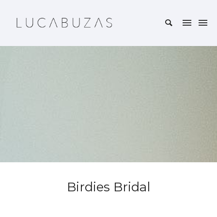
Birdies Bridal