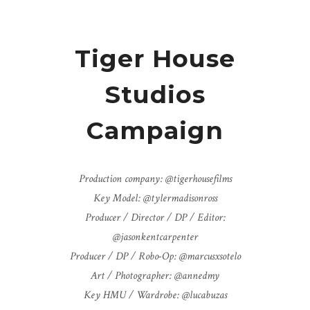
Tiger House
Studios
Campaign
Production company: @tigerhousefilms
Key Model: @tylermadisonross
Producer / Director / DP / Editor:
@jasonkentcarpenter
Producer / DP / Robo-Op: @marcusxsotelo
Art / Photographer: @annedmy
Key HMU / Wardrobe: @lucabuzas