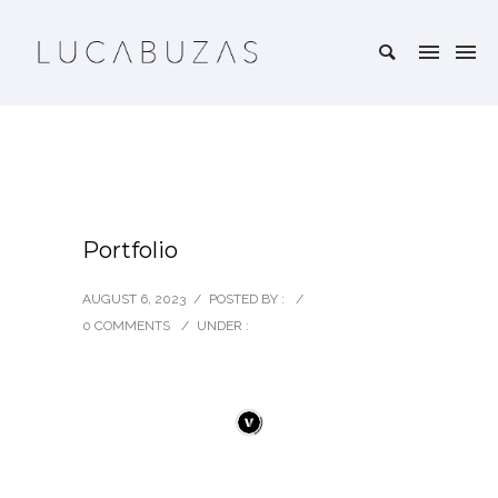
Portfolio
AUGUST 6, 2023
/
POSTED BY :
/
0 COMMENTS
/
UNDER :