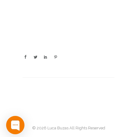
© 2026 Luca Buzas All Rights Reserved