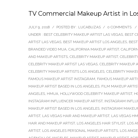
TV Commercial Makeup Artist in Los
JULY 9, 2018
/
POSTED BY : LUCABUZAS
/
0 COMMENTS
/
UNDER :
BEST CELEBRITY MAKEUP ARTIST LAS VEGAS
,
BEST C
ARTIST LAS VEGAS
,
BEST MAKEUP ARTIST LOS ANGELES
,
BEST
BRANDED VIDEO MUA
,
CALIFORNIA MAKEUP ARTIST
,
CALIFOR
AND MAKEUP ARTISTS
,
CELEBRITY MAKEUP ARTIST
,
CELEBRIT
CELEBRITY MAKEUP ARTIST LAS VEGAS
,
CELEBRITY MAKEUP A
CELEBRITY MAKEUP ARTISTS LOS ANGELES
,
CELEBRITY MAKE
FAMOUS MAKEUP ARTIST INSTAGRAM
,
FAMOUS MAKEUP ARTI
MAKEUP ARTIST BASED IN LOS ANGELES
,
FILM MAKEUP ARTIS
ANGELES
,
HMUA
,
HOLLYWOOD CELEBRITY MAKEUP ARTIST
,
H
INSTAGRAM INFLUENCER MAKEUP ARTIST
,
INSTAGRAM INFLU
MAKEUP ARTIST BASED IN LOS ANGELES
,
INSTAGRAM MAKEUP
ARTIST
,
LAS VEGAS HAIR AND MAKEUP ARTIST
,
LAS VEGAS H
HAIR AND MAKEUP ARTIST
,
LOS ANGELES HAIR STYLIST
,
LOS 
ARTIST
,
LOS ANGELES PERSONAL MAKEUP ARTISTS
,
LOS ANGE