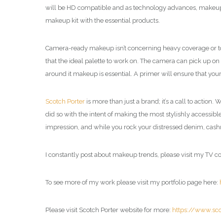
will be HD compatible and as technology advances, makeup
makeup kit with the essential products.
Camera-ready makeup isn’t concerning heavy coverage or too b
that the ideal palette to work on. The camera can pick up on 
around it makeup is essential. A primer will ensure that your
Scotch Porter
is more than just a brand; it’s a call to action
did so with the intent of making the most stylishly accessibl
impression, and while you rock your distressed denim, cashm
I constantly post about makeup trends, please visit my TV 
To see more of my work please visit my portfolio page here:
Please visit Scotch Porter website for more:
https://www.sc