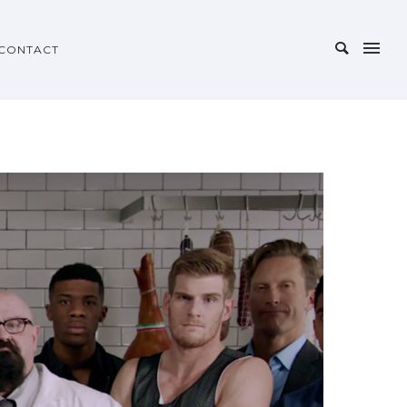
CONTACT