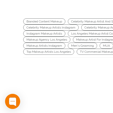
Branded Content Makeup
Celebrity Makeup Artist And St
Celebrity Makeup Artists Instagram
Celebrity Makeup Ar
Instagram Makeup Artists
Los Angeles Makeup Artist Col
Makeup Agency Los Angeles
Makeup Artist For Instagr
Makeup Artists Instagram
Men's Grooming
MUA
Top Makeup Artists Los Angeles
TV Commercial Makeup 