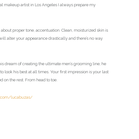
l makeup artist in Los Angeles I always prepare my
 about proper tone, accentuation. Clean, moisturized skin is
 will alter your appearance drastically and there’s no way
e his dream of creating the ultimate men’s grooming line, he
ook his best at all times. Your first impression is your last
d on the rest. From head to toe.
m.com/lucabuzas/