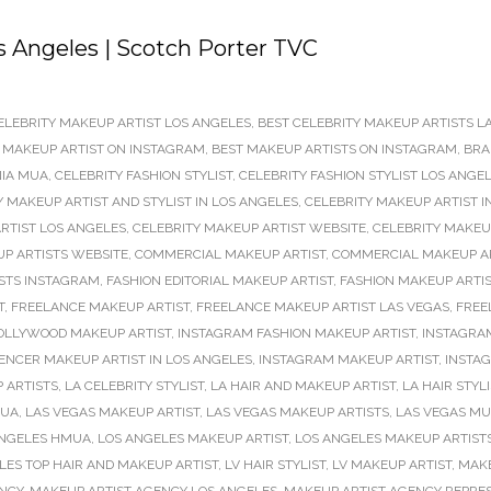
 Angeles | Scotch Porter TVC
ELEBRITY MAKEUP ARTIST LOS ANGELES
,
BEST CELEBRITY MAKEUP ARTISTS L
 MAKEUP ARTIST ON INSTAGRAM
,
BEST MAKEUP ARTISTS ON INSTAGRAM
,
BRA
NIA MUA
,
CELEBRITY FASHION STYLIST
,
CELEBRITY FASHION STYLIST LOS ANGE
Y MAKEUP ARTIST AND STYLIST IN LOS ANGELES
,
CELEBRITY MAKEUP ARTIST I
RTIST LOS ANGELES
,
CELEBRITY MAKEUP ARTIST WEBSITE
,
CELEBRITY MAKEU
UP ARTISTS WEBSITE
,
COMMERCIAL MAKEUP ARTIST
,
COMMERCIAL MAKEUP A
STS INSTAGRAM
,
FASHION EDITORIAL MAKEUP ARTIST
,
FASHION MAKEUP ARTI
T
,
FREELANCE MAKEUP ARTIST
,
FREELANCE MAKEUP ARTIST LAS VEGAS
,
FREE
OLLYWOOD MAKEUP ARTIST
,
INSTAGRAM FASHION MAKEUP ARTIST
,
INSTAGRAM
ENCER MAKEUP ARTIST IN LOS ANGELES
,
INSTAGRAM MAKEUP ARTIST
,
INSTAG
 ARTISTS
,
LA CELEBRITY STYLIST
,
LA HAIR AND MAKEUP ARTIST
,
LA HAIR STYLI
MUA
,
LAS VEGAS MAKEUP ARTIST
,
LAS VEGAS MAKEUP ARTISTS
,
LAS VEGAS M
ANGELES HMUA
,
LOS ANGELES MAKEUP ARTIST
,
LOS ANGELES MAKEUP ARTIST
LES TOP HAIR AND MAKEUP ARTIST
,
LV HAIR STYLIST
,
LV MAKEUP ARTIST
,
MAK