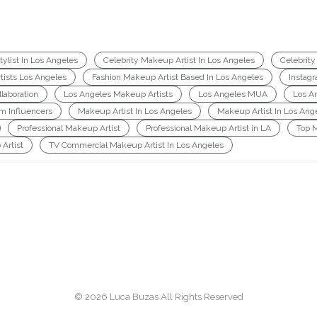
ylist In Los Angeles
Celebrity Makeup Artist In Los Angeles
Celebrity
tists Los Angeles
Fashion Makeup Artist Based In Los Angeles
Instag
laboration
Los Angeles Makeup Artists
Los Angeles MUA
Los A
am Influencers
Makeup Artist In Los Angeles
Makeup Artist In Los Ang
Professional Makeup Artist
Professional Makeup Artist in LA
Top 
Artist
TV Commercial Makeup Artist In Los Angeles
© 2026 Luca Buzas All Rights Reserved