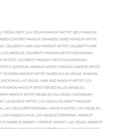
AS VEGAS
,
BEST LAS VEGAS MAKEUP ARTIST
,
BEST MAKEUP
NDED CONTENT MAKEUP
,
BRANDED VIDEO MAKEUP ARTIST
,
LES
,
CELEBRITY HAIR AND MAKEUP ARTIST
,
CELEBRITY HAIR
N LOS ANGELES
,
CELEBRITY MAKEUP ARTIST INSTAGRAM
,
P ARTISTS
,
CELEBRITY MAKEUP ARTISTS INSTAGRAM
,
RTISTS
,
EDITORIAL MAKEUP ARTIST
,
FAMOUS MAKEUP ARTIST
,
ST
,
FASHION MAKEUP ARTIST BASED IN LAS VEGAS
,
FASHION
LANCE MUA LAS VEGAS
,
HAIR AND MAKEUP ARTIST LOS
 FASHION MAKEUP ARTIST BASED IN LOS ANGELES
,
RAM MAKEUP ARTIST BASED IN LAS VEGAS
,
INSTAGRAM
ST
,
LA MAKEUP ARTIST
,
LAS VEGAS CELEBRITY MAKEUP
UA
,
LAS VEGAS PROFESSIONAL MAKEUP ARTIST
,
LOS ANGELES
S
,
LOS ANGELES MUA
,
LOS ANGELES PERSONAL MAKEUP
EUP
,
MAKEUP AGENCY
,
MAKEUP AGENCY LAS VEGAS
,
MAKEUP