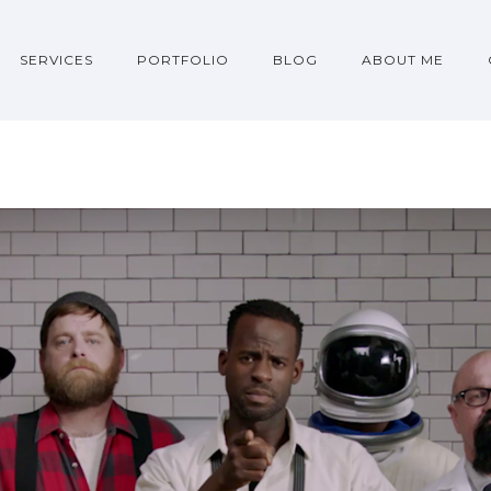
SERVICES
PORTFOLIO
BLOG
ABOUT ME