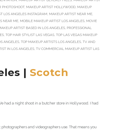
SENTATION
,
MAKEUP ARTIST BEVERLY HILLS
,
MAKEUP ARTIST
R PHOTOSHOOT
,
MAKEUP ARTIST HOLLYWOOD
,
MAKEUP
ST LOS ANGELES INSTAGRAM
,
MAKEUP ARTIST NEAR ME
,
S NEAR ME
,
MOBILE MAKEUP ARTIST LOS ANGELES
,
MOVIE
AKEUP ARTIST BASED IN LOS ANGELES
,
PROFESSIONAL
ES
,
TOP HAIR STYLIST LAS VEGAS
,
TOP LAS VEGAS MAKEUP
OS ANGELES
,
TOP MAKEUP ARTISTS LOS ANGELES
,
TV AND
IST IN LOS ANGELES
,
TV COMMERCIAL MAKEUP ARTIST LAS
les |
Scotch
 had a night shoot in a butcher store in Hollywood. I had
at photographers and videographers use. That means you