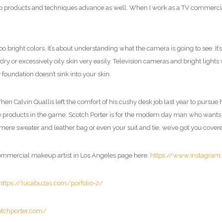
 products and techniques advance as well. When I work as a TV commercia
right colors. It’s about understanding what the camera is going to see. It’s
dry or excessively oily skin very easily. Television cameras and bright lights
 foundation doesn’t sink into your skin.
. When Calvin Quallis left the comfort of his cushy desk job last year to pursu
e products in the game. Scotch Porter is for the modern day man who wants to l
ere sweater and leather bag or even your suit and tie, we’ve got you covere
commercial makeup artist in Los Angeles page here:
https://www.instagra
https://lucabuzas.com/porfolio-2/
otchporter.com/