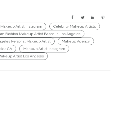
 Makeup Artist Instagram
Celebrity Makeup Artists
ram Fashion Makeup Artist Based In Los Angeles
ngeles Personal Makeup Artist
Makeup Agency
eles CA
Makeup Artist Instagram
Makeup Artist Los Angeles