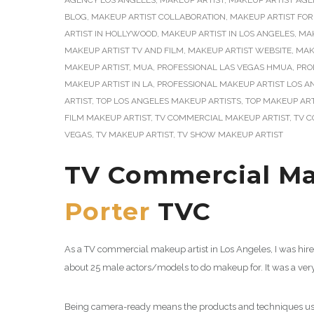
AGENCY LOS ANGELES
,
MAKEUP ARTIST
,
MAKEUP ARTIST AGE
BLOG
,
MAKEUP ARTIST COLLABORATION
,
MAKEUP ARTIST FOR
ARTIST IN HOLLYWOOD
,
MAKEUP ARTIST IN LOS ANGELES
,
MAK
MAKEUP ARTIST TV AND FILM
,
MAKEUP ARTIST WEBSITE
,
MAK
MAKEUP ARTIST
,
MUA
,
PROFESSIONAL LAS VEGAS HMUA
,
PRO
MAKEUP ARTIST IN LA
,
PROFESSIONAL MAKEUP ARTIST LOS A
ARTIST
,
TOP LOS ANGELES MAKEUP ARTISTS
,
TOP MAKEUP ART
FILM MAKEUP ARTIST
,
TV COMMERCIAL MAKEUP ARTIST
,
TV C
VEGAS
,
TV MAKEUP ARTIST
,
TV SHOW MAKEUP ARTIST
TV Commercial Mak
Porter
TVC
As a TV commercial makeup artist in Los Angeles, I was hir
about 25 male actors/models to do makeup for. It was a ver
Being camera-ready means the products and techniques used