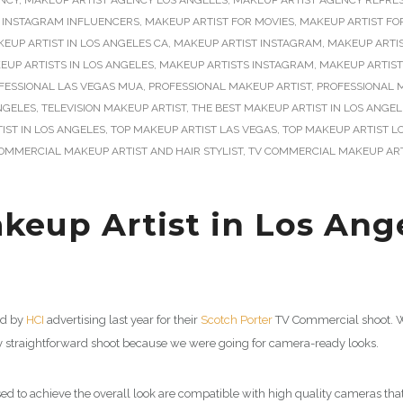
NCY
,
MAKEUP ARTIST AGENCY LOS ANGELES
,
MAKEUP ARTIST AGENCY REPRE
 INSTAGRAM INFLUENCERS
,
MAKEUP ARTIST FOR MOVIES
,
MAKEUP ARTIST FO
EUP ARTIST IN LOS ANGELES CA
,
MAKEUP ARTIST INSTAGRAM
,
MAKEUP ARTI
EUP ARTISTS IN LOS ANGELES
,
MAKEUP ARTISTS INSTAGRAM
,
MAKEUP ARTIST
FESSIONAL LAS VEGAS MUA
,
PROFESSIONAL MAKEUP ARTIST
,
PROFESSIONAL M
NGELES
,
TELEVISION MAKEUP ARTIST
,
THE BEST MAKEUP ARTIST IN LOS ANGEL
IST IN LOS ANGELES
,
TOP MAKEUP ARTIST LAS VEGAS
,
TOP MAKEUP ARTIST L
OMMERCIAL MAKEUP ARTIST AND HAIR STYLIST
,
TV COMMERCIAL MAKEUP ART
eup Artist in Los Ange
ed by
HCI
advertising last year for their
Scotch Porter
TV Commercial shoot. We
y straightforward shoot because we were going for camera-ready looks.
 to achieve the overall look are compatible with high quality cameras th