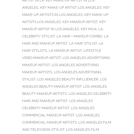
ARTIST IN LA
,
KEY MAKE-UP ARTIST IN LOS
ANGELES
,
KEY MAKE-UP ARTIST LOS ANGELES
,
KEY
MAKE-UP ARTISTS IN LOS ANGELES
,
KEY MAKE-UP
ARTISTS LOS ANGELES
,
KEY MAKEUP ARTIST
,
KEY
MAKEUP ARTIST IN LOS ANGELES
,
KEY MUA
,
LA
CELEBRITY STYLIST
,
LA HAIR + MAKEUP COMBO
,
LA
HAIR AND MAKEUP ARTIST
,
LA HAIR STYLIST
,
LA
HAIR STYLISTS
,
LA MAKEUP ARTIST
,
LIFESTYLE
VIDEO MAKEUP ARTIST
,
LOS ANGELES ADVERTISING
MAKEUP ARTIST
,
LOS ANGELES ADVERTISING
MAKEUP ARTISTS
,
LOS ANGELES ADVERTISING
STYLIST
,
LOS ANGELES BEAUTY INFLUENCER
,
LOS
ANGELES BEAUTY MAKEUP ARTIST
,
LOS ANGELES
BEAUTY MAKEUP ARTISTS
,
LOS ANGELES CELEBRITY
HAIR AND MAKEUP ARTIST
,
LOS ANGELES
CELEBRITY MAKEUP ARTIST
,
LOS ANGELES
COMMERCIAL MAKEUP ARTIST
,
LOS ANGELES
COMMERCIAL MAKEUP ARTISTS
,
LOS ANGELES FILM
AND TELEVISION STYLIST
,
LOS ANGELES FILM