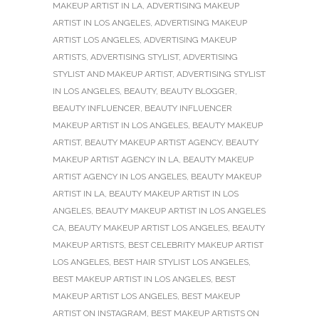
MAKEUP ARTIST IN LA
,
ADVERTISING MAKEUP
ARTIST IN LOS ANGELES
,
ADVERTISING MAKEUP
ARTIST LOS ANGELES
,
ADVERTISING MAKEUP
ARTISTS
,
ADVERTISING STYLIST
,
ADVERTISING
STYLIST AND MAKEUP ARTIST
,
ADVERTISING STYLIST
IN LOS ANGELES
,
BEAUTY
,
BEAUTY BLOGGER
,
BEAUTY INFLUENCER
,
BEAUTY INFLUENCER
MAKEUP ARTIST IN LOS ANGELES
,
BEAUTY MAKEUP
ARTIST
,
BEAUTY MAKEUP ARTIST AGENCY
,
BEAUTY
MAKEUP ARTIST AGENCY IN LA
,
BEAUTY MAKEUP
ARTIST AGENCY IN LOS ANGELES
,
BEAUTY MAKEUP
ARTIST IN LA
,
BEAUTY MAKEUP ARTIST IN LOS
ANGELES
,
BEAUTY MAKEUP ARTIST IN LOS ANGELES
CA
,
BEAUTY MAKEUP ARTIST LOS ANGELES
,
BEAUTY
MAKEUP ARTISTS
,
BEST CELEBRITY MAKEUP ARTIST
LOS ANGELES
,
BEST HAIR STYLIST LOS ANGELES
,
BEST MAKEUP ARTIST IN LOS ANGELES
,
BEST
MAKEUP ARTIST LOS ANGELES
,
BEST MAKEUP
ARTIST ON INSTAGRAM
,
BEST MAKEUP ARTISTS ON