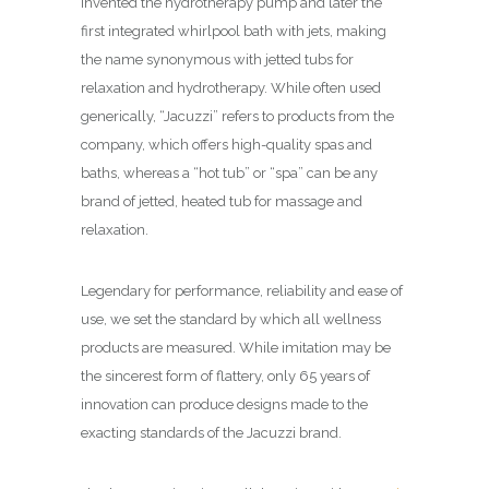
invented the hydrotherapy pump and later the
first integrated whirlpool bath with jets, making
the name synonymous with jetted tubs for
relaxation and hydrotherapy. While often used
generically, “Jacuzzi” refers to products from the
company, which offers high-quality spas and
baths, whereas a “hot tub” or “spa” can be any
brand of jetted, heated tub for massage and
relaxation.
Legendary for performance, reliability and ease of
use, we set the standard by which all wellness
products are measured. While imitation may be
the sincerest form of flattery, only 65 years of
innovation can produce designs made to the
exacting standards of the Jacuzzi brand.