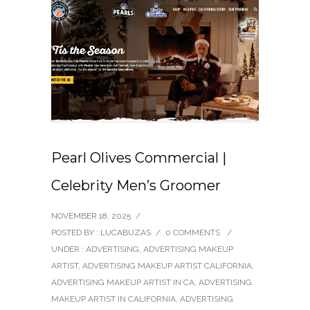
Pearl Olives Commercial |
Celebrity Men’s Groomer
NOVEMBER 18, 2025
/
POSTED BY : LUCABUZAS
/
0 COMMENTS
/
UNDER :
ADVERTISING
,
ADVERTISING MAKEUP
ARTIST
,
ADVERTISING MAKEUP ARTIST CALIFORNIA
,
ADVERTISING MAKEUP ARTIST IN CA
,
ADVERTISING
MAKEUP ARTIST IN CALIFORNIA
,
ADVERTISING