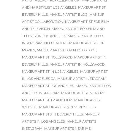
ARTIST AGENCY REPRESENTATION
,
MAKEUP ARTIST
AND HAIRSTYLIST LOS ANGELES
,
MAKEUP ARTIST
BEVERLY HILLS
,
MAKEUP ARTIST BLOG
,
MAKEUP
ARTIST COLLABORATION
,
MAKEUP ARTIST FOR FILM
AND TELEVISION
,
MAKEUP ARTIST FOR FILM AND
TELEVISION LOS ANGELES
,
MAKEUP ARTIST FOR
INSTAGRAM INFLUENCERS
,
MAKEUP ARTIST FOR
MOVIES
,
MAKEUP ARTIST FOR PHOTOSHOOT
,
MAKEUP ARTIST HOLLYWOOD
,
MAKEUP ARTIST IN
BEVERLY HILLS
,
MAKEUP ARTIST IN HOLLYWOOD
,
MAKEUP ARTIST IN LOS ANGELES
,
MAKEUP ARTIST
IN LOS ANGELES CA
,
MAKEUP ARTIST INSTAGRAM
,
MAKEUP ARTIST LOS ANGELES
,
MAKEUP ARTIST LOS
ANGELES INSTAGRAM
,
MAKEUP ARTIST NEAR ME
,
MAKEUP ARTIST TV AND FILM
,
MAKEUP ARTIST
WEBSITE
,
MAKEUP ARTISTS BEVERLY HILLS
,
MAKEUP ARTISTS IN BEVERLY HILLS
,
MAKEUP
ARTISTS IN LOS ANGELES
,
MAKEUP ARTISTS
INSTAGRAM
,
MAKEUP ARTISTS NEAR ME
,