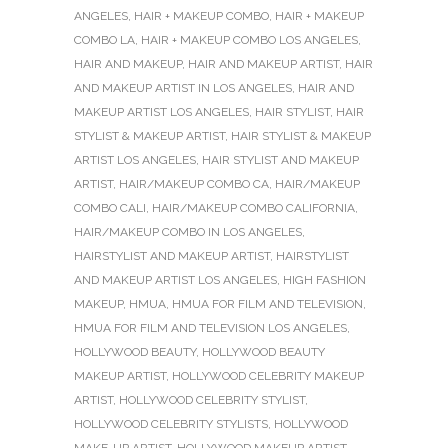
ANGELES
,
HAIR + MAKEUP COMBO
,
HAIR + MAKEUP
COMBO LA
,
HAIR + MAKEUP COMBO LOS ANGELES
,
HAIR AND MAKEUP
,
HAIR AND MAKEUP ARTIST
,
HAIR
AND MAKEUP ARTIST IN LOS ANGELES
,
HAIR AND
MAKEUP ARTIST LOS ANGELES
,
HAIR STYLIST
,
HAIR
STYLIST & MAKEUP ARTIST
,
HAIR STYLIST & MAKEUP
ARTIST LOS ANGELES
,
HAIR STYLIST AND MAKEUP
ARTIST
,
HAIR/MAKEUP COMBO CA
,
HAIR/MAKEUP
COMBO CALI
,
HAIR/MAKEUP COMBO CALIFORNIA
,
HAIR/MAKEUP COMBO IN LOS ANGELES
,
HAIRSTYLIST AND MAKEUP ARTIST
,
HAIRSTYLIST
AND MAKEUP ARTIST LOS ANGELES
,
HIGH FASHION
MAKEUP
,
HMUA
,
HMUA FOR FILM AND TELEVISION
,
HMUA FOR FILM AND TELEVISION LOS ANGELES
,
HOLLYWOOD BEAUTY
,
HOLLYWOOD BEAUTY
MAKEUP ARTIST
,
HOLLYWOOD CELEBRITY MAKEUP
ARTIST
,
HOLLYWOOD CELEBRITY STYLIST
,
HOLLYWOOD CELEBRITY STYLISTS
,
HOLLYWOOD
MAKE-UP ARTIST
,
HOLLYWOOD MAKEUP ARTIST
,