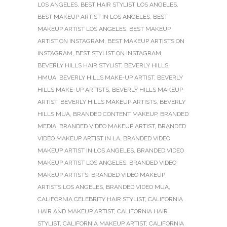
LOS ANGELES
,
BEST HAIR STYLIST LOS ANGELES
,
BEST MAKEUP ARTIST IN LOS ANGELES
,
BEST
MAKEUP ARTIST LOS ANGELES
,
BEST MAKEUP
ARTIST ON INSTAGRAM
,
BEST MAKEUP ARTISTS ON
INSTAGRAM
,
BEST STYLIST ON INSTAGRAM
,
BEVERLY HILLS HAIR STYLIST
,
BEVERLY HILLS
HMUA
,
BEVERLY HILLS MAKE-UP ARTIST
,
BEVERLY
HILLS MAKE-UP ARTISTS
,
BEVERLY HILLS MAKEUP
ARTIST
,
BEVERLY HILLS MAKEUP ARTISTS
,
BEVERLY
HILLS MUA
,
BRANDED CONTENT MAKEUP
,
BRANDED
MEDIA
,
BRANDED VIDEO MAKEUP ARTIST
,
BRANDED
VIDEO MAKEUP ARTIST IN LA
,
BRANDED VIDEO
MAKEUP ARTIST IN LOS ANGELES
,
BRANDED VIDEO
MAKEUP ARTIST LOS ANGELES
,
BRANDED VIDEO
MAKEUP ARTISTS
,
BRANDED VIDEO MAKEUP
ARTISTS LOS ANGELES
,
BRANDED VIDEO MUA
,
CALIFORNIA CELEBRITY HAIR STYLIST
,
CALIFORNIA
HAIR AND MAKEUP ARTIST
,
CALIFORNIA HAIR
STYLIST
,
CALIFORNIA MAKEUP ARTIST
,
CALIFORNIA