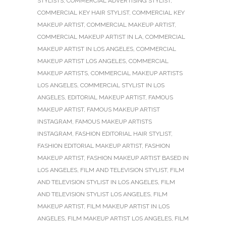
STYLISTS
,
COMMERCIAL ADVERTISING STYLIST
,
COMMERCIAL KEY HAIR STYLIST
,
COMMERCIAL KEY
MAKEUP ARTIST
,
COMMERCIAL MAKEUP ARTIST
,
COMMERCIAL MAKEUP ARTIST IN LA
,
COMMERCIAL
MAKEUP ARTIST IN LOS ANGELES
,
COMMERCIAL
MAKEUP ARTIST LOS ANGELES
,
COMMERCIAL
MAKEUP ARTISTS
,
COMMERCIAL MAKEUP ARTISTS
LOS ANGELES
,
COMMERCIAL STYLIST IN LOS
ANGELES
,
EDITORIAL MAKEUP ARTIST
,
FAMOUS
MAKEUP ARTIST
,
FAMOUS MAKEUP ARTIST
INSTAGRAM
,
FAMOUS MAKEUP ARTISTS
INSTAGRAM
,
FASHION EDITORIAL HAIR STYLIST
,
FASHION EDITORIAL MAKEUP ARTIST
,
FASHION
MAKEUP ARTIST
,
FASHION MAKEUP ARTIST BASED IN
LOS ANGELES
,
FILM AND TELEVISION STYLIST
,
FILM
AND TELEVISION STYLIST IN LOS ANGELES
,
FILM
AND TELEVISION STYLIST LOS ANGELES
,
FILM
MAKEUP ARTIST
,
FILM MAKEUP ARTIST IN LOS
ANGELES
,
FILM MAKEUP ARTIST LOS ANGELES
,
FILM