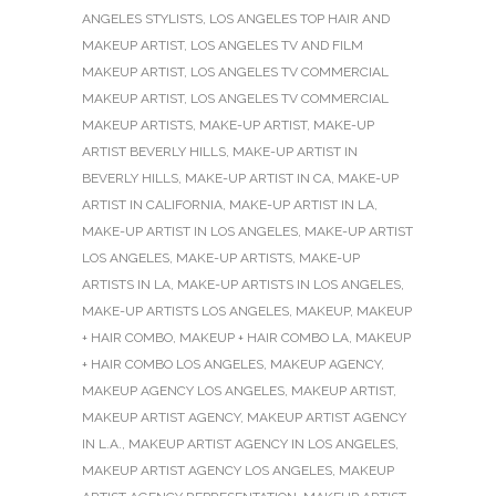
ANGELES STYLISTS
,
LOS ANGELES TOP HAIR AND
MAKEUP ARTIST
,
LOS ANGELES TV AND FILM
MAKEUP ARTIST
,
LOS ANGELES TV COMMERCIAL
MAKEUP ARTIST
,
LOS ANGELES TV COMMERCIAL
MAKEUP ARTISTS
,
MAKE-UP ARTIST
,
MAKE-UP
ARTIST BEVERLY HILLS
,
MAKE-UP ARTIST IN
BEVERLY HILLS
,
MAKE-UP ARTIST IN CA
,
MAKE-UP
ARTIST IN CALIFORNIA
,
MAKE-UP ARTIST IN LA
,
MAKE-UP ARTIST IN LOS ANGELES
,
MAKE-UP ARTIST
LOS ANGELES
,
MAKE-UP ARTISTS
,
MAKE-UP
ARTISTS IN LA
,
MAKE-UP ARTISTS IN LOS ANGELES
,
MAKE-UP ARTISTS LOS ANGELES
,
MAKEUP
,
MAKEUP
+ HAIR COMBO
,
MAKEUP + HAIR COMBO LA
,
MAKEUP
+ HAIR COMBO LOS ANGELES
,
MAKEUP AGENCY
,
MAKEUP AGENCY LOS ANGELES
,
MAKEUP ARTIST
,
MAKEUP ARTIST AGENCY
,
MAKEUP ARTIST AGENCY
IN L.A.
,
MAKEUP ARTIST AGENCY IN LOS ANGELES
,
MAKEUP ARTIST AGENCY LOS ANGELES
,
MAKEUP