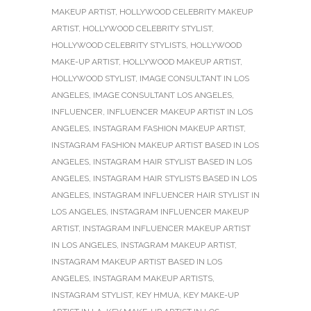
MAKEUP ARTIST
,
HOLLYWOOD CELEBRITY MAKEUP
ARTIST
,
HOLLYWOOD CELEBRITY STYLIST
,
HOLLYWOOD CELEBRITY STYLISTS
,
HOLLYWOOD
MAKE-UP ARTIST
,
HOLLYWOOD MAKEUP ARTIST
,
HOLLYWOOD STYLIST
,
IMAGE CONSULTANT IN LOS
ANGELES
,
IMAGE CONSULTANT LOS ANGELES
,
INFLUENCER
,
INFLUENCER MAKEUP ARTIST IN LOS
ANGELES
,
INSTAGRAM FASHION MAKEUP ARTIST
,
INSTAGRAM FASHION MAKEUP ARTIST BASED IN LOS
ANGELES
,
INSTAGRAM HAIR STYLIST BASED IN LOS
ANGELES
,
INSTAGRAM HAIR STYLISTS BASED IN LOS
ANGELES
,
INSTAGRAM INFLUENCER HAIR STYLIST IN
LOS ANGELES
,
INSTAGRAM INFLUENCER MAKEUP
ARTIST
,
INSTAGRAM INFLUENCER MAKEUP ARTIST
IN LOS ANGELES
,
INSTAGRAM MAKEUP ARTIST
,
INSTAGRAM MAKEUP ARTIST BASED IN LOS
ANGELES
,
INSTAGRAM MAKEUP ARTISTS
,
INSTAGRAM STYLIST
,
KEY HMUA
,
KEY MAKE-UP