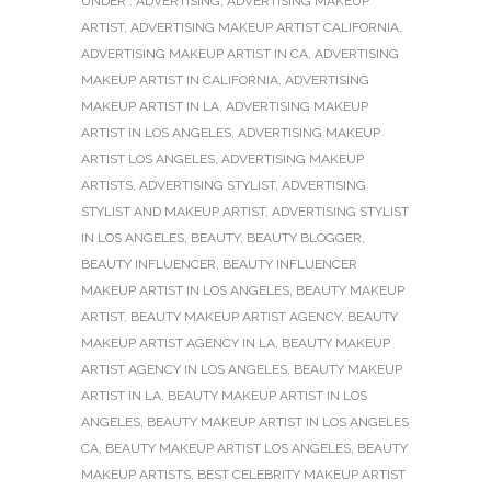
UNDER :
ADVERTISING
,
ADVERTISING MAKEUP
ARTIST
,
ADVERTISING MAKEUP ARTIST CALIFORNIA
,
ADVERTISING MAKEUP ARTIST IN CA
,
ADVERTISING
MAKEUP ARTIST IN CALIFORNIA
,
ADVERTISING
MAKEUP ARTIST IN LA
,
ADVERTISING MAKEUP
ARTIST IN LOS ANGELES
,
ADVERTISING MAKEUP
ARTIST LOS ANGELES
,
ADVERTISING MAKEUP
ARTISTS
,
ADVERTISING STYLIST
,
ADVERTISING
STYLIST AND MAKEUP ARTIST
,
ADVERTISING STYLIST
IN LOS ANGELES
,
BEAUTY
,
BEAUTY BLOGGER
,
BEAUTY INFLUENCER
,
BEAUTY INFLUENCER
MAKEUP ARTIST IN LOS ANGELES
,
BEAUTY MAKEUP
ARTIST
,
BEAUTY MAKEUP ARTIST AGENCY
,
BEAUTY
MAKEUP ARTIST AGENCY IN LA
,
BEAUTY MAKEUP
ARTIST AGENCY IN LOS ANGELES
,
BEAUTY MAKEUP
ARTIST IN LA
,
BEAUTY MAKEUP ARTIST IN LOS
ANGELES
,
BEAUTY MAKEUP ARTIST IN LOS ANGELES
CA
,
BEAUTY MAKEUP ARTIST LOS ANGELES
,
BEAUTY
MAKEUP ARTISTS
,
BEST CELEBRITY MAKEUP ARTIST