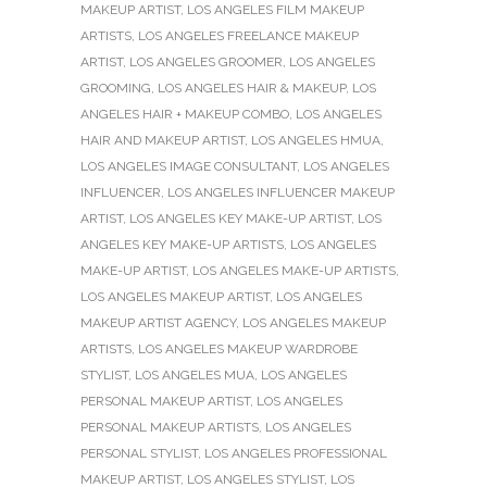
MAKEUP ARTIST
,
LOS ANGELES FILM MAKEUP
ARTISTS
,
LOS ANGELES FREELANCE MAKEUP
ARTIST
,
LOS ANGELES GROOMER
,
LOS ANGELES
GROOMING
,
LOS ANGELES HAIR & MAKEUP
,
LOS
ANGELES HAIR + MAKEUP COMBO
,
LOS ANGELES
HAIR AND MAKEUP ARTIST
,
LOS ANGELES HMUA
,
LOS ANGELES IMAGE CONSULTANT
,
LOS ANGELES
INFLUENCER
,
LOS ANGELES INFLUENCER MAKEUP
ARTIST
,
LOS ANGELES KEY MAKE-UP ARTIST
,
LOS
ANGELES KEY MAKE-UP ARTISTS
,
LOS ANGELES
MAKE-UP ARTIST
,
LOS ANGELES MAKE-UP ARTISTS
,
LOS ANGELES MAKEUP ARTIST
,
LOS ANGELES
MAKEUP ARTIST AGENCY
,
LOS ANGELES MAKEUP
ARTISTS
,
LOS ANGELES MAKEUP WARDROBE
STYLIST
,
LOS ANGELES MUA
,
LOS ANGELES
PERSONAL MAKEUP ARTIST
,
LOS ANGELES
PERSONAL MAKEUP ARTISTS
,
LOS ANGELES
PERSONAL STYLIST
,
LOS ANGELES PROFESSIONAL
MAKEUP ARTIST
,
LOS ANGELES STYLIST
,
LOS