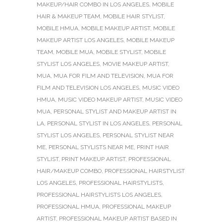
MAKEUP/HAIR COMBO IN LOS ANGELES
,
MOBILE
HAIR & MAKEUP TEAM
,
MOBILE HAIR STYLIST
,
MOBILE HMUA
,
MOBILE MAKEUP ARTIST
,
MOBILE
MAKEUP ARTIST LOS ANGELES
,
MOBILE MAKEUP
TEAM
,
MOBILE MUA
,
MOBILE STYLIST
,
MOBILE
STYLIST LOS ANGELES
,
MOVIE MAKEUP ARTIST
,
MUA
,
MUA FOR FILM AND TELEVISION
,
MUA FOR
FILM AND TELEVISION LOS ANGELES
,
MUSIC VIDEO
HMUA
,
MUSIC VIDEO MAKEUP ARTIST
,
MUSIC VIDEO
MUA
,
PERSONAL STYLIST AND MAKEUP ARTIST IN
LA
,
PERSONAL STYLIST IN LOS ANGELES
,
PERSONAL
STYLIST LOS ANGELES
,
PERSONAL STYLIST NEAR
ME
,
PERSONAL STYLISTS NEAR ME
,
PRINT HAIR
STYLIST
,
PRINT MAKEUP ARTIST
,
PROFESSIONAL
HAIR/MAKEUP COMBO
,
PROFESSIONAL HAIRSTYLIST
LOS ANGELES
,
PROFESSIONAL HAIRSTYLISTS
,
PROFESSIONAL HAIRSTYLISTS LOS ANGELES
,
PROFESSIONAL HMUA
,
PROFESSIONAL MAKEUP
ARTIST
,
PROFESSIONAL MAKEUP ARTIST BASED IN