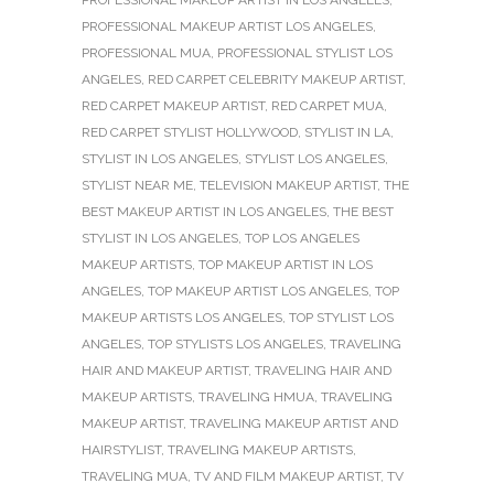
PROFESSIONAL MAKEUP ARTIST LOS ANGELES
,
PROFESSIONAL MUA
,
PROFESSIONAL STYLIST LOS
ANGELES
,
RED CARPET CELEBRITY MAKEUP ARTIST
,
RED CARPET MAKEUP ARTIST
,
RED CARPET MUA
,
RED CARPET STYLIST HOLLYWOOD
,
STYLIST IN LA
,
STYLIST IN LOS ANGELES
,
STYLIST LOS ANGELES
,
STYLIST NEAR ME
,
TELEVISION MAKEUP ARTIST
,
THE
BEST MAKEUP ARTIST IN LOS ANGELES
,
THE BEST
STYLIST IN LOS ANGELES
,
TOP LOS ANGELES
MAKEUP ARTISTS
,
TOP MAKEUP ARTIST IN LOS
ANGELES
,
TOP MAKEUP ARTIST LOS ANGELES
,
TOP
MAKEUP ARTISTS LOS ANGELES
,
TOP STYLIST LOS
ANGELES
,
TOP STYLISTS LOS ANGELES
,
TRAVELING
HAIR AND MAKEUP ARTIST
,
TRAVELING HAIR AND
MAKEUP ARTISTS
,
TRAVELING HMUA
,
TRAVELING
MAKEUP ARTIST
,
TRAVELING MAKEUP ARTIST AND
HAIRSTYLIST
,
TRAVELING MAKEUP ARTISTS
,
TRAVELING MUA
,
TV AND FILM MAKEUP ARTIST
,
TV