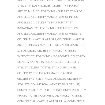
STYLIST IN LOS ANGELES
,
CELEBRITY MAKEUP
ARTIST IN LA
,
CELEBRITY MAKEUP ARTIST IN LOS
ANGELES
,
CELEBRITY MAKEUP ARTIST IN LOS
ANGELES CA
,
CELEBRITY MAKEUP ARTIST
INSTAGRAM
,
CELEBRITY MAKEUP ARTIST LOS
ANGELES
,
CELEBRITY MAKEUP ARTIST WEBSITE
,
CELEBRITY MAKEUP ARTISTS
,
CELEBRITY MAKEUP
ARTISTS INSTAGRAM
,
CELEBRITY MAKEUP ARTISTS
LOS ANGELES
,
CELEBRITY MAKEUP ARTISTS
WEBSITE
,
CELEBRITY MEN'S GROOMER
,
CELEBRITY
MEN'S GROOMER IN LOS ANGELES
,
CELEBRITY
STYLIST
,
CELEBRITY STYLIST AND GROOMER
,
CELEBRITY STYLIST AND MAKEUP ARTIST
,
CELEBRITY STYLIST IN LOS ANGELES
,
CELEBRITY
STYLISTS
,
COMMERCIAL ADVERTISING STYLIST
,
COMMERCIAL KEY HAIR STYLIST
,
COMMERCIAL KEY
MAKEUP ARTIST
,
COMMERCIAL MAKEUP ARTIST
,
COMMERCIAL MAKEUP ARTIST IN LA
,
COMMERCIAL