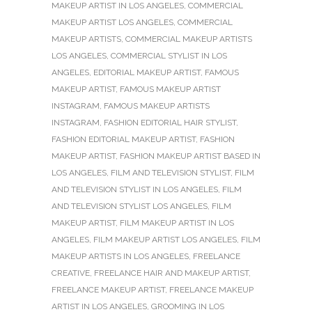
MAKEUP ARTIST IN LOS ANGELES
,
COMMERCIAL
MAKEUP ARTIST LOS ANGELES
,
COMMERCIAL
MAKEUP ARTISTS
,
COMMERCIAL MAKEUP ARTISTS
LOS ANGELES
,
COMMERCIAL STYLIST IN LOS
ANGELES
,
EDITORIAL MAKEUP ARTIST
,
FAMOUS
MAKEUP ARTIST
,
FAMOUS MAKEUP ARTIST
INSTAGRAM
,
FAMOUS MAKEUP ARTISTS
INSTAGRAM
,
FASHION EDITORIAL HAIR STYLIST
,
FASHION EDITORIAL MAKEUP ARTIST
,
FASHION
MAKEUP ARTIST
,
FASHION MAKEUP ARTIST BASED IN
LOS ANGELES
,
FILM AND TELEVISION STYLIST
,
FILM
AND TELEVISION STYLIST IN LOS ANGELES
,
FILM
AND TELEVISION STYLIST LOS ANGELES
,
FILM
MAKEUP ARTIST
,
FILM MAKEUP ARTIST IN LOS
ANGELES
,
FILM MAKEUP ARTIST LOS ANGELES
,
FILM
MAKEUP ARTISTS IN LOS ANGELES
,
FREELANCE
CREATIVE
,
FREELANCE HAIR AND MAKEUP ARTIST
,
FREELANCE MAKEUP ARTIST
,
FREELANCE MAKEUP
ARTIST IN LOS ANGELES
,
GROOMING IN LOS