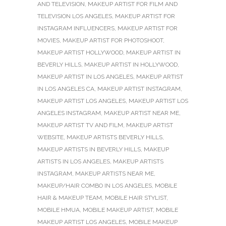
AND TELEVISION
,
MAKEUP ARTIST FOR FILM AND
TELEVISION LOS ANGELES
,
MAKEUP ARTIST FOR
INSTAGRAM INFLUENCERS
,
MAKEUP ARTIST FOR
MOVIES
,
MAKEUP ARTIST FOR PHOTOSHOOT
,
MAKEUP ARTIST HOLLYWOOD
,
MAKEUP ARTIST IN
BEVERLY HILLS
,
MAKEUP ARTIST IN HOLLYWOOD
,
MAKEUP ARTIST IN LOS ANGELES
,
MAKEUP ARTIST
IN LOS ANGELES CA
,
MAKEUP ARTIST INSTAGRAM
,
MAKEUP ARTIST LOS ANGELES
,
MAKEUP ARTIST LOS
ANGELES INSTAGRAM
,
MAKEUP ARTIST NEAR ME
,
MAKEUP ARTIST TV AND FILM
,
MAKEUP ARTIST
WEBSITE
,
MAKEUP ARTISTS BEVERLY HILLS
,
MAKEUP ARTISTS IN BEVERLY HILLS
,
MAKEUP
ARTISTS IN LOS ANGELES
,
MAKEUP ARTISTS
INSTAGRAM
,
MAKEUP ARTISTS NEAR ME
,
MAKEUP/HAIR COMBO IN LOS ANGELES
,
MOBILE
HAIR & MAKEUP TEAM
,
MOBILE HAIR STYLIST
,
MOBILE HMUA
,
MOBILE MAKEUP ARTIST
,
MOBILE
MAKEUP ARTIST LOS ANGELES
,
MOBILE MAKEUP