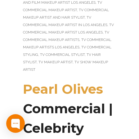
AND FILM MAKEUP ARTIST LOS ANGELES
,
TV
COMMERCIAL MAKEUP ARTIST
,
TV COMMERCIAL
MAKEUP ARTIST AND HAIR STYLIST
,
TV
COMMERCIAL MAKEUP ARTIST IN LOS ANGELES
,
TV
COMMERCIAL MAKEUP ARTIST LOS ANGELES
,
TV
COMMERCIAL MAKEUP ARTISTS
,
TV COMMERCIAL
MAKEUP ARTISTS LOS ANGELES
,
TV COMMERCIAL
STYLING
,
TV COMMERCIAL STYLIST
,
TV HAIR
STYLIST
,
TV MAKEUP ARTIST
,
TV SHOW MAKEUP
ARTIST
Pearl Olives
Commercial |
Celebrity