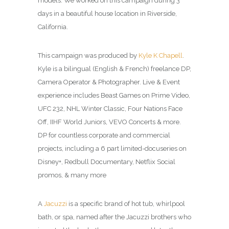
models. We worked on this campaign during 3
days in a beautiful house location in Riverside,
California.
This campaign was produced by
Kyle K Chapell
.
Kyle is a bilingual (English & French) freelance DP,
Camera Operator & Photographer. Live & Event
experience includes Beast Games on Prime Video,
UFC 232, NHL Winter Classic, Four Nations Face
Off, IIHF World Juniors, VEVO Concerts & more.
DP for countless corporate and commercial
projects, including a 6 part limited-docuseries on
Disney+, Redbull Documentary, Netflix Social
promos, & many more
A
Jacuzzi
is a specific brand of hot tub, whirlpool
bath, or spa, named after the Jacuzzi brothers who