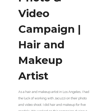
Video
Campaign |
Hair and
Makeup
Artist
As a hair and makeup artist in Los Angeles, I had
the luck of working with Jacuzzi on their photo
and video shoot. I did hair and makeup for five