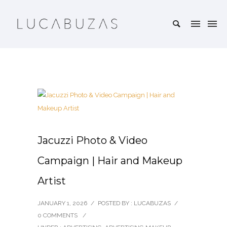
Jacuzzi Photo & Video
Campaign | Hair and Makeup
Artist
JANUARY 1, 2026
/
POSTED BY : LUCABUZAS
/
0 COMMENTS
/