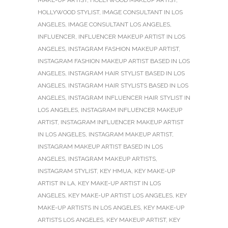
HOLLYWOOD STYLIST
,
IMAGE CONSULTANT IN LOS
ANGELES
,
IMAGE CONSULTANT LOS ANGELES
,
INFLUENCER
,
INFLUENCER MAKEUP ARTIST IN LOS
ANGELES
,
INSTAGRAM FASHION MAKEUP ARTIST
,
INSTAGRAM FASHION MAKEUP ARTIST BASED IN LOS
ANGELES
,
INSTAGRAM HAIR STYLIST BASED IN LOS
ANGELES
,
INSTAGRAM HAIR STYLISTS BASED IN LOS
ANGELES
,
INSTAGRAM INFLUENCER HAIR STYLIST IN
LOS ANGELES
,
INSTAGRAM INFLUENCER MAKEUP
ARTIST
,
INSTAGRAM INFLUENCER MAKEUP ARTIST
IN LOS ANGELES
,
INSTAGRAM MAKEUP ARTIST
,
INSTAGRAM MAKEUP ARTIST BASED IN LOS
ANGELES
,
INSTAGRAM MAKEUP ARTISTS
,
INSTAGRAM STYLIST
,
KEY HMUA
,
KEY MAKE-UP
ARTIST IN LA
,
KEY MAKE-UP ARTIST IN LOS
ANGELES
,
KEY MAKE-UP ARTIST LOS ANGELES
,
KEY
MAKE-UP ARTISTS IN LOS ANGELES
,
KEY MAKE-UP
ARTISTS LOS ANGELES
,
KEY MAKEUP ARTIST
,
KEY