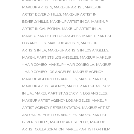
MAKEUP ARTISTS
,
MAKE-UP ARTIST
,
MAKE-UP
ARTIST BEVERLY HILLS
,
MAKE-UP ARTIST IN
BEVERLY HILLS
,
MAKE-UP ARTIST IN CA
,
MAKE-UP
ARTIST IN CALIFORNIA
,
MAKE-UP ARTIST IN LA
,
MAKE-UP ARTIST IN LOS ANGELES
,
MAKE-UP ARTIST
LOS ANGELES
,
MAKE-UP ARTISTS
,
MAKE-UP
ARTISTS IN LA
,
MAKE-UP ARTISTS IN LOS ANGELES
,
MAKE-UP ARTISTS LOS ANGELES
,
MAKEUP
,
MAKEUP
+ HAIR COMBO
,
MAKEUP + HAIR COMBO LA
,
MAKEUP
+ HAIR COMBO LOS ANGELES
,
MAKEUP AGENCY
,
MAKEUP AGENCY LOS ANGELES
,
MAKEUP ARTIST
,
MAKEUP ARTIST AGENCY
,
MAKEUP ARTIST AGENCY
IN L.A.
,
MAKEUP ARTIST AGENCY IN LOS ANGELES
,
MAKEUP ARTIST AGENCY LOS ANGELES
,
MAKEUP
ARTIST AGENCY REPRESENTATION
,
MAKEUP ARTIST
AND HAIRSTYLIST LOS ANGELES
,
MAKEUP ARTIST
BEVERLY HILLS
,
MAKEUP ARTIST BLOG
,
MAKEUP
ARTIST COLLABORATION
,
MAKEUP ARTIST FOR FILM