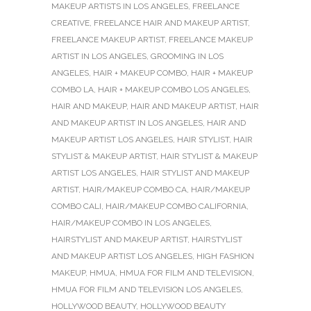
MAKEUP ARTISTS IN LOS ANGELES
,
FREELANCE
CREATIVE
,
FREELANCE HAIR AND MAKEUP ARTIST
,
FREELANCE MAKEUP ARTIST
,
FREELANCE MAKEUP
ARTIST IN LOS ANGELES
,
GROOMING IN LOS
ANGELES
,
HAIR + MAKEUP COMBO
,
HAIR + MAKEUP
COMBO LA
,
HAIR + MAKEUP COMBO LOS ANGELES
,
HAIR AND MAKEUP
,
HAIR AND MAKEUP ARTIST
,
HAIR
AND MAKEUP ARTIST IN LOS ANGELES
,
HAIR AND
MAKEUP ARTIST LOS ANGELES
,
HAIR STYLIST
,
HAIR
STYLIST & MAKEUP ARTIST
,
HAIR STYLIST & MAKEUP
ARTIST LOS ANGELES
,
HAIR STYLIST AND MAKEUP
ARTIST
,
HAIR/MAKEUP COMBO CA
,
HAIR/MAKEUP
COMBO CALI
,
HAIR/MAKEUP COMBO CALIFORNIA
,
HAIR/MAKEUP COMBO IN LOS ANGELES
,
HAIRSTYLIST AND MAKEUP ARTIST
,
HAIRSTYLIST
AND MAKEUP ARTIST LOS ANGELES
,
HIGH FASHION
MAKEUP
,
HMUA
,
HMUA FOR FILM AND TELEVISION
,
HMUA FOR FILM AND TELEVISION LOS ANGELES
,
HOLLYWOOD BEAUTY
,
HOLLYWOOD BEAUTY