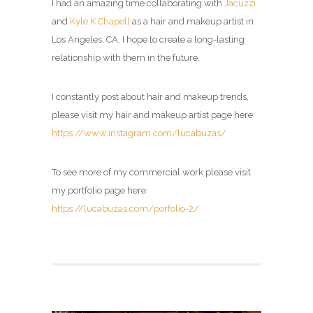
I had an amazing time collaborating with
Jacuzzi
and
Kyle K Chapell
as a hair and makeup artist in
Los Angeles, CA, I hope to create a long-lasting
relationship with them in the future.
I constantly post about hair and makeup trends,
please visit my
hair and makeup artist page
here:
https://www.instagram.com/lucabuzas/
To see more of my commercial work please visit
my portfolio page here:
https://lucabuzas.com/porfolio-2/