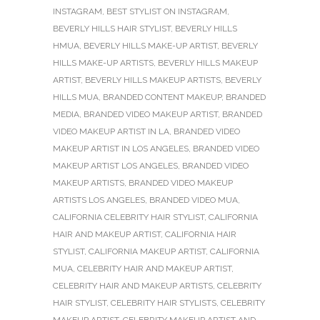
INSTAGRAM
,
BEST STYLIST ON INSTAGRAM
,
BEVERLY HILLS HAIR STYLIST
,
BEVERLY HILLS
HMUA
,
BEVERLY HILLS MAKE-UP ARTIST
,
BEVERLY
HILLS MAKE-UP ARTISTS
,
BEVERLY HILLS MAKEUP
ARTIST
,
BEVERLY HILLS MAKEUP ARTISTS
,
BEVERLY
HILLS MUA
,
BRANDED CONTENT MAKEUP
,
BRANDED
MEDIA
,
BRANDED VIDEO MAKEUP ARTIST
,
BRANDED
VIDEO MAKEUP ARTIST IN LA
,
BRANDED VIDEO
MAKEUP ARTIST IN LOS ANGELES
,
BRANDED VIDEO
MAKEUP ARTIST LOS ANGELES
,
BRANDED VIDEO
MAKEUP ARTISTS
,
BRANDED VIDEO MAKEUP
ARTISTS LOS ANGELES
,
BRANDED VIDEO MUA
,
CALIFORNIA CELEBRITY HAIR STYLIST
,
CALIFORNIA
HAIR AND MAKEUP ARTIST
,
CALIFORNIA HAIR
STYLIST
,
CALIFORNIA MAKEUP ARTIST
,
CALIFORNIA
MUA
,
CELEBRITY HAIR AND MAKEUP ARTIST
,
CELEBRITY HAIR AND MAKEUP ARTISTS
,
CELEBRITY
HAIR STYLIST
,
CELEBRITY HAIR STYLISTS
,
CELEBRITY
MAKEUP ARTIST
,
CELEBRITY MAKEUP ARTIST AND