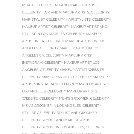
MUA
,
CELEBRITY HAIR AND MAKEUP ARTIST
,
CELEBRITY HAIR AND MAKEUP ARTISTS
,
CELEBRITY
HAIR STYLIST
,
CELEBRITY HAIR STYLISTS
,
CELEBRITY
MAKEUP ARTIST
,
CELEBRITY MAKEUP ARTIST AND
STYLIST IN LOS ANGELES
,
CELEBRITY MAKEUP
ARTIST IN LA
,
CELEBRITY MAKEUP ARTIST IN LOS
ANGELES
,
CELEBRITY MAKEUP ARTIST IN LOS
ANGELES CA
,
CELEBRITY MAKEUP ARTIST
INSTAGRAM
,
CELEBRITY MAKEUP ARTIST LOS
ANGELES
,
CELEBRITY MAKEUP ARTIST WEBSITE
,
CELEBRITY MAKEUP ARTISTS
,
CELEBRITY MAKEUP
ARTISTS INSTAGRAM
,
CELEBRITY MAKEUP ARTISTS
LOS ANGELES
,
CELEBRITY MAKEUP ARTISTS
WEBSITE
,
CELEBRITY MEN'S GROOMER
,
CELEBRITY
MEN'S GROOMER IN LOS ANGELES
,
CELEBRITY
STYLIST
,
CELEBRITY STYLIST AND GROOMER
,
CELEBRITY STYLIST AND MAKEUP ARTIST
,
CELEBRITY STYLIST IN LOS ANGELES
,
CELEBRITY