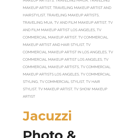
MAKEUP ARTISTS
,
TRAVELING HMUA
,
TRAVELING
MAKEUP ARTIST
,
TRAVELING MAKEUP ARTIST AND
HAIRSTYLIST
,
TRAVELING MAKEUP ARTISTS
,
TRAVELING MUA
,
TV AND FILM MAKEUP ARTIST
,
TV
AND FILM MAKEUP ARTIST LOS ANGELES
,
TV
COMMERCIAL MAKEUP ARTIST
,
TV COMMERCIAL
MAKEUP ARTIST AND HAIR STYLIST
,
TV
COMMERCIAL MAKEUP ARTIST IN LOS ANGELES
,
TV
COMMERCIAL MAKEUP ARTIST LOS ANGELES
,
TV
COMMERCIAL MAKEUP ARTISTS
,
TV COMMERCIAL
MAKEUP ARTISTS LOS ANGELES
,
TV COMMERCIAL
STYLING
,
TV COMMERCIAL STYLIST
,
TV HAIR
STYLIST
,
TV MAKEUP ARTIST
,
TV SHOW MAKEUP
ARTIST
Jacuzzi
Photo &