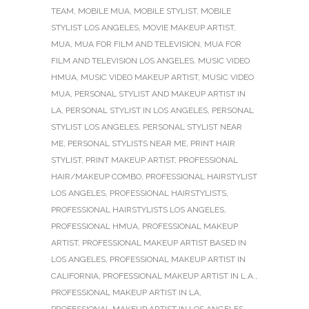
TEAM
,
MOBILE MUA
,
MOBILE STYLIST
,
MOBILE
STYLIST LOS ANGELES
,
MOVIE MAKEUP ARTIST
,
MUA
,
MUA FOR FILM AND TELEVISION
,
MUA FOR
FILM AND TELEVISION LOS ANGELES
,
MUSIC VIDEO
HMUA
,
MUSIC VIDEO MAKEUP ARTIST
,
MUSIC VIDEO
MUA
,
PERSONAL STYLIST AND MAKEUP ARTIST IN
LA
,
PERSONAL STYLIST IN LOS ANGELES
,
PERSONAL
STYLIST LOS ANGELES
,
PERSONAL STYLIST NEAR
ME
,
PERSONAL STYLISTS NEAR ME
,
PRINT HAIR
STYLIST
,
PRINT MAKEUP ARTIST
,
PROFESSIONAL
HAIR/MAKEUP COMBO
,
PROFESSIONAL HAIRSTYLIST
LOS ANGELES
,
PROFESSIONAL HAIRSTYLISTS
,
PROFESSIONAL HAIRSTYLISTS LOS ANGELES
,
PROFESSIONAL HMUA
,
PROFESSIONAL MAKEUP
ARTIST
,
PROFESSIONAL MAKEUP ARTIST BASED IN
LOS ANGELES
,
PROFESSIONAL MAKEUP ARTIST IN
CALIFORNIA
,
PROFESSIONAL MAKEUP ARTIST IN L.A.
,
PROFESSIONAL MAKEUP ARTIST IN LA
,
PROFESSIONAL MAKEUP ARTIST IN LOS ANGELES
,