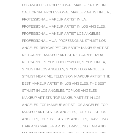
LOS ANGELES
,
PROFESSIONAL MAKEUP ARTIST IN
CALIFORNIA
,
PROFESSIONAL MAKEUP ARTIST IN L.A.
,
PROFESSIONAL MAKEUP ARTIST IN LA
,
PROFESSIONAL MAKEUP ARTIST IN LOS ANGELES
,
PROFESSIONAL MAKEUP ARTIST LOS ANGELES
,
PROFESSIONAL MUA
,
PROFESSIONAL STYLIST LOS
ANGELES
,
RED CARPET CELEBRITY MAKEUP ARTIST
,
RED CARPET MAKEUP ARTIST
,
RED CARPET MUA
,
RED CARPET STYLIST HOLLYWOOD
,
STYLIST IN LA
,
STYLIST IN LOS ANGELES
,
STYLIST LOS ANGELES
,
STYLIST NEAR ME
,
TELEVISION MAKEUP ARTIST
,
THE
BEST MAKEUP ARTIST IN LOS ANGELES
,
THE BEST
STYLIST IN LOS ANGELES
,
TOP LOS ANGELES
MAKEUP ARTISTS
,
TOP MAKEUP ARTIST IN LOS
ANGELES
,
TOP MAKEUP ARTIST LOS ANGELES
,
TOP
MAKEUP ARTISTS LOS ANGELES
,
TOP STYLIST LOS
ANGELES
,
TOP STYLISTS LOS ANGELES
,
TRAVELING
HAIR AND MAKEUP ARTIST
,
TRAVELING HAIR AND