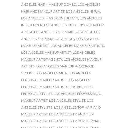
ANGELES HAIR + MAKEUP COMBO
,
LOS ANGELES
HAIR AND MAKEUP ARTIST
,
LOS ANGELES HMUA
,
LOS ANGELES IMAGE CONSULTANT
,
LOS ANGELES
INFLUENCER
,
LOS ANGELES INFLUENCER MAKEUP
ARTIST
,
LOS ANGELES KEY MAKE-UP ARTIST
,
LOS
ANGELES KEY MAKE-UP ARTISTS
,
LOS ANGELES
MAKE-UP ARTIST
,
LOS ANGELES MAKE-UP ARTISTS
,
LOS ANGELES MAKEUP ARTIST
,
LOS ANGELES
MAKEUP ARTIST AGENCY
,
LOS ANGELES MAKEUP
ARTISTS
,
LOS ANGELES MAKEUP WARDROBE
STYLIST
,
LOS ANGELES MUA
,
LOS ANGELES
PERSONAL MAKEUP ARTIST
,
LOS ANGELES
PERSONAL MAKEUP ARTISTS
,
LOS ANGELES
PERSONAL STYLIST
,
LOS ANGELES PROFESSIONAL
MAKEUP ARTIST
,
LOS ANGELES STYLIST
,
LOS
ANGELES STYLISTS
,
LOS ANGELES TOP HAIR AND
MAKEUP ARTIST
,
LOS ANGELES TV AND FILM
MAKEUP ARTIST
,
LOS ANGELES TV COMMERCIAL
MAKEUP ARTIST
,
LOS ANGELES TV COMMERCIAL