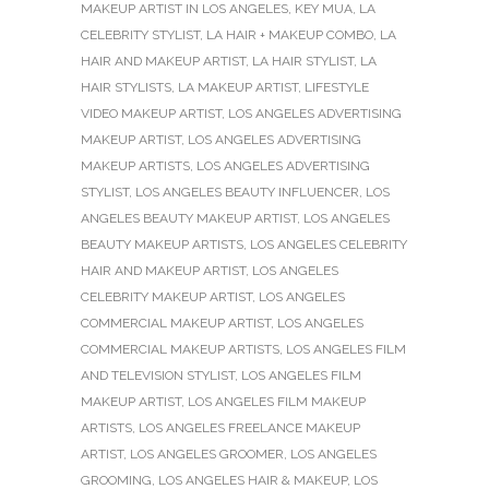
MAKEUP ARTIST IN LOS ANGELES
,
KEY MUA
,
LA
CELEBRITY STYLIST
,
LA HAIR + MAKEUP COMBO
,
LA
HAIR AND MAKEUP ARTIST
,
LA HAIR STYLIST
,
LA
HAIR STYLISTS
,
LA MAKEUP ARTIST
,
LIFESTYLE
VIDEO MAKEUP ARTIST
,
LOS ANGELES ADVERTISING
MAKEUP ARTIST
,
LOS ANGELES ADVERTISING
MAKEUP ARTISTS
,
LOS ANGELES ADVERTISING
STYLIST
,
LOS ANGELES BEAUTY INFLUENCER
,
LOS
ANGELES BEAUTY MAKEUP ARTIST
,
LOS ANGELES
BEAUTY MAKEUP ARTISTS
,
LOS ANGELES CELEBRITY
HAIR AND MAKEUP ARTIST
,
LOS ANGELES
CELEBRITY MAKEUP ARTIST
,
LOS ANGELES
COMMERCIAL MAKEUP ARTIST
,
LOS ANGELES
COMMERCIAL MAKEUP ARTISTS
,
LOS ANGELES FILM
AND TELEVISION STYLIST
,
LOS ANGELES FILM
MAKEUP ARTIST
,
LOS ANGELES FILM MAKEUP
ARTISTS
,
LOS ANGELES FREELANCE MAKEUP
ARTIST
,
LOS ANGELES GROOMER
,
LOS ANGELES
GROOMING
,
LOS ANGELES HAIR & MAKEUP
,
LOS