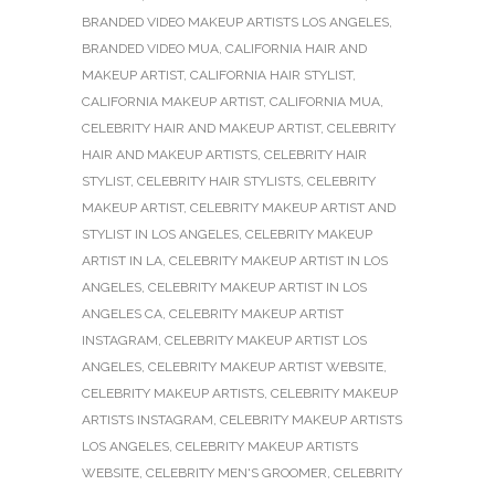
BRANDED VIDEO MAKEUP ARTISTS LOS ANGELES
,
BRANDED VIDEO MUA
,
CALIFORNIA HAIR AND
MAKEUP ARTIST
,
CALIFORNIA HAIR STYLIST
,
CALIFORNIA MAKEUP ARTIST
,
CALIFORNIA MUA
,
CELEBRITY HAIR AND MAKEUP ARTIST
,
CELEBRITY
HAIR AND MAKEUP ARTISTS
,
CELEBRITY HAIR
STYLIST
,
CELEBRITY HAIR STYLISTS
,
CELEBRITY
MAKEUP ARTIST
,
CELEBRITY MAKEUP ARTIST AND
STYLIST IN LOS ANGELES
,
CELEBRITY MAKEUP
ARTIST IN LA
,
CELEBRITY MAKEUP ARTIST IN LOS
ANGELES
,
CELEBRITY MAKEUP ARTIST IN LOS
ANGELES CA
,
CELEBRITY MAKEUP ARTIST
INSTAGRAM
,
CELEBRITY MAKEUP ARTIST LOS
ANGELES
,
CELEBRITY MAKEUP ARTIST WEBSITE
,
CELEBRITY MAKEUP ARTISTS
,
CELEBRITY MAKEUP
ARTISTS INSTAGRAM
,
CELEBRITY MAKEUP ARTISTS
LOS ANGELES
,
CELEBRITY MAKEUP ARTISTS
WEBSITE
,
CELEBRITY MEN'S GROOMER
,
CELEBRITY