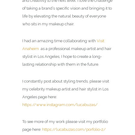
and creativity to the next level. I love the challenge
of taking a brand’s specific vision and bringing it to
life by elevating the natural beauty of everyone
who sits in my makeup chair.
I had an amazing time collaborating with
Visit
Anaheim
as a professional makeup artist and hair
stylist in Los Angeles, I hope to create a long-
lasting relationship with them in the future.
I constantly post about styling trends, please visit
my celebrity
makeup artist and hair stylist in Los
Angeles page
here:
https://www.instagram.com/lucabuzas/
To see more of my work please visit my portfolio
page here:
https://lucabuzas.com/porfolio-2/