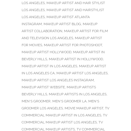
LOS ANGELES
,
MAKEUP ARTIST AND HAIR STYLIST
LOS ANGELES
,
MAKEUP ARTIST AND HAIRSTYLIST
LOS ANGELES
,
MAKEUP ARTIST ATLANTA
INSTAGRAM
,
MAKEUP ARTIST BLOG
,
MAKEUP
ARTIST COLLABORATION
,
MAKEUP ARTIST FOR FILM
AND TELEVISION LOS ANGELES
,
MAKEUP ARTIST
FOR MOVIES
,
MAKEUP ARTIST FOR PHOTOSHOOT
,
MAKEUP ARTIST HOLLYWOOD
,
MAKEUP ARTIST IN
BEVERLY HILLS
,
MAKEUP ARTIST IN HOLLYWOOD
,
MAKEUP ARTIST IN LOS ANGELES
,
MAKEUP ARTIST
IN LOS ANGELES CA
,
MAKEUP ARTIST LOS ANGELES
,
MAKEUP ARTIST LOS ANGELES INSTAGRAM
,
MAKEUP ARTIST WEBSITE
,
MAKEUP ARTISTS
BEVERLY HILLS
,
MAKEUP ARTISTS IN LOS ANGELES
,
MEN'S GROOMER
,
MEN'S GROOMER LA
,
MEN'S
GROOMER LOS ANGELES
,
MOVIE MAKEUP ARTIST
,
TV
COMMERCIAL MAKEUP ARTIST IN LOS ANGELES
,
TV
COMMERCIAL MAKEUP ARTIST LOS ANGELES
,
TV
COMMERCIAL MAKEUP ARTISTS
,
TV COMMERCIAL