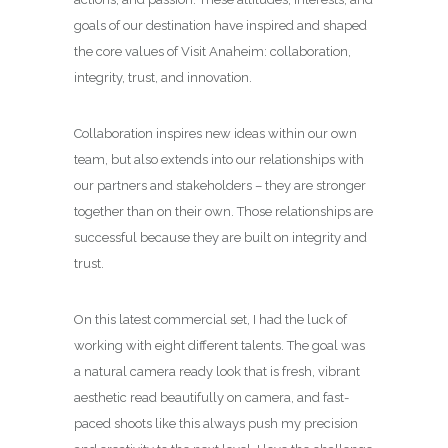
goals of our destination have inspired and shaped
the core values of Visit Anaheim: collaboration,
integrity, trust, and innovation.
Collaboration inspires new ideas within our own
team, but also extends into our relationships with
our partners and stakeholders – they are stronger
together than on their own. Those relationships are
successful because they are built on integrity and
trust.
On this latest commercial set, I had the luck of
working with eight different talents. The goal was
a natural camera ready look that is fresh, vibrant
aesthetic read beautifully on camera, and fast-
paced shoots like this always push my precision