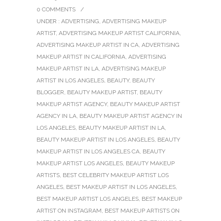
0 COMMENTS
/
UNDER :
ADVERTISING
,
ADVERTISING MAKEUP
ARTIST
,
ADVERTISING MAKEUP ARTIST CALIFORNIA
,
ADVERTISING MAKEUP ARTIST IN CA
,
ADVERTISING
MAKEUP ARTIST IN CALIFORNIA
,
ADVERTISING
MAKEUP ARTIST IN LA
,
ADVERTISING MAKEUP
ARTIST IN LOS ANGELES
,
BEAUTY
,
BEAUTY
BLOGGER
,
BEAUTY MAKEUP ARTIST
,
BEAUTY
MAKEUP ARTIST AGENCY
,
BEAUTY MAKEUP ARTIST
AGENCY IN LA
,
BEAUTY MAKEUP ARTIST AGENCY IN
LOS ANGELES
,
BEAUTY MAKEUP ARTIST IN LA
,
BEAUTY MAKEUP ARTIST IN LOS ANGELES
,
BEAUTY
MAKEUP ARTIST IN LOS ANGELES CA
,
BEAUTY
MAKEUP ARTIST LOS ANGELES
,
BEAUTY MAKEUP
ARTISTS
,
BEST CELEBRITY MAKEUP ARTIST LOS
ANGELES
,
BEST MAKEUP ARTIST IN LOS ANGELES
,
BEST MAKEUP ARTIST LOS ANGELES
,
BEST MAKEUP
ARTIST ON INSTAGRAM
,
BEST MAKEUP ARTISTS ON