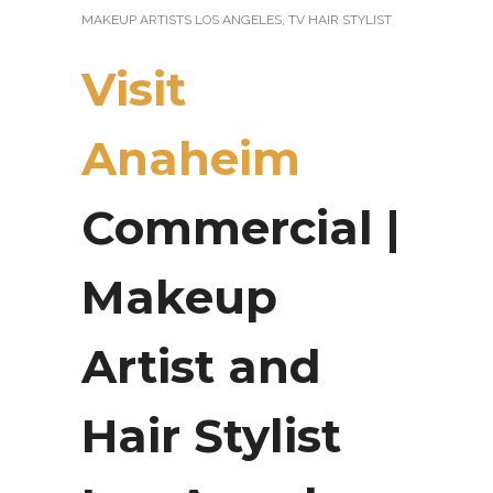
MAKEUP ARTISTS LOS ANGELES
,
TV HAIR STYLIST
Visit
Anaheim
Commercial |
Makeup
Artist and
Hair Stylist