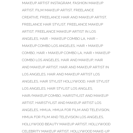
MAKEUP ARTIST INSTAGRAM
,
FASHION MAKEUP
ARTIST
,
FILM MAKEUP ARTIST
,
FREELANCE
CREATIVE
,
FREELANCE HAIR AND MAKEUP ARTIST
,
FREELANCE HAIR STYLIST
,
FREELANCE MAKEUP
ARTIST
,
FREELANCE MAKEUP ARTIST IN LOS
ANGELES
,
HAIR - MAKEUP COMBO LA
,
HAIR -
MAKEUP COMBO LOS ANGELES
,
HAIR + MAKEUP
COMBO
,
HAIR + MAKEUP COMBO LA
,
HAIR + MAKEUP
COMBO LOS ANGELES
,
HAIR AND MAKEUP
,
HAIR
AND MAKEUP ARTIST
,
HAIR AND MAKEUP ARTIST IN
LOS ANGELES
,
HAIR AND MAKEUP ARTIST LOS
ANGELES
,
HAIR STYLIST HOLLYWOOD
,
HAIR STYLIST
LOS ANGELES
,
HAIR STYLIST LOS ANGLES
,
HAIR/MAKEUP COMBO
,
HAIRSTYLIST AND MAKEUP
ARTIST
,
HAIRSTYLIST AND MAKEUP ARTIST LOS
ANGELES
,
HMUA
,
HMUA FOR FILM AND TELEVISION
,
HMUA FOR FILM AND TELEVISION LOS ANGELES
,
HOLLYWOOD BEAUTY MAKEUP ARTIST
,
HOLLYWOOD
CELEBRITY MAKEUP ARTIST
,
HOLLYWOOD MAKE-UP