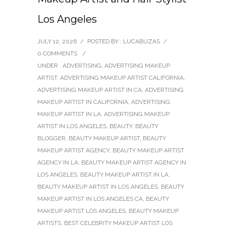
Los Angeles
JULY 12, 2026
/
POSTED BY : LUCABUZAS
/
0 COMMENTS
/
UNDER :
ADVERTISING
,
ADVERTISING MAKEUP
ARTIST
,
ADVERTISING MAKEUP ARTIST CALIFORNIA
,
ADVERTISING MAKEUP ARTIST IN CA
,
ADVERTISING
MAKEUP ARTIST IN CALIFORNIA
,
ADVERTISING
MAKEUP ARTIST IN LA
,
ADVERTISING MAKEUP
ARTIST IN LOS ANGELES
,
BEAUTY
,
BEAUTY
BLOGGER
,
BEAUTY MAKEUP ARTIST
,
BEAUTY
MAKEUP ARTIST AGENCY
,
BEAUTY MAKEUP ARTIST
AGENCY IN LA
,
BEAUTY MAKEUP ARTIST AGENCY IN
LOS ANGELES
,
BEAUTY MAKEUP ARTIST IN LA
,
BEAUTY MAKEUP ARTIST IN LOS ANGELES
,
BEAUTY
MAKEUP ARTIST IN LOS ANGELES CA
,
BEAUTY
MAKEUP ARTIST LOS ANGELES
,
BEAUTY MAKEUP
ARTISTS
,
BEST CELEBRITY MAKEUP ARTIST LOS