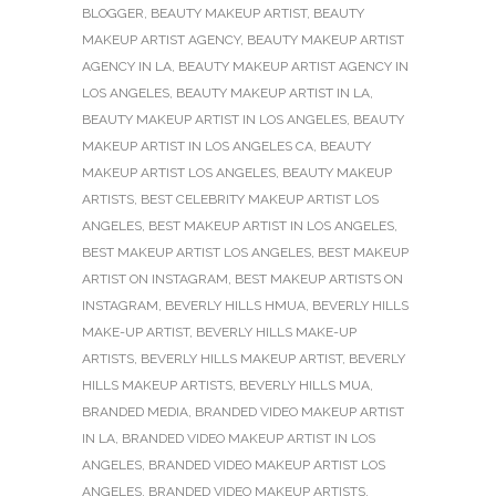
BLOGGER
,
BEAUTY MAKEUP ARTIST
,
BEAUTY
MAKEUP ARTIST AGENCY
,
BEAUTY MAKEUP ARTIST
AGENCY IN LA
,
BEAUTY MAKEUP ARTIST AGENCY IN
LOS ANGELES
,
BEAUTY MAKEUP ARTIST IN LA
,
BEAUTY MAKEUP ARTIST IN LOS ANGELES
,
BEAUTY
MAKEUP ARTIST IN LOS ANGELES CA
,
BEAUTY
MAKEUP ARTIST LOS ANGELES
,
BEAUTY MAKEUP
ARTISTS
,
BEST CELEBRITY MAKEUP ARTIST LOS
ANGELES
,
BEST MAKEUP ARTIST IN LOS ANGELES
,
BEST MAKEUP ARTIST LOS ANGELES
,
BEST MAKEUP
ARTIST ON INSTAGRAM
,
BEST MAKEUP ARTISTS ON
INSTAGRAM
,
BEVERLY HILLS HMUA
,
BEVERLY HILLS
MAKE-UP ARTIST
,
BEVERLY HILLS MAKE-UP
ARTISTS
,
BEVERLY HILLS MAKEUP ARTIST
,
BEVERLY
HILLS MAKEUP ARTISTS
,
BEVERLY HILLS MUA
,
BRANDED MEDIA
,
BRANDED VIDEO MAKEUP ARTIST
IN LA
,
BRANDED VIDEO MAKEUP ARTIST IN LOS
ANGELES
,
BRANDED VIDEO MAKEUP ARTIST LOS
ANGELES
,
BRANDED VIDEO MAKEUP ARTISTS
,