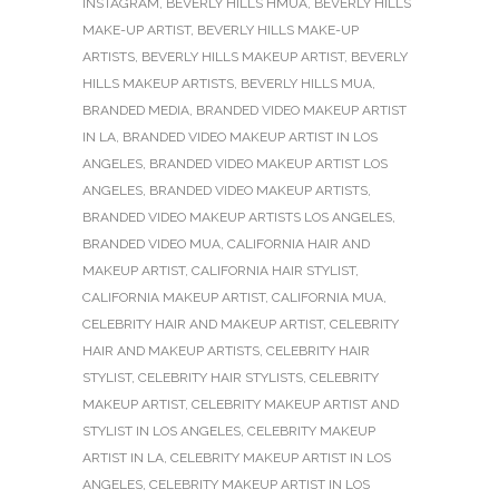
INSTAGRAM
,
BEVERLY HILLS HMUA
,
BEVERLY HILLS
MAKE-UP ARTIST
,
BEVERLY HILLS MAKE-UP
ARTISTS
,
BEVERLY HILLS MAKEUP ARTIST
,
BEVERLY
HILLS MAKEUP ARTISTS
,
BEVERLY HILLS MUA
,
BRANDED MEDIA
,
BRANDED VIDEO MAKEUP ARTIST
IN LA
,
BRANDED VIDEO MAKEUP ARTIST IN LOS
ANGELES
,
BRANDED VIDEO MAKEUP ARTIST LOS
ANGELES
,
BRANDED VIDEO MAKEUP ARTISTS
,
BRANDED VIDEO MAKEUP ARTISTS LOS ANGELES
,
BRANDED VIDEO MUA
,
CALIFORNIA HAIR AND
MAKEUP ARTIST
,
CALIFORNIA HAIR STYLIST
,
CALIFORNIA MAKEUP ARTIST
,
CALIFORNIA MUA
,
CELEBRITY HAIR AND MAKEUP ARTIST
,
CELEBRITY
HAIR AND MAKEUP ARTISTS
,
CELEBRITY HAIR
STYLIST
,
CELEBRITY HAIR STYLISTS
,
CELEBRITY
MAKEUP ARTIST
,
CELEBRITY MAKEUP ARTIST AND
STYLIST IN LOS ANGELES
,
CELEBRITY MAKEUP
ARTIST IN LA
,
CELEBRITY MAKEUP ARTIST IN LOS
ANGELES
,
CELEBRITY MAKEUP ARTIST IN LOS