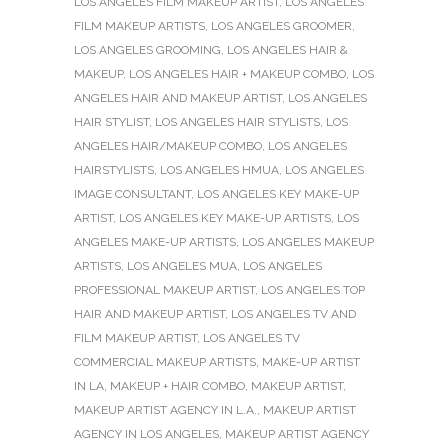
LOS ANGELES FILM MAKEUP ARTIST
,
LOS ANGELES
FILM MAKEUP ARTISTS
,
LOS ANGELES GROOMER
,
LOS ANGELES GROOMING
,
LOS ANGELES HAIR &
MAKEUP
,
LOS ANGELES HAIR + MAKEUP COMBO
,
LOS
ANGELES HAIR AND MAKEUP ARTIST
,
LOS ANGELES
HAIR STYLIST
,
LOS ANGELES HAIR STYLISTS
,
LOS
ANGELES HAIR/MAKEUP COMBO
,
LOS ANGELES
HAIRSTYLISTS
,
LOS ANGELES HMUA
,
LOS ANGELES
IMAGE CONSULTANT
,
LOS ANGELES KEY MAKE-UP
ARTIST
,
LOS ANGELES KEY MAKE-UP ARTISTS
,
LOS
ANGELES MAKE-UP ARTISTS
,
LOS ANGELES MAKEUP
ARTISTS
,
LOS ANGELES MUA
,
LOS ANGELES
PROFESSIONAL MAKEUP ARTIST
,
LOS ANGELES TOP
HAIR AND MAKEUP ARTIST
,
LOS ANGELES TV AND
FILM MAKEUP ARTIST
,
LOS ANGELES TV
COMMERCIAL MAKEUP ARTISTS
,
MAKE-UP ARTIST
IN LA
,
MAKEUP + HAIR COMBO
,
MAKEUP ARTIST
,
MAKEUP ARTIST AGENCY IN L.A.
,
MAKEUP ARTIST
AGENCY IN LOS ANGELES
,
MAKEUP ARTIST AGENCY