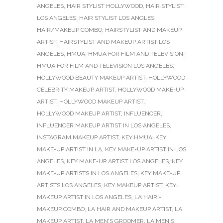
ANGELES
,
HAIR STYLIST HOLLYWOOD
,
HAIR STYLIST
LOS ANGELES
,
HAIR STYLIST LOS ANGLES
,
HAIR/MAKEUP COMBO
,
HAIRSTYLIST AND MAKEUP
ARTIST
,
HAIRSTYLIST AND MAKEUP ARTIST LOS
ANGELES
,
HMUA
,
HMUA FOR FILM AND TELEVISION
,
HMUA FOR FILM AND TELEVISION LOS ANGELES
,
HOLLYWOOD BEAUTY MAKEUP ARTIST
,
HOLLYWOOD
CELEBRITY MAKEUP ARTIST
,
HOLLYWOOD MAKE-UP
ARTIST
,
HOLLYWOOD MAKEUP ARTIST
,
HOLLYWOOD MAKEUP ARTIST
,
INFLUENCER
,
INFLUENCER MAKEUP ARTIST IN LOS ANGELES
,
INSTAGRAM MAKEUP ARTIST
,
KEY HMUA
,
KEY
MAKE-UP ARTIST IN LA
,
KEY MAKE-UP ARTIST IN LOS
ANGELES
,
KEY MAKE-UP ARTIST LOS ANGELES
,
KEY
MAKE-UP ARTISTS IN LOS ANGELES
,
KEY MAKE-UP
ARTISTS LOS ANGELES
,
KEY MAKEUP ARTIST
,
KEY
MAKEUP ARTIST IN LOS ANGELES
,
LA HAIR +
MAKEUP COMBO
,
LA HAIR AND MAKEUP ARTIST
,
LA
MAKEUP ARTIST
,
LA MEN'S GROOMER
,
LA MEN'S