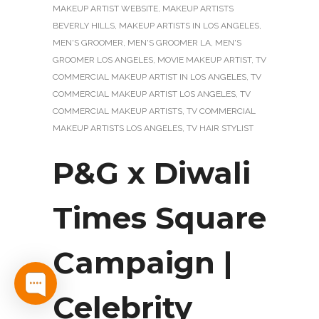
MAKEUP ARTIST WEBSITE
,
MAKEUP ARTISTS
BEVERLY HILLS
,
MAKEUP ARTISTS IN LOS ANGELES
,
MEN'S GROOMER
,
MEN'S GROOMER LA
,
MEN'S
GROOMER LOS ANGELES
,
MOVIE MAKEUP ARTIST
,
TV
COMMERCIAL MAKEUP ARTIST IN LOS ANGELES
,
TV
COMMERCIAL MAKEUP ARTIST LOS ANGELES
,
TV
COMMERCIAL MAKEUP ARTISTS
,
TV COMMERCIAL
MAKEUP ARTISTS LOS ANGELES
,
TV HAIR STYLIST
P&G x Diwali
Times Square
Campaign |
Celebrity