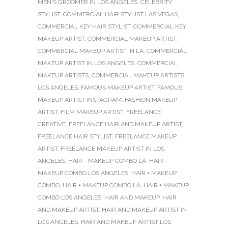
MEN'S GROOMER IN LOS ANGELES
,
CELEBRITY
STYLIST
,
COMMERCIAL HAIR STYLIST LAS VEGAS
,
COMMERCIAL KEY HAIR STYLIST
,
COMMERCIAL KEY
MAKEUP ARTIST
,
COMMERCIAL MAKEUP ARTIST
,
COMMERCIAL MAKEUP ARTIST IN LA
,
COMMERCIAL
MAKEUP ARTIST IN LOS ANGELES
,
COMMERCIAL
MAKEUP ARTISTS
,
COMMERCIAL MAKEUP ARTISTS
LOS ANGELES
,
FAMOUS MAKEUP ARTIST
,
FAMOUS
MAKEUP ARTIST INSTAGRAM
,
FASHION MAKEUP
ARTIST
,
FILM MAKEUP ARTIST
,
FREELANCE
CREATIVE
,
FREELANCE HAIR AND MAKEUP ARTIST
,
FREELANCE HAIR STYLIST
,
FREELANCE MAKEUP
ARTIST
,
FREELANCE MAKEUP ARTIST IN LOS
ANGELES
,
HAIR - MAKEUP COMBO LA
,
HAIR -
MAKEUP COMBO LOS ANGELES
,
HAIR + MAKEUP
COMBO
,
HAIR + MAKEUP COMBO LA
,
HAIR + MAKEUP
COMBO LOS ANGELES
,
HAIR AND MAKEUP
,
HAIR
AND MAKEUP ARTIST
,
HAIR AND MAKEUP ARTIST IN
LOS ANGELES
,
HAIR AND MAKEUP ARTIST LOS