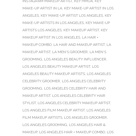
INSTAGRAM MAKEUP ARTIST
,
KEY HMUA
,
KEY
MAKE-UP ARTIST IN LA
,
KEY MAKE-UP ARTIST IN LOS
ANGELES
,
KEY MAKE-UP ARTIST LOS ANGELES
,
KEY
MAKE-UP ARTISTS IN LOS ANGELES
,
KEY MAKE-UP
ARTISTS LOS ANGELES
,
KEY MAKEUP ARTIST
,
KEY
MAKEUP ARTIST IN LOS ANGELES
,
LA HAIR +
MAKEUP COMBO
,
LA HAIR AND MAKEUP ARTIST
,
LA
MAKEUP ARTIST
,
LA MEN'S GROOMER
,
LA MEN'S
GROOMING
,
LOS ANGELES BEAUTY INFLUENCER
,
LOS ANGELES BEAUTY MAKEUP ARTIST
,
LOS
ANGELES BEAUTY MAKEUP ARTISTS
,
LOS ANGELES
CELEBRITY GROOMER
,
LOS ANGELES CELEBRITY
GROOMING
,
LOS ANGELES CELEBRITY HAIR AND
MAKEUP ARTIST
,
LOS ANGELES CELEBRITY HAIR
STYLIST
,
LOS ANGELES CELEBRITY MAKEUP ARTIST
,
LOS ANGELES FILM MAKEUP ARTIST
,
LOS ANGELES
FILM MAKEUP ARTISTS
,
LOS ANGELES GROOMER
,
LOS ANGELES GROOMING
,
LOS ANGELES HAIR &
MAKEUP
,
LOS ANGELES HAIR + MAKEUP COMBO
,
LOS