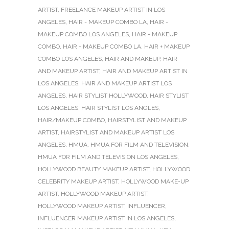
ARTIST
,
FREELANCE MAKEUP ARTIST IN LOS
ANGELES
,
HAIR - MAKEUP COMBO LA
,
HAIR -
MAKEUP COMBO LOS ANGELES
,
HAIR + MAKEUP
COMBO
,
HAIR + MAKEUP COMBO LA
,
HAIR + MAKEUP
COMBO LOS ANGELES
,
HAIR AND MAKEUP
,
HAIR
AND MAKEUP ARTIST
,
HAIR AND MAKEUP ARTIST IN
LOS ANGELES
,
HAIR AND MAKEUP ARTIST LOS
ANGELES
,
HAIR STYLIST HOLLYWOOD
,
HAIR STYLIST
LOS ANGELES
,
HAIR STYLIST LOS ANGLES
,
HAIR/MAKEUP COMBO
,
HAIRSTYLIST AND MAKEUP
ARTIST
,
HAIRSTYLIST AND MAKEUP ARTIST LOS
ANGELES
,
HMUA
,
HMUA FOR FILM AND TELEVISION
,
HMUA FOR FILM AND TELEVISION LOS ANGELES
,
HOLLYWOOD BEAUTY MAKEUP ARTIST
,
HOLLYWOOD
CELEBRITY MAKEUP ARTIST
,
HOLLYWOOD MAKE-UP
ARTIST
,
HOLLYWOOD MAKEUP ARTIST
,
HOLLYWOOD MAKEUP ARTIST
,
INFLUENCER
,
INFLUENCER MAKEUP ARTIST IN LOS ANGELES
,