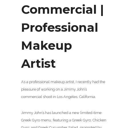
Commercial |
Professional
Makeup
Artist
As a professional makeup artist, I recently had the
pleasure of working on a Jimmy John’s
commercial shoot in Los Angeles, California.
Jimmy John’s has launched a new limited-time
Greek Gyro menu, featuring a Greek Gyro, Chicken
Gyro, and Greek Cucumber Salad, promoted by