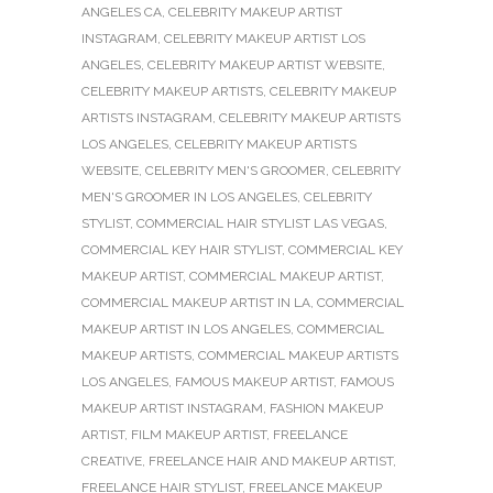
ANGELES CA
,
CELEBRITY MAKEUP ARTIST
INSTAGRAM
,
CELEBRITY MAKEUP ARTIST LOS
ANGELES
,
CELEBRITY MAKEUP ARTIST WEBSITE
,
CELEBRITY MAKEUP ARTISTS
,
CELEBRITY MAKEUP
ARTISTS INSTAGRAM
,
CELEBRITY MAKEUP ARTISTS
LOS ANGELES
,
CELEBRITY MAKEUP ARTISTS
WEBSITE
,
CELEBRITY MEN'S GROOMER
,
CELEBRITY
MEN'S GROOMER IN LOS ANGELES
,
CELEBRITY
STYLIST
,
COMMERCIAL HAIR STYLIST LAS VEGAS
,
COMMERCIAL KEY HAIR STYLIST
,
COMMERCIAL KEY
MAKEUP ARTIST
,
COMMERCIAL MAKEUP ARTIST
,
COMMERCIAL MAKEUP ARTIST IN LA
,
COMMERCIAL
MAKEUP ARTIST IN LOS ANGELES
,
COMMERCIAL
MAKEUP ARTISTS
,
COMMERCIAL MAKEUP ARTISTS
LOS ANGELES
,
FAMOUS MAKEUP ARTIST
,
FAMOUS
MAKEUP ARTIST INSTAGRAM
,
FASHION MAKEUP
ARTIST
,
FILM MAKEUP ARTIST
,
FREELANCE
CREATIVE
,
FREELANCE HAIR AND MAKEUP ARTIST
,
FREELANCE HAIR STYLIST
,
FREELANCE MAKEUP