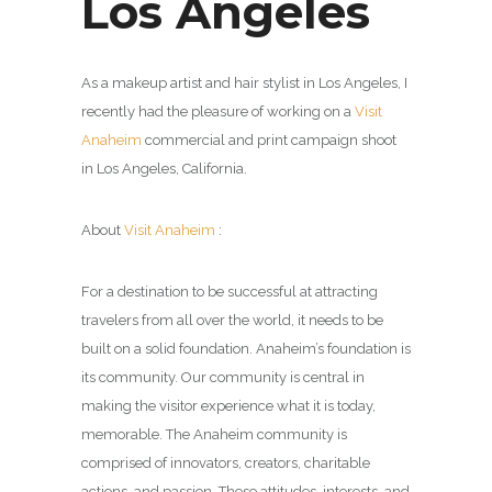
Los Angeles
As a makeup artist and hair stylist in Los Angeles, I
recently had the pleasure of working on a
Visit
Anaheim
commercial and print campaign shoot
in Los Angeles, California.
About
Visit Anaheim
:
For a destination to be successful at attracting
travelers from all over the world, it needs to be
built on a solid foundation. Anaheim’s foundation is
its community. Our community is central in
making the visitor experience what it is today,
memorable. The Anaheim community is
comprised of innovators, creators, charitable
actions, and passion. These attitudes, interests, and