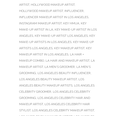
ARTIST
,
HOLLYWOOD MAKEUP ARTIST
,
HOLLYWOOD MAKEUP ARTIST
,
INFLUENCER
,
INFLUENCER MAKEUP ARTIST IN LOS ANGELES
,
INSTAGRAM MAKEUP ARTIST
,
KEY HMUA
,
KEY
MAKE-UP ARTIST IN LA
,
KEY MAKE-UP ARTIST IN LOS
ANGELES
,
KEY MAKE-UP ARTIST LOS ANGELES
,
KEY
MAKE-UP ARTISTS IN LOS ANGELES
,
KEY MAKE-UP
ARTISTS LOS ANGELES
,
KEY MAKEUP ARTIST
,
KEY
MAKEUP ARTIST IN LOS ANGELES
,
LA HAIR +
MAKEUP COMBO
,
LA HAIR AND MAKEUP ARTIST
,
LA
MAKEUP ARTIST
,
LA MEN'S GROOMER
,
LA MEN'S
GROOMING
,
LOS ANGELES BEAUTY INFLUENCER
,
LOS ANGELES BEAUTY MAKEUP ARTIST
,
LOS
ANGELES BEAUTY MAKEUP ARTISTS
,
LOS ANGELES
CELEBRITY GROOMER
,
LOS ANGELES CELEBRITY
GROOMING
,
LOS ANGELES CELEBRITY HAIR AND
MAKEUP ARTIST
,
LOS ANGELES CELEBRITY HAIR
STYLIST
,
LOS ANGELES CELEBRITY MAKEUP ARTIST
,