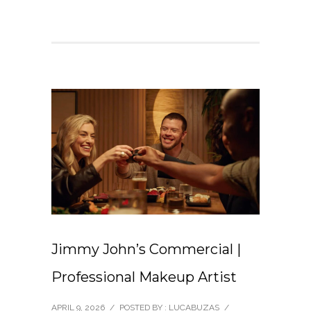
Jimmy John’s Commercial |
Professional Makeup Artist
APRIL 9, 2026
/
POSTED BY : LUCABUZAS
/