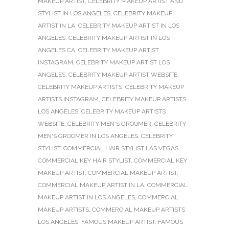
MAKEUP ARTIST
,
CELEBRITY MAKEUP ARTIST AND
STYLIST IN LOS ANGELES
,
CELEBRITY MAKEUP
ARTIST IN LA
,
CELEBRITY MAKEUP ARTIST IN LOS
ANGELES
,
CELEBRITY MAKEUP ARTIST IN LOS
ANGELES CA
,
CELEBRITY MAKEUP ARTIST
INSTAGRAM
,
CELEBRITY MAKEUP ARTIST LOS
ANGELES
,
CELEBRITY MAKEUP ARTIST WEBSITE
,
CELEBRITY MAKEUP ARTISTS
,
CELEBRITY MAKEUP
ARTISTS INSTAGRAM
,
CELEBRITY MAKEUP ARTISTS
LOS ANGELES
,
CELEBRITY MAKEUP ARTISTS
WEBSITE
,
CELEBRITY MEN'S GROOMER
,
CELEBRITY
MEN'S GROOMER IN LOS ANGELES
,
CELEBRITY
STYLIST
,
COMMERCIAL HAIR STYLIST LAS VEGAS
,
COMMERCIAL KEY HAIR STYLIST
,
COMMERCIAL KEY
MAKEUP ARTIST
,
COMMERCIAL MAKEUP ARTIST
,
COMMERCIAL MAKEUP ARTIST IN LA
,
COMMERCIAL
MAKEUP ARTIST IN LOS ANGELES
,
COMMERCIAL
MAKEUP ARTISTS
,
COMMERCIAL MAKEUP ARTISTS
LOS ANGELES
,
FAMOUS MAKEUP ARTIST
,
FAMOUS