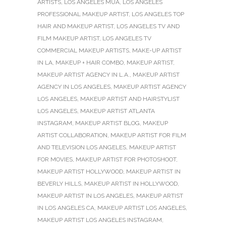
ARTISTS
,
LOS ANGELES MUA
,
LOS ANGELES
PROFESSIONAL MAKEUP ARTIST
,
LOS ANGELES TOP
HAIR AND MAKEUP ARTIST
,
LOS ANGELES TV AND
FILM MAKEUP ARTIST
,
LOS ANGELES TV
COMMERCIAL MAKEUP ARTISTS
,
MAKE-UP ARTIST
IN LA
,
MAKEUP + HAIR COMBO
,
MAKEUP ARTIST
,
MAKEUP ARTIST AGENCY IN L.A.
,
MAKEUP ARTIST
AGENCY IN LOS ANGELES
,
MAKEUP ARTIST AGENCY
LOS ANGELES
,
MAKEUP ARTIST AND HAIRSTYLIST
LOS ANGELES
,
MAKEUP ARTIST ATLANTA
INSTAGRAM
,
MAKEUP ARTIST BLOG
,
MAKEUP
ARTIST COLLABORATION
,
MAKEUP ARTIST FOR FILM
AND TELEVISION LOS ANGELES
,
MAKEUP ARTIST
FOR MOVIES
,
MAKEUP ARTIST FOR PHOTOSHOOT
,
MAKEUP ARTIST HOLLYWOOD
,
MAKEUP ARTIST IN
BEVERLY HILLS
,
MAKEUP ARTIST IN HOLLYWOOD
,
MAKEUP ARTIST IN LOS ANGELES
,
MAKEUP ARTIST
IN LOS ANGELES CA
,
MAKEUP ARTIST LOS ANGELES
,
MAKEUP ARTIST LOS ANGELES INSTAGRAM
,