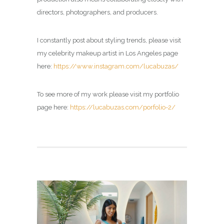
directors, photographers, and producers.
I constantly post about styling trends, please visit
my
celebrity makeup artist in Los Angeles page
here:
https://www.instagram.com/lucabuzas/
To see more of my work please visit my portfolio
page here:
https://lucabuzas.com/porfolio-2/