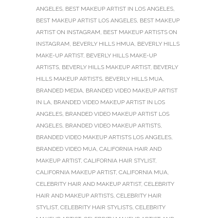
ANGELES
,
BEST MAKEUP ARTIST IN LOS ANGELES
,
BEST MAKEUP ARTIST LOS ANGELES
,
BEST MAKEUP
ARTIST ON INSTAGRAM
,
BEST MAKEUP ARTISTS ON
INSTAGRAM
,
BEVERLY HILLS HMUA
,
BEVERLY HILLS
MAKE-UP ARTIST
,
BEVERLY HILLS MAKE-UP
ARTISTS
,
BEVERLY HILLS MAKEUP ARTIST
,
BEVERLY
HILLS MAKEUP ARTISTS
,
BEVERLY HILLS MUA
,
BRANDED MEDIA
,
BRANDED VIDEO MAKEUP ARTIST
IN LA
,
BRANDED VIDEO MAKEUP ARTIST IN LOS
ANGELES
,
BRANDED VIDEO MAKEUP ARTIST LOS
ANGELES
,
BRANDED VIDEO MAKEUP ARTISTS
,
BRANDED VIDEO MAKEUP ARTISTS LOS ANGELES
,
BRANDED VIDEO MUA
,
CALIFORNIA HAIR AND
MAKEUP ARTIST
,
CALIFORNIA HAIR STYLIST
,
CALIFORNIA MAKEUP ARTIST
,
CALIFORNIA MUA
,
CELEBRITY HAIR AND MAKEUP ARTIST
,
CELEBRITY
HAIR AND MAKEUP ARTISTS
,
CELEBRITY HAIR
STYLIST
,
CELEBRITY HAIR STYLISTS
,
CELEBRITY