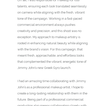
On set, I was responsible for makeup for four
talents, ensuring each look translated seamlessly
on camera while aligning with the fresh, vibrant
tone of the campaign. Working in a fast-paced
commercial environment always pushes
creativity and precision, and this shoot was no
exception. My approach to makeup artistry is
rooted in enhancing natural beauty while aligning
with the brand’s vision. For this campaign, that
meant fresh, approachable, and effortless looks
that complemented the vibrant, energetic tone of
Jimmy John’s new Greek Gyro launch.
I had an amazing time collaborating with Jimmy
John’s as a professional makeup artist, I hope to
create a long-lasting relationship with them in the
future. Being part of a professional commercial
production also means collaborating closely with