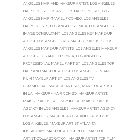
ANGELES HAIR AND MAKEUP ARTIST
,
LOS ANGELES
HAIR STYLIST
,
LOS ANGELES HAIR STYLISTS
,
LOS
ANGELES HAIR/MAKEUP COMBO
,
LOS ANGELES
HAIRSTYLISTS
,
LOS ANGELES HMUA
,
LOS ANGELES
IMAGE CONSULTANT
,
LOS ANGELES KEY MAKE-UP
ARTIST
,
LOS ANGELES KEY MAKE-UP ARTISTS
,
LOS
ANGELES MAKE-UP ARTISTS
,
LOS ANGELES MAKEUP
ARTISTS
,
LOS ANGELES MUA
,
LOS ANGELES
PROFESSIONAL MAKEUP ARTIST
,
LOS ANGELES TOP
HAIR AND MAKEUP ARTIST
,
LOS ANGELES TV AND
FILM MAKEUP ARTIST
,
LOS ANGELES TV
COMMERCIAL MAKEUP ARTISTS
,
MAKE-UP ARTIST
IN LA
,
MAKEUP + HAIR COMBO
,
MAKEUP ARTIST
,
MAKEUP ARTIST AGENCY IN L.A.
,
MAKEUP ARTIST
AGENCY IN LOS ANGELES
,
MAKEUP ARTIST AGENCY
LOS ANGELES
,
MAKEUP ARTIST AND HAIRSTYLIST
LOS ANGELES
,
MAKEUP ARTIST ATLANTA
INSTAGRAM
,
MAKEUP ARTIST BLOG
,
MAKEUP
ARTIST COLLABORATION
,
MAKEUP ARTIST FOR FILM