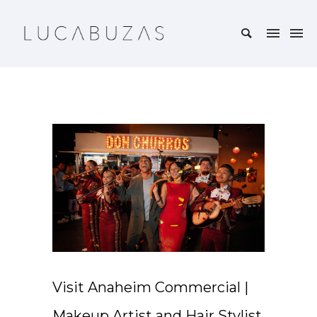
Visit Anaheim Commercial |
Makeup Artist and Hair Stylist