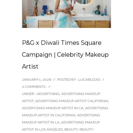
P&G x Diwali Times Square
Campaign | Celebrity Makeup
Artist
JANUARY 1, 2026
/
POSTED BY : LUCABUZAS
/
0 COMMENTS
/
UNDER :
ADVERTISING
,
ADVERTISING MAKEUP
ARTIST
,
ADVERTISING MAKEUP ARTIST CALIFORNIA
,
ADVERTISING MAKEUP ARTIST IN CA
,
ADVERTISING
MAKEUP ARTIST IN CALIFORNIA
,
ADVERTISING
MAKEUP ARTIST IN LA
,
ADVERTISING MAKEUP
ARTIST IN LOS ANGELES
,
BEAUTY
,
BEAUTY