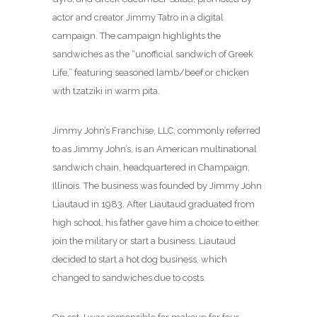
actor and creator Jimmy Tatro in a digital
campaign. The campaign highlights the
sandwiches as the “unofficial sandwich of Greek
Life,” featuring seasoned lamb/beef or chicken
with tzatziki in warm pita.
Jimmy John’s Franchise, LLC, commonly referred
to as Jimmy John’s, is an American multinational
sandwich chain, headquartered in Champaign,
Illinois. The business was founded by Jimmy John
Liautaud in 1983.
After Liautaud graduated from
high school, his father gave him a choice to either
join the military or start a business. Liautaud
decided to start a hot dog business, which
changed to sandwiches due to costs.