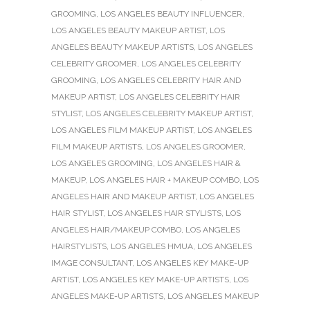
GROOMING
,
LOS ANGELES BEAUTY INFLUENCER
,
LOS ANGELES BEAUTY MAKEUP ARTIST
,
LOS
ANGELES BEAUTY MAKEUP ARTISTS
,
LOS ANGELES
CELEBRITY GROOMER
,
LOS ANGELES CELEBRITY
GROOMING
,
LOS ANGELES CELEBRITY HAIR AND
MAKEUP ARTIST
,
LOS ANGELES CELEBRITY HAIR
STYLIST
,
LOS ANGELES CELEBRITY MAKEUP ARTIST
,
LOS ANGELES FILM MAKEUP ARTIST
,
LOS ANGELES
FILM MAKEUP ARTISTS
,
LOS ANGELES GROOMER
,
LOS ANGELES GROOMING
,
LOS ANGELES HAIR &
MAKEUP
,
LOS ANGELES HAIR + MAKEUP COMBO
,
LOS
ANGELES HAIR AND MAKEUP ARTIST
,
LOS ANGELES
HAIR STYLIST
,
LOS ANGELES HAIR STYLISTS
,
LOS
ANGELES HAIR/MAKEUP COMBO
,
LOS ANGELES
HAIRSTYLISTS
,
LOS ANGELES HMUA
,
LOS ANGELES
IMAGE CONSULTANT
,
LOS ANGELES KEY MAKE-UP
ARTIST
,
LOS ANGELES KEY MAKE-UP ARTISTS
,
LOS
ANGELES MAKE-UP ARTISTS
,
LOS ANGELES MAKEUP