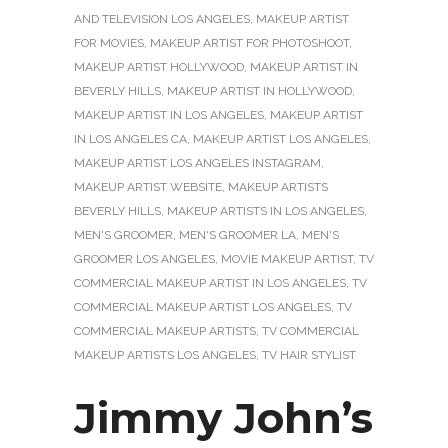
AND TELEVISION LOS ANGELES
,
MAKEUP ARTIST
FOR MOVIES
,
MAKEUP ARTIST FOR PHOTOSHOOT
,
MAKEUP ARTIST HOLLYWOOD
,
MAKEUP ARTIST IN
BEVERLY HILLS
,
MAKEUP ARTIST IN HOLLYWOOD
,
MAKEUP ARTIST IN LOS ANGELES
,
MAKEUP ARTIST
IN LOS ANGELES CA
,
MAKEUP ARTIST LOS ANGELES
,
MAKEUP ARTIST LOS ANGELES INSTAGRAM
,
MAKEUP ARTIST WEBSITE
,
MAKEUP ARTISTS
BEVERLY HILLS
,
MAKEUP ARTISTS IN LOS ANGELES
,
MEN'S GROOMER
,
MEN'S GROOMER LA
,
MEN'S
GROOMER LOS ANGELES
,
MOVIE MAKEUP ARTIST
,
TV
COMMERCIAL MAKEUP ARTIST IN LOS ANGELES
,
TV
COMMERCIAL MAKEUP ARTIST LOS ANGELES
,
TV
COMMERCIAL MAKEUP ARTISTS
,
TV COMMERCIAL
MAKEUP ARTISTS LOS ANGELES
,
TV HAIR STYLIST
Jimmy John’s