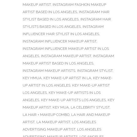
MAKEUP ARTIST
,
INSTAGRAM FASHION MAKEUP
ARTIST BASED IN LOS ANGELES
,
INSTAGRAM HAIR
STYLIST BASED IN LOS ANGELES
,
INSTAGRAM HAIR
STYLISTS BASED IN LOS ANGELES
,
INSTAGRAM
INFLUENCER HAIR STYLIST IN LOS ANGELES
,
INSTAGRAM INFLUENCER MAKEUP ARTIST
,
INSTAGRAM INFLUENCER MAKEUP ARTIST IN LOS
ANGELES
,
INSTAGRAM MAKEUP ARTIST
,
INSTAGRAM
MAKEUP ARTIST BASED IN LOS ANGELES
,
INSTAGRAM MAKEUP ARTISTS
,
INSTAGRAM STYLIST
,
KEY HMUA
,
KEY MAKE-UP ARTIST IN LA
,
KEY MAKE-
UP ARTIST IN LOS ANGELES
,
KEY MAKE-UP ARTIST
LOS ANGELES
,
KEY MAKE-UP ARTISTS IN LOS
ANGELES
,
KEY MAKE-UP ARTISTS LOS ANGELES
,
KEY
MAKEUP ARTIST
,
KEY MUA
,
LA CELEBRITY STYLIST
,
LA HAIR + MAKEUP COMBO
,
LA HAIR AND MAKEUP
ARTIST
,
LA MAKEUP ARTIST
,
LOS ANGELES
ADVERTISING MAKEUP ARTIST
,
LOS ANGELES
ADVERTISING MAKEUP ARTISTS
,
LOS ANGELES