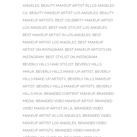
ANGELES
,
BEAUTY MAKEUP ARTIST IN LOS ANGELES
CA
,
BEAUTY MAKEUP ARTIST LOS ANGELES
,
BEAUTY
MAKEUP ARTISTS
,
BEST CELEBRITY MAKEUP ARTIST
LOS ANGELES
,
BEST HAIR STYLIST LOS ANGELES
,
BEST MAKEUP ARTIST IN LOS ANGELES
,
BEST
MAKEUP ARTIST LOS ANGELES
,
BEST MAKEUP
ARTIST ON INSTAGRAM
,
BEST MAKEUP ARTISTS ON
INSTAGRAM
,
BEST STYLIST ON INSTAGRAM
,
BEVERLY HILLS HAIR STYLIST
,
BEVERLY HILLS
HMUA
,
BEVERLY HILLS MAKE-UP ARTIST
,
BEVERLY
HILLS MAKE-UP ARTISTS
,
BEVERLY HILLS MAKEUP
ARTIST
,
BEVERLY HILLS MAKEUP ARTISTS
,
BEVERLY
HILLS MUA
,
BRANDED CONTENT MAKEUP
,
BRANDED
MEDIA
,
BRANDED VIDEO MAKEUP ARTIST
,
BRANDED
VIDEO MAKEUP ARTIST IN LA
,
BRANDED VIDEO
MAKEUP ARTIST IN LOS ANGELES
,
BRANDED VIDEO
MAKEUP ARTIST LOS ANGELES
,
BRANDED VIDEO
MAKEUP ARTISTS
,
BRANDED VIDEO MAKEUP