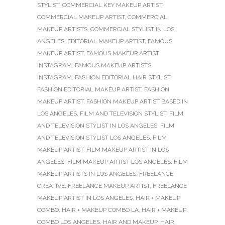
STYLIST
,
COMMERCIAL KEY MAKEUP ARTIST
,
COMMERCIAL MAKEUP ARTIST
,
COMMERCIAL
MAKEUP ARTISTS
,
COMMERCIAL STYLIST IN LOS
ANGELES
,
EDITORIAL MAKEUP ARTIST
,
FAMOUS
MAKEUP ARTIST
,
FAMOUS MAKEUP ARTIST
INSTAGRAM
,
FAMOUS MAKEUP ARTISTS
INSTAGRAM
,
FASHION EDITORIAL HAIR STYLIST
,
FASHION EDITORIAL MAKEUP ARTIST
,
FASHION
MAKEUP ARTIST
,
FASHION MAKEUP ARTIST BASED IN
LOS ANGELES
,
FILM AND TELEVISION STYLIST
,
FILM
AND TELEVISION STYLIST IN LOS ANGELES
,
FILM
AND TELEVISION STYLIST LOS ANGELES
,
FILM
MAKEUP ARTIST
,
FILM MAKEUP ARTIST IN LOS
ANGELES
,
FILM MAKEUP ARTIST LOS ANGELES
,
FILM
MAKEUP ARTISTS IN LOS ANGELES
,
FREELANCE
CREATIVE
,
FREELANCE MAKEUP ARTIST
,
FREELANCE
MAKEUP ARTIST IN LOS ANGELES
,
HAIR + MAKEUP
COMBO
,
HAIR + MAKEUP COMBO LA
,
HAIR + MAKEUP
COMBO LOS ANGELES
,
HAIR AND MAKEUP
,
HAIR