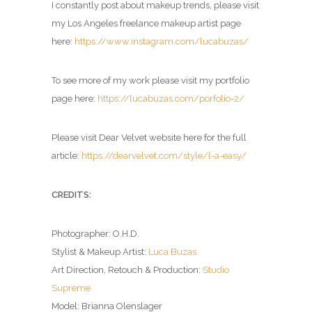
I constantly post about makeup trends, please visit
my Los Angeles freelance makeup artist page
here:
https://www.instagram.com/lucabuzas/
To see more of my work please visit my portfolio
page here:
https://lucabuzas.com/porfolio-2/
Please visit Dear Velvet website here for the full
article:
https://dearvelvet.com/style/l-a-easy/
CREDITS:
Photographer: O.H.D.
Stylist & Makeup Artist:
Luca Buzas
Art Direction, Retouch & Production:
Studio
Supreme
Model: Brianna Olenslager