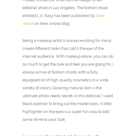
editorial shoot in Los Angeles.
The fashion shoot
entitled L.A. Easy has been published by
Dear
Velvet
on their online blog.
Being a makeup artist is always exciting for me to
create different looks that catch the eye of the
internet audience. With makeup alone, you can do
so much to get the look and feel you are going for.
I
always arrive at fashion shoots with a fully
equipped kit of high-quality cosmetics in a wide
variety of colors. Glowing/natural skin is the
ultimate photo-ready secret. In this editorial, I used
black eyeliner to bring out the model eyes. A little
highlighter on the eyes is a super fun way to add
some shine to your look.