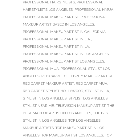
PROFESSIONAL HAIRSTYLISTS
,
PROFESSIONAL
HAIRSTYLISTS LOS ANGELES
,
PROFESSIONAL HMUA
,
PROFESSIONAL MAKEUP ARTIST
,
PROFESSIONAL
MAKEUP ARTIST BASED IN LOS ANGELES
,
PROFESSIONAL MAKEUP ARTIST IN CALIFORNIA
,
PROFESSIONAL MAKEUP ARTIST IN L.A.
,
PROFESSIONAL MAKEUP ARTIST IN LA
,
PROFESSIONAL MAKEUP ARTIST IN LOS ANGELES
,
PROFESSIONAL MAKEUP ARTIST LOS ANGELES
,
PROFESSIONAL MUA
,
PROFESSIONAL STYLIST LOS
ANGELES
,
RED CARPET CELEBRITY MAKEUP ARTIST
,
RED CARPET MAKEUP ARTIST
,
RED CARPET MUA
,
RED CARPET STYLIST HOLLYWOOD
,
STYLIST IN LA
,
STYLIST IN LOS ANGELES
,
STYLIST LOS ANGELES
,
STYLIST NEAR ME
,
TELEVISION MAKEUP ARTIST
,
THE
BEST MAKEUP ARTIST IN LOS ANGELES
,
THE BEST
STYLIST IN LOS ANGELES
,
TOP LOS ANGELES
MAKEUP ARTISTS
,
TOP MAKEUP ARTIST IN LOS
ANGELES
,
TOP MAKEUP ARTIST LOS ANGELES
,
TOP