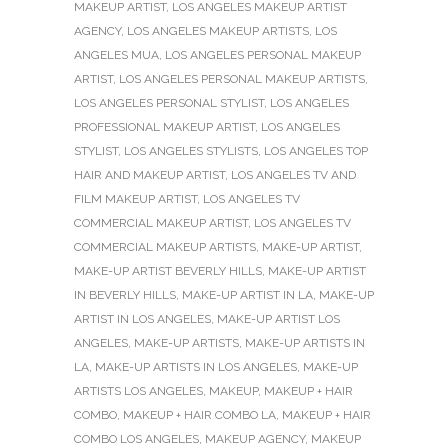
MAKEUP ARTIST
,
LOS ANGELES MAKEUP ARTIST
AGENCY
,
LOS ANGELES MAKEUP ARTISTS
,
LOS
ANGELES MUA
,
LOS ANGELES PERSONAL MAKEUP
ARTIST
,
LOS ANGELES PERSONAL MAKEUP ARTISTS
,
LOS ANGELES PERSONAL STYLIST
,
LOS ANGELES
PROFESSIONAL MAKEUP ARTIST
,
LOS ANGELES
STYLIST
,
LOS ANGELES STYLISTS
,
LOS ANGELES TOP
HAIR AND MAKEUP ARTIST
,
LOS ANGELES TV AND
FILM MAKEUP ARTIST
,
LOS ANGELES TV
COMMERCIAL MAKEUP ARTIST
,
LOS ANGELES TV
COMMERCIAL MAKEUP ARTISTS
,
MAKE-UP ARTIST
,
MAKE-UP ARTIST BEVERLY HILLS
,
MAKE-UP ARTIST
IN BEVERLY HILLS
,
MAKE-UP ARTIST IN LA
,
MAKE-UP
ARTIST IN LOS ANGELES
,
MAKE-UP ARTIST LOS
ANGELES
,
MAKE-UP ARTISTS
,
MAKE-UP ARTISTS IN
LA
,
MAKE-UP ARTISTS IN LOS ANGELES
,
MAKE-UP
ARTISTS LOS ANGELES
,
MAKEUP
,
MAKEUP + HAIR
COMBO
,
MAKEUP + HAIR COMBO LA
,
MAKEUP + HAIR
COMBO LOS ANGELES
,
MAKEUP AGENCY
,
MAKEUP