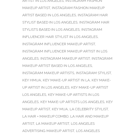
ARTIST IN LOS ANGELES
,
INSTAGRAM FASHION
MAKEUP ARTIST
,
INSTAGRAM FASHION MAKEUP
ARTIST BASED IN LOS ANGELES
,
INSTAGRAM HAIR
STYLIST BASED IN LOS ANGELES
,
INSTAGRAM HAIR
STYLISTS BASED IN LOS ANGELES
,
INSTAGRAM
INFLUENCER HAIR STYLIST IN LOS ANGELES
,
INSTAGRAM INFLUENCER MAKEUP ARTIST
,
INSTAGRAM INFLUENCER MAKEUP ARTIST IN LOS
ANGELES
,
INSTAGRAM MAKEUP ARTIST
,
INSTAGRAM
MAKEUP ARTIST BASED IN LOS ANGELES
,
INSTAGRAM MAKEUP ARTISTS
,
INSTAGRAM STYLIST
,
KEY HMUA
,
KEY MAKE-UP ARTIST IN LA
,
KEY MAKE-
UP ARTIST IN LOS ANGELES
,
KEY MAKE-UP ARTIST
LOS ANGELES
,
KEY MAKE-UP ARTISTS IN LOS
ANGELES
,
KEY MAKE-UP ARTISTS LOS ANGELES
,
KEY
MAKEUP ARTIST
,
KEY MUA
,
LA CELEBRITY STYLIST
,
LA HAIR + MAKEUP COMBO
,
LA HAIR AND MAKEUP
ARTIST
,
LA MAKEUP ARTIST
,
LOS ANGELES
ADVERTISING MAKEUP ARTIST
,
LOS ANGELES