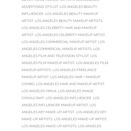
ADVERTISING STYLIST
,
LOS ANGELES BEAUTY
INFLUENCER
,
LOS ANGELES BEAUTY MAKEUP
ARTIST
,
LOS ANGELES BEAUTY MAKEUP ARTISTS
,
LOS ANGELES CELEBRITY HAIR AND MAKEUP
ARTIST
,
LOS ANGELES CELEBRITY MAKEUP ARTIST
,
LOS ANGELES COMMERCIAL MAKEUP ARTIST
,
LOS
ANGELES COMMERCIAL MAKEUP ARTISTS
,
LOS
ANGELES FILM AND TELEVISION STYLIST
,
LOS
ANGELES FILM MAKEUP ARTIST
,
LOS ANGELES FILM
MAKEUP ARTISTS
,
LOS ANGELES FREELANCE
MAKEUP ARTIST
,
LOS ANGELES HAIR + MAKEUP
COMBO
,
LOS ANGELES HAIR AND MAKEUP ARTIST
,
LOS ANGELES HMUA
,
LOS ANGELES IMAGE
CONSULTANT
,
LOS ANGELES INFLUENCER
,
LOS
ANGELES INFLUENCER MAKEUP ARTIST
,
LOS
ANGELES KEY MAKE-UP ARTIST
,
LOS ANGELES KEY
MAKE-UP ARTISTS
,
LOS ANGELES MAKE-UP ARTIST
,
LOS ANGELES MAKE-UP ARTISTS
,
LOS ANGELES