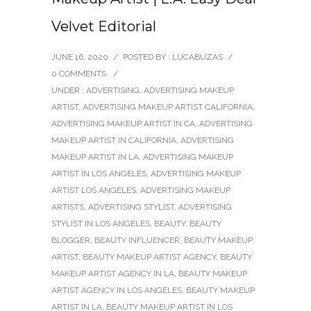
Velvet Editorial
JUNE 16, 2020
/
POSTED BY : LUCABUZAS
/
0 COMMENTS
/
UNDER :
ADVERTISING
,
ADVERTISING MAKEUP
ARTIST
,
ADVERTISING MAKEUP ARTIST CALIFORNIA
,
ADVERTISING MAKEUP ARTIST IN CA
,
ADVERTISING
MAKEUP ARTIST IN CALIFORNIA
,
ADVERTISING
MAKEUP ARTIST IN LA
,
ADVERTISING MAKEUP
ARTIST IN LOS ANGELES
,
ADVERTISING MAKEUP
ARTIST LOS ANGELES
,
ADVERTISING MAKEUP
ARTISTS
,
ADVERTISING STYLIST
,
ADVERTISING
STYLIST IN LOS ANGELES
,
BEAUTY
,
BEAUTY
BLOGGER
,
BEAUTY INFLUENCER
,
BEAUTY MAKEUP
ARTIST
,
BEAUTY MAKEUP ARTIST AGENCY
,
BEAUTY
MAKEUP ARTIST AGENCY IN LA
,
BEAUTY MAKEUP
ARTIST AGENCY IN LOS ANGELES
,
BEAUTY MAKEUP
ARTIST IN LA
,
BEAUTY MAKEUP ARTIST IN LOS