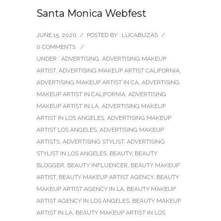
Santa Monica Webfest
JUNE 15, 2020
/
POSTED BY : LUCABUZAS
/
0 COMMENTS
/
UNDER :
ADVERTISING
,
ADVERTISING MAKEUP
ARTIST
,
ADVERTISING MAKEUP ARTIST CALIFORNIA
,
ADVERTISING MAKEUP ARTIST IN CA
,
ADVERTISING
MAKEUP ARTIST IN CALIFORNIA
,
ADVERTISING
MAKEUP ARTIST IN LA
,
ADVERTISING MAKEUP
ARTIST IN LOS ANGELES
,
ADVERTISING MAKEUP
ARTIST LOS ANGELES
,
ADVERTISING MAKEUP
ARTISTS
,
ADVERTISING STYLIST
,
ADVERTISING
STYLIST IN LOS ANGELES
,
BEAUTY
,
BEAUTY
BLOGGER
,
BEAUTY INFLUENCER
,
BEAUTY MAKEUP
ARTIST
,
BEAUTY MAKEUP ARTIST AGENCY
,
BEAUTY
MAKEUP ARTIST AGENCY IN LA
,
BEAUTY MAKEUP
ARTIST AGENCY IN LOS ANGELES
,
BEAUTY MAKEUP
ARTIST IN LA
,
BEAUTY MAKEUP ARTIST IN LOS