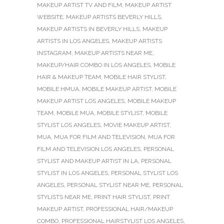
MAKEUP ARTIST TV AND FILM
,
MAKEUP ARTIST
WEBSITE
,
MAKEUP ARTISTS BEVERLY HILLS
,
MAKEUP ARTISTS IN BEVERLY HILLS
,
MAKEUP
ARTISTS IN LOS ANGELES
,
MAKEUP ARTISTS
INSTAGRAM
,
MAKEUP ARTISTS NEAR ME
,
MAKEUP/HAIR COMBO IN LOS ANGELES
,
MOBILE
HAIR & MAKEUP TEAM
,
MOBILE HAIR STYLIST
,
MOBILE HMUA
,
MOBILE MAKEUP ARTIST
,
MOBILE
MAKEUP ARTIST LOS ANGELES
,
MOBILE MAKEUP
TEAM
,
MOBILE MUA
,
MOBILE STYLIST
,
MOBILE
STYLIST LOS ANGELES
,
MOVIE MAKEUP ARTIST
,
MUA
,
MUA FOR FILM AND TELEVISION
,
MUA FOR
FILM AND TELEVISION LOS ANGELES
,
PERSONAL
STYLIST AND MAKEUP ARTIST IN LA
,
PERSONAL
STYLIST IN LOS ANGELES
,
PERSONAL STYLIST LOS
ANGELES
,
PERSONAL STYLIST NEAR ME
,
PERSONAL
STYLISTS NEAR ME
,
PRINT HAIR STYLIST
,
PRINT
MAKEUP ARTIST
,
PROFESSIONAL HAIR/MAKEUP
COMBO
,
PROFESSIONAL HAIRSTYLIST LOS ANGELES
,