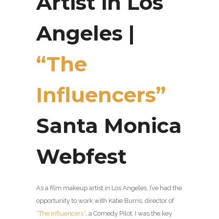
Artist in Los
Angeles |
“The
Influencers”
Santa Monica
Webfest
As a film makeup artist in Los Angeles, I’ve had the
opportunity to work with Katie Burris, director of
“The Influencers”
, a Comedy Pilot. I was the key