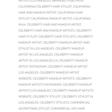
ARTISTS LOS ANGELES
,
BRANDED VIDEO MUA
,
CALIFORNIA CELEBRITY HAIR STYLIST
,
CALIFORNIA
HAIR AND MAKEUP ARTIST
,
CALIFORNIA HAIR
STYLIST
,
CALIFORNIA MAKEUP ARTIST
,
CALIFORNIA
MUA
,
CELEBRITY HAIR AND MAKEUP ARTIST
,
CELEBRITY HAIR AND MAKEUP ARTISTS
,
CELEBRITY
HAIR STYLIST
,
CELEBRITY HAIR STYLISTS
,
CELEBRITY
MAKEUP ARTIST
,
CELEBRITY MAKEUP ARTIST AND
STYLIST IN LOS ANGELES
,
CELEBRITY MAKEUP
ARTIST IN LOS ANGELES
,
CELEBRITY MAKEUP
ARTIST IN LOS ANGELES CA
,
CELEBRITY MAKEUP
ARTIST INSTAGRAM
,
CELEBRITY MAKEUP ARTIST
LOS ANGELES
,
CELEBRITY MAKEUP ARTIST
WEBSITE
,
CELEBRITY MAKEUP ARTISTS
,
CELEBRITY
MAKEUP ARTISTS INSTAGRAM
,
CELEBRITY MAKEUP
ARTISTS LOS ANGELES
,
CELEBRITY MAKEUP ARTISTS
WEBSITE
,
CELEBRITY STYLIST
,
CELEBRITY STYLIST IN
LOS ANGELES
,
CELEBRITY STYLISTS
,
COMMERCIAL
ADVERTISING STYLIST
,
COMMERCIAL KEY HAIR