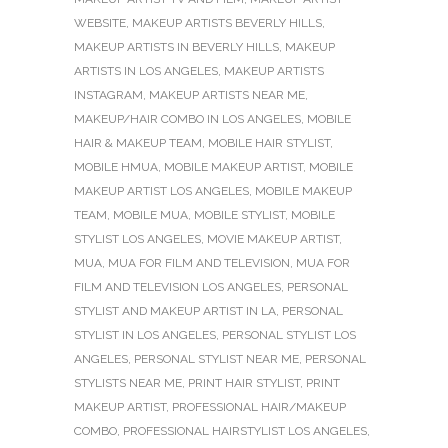
WEBSITE
,
MAKEUP ARTISTS BEVERLY HILLS
,
MAKEUP ARTISTS IN BEVERLY HILLS
,
MAKEUP
ARTISTS IN LOS ANGELES
,
MAKEUP ARTISTS
INSTAGRAM
,
MAKEUP ARTISTS NEAR ME
,
MAKEUP/HAIR COMBO IN LOS ANGELES
,
MOBILE
HAIR & MAKEUP TEAM
,
MOBILE HAIR STYLIST
,
MOBILE HMUA
,
MOBILE MAKEUP ARTIST
,
MOBILE
MAKEUP ARTIST LOS ANGELES
,
MOBILE MAKEUP
TEAM
,
MOBILE MUA
,
MOBILE STYLIST
,
MOBILE
STYLIST LOS ANGELES
,
MOVIE MAKEUP ARTIST
,
MUA
,
MUA FOR FILM AND TELEVISION
,
MUA FOR
FILM AND TELEVISION LOS ANGELES
,
PERSONAL
STYLIST AND MAKEUP ARTIST IN LA
,
PERSONAL
STYLIST IN LOS ANGELES
,
PERSONAL STYLIST LOS
ANGELES
,
PERSONAL STYLIST NEAR ME
,
PERSONAL
STYLISTS NEAR ME
,
PRINT HAIR STYLIST
,
PRINT
MAKEUP ARTIST
,
PROFESSIONAL HAIR/MAKEUP
COMBO
,
PROFESSIONAL HAIRSTYLIST LOS ANGELES
,