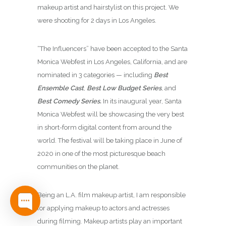
makeup artist and hairstylist on this project. We
were shooting for 2 days in Los Angeles.
“The Influencers” have been accepted to the Santa
Monica Webfest in Los Angeles, California, and are
nominated in 3 categories — including
Best
Ensemble Cast
,
Best Low Budget Series
, and
Best Comedy Series.
In its inaugural year, Santa
Monica Webfest will be showcasing the very best
in short-form digital content from around the
world. The festival will be taking place in June of
2020 in one of the most picturesque beach
communities on the planet.
Being an L.A. film makeup artist, I am
responsible
for applying makeup to actors and actresses
during filming. Makeup artists play an important