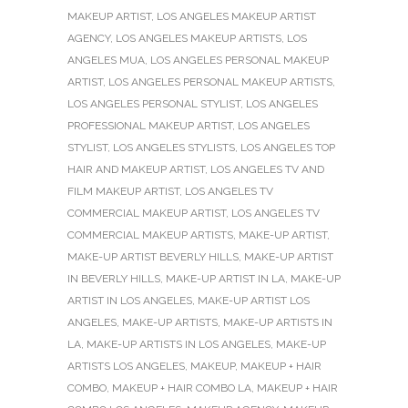
MAKEUP ARTIST
,
LOS ANGELES MAKEUP ARTIST
AGENCY
,
LOS ANGELES MAKEUP ARTISTS
,
LOS
ANGELES MUA
,
LOS ANGELES PERSONAL MAKEUP
ARTIST
,
LOS ANGELES PERSONAL MAKEUP ARTISTS
,
LOS ANGELES PERSONAL STYLIST
,
LOS ANGELES
PROFESSIONAL MAKEUP ARTIST
,
LOS ANGELES
STYLIST
,
LOS ANGELES STYLISTS
,
LOS ANGELES TOP
HAIR AND MAKEUP ARTIST
,
LOS ANGELES TV AND
FILM MAKEUP ARTIST
,
LOS ANGELES TV
COMMERCIAL MAKEUP ARTIST
,
LOS ANGELES TV
COMMERCIAL MAKEUP ARTISTS
,
MAKE-UP ARTIST
,
MAKE-UP ARTIST BEVERLY HILLS
,
MAKE-UP ARTIST
IN BEVERLY HILLS
,
MAKE-UP ARTIST IN LA
,
MAKE-UP
ARTIST IN LOS ANGELES
,
MAKE-UP ARTIST LOS
ANGELES
,
MAKE-UP ARTISTS
,
MAKE-UP ARTISTS IN
LA
,
MAKE-UP ARTISTS IN LOS ANGELES
,
MAKE-UP
ARTISTS LOS ANGELES
,
MAKEUP
,
MAKEUP + HAIR
COMBO
,
MAKEUP + HAIR COMBO LA
,
MAKEUP + HAIR