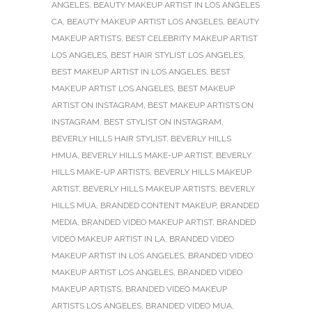
ANGELES
,
BEAUTY MAKEUP ARTIST IN LOS ANGELES
CA
,
BEAUTY MAKEUP ARTIST LOS ANGELES
,
BEAUTY
MAKEUP ARTISTS
,
BEST CELEBRITY MAKEUP ARTIST
LOS ANGELES
,
BEST HAIR STYLIST LOS ANGELES
,
BEST MAKEUP ARTIST IN LOS ANGELES
,
BEST
MAKEUP ARTIST LOS ANGELES
,
BEST MAKEUP
ARTIST ON INSTAGRAM
,
BEST MAKEUP ARTISTS ON
INSTAGRAM
,
BEST STYLIST ON INSTAGRAM
,
BEVERLY HILLS HAIR STYLIST
,
BEVERLY HILLS
HMUA
,
BEVERLY HILLS MAKE-UP ARTIST
,
BEVERLY
HILLS MAKE-UP ARTISTS
,
BEVERLY HILLS MAKEUP
ARTIST
,
BEVERLY HILLS MAKEUP ARTISTS
,
BEVERLY
HILLS MUA
,
BRANDED CONTENT MAKEUP
,
BRANDED
MEDIA
,
BRANDED VIDEO MAKEUP ARTIST
,
BRANDED
VIDEO MAKEUP ARTIST IN LA
,
BRANDED VIDEO
MAKEUP ARTIST IN LOS ANGELES
,
BRANDED VIDEO
MAKEUP ARTIST LOS ANGELES
,
BRANDED VIDEO
MAKEUP ARTISTS
,
BRANDED VIDEO MAKEUP
ARTISTS LOS ANGELES
,
BRANDED VIDEO MUA
,