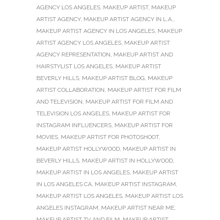
AGENCY LOS ANGELES
,
MAKEUP ARTIST
,
MAKEUP
ARTIST AGENCY
,
MAKEUP ARTIST AGENCY IN L.A.
,
MAKEUP ARTIST AGENCY IN LOS ANGELES
,
MAKEUP
ARTIST AGENCY LOS ANGELES
,
MAKEUP ARTIST
AGENCY REPRESENTATION
,
MAKEUP ARTIST AND
HAIRSTYLIST LOS ANGELES
,
MAKEUP ARTIST
BEVERLY HILLS
,
MAKEUP ARTIST BLOG
,
MAKEUP
ARTIST COLLABORATION
,
MAKEUP ARTIST FOR FILM
AND TELEVISION
,
MAKEUP ARTIST FOR FILM AND
TELEVISION LOS ANGELES
,
MAKEUP ARTIST FOR
INSTAGRAM INFLUENCERS
,
MAKEUP ARTIST FOR
MOVIES
,
MAKEUP ARTIST FOR PHOTOSHOOT
,
MAKEUP ARTIST HOLLYWOOD
,
MAKEUP ARTIST IN
BEVERLY HILLS
,
MAKEUP ARTIST IN HOLLYWOOD
,
MAKEUP ARTIST IN LOS ANGELES
,
MAKEUP ARTIST
IN LOS ANGELES CA
,
MAKEUP ARTIST INSTAGRAM
,
MAKEUP ARTIST LOS ANGELES
,
MAKEUP ARTIST LOS
ANGELES INSTAGRAM
,
MAKEUP ARTIST NEAR ME
,
MAKEUP ARTIST TV AND FILM
,
MAKEUP ARTIST