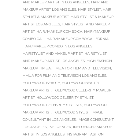
AND MAKEUP ARTIST IN LOS ANGELES
,
HAIR AND
MAKEUP ARTIST LOS ANGELES
,
HAIR STYLIST
,
HAIR
STYLIST & MAKEUP ARTIST
,
HAIR STYLIST & MAKEUP
ARTIST LOS ANGELES
,
HAIR STYLIST AND MAKEUP
ARTIST
,
HAIR/MAKEUP COMBO CA
,
HAIR/MAKEUP
COMBO CALI
,
HAIR/MAKEUP COMBO CALIFORNIA
,
HAIR/MAKEUP COMBO IN LOS ANGELES
,
HAIRSTYLIST AND MAKEUP ARTIST
,
HAIRSTYLIST
AND MAKEUP ARTIST LOS ANGELES
,
HIGH FASHION
MAKEUP
,
HMUA
,
HMUA FOR FILM AND TELEVISION
,
HMUA FOR FILM AND TELEVISION LOS ANGELES
,
HOLLYWOOD BEAUTY
,
HOLLYWOOD BEAUTY
MAKEUP ARTIST
,
HOLLYWOOD CELEBRITY MAKEUP
ARTIST
,
HOLLYWOOD CELEBRITY STYLIST
,
HOLLYWOOD CELEBRITY STYLISTS
,
HOLLYWOOD
MAKEUP ARTIST
,
HOLLYWOOD STYLIST
,
IMAGE
CONSULTANT IN LOS ANGELES
,
IMAGE CONSULTANT
LOS ANGELES
,
INFLUENCER
,
INFLUENCER MAKEUP
ARTIST IN LOS ANGELES
,
INSTAGRAM FASHION