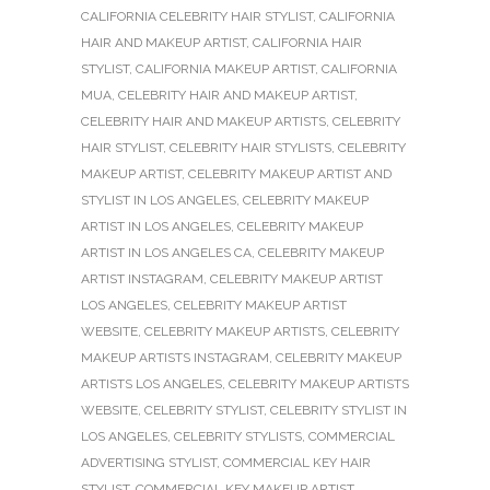
CALIFORNIA CELEBRITY HAIR STYLIST
,
CALIFORNIA
HAIR AND MAKEUP ARTIST
,
CALIFORNIA HAIR
STYLIST
,
CALIFORNIA MAKEUP ARTIST
,
CALIFORNIA
MUA
,
CELEBRITY HAIR AND MAKEUP ARTIST
,
CELEBRITY HAIR AND MAKEUP ARTISTS
,
CELEBRITY
HAIR STYLIST
,
CELEBRITY HAIR STYLISTS
,
CELEBRITY
MAKEUP ARTIST
,
CELEBRITY MAKEUP ARTIST AND
STYLIST IN LOS ANGELES
,
CELEBRITY MAKEUP
ARTIST IN LOS ANGELES
,
CELEBRITY MAKEUP
ARTIST IN LOS ANGELES CA
,
CELEBRITY MAKEUP
ARTIST INSTAGRAM
,
CELEBRITY MAKEUP ARTIST
LOS ANGELES
,
CELEBRITY MAKEUP ARTIST
WEBSITE
,
CELEBRITY MAKEUP ARTISTS
,
CELEBRITY
MAKEUP ARTISTS INSTAGRAM
,
CELEBRITY MAKEUP
ARTISTS LOS ANGELES
,
CELEBRITY MAKEUP ARTISTS
WEBSITE
,
CELEBRITY STYLIST
,
CELEBRITY STYLIST IN
LOS ANGELES
,
CELEBRITY STYLISTS
,
COMMERCIAL
ADVERTISING STYLIST
,
COMMERCIAL KEY HAIR
STYLIST
,
COMMERCIAL KEY MAKEUP ARTIST
,