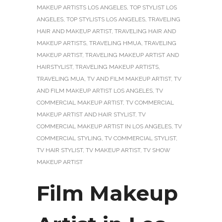
MAKEUP ARTISTS LOS ANGELES
,
TOP STYLIST LOS
ANGELES
,
TOP STYLISTS LOS ANGELES
,
TRAVELING
HAIR AND MAKEUP ARTIST
,
TRAVELING HAIR AND
MAKEUP ARTISTS
,
TRAVELING HMUA
,
TRAVELING
MAKEUP ARTIST
,
TRAVELING MAKEUP ARTIST AND
HAIRSTYLIST
,
TRAVELING MAKEUP ARTISTS
,
TRAVELING MUA
,
TV AND FILM MAKEUP ARTIST
,
TV
AND FILM MAKEUP ARTIST LOS ANGELES
,
TV
COMMERCIAL MAKEUP ARTIST
,
TV COMMERCIAL
MAKEUP ARTIST AND HAIR STYLIST
,
TV
COMMERCIAL MAKEUP ARTIST IN LOS ANGELES
,
TV
COMMERCIAL STYLING
,
TV COMMERCIAL STYLIST
,
TV HAIR STYLIST
,
TV MAKEUP ARTIST
,
TV SHOW
MAKEUP ARTIST
Film Makeup