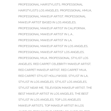
PROFESSIONAL HAIRSTYLISTS
,
PROFESSIONAL
HAIRSTYLISTS LOS ANGELES
,
PROFESSIONAL HMUA
,
PROFESSIONAL MAKEUP ARTIST
,
PROFESSIONAL
MAKEUP ARTIST BASED IN LOS ANGELES
,
PROFESSIONAL MAKEUP ARTIST IN CALIFORNIA
,
PROFESSIONAL MAKEUP ARTIST IN L.A.
,
PROFESSIONAL MAKEUP ARTIST IN LA
,
PROFESSIONAL MAKEUP ARTIST IN LOS ANGELES
,
PROFESSIONAL MAKEUP ARTIST LOS ANGELES
,
PROFESSIONAL MUA
,
PROFESSIONAL STYLIST LOS
ANGELES
,
RED CARPET CELEBRITY MAKEUP ARTIST
,
RED CARPET MAKEUP ARTIST
,
RED CARPET MUA
,
RED CARPET STYLIST HOLLYWOOD
,
STYLIST IN LA
,
STYLIST IN LOS ANGELES
,
STYLIST LOS ANGELES
,
STYLIST NEAR ME
,
TELEVISION MAKEUP ARTIST
,
THE
BEST MAKEUP ARTIST IN LOS ANGELES
,
THE BEST
STYLIST IN LOS ANGELES
,
TOP LOS ANGELES
MAKEUP ARTISTS
,
TOP MAKEUP ARTIST IN LOS