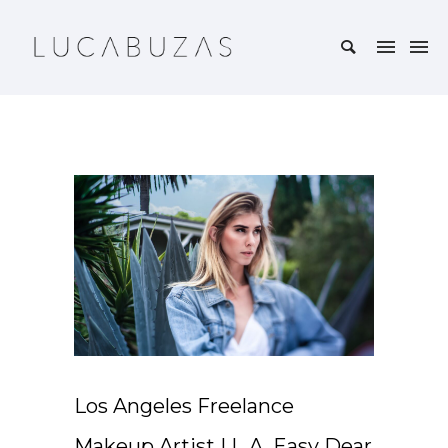
Los Angeles Freelance
Makeup Artist | L.A. Easy Dear