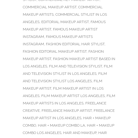
COMMERCIAL MAKEUP ARTIST
,
COMMERCIAL
MAKEUP ARTISTS
,
COMMERCIAL STYLIST IN LOS
ANGELES
,
EDITORIAL MAKEUP ARTIST
,
FAMOUS
MAKEUP ARTIST
,
FAMOUS MAKEUP ARTIST
INSTAGRAM
,
FAMOUS MAKEUP ARTISTS
INSTAGRAM
,
FASHION EDITORIAL HAIR STYLIST
,
FASHION EDITORIAL MAKEUP ARTIST
,
FASHION
MAKEUP ARTIST
,
FASHION MAKEUP ARTIST BASED IN
LOS ANGELES
,
FILM AND TELEVISION STYLIST
,
FILM
AND TELEVISION STYLIST IN LOS ANGELES
,
FILM
AND TELEVISION STYLIST LOS ANGELES
,
FILM
MAKEUP ARTIST
,
FILM MAKEUP ARTIST IN LOS
ANGELES
,
FILM MAKEUP ARTIST LOS ANGELES
,
FILM
MAKEUP ARTISTS IN LOS ANGELES
,
FREELANCE
CREATIVE
,
FREELANCE MAKEUP ARTIST
,
FREELANCE
MAKEUP ARTIST IN LOS ANGELES
,
HAIR + MAKEUP
COMBO
,
HAIR + MAKEUP COMBO LA
,
HAIR + MAKEUP
COMBO LOS ANGELES
,
HAIR AND MAKEUP
,
HAIR