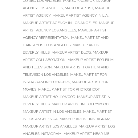
COMBO LOS ANGELES
,
MAKEUP AGENCY
,
MAKEUP
AGENCY LOS ANGELES
,
MAKEUP ARTIST
,
MAKEUP
ARTIST AGENCY
,
MAKEUP ARTIST AGENCY IN L.A.
,
MAKEUP ARTIST AGENCY IN LOS ANGELES
,
MAKEUP
ARTIST AGENCY LOS ANGELES
,
MAKEUP ARTIST
AGENCY REPRESENTATION
,
MAKEUP ARTIST AND
HAIRSTYLIST LOS ANGELES
,
MAKEUP ARTIST
BEVERLY HILLS
,
MAKEUP ARTIST BLOG
,
MAKEUP
ARTIST COLLABORATION
,
MAKEUP ARTIST FOR FILM
AND TELEVISION
,
MAKEUP ARTIST FOR FILM AND
TELEVISION LOS ANGELES
,
MAKEUP ARTIST FOR
INSTAGRAM INFLUENCERS
,
MAKEUP ARTIST FOR
MOVIES
,
MAKEUP ARTIST FOR PHOTOSHOOT
,
MAKEUP ARTIST HOLLYWOOD
,
MAKEUP ARTIST IN
BEVERLY HILLS
,
MAKEUP ARTIST IN HOLLYWOOD
,
MAKEUP ARTIST IN LOS ANGELES
,
MAKEUP ARTIST
IN LOS ANGELES CA
,
MAKEUP ARTIST INSTAGRAM
,
MAKEUP ARTIST LOS ANGELES
,
MAKEUP ARTIST LOS
ANGELES INSTAGRAM
,
MAKEUP ARTIST NEAR ME
,