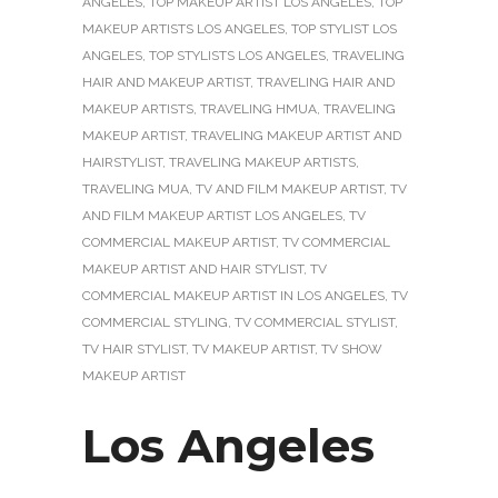
ANGELES
,
TOP MAKEUP ARTIST LOS ANGELES
,
TOP
MAKEUP ARTISTS LOS ANGELES
,
TOP STYLIST LOS
ANGELES
,
TOP STYLISTS LOS ANGELES
,
TRAVELING
HAIR AND MAKEUP ARTIST
,
TRAVELING HAIR AND
MAKEUP ARTISTS
,
TRAVELING HMUA
,
TRAVELING
MAKEUP ARTIST
,
TRAVELING MAKEUP ARTIST AND
HAIRSTYLIST
,
TRAVELING MAKEUP ARTISTS
,
TRAVELING MUA
,
TV AND FILM MAKEUP ARTIST
,
TV
AND FILM MAKEUP ARTIST LOS ANGELES
,
TV
COMMERCIAL MAKEUP ARTIST
,
TV COMMERCIAL
MAKEUP ARTIST AND HAIR STYLIST
,
TV
COMMERCIAL MAKEUP ARTIST IN LOS ANGELES
,
TV
COMMERCIAL STYLING
,
TV COMMERCIAL STYLIST
,
TV HAIR STYLIST
,
TV MAKEUP ARTIST
,
TV SHOW
MAKEUP ARTIST
Los Angeles