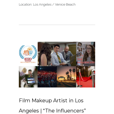
Location: Los Angeles / Venice Beach
Film Makeup Artist in Los
Angeles | “The Influencers”