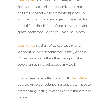
Dear Velvet
of our shoot: All doe-eyed, with
honeyed tresses, Brianna epitomizes the modern
spirit of LA: sweet white dresses toughened up
with denim, and hoodie and jeans made candy-
striped feminine, in front of one of LA’s abundant
graffiti backdrops. So Venice Beach, so LA easy.
Dear Velvet
is a diary of style, creativity, and
wanderlust. We first connected in 2015 with the
DV team and since then, they have published
several amazing articles about my work.
I had a great time collaborating with
Dear Velvet
as a Los Angeles freelance makeup artist, I hope to
create a long-lasting relationship with them for the
future.