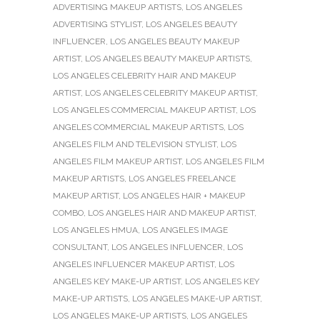
ADVERTISING MAKEUP ARTISTS
,
LOS ANGELES
ADVERTISING STYLIST
,
LOS ANGELES BEAUTY
INFLUENCER
,
LOS ANGELES BEAUTY MAKEUP
ARTIST
,
LOS ANGELES BEAUTY MAKEUP ARTISTS
,
LOS ANGELES CELEBRITY HAIR AND MAKEUP
ARTIST
,
LOS ANGELES CELEBRITY MAKEUP ARTIST
,
LOS ANGELES COMMERCIAL MAKEUP ARTIST
,
LOS
ANGELES COMMERCIAL MAKEUP ARTISTS
,
LOS
ANGELES FILM AND TELEVISION STYLIST
,
LOS
ANGELES FILM MAKEUP ARTIST
,
LOS ANGELES FILM
MAKEUP ARTISTS
,
LOS ANGELES FREELANCE
MAKEUP ARTIST
,
LOS ANGELES HAIR + MAKEUP
COMBO
,
LOS ANGELES HAIR AND MAKEUP ARTIST
,
LOS ANGELES HMUA
,
LOS ANGELES IMAGE
CONSULTANT
,
LOS ANGELES INFLUENCER
,
LOS
ANGELES INFLUENCER MAKEUP ARTIST
,
LOS
ANGELES KEY MAKE-UP ARTIST
,
LOS ANGELES KEY
MAKE-UP ARTISTS
,
LOS ANGELES MAKE-UP ARTIST
,
LOS ANGELES MAKE-UP ARTISTS
,
LOS ANGELES