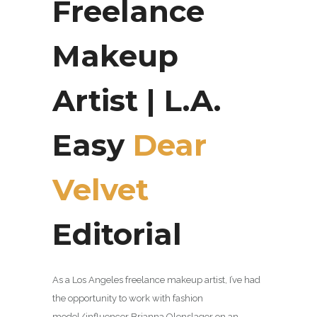
Freelance
Makeup
Artist | L.A.
Easy
Dear
Velvet
Editorial
As a Los Angeles freelance makeup artist, I’ve had
the opportunity to work with
fashion
model/influencer
Brianna Olenslager
on an