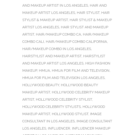
AND MAKEUP ARTIST IN LOS ANGELES
,
HAIR AND
MAKEUP ARTIST LOS ANGELES
,
HAIR STYLIST
,
HAIR
STYLIST & MAKEUP ARTIST
,
HAIR STYLIST & MAKEUP
ARTIST LOS ANGELES
,
HAIR STYLIST AND MAKEUP
ARTIST
,
HAIR/MAKEUP COMBO CA
,
HAIR/MAKEUP
COMBO CALI
,
HAIR/MAKEUP COMBO CALIFORNIA
,
HAIR/MAKEUP COMBO IN LOS ANGELES
,
HAIRSTYLIST AND MAKEUP ARTIST
,
HAIRSTYLIST
AND MAKEUP ARTIST LOS ANGELES
,
HIGH FASHION
MAKEUP
,
HMUA
,
HMUA FOR FILM AND TELEVISION
,
HMUA FOR FILM AND TELEVISION LOS ANGELES
,
HOLLYWOOD BEAUTY
,
HOLLYWOOD BEAUTY
MAKEUP ARTIST
,
HOLLYWOOD CELEBRITY MAKEUP
ARTIST
,
HOLLYWOOD CELEBRITY STYLIST
,
HOLLYWOOD CELEBRITY STYLISTS
,
HOLLYWOOD
MAKEUP ARTIST
,
HOLLYWOOD STYLIST
,
IMAGE
CONSULTANT IN LOS ANGELES
,
IMAGE CONSULTANT
LOS ANGELES
,
INFLUENCER
,
INFLUENCER MAKEUP