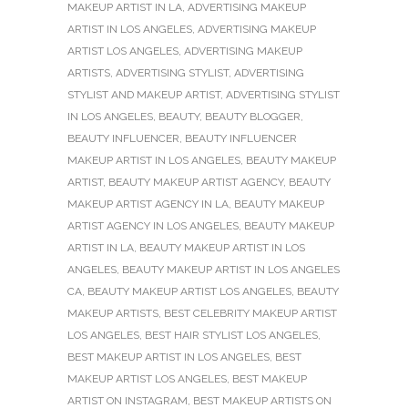
MAKEUP ARTIST IN LA
,
ADVERTISING MAKEUP
ARTIST IN LOS ANGELES
,
ADVERTISING MAKEUP
ARTIST LOS ANGELES
,
ADVERTISING MAKEUP
ARTISTS
,
ADVERTISING STYLIST
,
ADVERTISING
STYLIST AND MAKEUP ARTIST
,
ADVERTISING STYLIST
IN LOS ANGELES
,
BEAUTY
,
BEAUTY BLOGGER
,
BEAUTY INFLUENCER
,
BEAUTY INFLUENCER
MAKEUP ARTIST IN LOS ANGELES
,
BEAUTY MAKEUP
ARTIST
,
BEAUTY MAKEUP ARTIST AGENCY
,
BEAUTY
MAKEUP ARTIST AGENCY IN LA
,
BEAUTY MAKEUP
ARTIST AGENCY IN LOS ANGELES
,
BEAUTY MAKEUP
ARTIST IN LA
,
BEAUTY MAKEUP ARTIST IN LOS
ANGELES
,
BEAUTY MAKEUP ARTIST IN LOS ANGELES
CA
,
BEAUTY MAKEUP ARTIST LOS ANGELES
,
BEAUTY
MAKEUP ARTISTS
,
BEST CELEBRITY MAKEUP ARTIST
LOS ANGELES
,
BEST HAIR STYLIST LOS ANGELES
,
BEST MAKEUP ARTIST IN LOS ANGELES
,
BEST
MAKEUP ARTIST LOS ANGELES
,
BEST MAKEUP
ARTIST ON INSTAGRAM
,
BEST MAKEUP ARTISTS ON