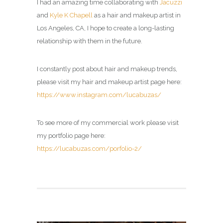
I had an amazing time collaborating with
Jacuzzi
and
Kyle K Chapell
as a hair and makeup artist in
Los Angeles, CA, I hope to create a long-lasting
relationship with them in the future.
I constantly post about hair and makeup trends,
please visit my
hair and makeup artist page
here:
https://www.instagram.com/lucabuzas/
To see more of my commercial work please visit
my portfolio page here:
https://lucabuzas.com/porfolio-2/