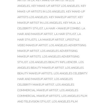
ARTIST IN LA
,
KEY MAKE-UP ARTIST IN LOS
ANGELES
,
KEY MAKE-UP ARTIST LOS ANGELES
,
KEY
MAKE-UP ARTISTS IN LOS ANGELES
,
KEY MAKE-UP
ARTISTS LOS ANGELES
,
KEY MAKEUP ARTIST
,
KEY
MAKEUP ARTIST IN LOS ANGELES
,
KEY MUA
,
LA
CELEBRITY STYLIST
,
LA HAIR + MAKEUP COMBO
,
LA
HAIR AND MAKEUP ARTIST
,
LA HAIR STYLIST
,
LA
HAIR STYLISTS
,
LA MAKEUP ARTIST
,
LIFESTYLE
VIDEO MAKEUP ARTIST
,
LOS ANGELES ADVERTISING
MAKEUP ARTIST
,
LOS ANGELES ADVERTISING
MAKEUP ARTISTS
,
LOS ANGELES ADVERTISING
STYLIST
,
LOS ANGELES BEAUTY INFLUENCER
,
LOS
ANGELES BEAUTY MAKEUP ARTIST
,
LOS ANGELES
BEAUTY MAKEUP ARTISTS
,
LOS ANGELES CELEBRITY
HAIR AND MAKEUP ARTIST
,
LOS ANGELES
CELEBRITY MAKEUP ARTIST
,
LOS ANGELES
COMMERCIAL MAKEUP ARTIST
,
LOS ANGELES
COMMERCIAL MAKEUP ARTISTS
,
LOS ANGELES FILM
AND TELEVISION STYLIST
,
LOS ANGELES FILM