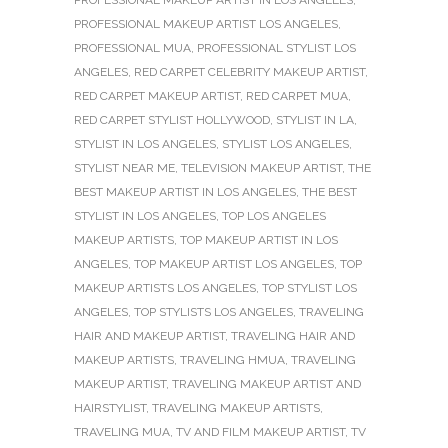
PROFESSIONAL MAKEUP ARTIST LOS ANGELES
,
PROFESSIONAL MUA
,
PROFESSIONAL STYLIST LOS
ANGELES
,
RED CARPET CELEBRITY MAKEUP ARTIST
,
RED CARPET MAKEUP ARTIST
,
RED CARPET MUA
,
RED CARPET STYLIST HOLLYWOOD
,
STYLIST IN LA
,
STYLIST IN LOS ANGELES
,
STYLIST LOS ANGELES
,
STYLIST NEAR ME
,
TELEVISION MAKEUP ARTIST
,
THE
BEST MAKEUP ARTIST IN LOS ANGELES
,
THE BEST
STYLIST IN LOS ANGELES
,
TOP LOS ANGELES
MAKEUP ARTISTS
,
TOP MAKEUP ARTIST IN LOS
ANGELES
,
TOP MAKEUP ARTIST LOS ANGELES
,
TOP
MAKEUP ARTISTS LOS ANGELES
,
TOP STYLIST LOS
ANGELES
,
TOP STYLISTS LOS ANGELES
,
TRAVELING
HAIR AND MAKEUP ARTIST
,
TRAVELING HAIR AND
MAKEUP ARTISTS
,
TRAVELING HMUA
,
TRAVELING
MAKEUP ARTIST
,
TRAVELING MAKEUP ARTIST AND
HAIRSTYLIST
,
TRAVELING MAKEUP ARTISTS
,
TRAVELING MUA
,
TV AND FILM MAKEUP ARTIST
,
TV