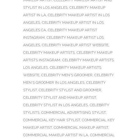
STYLIST IN LOS ANGELES
,
CELEBRITY MAKEUP
ARTIST IN LA
,
CELEBRITY MAKEUP ARTIST IN LOS
ANGELES
,
CELEBRITY MAKEUP ARTIST IN LOS
ANGELES CA
,
CELEBRITY MAKEUP ARTIST
INSTAGRAM
,
CELEBRITY MAKEUP ARTIST LOS
ANGELES
,
CELEBRITY MAKEUP ARTIST WEBSITE
,
CELEBRITY MAKEUP ARTISTS
,
CELEBRITY MAKEUP
ARTISTS INSTAGRAM
,
CELEBRITY MAKEUP ARTISTS
LOS ANGELES
,
CELEBRITY MAKEUP ARTISTS
WEBSITE
,
CELEBRITY MEN'S GROOMER
,
CELEBRITY
MEN'S GROOMER IN LOS ANGELES
,
CELEBRITY
STYLIST
,
CELEBRITY STYLIST AND GROOMER
,
CELEBRITY STYLIST AND MAKEUP ARTIST
,
CELEBRITY STYLIST IN LOS ANGELES
,
CELEBRITY
STYLISTS
,
COMMERCIAL ADVERTISING STYLIST
,
COMMERCIAL KEY HAIR STYLIST
,
COMMERCIAL KEY
MAKEUP ARTIST
,
COMMERCIAL MAKEUP ARTIST
,
COMMERCIAL MAKEUP ARTIST IN LA
,
COMMERCIAL