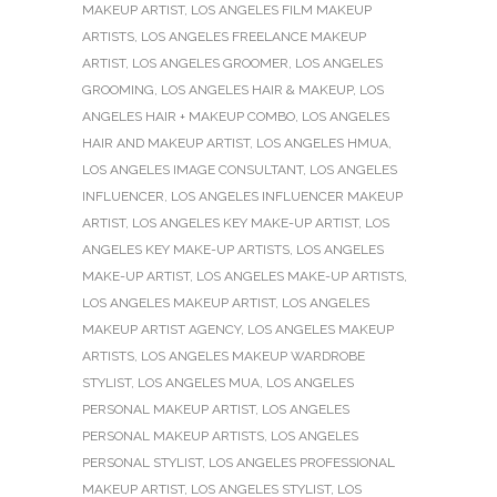
MAKEUP ARTIST
,
LOS ANGELES FILM MAKEUP
ARTISTS
,
LOS ANGELES FREELANCE MAKEUP
ARTIST
,
LOS ANGELES GROOMER
,
LOS ANGELES
GROOMING
,
LOS ANGELES HAIR & MAKEUP
,
LOS
ANGELES HAIR + MAKEUP COMBO
,
LOS ANGELES
HAIR AND MAKEUP ARTIST
,
LOS ANGELES HMUA
,
LOS ANGELES IMAGE CONSULTANT
,
LOS ANGELES
INFLUENCER
,
LOS ANGELES INFLUENCER MAKEUP
ARTIST
,
LOS ANGELES KEY MAKE-UP ARTIST
,
LOS
ANGELES KEY MAKE-UP ARTISTS
,
LOS ANGELES
MAKE-UP ARTIST
,
LOS ANGELES MAKE-UP ARTISTS
,
LOS ANGELES MAKEUP ARTIST
,
LOS ANGELES
MAKEUP ARTIST AGENCY
,
LOS ANGELES MAKEUP
ARTISTS
,
LOS ANGELES MAKEUP WARDROBE
STYLIST
,
LOS ANGELES MUA
,
LOS ANGELES
PERSONAL MAKEUP ARTIST
,
LOS ANGELES
PERSONAL MAKEUP ARTISTS
,
LOS ANGELES
PERSONAL STYLIST
,
LOS ANGELES PROFESSIONAL
MAKEUP ARTIST
,
LOS ANGELES STYLIST
,
LOS