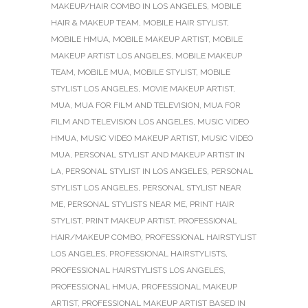
MAKEUP/HAIR COMBO IN LOS ANGELES
,
MOBILE
HAIR & MAKEUP TEAM
,
MOBILE HAIR STYLIST
,
MOBILE HMUA
,
MOBILE MAKEUP ARTIST
,
MOBILE
MAKEUP ARTIST LOS ANGELES
,
MOBILE MAKEUP
TEAM
,
MOBILE MUA
,
MOBILE STYLIST
,
MOBILE
STYLIST LOS ANGELES
,
MOVIE MAKEUP ARTIST
,
MUA
,
MUA FOR FILM AND TELEVISION
,
MUA FOR
FILM AND TELEVISION LOS ANGELES
,
MUSIC VIDEO
HMUA
,
MUSIC VIDEO MAKEUP ARTIST
,
MUSIC VIDEO
MUA
,
PERSONAL STYLIST AND MAKEUP ARTIST IN
LA
,
PERSONAL STYLIST IN LOS ANGELES
,
PERSONAL
STYLIST LOS ANGELES
,
PERSONAL STYLIST NEAR
ME
,
PERSONAL STYLISTS NEAR ME
,
PRINT HAIR
STYLIST
,
PRINT MAKEUP ARTIST
,
PROFESSIONAL
HAIR/MAKEUP COMBO
,
PROFESSIONAL HAIRSTYLIST
LOS ANGELES
,
PROFESSIONAL HAIRSTYLISTS
,
PROFESSIONAL HAIRSTYLISTS LOS ANGELES
,
PROFESSIONAL HMUA
,
PROFESSIONAL MAKEUP
ARTIST
,
PROFESSIONAL MAKEUP ARTIST BASED IN