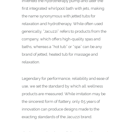
invented the hydrotherapy pump and later the
first integrated whirlpool bath with jets, making
the name synonymous with jetted tubs for
relaxation and hydrotherapy. While often used
generically, “Jacuzzi” refers to products from the
company, which offers high-quality spas and
baths, whereas a “hot tub” or “spa” can be any
brand of jetted, heated tub for massage and
relaxation.
Legendary for performance, reliability and ease of
use, we set the standard by which all wellness
products are measured. While imitation may be
the sincerest form of flattery, only 65 years of
innovation can produce designs made to the
exacting standards of the Jacuzzi brand.