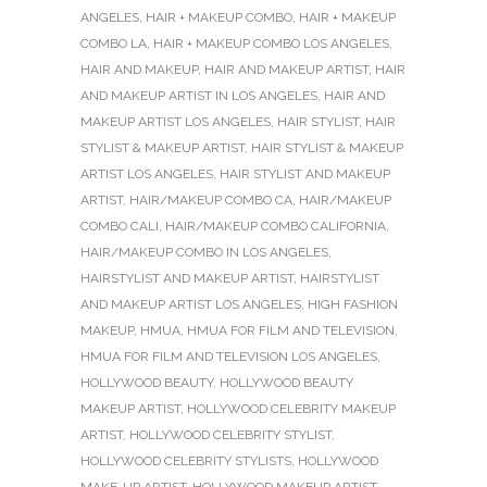
ANGELES
,
HAIR + MAKEUP COMBO
,
HAIR + MAKEUP
COMBO LA
,
HAIR + MAKEUP COMBO LOS ANGELES
,
HAIR AND MAKEUP
,
HAIR AND MAKEUP ARTIST
,
HAIR
AND MAKEUP ARTIST IN LOS ANGELES
,
HAIR AND
MAKEUP ARTIST LOS ANGELES
,
HAIR STYLIST
,
HAIR
STYLIST & MAKEUP ARTIST
,
HAIR STYLIST & MAKEUP
ARTIST LOS ANGELES
,
HAIR STYLIST AND MAKEUP
ARTIST
,
HAIR/MAKEUP COMBO CA
,
HAIR/MAKEUP
COMBO CALI
,
HAIR/MAKEUP COMBO CALIFORNIA
,
HAIR/MAKEUP COMBO IN LOS ANGELES
,
HAIRSTYLIST AND MAKEUP ARTIST
,
HAIRSTYLIST
AND MAKEUP ARTIST LOS ANGELES
,
HIGH FASHION
MAKEUP
,
HMUA
,
HMUA FOR FILM AND TELEVISION
,
HMUA FOR FILM AND TELEVISION LOS ANGELES
,
HOLLYWOOD BEAUTY
,
HOLLYWOOD BEAUTY
MAKEUP ARTIST
,
HOLLYWOOD CELEBRITY MAKEUP
ARTIST
,
HOLLYWOOD CELEBRITY STYLIST
,
HOLLYWOOD CELEBRITY STYLISTS
,
HOLLYWOOD
MAKE-UP ARTIST
,
HOLLYWOOD MAKEUP ARTIST
,