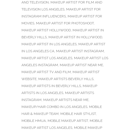
AND TELEVISION
,
MAKEUP ARTIST FOR FILM AND
TELEVISION LOS ANGELES
,
MAKEUP ARTIST FOR
INSTAGRAM INFLUENCERS
,
MAKEUP ARTIST FOR
MOVIES
,
MAKEUP ARTIST FOR PHOTOSHOOT
,
MAKEUP ARTIST HOLLYWOOD
,
MAKEUP ARTIST IN
BEVERLY HILLS
,
MAKEUP ARTIST IN HOLLYWOOD
,
MAKEUP ARTIST IN LOS ANGELES
,
MAKEUP ARTIST
IN LOS ANGELES CA
,
MAKEUP ARTIST INSTAGRAM
,
MAKEUP ARTIST LOS ANGELES
,
MAKEUP ARTIST LOS
ANGELES INSTAGRAM
,
MAKEUP ARTIST NEAR ME
,
MAKEUP ARTIST TV AND FILM
,
MAKEUP ARTIST
WEBSITE
,
MAKEUP ARTISTS BEVERLY HILLS
,
MAKEUP ARTISTS IN BEVERLY HILLS
,
MAKEUP
ARTISTS IN LOS ANGELES
,
MAKEUP ARTISTS
INSTAGRAM
,
MAKEUP ARTISTS NEAR ME
,
MAKEUP/HAIR COMBO IN LOS ANGELES
,
MOBILE
HAIR & MAKEUP TEAM
,
MOBILE HAIR STYLIST
,
MOBILE HMUA
,
MOBILE MAKEUP ARTIST
,
MOBILE
MAKEUP ARTIST LOS ANGELES
,
MOBILE MAKEUP