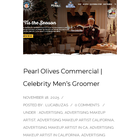
Pearl Olives Commercial |
Celebrity Men’s Groomer
NOVEMBER 18, 2025
/
POSTED BY : LUCABUZAS
/
0 COMMENTS
/
UNDER :
ADVERTISING
,
ADVERTISING MAKEUP
ARTIST
,
ADVERTISING MAKEUP ARTIST CALIFORNIA
,
ADVERTISING MAKEUP ARTIST IN CA
,
ADVERTISING
MAKEUP ARTIST IN CALIFORNIA
,
ADVERTISING