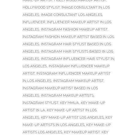
HOLLYWOOD STYLIST
,
IMAGE CONSULTANT IN LOS
ANGELES
,
IMAGE CONSULTANT LOS ANGELES
,
INFLUENCER
,
INFLUENCER MAKEUP ARTIST IN LOS
ANGELES
,
INSTAGRAM FASHION MAKEUP ARTIST
,
INSTAGRAM FASHION MAKEUP ARTIST BASED IN LOS
ANGELES
,
INSTAGRAM HAIR STYLIST BASED IN LOS
ANGELES
,
INSTAGRAM HAIR STYLISTS BASED IN LOS
ANGELES
,
INSTAGRAM INFLUENCER HAIR STYLIST IN
LOS ANGELES
,
INSTAGRAM INFLUENCER MAKEUP
ARTIST
,
INSTAGRAM INFLUENCER MAKEUP ARTIST
IN LOS ANGELES
,
INSTAGRAM MAKEUP ARTIST
,
INSTAGRAM MAKEUP ARTIST BASED IN LOS
ANGELES
,
INSTAGRAM MAKEUP ARTISTS
,
INSTAGRAM STYLIST
,
KEY HMUA
,
KEY MAKE-UP
ARTIST IN LA
,
KEY MAKE-UP ARTIST IN LOS
ANGELES
,
KEY MAKE-UP ARTIST LOS ANGELES
,
KEY
MAKE-UP ARTISTS IN LOS ANGELES
,
KEY MAKE-UP
ARTISTS LOS ANGELES
,
KEY MAKEUP ARTIST
,
KEY