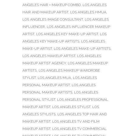
ANGELES HAIR + MAKEUP COMBO
,
LOS ANGELES
HAIR AND MAKEUP ARTIST
,
LOS ANGELES HMUA
,
LOS ANGELES IMAGE CONSULTANT
,
LOS ANGELES
INFLUENCER
,
LOS ANGELES INFLUENCER MAKEUP
ARTIST
,
LOS ANGELES KEY MAKE-UP ARTIST
,
LOS
ANGELES KEY MAKE-UP ARTISTS
,
LOS ANGELES
MAKE-UP ARTIST
,
LOS ANGELES MAKE-UP ARTISTS
,
LOS ANGELES MAKEUP ARTIST
,
LOS ANGELES
MAKEUP ARTIST AGENCY
,
LOS ANGELES MAKEUP
ARTISTS
,
LOS ANGELES MAKEUP WARDROBE
STYLIST
,
LOS ANGELES MUA
,
LOS ANGELES
PERSONAL MAKEUP ARTIST
,
LOS ANGELES
PERSONAL MAKEUP ARTISTS
,
LOS ANGELES
PERSONAL STYLIST
,
LOS ANGELES PROFESSIONAL
MAKEUP ARTIST
,
LOS ANGELES STYLIST
,
LOS
ANGELES STYLISTS
,
LOS ANGELES TOP HAIR AND
MAKEUP ARTIST
,
LOS ANGELES TV AND FILM
MAKEUP ARTIST
,
LOS ANGELES TV COMMERCIAL
MAKEUP ARTIST
,
LOS ANGELES TV COMMERCIAL