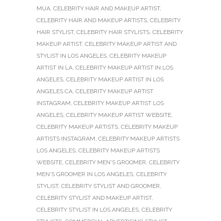
MUA
,
CELEBRITY HAIR AND MAKEUP ARTIST
,
CELEBRITY HAIR AND MAKEUP ARTISTS
,
CELEBRITY
HAIR STYLIST
,
CELEBRITY HAIR STYLISTS
,
CELEBRITY
MAKEUP ARTIST
,
CELEBRITY MAKEUP ARTIST AND
STYLIST IN LOS ANGELES
,
CELEBRITY MAKEUP
ARTIST IN LA
,
CELEBRITY MAKEUP ARTIST IN LOS
ANGELES
,
CELEBRITY MAKEUP ARTIST IN LOS
ANGELES CA
,
CELEBRITY MAKEUP ARTIST
INSTAGRAM
,
CELEBRITY MAKEUP ARTIST LOS
ANGELES
,
CELEBRITY MAKEUP ARTIST WEBSITE
,
CELEBRITY MAKEUP ARTISTS
,
CELEBRITY MAKEUP
ARTISTS INSTAGRAM
,
CELEBRITY MAKEUP ARTISTS
LOS ANGELES
,
CELEBRITY MAKEUP ARTISTS
WEBSITE
,
CELEBRITY MEN'S GROOMER
,
CELEBRITY
MEN'S GROOMER IN LOS ANGELES
,
CELEBRITY
STYLIST
,
CELEBRITY STYLIST AND GROOMER
,
CELEBRITY STYLIST AND MAKEUP ARTIST
,
CELEBRITY STYLIST IN LOS ANGELES
,
CELEBRITY