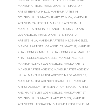
MAKEUP ARTISTS
,
MAKE-UP ARTIST
,
MAKE-UP
ARTIST BEVERLY HILLS
,
MAKE-UP ARTIST IN
BEVERLY HILLS
,
MAKE-UP ARTIST IN CA
,
MAKE-UP
ARTIST IN CALIFORNIA
,
MAKE-UP ARTIST IN LA
,
MAKE-UP ARTIST IN LOS ANGELES
,
MAKE-UP ARTIST
LOS ANGELES
,
MAKE-UP ARTISTS
,
MAKE-UP
ARTISTS IN LA
,
MAKE-UP ARTISTS IN LOS ANGELES
,
MAKE-UP ARTISTS LOS ANGELES
,
MAKEUP
,
MAKEUP
+ HAIR COMBO
,
MAKEUP + HAIR COMBO LA
,
MAKEUP
+ HAIR COMBO LOS ANGELES
,
MAKEUP AGENCY
,
MAKEUP AGENCY LOS ANGELES
,
MAKEUP ARTIST
,
MAKEUP ARTIST AGENCY
,
MAKEUP ARTIST AGENCY
IN L.A.
,
MAKEUP ARTIST AGENCY IN LOS ANGELES
,
MAKEUP ARTIST AGENCY LOS ANGELES
,
MAKEUP
ARTIST AGENCY REPRESENTATION
,
MAKEUP ARTIST
AND HAIRSTYLIST LOS ANGELES
,
MAKEUP ARTIST
BEVERLY HILLS
,
MAKEUP ARTIST BLOG
,
MAKEUP
ARTIST COLLABORATION
,
MAKEUP ARTIST FOR FILM