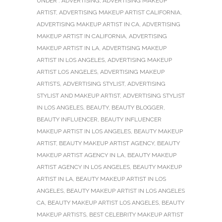
UNDER :
ADVERTISING
,
ADVERTISING MAKEUP
ARTIST
,
ADVERTISING MAKEUP ARTIST CALIFORNIA
,
ADVERTISING MAKEUP ARTIST IN CA
,
ADVERTISING
MAKEUP ARTIST IN CALIFORNIA
,
ADVERTISING
MAKEUP ARTIST IN LA
,
ADVERTISING MAKEUP
ARTIST IN LOS ANGELES
,
ADVERTISING MAKEUP
ARTIST LOS ANGELES
,
ADVERTISING MAKEUP
ARTISTS
,
ADVERTISING STYLIST
,
ADVERTISING
STYLIST AND MAKEUP ARTIST
,
ADVERTISING STYLIST
IN LOS ANGELES
,
BEAUTY
,
BEAUTY BLOGGER
,
BEAUTY INFLUENCER
,
BEAUTY INFLUENCER
MAKEUP ARTIST IN LOS ANGELES
,
BEAUTY MAKEUP
ARTIST
,
BEAUTY MAKEUP ARTIST AGENCY
,
BEAUTY
MAKEUP ARTIST AGENCY IN LA
,
BEAUTY MAKEUP
ARTIST AGENCY IN LOS ANGELES
,
BEAUTY MAKEUP
ARTIST IN LA
,
BEAUTY MAKEUP ARTIST IN LOS
ANGELES
,
BEAUTY MAKEUP ARTIST IN LOS ANGELES
CA
,
BEAUTY MAKEUP ARTIST LOS ANGELES
,
BEAUTY
MAKEUP ARTISTS
,
BEST CELEBRITY MAKEUP ARTIST