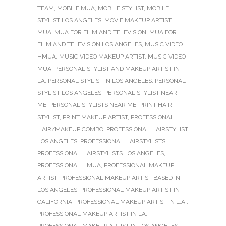
TEAM
,
MOBILE MUA
,
MOBILE STYLIST
,
MOBILE
STYLIST LOS ANGELES
,
MOVIE MAKEUP ARTIST
,
MUA
,
MUA FOR FILM AND TELEVISION
,
MUA FOR
FILM AND TELEVISION LOS ANGELES
,
MUSIC VIDEO
HMUA
,
MUSIC VIDEO MAKEUP ARTIST
,
MUSIC VIDEO
MUA
,
PERSONAL STYLIST AND MAKEUP ARTIST IN
LA
,
PERSONAL STYLIST IN LOS ANGELES
,
PERSONAL
STYLIST LOS ANGELES
,
PERSONAL STYLIST NEAR
ME
,
PERSONAL STYLISTS NEAR ME
,
PRINT HAIR
STYLIST
,
PRINT MAKEUP ARTIST
,
PROFESSIONAL
HAIR/MAKEUP COMBO
,
PROFESSIONAL HAIRSTYLIST
LOS ANGELES
,
PROFESSIONAL HAIRSTYLISTS
,
PROFESSIONAL HAIRSTYLISTS LOS ANGELES
,
PROFESSIONAL HMUA
,
PROFESSIONAL MAKEUP
ARTIST
,
PROFESSIONAL MAKEUP ARTIST BASED IN
LOS ANGELES
,
PROFESSIONAL MAKEUP ARTIST IN
CALIFORNIA
,
PROFESSIONAL MAKEUP ARTIST IN L.A.
,
PROFESSIONAL MAKEUP ARTIST IN LA
,
PROFESSIONAL MAKEUP ARTIST IN LOS ANGELES
,