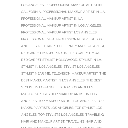
LOS ANGELES
,
PROFESSIONAL MAKEUP ARTIST IN
CALIFORNIA
,
PROFESSIONAL MAKEUP ARTIST IN L.A.
,
PROFESSIONAL MAKEUP ARTIST IN LA
,
PROFESSIONAL MAKEUP ARTIST IN LOS ANGELES
,
PROFESSIONAL MAKEUP ARTIST LOS ANGELES
,
PROFESSIONAL MUA
,
PROFESSIONAL STYLIST LOS
ANGELES
,
RED CARPET CELEBRITY MAKEUP ARTIST
,
RED CARPET MAKEUP ARTIST
,
RED CARPET MUA
,
RED CARPET STYLIST HOLLYWOOD
,
STYLIST IN LA
,
STYLIST IN LOS ANGELES
,
STYLIST LOS ANGELES
,
STYLIST NEAR ME
,
TELEVISION MAKEUP ARTIST
,
THE
BEST MAKEUP ARTIST IN LOS ANGELES
,
THE BEST
STYLIST IN LOS ANGELES
,
TOP LOS ANGELES
MAKEUP ARTISTS
,
TOP MAKEUP ARTIST IN LOS
ANGELES
,
TOP MAKEUP ARTIST LOS ANGELES
,
TOP
MAKEUP ARTISTS LOS ANGELES
,
TOP STYLIST LOS
ANGELES
,
TOP STYLISTS LOS ANGELES
,
TRAVELING
HAIR AND MAKEUP ARTIST
,
TRAVELING HAIR AND