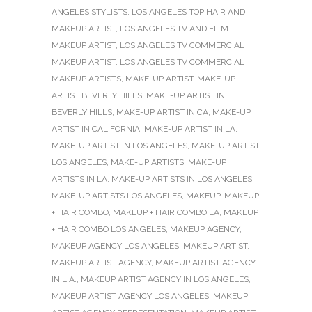
ANGELES STYLISTS
,
LOS ANGELES TOP HAIR AND
MAKEUP ARTIST
,
LOS ANGELES TV AND FILM
MAKEUP ARTIST
,
LOS ANGELES TV COMMERCIAL
MAKEUP ARTIST
,
LOS ANGELES TV COMMERCIAL
MAKEUP ARTISTS
,
MAKE-UP ARTIST
,
MAKE-UP
ARTIST BEVERLY HILLS
,
MAKE-UP ARTIST IN
BEVERLY HILLS
,
MAKE-UP ARTIST IN CA
,
MAKE-UP
ARTIST IN CALIFORNIA
,
MAKE-UP ARTIST IN LA
,
MAKE-UP ARTIST IN LOS ANGELES
,
MAKE-UP ARTIST
LOS ANGELES
,
MAKE-UP ARTISTS
,
MAKE-UP
ARTISTS IN LA
,
MAKE-UP ARTISTS IN LOS ANGELES
,
MAKE-UP ARTISTS LOS ANGELES
,
MAKEUP
,
MAKEUP
+ HAIR COMBO
,
MAKEUP + HAIR COMBO LA
,
MAKEUP
+ HAIR COMBO LOS ANGELES
,
MAKEUP AGENCY
,
MAKEUP AGENCY LOS ANGELES
,
MAKEUP ARTIST
,
MAKEUP ARTIST AGENCY
,
MAKEUP ARTIST AGENCY
IN L.A.
,
MAKEUP ARTIST AGENCY IN LOS ANGELES
,
MAKEUP ARTIST AGENCY LOS ANGELES
,
MAKEUP