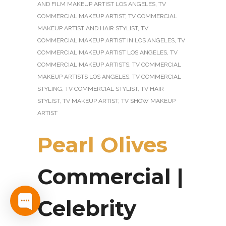
AND FILM MAKEUP ARTIST LOS ANGELES
,
TV
COMMERCIAL MAKEUP ARTIST
,
TV COMMERCIAL
MAKEUP ARTIST AND HAIR STYLIST
,
TV
COMMERCIAL MAKEUP ARTIST IN LOS ANGELES
,
TV
COMMERCIAL MAKEUP ARTIST LOS ANGELES
,
TV
COMMERCIAL MAKEUP ARTISTS
,
TV COMMERCIAL
MAKEUP ARTISTS LOS ANGELES
,
TV COMMERCIAL
STYLING
,
TV COMMERCIAL STYLIST
,
TV HAIR
STYLIST
,
TV MAKEUP ARTIST
,
TV SHOW MAKEUP
ARTIST
Pearl Olives
Commercial |
Celebrity