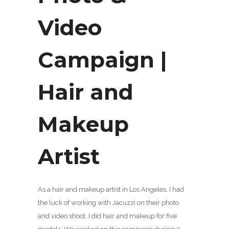
Video
Campaign |
Hair and
Makeup
Artist
As a hair and makeup artist in Los Angeles, I had
the luck of working with Jacuzzi on their photo
and video shoot. I did hair and makeup for five