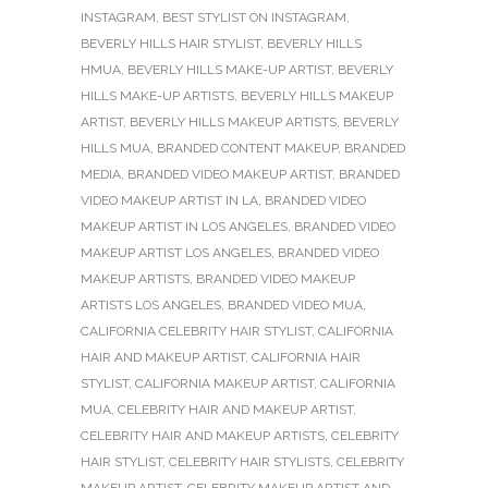
INSTAGRAM
,
BEST STYLIST ON INSTAGRAM
,
BEVERLY HILLS HAIR STYLIST
,
BEVERLY HILLS
HMUA
,
BEVERLY HILLS MAKE-UP ARTIST
,
BEVERLY
HILLS MAKE-UP ARTISTS
,
BEVERLY HILLS MAKEUP
ARTIST
,
BEVERLY HILLS MAKEUP ARTISTS
,
BEVERLY
HILLS MUA
,
BRANDED CONTENT MAKEUP
,
BRANDED
MEDIA
,
BRANDED VIDEO MAKEUP ARTIST
,
BRANDED
VIDEO MAKEUP ARTIST IN LA
,
BRANDED VIDEO
MAKEUP ARTIST IN LOS ANGELES
,
BRANDED VIDEO
MAKEUP ARTIST LOS ANGELES
,
BRANDED VIDEO
MAKEUP ARTISTS
,
BRANDED VIDEO MAKEUP
ARTISTS LOS ANGELES
,
BRANDED VIDEO MUA
,
CALIFORNIA CELEBRITY HAIR STYLIST
,
CALIFORNIA
HAIR AND MAKEUP ARTIST
,
CALIFORNIA HAIR
STYLIST
,
CALIFORNIA MAKEUP ARTIST
,
CALIFORNIA
MUA
,
CELEBRITY HAIR AND MAKEUP ARTIST
,
CELEBRITY HAIR AND MAKEUP ARTISTS
,
CELEBRITY
HAIR STYLIST
,
CELEBRITY HAIR STYLISTS
,
CELEBRITY
MAKEUP ARTIST
,
CELEBRITY MAKEUP ARTIST AND