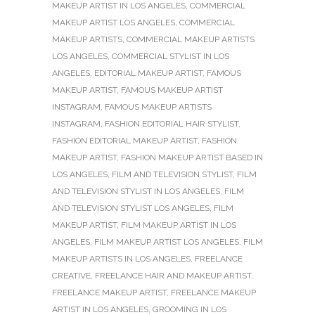
MAKEUP ARTIST IN LOS ANGELES
,
COMMERCIAL
MAKEUP ARTIST LOS ANGELES
,
COMMERCIAL
MAKEUP ARTISTS
,
COMMERCIAL MAKEUP ARTISTS
LOS ANGELES
,
COMMERCIAL STYLIST IN LOS
ANGELES
,
EDITORIAL MAKEUP ARTIST
,
FAMOUS
MAKEUP ARTIST
,
FAMOUS MAKEUP ARTIST
INSTAGRAM
,
FAMOUS MAKEUP ARTISTS
INSTAGRAM
,
FASHION EDITORIAL HAIR STYLIST
,
FASHION EDITORIAL MAKEUP ARTIST
,
FASHION
MAKEUP ARTIST
,
FASHION MAKEUP ARTIST BASED IN
LOS ANGELES
,
FILM AND TELEVISION STYLIST
,
FILM
AND TELEVISION STYLIST IN LOS ANGELES
,
FILM
AND TELEVISION STYLIST LOS ANGELES
,
FILM
MAKEUP ARTIST
,
FILM MAKEUP ARTIST IN LOS
ANGELES
,
FILM MAKEUP ARTIST LOS ANGELES
,
FILM
MAKEUP ARTISTS IN LOS ANGELES
,
FREELANCE
CREATIVE
,
FREELANCE HAIR AND MAKEUP ARTIST
,
FREELANCE MAKEUP ARTIST
,
FREELANCE MAKEUP
ARTIST IN LOS ANGELES
,
GROOMING IN LOS