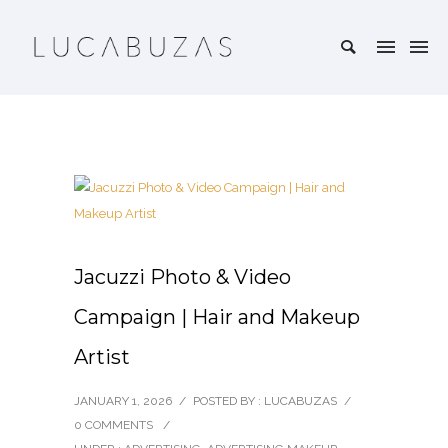
Jacuzzi Photo & Video
Campaign | Hair and Makeup
Artist
JANUARY 1, 2026
/
POSTED BY : LUCABUZAS
/
0 COMMENTS
/