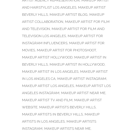
ARTIST AGENCY REPRESENTATION
,
MAKEUP ARTIST
AND HAIRSTYLIST LOS ANGELES
,
MAKEUP ARTIST
BEVERLY HILLS
,
MAKEUP ARTIST BLOG
,
MAKEUP
ARTIST COLLABORATION
,
MAKEUP ARTIST FOR FILM
AND TELEVISION
,
MAKEUP ARTIST FOR FILM AND
TELEVISION LOS ANGELES
,
MAKEUP ARTIST FOR
INSTAGRAM INFLUENCERS
,
MAKEUP ARTIST FOR
MOVIES
,
MAKEUP ARTIST FOR PHOTOSHOOT
,
MAKEUP ARTIST HOLLYWOOD
,
MAKEUP ARTIST IN
BEVERLY HILLS
,
MAKEUP ARTIST IN HOLLYWOOD
,
MAKEUP ARTIST IN LOS ANGELES
,
MAKEUP ARTIST
IN LOS ANGELES CA
,
MAKEUP ARTIST INSTAGRAM
,
MAKEUP ARTIST LOS ANGELES
,
MAKEUP ARTIST LOS
ANGELES INSTAGRAM
,
MAKEUP ARTIST NEAR ME
,
MAKEUP ARTIST TV AND FILM
,
MAKEUP ARTIST
WEBSITE
,
MAKEUP ARTISTS BEVERLY HILLS
,
MAKEUP ARTISTS IN BEVERLY HILLS
,
MAKEUP
ARTISTS IN LOS ANGELES
,
MAKEUP ARTISTS
INSTAGRAM
,
MAKEUP ARTISTS NEAR ME
,