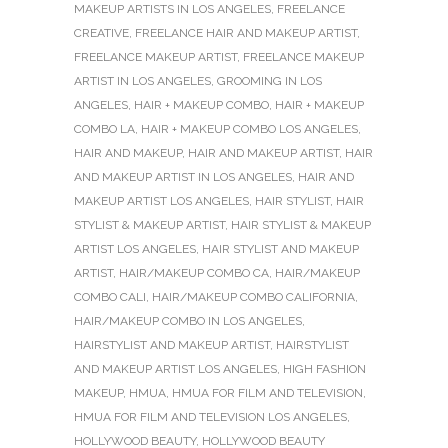
MAKEUP ARTISTS IN LOS ANGELES
,
FREELANCE
CREATIVE
,
FREELANCE HAIR AND MAKEUP ARTIST
,
FREELANCE MAKEUP ARTIST
,
FREELANCE MAKEUP
ARTIST IN LOS ANGELES
,
GROOMING IN LOS
ANGELES
,
HAIR + MAKEUP COMBO
,
HAIR + MAKEUP
COMBO LA
,
HAIR + MAKEUP COMBO LOS ANGELES
,
HAIR AND MAKEUP
,
HAIR AND MAKEUP ARTIST
,
HAIR
AND MAKEUP ARTIST IN LOS ANGELES
,
HAIR AND
MAKEUP ARTIST LOS ANGELES
,
HAIR STYLIST
,
HAIR
STYLIST & MAKEUP ARTIST
,
HAIR STYLIST & MAKEUP
ARTIST LOS ANGELES
,
HAIR STYLIST AND MAKEUP
ARTIST
,
HAIR/MAKEUP COMBO CA
,
HAIR/MAKEUP
COMBO CALI
,
HAIR/MAKEUP COMBO CALIFORNIA
,
HAIR/MAKEUP COMBO IN LOS ANGELES
,
HAIRSTYLIST AND MAKEUP ARTIST
,
HAIRSTYLIST
AND MAKEUP ARTIST LOS ANGELES
,
HIGH FASHION
MAKEUP
,
HMUA
,
HMUA FOR FILM AND TELEVISION
,
HMUA FOR FILM AND TELEVISION LOS ANGELES
,
HOLLYWOOD BEAUTY
,
HOLLYWOOD BEAUTY