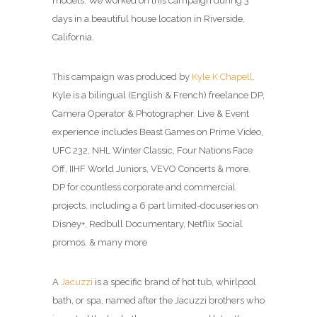
models. We worked on this campaign during 3
days in a beautiful house location in Riverside,
California.
This campaign was produced by
Kyle K Chapell
.
Kyle is a bilingual (English & French) freelance DP,
Camera Operator & Photographer. Live & Event
experience includes Beast Games on Prime Video,
UFC 232, NHL Winter Classic, Four Nations Face
Off, IIHF World Juniors, VEVO Concerts & more.
DP for countless corporate and commercial
projects, including a 6 part limited-docuseries on
Disney+, Redbull Documentary, Netflix Social
promos, & many more
A
Jacuzzi
is a specific brand of hot tub, whirlpool
bath, or spa, named after the Jacuzzi brothers who