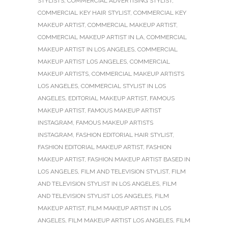
STYLISTS
,
COMMERCIAL ADVERTISING STYLIST
,
COMMERCIAL KEY HAIR STYLIST
,
COMMERCIAL KEY
MAKEUP ARTIST
,
COMMERCIAL MAKEUP ARTIST
,
COMMERCIAL MAKEUP ARTIST IN LA
,
COMMERCIAL
MAKEUP ARTIST IN LOS ANGELES
,
COMMERCIAL
MAKEUP ARTIST LOS ANGELES
,
COMMERCIAL
MAKEUP ARTISTS
,
COMMERCIAL MAKEUP ARTISTS
LOS ANGELES
,
COMMERCIAL STYLIST IN LOS
ANGELES
,
EDITORIAL MAKEUP ARTIST
,
FAMOUS
MAKEUP ARTIST
,
FAMOUS MAKEUP ARTIST
INSTAGRAM
,
FAMOUS MAKEUP ARTISTS
INSTAGRAM
,
FASHION EDITORIAL HAIR STYLIST
,
FASHION EDITORIAL MAKEUP ARTIST
,
FASHION
MAKEUP ARTIST
,
FASHION MAKEUP ARTIST BASED IN
LOS ANGELES
,
FILM AND TELEVISION STYLIST
,
FILM
AND TELEVISION STYLIST IN LOS ANGELES
,
FILM
AND TELEVISION STYLIST LOS ANGELES
,
FILM
MAKEUP ARTIST
,
FILM MAKEUP ARTIST IN LOS
ANGELES
,
FILM MAKEUP ARTIST LOS ANGELES
,
FILM