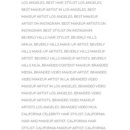
LOS ANGELES
,
BEST HAIR STYLIST LOS ANGELES
,
BEST MAKEUP ARTIST IN LOS ANGELES
,
BEST
MAKEUP ARTIST LOS ANGELES
,
BEST MAKEUP
ARTIST ON INSTAGRAM
,
BEST MAKEUP ARTISTS ON
INSTAGRAM
,
BEST STYLIST ON INSTAGRAM
,
BEVERLY HILLS HAIR STYLIST
,
BEVERLY HILLS
HMUA
,
BEVERLY HILLS MAKE-UP ARTIST
,
BEVERLY
HILLS MAKE-UP ARTISTS
,
BEVERLY HILLS MAKEUP
ARTIST
,
BEVERLY HILLS MAKEUP ARTISTS
,
BEVERLY
HILLS MUA
,
BRANDED CONTENT MAKEUP
,
BRANDED
MEDIA
,
BRANDED VIDEO MAKEUP ARTIST
,
BRANDED
VIDEO MAKEUP ARTIST IN LA
,
BRANDED VIDEO
MAKEUP ARTIST IN LOS ANGELES
,
BRANDED VIDEO
MAKEUP ARTIST LOS ANGELES
,
BRANDED VIDEO
MAKEUP ARTISTS
,
BRANDED VIDEO MAKEUP
ARTISTS LOS ANGELES
,
BRANDED VIDEO MUA
,
CALIFORNIA CELEBRITY HAIR STYLIST
,
CALIFORNIA
HAIR AND MAKEUP ARTIST
,
CALIFORNIA HAIR
STYLIST
,
CALIFORNIA MAKEUP ARTIST
,
CALIFORNIA