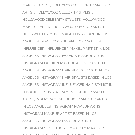
MAKEUP ARTIST
,
HOLLYWOOD CELEBRITY MAKEUP
ARTIST
,
HOLLYWOOD CELEBRITY STYLIST
,
HOLLYWOOD CELEBRITY STYLISTS
,
HOLLYWOOD
MAKE-UP ARTIST
,
HOLLYWOOD MAKEUP ARTIST
,
HOLLYWOOD STYLIST
,
IMAGE CONSULTANT IN LOS
ANGELES
,
IMAGE CONSULTANT LOS ANGELES
,
INFLUENCER
,
INFLUENCER MAKEUP ARTIST IN LOS
ANGELES
,
INSTAGRAM FASHION MAKEUP ARTIST
,
INSTAGRAM FASHION MAKEUP ARTIST BASED IN LOS
ANGELES
,
INSTAGRAM HAIR STYLIST BASED IN LOS
ANGELES
,
INSTAGRAM HAIR STYLISTS BASED IN LOS
ANGELES
,
INSTAGRAM INFLUENCER HAIR STYLIST IN
LOS ANGELES
,
INSTAGRAM INFLUENCER MAKEUP
ARTIST
,
INSTAGRAM INFLUENCER MAKEUP ARTIST
IN LOS ANGELES
,
INSTAGRAM MAKEUP ARTIST
,
INSTAGRAM MAKEUP ARTIST BASED IN LOS
ANGELES
,
INSTAGRAM MAKEUP ARTISTS
,
INSTAGRAM STYLIST
,
KEY HMUA
,
KEY MAKE-UP