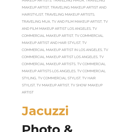
MAKEUP ARTISTS
,
TRAVELING HMUA
,
TRAVELING
MAKEUP ARTIST
,
TRAVELING MAKEUP ARTIST AND
HAIRSTYLIST
,
TRAVELING MAKEUP ARTISTS
,
TRAVELING MUA
,
TV AND FILM MAKEUP ARTIST
,
TV
AND FILM MAKEUP ARTIST LOS ANGELES
,
TV
COMMERCIAL MAKEUP ARTIST
,
TV COMMERCIAL
MAKEUP ARTIST AND HAIR STYLIST
,
TV
COMMERCIAL MAKEUP ARTIST IN LOS ANGELES
,
TV
COMMERCIAL MAKEUP ARTIST LOS ANGELES
,
TV
COMMERCIAL MAKEUP ARTISTS
,
TV COMMERCIAL
MAKEUP ARTISTS LOS ANGELES
,
TV COMMERCIAL
STYLING
,
TV COMMERCIAL STYLIST
,
TV HAIR
STYLIST
,
TV MAKEUP ARTIST
,
TV SHOW MAKEUP
ARTIST
Jacuzzi
Photo &