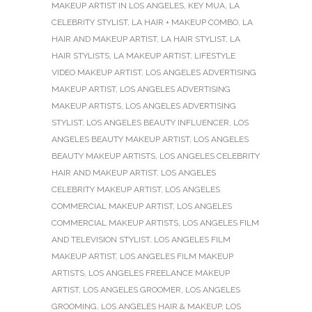
MAKEUP ARTIST IN LOS ANGELES
,
KEY MUA
,
LA
CELEBRITY STYLIST
,
LA HAIR + MAKEUP COMBO
,
LA
HAIR AND MAKEUP ARTIST
,
LA HAIR STYLIST
,
LA
HAIR STYLISTS
,
LA MAKEUP ARTIST
,
LIFESTYLE
VIDEO MAKEUP ARTIST
,
LOS ANGELES ADVERTISING
MAKEUP ARTIST
,
LOS ANGELES ADVERTISING
MAKEUP ARTISTS
,
LOS ANGELES ADVERTISING
STYLIST
,
LOS ANGELES BEAUTY INFLUENCER
,
LOS
ANGELES BEAUTY MAKEUP ARTIST
,
LOS ANGELES
BEAUTY MAKEUP ARTISTS
,
LOS ANGELES CELEBRITY
HAIR AND MAKEUP ARTIST
,
LOS ANGELES
CELEBRITY MAKEUP ARTIST
,
LOS ANGELES
COMMERCIAL MAKEUP ARTIST
,
LOS ANGELES
COMMERCIAL MAKEUP ARTISTS
,
LOS ANGELES FILM
AND TELEVISION STYLIST
,
LOS ANGELES FILM
MAKEUP ARTIST
,
LOS ANGELES FILM MAKEUP
ARTISTS
,
LOS ANGELES FREELANCE MAKEUP
ARTIST
,
LOS ANGELES GROOMER
,
LOS ANGELES
GROOMING
,
LOS ANGELES HAIR & MAKEUP
,
LOS