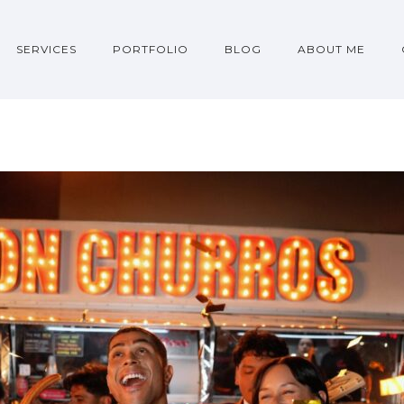
SERVICES
PORTFOLIO
BLOG
ABOUT ME