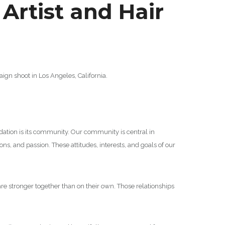
rtist and Hair
n shoot in Los Angeles, California.
undation is its community. Our community is central in
s, and passion. These attitudes, interests, and goals of our
are stronger together than on their own. Those relationships