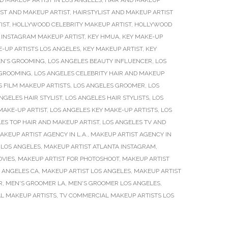
D MAKEUP ARTIST IN LOS ANGELES
,
HAIR AND MAKEUP
IST AND MAKEUP ARTIST
,
HAIRSTYLIST AND MAKEUP ARTIST
IST
,
HOLLYWOOD CELEBRITY MAKEUP ARTIST
,
HOLLYWOOD
,
INSTAGRAM MAKEUP ARTIST
,
KEY HMUA
,
KEY MAKE-UP
-UP ARTISTS LOS ANGELES
,
KEY MAKEUP ARTIST
,
KEY
EN'S GROOMING
,
LOS ANGELES BEAUTY INFLUENCER
,
LOS
 GROOMING
,
LOS ANGELES CELEBRITY HAIR AND MAKEUP
S FILM MAKEUP ARTISTS
,
LOS ANGELES GROOMER
,
LOS
NGELES HAIR STYLIST
,
LOS ANGELES HAIR STYLISTS
,
LOS
MAKE-UP ARTIST
,
LOS ANGELES KEY MAKE-UP ARTISTS
,
LOS
ES TOP HAIR AND MAKEUP ARTIST
,
LOS ANGELES TV AND
AKEUP ARTIST AGENCY IN L.A.
,
MAKEUP ARTIST AGENCY IN
 LOS ANGELES
,
MAKEUP ARTIST ATLANTA INSTAGRAM
,
OVIES
,
MAKEUP ARTIST FOR PHOTOSHOOT
,
MAKEUP ARTIST
S ANGELES CA
,
MAKEUP ARTIST LOS ANGELES
,
MAKEUP ARTIST
R
,
MEN'S GROOMER LA
,
MEN'S GROOMER LOS ANGELES
,
L MAKEUP ARTISTS
,
TV COMMERCIAL MAKEUP ARTISTS LOS