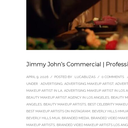
Jimmy John’s Commercial | Profess
APRIL 9, 2026
/
POSTED BY : LUCABUZAS
/
0 COMMENTS
UNDER :
ADVERTISING
,
ADVERTISING MAKEUP ARTIST
,
ADVERT
MAKEUP ARTIST IN LA
,
ADVERTISING MAKEUP ARTIST IN LOS 
BEAUTY MAKEUP ARTIST AGENCY IN LOS ANGELES
,
BEAUTY M
ANGELES
,
BEAUTY MAKEUP ARTISTS
,
BEST CELEBRITY MAKEU
BEST MAKEUP ARTISTS ON INSTAGRAM
,
BEVERLY HILLS HMU
BEVERLY HILLS MUA
,
BRANDED MEDIA
,
BRANDED VIDEO MAKEU
MAKEUP ARTISTS
,
BRANDED VIDEO MAKEUP ARTISTS LOS AN