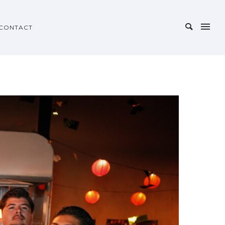
CONTACT