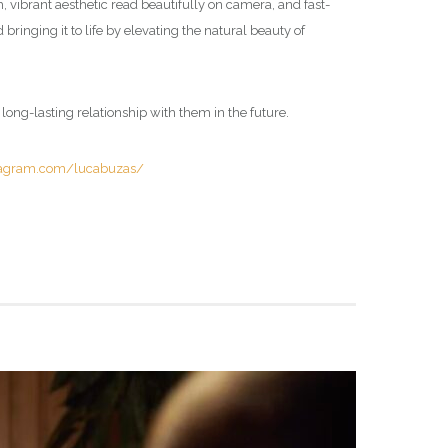
h, vibrant aesthetic read beautifully on camera, and fast-
 bringing it to life by elevating the natural beauty of
 long-lasting relationship with them in the future.
tagram.com/lucabuzas/