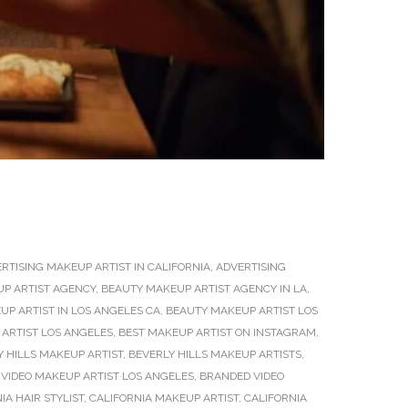
RTISING MAKEUP ARTIST IN CALIFORNIA
,
ADVERTISING
P ARTIST AGENCY
,
BEAUTY MAKEUP ARTIST AGENCY IN LA
,
P ARTIST IN LOS ANGELES CA
,
BEAUTY MAKEUP ARTIST LOS
ARTIST LOS ANGELES
,
BEST MAKEUP ARTIST ON INSTAGRAM
,
Y HILLS MAKEUP ARTIST
,
BEVERLY HILLS MAKEUP ARTISTS
,
VIDEO MAKEUP ARTIST LOS ANGELES
,
BRANDED VIDEO
IA HAIR STYLIST
,
CALIFORNIA MAKEUP ARTIST
,
CALIFORNIA