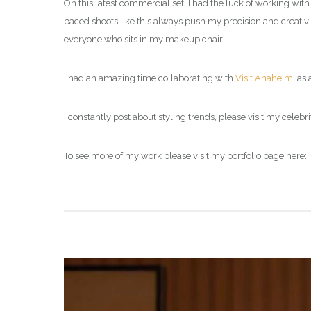
On this latest commercial set, I had the luck of working with 
paced shoots like this always push my precision and creativity 
everyone who sits in my makeup chair.
I had an amazing time collaborating with
Visit Anaheim
as a
I constantly post about styling trends, please visit my celebri
To see more of my work please visit my portfolio page here: