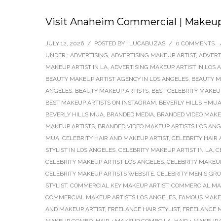
Visit Anaheim Commercial | Makeup A
JULY 12, 2026
/
POSTED BY : LUCABUZAS
/
0 COMMENTS
UNDER :
ADVERTISING
,
ADVERTISING MAKEUP ARTIST
,
ADVERT
MAKEUP ARTIST IN LA
,
ADVERTISING MAKEUP ARTIST IN LOS 
BEAUTY MAKEUP ARTIST AGENCY IN LOS ANGELES
,
BEAUTY M
ANGELES
,
BEAUTY MAKEUP ARTISTS
,
BEST CELEBRITY MAKEU
BEST MAKEUP ARTISTS ON INSTAGRAM
,
BEVERLY HILLS HMU
BEVERLY HILLS MUA
,
BRANDED MEDIA
,
BRANDED VIDEO MAKEU
MAKEUP ARTISTS
,
BRANDED VIDEO MAKEUP ARTISTS LOS AN
MUA
,
CELEBRITY HAIR AND MAKEUP ARTIST
,
CELEBRITY HAIR
STYLIST IN LOS ANGELES
,
CELEBRITY MAKEUP ARTIST IN LA
,
C
CELEBRITY MAKEUP ARTIST LOS ANGELES
,
CELEBRITY MAKEUP
CELEBRITY MAKEUP ARTISTS WEBSITE
,
CELEBRITY MEN'S GR
STYLIST
,
COMMERCIAL KEY MAKEUP ARTIST
,
COMMERCIAL MA
COMMERCIAL MAKEUP ARTISTS LOS ANGELES
,
FAMOUS MAKE
AND MAKEUP ARTIST
,
FREELANCE HAIR STYLIST
,
FREELANCE M