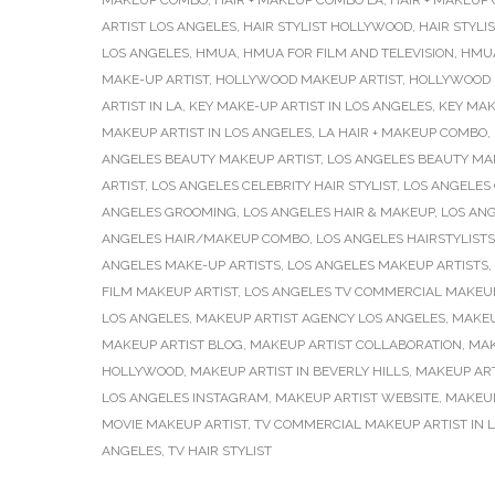
MAKEUP COMBO
,
HAIR + MAKEUP COMBO LA
,
HAIR + MAKEUP
ARTIST LOS ANGELES
,
HAIR STYLIST HOLLYWOOD
,
HAIR STYLI
LOS ANGELES
,
HMUA
,
HMUA FOR FILM AND TELEVISION
,
HMUA
MAKE-UP ARTIST
,
HOLLYWOOD MAKEUP ARTIST
,
HOLLYWOOD 
ARTIST IN LA
,
KEY MAKE-UP ARTIST IN LOS ANGELES
,
KEY MAK
MAKEUP ARTIST IN LOS ANGELES
,
LA HAIR + MAKEUP COMBO
,
ANGELES BEAUTY MAKEUP ARTIST
,
LOS ANGELES BEAUTY MA
ARTIST
,
LOS ANGELES CELEBRITY HAIR STYLIST
,
LOS ANGELES 
ANGELES GROOMING
,
LOS ANGELES HAIR & MAKEUP
,
LOS ANG
ANGELES HAIR/MAKEUP COMBO
,
LOS ANGELES HAIRSTYLISTS
ANGELES MAKE-UP ARTISTS
,
LOS ANGELES MAKEUP ARTISTS
,
FILM MAKEUP ARTIST
,
LOS ANGELES TV COMMERCIAL MAKEUP
LOS ANGELES
,
MAKEUP ARTIST AGENCY LOS ANGELES
,
MAKEU
MAKEUP ARTIST BLOG
,
MAKEUP ARTIST COLLABORATION
,
MAK
HOLLYWOOD
,
MAKEUP ARTIST IN BEVERLY HILLS
,
MAKEUP ART
LOS ANGELES INSTAGRAM
,
MAKEUP ARTIST WEBSITE
,
MAKEUP
MOVIE MAKEUP ARTIST
,
TV COMMERCIAL MAKEUP ARTIST IN 
ANGELES
,
TV HAIR STYLIST