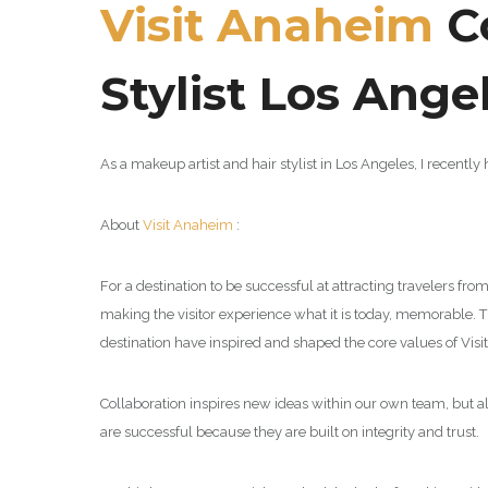
Visit Anaheim
Co
Stylist Los Ange
As a makeup artist and hair stylist in Los Angeles, I recentl
About
Visit Anaheim
:
For a destination to be successful at attracting travelers fro
making the visitor experience what it is today, memorable. T
destination have inspired and shaped the core values of Visit 
Collaboration inspires new ideas within our own team, but al
are successful because they are built on integrity and trust.