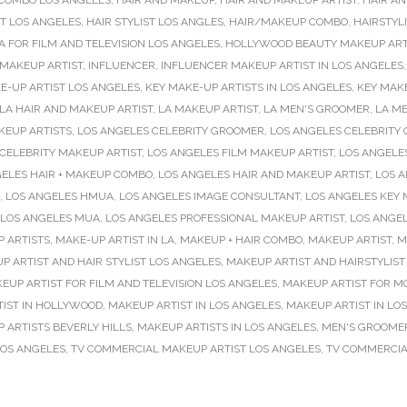
 COMBO LOS ANGELES
,
HAIR AND MAKEUP
,
HAIR AND MAKEUP ARTIST
,
HAIR AN
ST LOS ANGELES
,
HAIR STYLIST LOS ANGLES
,
HAIR/MAKEUP COMBO
,
HAIRSTYL
 FOR FILM AND TELEVISION LOS ANGELES
,
HOLLYWOOD BEAUTY MAKEUP ART
MAKEUP ARTIST
,
INFLUENCER
,
INFLUENCER MAKEUP ARTIST IN LOS ANGELES
E-UP ARTIST LOS ANGELES
,
KEY MAKE-UP ARTISTS IN LOS ANGELES
,
KEY MAKE
LA HAIR AND MAKEUP ARTIST
,
LA MAKEUP ARTIST
,
LA MEN'S GROOMER
,
LA M
KEUP ARTISTS
,
LOS ANGELES CELEBRITY GROOMER
,
LOS ANGELES CELEBRITY
CELEBRITY MAKEUP ARTIST
,
LOS ANGELES FILM MAKEUP ARTIST
,
LOS ANGELE
ELES HAIR + MAKEUP COMBO
,
LOS ANGELES HAIR AND MAKEUP ARTIST
,
LOS A
,
LOS ANGELES HMUA
,
LOS ANGELES IMAGE CONSULTANT
,
LOS ANGELES KEY 
LOS ANGELES MUA
,
LOS ANGELES PROFESSIONAL MAKEUP ARTIST
,
LOS ANGEL
 ARTISTS
,
MAKE-UP ARTIST IN LA
,
MAKEUP + HAIR COMBO
,
MAKEUP ARTIST
,
M
P ARTIST AND HAIR STYLIST LOS ANGELES
,
MAKEUP ARTIST AND HAIRSTYLIST
EUP ARTIST FOR FILM AND TELEVISION LOS ANGELES
,
MAKEUP ARTIST FOR M
IST IN HOLLYWOOD
,
MAKEUP ARTIST IN LOS ANGELES
,
MAKEUP ARTIST IN LO
 ARTISTS BEVERLY HILLS
,
MAKEUP ARTISTS IN LOS ANGELES
,
MEN'S GROOME
LOS ANGELES
,
TV COMMERCIAL MAKEUP ARTIST LOS ANGELES
,
TV COMMERCIA