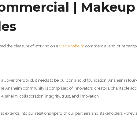
mmercial | Makeup A
les
y had the pleasure of working on a
Visit Anaheim
commercial and print campaig
m all over the world, it needs to be built on a solid foundation. Anaheim’s fo
he Anaheim community is comprised of innovators, creators, charitable action
Anaheim: collaboration, integrity, trust, and innovation.
so extends into our relationships with our partners and stakeholders – they 