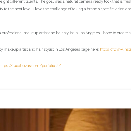
eight different talents. The goal was a natural camera ready look that is fres
to the next level. I love the challenge of taking a brand’s specific vision and
 professional makeup artist and hair stylist in Los Angeles, I hope to create a
ty
makeup artist and hair stylist in Los Angeles page
here:
https://www.ins
https://lucabuzas.com/porfolio-2/