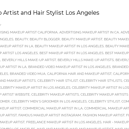
rtist and Hair Stylist Los Angeles
/
ISING MAKEUP ARTIST CALIFORNIA
,
ADVERTISING MAKEUP ARTIST IN CA
,
ADVE
ANGELES
,
BEAUTY
,
BEAUTY BLOGGER
,
BEAUTY MAKEUP ARTIST
,
BEAUTY MAKEU
AKEUP ARTIST IN LA
,
BEAUTY MAKEUP ARTIST IN LOS ANGELES
,
BEAUTY MAKEU
P ARTIST LOS ANGELES
,
BEST MAKEUP ARTIST IN LOS ANGELES
,
BEST MAKEUP 
A
,
BEVERLY HILLS MAKE-UP ARTIST
,
BEVERLY HILLS MAKE-UP ARTISTS
,
BEVERL
P ARTIST IN LA
,
BRANDED VIDEO MAKEUP ARTIST IN LOS ANGELES
,
BRANDED 
GELES
,
BRANDED VIDEO MUA
,
CALIFORNIA HAIR AND MAKEUP ARTIST
,
CALIFORN
 AND MAKEUP ARTISTS
,
CELEBRITY HAIR STYLIST
,
CELEBRITY HAIR STYLISTS
,
CE
ELEBRITY MAKEUP ARTIST IN LOS ANGELES
,
CELEBRITY MAKEUP ARTIST IN LO
 ARTIST WEBSITE
,
CELEBRITY MAKEUP ARTISTS
,
CELEBRITY MAKEUP ARTISTS
OOMER
,
CELEBRITY MEN'S GROOMER IN LOS ANGELES
,
CELEBRITY STYLIST
,
COM
KEUP ARTIST
,
COMMERCIAL MAKEUP ARTIST IN LA
,
COMMERCIAL MAKEUP ARTI
UP ARTIST
,
FAMOUS MAKEUP ARTIST INSTAGRAM
,
FASHION MAKEUP ARTIST
,
F
AKEUP ARTIST
,
FREELANCE MAKEUP ARTIST IN LOS ANGELES
,
HAIR - MAKEU