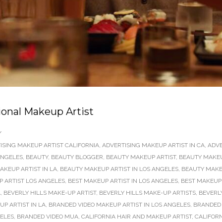
ional Makeup Artist
/
ISING MAKEUP ARTIST CALIFORNIA
,
ADVERTISING MAKEUP ARTIST IN CA
,
ADVE
ANGELES
,
BEAUTY
,
BEAUTY BLOGGER
,
BEAUTY MAKEUP ARTIST
,
BEAUTY MAKEU
AKEUP ARTIST IN LA
,
BEAUTY MAKEUP ARTIST IN LOS ANGELES
,
BEAUTY MAKEU
P ARTIST LOS ANGELES
,
BEST MAKEUP ARTIST IN LOS ANGELES
,
BEST MAKEUP 
A
,
BEVERLY HILLS MAKE-UP ARTIST
,
BEVERLY HILLS MAKE-UP ARTISTS
,
BEVERL
P ARTIST IN LA
,
BRANDED VIDEO MAKEUP ARTIST IN LOS ANGELES
,
BRANDED 
GELES
,
BRANDED VIDEO MUA
,
CALIFORNIA HAIR AND MAKEUP ARTIST
,
CALIFORN