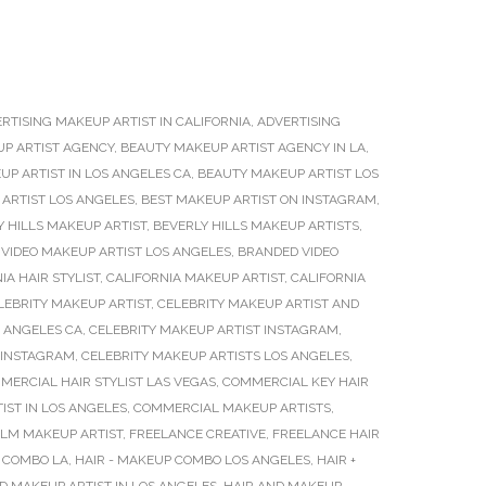
RTISING MAKEUP ARTIST IN CALIFORNIA
,
ADVERTISING
P ARTIST AGENCY
,
BEAUTY MAKEUP ARTIST AGENCY IN LA
,
P ARTIST IN LOS ANGELES CA
,
BEAUTY MAKEUP ARTIST LOS
ARTIST LOS ANGELES
,
BEST MAKEUP ARTIST ON INSTAGRAM
,
Y HILLS MAKEUP ARTIST
,
BEVERLY HILLS MAKEUP ARTISTS
,
VIDEO MAKEUP ARTIST LOS ANGELES
,
BRANDED VIDEO
IA HAIR STYLIST
,
CALIFORNIA MAKEUP ARTIST
,
CALIFORNIA
LEBRITY MAKEUP ARTIST
,
CELEBRITY MAKEUP ARTIST AND
S ANGELES CA
,
CELEBRITY MAKEUP ARTIST INSTAGRAM
,
 INSTAGRAM
,
CELEBRITY MAKEUP ARTISTS LOS ANGELES
,
MERCIAL HAIR STYLIST LAS VEGAS
,
COMMERCIAL KEY HAIR
ST IN LOS ANGELES
,
COMMERCIAL MAKEUP ARTISTS
,
ILM MAKEUP ARTIST
,
FREELANCE CREATIVE
,
FREELANCE HAIR
P COMBO LA
,
HAIR - MAKEUP COMBO LOS ANGELES
,
HAIR +