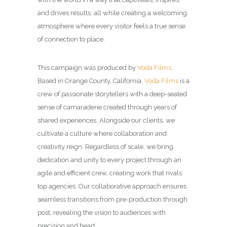
and drives results, all while creating a welcoming
atmosphere where every visitor feels a true sense
of connection to place.
This campaign was produced by
Voda Films
.
Based in Orange County, California,
Voda Films
is a
crew of passionate storytellers with a deep-seated
sense of camaraderie created through years of
shared experiences. Alongside our clients, we
cultivate a culture where collaboration and
creativity reign. Regardless of scale, we bring
dedication and unity to every project through an
agile and efficient crew, creating work that rivals
top agencies. Our collaborative approach ensures
seamless transitions from pre-production through
post, revealing the vision to audiences with
precision and heart.