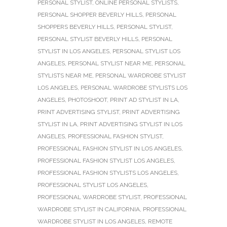
PERSONAL STYLIST
,
ONLINE PERSONAL STYLISTS
,
PERSONAL SHOPPER BEVERLY HILLS
,
PERSONAL
SHOPPERS BEVERLY HILLS
,
PERSONAL STYLIST
,
PERSONAL STYLIST BEVERLY HILLS
,
PERSONAL
STYLIST IN LOS ANGELES
,
PERSONAL STYLIST LOS
ANGELES
,
PERSONAL STYLIST NEAR ME
,
PERSONAL
STYLISTS NEAR ME
,
PERSONAL WARDROBE STYLIST
LOS ANGELES
,
PERSONAL WARDROBE STYLISTS LOS
ANGELES
,
PHOTOSHOOT
,
PRINT AD STYLIST IN LA
,
PRINT ADVERTISING STYLIST
,
PRINT ADVERTISING
STYLIST IN LA
,
PRINT ADVERTISING STYLIST IN LOS
ANGELES
,
PROFESSIONAL FASHION STYLIST
,
PROFESSIONAL FASHION STYLIST IN LOS ANGELES
,
PROFESSIONAL FASHION STYLIST LOS ANGELES
,
PROFESSIONAL FASHION STYLISTS LOS ANGELES
,
PROFESSIONAL STYLIST LOS ANGELES
,
PROFESSIONAL WARDROBE STYLIST
,
PROFESSIONAL
WARDROBE STYLIST IN CALIFORNIA
,
PROFESSIONAL
WARDROBE STYLIST IN LOS ANGELES
,
REMOTE