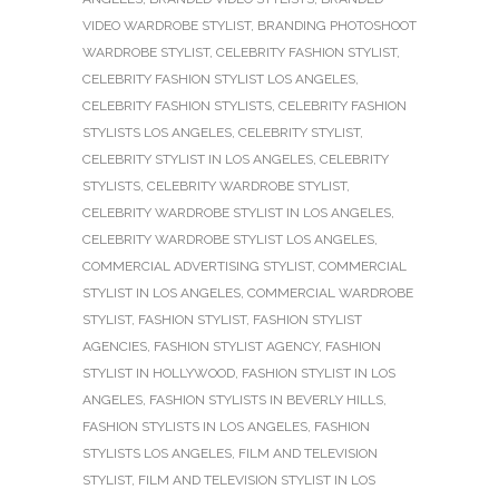
VIDEO WARDROBE STYLIST
,
BRANDING PHOTOSHOOT
WARDROBE STYLIST
,
CELEBRITY FASHION STYLIST
,
CELEBRITY FASHION STYLIST LOS ANGELES
,
CELEBRITY FASHION STYLISTS
,
CELEBRITY FASHION
STYLISTS LOS ANGELES
,
CELEBRITY STYLIST
,
CELEBRITY STYLIST IN LOS ANGELES
,
CELEBRITY
STYLISTS
,
CELEBRITY WARDROBE STYLIST
,
CELEBRITY WARDROBE STYLIST IN LOS ANGELES
,
CELEBRITY WARDROBE STYLIST LOS ANGELES
,
COMMERCIAL ADVERTISING STYLIST
,
COMMERCIAL
STYLIST IN LOS ANGELES
,
COMMERCIAL WARDROBE
STYLIST
,
FASHION STYLIST
,
FASHION STYLIST
AGENCIES
,
FASHION STYLIST AGENCY
,
FASHION
STYLIST IN HOLLYWOOD
,
FASHION STYLIST IN LOS
ANGELES
,
FASHION STYLISTS IN BEVERLY HILLS
,
FASHION STYLISTS IN LOS ANGELES
,
FASHION
STYLISTS LOS ANGELES
,
FILM AND TELEVISION
STYLIST
,
FILM AND TELEVISION STYLIST IN LOS