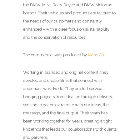
the BMW, MINI, Rolls-Royce and BMW Motorrad
brands. Their vehicles and products are tailored to
the needs of our customers and constantly
enhanced – with a clear focus on sustainability
and the conservation of resources.
The commercial was produced by
Mane Co
:
Working in branded and original content, they
develop and create films that connect with
audiences worldwide. They are full service,
bringing projects from ideation through delivery,
seeking to go the extra mile with our ideas, the
message, and the final output. Their team has
been working together for years, creating a tight
knit ethos that leads our collaborations with clients
and partners.