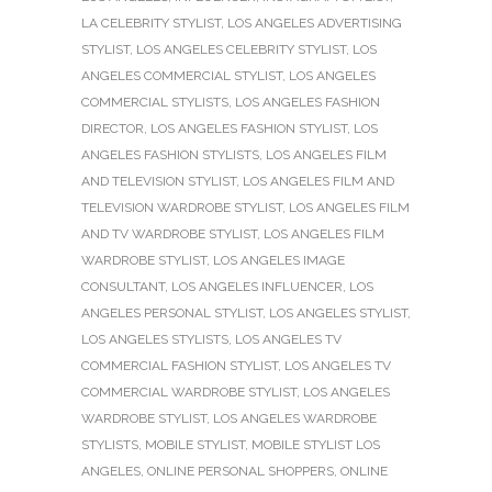
LA CELEBRITY STYLIST
,
LOS ANGELES ADVERTISING
STYLIST
,
LOS ANGELES CELEBRITY STYLIST
,
LOS
ANGELES COMMERCIAL STYLIST
,
LOS ANGELES
COMMERCIAL STYLISTS
,
LOS ANGELES FASHION
DIRECTOR
,
LOS ANGELES FASHION STYLIST
,
LOS
ANGELES FASHION STYLISTS
,
LOS ANGELES FILM
AND TELEVISION STYLIST
,
LOS ANGELES FILM AND
TELEVISION WARDROBE STYLIST
,
LOS ANGELES FILM
AND TV WARDROBE STYLIST
,
LOS ANGELES FILM
WARDROBE STYLIST
,
LOS ANGELES IMAGE
CONSULTANT
,
LOS ANGELES INFLUENCER
,
LOS
ANGELES PERSONAL STYLIST
,
LOS ANGELES STYLIST
,
LOS ANGELES STYLISTS
,
LOS ANGELES TV
COMMERCIAL FASHION STYLIST
,
LOS ANGELES TV
COMMERCIAL WARDROBE STYLIST
,
LOS ANGELES
WARDROBE STYLIST
,
LOS ANGELES WARDROBE
STYLISTS
,
MOBILE STYLIST
,
MOBILE STYLIST LOS
ANGELES
,
ONLINE PERSONAL SHOPPERS
,
ONLINE