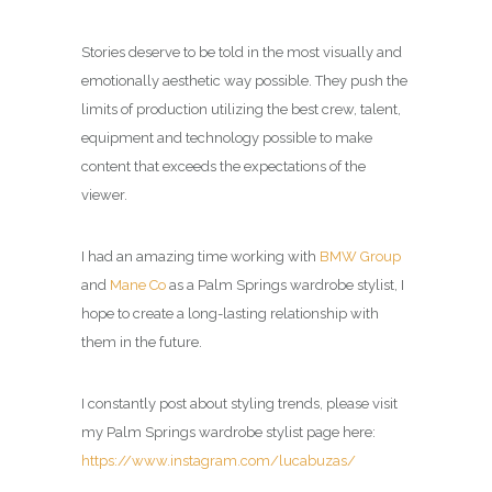
Stories deserve to be told in the most visually and
emotionally aesthetic way possible. They push the
limits of production utilizing the best crew, talent,
equipment and technology possible to make
content that exceeds the expectations of the
viewer.
I had an amazing time working with
BMW Group
and
Mane Co
as a
Palm Springs wardrobe stylist
, I
hope to create a long-lasting relationship with
them in the future.
I constantly post about styling trends, please visit
my
Palm Springs wardrobe stylist page
here:
https://www.instagram.com/lucabuzas/