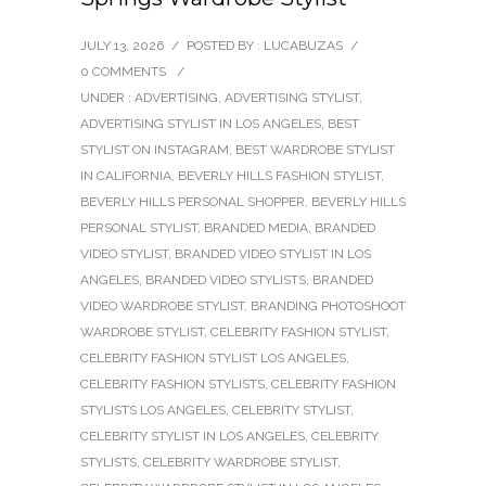
JULY 13, 2026
/
POSTED BY : LUCABUZAS
/
0 COMMENTS
/
UNDER :
ADVERTISING
,
ADVERTISING STYLIST
,
ADVERTISING STYLIST IN LOS ANGELES
,
BEST
STYLIST ON INSTAGRAM
,
BEST WARDROBE STYLIST
IN CALIFORNIA
,
BEVERLY HILLS FASHION STYLIST
,
BEVERLY HILLS PERSONAL SHOPPER
,
BEVERLY HILLS
PERSONAL STYLIST
,
BRANDED MEDIA
,
BRANDED
VIDEO STYLIST
,
BRANDED VIDEO STYLIST IN LOS
ANGELES
,
BRANDED VIDEO STYLISTS
,
BRANDED
VIDEO WARDROBE STYLIST
,
BRANDING PHOTOSHOOT
WARDROBE STYLIST
,
CELEBRITY FASHION STYLIST
,
CELEBRITY FASHION STYLIST LOS ANGELES
,
CELEBRITY FASHION STYLISTS
,
CELEBRITY FASHION
STYLISTS LOS ANGELES
,
CELEBRITY STYLIST
,
CELEBRITY STYLIST IN LOS ANGELES
,
CELEBRITY
STYLISTS
,
CELEBRITY WARDROBE STYLIST
,