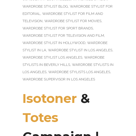
WARDROBE STYLIST BLOG
,
WARDROBE STYLIST FOR
EDITORIAL
,
WARDROBE STYLIST FOR FILM AND
TELEVISION
,
WARDROBE STYLIST FOR MOVIES
,
WARDROBE STYLIST FOR SPORT BRANDS
,
WARDROBE STYLIST FOR TELEVISION AND FILM
,
WARDROBE STYLIST IN HOLLYWOOD
,
WARDROBE
STYLIST IN LA
,
WARDROBE STYLIST IN LOS ANGELES
,
WARDROBE STYLIST LOS ANGELES
,
WARDROBE
STYLISTS IN BEVERLY HILLS
,
WARDROBE STYLISTS IN
LOS ANGELES
,
WARDROBE STYLISTS LOS ANGELES
,
WARDROBE SUPERVISOR IN LOS ANGELES
Isotoner
&
Totes