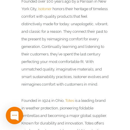
Founded over 100 years ago by a Parisian in New
York City,
Isotoner
honors their heritage of timeless
comfort with quality products that feel
distinctively made for today: unapologetic, vibrant,
and classic for a reason. They connect their past to
the present by reimagining comfort for every
generation.​ Continually learning and listening to
their customers, they’ve spent the last century
perfecting your most comfortable fit. With
unmatched quality, imaginative materials, and
smart sustainability practices, Isotoner evolves and
reimagines comfort with customers in mind.​
Founded in 1924 in Ohio,
Totes
is a leading brand
in weather protection, pioneering foldable
umbrellas and becoming a major global supplier.
Known for durability and innovation, Totes offers