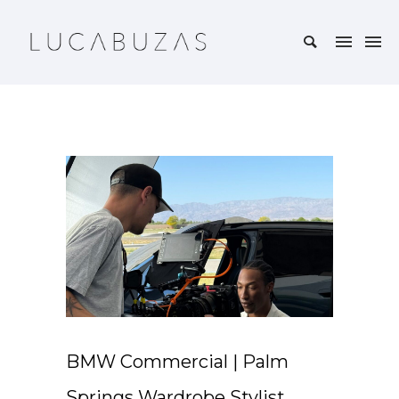
BMW Commercial | Palm
Springs Wardrobe Stylist