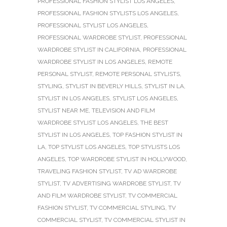
PROFESSIONAL FASHION STYLIST LOS ANGELES
,
PROFESSIONAL FASHION STYLISTS LOS ANGELES
,
PROFESSIONAL STYLIST LOS ANGELES
,
PROFESSIONAL WARDROBE STYLIST
,
PROFESSIONAL
WARDROBE STYLIST IN CALIFORNIA
,
PROFESSIONAL
WARDROBE STYLIST IN LOS ANGELES
,
REMOTE
PERSONAL STYLIST
,
REMOTE PERSONAL STYLISTS
,
STYLING
,
STYLIST IN BEVERLY HILLS
,
STYLIST IN LA
,
STYLIST IN LOS ANGELES
,
STYLIST LOS ANGELES
,
STYLIST NEAR ME
,
TELEVISION AND FILM
WARDROBE STYLIST LOS ANGELES
,
THE BEST
STYLIST IN LOS ANGELES
,
TOP FASHION STYLIST IN
LA
,
TOP STYLIST LOS ANGELES
,
TOP STYLISTS LOS
ANGELES
,
TOP WARDROBE STYLIST IN HOLLYWOOD
,
TRAVELING FASHION STYLIST
,
TV AD WARDROBE
STYLIST
,
TV ADVERTISING WARDROBE STYLIST
,
TV
AND FILM WARDROBE STYLIST
,
TV COMMERCIAL
FASHION STYLIST
,
TV COMMERCIAL STYLING
,
TV
COMMERCIAL STYLIST
,
TV COMMERCIAL STYLIST IN