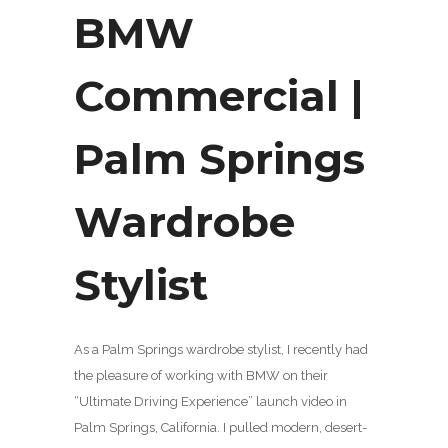
BMW
Commercial |
Palm Springs
Wardrobe
Stylist
As a Palm Springs wardrobe stylist, I recently had
the pleasure of working with BMW on their
“Ultimate Driving Experience” launch video in
Palm Springs, California. I pulled modern, desert-