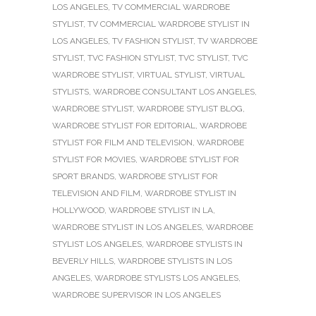
LOS ANGELES
,
TV COMMERCIAL WARDROBE
STYLIST
,
TV COMMERCIAL WARDROBE STYLIST IN
LOS ANGELES
,
TV FASHION STYLIST
,
TV WARDROBE
STYLIST
,
TVC FASHION STYLIST
,
TVC STYLIST
,
TVC
WARDROBE STYLIST
,
VIRTUAL STYLIST
,
VIRTUAL
STYLISTS
,
WARDROBE CONSULTANT LOS ANGELES
,
WARDROBE STYLIST
,
WARDROBE STYLIST BLOG
,
WARDROBE STYLIST FOR EDITORIAL
,
WARDROBE
STYLIST FOR FILM AND TELEVISION
,
WARDROBE
STYLIST FOR MOVIES
,
WARDROBE STYLIST FOR
SPORT BRANDS
,
WARDROBE STYLIST FOR
TELEVISION AND FILM
,
WARDROBE STYLIST IN
HOLLYWOOD
,
WARDROBE STYLIST IN LA
,
WARDROBE STYLIST IN LOS ANGELES
,
WARDROBE
STYLIST LOS ANGELES
,
WARDROBE STYLISTS IN
BEVERLY HILLS
,
WARDROBE STYLISTS IN LOS
ANGELES
,
WARDROBE STYLISTS LOS ANGELES
,
WARDROBE SUPERVISOR IN LOS ANGELES