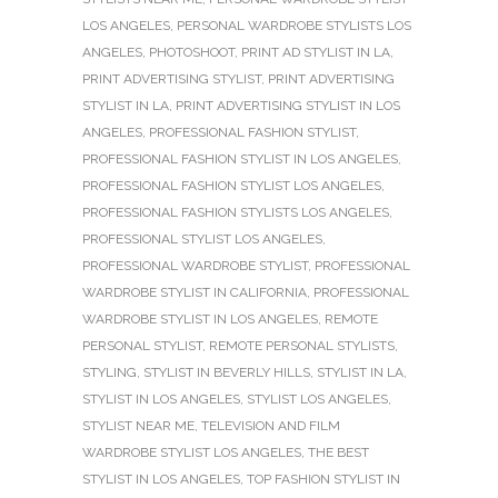
LOS ANGELES
,
PERSONAL WARDROBE STYLISTS LOS
ANGELES
,
PHOTOSHOOT
,
PRINT AD STYLIST IN LA
,
PRINT ADVERTISING STYLIST
,
PRINT ADVERTISING
STYLIST IN LA
,
PRINT ADVERTISING STYLIST IN LOS
ANGELES
,
PROFESSIONAL FASHION STYLIST
,
PROFESSIONAL FASHION STYLIST IN LOS ANGELES
,
PROFESSIONAL FASHION STYLIST LOS ANGELES
,
PROFESSIONAL FASHION STYLISTS LOS ANGELES
,
PROFESSIONAL STYLIST LOS ANGELES
,
PROFESSIONAL WARDROBE STYLIST
,
PROFESSIONAL
WARDROBE STYLIST IN CALIFORNIA
,
PROFESSIONAL
WARDROBE STYLIST IN LOS ANGELES
,
REMOTE
PERSONAL STYLIST
,
REMOTE PERSONAL STYLISTS
,
STYLING
,
STYLIST IN BEVERLY HILLS
,
STYLIST IN LA
,
STYLIST IN LOS ANGELES
,
STYLIST LOS ANGELES
,
STYLIST NEAR ME
,
TELEVISION AND FILM
WARDROBE STYLIST LOS ANGELES
,
THE BEST
STYLIST IN LOS ANGELES
,
TOP FASHION STYLIST IN