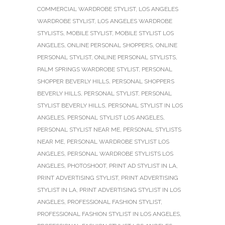
COMMERCIAL WARDROBE STYLIST
,
LOS ANGELES
WARDROBE STYLIST
,
LOS ANGELES WARDROBE
STYLISTS
,
MOBILE STYLIST
,
MOBILE STYLIST LOS
ANGELES
,
ONLINE PERSONAL SHOPPERS
,
ONLINE
PERSONAL STYLIST
,
ONLINE PERSONAL STYLISTS
,
PALM SPRINGS WARDROBE STYLIST
,
PERSONAL
SHOPPER BEVERLY HILLS
,
PERSONAL SHOPPERS
BEVERLY HILLS
,
PERSONAL STYLIST
,
PERSONAL
STYLIST BEVERLY HILLS
,
PERSONAL STYLIST IN LOS
ANGELES
,
PERSONAL STYLIST LOS ANGELES
,
PERSONAL STYLIST NEAR ME
,
PERSONAL STYLISTS
NEAR ME
,
PERSONAL WARDROBE STYLIST LOS
ANGELES
,
PERSONAL WARDROBE STYLISTS LOS
ANGELES
,
PHOTOSHOOT
,
PRINT AD STYLIST IN LA
,
PRINT ADVERTISING STYLIST
,
PRINT ADVERTISING
STYLIST IN LA
,
PRINT ADVERTISING STYLIST IN LOS
ANGELES
,
PROFESSIONAL FASHION STYLIST
,
PROFESSIONAL FASHION STYLIST IN LOS ANGELES
,