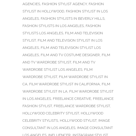
AGENCIES
,
FASHION STYLIST AGENCY
,
FASHION
STYLIST IN HOLLYWOOD
,
FASHION STYLIST IN LOS
ANGELES
,
FASHION STYLISTS IN BEVERLY HILLS
,
FASHION STYLISTS IN LOS ANGELES
,
FASHION
STYLISTS LOS ANGELES
,
FILM AND TELEVISION
STYLIST
,
FILM AND TELEVISION STYLIST IN LOS
ANGELES
,
FILM AND TELEVISION STYLIST LOS
ANGELES
,
FILM AND TV COSTUME DESIGNER
,
FILM
AND TV WARDROBE STYLIST
,
FILM AND TV
WARDROBE STYLIST LOS ANGELES
,
FILM
WARDROBE STYLIST
,
FILM WARDROBE STYLIST IN
CA
,
FILM WARDROBE STYLIST IN CALIFORNIA
,
FILM
WARDROBE STYLIST IN LA
,
FILM WARDROBE STYLIST
IN LOS ANGELES
,
FREELANCE CREATIVE
,
FREELANCE
FASHION STYLIST
,
FREELANCE WARDROBE STYLIST
,
HOLLYWOOD CELEBRITY STYLIST
,
HOLLYWOOD
CELEBRITY STYLISTS
,
HOLLYWOOD STYLIST
,
IMAGE
CONSULTANT IN LOS ANGELES
,
IMAGE CONSULTANT
LOS ANGELES
,
INFLUENCER
,
INSTAGRAM STYLIST
,