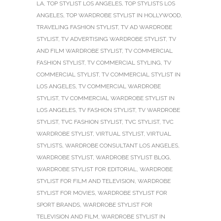
LA
,
TOP STYLIST LOS ANGELES
,
TOP STYLISTS LOS
ANGELES
,
TOP WARDROBE STYLIST IN HOLLYWOOD
,
TRAVELING FASHION STYLIST
,
TV AD WARDROBE
STYLIST
,
TV ADVERTISING WARDROBE STYLIST
,
TV
AND FILM WARDROBE STYLIST
,
TV COMMERCIAL
FASHION STYLIST
,
TV COMMERCIAL STYLING
,
TV
COMMERCIAL STYLIST
,
TV COMMERCIAL STYLIST IN
LOS ANGELES
,
TV COMMERCIAL WARDROBE
STYLIST
,
TV COMMERCIAL WARDROBE STYLIST IN
LOS ANGELES
,
TV FASHION STYLIST
,
TV WARDROBE
STYLIST
,
TVC FASHION STYLIST
,
TVC STYLIST
,
TVC
WARDROBE STYLIST
,
VIRTUAL STYLIST
,
VIRTUAL
STYLISTS
,
WARDROBE CONSULTANT LOS ANGELES
,
WARDROBE STYLIST
,
WARDROBE STYLIST BLOG
,
WARDROBE STYLIST FOR EDITORIAL
,
WARDROBE
STYLIST FOR FILM AND TELEVISION
,
WARDROBE
STYLIST FOR MOVIES
,
WARDROBE STYLIST FOR
SPORT BRANDS
,
WARDROBE STYLIST FOR
TELEVISION AND FILM
,
WARDROBE STYLIST IN