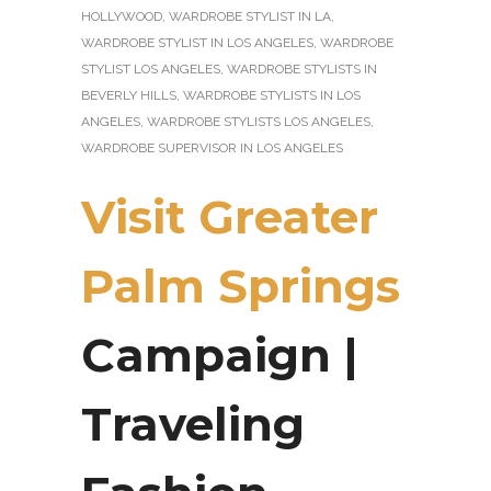
HOLLYWOOD
,
WARDROBE STYLIST IN LA
,
WARDROBE STYLIST IN LOS ANGELES
,
WARDROBE
STYLIST LOS ANGELES
,
WARDROBE STYLISTS IN
BEVERLY HILLS
,
WARDROBE STYLISTS IN LOS
ANGELES
,
WARDROBE STYLISTS LOS ANGELES
,
WARDROBE SUPERVISOR IN LOS ANGELES
Visit Greater
Palm Springs
Campaign |
Traveling