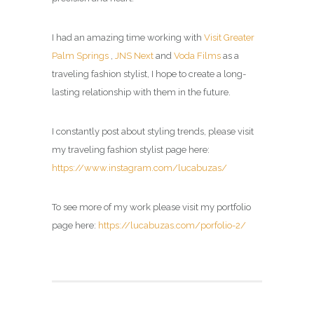
I had an amazing time working with
Visit Greater
Palm Springs
,
JNS Next
and
Voda Films
as a
traveling fashion stylist, I hope to create a long-
lasting relationship with them in the future.
I constantly post about styling trends, please visit
my
traveling fashion stylist page
here:
https://www.instagram.com/lucabuzas/
To see more of my work please visit my portfolio
page here:
https://lucabuzas.com/porfolio-2/