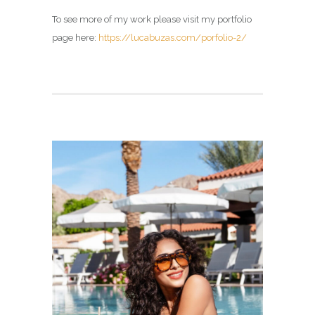
To see more of my work please visit my portfolio
page here:
https://lucabuzas.com/porfolio-2/