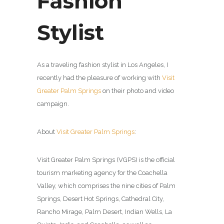
Fashion
Stylist
As a traveling fashion stylist in Los Angeles, I
recently had the pleasure of working with
Visit
Greater Palm Springs
on their photo and video
campaign.
About
Visit Greater Palm Springs
:
Visit Greater Palm Springs (VGPS) is the official
tourism marketing agency for the Coachella
Valley, which comprises the nine cities of Palm
Springs, Desert Hot Springs, Cathedral City,
Rancho Mirage, Palm Desert, Indian Wells, La