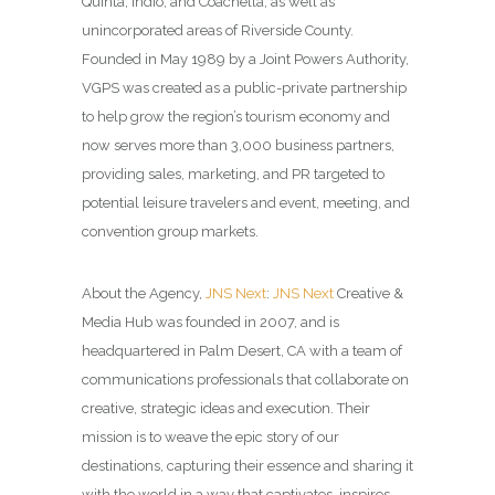
Quinta, Indio, and Coachella, as well as
unincorporated areas of Riverside County.
Founded in May 1989 by a Joint Powers Authority,
VGPS was created as a public-private partnership
to help grow the region’s tourism economy and
now serves more than 3,000 business partners,
providing sales, marketing, and PR targeted to
potential leisure travelers and event, meeting, and
convention group markets.
About the Agency,
JNS Next
:
JNS Next
Creative &
Media Hub was founded in 2007, and is
headquartered in Palm Desert, CA with a team of
communications professionals that collaborate on
creative, strategic ideas and execution. Their
mission is to weave the epic story of our
destinations, capturing their essence and sharing it
with the world in a way that captivates, inspires,