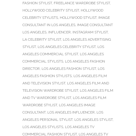
FASHION STYLIST
,
FREELANCE WARDROBE STYLIST
,
HOLLYWOOD CELEBRITY STYLIST
,
HOLLYWOOD
CELEBRITY STYLISTS
,
HOLLYWOOD STYLIST
,
IMAGE
CONSULTANT IN LOS ANGELES
,
IMAGE CONSULTANT
LOS ANGELES
,
INFLUENCER
,
INSTAGRAM STYLIST
,
LA CELEBRITY STYLIST
,
LOS ANGELES ADVERTISING
STYLIST
,
LOS ANGELES CELEBRITY STYLIST
,
LOS
ANGELES COMMERCIAL STYLIST
,
LOS ANGELES
COMMERCIAL STYLISTS
,
LOS ANGELES FASHION
DIRECTOR
,
LOS ANGELES FASHION STYLIST
,
LOS
ANGELES FASHION STYLISTS
,
LOS ANGELES FILM
AND TELEVISION STYLIST
,
LOS ANGELES FILM AND
TELEVISION WARDROBE STYLIST
,
LOS ANGELES FILM
AND TV WARDROBE STYLIST
,
LOS ANGELES FILM
WARDROBE STYLIST
,
LOS ANGELES IMAGE
CONSULTANT
,
LOS ANGELES INFLUENCER
,
LOS
ANGELES PERSONAL STYLIST
,
LOS ANGELES STYLIST
,
LOS ANGELES STYLISTS
,
LOS ANGELES TV
COMMERCIAL FASHION STYLIST
,
LOS ANGELES TV