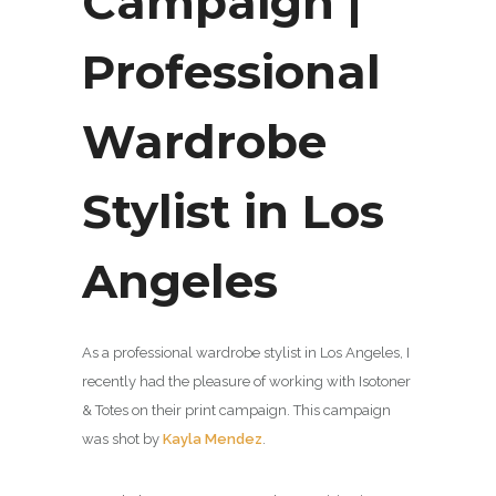
Campaign |
Professional
Wardrobe
Stylist in Los
Angeles
As a professional wardrobe stylist in Los Angeles, I
recently had the pleasure of working with Isotoner
& Totes on their print campaign. This campaign
was shot by
Kayla Mendez
.