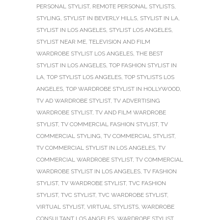
PERSONAL STYLIST
,
REMOTE PERSONAL STYLISTS
,
STYLING
,
STYLIST IN BEVERLY HILLS
,
STYLIST IN LA
,
STYLIST IN LOS ANGELES
,
STYLIST LOS ANGELES
,
STYLIST NEAR ME
,
TELEVISION AND FILM
WARDROBE STYLIST LOS ANGELES
,
THE BEST
STYLIST IN LOS ANGELES
,
TOP FASHION STYLIST IN
LA
,
TOP STYLIST LOS ANGELES
,
TOP STYLISTS LOS
ANGELES
,
TOP WARDROBE STYLIST IN HOLLYWOOD
,
TV AD WARDROBE STYLIST
,
TV ADVERTISING
WARDROBE STYLIST
,
TV AND FILM WARDROBE
STYLIST
,
TV COMMERCIAL FASHION STYLIST
,
TV
COMMERCIAL STYLING
,
TV COMMERCIAL STYLIST
,
TV COMMERCIAL STYLIST IN LOS ANGELES
,
TV
COMMERCIAL WARDROBE STYLIST
,
TV COMMERCIAL
WARDROBE STYLIST IN LOS ANGELES
,
TV FASHION
STYLIST
,
TV WARDROBE STYLIST
,
TVC FASHION
STYLIST
,
TVC STYLIST
,
TVC WARDROBE STYLIST
,
VIRTUAL STYLIST
,
VIRTUAL STYLISTS
,
WARDROBE
CONSULTANT LOS ANGELES
,
WARDROBE STYLIST
,