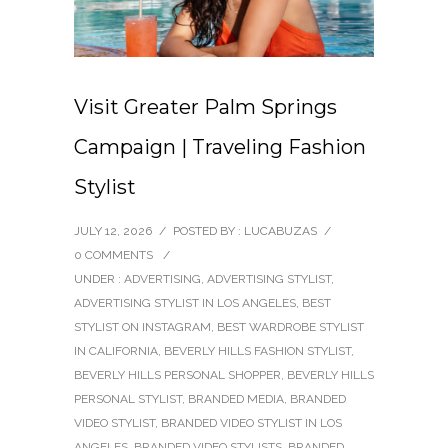
Visit Greater Palm Springs
Campaign | Traveling Fashion
Stylist
JULY 12, 2026
/
POSTED BY : LUCABUZAS
/
0 COMMENTS
/
UNDER :
ADVERTISING
,
ADVERTISING STYLIST
,
ADVERTISING STYLIST IN LOS ANGELES
,
BEST
STYLIST ON INSTAGRAM
,
BEST WARDROBE STYLIST
IN CALIFORNIA
,
BEVERLY HILLS FASHION STYLIST
,
BEVERLY HILLS PERSONAL SHOPPER
,
BEVERLY HILLS
PERSONAL STYLIST
,
BRANDED MEDIA
,
BRANDED
VIDEO STYLIST
,
BRANDED VIDEO STYLIST IN LOS
ANGELES
,
BRANDED VIDEO STYLISTS
,
BRANDED