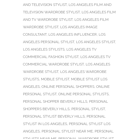
AND TELEVISION STYLIST
,
LOS ANGELES FILM AND
TELEVISION WARDROBE STYLIST
,
LOS ANGELES FILM
AND TV WARDROBE STYLIST
,
LOS ANGELES FILM
WARDROBE STYLIST
,
LOS ANGELES IMAGE
CONSULTANT
,
LOS ANGELES INFLUENCER
,
LOS
ANGELES PERSONAL STYLIST
,
LOS ANGELES STYLIST
,
LOS ANGELES STYLISTS
,
LOS ANGELES TV
COMMERCIAL FASHION STYLIST
,
LOS ANGELES TV
COMMERCIAL WARDROBE STYLIST
,
LOS ANGELES
WARDROBE STYLIST
,
LOS ANGELES WARDROBE
STYLISTS
,
MOBILE STYLIST
,
MOBILE STYLIST LOS
ANGELES
,
ONLINE PERSONAL SHOPPERS
,
ONLINE
PERSONAL STYLIST
,
ONLINE PERSONAL STYLISTS
,
PERSONAL SHOPPER BEVERLY HILLS
,
PERSONAL
SHOPPERS BEVERLY HILLS
,
PERSONAL STYLIST
,
PERSONAL STYLIST BEVERLY HILLS
,
PERSONAL
STYLIST IN LOS ANGELES
,
PERSONAL STYLIST LOS
ANGELES
,
PERSONAL STYLIST NEAR ME
,
PERSONAL
STYLISTS NEAR ME
,
PERSONAL WARDROBE STYLIST