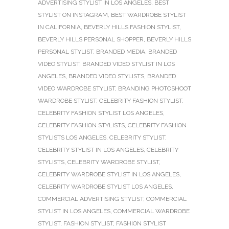
ADVERTISING STYLIST IN LOS ANGELES
,
BEST
STYLIST ON INSTAGRAM
,
BEST WARDROBE STYLIST
IN CALIFORNIA
,
BEVERLY HILLS FASHION STYLIST
,
BEVERLY HILLS PERSONAL SHOPPER
,
BEVERLY HILLS
PERSONAL STYLIST
,
BRANDED MEDIA
,
BRANDED
VIDEO STYLIST
,
BRANDED VIDEO STYLIST IN LOS
ANGELES
,
BRANDED VIDEO STYLISTS
,
BRANDED
VIDEO WARDROBE STYLIST
,
BRANDING PHOTOSHOOT
WARDROBE STYLIST
,
CELEBRITY FASHION STYLIST
,
CELEBRITY FASHION STYLIST LOS ANGELES
,
CELEBRITY FASHION STYLISTS
,
CELEBRITY FASHION
STYLISTS LOS ANGELES
,
CELEBRITY STYLIST
,
CELEBRITY STYLIST IN LOS ANGELES
,
CELEBRITY
STYLISTS
,
CELEBRITY WARDROBE STYLIST
,
CELEBRITY WARDROBE STYLIST IN LOS ANGELES
,
CELEBRITY WARDROBE STYLIST LOS ANGELES
,
COMMERCIAL ADVERTISING STYLIST
,
COMMERCIAL
STYLIST IN LOS ANGELES
,
COMMERCIAL WARDROBE
STYLIST
,
FASHION STYLIST
,
FASHION STYLIST