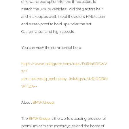
chic wardrobe options for the three actors to
match the luxury vehicles. I did the 3 actors hair
and makeup as well, I kept the actors’ HMU clean
and sweat-proof to hold up under the hot
California sun and high speeds.
You can view the commercial here:
https://www.instagram.com/reel/DaTdnSDSWV
7/?
utm_source=ig_web_copy_link&igsh=MzRlODBiN
WFlZA==
About
BMW Group:
The
BMW Group
is the world’s leading provider of
premium cars and motorcycles and the home of