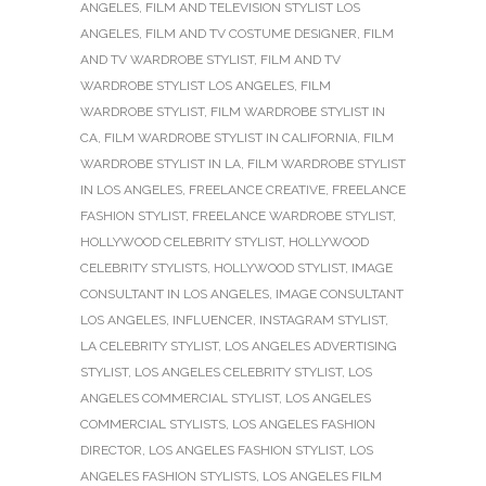
ANGELES
,
FILM AND TELEVISION STYLIST LOS
ANGELES
,
FILM AND TV COSTUME DESIGNER
,
FILM
AND TV WARDROBE STYLIST
,
FILM AND TV
WARDROBE STYLIST LOS ANGELES
,
FILM
WARDROBE STYLIST
,
FILM WARDROBE STYLIST IN
CA
,
FILM WARDROBE STYLIST IN CALIFORNIA
,
FILM
WARDROBE STYLIST IN LA
,
FILM WARDROBE STYLIST
IN LOS ANGELES
,
FREELANCE CREATIVE
,
FREELANCE
FASHION STYLIST
,
FREELANCE WARDROBE STYLIST
,
HOLLYWOOD CELEBRITY STYLIST
,
HOLLYWOOD
CELEBRITY STYLISTS
,
HOLLYWOOD STYLIST
,
IMAGE
CONSULTANT IN LOS ANGELES
,
IMAGE CONSULTANT
LOS ANGELES
,
INFLUENCER
,
INSTAGRAM STYLIST
,
LA CELEBRITY STYLIST
,
LOS ANGELES ADVERTISING
STYLIST
,
LOS ANGELES CELEBRITY STYLIST
,
LOS
ANGELES COMMERCIAL STYLIST
,
LOS ANGELES
COMMERCIAL STYLISTS
,
LOS ANGELES FASHION
DIRECTOR
,
LOS ANGELES FASHION STYLIST
,
LOS
ANGELES FASHION STYLISTS
,
LOS ANGELES FILM