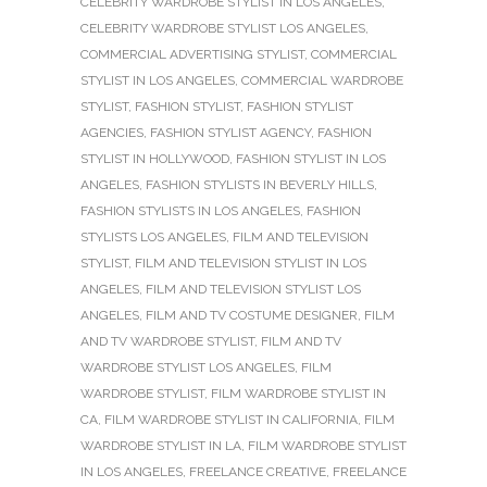
CELEBRITY WARDROBE STYLIST IN LOS ANGELES
,
CELEBRITY WARDROBE STYLIST LOS ANGELES
,
COMMERCIAL ADVERTISING STYLIST
,
COMMERCIAL
STYLIST IN LOS ANGELES
,
COMMERCIAL WARDROBE
STYLIST
,
FASHION STYLIST
,
FASHION STYLIST
AGENCIES
,
FASHION STYLIST AGENCY
,
FASHION
STYLIST IN HOLLYWOOD
,
FASHION STYLIST IN LOS
ANGELES
,
FASHION STYLISTS IN BEVERLY HILLS
,
FASHION STYLISTS IN LOS ANGELES
,
FASHION
STYLISTS LOS ANGELES
,
FILM AND TELEVISION
STYLIST
,
FILM AND TELEVISION STYLIST IN LOS
ANGELES
,
FILM AND TELEVISION STYLIST LOS
ANGELES
,
FILM AND TV COSTUME DESIGNER
,
FILM
AND TV WARDROBE STYLIST
,
FILM AND TV
WARDROBE STYLIST LOS ANGELES
,
FILM
WARDROBE STYLIST
,
FILM WARDROBE STYLIST IN
CA
,
FILM WARDROBE STYLIST IN CALIFORNIA
,
FILM
WARDROBE STYLIST IN LA
,
FILM WARDROBE STYLIST
IN LOS ANGELES
,
FREELANCE CREATIVE
,
FREELANCE