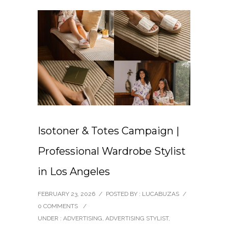
Isotoner & Totes Campaign |
Professional Wardrobe Stylist
in Los Angeles
FEBRUARY 23, 2026
/
POSTED BY : LUCABUZAS
/
0 COMMENTS
/
UNDER :
ADVERTISING
,
ADVERTISING STYLIST
,