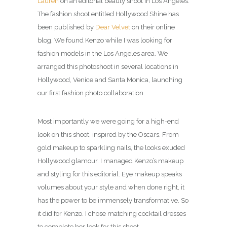
Lauren
on an editorial beauty shoot in Los Angeles.
The fashion shoot entitled Hollywood Shine has
been published by
Dear Velvet
on their online
blog. We found Kenzo while I was looking for
fashion models in the Los Angeles area. We
arranged this photoshoot in several locations in
Hollywood, Venice and Santa Monica, launching
our first fashion photo collaboration.
Most importantly we were going for a high-end
look on this shoot, inspired by the Oscars. From
gold makeup to sparkling nails, the looks exuded
Hollywood glamour. I managed Kenzo’s makeup
and styling for this editorial. Eye makeup speaks
volumes about your style and when done right, it
has the power to be immensely transformative. So
it did for Kenzo. I chose matching cocktail dresses
to complete her look for this shoot.