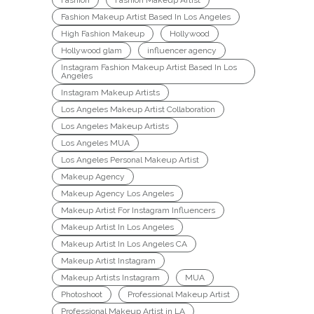
Fashion Makeup Artist Based In Los Angeles
High Fashion Makeup
Hollywood
Hollywood glam
influencer agency
Instagram Fashion Makeup Artist Based In Los
Angeles
Instagram Makeup Artists
Los Angeles Makeup Artist Collaboration
Los Angeles Makeup Artists
Los Angeles MUA
Los Angeles Personal Makeup Artist
Makeup Agency
Makeup Agency Los Angeles
Makeup Artist For Instagram Influencers
Makeup Artist In Los Angeles
Makeup Artist In Los Angeles CA
Makeup Artist Instagram
Makeup Artists Instagram
MUA
Photoshoot
Professional Makeup Artist
Professional Makeup Artist in LA