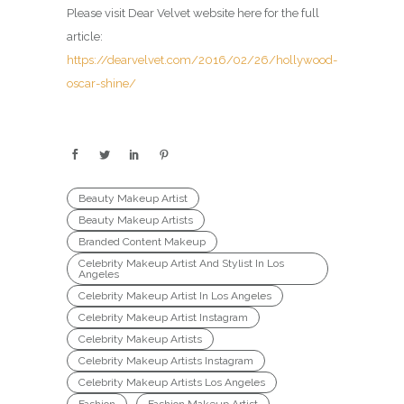
Please visit Dear Velvet website here for the full
article:
https://dearvelvet.com/2016/02/26/hollywood-
oscar-shine/
Beauty Makeup Artist
Beauty Makeup Artists
Branded Content Makeup
Celebrity Makeup Artist And Stylist In Los
Angeles
Celebrity Makeup Artist In Los Angeles
Celebrity Makeup Artist Instagram
Celebrity Makeup Artists
Celebrity Makeup Artists Instagram
Celebrity Makeup Artists Los Angeles
Fashion
Fashion Makeup Artist