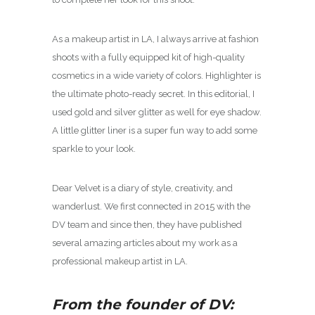
As a makeup artist in LA, I always arrive at fashion
shoots with a fully equipped kit of high-quality
cosmetics in a wide variety of colors. Highlighter is
the ultimate photo-ready secret. In this editorial, I
used gold and silver glitter as well for eye shadow.
A little glitter liner is a super fun way to add some
sparkle to your look.
Dear Velvet is a diary of style, creativity, and
wanderlust. We first connected in 2015 with the
DV team and since then, they have published
several amazing articles about my work as a
professional makeup artist in LA.
From the founder of DV: