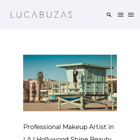
Professional Makeup Artist in
LA | Hollywood Shine Beauty