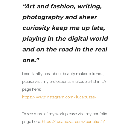
“Art and fashion, writing,
photography and sheer
curiosity keep me up late,
playing in the digital world
and on the road in the real
one.”
I constantly post about beauty makeup trends,
please visit my
professional makeup artist in LA
page here:
https://www.instagram.com/lucabuzas/
To see more of my work please visit my portfolio
page here:
https://lucabuzas.com/porfolio-2/