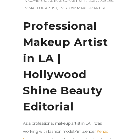
TV COMMERCIAL MAKEUP ARTIST IN LOS ANGELES
,
TV MAKEUP ARTIST
,
TV SHOW MAKEUP ARTIST
Professional
Makeup Artist
in LA |
Hollywood
Shine Beauty
Editorial
As a professional makeup artist in LA, I was
working with fashion model/influencer
Kenzo