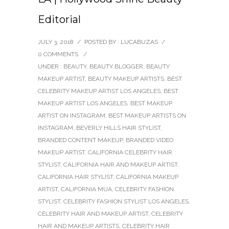
Editorial
JULY 3, 2018
/
POSTED BY : LUCABUZAS
/
0 COMMENTS
/
UNDER :
BEAUTY
,
BEAUTY BLOGGER
,
BEAUTY
MAKEUP ARTIST
,
BEAUTY MAKEUP ARTISTS
,
BEST
CELEBRITY MAKEUP ARTIST LOS ANGELES
,
BEST
MAKEUP ARTIST LOS ANGELES
,
BEST MAKEUP
ARTIST ON INSTAGRAM
,
BEST MAKEUP ARTISTS ON
INSTAGRAM
,
BEVERLY HILLS HAIR STYLIST
,
BRANDED CONTENT MAKEUP
,
BRANDED VIDEO
MAKEUP ARTIST
,
CALIFORNIA CELEBRITY HAIR
STYLIST
,
CALIFORNIA HAIR AND MAKEUP ARTIST
,
CALIFORNIA HAIR STYLIST
,
CALIFORNIA MAKEUP
ARTIST
,
CALIFORNIA MUA
,
CELEBRITY FASHION
STYLIST
,
CELEBRITY FASHION STYLIST LOS ANGELES
,
CELEBRITY HAIR AND MAKEUP ARTIST
,
CELEBRITY
HAIR AND MAKEUP ARTISTS
,
CELEBRITY HAIR