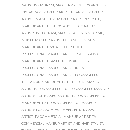
ARTIST INSTAGRAM
,
MAKEUP ARTIST LOS ANGELES
INSTAGRAM
,
MAKEUP ARTIST NEAR ME
,
MAKEUP
ARTIST TV AND FILM
,
MAKEUP ARTIST WEBSITE
,
MAKEUP ARTISTS IN LOS ANGELES
,
MAKEUP
ARTISTS INSTAGRAM
,
MAKEUP ARTISTS NEAR ME
,
MOBILE MAKEUP ARTIST LOS ANGELES
,
MOVIE
MAKEUP ARTIST
,
MUA
,
PHOTOSHOOT
,
PROFESSIONAL MAKEUP ARTIST
,
PROFESSIONAL
MAKEUP ARTIST BASED IN LOS ANGELES
,
PROFESSIONAL MAKEUP ARTIST IN LA
,
PROFESSIONAL MAKEUP ARTIST LOS ANGELES
,
TELEVISION MAKEUP ARTIST
,
THE BEST MAKEUP
ARTIST IN LOS ANGELES
,
TOP LOS ANGELES MAKEUP
ARTISTS
,
TOP MAKEUP ARTIST IN LOS ANGELES
,
TOP
MAKEUP ARTIST LOS ANGELES
,
TOP MAKEUP
ARTISTS LOS ANGELES
,
TV AND FILM MAKEUP
ARTIST
,
TV COMMERCIAL MAKEUP ARTIST
,
TV
COMMERCIAL MAKEUP ARTIST AND HAIR STYLIST
,