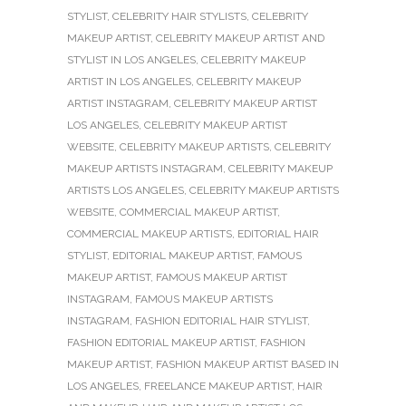
STYLIST
,
CELEBRITY HAIR STYLISTS
,
CELEBRITY
MAKEUP ARTIST
,
CELEBRITY MAKEUP ARTIST AND
STYLIST IN LOS ANGELES
,
CELEBRITY MAKEUP
ARTIST IN LOS ANGELES
,
CELEBRITY MAKEUP
ARTIST INSTAGRAM
,
CELEBRITY MAKEUP ARTIST
LOS ANGELES
,
CELEBRITY MAKEUP ARTIST
WEBSITE
,
CELEBRITY MAKEUP ARTISTS
,
CELEBRITY
MAKEUP ARTISTS INSTAGRAM
,
CELEBRITY MAKEUP
ARTISTS LOS ANGELES
,
CELEBRITY MAKEUP ARTISTS
WEBSITE
,
COMMERCIAL MAKEUP ARTIST
,
COMMERCIAL MAKEUP ARTISTS
,
EDITORIAL HAIR
STYLIST
,
EDITORIAL MAKEUP ARTIST
,
FAMOUS
MAKEUP ARTIST
,
FAMOUS MAKEUP ARTIST
INSTAGRAM
,
FAMOUS MAKEUP ARTISTS
INSTAGRAM
,
FASHION EDITORIAL HAIR STYLIST
,
FASHION EDITORIAL MAKEUP ARTIST
,
FASHION
MAKEUP ARTIST
,
FASHION MAKEUP ARTIST BASED IN
LOS ANGELES
,
FREELANCE MAKEUP ARTIST
,
HAIR