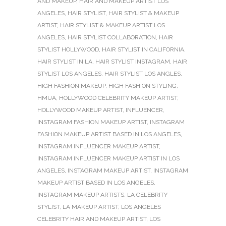
AND MAKEUP
,
HAIR AND MAKEUP ARTIST LOS
ANGELES
,
HAIR STYLIST
,
HAIR STYLIST & MAKEUP
ARTIST
,
HAIR STYLIST & MAKEUP ARTIST LOS
ANGELES
,
HAIR STYLIST COLLABORATION
,
HAIR
STYLIST HOLLYWOOD
,
HAIR STYLIST IN CALIFORNIA
,
HAIR STYLIST IN LA
,
HAIR STYLIST INSTAGRAM
,
HAIR
STYLIST LOS ANGELES
,
HAIR STYLIST LOS ANGLES
,
HIGH FASHION MAKEUP
,
HIGH FASHION STYLING
,
HMUA
,
HOLLYWOOD CELEBRITY MAKEUP ARTIST
,
HOLLYWOOD MAKEUP ARTIST
,
INFLUENCER
,
INSTAGRAM FASHION MAKEUP ARTIST
,
INSTAGRAM
FASHION MAKEUP ARTIST BASED IN LOS ANGELES
,
INSTAGRAM INFLUENCER MAKEUP ARTIST
,
INSTAGRAM INFLUENCER MAKEUP ARTIST IN LOS
ANGELES
,
INSTAGRAM MAKEUP ARTIST
,
INSTAGRAM
MAKEUP ARTIST BASED IN LOS ANGELES
,
INSTAGRAM MAKEUP ARTISTS
,
LA CELEBRITY
STYLIST
,
LA MAKEUP ARTIST
,
LOS ANGELES
CELEBRITY HAIR AND MAKEUP ARTIST
,
LOS