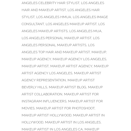
ANGELES CELEBRITY HAIR STYLIST
,
LOS ANGELES
HAIR AND MAKEUP ARTIST
,
LOS ANGELES HAIR
STYLIST
,
LOS ANGELES HMUA
,
LOS ANGELES IMAGE
CONSULTANT
,
LOS ANGELES MAKEUP ARTIST
,
LOS
ANGELES MAKEUP ARTISTS
,
LOS ANGELES MUA
,
LOS ANGELES PERSONAL MAKEUP ARTIST
,
LOS
ANGELES PERSONAL MAKEUP ARTISTS
,
LOS
ANGELES TOP HAIR AND MAKEUP ARTIST
,
MAKEUP
,
MAKEUP AGENCY
,
MAKEUP AGENCY LOS ANGELES
,
MAKEUP ARTIST
,
MAKEUP ARTIST AGENCY
,
MAKEUP
ARTIST AGENCY LOS ANGELES
,
MAKEUP ARTIST
AGENCY REPRESENTATION
,
MAKEUP ARTIST
BEVERLY HILLS
,
MAKEUP ARTIST BLOG
,
MAKEUP
ARTIST COLLABORATION
,
MAKEUP ARTIST FOR
INSTAGRAM INFLUENCERS
,
MAKEUP ARTIST FOR
MOVIES
,
MAKEUP ARTIST FOR PHOTOSHOOT
,
MAKEUP ARTIST HOLLYWOOD
,
MAKEUP ARTIST IN
HOLLYWOOD
,
MAKEUP ARTIST IN LOS ANGELES
,
MAKEUP ARTIST IN LOS ANGELES CA
,
MAKEUP