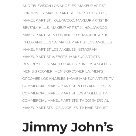
AND TELEVISION LOS ANGELES
,
MAKEUP ARTIST
FOR MOVIES
,
MAKEUP ARTIST FOR PHOTOSHOOT
,
MAKEUP ARTIST HOLLYWOOD
,
MAKEUP ARTIST IN
BEVERLY HILLS
,
MAKEUP ARTIST IN HOLLYWOOD
,
MAKEUP ARTIST IN LOS ANGELES
,
MAKEUP ARTIST
IN LOS ANGELES CA
,
MAKEUP ARTIST LOS ANGELES
,
MAKEUP ARTIST LOS ANGELES INSTAGRAM
,
MAKEUP ARTIST WEBSITE
,
MAKEUP ARTISTS
BEVERLY HILLS
,
MAKEUP ARTISTS IN LOS ANGELES
,
MEN'S GROOMER
,
MEN'S GROOMER LA
,
MEN'S
GROOMER LOS ANGELES
,
MOVIE MAKEUP ARTIST
,
TV
COMMERCIAL MAKEUP ARTIST IN LOS ANGELES
,
TV
COMMERCIAL MAKEUP ARTIST LOS ANGELES
,
TV
COMMERCIAL MAKEUP ARTISTS
,
TV COMMERCIAL
MAKEUP ARTISTS LOS ANGELES
,
TV HAIR STYLIST
Jimmy John’s