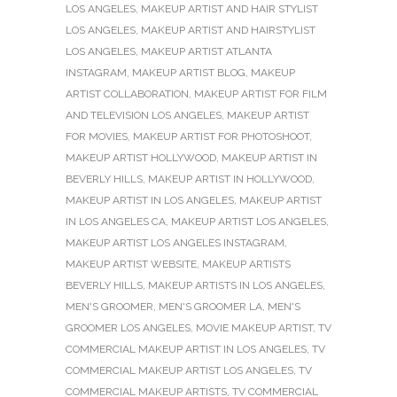
LOS ANGELES
,
MAKEUP ARTIST AND HAIR STYLIST
LOS ANGELES
,
MAKEUP ARTIST AND HAIRSTYLIST
LOS ANGELES
,
MAKEUP ARTIST ATLANTA
INSTAGRAM
,
MAKEUP ARTIST BLOG
,
MAKEUP
ARTIST COLLABORATION
,
MAKEUP ARTIST FOR FILM
AND TELEVISION LOS ANGELES
,
MAKEUP ARTIST
FOR MOVIES
,
MAKEUP ARTIST FOR PHOTOSHOOT
,
MAKEUP ARTIST HOLLYWOOD
,
MAKEUP ARTIST IN
BEVERLY HILLS
,
MAKEUP ARTIST IN HOLLYWOOD
,
MAKEUP ARTIST IN LOS ANGELES
,
MAKEUP ARTIST
IN LOS ANGELES CA
,
MAKEUP ARTIST LOS ANGELES
,
MAKEUP ARTIST LOS ANGELES INSTAGRAM
,
MAKEUP ARTIST WEBSITE
,
MAKEUP ARTISTS
BEVERLY HILLS
,
MAKEUP ARTISTS IN LOS ANGELES
,
MEN'S GROOMER
,
MEN'S GROOMER LA
,
MEN'S
GROOMER LOS ANGELES
,
MOVIE MAKEUP ARTIST
,
TV
COMMERCIAL MAKEUP ARTIST IN LOS ANGELES
,
TV
COMMERCIAL MAKEUP ARTIST LOS ANGELES
,
TV
COMMERCIAL MAKEUP ARTISTS
,
TV COMMERCIAL