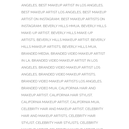
ANGELES
,
BEST MAKEUP ARTIST IN LOS ANGELES
,
BEST MAKEUP ARTIST LOS ANGELES
,
BEST MAKEUP
ARTIST ON INSTAGRAM
,
BEST MAKEUP ARTISTS ON
INSTAGRAM
,
BEVERLY HILLS HMUA
,
BEVERLY HILLS
MAKE-UP ARTIST
,
BEVERLY HILLS MAKE-UP
ARTISTS
,
BEVERLY HILLS MAKEUP ARTIST
,
BEVERLY
HILLS MAKEUP ARTISTS
,
BEVERLY HILLS MUA
,
BRANDED MEDIA
,
BRANDED VIDEO MAKEUP ARTIST
IN LA
,
BRANDED VIDEO MAKEUP ARTIST IN LOS
ANGELES
,
BRANDED VIDEO MAKEUP ARTIST LOS
ANGELES
,
BRANDED VIDEO MAKEUP ARTISTS
,
BRANDED VIDEO MAKEUP ARTISTS LOS ANGELES
,
BRANDED VIDEO MUA
,
CALIFORNIA HAIR AND
MAKEUP ARTIST
,
CALIFORNIA HAIR STYLIST
,
CALIFORNIA MAKEUP ARTIST
,
CALIFORNIA MUA
,
CELEBRITY HAIR AND MAKEUP ARTIST
,
CELEBRITY
HAIR AND MAKEUP ARTISTS
,
CELEBRITY HAIR
STYLIST
,
CELEBRITY HAIR STYLISTS
,
CELEBRITY