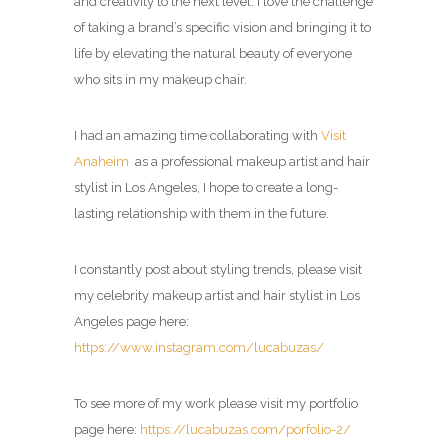
and creativity to the next level. I love the challenge
of taking a brand’s specific vision and bringing it to
life by elevating the natural beauty of everyone
who sits in my makeup chair.
I had an amazing time collaborating with
Visit
Anaheim
as a professional makeup artist and hair
stylist in Los Angeles, I hope to create a long-
lasting relationship with them in the future.
I constantly post about styling trends, please visit
my celebrity
makeup artist and hair stylist in Los
Angeles page
here:
https://www.instagram.com/lucabuzas/
To see more of my work please visit my portfolio
page here:
https://lucabuzas.com/porfolio-2/