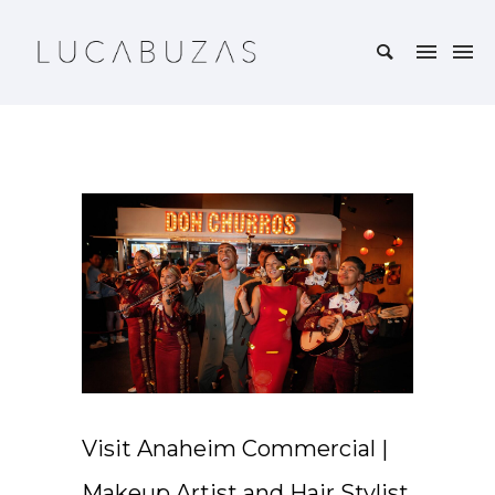
Visit Anaheim Commercial |
Makeup Artist and Hair Stylist