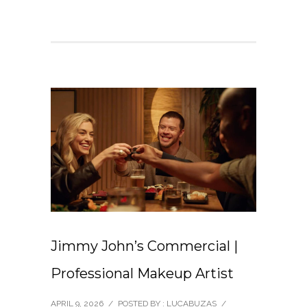
Jimmy John’s Commercial |
Professional Makeup Artist
APRIL 9, 2026
/
POSTED BY : LUCABUZAS
/