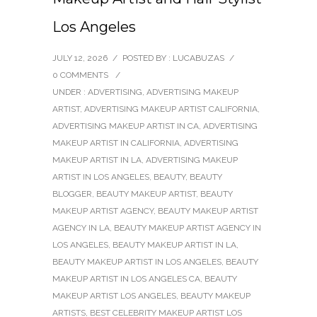
Los Angeles
JULY 12, 2026
/
POSTED BY : LUCABUZAS
/
0 COMMENTS
/
UNDER :
ADVERTISING
,
ADVERTISING MAKEUP
ARTIST
,
ADVERTISING MAKEUP ARTIST CALIFORNIA
,
ADVERTISING MAKEUP ARTIST IN CA
,
ADVERTISING
MAKEUP ARTIST IN CALIFORNIA
,
ADVERTISING
MAKEUP ARTIST IN LA
,
ADVERTISING MAKEUP
ARTIST IN LOS ANGELES
,
BEAUTY
,
BEAUTY
BLOGGER
,
BEAUTY MAKEUP ARTIST
,
BEAUTY
MAKEUP ARTIST AGENCY
,
BEAUTY MAKEUP ARTIST
AGENCY IN LA
,
BEAUTY MAKEUP ARTIST AGENCY IN
LOS ANGELES
,
BEAUTY MAKEUP ARTIST IN LA
,
BEAUTY MAKEUP ARTIST IN LOS ANGELES
,
BEAUTY
MAKEUP ARTIST IN LOS ANGELES CA
,
BEAUTY
MAKEUP ARTIST LOS ANGELES
,
BEAUTY MAKEUP
ARTISTS
,
BEST CELEBRITY MAKEUP ARTIST LOS