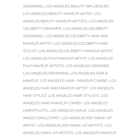
GROOMING
,
LOS ANGELES BEAUTY INFLUENCER
,
LOS ANGELES BEAUTY MAKEUP ARTIST
,
LOS
ANGELES BEAUTY MAKEUP ARTISTS
,
LOS ANGELES
CELEBRITY GROOMER
,
LOS ANGELES CELEBRITY
GROOMING
,
LOS ANGELES CELEBRITY HAIR AND
MAKEUP ARTIST
,
LOS ANGELES CELEBRITY HAIR
STYLIST
,
LOS ANGELES CELEBRITY MAKEUP ARTIST
,
LOS ANGELES FILM MAKEUP ARTIST
,
LOS ANGELES
FILM MAKEUP ARTISTS
,
LOS ANGELES GROOMER
,
LOS ANGELES GROOMING
,
LOS ANGELES HAIR &
MAKEUP
,
LOS ANGELES HAIR + MAKEUP COMBO
,
LOS
ANGELES HAIR AND MAKEUP ARTIST
,
LOS ANGELES
HAIR STYLIST
,
LOS ANGELES HAIR STYLISTS
,
LOS
ANGELES HAIR/MAKEUP COMBO
,
LOS ANGELES
HAIRSTYLISTS
,
LOS ANGELES HMUA
,
LOS ANGELES
IMAGE CONSULTANT
,
LOS ANGELES KEY MAKE-UP
ARTIST
,
LOS ANGELES KEY MAKE-UP ARTISTS
,
LOS
ANGELES MAKE-UP ARTISTS
,
LOS ANGELES MAKEUP