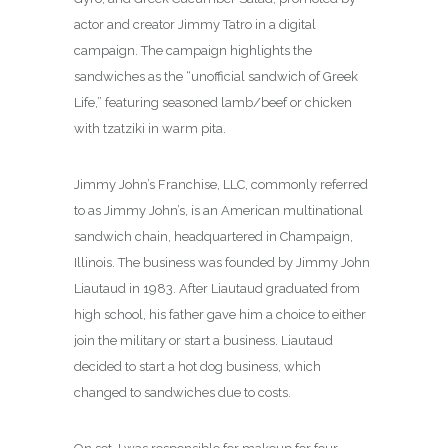
actor and creator Jimmy Tatro in a digital
campaign. The campaign highlights the
sandwiches as the “unofficial sandwich of Greek
Life,” featuring seasoned lamb/beef or chicken
with tzatziki in warm pita.
Jimmy John’s Franchise, LLC, commonly referred
to as Jimmy John’s, is an American multinational
sandwich chain, headquartered in Champaign,
Illinois. The business was founded by Jimmy John
Liautaud in 1983.
After Liautaud graduated from
high school, his father gave him a choice to either
join the military or start a business. Liautaud
decided to start a hot dog business, which
changed to sandwiches due to costs.