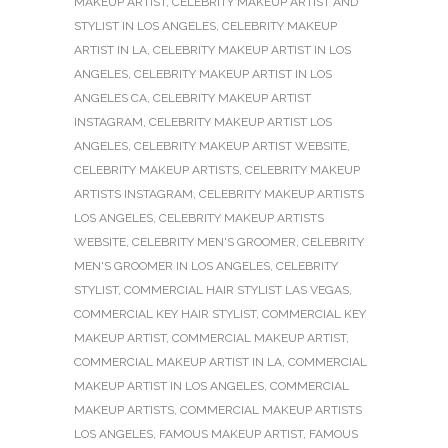
MAKEUP ARTIST
,
CELEBRITY MAKEUP ARTIST AND
STYLIST IN LOS ANGELES
,
CELEBRITY MAKEUP
ARTIST IN LA
,
CELEBRITY MAKEUP ARTIST IN LOS
ANGELES
,
CELEBRITY MAKEUP ARTIST IN LOS
ANGELES CA
,
CELEBRITY MAKEUP ARTIST
INSTAGRAM
,
CELEBRITY MAKEUP ARTIST LOS
ANGELES
,
CELEBRITY MAKEUP ARTIST WEBSITE
,
CELEBRITY MAKEUP ARTISTS
,
CELEBRITY MAKEUP
ARTISTS INSTAGRAM
,
CELEBRITY MAKEUP ARTISTS
LOS ANGELES
,
CELEBRITY MAKEUP ARTISTS
WEBSITE
,
CELEBRITY MEN'S GROOMER
,
CELEBRITY
MEN'S GROOMER IN LOS ANGELES
,
CELEBRITY
STYLIST
,
COMMERCIAL HAIR STYLIST LAS VEGAS
,
COMMERCIAL KEY HAIR STYLIST
,
COMMERCIAL KEY
MAKEUP ARTIST
,
COMMERCIAL MAKEUP ARTIST
,
COMMERCIAL MAKEUP ARTIST IN LA
,
COMMERCIAL
MAKEUP ARTIST IN LOS ANGELES
,
COMMERCIAL
MAKEUP ARTISTS
,
COMMERCIAL MAKEUP ARTISTS
LOS ANGELES
,
FAMOUS MAKEUP ARTIST
,
FAMOUS