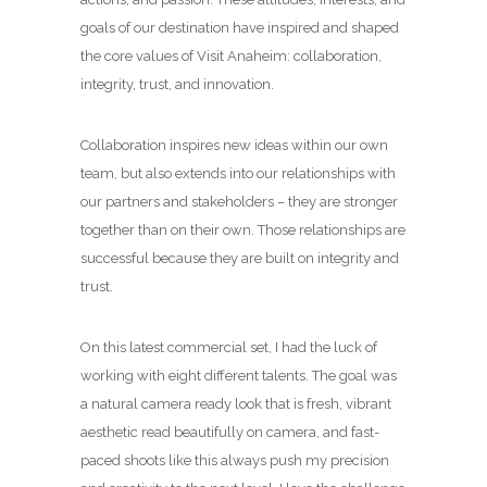
goals of our destination have inspired and shaped
the core values of Visit Anaheim: collaboration,
integrity, trust, and innovation.
Collaboration inspires new ideas within our own
team, but also extends into our relationships with
our partners and stakeholders – they are stronger
together than on their own. Those relationships are
successful because they are built on integrity and
trust.
On this latest commercial set, I had the luck of
working with eight different talents. The goal was
a natural camera ready look that is fresh, vibrant
aesthetic read beautifully on camera, and fast-
paced shoots like this always push my precision