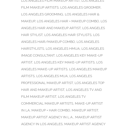
LOS ANGELES FILM MAKEUP ARTIST
,
LOS ANGELES
FILM MAKEUP ARTISTS
,
LOS ANGELES GROOMER
,
LOS ANGELES GROOMING
,
LOS ANGELES HAIR &
MAKEUP
,
LOS ANGELES HAIR + MAKEUP COMBO
,
LOS
ANGELES HAIR AND MAKEUP ARTIST
,
LOS ANGELES
HAIR STYLIST
,
LOS ANGELES HAIR STYLISTS
,
LOS
ANGELES HAIR/MAKEUP COMBO
,
LOS ANGELES
HAIRSTYLISTS
,
LOS ANGELES HMUA
,
LOS ANGELES
IMAGE CONSULTANT
,
LOS ANGELES KEY MAKE-UP
ARTIST
,
LOS ANGELES KEY MAKE-UP ARTISTS
,
LOS
ANGELES MAKE-UP ARTISTS
,
LOS ANGELES MAKEUP
ARTISTS
,
LOS ANGELES MUA
,
LOS ANGELES
PROFESSIONAL MAKEUP ARTIST
,
LOS ANGELES TOP
HAIR AND MAKEUP ARTIST
,
LOS ANGELES TV AND
FILM MAKEUP ARTIST
,
LOS ANGELES TV
COMMERCIAL MAKEUP ARTISTS
,
MAKE-UP ARTIST
IN LA
,
MAKEUP + HAIR COMBO
,
MAKEUP ARTIST
,
MAKEUP ARTIST AGENCY IN L.A.
,
MAKEUP ARTIST
AGENCY IN LOS ANGELES
,
MAKEUP ARTIST AGENCY