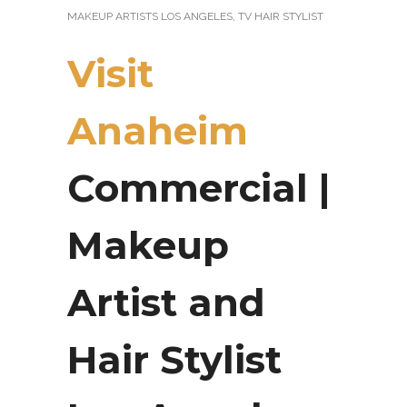
MAKEUP ARTISTS LOS ANGELES
,
TV HAIR STYLIST
Visit
Anaheim
Commercial |
Makeup
Artist and
Hair Stylist