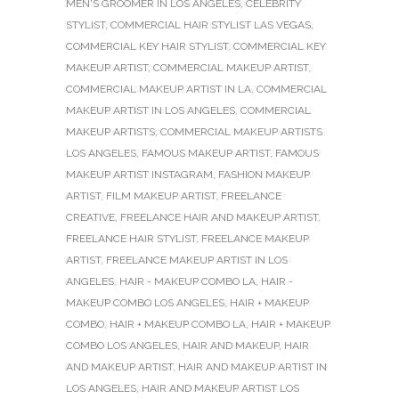
MEN'S GROOMER IN LOS ANGELES
,
CELEBRITY
STYLIST
,
COMMERCIAL HAIR STYLIST LAS VEGAS
,
COMMERCIAL KEY HAIR STYLIST
,
COMMERCIAL KEY
MAKEUP ARTIST
,
COMMERCIAL MAKEUP ARTIST
,
COMMERCIAL MAKEUP ARTIST IN LA
,
COMMERCIAL
MAKEUP ARTIST IN LOS ANGELES
,
COMMERCIAL
MAKEUP ARTISTS
,
COMMERCIAL MAKEUP ARTISTS
LOS ANGELES
,
FAMOUS MAKEUP ARTIST
,
FAMOUS
MAKEUP ARTIST INSTAGRAM
,
FASHION MAKEUP
ARTIST
,
FILM MAKEUP ARTIST
,
FREELANCE
CREATIVE
,
FREELANCE HAIR AND MAKEUP ARTIST
,
FREELANCE HAIR STYLIST
,
FREELANCE MAKEUP
ARTIST
,
FREELANCE MAKEUP ARTIST IN LOS
ANGELES
,
HAIR - MAKEUP COMBO LA
,
HAIR -
MAKEUP COMBO LOS ANGELES
,
HAIR + MAKEUP
COMBO
,
HAIR + MAKEUP COMBO LA
,
HAIR + MAKEUP
COMBO LOS ANGELES
,
HAIR AND MAKEUP
,
HAIR
AND MAKEUP ARTIST
,
HAIR AND MAKEUP ARTIST IN
LOS ANGELES
,
HAIR AND MAKEUP ARTIST LOS