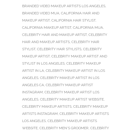
BRANDED VIDEO MAKEUP ARTISTS LOS ANGELES
,
BRANDED VIDEO MUA
,
CALIFORNIA HAIR AND
MAKEUP ARTIST
,
CALIFORNIA HAIR STYLIST
,
CALIFORNIA MAKEUP ARTIST
,
CALIFORNIA MUA
,
CELEBRITY HAIR AND MAKEUP ARTIST
,
CELEBRITY
HAIR AND MAKEUP ARTISTS
,
CELEBRITY HAIR
STYLIST
,
CELEBRITY HAIR STYLISTS
,
CELEBRITY
MAKEUP ARTIST
,
CELEBRITY MAKEUP ARTIST AND
STYLIST IN LOS ANGELES
,
CELEBRITY MAKEUP
ARTIST IN LA
,
CELEBRITY MAKEUP ARTIST IN LOS
ANGELES
,
CELEBRITY MAKEUP ARTIST IN LOS
ANGELES CA
,
CELEBRITY MAKEUP ARTIST
INSTAGRAM
,
CELEBRITY MAKEUP ARTIST LOS
ANGELES
,
CELEBRITY MAKEUP ARTIST WEBSITE
,
CELEBRITY MAKEUP ARTISTS
,
CELEBRITY MAKEUP
ARTISTS INSTAGRAM
,
CELEBRITY MAKEUP ARTISTS
LOS ANGELES
,
CELEBRITY MAKEUP ARTISTS
WEBSITE
,
CELEBRITY MEN'S GROOMER
,
CELEBRITY