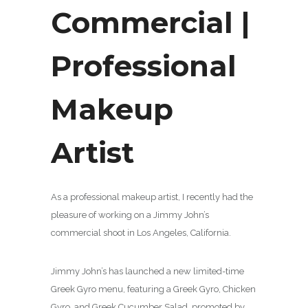
Commercial |
Professional
Makeup
Artist
As a professional makeup artist, I recently had the
pleasure of working on a Jimmy John’s
commercial shoot in Los Angeles, California.
Jimmy John’s has launched a new limited-time
Greek Gyro menu, featuring a Greek Gyro, Chicken
Gyro, and Greek Cucumber Salad, promoted by