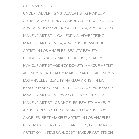
0 COMMENTS
/
UNDER :
ADVERTISING
,
ADVERTISING MAKEUP
ARTIST
,
ADVERTISING MAKEUP ARTIST CALIFORNIA
,
ADVERTISING MAKEUP ARTIST IN CA
,
ADVERTISING
MAKEUP ARTIST IN CALIFORNIA
,
ADVERTISING
MAKEUP ARTIST IN LA
,
ADVERTISING MAKEUP
ARTIST IN LOS ANGELES
,
BEAUTY
,
BEAUTY
BLOGGER
,
BEAUTY MAKEUP ARTIST
,
BEAUTY
MAKEUP ARTIST AGENCY
,
BEAUTY MAKEUP ARTIST
AGENCY IN LA
,
BEAUTY MAKEUP ARTIST AGENCY IN
LOS ANGELES
,
BEAUTY MAKEUP ARTIST IN LA
,
BEAUTY MAKEUP ARTIST IN LOS ANGELES
,
BEAUTY
MAKEUP ARTIST IN LOS ANGELES CA
,
BEAUTY
MAKEUP ARTIST LOS ANGELES
,
BEAUTY MAKEUP
ARTISTS
,
BEST CELEBRITY MAKEUP ARTIST LOS
ANGELES
,
BEST MAKEUP ARTIST IN LOS ANGELES
,
BEST MAKEUP ARTIST LOS ANGELES
,
BEST MAKEUP
ARTIST ON INSTAGRAM
,
BEST MAKEUP ARTISTS ON