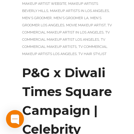
MAKEUP ARTIST WEBSITE
,
MAKEUP ARTISTS
BEVERLY HILLS
,
MAKEUP ARTISTS IN LOS ANGELES
,
MEN'S GROOMER
,
MEN'S GROOMER LA
,
MEN'S
GROOMER LOS ANGELES
,
MOVIE MAKEUP ARTIST
,
TV
COMMERCIAL MAKEUP ARTIST IN LOS ANGELES
,
TV
COMMERCIAL MAKEUP ARTIST LOS ANGELES
,
TV
COMMERCIAL MAKEUP ARTISTS
,
TV COMMERCIAL
MAKEUP ARTISTS LOS ANGELES
,
TV HAIR STYLIST
P&G x Diwali
Times Square
Campaign |
Celebrity