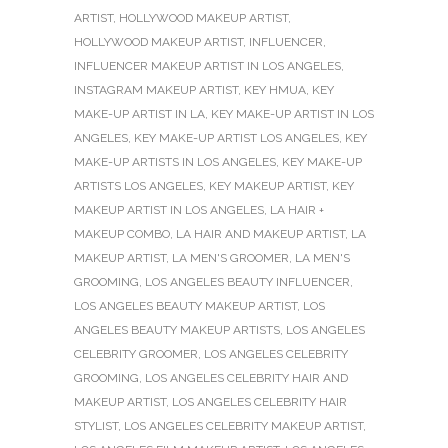
ARTIST
,
HOLLYWOOD MAKEUP ARTIST
,
HOLLYWOOD MAKEUP ARTIST
,
INFLUENCER
,
INFLUENCER MAKEUP ARTIST IN LOS ANGELES
,
INSTAGRAM MAKEUP ARTIST
,
KEY HMUA
,
KEY
MAKE-UP ARTIST IN LA
,
KEY MAKE-UP ARTIST IN LOS
ANGELES
,
KEY MAKE-UP ARTIST LOS ANGELES
,
KEY
MAKE-UP ARTISTS IN LOS ANGELES
,
KEY MAKE-UP
ARTISTS LOS ANGELES
,
KEY MAKEUP ARTIST
,
KEY
MAKEUP ARTIST IN LOS ANGELES
,
LA HAIR +
MAKEUP COMBO
,
LA HAIR AND MAKEUP ARTIST
,
LA
MAKEUP ARTIST
,
LA MEN'S GROOMER
,
LA MEN'S
GROOMING
,
LOS ANGELES BEAUTY INFLUENCER
,
LOS ANGELES BEAUTY MAKEUP ARTIST
,
LOS
ANGELES BEAUTY MAKEUP ARTISTS
,
LOS ANGELES
CELEBRITY GROOMER
,
LOS ANGELES CELEBRITY
GROOMING
,
LOS ANGELES CELEBRITY HAIR AND
MAKEUP ARTIST
,
LOS ANGELES CELEBRITY HAIR
STYLIST
,
LOS ANGELES CELEBRITY MAKEUP ARTIST
,