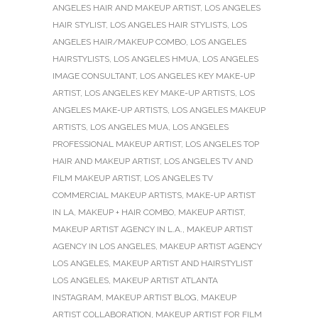
ANGELES HAIR AND MAKEUP ARTIST
,
LOS ANGELES
HAIR STYLIST
,
LOS ANGELES HAIR STYLISTS
,
LOS
ANGELES HAIR/MAKEUP COMBO
,
LOS ANGELES
HAIRSTYLISTS
,
LOS ANGELES HMUA
,
LOS ANGELES
IMAGE CONSULTANT
,
LOS ANGELES KEY MAKE-UP
ARTIST
,
LOS ANGELES KEY MAKE-UP ARTISTS
,
LOS
ANGELES MAKE-UP ARTISTS
,
LOS ANGELES MAKEUP
ARTISTS
,
LOS ANGELES MUA
,
LOS ANGELES
PROFESSIONAL MAKEUP ARTIST
,
LOS ANGELES TOP
HAIR AND MAKEUP ARTIST
,
LOS ANGELES TV AND
FILM MAKEUP ARTIST
,
LOS ANGELES TV
COMMERCIAL MAKEUP ARTISTS
,
MAKE-UP ARTIST
IN LA
,
MAKEUP + HAIR COMBO
,
MAKEUP ARTIST
,
MAKEUP ARTIST AGENCY IN L.A.
,
MAKEUP ARTIST
AGENCY IN LOS ANGELES
,
MAKEUP ARTIST AGENCY
LOS ANGELES
,
MAKEUP ARTIST AND HAIRSTYLIST
LOS ANGELES
,
MAKEUP ARTIST ATLANTA
INSTAGRAM
,
MAKEUP ARTIST BLOG
,
MAKEUP
ARTIST COLLABORATION
,
MAKEUP ARTIST FOR FILM