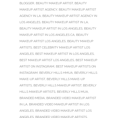
BLOGGER
,
BEAUTY MAKEUP ARTIST
,
BEAUTY
MAKEUP ARTIST AGENCY
,
BEAUTY MAKEUP ARTIST
AGENCY IN LA
,
BEAUTY MAKEUP ARTIST AGENCY IN
LOS ANGELES
,
BEAUTY MAKEUP ARTIST IN LA
,
BEAUTY MAKEUP ARTIST IN LOS ANGELES
,
BEAUTY
MAKEUP ARTIST IN LOS ANGELES CA
,
BEAUTY
MAKEUP ARTIST LOS ANGELES
,
BEAUTY MAKEUP
ARTISTS
,
BEST CELEBRITY MAKEUP ARTIST LOS
ANGELES
,
BEST MAKEUP ARTIST IN LOS ANGELES
,
BEST MAKEUP ARTIST LOS ANGELES
,
BEST MAKEUP
ARTIST ON INSTAGRAM
,
BEST MAKEUP ARTISTS ON
INSTAGRAM
,
BEVERLY HILLS HMUA
,
BEVERLY HILLS
MAKE-UP ARTIST
,
BEVERLY HILLS MAKE-UP
ARTISTS
,
BEVERLY HILLS MAKEUP ARTIST
,
BEVERLY
HILLS MAKEUP ARTISTS
,
BEVERLY HILLS MUA
,
BRANDED MEDIA
,
BRANDED VIDEO MAKEUP ARTIST
IN LA
,
BRANDED VIDEO MAKEUP ARTIST IN LOS
ANGELES
,
BRANDED VIDEO MAKEUP ARTIST LOS
ANGELES
,
BRANDED VIDEO MAKEUP ARTISTS
,