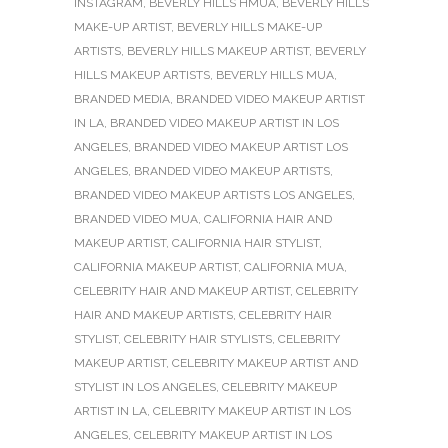
INSTAGRAM
,
BEVERLY HILLS HMUA
,
BEVERLY HILLS
MAKE-UP ARTIST
,
BEVERLY HILLS MAKE-UP
ARTISTS
,
BEVERLY HILLS MAKEUP ARTIST
,
BEVERLY
HILLS MAKEUP ARTISTS
,
BEVERLY HILLS MUA
,
BRANDED MEDIA
,
BRANDED VIDEO MAKEUP ARTIST
IN LA
,
BRANDED VIDEO MAKEUP ARTIST IN LOS
ANGELES
,
BRANDED VIDEO MAKEUP ARTIST LOS
ANGELES
,
BRANDED VIDEO MAKEUP ARTISTS
,
BRANDED VIDEO MAKEUP ARTISTS LOS ANGELES
,
BRANDED VIDEO MUA
,
CALIFORNIA HAIR AND
MAKEUP ARTIST
,
CALIFORNIA HAIR STYLIST
,
CALIFORNIA MAKEUP ARTIST
,
CALIFORNIA MUA
,
CELEBRITY HAIR AND MAKEUP ARTIST
,
CELEBRITY
HAIR AND MAKEUP ARTISTS
,
CELEBRITY HAIR
STYLIST
,
CELEBRITY HAIR STYLISTS
,
CELEBRITY
MAKEUP ARTIST
,
CELEBRITY MAKEUP ARTIST AND
STYLIST IN LOS ANGELES
,
CELEBRITY MAKEUP
ARTIST IN LA
,
CELEBRITY MAKEUP ARTIST IN LOS
ANGELES
,
CELEBRITY MAKEUP ARTIST IN LOS