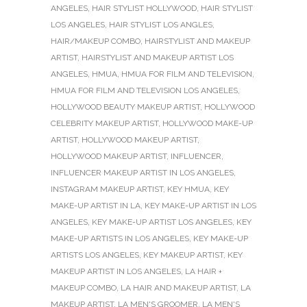
ANGELES
,
HAIR STYLIST HOLLYWOOD
,
HAIR STYLIST
LOS ANGELES
,
HAIR STYLIST LOS ANGLES
,
HAIR/MAKEUP COMBO
,
HAIRSTYLIST AND MAKEUP
ARTIST
,
HAIRSTYLIST AND MAKEUP ARTIST LOS
ANGELES
,
HMUA
,
HMUA FOR FILM AND TELEVISION
,
HMUA FOR FILM AND TELEVISION LOS ANGELES
,
HOLLYWOOD BEAUTY MAKEUP ARTIST
,
HOLLYWOOD
CELEBRITY MAKEUP ARTIST
,
HOLLYWOOD MAKE-UP
ARTIST
,
HOLLYWOOD MAKEUP ARTIST
,
HOLLYWOOD MAKEUP ARTIST
,
INFLUENCER
,
INFLUENCER MAKEUP ARTIST IN LOS ANGELES
,
INSTAGRAM MAKEUP ARTIST
,
KEY HMUA
,
KEY
MAKE-UP ARTIST IN LA
,
KEY MAKE-UP ARTIST IN LOS
ANGELES
,
KEY MAKE-UP ARTIST LOS ANGELES
,
KEY
MAKE-UP ARTISTS IN LOS ANGELES
,
KEY MAKE-UP
ARTISTS LOS ANGELES
,
KEY MAKEUP ARTIST
,
KEY
MAKEUP ARTIST IN LOS ANGELES
,
LA HAIR +
MAKEUP COMBO
,
LA HAIR AND MAKEUP ARTIST
,
LA
MAKEUP ARTIST
,
LA MEN'S GROOMER
,
LA MEN'S