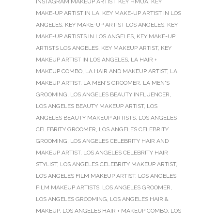
INSTAGRAM MAKEUP ARTIST
,
KEY HMUA
,
KEY
MAKE-UP ARTIST IN LA
,
KEY MAKE-UP ARTIST IN LOS
ANGELES
,
KEY MAKE-UP ARTIST LOS ANGELES
,
KEY
MAKE-UP ARTISTS IN LOS ANGELES
,
KEY MAKE-UP
ARTISTS LOS ANGELES
,
KEY MAKEUP ARTIST
,
KEY
MAKEUP ARTIST IN LOS ANGELES
,
LA HAIR +
MAKEUP COMBO
,
LA HAIR AND MAKEUP ARTIST
,
LA
MAKEUP ARTIST
,
LA MEN'S GROOMER
,
LA MEN'S
GROOMING
,
LOS ANGELES BEAUTY INFLUENCER
,
LOS ANGELES BEAUTY MAKEUP ARTIST
,
LOS
ANGELES BEAUTY MAKEUP ARTISTS
,
LOS ANGELES
CELEBRITY GROOMER
,
LOS ANGELES CELEBRITY
GROOMING
,
LOS ANGELES CELEBRITY HAIR AND
MAKEUP ARTIST
,
LOS ANGELES CELEBRITY HAIR
STYLIST
,
LOS ANGELES CELEBRITY MAKEUP ARTIST
,
LOS ANGELES FILM MAKEUP ARTIST
,
LOS ANGELES
FILM MAKEUP ARTISTS
,
LOS ANGELES GROOMER
,
LOS ANGELES GROOMING
,
LOS ANGELES HAIR &
MAKEUP
,
LOS ANGELES HAIR + MAKEUP COMBO
,
LOS