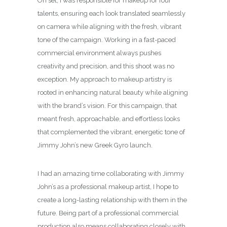
On set, I was responsible for makeup for four
talents, ensuring each look translated seamlessly
on camera while aligning with the fresh, vibrant
tone of the campaign. Working in a fast-paced
commercial environment always pushes
creativity and precision, and this shoot was no
exception. My approach to makeup artistry is
rooted in enhancing natural beauty while aligning
with the brand’s vision. For this campaign, that
meant fresh, approachable, and effortless looks
that complemented the vibrant, energetic tone of
Jimmy John’s new Greek Gyro launch.
I had an amazing time collaborating with Jimmy
John’s as a professional makeup artist, I hope to
create a long-lasting relationship with them in the
future. Being part of a professional commercial
production also means collaborating closely with