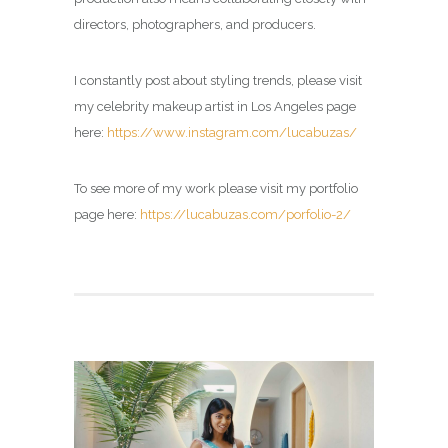
directors, photographers, and producers.
I constantly post about styling trends, please visit
my
celebrity makeup artist in Los Angeles page
here:
https://www.instagram.com/lucabuzas/
To see more of my work please visit my portfolio
page here:
https://lucabuzas.com/porfolio-2/