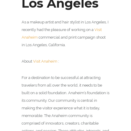
Los Angeles
As a makeup artist and hair stylist in Los Angeles, I
recently had the pleasure of working on a
Visit
Anaheim
commercial and print campaign shoot
in Los Angeles, California.
About
Visit Anaheim
:
For a destination to be successful at attracting
travelers from all over the world, it needs to be
built on a solid foundation. Anaheim’s foundation is
its community. Our community is central in
making the visitor experience what it is today,
memorable. The Anaheim community is
comprised of innovators, creators, charitable
actions, and passion. These attitudes, interests, and