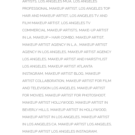
ARTISTS
,
LOS ANGELES MUA
,
LOS ANGELES
PROFESSIONAL MAKEUP ARTIST
,
LOS ANGELES TOP
HAIR AND MAKEUP ARTIST
,
LOS ANGELES TV AND
FILM MAKEUP ARTIST
,
LOS ANGELES TV
COMMERCIAL MAKEUP ARTISTS
,
MAKE-UP ARTIST
IN LA
,
MAKEUP + HAIR COMBO
,
MAKEUP ARTIST
,
MAKEUP ARTIST AGENCY IN L.A.
,
MAKEUP ARTIST
AGENCY IN LOS ANGELES
,
MAKEUP ARTIST AGENCY
LOS ANGELES
,
MAKEUP ARTIST AND HAIRSTYLIST
LOS ANGELES
,
MAKEUP ARTIST ATLANTA
INSTAGRAM
,
MAKEUP ARTIST BLOG
,
MAKEUP
ARTIST COLLABORATION
,
MAKEUP ARTIST FOR FILM
AND TELEVISION LOS ANGELES
,
MAKEUP ARTIST
FOR MOVIES
,
MAKEUP ARTIST FOR PHOTOSHOOT
,
MAKEUP ARTIST HOLLYWOOD
,
MAKEUP ARTIST IN
BEVERLY HILLS
,
MAKEUP ARTIST IN HOLLYWOOD
,
MAKEUP ARTIST IN LOS ANGELES
,
MAKEUP ARTIST
IN LOS ANGELES CA
,
MAKEUP ARTIST LOS ANGELES
,
MAKEUP ARTIST LOS ANGELES INSTAGRAM
,