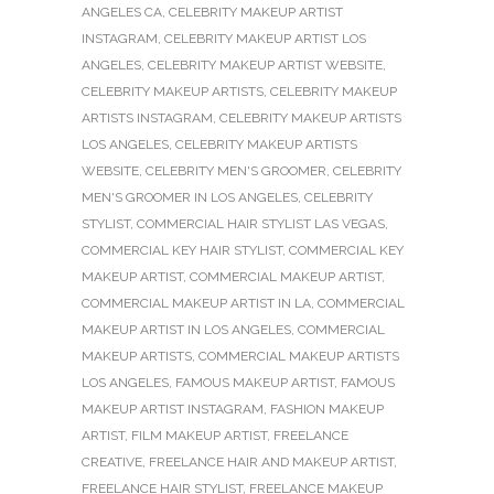
ANGELES CA
,
CELEBRITY MAKEUP ARTIST
INSTAGRAM
,
CELEBRITY MAKEUP ARTIST LOS
ANGELES
,
CELEBRITY MAKEUP ARTIST WEBSITE
,
CELEBRITY MAKEUP ARTISTS
,
CELEBRITY MAKEUP
ARTISTS INSTAGRAM
,
CELEBRITY MAKEUP ARTISTS
LOS ANGELES
,
CELEBRITY MAKEUP ARTISTS
WEBSITE
,
CELEBRITY MEN'S GROOMER
,
CELEBRITY
MEN'S GROOMER IN LOS ANGELES
,
CELEBRITY
STYLIST
,
COMMERCIAL HAIR STYLIST LAS VEGAS
,
COMMERCIAL KEY HAIR STYLIST
,
COMMERCIAL KEY
MAKEUP ARTIST
,
COMMERCIAL MAKEUP ARTIST
,
COMMERCIAL MAKEUP ARTIST IN LA
,
COMMERCIAL
MAKEUP ARTIST IN LOS ANGELES
,
COMMERCIAL
MAKEUP ARTISTS
,
COMMERCIAL MAKEUP ARTISTS
LOS ANGELES
,
FAMOUS MAKEUP ARTIST
,
FAMOUS
MAKEUP ARTIST INSTAGRAM
,
FASHION MAKEUP
ARTIST
,
FILM MAKEUP ARTIST
,
FREELANCE
CREATIVE
,
FREELANCE HAIR AND MAKEUP ARTIST
,
FREELANCE HAIR STYLIST
,
FREELANCE MAKEUP