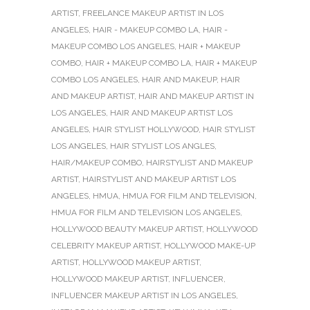
ARTIST
,
FREELANCE MAKEUP ARTIST IN LOS
ANGELES
,
HAIR - MAKEUP COMBO LA
,
HAIR -
MAKEUP COMBO LOS ANGELES
,
HAIR + MAKEUP
COMBO
,
HAIR + MAKEUP COMBO LA
,
HAIR + MAKEUP
COMBO LOS ANGELES
,
HAIR AND MAKEUP
,
HAIR
AND MAKEUP ARTIST
,
HAIR AND MAKEUP ARTIST IN
LOS ANGELES
,
HAIR AND MAKEUP ARTIST LOS
ANGELES
,
HAIR STYLIST HOLLYWOOD
,
HAIR STYLIST
LOS ANGELES
,
HAIR STYLIST LOS ANGLES
,
HAIR/MAKEUP COMBO
,
HAIRSTYLIST AND MAKEUP
ARTIST
,
HAIRSTYLIST AND MAKEUP ARTIST LOS
ANGELES
,
HMUA
,
HMUA FOR FILM AND TELEVISION
,
HMUA FOR FILM AND TELEVISION LOS ANGELES
,
HOLLYWOOD BEAUTY MAKEUP ARTIST
,
HOLLYWOOD
CELEBRITY MAKEUP ARTIST
,
HOLLYWOOD MAKE-UP
ARTIST
,
HOLLYWOOD MAKEUP ARTIST
,
HOLLYWOOD MAKEUP ARTIST
,
INFLUENCER
,
INFLUENCER MAKEUP ARTIST IN LOS ANGELES
,