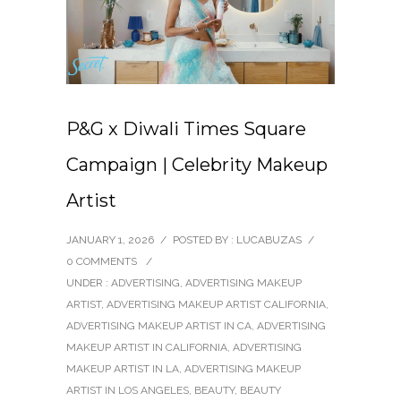
P&G x Diwali Times Square
Campaign | Celebrity Makeup
Artist
JANUARY 1, 2026
/
POSTED BY : LUCABUZAS
/
0 COMMENTS
/
UNDER :
ADVERTISING
,
ADVERTISING MAKEUP
ARTIST
,
ADVERTISING MAKEUP ARTIST CALIFORNIA
,
ADVERTISING MAKEUP ARTIST IN CA
,
ADVERTISING
MAKEUP ARTIST IN CALIFORNIA
,
ADVERTISING
MAKEUP ARTIST IN LA
,
ADVERTISING MAKEUP
ARTIST IN LOS ANGELES
,
BEAUTY
,
BEAUTY