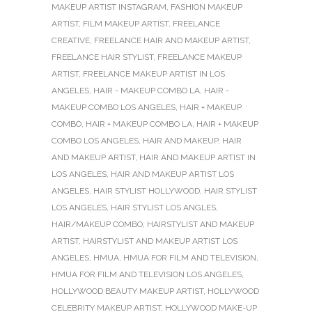
MAKEUP ARTIST INSTAGRAM
,
FASHION MAKEUP
ARTIST
,
FILM MAKEUP ARTIST
,
FREELANCE
CREATIVE
,
FREELANCE HAIR AND MAKEUP ARTIST
,
FREELANCE HAIR STYLIST
,
FREELANCE MAKEUP
ARTIST
,
FREELANCE MAKEUP ARTIST IN LOS
ANGELES
,
HAIR - MAKEUP COMBO LA
,
HAIR -
MAKEUP COMBO LOS ANGELES
,
HAIR + MAKEUP
COMBO
,
HAIR + MAKEUP COMBO LA
,
HAIR + MAKEUP
COMBO LOS ANGELES
,
HAIR AND MAKEUP
,
HAIR
AND MAKEUP ARTIST
,
HAIR AND MAKEUP ARTIST IN
LOS ANGELES
,
HAIR AND MAKEUP ARTIST LOS
ANGELES
,
HAIR STYLIST HOLLYWOOD
,
HAIR STYLIST
LOS ANGELES
,
HAIR STYLIST LOS ANGLES
,
HAIR/MAKEUP COMBO
,
HAIRSTYLIST AND MAKEUP
ARTIST
,
HAIRSTYLIST AND MAKEUP ARTIST LOS
ANGELES
,
HMUA
,
HMUA FOR FILM AND TELEVISION
,
HMUA FOR FILM AND TELEVISION LOS ANGELES
,
HOLLYWOOD BEAUTY MAKEUP ARTIST
,
HOLLYWOOD
CELEBRITY MAKEUP ARTIST
,
HOLLYWOOD MAKE-UP