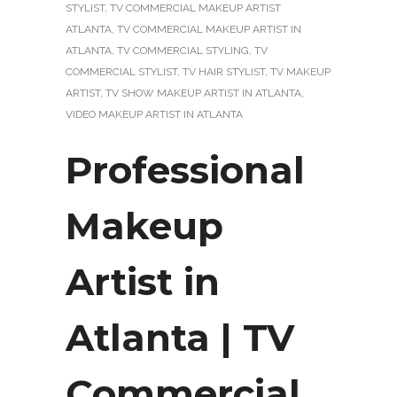
STYLIST
,
TV COMMERCIAL MAKEUP ARTIST
ATLANTA
,
TV COMMERCIAL MAKEUP ARTIST IN
ATLANTA
,
TV COMMERCIAL STYLING
,
TV
COMMERCIAL STYLIST
,
TV HAIR STYLIST
,
TV MAKEUP
ARTIST
,
TV SHOW MAKEUP ARTIST IN ATLANTA
,
VIDEO MAKEUP ARTIST IN ATLANTA
Professional
Makeup
Artist in
Atlanta | TV
Commercial