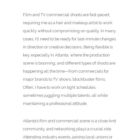
Film and TV commercial shoots are fast-paced,
requiring me as a hair and makeup artist to work
quickly without compromising on quality. In many
cases, I’ll need to be ready for last-minute changes
in direction or creative decisions. Being flexible is
key, especially in Atlanta, where the production
scene is booming, and different types of shoots are
happening all the time—from commercials for
major brands to TV shows, blockbuster films.
Often, I have to work on tight schedules,
sometimes juggling multiple talents, all while
maintaining a professional attitude.
Atlanta’s film and commercial scene is a close-knit
community, and networking plays a crucial role.
Attending industry events, joining local unions or