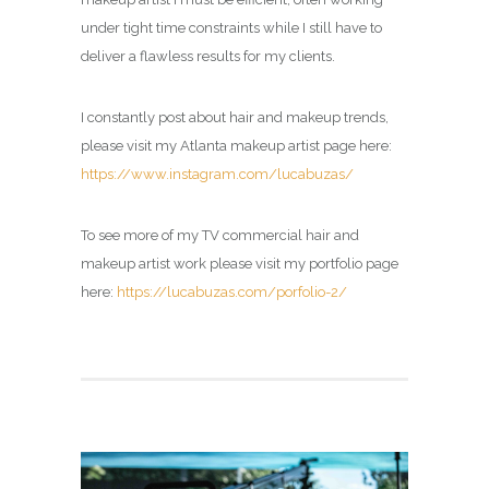
under tight time constraints while I still have to
deliver a flawless results for my clients.
I constantly post about hair and makeup trends,
please visit my Atlanta makeup artist page here:
https://www.instagram.com/lucabuzas/
To see more of my TV commercial hair and
makeup artist work please visit my portfolio page
here:
https://lucabuzas.com/porfolio-2/