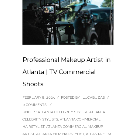
Professional Makeup Artist in
Atlanta | TV Commercial
Shoots
FEBRUARY 8, 2025
/
POSTED BY : LUCABUZAS
/
0 COMMENTS
/
UNDER :
ATLANTA CELEBRITY STYLIST
,
ATLANTA
CELEBRITY STYLISTS
,
ATLANTA COMMERCIAL
HAIRSTYLIST
,
ATLANTA COMMERCIAL MAKEUP
ARTIST
,
ATLANTA FILM HAIRSTYLIST
,
ATLANTA FILM