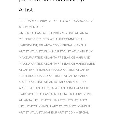
Artist
FEBRUARY 10, 2025
/
POSTED BY : LUCABUZAS
/
0 COMMENTS
/
UNDER :
ATLANTA CELEBRITY STYLIST
,
ATLANTA
CELEBRITY STYLISTS
,
ATLANTA COMMERCIAL
HAIRSTYLIST
,
ATLANTA COMMERCIAL MAKEUP
ARTIST
,
ATLANTA FILM HAIRSTYLIST
,
ATLANTA FILM
MAKEUP ARTIST
,
ATLANTA FREELANCE HAIR AND
MAKEUP ARTIST
,
ATLANTA FREELANCE HAIRSTYLIST
,
ATLANTA FREELANCE MAKEUP ARTIST
,
ATLANTA
FREELANCE MAKEUP ARTISTS
,
ATLANTA HAIR +
MAKEUP ARTIST
,
ATLANTA HAIR AND MAKEUP
ARTIST
,
ATLANTA HMUA
,
ATLANTA INFLUENCER
HAIR STYLIST
,
ATLANTA INFLUENCER HAIRSTYLIST
,
ATLANTA INFLUENCER HAIRSTYLISTS
,
ATLANTA
INFLUENCER MAKEUP ARTIST
,
ATLANTA MAKEUP
ARTIST
,
ATLANTA MAKEUP ARTIST COMMERCIAL
,