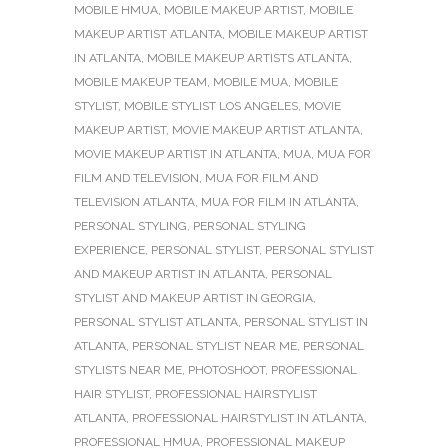
MOBILE HMUA
,
MOBILE MAKEUP ARTIST
,
MOBILE
MAKEUP ARTIST ATLANTA
,
MOBILE MAKEUP ARTIST
IN ATLANTA
,
MOBILE MAKEUP ARTISTS ATLANTA
,
MOBILE MAKEUP TEAM
,
MOBILE MUA
,
MOBILE
STYLIST
,
MOBILE STYLIST LOS ANGELES
,
MOVIE
MAKEUP ARTIST
,
MOVIE MAKEUP ARTIST ATLANTA
,
MOVIE MAKEUP ARTIST IN ATLANTA
,
MUA
,
MUA FOR
FILM AND TELEVISION
,
MUA FOR FILM AND
TELEVISION ATLANTA
,
MUA FOR FILM IN ATLANTA
,
PERSONAL STYLING
,
PERSONAL STYLING
EXPERIENCE
,
PERSONAL STYLIST
,
PERSONAL STYLIST
AND MAKEUP ARTIST IN ATLANTA
,
PERSONAL
STYLIST AND MAKEUP ARTIST IN GEORGIA
,
PERSONAL STYLIST ATLANTA
,
PERSONAL STYLIST IN
ATLANTA
,
PERSONAL STYLIST NEAR ME
,
PERSONAL
STYLISTS NEAR ME
,
PHOTOSHOOT
,
PROFESSIONAL
HAIR STYLIST
,
PROFESSIONAL HAIRSTYLIST
ATLANTA
,
PROFESSIONAL HAIRSTYLIST IN ATLANTA
,
PROFESSIONAL HMUA
,
PROFESSIONAL MAKEUP