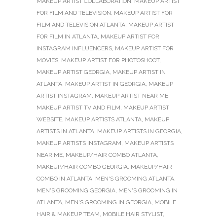
MAKEUP ARTIST COLLABORATION
,
MAKEUP ARTIST
FOR FILM AND TELEVISION
,
MAKEUP ARTIST FOR
FILM AND TELEVISION ATLANTA
,
MAKEUP ARTIST
FOR FILM IN ATLANTA
,
MAKEUP ARTIST FOR
INSTAGRAM INFLUENCERS
,
MAKEUP ARTIST FOR
MOVIES
,
MAKEUP ARTIST FOR PHOTOSHOOT
,
MAKEUP ARTIST GEORGIA
,
MAKEUP ARTIST IN
ATLANTA
,
MAKEUP ARTIST IN GEORGIA
,
MAKEUP
ARTIST INSTAGRAM
,
MAKEUP ARTIST NEAR ME
,
MAKEUP ARTIST TV AND FILM
,
MAKEUP ARTIST
WEBSITE
,
MAKEUP ARTISTS ATLANTA
,
MAKEUP
ARTISTS IN ATLANTA
,
MAKEUP ARTISTS IN GEORGIA
,
MAKEUP ARTISTS INSTAGRAM
,
MAKEUP ARTISTS
NEAR ME
,
MAKEUP/HAIR COMBO ATLANTA
,
MAKEUP/HAIR COMBO GEORGIA
,
MAKEUP/HAIR
COMBO IN ATLANTA
,
MEN'S GROOMING ATLANTA
,
MEN'S GROOMING GEORGIA
,
MEN'S GROOMING IN
ATLANTA
,
MEN'S GROOMING IN GEORGIA
,
MOBILE
HAIR & MAKEUP TEAM
,
MOBILE HAIR STYLIST
,