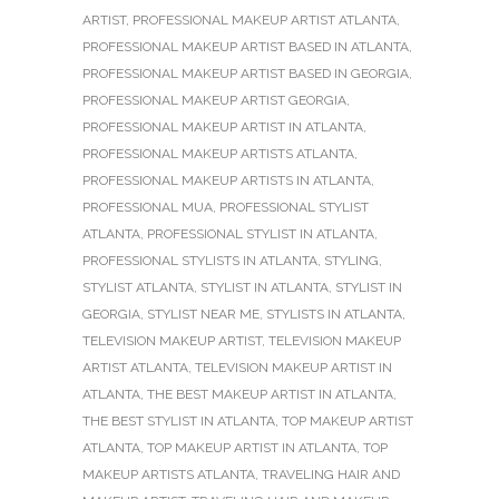
ARTIST
,
PROFESSIONAL MAKEUP ARTIST ATLANTA
,
PROFESSIONAL MAKEUP ARTIST BASED IN ATLANTA
,
PROFESSIONAL MAKEUP ARTIST BASED IN GEORGIA
,
PROFESSIONAL MAKEUP ARTIST GEORGIA
,
PROFESSIONAL MAKEUP ARTIST IN ATLANTA
,
PROFESSIONAL MAKEUP ARTISTS ATLANTA
,
PROFESSIONAL MAKEUP ARTISTS IN ATLANTA
,
PROFESSIONAL MUA
,
PROFESSIONAL STYLIST
ATLANTA
,
PROFESSIONAL STYLIST IN ATLANTA
,
PROFESSIONAL STYLISTS IN ATLANTA
,
STYLING
,
STYLIST ATLANTA
,
STYLIST IN ATLANTA
,
STYLIST IN
GEORGIA
,
STYLIST NEAR ME
,
STYLISTS IN ATLANTA
,
TELEVISION MAKEUP ARTIST
,
TELEVISION MAKEUP
ARTIST ATLANTA
,
TELEVISION MAKEUP ARTIST IN
ATLANTA
,
THE BEST MAKEUP ARTIST IN ATLANTA
,
THE BEST STYLIST IN ATLANTA
,
TOP MAKEUP ARTIST
ATLANTA
,
TOP MAKEUP ARTIST IN ATLANTA
,
TOP
MAKEUP ARTISTS ATLANTA
,
TRAVELING HAIR AND