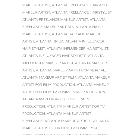
MAKEUP ARTIST
,
ATLANTA FREELANCE HAIR AND
MAKEUP ARTIST
,
ATLANTA FREELANCE HAIRSTYLIST
,
ATLANTA FREELANCE MAKEUP ARTIST
,
ATLANTA
FREELANCE MAKEUP ARTISTS
,
ATLANTA HAIR +
MAKEUP ARTIST
,
ATLANTA HAIR AND MAKEUP
ARTIST
,
ATLANTA HMUA
,
ATLANTA INFLUENCER
HAIR STYLIST
,
ATLANTA INFLUENCER HAIRSTYLIST
,
ATLANTA INFLUENCER HAIRSTYLISTS
,
ATLANTA
INFLUENCER MAKEUP ARTIST
,
ATLANTA MAKEUP
ARTIST
,
ATLANTA MAKEUP ARTIST COMMERCIAL
,
ATLANTA MAKEUP ARTIST FILM
,
ATLANTA MAKEUP
ARTIST FOR FILM PRODUCTION
,
ATLANTA MAKEUP
ARTIST FOR FILM TV COMMERCIAL PRODUCTION
,
ATLANTA MAKEUP ARTIST FOR FILM TV
PRODUCTION
,
ATLANTA MAKEUP ARTIST FOR TV
PRODUCTION
,
ATLANTA MAKEUP ARTIST
FREELANCE
,
ATLANTA MAKEUP ARTISTS
,
ATLANTA
MAKEUP ARTISTS FOR FILM TV COMMERCIAL