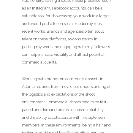
Additionally, having a social media presence, such
as an Instagram, Facebook accounts, can be a
valuable tool for showcasing your work to a larger
audience. I post a lot on social media my most
recent works. Brands and agencies often scout
talent on these platforms, so consistency in
posting my work and engaging with my followers
can help increase visibility and attract potential
commercial clients.
Working with brands on commercial shoots in
Atlanta requires from me a clear understanding of
the logistics and expectations of the shoot
environment. Commercial shoots tend to be fast-
paced and demand professionalism, reliability,
and the ability to collaborate with multiple team
members. In these environments, being a hair and
makeup artist I must be efficient, often working