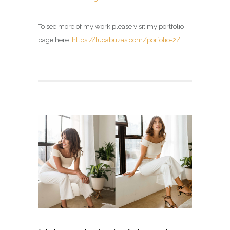
To see more of my work please visit my portfolio
page here:
https://lucabuzas.com/porfolio-2/