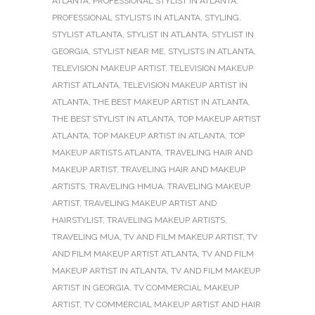
ATLANTA
,
PROFESSIONAL STYLIST IN ATLANTA
,
PROFESSIONAL STYLISTS IN ATLANTA
,
STYLING
,
STYLIST ATLANTA
,
STYLIST IN ATLANTA
,
STYLIST IN
GEORGIA
,
STYLIST NEAR ME
,
STYLISTS IN ATLANTA
,
TELEVISION MAKEUP ARTIST
,
TELEVISION MAKEUP
ARTIST ATLANTA
,
TELEVISION MAKEUP ARTIST IN
ATLANTA
,
THE BEST MAKEUP ARTIST IN ATLANTA
,
THE BEST STYLIST IN ATLANTA
,
TOP MAKEUP ARTIST
ATLANTA
,
TOP MAKEUP ARTIST IN ATLANTA
,
TOP
MAKEUP ARTISTS ATLANTA
,
TRAVELING HAIR AND
MAKEUP ARTIST
,
TRAVELING HAIR AND MAKEUP
ARTISTS
,
TRAVELING HMUA
,
TRAVELING MAKEUP
ARTIST
,
TRAVELING MAKEUP ARTIST AND
HAIRSTYLIST
,
TRAVELING MAKEUP ARTISTS
,
TRAVELING MUA
,
TV AND FILM MAKEUP ARTIST
,
TV
AND FILM MAKEUP ARTIST ATLANTA
,
TV AND FILM
MAKEUP ARTIST IN ATLANTA
,
TV AND FILM MAKEUP
ARTIST IN GEORGIA
,
TV COMMERCIAL MAKEUP
ARTIST
,
TV COMMERCIAL MAKEUP ARTIST AND HAIR