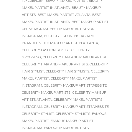
INFLUENCER
,
BEAUTY MAKEUP ARTIST
,
BEAUTY
MAKEUP ARTIST IN ATLANTA
,
BEAUTY MAKEUP
ARTISTS
,
BEST MAKEUP ARTIST ATLANTA
,
BEST
MAKEUP ARTIST IN ATLANTA
,
BEST MAKEUP ARTIST
ON INSTAGRAM
,
BEST MAKEUP ARTISTS ON
INSTAGRAM
,
BEST STYLIST ON INSTAGRAM
,
BRANDED VIDEO MAKEUP ARTIST IN ATLANTA
,
CELEBRITY FASHION STYLIST
,
CELEBRITY
GROOMING
,
CELEBRITY HAIR AND MAKEUP ARTIST
,
CELEBRITY HAIR AND MAKEUP ARTISTS
,
CELEBRITY
HAIR STYLIST
,
CELEBRITY HAIR STYLISTS
,
CELEBRITY
MAKEUP ARTIST
,
CELEBRITY MAKEUP ARTIST
INSTAGRAM
,
CELEBRITY MAKEUP ARTIST WEBSITE
,
CELEBRITY MAKEUP ARTISTS
,
CELEBRITY MAKEUP
ARTISTS ATLANTA
,
CELEBRITY MAKEUP ARTISTS
INSTAGRAM
,
CELEBRITY MAKEUP ARTISTS WEBSITE
,
CELEBRITY STYLIST
,
CELEBRITY STYLISTS
,
FAMOUS
MAKEUP ARTIST
,
FAMOUS MAKEUP ARTIST
INSTAGRAM
,
FAMOUS MAKEUP ARTISTS