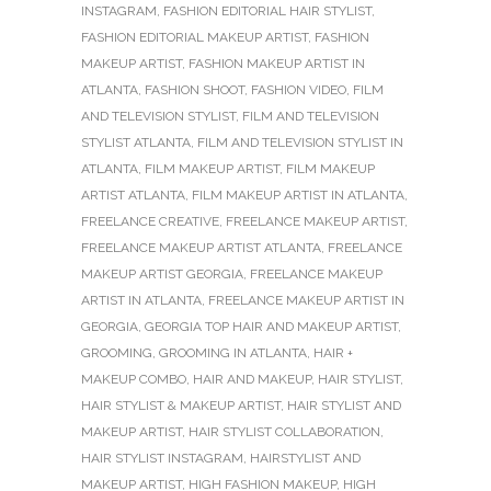
INSTAGRAM
,
FASHION EDITORIAL HAIR STYLIST
,
FASHION EDITORIAL MAKEUP ARTIST
,
FASHION
MAKEUP ARTIST
,
FASHION MAKEUP ARTIST IN
ATLANTA
,
FASHION SHOOT
,
FASHION VIDEO
,
FILM
AND TELEVISION STYLIST
,
FILM AND TELEVISION
STYLIST ATLANTA
,
FILM AND TELEVISION STYLIST IN
ATLANTA
,
FILM MAKEUP ARTIST
,
FILM MAKEUP
ARTIST ATLANTA
,
FILM MAKEUP ARTIST IN ATLANTA
,
FREELANCE CREATIVE
,
FREELANCE MAKEUP ARTIST
,
FREELANCE MAKEUP ARTIST ATLANTA
,
FREELANCE
MAKEUP ARTIST GEORGIA
,
FREELANCE MAKEUP
ARTIST IN ATLANTA
,
FREELANCE MAKEUP ARTIST IN
GEORGIA
,
GEORGIA TOP HAIR AND MAKEUP ARTIST
,
GROOMING
,
GROOMING IN ATLANTA
,
HAIR +
MAKEUP COMBO
,
HAIR AND MAKEUP
,
HAIR STYLIST
,
HAIR STYLIST & MAKEUP ARTIST
,
HAIR STYLIST AND
MAKEUP ARTIST
,
HAIR STYLIST COLLABORATION
,
HAIR STYLIST INSTAGRAM
,
HAIRSTYLIST AND
MAKEUP ARTIST
,
HIGH FASHION MAKEUP
,
HIGH