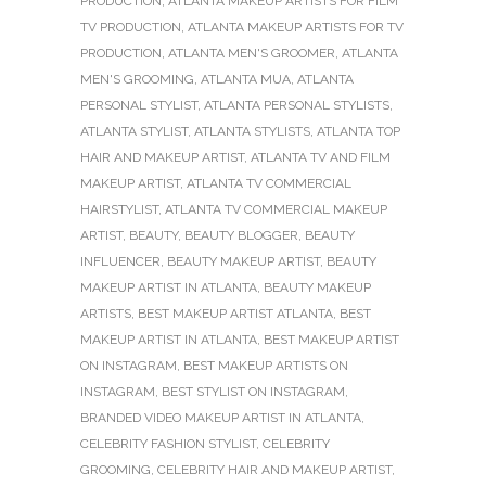
PRODUCTION
,
ATLANTA MAKEUP ARTISTS FOR FILM
TV PRODUCTION
,
ATLANTA MAKEUP ARTISTS FOR TV
PRODUCTION
,
ATLANTA MEN'S GROOMER
,
ATLANTA
MEN'S GROOMING
,
ATLANTA MUA
,
ATLANTA
PERSONAL STYLIST
,
ATLANTA PERSONAL STYLISTS
,
ATLANTA STYLIST
,
ATLANTA STYLISTS
,
ATLANTA TOP
HAIR AND MAKEUP ARTIST
,
ATLANTA TV AND FILM
MAKEUP ARTIST
,
ATLANTA TV COMMERCIAL
HAIRSTYLIST
,
ATLANTA TV COMMERCIAL MAKEUP
ARTIST
,
BEAUTY
,
BEAUTY BLOGGER
,
BEAUTY
INFLUENCER
,
BEAUTY MAKEUP ARTIST
,
BEAUTY
MAKEUP ARTIST IN ATLANTA
,
BEAUTY MAKEUP
ARTISTS
,
BEST MAKEUP ARTIST ATLANTA
,
BEST
MAKEUP ARTIST IN ATLANTA
,
BEST MAKEUP ARTIST
ON INSTAGRAM
,
BEST MAKEUP ARTISTS ON
INSTAGRAM
,
BEST STYLIST ON INSTAGRAM
,
BRANDED VIDEO MAKEUP ARTIST IN ATLANTA
,
CELEBRITY FASHION STYLIST
,
CELEBRITY
GROOMING
,
CELEBRITY HAIR AND MAKEUP ARTIST
,