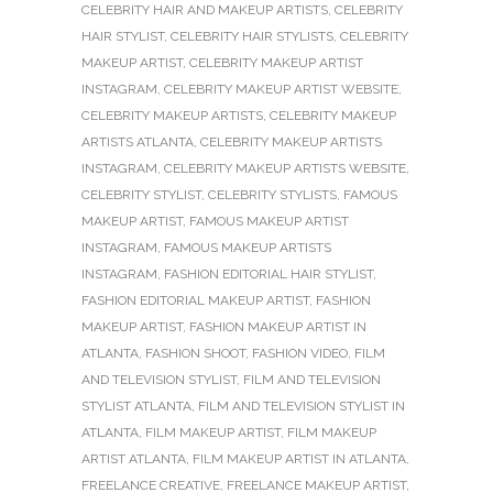
CELEBRITY HAIR AND MAKEUP ARTISTS
,
CELEBRITY
HAIR STYLIST
,
CELEBRITY HAIR STYLISTS
,
CELEBRITY
MAKEUP ARTIST
,
CELEBRITY MAKEUP ARTIST
INSTAGRAM
,
CELEBRITY MAKEUP ARTIST WEBSITE
,
CELEBRITY MAKEUP ARTISTS
,
CELEBRITY MAKEUP
ARTISTS ATLANTA
,
CELEBRITY MAKEUP ARTISTS
INSTAGRAM
,
CELEBRITY MAKEUP ARTISTS WEBSITE
,
CELEBRITY STYLIST
,
CELEBRITY STYLISTS
,
FAMOUS
MAKEUP ARTIST
,
FAMOUS MAKEUP ARTIST
INSTAGRAM
,
FAMOUS MAKEUP ARTISTS
INSTAGRAM
,
FASHION EDITORIAL HAIR STYLIST
,
FASHION EDITORIAL MAKEUP ARTIST
,
FASHION
MAKEUP ARTIST
,
FASHION MAKEUP ARTIST IN
ATLANTA
,
FASHION SHOOT
,
FASHION VIDEO
,
FILM
AND TELEVISION STYLIST
,
FILM AND TELEVISION
STYLIST ATLANTA
,
FILM AND TELEVISION STYLIST IN
ATLANTA
,
FILM MAKEUP ARTIST
,
FILM MAKEUP
ARTIST ATLANTA
,
FILM MAKEUP ARTIST IN ATLANTA
,
FREELANCE CREATIVE
,
FREELANCE MAKEUP ARTIST
,