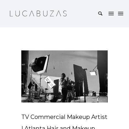
TV Commercial Makeup Artist
| Atlanta Hair and Makeup