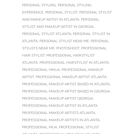
PERSONAL STYLING
,
PERSONAL STYLING
EXPERIENCE
,
PERSONAL STYLIST
,
PERSONAL STYLIST
AND MAKEUP ARTIST IN ATLANTA
,
PERSONAL
STYLIST AND MAKEUP ARTIST IN GEORGIA
,
PERSONAL STYLIST ATLANTA
,
PERSONAL STYLIST IN
ATLANTA
,
PERSONAL STYLIST NEAR ME
,
PERSONAL
STYLISTS NEAR ME
,
PHOTOSHOOT
,
PROFESSIONAL
HAIR STYLIST
,
PROFESSIONAL HAIRSTYLIST
ATLANTA
,
PROFESSIONAL HAIRSTYLIST IN ATLANTA
,
PROFESSIONAL HMUA
,
PROFESSIONAL MAKEUP
ARTIST
,
PROFESSIONAL MAKEUP ARTIST ATLANTA
,
PROFESSIONAL MAKEUP ARTIST BASED IN ATLANTA
,
PROFESSIONAL MAKEUP ARTIST BASED IN GEORGIA
,
PROFESSIONAL MAKEUP ARTIST GEORGIA
,
PROFESSIONAL MAKEUP ARTIST IN ATLANTA
,
PROFESSIONAL MAKEUP ARTISTS ATLANTA
,
PROFESSIONAL MAKEUP ARTISTS IN ATLANTA
,
PROFESSIONAL MUA
,
PROFESSIONAL STYLIST