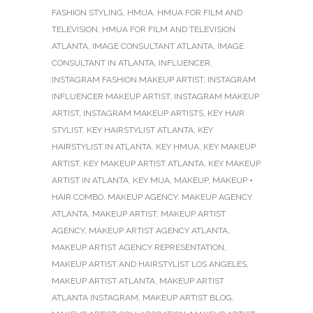
FASHION STYLING
,
HMUA
,
HMUA FOR FILM AND
TELEVISION
,
HMUA FOR FILM AND TELEVISION
ATLANTA
,
IMAGE CONSULTANT ATLANTA
,
IMAGE
CONSULTANT IN ATLANTA
,
INFLUENCER
,
INSTAGRAM FASHION MAKEUP ARTIST
,
INSTAGRAM
INFLUENCER MAKEUP ARTIST
,
INSTAGRAM MAKEUP
ARTIST
,
INSTAGRAM MAKEUP ARTISTS
,
KEY HAIR
STYLIST
,
KEY HAIRSTYLIST ATLANTA
,
KEY
HAIRSTYLIST IN ATLANTA
,
KEY HMUA
,
KEY MAKEUP
ARTIST
,
KEY MAKEUP ARTIST ATLANTA
,
KEY MAKEUP
ARTIST IN ATLANTA
,
KEY MUA
,
MAKEUP
,
MAKEUP +
HAIR COMBO
,
MAKEUP AGENCY
,
MAKEUP AGENCY
ATLANTA
,
MAKEUP ARTIST
,
MAKEUP ARTIST
AGENCY
,
MAKEUP ARTIST AGENCY ATLANTA
,
MAKEUP ARTIST AGENCY REPRESENTATION
,
MAKEUP ARTIST AND HAIRSTYLIST LOS ANGELES
,
MAKEUP ARTIST ATLANTA
,
MAKEUP ARTIST
ATLANTA INSTAGRAM
,
MAKEUP ARTIST BLOG
,