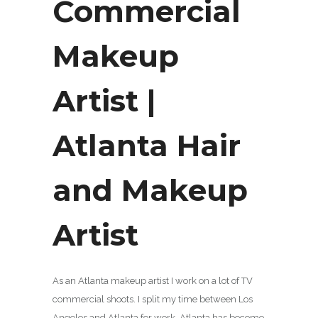
Commercial
Makeup
Artist |
Atlanta Hair
and Makeup
Artist
As an Atlanta makeup artist I work on a lot of TV
commercial shoots. I split my time between Los
Angeles and Atlanta for work. Atlanta has become