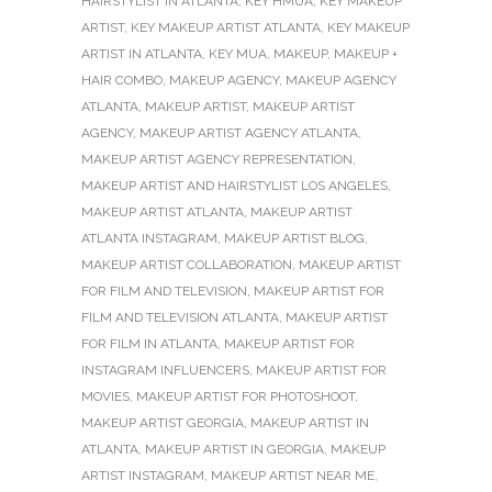
HAIRSTYLIST IN ATLANTA
,
KEY HMUA
,
KEY MAKEUP
ARTIST
,
KEY MAKEUP ARTIST ATLANTA
,
KEY MAKEUP
ARTIST IN ATLANTA
,
KEY MUA
,
MAKEUP
,
MAKEUP +
HAIR COMBO
,
MAKEUP AGENCY
,
MAKEUP AGENCY
ATLANTA
,
MAKEUP ARTIST
,
MAKEUP ARTIST
AGENCY
,
MAKEUP ARTIST AGENCY ATLANTA
,
MAKEUP ARTIST AGENCY REPRESENTATION
,
MAKEUP ARTIST AND HAIRSTYLIST LOS ANGELES
,
MAKEUP ARTIST ATLANTA
,
MAKEUP ARTIST
ATLANTA INSTAGRAM
,
MAKEUP ARTIST BLOG
,
MAKEUP ARTIST COLLABORATION
,
MAKEUP ARTIST
FOR FILM AND TELEVISION
,
MAKEUP ARTIST FOR
FILM AND TELEVISION ATLANTA
,
MAKEUP ARTIST
FOR FILM IN ATLANTA
,
MAKEUP ARTIST FOR
INSTAGRAM INFLUENCERS
,
MAKEUP ARTIST FOR
MOVIES
,
MAKEUP ARTIST FOR PHOTOSHOOT
,
MAKEUP ARTIST GEORGIA
,
MAKEUP ARTIST IN
ATLANTA
,
MAKEUP ARTIST IN GEORGIA
,
MAKEUP
ARTIST INSTAGRAM
,
MAKEUP ARTIST NEAR ME
,