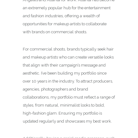
an extremely popular hub for the entertainment
and fashion industries, offering a wealth of
opportunities for makeup artists to collaborate
with brands on commercial shoots.
For commercial shoots, brands typically seek hair
and makeup artists who can create versatile looks
that align with their campaign’s message and
aesthetic. I’ve been building my portfolio since
over 10 years in the industry. To attract producers,
agencies, photographers and brand
collaborations, my portfolio must reflect a range of
styles, from natural, minimalist looks to bold,
high-fashion glam. Ensuring my portfolio is
updated regularly and showcases my best work.