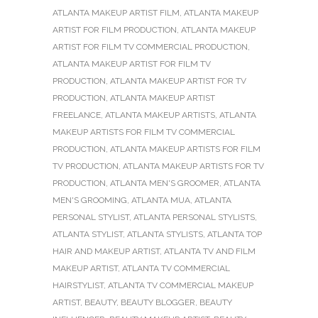
ATLANTA MAKEUP ARTIST FILM
,
ATLANTA MAKEUP
ARTIST FOR FILM PRODUCTION
,
ATLANTA MAKEUP
ARTIST FOR FILM TV COMMERCIAL PRODUCTION
,
ATLANTA MAKEUP ARTIST FOR FILM TV
PRODUCTION
,
ATLANTA MAKEUP ARTIST FOR TV
PRODUCTION
,
ATLANTA MAKEUP ARTIST
FREELANCE
,
ATLANTA MAKEUP ARTISTS
,
ATLANTA
MAKEUP ARTISTS FOR FILM TV COMMERCIAL
PRODUCTION
,
ATLANTA MAKEUP ARTISTS FOR FILM
TV PRODUCTION
,
ATLANTA MAKEUP ARTISTS FOR TV
PRODUCTION
,
ATLANTA MEN'S GROOMER
,
ATLANTA
MEN'S GROOMING
,
ATLANTA MUA
,
ATLANTA
PERSONAL STYLIST
,
ATLANTA PERSONAL STYLISTS
,
ATLANTA STYLIST
,
ATLANTA STYLISTS
,
ATLANTA TOP
HAIR AND MAKEUP ARTIST
,
ATLANTA TV AND FILM
MAKEUP ARTIST
,
ATLANTA TV COMMERCIAL
HAIRSTYLIST
,
ATLANTA TV COMMERCIAL MAKEUP
ARTIST
,
BEAUTY
,
BEAUTY BLOGGER
,
BEAUTY