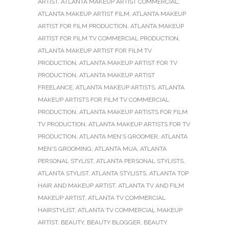
ARTIST
,
ATLANTA MAKEUP ARTIST COMMERCIAL
,
ATLANTA MAKEUP ARTIST FILM
,
ATLANTA MAKEUP
ARTIST FOR FILM PRODUCTION
,
ATLANTA MAKEUP
ARTIST FOR FILM TV COMMERCIAL PRODUCTION
,
ATLANTA MAKEUP ARTIST FOR FILM TV
PRODUCTION
,
ATLANTA MAKEUP ARTIST FOR TV
PRODUCTION
,
ATLANTA MAKEUP ARTIST
FREELANCE
,
ATLANTA MAKEUP ARTISTS
,
ATLANTA
MAKEUP ARTISTS FOR FILM TV COMMERCIAL
PRODUCTION
,
ATLANTA MAKEUP ARTISTS FOR FILM
TV PRODUCTION
,
ATLANTA MAKEUP ARTISTS FOR TV
PRODUCTION
,
ATLANTA MEN'S GROOMER
,
ATLANTA
MEN'S GROOMING
,
ATLANTA MUA
,
ATLANTA
PERSONAL STYLIST
,
ATLANTA PERSONAL STYLISTS
,
ATLANTA STYLIST
,
ATLANTA STYLISTS
,
ATLANTA TOP
HAIR AND MAKEUP ARTIST
,
ATLANTA TV AND FILM
MAKEUP ARTIST
,
ATLANTA TV COMMERCIAL
HAIRSTYLIST
,
ATLANTA TV COMMERCIAL MAKEUP
ARTIST
,
BEAUTY
,
BEAUTY BLOGGER
,
BEAUTY