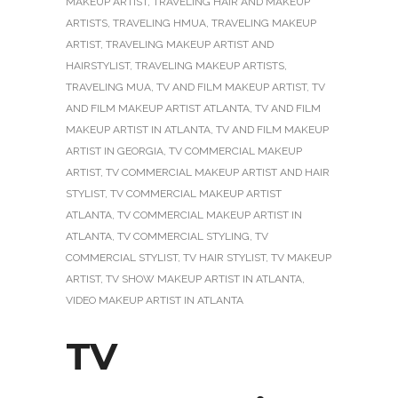
MAKEUP ARTIST
,
TRAVELING HAIR AND MAKEUP
ARTISTS
,
TRAVELING HMUA
,
TRAVELING MAKEUP
ARTIST
,
TRAVELING MAKEUP ARTIST AND
HAIRSTYLIST
,
TRAVELING MAKEUP ARTISTS
,
TRAVELING MUA
,
TV AND FILM MAKEUP ARTIST
,
TV
AND FILM MAKEUP ARTIST ATLANTA
,
TV AND FILM
MAKEUP ARTIST IN ATLANTA
,
TV AND FILM MAKEUP
ARTIST IN GEORGIA
,
TV COMMERCIAL MAKEUP
ARTIST
,
TV COMMERCIAL MAKEUP ARTIST AND HAIR
STYLIST
,
TV COMMERCIAL MAKEUP ARTIST
ATLANTA
,
TV COMMERCIAL MAKEUP ARTIST IN
ATLANTA
,
TV COMMERCIAL STYLING
,
TV
COMMERCIAL STYLIST
,
TV HAIR STYLIST
,
TV MAKEUP
ARTIST
,
TV SHOW MAKEUP ARTIST IN ATLANTA
,
VIDEO MAKEUP ARTIST IN ATLANTA
TV