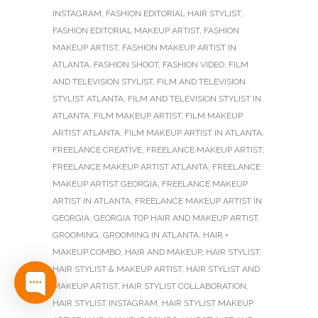
INSTAGRAM
,
FASHION EDITORIAL HAIR STYLIST
,
FASHION EDITORIAL MAKEUP ARTIST
,
FASHION
MAKEUP ARTIST
,
FASHION MAKEUP ARTIST IN
ATLANTA
,
FASHION SHOOT
,
FASHION VIDEO
,
FILM
AND TELEVISION STYLIST
,
FILM AND TELEVISION
STYLIST ATLANTA
,
FILM AND TELEVISION STYLIST IN
ATLANTA
,
FILM MAKEUP ARTIST
,
FILM MAKEUP
ARTIST ATLANTA
,
FILM MAKEUP ARTIST IN ATLANTA
,
FREELANCE CREATIVE
,
FREELANCE MAKEUP ARTIST
,
FREELANCE MAKEUP ARTIST ATLANTA
,
FREELANCE
MAKEUP ARTIST GEORGIA
,
FREELANCE MAKEUP
ARTIST IN ATLANTA
,
FREELANCE MAKEUP ARTIST IN
GEORGIA
,
GEORGIA TOP HAIR AND MAKEUP ARTIST
,
GROOMING
,
GROOMING IN ATLANTA
,
HAIR +
MAKEUP COMBO
,
HAIR AND MAKEUP
,
HAIR STYLIST
,
HAIR STYLIST & MAKEUP ARTIST
,
HAIR STYLIST AND
MAKEUP ARTIST
,
HAIR STYLIST COLLABORATION
,
HAIR STYLIST INSTAGRAM
,
HAIR STYLIST MAKEUP