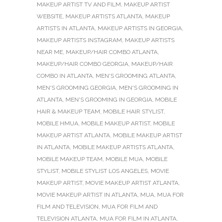
MAKEUP ARTIST TV AND FILM
,
MAKEUP ARTIST
WEBSITE
,
MAKEUP ARTISTS ATLANTA
,
MAKEUP
ARTISTS IN ATLANTA
,
MAKEUP ARTISTS IN GEORGIA
,
MAKEUP ARTISTS INSTAGRAM
,
MAKEUP ARTISTS
NEAR ME
,
MAKEUP/HAIR COMBO ATLANTA
,
MAKEUP/HAIR COMBO GEORGIA
,
MAKEUP/HAIR
COMBO IN ATLANTA
,
MEN'S GROOMING ATLANTA
,
MEN'S GROOMING GEORGIA
,
MEN'S GROOMING IN
ATLANTA
,
MEN'S GROOMING IN GEORGIA
,
MOBILE
HAIR & MAKEUP TEAM
,
MOBILE HAIR STYLIST
,
MOBILE HMUA
,
MOBILE MAKEUP ARTIST
,
MOBILE
MAKEUP ARTIST ATLANTA
,
MOBILE MAKEUP ARTIST
IN ATLANTA
,
MOBILE MAKEUP ARTISTS ATLANTA
,
MOBILE MAKEUP TEAM
,
MOBILE MUA
,
MOBILE
STYLIST
,
MOBILE STYLIST LOS ANGELES
,
MOVIE
MAKEUP ARTIST
,
MOVIE MAKEUP ARTIST ATLANTA
,
MOVIE MAKEUP ARTIST IN ATLANTA
,
MUA
,
MUA FOR
FILM AND TELEVISION
,
MUA FOR FILM AND
TELEVISION ATLANTA
,
MUA FOR FILM IN ATLANTA
,