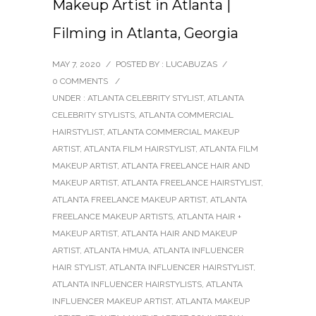
Makeup Artist in Atlanta |
Filming in Atlanta, Georgia
MAY 7, 2020
/
POSTED BY : LUCABUZAS
/
0 COMMENTS
/
UNDER :
ATLANTA CELEBRITY STYLIST
,
ATLANTA
CELEBRITY STYLISTS
,
ATLANTA COMMERCIAL
HAIRSTYLIST
,
ATLANTA COMMERCIAL MAKEUP
ARTIST
,
ATLANTA FILM HAIRSTYLIST
,
ATLANTA FILM
MAKEUP ARTIST
,
ATLANTA FREELANCE HAIR AND
MAKEUP ARTIST
,
ATLANTA FREELANCE HAIRSTYLIST
,
ATLANTA FREELANCE MAKEUP ARTIST
,
ATLANTA
FREELANCE MAKEUP ARTISTS
,
ATLANTA HAIR +
MAKEUP ARTIST
,
ATLANTA HAIR AND MAKEUP
ARTIST
,
ATLANTA HMUA
,
ATLANTA INFLUENCER
HAIR STYLIST
,
ATLANTA INFLUENCER HAIRSTYLIST
,
ATLANTA INFLUENCER HAIRSTYLISTS
,
ATLANTA
INFLUENCER MAKEUP ARTIST
,
ATLANTA MAKEUP