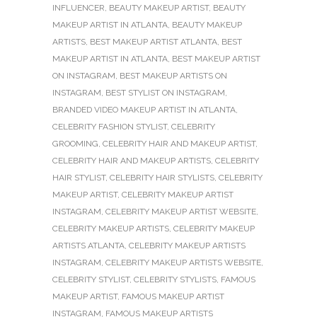
INFLUENCER
,
BEAUTY MAKEUP ARTIST
,
BEAUTY
MAKEUP ARTIST IN ATLANTA
,
BEAUTY MAKEUP
ARTISTS
,
BEST MAKEUP ARTIST ATLANTA
,
BEST
MAKEUP ARTIST IN ATLANTA
,
BEST MAKEUP ARTIST
ON INSTAGRAM
,
BEST MAKEUP ARTISTS ON
INSTAGRAM
,
BEST STYLIST ON INSTAGRAM
,
BRANDED VIDEO MAKEUP ARTIST IN ATLANTA
,
CELEBRITY FASHION STYLIST
,
CELEBRITY
GROOMING
,
CELEBRITY HAIR AND MAKEUP ARTIST
,
CELEBRITY HAIR AND MAKEUP ARTISTS
,
CELEBRITY
HAIR STYLIST
,
CELEBRITY HAIR STYLISTS
,
CELEBRITY
MAKEUP ARTIST
,
CELEBRITY MAKEUP ARTIST
INSTAGRAM
,
CELEBRITY MAKEUP ARTIST WEBSITE
,
CELEBRITY MAKEUP ARTISTS
,
CELEBRITY MAKEUP
ARTISTS ATLANTA
,
CELEBRITY MAKEUP ARTISTS
INSTAGRAM
,
CELEBRITY MAKEUP ARTISTS WEBSITE
,
CELEBRITY STYLIST
,
CELEBRITY STYLISTS
,
FAMOUS
MAKEUP ARTIST
,
FAMOUS MAKEUP ARTIST
INSTAGRAM
,
FAMOUS MAKEUP ARTISTS