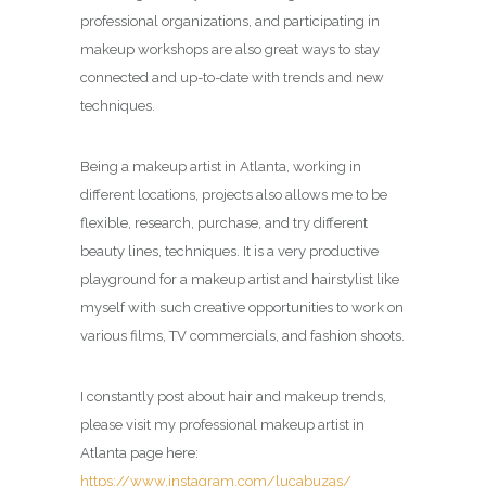
professional organizations, and participating in
makeup workshops are also great ways to stay
connected and up-to-date with trends and new
techniques.
Being a makeup artist in Atlanta, working in
different locations, projects also allows me to be
flexible, research, purchase, and try different
beauty lines, techniques. It is a very productive
playground for a makeup artist and hairstylist like
myself with such creative opportunities to work on
various films, TV commercials, and fashion shoots.
I constantly post about hair and makeup trends,
please visit my professional makeup artist in
Atlanta page here:
https://www.instagram.com/lucabuzas/