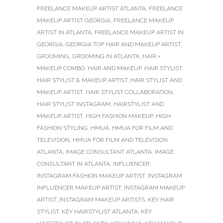
FREELANCE MAKEUP ARTIST ATLANTA
,
FREELANCE
MAKEUP ARTIST GEORGIA
,
FREELANCE MAKEUP
ARTIST IN ATLANTA
,
FREELANCE MAKEUP ARTIST IN
GEORGIA
,
GEORGIA TOP HAIR AND MAKEUP ARTIST
,
GROOMING
,
GROOMING IN ATLANTA
,
HAIR +
MAKEUP COMBO
,
HAIR AND MAKEUP
,
HAIR STYLIST
,
HAIR STYLIST & MAKEUP ARTIST
,
HAIR STYLIST AND
MAKEUP ARTIST
,
HAIR STYLIST COLLABORATION
,
HAIR STYLIST INSTAGRAM
,
HAIRSTYLIST AND
MAKEUP ARTIST
,
HIGH FASHION MAKEUP
,
HIGH
FASHION STYLING
,
HMUA
,
HMUA FOR FILM AND
TELEVISION
,
HMUA FOR FILM AND TELEVISION
ATLANTA
,
IMAGE CONSULTANT ATLANTA
,
IMAGE
CONSULTANT IN ATLANTA
,
INFLUENCER
,
INSTAGRAM FASHION MAKEUP ARTIST
,
INSTAGRAM
INFLUENCER MAKEUP ARTIST
,
INSTAGRAM MAKEUP
ARTIST
,
INSTAGRAM MAKEUP ARTISTS
,
KEY HAIR
STYLIST
,
KEY HAIRSTYLIST ATLANTA
,
KEY