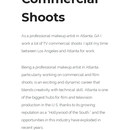
Shoots
As a professional makeup artist in Atlanta, GA I
work a lot of TV commercial shoots. I split my time
between Los Angeles and Atlanta for work.
Being a professional makeup artist in Atlanta,
particularly working on commercial and film
shoots, is an exciting and dynamic career that
blends creativity with technical skill. Atlanta is one
of the biggest hubs for film and television
production in the U.S. thanks to its growing
reputation as a “Hollywood of the South,” and the
opportunities in this industry have exploded in
recent years.