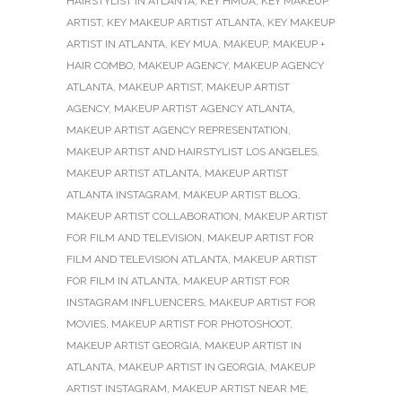
HAIRSTYLIST IN ATLANTA
,
KEY HMUA
,
KEY MAKEUP
ARTIST
,
KEY MAKEUP ARTIST ATLANTA
,
KEY MAKEUP
ARTIST IN ATLANTA
,
KEY MUA
,
MAKEUP
,
MAKEUP +
HAIR COMBO
,
MAKEUP AGENCY
,
MAKEUP AGENCY
ATLANTA
,
MAKEUP ARTIST
,
MAKEUP ARTIST
AGENCY
,
MAKEUP ARTIST AGENCY ATLANTA
,
MAKEUP ARTIST AGENCY REPRESENTATION
,
MAKEUP ARTIST AND HAIRSTYLIST LOS ANGELES
,
MAKEUP ARTIST ATLANTA
,
MAKEUP ARTIST
ATLANTA INSTAGRAM
,
MAKEUP ARTIST BLOG
,
MAKEUP ARTIST COLLABORATION
,
MAKEUP ARTIST
FOR FILM AND TELEVISION
,
MAKEUP ARTIST FOR
FILM AND TELEVISION ATLANTA
,
MAKEUP ARTIST
FOR FILM IN ATLANTA
,
MAKEUP ARTIST FOR
INSTAGRAM INFLUENCERS
,
MAKEUP ARTIST FOR
MOVIES
,
MAKEUP ARTIST FOR PHOTOSHOOT
,
MAKEUP ARTIST GEORGIA
,
MAKEUP ARTIST IN
ATLANTA
,
MAKEUP ARTIST IN GEORGIA
,
MAKEUP
ARTIST INSTAGRAM
,
MAKEUP ARTIST NEAR ME
,