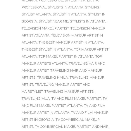
ATLANTA
,
PROFESSIONAL STYLIST IN ATLANTA
,
PROFESSIONAL STYLISTS IN ATLANTA
,
STYLING
,
STYLIST ATLANTA
,
STYLIST IN ATLANTA
,
STYLIST IN
GEORGIA
,
STYLIST NEAR ME
,
STYLISTS IN ATLANTA
,
TELEVISION MAKEUP ARTIST
,
TELEVISION MAKEUP
ARTIST ATLANTA
,
TELEVISION MAKEUP ARTIST IN
ATLANTA
,
THE BEST MAKEUP ARTIST IN ATLANTA
,
THE BEST STYLIST IN ATLANTA
,
TOP MAKEUP ARTIST
ATLANTA
,
TOP MAKEUP ARTIST IN ATLANTA
,
TOP
MAKEUP ARTISTS ATLANTA
,
TRAVELING HAIR AND
MAKEUP ARTIST
,
TRAVELING HAIR AND MAKEUP
ARTISTS
,
TRAVELING HMUA
,
TRAVELING MAKEUP
ARTIST
,
TRAVELING MAKEUP ARTIST AND
HAIRSTYLIST
,
TRAVELING MAKEUP ARTISTS
,
TRAVELING MUA
,
TV AND FILM MAKEUP ARTIST
,
TV
AND FILM MAKEUP ARTIST ATLANTA
,
TV AND FILM
MAKEUP ARTIST IN ATLANTA
,
TV AND FILM MAKEUP
ARTIST IN GEORGIA
,
TV COMMERCIAL MAKEUP
ARTIST
,
TV COMMERCIAL MAKEUP ARTIST AND HAIR