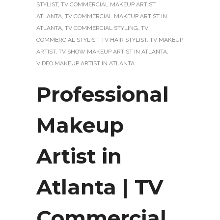
STYLIST
,
TV COMMERCIAL MAKEUP ARTIST
ATLANTA
,
TV COMMERCIAL MAKEUP ARTIST IN
ATLANTA
,
TV COMMERCIAL STYLING
,
TV
COMMERCIAL STYLIST
,
TV HAIR STYLIST
,
TV MAKEUP
ARTIST
,
TV SHOW MAKEUP ARTIST IN ATLANTA
,
VIDEO MAKEUP ARTIST IN ATLANTA
Professional
Makeup
Artist in
Atlanta | TV
Commercial