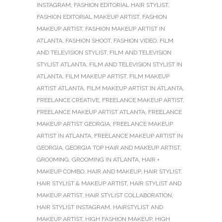
INSTAGRAM
,
FASHION EDITORIAL HAIR STYLIST
,
FASHION EDITORIAL MAKEUP ARTIST
,
FASHION
MAKEUP ARTIST
,
FASHION MAKEUP ARTIST IN
ATLANTA
,
FASHION SHOOT
,
FASHION VIDEO
,
FILM
AND TELEVISION STYLIST
,
FILM AND TELEVISION
STYLIST ATLANTA
,
FILM AND TELEVISION STYLIST IN
ATLANTA
,
FILM MAKEUP ARTIST
,
FILM MAKEUP
ARTIST ATLANTA
,
FILM MAKEUP ARTIST IN ATLANTA
,
FREELANCE CREATIVE
,
FREELANCE MAKEUP ARTIST
,
FREELANCE MAKEUP ARTIST ATLANTA
,
FREELANCE
MAKEUP ARTIST GEORGIA
,
FREELANCE MAKEUP
ARTIST IN ATLANTA
,
FREELANCE MAKEUP ARTIST IN
GEORGIA
,
GEORGIA TOP HAIR AND MAKEUP ARTIST
,
GROOMING
,
GROOMING IN ATLANTA
,
HAIR +
MAKEUP COMBO
,
HAIR AND MAKEUP
,
HAIR STYLIST
,
HAIR STYLIST & MAKEUP ARTIST
,
HAIR STYLIST AND
MAKEUP ARTIST
,
HAIR STYLIST COLLABORATION
,
HAIR STYLIST INSTAGRAM
,
HAIRSTYLIST AND
MAKEUP ARTIST
,
HIGH FASHION MAKEUP
,
HIGH