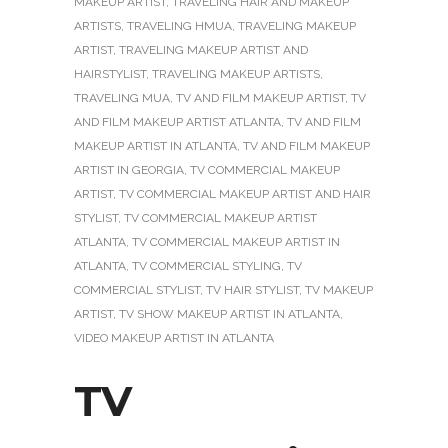
MAKEUP ARTIST
,
TRAVELING HAIR AND MAKEUP
ARTISTS
,
TRAVELING HMUA
,
TRAVELING MAKEUP
ARTIST
,
TRAVELING MAKEUP ARTIST AND
HAIRSTYLIST
,
TRAVELING MAKEUP ARTISTS
,
TRAVELING MUA
,
TV AND FILM MAKEUP ARTIST
,
TV
AND FILM MAKEUP ARTIST ATLANTA
,
TV AND FILM
MAKEUP ARTIST IN ATLANTA
,
TV AND FILM MAKEUP
ARTIST IN GEORGIA
,
TV COMMERCIAL MAKEUP
ARTIST
,
TV COMMERCIAL MAKEUP ARTIST AND HAIR
STYLIST
,
TV COMMERCIAL MAKEUP ARTIST
ATLANTA
,
TV COMMERCIAL MAKEUP ARTIST IN
ATLANTA
,
TV COMMERCIAL STYLING
,
TV
COMMERCIAL STYLIST
,
TV HAIR STYLIST
,
TV MAKEUP
ARTIST
,
TV SHOW MAKEUP ARTIST IN ATLANTA
,
VIDEO MAKEUP ARTIST IN ATLANTA
TV