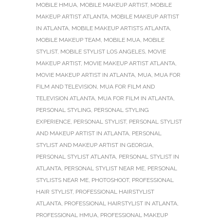
MOBILE HMUA
,
MOBILE MAKEUP ARTIST
,
MOBILE
MAKEUP ARTIST ATLANTA
,
MOBILE MAKEUP ARTIST
IN ATLANTA
,
MOBILE MAKEUP ARTISTS ATLANTA
,
MOBILE MAKEUP TEAM
,
MOBILE MUA
,
MOBILE
STYLIST
,
MOBILE STYLIST LOS ANGELES
,
MOVIE
MAKEUP ARTIST
,
MOVIE MAKEUP ARTIST ATLANTA
,
MOVIE MAKEUP ARTIST IN ATLANTA
,
MUA
,
MUA FOR
FILM AND TELEVISION
,
MUA FOR FILM AND
TELEVISION ATLANTA
,
MUA FOR FILM IN ATLANTA
,
PERSONAL STYLING
,
PERSONAL STYLING
EXPERIENCE
,
PERSONAL STYLIST
,
PERSONAL STYLIST
AND MAKEUP ARTIST IN ATLANTA
,
PERSONAL
STYLIST AND MAKEUP ARTIST IN GEORGIA
,
PERSONAL STYLIST ATLANTA
,
PERSONAL STYLIST IN
ATLANTA
,
PERSONAL STYLIST NEAR ME
,
PERSONAL
STYLISTS NEAR ME
,
PHOTOSHOOT
,
PROFESSIONAL
HAIR STYLIST
,
PROFESSIONAL HAIRSTYLIST
ATLANTA
,
PROFESSIONAL HAIRSTYLIST IN ATLANTA
,
PROFESSIONAL HMUA
,
PROFESSIONAL MAKEUP