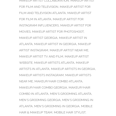
MAKEUP ARTIST COLLABORATION
,
MAKEUP ARTIST
FOR FILM AND TELEVISION
,
MAKEUP ARTIST FOR
FILM AND TELEVISION ATLANTA
,
MAKEUP ARTIST
FOR FILM IN ATLANTA
,
MAKEUP ARTIST FOR
INSTAGRAM INFLUENCERS
,
MAKEUP ARTIST FOR
MOVIES
,
MAKEUP ARTIST FOR PHOTOSHOOT
,
MAKEUP ARTIST GEORGIA
,
MAKEUP ARTIST IN
ATLANTA
,
MAKEUP ARTIST IN GEORGIA
,
MAKEUP
ARTIST INSTAGRAM
,
MAKEUP ARTIST NEAR ME
,
MAKEUP ARTIST TV AND FILM
,
MAKEUP ARTIST
WEBSITE
,
MAKEUP ARTISTS ATLANTA
,
MAKEUP
ARTISTS IN ATLANTA
,
MAKEUP ARTISTS IN GEORGIA
,
MAKEUP ARTISTS INSTAGRAM
,
MAKEUP ARTISTS
NEAR ME
,
MAKEUP/HAIR COMBO ATLANTA
,
MAKEUP/HAIR COMBO GEORGIA
,
MAKEUP/HAIR
COMBO IN ATLANTA
,
MEN'S GROOMING ATLANTA
,
MEN'S GROOMING GEORGIA
,
MEN'S GROOMING IN
ATLANTA
,
MEN'S GROOMING IN GEORGIA
,
MOBILE
HAIR & MAKEUP TEAM
,
MOBILE HAIR STYLIST
,