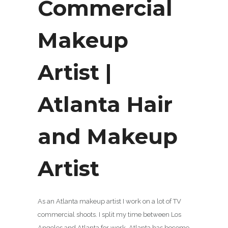
Commercial
Makeup
Artist |
Atlanta Hair
and Makeup
Artist
As an Atlanta makeup artist I work on a lot of TV
commercial shoots. I split my time between Los
Angeles and Atlanta for work. Atlanta has become