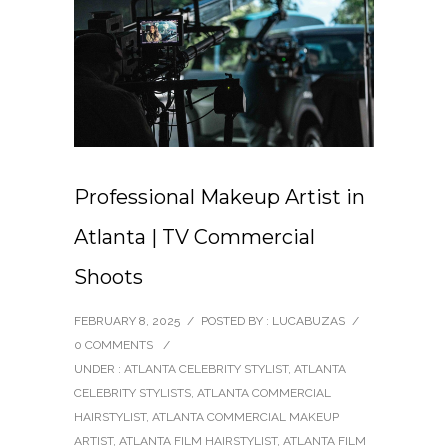
Professional Makeup Artist in
Atlanta | TV Commercial
Shoots
FEBRUARY 8, 2025
/
POSTED BY : LUCABUZAS
/
0 COMMENTS
/
UNDER :
ATLANTA CELEBRITY STYLIST
,
ATLANTA
CELEBRITY STYLISTS
,
ATLANTA COMMERCIAL
HAIRSTYLIST
,
ATLANTA COMMERCIAL MAKEUP
ARTIST
,
ATLANTA FILM HAIRSTYLIST
,
ATLANTA FILM