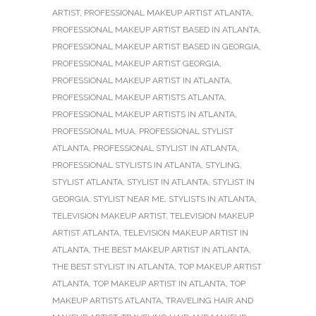
ARTIST
,
PROFESSIONAL MAKEUP ARTIST ATLANTA
,
PROFESSIONAL MAKEUP ARTIST BASED IN ATLANTA
,
PROFESSIONAL MAKEUP ARTIST BASED IN GEORGIA
,
PROFESSIONAL MAKEUP ARTIST GEORGIA
,
PROFESSIONAL MAKEUP ARTIST IN ATLANTA
,
PROFESSIONAL MAKEUP ARTISTS ATLANTA
,
PROFESSIONAL MAKEUP ARTISTS IN ATLANTA
,
PROFESSIONAL MUA
,
PROFESSIONAL STYLIST
ATLANTA
,
PROFESSIONAL STYLIST IN ATLANTA
,
PROFESSIONAL STYLISTS IN ATLANTA
,
STYLING
,
STYLIST ATLANTA
,
STYLIST IN ATLANTA
,
STYLIST IN
GEORGIA
,
STYLIST NEAR ME
,
STYLISTS IN ATLANTA
,
TELEVISION MAKEUP ARTIST
,
TELEVISION MAKEUP
ARTIST ATLANTA
,
TELEVISION MAKEUP ARTIST IN
ATLANTA
,
THE BEST MAKEUP ARTIST IN ATLANTA
,
THE BEST STYLIST IN ATLANTA
,
TOP MAKEUP ARTIST
ATLANTA
,
TOP MAKEUP ARTIST IN ATLANTA
,
TOP
MAKEUP ARTISTS ATLANTA
,
TRAVELING HAIR AND