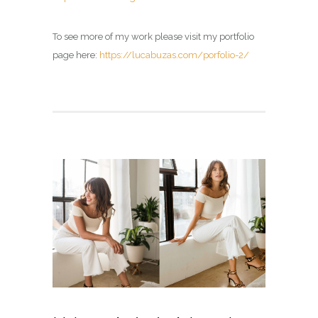
To see more of my work please visit my portfolio
page here:
https://lucabuzas.com/porfolio-2/