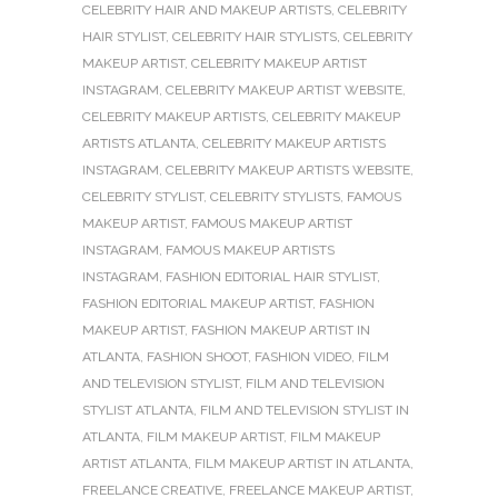
CELEBRITY HAIR AND MAKEUP ARTISTS
,
CELEBRITY
HAIR STYLIST
,
CELEBRITY HAIR STYLISTS
,
CELEBRITY
MAKEUP ARTIST
,
CELEBRITY MAKEUP ARTIST
INSTAGRAM
,
CELEBRITY MAKEUP ARTIST WEBSITE
,
CELEBRITY MAKEUP ARTISTS
,
CELEBRITY MAKEUP
ARTISTS ATLANTA
,
CELEBRITY MAKEUP ARTISTS
INSTAGRAM
,
CELEBRITY MAKEUP ARTISTS WEBSITE
,
CELEBRITY STYLIST
,
CELEBRITY STYLISTS
,
FAMOUS
MAKEUP ARTIST
,
FAMOUS MAKEUP ARTIST
INSTAGRAM
,
FAMOUS MAKEUP ARTISTS
INSTAGRAM
,
FASHION EDITORIAL HAIR STYLIST
,
FASHION EDITORIAL MAKEUP ARTIST
,
FASHION
MAKEUP ARTIST
,
FASHION MAKEUP ARTIST IN
ATLANTA
,
FASHION SHOOT
,
FASHION VIDEO
,
FILM
AND TELEVISION STYLIST
,
FILM AND TELEVISION
STYLIST ATLANTA
,
FILM AND TELEVISION STYLIST IN
ATLANTA
,
FILM MAKEUP ARTIST
,
FILM MAKEUP
ARTIST ATLANTA
,
FILM MAKEUP ARTIST IN ATLANTA
,
FREELANCE CREATIVE
,
FREELANCE MAKEUP ARTIST
,