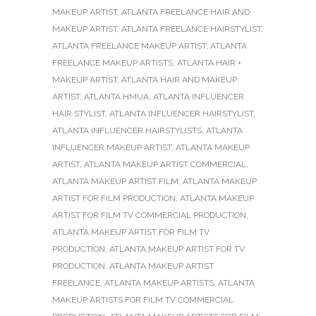
MAKEUP ARTIST
,
ATLANTA FREELANCE HAIR AND
MAKEUP ARTIST
,
ATLANTA FREELANCE HAIRSTYLIST
,
ATLANTA FREELANCE MAKEUP ARTIST
,
ATLANTA
FREELANCE MAKEUP ARTISTS
,
ATLANTA HAIR +
MAKEUP ARTIST
,
ATLANTA HAIR AND MAKEUP
ARTIST
,
ATLANTA HMUA
,
ATLANTA INFLUENCER
HAIR STYLIST
,
ATLANTA INFLUENCER HAIRSTYLIST
,
ATLANTA INFLUENCER HAIRSTYLISTS
,
ATLANTA
INFLUENCER MAKEUP ARTIST
,
ATLANTA MAKEUP
ARTIST
,
ATLANTA MAKEUP ARTIST COMMERCIAL
,
ATLANTA MAKEUP ARTIST FILM
,
ATLANTA MAKEUP
ARTIST FOR FILM PRODUCTION
,
ATLANTA MAKEUP
ARTIST FOR FILM TV COMMERCIAL PRODUCTION
,
ATLANTA MAKEUP ARTIST FOR FILM TV
PRODUCTION
,
ATLANTA MAKEUP ARTIST FOR TV
PRODUCTION
,
ATLANTA MAKEUP ARTIST
FREELANCE
,
ATLANTA MAKEUP ARTISTS
,
ATLANTA
MAKEUP ARTISTS FOR FILM TV COMMERCIAL