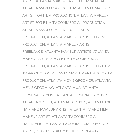
ARTIST
,
ATLANTA MAKEUP ARTIST COMMERCIAL
,
ATLANTA MAKEUP ARTIST FILM
,
ATLANTA MAKEUP
ARTIST FOR FILM PRODUCTION
,
ATLANTA MAKEUP
ARTIST FOR FILM TV COMMERCIAL PRODUCTION
,
ATLANTA MAKEUP ARTIST FOR FILM TV
PRODUCTION
,
ATLANTA MAKEUP ARTIST FOR TV
PRODUCTION
,
ATLANTA MAKEUP ARTIST
FREELANCE
,
ATLANTA MAKEUP ARTISTS
,
ATLANTA
MAKEUP ARTISTS FOR FILM TV COMMERCIAL
PRODUCTION
,
ATLANTA MAKEUP ARTISTS FOR FILM
TV PRODUCTION
,
ATLANTA MAKEUP ARTISTS FOR TV
PRODUCTION
,
ATLANTA MEN'S GROOMER
,
ATLANTA
MEN'S GROOMING
,
ATLANTA MUA
,
ATLANTA
PERSONAL STYLIST
,
ATLANTA PERSONAL STYLISTS
,
ATLANTA STYLIST
,
ATLANTA STYLISTS
,
ATLANTA TOP
HAIR AND MAKEUP ARTIST
,
ATLANTA TV AND FILM
MAKEUP ARTIST
,
ATLANTA TV COMMERCIAL
HAIRSTYLIST
,
ATLANTA TV COMMERCIAL MAKEUP
ARTIST
,
BEAUTY
,
BEAUTY BLOGGER
,
BEAUTY