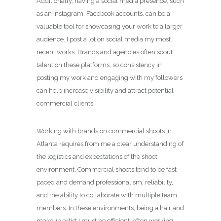
Additionally, having a social media presence, such
as an Instagram, Facebook accounts, can be a
valuable tool for showcasing your work to a larger
audience. I post a lot on social media my most
recent works. Brands and agencies often scout
talent on these platforms, so consistency in
posting my work and engaging with my followers
can help increase visibility and attract potential
commercial clients.
Working with brands on commercial shoots in
Atlanta requires from me a clear understanding of
the logistics and expectations of the shoot
environment. Commercial shoots tend to be fast-
paced and demand professionalism, reliability,
and the ability to collaborate with multiple team
members. In these environments, being a hair and
makeup artist I must be efficient, often working