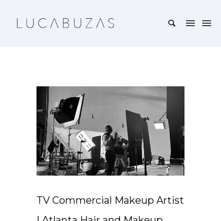
TV Commercial Makeup Artist
| Atlanta Hair and Makeup