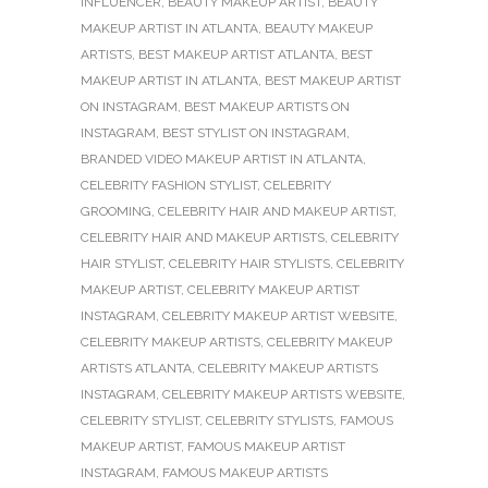
INFLUENCER
,
BEAUTY MAKEUP ARTIST
,
BEAUTY
MAKEUP ARTIST IN ATLANTA
,
BEAUTY MAKEUP
ARTISTS
,
BEST MAKEUP ARTIST ATLANTA
,
BEST
MAKEUP ARTIST IN ATLANTA
,
BEST MAKEUP ARTIST
ON INSTAGRAM
,
BEST MAKEUP ARTISTS ON
INSTAGRAM
,
BEST STYLIST ON INSTAGRAM
,
BRANDED VIDEO MAKEUP ARTIST IN ATLANTA
,
CELEBRITY FASHION STYLIST
,
CELEBRITY
GROOMING
,
CELEBRITY HAIR AND MAKEUP ARTIST
,
CELEBRITY HAIR AND MAKEUP ARTISTS
,
CELEBRITY
HAIR STYLIST
,
CELEBRITY HAIR STYLISTS
,
CELEBRITY
MAKEUP ARTIST
,
CELEBRITY MAKEUP ARTIST
INSTAGRAM
,
CELEBRITY MAKEUP ARTIST WEBSITE
,
CELEBRITY MAKEUP ARTISTS
,
CELEBRITY MAKEUP
ARTISTS ATLANTA
,
CELEBRITY MAKEUP ARTISTS
INSTAGRAM
,
CELEBRITY MAKEUP ARTISTS WEBSITE
,
CELEBRITY STYLIST
,
CELEBRITY STYLISTS
,
FAMOUS
MAKEUP ARTIST
,
FAMOUS MAKEUP ARTIST
INSTAGRAM
,
FAMOUS MAKEUP ARTISTS