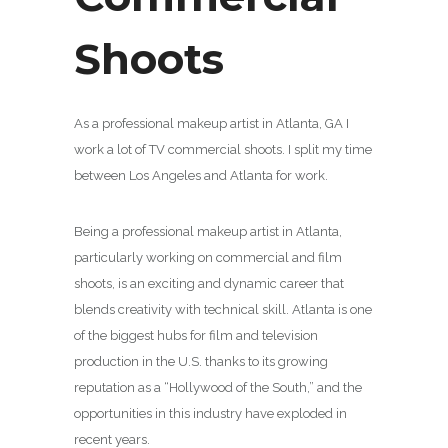
Shoots
As a professional makeup artist in Atlanta, GA I
work a lot of TV commercial shoots. I split my time
between Los Angeles and Atlanta for work.
Being a professional makeup artist in Atlanta,
particularly working on commercial and film
shoots, is an exciting and dynamic career that
blends creativity with technical skill. Atlanta is one
of the biggest hubs for film and television
production in the U.S. thanks to its growing
reputation as a “Hollywood of the South,” and the
opportunities in this industry have exploded in
recent years.