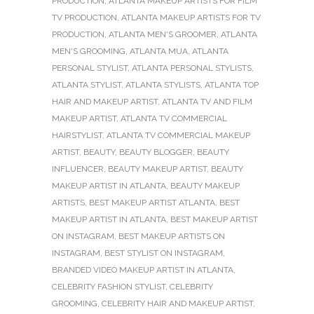
PRODUCTION
,
ATLANTA MAKEUP ARTISTS FOR FILM
TV PRODUCTION
,
ATLANTA MAKEUP ARTISTS FOR TV
PRODUCTION
,
ATLANTA MEN'S GROOMER
,
ATLANTA
MEN'S GROOMING
,
ATLANTA MUA
,
ATLANTA
PERSONAL STYLIST
,
ATLANTA PERSONAL STYLISTS
,
ATLANTA STYLIST
,
ATLANTA STYLISTS
,
ATLANTA TOP
HAIR AND MAKEUP ARTIST
,
ATLANTA TV AND FILM
MAKEUP ARTIST
,
ATLANTA TV COMMERCIAL
HAIRSTYLIST
,
ATLANTA TV COMMERCIAL MAKEUP
ARTIST
,
BEAUTY
,
BEAUTY BLOGGER
,
BEAUTY
INFLUENCER
,
BEAUTY MAKEUP ARTIST
,
BEAUTY
MAKEUP ARTIST IN ATLANTA
,
BEAUTY MAKEUP
ARTISTS
,
BEST MAKEUP ARTIST ATLANTA
,
BEST
MAKEUP ARTIST IN ATLANTA
,
BEST MAKEUP ARTIST
ON INSTAGRAM
,
BEST MAKEUP ARTISTS ON
INSTAGRAM
,
BEST STYLIST ON INSTAGRAM
,
BRANDED VIDEO MAKEUP ARTIST IN ATLANTA
,
CELEBRITY FASHION STYLIST
,
CELEBRITY
GROOMING
,
CELEBRITY HAIR AND MAKEUP ARTIST
,