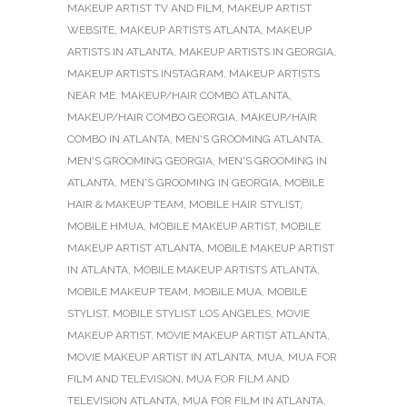
MAKEUP ARTIST TV AND FILM
,
MAKEUP ARTIST
WEBSITE
,
MAKEUP ARTISTS ATLANTA
,
MAKEUP
ARTISTS IN ATLANTA
,
MAKEUP ARTISTS IN GEORGIA
,
MAKEUP ARTISTS INSTAGRAM
,
MAKEUP ARTISTS
NEAR ME
,
MAKEUP/HAIR COMBO ATLANTA
,
MAKEUP/HAIR COMBO GEORGIA
,
MAKEUP/HAIR
COMBO IN ATLANTA
,
MEN'S GROOMING ATLANTA
,
MEN'S GROOMING GEORGIA
,
MEN'S GROOMING IN
ATLANTA
,
MEN'S GROOMING IN GEORGIA
,
MOBILE
HAIR & MAKEUP TEAM
,
MOBILE HAIR STYLIST
,
MOBILE HMUA
,
MOBILE MAKEUP ARTIST
,
MOBILE
MAKEUP ARTIST ATLANTA
,
MOBILE MAKEUP ARTIST
IN ATLANTA
,
MOBILE MAKEUP ARTISTS ATLANTA
,
MOBILE MAKEUP TEAM
,
MOBILE MUA
,
MOBILE
STYLIST
,
MOBILE STYLIST LOS ANGELES
,
MOVIE
MAKEUP ARTIST
,
MOVIE MAKEUP ARTIST ATLANTA
,
MOVIE MAKEUP ARTIST IN ATLANTA
,
MUA
,
MUA FOR
FILM AND TELEVISION
,
MUA FOR FILM AND
TELEVISION ATLANTA
,
MUA FOR FILM IN ATLANTA
,