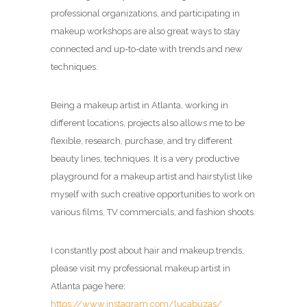
professional organizations, and participating in
makeup workshops are also great ways to stay
connected and up-to-date with trends and new
techniques.
Being a makeup artist in Atlanta, working in
different locations, projects also allows me to be
flexible, research, purchase, and try different
beauty lines, techniques. It is a very productive
playground for a makeup artist and hairstylist like
myself with such creative opportunities to work on
various films, TV commercials, and fashion shoots.
I constantly post about hair and makeup trends,
please visit my professional makeup artist in
Atlanta page here:
https://www.instagram.com/lucabuzas/