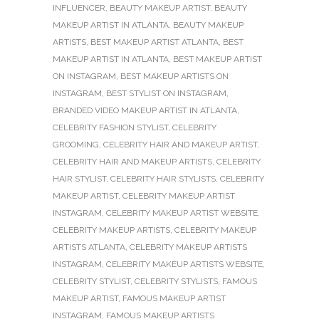
INFLUENCER
,
BEAUTY MAKEUP ARTIST
,
BEAUTY
MAKEUP ARTIST IN ATLANTA
,
BEAUTY MAKEUP
ARTISTS
,
BEST MAKEUP ARTIST ATLANTA
,
BEST
MAKEUP ARTIST IN ATLANTA
,
BEST MAKEUP ARTIST
ON INSTAGRAM
,
BEST MAKEUP ARTISTS ON
INSTAGRAM
,
BEST STYLIST ON INSTAGRAM
,
BRANDED VIDEO MAKEUP ARTIST IN ATLANTA
,
CELEBRITY FASHION STYLIST
,
CELEBRITY
GROOMING
,
CELEBRITY HAIR AND MAKEUP ARTIST
,
CELEBRITY HAIR AND MAKEUP ARTISTS
,
CELEBRITY
HAIR STYLIST
,
CELEBRITY HAIR STYLISTS
,
CELEBRITY
MAKEUP ARTIST
,
CELEBRITY MAKEUP ARTIST
INSTAGRAM
,
CELEBRITY MAKEUP ARTIST WEBSITE
,
CELEBRITY MAKEUP ARTISTS
,
CELEBRITY MAKEUP
ARTISTS ATLANTA
,
CELEBRITY MAKEUP ARTISTS
INSTAGRAM
,
CELEBRITY MAKEUP ARTISTS WEBSITE
,
CELEBRITY STYLIST
,
CELEBRITY STYLISTS
,
FAMOUS
MAKEUP ARTIST
,
FAMOUS MAKEUP ARTIST
INSTAGRAM
,
FAMOUS MAKEUP ARTISTS