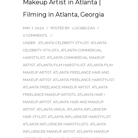
Makeup Artist in Atlanta |
Filming in Atlanta, Georgia
MAY 7, 2020
/
POSTED BY : LUCABUZAS
/
0 COMMENTS
/
UNDER :
ATLANTA CELEBRITY STYLIST
,
ATLANTA
CELEBRITY STYLISTS
,
ATLANTA COMMERCIAL
HAIRSTYLIST
,
ATLANTA COMMERCIAL MAKEUP
ARTIST
,
ATLANTA FILM HAIRSTYLIST
,
ATLANTA FILM
MAKEUP ARTIST
,
ATLANTA FREELANCE HAIR AND
MAKEUP ARTIST
,
ATLANTA FREELANCE HAIRSTYLIST
,
ATLANTA FREELANCE MAKEUP ARTIST
,
ATLANTA
FREELANCE MAKEUP ARTISTS
,
ATLANTA HAIR +
MAKEUP ARTIST
,
ATLANTA HAIR AND MAKEUP
ARTIST
,
ATLANTA HMUA
,
ATLANTA INFLUENCER
HAIR STYLIST
,
ATLANTA INFLUENCER HAIRSTYLIST
,
ATLANTA INFLUENCER HAIRSTYLISTS
,
ATLANTA
INFLUENCER MAKEUP ARTIST
,
ATLANTA MAKEUP