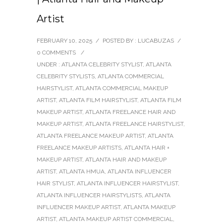
Artist
FEBRUARY 10, 2025
/
POSTED BY : LUCABUZAS
/
0 COMMENTS
/
UNDER :
ATLANTA CELEBRITY STYLIST
,
ATLANTA
CELEBRITY STYLISTS
,
ATLANTA COMMERCIAL
HAIRSTYLIST
,
ATLANTA COMMERCIAL MAKEUP
ARTIST
,
ATLANTA FILM HAIRSTYLIST
,
ATLANTA FILM
MAKEUP ARTIST
,
ATLANTA FREELANCE HAIR AND
MAKEUP ARTIST
,
ATLANTA FREELANCE HAIRSTYLIST
,
ATLANTA FREELANCE MAKEUP ARTIST
,
ATLANTA
FREELANCE MAKEUP ARTISTS
,
ATLANTA HAIR +
MAKEUP ARTIST
,
ATLANTA HAIR AND MAKEUP
ARTIST
,
ATLANTA HMUA
,
ATLANTA INFLUENCER
HAIR STYLIST
,
ATLANTA INFLUENCER HAIRSTYLIST
,
ATLANTA INFLUENCER HAIRSTYLISTS
,
ATLANTA
INFLUENCER MAKEUP ARTIST
,
ATLANTA MAKEUP
ARTIST
,
ATLANTA MAKEUP ARTIST COMMERCIAL
,