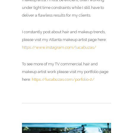
under tight time constraints while I still have to
deliver a flawless results for my clients.
I constantly post about hair and makeup trends,
please visit my Atlanta makeup artist page here:
https://www.instagram.com/lucabuzas/
To see more of my TV commercial hair and
makeup artist work please visit my portfolio page
here:
https://lucabuzas.com/porfolio-2/