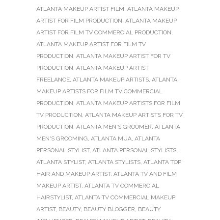
ATLANTA MAKEUP ARTIST FILM
,
ATLANTA MAKEUP
ARTIST FOR FILM PRODUCTION
,
ATLANTA MAKEUP
ARTIST FOR FILM TV COMMERCIAL PRODUCTION
,
ATLANTA MAKEUP ARTIST FOR FILM TV
PRODUCTION
,
ATLANTA MAKEUP ARTIST FOR TV
PRODUCTION
,
ATLANTA MAKEUP ARTIST
FREELANCE
,
ATLANTA MAKEUP ARTISTS
,
ATLANTA
MAKEUP ARTISTS FOR FILM TV COMMERCIAL
PRODUCTION
,
ATLANTA MAKEUP ARTISTS FOR FILM
TV PRODUCTION
,
ATLANTA MAKEUP ARTISTS FOR TV
PRODUCTION
,
ATLANTA MEN'S GROOMER
,
ATLANTA
MEN'S GROOMING
,
ATLANTA MUA
,
ATLANTA
PERSONAL STYLIST
,
ATLANTA PERSONAL STYLISTS
,
ATLANTA STYLIST
,
ATLANTA STYLISTS
,
ATLANTA TOP
HAIR AND MAKEUP ARTIST
,
ATLANTA TV AND FILM
MAKEUP ARTIST
,
ATLANTA TV COMMERCIAL
HAIRSTYLIST
,
ATLANTA TV COMMERCIAL MAKEUP
ARTIST
,
BEAUTY
,
BEAUTY BLOGGER
,
BEAUTY