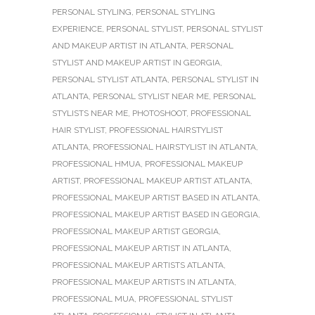
PERSONAL STYLING
,
PERSONAL STYLING
EXPERIENCE
,
PERSONAL STYLIST
,
PERSONAL STYLIST
AND MAKEUP ARTIST IN ATLANTA
,
PERSONAL
STYLIST AND MAKEUP ARTIST IN GEORGIA
,
PERSONAL STYLIST ATLANTA
,
PERSONAL STYLIST IN
ATLANTA
,
PERSONAL STYLIST NEAR ME
,
PERSONAL
STYLISTS NEAR ME
,
PHOTOSHOOT
,
PROFESSIONAL
HAIR STYLIST
,
PROFESSIONAL HAIRSTYLIST
ATLANTA
,
PROFESSIONAL HAIRSTYLIST IN ATLANTA
,
PROFESSIONAL HMUA
,
PROFESSIONAL MAKEUP
ARTIST
,
PROFESSIONAL MAKEUP ARTIST ATLANTA
,
PROFESSIONAL MAKEUP ARTIST BASED IN ATLANTA
,
PROFESSIONAL MAKEUP ARTIST BASED IN GEORGIA
,
PROFESSIONAL MAKEUP ARTIST GEORGIA
,
PROFESSIONAL MAKEUP ARTIST IN ATLANTA
,
PROFESSIONAL MAKEUP ARTISTS ATLANTA
,
PROFESSIONAL MAKEUP ARTISTS IN ATLANTA
,
PROFESSIONAL MUA
,
PROFESSIONAL STYLIST