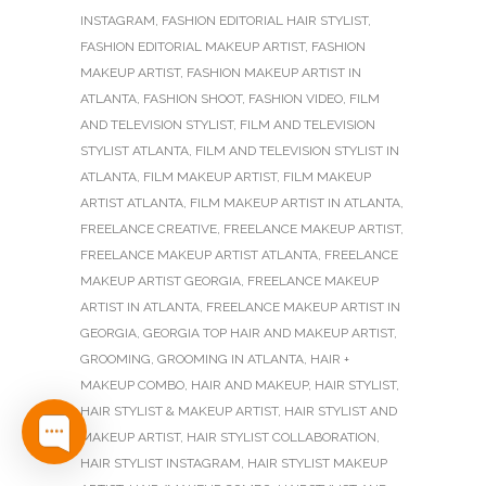
INSTAGRAM
,
FASHION EDITORIAL HAIR STYLIST
,
FASHION EDITORIAL MAKEUP ARTIST
,
FASHION
MAKEUP ARTIST
,
FASHION MAKEUP ARTIST IN
ATLANTA
,
FASHION SHOOT
,
FASHION VIDEO
,
FILM
AND TELEVISION STYLIST
,
FILM AND TELEVISION
STYLIST ATLANTA
,
FILM AND TELEVISION STYLIST IN
ATLANTA
,
FILM MAKEUP ARTIST
,
FILM MAKEUP
ARTIST ATLANTA
,
FILM MAKEUP ARTIST IN ATLANTA
,
FREELANCE CREATIVE
,
FREELANCE MAKEUP ARTIST
,
FREELANCE MAKEUP ARTIST ATLANTA
,
FREELANCE
MAKEUP ARTIST GEORGIA
,
FREELANCE MAKEUP
ARTIST IN ATLANTA
,
FREELANCE MAKEUP ARTIST IN
GEORGIA
,
GEORGIA TOP HAIR AND MAKEUP ARTIST
,
GROOMING
,
GROOMING IN ATLANTA
,
HAIR +
MAKEUP COMBO
,
HAIR AND MAKEUP
,
HAIR STYLIST
,
HAIR STYLIST & MAKEUP ARTIST
,
HAIR STYLIST AND
MAKEUP ARTIST
,
HAIR STYLIST COLLABORATION
,
HAIR STYLIST INSTAGRAM
,
HAIR STYLIST MAKEUP