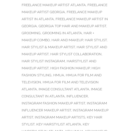
FREELANCE MAKEUP ARTIST ATLANTA
,
FREELANCE
MAKEUP ARTIST GEORGIA
,
FREELANCE MAKEUP
ARTIST IN ATLANTA
,
FREELANCE MAKEUP ARTIST IN
GEORGIA
,
GEORGIA TOP HAIR AND MAKEUP ARTIST
,
GROOMING
,
GROOMING IN ATLANTA
,
HAIR +
MAKEUP COMBO
,
HAIR AND MAKEUP
,
HAIR STYLIST
,
HAIR STYLIST & MAKEUP ARTIST
,
HAIR STYLIST AND
MAKEUP ARTIST
,
HAIR STYLIST COLLABORATION
,
HAIR STYLIST INSTAGRAM
,
HAIRSTYLIST AND
MAKEUP ARTIST
,
HIGH FASHION MAKEUP
,
HIGH
FASHION STYLING
,
HMUA
,
HMUA FOR FILM AND
TELEVISION
,
HMUA FOR FILM AND TELEVISION
ATLANTA
,
IMAGE CONSULTANT ATLANTA
,
IMAGE
CONSULTANT IN ATLANTA
,
INFLUENCER
,
INSTAGRAM FASHION MAKEUP ARTIST
,
INSTAGRAM
INFLUENCER MAKEUP ARTIST
,
INSTAGRAM MAKEUP
ARTIST
,
INSTAGRAM MAKEUP ARTISTS
,
KEY HAIR
STYLIST
,
KEY HAIRSTYLIST ATLANTA
,
KEY