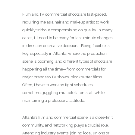
Film and TV commercial shoots are fast-paced,
requiring me as a hair and makeup artist to work
quickly without compromising on quality. In many
cases, I’ll need to be ready for last-minute changes
in direction or creative decisions. Being flexible is
key, especially in Atlanta, where the production
scene is booming, and different types of shoots are
happening all the time—from commercials for
major brands to TV shows, blockbuster films.
Often, I have to work on tight schedules,
sometimes juggling multiple talents, all while
maintaining a professional attitude.
Atlanta’s film and commercial scene is a close-knit
community, and networking plays a crucial role.
Attending industry events, joining local unions or