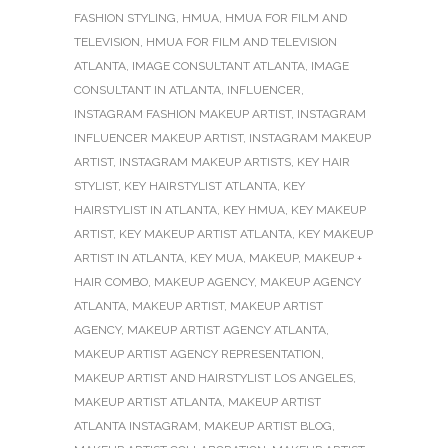
FASHION STYLING
,
HMUA
,
HMUA FOR FILM AND
TELEVISION
,
HMUA FOR FILM AND TELEVISION
ATLANTA
,
IMAGE CONSULTANT ATLANTA
,
IMAGE
CONSULTANT IN ATLANTA
,
INFLUENCER
,
INSTAGRAM FASHION MAKEUP ARTIST
,
INSTAGRAM
INFLUENCER MAKEUP ARTIST
,
INSTAGRAM MAKEUP
ARTIST
,
INSTAGRAM MAKEUP ARTISTS
,
KEY HAIR
STYLIST
,
KEY HAIRSTYLIST ATLANTA
,
KEY
HAIRSTYLIST IN ATLANTA
,
KEY HMUA
,
KEY MAKEUP
ARTIST
,
KEY MAKEUP ARTIST ATLANTA
,
KEY MAKEUP
ARTIST IN ATLANTA
,
KEY MUA
,
MAKEUP
,
MAKEUP +
HAIR COMBO
,
MAKEUP AGENCY
,
MAKEUP AGENCY
ATLANTA
,
MAKEUP ARTIST
,
MAKEUP ARTIST
AGENCY
,
MAKEUP ARTIST AGENCY ATLANTA
,
MAKEUP ARTIST AGENCY REPRESENTATION
,
MAKEUP ARTIST AND HAIRSTYLIST LOS ANGELES
,
MAKEUP ARTIST ATLANTA
,
MAKEUP ARTIST
ATLANTA INSTAGRAM
,
MAKEUP ARTIST BLOG
,