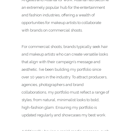
an extremely popular hub for the entertainment
and fashion industries, offering a wealth of
opportunities for makeup artists to collaborate
with brands on commercial shoots.
For commercial shoots, brands typically seek hair
and makeup artists who can create versatile looks
that align with their campaign’s message and
aesthetic. I’ve been building my portfolio since
over 10 years in the industry. To attract producers,
agencies, photographers and brand
collaborations, my portfolio must reflect a range of
styles, from natural, minimalist looks to bold,
high-fashion glam. Ensuring my portfolio is
updated regularly and showcases my best work.