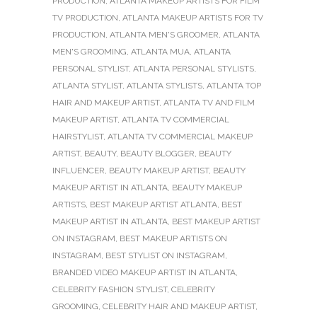
PRODUCTION
,
ATLANTA MAKEUP ARTISTS FOR FILM
TV PRODUCTION
,
ATLANTA MAKEUP ARTISTS FOR TV
PRODUCTION
,
ATLANTA MEN'S GROOMER
,
ATLANTA
MEN'S GROOMING
,
ATLANTA MUA
,
ATLANTA
PERSONAL STYLIST
,
ATLANTA PERSONAL STYLISTS
,
ATLANTA STYLIST
,
ATLANTA STYLISTS
,
ATLANTA TOP
HAIR AND MAKEUP ARTIST
,
ATLANTA TV AND FILM
MAKEUP ARTIST
,
ATLANTA TV COMMERCIAL
HAIRSTYLIST
,
ATLANTA TV COMMERCIAL MAKEUP
ARTIST
,
BEAUTY
,
BEAUTY BLOGGER
,
BEAUTY
INFLUENCER
,
BEAUTY MAKEUP ARTIST
,
BEAUTY
MAKEUP ARTIST IN ATLANTA
,
BEAUTY MAKEUP
ARTISTS
,
BEST MAKEUP ARTIST ATLANTA
,
BEST
MAKEUP ARTIST IN ATLANTA
,
BEST MAKEUP ARTIST
ON INSTAGRAM
,
BEST MAKEUP ARTISTS ON
INSTAGRAM
,
BEST STYLIST ON INSTAGRAM
,
BRANDED VIDEO MAKEUP ARTIST IN ATLANTA
,
CELEBRITY FASHION STYLIST
,
CELEBRITY
GROOMING
,
CELEBRITY HAIR AND MAKEUP ARTIST
,