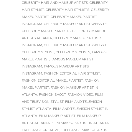
CELEBRITY HAIR AND MAKEUP ARTISTS
,
CELEBRITY
HAIR STYLIST
,
CELEBRITY HAIR STYLISTS
,
CELEBRITY
MAKEUP ARTIST
,
CELEBRITY MAKEUP ARTIST
INSTAGRAM
,
CELEBRITY MAKEUP ARTIST WEBSITE
,
CELEBRITY MAKEUP ARTISTS
,
CELEBRITY MAKEUP
ARTISTS ATLANTA
,
CELEBRITY MAKEUP ARTISTS
INSTAGRAM
,
CELEBRITY MAKEUP ARTISTS WEBSITE
,
CELEBRITY STYLIST
,
CELEBRITY STYLISTS
,
FAMOUS
MAKEUP ARTIST
,
FAMOUS MAKEUP ARTIST
INSTAGRAM
,
FAMOUS MAKEUP ARTISTS
INSTAGRAM
,
FASHION EDITORIAL HAIR STYLIST
,
FASHION EDITORIAL MAKEUP ARTIST
,
FASHION
MAKEUP ARTIST
,
FASHION MAKEUP ARTIST IN
ATLANTA
,
FASHION SHOOT
,
FASHION VIDEO
,
FILM
AND TELEVISION STYLIST
,
FILM AND TELEVISION
STYLIST ATLANTA
,
FILM AND TELEVISION STYLIST IN
ATLANTA
,
FILM MAKEUP ARTIST
,
FILM MAKEUP
ARTIST ATLANTA
,
FILM MAKEUP ARTIST IN ATLANTA
,
FREELANCE CREATIVE
,
FREELANCE MAKEUP ARTIST
,