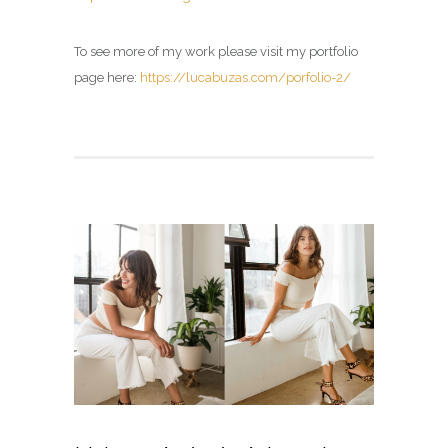
To see more of my work please visit my portfolio
page here:
https://lucabuzas.com/porfolio-2/