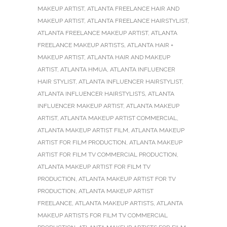
MAKEUP ARTIST
,
ATLANTA FREELANCE HAIR AND
MAKEUP ARTIST
,
ATLANTA FREELANCE HAIRSTYLIST
,
ATLANTA FREELANCE MAKEUP ARTIST
,
ATLANTA
FREELANCE MAKEUP ARTISTS
,
ATLANTA HAIR +
MAKEUP ARTIST
,
ATLANTA HAIR AND MAKEUP
ARTIST
,
ATLANTA HMUA
,
ATLANTA INFLUENCER
HAIR STYLIST
,
ATLANTA INFLUENCER HAIRSTYLIST
,
ATLANTA INFLUENCER HAIRSTYLISTS
,
ATLANTA
INFLUENCER MAKEUP ARTIST
,
ATLANTA MAKEUP
ARTIST
,
ATLANTA MAKEUP ARTIST COMMERCIAL
,
ATLANTA MAKEUP ARTIST FILM
,
ATLANTA MAKEUP
ARTIST FOR FILM PRODUCTION
,
ATLANTA MAKEUP
ARTIST FOR FILM TV COMMERCIAL PRODUCTION
,
ATLANTA MAKEUP ARTIST FOR FILM TV
PRODUCTION
,
ATLANTA MAKEUP ARTIST FOR TV
PRODUCTION
,
ATLANTA MAKEUP ARTIST
FREELANCE
,
ATLANTA MAKEUP ARTISTS
,
ATLANTA
MAKEUP ARTISTS FOR FILM TV COMMERCIAL