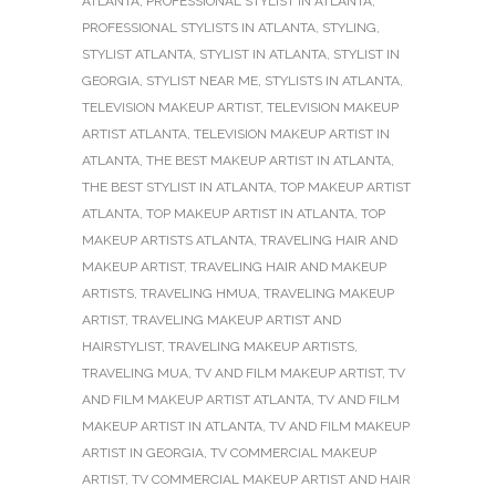
ATLANTA
,
PROFESSIONAL STYLIST IN ATLANTA
,
PROFESSIONAL STYLISTS IN ATLANTA
,
STYLING
,
STYLIST ATLANTA
,
STYLIST IN ATLANTA
,
STYLIST IN
GEORGIA
,
STYLIST NEAR ME
,
STYLISTS IN ATLANTA
,
TELEVISION MAKEUP ARTIST
,
TELEVISION MAKEUP
ARTIST ATLANTA
,
TELEVISION MAKEUP ARTIST IN
ATLANTA
,
THE BEST MAKEUP ARTIST IN ATLANTA
,
THE BEST STYLIST IN ATLANTA
,
TOP MAKEUP ARTIST
ATLANTA
,
TOP MAKEUP ARTIST IN ATLANTA
,
TOP
MAKEUP ARTISTS ATLANTA
,
TRAVELING HAIR AND
MAKEUP ARTIST
,
TRAVELING HAIR AND MAKEUP
ARTISTS
,
TRAVELING HMUA
,
TRAVELING MAKEUP
ARTIST
,
TRAVELING MAKEUP ARTIST AND
HAIRSTYLIST
,
TRAVELING MAKEUP ARTISTS
,
TRAVELING MUA
,
TV AND FILM MAKEUP ARTIST
,
TV
AND FILM MAKEUP ARTIST ATLANTA
,
TV AND FILM
MAKEUP ARTIST IN ATLANTA
,
TV AND FILM MAKEUP
ARTIST IN GEORGIA
,
TV COMMERCIAL MAKEUP
ARTIST
,
TV COMMERCIAL MAKEUP ARTIST AND HAIR