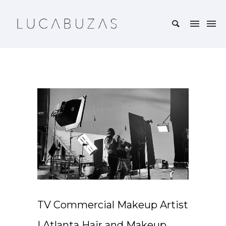
TV Commercial Makeup Artist
| Atlanta Hair and Makeup