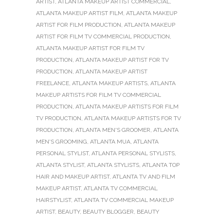
ARTIST
,
ATLANTA MAKEUP ARTIST COMMERCIAL
,
ATLANTA MAKEUP ARTIST FILM
,
ATLANTA MAKEUP
ARTIST FOR FILM PRODUCTION
,
ATLANTA MAKEUP
ARTIST FOR FILM TV COMMERCIAL PRODUCTION
,
ATLANTA MAKEUP ARTIST FOR FILM TV
PRODUCTION
,
ATLANTA MAKEUP ARTIST FOR TV
PRODUCTION
,
ATLANTA MAKEUP ARTIST
FREELANCE
,
ATLANTA MAKEUP ARTISTS
,
ATLANTA
MAKEUP ARTISTS FOR FILM TV COMMERCIAL
PRODUCTION
,
ATLANTA MAKEUP ARTISTS FOR FILM
TV PRODUCTION
,
ATLANTA MAKEUP ARTISTS FOR TV
PRODUCTION
,
ATLANTA MEN'S GROOMER
,
ATLANTA
MEN'S GROOMING
,
ATLANTA MUA
,
ATLANTA
PERSONAL STYLIST
,
ATLANTA PERSONAL STYLISTS
,
ATLANTA STYLIST
,
ATLANTA STYLISTS
,
ATLANTA TOP
HAIR AND MAKEUP ARTIST
,
ATLANTA TV AND FILM
MAKEUP ARTIST
,
ATLANTA TV COMMERCIAL
HAIRSTYLIST
,
ATLANTA TV COMMERCIAL MAKEUP
ARTIST
,
BEAUTY
,
BEAUTY BLOGGER
,
BEAUTY