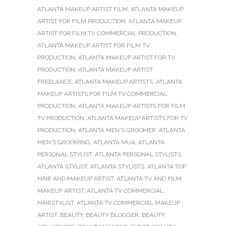
ATLANTA MAKEUP ARTIST FILM
,
ATLANTA MAKEUP
ARTIST FOR FILM PRODUCTION
,
ATLANTA MAKEUP
ARTIST FOR FILM TV COMMERCIAL PRODUCTION
,
ATLANTA MAKEUP ARTIST FOR FILM TV
PRODUCTION
,
ATLANTA MAKEUP ARTIST FOR TV
PRODUCTION
,
ATLANTA MAKEUP ARTIST
FREELANCE
,
ATLANTA MAKEUP ARTISTS
,
ATLANTA
MAKEUP ARTISTS FOR FILM TV COMMERCIAL
PRODUCTION
,
ATLANTA MAKEUP ARTISTS FOR FILM
TV PRODUCTION
,
ATLANTA MAKEUP ARTISTS FOR TV
PRODUCTION
,
ATLANTA MEN'S GROOMER
,
ATLANTA
MEN'S GROOMING
,
ATLANTA MUA
,
ATLANTA
PERSONAL STYLIST
,
ATLANTA PERSONAL STYLISTS
,
ATLANTA STYLIST
,
ATLANTA STYLISTS
,
ATLANTA TOP
HAIR AND MAKEUP ARTIST
,
ATLANTA TV AND FILM
MAKEUP ARTIST
,
ATLANTA TV COMMERCIAL
HAIRSTYLIST
,
ATLANTA TV COMMERCIAL MAKEUP
ARTIST
,
BEAUTY
,
BEAUTY BLOGGER
,
BEAUTY