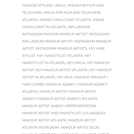
FASHION STYLING
,
HMUA
,
HMUA FOR FILM AND
TELEVISION
,
HMUA FOR FILM AND TELEVISION
ATLANTA
,
IMAGE CONSULTANT ATLANTA
,
IMAGE
CONSULTANT IN ATLANTA
,
INFLUENCER
,
INSTAGRAM FASHION MAKEUP ARTIST
,
INSTAGRAM
INFLUENCER MAKEUP ARTIST
,
INSTAGRAM MAKEUP
ARTIST
,
INSTAGRAM MAKEUP ARTISTS
,
KEY HAIR
STYLIST
,
KEY HAIRSTYLIST ATLANTA
,
KEY
HAIRSTYLIST IN ATLANTA
,
KEY HMUA
,
KEY MAKEUP
ARTIST
,
KEY MAKEUP ARTIST ATLANTA
,
KEY MAKEUP
ARTIST IN ATLANTA
,
KEY MUA
,
MAKEUP
,
MAKEUP +
HAIR COMBO
,
MAKEUP AGENCY
,
MAKEUP AGENCY
ATLANTA
,
MAKEUP ARTIST
,
MAKEUP ARTIST
AGENCY
,
MAKEUP ARTIST AGENCY ATLANTA
,
MAKEUP ARTIST AGENCY REPRESENTATION
,
MAKEUP ARTIST AND HAIRSTYLIST LOS ANGELES
,
MAKEUP ARTIST ATLANTA
,
MAKEUP ARTIST
ATLANTA INSTAGRAM
,
MAKEUP ARTIST BLOG
,