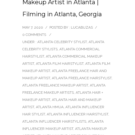
Makeup Artist in Atlanta |
Filming in Atlanta, Georgia
MAY 7, 2020
/
POSTED BY : LUCABUZAS
/
0 COMMENTS
/
UNDER :
ATLANTA CELEBRITY STYLIST
,
ATLANTA
CELEBRITY STYLISTS
,
ATLANTA COMMERCIAL
HAIRSTYLIST
,
ATLANTA COMMERCIAL MAKEUP
ARTIST
,
ATLANTA FILM HAIRSTYLIST
,
ATLANTA FILM
MAKEUP ARTIST
,
ATLANTA FREELANCE HAIR AND
MAKEUP ARTIST
,
ATLANTA FREELANCE HAIRSTYLIST
,
ATLANTA FREELANCE MAKEUP ARTIST
,
ATLANTA
FREELANCE MAKEUP ARTISTS
,
ATLANTA HAIR +
MAKEUP ARTIST
,
ATLANTA HAIR AND MAKEUP
ARTIST
,
ATLANTA HMUA
,
ATLANTA INFLUENCER
HAIR STYLIST
,
ATLANTA INFLUENCER HAIRSTYLIST
,
ATLANTA INFLUENCER HAIRSTYLISTS
,
ATLANTA
INFLUENCER MAKEUP ARTIST
,
ATLANTA MAKEUP