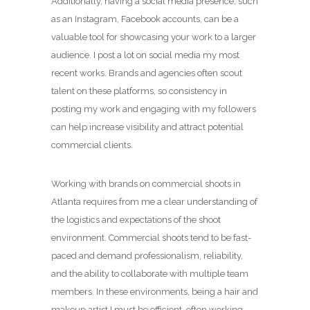
Additionally, having a social media presence, such
as an Instagram, Facebook accounts, can be a
valuable tool for showcasing your work to a larger
audience. I post a lot on social media my most
recent works. Brands and agencies often scout
talent on these platforms, so consistency in
posting my work and engaging with my followers
can help increase visibility and attract potential
commercial clients.
Working with brands on commercial shoots in
Atlanta requires from me a clear understanding of
the logistics and expectations of the shoot
environment. Commercial shoots tend to be fast-
paced and demand professionalism, reliability,
and the ability to collaborate with multiple team
members. In these environments, being a hair and
makeup artist I must be efficient, often working