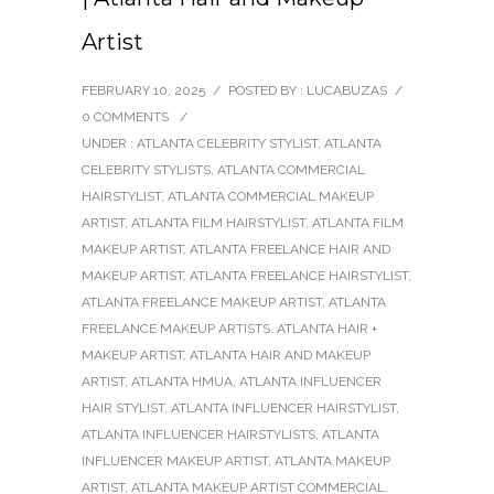
Artist
FEBRUARY 10, 2025
/
POSTED BY : LUCABUZAS
/
0 COMMENTS
/
UNDER :
ATLANTA CELEBRITY STYLIST
,
ATLANTA
CELEBRITY STYLISTS
,
ATLANTA COMMERCIAL
HAIRSTYLIST
,
ATLANTA COMMERCIAL MAKEUP
ARTIST
,
ATLANTA FILM HAIRSTYLIST
,
ATLANTA FILM
MAKEUP ARTIST
,
ATLANTA FREELANCE HAIR AND
MAKEUP ARTIST
,
ATLANTA FREELANCE HAIRSTYLIST
,
ATLANTA FREELANCE MAKEUP ARTIST
,
ATLANTA
FREELANCE MAKEUP ARTISTS
,
ATLANTA HAIR +
MAKEUP ARTIST
,
ATLANTA HAIR AND MAKEUP
ARTIST
,
ATLANTA HMUA
,
ATLANTA INFLUENCER
HAIR STYLIST
,
ATLANTA INFLUENCER HAIRSTYLIST
,
ATLANTA INFLUENCER HAIRSTYLISTS
,
ATLANTA
INFLUENCER MAKEUP ARTIST
,
ATLANTA MAKEUP
ARTIST
,
ATLANTA MAKEUP ARTIST COMMERCIAL
,