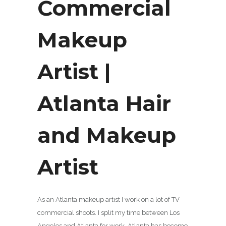
Commercial
Makeup
Artist |
Atlanta Hair
and Makeup
Artist
As an Atlanta makeup artist I work on a lot of TV
commercial shoots. I split my time between Los
Angeles and Atlanta for work. Atlanta has become