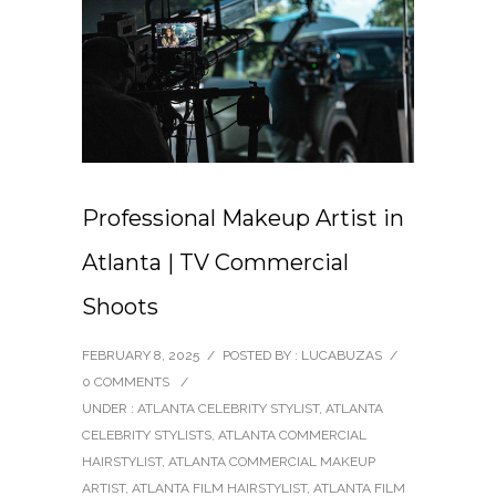
Professional Makeup Artist in
Atlanta | TV Commercial
Shoots
FEBRUARY 8, 2025
/
POSTED BY : LUCABUZAS
/
0 COMMENTS
/
UNDER :
ATLANTA CELEBRITY STYLIST
,
ATLANTA
CELEBRITY STYLISTS
,
ATLANTA COMMERCIAL
HAIRSTYLIST
,
ATLANTA COMMERCIAL MAKEUP
ARTIST
,
ATLANTA FILM HAIRSTYLIST
,
ATLANTA FILM