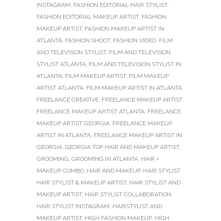
INSTAGRAM
,
FASHION EDITORIAL HAIR STYLIST
,
FASHION EDITORIAL MAKEUP ARTIST
,
FASHION
MAKEUP ARTIST
,
FASHION MAKEUP ARTIST IN
ATLANTA
,
FASHION SHOOT
,
FASHION VIDEO
,
FILM
AND TELEVISION STYLIST
,
FILM AND TELEVISION
STYLIST ATLANTA
,
FILM AND TELEVISION STYLIST IN
ATLANTA
,
FILM MAKEUP ARTIST
,
FILM MAKEUP
ARTIST ATLANTA
,
FILM MAKEUP ARTIST IN ATLANTA
,
FREELANCE CREATIVE
,
FREELANCE MAKEUP ARTIST
,
FREELANCE MAKEUP ARTIST ATLANTA
,
FREELANCE
MAKEUP ARTIST GEORGIA
,
FREELANCE MAKEUP
ARTIST IN ATLANTA
,
FREELANCE MAKEUP ARTIST IN
GEORGIA
,
GEORGIA TOP HAIR AND MAKEUP ARTIST
,
GROOMING
,
GROOMING IN ATLANTA
,
HAIR +
MAKEUP COMBO
,
HAIR AND MAKEUP
,
HAIR STYLIST
,
HAIR STYLIST & MAKEUP ARTIST
,
HAIR STYLIST AND
MAKEUP ARTIST
,
HAIR STYLIST COLLABORATION
,
HAIR STYLIST INSTAGRAM
,
HAIRSTYLIST AND
MAKEUP ARTIST
,
HIGH FASHION MAKEUP
,
HIGH