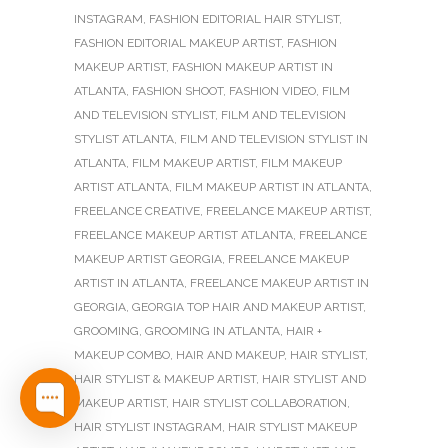
INSTAGRAM
,
FASHION EDITORIAL HAIR STYLIST
,
FASHION EDITORIAL MAKEUP ARTIST
,
FASHION
MAKEUP ARTIST
,
FASHION MAKEUP ARTIST IN
ATLANTA
,
FASHION SHOOT
,
FASHION VIDEO
,
FILM
AND TELEVISION STYLIST
,
FILM AND TELEVISION
STYLIST ATLANTA
,
FILM AND TELEVISION STYLIST IN
ATLANTA
,
FILM MAKEUP ARTIST
,
FILM MAKEUP
ARTIST ATLANTA
,
FILM MAKEUP ARTIST IN ATLANTA
,
FREELANCE CREATIVE
,
FREELANCE MAKEUP ARTIST
,
FREELANCE MAKEUP ARTIST ATLANTA
,
FREELANCE
MAKEUP ARTIST GEORGIA
,
FREELANCE MAKEUP
ARTIST IN ATLANTA
,
FREELANCE MAKEUP ARTIST IN
GEORGIA
,
GEORGIA TOP HAIR AND MAKEUP ARTIST
,
GROOMING
,
GROOMING IN ATLANTA
,
HAIR +
MAKEUP COMBO
,
HAIR AND MAKEUP
,
HAIR STYLIST
,
HAIR STYLIST & MAKEUP ARTIST
,
HAIR STYLIST AND
MAKEUP ARTIST
,
HAIR STYLIST COLLABORATION
,
HAIR STYLIST INSTAGRAM
,
HAIR STYLIST MAKEUP