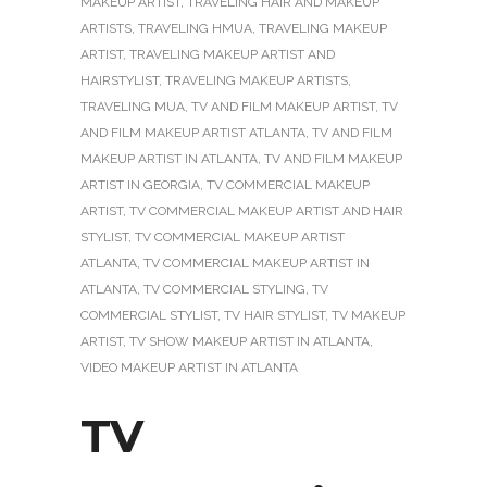
MAKEUP ARTIST
,
TRAVELING HAIR AND MAKEUP
ARTISTS
,
TRAVELING HMUA
,
TRAVELING MAKEUP
ARTIST
,
TRAVELING MAKEUP ARTIST AND
HAIRSTYLIST
,
TRAVELING MAKEUP ARTISTS
,
TRAVELING MUA
,
TV AND FILM MAKEUP ARTIST
,
TV
AND FILM MAKEUP ARTIST ATLANTA
,
TV AND FILM
MAKEUP ARTIST IN ATLANTA
,
TV AND FILM MAKEUP
ARTIST IN GEORGIA
,
TV COMMERCIAL MAKEUP
ARTIST
,
TV COMMERCIAL MAKEUP ARTIST AND HAIR
STYLIST
,
TV COMMERCIAL MAKEUP ARTIST
ATLANTA
,
TV COMMERCIAL MAKEUP ARTIST IN
ATLANTA
,
TV COMMERCIAL STYLING
,
TV
COMMERCIAL STYLIST
,
TV HAIR STYLIST
,
TV MAKEUP
ARTIST
,
TV SHOW MAKEUP ARTIST IN ATLANTA
,
VIDEO MAKEUP ARTIST IN ATLANTA
TV