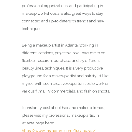
professional organizations, and participating in
makeup workshops are also great ways to stay
connected and up-to-date with trends and new
techniques.
Being a makeup artist in Atlanta, working in
different locations, projects also allows me to be
flexible, research, purchase, and try different
beauty lines, techniques. It is a very productive
playground for a makeup artist and hairstylist like
myself with such creative opportunities to work on
various films, TV commercials, and fashion shoots.
I constantly post about hair and makeup trends,
please visit my professional makeup artist in
Atlanta page here:
https://www.instagram.com/lucabuzas/