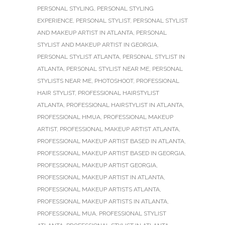
PERSONAL STYLING
,
PERSONAL STYLING
EXPERIENCE
,
PERSONAL STYLIST
,
PERSONAL STYLIST
AND MAKEUP ARTIST IN ATLANTA
,
PERSONAL
STYLIST AND MAKEUP ARTIST IN GEORGIA
,
PERSONAL STYLIST ATLANTA
,
PERSONAL STYLIST IN
ATLANTA
,
PERSONAL STYLIST NEAR ME
,
PERSONAL
STYLISTS NEAR ME
,
PHOTOSHOOT
,
PROFESSIONAL
HAIR STYLIST
,
PROFESSIONAL HAIRSTYLIST
ATLANTA
,
PROFESSIONAL HAIRSTYLIST IN ATLANTA
,
PROFESSIONAL HMUA
,
PROFESSIONAL MAKEUP
ARTIST
,
PROFESSIONAL MAKEUP ARTIST ATLANTA
,
PROFESSIONAL MAKEUP ARTIST BASED IN ATLANTA
,
PROFESSIONAL MAKEUP ARTIST BASED IN GEORGIA
,
PROFESSIONAL MAKEUP ARTIST GEORGIA
,
PROFESSIONAL MAKEUP ARTIST IN ATLANTA
,
PROFESSIONAL MAKEUP ARTISTS ATLANTA
,
PROFESSIONAL MAKEUP ARTISTS IN ATLANTA
,
PROFESSIONAL MUA
,
PROFESSIONAL STYLIST