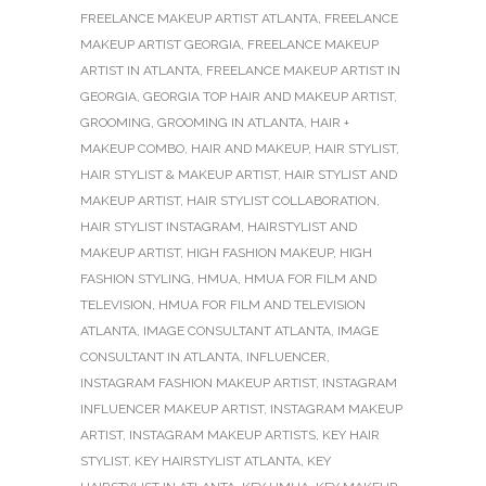
FREELANCE MAKEUP ARTIST ATLANTA
,
FREELANCE
MAKEUP ARTIST GEORGIA
,
FREELANCE MAKEUP
ARTIST IN ATLANTA
,
FREELANCE MAKEUP ARTIST IN
GEORGIA
,
GEORGIA TOP HAIR AND MAKEUP ARTIST
,
GROOMING
,
GROOMING IN ATLANTA
,
HAIR +
MAKEUP COMBO
,
HAIR AND MAKEUP
,
HAIR STYLIST
,
HAIR STYLIST & MAKEUP ARTIST
,
HAIR STYLIST AND
MAKEUP ARTIST
,
HAIR STYLIST COLLABORATION
,
HAIR STYLIST INSTAGRAM
,
HAIRSTYLIST AND
MAKEUP ARTIST
,
HIGH FASHION MAKEUP
,
HIGH
FASHION STYLING
,
HMUA
,
HMUA FOR FILM AND
TELEVISION
,
HMUA FOR FILM AND TELEVISION
ATLANTA
,
IMAGE CONSULTANT ATLANTA
,
IMAGE
CONSULTANT IN ATLANTA
,
INFLUENCER
,
INSTAGRAM FASHION MAKEUP ARTIST
,
INSTAGRAM
INFLUENCER MAKEUP ARTIST
,
INSTAGRAM MAKEUP
ARTIST
,
INSTAGRAM MAKEUP ARTISTS
,
KEY HAIR
STYLIST
,
KEY HAIRSTYLIST ATLANTA
,
KEY