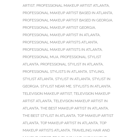
ARTIST
,
PROFESSIONAL MAKEUP ARTIST ATLANTA
,
PROFESSIONAL MAKEUP ARTIST BASED IN ATLANTA
,
PROFESSIONAL MAKEUP ARTIST BASED IN GEORGIA
,
PROFESSIONAL MAKEUP ARTIST GEORGIA
,
PROFESSIONAL MAKEUP ARTIST IN ATLANTA
,
PROFESSIONAL MAKEUP ARTISTS ATLANTA
,
PROFESSIONAL MAKEUP ARTISTS IN ATLANTA
,
PROFESSIONAL MUA
,
PROFESSIONAL STYLIST
ATLANTA
,
PROFESSIONAL STYLIST IN ATLANTA
,
PROFESSIONAL STYLISTS IN ATLANTA
,
STYLING
,
STYLIST ATLANTA
,
STYLIST IN ATLANTA
,
STYLIST IN
GEORGIA
,
STYLIST NEAR ME
,
STYLISTS IN ATLANTA
,
TELEVISION MAKEUP ARTIST
,
TELEVISION MAKEUP
ARTIST ATLANTA
,
TELEVISION MAKEUP ARTIST IN
ATLANTA
,
THE BEST MAKEUP ARTIST IN ATLANTA
,
THE BEST STYLIST IN ATLANTA
,
TOP MAKEUP ARTIST
ATLANTA
,
TOP MAKEUP ARTIST IN ATLANTA
,
TOP
MAKEUP ARTISTS ATLANTA
,
TRAVELING HAIR AND