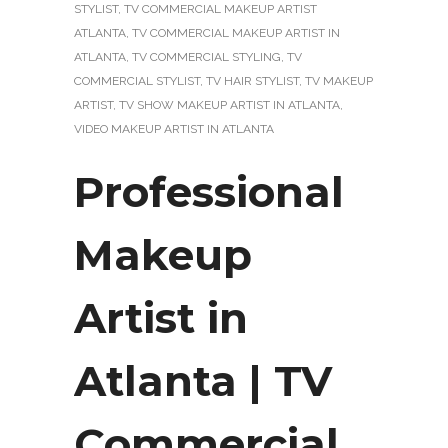
STYLIST
,
TV COMMERCIAL MAKEUP ARTIST
ATLANTA
,
TV COMMERCIAL MAKEUP ARTIST IN
ATLANTA
,
TV COMMERCIAL STYLING
,
TV
COMMERCIAL STYLIST
,
TV HAIR STYLIST
,
TV MAKEUP
ARTIST
,
TV SHOW MAKEUP ARTIST IN ATLANTA
,
VIDEO MAKEUP ARTIST IN ATLANTA
Professional
Makeup
Artist in
Atlanta | TV
Commercial