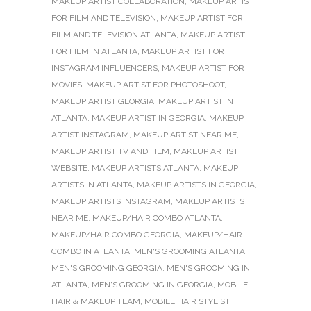
MAKEUP ARTIST COLLABORATION
,
MAKEUP ARTIST
FOR FILM AND TELEVISION
,
MAKEUP ARTIST FOR
FILM AND TELEVISION ATLANTA
,
MAKEUP ARTIST
FOR FILM IN ATLANTA
,
MAKEUP ARTIST FOR
INSTAGRAM INFLUENCERS
,
MAKEUP ARTIST FOR
MOVIES
,
MAKEUP ARTIST FOR PHOTOSHOOT
,
MAKEUP ARTIST GEORGIA
,
MAKEUP ARTIST IN
ATLANTA
,
MAKEUP ARTIST IN GEORGIA
,
MAKEUP
ARTIST INSTAGRAM
,
MAKEUP ARTIST NEAR ME
,
MAKEUP ARTIST TV AND FILM
,
MAKEUP ARTIST
WEBSITE
,
MAKEUP ARTISTS ATLANTA
,
MAKEUP
ARTISTS IN ATLANTA
,
MAKEUP ARTISTS IN GEORGIA
,
MAKEUP ARTISTS INSTAGRAM
,
MAKEUP ARTISTS
NEAR ME
,
MAKEUP/HAIR COMBO ATLANTA
,
MAKEUP/HAIR COMBO GEORGIA
,
MAKEUP/HAIR
COMBO IN ATLANTA
,
MEN'S GROOMING ATLANTA
,
MEN'S GROOMING GEORGIA
,
MEN'S GROOMING IN
ATLANTA
,
MEN'S GROOMING IN GEORGIA
,
MOBILE
HAIR & MAKEUP TEAM
,
MOBILE HAIR STYLIST
,