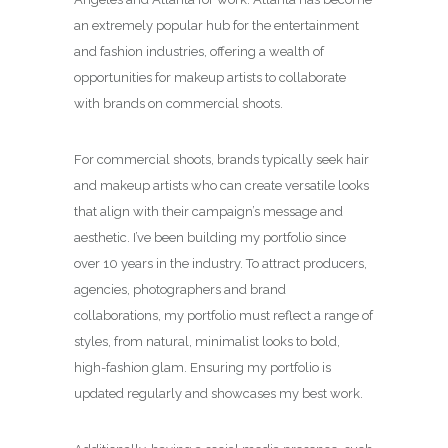
an extremely popular hub for the entertainment
and fashion industries, offering a wealth of
opportunities for makeup artists to collaborate
with brands on commercial shoots.
For commercial shoots, brands typically seek hair
and makeup artists who can create versatile looks
that align with their campaign’s message and
aesthetic. I’ve been building my portfolio since
over 10 years in the industry. To attract producers,
agencies, photographers and brand
collaborations, my portfolio must reflect a range of
styles, from natural, minimalist looks to bold,
high-fashion glam. Ensuring my portfolio is
updated regularly and showcases my best work.