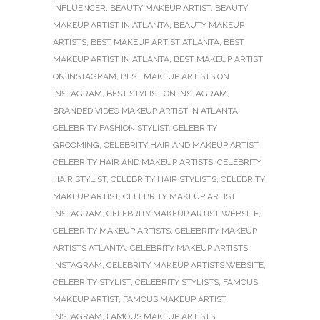
INFLUENCER
,
BEAUTY MAKEUP ARTIST
,
BEAUTY
MAKEUP ARTIST IN ATLANTA
,
BEAUTY MAKEUP
ARTISTS
,
BEST MAKEUP ARTIST ATLANTA
,
BEST
MAKEUP ARTIST IN ATLANTA
,
BEST MAKEUP ARTIST
ON INSTAGRAM
,
BEST MAKEUP ARTISTS ON
INSTAGRAM
,
BEST STYLIST ON INSTAGRAM
,
BRANDED VIDEO MAKEUP ARTIST IN ATLANTA
,
CELEBRITY FASHION STYLIST
,
CELEBRITY
GROOMING
,
CELEBRITY HAIR AND MAKEUP ARTIST
,
CELEBRITY HAIR AND MAKEUP ARTISTS
,
CELEBRITY
HAIR STYLIST
,
CELEBRITY HAIR STYLISTS
,
CELEBRITY
MAKEUP ARTIST
,
CELEBRITY MAKEUP ARTIST
INSTAGRAM
,
CELEBRITY MAKEUP ARTIST WEBSITE
,
CELEBRITY MAKEUP ARTISTS
,
CELEBRITY MAKEUP
ARTISTS ATLANTA
,
CELEBRITY MAKEUP ARTISTS
INSTAGRAM
,
CELEBRITY MAKEUP ARTISTS WEBSITE
,
CELEBRITY STYLIST
,
CELEBRITY STYLISTS
,
FAMOUS
MAKEUP ARTIST
,
FAMOUS MAKEUP ARTIST
INSTAGRAM
,
FAMOUS MAKEUP ARTISTS