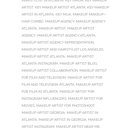
HAIRSTYLIST IN ATLANTA
,
KEY HMUA
,
KEY MAKEUP
ARTIST
,
KEY MAKEUP ARTIST ATLANTA
,
KEY MAKEUP
ARTIST IN ATLANTA
,
KEY MUA
,
MAKEUP
,
MAKEUP +
HAIR COMBO
,
MAKEUP AGENCY
,
MAKEUP AGENCY
ATLANTA
,
MAKEUP ARTIST
,
MAKEUP ARTIST
AGENCY
,
MAKEUP ARTIST AGENCY ATLANTA
,
MAKEUP ARTIST AGENCY REPRESENTATION
,
MAKEUP ARTIST AND HAIRSTYLIST LOS ANGELES
,
MAKEUP ARTIST ATLANTA
,
MAKEUP ARTIST
ATLANTA INSTAGRAM
,
MAKEUP ARTIST BLOG
,
MAKEUP ARTIST COLLABORATION
,
MAKEUP ARTIST
FOR FILM AND TELEVISION
,
MAKEUP ARTIST FOR
FILM AND TELEVISION ATLANTA
,
MAKEUP ARTIST
FOR FILM IN ATLANTA
,
MAKEUP ARTIST FOR
INSTAGRAM INFLUENCERS
,
MAKEUP ARTIST FOR
MOVIES
,
MAKEUP ARTIST FOR PHOTOSHOOT
,
MAKEUP ARTIST GEORGIA
,
MAKEUP ARTIST IN
ATLANTA
,
MAKEUP ARTIST IN GEORGIA
,
MAKEUP
ARTIST INSTAGRAM
,
MAKEUP ARTIST NEAR ME
,