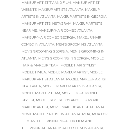
MAKEUP ARTIST TV AND FILM
,
MAKEUP ARTIST
WEBSITE
,
MAKEUP ARTISTS ATLANTA
,
MAKEUP
ARTISTS IN ATLANTA
,
MAKEUP ARTISTS IN GEORGIA
,
MAKEUP ARTISTS INSTAGRAM
,
MAKEUP ARTISTS
NEAR ME
,
MAKEUP/HAIR COMBO ATLANTA
,
MAKEUP/HAIR COMBO GEORGIA
,
MAKEUP/HAIR
COMBO IN ATLANTA
,
MEN'S GROOMING ATLANTA
,
MEN'S GROOMING GEORGIA
,
MEN'S GROOMING IN
ATLANTA
,
MEN'S GROOMING IN GEORGIA
,
MOBILE
HAIR & MAKEUP TEAM
,
MOBILE HAIR STYLIST
,
MOBILE HMUA
,
MOBILE MAKEUP ARTIST
,
MOBILE
MAKEUP ARTIST ATLANTA
,
MOBILE MAKEUP ARTIST
IN ATLANTA
,
MOBILE MAKEUP ARTISTS ATLANTA
,
MOBILE MAKEUP TEAM
,
MOBILE MUA
,
MOBILE
STYLIST
,
MOBILE STYLIST LOS ANGELES
,
MOVIE
MAKEUP ARTIST
,
MOVIE MAKEUP ARTIST ATLANTA
,
MOVIE MAKEUP ARTIST IN ATLANTA
,
MUA
,
MUA FOR
FILM AND TELEVISION
,
MUA FOR FILM AND
TELEVISION ATLANTA
,
MUA FOR FILM IN ATLANTA
,