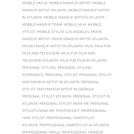
MOBILE HMUA
,
MOBILE MAKEUP ARTIST
,
MOBILE
MAKEUP ARTIST ATLANTA
,
MOBILE MAKEUP ARTIST
IN ATLANTA
,
MOBILE MAKEUP ARTISTS ATLANTA
,
MOBILE MAKEUP TEAM
,
MOBILE MUA
,
MOBILE
STYLIST
,
MOBILE STYLIST LOS ANGELES
,
MOVIE
MAKEUP ARTIST
,
MOVIE MAKEUP ARTIST ATLANTA
,
MOVIE MAKEUP ARTIST IN ATLANTA
,
MUA
,
MUA FOR
FILM AND TELEVISION
,
MUA FOR FILM AND
TELEVISION ATLANTA
,
MUA FOR FILM IN ATLANTA
,
PERSONAL STYLING
,
PERSONAL STYLING
EXPERIENCE
,
PERSONAL STYLIST
,
PERSONAL STYLIST
AND MAKEUP ARTIST IN ATLANTA
,
PERSONAL
STYLIST AND MAKEUP ARTIST IN GEORGIA
,
PERSONAL STYLIST ATLANTA
,
PERSONAL STYLIST IN
ATLANTA
,
PERSONAL STYLIST NEAR ME
,
PERSONAL
STYLISTS NEAR ME
,
PHOTOSHOOT
,
PROFESSIONAL
HAIR STYLIST
,
PROFESSIONAL HAIRSTYLIST
ATLANTA
,
PROFESSIONAL HAIRSTYLIST IN ATLANTA
,
PROFESSIONAL HMUA
,
PROFESSIONAL MAKEUP