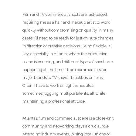
Film and TV commercial shoots are fast-paced,
requiring me as a hair and makeup artist to work
quickly without compromising on quality. In many
cases, I’ll need to be ready for last-minute changes
in direction or creative decisions. Being flexible is
key, especially in Atlanta, where the production
scene is booming, and different types of shoots are
happening all the time—from commercials for
major brands to TV shows, blockbuster films.
Often, I have to work on tight schedules,
sometimes juggling multiple talents, all while
maintaining a professional attitude.
Atlanta’s film and commercial scene is a close-knit
community, and networking plays a crucial role.
Attending industry events, joining local unions or