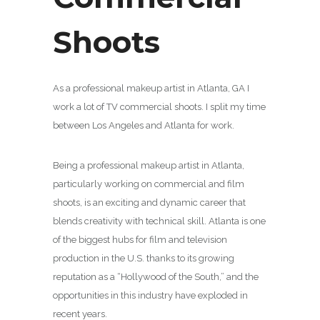
Shoots
As a professional makeup artist in Atlanta, GA I
work a lot of TV commercial shoots. I split my time
between Los Angeles and Atlanta for work.
Being a professional makeup artist in Atlanta,
particularly working on commercial and film
shoots, is an exciting and dynamic career that
blends creativity with technical skill. Atlanta is one
of the biggest hubs for film and television
production in the U.S. thanks to its growing
reputation as a “Hollywood of the South,” and the
opportunities in this industry have exploded in
recent years.