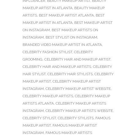
INFLUENCER
,
BEAUTY MAKEUP ARTIST
,
BEAUTY
MAKEUP ARTIST IN ATLANTA
,
BEAUTY MAKEUP
ARTISTS
,
BEST MAKEUP ARTIST ATLANTA
,
BEST
MAKEUP ARTIST IN ATLANTA
,
BEST MAKEUP ARTIST
ON INSTAGRAM
,
BEST MAKEUP ARTISTS ON
INSTAGRAM
,
BEST STYLIST ON INSTAGRAM
,
BRANDED VIDEO MAKEUP ARTIST IN ATLANTA
,
CELEBRITY FASHION STYLIST
,
CELEBRITY
GROOMING
,
CELEBRITY HAIR AND MAKEUP ARTIST
,
CELEBRITY HAIR AND MAKEUP ARTISTS
,
CELEBRITY
HAIR STYLIST
,
CELEBRITY HAIR STYLISTS
,
CELEBRITY
MAKEUP ARTIST
,
CELEBRITY MAKEUP ARTIST
INSTAGRAM
,
CELEBRITY MAKEUP ARTIST WEBSITE
,
CELEBRITY MAKEUP ARTISTS
,
CELEBRITY MAKEUP
ARTISTS ATLANTA
,
CELEBRITY MAKEUP ARTISTS
INSTAGRAM
,
CELEBRITY MAKEUP ARTISTS WEBSITE
,
CELEBRITY STYLIST
,
CELEBRITY STYLISTS
,
FAMOUS
MAKEUP ARTIST
,
FAMOUS MAKEUP ARTIST
INSTAGRAM
,
FAMOUS MAKEUP ARTISTS