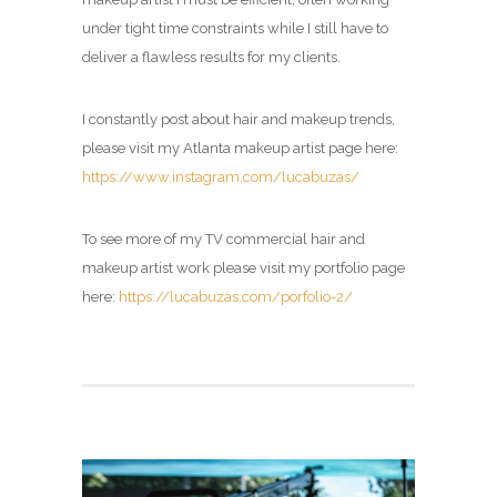
under tight time constraints while I still have to
deliver a flawless results for my clients.
I constantly post about hair and makeup trends,
please visit my Atlanta makeup artist page here:
https://www.instagram.com/lucabuzas/
To see more of my TV commercial hair and
makeup artist work please visit my portfolio page
here:
https://lucabuzas.com/porfolio-2/