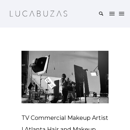
TV Commercial Makeup Artist
| Atlanta Hair and Makeup