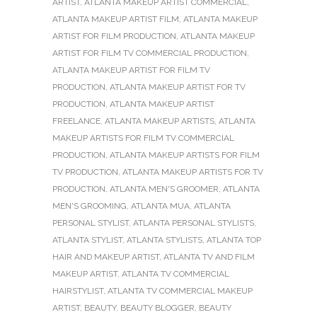
ARTIST
,
ATLANTA MAKEUP ARTIST COMMERCIAL
,
ATLANTA MAKEUP ARTIST FILM
,
ATLANTA MAKEUP
ARTIST FOR FILM PRODUCTION
,
ATLANTA MAKEUP
ARTIST FOR FILM TV COMMERCIAL PRODUCTION
,
ATLANTA MAKEUP ARTIST FOR FILM TV
PRODUCTION
,
ATLANTA MAKEUP ARTIST FOR TV
PRODUCTION
,
ATLANTA MAKEUP ARTIST
FREELANCE
,
ATLANTA MAKEUP ARTISTS
,
ATLANTA
MAKEUP ARTISTS FOR FILM TV COMMERCIAL
PRODUCTION
,
ATLANTA MAKEUP ARTISTS FOR FILM
TV PRODUCTION
,
ATLANTA MAKEUP ARTISTS FOR TV
PRODUCTION
,
ATLANTA MEN'S GROOMER
,
ATLANTA
MEN'S GROOMING
,
ATLANTA MUA
,
ATLANTA
PERSONAL STYLIST
,
ATLANTA PERSONAL STYLISTS
,
ATLANTA STYLIST
,
ATLANTA STYLISTS
,
ATLANTA TOP
HAIR AND MAKEUP ARTIST
,
ATLANTA TV AND FILM
MAKEUP ARTIST
,
ATLANTA TV COMMERCIAL
HAIRSTYLIST
,
ATLANTA TV COMMERCIAL MAKEUP
ARTIST
,
BEAUTY
,
BEAUTY BLOGGER
,
BEAUTY