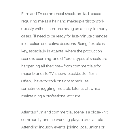
Film and TV commercial shoots are fast-paced,
requiring me as a hair and makeup artist to work
quickly without compromising on quality. In many
cases, I’ll need to be ready for last-minute changes
in direction or creative decisions. Being flexible is
key, especially in Atlanta, where the production
scene is booming, and different types of shoots are
happening all the time—from commercials for
major brands to TV shows, blockbuster films.
Often, I have to work on tight schedules,
sometimes juggling multiple talents, all while
maintaining a professional attitude.
Atlanta’s film and commercial scene is a close-knit
community, and networking plays a crucial role.
Attending industry events, joining local unions or