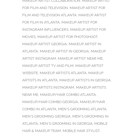
MAKEUP ARTIST COLLABORATION
,
MAKEUP ARTIST
FOR FILM AND TELEVISION
,
MAKEUP ARTIST FOR
FILM AND TELEVISION ATLANTA
,
MAKEUP ARTIST
FOR FILM IN ATLANTA
,
MAKEUP ARTIST FOR
INSTAGRAM INFLUENCERS
,
MAKEUP ARTIST FOR
MOVIES
,
MAKEUP ARTIST FOR PHOTOSHOOT
,
MAKEUP ARTIST GEORGIA
,
MAKEUP ARTIST IN
ATLANTA
,
MAKEUP ARTIST IN GEORGIA
,
MAKEUP
ARTIST INSTAGRAM
,
MAKEUP ARTIST NEAR ME
,
MAKEUP ARTIST TV AND FILM
,
MAKEUP ARTIST
WEBSITE
,
MAKEUP ARTISTS ATLANTA
,
MAKEUP
ARTISTS IN ATLANTA
,
MAKEUP ARTISTS IN GEORGIA
,
MAKEUP ARTISTS INSTAGRAM
,
MAKEUP ARTISTS
NEAR ME
,
MAKEUP/HAIR COMBO ATLANTA
,
MAKEUP/HAIR COMBO GEORGIA
,
MAKEUP/HAIR
COMBO IN ATLANTA
,
MEN'S GROOMING ATLANTA
,
MEN'S GROOMING GEORGIA
,
MEN'S GROOMING IN
ATLANTA
,
MEN'S GROOMING IN GEORGIA
,
MOBILE
HAIR & MAKEUP TEAM
,
MOBILE HAIR STYLIST
,