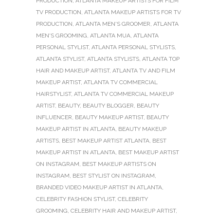
PRODUCTION
,
ATLANTA MAKEUP ARTISTS FOR FILM
TV PRODUCTION
,
ATLANTA MAKEUP ARTISTS FOR TV
PRODUCTION
,
ATLANTA MEN'S GROOMER
,
ATLANTA
MEN'S GROOMING
,
ATLANTA MUA
,
ATLANTA
PERSONAL STYLIST
,
ATLANTA PERSONAL STYLISTS
,
ATLANTA STYLIST
,
ATLANTA STYLISTS
,
ATLANTA TOP
HAIR AND MAKEUP ARTIST
,
ATLANTA TV AND FILM
MAKEUP ARTIST
,
ATLANTA TV COMMERCIAL
HAIRSTYLIST
,
ATLANTA TV COMMERCIAL MAKEUP
ARTIST
,
BEAUTY
,
BEAUTY BLOGGER
,
BEAUTY
INFLUENCER
,
BEAUTY MAKEUP ARTIST
,
BEAUTY
MAKEUP ARTIST IN ATLANTA
,
BEAUTY MAKEUP
ARTISTS
,
BEST MAKEUP ARTIST ATLANTA
,
BEST
MAKEUP ARTIST IN ATLANTA
,
BEST MAKEUP ARTIST
ON INSTAGRAM
,
BEST MAKEUP ARTISTS ON
INSTAGRAM
,
BEST STYLIST ON INSTAGRAM
,
BRANDED VIDEO MAKEUP ARTIST IN ATLANTA
,
CELEBRITY FASHION STYLIST
,
CELEBRITY
GROOMING
,
CELEBRITY HAIR AND MAKEUP ARTIST
,