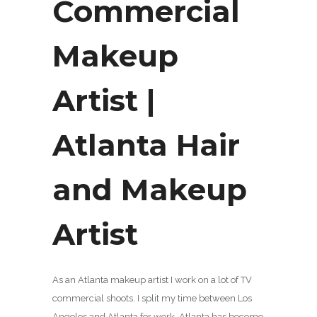
Commercial
Makeup
Artist |
Atlanta Hair
and Makeup
Artist
As an Atlanta makeup artist I work on a lot of TV
commercial shoots. I split my time between Los
Angeles and Atlanta for work. Atlanta has become