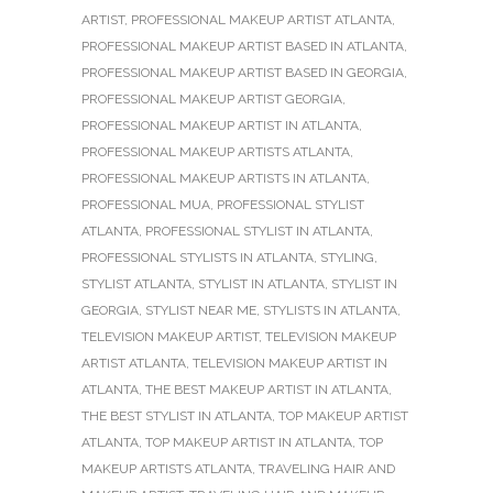
ARTIST
,
PROFESSIONAL MAKEUP ARTIST ATLANTA
,
PROFESSIONAL MAKEUP ARTIST BASED IN ATLANTA
,
PROFESSIONAL MAKEUP ARTIST BASED IN GEORGIA
,
PROFESSIONAL MAKEUP ARTIST GEORGIA
,
PROFESSIONAL MAKEUP ARTIST IN ATLANTA
,
PROFESSIONAL MAKEUP ARTISTS ATLANTA
,
PROFESSIONAL MAKEUP ARTISTS IN ATLANTA
,
PROFESSIONAL MUA
,
PROFESSIONAL STYLIST
ATLANTA
,
PROFESSIONAL STYLIST IN ATLANTA
,
PROFESSIONAL STYLISTS IN ATLANTA
,
STYLING
,
STYLIST ATLANTA
,
STYLIST IN ATLANTA
,
STYLIST IN
GEORGIA
,
STYLIST NEAR ME
,
STYLISTS IN ATLANTA
,
TELEVISION MAKEUP ARTIST
,
TELEVISION MAKEUP
ARTIST ATLANTA
,
TELEVISION MAKEUP ARTIST IN
ATLANTA
,
THE BEST MAKEUP ARTIST IN ATLANTA
,
THE BEST STYLIST IN ATLANTA
,
TOP MAKEUP ARTIST
ATLANTA
,
TOP MAKEUP ARTIST IN ATLANTA
,
TOP
MAKEUP ARTISTS ATLANTA
,
TRAVELING HAIR AND