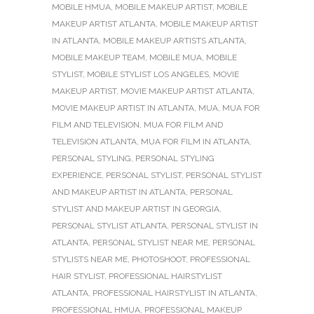
MOBILE HMUA
,
MOBILE MAKEUP ARTIST
,
MOBILE
MAKEUP ARTIST ATLANTA
,
MOBILE MAKEUP ARTIST
IN ATLANTA
,
MOBILE MAKEUP ARTISTS ATLANTA
,
MOBILE MAKEUP TEAM
,
MOBILE MUA
,
MOBILE
STYLIST
,
MOBILE STYLIST LOS ANGELES
,
MOVIE
MAKEUP ARTIST
,
MOVIE MAKEUP ARTIST ATLANTA
,
MOVIE MAKEUP ARTIST IN ATLANTA
,
MUA
,
MUA FOR
FILM AND TELEVISION
,
MUA FOR FILM AND
TELEVISION ATLANTA
,
MUA FOR FILM IN ATLANTA
,
PERSONAL STYLING
,
PERSONAL STYLING
EXPERIENCE
,
PERSONAL STYLIST
,
PERSONAL STYLIST
AND MAKEUP ARTIST IN ATLANTA
,
PERSONAL
STYLIST AND MAKEUP ARTIST IN GEORGIA
,
PERSONAL STYLIST ATLANTA
,
PERSONAL STYLIST IN
ATLANTA
,
PERSONAL STYLIST NEAR ME
,
PERSONAL
STYLISTS NEAR ME
,
PHOTOSHOOT
,
PROFESSIONAL
HAIR STYLIST
,
PROFESSIONAL HAIRSTYLIST
ATLANTA
,
PROFESSIONAL HAIRSTYLIST IN ATLANTA
,
PROFESSIONAL HMUA
,
PROFESSIONAL MAKEUP