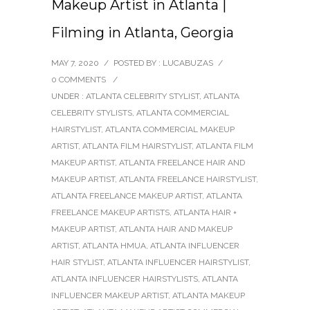
Makeup Artist in Atlanta |
Filming in Atlanta, Georgia
MAY 7, 2020
/
POSTED BY : LUCABUZAS
/
0 COMMENTS
/
UNDER :
ATLANTA CELEBRITY STYLIST
,
ATLANTA
CELEBRITY STYLISTS
,
ATLANTA COMMERCIAL
HAIRSTYLIST
,
ATLANTA COMMERCIAL MAKEUP
ARTIST
,
ATLANTA FILM HAIRSTYLIST
,
ATLANTA FILM
MAKEUP ARTIST
,
ATLANTA FREELANCE HAIR AND
MAKEUP ARTIST
,
ATLANTA FREELANCE HAIRSTYLIST
,
ATLANTA FREELANCE MAKEUP ARTIST
,
ATLANTA
FREELANCE MAKEUP ARTISTS
,
ATLANTA HAIR +
MAKEUP ARTIST
,
ATLANTA HAIR AND MAKEUP
ARTIST
,
ATLANTA HMUA
,
ATLANTA INFLUENCER
HAIR STYLIST
,
ATLANTA INFLUENCER HAIRSTYLIST
,
ATLANTA INFLUENCER HAIRSTYLISTS
,
ATLANTA
INFLUENCER MAKEUP ARTIST
,
ATLANTA MAKEUP