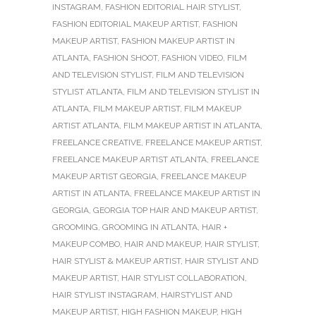
INSTAGRAM
,
FASHION EDITORIAL HAIR STYLIST
,
FASHION EDITORIAL MAKEUP ARTIST
,
FASHION
MAKEUP ARTIST
,
FASHION MAKEUP ARTIST IN
ATLANTA
,
FASHION SHOOT
,
FASHION VIDEO
,
FILM
AND TELEVISION STYLIST
,
FILM AND TELEVISION
STYLIST ATLANTA
,
FILM AND TELEVISION STYLIST IN
ATLANTA
,
FILM MAKEUP ARTIST
,
FILM MAKEUP
ARTIST ATLANTA
,
FILM MAKEUP ARTIST IN ATLANTA
,
FREELANCE CREATIVE
,
FREELANCE MAKEUP ARTIST
,
FREELANCE MAKEUP ARTIST ATLANTA
,
FREELANCE
MAKEUP ARTIST GEORGIA
,
FREELANCE MAKEUP
ARTIST IN ATLANTA
,
FREELANCE MAKEUP ARTIST IN
GEORGIA
,
GEORGIA TOP HAIR AND MAKEUP ARTIST
,
GROOMING
,
GROOMING IN ATLANTA
,
HAIR +
MAKEUP COMBO
,
HAIR AND MAKEUP
,
HAIR STYLIST
,
HAIR STYLIST & MAKEUP ARTIST
,
HAIR STYLIST AND
MAKEUP ARTIST
,
HAIR STYLIST COLLABORATION
,
HAIR STYLIST INSTAGRAM
,
HAIRSTYLIST AND
MAKEUP ARTIST
,
HIGH FASHION MAKEUP
,
HIGH