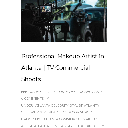
Professional Makeup Artist in
Atlanta | TV Commercial
Shoots
FEBRUARY 8, 2025
/
POSTED BY : LUCABUZAS
/
0 COMMENTS
/
UNDER :
ATLANTA CELEBRITY STYLIST
,
ATLANTA
CELEBRITY STYLISTS
,
ATLANTA COMMERCIAL
HAIRSTYLIST
,
ATLANTA COMMERCIAL MAKEUP
ARTIST
,
ATLANTA FILM HAIRSTYLIST
,
ATLANTA FILM