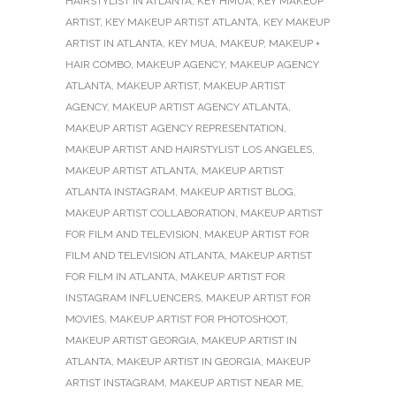
HAIRSTYLIST IN ATLANTA
,
KEY HMUA
,
KEY MAKEUP
ARTIST
,
KEY MAKEUP ARTIST ATLANTA
,
KEY MAKEUP
ARTIST IN ATLANTA
,
KEY MUA
,
MAKEUP
,
MAKEUP +
HAIR COMBO
,
MAKEUP AGENCY
,
MAKEUP AGENCY
ATLANTA
,
MAKEUP ARTIST
,
MAKEUP ARTIST
AGENCY
,
MAKEUP ARTIST AGENCY ATLANTA
,
MAKEUP ARTIST AGENCY REPRESENTATION
,
MAKEUP ARTIST AND HAIRSTYLIST LOS ANGELES
,
MAKEUP ARTIST ATLANTA
,
MAKEUP ARTIST
ATLANTA INSTAGRAM
,
MAKEUP ARTIST BLOG
,
MAKEUP ARTIST COLLABORATION
,
MAKEUP ARTIST
FOR FILM AND TELEVISION
,
MAKEUP ARTIST FOR
FILM AND TELEVISION ATLANTA
,
MAKEUP ARTIST
FOR FILM IN ATLANTA
,
MAKEUP ARTIST FOR
INSTAGRAM INFLUENCERS
,
MAKEUP ARTIST FOR
MOVIES
,
MAKEUP ARTIST FOR PHOTOSHOOT
,
MAKEUP ARTIST GEORGIA
,
MAKEUP ARTIST IN
ATLANTA
,
MAKEUP ARTIST IN GEORGIA
,
MAKEUP
ARTIST INSTAGRAM
,
MAKEUP ARTIST NEAR ME
,