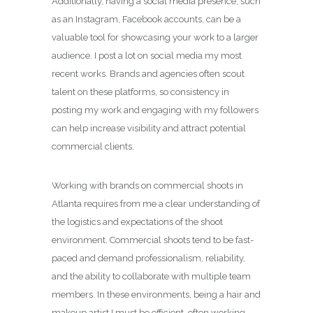
Additionally, having a social media presence, such
as an Instagram, Facebook accounts, can be a
valuable tool for showcasing your work to a larger
audience. I post a lot on social media my most
recent works. Brands and agencies often scout
talent on these platforms, so consistency in
posting my work and engaging with my followers
can help increase visibility and attract potential
commercial clients.
Working with brands on commercial shoots in
Atlanta requires from me a clear understanding of
the logistics and expectations of the shoot
environment. Commercial shoots tend to be fast-
paced and demand professionalism, reliability,
and the ability to collaborate with multiple team
members. In these environments, being a hair and
makeup artist I must be efficient, often working