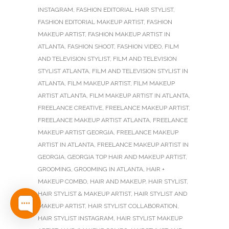
INSTAGRAM
,
FASHION EDITORIAL HAIR STYLIST
,
FASHION EDITORIAL MAKEUP ARTIST
,
FASHION
MAKEUP ARTIST
,
FASHION MAKEUP ARTIST IN
ATLANTA
,
FASHION SHOOT
,
FASHION VIDEO
,
FILM
AND TELEVISION STYLIST
,
FILM AND TELEVISION
STYLIST ATLANTA
,
FILM AND TELEVISION STYLIST IN
ATLANTA
,
FILM MAKEUP ARTIST
,
FILM MAKEUP
ARTIST ATLANTA
,
FILM MAKEUP ARTIST IN ATLANTA
,
FREELANCE CREATIVE
,
FREELANCE MAKEUP ARTIST
,
FREELANCE MAKEUP ARTIST ATLANTA
,
FREELANCE
MAKEUP ARTIST GEORGIA
,
FREELANCE MAKEUP
ARTIST IN ATLANTA
,
FREELANCE MAKEUP ARTIST IN
GEORGIA
,
GEORGIA TOP HAIR AND MAKEUP ARTIST
,
GROOMING
,
GROOMING IN ATLANTA
,
HAIR +
MAKEUP COMBO
,
HAIR AND MAKEUP
,
HAIR STYLIST
,
HAIR STYLIST & MAKEUP ARTIST
,
HAIR STYLIST AND
MAKEUP ARTIST
,
HAIR STYLIST COLLABORATION
,
HAIR STYLIST INSTAGRAM
,
HAIR STYLIST MAKEUP