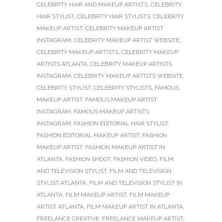
CELEBRITY HAIR AND MAKEUP ARTISTS
,
CELEBRITY
HAIR STYLIST
,
CELEBRITY HAIR STYLISTS
,
CELEBRITY
MAKEUP ARTIST
,
CELEBRITY MAKEUP ARTIST
INSTAGRAM
,
CELEBRITY MAKEUP ARTIST WEBSITE
,
CELEBRITY MAKEUP ARTISTS
,
CELEBRITY MAKEUP
ARTISTS ATLANTA
,
CELEBRITY MAKEUP ARTISTS
INSTAGRAM
,
CELEBRITY MAKEUP ARTISTS WEBSITE
,
CELEBRITY STYLIST
,
CELEBRITY STYLISTS
,
FAMOUS
MAKEUP ARTIST
,
FAMOUS MAKEUP ARTIST
INSTAGRAM
,
FAMOUS MAKEUP ARTISTS
INSTAGRAM
,
FASHION EDITORIAL HAIR STYLIST
,
FASHION EDITORIAL MAKEUP ARTIST
,
FASHION
MAKEUP ARTIST
,
FASHION MAKEUP ARTIST IN
ATLANTA
,
FASHION SHOOT
,
FASHION VIDEO
,
FILM
AND TELEVISION STYLIST
,
FILM AND TELEVISION
STYLIST ATLANTA
,
FILM AND TELEVISION STYLIST IN
ATLANTA
,
FILM MAKEUP ARTIST
,
FILM MAKEUP
ARTIST ATLANTA
,
FILM MAKEUP ARTIST IN ATLANTA
,
FREELANCE CREATIVE
,
FREELANCE MAKEUP ARTIST
,