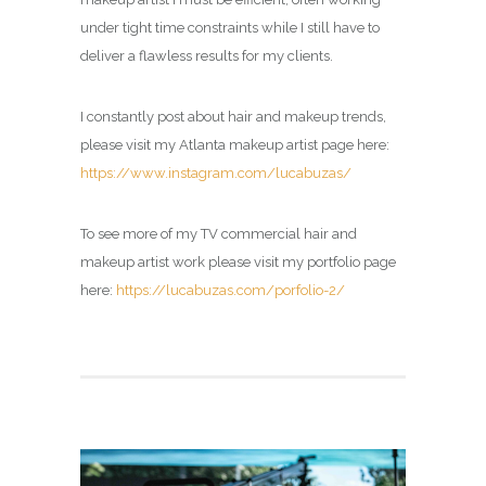
under tight time constraints while I still have to
deliver a flawless results for my clients.
I constantly post about hair and makeup trends,
please visit my Atlanta makeup artist page here:
https://www.instagram.com/lucabuzas/
To see more of my TV commercial hair and
makeup artist work please visit my portfolio page
here:
https://lucabuzas.com/porfolio-2/