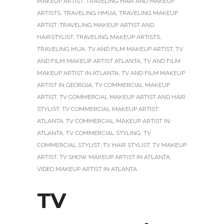
MAKEUP ARTIST
,
TRAVELING HAIR AND MAKEUP
ARTISTS
,
TRAVELING HMUA
,
TRAVELING MAKEUP
ARTIST
,
TRAVELING MAKEUP ARTIST AND
HAIRSTYLIST
,
TRAVELING MAKEUP ARTISTS
,
TRAVELING MUA
,
TV AND FILM MAKEUP ARTIST
,
TV
AND FILM MAKEUP ARTIST ATLANTA
,
TV AND FILM
MAKEUP ARTIST IN ATLANTA
,
TV AND FILM MAKEUP
ARTIST IN GEORGIA
,
TV COMMERCIAL MAKEUP
ARTIST
,
TV COMMERCIAL MAKEUP ARTIST AND HAIR
STYLIST
,
TV COMMERCIAL MAKEUP ARTIST
ATLANTA
,
TV COMMERCIAL MAKEUP ARTIST IN
ATLANTA
,
TV COMMERCIAL STYLING
,
TV
COMMERCIAL STYLIST
,
TV HAIR STYLIST
,
TV MAKEUP
ARTIST
,
TV SHOW MAKEUP ARTIST IN ATLANTA
,
VIDEO MAKEUP ARTIST IN ATLANTA
TV