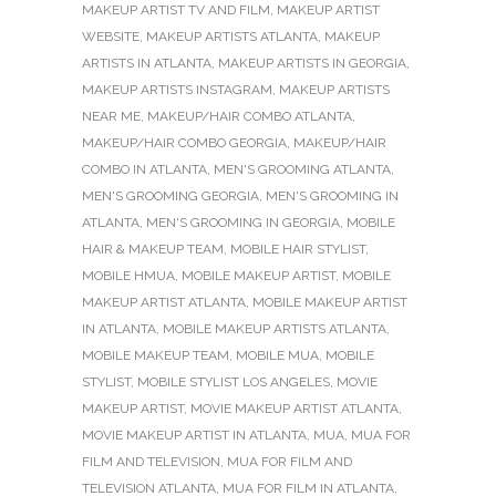
MAKEUP ARTIST TV AND FILM
,
MAKEUP ARTIST
WEBSITE
,
MAKEUP ARTISTS ATLANTA
,
MAKEUP
ARTISTS IN ATLANTA
,
MAKEUP ARTISTS IN GEORGIA
,
MAKEUP ARTISTS INSTAGRAM
,
MAKEUP ARTISTS
NEAR ME
,
MAKEUP/HAIR COMBO ATLANTA
,
MAKEUP/HAIR COMBO GEORGIA
,
MAKEUP/HAIR
COMBO IN ATLANTA
,
MEN'S GROOMING ATLANTA
,
MEN'S GROOMING GEORGIA
,
MEN'S GROOMING IN
ATLANTA
,
MEN'S GROOMING IN GEORGIA
,
MOBILE
HAIR & MAKEUP TEAM
,
MOBILE HAIR STYLIST
,
MOBILE HMUA
,
MOBILE MAKEUP ARTIST
,
MOBILE
MAKEUP ARTIST ATLANTA
,
MOBILE MAKEUP ARTIST
IN ATLANTA
,
MOBILE MAKEUP ARTISTS ATLANTA
,
MOBILE MAKEUP TEAM
,
MOBILE MUA
,
MOBILE
STYLIST
,
MOBILE STYLIST LOS ANGELES
,
MOVIE
MAKEUP ARTIST
,
MOVIE MAKEUP ARTIST ATLANTA
,
MOVIE MAKEUP ARTIST IN ATLANTA
,
MUA
,
MUA FOR
FILM AND TELEVISION
,
MUA FOR FILM AND
TELEVISION ATLANTA
,
MUA FOR FILM IN ATLANTA
,