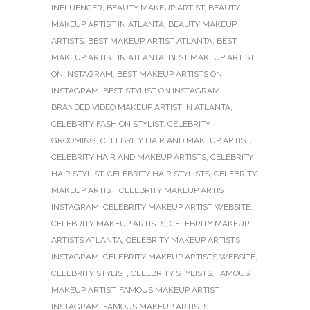
INFLUENCER
,
BEAUTY MAKEUP ARTIST
,
BEAUTY
MAKEUP ARTIST IN ATLANTA
,
BEAUTY MAKEUP
ARTISTS
,
BEST MAKEUP ARTIST ATLANTA
,
BEST
MAKEUP ARTIST IN ATLANTA
,
BEST MAKEUP ARTIST
ON INSTAGRAM
,
BEST MAKEUP ARTISTS ON
INSTAGRAM
,
BEST STYLIST ON INSTAGRAM
,
BRANDED VIDEO MAKEUP ARTIST IN ATLANTA
,
CELEBRITY FASHION STYLIST
,
CELEBRITY
GROOMING
,
CELEBRITY HAIR AND MAKEUP ARTIST
,
CELEBRITY HAIR AND MAKEUP ARTISTS
,
CELEBRITY
HAIR STYLIST
,
CELEBRITY HAIR STYLISTS
,
CELEBRITY
MAKEUP ARTIST
,
CELEBRITY MAKEUP ARTIST
INSTAGRAM
,
CELEBRITY MAKEUP ARTIST WEBSITE
,
CELEBRITY MAKEUP ARTISTS
,
CELEBRITY MAKEUP
ARTISTS ATLANTA
,
CELEBRITY MAKEUP ARTISTS
INSTAGRAM
,
CELEBRITY MAKEUP ARTISTS WEBSITE
,
CELEBRITY STYLIST
,
CELEBRITY STYLISTS
,
FAMOUS
MAKEUP ARTIST
,
FAMOUS MAKEUP ARTIST
INSTAGRAM
,
FAMOUS MAKEUP ARTISTS