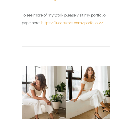
To see more of my work please visit my portfolio
page here:
https://lucabuzas.com/porfolio-2/