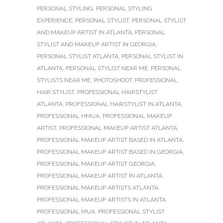
PERSONAL STYLING
,
PERSONAL STYLING
EXPERIENCE
,
PERSONAL STYLIST
,
PERSONAL STYLIST
AND MAKEUP ARTIST IN ATLANTA
,
PERSONAL
STYLIST AND MAKEUP ARTIST IN GEORGIA
,
PERSONAL STYLIST ATLANTA
,
PERSONAL STYLIST IN
ATLANTA
,
PERSONAL STYLIST NEAR ME
,
PERSONAL
STYLISTS NEAR ME
,
PHOTOSHOOT
,
PROFESSIONAL
HAIR STYLIST
,
PROFESSIONAL HAIRSTYLIST
ATLANTA
,
PROFESSIONAL HAIRSTYLIST IN ATLANTA
,
PROFESSIONAL HMUA
,
PROFESSIONAL MAKEUP
ARTIST
,
PROFESSIONAL MAKEUP ARTIST ATLANTA
,
PROFESSIONAL MAKEUP ARTIST BASED IN ATLANTA
,
PROFESSIONAL MAKEUP ARTIST BASED IN GEORGIA
,
PROFESSIONAL MAKEUP ARTIST GEORGIA
,
PROFESSIONAL MAKEUP ARTIST IN ATLANTA
,
PROFESSIONAL MAKEUP ARTISTS ATLANTA
,
PROFESSIONAL MAKEUP ARTISTS IN ATLANTA
,
PROFESSIONAL MUA
,
PROFESSIONAL STYLIST