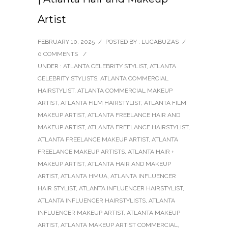
Artist
FEBRUARY 10, 2025
/
POSTED BY : LUCABUZAS
/
0 COMMENTS
/
UNDER :
ATLANTA CELEBRITY STYLIST
,
ATLANTA
CELEBRITY STYLISTS
,
ATLANTA COMMERCIAL
HAIRSTYLIST
,
ATLANTA COMMERCIAL MAKEUP
ARTIST
,
ATLANTA FILM HAIRSTYLIST
,
ATLANTA FILM
MAKEUP ARTIST
,
ATLANTA FREELANCE HAIR AND
MAKEUP ARTIST
,
ATLANTA FREELANCE HAIRSTYLIST
,
ATLANTA FREELANCE MAKEUP ARTIST
,
ATLANTA
FREELANCE MAKEUP ARTISTS
,
ATLANTA HAIR +
MAKEUP ARTIST
,
ATLANTA HAIR AND MAKEUP
ARTIST
,
ATLANTA HMUA
,
ATLANTA INFLUENCER
HAIR STYLIST
,
ATLANTA INFLUENCER HAIRSTYLIST
,
ATLANTA INFLUENCER HAIRSTYLISTS
,
ATLANTA
INFLUENCER MAKEUP ARTIST
,
ATLANTA MAKEUP
ARTIST
,
ATLANTA MAKEUP ARTIST COMMERCIAL
,