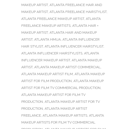
MAKEUP ARTIST
,
ATLANTA FREELANCE HAIR AND
MAKEUP ARTIST
,
ATLANTA FREELANCE HAIRSTYLIST
,
ATLANTA FREELANCE MAKEUP ARTIST
,
ATLANTA
FREELANCE MAKEUP ARTISTS
,
ATLANTA HAIR +
MAKEUP ARTIST
,
ATLANTA HAIR AND MAKEUP
ARTIST
,
ATLANTA HMUA
,
ATLANTA INFLUENCER
HAIR STYLIST
,
ATLANTA INFLUENCER HAIRSTYLIST
,
ATLANTA INFLUENCER HAIRSTYLISTS
,
ATLANTA
INFLUENCER MAKEUP ARTIST
,
ATLANTA MAKEUP
ARTIST
,
ATLANTA MAKEUP ARTIST COMMERCIAL
,
ATLANTA MAKEUP ARTIST FILM
,
ATLANTA MAKEUP
ARTIST FOR FILM PRODUCTION
,
ATLANTA MAKEUP
ARTIST FOR FILM TV COMMERCIAL PRODUCTION
,
ATLANTA MAKEUP ARTIST FOR FILM TV
PRODUCTION
,
ATLANTA MAKEUP ARTIST FOR TV
PRODUCTION
,
ATLANTA MAKEUP ARTIST
FREELANCE
,
ATLANTA MAKEUP ARTISTS
,
ATLANTA
MAKEUP ARTISTS FOR FILM TV COMMERCIAL