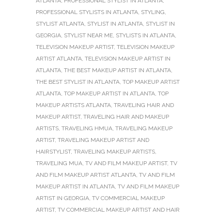
ATLANTA
,
PROFESSIONAL STYLIST IN ATLANTA
,
PROFESSIONAL STYLISTS IN ATLANTA
,
STYLING
,
STYLIST ATLANTA
,
STYLIST IN ATLANTA
,
STYLIST IN
GEORGIA
,
STYLIST NEAR ME
,
STYLISTS IN ATLANTA
,
TELEVISION MAKEUP ARTIST
,
TELEVISION MAKEUP
ARTIST ATLANTA
,
TELEVISION MAKEUP ARTIST IN
ATLANTA
,
THE BEST MAKEUP ARTIST IN ATLANTA
,
THE BEST STYLIST IN ATLANTA
,
TOP MAKEUP ARTIST
ATLANTA
,
TOP MAKEUP ARTIST IN ATLANTA
,
TOP
MAKEUP ARTISTS ATLANTA
,
TRAVELING HAIR AND
MAKEUP ARTIST
,
TRAVELING HAIR AND MAKEUP
ARTISTS
,
TRAVELING HMUA
,
TRAVELING MAKEUP
ARTIST
,
TRAVELING MAKEUP ARTIST AND
HAIRSTYLIST
,
TRAVELING MAKEUP ARTISTS
,
TRAVELING MUA
,
TV AND FILM MAKEUP ARTIST
,
TV
AND FILM MAKEUP ARTIST ATLANTA
,
TV AND FILM
MAKEUP ARTIST IN ATLANTA
,
TV AND FILM MAKEUP
ARTIST IN GEORGIA
,
TV COMMERCIAL MAKEUP
ARTIST
,
TV COMMERCIAL MAKEUP ARTIST AND HAIR