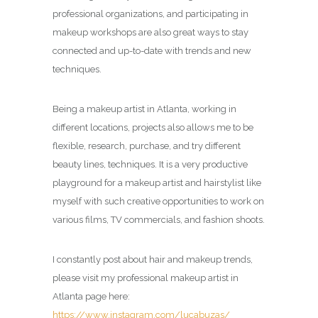
professional organizations, and participating in
makeup workshops are also great ways to stay
connected and up-to-date with trends and new
techniques.
Being a makeup artist in Atlanta, working in
different locations, projects also allows me to be
flexible, research, purchase, and try different
beauty lines, techniques. It is a very productive
playground for a makeup artist and hairstylist like
myself with such creative opportunities to work on
various films, TV commercials, and fashion shoots.
I constantly post about hair and makeup trends,
please visit my professional makeup artist in
Atlanta page here:
https://www.instagram.com/lucabuzas/