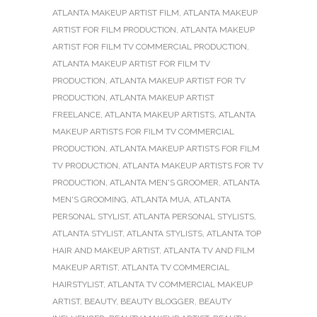
ATLANTA MAKEUP ARTIST FILM
,
ATLANTA MAKEUP
ARTIST FOR FILM PRODUCTION
,
ATLANTA MAKEUP
ARTIST FOR FILM TV COMMERCIAL PRODUCTION
,
ATLANTA MAKEUP ARTIST FOR FILM TV
PRODUCTION
,
ATLANTA MAKEUP ARTIST FOR TV
PRODUCTION
,
ATLANTA MAKEUP ARTIST
FREELANCE
,
ATLANTA MAKEUP ARTISTS
,
ATLANTA
MAKEUP ARTISTS FOR FILM TV COMMERCIAL
PRODUCTION
,
ATLANTA MAKEUP ARTISTS FOR FILM
TV PRODUCTION
,
ATLANTA MAKEUP ARTISTS FOR TV
PRODUCTION
,
ATLANTA MEN'S GROOMER
,
ATLANTA
MEN'S GROOMING
,
ATLANTA MUA
,
ATLANTA
PERSONAL STYLIST
,
ATLANTA PERSONAL STYLISTS
,
ATLANTA STYLIST
,
ATLANTA STYLISTS
,
ATLANTA TOP
HAIR AND MAKEUP ARTIST
,
ATLANTA TV AND FILM
MAKEUP ARTIST
,
ATLANTA TV COMMERCIAL
HAIRSTYLIST
,
ATLANTA TV COMMERCIAL MAKEUP
ARTIST
,
BEAUTY
,
BEAUTY BLOGGER
,
BEAUTY