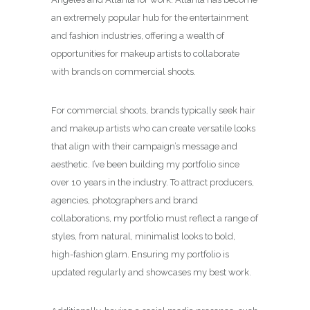
an extremely popular hub for the entertainment
and fashion industries, offering a wealth of
opportunities for makeup artists to collaborate
with brands on commercial shoots.
For commercial shoots, brands typically seek hair
and makeup artists who can create versatile looks
that align with their campaign’s message and
aesthetic. I’ve been building my portfolio since
over 10 years in the industry. To attract producers,
agencies, photographers and brand
collaborations, my portfolio must reflect a range of
styles, from natural, minimalist looks to bold,
high-fashion glam. Ensuring my portfolio is
updated regularly and showcases my best work.