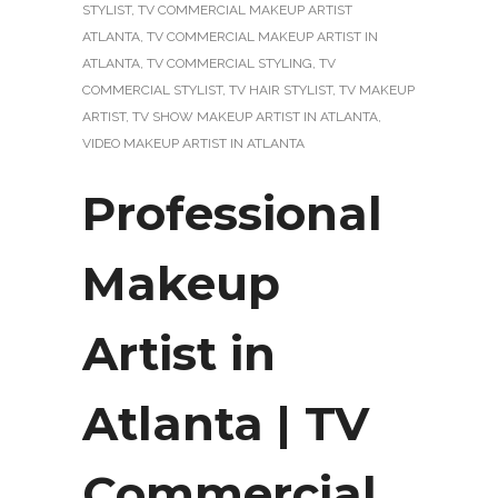
STYLIST
,
TV COMMERCIAL MAKEUP ARTIST
ATLANTA
,
TV COMMERCIAL MAKEUP ARTIST IN
ATLANTA
,
TV COMMERCIAL STYLING
,
TV
COMMERCIAL STYLIST
,
TV HAIR STYLIST
,
TV MAKEUP
ARTIST
,
TV SHOW MAKEUP ARTIST IN ATLANTA
,
VIDEO MAKEUP ARTIST IN ATLANTA
Professional
Makeup
Artist in
Atlanta | TV
Commercial