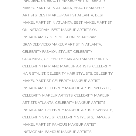
INFLUENCER
,
BEAUTY MAKEUP ARTIST
,
BEAUTY
MAKEUP ARTIST IN ATLANTA
,
BEAUTY MAKEUP
ARTISTS
,
BEST MAKEUP ARTIST ATLANTA
,
BEST
MAKEUP ARTIST IN ATLANTA
,
BEST MAKEUP ARTIST
ON INSTAGRAM
,
BEST MAKEUP ARTISTS ON
INSTAGRAM
,
BEST STYLIST ON INSTAGRAM
,
BRANDED VIDEO MAKEUP ARTIST IN ATLANTA
,
CELEBRITY FASHION STYLIST
,
CELEBRITY
GROOMING
,
CELEBRITY HAIR AND MAKEUP ARTIST
,
CELEBRITY HAIR AND MAKEUP ARTISTS
,
CELEBRITY
HAIR STYLIST
,
CELEBRITY HAIR STYLISTS
,
CELEBRITY
MAKEUP ARTIST
,
CELEBRITY MAKEUP ARTIST
INSTAGRAM
,
CELEBRITY MAKEUP ARTIST WEBSITE
,
CELEBRITY MAKEUP ARTISTS
,
CELEBRITY MAKEUP
ARTISTS ATLANTA
,
CELEBRITY MAKEUP ARTISTS
INSTAGRAM
,
CELEBRITY MAKEUP ARTISTS WEBSITE
,
CELEBRITY STYLIST
,
CELEBRITY STYLISTS
,
FAMOUS
MAKEUP ARTIST
,
FAMOUS MAKEUP ARTIST
INSTAGRAM
,
FAMOUS MAKEUP ARTISTS