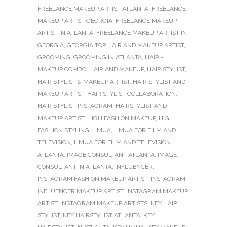
FREELANCE MAKEUP ARTIST ATLANTA
,
FREELANCE
MAKEUP ARTIST GEORGIA
,
FREELANCE MAKEUP
ARTIST IN ATLANTA
,
FREELANCE MAKEUP ARTIST IN
GEORGIA
,
GEORGIA TOP HAIR AND MAKEUP ARTIST
,
GROOMING
,
GROOMING IN ATLANTA
,
HAIR +
MAKEUP COMBO
,
HAIR AND MAKEUP
,
HAIR STYLIST
,
HAIR STYLIST & MAKEUP ARTIST
,
HAIR STYLIST AND
MAKEUP ARTIST
,
HAIR STYLIST COLLABORATION
,
HAIR STYLIST INSTAGRAM
,
HAIRSTYLIST AND
MAKEUP ARTIST
,
HIGH FASHION MAKEUP
,
HIGH
FASHION STYLING
,
HMUA
,
HMUA FOR FILM AND
TELEVISION
,
HMUA FOR FILM AND TELEVISION
ATLANTA
,
IMAGE CONSULTANT ATLANTA
,
IMAGE
CONSULTANT IN ATLANTA
,
INFLUENCER
,
INSTAGRAM FASHION MAKEUP ARTIST
,
INSTAGRAM
INFLUENCER MAKEUP ARTIST
,
INSTAGRAM MAKEUP
ARTIST
,
INSTAGRAM MAKEUP ARTISTS
,
KEY HAIR
STYLIST
,
KEY HAIRSTYLIST ATLANTA
,
KEY