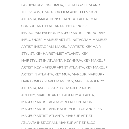
FASHION STYLING
,
HMUA
,
HMUA FOR FILM AND
TELEVISION
,
HMUA FOR FILM AND TELEVISION
ATLANTA
,
IMAGE CONSULTANT ATLANTA
,
IMAGE
CONSULTANT IN ATLANTA
,
INFLUENCER
,
INSTAGRAM FASHION MAKEUP ARTIST
,
INSTAGRAM
INFLUENCER MAKEUP ARTIST
,
INSTAGRAM MAKEUP
ARTIST
,
INSTAGRAM MAKEUP ARTISTS
,
KEY HAIR
STYLIST
,
KEY HAIRSTYLIST ATLANTA
,
KEY
HAIRSTYLIST IN ATLANTA
,
KEY HMUA
,
KEY MAKEUP
ARTIST
,
KEY MAKEUP ARTIST ATLANTA
,
KEY MAKEUP
ARTIST IN ATLANTA
,
KEY MUA
,
MAKEUP
,
MAKEUP +
HAIR COMBO
,
MAKEUP AGENCY
,
MAKEUP AGENCY
ATLANTA
,
MAKEUP ARTIST
,
MAKEUP ARTIST
AGENCY
,
MAKEUP ARTIST AGENCY ATLANTA
,
MAKEUP ARTIST AGENCY REPRESENTATION
,
MAKEUP ARTIST AND HAIRSTYLIST LOS ANGELES
,
MAKEUP ARTIST ATLANTA
,
MAKEUP ARTIST
ATLANTA INSTAGRAM
,
MAKEUP ARTIST BLOG
,