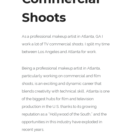
Shoots
As a professional makeup artist in Atlanta, GA I
work a lot of TV commercial shoots. I split my time
between Los Angeles and Atlanta for work.
Being a professional makeup artist in Atlanta,
particularly working on commercial and film
shoots, is an exciting and dynamic career that
blends creativity with technical skill. Atlanta is one
of the biggest hubs for film and television
production in the U.S. thanks to its growing
reputation as a “Hollywood of the South,” and the
opportunities in this industry have exploded in
recent years.