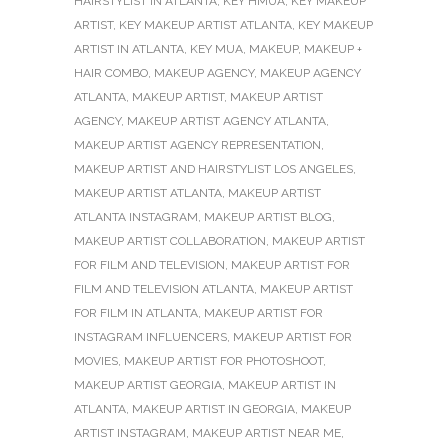
HAIRSTYLIST IN ATLANTA
,
KEY HMUA
,
KEY MAKEUP
ARTIST
,
KEY MAKEUP ARTIST ATLANTA
,
KEY MAKEUP
ARTIST IN ATLANTA
,
KEY MUA
,
MAKEUP
,
MAKEUP +
HAIR COMBO
,
MAKEUP AGENCY
,
MAKEUP AGENCY
ATLANTA
,
MAKEUP ARTIST
,
MAKEUP ARTIST
AGENCY
,
MAKEUP ARTIST AGENCY ATLANTA
,
MAKEUP ARTIST AGENCY REPRESENTATION
,
MAKEUP ARTIST AND HAIRSTYLIST LOS ANGELES
,
MAKEUP ARTIST ATLANTA
,
MAKEUP ARTIST
ATLANTA INSTAGRAM
,
MAKEUP ARTIST BLOG
,
MAKEUP ARTIST COLLABORATION
,
MAKEUP ARTIST
FOR FILM AND TELEVISION
,
MAKEUP ARTIST FOR
FILM AND TELEVISION ATLANTA
,
MAKEUP ARTIST
FOR FILM IN ATLANTA
,
MAKEUP ARTIST FOR
INSTAGRAM INFLUENCERS
,
MAKEUP ARTIST FOR
MOVIES
,
MAKEUP ARTIST FOR PHOTOSHOOT
,
MAKEUP ARTIST GEORGIA
,
MAKEUP ARTIST IN
ATLANTA
,
MAKEUP ARTIST IN GEORGIA
,
MAKEUP
ARTIST INSTAGRAM
,
MAKEUP ARTIST NEAR ME
,