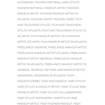
INSTAGRAM
,
FASHION EDITORIAL HAIR STYLIST
,
FASHION EDITORIAL MAKEUP ARTIST
,
FASHION
MAKEUP ARTIST
,
FASHION MAKEUP ARTIST IN
ATLANTA
,
FASHION SHOOT
,
FASHION VIDEO
,
FILM
AND TELEVISION STYLIST
,
FILM AND TELEVISION
STYLIST ATLANTA
,
FILM AND TELEVISION STYLIST IN
ATLANTA
,
FILM MAKEUP ARTIST
,
FILM MAKEUP
ARTIST ATLANTA
,
FILM MAKEUP ARTIST IN ATLANTA
,
FREELANCE CREATIVE
,
FREELANCE MAKEUP ARTIST
,
FREELANCE MAKEUP ARTIST ATLANTA
,
FREELANCE
MAKEUP ARTIST GEORGIA
,
FREELANCE MAKEUP
ARTIST IN ATLANTA
,
FREELANCE MAKEUP ARTIST IN
GEORGIA
,
GEORGIA TOP HAIR AND MAKEUP ARTIST
,
GROOMING
,
GROOMING IN ATLANTA
,
HAIR +
MAKEUP COMBO
,
HAIR AND MAKEUP
,
HAIR STYLIST
,
HAIR STYLIST & MAKEUP ARTIST
,
HAIR STYLIST AND
MAKEUP ARTIST
,
HAIR STYLIST COLLABORATION
,
HAIR STYLIST INSTAGRAM
,
HAIRSTYLIST AND
MAKEUP ARTIST
,
HIGH FASHION MAKEUP
,
HIGH