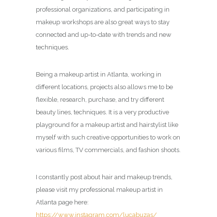
professional organizations, and participating in
makeup workshops are also great ways to stay
connected and up-to-date with trends and new
techniques.
Being a makeup artist in Atlanta, working in
different locations, projects also allows me to be
flexible, research, purchase, and try different
beauty lines, techniques. It is a very productive
playground for a makeup artist and hairstylist like
myself with such creative opportunities to work on
various films, TV commercials, and fashion shoots.
I constantly post about hair and makeup trends,
please visit my professional makeup artist in
Atlanta page here:
https://www.instagram.com/lucabuzas/