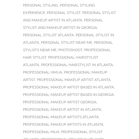
PERSONAL STYLING
,
PERSONAL STYLING
EXPERIENCE
,
PERSONAL STYLIST
,
PERSONAL STYLIST
AND MAKEUP ARTIST IN ATLANTA
,
PERSONAL
STYLIST AND MAKEUP ARTIST IN GEORGIA
,
PERSONAL STYLIST ATLANTA
,
PERSONAL STYLIST IN
ATLANTA
,
PERSONAL STYLIST NEAR ME
,
PERSONAL
STYLISTS NEAR ME
,
PHOTOSHOOT
,
PROFESSIONAL
HAIR STYLIST
,
PROFESSIONAL HAIRSTYLIST
ATLANTA
,
PROFESSIONAL HAIRSTYLIST IN ATLANTA
,
PROFESSIONAL HMUA
,
PROFESSIONAL MAKEUP
ARTIST
,
PROFESSIONAL MAKEUP ARTIST ATLANTA
,
PROFESSIONAL MAKEUP ARTIST BASED IN ATLANTA
,
PROFESSIONAL MAKEUP ARTIST BASED IN GEORGIA
,
PROFESSIONAL MAKEUP ARTIST GEORGIA
,
PROFESSIONAL MAKEUP ARTIST IN ATLANTA
,
PROFESSIONAL MAKEUP ARTISTS ATLANTA
,
PROFESSIONAL MAKEUP ARTISTS IN ATLANTA
,
PROFESSIONAL MUA
,
PROFESSIONAL STYLIST