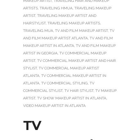
MAKEUP ARTIST
,
TRAVELING HAIR AND MAKEUP
ARTISTS
,
TRAVELING HMUA
,
TRAVELING MAKEUP
ARTIST
,
TRAVELING MAKEUP ARTIST AND
HAIRSTYLIST
,
TRAVELING MAKEUP ARTISTS
,
TRAVELING MUA
,
TV AND FILM MAKEUP ARTIST
,
TV
AND FILM MAKEUP ARTIST ATLANTA
,
TV AND FILM
MAKEUP ARTIST IN ATLANTA
,
TV AND FILM MAKEUP
ARTIST IN GEORGIA
,
TV COMMERCIAL MAKEUP
ARTIST
,
TV COMMERCIAL MAKEUP ARTIST AND HAIR
STYLIST
,
TV COMMERCIAL MAKEUP ARTIST
ATLANTA
,
TV COMMERCIAL MAKEUP ARTIST IN
ATLANTA
,
TV COMMERCIAL STYLING
,
TV
COMMERCIAL STYLIST
,
TV HAIR STYLIST
,
TV MAKEUP
ARTIST
,
TV SHOW MAKEUP ARTIST IN ATLANTA
,
VIDEO MAKEUP ARTIST IN ATLANTA
TV