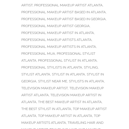
ARTIST
,
PROFESSIONAL MAKEUP ARTIST ATLANTA
,
PROFESSIONAL MAKEUP ARTIST BASED IN ATLANTA
,
PROFESSIONAL MAKEUP ARTIST BASED IN GEORGIA
,
PROFESSIONAL MAKEUP ARTIST GEORGIA
,
PROFESSIONAL MAKEUP ARTIST IN ATLANTA
,
PROFESSIONAL MAKEUP ARTISTS ATLANTA
,
PROFESSIONAL MAKEUP ARTISTS IN ATLANTA
,
PROFESSIONAL MUA
,
PROFESSIONAL STYLIST
ATLANTA
,
PROFESSIONAL STYLIST IN ATLANTA
,
PROFESSIONAL STYLISTS IN ATLANTA
,
STYLING
,
STYLIST ATLANTA
,
STYLIST IN ATLANTA
,
STYLIST IN
GEORGIA
,
STYLIST NEAR ME
,
STYLISTS IN ATLANTA
,
TELEVISION MAKEUP ARTIST
,
TELEVISION MAKEUP
ARTIST ATLANTA
,
TELEVISION MAKEUP ARTIST IN
ATLANTA
,
THE BEST MAKEUP ARTIST IN ATLANTA
,
THE BEST STYLIST IN ATLANTA
,
TOP MAKEUP ARTIST
ATLANTA
,
TOP MAKEUP ARTIST IN ATLANTA
,
TOP
MAKEUP ARTISTS ATLANTA
,
TRAVELING HAIR AND