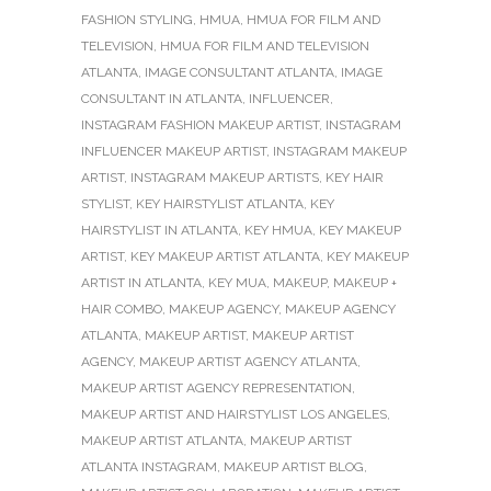
FASHION STYLING
,
HMUA
,
HMUA FOR FILM AND
TELEVISION
,
HMUA FOR FILM AND TELEVISION
ATLANTA
,
IMAGE CONSULTANT ATLANTA
,
IMAGE
CONSULTANT IN ATLANTA
,
INFLUENCER
,
INSTAGRAM FASHION MAKEUP ARTIST
,
INSTAGRAM
INFLUENCER MAKEUP ARTIST
,
INSTAGRAM MAKEUP
ARTIST
,
INSTAGRAM MAKEUP ARTISTS
,
KEY HAIR
STYLIST
,
KEY HAIRSTYLIST ATLANTA
,
KEY
HAIRSTYLIST IN ATLANTA
,
KEY HMUA
,
KEY MAKEUP
ARTIST
,
KEY MAKEUP ARTIST ATLANTA
,
KEY MAKEUP
ARTIST IN ATLANTA
,
KEY MUA
,
MAKEUP
,
MAKEUP +
HAIR COMBO
,
MAKEUP AGENCY
,
MAKEUP AGENCY
ATLANTA
,
MAKEUP ARTIST
,
MAKEUP ARTIST
AGENCY
,
MAKEUP ARTIST AGENCY ATLANTA
,
MAKEUP ARTIST AGENCY REPRESENTATION
,
MAKEUP ARTIST AND HAIRSTYLIST LOS ANGELES
,
MAKEUP ARTIST ATLANTA
,
MAKEUP ARTIST
ATLANTA INSTAGRAM
,
MAKEUP ARTIST BLOG
,