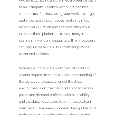
Additionally, having a social media presence, such
as an Instagram, Facebook accounts, can be a
valuable tool for showcasing your work to a larger
audience. I post a lot on social media my most
recent works. Brands and agencies often scout
talent on these platforms, so consistency in
posting my work and engaging with my followers
can help increase visibility and attract potential
commercial clients.
Working with brands on commercial shoots in
Atlanta requires from me a clear understanding of
the logistics and expectations of the shoot
environment. Commercial shoots tend to be fast-
paced and demand professionalism, reliability,
and the ability to collaborate with multiple team
members. In these environments, being a hair and
makeup artist I must be efficient, often working