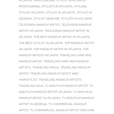
ATLANTA
,
PROFESSIONAL STYLIST IN ATLANTA
,
PROFESSIONAL STYLISTS IN ATLANTA
,
STYLING
,
STYLIST ATLANTA
,
STYLIST IN ATLANTA
,
STYLIST IN
GEORGIA
,
STYLIST NEAR ME
,
STYLISTS IN ATLANTA
,
TELEVISION MAKEUP ARTIST
,
TELEVISION MAKEUP
ARTIST ATLANTA
,
TELEVISION MAKEUP ARTIST IN
ATLANTA
,
THE BEST MAKEUP ARTIST IN ATLANTA
,
THE BEST STYLIST IN ATLANTA
,
TOP MAKEUP ARTIST
ATLANTA
,
TOP MAKEUP ARTIST IN ATLANTA
,
TOP
MAKEUP ARTISTS ATLANTA
,
TRAVELING HAIR AND
MAKEUP ARTIST
,
TRAVELING HAIR AND MAKEUP
ARTISTS
,
TRAVELING HMUA
,
TRAVELING MAKEUP
ARTIST
,
TRAVELING MAKEUP ARTIST AND
HAIRSTYLIST
,
TRAVELING MAKEUP ARTISTS
,
TRAVELING MUA
,
TV AND FILM MAKEUP ARTIST
,
TV
AND FILM MAKEUP ARTIST ATLANTA
,
TV AND FILM
MAKEUP ARTIST IN ATLANTA
,
TV AND FILM MAKEUP
ARTIST IN GEORGIA
,
TV COMMERCIAL MAKEUP
ARTIST
,
TV COMMERCIAL MAKEUP ARTIST AND HAIR