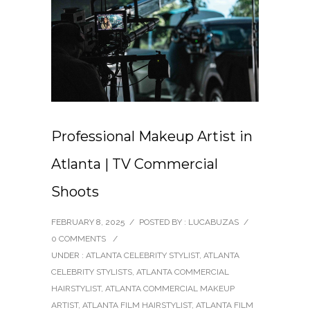
Professional Makeup Artist in
Atlanta | TV Commercial
Shoots
FEBRUARY 8, 2025
/
POSTED BY : LUCABUZAS
/
0 COMMENTS
/
UNDER :
ATLANTA CELEBRITY STYLIST
,
ATLANTA
CELEBRITY STYLISTS
,
ATLANTA COMMERCIAL
HAIRSTYLIST
,
ATLANTA COMMERCIAL MAKEUP
ARTIST
,
ATLANTA FILM HAIRSTYLIST
,
ATLANTA FILM