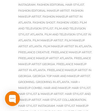
INSTAGRAM
,
FASHION EDITORIAL HAIR STYLIST
,
FASHION EDITORIAL MAKEUP ARTIST
,
FASHION
MAKEUP ARTIST
,
FASHION MAKEUP ARTIST IN
ATLANTA
,
FASHION SHOOT
,
FASHION VIDEO
,
FILM
AND TELEVISION STYLIST
,
FILM AND TELEVISION
STYLIST ATLANTA
,
FILM AND TELEVISION STYLIST IN
ATLANTA
,
FILM MAKEUP ARTIST
,
FILM MAKEUP
ARTIST ATLANTA
,
FILM MAKEUP ARTIST IN ATLANTA
,
FREELANCE CREATIVE
,
FREELANCE MAKEUP ARTIST
,
FREELANCE MAKEUP ARTIST ATLANTA
,
FREELANCE
MAKEUP ARTIST GEORGIA
,
FREELANCE MAKEUP
ARTIST IN ATLANTA
,
FREELANCE MAKEUP ARTIST IN
GEORGIA
,
GEORGIA TOP HAIR AND MAKEUP ARTIST
,
GROOMING
,
GROOMING IN ATLANTA
,
HAIR +
MAKEUP COMBO
,
HAIR AND MAKEUP
,
HAIR STYLIST
,
HAIR STYLIST & MAKEUP ARTIST
,
HAIR STYLIST AND
MAKEUP ARTIST
,
HAIR STYLIST COLLABORATION
,
HAIR STYLIST INSTAGRAM
,
HAIR STYLIST MAKEUP