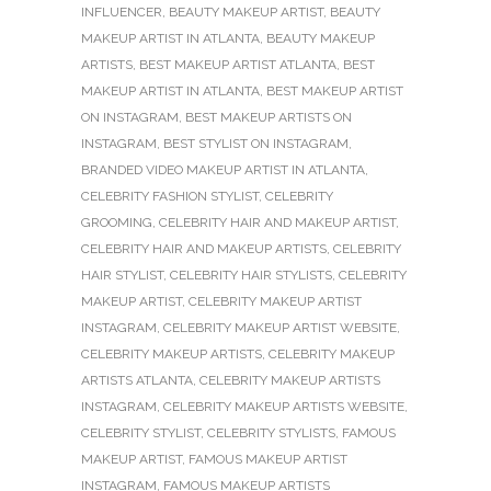
INFLUENCER
,
BEAUTY MAKEUP ARTIST
,
BEAUTY
MAKEUP ARTIST IN ATLANTA
,
BEAUTY MAKEUP
ARTISTS
,
BEST MAKEUP ARTIST ATLANTA
,
BEST
MAKEUP ARTIST IN ATLANTA
,
BEST MAKEUP ARTIST
ON INSTAGRAM
,
BEST MAKEUP ARTISTS ON
INSTAGRAM
,
BEST STYLIST ON INSTAGRAM
,
BRANDED VIDEO MAKEUP ARTIST IN ATLANTA
,
CELEBRITY FASHION STYLIST
,
CELEBRITY
GROOMING
,
CELEBRITY HAIR AND MAKEUP ARTIST
,
CELEBRITY HAIR AND MAKEUP ARTISTS
,
CELEBRITY
HAIR STYLIST
,
CELEBRITY HAIR STYLISTS
,
CELEBRITY
MAKEUP ARTIST
,
CELEBRITY MAKEUP ARTIST
INSTAGRAM
,
CELEBRITY MAKEUP ARTIST WEBSITE
,
CELEBRITY MAKEUP ARTISTS
,
CELEBRITY MAKEUP
ARTISTS ATLANTA
,
CELEBRITY MAKEUP ARTISTS
INSTAGRAM
,
CELEBRITY MAKEUP ARTISTS WEBSITE
,
CELEBRITY STYLIST
,
CELEBRITY STYLISTS
,
FAMOUS
MAKEUP ARTIST
,
FAMOUS MAKEUP ARTIST
INSTAGRAM
,
FAMOUS MAKEUP ARTISTS