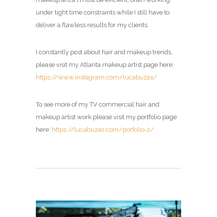
under tight time constraints while I still have to
deliver a flawless results for my clients.
I constantly post about hair and makeup trends,
please visit my Atlanta makeup artist page here:
https://www.instagram.com/lucabuzas/
To see more of my TV commercial hair and
makeup artist work please visit my portfolio page
here:
https://lucabuzas.com/porfolio-2/