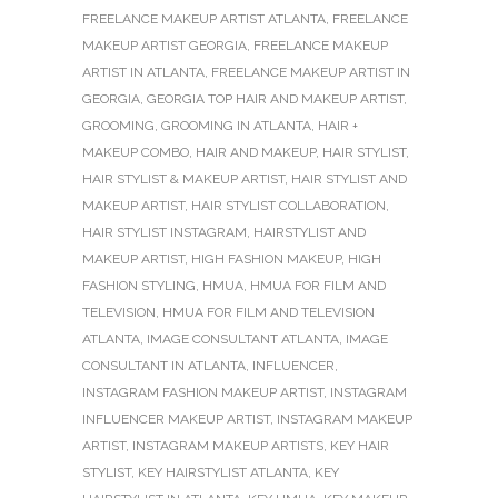
FREELANCE MAKEUP ARTIST ATLANTA
,
FREELANCE
MAKEUP ARTIST GEORGIA
,
FREELANCE MAKEUP
ARTIST IN ATLANTA
,
FREELANCE MAKEUP ARTIST IN
GEORGIA
,
GEORGIA TOP HAIR AND MAKEUP ARTIST
,
GROOMING
,
GROOMING IN ATLANTA
,
HAIR +
MAKEUP COMBO
,
HAIR AND MAKEUP
,
HAIR STYLIST
,
HAIR STYLIST & MAKEUP ARTIST
,
HAIR STYLIST AND
MAKEUP ARTIST
,
HAIR STYLIST COLLABORATION
,
HAIR STYLIST INSTAGRAM
,
HAIRSTYLIST AND
MAKEUP ARTIST
,
HIGH FASHION MAKEUP
,
HIGH
FASHION STYLING
,
HMUA
,
HMUA FOR FILM AND
TELEVISION
,
HMUA FOR FILM AND TELEVISION
ATLANTA
,
IMAGE CONSULTANT ATLANTA
,
IMAGE
CONSULTANT IN ATLANTA
,
INFLUENCER
,
INSTAGRAM FASHION MAKEUP ARTIST
,
INSTAGRAM
INFLUENCER MAKEUP ARTIST
,
INSTAGRAM MAKEUP
ARTIST
,
INSTAGRAM MAKEUP ARTISTS
,
KEY HAIR
STYLIST
,
KEY HAIRSTYLIST ATLANTA
,
KEY