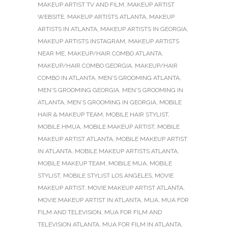
MAKEUP ARTIST TV AND FILM
,
MAKEUP ARTIST
WEBSITE
,
MAKEUP ARTISTS ATLANTA
,
MAKEUP
ARTISTS IN ATLANTA
,
MAKEUP ARTISTS IN GEORGIA
,
MAKEUP ARTISTS INSTAGRAM
,
MAKEUP ARTISTS
NEAR ME
,
MAKEUP/HAIR COMBO ATLANTA
,
MAKEUP/HAIR COMBO GEORGIA
,
MAKEUP/HAIR
COMBO IN ATLANTA
,
MEN'S GROOMING ATLANTA
,
MEN'S GROOMING GEORGIA
,
MEN'S GROOMING IN
ATLANTA
,
MEN'S GROOMING IN GEORGIA
,
MOBILE
HAIR & MAKEUP TEAM
,
MOBILE HAIR STYLIST
,
MOBILE HMUA
,
MOBILE MAKEUP ARTIST
,
MOBILE
MAKEUP ARTIST ATLANTA
,
MOBILE MAKEUP ARTIST
IN ATLANTA
,
MOBILE MAKEUP ARTISTS ATLANTA
,
MOBILE MAKEUP TEAM
,
MOBILE MUA
,
MOBILE
STYLIST
,
MOBILE STYLIST LOS ANGELES
,
MOVIE
MAKEUP ARTIST
,
MOVIE MAKEUP ARTIST ATLANTA
,
MOVIE MAKEUP ARTIST IN ATLANTA
,
MUA
,
MUA FOR
FILM AND TELEVISION
,
MUA FOR FILM AND
TELEVISION ATLANTA
,
MUA FOR FILM IN ATLANTA
,