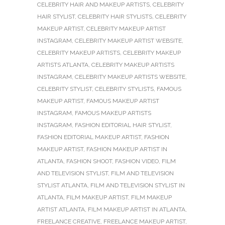
CELEBRITY HAIR AND MAKEUP ARTISTS
,
CELEBRITY
HAIR STYLIST
,
CELEBRITY HAIR STYLISTS
,
CELEBRITY
MAKEUP ARTIST
,
CELEBRITY MAKEUP ARTIST
INSTAGRAM
,
CELEBRITY MAKEUP ARTIST WEBSITE
,
CELEBRITY MAKEUP ARTISTS
,
CELEBRITY MAKEUP
ARTISTS ATLANTA
,
CELEBRITY MAKEUP ARTISTS
INSTAGRAM
,
CELEBRITY MAKEUP ARTISTS WEBSITE
,
CELEBRITY STYLIST
,
CELEBRITY STYLISTS
,
FAMOUS
MAKEUP ARTIST
,
FAMOUS MAKEUP ARTIST
INSTAGRAM
,
FAMOUS MAKEUP ARTISTS
INSTAGRAM
,
FASHION EDITORIAL HAIR STYLIST
,
FASHION EDITORIAL MAKEUP ARTIST
,
FASHION
MAKEUP ARTIST
,
FASHION MAKEUP ARTIST IN
ATLANTA
,
FASHION SHOOT
,
FASHION VIDEO
,
FILM
AND TELEVISION STYLIST
,
FILM AND TELEVISION
STYLIST ATLANTA
,
FILM AND TELEVISION STYLIST IN
ATLANTA
,
FILM MAKEUP ARTIST
,
FILM MAKEUP
ARTIST ATLANTA
,
FILM MAKEUP ARTIST IN ATLANTA
,
FREELANCE CREATIVE
,
FREELANCE MAKEUP ARTIST
,