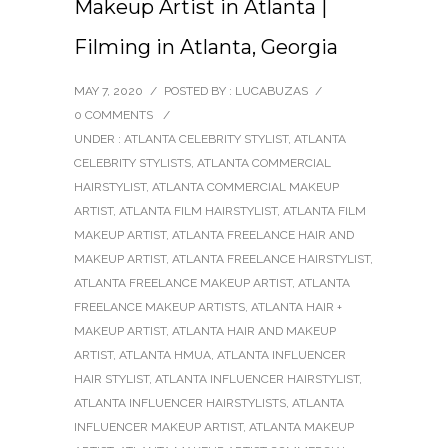
Makeup Artist in Atlanta |
Filming in Atlanta, Georgia
MAY 7, 2020
/
POSTED BY : LUCABUZAS
/
0 COMMENTS
/
UNDER :
ATLANTA CELEBRITY STYLIST
,
ATLANTA
CELEBRITY STYLISTS
,
ATLANTA COMMERCIAL
HAIRSTYLIST
,
ATLANTA COMMERCIAL MAKEUP
ARTIST
,
ATLANTA FILM HAIRSTYLIST
,
ATLANTA FILM
MAKEUP ARTIST
,
ATLANTA FREELANCE HAIR AND
MAKEUP ARTIST
,
ATLANTA FREELANCE HAIRSTYLIST
,
ATLANTA FREELANCE MAKEUP ARTIST
,
ATLANTA
FREELANCE MAKEUP ARTISTS
,
ATLANTA HAIR +
MAKEUP ARTIST
,
ATLANTA HAIR AND MAKEUP
ARTIST
,
ATLANTA HMUA
,
ATLANTA INFLUENCER
HAIR STYLIST
,
ATLANTA INFLUENCER HAIRSTYLIST
,
ATLANTA INFLUENCER HAIRSTYLISTS
,
ATLANTA
INFLUENCER MAKEUP ARTIST
,
ATLANTA MAKEUP