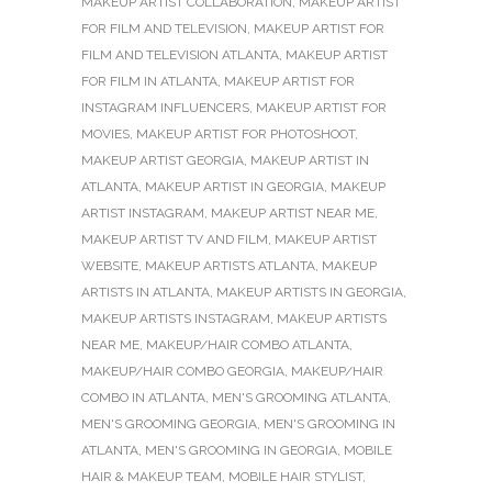
MAKEUP ARTIST COLLABORATION
,
MAKEUP ARTIST
FOR FILM AND TELEVISION
,
MAKEUP ARTIST FOR
FILM AND TELEVISION ATLANTA
,
MAKEUP ARTIST
FOR FILM IN ATLANTA
,
MAKEUP ARTIST FOR
INSTAGRAM INFLUENCERS
,
MAKEUP ARTIST FOR
MOVIES
,
MAKEUP ARTIST FOR PHOTOSHOOT
,
MAKEUP ARTIST GEORGIA
,
MAKEUP ARTIST IN
ATLANTA
,
MAKEUP ARTIST IN GEORGIA
,
MAKEUP
ARTIST INSTAGRAM
,
MAKEUP ARTIST NEAR ME
,
MAKEUP ARTIST TV AND FILM
,
MAKEUP ARTIST
WEBSITE
,
MAKEUP ARTISTS ATLANTA
,
MAKEUP
ARTISTS IN ATLANTA
,
MAKEUP ARTISTS IN GEORGIA
,
MAKEUP ARTISTS INSTAGRAM
,
MAKEUP ARTISTS
NEAR ME
,
MAKEUP/HAIR COMBO ATLANTA
,
MAKEUP/HAIR COMBO GEORGIA
,
MAKEUP/HAIR
COMBO IN ATLANTA
,
MEN'S GROOMING ATLANTA
,
MEN'S GROOMING GEORGIA
,
MEN'S GROOMING IN
ATLANTA
,
MEN'S GROOMING IN GEORGIA
,
MOBILE
HAIR & MAKEUP TEAM
,
MOBILE HAIR STYLIST
,