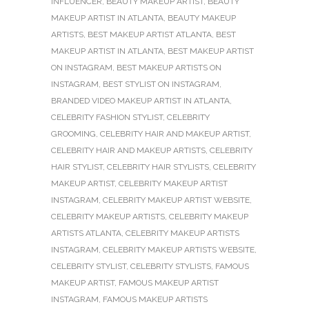
INFLUENCER
,
BEAUTY MAKEUP ARTIST
,
BEAUTY
MAKEUP ARTIST IN ATLANTA
,
BEAUTY MAKEUP
ARTISTS
,
BEST MAKEUP ARTIST ATLANTA
,
BEST
MAKEUP ARTIST IN ATLANTA
,
BEST MAKEUP ARTIST
ON INSTAGRAM
,
BEST MAKEUP ARTISTS ON
INSTAGRAM
,
BEST STYLIST ON INSTAGRAM
,
BRANDED VIDEO MAKEUP ARTIST IN ATLANTA
,
CELEBRITY FASHION STYLIST
,
CELEBRITY
GROOMING
,
CELEBRITY HAIR AND MAKEUP ARTIST
,
CELEBRITY HAIR AND MAKEUP ARTISTS
,
CELEBRITY
HAIR STYLIST
,
CELEBRITY HAIR STYLISTS
,
CELEBRITY
MAKEUP ARTIST
,
CELEBRITY MAKEUP ARTIST
INSTAGRAM
,
CELEBRITY MAKEUP ARTIST WEBSITE
,
CELEBRITY MAKEUP ARTISTS
,
CELEBRITY MAKEUP
ARTISTS ATLANTA
,
CELEBRITY MAKEUP ARTISTS
INSTAGRAM
,
CELEBRITY MAKEUP ARTISTS WEBSITE
,
CELEBRITY STYLIST
,
CELEBRITY STYLISTS
,
FAMOUS
MAKEUP ARTIST
,
FAMOUS MAKEUP ARTIST
INSTAGRAM
,
FAMOUS MAKEUP ARTISTS