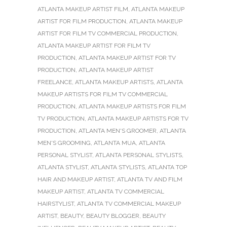
ATLANTA MAKEUP ARTIST FILM
,
ATLANTA MAKEUP
ARTIST FOR FILM PRODUCTION
,
ATLANTA MAKEUP
ARTIST FOR FILM TV COMMERCIAL PRODUCTION
,
ATLANTA MAKEUP ARTIST FOR FILM TV
PRODUCTION
,
ATLANTA MAKEUP ARTIST FOR TV
PRODUCTION
,
ATLANTA MAKEUP ARTIST
FREELANCE
,
ATLANTA MAKEUP ARTISTS
,
ATLANTA
MAKEUP ARTISTS FOR FILM TV COMMERCIAL
PRODUCTION
,
ATLANTA MAKEUP ARTISTS FOR FILM
TV PRODUCTION
,
ATLANTA MAKEUP ARTISTS FOR TV
PRODUCTION
,
ATLANTA MEN'S GROOMER
,
ATLANTA
MEN'S GROOMING
,
ATLANTA MUA
,
ATLANTA
PERSONAL STYLIST
,
ATLANTA PERSONAL STYLISTS
,
ATLANTA STYLIST
,
ATLANTA STYLISTS
,
ATLANTA TOP
HAIR AND MAKEUP ARTIST
,
ATLANTA TV AND FILM
MAKEUP ARTIST
,
ATLANTA TV COMMERCIAL
HAIRSTYLIST
,
ATLANTA TV COMMERCIAL MAKEUP
ARTIST
,
BEAUTY
,
BEAUTY BLOGGER
,
BEAUTY