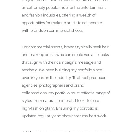
an extremely popular hub for the entertainment
and fashion industries, offering a wealth of
opportunities for makeup artists to collaborate
with brands on commercial shoots.
For commercial shoots, brands typically seek hair
and makeup artists who can create versatile looks
that align with their campaign’s message and
aesthetic. I’ve been building my portfolio since
over 10 years in the industry. To attract producers,
agencies, photographers and brand
collaborations, my portfolio must reflect a range of
styles, from natural, minimalist looks to bold,
high-fashion glam. Ensuring my portfolio is
updated regularly and showcases my best work.