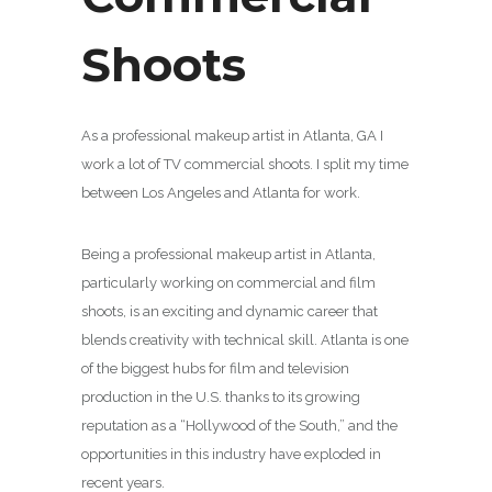
Shoots
As a professional makeup artist in Atlanta, GA I
work a lot of TV commercial shoots. I split my time
between Los Angeles and Atlanta for work.
Being a professional makeup artist in Atlanta,
particularly working on commercial and film
shoots, is an exciting and dynamic career that
blends creativity with technical skill. Atlanta is one
of the biggest hubs for film and television
production in the U.S. thanks to its growing
reputation as a “Hollywood of the South,” and the
opportunities in this industry have exploded in
recent years.