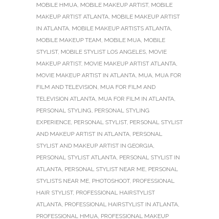
MOBILE HMUA
,
MOBILE MAKEUP ARTIST
,
MOBILE
MAKEUP ARTIST ATLANTA
,
MOBILE MAKEUP ARTIST
IN ATLANTA
,
MOBILE MAKEUP ARTISTS ATLANTA
,
MOBILE MAKEUP TEAM
,
MOBILE MUA
,
MOBILE
STYLIST
,
MOBILE STYLIST LOS ANGELES
,
MOVIE
MAKEUP ARTIST
,
MOVIE MAKEUP ARTIST ATLANTA
,
MOVIE MAKEUP ARTIST IN ATLANTA
,
MUA
,
MUA FOR
FILM AND TELEVISION
,
MUA FOR FILM AND
TELEVISION ATLANTA
,
MUA FOR FILM IN ATLANTA
,
PERSONAL STYLING
,
PERSONAL STYLING
EXPERIENCE
,
PERSONAL STYLIST
,
PERSONAL STYLIST
AND MAKEUP ARTIST IN ATLANTA
,
PERSONAL
STYLIST AND MAKEUP ARTIST IN GEORGIA
,
PERSONAL STYLIST ATLANTA
,
PERSONAL STYLIST IN
ATLANTA
,
PERSONAL STYLIST NEAR ME
,
PERSONAL
STYLISTS NEAR ME
,
PHOTOSHOOT
,
PROFESSIONAL
HAIR STYLIST
,
PROFESSIONAL HAIRSTYLIST
ATLANTA
,
PROFESSIONAL HAIRSTYLIST IN ATLANTA
,
PROFESSIONAL HMUA
,
PROFESSIONAL MAKEUP