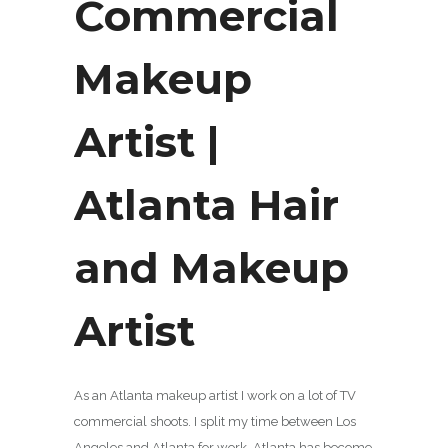
Commercial
Makeup
Artist |
Atlanta Hair
and Makeup
Artist
As an Atlanta makeup artist I work on a lot of TV
commercial shoots. I split my time between Los
Angeles and Atlanta for work. Atlanta has become