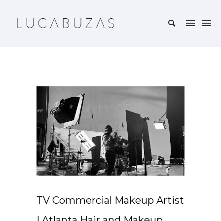
TV Commercial Makeup Artist
| Atlanta Hair and Makeup