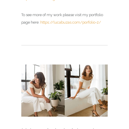
To see more of my work please visit my portfolio
page here:
https://lucabuzas.com/porfolio-2/