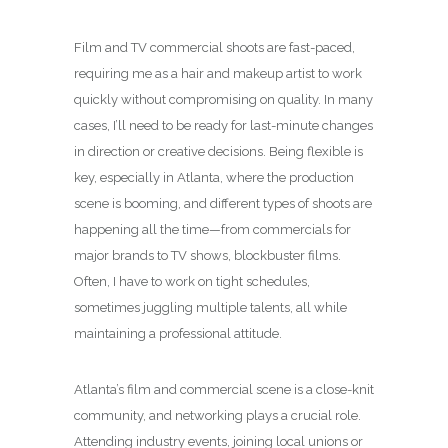
Film and TV commercial shoots are fast-paced,
requiring me as a hair and makeup artist to work
quickly without compromising on quality. In many
cases, I’ll need to be ready for last-minute changes
in direction or creative decisions. Being flexible is
key, especially in Atlanta, where the production
scene is booming, and different types of shoots are
happening all the time—from commercials for
major brands to TV shows, blockbuster films.
Often, I have to work on tight schedules,
sometimes juggling multiple talents, all while
maintaining a professional attitude.
Atlanta’s film and commercial scene is a close-knit
community, and networking plays a crucial role.
Attending industry events, joining local unions or