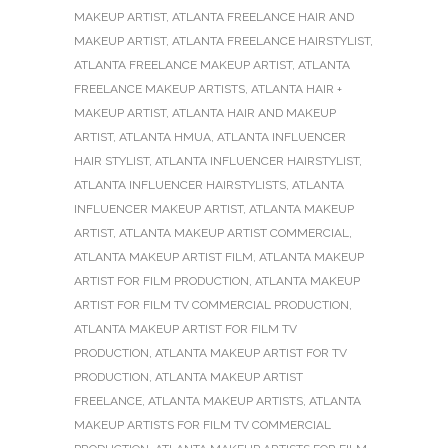
MAKEUP ARTIST
,
ATLANTA FREELANCE HAIR AND
MAKEUP ARTIST
,
ATLANTA FREELANCE HAIRSTYLIST
,
ATLANTA FREELANCE MAKEUP ARTIST
,
ATLANTA
FREELANCE MAKEUP ARTISTS
,
ATLANTA HAIR +
MAKEUP ARTIST
,
ATLANTA HAIR AND MAKEUP
ARTIST
,
ATLANTA HMUA
,
ATLANTA INFLUENCER
HAIR STYLIST
,
ATLANTA INFLUENCER HAIRSTYLIST
,
ATLANTA INFLUENCER HAIRSTYLISTS
,
ATLANTA
INFLUENCER MAKEUP ARTIST
,
ATLANTA MAKEUP
ARTIST
,
ATLANTA MAKEUP ARTIST COMMERCIAL
,
ATLANTA MAKEUP ARTIST FILM
,
ATLANTA MAKEUP
ARTIST FOR FILM PRODUCTION
,
ATLANTA MAKEUP
ARTIST FOR FILM TV COMMERCIAL PRODUCTION
,
ATLANTA MAKEUP ARTIST FOR FILM TV
PRODUCTION
,
ATLANTA MAKEUP ARTIST FOR TV
PRODUCTION
,
ATLANTA MAKEUP ARTIST
FREELANCE
,
ATLANTA MAKEUP ARTISTS
,
ATLANTA
MAKEUP ARTISTS FOR FILM TV COMMERCIAL