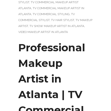
STYLIST
,
TV COMMERCIAL MAKEUP ARTIST
ATLANTA
,
TV COMMERCIAL MAKEUP ARTIST IN
ATLANTA
,
TV COMMERCIAL STYLING
,
TV
COMMERCIAL STYLIST
,
TV HAIR STYLIST
,
TV MAKEUP
ARTIST
,
TV SHOW MAKEUP ARTIST IN ATLANTA
,
VIDEO MAKEUP ARTIST IN ATLANTA
Professional
Makeup
Artist in
Atlanta | TV
Commercial