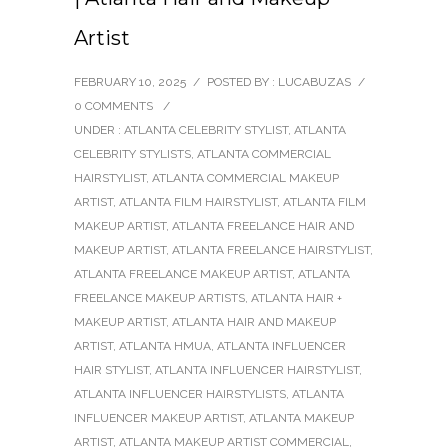
Artist
FEBRUARY 10, 2025
/
POSTED BY : LUCABUZAS
/
0 COMMENTS
/
UNDER :
ATLANTA CELEBRITY STYLIST
,
ATLANTA
CELEBRITY STYLISTS
,
ATLANTA COMMERCIAL
HAIRSTYLIST
,
ATLANTA COMMERCIAL MAKEUP
ARTIST
,
ATLANTA FILM HAIRSTYLIST
,
ATLANTA FILM
MAKEUP ARTIST
,
ATLANTA FREELANCE HAIR AND
MAKEUP ARTIST
,
ATLANTA FREELANCE HAIRSTYLIST
,
ATLANTA FREELANCE MAKEUP ARTIST
,
ATLANTA
FREELANCE MAKEUP ARTISTS
,
ATLANTA HAIR +
MAKEUP ARTIST
,
ATLANTA HAIR AND MAKEUP
ARTIST
,
ATLANTA HMUA
,
ATLANTA INFLUENCER
HAIR STYLIST
,
ATLANTA INFLUENCER HAIRSTYLIST
,
ATLANTA INFLUENCER HAIRSTYLISTS
,
ATLANTA
INFLUENCER MAKEUP ARTIST
,
ATLANTA MAKEUP
ARTIST
,
ATLANTA MAKEUP ARTIST COMMERCIAL
,