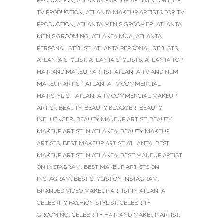
PRODUCTION
,
ATLANTA MAKEUP ARTISTS FOR FILM
TV PRODUCTION
,
ATLANTA MAKEUP ARTISTS FOR TV
PRODUCTION
,
ATLANTA MEN'S GROOMER
,
ATLANTA
MEN'S GROOMING
,
ATLANTA MUA
,
ATLANTA
PERSONAL STYLIST
,
ATLANTA PERSONAL STYLISTS
,
ATLANTA STYLIST
,
ATLANTA STYLISTS
,
ATLANTA TOP
HAIR AND MAKEUP ARTIST
,
ATLANTA TV AND FILM
MAKEUP ARTIST
,
ATLANTA TV COMMERCIAL
HAIRSTYLIST
,
ATLANTA TV COMMERCIAL MAKEUP
ARTIST
,
BEAUTY
,
BEAUTY BLOGGER
,
BEAUTY
INFLUENCER
,
BEAUTY MAKEUP ARTIST
,
BEAUTY
MAKEUP ARTIST IN ATLANTA
,
BEAUTY MAKEUP
ARTISTS
,
BEST MAKEUP ARTIST ATLANTA
,
BEST
MAKEUP ARTIST IN ATLANTA
,
BEST MAKEUP ARTIST
ON INSTAGRAM
,
BEST MAKEUP ARTISTS ON
INSTAGRAM
,
BEST STYLIST ON INSTAGRAM
,
BRANDED VIDEO MAKEUP ARTIST IN ATLANTA
,
CELEBRITY FASHION STYLIST
,
CELEBRITY
GROOMING
,
CELEBRITY HAIR AND MAKEUP ARTIST
,