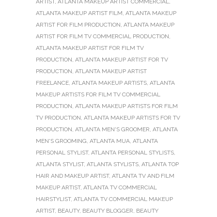
ARTIST
,
ATLANTA MAKEUP ARTIST COMMERCIAL
,
ATLANTA MAKEUP ARTIST FILM
,
ATLANTA MAKEUP
ARTIST FOR FILM PRODUCTION
,
ATLANTA MAKEUP
ARTIST FOR FILM TV COMMERCIAL PRODUCTION
,
ATLANTA MAKEUP ARTIST FOR FILM TV
PRODUCTION
,
ATLANTA MAKEUP ARTIST FOR TV
PRODUCTION
,
ATLANTA MAKEUP ARTIST
FREELANCE
,
ATLANTA MAKEUP ARTISTS
,
ATLANTA
MAKEUP ARTISTS FOR FILM TV COMMERCIAL
PRODUCTION
,
ATLANTA MAKEUP ARTISTS FOR FILM
TV PRODUCTION
,
ATLANTA MAKEUP ARTISTS FOR TV
PRODUCTION
,
ATLANTA MEN'S GROOMER
,
ATLANTA
MEN'S GROOMING
,
ATLANTA MUA
,
ATLANTA
PERSONAL STYLIST
,
ATLANTA PERSONAL STYLISTS
,
ATLANTA STYLIST
,
ATLANTA STYLISTS
,
ATLANTA TOP
HAIR AND MAKEUP ARTIST
,
ATLANTA TV AND FILM
MAKEUP ARTIST
,
ATLANTA TV COMMERCIAL
HAIRSTYLIST
,
ATLANTA TV COMMERCIAL MAKEUP
ARTIST
,
BEAUTY
,
BEAUTY BLOGGER
,
BEAUTY