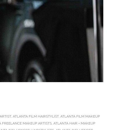
ARTIST
,
ATLANTA FILM HAIRSTYLIST
,
ATLANTA FILM MAKEUP
A FREELANCE MAKEUP ARTISTS
,
ATLANTA HAIR + MAKEUP