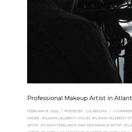
Professional Makeup Artist in Atla
FEBRUARY 8, 2025
/
POSTED BY : LUCABUZAS
/
0 COMMEN
UNDER :
ATLANTA CELEBRITY STYLIST
,
ATLANTA CELEBRITY ST
ARTIST
,
ATLANTA FREELANCE HAIR AND MAKEUP ARTIST
,
ATLA