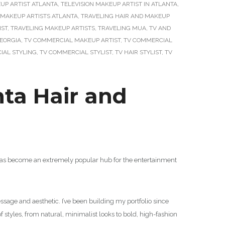
UP ARTIST ATLANTA
,
TELEVISION MAKEUP ARTIST IN ATLANTA
,
 MAKEUP ARTISTS ATLANTA
,
TRAVELING HAIR AND MAKEUP
IST
,
TRAVELING MAKEUP ARTISTS
,
TRAVELING MUA
,
TV AND
GEORGIA
,
TV COMMERCIAL MAKEUP ARTIST
,
TV COMMERCIAL
IAL STYLING
,
TV COMMERCIAL STYLIST
,
TV HAIR STYLIST
,
TV
nta Hair and
a has become an extremely popular hub for the entertainment
sage and aesthetic. I’ve been building my portfolio since
f styles, from natural, minimalist looks to bold, high-fashion