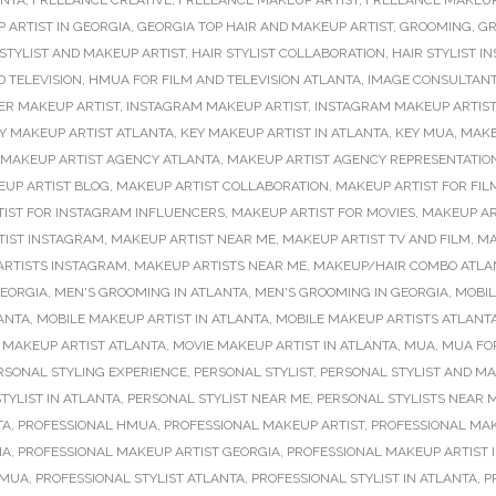
ANTA
,
FREELANCE CREATIVE
,
FREELANCE MAKEUP ARTIST
,
FREELANCE MAKEUP
 ARTIST IN GEORGIA
,
GEORGIA TOP HAIR AND MAKEUP ARTIST
,
GROOMING
,
GR
 STYLIST AND MAKEUP ARTIST
,
HAIR STYLIST COLLABORATION
,
HAIR STYLIST 
 TELEVISION
,
HMUA FOR FILM AND TELEVISION ATLANTA
,
IMAGE CONSULTANT
ER MAKEUP ARTIST
,
INSTAGRAM MAKEUP ARTIST
,
INSTAGRAM MAKEUP ARTIS
Y MAKEUP ARTIST ATLANTA
,
KEY MAKEUP ARTIST IN ATLANTA
,
KEY MUA
,
MAK
MAKEUP ARTIST AGENCY ATLANTA
,
MAKEUP ARTIST AGENCY REPRESENTATIO
UP ARTIST BLOG
,
MAKEUP ARTIST COLLABORATION
,
MAKEUP ARTIST FOR FIL
IST FOR INSTAGRAM INFLUENCERS
,
MAKEUP ARTIST FOR MOVIES
,
MAKEUP AR
TIST INSTAGRAM
,
MAKEUP ARTIST NEAR ME
,
MAKEUP ARTIST TV AND FILM
,
MA
ARTISTS INSTAGRAM
,
MAKEUP ARTISTS NEAR ME
,
MAKEUP/HAIR COMBO ATLA
EORGIA
,
MEN'S GROOMING IN ATLANTA
,
MEN'S GROOMING IN GEORGIA
,
MOBIL
ANTA
,
MOBILE MAKEUP ARTIST IN ATLANTA
,
MOBILE MAKEUP ARTISTS ATLANT
 MAKEUP ARTIST ATLANTA
,
MOVIE MAKEUP ARTIST IN ATLANTA
,
MUA
,
MUA FOR
RSONAL STYLING EXPERIENCE
,
PERSONAL STYLIST
,
PERSONAL STYLIST AND MA
TYLIST IN ATLANTA
,
PERSONAL STYLIST NEAR ME
,
PERSONAL STYLISTS NEAR 
TA
,
PROFESSIONAL HMUA
,
PROFESSIONAL MAKEUP ARTIST
,
PROFESSIONAL MAK
IA
,
PROFESSIONAL MAKEUP ARTIST GEORGIA
,
PROFESSIONAL MAKEUP ARTIST 
 MUA
,
PROFESSIONAL STYLIST ATLANTA
,
PROFESSIONAL STYLIST IN ATLANTA
,
P