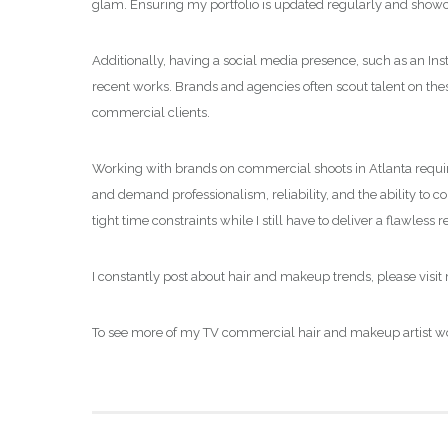
glam. Ensuring my portfolio is updated regularly and show
Additionally, having a social media presence, such as an In
recent works. Brands and agencies often scout talent on thes
commercial clients.
Working with brands on commercial shoots in Atlanta requir
and demand professionalism, reliability, and the ability to 
tight time constraints while I still have to deliver a flawless r
I constantly post about hair and makeup trends, please visi
To see more of my TV commercial hair and makeup artist wor