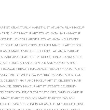
ARTIST
,
ATLANTA FILM HAIRSTYLIST
,
ATLANTA FILM MAKEUP
A FREELANCE MAKEUP ARTISTS
,
ATLANTA HAIR + MAKEUP
ANTA INFLUENCER HAIRSTYLISTS
,
ATLANTA INFLUENCER
ST FOR FILM PRODUCTION
,
ATLANTA MAKEUP ARTIST FOR
TLANTA MAKEUP ARTIST FREELANCE
,
ATLANTA MAKEUP
TA MAKEUP ARTISTS FOR TV PRODUCTION
,
ATLANTA MEN'S
NTA STYLISTS
,
ATLANTA TOP HAIR AND MAKEUP ARTIST
,
TY BLOGGER
,
BEAUTY INFLUENCER
,
BEAUTY MAKEUP ARTIST
,
AKEUP ARTIST ON INSTAGRAM
,
BEST MAKEUP ARTISTS ON
NG
,
CELEBRITY HAIR AND MAKEUP ARTIST
,
CELEBRITY HAIR
GRAM
,
CELEBRITY MAKEUP ARTIST WEBSITE
,
CELEBRITY
CELEBRITY STYLIST
,
CELEBRITY STYLISTS
,
FAMOUS MAKEUP
L MAKEUP ARTIST
,
FASHION MAKEUP ARTIST
,
FASHION
AND TELEVISION STYLIST IN ATLANTA
,
FILM MAKEUP ARTIST
,