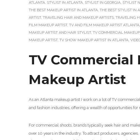
ATLANTA
,
STYLIST IN ATLANTA
,
STYLIST IN GEORGIA
,
STYLIST 
THE BEST MAKEUP ARTIST IN ATLANTA
,
THE BEST STYLIST IN 
ARTIST
,
TRAVELING HAIR AND MAKEUP ARTISTS
,
TRAVELING 
FILM MAKEUP ARTIST
,
TV AND FILM MAKEUP ARTIST ATLANTA
MAKEUP ARTIST AND HAIR STYLIST
,
TV COMMERCIAL MAKEUP 
MAKEUP ARTIST
,
TV SHOW MAKEUP ARTIST IN ATLANTA
,
VIDE
TV Commercial M
Makeup Artist
As an Atlanta makeup artist I work on a lot of TV commercia
and fashion industries, offering a wealth of opportunities f
For commercial shoots, brands typically seek hair and makeup
over 10 years in the industry. To attract producers, agencies