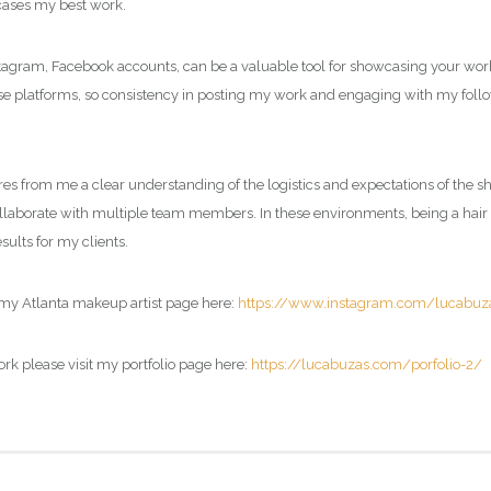
cases my best work.
stagram, Facebook accounts, can be a valuable tool for showcasing your work 
e platforms, so consistency in posting my work and engaging with my followe
es from me a clear understanding of the logistics and expectations of the 
collaborate with multiple team members. In these environments, being a hair 
esults for my clients.
t my Atlanta makeup artist page here:
https://www.instagram.com/lucabuz
k please visit my portfolio page here:
https://lucabuzas.com/porfolio-2/