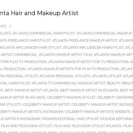
nta Hair and Makeup Artist
NTS
/
YLISTS
,
ATLANTA COMMERCIAL HAIRSTYLIST
,
ATLANTA COMMERCIAL MAKEUP 
NTA FREELANCE HAIRSTYLIST
,
ATLANTA FREELANCE MAKEUP ARTIST
,
ATLANT
ATLANTA INFLUENCER HAIR STYLIST
,
ATLANTA INFLUENCER HAIRSTYLIST
,
ATL
 ARTIST COMMERCIAL
,
ATLANTA MAKEUP ARTIST FILM
,
ATLANTA MAKEUP ARTI
 FOR FILM TV PRODUCTION
,
ATLANTA MAKEUP ARTIST FOR TV PRODUCTION
,
A
AL PRODUCTION
,
ATLANTA MAKEUP ARTISTS FOR FILM TV PRODUCTION
,
ATLAN
TA PERSONAL STYLIST
,
ATLANTA PERSONAL STYLISTS
,
ATLANTA STYLIST
,
ATLA
IAL HAIRSTYLIST
,
ATLANTA TV COMMERCIAL MAKEUP ARTIST
,
BEAUTY
,
BEAU
TS
,
BEST MAKEUP ARTIST ATLANTA
,
BEST MAKEUP ARTIST IN ATLANTA
,
BEST M
AKEUP ARTIST IN ATLANTA
,
CELEBRITY FASHION STYLIST
,
CELEBRITY GROOMI
AIR STYLISTS
,
CELEBRITY MAKEUP ARTIST
,
CELEBRITY MAKEUP ARTIST INSTA
EBRITY MAKEUP ARTISTS INSTAGRAM
,
CELEBRITY MAKEUP ARTISTS WEBSITE
,
P ARTISTS INSTAGRAM
,
FASHION EDITORIAL HAIR STYLIST
,
FASHION EDITORIA
,
FILM AND TELEVISION STYLIST
,
FILM AND TELEVISION STYLIST ATLANTA
,
FILM 