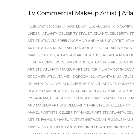
TV Commercial Makeup Artist | Atla
FEBRUARY 10, 2025
/
POSTED BY : LUCABUZAS
/
0 COMME
UNDER :
ATLANTA CELEBRITY STYLIST
,
ATLANTA CELEBRITY ST
ARTIST
,
ATLANTA FREELANCE HAIR AND MAKEUP ARTIST
,
ATLA
ARTIST
,
ATLANTA HAIR AND MAKEUP ARTIST
,
ATLANTA HMUA
,
MAKEUP ARTIST
,
ATLANTA MAKEUP ARTIST
,
ATLANTA MAKEUP
FILM TV COMMERCIAL PRODUCTION
,
ATLANTA MAKEUP ARTIST
ARTISTS
,
ATLANTA MAKEUP ARTISTS FOR FILM TV COMMERCI
GROOMER
,
ATLANTA MEN'S GROOMING
,
ATLANTA MUA
,
ATLAN
ATLANTA TV AND FILM MAKEUP ARTIST
,
ATLANTA TV COMMERC
BEAUTY MAKEUP ARTIST IN ATLANTA
,
BEAUTY MAKEUP ARTIS
INSTAGRAM
,
BEST STYLIST ON INSTAGRAM
,
BRANDED VIDEO M
AND MAKEUP ARTISTS
,
CELEBRITY HAIR STYLIST
,
CELEBRITY H
MAKEUP ARTISTS
,
CELEBRITY MAKEUP ARTISTS ATLANTA
,
CEL
ARTIST
,
FAMOUS MAKEUP ARTIST INSTAGRAM
,
FAMOUS MAKEU
MAKEUP ARTIST IN ATLANTA
,
FASHION SHOOT
,
FASHION VIDEO