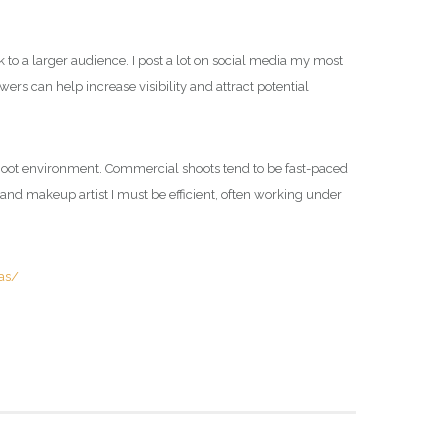
to a larger audience. I post a lot on social media my most
rs can help increase visibility and attract potential
shoot environment. Commercial shoots tend to be fast-paced
and makeup artist I must be efficient, often working under
as/