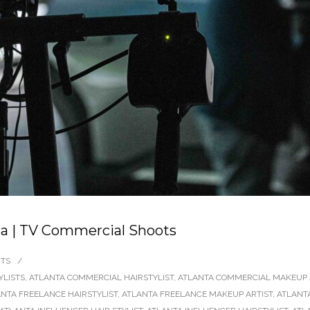
nta | TV Commercial Shoots
TS
/
YLISTS
,
ATLANTA COMMERCIAL HAIRSTYLIST
,
ATLANTA COMMERCIAL MAKEUP 
NTA FREELANCE HAIRSTYLIST
,
ATLANTA FREELANCE MAKEUP ARTIST
,
ATLANT