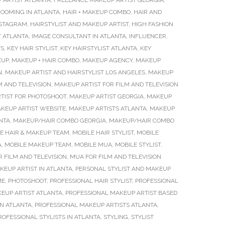
 ARTIST ATLANTA
,
FREELANCE MAKEUP ARTIST GEORGIA
,
OOMING IN ATLANTA
,
HAIR + MAKEUP COMBO
,
HAIR AND
INSTAGRAM
,
HAIRSTYLIST AND MAKEUP ARTIST
,
HIGH FASHION
 ATLANTA
,
IMAGE CONSULTANT IN ATLANTA
,
INFLUENCER
,
TS
,
KEY HAIR STYLIST
,
KEY HAIRSTYLIST ATLANTA
,
KEY
EUP
,
MAKEUP + HAIR COMBO
,
MAKEUP AGENCY
,
MAKEUP
N
,
MAKEUP ARTIST AND HAIRSTYLIST LOS ANGELES
,
MAKEUP
M AND TELEVISION
,
MAKEUP ARTIST FOR FILM AND TELEVISION
TIST FOR PHOTOSHOOT
,
MAKEUP ARTIST GEORGIA
,
MAKEUP
KEUP ARTIST WEBSITE
,
MAKEUP ARTISTS ATLANTA
,
MAKEUP
NTA
,
MAKEUP/HAIR COMBO GEORGIA
,
MAKEUP/HAIR COMBO
E HAIR & MAKEUP TEAM
,
MOBILE HAIR STYLIST
,
MOBILE
A
,
MOBILE MAKEUP TEAM
,
MOBILE MUA
,
MOBILE STYLIST
,
 FILM AND TELEVISION
,
MUA FOR FILM AND TELEVISION
KEUP ARTIST IN ATLANTA
,
PERSONAL STYLIST AND MAKEUP
ME
,
PHOTOSHOOT
,
PROFESSIONAL HAIR STYLIST
,
PROFESSIONAL
EUP ARTIST ATLANTA
,
PROFESSIONAL MAKEUP ARTIST BASED
IN ATLANTA
,
PROFESSIONAL MAKEUP ARTISTS ATLANTA
,
ROFESSIONAL STYLISTS IN ATLANTA
,
STYLING
,
STYLIST