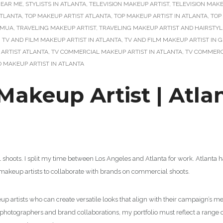
NEAR ME
,
STYLISTS IN ATLANTA
,
TELEVISION MAKEUP ARTIST
,
TELEVISION MAKE
ATLANTA
,
TOP MAKEUP ARTIST ATLANTA
,
TOP MAKEUP ARTIST IN ATLANTA
,
TOP
HMUA
,
TRAVELING MAKEUP ARTIST
,
TRAVELING MAKEUP ARTIST AND HAIRSTYL
,
TV AND FILM MAKEUP ARTIST IN ATLANTA
,
TV AND FILM MAKEUP ARTIST IN 
ARTIST ATLANTA
,
TV COMMERCIAL MAKEUP ARTIST IN ATLANTA
,
TV COMMERC
O MAKEUP ARTIST IN ATLANTA
akeup Artist | Atla
l shoots. I split my time between Los Angeles and Atlanta for work. Atlant
or makeup artists to collaborate with brands on commercial shoots.
 artists who can create versatile looks that align with their campaign’s mes
, photographers and brand collaborations, my portfolio must reflect a range o