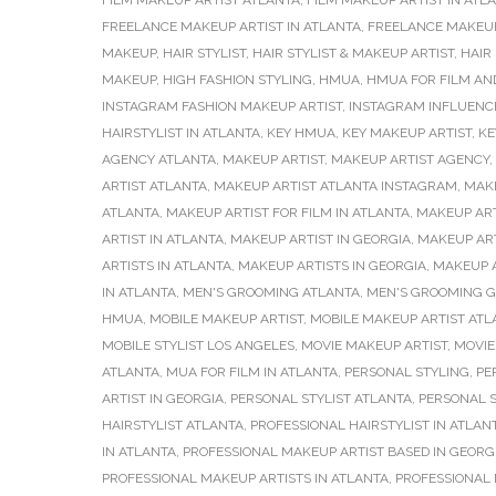
FILM MAKEUP ARTIST ATLANTA
,
FILM MAKEUP ARTIST IN ATL
FREELANCE MAKEUP ARTIST IN ATLANTA
,
FREELANCE MAKEUP
MAKEUP
,
HAIR STYLIST
,
HAIR STYLIST & MAKEUP ARTIST
,
HAIR
MAKEUP
,
HIGH FASHION STYLING
,
HMUA
,
HMUA FOR FILM AND
INSTAGRAM FASHION MAKEUP ARTIST
,
INSTAGRAM INFLUENC
HAIRSTYLIST IN ATLANTA
,
KEY HMUA
,
KEY MAKEUP ARTIST
,
KE
AGENCY ATLANTA
,
MAKEUP ARTIST
,
MAKEUP ARTIST AGENCY
,
ARTIST ATLANTA
,
MAKEUP ARTIST ATLANTA INSTAGRAM
,
MAKE
ATLANTA
,
MAKEUP ARTIST FOR FILM IN ATLANTA
,
MAKEUP ART
ARTIST IN ATLANTA
,
MAKEUP ARTIST IN GEORGIA
,
MAKEUP AR
ARTISTS IN ATLANTA
,
MAKEUP ARTISTS IN GEORGIA
,
MAKEUP 
IN ATLANTA
,
MEN'S GROOMING ATLANTA
,
MEN'S GROOMING G
HMUA
,
MOBILE MAKEUP ARTIST
,
MOBILE MAKEUP ARTIST ATL
MOBILE STYLIST LOS ANGELES
,
MOVIE MAKEUP ARTIST
,
MOVIE
ATLANTA
,
MUA FOR FILM IN ATLANTA
,
PERSONAL STYLING
,
PE
ARTIST IN GEORGIA
,
PERSONAL STYLIST ATLANTA
,
PERSONAL S
HAIRSTYLIST ATLANTA
,
PROFESSIONAL HAIRSTYLIST IN ATLAN
IN ATLANTA
,
PROFESSIONAL MAKEUP ARTIST BASED IN GEORG
PROFESSIONAL MAKEUP ARTISTS IN ATLANTA
,
PROFESSIONAL