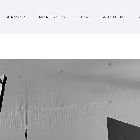
SERVICES
PORTFOLIO
BLOG
ABOUT ME