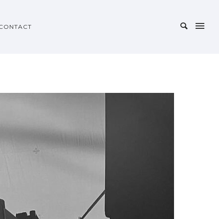
CONTACT