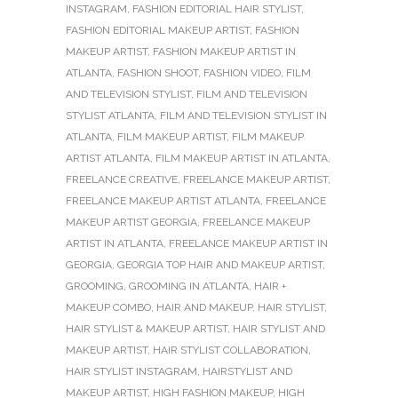
INSTAGRAM
,
FASHION EDITORIAL HAIR STYLIST
,
FASHION EDITORIAL MAKEUP ARTIST
,
FASHION
MAKEUP ARTIST
,
FASHION MAKEUP ARTIST IN
ATLANTA
,
FASHION SHOOT
,
FASHION VIDEO
,
FILM
AND TELEVISION STYLIST
,
FILM AND TELEVISION
STYLIST ATLANTA
,
FILM AND TELEVISION STYLIST IN
ATLANTA
,
FILM MAKEUP ARTIST
,
FILM MAKEUP
ARTIST ATLANTA
,
FILM MAKEUP ARTIST IN ATLANTA
,
FREELANCE CREATIVE
,
FREELANCE MAKEUP ARTIST
,
FREELANCE MAKEUP ARTIST ATLANTA
,
FREELANCE
MAKEUP ARTIST GEORGIA
,
FREELANCE MAKEUP
ARTIST IN ATLANTA
,
FREELANCE MAKEUP ARTIST IN
GEORGIA
,
GEORGIA TOP HAIR AND MAKEUP ARTIST
,
GROOMING
,
GROOMING IN ATLANTA
,
HAIR +
MAKEUP COMBO
,
HAIR AND MAKEUP
,
HAIR STYLIST
,
HAIR STYLIST & MAKEUP ARTIST
,
HAIR STYLIST AND
MAKEUP ARTIST
,
HAIR STYLIST COLLABORATION
,
HAIR STYLIST INSTAGRAM
,
HAIRSTYLIST AND
MAKEUP ARTIST
,
HIGH FASHION MAKEUP
,
HIGH