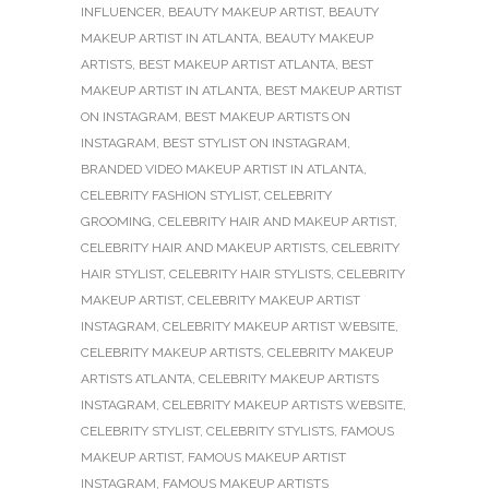
INFLUENCER
,
BEAUTY MAKEUP ARTIST
,
BEAUTY
MAKEUP ARTIST IN ATLANTA
,
BEAUTY MAKEUP
ARTISTS
,
BEST MAKEUP ARTIST ATLANTA
,
BEST
MAKEUP ARTIST IN ATLANTA
,
BEST MAKEUP ARTIST
ON INSTAGRAM
,
BEST MAKEUP ARTISTS ON
INSTAGRAM
,
BEST STYLIST ON INSTAGRAM
,
BRANDED VIDEO MAKEUP ARTIST IN ATLANTA
,
CELEBRITY FASHION STYLIST
,
CELEBRITY
GROOMING
,
CELEBRITY HAIR AND MAKEUP ARTIST
,
CELEBRITY HAIR AND MAKEUP ARTISTS
,
CELEBRITY
HAIR STYLIST
,
CELEBRITY HAIR STYLISTS
,
CELEBRITY
MAKEUP ARTIST
,
CELEBRITY MAKEUP ARTIST
INSTAGRAM
,
CELEBRITY MAKEUP ARTIST WEBSITE
,
CELEBRITY MAKEUP ARTISTS
,
CELEBRITY MAKEUP
ARTISTS ATLANTA
,
CELEBRITY MAKEUP ARTISTS
INSTAGRAM
,
CELEBRITY MAKEUP ARTISTS WEBSITE
,
CELEBRITY STYLIST
,
CELEBRITY STYLISTS
,
FAMOUS
MAKEUP ARTIST
,
FAMOUS MAKEUP ARTIST
INSTAGRAM
,
FAMOUS MAKEUP ARTISTS