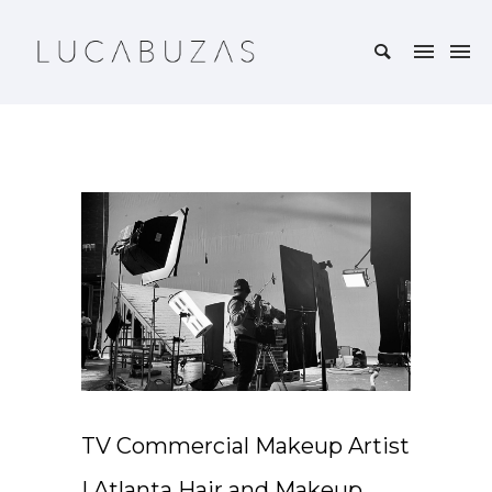
TV Commercial Makeup Artist
| Atlanta Hair and Makeup