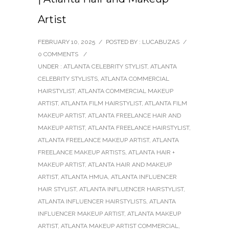
Artist
FEBRUARY 10, 2025
/
POSTED BY : LUCABUZAS
/
0 COMMENTS
/
UNDER :
ATLANTA CELEBRITY STYLIST
,
ATLANTA
CELEBRITY STYLISTS
,
ATLANTA COMMERCIAL
HAIRSTYLIST
,
ATLANTA COMMERCIAL MAKEUP
ARTIST
,
ATLANTA FILM HAIRSTYLIST
,
ATLANTA FILM
MAKEUP ARTIST
,
ATLANTA FREELANCE HAIR AND
MAKEUP ARTIST
,
ATLANTA FREELANCE HAIRSTYLIST
,
ATLANTA FREELANCE MAKEUP ARTIST
,
ATLANTA
FREELANCE MAKEUP ARTISTS
,
ATLANTA HAIR +
MAKEUP ARTIST
,
ATLANTA HAIR AND MAKEUP
ARTIST
,
ATLANTA HMUA
,
ATLANTA INFLUENCER
HAIR STYLIST
,
ATLANTA INFLUENCER HAIRSTYLIST
,
ATLANTA INFLUENCER HAIRSTYLISTS
,
ATLANTA
INFLUENCER MAKEUP ARTIST
,
ATLANTA MAKEUP
ARTIST
,
ATLANTA MAKEUP ARTIST COMMERCIAL
,