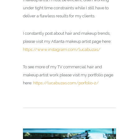
under tight time constraints while I still have to
deliver a flawless results for my clients.
I constantly post about hair and makeup trends,
please visit my Atlanta makeup artist page here:
https://www.instagram.com/lucabuzas/
To see more of my TV commercial hair and
makeup artist work please visit my portfolio page
here:
https://lucabuzas.com/porfolio-2/