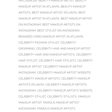
INFLUENCER
,
BEAUTY MAKEUP ARTIST
,
BEAUTY
MAKEUP ARTIST IN ATLANTA
,
BEAUTY MAKEUP
ARTISTS
,
BEST MAKEUP ARTIST ATLANTA
,
BEST
MAKEUP ARTIST IN ATLANTA
,
BEST MAKEUP ARTIST
ON INSTAGRAM
,
BEST MAKEUP ARTISTS ON
INSTAGRAM
,
BEST STYLIST ON INSTAGRAM
,
BRANDED VIDEO MAKEUP ARTIST IN ATLANTA
,
CELEBRITY FASHION STYLIST
,
CELEBRITY
GROOMING
,
CELEBRITY HAIR AND MAKEUP ARTIST
,
CELEBRITY HAIR AND MAKEUP ARTISTS
,
CELEBRITY
HAIR STYLIST
,
CELEBRITY HAIR STYLISTS
,
CELEBRITY
MAKEUP ARTIST
,
CELEBRITY MAKEUP ARTIST
INSTAGRAM
,
CELEBRITY MAKEUP ARTIST WEBSITE
,
CELEBRITY MAKEUP ARTISTS
,
CELEBRITY MAKEUP
ARTISTS ATLANTA
,
CELEBRITY MAKEUP ARTISTS
INSTAGRAM
,
CELEBRITY MAKEUP ARTISTS WEBSITE
,
CELEBRITY STYLIST
,
CELEBRITY STYLISTS
,
FAMOUS
MAKEUP ARTIST
,
FAMOUS MAKEUP ARTIST
INSTAGRAM
,
FAMOUS MAKEUP ARTISTS