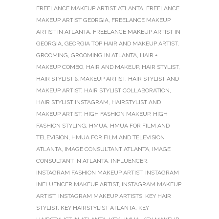
FREELANCE MAKEUP ARTIST ATLANTA
,
FREELANCE
MAKEUP ARTIST GEORGIA
,
FREELANCE MAKEUP
ARTIST IN ATLANTA
,
FREELANCE MAKEUP ARTIST IN
GEORGIA
,
GEORGIA TOP HAIR AND MAKEUP ARTIST
,
GROOMING
,
GROOMING IN ATLANTA
,
HAIR +
MAKEUP COMBO
,
HAIR AND MAKEUP
,
HAIR STYLIST
,
HAIR STYLIST & MAKEUP ARTIST
,
HAIR STYLIST AND
MAKEUP ARTIST
,
HAIR STYLIST COLLABORATION
,
HAIR STYLIST INSTAGRAM
,
HAIRSTYLIST AND
MAKEUP ARTIST
,
HIGH FASHION MAKEUP
,
HIGH
FASHION STYLING
,
HMUA
,
HMUA FOR FILM AND
TELEVISION
,
HMUA FOR FILM AND TELEVISION
ATLANTA
,
IMAGE CONSULTANT ATLANTA
,
IMAGE
CONSULTANT IN ATLANTA
,
INFLUENCER
,
INSTAGRAM FASHION MAKEUP ARTIST
,
INSTAGRAM
INFLUENCER MAKEUP ARTIST
,
INSTAGRAM MAKEUP
ARTIST
,
INSTAGRAM MAKEUP ARTISTS
,
KEY HAIR
STYLIST
,
KEY HAIRSTYLIST ATLANTA
,
KEY