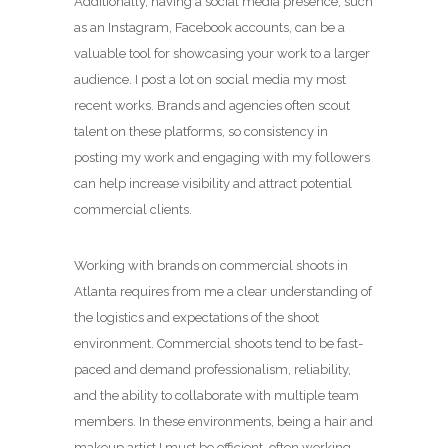
Additionally, having a social media presence, such
as an Instagram, Facebook accounts, can be a
valuable tool for showcasing your work to a larger
audience. I post a lot on social media my most
recent works. Brands and agencies often scout
talent on these platforms, so consistency in
posting my work and engaging with my followers
can help increase visibility and attract potential
commercial clients.
Working with brands on commercial shoots in
Atlanta requires from me a clear understanding of
the logistics and expectations of the shoot
environment. Commercial shoots tend to be fast-
paced and demand professionalism, reliability,
and the ability to collaborate with multiple team
members. In these environments, being a hair and
makeup artist I must be efficient, often working