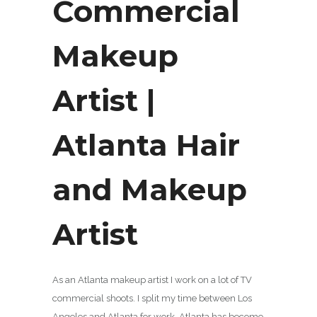
Commercial
Makeup
Artist |
Atlanta Hair
and Makeup
Artist
As an Atlanta makeup artist I work on a lot of TV
commercial shoots. I split my time between Los
Angeles and Atlanta for work. Atlanta has become