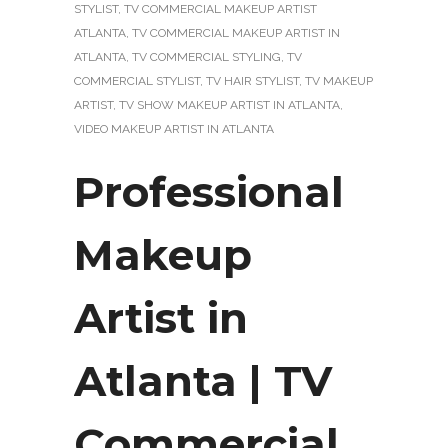
STYLIST
,
TV COMMERCIAL MAKEUP ARTIST
ATLANTA
,
TV COMMERCIAL MAKEUP ARTIST IN
ATLANTA
,
TV COMMERCIAL STYLING
,
TV
COMMERCIAL STYLIST
,
TV HAIR STYLIST
,
TV MAKEUP
ARTIST
,
TV SHOW MAKEUP ARTIST IN ATLANTA
,
VIDEO MAKEUP ARTIST IN ATLANTA
Professional
Makeup
Artist in
Atlanta | TV
Commercial