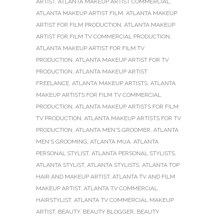
ARTIST
,
ATLANTA MAKEUP ARTIST COMMERCIAL
,
ATLANTA MAKEUP ARTIST FILM
,
ATLANTA MAKEUP
ARTIST FOR FILM PRODUCTION
,
ATLANTA MAKEUP
ARTIST FOR FILM TV COMMERCIAL PRODUCTION
,
ATLANTA MAKEUP ARTIST FOR FILM TV
PRODUCTION
,
ATLANTA MAKEUP ARTIST FOR TV
PRODUCTION
,
ATLANTA MAKEUP ARTIST
FREELANCE
,
ATLANTA MAKEUP ARTISTS
,
ATLANTA
MAKEUP ARTISTS FOR FILM TV COMMERCIAL
PRODUCTION
,
ATLANTA MAKEUP ARTISTS FOR FILM
TV PRODUCTION
,
ATLANTA MAKEUP ARTISTS FOR TV
PRODUCTION
,
ATLANTA MEN'S GROOMER
,
ATLANTA
MEN'S GROOMING
,
ATLANTA MUA
,
ATLANTA
PERSONAL STYLIST
,
ATLANTA PERSONAL STYLISTS
,
ATLANTA STYLIST
,
ATLANTA STYLISTS
,
ATLANTA TOP
HAIR AND MAKEUP ARTIST
,
ATLANTA TV AND FILM
MAKEUP ARTIST
,
ATLANTA TV COMMERCIAL
HAIRSTYLIST
,
ATLANTA TV COMMERCIAL MAKEUP
ARTIST
,
BEAUTY
,
BEAUTY BLOGGER
,
BEAUTY