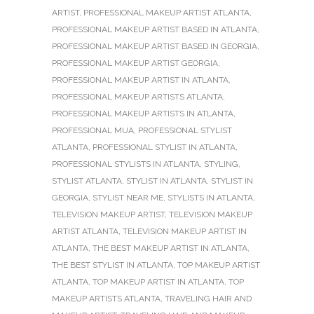
ARTIST
,
PROFESSIONAL MAKEUP ARTIST ATLANTA
,
PROFESSIONAL MAKEUP ARTIST BASED IN ATLANTA
,
PROFESSIONAL MAKEUP ARTIST BASED IN GEORGIA
,
PROFESSIONAL MAKEUP ARTIST GEORGIA
,
PROFESSIONAL MAKEUP ARTIST IN ATLANTA
,
PROFESSIONAL MAKEUP ARTISTS ATLANTA
,
PROFESSIONAL MAKEUP ARTISTS IN ATLANTA
,
PROFESSIONAL MUA
,
PROFESSIONAL STYLIST
ATLANTA
,
PROFESSIONAL STYLIST IN ATLANTA
,
PROFESSIONAL STYLISTS IN ATLANTA
,
STYLING
,
STYLIST ATLANTA
,
STYLIST IN ATLANTA
,
STYLIST IN
GEORGIA
,
STYLIST NEAR ME
,
STYLISTS IN ATLANTA
,
TELEVISION MAKEUP ARTIST
,
TELEVISION MAKEUP
ARTIST ATLANTA
,
TELEVISION MAKEUP ARTIST IN
ATLANTA
,
THE BEST MAKEUP ARTIST IN ATLANTA
,
THE BEST STYLIST IN ATLANTA
,
TOP MAKEUP ARTIST
ATLANTA
,
TOP MAKEUP ARTIST IN ATLANTA
,
TOP
MAKEUP ARTISTS ATLANTA
,
TRAVELING HAIR AND