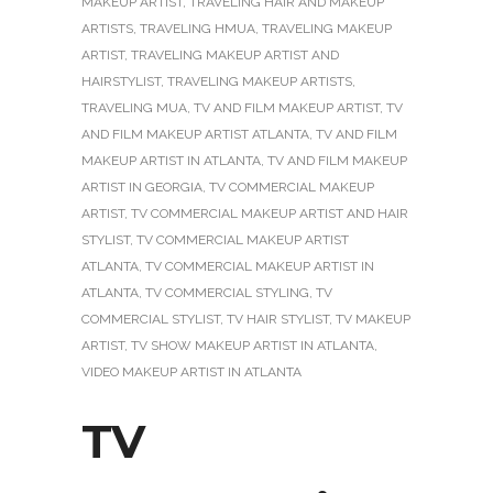
MAKEUP ARTIST
,
TRAVELING HAIR AND MAKEUP
ARTISTS
,
TRAVELING HMUA
,
TRAVELING MAKEUP
ARTIST
,
TRAVELING MAKEUP ARTIST AND
HAIRSTYLIST
,
TRAVELING MAKEUP ARTISTS
,
TRAVELING MUA
,
TV AND FILM MAKEUP ARTIST
,
TV
AND FILM MAKEUP ARTIST ATLANTA
,
TV AND FILM
MAKEUP ARTIST IN ATLANTA
,
TV AND FILM MAKEUP
ARTIST IN GEORGIA
,
TV COMMERCIAL MAKEUP
ARTIST
,
TV COMMERCIAL MAKEUP ARTIST AND HAIR
STYLIST
,
TV COMMERCIAL MAKEUP ARTIST
ATLANTA
,
TV COMMERCIAL MAKEUP ARTIST IN
ATLANTA
,
TV COMMERCIAL STYLING
,
TV
COMMERCIAL STYLIST
,
TV HAIR STYLIST
,
TV MAKEUP
ARTIST
,
TV SHOW MAKEUP ARTIST IN ATLANTA
,
VIDEO MAKEUP ARTIST IN ATLANTA
TV