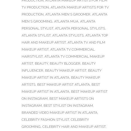
PRODUCTION
,
ATLANTA MAKEUP ARTISTS FOR FILM
TV PRODUCTION
,
ATLANTA MAKEUP ARTISTS FOR TV
PRODUCTION
,
ATLANTA MEN'S GROOMER
,
ATLANTA
MEN'S GROOMING
,
ATLANTA MUA
,
ATLANTA
PERSONAL STYLIST
,
ATLANTA PERSONAL STYLISTS
,
ATLANTA STYLIST
,
ATLANTA STYLISTS
,
ATLANTA TOP
HAIR AND MAKEUP ARTIST
,
ATLANTA TV AND FILM
MAKEUP ARTIST
,
ATLANTA TV COMMERCIAL
HAIRSTYLIST
,
ATLANTA TV COMMERCIAL MAKEUP
ARTIST
,
BEAUTY
,
BEAUTY BLOGGER
,
BEAUTY
INFLUENCER
,
BEAUTY MAKEUP ARTIST
,
BEAUTY
MAKEUP ARTIST IN ATLANTA
,
BEAUTY MAKEUP
ARTISTS
,
BEST MAKEUP ARTIST ATLANTA
,
BEST
MAKEUP ARTIST IN ATLANTA
,
BEST MAKEUP ARTIST
ON INSTAGRAM
,
BEST MAKEUP ARTISTS ON
INSTAGRAM
,
BEST STYLIST ON INSTAGRAM
,
BRANDED VIDEO MAKEUP ARTIST IN ATLANTA
,
CELEBRITY FASHION STYLIST
,
CELEBRITY
GROOMING
,
CELEBRITY HAIR AND MAKEUP ARTIST
,