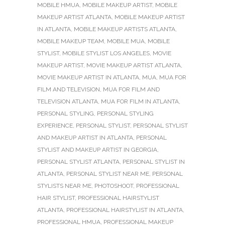
MOBILE HMUA
,
MOBILE MAKEUP ARTIST
,
MOBILE
MAKEUP ARTIST ATLANTA
,
MOBILE MAKEUP ARTIST
IN ATLANTA
,
MOBILE MAKEUP ARTISTS ATLANTA
,
MOBILE MAKEUP TEAM
,
MOBILE MUA
,
MOBILE
STYLIST
,
MOBILE STYLIST LOS ANGELES
,
MOVIE
MAKEUP ARTIST
,
MOVIE MAKEUP ARTIST ATLANTA
,
MOVIE MAKEUP ARTIST IN ATLANTA
,
MUA
,
MUA FOR
FILM AND TELEVISION
,
MUA FOR FILM AND
TELEVISION ATLANTA
,
MUA FOR FILM IN ATLANTA
,
PERSONAL STYLING
,
PERSONAL STYLING
EXPERIENCE
,
PERSONAL STYLIST
,
PERSONAL STYLIST
AND MAKEUP ARTIST IN ATLANTA
,
PERSONAL
STYLIST AND MAKEUP ARTIST IN GEORGIA
,
PERSONAL STYLIST ATLANTA
,
PERSONAL STYLIST IN
ATLANTA
,
PERSONAL STYLIST NEAR ME
,
PERSONAL
STYLISTS NEAR ME
,
PHOTOSHOOT
,
PROFESSIONAL
HAIR STYLIST
,
PROFESSIONAL HAIRSTYLIST
ATLANTA
,
PROFESSIONAL HAIRSTYLIST IN ATLANTA
,
PROFESSIONAL HMUA
,
PROFESSIONAL MAKEUP