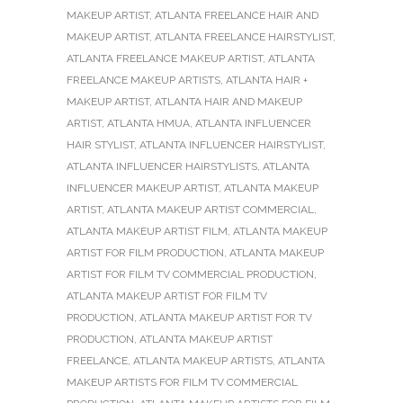
MAKEUP ARTIST
,
ATLANTA FREELANCE HAIR AND
MAKEUP ARTIST
,
ATLANTA FREELANCE HAIRSTYLIST
,
ATLANTA FREELANCE MAKEUP ARTIST
,
ATLANTA
FREELANCE MAKEUP ARTISTS
,
ATLANTA HAIR +
MAKEUP ARTIST
,
ATLANTA HAIR AND MAKEUP
ARTIST
,
ATLANTA HMUA
,
ATLANTA INFLUENCER
HAIR STYLIST
,
ATLANTA INFLUENCER HAIRSTYLIST
,
ATLANTA INFLUENCER HAIRSTYLISTS
,
ATLANTA
INFLUENCER MAKEUP ARTIST
,
ATLANTA MAKEUP
ARTIST
,
ATLANTA MAKEUP ARTIST COMMERCIAL
,
ATLANTA MAKEUP ARTIST FILM
,
ATLANTA MAKEUP
ARTIST FOR FILM PRODUCTION
,
ATLANTA MAKEUP
ARTIST FOR FILM TV COMMERCIAL PRODUCTION
,
ATLANTA MAKEUP ARTIST FOR FILM TV
PRODUCTION
,
ATLANTA MAKEUP ARTIST FOR TV
PRODUCTION
,
ATLANTA MAKEUP ARTIST
FREELANCE
,
ATLANTA MAKEUP ARTISTS
,
ATLANTA
MAKEUP ARTISTS FOR FILM TV COMMERCIAL