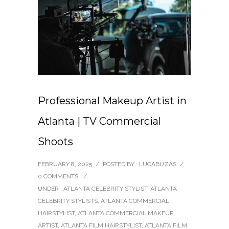
Professional Makeup Artist in
Atlanta | TV Commercial
Shoots
FEBRUARY 8, 2025
/
POSTED BY : LUCABUZAS
/
0 COMMENTS
/
UNDER :
ATLANTA CELEBRITY STYLIST
,
ATLANTA
CELEBRITY STYLISTS
,
ATLANTA COMMERCIAL
HAIRSTYLIST
,
ATLANTA COMMERCIAL MAKEUP
ARTIST
,
ATLANTA FILM HAIRSTYLIST
,
ATLANTA FILM