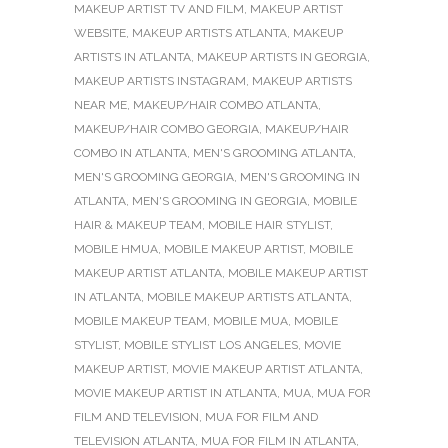
MAKEUP ARTIST TV AND FILM
,
MAKEUP ARTIST
WEBSITE
,
MAKEUP ARTISTS ATLANTA
,
MAKEUP
ARTISTS IN ATLANTA
,
MAKEUP ARTISTS IN GEORGIA
,
MAKEUP ARTISTS INSTAGRAM
,
MAKEUP ARTISTS
NEAR ME
,
MAKEUP/HAIR COMBO ATLANTA
,
MAKEUP/HAIR COMBO GEORGIA
,
MAKEUP/HAIR
COMBO IN ATLANTA
,
MEN'S GROOMING ATLANTA
,
MEN'S GROOMING GEORGIA
,
MEN'S GROOMING IN
ATLANTA
,
MEN'S GROOMING IN GEORGIA
,
MOBILE
HAIR & MAKEUP TEAM
,
MOBILE HAIR STYLIST
,
MOBILE HMUA
,
MOBILE MAKEUP ARTIST
,
MOBILE
MAKEUP ARTIST ATLANTA
,
MOBILE MAKEUP ARTIST
IN ATLANTA
,
MOBILE MAKEUP ARTISTS ATLANTA
,
MOBILE MAKEUP TEAM
,
MOBILE MUA
,
MOBILE
STYLIST
,
MOBILE STYLIST LOS ANGELES
,
MOVIE
MAKEUP ARTIST
,
MOVIE MAKEUP ARTIST ATLANTA
,
MOVIE MAKEUP ARTIST IN ATLANTA
,
MUA
,
MUA FOR
FILM AND TELEVISION
,
MUA FOR FILM AND
TELEVISION ATLANTA
,
MUA FOR FILM IN ATLANTA
,