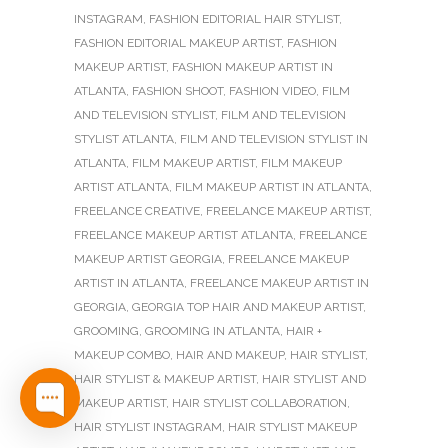
INSTAGRAM
,
FASHION EDITORIAL HAIR STYLIST
,
FASHION EDITORIAL MAKEUP ARTIST
,
FASHION
MAKEUP ARTIST
,
FASHION MAKEUP ARTIST IN
ATLANTA
,
FASHION SHOOT
,
FASHION VIDEO
,
FILM
AND TELEVISION STYLIST
,
FILM AND TELEVISION
STYLIST ATLANTA
,
FILM AND TELEVISION STYLIST IN
ATLANTA
,
FILM MAKEUP ARTIST
,
FILM MAKEUP
ARTIST ATLANTA
,
FILM MAKEUP ARTIST IN ATLANTA
,
FREELANCE CREATIVE
,
FREELANCE MAKEUP ARTIST
,
FREELANCE MAKEUP ARTIST ATLANTA
,
FREELANCE
MAKEUP ARTIST GEORGIA
,
FREELANCE MAKEUP
ARTIST IN ATLANTA
,
FREELANCE MAKEUP ARTIST IN
GEORGIA
,
GEORGIA TOP HAIR AND MAKEUP ARTIST
,
GROOMING
,
GROOMING IN ATLANTA
,
HAIR +
MAKEUP COMBO
,
HAIR AND MAKEUP
,
HAIR STYLIST
,
HAIR STYLIST & MAKEUP ARTIST
,
HAIR STYLIST AND
MAKEUP ARTIST
,
HAIR STYLIST COLLABORATION
,
HAIR STYLIST INSTAGRAM
,
HAIR STYLIST MAKEUP