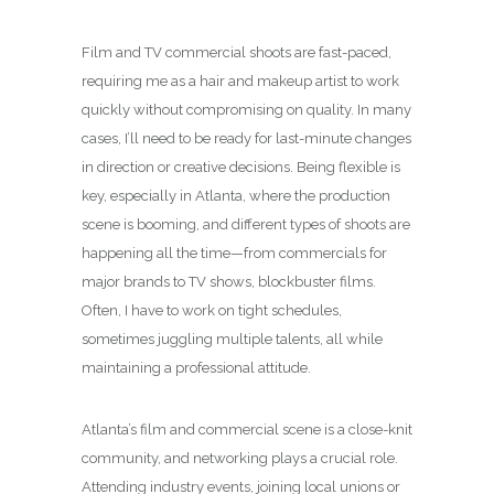
Film and TV commercial shoots are fast-paced,
requiring me as a hair and makeup artist to work
quickly without compromising on quality. In many
cases, I’ll need to be ready for last-minute changes
in direction or creative decisions. Being flexible is
key, especially in Atlanta, where the production
scene is booming, and different types of shoots are
happening all the time—from commercials for
major brands to TV shows, blockbuster films.
Often, I have to work on tight schedules,
sometimes juggling multiple talents, all while
maintaining a professional attitude.
Atlanta’s film and commercial scene is a close-knit
community, and networking plays a crucial role.
Attending industry events, joining local unions or