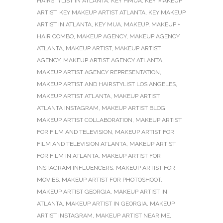
HAIRSTYLIST IN ATLANTA
,
KEY HMUA
,
KEY MAKEUP
ARTIST
,
KEY MAKEUP ARTIST ATLANTA
,
KEY MAKEUP
ARTIST IN ATLANTA
,
KEY MUA
,
MAKEUP
,
MAKEUP +
HAIR COMBO
,
MAKEUP AGENCY
,
MAKEUP AGENCY
ATLANTA
,
MAKEUP ARTIST
,
MAKEUP ARTIST
AGENCY
,
MAKEUP ARTIST AGENCY ATLANTA
,
MAKEUP ARTIST AGENCY REPRESENTATION
,
MAKEUP ARTIST AND HAIRSTYLIST LOS ANGELES
,
MAKEUP ARTIST ATLANTA
,
MAKEUP ARTIST
ATLANTA INSTAGRAM
,
MAKEUP ARTIST BLOG
,
MAKEUP ARTIST COLLABORATION
,
MAKEUP ARTIST
FOR FILM AND TELEVISION
,
MAKEUP ARTIST FOR
FILM AND TELEVISION ATLANTA
,
MAKEUP ARTIST
FOR FILM IN ATLANTA
,
MAKEUP ARTIST FOR
INSTAGRAM INFLUENCERS
,
MAKEUP ARTIST FOR
MOVIES
,
MAKEUP ARTIST FOR PHOTOSHOOT
,
MAKEUP ARTIST GEORGIA
,
MAKEUP ARTIST IN
ATLANTA
,
MAKEUP ARTIST IN GEORGIA
,
MAKEUP
ARTIST INSTAGRAM
,
MAKEUP ARTIST NEAR ME
,