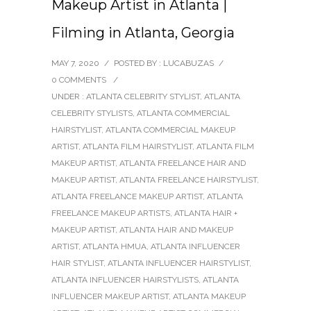
Makeup Artist in Atlanta |
Filming in Atlanta, Georgia
MAY 7, 2020
/
POSTED BY : LUCABUZAS
/
0 COMMENTS
/
UNDER :
ATLANTA CELEBRITY STYLIST
,
ATLANTA
CELEBRITY STYLISTS
,
ATLANTA COMMERCIAL
HAIRSTYLIST
,
ATLANTA COMMERCIAL MAKEUP
ARTIST
,
ATLANTA FILM HAIRSTYLIST
,
ATLANTA FILM
MAKEUP ARTIST
,
ATLANTA FREELANCE HAIR AND
MAKEUP ARTIST
,
ATLANTA FREELANCE HAIRSTYLIST
,
ATLANTA FREELANCE MAKEUP ARTIST
,
ATLANTA
FREELANCE MAKEUP ARTISTS
,
ATLANTA HAIR +
MAKEUP ARTIST
,
ATLANTA HAIR AND MAKEUP
ARTIST
,
ATLANTA HMUA
,
ATLANTA INFLUENCER
HAIR STYLIST
,
ATLANTA INFLUENCER HAIRSTYLIST
,
ATLANTA INFLUENCER HAIRSTYLISTS
,
ATLANTA
INFLUENCER MAKEUP ARTIST
,
ATLANTA MAKEUP