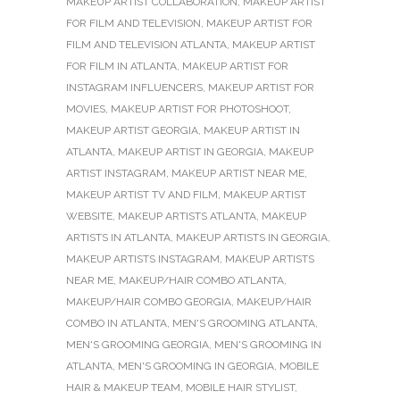
MAKEUP ARTIST COLLABORATION
,
MAKEUP ARTIST
FOR FILM AND TELEVISION
,
MAKEUP ARTIST FOR
FILM AND TELEVISION ATLANTA
,
MAKEUP ARTIST
FOR FILM IN ATLANTA
,
MAKEUP ARTIST FOR
INSTAGRAM INFLUENCERS
,
MAKEUP ARTIST FOR
MOVIES
,
MAKEUP ARTIST FOR PHOTOSHOOT
,
MAKEUP ARTIST GEORGIA
,
MAKEUP ARTIST IN
ATLANTA
,
MAKEUP ARTIST IN GEORGIA
,
MAKEUP
ARTIST INSTAGRAM
,
MAKEUP ARTIST NEAR ME
,
MAKEUP ARTIST TV AND FILM
,
MAKEUP ARTIST
WEBSITE
,
MAKEUP ARTISTS ATLANTA
,
MAKEUP
ARTISTS IN ATLANTA
,
MAKEUP ARTISTS IN GEORGIA
,
MAKEUP ARTISTS INSTAGRAM
,
MAKEUP ARTISTS
NEAR ME
,
MAKEUP/HAIR COMBO ATLANTA
,
MAKEUP/HAIR COMBO GEORGIA
,
MAKEUP/HAIR
COMBO IN ATLANTA
,
MEN'S GROOMING ATLANTA
,
MEN'S GROOMING GEORGIA
,
MEN'S GROOMING IN
ATLANTA
,
MEN'S GROOMING IN GEORGIA
,
MOBILE
HAIR & MAKEUP TEAM
,
MOBILE HAIR STYLIST
,