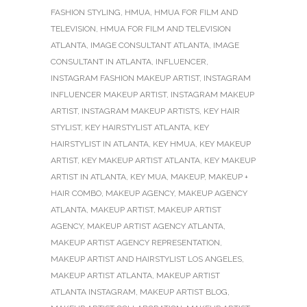
FASHION STYLING
,
HMUA
,
HMUA FOR FILM AND
TELEVISION
,
HMUA FOR FILM AND TELEVISION
ATLANTA
,
IMAGE CONSULTANT ATLANTA
,
IMAGE
CONSULTANT IN ATLANTA
,
INFLUENCER
,
INSTAGRAM FASHION MAKEUP ARTIST
,
INSTAGRAM
INFLUENCER MAKEUP ARTIST
,
INSTAGRAM MAKEUP
ARTIST
,
INSTAGRAM MAKEUP ARTISTS
,
KEY HAIR
STYLIST
,
KEY HAIRSTYLIST ATLANTA
,
KEY
HAIRSTYLIST IN ATLANTA
,
KEY HMUA
,
KEY MAKEUP
ARTIST
,
KEY MAKEUP ARTIST ATLANTA
,
KEY MAKEUP
ARTIST IN ATLANTA
,
KEY MUA
,
MAKEUP
,
MAKEUP +
HAIR COMBO
,
MAKEUP AGENCY
,
MAKEUP AGENCY
ATLANTA
,
MAKEUP ARTIST
,
MAKEUP ARTIST
AGENCY
,
MAKEUP ARTIST AGENCY ATLANTA
,
MAKEUP ARTIST AGENCY REPRESENTATION
,
MAKEUP ARTIST AND HAIRSTYLIST LOS ANGELES
,
MAKEUP ARTIST ATLANTA
,
MAKEUP ARTIST
ATLANTA INSTAGRAM
,
MAKEUP ARTIST BLOG
,