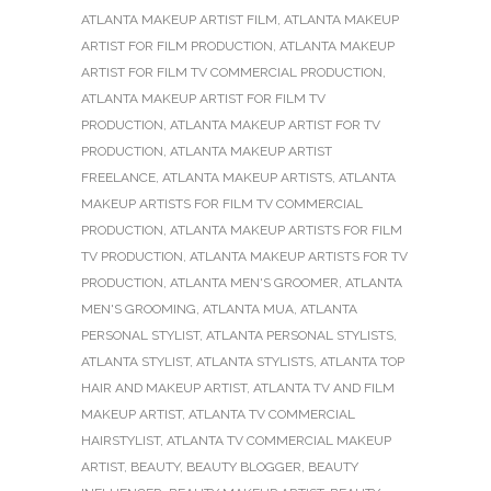
ATLANTA MAKEUP ARTIST FILM
,
ATLANTA MAKEUP
ARTIST FOR FILM PRODUCTION
,
ATLANTA MAKEUP
ARTIST FOR FILM TV COMMERCIAL PRODUCTION
,
ATLANTA MAKEUP ARTIST FOR FILM TV
PRODUCTION
,
ATLANTA MAKEUP ARTIST FOR TV
PRODUCTION
,
ATLANTA MAKEUP ARTIST
FREELANCE
,
ATLANTA MAKEUP ARTISTS
,
ATLANTA
MAKEUP ARTISTS FOR FILM TV COMMERCIAL
PRODUCTION
,
ATLANTA MAKEUP ARTISTS FOR FILM
TV PRODUCTION
,
ATLANTA MAKEUP ARTISTS FOR TV
PRODUCTION
,
ATLANTA MEN'S GROOMER
,
ATLANTA
MEN'S GROOMING
,
ATLANTA MUA
,
ATLANTA
PERSONAL STYLIST
,
ATLANTA PERSONAL STYLISTS
,
ATLANTA STYLIST
,
ATLANTA STYLISTS
,
ATLANTA TOP
HAIR AND MAKEUP ARTIST
,
ATLANTA TV AND FILM
MAKEUP ARTIST
,
ATLANTA TV COMMERCIAL
HAIRSTYLIST
,
ATLANTA TV COMMERCIAL MAKEUP
ARTIST
,
BEAUTY
,
BEAUTY BLOGGER
,
BEAUTY