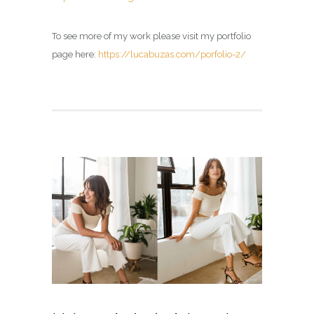
To see more of my work please visit my portfolio
page here:
https://lucabuzas.com/porfolio-2/