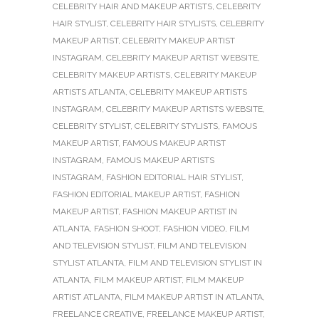
CELEBRITY HAIR AND MAKEUP ARTISTS
,
CELEBRITY
HAIR STYLIST
,
CELEBRITY HAIR STYLISTS
,
CELEBRITY
MAKEUP ARTIST
,
CELEBRITY MAKEUP ARTIST
INSTAGRAM
,
CELEBRITY MAKEUP ARTIST WEBSITE
,
CELEBRITY MAKEUP ARTISTS
,
CELEBRITY MAKEUP
ARTISTS ATLANTA
,
CELEBRITY MAKEUP ARTISTS
INSTAGRAM
,
CELEBRITY MAKEUP ARTISTS WEBSITE
,
CELEBRITY STYLIST
,
CELEBRITY STYLISTS
,
FAMOUS
MAKEUP ARTIST
,
FAMOUS MAKEUP ARTIST
INSTAGRAM
,
FAMOUS MAKEUP ARTISTS
INSTAGRAM
,
FASHION EDITORIAL HAIR STYLIST
,
FASHION EDITORIAL MAKEUP ARTIST
,
FASHION
MAKEUP ARTIST
,
FASHION MAKEUP ARTIST IN
ATLANTA
,
FASHION SHOOT
,
FASHION VIDEO
,
FILM
AND TELEVISION STYLIST
,
FILM AND TELEVISION
STYLIST ATLANTA
,
FILM AND TELEVISION STYLIST IN
ATLANTA
,
FILM MAKEUP ARTIST
,
FILM MAKEUP
ARTIST ATLANTA
,
FILM MAKEUP ARTIST IN ATLANTA
,
FREELANCE CREATIVE
,
FREELANCE MAKEUP ARTIST
,