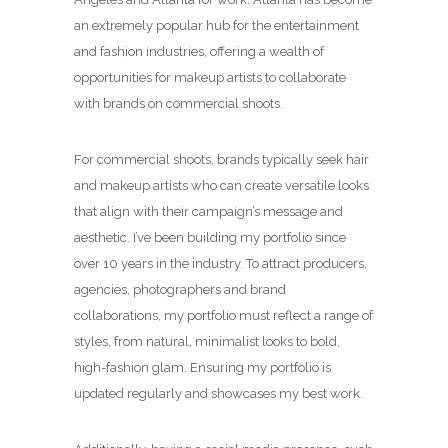
an extremely popular hub for the entertainment
and fashion industries, offering a wealth of
opportunities for makeup artists to collaborate
with brands on commercial shoots.
For commercial shoots, brands typically seek hair
and makeup artists who can create versatile looks
that align with their campaign’s message and
aesthetic. I’ve been building my portfolio since
over 10 years in the industry. To attract producers,
agencies, photographers and brand
collaborations, my portfolio must reflect a range of
styles, from natural, minimalist looks to bold,
high-fashion glam. Ensuring my portfolio is
updated regularly and showcases my best work.