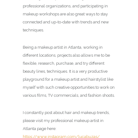
professional organizations, and participating in
makeup workshops are also great ways to stay
connected and up-to-date with trends and new
techniques.
Being a makeup artist in Atlanta, working in
different locations, projects also allows me to be
flexible, research, purchase, and try different
beauty lines, techniques. It is a very productive
playground for a makeup artist and hairstylist like
myself with such creative opportunities to work on
various films, TV commercials, and fashion shoots.
I constantly post about hair and makeup trends,
please visit my professional makeup artist in
Atlanta page here:
https://www.instagram.com/lucabuzas/