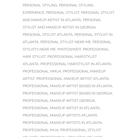
PERSONAL STYLING
,
PERSONAL STYLING
EXPERIENCE
,
PERSONAL STYLIST
,
PERSONAL STYLIST
AND MAKEUP ARTIST IN ATLANTA
,
PERSONAL
STYLIST AND MAKEUP ARTIST IN GEORGIA
,
PERSONAL STYLIST ATLANTA
,
PERSONAL STYLIST IN
ATLANTA
,
PERSONAL STYLIST NEAR ME
,
PERSONAL
STYLISTS NEAR ME
,
PHOTOSHOOT
,
PROFESSIONAL
HAIR STYLIST
,
PROFESSIONAL HAIRSTYLIST
ATLANTA
,
PROFESSIONAL HAIRSTYLIST IN ATLANTA
,
PROFESSIONAL HMUA
,
PROFESSIONAL MAKEUP
ARTIST
,
PROFESSIONAL MAKEUP ARTIST ATLANTA
,
PROFESSIONAL MAKEUP ARTIST BASED IN ATLANTA
,
PROFESSIONAL MAKEUP ARTIST BASED IN GEORGIA
,
PROFESSIONAL MAKEUP ARTIST GEORGIA
,
PROFESSIONAL MAKEUP ARTIST IN ATLANTA
,
PROFESSIONAL MAKEUP ARTISTS ATLANTA
,
PROFESSIONAL MAKEUP ARTISTS IN ATLANTA
,
PROFESSIONAL MUA
,
PROFESSIONAL STYLIST