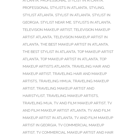
ATLANTA
,
PROFESSIONAL STYLIST IN ATLANTA
,
PROFESSIONAL STYLISTS IN ATLANTA
,
STYLING
,
STYLIST ATLANTA
,
STYLIST IN ATLANTA
,
STYLIST IN
GEORGIA
,
STYLIST NEAR ME
,
STYLISTS IN ATLANTA
,
TELEVISION MAKEUP ARTIST
,
TELEVISION MAKEUP
ARTIST ATLANTA
,
TELEVISION MAKEUP ARTIST IN
ATLANTA
,
THE BEST MAKEUP ARTIST IN ATLANTA
,
THE BEST STYLIST IN ATLANTA
,
TOP MAKEUP ARTIST
ATLANTA
,
TOP MAKEUP ARTIST IN ATLANTA
,
TOP
MAKEUP ARTISTS ATLANTA
,
TRAVELING HAIR AND
MAKEUP ARTIST
,
TRAVELING HAIR AND MAKEUP
ARTISTS
,
TRAVELING HMUA
,
TRAVELING MAKEUP
ARTIST
,
TRAVELING MAKEUP ARTIST AND
HAIRSTYLIST
,
TRAVELING MAKEUP ARTISTS
,
TRAVELING MUA
,
TV AND FILM MAKEUP ARTIST
,
TV
AND FILM MAKEUP ARTIST ATLANTA
,
TV AND FILM
MAKEUP ARTIST IN ATLANTA
,
TV AND FILM MAKEUP
ARTIST IN GEORGIA
,
TV COMMERCIAL MAKEUP
ARTIST
,
TV COMMERCIAL MAKEUP ARTIST AND HAIR