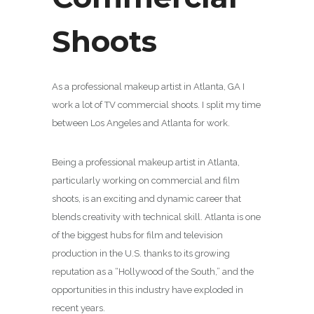
Shoots
As a professional makeup artist in Atlanta, GA I
work a lot of TV commercial shoots. I split my time
between Los Angeles and Atlanta for work.
Being a professional makeup artist in Atlanta,
particularly working on commercial and film
shoots, is an exciting and dynamic career that
blends creativity with technical skill. Atlanta is one
of the biggest hubs for film and television
production in the U.S. thanks to its growing
reputation as a “Hollywood of the South,” and the
opportunities in this industry have exploded in
recent years.