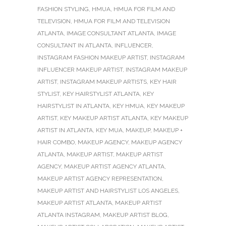
FASHION STYLING
,
HMUA
,
HMUA FOR FILM AND
TELEVISION
,
HMUA FOR FILM AND TELEVISION
ATLANTA
,
IMAGE CONSULTANT ATLANTA
,
IMAGE
CONSULTANT IN ATLANTA
,
INFLUENCER
,
INSTAGRAM FASHION MAKEUP ARTIST
,
INSTAGRAM
INFLUENCER MAKEUP ARTIST
,
INSTAGRAM MAKEUP
ARTIST
,
INSTAGRAM MAKEUP ARTISTS
,
KEY HAIR
STYLIST
,
KEY HAIRSTYLIST ATLANTA
,
KEY
HAIRSTYLIST IN ATLANTA
,
KEY HMUA
,
KEY MAKEUP
ARTIST
,
KEY MAKEUP ARTIST ATLANTA
,
KEY MAKEUP
ARTIST IN ATLANTA
,
KEY MUA
,
MAKEUP
,
MAKEUP +
HAIR COMBO
,
MAKEUP AGENCY
,
MAKEUP AGENCY
ATLANTA
,
MAKEUP ARTIST
,
MAKEUP ARTIST
AGENCY
,
MAKEUP ARTIST AGENCY ATLANTA
,
MAKEUP ARTIST AGENCY REPRESENTATION
,
MAKEUP ARTIST AND HAIRSTYLIST LOS ANGELES
,
MAKEUP ARTIST ATLANTA
,
MAKEUP ARTIST
ATLANTA INSTAGRAM
,
MAKEUP ARTIST BLOG
,