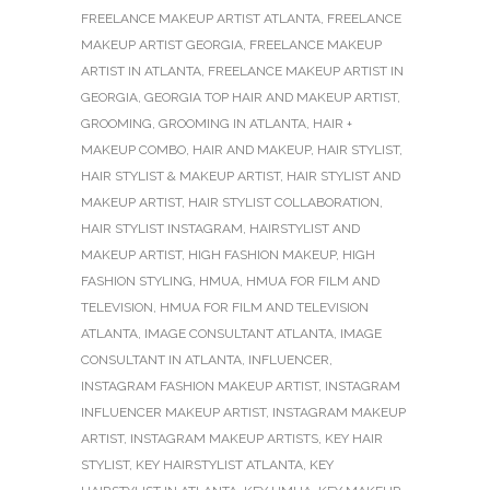
FREELANCE MAKEUP ARTIST ATLANTA
,
FREELANCE
MAKEUP ARTIST GEORGIA
,
FREELANCE MAKEUP
ARTIST IN ATLANTA
,
FREELANCE MAKEUP ARTIST IN
GEORGIA
,
GEORGIA TOP HAIR AND MAKEUP ARTIST
,
GROOMING
,
GROOMING IN ATLANTA
,
HAIR +
MAKEUP COMBO
,
HAIR AND MAKEUP
,
HAIR STYLIST
,
HAIR STYLIST & MAKEUP ARTIST
,
HAIR STYLIST AND
MAKEUP ARTIST
,
HAIR STYLIST COLLABORATION
,
HAIR STYLIST INSTAGRAM
,
HAIRSTYLIST AND
MAKEUP ARTIST
,
HIGH FASHION MAKEUP
,
HIGH
FASHION STYLING
,
HMUA
,
HMUA FOR FILM AND
TELEVISION
,
HMUA FOR FILM AND TELEVISION
ATLANTA
,
IMAGE CONSULTANT ATLANTA
,
IMAGE
CONSULTANT IN ATLANTA
,
INFLUENCER
,
INSTAGRAM FASHION MAKEUP ARTIST
,
INSTAGRAM
INFLUENCER MAKEUP ARTIST
,
INSTAGRAM MAKEUP
ARTIST
,
INSTAGRAM MAKEUP ARTISTS
,
KEY HAIR
STYLIST
,
KEY HAIRSTYLIST ATLANTA
,
KEY