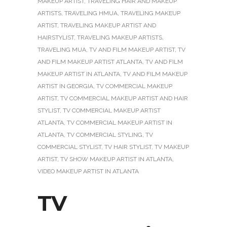
MAKEUP ARTIST
,
TRAVELING HAIR AND MAKEUP
ARTISTS
,
TRAVELING HMUA
,
TRAVELING MAKEUP
ARTIST
,
TRAVELING MAKEUP ARTIST AND
HAIRSTYLIST
,
TRAVELING MAKEUP ARTISTS
,
TRAVELING MUA
,
TV AND FILM MAKEUP ARTIST
,
TV
AND FILM MAKEUP ARTIST ATLANTA
,
TV AND FILM
MAKEUP ARTIST IN ATLANTA
,
TV AND FILM MAKEUP
ARTIST IN GEORGIA
,
TV COMMERCIAL MAKEUP
ARTIST
,
TV COMMERCIAL MAKEUP ARTIST AND HAIR
STYLIST
,
TV COMMERCIAL MAKEUP ARTIST
ATLANTA
,
TV COMMERCIAL MAKEUP ARTIST IN
ATLANTA
,
TV COMMERCIAL STYLING
,
TV
COMMERCIAL STYLIST
,
TV HAIR STYLIST
,
TV MAKEUP
ARTIST
,
TV SHOW MAKEUP ARTIST IN ATLANTA
,
VIDEO MAKEUP ARTIST IN ATLANTA
TV