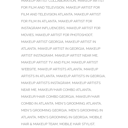
MAKEUP ARTIST COLLABORATION
,
MAKEUP ARTIST
FOR FILM AND TELEVISION
,
MAKEUP ARTIST FOR
FILM AND TELEVISION ATLANTA
,
MAKEUP ARTIST
FOR FILM IN ATLANTA
,
MAKEUP ARTIST FOR
INSTAGRAM INFLUENCERS
,
MAKEUP ARTIST FOR
MOVIES
,
MAKEUP ARTIST FOR PHOTOSHOOT
,
MAKEUP ARTIST GEORGIA
,
MAKEUP ARTIST IN
ATLANTA
,
MAKEUP ARTIST IN GEORGIA
,
MAKEUP
ARTIST INSTAGRAM
,
MAKEUP ARTIST NEAR ME
,
MAKEUP ARTIST TV AND FILM
,
MAKEUP ARTIST
WEBSITE
,
MAKEUP ARTISTS ATLANTA
,
MAKEUP
ARTISTS IN ATLANTA
,
MAKEUP ARTISTS IN GEORGIA
,
MAKEUP ARTISTS INSTAGRAM
,
MAKEUP ARTISTS
NEAR ME
,
MAKEUP/HAIR COMBO ATLANTA
,
MAKEUP/HAIR COMBO GEORGIA
,
MAKEUP/HAIR
COMBO IN ATLANTA
,
MEN'S GROOMING ATLANTA
,
MEN'S GROOMING GEORGIA
,
MEN'S GROOMING IN
ATLANTA
,
MEN'S GROOMING IN GEORGIA
,
MOBILE
HAIR & MAKEUP TEAM
,
MOBILE HAIR STYLIST
,