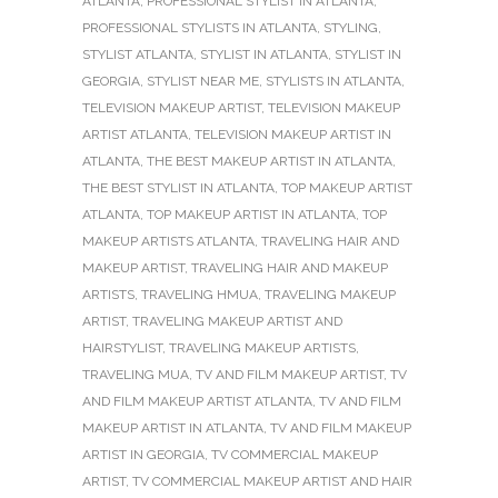
ATLANTA
,
PROFESSIONAL STYLIST IN ATLANTA
,
PROFESSIONAL STYLISTS IN ATLANTA
,
STYLING
,
STYLIST ATLANTA
,
STYLIST IN ATLANTA
,
STYLIST IN
GEORGIA
,
STYLIST NEAR ME
,
STYLISTS IN ATLANTA
,
TELEVISION MAKEUP ARTIST
,
TELEVISION MAKEUP
ARTIST ATLANTA
,
TELEVISION MAKEUP ARTIST IN
ATLANTA
,
THE BEST MAKEUP ARTIST IN ATLANTA
,
THE BEST STYLIST IN ATLANTA
,
TOP MAKEUP ARTIST
ATLANTA
,
TOP MAKEUP ARTIST IN ATLANTA
,
TOP
MAKEUP ARTISTS ATLANTA
,
TRAVELING HAIR AND
MAKEUP ARTIST
,
TRAVELING HAIR AND MAKEUP
ARTISTS
,
TRAVELING HMUA
,
TRAVELING MAKEUP
ARTIST
,
TRAVELING MAKEUP ARTIST AND
HAIRSTYLIST
,
TRAVELING MAKEUP ARTISTS
,
TRAVELING MUA
,
TV AND FILM MAKEUP ARTIST
,
TV
AND FILM MAKEUP ARTIST ATLANTA
,
TV AND FILM
MAKEUP ARTIST IN ATLANTA
,
TV AND FILM MAKEUP
ARTIST IN GEORGIA
,
TV COMMERCIAL MAKEUP
ARTIST
,
TV COMMERCIAL MAKEUP ARTIST AND HAIR