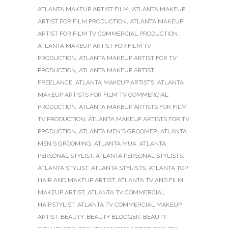
ATLANTA MAKEUP ARTIST FILM
,
ATLANTA MAKEUP
ARTIST FOR FILM PRODUCTION
,
ATLANTA MAKEUP
ARTIST FOR FILM TV COMMERCIAL PRODUCTION
,
ATLANTA MAKEUP ARTIST FOR FILM TV
PRODUCTION
,
ATLANTA MAKEUP ARTIST FOR TV
PRODUCTION
,
ATLANTA MAKEUP ARTIST
FREELANCE
,
ATLANTA MAKEUP ARTISTS
,
ATLANTA
MAKEUP ARTISTS FOR FILM TV COMMERCIAL
PRODUCTION
,
ATLANTA MAKEUP ARTISTS FOR FILM
TV PRODUCTION
,
ATLANTA MAKEUP ARTISTS FOR TV
PRODUCTION
,
ATLANTA MEN'S GROOMER
,
ATLANTA
MEN'S GROOMING
,
ATLANTA MUA
,
ATLANTA
PERSONAL STYLIST
,
ATLANTA PERSONAL STYLISTS
,
ATLANTA STYLIST
,
ATLANTA STYLISTS
,
ATLANTA TOP
HAIR AND MAKEUP ARTIST
,
ATLANTA TV AND FILM
MAKEUP ARTIST
,
ATLANTA TV COMMERCIAL
HAIRSTYLIST
,
ATLANTA TV COMMERCIAL MAKEUP
ARTIST
,
BEAUTY
,
BEAUTY BLOGGER
,
BEAUTY