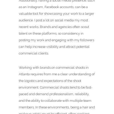
Additionally, having a social media presence, such
as an Instagram, Facebook accounts, can be a
valuable tool for showcasing your work to a larger
audience. I post a lot on social media my most
recent works. Brands and agencies often scout
talent on these platforms, so consistency in
posting my work and engaging with my followers
can help increase visibility and attract potential
commercial clients.
Working with brands on commercial shoots in
Atlanta requires from me a clear understanding of
the logistics and expectations of the shoot
environment. Commercial shoots tend to be fast-
paced and demand professionalism, reliability,
and the ability to collaborate with multiple team
members. In these environments, being a hair and
makeup artist I must be efficient, often working