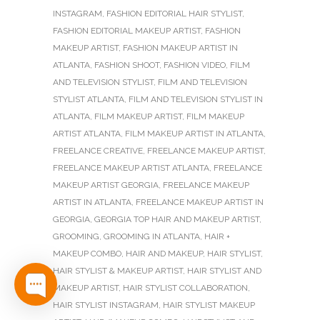
INSTAGRAM
,
FASHION EDITORIAL HAIR STYLIST
,
FASHION EDITORIAL MAKEUP ARTIST
,
FASHION
MAKEUP ARTIST
,
FASHION MAKEUP ARTIST IN
ATLANTA
,
FASHION SHOOT
,
FASHION VIDEO
,
FILM
AND TELEVISION STYLIST
,
FILM AND TELEVISION
STYLIST ATLANTA
,
FILM AND TELEVISION STYLIST IN
ATLANTA
,
FILM MAKEUP ARTIST
,
FILM MAKEUP
ARTIST ATLANTA
,
FILM MAKEUP ARTIST IN ATLANTA
,
FREELANCE CREATIVE
,
FREELANCE MAKEUP ARTIST
,
FREELANCE MAKEUP ARTIST ATLANTA
,
FREELANCE
MAKEUP ARTIST GEORGIA
,
FREELANCE MAKEUP
ARTIST IN ATLANTA
,
FREELANCE MAKEUP ARTIST IN
GEORGIA
,
GEORGIA TOP HAIR AND MAKEUP ARTIST
,
GROOMING
,
GROOMING IN ATLANTA
,
HAIR +
MAKEUP COMBO
,
HAIR AND MAKEUP
,
HAIR STYLIST
,
HAIR STYLIST & MAKEUP ARTIST
,
HAIR STYLIST AND
MAKEUP ARTIST
,
HAIR STYLIST COLLABORATION
,
HAIR STYLIST INSTAGRAM
,
HAIR STYLIST MAKEUP