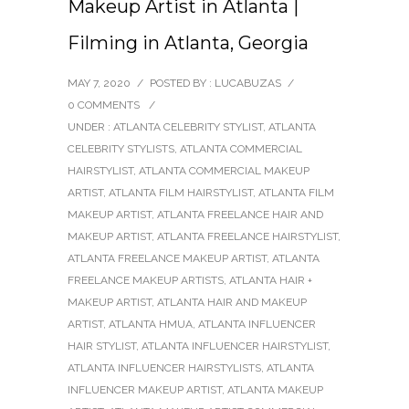
Makeup Artist in Atlanta |
Filming in Atlanta, Georgia
MAY 7, 2020
/
POSTED BY : LUCABUZAS
/
0 COMMENTS
/
UNDER :
ATLANTA CELEBRITY STYLIST
,
ATLANTA
CELEBRITY STYLISTS
,
ATLANTA COMMERCIAL
HAIRSTYLIST
,
ATLANTA COMMERCIAL MAKEUP
ARTIST
,
ATLANTA FILM HAIRSTYLIST
,
ATLANTA FILM
MAKEUP ARTIST
,
ATLANTA FREELANCE HAIR AND
MAKEUP ARTIST
,
ATLANTA FREELANCE HAIRSTYLIST
,
ATLANTA FREELANCE MAKEUP ARTIST
,
ATLANTA
FREELANCE MAKEUP ARTISTS
,
ATLANTA HAIR +
MAKEUP ARTIST
,
ATLANTA HAIR AND MAKEUP
ARTIST
,
ATLANTA HMUA
,
ATLANTA INFLUENCER
HAIR STYLIST
,
ATLANTA INFLUENCER HAIRSTYLIST
,
ATLANTA INFLUENCER HAIRSTYLISTS
,
ATLANTA
INFLUENCER MAKEUP ARTIST
,
ATLANTA MAKEUP