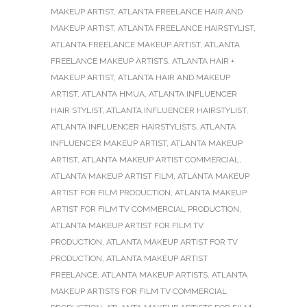
MAKEUP ARTIST
,
ATLANTA FREELANCE HAIR AND
MAKEUP ARTIST
,
ATLANTA FREELANCE HAIRSTYLIST
,
ATLANTA FREELANCE MAKEUP ARTIST
,
ATLANTA
FREELANCE MAKEUP ARTISTS
,
ATLANTA HAIR +
MAKEUP ARTIST
,
ATLANTA HAIR AND MAKEUP
ARTIST
,
ATLANTA HMUA
,
ATLANTA INFLUENCER
HAIR STYLIST
,
ATLANTA INFLUENCER HAIRSTYLIST
,
ATLANTA INFLUENCER HAIRSTYLISTS
,
ATLANTA
INFLUENCER MAKEUP ARTIST
,
ATLANTA MAKEUP
ARTIST
,
ATLANTA MAKEUP ARTIST COMMERCIAL
,
ATLANTA MAKEUP ARTIST FILM
,
ATLANTA MAKEUP
ARTIST FOR FILM PRODUCTION
,
ATLANTA MAKEUP
ARTIST FOR FILM TV COMMERCIAL PRODUCTION
,
ATLANTA MAKEUP ARTIST FOR FILM TV
PRODUCTION
,
ATLANTA MAKEUP ARTIST FOR TV
PRODUCTION
,
ATLANTA MAKEUP ARTIST
FREELANCE
,
ATLANTA MAKEUP ARTISTS
,
ATLANTA
MAKEUP ARTISTS FOR FILM TV COMMERCIAL