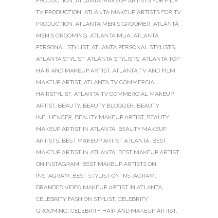
PRODUCTION
,
ATLANTA MAKEUP ARTISTS FOR FILM
TV PRODUCTION
,
ATLANTA MAKEUP ARTISTS FOR TV
PRODUCTION
,
ATLANTA MEN'S GROOMER
,
ATLANTA
MEN'S GROOMING
,
ATLANTA MUA
,
ATLANTA
PERSONAL STYLIST
,
ATLANTA PERSONAL STYLISTS
,
ATLANTA STYLIST
,
ATLANTA STYLISTS
,
ATLANTA TOP
HAIR AND MAKEUP ARTIST
,
ATLANTA TV AND FILM
MAKEUP ARTIST
,
ATLANTA TV COMMERCIAL
HAIRSTYLIST
,
ATLANTA TV COMMERCIAL MAKEUP
ARTIST
,
BEAUTY
,
BEAUTY BLOGGER
,
BEAUTY
INFLUENCER
,
BEAUTY MAKEUP ARTIST
,
BEAUTY
MAKEUP ARTIST IN ATLANTA
,
BEAUTY MAKEUP
ARTISTS
,
BEST MAKEUP ARTIST ATLANTA
,
BEST
MAKEUP ARTIST IN ATLANTA
,
BEST MAKEUP ARTIST
ON INSTAGRAM
,
BEST MAKEUP ARTISTS ON
INSTAGRAM
,
BEST STYLIST ON INSTAGRAM
,
BRANDED VIDEO MAKEUP ARTIST IN ATLANTA
,
CELEBRITY FASHION STYLIST
,
CELEBRITY
GROOMING
,
CELEBRITY HAIR AND MAKEUP ARTIST
,