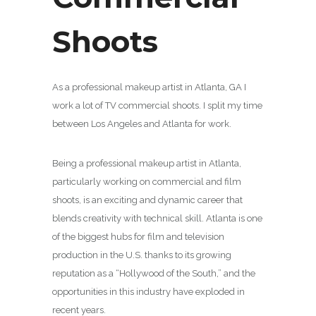
Shoots
As a professional makeup artist in Atlanta, GA I
work a lot of TV commercial shoots. I split my time
between Los Angeles and Atlanta for work.
Being a professional makeup artist in Atlanta,
particularly working on commercial and film
shoots, is an exciting and dynamic career that
blends creativity with technical skill. Atlanta is one
of the biggest hubs for film and television
production in the U.S. thanks to its growing
reputation as a “Hollywood of the South,” and the
opportunities in this industry have exploded in
recent years.