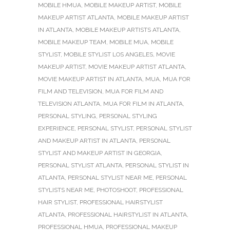
MOBILE HMUA
,
MOBILE MAKEUP ARTIST
,
MOBILE
MAKEUP ARTIST ATLANTA
,
MOBILE MAKEUP ARTIST
IN ATLANTA
,
MOBILE MAKEUP ARTISTS ATLANTA
,
MOBILE MAKEUP TEAM
,
MOBILE MUA
,
MOBILE
STYLIST
,
MOBILE STYLIST LOS ANGELES
,
MOVIE
MAKEUP ARTIST
,
MOVIE MAKEUP ARTIST ATLANTA
,
MOVIE MAKEUP ARTIST IN ATLANTA
,
MUA
,
MUA FOR
FILM AND TELEVISION
,
MUA FOR FILM AND
TELEVISION ATLANTA
,
MUA FOR FILM IN ATLANTA
,
PERSONAL STYLING
,
PERSONAL STYLING
EXPERIENCE
,
PERSONAL STYLIST
,
PERSONAL STYLIST
AND MAKEUP ARTIST IN ATLANTA
,
PERSONAL
STYLIST AND MAKEUP ARTIST IN GEORGIA
,
PERSONAL STYLIST ATLANTA
,
PERSONAL STYLIST IN
ATLANTA
,
PERSONAL STYLIST NEAR ME
,
PERSONAL
STYLISTS NEAR ME
,
PHOTOSHOOT
,
PROFESSIONAL
HAIR STYLIST
,
PROFESSIONAL HAIRSTYLIST
ATLANTA
,
PROFESSIONAL HAIRSTYLIST IN ATLANTA
,
PROFESSIONAL HMUA
,
PROFESSIONAL MAKEUP