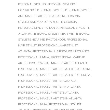
PERSONAL STYLING
,
PERSONAL STYLING
EXPERIENCE
,
PERSONAL STYLIST
,
PERSONAL STYLIST
AND MAKEUP ARTIST IN ATLANTA
,
PERSONAL
STYLIST AND MAKEUP ARTIST IN GEORGIA
,
PERSONAL STYLIST ATLANTA
,
PERSONAL STYLIST IN
ATLANTA
,
PERSONAL STYLIST NEAR ME
,
PERSONAL
STYLISTS NEAR ME
,
PHOTOSHOOT
,
PROFESSIONAL
HAIR STYLIST
,
PROFESSIONAL HAIRSTYLIST
ATLANTA
,
PROFESSIONAL HAIRSTYLIST IN ATLANTA
,
PROFESSIONAL HMUA
,
PROFESSIONAL MAKEUP
ARTIST
,
PROFESSIONAL MAKEUP ARTIST ATLANTA
,
PROFESSIONAL MAKEUP ARTIST BASED IN ATLANTA
,
PROFESSIONAL MAKEUP ARTIST BASED IN GEORGIA
,
PROFESSIONAL MAKEUP ARTIST GEORGIA
,
PROFESSIONAL MAKEUP ARTIST IN ATLANTA
,
PROFESSIONAL MAKEUP ARTISTS ATLANTA
,
PROFESSIONAL MAKEUP ARTISTS IN ATLANTA
,
PROFESSIONAL MUA
,
PROFESSIONAL STYLIST