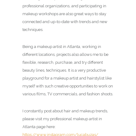
professional organizations, and participating in
makeup workshops are also great ways to stay
connected and up-to-date with trends and new
techniques.
Being a makeup artist in Atlanta, working in
different locations, projects also allows me to be
flexible, research, purchase, and try different
beauty lines, techniques. It is a very productive
playground for a makeup artist and hairstylist like
myself with such creative opportunities to work on
various films, TV commercials, and fashion shoots.
I constantly post about hair and makeup trends,
please visit my professional makeup artist in
Atlanta page here:
https://www.instagram.com/lucabuzas/