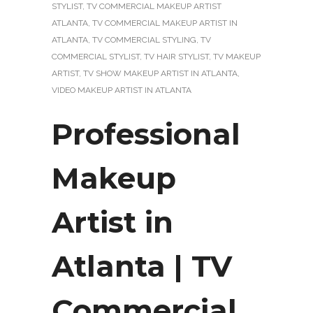
STYLIST
,
TV COMMERCIAL MAKEUP ARTIST
ATLANTA
,
TV COMMERCIAL MAKEUP ARTIST IN
ATLANTA
,
TV COMMERCIAL STYLING
,
TV
COMMERCIAL STYLIST
,
TV HAIR STYLIST
,
TV MAKEUP
ARTIST
,
TV SHOW MAKEUP ARTIST IN ATLANTA
,
VIDEO MAKEUP ARTIST IN ATLANTA
Professional
Makeup
Artist in
Atlanta | TV
Commercial