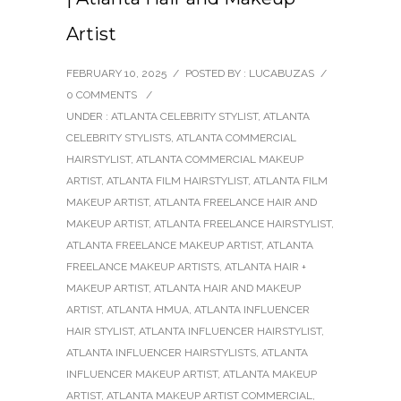
Artist
FEBRUARY 10, 2025
/
POSTED BY : LUCABUZAS
/
0 COMMENTS
/
UNDER :
ATLANTA CELEBRITY STYLIST
,
ATLANTA
CELEBRITY STYLISTS
,
ATLANTA COMMERCIAL
HAIRSTYLIST
,
ATLANTA COMMERCIAL MAKEUP
ARTIST
,
ATLANTA FILM HAIRSTYLIST
,
ATLANTA FILM
MAKEUP ARTIST
,
ATLANTA FREELANCE HAIR AND
MAKEUP ARTIST
,
ATLANTA FREELANCE HAIRSTYLIST
,
ATLANTA FREELANCE MAKEUP ARTIST
,
ATLANTA
FREELANCE MAKEUP ARTISTS
,
ATLANTA HAIR +
MAKEUP ARTIST
,
ATLANTA HAIR AND MAKEUP
ARTIST
,
ATLANTA HMUA
,
ATLANTA INFLUENCER
HAIR STYLIST
,
ATLANTA INFLUENCER HAIRSTYLIST
,
ATLANTA INFLUENCER HAIRSTYLISTS
,
ATLANTA
INFLUENCER MAKEUP ARTIST
,
ATLANTA MAKEUP
ARTIST
,
ATLANTA MAKEUP ARTIST COMMERCIAL
,