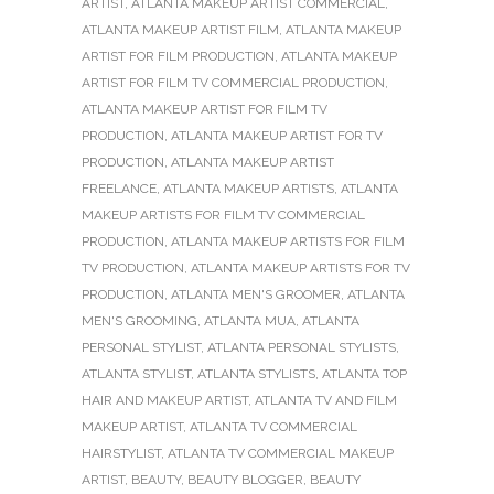
ARTIST
,
ATLANTA MAKEUP ARTIST COMMERCIAL
,
ATLANTA MAKEUP ARTIST FILM
,
ATLANTA MAKEUP
ARTIST FOR FILM PRODUCTION
,
ATLANTA MAKEUP
ARTIST FOR FILM TV COMMERCIAL PRODUCTION
,
ATLANTA MAKEUP ARTIST FOR FILM TV
PRODUCTION
,
ATLANTA MAKEUP ARTIST FOR TV
PRODUCTION
,
ATLANTA MAKEUP ARTIST
FREELANCE
,
ATLANTA MAKEUP ARTISTS
,
ATLANTA
MAKEUP ARTISTS FOR FILM TV COMMERCIAL
PRODUCTION
,
ATLANTA MAKEUP ARTISTS FOR FILM
TV PRODUCTION
,
ATLANTA MAKEUP ARTISTS FOR TV
PRODUCTION
,
ATLANTA MEN'S GROOMER
,
ATLANTA
MEN'S GROOMING
,
ATLANTA MUA
,
ATLANTA
PERSONAL STYLIST
,
ATLANTA PERSONAL STYLISTS
,
ATLANTA STYLIST
,
ATLANTA STYLISTS
,
ATLANTA TOP
HAIR AND MAKEUP ARTIST
,
ATLANTA TV AND FILM
MAKEUP ARTIST
,
ATLANTA TV COMMERCIAL
HAIRSTYLIST
,
ATLANTA TV COMMERCIAL MAKEUP
ARTIST
,
BEAUTY
,
BEAUTY BLOGGER
,
BEAUTY