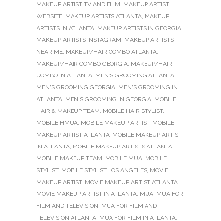
MAKEUP ARTIST TV AND FILM
,
MAKEUP ARTIST
WEBSITE
,
MAKEUP ARTISTS ATLANTA
,
MAKEUP
ARTISTS IN ATLANTA
,
MAKEUP ARTISTS IN GEORGIA
,
MAKEUP ARTISTS INSTAGRAM
,
MAKEUP ARTISTS
NEAR ME
,
MAKEUP/HAIR COMBO ATLANTA
,
MAKEUP/HAIR COMBO GEORGIA
,
MAKEUP/HAIR
COMBO IN ATLANTA
,
MEN'S GROOMING ATLANTA
,
MEN'S GROOMING GEORGIA
,
MEN'S GROOMING IN
ATLANTA
,
MEN'S GROOMING IN GEORGIA
,
MOBILE
HAIR & MAKEUP TEAM
,
MOBILE HAIR STYLIST
,
MOBILE HMUA
,
MOBILE MAKEUP ARTIST
,
MOBILE
MAKEUP ARTIST ATLANTA
,
MOBILE MAKEUP ARTIST
IN ATLANTA
,
MOBILE MAKEUP ARTISTS ATLANTA
,
MOBILE MAKEUP TEAM
,
MOBILE MUA
,
MOBILE
STYLIST
,
MOBILE STYLIST LOS ANGELES
,
MOVIE
MAKEUP ARTIST
,
MOVIE MAKEUP ARTIST ATLANTA
,
MOVIE MAKEUP ARTIST IN ATLANTA
,
MUA
,
MUA FOR
FILM AND TELEVISION
,
MUA FOR FILM AND
TELEVISION ATLANTA
,
MUA FOR FILM IN ATLANTA
,