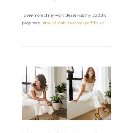
To see more of my work please visit my portfolio
page here:
https://lucabuzas.com/porfolio-2/