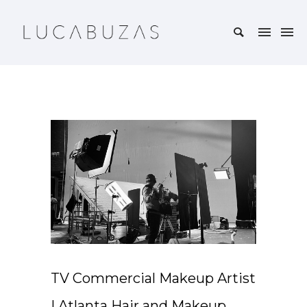
TV Commercial Makeup Artist
| Atlanta Hair and Makeup