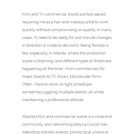
Film and TV commercial shoots are fast-paced,
requiring me as a hair and makeup artist to work
quickly without compromising on quality. In many
cases, I’ll need to be ready for last-minute changes
in direction or creative decisions. Being flexible is
key, especially in Atlanta, where the production
scene is booming, and different types of shoots are
happening all the time—from commercials for
major brands to TV shows, blockbuster films.
Often, I have to work on tight schedules,
sometimes juggling multiple talents, all while
maintaining a professional attitude.
Atlanta’s film and commercial scene is a close-knit
community, and networking plays a crucial role.
Attending industry events, joining local unions or