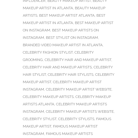
INFLUENCER
,
BEAUTY MAKEUP ARTIST
,
BEAUTY
MAKEUP ARTIST IN ATLANTA
,
BEAUTY MAKEUP
ARTISTS
,
BEST MAKEUP ARTIST ATLANTA
,
BEST
MAKEUP ARTIST IN ATLANTA
,
BEST MAKEUP ARTIST
ON INSTAGRAM
,
BEST MAKEUP ARTISTS ON
INSTAGRAM
,
BEST STYLIST ON INSTAGRAM
,
BRANDED VIDEO MAKEUP ARTIST IN ATLANTA
,
CELEBRITY FASHION STYLIST
,
CELEBRITY
GROOMING
,
CELEBRITY HAIR AND MAKEUP ARTIST
,
CELEBRITY HAIR AND MAKEUP ARTISTS
,
CELEBRITY
HAIR STYLIST
,
CELEBRITY HAIR STYLISTS
,
CELEBRITY
MAKEUP ARTIST
,
CELEBRITY MAKEUP ARTIST
INSTAGRAM
,
CELEBRITY MAKEUP ARTIST WEBSITE
,
CELEBRITY MAKEUP ARTISTS
,
CELEBRITY MAKEUP
ARTISTS ATLANTA
,
CELEBRITY MAKEUP ARTISTS
INSTAGRAM
,
CELEBRITY MAKEUP ARTISTS WEBSITE
,
CELEBRITY STYLIST
,
CELEBRITY STYLISTS
,
FAMOUS
MAKEUP ARTIST
,
FAMOUS MAKEUP ARTIST
INSTAGRAM
,
FAMOUS MAKEUP ARTISTS