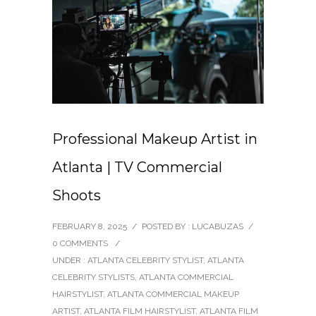
Professional Makeup Artist in
Atlanta | TV Commercial
Shoots
FEBRUARY 8, 2025
/
POSTED BY : LUCABUZAS
/
0 COMMENTS
/
UNDER :
ATLANTA CELEBRITY STYLIST
,
ATLANTA
CELEBRITY STYLISTS
,
ATLANTA COMMERCIAL
HAIRSTYLIST
,
ATLANTA COMMERCIAL MAKEUP
ARTIST
,
ATLANTA FILM HAIRSTYLIST
,
ATLANTA FILM