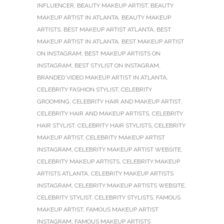
INFLUENCER
,
BEAUTY MAKEUP ARTIST
,
BEAUTY
MAKEUP ARTIST IN ATLANTA
,
BEAUTY MAKEUP
ARTISTS
,
BEST MAKEUP ARTIST ATLANTA
,
BEST
MAKEUP ARTIST IN ATLANTA
,
BEST MAKEUP ARTIST
ON INSTAGRAM
,
BEST MAKEUP ARTISTS ON
INSTAGRAM
,
BEST STYLIST ON INSTAGRAM
,
BRANDED VIDEO MAKEUP ARTIST IN ATLANTA
,
CELEBRITY FASHION STYLIST
,
CELEBRITY
GROOMING
,
CELEBRITY HAIR AND MAKEUP ARTIST
,
CELEBRITY HAIR AND MAKEUP ARTISTS
,
CELEBRITY
HAIR STYLIST
,
CELEBRITY HAIR STYLISTS
,
CELEBRITY
MAKEUP ARTIST
,
CELEBRITY MAKEUP ARTIST
INSTAGRAM
,
CELEBRITY MAKEUP ARTIST WEBSITE
,
CELEBRITY MAKEUP ARTISTS
,
CELEBRITY MAKEUP
ARTISTS ATLANTA
,
CELEBRITY MAKEUP ARTISTS
INSTAGRAM
,
CELEBRITY MAKEUP ARTISTS WEBSITE
,
CELEBRITY STYLIST
,
CELEBRITY STYLISTS
,
FAMOUS
MAKEUP ARTIST
,
FAMOUS MAKEUP ARTIST
INSTAGRAM
,
FAMOUS MAKEUP ARTISTS