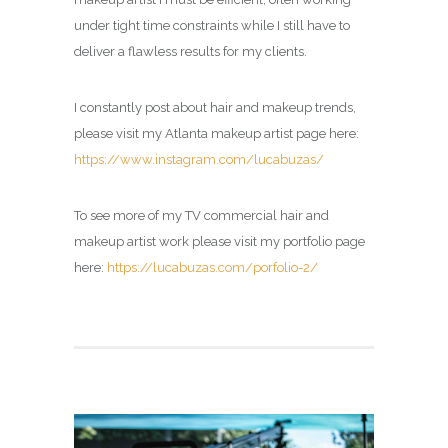
under tight time constraints while I still have to
deliver a flawless results for my clients.
I constantly post about hair and makeup trends,
please visit my Atlanta makeup artist page here:
https://www.instagram.com/lucabuzas/
To see more of my TV commercial hair and
makeup artist work please visit my portfolio page
here:
https://lucabuzas.com/porfolio-2/