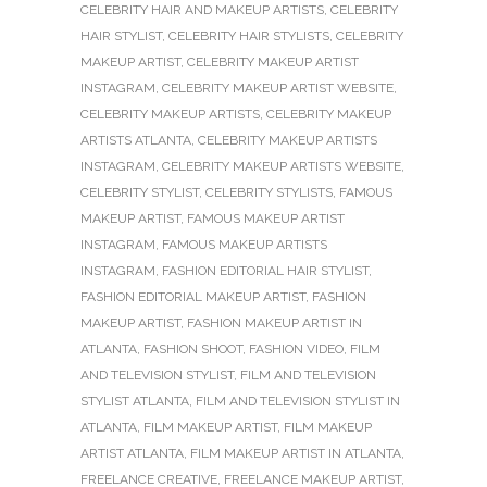
CELEBRITY HAIR AND MAKEUP ARTISTS
,
CELEBRITY
HAIR STYLIST
,
CELEBRITY HAIR STYLISTS
,
CELEBRITY
MAKEUP ARTIST
,
CELEBRITY MAKEUP ARTIST
INSTAGRAM
,
CELEBRITY MAKEUP ARTIST WEBSITE
,
CELEBRITY MAKEUP ARTISTS
,
CELEBRITY MAKEUP
ARTISTS ATLANTA
,
CELEBRITY MAKEUP ARTISTS
INSTAGRAM
,
CELEBRITY MAKEUP ARTISTS WEBSITE
,
CELEBRITY STYLIST
,
CELEBRITY STYLISTS
,
FAMOUS
MAKEUP ARTIST
,
FAMOUS MAKEUP ARTIST
INSTAGRAM
,
FAMOUS MAKEUP ARTISTS
INSTAGRAM
,
FASHION EDITORIAL HAIR STYLIST
,
FASHION EDITORIAL MAKEUP ARTIST
,
FASHION
MAKEUP ARTIST
,
FASHION MAKEUP ARTIST IN
ATLANTA
,
FASHION SHOOT
,
FASHION VIDEO
,
FILM
AND TELEVISION STYLIST
,
FILM AND TELEVISION
STYLIST ATLANTA
,
FILM AND TELEVISION STYLIST IN
ATLANTA
,
FILM MAKEUP ARTIST
,
FILM MAKEUP
ARTIST ATLANTA
,
FILM MAKEUP ARTIST IN ATLANTA
,
FREELANCE CREATIVE
,
FREELANCE MAKEUP ARTIST
,