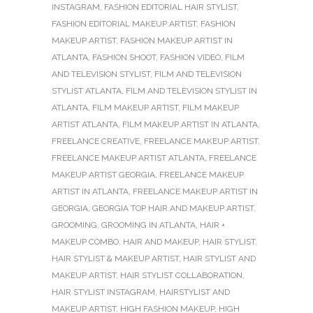
INSTAGRAM
,
FASHION EDITORIAL HAIR STYLIST
,
FASHION EDITORIAL MAKEUP ARTIST
,
FASHION
MAKEUP ARTIST
,
FASHION MAKEUP ARTIST IN
ATLANTA
,
FASHION SHOOT
,
FASHION VIDEO
,
FILM
AND TELEVISION STYLIST
,
FILM AND TELEVISION
STYLIST ATLANTA
,
FILM AND TELEVISION STYLIST IN
ATLANTA
,
FILM MAKEUP ARTIST
,
FILM MAKEUP
ARTIST ATLANTA
,
FILM MAKEUP ARTIST IN ATLANTA
,
FREELANCE CREATIVE
,
FREELANCE MAKEUP ARTIST
,
FREELANCE MAKEUP ARTIST ATLANTA
,
FREELANCE
MAKEUP ARTIST GEORGIA
,
FREELANCE MAKEUP
ARTIST IN ATLANTA
,
FREELANCE MAKEUP ARTIST IN
GEORGIA
,
GEORGIA TOP HAIR AND MAKEUP ARTIST
,
GROOMING
,
GROOMING IN ATLANTA
,
HAIR +
MAKEUP COMBO
,
HAIR AND MAKEUP
,
HAIR STYLIST
,
HAIR STYLIST & MAKEUP ARTIST
,
HAIR STYLIST AND
MAKEUP ARTIST
,
HAIR STYLIST COLLABORATION
,
HAIR STYLIST INSTAGRAM
,
HAIRSTYLIST AND
MAKEUP ARTIST
,
HIGH FASHION MAKEUP
,
HIGH