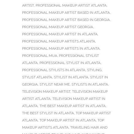
ARTIST
,
PROFESSIONAL MAKEUP ARTIST ATLANTA
,
PROFESSIONAL MAKEUP ARTIST BASED IN ATLANTA
,
PROFESSIONAL MAKEUP ARTIST BASED IN GEORGIA
,
PROFESSIONAL MAKEUP ARTIST GEORGIA
,
PROFESSIONAL MAKEUP ARTIST IN ATLANTA
,
PROFESSIONAL MAKEUP ARTISTS ATLANTA
,
PROFESSIONAL MAKEUP ARTISTS IN ATLANTA
,
PROFESSIONAL MUA
,
PROFESSIONAL STYLIST
ATLANTA
,
PROFESSIONAL STYLIST IN ATLANTA
,
PROFESSIONAL STYLISTS IN ATLANTA
,
STYLING
,
STYLIST ATLANTA
,
STYLIST IN ATLANTA
,
STYLIST IN
GEORGIA
,
STYLIST NEAR ME
,
STYLISTS IN ATLANTA
,
TELEVISION MAKEUP ARTIST
,
TELEVISION MAKEUP
ARTIST ATLANTA
,
TELEVISION MAKEUP ARTIST IN
ATLANTA
,
THE BEST MAKEUP ARTIST IN ATLANTA
,
THE BEST STYLIST IN ATLANTA
,
TOP MAKEUP ARTIST
ATLANTA
,
TOP MAKEUP ARTIST IN ATLANTA
,
TOP
MAKEUP ARTISTS ATLANTA
,
TRAVELING HAIR AND