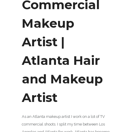
Commercial
Makeup
Artist |
Atlanta Hair
and Makeup
Artist
As an Atlanta makeup artist I work on a lot of TV
commercial shoots. I split my time between Los
Angeles and Atlanta for work. Atlanta has become