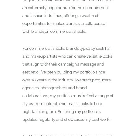
an extremely popular hub for the entertainment
and fashion industries, offering a wealth of
opportunities for makeup artists to collaborate
with brands on commercial shoots.
For commercial shoots, brands typically seek hair
and makeup artists who can create versatile looks
that align with their campaign’s message and
aesthetic. I’ve been building my portfolio since
over 10 years in the industry. To attract producers,
agencies, photographers and brand
collaborations, my portfolio must reflect a range of
styles, from natural, minimalist looks to bold,
high-fashion glam. Ensuring my portfolio is
updated regularly and showcases my best work.