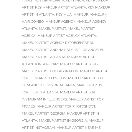
HAIRSTYLIST IN ATLANTA
,
KEY HMUA
,
KEY MAKEUP
ARTIST
,
KEY MAKEUP ARTIST ATLANTA
,
KEY MAKEUP
ARTIST IN ATLANTA
,
KEY MUA
,
MAKEUP
,
MAKEUP +
HAIR COMBO
,
MAKEUP AGENCY
,
MAKEUP AGENCY
ATLANTA
,
MAKEUP ARTIST
,
MAKEUP ARTIST
AGENCY
,
MAKEUP ARTIST AGENCY ATLANTA
,
MAKEUP ARTIST AGENCY REPRESENTATION
,
MAKEUP ARTIST AND HAIRSTYLIST LOS ANGELES
,
MAKEUP ARTIST ATLANTA
,
MAKEUP ARTIST
ATLANTA INSTAGRAM
,
MAKEUP ARTIST BLOG
,
MAKEUP ARTIST COLLABORATION
,
MAKEUP ARTIST
FOR FILM AND TELEVISION
,
MAKEUP ARTIST FOR
FILM AND TELEVISION ATLANTA
,
MAKEUP ARTIST
FOR FILM IN ATLANTA
,
MAKEUP ARTIST FOR
INSTAGRAM INFLUENCERS
,
MAKEUP ARTIST FOR
MOVIES
,
MAKEUP ARTIST FOR PHOTOSHOOT
,
MAKEUP ARTIST GEORGIA
,
MAKEUP ARTIST IN
ATLANTA
,
MAKEUP ARTIST IN GEORGIA
,
MAKEUP
ARTIST INSTAGRAM
,
MAKEUP ARTIST NEAR ME
,