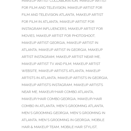
MAKEUP ARTIST COLLABORATION
,
MAKEUP ARTIST
FOR FILM AND TELEVISION
,
MAKEUP ARTIST FOR
FILM AND TELEVISION ATLANTA
,
MAKEUP ARTIST
FOR FILM IN ATLANTA
,
MAKEUP ARTIST FOR
INSTAGRAM INFLUENCERS
,
MAKEUP ARTIST FOR
MOVIES
,
MAKEUP ARTIST FOR PHOTOSHOOT
,
MAKEUP ARTIST GEORGIA
,
MAKEUP ARTIST IN
ATLANTA
,
MAKEUP ARTIST IN GEORGIA
,
MAKEUP
ARTIST INSTAGRAM
,
MAKEUP ARTIST NEAR ME
,
MAKEUP ARTIST TV AND FILM
,
MAKEUP ARTIST
WEBSITE
,
MAKEUP ARTISTS ATLANTA
,
MAKEUP
ARTISTS IN ATLANTA
,
MAKEUP ARTISTS IN GEORGIA
,
MAKEUP ARTISTS INSTAGRAM
,
MAKEUP ARTISTS
NEAR ME
,
MAKEUP/HAIR COMBO ATLANTA
,
MAKEUP/HAIR COMBO GEORGIA
,
MAKEUP/HAIR
COMBO IN ATLANTA
,
MEN'S GROOMING ATLANTA
,
MEN'S GROOMING GEORGIA
,
MEN'S GROOMING IN
ATLANTA
,
MEN'S GROOMING IN GEORGIA
,
MOBILE
HAIR & MAKEUP TEAM
,
MOBILE HAIR STYLIST
,