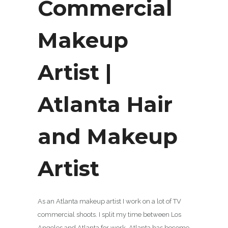
Commercial
Makeup
Artist |
Atlanta Hair
and Makeup
Artist
As an Atlanta makeup artist I work on a lot of TV
commercial shoots. I split my time between Los
Angeles and Atlanta for work. Atlanta has become