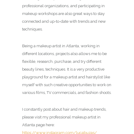
professional organizations, and participating in
makeup workshops are also great ways to stay
connected and up-to-date with trends and new
techniques.
Being a makeup artist in Atlanta, working in
different locations, projects also allows me to be
flexible, research, purchase, and try different
beauty lines, techniques. It is a very productive
playground for a makeup artist and hairstylist like
myself with such creative opportunities to work on
various films, TV commercials, and fashion shoots.
I constantly post about hair and makeup trends,
please visit my professional makeup artist in
Atlanta page here:
https://www.instagram.com/lucabuzas/