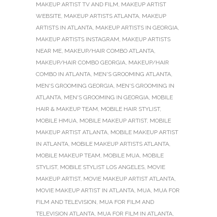
MAKEUP ARTIST TV AND FILM
,
MAKEUP ARTIST
WEBSITE
,
MAKEUP ARTISTS ATLANTA
,
MAKEUP
ARTISTS IN ATLANTA
,
MAKEUP ARTISTS IN GEORGIA
,
MAKEUP ARTISTS INSTAGRAM
,
MAKEUP ARTISTS
NEAR ME
,
MAKEUP/HAIR COMBO ATLANTA
,
MAKEUP/HAIR COMBO GEORGIA
,
MAKEUP/HAIR
COMBO IN ATLANTA
,
MEN'S GROOMING ATLANTA
,
MEN'S GROOMING GEORGIA
,
MEN'S GROOMING IN
ATLANTA
,
MEN'S GROOMING IN GEORGIA
,
MOBILE
HAIR & MAKEUP TEAM
,
MOBILE HAIR STYLIST
,
MOBILE HMUA
,
MOBILE MAKEUP ARTIST
,
MOBILE
MAKEUP ARTIST ATLANTA
,
MOBILE MAKEUP ARTIST
IN ATLANTA
,
MOBILE MAKEUP ARTISTS ATLANTA
,
MOBILE MAKEUP TEAM
,
MOBILE MUA
,
MOBILE
STYLIST
,
MOBILE STYLIST LOS ANGELES
,
MOVIE
MAKEUP ARTIST
,
MOVIE MAKEUP ARTIST ATLANTA
,
MOVIE MAKEUP ARTIST IN ATLANTA
,
MUA
,
MUA FOR
FILM AND TELEVISION
,
MUA FOR FILM AND
TELEVISION ATLANTA
,
MUA FOR FILM IN ATLANTA
,