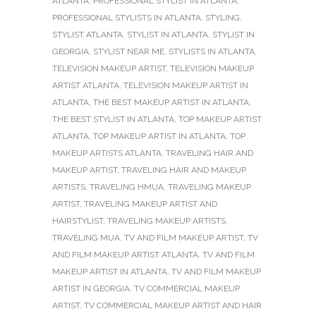
ATLANTA
,
PROFESSIONAL STYLIST IN ATLANTA
,
PROFESSIONAL STYLISTS IN ATLANTA
,
STYLING
,
STYLIST ATLANTA
,
STYLIST IN ATLANTA
,
STYLIST IN
GEORGIA
,
STYLIST NEAR ME
,
STYLISTS IN ATLANTA
,
TELEVISION MAKEUP ARTIST
,
TELEVISION MAKEUP
ARTIST ATLANTA
,
TELEVISION MAKEUP ARTIST IN
ATLANTA
,
THE BEST MAKEUP ARTIST IN ATLANTA
,
THE BEST STYLIST IN ATLANTA
,
TOP MAKEUP ARTIST
ATLANTA
,
TOP MAKEUP ARTIST IN ATLANTA
,
TOP
MAKEUP ARTISTS ATLANTA
,
TRAVELING HAIR AND
MAKEUP ARTIST
,
TRAVELING HAIR AND MAKEUP
ARTISTS
,
TRAVELING HMUA
,
TRAVELING MAKEUP
ARTIST
,
TRAVELING MAKEUP ARTIST AND
HAIRSTYLIST
,
TRAVELING MAKEUP ARTISTS
,
TRAVELING MUA
,
TV AND FILM MAKEUP ARTIST
,
TV
AND FILM MAKEUP ARTIST ATLANTA
,
TV AND FILM
MAKEUP ARTIST IN ATLANTA
,
TV AND FILM MAKEUP
ARTIST IN GEORGIA
,
TV COMMERCIAL MAKEUP
ARTIST
,
TV COMMERCIAL MAKEUP ARTIST AND HAIR