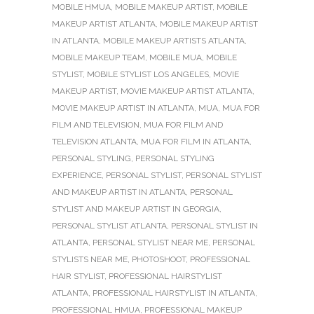
MOBILE HMUA
,
MOBILE MAKEUP ARTIST
,
MOBILE
MAKEUP ARTIST ATLANTA
,
MOBILE MAKEUP ARTIST
IN ATLANTA
,
MOBILE MAKEUP ARTISTS ATLANTA
,
MOBILE MAKEUP TEAM
,
MOBILE MUA
,
MOBILE
STYLIST
,
MOBILE STYLIST LOS ANGELES
,
MOVIE
MAKEUP ARTIST
,
MOVIE MAKEUP ARTIST ATLANTA
,
MOVIE MAKEUP ARTIST IN ATLANTA
,
MUA
,
MUA FOR
FILM AND TELEVISION
,
MUA FOR FILM AND
TELEVISION ATLANTA
,
MUA FOR FILM IN ATLANTA
,
PERSONAL STYLING
,
PERSONAL STYLING
EXPERIENCE
,
PERSONAL STYLIST
,
PERSONAL STYLIST
AND MAKEUP ARTIST IN ATLANTA
,
PERSONAL
STYLIST AND MAKEUP ARTIST IN GEORGIA
,
PERSONAL STYLIST ATLANTA
,
PERSONAL STYLIST IN
ATLANTA
,
PERSONAL STYLIST NEAR ME
,
PERSONAL
STYLISTS NEAR ME
,
PHOTOSHOOT
,
PROFESSIONAL
HAIR STYLIST
,
PROFESSIONAL HAIRSTYLIST
ATLANTA
,
PROFESSIONAL HAIRSTYLIST IN ATLANTA
,
PROFESSIONAL HMUA
,
PROFESSIONAL MAKEUP