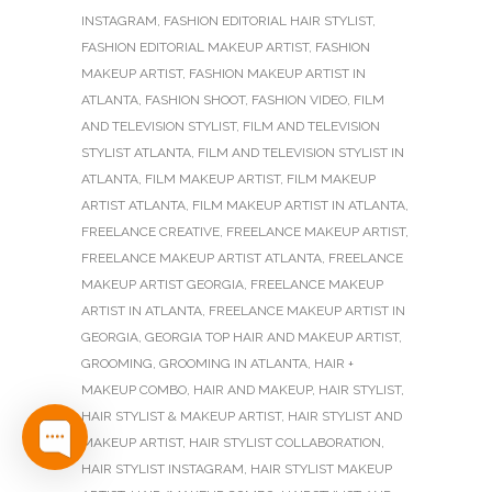
INSTAGRAM
,
FASHION EDITORIAL HAIR STYLIST
,
FASHION EDITORIAL MAKEUP ARTIST
,
FASHION
MAKEUP ARTIST
,
FASHION MAKEUP ARTIST IN
ATLANTA
,
FASHION SHOOT
,
FASHION VIDEO
,
FILM
AND TELEVISION STYLIST
,
FILM AND TELEVISION
STYLIST ATLANTA
,
FILM AND TELEVISION STYLIST IN
ATLANTA
,
FILM MAKEUP ARTIST
,
FILM MAKEUP
ARTIST ATLANTA
,
FILM MAKEUP ARTIST IN ATLANTA
,
FREELANCE CREATIVE
,
FREELANCE MAKEUP ARTIST
,
FREELANCE MAKEUP ARTIST ATLANTA
,
FREELANCE
MAKEUP ARTIST GEORGIA
,
FREELANCE MAKEUP
ARTIST IN ATLANTA
,
FREELANCE MAKEUP ARTIST IN
GEORGIA
,
GEORGIA TOP HAIR AND MAKEUP ARTIST
,
GROOMING
,
GROOMING IN ATLANTA
,
HAIR +
MAKEUP COMBO
,
HAIR AND MAKEUP
,
HAIR STYLIST
,
HAIR STYLIST & MAKEUP ARTIST
,
HAIR STYLIST AND
MAKEUP ARTIST
,
HAIR STYLIST COLLABORATION
,
HAIR STYLIST INSTAGRAM
,
HAIR STYLIST MAKEUP