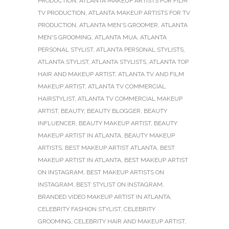
PRODUCTION
,
ATLANTA MAKEUP ARTISTS FOR FILM
TV PRODUCTION
,
ATLANTA MAKEUP ARTISTS FOR TV
PRODUCTION
,
ATLANTA MEN'S GROOMER
,
ATLANTA
MEN'S GROOMING
,
ATLANTA MUA
,
ATLANTA
PERSONAL STYLIST
,
ATLANTA PERSONAL STYLISTS
,
ATLANTA STYLIST
,
ATLANTA STYLISTS
,
ATLANTA TOP
HAIR AND MAKEUP ARTIST
,
ATLANTA TV AND FILM
MAKEUP ARTIST
,
ATLANTA TV COMMERCIAL
HAIRSTYLIST
,
ATLANTA TV COMMERCIAL MAKEUP
ARTIST
,
BEAUTY
,
BEAUTY BLOGGER
,
BEAUTY
INFLUENCER
,
BEAUTY MAKEUP ARTIST
,
BEAUTY
MAKEUP ARTIST IN ATLANTA
,
BEAUTY MAKEUP
ARTISTS
,
BEST MAKEUP ARTIST ATLANTA
,
BEST
MAKEUP ARTIST IN ATLANTA
,
BEST MAKEUP ARTIST
ON INSTAGRAM
,
BEST MAKEUP ARTISTS ON
INSTAGRAM
,
BEST STYLIST ON INSTAGRAM
,
BRANDED VIDEO MAKEUP ARTIST IN ATLANTA
,
CELEBRITY FASHION STYLIST
,
CELEBRITY
GROOMING
,
CELEBRITY HAIR AND MAKEUP ARTIST
,