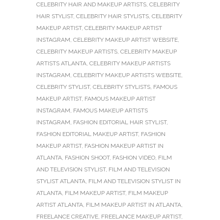
CELEBRITY HAIR AND MAKEUP ARTISTS
,
CELEBRITY
HAIR STYLIST
,
CELEBRITY HAIR STYLISTS
,
CELEBRITY
MAKEUP ARTIST
,
CELEBRITY MAKEUP ARTIST
INSTAGRAM
,
CELEBRITY MAKEUP ARTIST WEBSITE
,
CELEBRITY MAKEUP ARTISTS
,
CELEBRITY MAKEUP
ARTISTS ATLANTA
,
CELEBRITY MAKEUP ARTISTS
INSTAGRAM
,
CELEBRITY MAKEUP ARTISTS WEBSITE
,
CELEBRITY STYLIST
,
CELEBRITY STYLISTS
,
FAMOUS
MAKEUP ARTIST
,
FAMOUS MAKEUP ARTIST
INSTAGRAM
,
FAMOUS MAKEUP ARTISTS
INSTAGRAM
,
FASHION EDITORIAL HAIR STYLIST
,
FASHION EDITORIAL MAKEUP ARTIST
,
FASHION
MAKEUP ARTIST
,
FASHION MAKEUP ARTIST IN
ATLANTA
,
FASHION SHOOT
,
FASHION VIDEO
,
FILM
AND TELEVISION STYLIST
,
FILM AND TELEVISION
STYLIST ATLANTA
,
FILM AND TELEVISION STYLIST IN
ATLANTA
,
FILM MAKEUP ARTIST
,
FILM MAKEUP
ARTIST ATLANTA
,
FILM MAKEUP ARTIST IN ATLANTA
,
FREELANCE CREATIVE
,
FREELANCE MAKEUP ARTIST
,