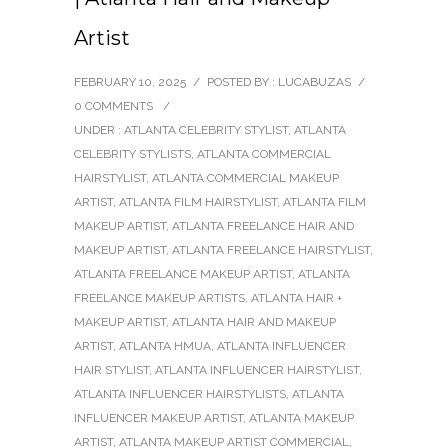
Artist
FEBRUARY 10, 2025
/
POSTED BY : LUCABUZAS
/
0 COMMENTS
/
UNDER :
ATLANTA CELEBRITY STYLIST
,
ATLANTA
CELEBRITY STYLISTS
,
ATLANTA COMMERCIAL
HAIRSTYLIST
,
ATLANTA COMMERCIAL MAKEUP
ARTIST
,
ATLANTA FILM HAIRSTYLIST
,
ATLANTA FILM
MAKEUP ARTIST
,
ATLANTA FREELANCE HAIR AND
MAKEUP ARTIST
,
ATLANTA FREELANCE HAIRSTYLIST
,
ATLANTA FREELANCE MAKEUP ARTIST
,
ATLANTA
FREELANCE MAKEUP ARTISTS
,
ATLANTA HAIR +
MAKEUP ARTIST
,
ATLANTA HAIR AND MAKEUP
ARTIST
,
ATLANTA HMUA
,
ATLANTA INFLUENCER
HAIR STYLIST
,
ATLANTA INFLUENCER HAIRSTYLIST
,
ATLANTA INFLUENCER HAIRSTYLISTS
,
ATLANTA
INFLUENCER MAKEUP ARTIST
,
ATLANTA MAKEUP
ARTIST
,
ATLANTA MAKEUP ARTIST COMMERCIAL
,