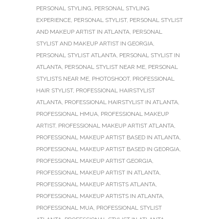
PERSONAL STYLING
,
PERSONAL STYLING
EXPERIENCE
,
PERSONAL STYLIST
,
PERSONAL STYLIST
AND MAKEUP ARTIST IN ATLANTA
,
PERSONAL
STYLIST AND MAKEUP ARTIST IN GEORGIA
,
PERSONAL STYLIST ATLANTA
,
PERSONAL STYLIST IN
ATLANTA
,
PERSONAL STYLIST NEAR ME
,
PERSONAL
STYLISTS NEAR ME
,
PHOTOSHOOT
,
PROFESSIONAL
HAIR STYLIST
,
PROFESSIONAL HAIRSTYLIST
ATLANTA
,
PROFESSIONAL HAIRSTYLIST IN ATLANTA
,
PROFESSIONAL HMUA
,
PROFESSIONAL MAKEUP
ARTIST
,
PROFESSIONAL MAKEUP ARTIST ATLANTA
,
PROFESSIONAL MAKEUP ARTIST BASED IN ATLANTA
,
PROFESSIONAL MAKEUP ARTIST BASED IN GEORGIA
,
PROFESSIONAL MAKEUP ARTIST GEORGIA
,
PROFESSIONAL MAKEUP ARTIST IN ATLANTA
,
PROFESSIONAL MAKEUP ARTISTS ATLANTA
,
PROFESSIONAL MAKEUP ARTISTS IN ATLANTA
,
PROFESSIONAL MUA
,
PROFESSIONAL STYLIST