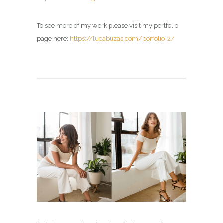
To see more of my work please visit my portfolio
page here:
https://lucabuzas.com/porfolio-2/