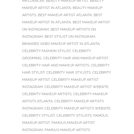
INFLUENCER
,
BEAUTY MAKEUP ARTIST
,
BEAUTY
MAKEUP ARTIST IN ATLANTA
,
BEAUTY MAKEUP
ARTISTS
,
BEST MAKEUP ARTIST ATLANTA
,
BEST
MAKEUP ARTIST IN ATLANTA
,
BEST MAKEUP ARTIST
ON INSTAGRAM
,
BEST MAKEUP ARTISTS ON
INSTAGRAM
,
BEST STYLIST ON INSTAGRAM
,
BRANDED VIDEO MAKEUP ARTIST IN ATLANTA
,
CELEBRITY FASHION STYLIST
,
CELEBRITY
GROOMING
,
CELEBRITY HAIR AND MAKEUP ARTIST
,
CELEBRITY HAIR AND MAKEUP ARTISTS
,
CELEBRITY
HAIR STYLIST
,
CELEBRITY HAIR STYLISTS
,
CELEBRITY
MAKEUP ARTIST
,
CELEBRITY MAKEUP ARTIST
INSTAGRAM
,
CELEBRITY MAKEUP ARTIST WEBSITE
,
CELEBRITY MAKEUP ARTISTS
,
CELEBRITY MAKEUP
ARTISTS ATLANTA
,
CELEBRITY MAKEUP ARTISTS
INSTAGRAM
,
CELEBRITY MAKEUP ARTISTS WEBSITE
,
CELEBRITY STYLIST
,
CELEBRITY STYLISTS
,
FAMOUS
MAKEUP ARTIST
,
FAMOUS MAKEUP ARTIST
INSTAGRAM
,
FAMOUS MAKEUP ARTISTS