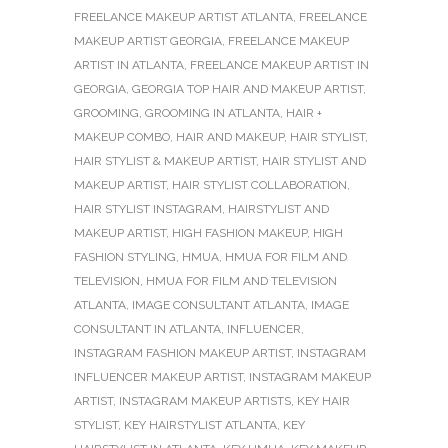
FREELANCE MAKEUP ARTIST ATLANTA
,
FREELANCE
MAKEUP ARTIST GEORGIA
,
FREELANCE MAKEUP
ARTIST IN ATLANTA
,
FREELANCE MAKEUP ARTIST IN
GEORGIA
,
GEORGIA TOP HAIR AND MAKEUP ARTIST
,
GROOMING
,
GROOMING IN ATLANTA
,
HAIR +
MAKEUP COMBO
,
HAIR AND MAKEUP
,
HAIR STYLIST
,
HAIR STYLIST & MAKEUP ARTIST
,
HAIR STYLIST AND
MAKEUP ARTIST
,
HAIR STYLIST COLLABORATION
,
HAIR STYLIST INSTAGRAM
,
HAIRSTYLIST AND
MAKEUP ARTIST
,
HIGH FASHION MAKEUP
,
HIGH
FASHION STYLING
,
HMUA
,
HMUA FOR FILM AND
TELEVISION
,
HMUA FOR FILM AND TELEVISION
ATLANTA
,
IMAGE CONSULTANT ATLANTA
,
IMAGE
CONSULTANT IN ATLANTA
,
INFLUENCER
,
INSTAGRAM FASHION MAKEUP ARTIST
,
INSTAGRAM
INFLUENCER MAKEUP ARTIST
,
INSTAGRAM MAKEUP
ARTIST
,
INSTAGRAM MAKEUP ARTISTS
,
KEY HAIR
STYLIST
,
KEY HAIRSTYLIST ATLANTA
,
KEY