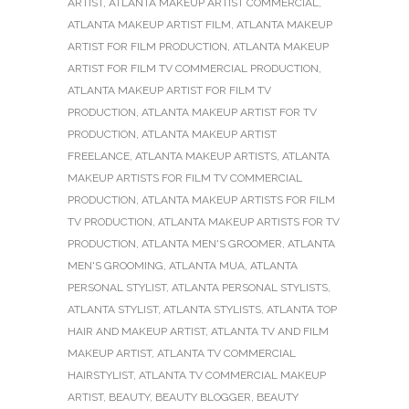
ARTIST
,
ATLANTA MAKEUP ARTIST COMMERCIAL
,
ATLANTA MAKEUP ARTIST FILM
,
ATLANTA MAKEUP
ARTIST FOR FILM PRODUCTION
,
ATLANTA MAKEUP
ARTIST FOR FILM TV COMMERCIAL PRODUCTION
,
ATLANTA MAKEUP ARTIST FOR FILM TV
PRODUCTION
,
ATLANTA MAKEUP ARTIST FOR TV
PRODUCTION
,
ATLANTA MAKEUP ARTIST
FREELANCE
,
ATLANTA MAKEUP ARTISTS
,
ATLANTA
MAKEUP ARTISTS FOR FILM TV COMMERCIAL
PRODUCTION
,
ATLANTA MAKEUP ARTISTS FOR FILM
TV PRODUCTION
,
ATLANTA MAKEUP ARTISTS FOR TV
PRODUCTION
,
ATLANTA MEN'S GROOMER
,
ATLANTA
MEN'S GROOMING
,
ATLANTA MUA
,
ATLANTA
PERSONAL STYLIST
,
ATLANTA PERSONAL STYLISTS
,
ATLANTA STYLIST
,
ATLANTA STYLISTS
,
ATLANTA TOP
HAIR AND MAKEUP ARTIST
,
ATLANTA TV AND FILM
MAKEUP ARTIST
,
ATLANTA TV COMMERCIAL
HAIRSTYLIST
,
ATLANTA TV COMMERCIAL MAKEUP
ARTIST
,
BEAUTY
,
BEAUTY BLOGGER
,
BEAUTY