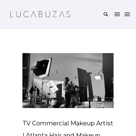
TV Commercial Makeup Artist
| Atlanta Hair and Makeup