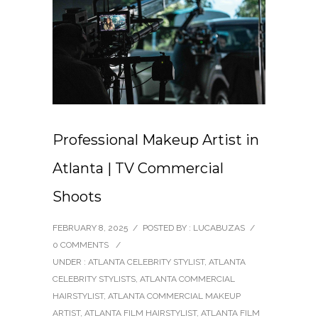
Professional Makeup Artist in
Atlanta | TV Commercial
Shoots
FEBRUARY 8, 2025
/
POSTED BY : LUCABUZAS
/
0 COMMENTS
/
UNDER :
ATLANTA CELEBRITY STYLIST
,
ATLANTA
CELEBRITY STYLISTS
,
ATLANTA COMMERCIAL
HAIRSTYLIST
,
ATLANTA COMMERCIAL MAKEUP
ARTIST
,
ATLANTA FILM HAIRSTYLIST
,
ATLANTA FILM