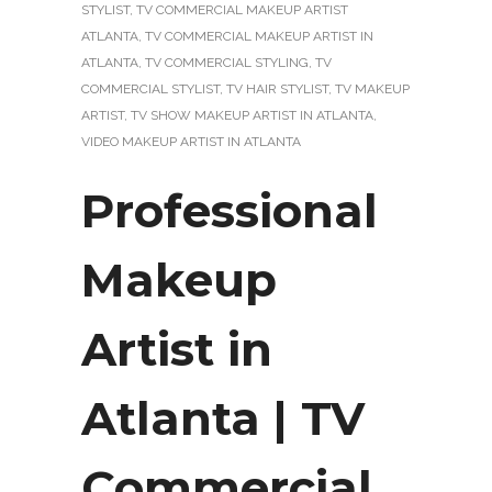
STYLIST
,
TV COMMERCIAL MAKEUP ARTIST
ATLANTA
,
TV COMMERCIAL MAKEUP ARTIST IN
ATLANTA
,
TV COMMERCIAL STYLING
,
TV
COMMERCIAL STYLIST
,
TV HAIR STYLIST
,
TV MAKEUP
ARTIST
,
TV SHOW MAKEUP ARTIST IN ATLANTA
,
VIDEO MAKEUP ARTIST IN ATLANTA
Professional
Makeup
Artist in
Atlanta | TV
Commercial