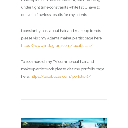
under tight time constraints while I still have to
deliver a flawless results for my clients.
I constantly post about hair and makeup trends,
please visit my Atlanta makeup artist page here:
https://www.instagram.com/lucabuzas/
To see more of my TV commercial hair and
makeup artist work please visit my portfolio page
here:
https://lucabuzas.com/porfolio-2/