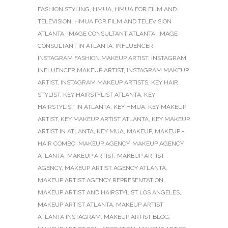
FASHION STYLING
,
HMUA
,
HMUA FOR FILM AND
TELEVISION
,
HMUA FOR FILM AND TELEVISION
ATLANTA
,
IMAGE CONSULTANT ATLANTA
,
IMAGE
CONSULTANT IN ATLANTA
,
INFLUENCER
,
INSTAGRAM FASHION MAKEUP ARTIST
,
INSTAGRAM
INFLUENCER MAKEUP ARTIST
,
INSTAGRAM MAKEUP
ARTIST
,
INSTAGRAM MAKEUP ARTISTS
,
KEY HAIR
STYLIST
,
KEY HAIRSTYLIST ATLANTA
,
KEY
HAIRSTYLIST IN ATLANTA
,
KEY HMUA
,
KEY MAKEUP
ARTIST
,
KEY MAKEUP ARTIST ATLANTA
,
KEY MAKEUP
ARTIST IN ATLANTA
,
KEY MUA
,
MAKEUP
,
MAKEUP +
HAIR COMBO
,
MAKEUP AGENCY
,
MAKEUP AGENCY
ATLANTA
,
MAKEUP ARTIST
,
MAKEUP ARTIST
AGENCY
,
MAKEUP ARTIST AGENCY ATLANTA
,
MAKEUP ARTIST AGENCY REPRESENTATION
,
MAKEUP ARTIST AND HAIRSTYLIST LOS ANGELES
,
MAKEUP ARTIST ATLANTA
,
MAKEUP ARTIST
ATLANTA INSTAGRAM
,
MAKEUP ARTIST BLOG
,