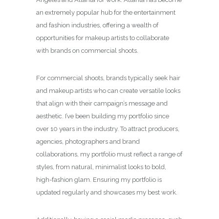
an extremely popular hub for the entertainment
and fashion industries, offering a wealth of
opportunities for makeup artists to collaborate
with brands on commercial shoots.
For commercial shoots, brands typically seek hair
and makeup artists who can create versatile looks
that align with their campaign’s message and
aesthetic. I’ve been building my portfolio since
over 10 years in the industry. To attract producers,
agencies, photographers and brand
collaborations, my portfolio must reflect a range of
styles, from natural, minimalist looks to bold,
high-fashion glam. Ensuring my portfolio is
updated regularly and showcases my best work.