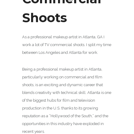
Shoots
As a professional makeup artist in Atlanta, GA I
work a lot of TV commercial shoots. I split my time
between Los Angeles and Atlanta for work.
Being a professional makeup artist in Atlanta,
particularly working on commercial and film
shoots, is an exciting and dynamic career that
blends creativity with technical skill. Atlanta is one
of the biggest hubs for film and television
production in the U.S. thanks to its growing
reputation as a “Hollywood of the South,” and the
opportunities in this industry have exploded in
recent years.