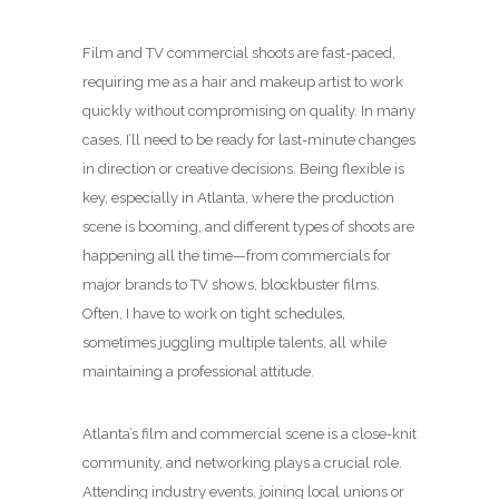
Film and TV commercial shoots are fast-paced,
requiring me as a hair and makeup artist to work
quickly without compromising on quality. In many
cases, I’ll need to be ready for last-minute changes
in direction or creative decisions. Being flexible is
key, especially in Atlanta, where the production
scene is booming, and different types of shoots are
happening all the time—from commercials for
major brands to TV shows, blockbuster films.
Often, I have to work on tight schedules,
sometimes juggling multiple talents, all while
maintaining a professional attitude.
Atlanta’s film and commercial scene is a close-knit
community, and networking plays a crucial role.
Attending industry events, joining local unions or