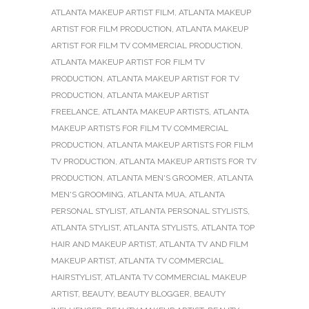
ATLANTA MAKEUP ARTIST FILM
,
ATLANTA MAKEUP
ARTIST FOR FILM PRODUCTION
,
ATLANTA MAKEUP
ARTIST FOR FILM TV COMMERCIAL PRODUCTION
,
ATLANTA MAKEUP ARTIST FOR FILM TV
PRODUCTION
,
ATLANTA MAKEUP ARTIST FOR TV
PRODUCTION
,
ATLANTA MAKEUP ARTIST
FREELANCE
,
ATLANTA MAKEUP ARTISTS
,
ATLANTA
MAKEUP ARTISTS FOR FILM TV COMMERCIAL
PRODUCTION
,
ATLANTA MAKEUP ARTISTS FOR FILM
TV PRODUCTION
,
ATLANTA MAKEUP ARTISTS FOR TV
PRODUCTION
,
ATLANTA MEN'S GROOMER
,
ATLANTA
MEN'S GROOMING
,
ATLANTA MUA
,
ATLANTA
PERSONAL STYLIST
,
ATLANTA PERSONAL STYLISTS
,
ATLANTA STYLIST
,
ATLANTA STYLISTS
,
ATLANTA TOP
HAIR AND MAKEUP ARTIST
,
ATLANTA TV AND FILM
MAKEUP ARTIST
,
ATLANTA TV COMMERCIAL
HAIRSTYLIST
,
ATLANTA TV COMMERCIAL MAKEUP
ARTIST
,
BEAUTY
,
BEAUTY BLOGGER
,
BEAUTY