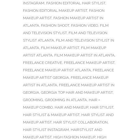
INSTAGRAM
,
FASHION EDITORIAL HAIR STYLIST
,
FASHION EDITORIAL MAKEUP ARTIST
,
FASHION
MAKEUP ARTIST
,
FASHION MAKEUP ARTIST IN
ATLANTA
,
FASHION SHOOT
,
FASHION VIDEO
,
FILM
AND TELEVISION STYLIST
,
FILM AND TELEVISION
STYLIST ATLANTA
,
FILM AND TELEVISION STYLIST IN
ATLANTA
,
FILM MAKEUP ARTIST
,
FILM MAKEUP
ARTIST ATLANTA
,
FILM MAKEUP ARTIST IN ATLANTA
,
FREELANCE CREATIVE
,
FREELANCE MAKEUP ARTIST
,
FREELANCE MAKEUP ARTIST ATLANTA
,
FREELANCE
MAKEUP ARTIST GEORGIA
,
FREELANCE MAKEUP
ARTIST IN ATLANTA
,
FREELANCE MAKEUP ARTIST IN
GEORGIA
,
GEORGIA TOP HAIR AND MAKEUP ARTIST
,
GROOMING
,
GROOMING IN ATLANTA
,
HAIR +
MAKEUP COMBO
,
HAIR AND MAKEUP
,
HAIR STYLIST
,
HAIR STYLIST & MAKEUP ARTIST
,
HAIR STYLIST AND
MAKEUP ARTIST
,
HAIR STYLIST COLLABORATION
,
HAIR STYLIST INSTAGRAM
,
HAIRSTYLIST AND
MAKEUP ARTIST
,
HIGH FASHION MAKEUP
,
HIGH