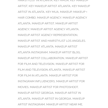
HAIRSTYLIST IN ATLANTA
,
KEY HMUA
,
KEY MAKEUP
ARTIST
,
KEY MAKEUP ARTIST ATLANTA
,
KEY MAKEUP
ARTIST IN ATLANTA
,
KEY MUA
,
MAKEUP
,
MAKEUP +
HAIR COMBO
,
MAKEUP AGENCY
,
MAKEUP AGENCY
ATLANTA
,
MAKEUP ARTIST
,
MAKEUP ARTIST
AGENCY
,
MAKEUP ARTIST AGENCY ATLANTA
,
MAKEUP ARTIST AGENCY REPRESENTATION
,
MAKEUP ARTIST AND HAIRSTYLIST LOS ANGELES
,
MAKEUP ARTIST ATLANTA
,
MAKEUP ARTIST
ATLANTA INSTAGRAM
,
MAKEUP ARTIST BLOG
,
MAKEUP ARTIST COLLABORATION
,
MAKEUP ARTIST
FOR FILM AND TELEVISION
,
MAKEUP ARTIST FOR
FILM AND TELEVISION ATLANTA
,
MAKEUP ARTIST
FOR FILM IN ATLANTA
,
MAKEUP ARTIST FOR
INSTAGRAM INFLUENCERS
,
MAKEUP ARTIST FOR
MOVIES
,
MAKEUP ARTIST FOR PHOTOSHOOT
,
MAKEUP ARTIST GEORGIA
,
MAKEUP ARTIST IN
ATLANTA
,
MAKEUP ARTIST IN GEORGIA
,
MAKEUP
ARTIST INSTAGRAM
,
MAKEUP ARTIST NEAR ME
,