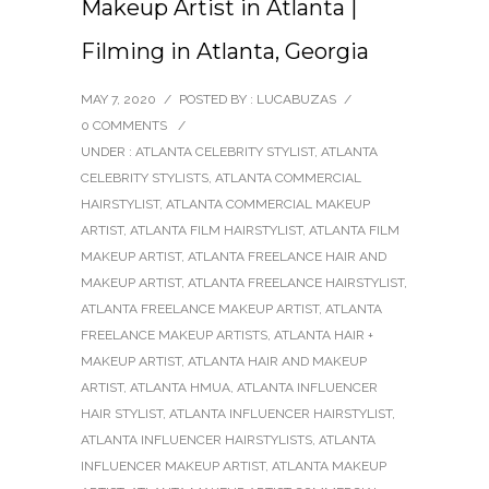
Makeup Artist in Atlanta |
Filming in Atlanta, Georgia
MAY 7, 2020
/
POSTED BY : LUCABUZAS
/
0 COMMENTS
/
UNDER :
ATLANTA CELEBRITY STYLIST
,
ATLANTA
CELEBRITY STYLISTS
,
ATLANTA COMMERCIAL
HAIRSTYLIST
,
ATLANTA COMMERCIAL MAKEUP
ARTIST
,
ATLANTA FILM HAIRSTYLIST
,
ATLANTA FILM
MAKEUP ARTIST
,
ATLANTA FREELANCE HAIR AND
MAKEUP ARTIST
,
ATLANTA FREELANCE HAIRSTYLIST
,
ATLANTA FREELANCE MAKEUP ARTIST
,
ATLANTA
FREELANCE MAKEUP ARTISTS
,
ATLANTA HAIR +
MAKEUP ARTIST
,
ATLANTA HAIR AND MAKEUP
ARTIST
,
ATLANTA HMUA
,
ATLANTA INFLUENCER
HAIR STYLIST
,
ATLANTA INFLUENCER HAIRSTYLIST
,
ATLANTA INFLUENCER HAIRSTYLISTS
,
ATLANTA
INFLUENCER MAKEUP ARTIST
,
ATLANTA MAKEUP