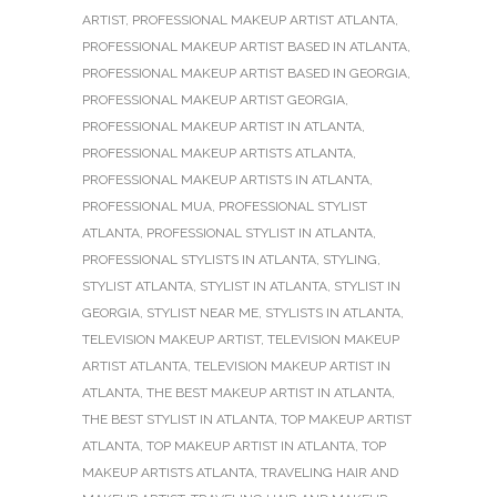
ARTIST
,
PROFESSIONAL MAKEUP ARTIST ATLANTA
,
PROFESSIONAL MAKEUP ARTIST BASED IN ATLANTA
,
PROFESSIONAL MAKEUP ARTIST BASED IN GEORGIA
,
PROFESSIONAL MAKEUP ARTIST GEORGIA
,
PROFESSIONAL MAKEUP ARTIST IN ATLANTA
,
PROFESSIONAL MAKEUP ARTISTS ATLANTA
,
PROFESSIONAL MAKEUP ARTISTS IN ATLANTA
,
PROFESSIONAL MUA
,
PROFESSIONAL STYLIST
ATLANTA
,
PROFESSIONAL STYLIST IN ATLANTA
,
PROFESSIONAL STYLISTS IN ATLANTA
,
STYLING
,
STYLIST ATLANTA
,
STYLIST IN ATLANTA
,
STYLIST IN
GEORGIA
,
STYLIST NEAR ME
,
STYLISTS IN ATLANTA
,
TELEVISION MAKEUP ARTIST
,
TELEVISION MAKEUP
ARTIST ATLANTA
,
TELEVISION MAKEUP ARTIST IN
ATLANTA
,
THE BEST MAKEUP ARTIST IN ATLANTA
,
THE BEST STYLIST IN ATLANTA
,
TOP MAKEUP ARTIST
ATLANTA
,
TOP MAKEUP ARTIST IN ATLANTA
,
TOP
MAKEUP ARTISTS ATLANTA
,
TRAVELING HAIR AND