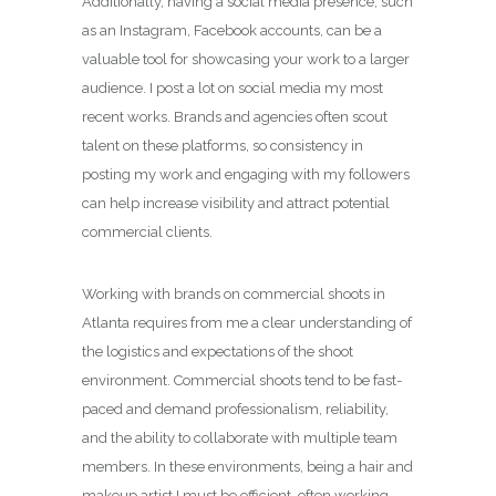
Additionally, having a social media presence, such
as an Instagram, Facebook accounts, can be a
valuable tool for showcasing your work to a larger
audience. I post a lot on social media my most
recent works. Brands and agencies often scout
talent on these platforms, so consistency in
posting my work and engaging with my followers
can help increase visibility and attract potential
commercial clients.
Working with brands on commercial shoots in
Atlanta requires from me a clear understanding of
the logistics and expectations of the shoot
environment. Commercial shoots tend to be fast-
paced and demand professionalism, reliability,
and the ability to collaborate with multiple team
members. In these environments, being a hair and
makeup artist I must be efficient, often working