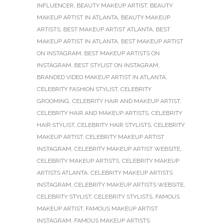
INFLUENCER
,
BEAUTY MAKEUP ARTIST
,
BEAUTY
MAKEUP ARTIST IN ATLANTA
,
BEAUTY MAKEUP
ARTISTS
,
BEST MAKEUP ARTIST ATLANTA
,
BEST
MAKEUP ARTIST IN ATLANTA
,
BEST MAKEUP ARTIST
ON INSTAGRAM
,
BEST MAKEUP ARTISTS ON
INSTAGRAM
,
BEST STYLIST ON INSTAGRAM
,
BRANDED VIDEO MAKEUP ARTIST IN ATLANTA
,
CELEBRITY FASHION STYLIST
,
CELEBRITY
GROOMING
,
CELEBRITY HAIR AND MAKEUP ARTIST
,
CELEBRITY HAIR AND MAKEUP ARTISTS
,
CELEBRITY
HAIR STYLIST
,
CELEBRITY HAIR STYLISTS
,
CELEBRITY
MAKEUP ARTIST
,
CELEBRITY MAKEUP ARTIST
INSTAGRAM
,
CELEBRITY MAKEUP ARTIST WEBSITE
,
CELEBRITY MAKEUP ARTISTS
,
CELEBRITY MAKEUP
ARTISTS ATLANTA
,
CELEBRITY MAKEUP ARTISTS
INSTAGRAM
,
CELEBRITY MAKEUP ARTISTS WEBSITE
,
CELEBRITY STYLIST
,
CELEBRITY STYLISTS
,
FAMOUS
MAKEUP ARTIST
,
FAMOUS MAKEUP ARTIST
INSTAGRAM
,
FAMOUS MAKEUP ARTISTS