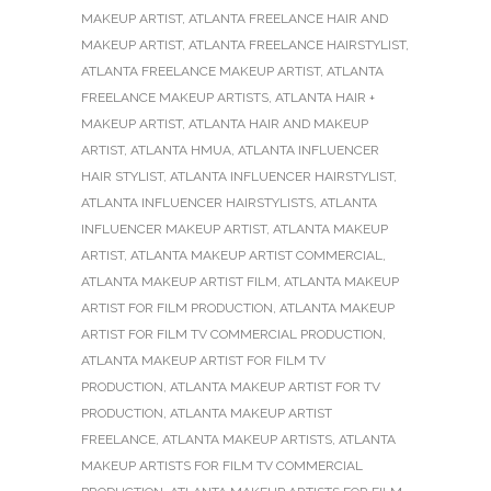
MAKEUP ARTIST
,
ATLANTA FREELANCE HAIR AND
MAKEUP ARTIST
,
ATLANTA FREELANCE HAIRSTYLIST
,
ATLANTA FREELANCE MAKEUP ARTIST
,
ATLANTA
FREELANCE MAKEUP ARTISTS
,
ATLANTA HAIR +
MAKEUP ARTIST
,
ATLANTA HAIR AND MAKEUP
ARTIST
,
ATLANTA HMUA
,
ATLANTA INFLUENCER
HAIR STYLIST
,
ATLANTA INFLUENCER HAIRSTYLIST
,
ATLANTA INFLUENCER HAIRSTYLISTS
,
ATLANTA
INFLUENCER MAKEUP ARTIST
,
ATLANTA MAKEUP
ARTIST
,
ATLANTA MAKEUP ARTIST COMMERCIAL
,
ATLANTA MAKEUP ARTIST FILM
,
ATLANTA MAKEUP
ARTIST FOR FILM PRODUCTION
,
ATLANTA MAKEUP
ARTIST FOR FILM TV COMMERCIAL PRODUCTION
,
ATLANTA MAKEUP ARTIST FOR FILM TV
PRODUCTION
,
ATLANTA MAKEUP ARTIST FOR TV
PRODUCTION
,
ATLANTA MAKEUP ARTIST
FREELANCE
,
ATLANTA MAKEUP ARTISTS
,
ATLANTA
MAKEUP ARTISTS FOR FILM TV COMMERCIAL