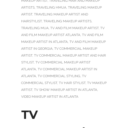
MAKEUP ARTIST
,
TRAVELING HAIR AND MAKEUP
ARTISTS
,
TRAVELING HMUA
,
TRAVELING MAKEUP
ARTIST
,
TRAVELING MAKEUP ARTIST AND
HAIRSTYLIST
,
TRAVELING MAKEUP ARTISTS
,
TRAVELING MUA
,
TV AND FILM MAKEUP ARTIST
,
TV
AND FILM MAKEUP ARTIST ATLANTA
,
TV AND FILM
MAKEUP ARTIST IN ATLANTA
,
TV AND FILM MAKEUP
ARTIST IN GEORGIA
,
TV COMMERCIAL MAKEUP
ARTIST
,
TV COMMERCIAL MAKEUP ARTIST AND HAIR
STYLIST
,
TV COMMERCIAL MAKEUP ARTIST
ATLANTA
,
TV COMMERCIAL MAKEUP ARTIST IN
ATLANTA
,
TV COMMERCIAL STYLING
,
TV
COMMERCIAL STYLIST
,
TV HAIR STYLIST
,
TV MAKEUP
ARTIST
,
TV SHOW MAKEUP ARTIST IN ATLANTA
,
VIDEO MAKEUP ARTIST IN ATLANTA
TV