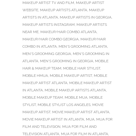
MAKEUP ARTIST TV AND FILM
,
MAKEUP ARTIST
WEBSITE
,
MAKEUP ARTISTS ATLANTA
,
MAKEUP
ARTISTS IN ATLANTA
,
MAKEUP ARTISTS IN GEORGIA
,
MAKEUP ARTISTS INSTAGRAM
,
MAKEUP ARTISTS
NEAR ME
,
MAKEUP/HAIR COMBO ATLANTA
,
MAKEUP/HAIR COMBO GEORGIA
,
MAKEUP/HAIR
COMBO IN ATLANTA
,
MEN'S GROOMING ATLANTA
,
MEN'S GROOMING GEORGIA
,
MEN'S GROOMING IN
ATLANTA
,
MEN'S GROOMING IN GEORGIA
,
MOBILE
HAIR & MAKEUP TEAM
,
MOBILE HAIR STYLIST
,
MOBILE HMUA
,
MOBILE MAKEUP ARTIST
,
MOBILE
MAKEUP ARTIST ATLANTA
,
MOBILE MAKEUP ARTIST
IN ATLANTA
,
MOBILE MAKEUP ARTISTS ATLANTA
,
MOBILE MAKEUP TEAM
,
MOBILE MUA
,
MOBILE
STYLIST
,
MOBILE STYLIST LOS ANGELES
,
MOVIE
MAKEUP ARTIST
,
MOVIE MAKEUP ARTIST ATLANTA
,
MOVIE MAKEUP ARTIST IN ATLANTA
,
MUA
,
MUA FOR
FILM AND TELEVISION
,
MUA FOR FILM AND
TELEVISION ATLANTA
,
MUA FOR FILM IN ATLANTA
,