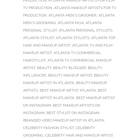
PRODUCTION
,
ATLANTA MAKEUP ARTISTS FOR FILM
TV PRODUCTION
,
ATLANTA MAKEUP ARTISTS FOR TV
PRODUCTION
,
ATLANTA MEN'S GROOMER
,
ATLANTA
MEN'S GROOMING
,
ATLANTA MUA
,
ATLANTA
PERSONAL STYLIST
,
ATLANTA PERSONAL STYLISTS
,
ATLANTA STYLIST
,
ATLANTA STYLISTS
,
ATLANTA TOP
HAIR AND MAKEUP ARTIST
,
ATLANTA TV AND FILM
MAKEUP ARTIST
,
ATLANTA TV COMMERCIAL
HAIRSTYLIST
,
ATLANTA TV COMMERCIAL MAKEUP
ARTIST
,
BEAUTY
,
BEAUTY BLOGGER
,
BEAUTY
INFLUENCER
,
BEAUTY MAKEUP ARTIST
,
BEAUTY
MAKEUP ARTIST IN ATLANTA
,
BEAUTY MAKEUP
ARTISTS
,
BEST MAKEUP ARTIST ATLANTA
,
BEST
MAKEUP ARTIST IN ATLANTA
,
BEST MAKEUP ARTIST
ON INSTAGRAM
,
BEST MAKEUP ARTISTS ON
INSTAGRAM
,
BEST STYLIST ON INSTAGRAM
,
BRANDED VIDEO MAKEUP ARTIST IN ATLANTA
,
CELEBRITY FASHION STYLIST
,
CELEBRITY
GROOMING
,
CELEBRITY HAIR AND MAKEUP ARTIST
,