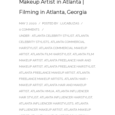
Makeup Artist in Atlanta |
Filming in Atlanta, Georgia
MAY 7, 2020
/
POSTED BY : LUCABUZAS
/
0 COMMENTS
/
UNDER :
ATLANTA CELEBRITY STYLIST
,
ATLANTA
CELEBRITY STYLISTS
,
ATLANTA COMMERCIAL
HAIRSTYLIST
,
ATLANTA COMMERCIAL MAKEUP
ARTIST
,
ATLANTA FILM HAIRSTYLIST
,
ATLANTA FILM
MAKEUP ARTIST
,
ATLANTA FREELANCE HAIR AND
MAKEUP ARTIST
,
ATLANTA FREELANCE HAIRSTYLIST
,
ATLANTA FREELANCE MAKEUP ARTIST
,
ATLANTA
FREELANCE MAKEUP ARTISTS
,
ATLANTA HAIR +
MAKEUP ARTIST
,
ATLANTA HAIR AND MAKEUP
ARTIST
,
ATLANTA HMUA
,
ATLANTA INFLUENCER
HAIR STYLIST
,
ATLANTA INFLUENCER HAIRSTYLIST
,
ATLANTA INFLUENCER HAIRSTYLISTS
,
ATLANTA
INFLUENCER MAKEUP ARTIST
,
ATLANTA MAKEUP