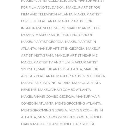
MAKEUP ARTIST COLLABORATION
,
MAKEUP ARTIST
FOR FILM AND TELEVISION
,
MAKEUP ARTIST FOR
FILM AND TELEVISION ATLANTA
,
MAKEUP ARTIST
FOR FILM IN ATLANTA
,
MAKEUP ARTIST FOR
INSTAGRAM INFLUENCERS
,
MAKEUP ARTIST FOR
MOVIES
,
MAKEUP ARTIST FOR PHOTOSHOOT
,
MAKEUP ARTIST GEORGIA
,
MAKEUP ARTIST IN
ATLANTA
,
MAKEUP ARTIST IN GEORGIA
,
MAKEUP
ARTIST INSTAGRAM
,
MAKEUP ARTIST NEAR ME
,
MAKEUP ARTIST TV AND FILM
,
MAKEUP ARTIST
WEBSITE
,
MAKEUP ARTISTS ATLANTA
,
MAKEUP
ARTISTS IN ATLANTA
,
MAKEUP ARTISTS IN GEORGIA
,
MAKEUP ARTISTS INSTAGRAM
,
MAKEUP ARTISTS
NEAR ME
,
MAKEUP/HAIR COMBO ATLANTA
,
MAKEUP/HAIR COMBO GEORGIA
,
MAKEUP/HAIR
COMBO IN ATLANTA
,
MEN'S GROOMING ATLANTA
,
MEN'S GROOMING GEORGIA
,
MEN'S GROOMING IN
ATLANTA
,
MEN'S GROOMING IN GEORGIA
,
MOBILE
HAIR & MAKEUP TEAM
,
MOBILE HAIR STYLIST
,