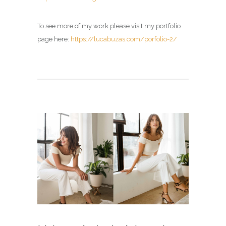
To see more of my work please visit my portfolio
page here:
https://lucabuzas.com/porfolio-2/