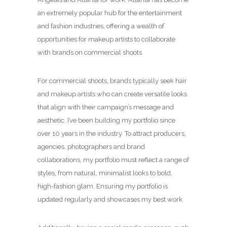
an extremely popular hub for the entertainment
and fashion industries, offering a wealth of
opportunities for makeup artists to collaborate
with brands on commercial shoots.
For commercial shoots, brands typically seek hair
and makeup artists who can create versatile looks
that align with their campaign’s message and
aesthetic. I’ve been building my portfolio since
over 10 years in the industry. To attract producers,
agencies, photographers and brand
collaborations, my portfolio must reflect a range of
styles, from natural, minimalist looks to bold,
high-fashion glam. Ensuring my portfolio is
updated regularly and showcases my best work.