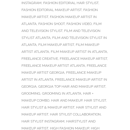
INSTAGRAM
,
FASHION EDITORIAL HAIR STYLIST
,
FASHION EDITORIAL MAKEUP ARTIST
,
FASHION
MAKEUP ARTIST
,
FASHION MAKEUP ARTIST IN
ATLANTA
,
FASHION SHOOT
,
FASHION VIDEO
,
FILM
AND TELEVISION STYLIST
,
FILM AND TELEVISION
STYLIST ATLANTA
,
FILM AND TELEVISION STYLIST IN
ATLANTA
,
FILM MAKEUP ARTIST
,
FILM MAKEUP
ARTIST ATLANTA
,
FILM MAKEUP ARTIST IN ATLANTA
,
FREELANCE CREATIVE
,
FREELANCE MAKEUP ARTIST
,
FREELANCE MAKEUP ARTIST ATLANTA
,
FREELANCE
MAKEUP ARTIST GEORGIA
,
FREELANCE MAKEUP
ARTIST IN ATLANTA
,
FREELANCE MAKEUP ARTIST IN
GEORGIA
,
GEORGIA TOP HAIR AND MAKEUP ARTIST
,
GROOMING
,
GROOMING IN ATLANTA
,
HAIR +
MAKEUP COMBO
,
HAIR AND MAKEUP
,
HAIR STYLIST
,
HAIR STYLIST & MAKEUP ARTIST
,
HAIR STYLIST AND
MAKEUP ARTIST
,
HAIR STYLIST COLLABORATION
,
HAIR STYLIST INSTAGRAM
,
HAIRSTYLIST AND
MAKEUP ARTIST
,
HIGH FASHION MAKEUP
,
HIGH