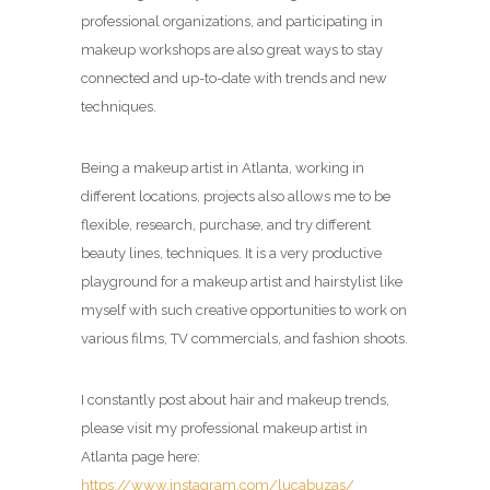
professional organizations, and participating in
makeup workshops are also great ways to stay
connected and up-to-date with trends and new
techniques.
Being a makeup artist in Atlanta, working in
different locations, projects also allows me to be
flexible, research, purchase, and try different
beauty lines, techniques. It is a very productive
playground for a makeup artist and hairstylist like
myself with such creative opportunities to work on
various films, TV commercials, and fashion shoots.
I constantly post about hair and makeup trends,
please visit my professional makeup artist in
Atlanta page here:
https://www.instagram.com/lucabuzas/