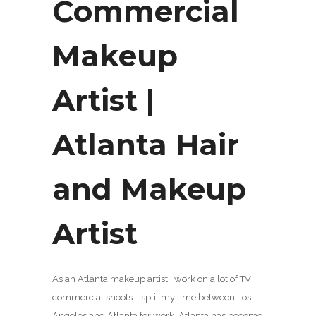
Commercial
Makeup
Artist |
Atlanta Hair
and Makeup
Artist
As an Atlanta makeup artist I work on a lot of TV
commercial shoots. I split my time between Los
Angeles and Atlanta for work. Atlanta has become