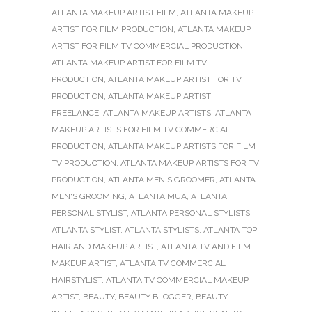
ATLANTA MAKEUP ARTIST FILM
,
ATLANTA MAKEUP
ARTIST FOR FILM PRODUCTION
,
ATLANTA MAKEUP
ARTIST FOR FILM TV COMMERCIAL PRODUCTION
,
ATLANTA MAKEUP ARTIST FOR FILM TV
PRODUCTION
,
ATLANTA MAKEUP ARTIST FOR TV
PRODUCTION
,
ATLANTA MAKEUP ARTIST
FREELANCE
,
ATLANTA MAKEUP ARTISTS
,
ATLANTA
MAKEUP ARTISTS FOR FILM TV COMMERCIAL
PRODUCTION
,
ATLANTA MAKEUP ARTISTS FOR FILM
TV PRODUCTION
,
ATLANTA MAKEUP ARTISTS FOR TV
PRODUCTION
,
ATLANTA MEN'S GROOMER
,
ATLANTA
MEN'S GROOMING
,
ATLANTA MUA
,
ATLANTA
PERSONAL STYLIST
,
ATLANTA PERSONAL STYLISTS
,
ATLANTA STYLIST
,
ATLANTA STYLISTS
,
ATLANTA TOP
HAIR AND MAKEUP ARTIST
,
ATLANTA TV AND FILM
MAKEUP ARTIST
,
ATLANTA TV COMMERCIAL
HAIRSTYLIST
,
ATLANTA TV COMMERCIAL MAKEUP
ARTIST
,
BEAUTY
,
BEAUTY BLOGGER
,
BEAUTY