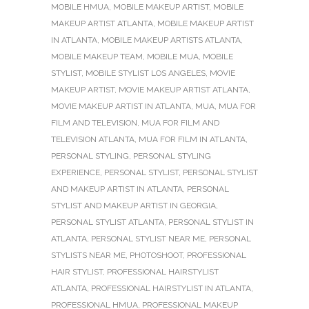
MOBILE HMUA
,
MOBILE MAKEUP ARTIST
,
MOBILE
MAKEUP ARTIST ATLANTA
,
MOBILE MAKEUP ARTIST
IN ATLANTA
,
MOBILE MAKEUP ARTISTS ATLANTA
,
MOBILE MAKEUP TEAM
,
MOBILE MUA
,
MOBILE
STYLIST
,
MOBILE STYLIST LOS ANGELES
,
MOVIE
MAKEUP ARTIST
,
MOVIE MAKEUP ARTIST ATLANTA
,
MOVIE MAKEUP ARTIST IN ATLANTA
,
MUA
,
MUA FOR
FILM AND TELEVISION
,
MUA FOR FILM AND
TELEVISION ATLANTA
,
MUA FOR FILM IN ATLANTA
,
PERSONAL STYLING
,
PERSONAL STYLING
EXPERIENCE
,
PERSONAL STYLIST
,
PERSONAL STYLIST
AND MAKEUP ARTIST IN ATLANTA
,
PERSONAL
STYLIST AND MAKEUP ARTIST IN GEORGIA
,
PERSONAL STYLIST ATLANTA
,
PERSONAL STYLIST IN
ATLANTA
,
PERSONAL STYLIST NEAR ME
,
PERSONAL
STYLISTS NEAR ME
,
PHOTOSHOOT
,
PROFESSIONAL
HAIR STYLIST
,
PROFESSIONAL HAIRSTYLIST
ATLANTA
,
PROFESSIONAL HAIRSTYLIST IN ATLANTA
,
PROFESSIONAL HMUA
,
PROFESSIONAL MAKEUP