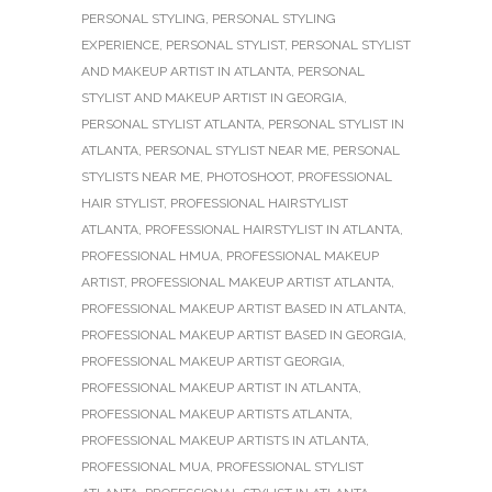
PERSONAL STYLING
,
PERSONAL STYLING
EXPERIENCE
,
PERSONAL STYLIST
,
PERSONAL STYLIST
AND MAKEUP ARTIST IN ATLANTA
,
PERSONAL
STYLIST AND MAKEUP ARTIST IN GEORGIA
,
PERSONAL STYLIST ATLANTA
,
PERSONAL STYLIST IN
ATLANTA
,
PERSONAL STYLIST NEAR ME
,
PERSONAL
STYLISTS NEAR ME
,
PHOTOSHOOT
,
PROFESSIONAL
HAIR STYLIST
,
PROFESSIONAL HAIRSTYLIST
ATLANTA
,
PROFESSIONAL HAIRSTYLIST IN ATLANTA
,
PROFESSIONAL HMUA
,
PROFESSIONAL MAKEUP
ARTIST
,
PROFESSIONAL MAKEUP ARTIST ATLANTA
,
PROFESSIONAL MAKEUP ARTIST BASED IN ATLANTA
,
PROFESSIONAL MAKEUP ARTIST BASED IN GEORGIA
,
PROFESSIONAL MAKEUP ARTIST GEORGIA
,
PROFESSIONAL MAKEUP ARTIST IN ATLANTA
,
PROFESSIONAL MAKEUP ARTISTS ATLANTA
,
PROFESSIONAL MAKEUP ARTISTS IN ATLANTA
,
PROFESSIONAL MUA
,
PROFESSIONAL STYLIST