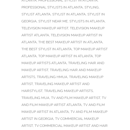
ATLANTA
,
PROFESSIONAL STYLIST IN ATLANTA
,
PROFESSIONAL STYLISTS IN ATLANTA
,
STYLING
,
STYLIST ATLANTA
,
STYLIST IN ATLANTA
,
STYLIST IN
GEORGIA
,
STYLIST NEAR ME
,
STYLISTS IN ATLANTA
,
TELEVISION MAKEUP ARTIST
,
TELEVISION MAKEUP
ARTIST ATLANTA
,
TELEVISION MAKEUP ARTIST IN
ATLANTA
,
THE BEST MAKEUP ARTIST IN ATLANTA
,
THE BEST STYLIST IN ATLANTA
,
TOP MAKEUP ARTIST
ATLANTA
,
TOP MAKEUP ARTIST IN ATLANTA
,
TOP
MAKEUP ARTISTS ATLANTA
,
TRAVELING HAIR AND
MAKEUP ARTIST
,
TRAVELING HAIR AND MAKEUP
ARTISTS
,
TRAVELING HMUA
,
TRAVELING MAKEUP
ARTIST
,
TRAVELING MAKEUP ARTIST AND
HAIRSTYLIST
,
TRAVELING MAKEUP ARTISTS
,
TRAVELING MUA
,
TV AND FILM MAKEUP ARTIST
,
TV
AND FILM MAKEUP ARTIST ATLANTA
,
TV AND FILM
MAKEUP ARTIST IN ATLANTA
,
TV AND FILM MAKEUP
ARTIST IN GEORGIA
,
TV COMMERCIAL MAKEUP
ARTIST
,
TV COMMERCIAL MAKEUP ARTIST AND HAIR