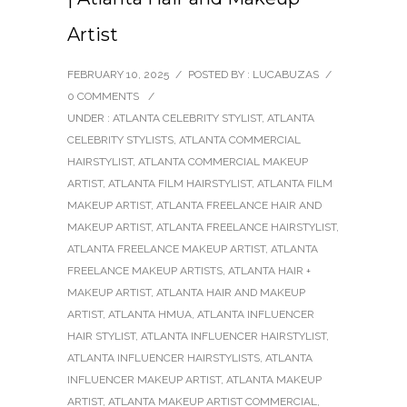
Artist
FEBRUARY 10, 2025
/
POSTED BY : LUCABUZAS
/
0 COMMENTS
/
UNDER :
ATLANTA CELEBRITY STYLIST
,
ATLANTA
CELEBRITY STYLISTS
,
ATLANTA COMMERCIAL
HAIRSTYLIST
,
ATLANTA COMMERCIAL MAKEUP
ARTIST
,
ATLANTA FILM HAIRSTYLIST
,
ATLANTA FILM
MAKEUP ARTIST
,
ATLANTA FREELANCE HAIR AND
MAKEUP ARTIST
,
ATLANTA FREELANCE HAIRSTYLIST
,
ATLANTA FREELANCE MAKEUP ARTIST
,
ATLANTA
FREELANCE MAKEUP ARTISTS
,
ATLANTA HAIR +
MAKEUP ARTIST
,
ATLANTA HAIR AND MAKEUP
ARTIST
,
ATLANTA HMUA
,
ATLANTA INFLUENCER
HAIR STYLIST
,
ATLANTA INFLUENCER HAIRSTYLIST
,
ATLANTA INFLUENCER HAIRSTYLISTS
,
ATLANTA
INFLUENCER MAKEUP ARTIST
,
ATLANTA MAKEUP
ARTIST
,
ATLANTA MAKEUP ARTIST COMMERCIAL
,