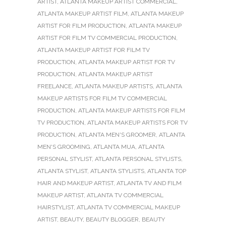
ARTIST
,
ATLANTA MAKEUP ARTIST COMMERCIAL
,
ATLANTA MAKEUP ARTIST FILM
,
ATLANTA MAKEUP
ARTIST FOR FILM PRODUCTION
,
ATLANTA MAKEUP
ARTIST FOR FILM TV COMMERCIAL PRODUCTION
,
ATLANTA MAKEUP ARTIST FOR FILM TV
PRODUCTION
,
ATLANTA MAKEUP ARTIST FOR TV
PRODUCTION
,
ATLANTA MAKEUP ARTIST
FREELANCE
,
ATLANTA MAKEUP ARTISTS
,
ATLANTA
MAKEUP ARTISTS FOR FILM TV COMMERCIAL
PRODUCTION
,
ATLANTA MAKEUP ARTISTS FOR FILM
TV PRODUCTION
,
ATLANTA MAKEUP ARTISTS FOR TV
PRODUCTION
,
ATLANTA MEN'S GROOMER
,
ATLANTA
MEN'S GROOMING
,
ATLANTA MUA
,
ATLANTA
PERSONAL STYLIST
,
ATLANTA PERSONAL STYLISTS
,
ATLANTA STYLIST
,
ATLANTA STYLISTS
,
ATLANTA TOP
HAIR AND MAKEUP ARTIST
,
ATLANTA TV AND FILM
MAKEUP ARTIST
,
ATLANTA TV COMMERCIAL
HAIRSTYLIST
,
ATLANTA TV COMMERCIAL MAKEUP
ARTIST
,
BEAUTY
,
BEAUTY BLOGGER
,
BEAUTY