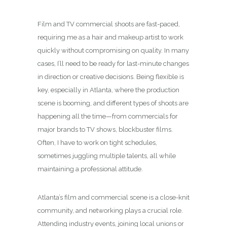
Film and TV commercial shoots are fast-paced,
requiring me as a hair and makeup artist to work
quickly without compromising on quality. In many
cases, I’ll need to be ready for last-minute changes
in direction or creative decisions. Being flexible is
key, especially in Atlanta, where the production
scene is booming, and different types of shoots are
happening all the time—from commercials for
major brands to TV shows, blockbuster films.
Often, I have to work on tight schedules,
sometimes juggling multiple talents, all while
maintaining a professional attitude.
Atlanta’s film and commercial scene is a close-knit
community, and networking plays a crucial role.
Attending industry events, joining local unions or