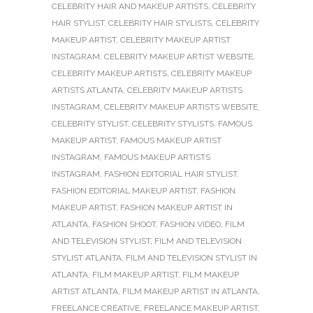
CELEBRITY HAIR AND MAKEUP ARTISTS
,
CELEBRITY
HAIR STYLIST
,
CELEBRITY HAIR STYLISTS
,
CELEBRITY
MAKEUP ARTIST
,
CELEBRITY MAKEUP ARTIST
INSTAGRAM
,
CELEBRITY MAKEUP ARTIST WEBSITE
,
CELEBRITY MAKEUP ARTISTS
,
CELEBRITY MAKEUP
ARTISTS ATLANTA
,
CELEBRITY MAKEUP ARTISTS
INSTAGRAM
,
CELEBRITY MAKEUP ARTISTS WEBSITE
,
CELEBRITY STYLIST
,
CELEBRITY STYLISTS
,
FAMOUS
MAKEUP ARTIST
,
FAMOUS MAKEUP ARTIST
INSTAGRAM
,
FAMOUS MAKEUP ARTISTS
INSTAGRAM
,
FASHION EDITORIAL HAIR STYLIST
,
FASHION EDITORIAL MAKEUP ARTIST
,
FASHION
MAKEUP ARTIST
,
FASHION MAKEUP ARTIST IN
ATLANTA
,
FASHION SHOOT
,
FASHION VIDEO
,
FILM
AND TELEVISION STYLIST
,
FILM AND TELEVISION
STYLIST ATLANTA
,
FILM AND TELEVISION STYLIST IN
ATLANTA
,
FILM MAKEUP ARTIST
,
FILM MAKEUP
ARTIST ATLANTA
,
FILM MAKEUP ARTIST IN ATLANTA
,
FREELANCE CREATIVE
,
FREELANCE MAKEUP ARTIST
,