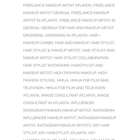
FREELANCE MAKEUP ARTIST ATLANTA
,
FREELANCE
MAKEUP ARTIST GEORGIA
,
FREELANCE MAKEUP
ARTIST IN ATLANTA
,
FREELANCE MAKEUP ARTIST IN
GEORGIA
,
GEORGIA TOP HAIR AND MAKEUP ARTIST
,
GROOMING
,
GROOMING IN ATLANTA
,
HAIR +
MAKEUP COMBO
,
HAIR AND MAKEUP
,
HAIR STYLIST
,
HAIR STYLIST & MAKEUP ARTIST
,
HAIR STYLIST AND
MAKEUP ARTIST
,
HAIR STYLIST COLLABORATION
,
HAIR STYLIST INSTAGRAM
,
HAIRSTYLIST AND
MAKEUP ARTIST
,
HIGH FASHION MAKEUP
,
HIGH
FASHION STYLING
,
HMUA
,
HMUA FOR FILM AND
TELEVISION
,
HMUA FOR FILM AND TELEVISION
ATLANTA
,
IMAGE CONSULTANT ATLANTA
,
IMAGE
CONSULTANT IN ATLANTA
,
INFLUENCER
,
INSTAGRAM FASHION MAKEUP ARTIST
,
INSTAGRAM
INFLUENCER MAKEUP ARTIST
,
INSTAGRAM MAKEUP
ARTIST
,
INSTAGRAM MAKEUP ARTISTS
,
KEY HAIR
STYLIST
,
KEY HAIRSTYLIST ATLANTA
,
KEY