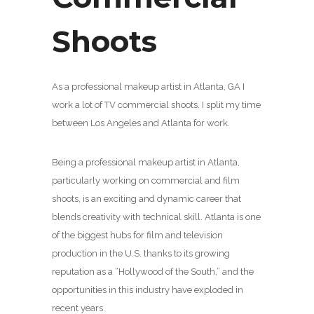
Shoots
As a professional makeup artist in Atlanta, GA I
work a lot of TV commercial shoots. I split my time
between Los Angeles and Atlanta for work.
Being a professional makeup artist in Atlanta,
particularly working on commercial and film
shoots, is an exciting and dynamic career that
blends creativity with technical skill. Atlanta is one
of the biggest hubs for film and television
production in the U.S. thanks to its growing
reputation as a “Hollywood of the South,” and the
opportunities in this industry have exploded in
recent years.