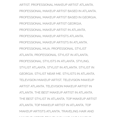
ARTIST
,
PROFESSIONAL MAKEUP ARTIST ATLANTA
,
PROFESSIONAL MAKEUP ARTIST BASED IN ATLANTA
,
PROFESSIONAL MAKEUP ARTIST BASED IN GEORGIA
,
PROFESSIONAL MAKEUP ARTIST GEORGIA
,
PROFESSIONAL MAKEUP ARTIST IN ATLANTA
,
PROFESSIONAL MAKEUP ARTISTS ATLANTA
,
PROFESSIONAL MAKEUP ARTISTS IN ATLANTA
,
PROFESSIONAL MUA
,
PROFESSIONAL STYLIST
ATLANTA
,
PROFESSIONAL STYLIST IN ATLANTA
,
PROFESSIONAL STYLISTS IN ATLANTA
,
STYLING
,
STYLIST ATLANTA
,
STYLIST IN ATLANTA
,
STYLIST IN
GEORGIA
,
STYLIST NEAR ME
,
STYLISTS IN ATLANTA
,
TELEVISION MAKEUP ARTIST
,
TELEVISION MAKEUP
ARTIST ATLANTA
,
TELEVISION MAKEUP ARTIST IN
ATLANTA
,
THE BEST MAKEUP ARTIST IN ATLANTA
,
THE BEST STYLIST IN ATLANTA
,
TOP MAKEUP ARTIST
ATLANTA
,
TOP MAKEUP ARTIST IN ATLANTA
,
TOP
MAKEUP ARTISTS ATLANTA
,
TRAVELING HAIR AND