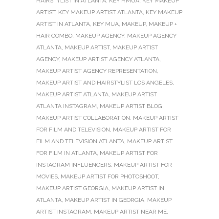
HAIRSTYLIST IN ATLANTA
,
KEY HMUA
,
KEY MAKEUP
ARTIST
,
KEY MAKEUP ARTIST ATLANTA
,
KEY MAKEUP
ARTIST IN ATLANTA
,
KEY MUA
,
MAKEUP
,
MAKEUP +
HAIR COMBO
,
MAKEUP AGENCY
,
MAKEUP AGENCY
ATLANTA
,
MAKEUP ARTIST
,
MAKEUP ARTIST
AGENCY
,
MAKEUP ARTIST AGENCY ATLANTA
,
MAKEUP ARTIST AGENCY REPRESENTATION
,
MAKEUP ARTIST AND HAIRSTYLIST LOS ANGELES
,
MAKEUP ARTIST ATLANTA
,
MAKEUP ARTIST
ATLANTA INSTAGRAM
,
MAKEUP ARTIST BLOG
,
MAKEUP ARTIST COLLABORATION
,
MAKEUP ARTIST
FOR FILM AND TELEVISION
,
MAKEUP ARTIST FOR
FILM AND TELEVISION ATLANTA
,
MAKEUP ARTIST
FOR FILM IN ATLANTA
,
MAKEUP ARTIST FOR
INSTAGRAM INFLUENCERS
,
MAKEUP ARTIST FOR
MOVIES
,
MAKEUP ARTIST FOR PHOTOSHOOT
,
MAKEUP ARTIST GEORGIA
,
MAKEUP ARTIST IN
ATLANTA
,
MAKEUP ARTIST IN GEORGIA
,
MAKEUP
ARTIST INSTAGRAM
,
MAKEUP ARTIST NEAR ME
,