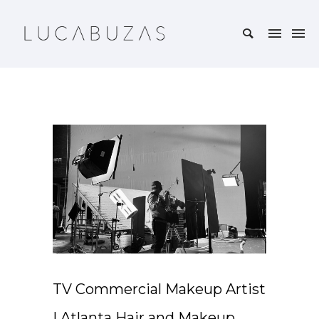
TV Commercial Makeup Artist
| Atlanta Hair and Makeup