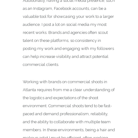
Additionally, having a social media presence, such
as an Instagram, Facebook accounts, can be a
valuable tool for showcasing your work to a larger
audience. I post a lot on social media my most
recent works. Brands and agencies often scout
talent on these platforms, so consistency in
posting my work and engaging with my followers
can help increase visibility and attract potential
commercial clients.
Working with brands on commercial shoots in
Atlanta requires from me a clear understanding of
the logistics and expectations of the shoot
environment. Commercial shoots tend to be fast-
paced and demand professionalism, reliability,
and the ability to collaborate with multiple team
members. In these environments, being a hair and
makeup artist I must be efficient, often working