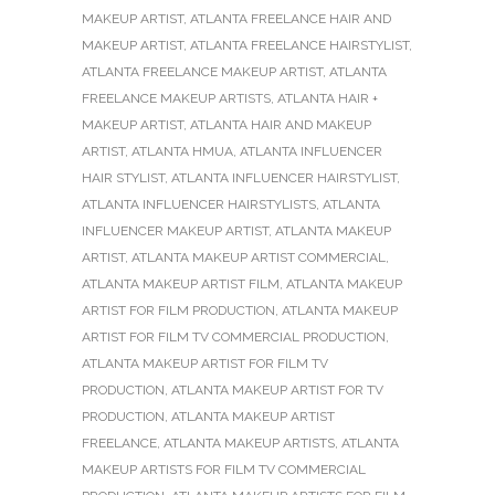
MAKEUP ARTIST
,
ATLANTA FREELANCE HAIR AND
MAKEUP ARTIST
,
ATLANTA FREELANCE HAIRSTYLIST
,
ATLANTA FREELANCE MAKEUP ARTIST
,
ATLANTA
FREELANCE MAKEUP ARTISTS
,
ATLANTA HAIR +
MAKEUP ARTIST
,
ATLANTA HAIR AND MAKEUP
ARTIST
,
ATLANTA HMUA
,
ATLANTA INFLUENCER
HAIR STYLIST
,
ATLANTA INFLUENCER HAIRSTYLIST
,
ATLANTA INFLUENCER HAIRSTYLISTS
,
ATLANTA
INFLUENCER MAKEUP ARTIST
,
ATLANTA MAKEUP
ARTIST
,
ATLANTA MAKEUP ARTIST COMMERCIAL
,
ATLANTA MAKEUP ARTIST FILM
,
ATLANTA MAKEUP
ARTIST FOR FILM PRODUCTION
,
ATLANTA MAKEUP
ARTIST FOR FILM TV COMMERCIAL PRODUCTION
,
ATLANTA MAKEUP ARTIST FOR FILM TV
PRODUCTION
,
ATLANTA MAKEUP ARTIST FOR TV
PRODUCTION
,
ATLANTA MAKEUP ARTIST
FREELANCE
,
ATLANTA MAKEUP ARTISTS
,
ATLANTA
MAKEUP ARTISTS FOR FILM TV COMMERCIAL