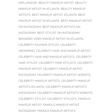
INFLUENCER
,
BEAUTY MAKEUP ARTIST
,
BEAUTY
MAKEUP ARTIST IN ATLANTA
,
BEAUTY MAKEUP
ARTISTS
,
BEST MAKEUP ARTIST ATLANTA
,
BEST
MAKEUP ARTIST IN ATLANTA
,
BEST MAKEUP ARTIST
ON INSTAGRAM
,
BEST MAKEUP ARTISTS ON
INSTAGRAM
,
BEST STYLIST ON INSTAGRAM
,
BRANDED VIDEO MAKEUP ARTIST IN ATLANTA
,
CELEBRITY FASHION STYLIST
,
CELEBRITY
GROOMING
,
CELEBRITY HAIR AND MAKEUP ARTIST
,
CELEBRITY HAIR AND MAKEUP ARTISTS
,
CELEBRITY
HAIR STYLIST
,
CELEBRITY HAIR STYLISTS
,
CELEBRITY
MAKEUP ARTIST
,
CELEBRITY MAKEUP ARTIST
INSTAGRAM
,
CELEBRITY MAKEUP ARTIST WEBSITE
,
CELEBRITY MAKEUP ARTISTS
,
CELEBRITY MAKEUP
ARTISTS ATLANTA
,
CELEBRITY MAKEUP ARTISTS
INSTAGRAM
,
CELEBRITY MAKEUP ARTISTS WEBSITE
,
CELEBRITY STYLIST
,
CELEBRITY STYLISTS
,
FAMOUS
MAKEUP ARTIST
,
FAMOUS MAKEUP ARTIST
INSTAGRAM
,
FAMOUS MAKEUP ARTISTS