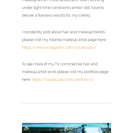
under tight time constraints while I still have to
deliver a flawless results for my clients.
I constantly post about hair and makeup trends,
please visit my Atlanta makeup artist page here:
https://www.instagram.com/lucabuzas/
To see more of my TV commercial hair and
makeup artist work please visit my portfolio page
here:
https://lucabuzas.com/porfolio-2/