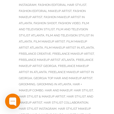
INSTAGRAM
,
FASHION EDITORIAL HAIR STYLIST
,
FASHION EDITORIAL MAKEUP ARTIST
,
FASHION
MAKEUP ARTIST
,
FASHION MAKEUP ARTIST IN
ATLANTA
,
FASHION SHOOT
,
FASHION VIDEO
,
FILM
AND TELEVISION STYLIST
,
FILM AND TELEVISION
STYLIST ATLANTA
,
FILM AND TELEVISION STYLIST IN
ATLANTA
,
FILM MAKEUP ARTIST
,
FILM MAKEUP
ARTIST ATLANTA
,
FILM MAKEUP ARTIST IN ATLANTA
,
FREELANCE CREATIVE
,
FREELANCE MAKEUP ARTIST
,
FREELANCE MAKEUP ARTIST ATLANTA
,
FREELANCE
MAKEUP ARTIST GEORGIA
,
FREELANCE MAKEUP
ARTIST IN ATLANTA
,
FREELANCE MAKEUP ARTIST IN
GEORGIA
,
GEORGIA TOP HAIR AND MAKEUP ARTIST
,
GROOMING
,
GROOMING IN ATLANTA
,
HAIR +
MAKEUP COMBO
,
HAIR AND MAKEUP
,
HAIR STYLIST
,
HAIR STYLIST & MAKEUP ARTIST
,
HAIR STYLIST AND
MAKEUP ARTIST
,
HAIR STYLIST COLLABORATION
,
HAIR STYLIST INSTAGRAM
,
HAIR STYLIST MAKEUP