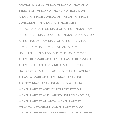
FASHION STYLING
,
HMUA
,
HMUA FOR FILM AND
TELEVISION
,
HMUA FOR FILM AND TELEVISION
ATLANTA
,
IMAGE CONSULTANT ATLANTA
,
IMAGE
CONSULTANT IN ATLANTA
,
INFLUENCER
,
INSTAGRAM FASHION MAKEUP ARTIST
,
INSTAGRAM
INFLUENCER MAKEUP ARTIST
,
INSTAGRAM MAKEUP
ARTIST
,
INSTAGRAM MAKEUP ARTISTS
,
KEY HAIR
STYLIST
,
KEY HAIRSTYLIST ATLANTA
,
KEY
HAIRSTYLIST IN ATLANTA
,
KEY HMUA
,
KEY MAKEUP
ARTIST
,
KEY MAKEUP ARTIST ATLANTA
,
KEY MAKEUP
ARTIST IN ATLANTA
,
KEY MUA
,
MAKEUP
,
MAKEUP +
HAIR COMBO
,
MAKEUP AGENCY
,
MAKEUP AGENCY
ATLANTA
,
MAKEUP ARTIST
,
MAKEUP ARTIST
AGENCY
,
MAKEUP ARTIST AGENCY ATLANTA
,
MAKEUP ARTIST AGENCY REPRESENTATION
,
MAKEUP ARTIST AND HAIRSTYLIST LOS ANGELES
,
MAKEUP ARTIST ATLANTA
,
MAKEUP ARTIST
ATLANTA INSTAGRAM
,
MAKEUP ARTIST BLOG
,