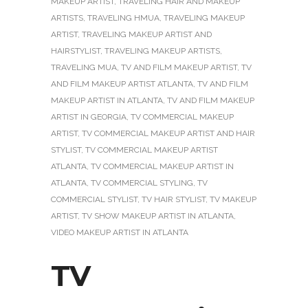
MAKEUP ARTIST
,
TRAVELING HAIR AND MAKEUP
ARTISTS
,
TRAVELING HMUA
,
TRAVELING MAKEUP
ARTIST
,
TRAVELING MAKEUP ARTIST AND
HAIRSTYLIST
,
TRAVELING MAKEUP ARTISTS
,
TRAVELING MUA
,
TV AND FILM MAKEUP ARTIST
,
TV
AND FILM MAKEUP ARTIST ATLANTA
,
TV AND FILM
MAKEUP ARTIST IN ATLANTA
,
TV AND FILM MAKEUP
ARTIST IN GEORGIA
,
TV COMMERCIAL MAKEUP
ARTIST
,
TV COMMERCIAL MAKEUP ARTIST AND HAIR
STYLIST
,
TV COMMERCIAL MAKEUP ARTIST
ATLANTA
,
TV COMMERCIAL MAKEUP ARTIST IN
ATLANTA
,
TV COMMERCIAL STYLING
,
TV
COMMERCIAL STYLIST
,
TV HAIR STYLIST
,
TV MAKEUP
ARTIST
,
TV SHOW MAKEUP ARTIST IN ATLANTA
,
VIDEO MAKEUP ARTIST IN ATLANTA
TV