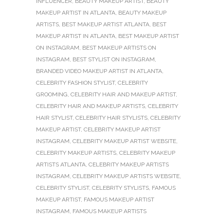
INFLUENCER
,
BEAUTY MAKEUP ARTIST
,
BEAUTY
MAKEUP ARTIST IN ATLANTA
,
BEAUTY MAKEUP
ARTISTS
,
BEST MAKEUP ARTIST ATLANTA
,
BEST
MAKEUP ARTIST IN ATLANTA
,
BEST MAKEUP ARTIST
ON INSTAGRAM
,
BEST MAKEUP ARTISTS ON
INSTAGRAM
,
BEST STYLIST ON INSTAGRAM
,
BRANDED VIDEO MAKEUP ARTIST IN ATLANTA
,
CELEBRITY FASHION STYLIST
,
CELEBRITY
GROOMING
,
CELEBRITY HAIR AND MAKEUP ARTIST
,
CELEBRITY HAIR AND MAKEUP ARTISTS
,
CELEBRITY
HAIR STYLIST
,
CELEBRITY HAIR STYLISTS
,
CELEBRITY
MAKEUP ARTIST
,
CELEBRITY MAKEUP ARTIST
INSTAGRAM
,
CELEBRITY MAKEUP ARTIST WEBSITE
,
CELEBRITY MAKEUP ARTISTS
,
CELEBRITY MAKEUP
ARTISTS ATLANTA
,
CELEBRITY MAKEUP ARTISTS
INSTAGRAM
,
CELEBRITY MAKEUP ARTISTS WEBSITE
,
CELEBRITY STYLIST
,
CELEBRITY STYLISTS
,
FAMOUS
MAKEUP ARTIST
,
FAMOUS MAKEUP ARTIST
INSTAGRAM
,
FAMOUS MAKEUP ARTISTS