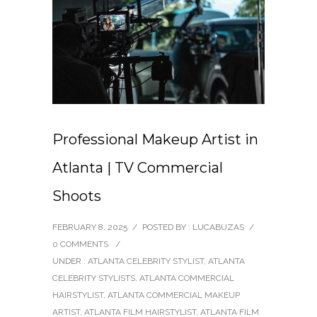
Professional Makeup Artist in
Atlanta | TV Commercial
Shoots
FEBRUARY 8, 2025
/
POSTED BY : LUCABUZAS
/
0 COMMENTS
/
UNDER :
ATLANTA CELEBRITY STYLIST
,
ATLANTA
CELEBRITY STYLISTS
,
ATLANTA COMMERCIAL
HAIRSTYLIST
,
ATLANTA COMMERCIAL MAKEUP
ARTIST
,
ATLANTA FILM HAIRSTYLIST
,
ATLANTA FILM