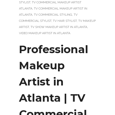
STYLIST
,
TV COMMERCIAL MAKEUP ARTIST
ATLANTA
,
TV COMMERCIAL MAKEUP ARTIST IN
ATLANTA
,
TV COMMERCIAL STYLING
,
TV
COMMERCIAL STYLIST
,
TV HAIR STYLIST
,
TV MAKEUP
ARTIST
,
TV SHOW MAKEUP ARTIST IN ATLANTA
,
VIDEO MAKEUP ARTIST IN ATLANTA
Professional
Makeup
Artist in
Atlanta | TV
Commercial