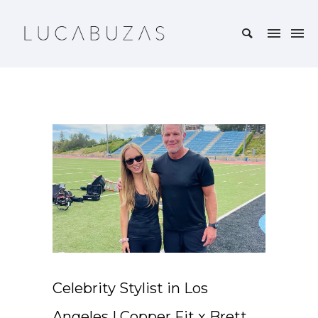
Celebrity Stylist in Los
Angeles | Copper Fit x Brett