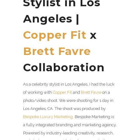
Stylist in Los
Angeles |
Copper Fit
x
Brett Favre
Collaboration
As a celebrity stylist in Los Angeles, I had the luck
of working with
Copper Fit
and
Brett Favre
on a
photo/video shoot. We were shooting for 1 day in
Los Angeles, CA. The shoot was produced by
Bespoke Luxury Marketing
. Bespoke Marketing is
a fully integrated branding and marketing agency.
Powered by industry-leading creativity, research,