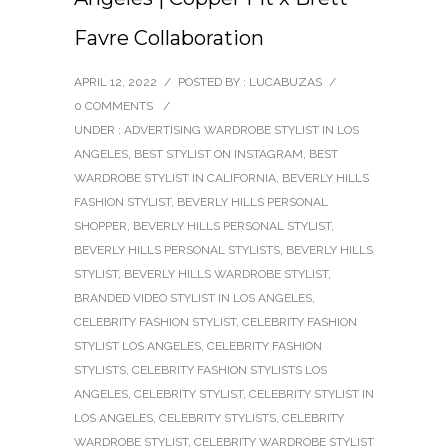
Favre Collaboration
APRIL 12, 2022
/
POSTED BY : LUCABUZAS
/
0 COMMENTS
/
UNDER :
ADVERTISING WARDROBE STYLIST IN LOS
ANGELES
,
BEST STYLIST ON INSTAGRAM
,
BEST
WARDROBE STYLIST IN CALIFORNIA
,
BEVERLY HILLS
FASHION STYLIST
,
BEVERLY HILLS PERSONAL
SHOPPER
,
BEVERLY HILLS PERSONAL STYLIST
,
BEVERLY HILLS PERSONAL STYLISTS
,
BEVERLY HILLS
STYLIST
,
BEVERLY HILLS WARDROBE STYLIST
,
BRANDED VIDEO STYLIST IN LOS ANGELES
,
CELEBRITY FASHION STYLIST
,
CELEBRITY FASHION
STYLIST LOS ANGELES
,
CELEBRITY FASHION
STYLISTS
,
CELEBRITY FASHION STYLISTS LOS
ANGELES
,
CELEBRITY STYLIST
,
CELEBRITY STYLIST IN
LOS ANGELES
,
CELEBRITY STYLISTS
,
CELEBRITY
WARDROBE STYLIST
,
CELEBRITY WARDROBE STYLIST