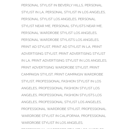
PERSONAL STYLIST IN BEVERLY HILLS
,
PERSONAL
STYLIST IN LA
,
PERSONAL STYLIST IN LOS ANGELES
,
PERSONAL STYLIST LOS ANGELES
,
PERSONAL
STYLIST NEAR ME
,
PERSONAL STYLISTS NEAR ME
,
PERSONAL WARDROBE STYLIST LOS ANGELES
,
PERSONAL WARDROBE STYLISTS LOS ANGELES
,
PRINT AD STYLIST
,
PRINT AD STYLIST IN LA
,
PRINT
ADVERTISING STYLIST
,
PRINT ADVERTISING STYLIST
IN LA
,
PRINT ADVERTISING STYLIST IN LOS ANGELES
,
PRINT ADVERTISING WARDROBE STYLIST
,
PRINT
CAMPAIGN STYLIST
,
PRINT CAMPAIGN WARDROBE
STYLIST
,
PROFESSIONAL FASHION STYLIST IN LOS
ANGELES
,
PROFESSIONAL FASHION STYLIST LOS
ANGELES
,
PROFESSIONAL FASHION STYLISTS LOS
ANGELES
,
PROFESSIONAL STYLIST LOS ANGELES
,
PROFESSIONAL WARDROBE STYLIST
,
PROFESSIONAL
WARDROBE STYLIST IN CALIFORNIA
,
PROFESSIONAL
WARDROBE STYLIST IN LOS ANGELES
,