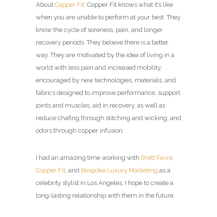
About
Copper Fit
: Copper Fit knows what it’s like
when you are unable to perform at your best. They
know the cycle of soreness, pain, and longer
recovery periods. They believe there is a better
way. They are motivated by the idea of living in a
world with less pain and increased mobility;
encouraged by new technologies, materials, and
fabrics designed to improve performance, support
joints and muscles, aid in recovery, as well as
reduce chafing through stitching and wicking, and
odors through copper infusion.
I had an amazing time working with
Brett Favre
,
Copper Fit
, and
Bespoke Luxury Marketing
as a
celebrity stylist in Los Angeles
, I hope to create a
long-lasting relationship with them in the future.