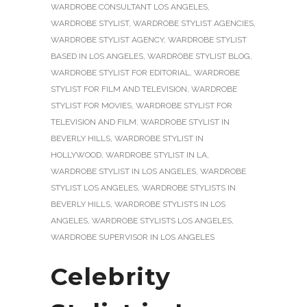
WARDROBE CONSULTANT LOS ANGELES
,
WARDROBE STYLIST
,
WARDROBE STYLIST AGENCIES
,
WARDROBE STYLIST AGENCY
,
WARDROBE STYLIST
BASED IN LOS ANGELES
,
WARDROBE STYLIST BLOG
,
WARDROBE STYLIST FOR EDITORIAL
,
WARDROBE
STYLIST FOR FILM AND TELEVISION
,
WARDROBE
STYLIST FOR MOVIES
,
WARDROBE STYLIST FOR
TELEVISION AND FILM
,
WARDROBE STYLIST IN
BEVERLY HILLS
,
WARDROBE STYLIST IN
HOLLYWOOD
,
WARDROBE STYLIST IN LA
,
WARDROBE STYLIST IN LOS ANGELES
,
WARDROBE
STYLIST LOS ANGELES
,
WARDROBE STYLISTS IN
BEVERLY HILLS
,
WARDROBE STYLISTS IN LOS
ANGELES
,
WARDROBE STYLISTS LOS ANGELES
,
WARDROBE SUPERVISOR IN LOS ANGELES
Celebrity