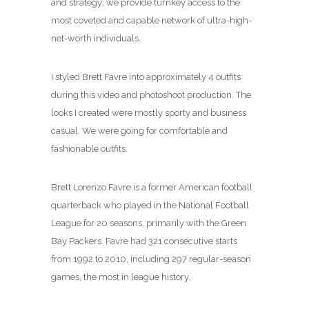
and strategy; we provide turnkey access to the
most coveted and capable network of ultra-high-
net-worth individuals.
I styled Brett Favre into approximately 4 outfits
during this video and photoshoot production. The
looks I created were mostly sporty and business
casual. We were going for comfortable and
fashionable outfits.
Brett Lorenzo Favre is a former American football
quarterback who played in the National Football
League for 20 seasons, primarily with the Green
Bay Packers. Favre had 321 consecutive starts
from 1992 to 2010, including 297 regular-season
games, the most in league history.