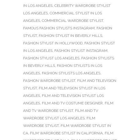
IN LOS ANGELES
,
CELEBRITY WARDROBE STYLIST
LOS ANGELES
,
COMMERCIAL STYLIST IN LOS
ANGELES
,
COMMERCIAL WARDROBE STYLIST
,
FAMOUS FASHION STYLISTS INSTAGRAM
,
FASHION
STYLIST
,
FASHION STYLIST IN BEVERLY HILLS
,
FASHION STYLIST IN HOLLYWOOD
,
FASHION STYLIST
IN LOS ANGELES
,
FASHION STYLIST INSTAGRAM
,
FASHION STYLIST LOS ANGELES
,
FASHION STYLISTS
IN BEVERLY HILLS
,
FASHION STYLISTS IN LOS
ANGELES
,
FASHION STYLISTS LOS ANGELES
,
FASHION WARDROBE STYLIST
,
FILM AND TELEVISION
STYLIST
,
FILM AND TELEVISION STYLIST IN LOS
ANGELES
,
FILM AND TELEVISION STYLIST LOS
ANGELES
,
FILM AND TV COSTUME DESIGNER
,
FILM
AND TV WARDROBE STYLIST
,
FILM AND TV
WARDROBE STYLIST LOS ANGELES
,
FILM
WARDROBE STYLIST
,
FILM WARDROBE STYLIST IN
CA
,
FILM WARDROBE STYLIST IN CALIFORNIA
,
FILM