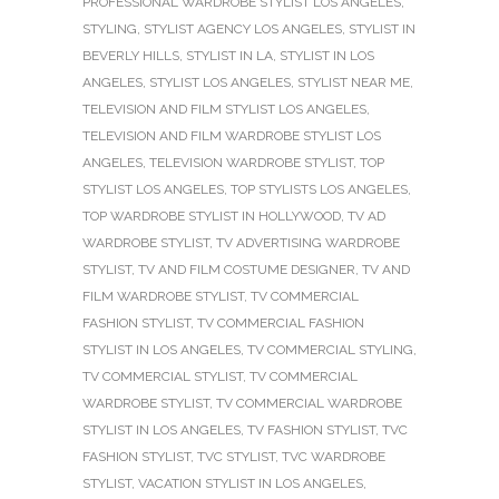
PROFESSIONAL WARDROBE STYLIST LOS ANGELES
,
STYLING
,
STYLIST AGENCY LOS ANGELES
,
STYLIST IN
BEVERLY HILLS
,
STYLIST IN LA
,
STYLIST IN LOS
ANGELES
,
STYLIST LOS ANGELES
,
STYLIST NEAR ME
,
TELEVISION AND FILM STYLIST LOS ANGELES
,
TELEVISION AND FILM WARDROBE STYLIST LOS
ANGELES
,
TELEVISION WARDROBE STYLIST
,
TOP
STYLIST LOS ANGELES
,
TOP STYLISTS LOS ANGELES
,
TOP WARDROBE STYLIST IN HOLLYWOOD
,
TV AD
WARDROBE STYLIST
,
TV ADVERTISING WARDROBE
STYLIST
,
TV AND FILM COSTUME DESIGNER
,
TV AND
FILM WARDROBE STYLIST
,
TV COMMERCIAL
FASHION STYLIST
,
TV COMMERCIAL FASHION
STYLIST IN LOS ANGELES
,
TV COMMERCIAL STYLING
,
TV COMMERCIAL STYLIST
,
TV COMMERCIAL
WARDROBE STYLIST
,
TV COMMERCIAL WARDROBE
STYLIST IN LOS ANGELES
,
TV FASHION STYLIST
,
TVC
FASHION STYLIST
,
TVC STYLIST
,
TVC WARDROBE
STYLIST
,
VACATION STYLIST IN LOS ANGELES
,