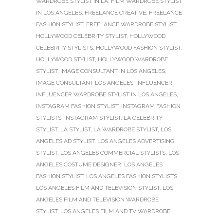
WARDROBE STYLIST IN LA
,
FILM WARDROBE STYLIST
IN LOS ANGELES
,
FREELANCE CREATIVE
,
FREELANCE
FASHION STYLIST
,
FREELANCE WARDROBE STYLIST
,
HOLLYWOOD CELEBRITY STYLIST
,
HOLLYWOOD
CELEBRITY STYLISTS
,
HOLLYWOOD FASHION STYLIST
,
HOLLYWOOD STYLIST
,
HOLLYWOOD WARDROBE
STYLIST
,
IMAGE CONSULTANT IN LOS ANGELES
,
IMAGE CONSULTANT LOS ANGELES
,
INFLUENCER
,
INFLUENCER WARDROBE STYLIST IN LOS ANGELES
,
INSTAGRAM FASHION STYLIST
,
INSTAGRAM FASHION
STYLISTS
,
INSTAGRAM STYLIST
,
LA CELEBRITY
STYLIST
,
LA STYLIST
,
LA WARDROBE STYLIST
,
LOS
ANGELES AD STYLIST
,
LOS ANGELES ADVERTISING
STYLIST
,
LOS ANGELES COMMERCIAL STYLISTS
,
LOS
ANGELES COSTUME DESIGNER
,
LOS ANGELES
FASHION STYLIST
,
LOS ANGELES FASHION STYLISTS
,
LOS ANGELES FILM AND TELEVISION STYLIST
,
LOS
ANGELES FILM AND TELEVISION WARDROBE
STYLIST
,
LOS ANGELES FILM AND TV WARDROBE