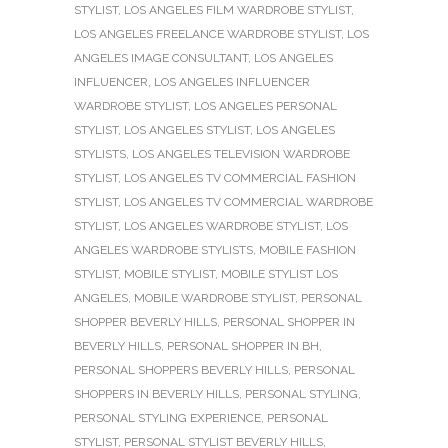
STYLIST
,
LOS ANGELES FILM WARDROBE STYLIST
,
LOS ANGELES FREELANCE WARDROBE STYLIST
,
LOS
ANGELES IMAGE CONSULTANT
,
LOS ANGELES
INFLUENCER
,
LOS ANGELES INFLUENCER
WARDROBE STYLIST
,
LOS ANGELES PERSONAL
STYLIST
,
LOS ANGELES STYLIST
,
LOS ANGELES
STYLISTS
,
LOS ANGELES TELEVISION WARDROBE
STYLIST
,
LOS ANGELES TV COMMERCIAL FASHION
STYLIST
,
LOS ANGELES TV COMMERCIAL WARDROBE
STYLIST
,
LOS ANGELES WARDROBE STYLIST
,
LOS
ANGELES WARDROBE STYLISTS
,
MOBILE FASHION
STYLIST
,
MOBILE STYLIST
,
MOBILE STYLIST LOS
ANGELES
,
MOBILE WARDROBE STYLIST
,
PERSONAL
SHOPPER BEVERLY HILLS
,
PERSONAL SHOPPER IN
BEVERLY HILLS
,
PERSONAL SHOPPER IN BH
,
PERSONAL SHOPPERS BEVERLY HILLS
,
PERSONAL
SHOPPERS IN BEVERLY HILLS
,
PERSONAL STYLING
,
PERSONAL STYLING EXPERIENCE
,
PERSONAL
STYLIST
,
PERSONAL STYLIST BEVERLY HILLS
,