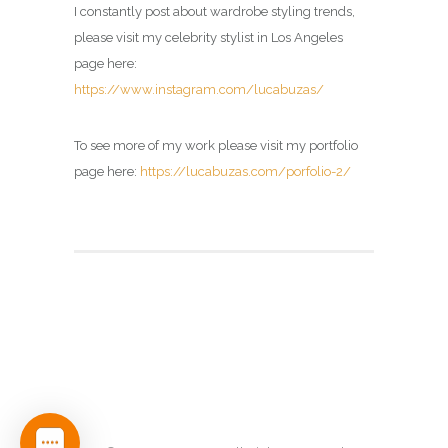
I constantly post about wardrobe styling trends,
please visit my
celebrity stylist in Los Angeles
page here:
https://www.instagram.com/lucabuzas/
To see more of my work please visit my portfolio
page here:
https://lucabuzas.com/porfolio-2/