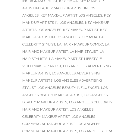
INSTAGRAM STYLIST
,
KEY HMUA
,
KEY MAKE-UP
ARTIST IN LA
,
KEY MAKE-UP ARTIST IN LOS
ANGELES
,
KEY MAKE-UP ARTIST LOS ANGELES
,
KEY
MAKE-UP ARTISTS IN LOS ANGELES
,
KEY MAKE-UP
ARTISTS LOS ANGELES
,
KEY MAKEUP ARTIST
,
KEY
MAKEUP ARTIST IN LOS ANGELES
,
KEY MUA
,
LA
CELEBRITY STYLIST
,
LA HAIR + MAKEUP COMBO
,
LA
HAIR AND MAKEUP ARTIST
,
LA HAIR STYLIST
,
LA
HAIR STYLISTS
,
LA MAKEUP ARTIST
,
LIFESTYLE
VIDEO MAKEUP ARTIST
,
LOS ANGELES ADVERTISING
MAKEUP ARTIST
,
LOS ANGELES ADVERTISING
MAKEUP ARTISTS
,
LOS ANGELES ADVERTISING
STYLIST
,
LOS ANGELES BEAUTY INFLUENCER
,
LOS
ANGELES BEAUTY MAKEUP ARTIST
,
LOS ANGELES
BEAUTY MAKEUP ARTISTS
,
LOS ANGELES CELEBRITY
HAIR AND MAKEUP ARTIST
,
LOS ANGELES
CELEBRITY MAKEUP ARTIST
,
LOS ANGELES
COMMERCIAL MAKEUP ARTIST
,
LOS ANGELES
COMMERCIAL MAKEUP ARTISTS
,
LOS ANGELES FILM