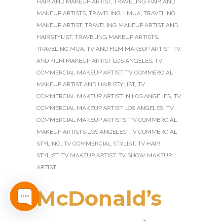
HAIR AND MAKEUP ARTIST
,
TRAVELING HAIR AND
MAKEUP ARTISTS
,
TRAVELING HMUA
,
TRAVELING
MAKEUP ARTIST
,
TRAVELING MAKEUP ARTIST AND
HAIRSTYLIST
,
TRAVELING MAKEUP ARTISTS
,
TRAVELING MUA
,
TV AND FILM MAKEUP ARTIST
,
TV
AND FILM MAKEUP ARTIST LOS ANGELES
,
TV
COMMERCIAL MAKEUP ARTIST
,
TV COMMERCIAL
MAKEUP ARTIST AND HAIR STYLIST
,
TV
COMMERCIAL MAKEUP ARTIST IN LOS ANGELES
,
TV
COMMERCIAL MAKEUP ARTIST LOS ANGELES
,
TV
COMMERCIAL MAKEUP ARTISTS
,
TV COMMERCIAL
MAKEUP ARTISTS LOS ANGELES
,
TV COMMERCIAL
STYLING
,
TV COMMERCIAL STYLIST
,
TV HAIR
STYLIST
,
TV MAKEUP ARTIST
,
TV SHOW MAKEUP
ARTIST
McDonald’s