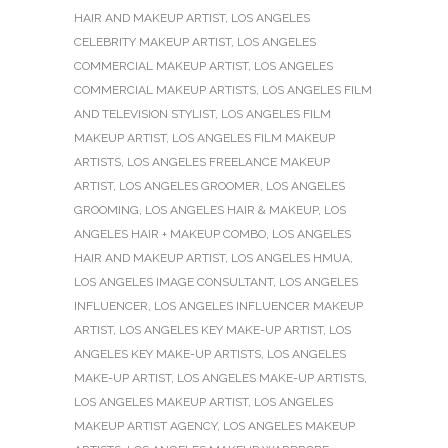
HAIR AND MAKEUP ARTIST
,
LOS ANGELES
CELEBRITY MAKEUP ARTIST
,
LOS ANGELES
COMMERCIAL MAKEUP ARTIST
,
LOS ANGELES
COMMERCIAL MAKEUP ARTISTS
,
LOS ANGELES FILM
AND TELEVISION STYLIST
,
LOS ANGELES FILM
MAKEUP ARTIST
,
LOS ANGELES FILM MAKEUP
ARTISTS
,
LOS ANGELES FREELANCE MAKEUP
ARTIST
,
LOS ANGELES GROOMER
,
LOS ANGELES
GROOMING
,
LOS ANGELES HAIR & MAKEUP
,
LOS
ANGELES HAIR + MAKEUP COMBO
,
LOS ANGELES
HAIR AND MAKEUP ARTIST
,
LOS ANGELES HMUA
,
LOS ANGELES IMAGE CONSULTANT
,
LOS ANGELES
INFLUENCER
,
LOS ANGELES INFLUENCER MAKEUP
ARTIST
,
LOS ANGELES KEY MAKE-UP ARTIST
,
LOS
ANGELES KEY MAKE-UP ARTISTS
,
LOS ANGELES
MAKE-UP ARTIST
,
LOS ANGELES MAKE-UP ARTISTS
,
LOS ANGELES MAKEUP ARTIST
,
LOS ANGELES
MAKEUP ARTIST AGENCY
,
LOS ANGELES MAKEUP