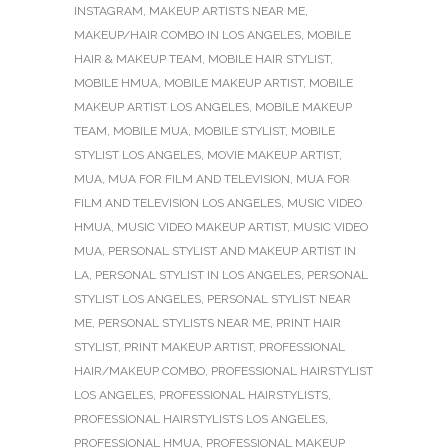
INSTAGRAM
,
MAKEUP ARTISTS NEAR ME
,
MAKEUP/HAIR COMBO IN LOS ANGELES
,
MOBILE
HAIR & MAKEUP TEAM
,
MOBILE HAIR STYLIST
,
MOBILE HMUA
,
MOBILE MAKEUP ARTIST
,
MOBILE
MAKEUP ARTIST LOS ANGELES
,
MOBILE MAKEUP
TEAM
,
MOBILE MUA
,
MOBILE STYLIST
,
MOBILE
STYLIST LOS ANGELES
,
MOVIE MAKEUP ARTIST
,
MUA
,
MUA FOR FILM AND TELEVISION
,
MUA FOR
FILM AND TELEVISION LOS ANGELES
,
MUSIC VIDEO
HMUA
,
MUSIC VIDEO MAKEUP ARTIST
,
MUSIC VIDEO
MUA
,
PERSONAL STYLIST AND MAKEUP ARTIST IN
LA
,
PERSONAL STYLIST IN LOS ANGELES
,
PERSONAL
STYLIST LOS ANGELES
,
PERSONAL STYLIST NEAR
ME
,
PERSONAL STYLISTS NEAR ME
,
PRINT HAIR
STYLIST
,
PRINT MAKEUP ARTIST
,
PROFESSIONAL
HAIR/MAKEUP COMBO
,
PROFESSIONAL HAIRSTYLIST
LOS ANGELES
,
PROFESSIONAL HAIRSTYLISTS
,
PROFESSIONAL HAIRSTYLISTS LOS ANGELES
,
PROFESSIONAL HMUA
,
PROFESSIONAL MAKEUP