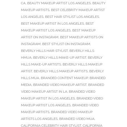
CA
,
BEAUTY MAKEUP ARTIST LOS ANGELES
,
BEAUTY
MAKEUP ARTISTS
,
BEST CELEBRITY MAKEUP ARTIST
LOS ANGELES
,
BEST HAIR STYLIST LOS ANGELES
,
BEST MAKEUP ARTIST IN LOS ANGELES
,
BEST
MAKEUP ARTIST LOS ANGELES
,
BEST MAKEUP
ARTIST ON INSTAGRAM
,
BEST MAKEUP ARTISTS ON
INSTAGRAM
,
BEST STYLIST ON INSTAGRAM
,
BEVERLY HILLS HAIR STYLIST
,
BEVERLY HILLS
HMUA
,
BEVERLY HILLS MAKE-UP ARTIST
,
BEVERLY
HILLS MAKE-UP ARTISTS
,
BEVERLY HILLS MAKEUP
ARTIST
,
BEVERLY HILLS MAKEUP ARTISTS
,
BEVERLY
HILLS MUA
,
BRANDED CONTENT MAKEUP
,
BRANDED
MEDIA
,
BRANDED VIDEO MAKEUP ARTIST
,
BRANDED
VIDEO MAKEUP ARTIST IN LA
,
BRANDED VIDEO
MAKEUP ARTIST IN LOS ANGELES
,
BRANDED VIDEO
MAKEUP ARTIST LOS ANGELES
,
BRANDED VIDEO
MAKEUP ARTISTS
,
BRANDED VIDEO MAKEUP
ARTISTS LOS ANGELES
,
BRANDED VIDEO MUA
,
CALIFORNIA CELEBRITY HAIR STYLIST
,
CALIFORNIA