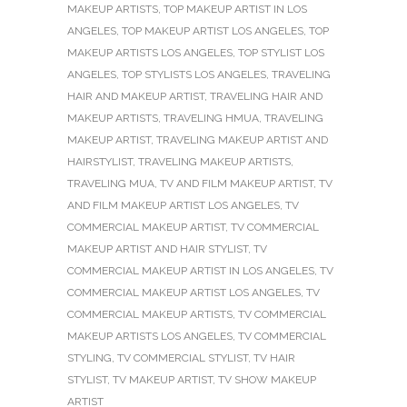
MAKEUP ARTISTS
,
TOP MAKEUP ARTIST IN LOS
ANGELES
,
TOP MAKEUP ARTIST LOS ANGELES
,
TOP
MAKEUP ARTISTS LOS ANGELES
,
TOP STYLIST LOS
ANGELES
,
TOP STYLISTS LOS ANGELES
,
TRAVELING
HAIR AND MAKEUP ARTIST
,
TRAVELING HAIR AND
MAKEUP ARTISTS
,
TRAVELING HMUA
,
TRAVELING
MAKEUP ARTIST
,
TRAVELING MAKEUP ARTIST AND
HAIRSTYLIST
,
TRAVELING MAKEUP ARTISTS
,
TRAVELING MUA
,
TV AND FILM MAKEUP ARTIST
,
TV
AND FILM MAKEUP ARTIST LOS ANGELES
,
TV
COMMERCIAL MAKEUP ARTIST
,
TV COMMERCIAL
MAKEUP ARTIST AND HAIR STYLIST
,
TV
COMMERCIAL MAKEUP ARTIST IN LOS ANGELES
,
TV
COMMERCIAL MAKEUP ARTIST LOS ANGELES
,
TV
COMMERCIAL MAKEUP ARTISTS
,
TV COMMERCIAL
MAKEUP ARTISTS LOS ANGELES
,
TV COMMERCIAL
STYLING
,
TV COMMERCIAL STYLIST
,
TV HAIR
STYLIST
,
TV MAKEUP ARTIST
,
TV SHOW MAKEUP
ARTIST