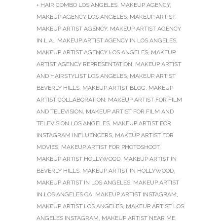
+ HAIR COMBO LOS ANGELES
,
MAKEUP AGENCY
,
MAKEUP AGENCY LOS ANGELES
,
MAKEUP ARTIST
,
MAKEUP ARTIST AGENCY
,
MAKEUP ARTIST AGENCY
IN L.A.
,
MAKEUP ARTIST AGENCY IN LOS ANGELES
,
MAKEUP ARTIST AGENCY LOS ANGELES
,
MAKEUP
ARTIST AGENCY REPRESENTATION
,
MAKEUP ARTIST
AND HAIRSTYLIST LOS ANGELES
,
MAKEUP ARTIST
BEVERLY HILLS
,
MAKEUP ARTIST BLOG
,
MAKEUP
ARTIST COLLABORATION
,
MAKEUP ARTIST FOR FILM
AND TELEVISION
,
MAKEUP ARTIST FOR FILM AND
TELEVISION LOS ANGELES
,
MAKEUP ARTIST FOR
INSTAGRAM INFLUENCERS
,
MAKEUP ARTIST FOR
MOVIES
,
MAKEUP ARTIST FOR PHOTOSHOOT
,
MAKEUP ARTIST HOLLYWOOD
,
MAKEUP ARTIST IN
BEVERLY HILLS
,
MAKEUP ARTIST IN HOLLYWOOD
,
MAKEUP ARTIST IN LOS ANGELES
,
MAKEUP ARTIST
IN LOS ANGELES CA
,
MAKEUP ARTIST INSTAGRAM
,
MAKEUP ARTIST LOS ANGELES
,
MAKEUP ARTIST LOS
ANGELES INSTAGRAM
,
MAKEUP ARTIST NEAR ME
,