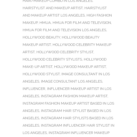
HAIR/MAKEUP COMBO IN LOS ANGELES
,
HAIRSTYLIST AND MAKEUP ARTIST
,
HAIRSTYLIST
AND MAKEUP ARTIST LOS ANGELES
,
HIGH FASHION
MAKEUP
,
HMUA
,
HMUA FOR FILM AND TELEVISION
,
HMUA FOR FILM AND TELEVISION LOS ANGELES
,
HOLLYWOOD BEAUTY
,
HOLLYWOOD BEAUTY
MAKEUP ARTIST
,
HOLLYWOOD CELEBRITY MAKEUP
ARTIST
,
HOLLYWOOD CELEBRITY STYLIST
,
HOLLYWOOD CELEBRITY STYLISTS
,
HOLLYWOOD
MAKE-UP ARTIST
,
HOLLYWOOD MAKEUP ARTIST
,
HOLLYWOOD STYLIST
,
IMAGE CONSULTANT IN LOS
ANGELES
,
IMAGE CONSULTANT LOS ANGELES
,
INFLUENCER
,
INFLUENCER MAKEUP ARTIST IN LOS
ANGELES
,
INSTAGRAM FASHION MAKEUP ARTIST
,
INSTAGRAM FASHION MAKEUP ARTIST BASED IN LOS
ANGELES
,
INSTAGRAM HAIR STYLIST BASED IN LOS
ANGELES
,
INSTAGRAM HAIR STYLISTS BASED IN LOS
ANGELES
,
INSTAGRAM INFLUENCER HAIR STYLIST IN
LOS ANGELES
,
INSTAGRAM INFLUENCER MAKEUP