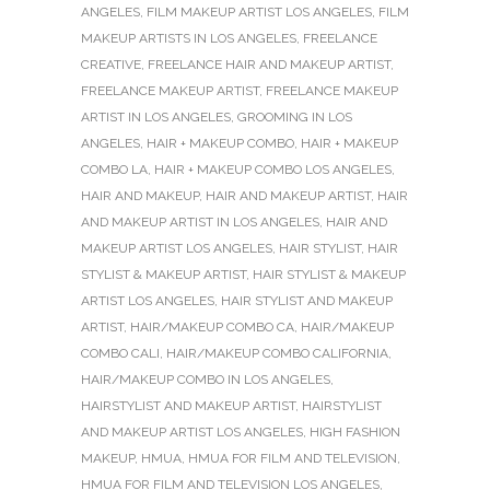
ANGELES
,
FILM MAKEUP ARTIST LOS ANGELES
,
FILM
MAKEUP ARTISTS IN LOS ANGELES
,
FREELANCE
CREATIVE
,
FREELANCE HAIR AND MAKEUP ARTIST
,
FREELANCE MAKEUP ARTIST
,
FREELANCE MAKEUP
ARTIST IN LOS ANGELES
,
GROOMING IN LOS
ANGELES
,
HAIR + MAKEUP COMBO
,
HAIR + MAKEUP
COMBO LA
,
HAIR + MAKEUP COMBO LOS ANGELES
,
HAIR AND MAKEUP
,
HAIR AND MAKEUP ARTIST
,
HAIR
AND MAKEUP ARTIST IN LOS ANGELES
,
HAIR AND
MAKEUP ARTIST LOS ANGELES
,
HAIR STYLIST
,
HAIR
STYLIST & MAKEUP ARTIST
,
HAIR STYLIST & MAKEUP
ARTIST LOS ANGELES
,
HAIR STYLIST AND MAKEUP
ARTIST
,
HAIR/MAKEUP COMBO CA
,
HAIR/MAKEUP
COMBO CALI
,
HAIR/MAKEUP COMBO CALIFORNIA
,
HAIR/MAKEUP COMBO IN LOS ANGELES
,
HAIRSTYLIST AND MAKEUP ARTIST
,
HAIRSTYLIST
AND MAKEUP ARTIST LOS ANGELES
,
HIGH FASHION
MAKEUP
,
HMUA
,
HMUA FOR FILM AND TELEVISION
,
HMUA FOR FILM AND TELEVISION LOS ANGELES
,