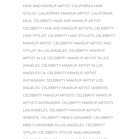
HAIR AND MAKEUP ARTIST
,
CALIFORNIA HAIR
STYLIST
,
CALIFORNIA MAKEUP ARTIST
,
CALIFORNIA
MUA
,
CELEBRITY HAIR AND MAKEUP ARTIST
,
CELEBRITY HAIR AND MAKEUP ARTISTS
,
CELEBRITY
HAIR STYLIST
,
CELEBRITY HAIR STYLISTS
,
CELEBRITY
MAKEUP ARTIST
,
CELEBRITY MAKEUP ARTIST AND
STYLIST IN LOS ANGELES
,
CELEBRITY MAKEUP
ARTIST IN LA
,
CELEBRITY MAKEUP ARTIST IN LOS
ANGELES
,
CELEBRITY MAKEUP ARTIST IN LOS
ANGELES CA
,
CELEBRITY MAKEUP ARTIST
INSTAGRAM
,
CELEBRITY MAKEUP ARTIST LOS
ANGELES
,
CELEBRITY MAKEUP ARTIST WEBSITE
,
CELEBRITY MAKEUP ARTISTS
,
CELEBRITY MAKEUP
ARTISTS INSTAGRAM
,
CELEBRITY MAKEUP ARTISTS
LOS ANGELES
,
CELEBRITY MAKEUP ARTISTS
WEBSITE
,
CELEBRITY MEN'S GROOMER
,
CELEBRITY
MEN'S GROOMER IN LOS ANGELES
,
CELEBRITY
STYLIST
,
CELEBRITY STYLIST AND GROOMER
,