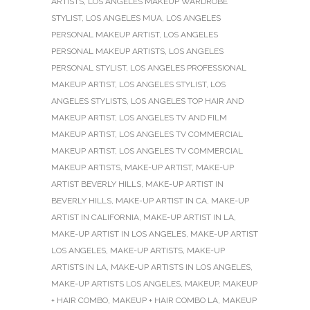
ARTISTS
,
LOS ANGELES MAKEUP WARDROBE
STYLIST
,
LOS ANGELES MUA
,
LOS ANGELES
PERSONAL MAKEUP ARTIST
,
LOS ANGELES
PERSONAL MAKEUP ARTISTS
,
LOS ANGELES
PERSONAL STYLIST
,
LOS ANGELES PROFESSIONAL
MAKEUP ARTIST
,
LOS ANGELES STYLIST
,
LOS
ANGELES STYLISTS
,
LOS ANGELES TOP HAIR AND
MAKEUP ARTIST
,
LOS ANGELES TV AND FILM
MAKEUP ARTIST
,
LOS ANGELES TV COMMERCIAL
MAKEUP ARTIST
,
LOS ANGELES TV COMMERCIAL
MAKEUP ARTISTS
,
MAKE-UP ARTIST
,
MAKE-UP
ARTIST BEVERLY HILLS
,
MAKE-UP ARTIST IN
BEVERLY HILLS
,
MAKE-UP ARTIST IN CA
,
MAKE-UP
ARTIST IN CALIFORNIA
,
MAKE-UP ARTIST IN LA
,
MAKE-UP ARTIST IN LOS ANGELES
,
MAKE-UP ARTIST
LOS ANGELES
,
MAKE-UP ARTISTS
,
MAKE-UP
ARTISTS IN LA
,
MAKE-UP ARTISTS IN LOS ANGELES
,
MAKE-UP ARTISTS LOS ANGELES
,
MAKEUP
,
MAKEUP
+ HAIR COMBO
,
MAKEUP + HAIR COMBO LA
,
MAKEUP