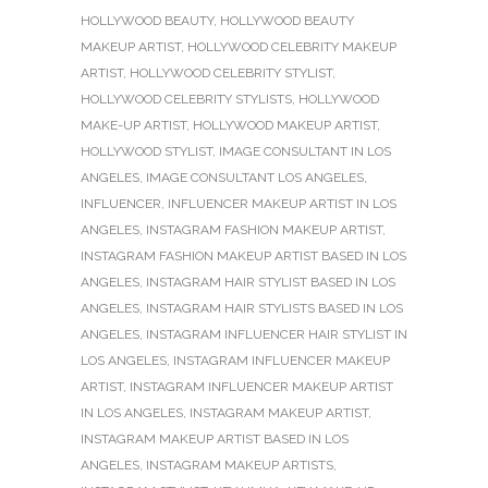
HOLLYWOOD BEAUTY
,
HOLLYWOOD BEAUTY
MAKEUP ARTIST
,
HOLLYWOOD CELEBRITY MAKEUP
ARTIST
,
HOLLYWOOD CELEBRITY STYLIST
,
HOLLYWOOD CELEBRITY STYLISTS
,
HOLLYWOOD
MAKE-UP ARTIST
,
HOLLYWOOD MAKEUP ARTIST
,
HOLLYWOOD STYLIST
,
IMAGE CONSULTANT IN LOS
ANGELES
,
IMAGE CONSULTANT LOS ANGELES
,
INFLUENCER
,
INFLUENCER MAKEUP ARTIST IN LOS
ANGELES
,
INSTAGRAM FASHION MAKEUP ARTIST
,
INSTAGRAM FASHION MAKEUP ARTIST BASED IN LOS
ANGELES
,
INSTAGRAM HAIR STYLIST BASED IN LOS
ANGELES
,
INSTAGRAM HAIR STYLISTS BASED IN LOS
ANGELES
,
INSTAGRAM INFLUENCER HAIR STYLIST IN
LOS ANGELES
,
INSTAGRAM INFLUENCER MAKEUP
ARTIST
,
INSTAGRAM INFLUENCER MAKEUP ARTIST
IN LOS ANGELES
,
INSTAGRAM MAKEUP ARTIST
,
INSTAGRAM MAKEUP ARTIST BASED IN LOS
ANGELES
,
INSTAGRAM MAKEUP ARTISTS
,