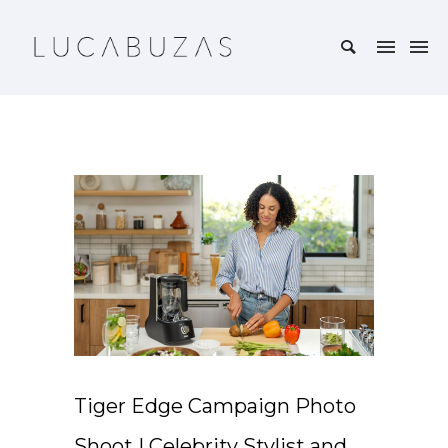
Tiger Edge Campaign Photo
Shoot | Celebrity Stylist and