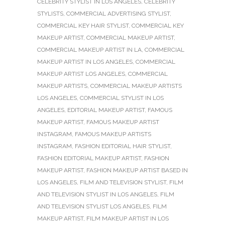
CELEBRITY STYLIST IN LOS ANGELES
,
CELEBRITY
STYLISTS
,
COMMERCIAL ADVERTISING STYLIST
,
COMMERCIAL KEY HAIR STYLIST
,
COMMERCIAL KEY
MAKEUP ARTIST
,
COMMERCIAL MAKEUP ARTIST
,
COMMERCIAL MAKEUP ARTIST IN LA
,
COMMERCIAL
MAKEUP ARTIST IN LOS ANGELES
,
COMMERCIAL
MAKEUP ARTIST LOS ANGELES
,
COMMERCIAL
MAKEUP ARTISTS
,
COMMERCIAL MAKEUP ARTISTS
LOS ANGELES
,
COMMERCIAL STYLIST IN LOS
ANGELES
,
EDITORIAL MAKEUP ARTIST
,
FAMOUS
MAKEUP ARTIST
,
FAMOUS MAKEUP ARTIST
INSTAGRAM
,
FAMOUS MAKEUP ARTISTS
INSTAGRAM
,
FASHION EDITORIAL HAIR STYLIST
,
FASHION EDITORIAL MAKEUP ARTIST
,
FASHION
MAKEUP ARTIST
,
FASHION MAKEUP ARTIST BASED IN
LOS ANGELES
,
FILM AND TELEVISION STYLIST
,
FILM
AND TELEVISION STYLIST IN LOS ANGELES
,
FILM
AND TELEVISION STYLIST LOS ANGELES
,
FILM
MAKEUP ARTIST
,
FILM MAKEUP ARTIST IN LOS