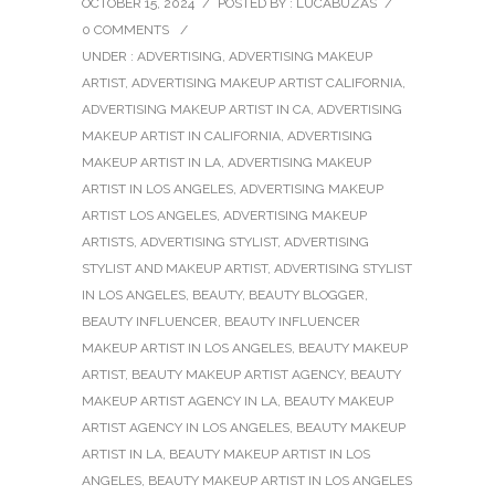
OCTOBER 15, 2024
/
POSTED BY : LUCABUZAS
/
0 COMMENTS
/
UNDER :
ADVERTISING
,
ADVERTISING MAKEUP
ARTIST
,
ADVERTISING MAKEUP ARTIST CALIFORNIA
,
ADVERTISING MAKEUP ARTIST IN CA
,
ADVERTISING
MAKEUP ARTIST IN CALIFORNIA
,
ADVERTISING
MAKEUP ARTIST IN LA
,
ADVERTISING MAKEUP
ARTIST IN LOS ANGELES
,
ADVERTISING MAKEUP
ARTIST LOS ANGELES
,
ADVERTISING MAKEUP
ARTISTS
,
ADVERTISING STYLIST
,
ADVERTISING
STYLIST AND MAKEUP ARTIST
,
ADVERTISING STYLIST
IN LOS ANGELES
,
BEAUTY
,
BEAUTY BLOGGER
,
BEAUTY INFLUENCER
,
BEAUTY INFLUENCER
MAKEUP ARTIST IN LOS ANGELES
,
BEAUTY MAKEUP
ARTIST
,
BEAUTY MAKEUP ARTIST AGENCY
,
BEAUTY
MAKEUP ARTIST AGENCY IN LA
,
BEAUTY MAKEUP
ARTIST AGENCY IN LOS ANGELES
,
BEAUTY MAKEUP
ARTIST IN LA
,
BEAUTY MAKEUP ARTIST IN LOS
ANGELES
,
BEAUTY MAKEUP ARTIST IN LOS ANGELES