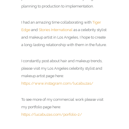
planning to production to implementation.
I had an amazing time collaborating with
Tiger
Edge
and
Stories International
as a celebrity stylist
and makeup artist in Los Angeles, I hope to create
a long-lasting relationship with them in the future.
I constantly post about hair and makeup trends,
please visit my
Los Angeles celebrity stylist and
makeup artist page
here:
https://www.instagram.com/lucabuzas/
To see more of my commercial work please visit
my portfolio page here:
https://lucabuzas.com/porfolio-2/