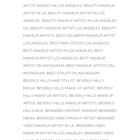
ARTIST AGENCY IN LOS ANGELES
,
BEAUTY MAKEUP
ARTIST IN LA
,
BEAUTY MAKEUP ARTIST IN LOS
ANGELES
,
BEAUTY MAKEUP ARTIST IN LOS ANGELES
CA
,
BEAUTY MAKEUP ARTIST LOS ANGELES
,
BEAUTY
MAKEUP ARTISTS
,
BEST CELEBRITY MAKEUP ARTIST
LOS ANGELES
,
BEST HAIR STYLIST LOS ANGELES
,
BEST MAKEUP ARTIST IN LOS ANGELES
,
BEST
MAKEUP ARTIST LOS ANGELES
,
BEST MAKEUP
ARTIST ON INSTAGRAM
,
BEST MAKEUP ARTISTS ON
INSTAGRAM
,
BEST STYLIST ON INSTAGRAM
,
BEVERLY HILLS HAIR STYLIST
,
BEVERLY HILLS
HMUA
,
BEVERLY HILLS MAKE-UP ARTIST
,
BEVERLY
HILLS MAKE-UP ARTISTS
,
BEVERLY HILLS MAKEUP
ARTIST
,
BEVERLY HILLS MAKEUP ARTISTS
,
BEVERLY
HILLS MUA
,
BRANDED CONTENT MAKEUP
,
BRANDED
MEDIA
,
BRANDED VIDEO MAKEUP ARTIST
,
BRANDED
VIDEO MAKEUP ARTIST IN LA
,
BRANDED VIDEO
MAKEUP ARTIST IN LOS ANGELES
,
BRANDED VIDEO