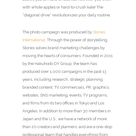
with whole apples or hard-to-crush kale! The
“diagonal drive” revolutionizes your daily routine.
The photo campaign was produced by
Stories
International
. Through the power of storytelling,
Stories solves brand marketing challenges by
moving the hearts of consumers. Founded in 2011
by the Hakuhodo DY Group, the team has
produced over 1,000 campaigns in the past 13
years, including research, strategic planning,
branded content, TV commercials, PR, graphics,
websites, SNS marketing, events, TV programs,
and films from its two offices in Tokyo and Los
Angeles. In addition to more than 30 members in
Japan and the U.S., we have a network of more
than 20 creators and planners, and are a one-stop
professional team that handles everything from