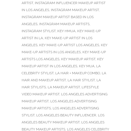
ARTIST
,
INSTAGRAM INFLUENCER MAKEUP ARTIST
IN LOS ANGELES
,
INSTAGRAM MAKEUP ARTIST
,
INSTAGRAM MAKEUP ARTIST BASED IN LOS
ANGELES
,
INSTAGRAM MAKEUP ARTISTS
,
INSTAGRAM STYLIST
,
KEY HMUA
,
KEY MAKE-UP
ARTIST IN LA
,
KEY MAKE-UP ARTIST IN LOS
ANGELES
,
KEY MAKE-UP ARTIST LOS ANGELES
,
KEY
MAKE-UP ARTISTS IN LOS ANGELES
,
KEY MAKE-UP
ARTISTS LOS ANGELES
,
KEY MAKEUP ARTIST
,
KEY
MAKEUP ARTIST IN LOS ANGELES
,
KEY MUA
,
LA
CELEBRITY STYLIST
,
LA HAIR + MAKEUP COMBO
,
LA
HAIR AND MAKEUP ARTIST
,
LA HAIR STYLIST
,
LA
HAIR STYLISTS
,
LA MAKEUP ARTIST
,
LIFESTYLE
VIDEO MAKEUP ARTIST
,
LOS ANGELES ADVERTISING
MAKEUP ARTIST
,
LOS ANGELES ADVERTISING
MAKEUP ARTISTS
,
LOS ANGELES ADVERTISING
STYLIST
,
LOS ANGELES BEAUTY INFLUENCER
,
LOS
ANGELES BEAUTY MAKEUP ARTIST
,
LOS ANGELES
BEAUTY MAKEUP ARTISTS
,
LOS ANGELES CELEBRITY