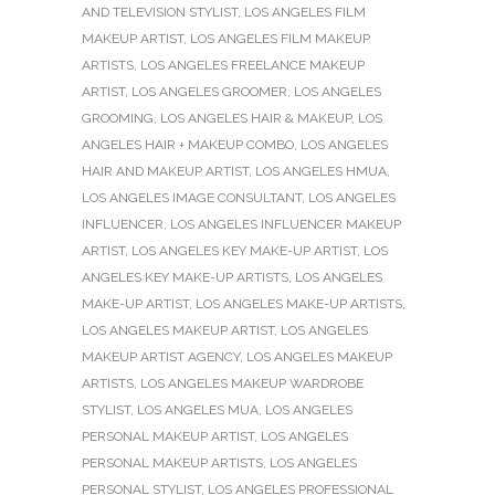
AND TELEVISION STYLIST
,
LOS ANGELES FILM
MAKEUP ARTIST
,
LOS ANGELES FILM MAKEUP
ARTISTS
,
LOS ANGELES FREELANCE MAKEUP
ARTIST
,
LOS ANGELES GROOMER
,
LOS ANGELES
GROOMING
,
LOS ANGELES HAIR & MAKEUP
,
LOS
ANGELES HAIR + MAKEUP COMBO
,
LOS ANGELES
HAIR AND MAKEUP ARTIST
,
LOS ANGELES HMUA
,
LOS ANGELES IMAGE CONSULTANT
,
LOS ANGELES
INFLUENCER
,
LOS ANGELES INFLUENCER MAKEUP
ARTIST
,
LOS ANGELES KEY MAKE-UP ARTIST
,
LOS
ANGELES KEY MAKE-UP ARTISTS
,
LOS ANGELES
MAKE-UP ARTIST
,
LOS ANGELES MAKE-UP ARTISTS
,
LOS ANGELES MAKEUP ARTIST
,
LOS ANGELES
MAKEUP ARTIST AGENCY
,
LOS ANGELES MAKEUP
ARTISTS
,
LOS ANGELES MAKEUP WARDROBE
STYLIST
,
LOS ANGELES MUA
,
LOS ANGELES
PERSONAL MAKEUP ARTIST
,
LOS ANGELES
PERSONAL MAKEUP ARTISTS
,
LOS ANGELES
PERSONAL STYLIST
,
LOS ANGELES PROFESSIONAL