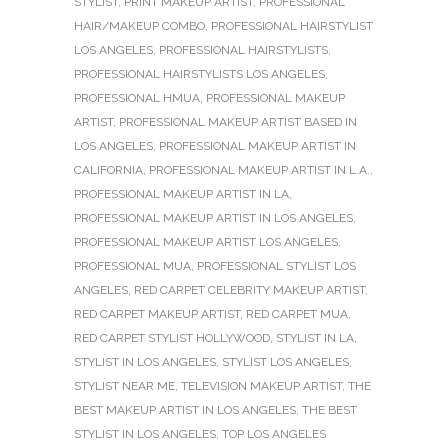
STYLIST
,
PRINT MAKEUP ARTIST
,
PROFESSIONAL
HAIR/MAKEUP COMBO
,
PROFESSIONAL HAIRSTYLIST
LOS ANGELES
,
PROFESSIONAL HAIRSTYLISTS
,
PROFESSIONAL HAIRSTYLISTS LOS ANGELES
,
PROFESSIONAL HMUA
,
PROFESSIONAL MAKEUP
ARTIST
,
PROFESSIONAL MAKEUP ARTIST BASED IN
LOS ANGELES
,
PROFESSIONAL MAKEUP ARTIST IN
CALIFORNIA
,
PROFESSIONAL MAKEUP ARTIST IN L.A.
,
PROFESSIONAL MAKEUP ARTIST IN LA
,
PROFESSIONAL MAKEUP ARTIST IN LOS ANGELES
,
PROFESSIONAL MAKEUP ARTIST LOS ANGELES
,
PROFESSIONAL MUA
,
PROFESSIONAL STYLIST LOS
ANGELES
,
RED CARPET CELEBRITY MAKEUP ARTIST
,
RED CARPET MAKEUP ARTIST
,
RED CARPET MUA
,
RED CARPET STYLIST HOLLYWOOD
,
STYLIST IN LA
,
STYLIST IN LOS ANGELES
,
STYLIST LOS ANGELES
,
STYLIST NEAR ME
,
TELEVISION MAKEUP ARTIST
,
THE
BEST MAKEUP ARTIST IN LOS ANGELES
,
THE BEST
STYLIST IN LOS ANGELES
,
TOP LOS ANGELES