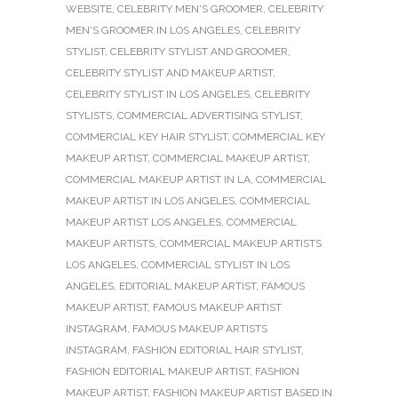
WEBSITE
,
CELEBRITY MEN'S GROOMER
,
CELEBRITY
MEN'S GROOMER IN LOS ANGELES
,
CELEBRITY
STYLIST
,
CELEBRITY STYLIST AND GROOMER
,
CELEBRITY STYLIST AND MAKEUP ARTIST
,
CELEBRITY STYLIST IN LOS ANGELES
,
CELEBRITY
STYLISTS
,
COMMERCIAL ADVERTISING STYLIST
,
COMMERCIAL KEY HAIR STYLIST
,
COMMERCIAL KEY
MAKEUP ARTIST
,
COMMERCIAL MAKEUP ARTIST
,
COMMERCIAL MAKEUP ARTIST IN LA
,
COMMERCIAL
MAKEUP ARTIST IN LOS ANGELES
,
COMMERCIAL
MAKEUP ARTIST LOS ANGELES
,
COMMERCIAL
MAKEUP ARTISTS
,
COMMERCIAL MAKEUP ARTISTS
LOS ANGELES
,
COMMERCIAL STYLIST IN LOS
ANGELES
,
EDITORIAL MAKEUP ARTIST
,
FAMOUS
MAKEUP ARTIST
,
FAMOUS MAKEUP ARTIST
INSTAGRAM
,
FAMOUS MAKEUP ARTISTS
INSTAGRAM
,
FASHION EDITORIAL HAIR STYLIST
,
FASHION EDITORIAL MAKEUP ARTIST
,
FASHION
MAKEUP ARTIST
,
FASHION MAKEUP ARTIST BASED IN