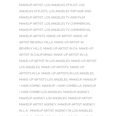
MAKEUP ARTIST
,
LOS ANGELES STYLIST
,
LOS
ANGELES STYLISTS
,
LOS ANGELES TOP HAIR AND
MAKEUP ARTIST
,
LOS ANGELES TV AND FILM
MAKEUP ARTIST
,
LOS ANGELES TV COMMERCIAL
MAKEUP ARTIST
,
LOS ANGELES TV COMMERCIAL
MAKEUP ARTISTS
,
MAKE-UP ARTIST
,
MAKE-UP
ARTIST BEVERLY HILLS
,
MAKE-UP ARTIST IN
BEVERLY HILLS
,
MAKE-UP ARTIST IN CA
,
MAKE-UP
ARTIST IN CALIFORNIA
,
MAKE-UP ARTIST IN LA
,
MAKE-UP ARTIST IN LOS ANGELES
,
MAKE-UP ARTIST
LOS ANGELES
,
MAKE-UP ARTISTS
,
MAKE-UP
ARTISTS IN LA
,
MAKE-UP ARTISTS IN LOS ANGELES
,
MAKE-UP ARTISTS LOS ANGELES
,
MAKEUP
,
MAKEUP
+ HAIR COMBO
,
MAKEUP + HAIR COMBO LA
,
MAKEUP
+ HAIR COMBO LOS ANGELES
,
MAKEUP AGENCY
,
MAKEUP AGENCY LOS ANGELES
,
MAKEUP ARTIST
,
MAKEUP ARTIST AGENCY
,
MAKEUP ARTIST AGENCY
IN L.A.
,
MAKEUP ARTIST AGENCY IN LOS ANGELES
,