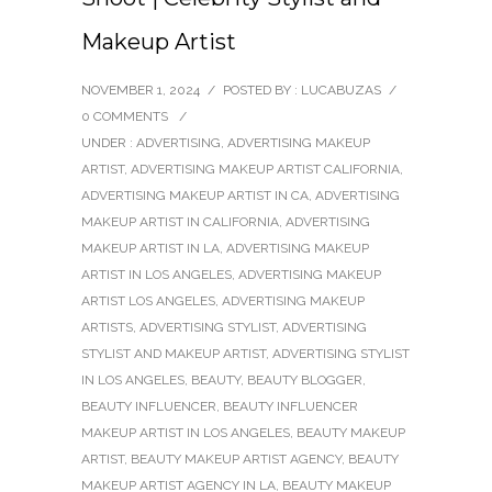
Makeup Artist
NOVEMBER 1, 2024
/
POSTED BY : LUCABUZAS
/
0 COMMENTS
/
UNDER :
ADVERTISING
,
ADVERTISING MAKEUP
ARTIST
,
ADVERTISING MAKEUP ARTIST CALIFORNIA
,
ADVERTISING MAKEUP ARTIST IN CA
,
ADVERTISING
MAKEUP ARTIST IN CALIFORNIA
,
ADVERTISING
MAKEUP ARTIST IN LA
,
ADVERTISING MAKEUP
ARTIST IN LOS ANGELES
,
ADVERTISING MAKEUP
ARTIST LOS ANGELES
,
ADVERTISING MAKEUP
ARTISTS
,
ADVERTISING STYLIST
,
ADVERTISING
STYLIST AND MAKEUP ARTIST
,
ADVERTISING STYLIST
IN LOS ANGELES
,
BEAUTY
,
BEAUTY BLOGGER
,
BEAUTY INFLUENCER
,
BEAUTY INFLUENCER
MAKEUP ARTIST IN LOS ANGELES
,
BEAUTY MAKEUP
ARTIST
,
BEAUTY MAKEUP ARTIST AGENCY
,
BEAUTY
MAKEUP ARTIST AGENCY IN LA
,
BEAUTY MAKEUP