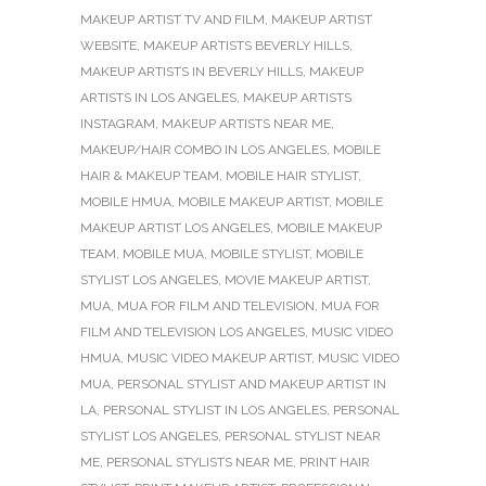
MAKEUP ARTIST TV AND FILM
,
MAKEUP ARTIST
WEBSITE
,
MAKEUP ARTISTS BEVERLY HILLS
,
MAKEUP ARTISTS IN BEVERLY HILLS
,
MAKEUP
ARTISTS IN LOS ANGELES
,
MAKEUP ARTISTS
INSTAGRAM
,
MAKEUP ARTISTS NEAR ME
,
MAKEUP/HAIR COMBO IN LOS ANGELES
,
MOBILE
HAIR & MAKEUP TEAM
,
MOBILE HAIR STYLIST
,
MOBILE HMUA
,
MOBILE MAKEUP ARTIST
,
MOBILE
MAKEUP ARTIST LOS ANGELES
,
MOBILE MAKEUP
TEAM
,
MOBILE MUA
,
MOBILE STYLIST
,
MOBILE
STYLIST LOS ANGELES
,
MOVIE MAKEUP ARTIST
,
MUA
,
MUA FOR FILM AND TELEVISION
,
MUA FOR
FILM AND TELEVISION LOS ANGELES
,
MUSIC VIDEO
HMUA
,
MUSIC VIDEO MAKEUP ARTIST
,
MUSIC VIDEO
MUA
,
PERSONAL STYLIST AND MAKEUP ARTIST IN
LA
,
PERSONAL STYLIST IN LOS ANGELES
,
PERSONAL
STYLIST LOS ANGELES
,
PERSONAL STYLIST NEAR
ME
,
PERSONAL STYLISTS NEAR ME
,
PRINT HAIR