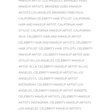
MAKEUP ARTIST LOS ANGELES
,
BRANDED VIDEO
MAKEUP ARTISTS
,
BRANDED VIDEO MAKEUP
ARTISTS LOS ANGELES
,
BRANDED VIDEO MUA
,
CALIFORNIA CELEBRITY HAIR STYLIST
,
CALIFORNIA
HAIR AND MAKEUP ARTIST
,
CALIFORNIA HAIR
STYLIST
,
CALIFORNIA MAKEUP ARTIST
,
CALIFORNIA
MUA
,
CELEBRITY HAIR AND MAKEUP ARTIST
,
CELEBRITY HAIR AND MAKEUP ARTISTS
,
CELEBRITY
HAIR STYLIST
,
CELEBRITY HAIR STYLISTS
,
CELEBRITY
MAKEUP ARTIST
,
CELEBRITY MAKEUP ARTIST AND
STYLIST IN LOS ANGELES
,
CELEBRITY MAKEUP
ARTIST IN LA
,
CELEBRITY MAKEUP ARTIST IN LOS
ANGELES
,
CELEBRITY MAKEUP ARTIST IN LOS
ANGELES CA
,
CELEBRITY MAKEUP ARTIST
INSTAGRAM
,
CELEBRITY MAKEUP ARTIST LOS
ANGELES
,
CELEBRITY MAKEUP ARTIST WEBSITE
,
CELEBRITY MAKEUP ARTISTS
,
CELEBRITY MAKEUP
ARTISTS INSTAGRAM
,
CELEBRITY MAKEUP ARTISTS
LOS ANGELES
,
CELEBRITY MAKEUP ARTISTS