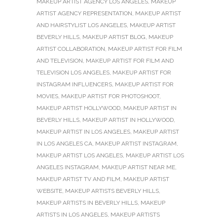
MAKEUP ARTIST AGENCY LOS ANGELES
,
MAKEUP
ARTIST AGENCY REPRESENTATION
,
MAKEUP ARTIST
AND HAIRSTYLIST LOS ANGELES
,
MAKEUP ARTIST
BEVERLY HILLS
,
MAKEUP ARTIST BLOG
,
MAKEUP
ARTIST COLLABORATION
,
MAKEUP ARTIST FOR FILM
AND TELEVISION
,
MAKEUP ARTIST FOR FILM AND
TELEVISION LOS ANGELES
,
MAKEUP ARTIST FOR
INSTAGRAM INFLUENCERS
,
MAKEUP ARTIST FOR
MOVIES
,
MAKEUP ARTIST FOR PHOTOSHOOT
,
MAKEUP ARTIST HOLLYWOOD
,
MAKEUP ARTIST IN
BEVERLY HILLS
,
MAKEUP ARTIST IN HOLLYWOOD
,
MAKEUP ARTIST IN LOS ANGELES
,
MAKEUP ARTIST
IN LOS ANGELES CA
,
MAKEUP ARTIST INSTAGRAM
,
MAKEUP ARTIST LOS ANGELES
,
MAKEUP ARTIST LOS
ANGELES INSTAGRAM
,
MAKEUP ARTIST NEAR ME
,
MAKEUP ARTIST TV AND FILM
,
MAKEUP ARTIST
WEBSITE
,
MAKEUP ARTISTS BEVERLY HILLS
,
MAKEUP ARTISTS IN BEVERLY HILLS
,
MAKEUP
ARTISTS IN LOS ANGELES
,
MAKEUP ARTISTS