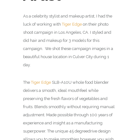
As a celebrity stylist and makeup artist, I had the
luck of working with
Tiger Edge
on their photo
shoot campaign in Los Angeles, CA. I styled and
did hair and makeup for 3 models for this
campaign. We shot these campaign images in a
beautiful house location in Culver City during 1
day.
The
Tiger Edge
SLB-A10U whole food blender
delivers a smooth, ideal mouthfeel while
preserving the fresh flavors of vegetables and
fruits. Blends smoothly without requiring manual
adjustment. Made possible through 100 years of
experience and insight as a manufacturing
superpower. The unique
45 degree
drive design
allows you to make smoothies however you wish,