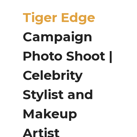
Tiger Edge
Campaign
Photo Shoot |
Celebrity
Stylist and
Makeup
Artist