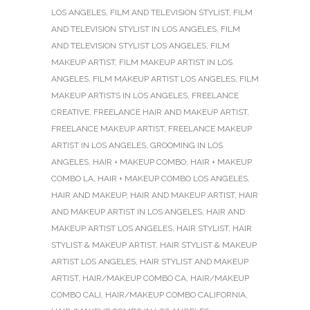
LOS ANGELES
,
FILM AND TELEVISION STYLIST
,
FILM
AND TELEVISION STYLIST IN LOS ANGELES
,
FILM
AND TELEVISION STYLIST LOS ANGELES
,
FILM
MAKEUP ARTIST
,
FILM MAKEUP ARTIST IN LOS
ANGELES
,
FILM MAKEUP ARTIST LOS ANGELES
,
FILM
MAKEUP ARTISTS IN LOS ANGELES
,
FREELANCE
CREATIVE
,
FREELANCE HAIR AND MAKEUP ARTIST
,
FREELANCE MAKEUP ARTIST
,
FREELANCE MAKEUP
ARTIST IN LOS ANGELES
,
GROOMING IN LOS
ANGELES
,
HAIR + MAKEUP COMBO
,
HAIR + MAKEUP
COMBO LA
,
HAIR + MAKEUP COMBO LOS ANGELES
,
HAIR AND MAKEUP
,
HAIR AND MAKEUP ARTIST
,
HAIR
AND MAKEUP ARTIST IN LOS ANGELES
,
HAIR AND
MAKEUP ARTIST LOS ANGELES
,
HAIR STYLIST
,
HAIR
STYLIST & MAKEUP ARTIST
,
HAIR STYLIST & MAKEUP
ARTIST LOS ANGELES
,
HAIR STYLIST AND MAKEUP
ARTIST
,
HAIR/MAKEUP COMBO CA
,
HAIR/MAKEUP
COMBO CALI
,
HAIR/MAKEUP COMBO CALIFORNIA
,