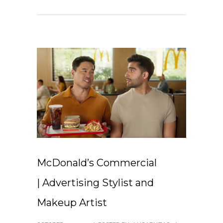
McDonald’s Commercial
| Advertising Stylist and
Makeup Artist