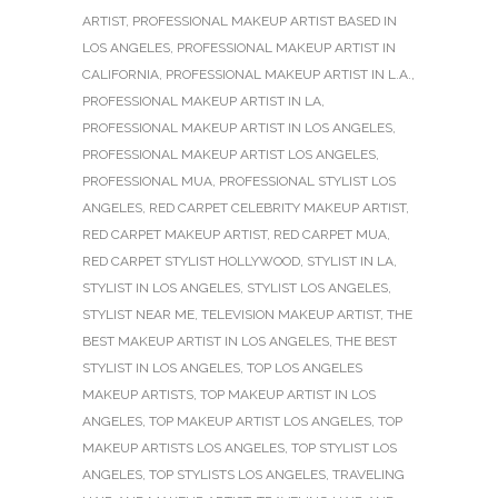
ARTIST
,
PROFESSIONAL MAKEUP ARTIST BASED IN
LOS ANGELES
,
PROFESSIONAL MAKEUP ARTIST IN
CALIFORNIA
,
PROFESSIONAL MAKEUP ARTIST IN L.A.
,
PROFESSIONAL MAKEUP ARTIST IN LA
,
PROFESSIONAL MAKEUP ARTIST IN LOS ANGELES
,
PROFESSIONAL MAKEUP ARTIST LOS ANGELES
,
PROFESSIONAL MUA
,
PROFESSIONAL STYLIST LOS
ANGELES
,
RED CARPET CELEBRITY MAKEUP ARTIST
,
RED CARPET MAKEUP ARTIST
,
RED CARPET MUA
,
RED CARPET STYLIST HOLLYWOOD
,
STYLIST IN LA
,
STYLIST IN LOS ANGELES
,
STYLIST LOS ANGELES
,
STYLIST NEAR ME
,
TELEVISION MAKEUP ARTIST
,
THE
BEST MAKEUP ARTIST IN LOS ANGELES
,
THE BEST
STYLIST IN LOS ANGELES
,
TOP LOS ANGELES
MAKEUP ARTISTS
,
TOP MAKEUP ARTIST IN LOS
ANGELES
,
TOP MAKEUP ARTIST LOS ANGELES
,
TOP
MAKEUP ARTISTS LOS ANGELES
,
TOP STYLIST LOS
ANGELES
,
TOP STYLISTS LOS ANGELES
,
TRAVELING