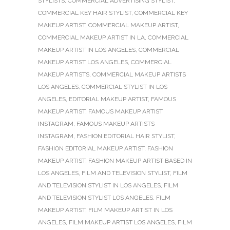
STYLISTS
,
COMMERCIAL ADVERTISING STYLIST
,
COMMERCIAL KEY HAIR STYLIST
,
COMMERCIAL KEY
MAKEUP ARTIST
,
COMMERCIAL MAKEUP ARTIST
,
COMMERCIAL MAKEUP ARTIST IN LA
,
COMMERCIAL
MAKEUP ARTIST IN LOS ANGELES
,
COMMERCIAL
MAKEUP ARTIST LOS ANGELES
,
COMMERCIAL
MAKEUP ARTISTS
,
COMMERCIAL MAKEUP ARTISTS
LOS ANGELES
,
COMMERCIAL STYLIST IN LOS
ANGELES
,
EDITORIAL MAKEUP ARTIST
,
FAMOUS
MAKEUP ARTIST
,
FAMOUS MAKEUP ARTIST
INSTAGRAM
,
FAMOUS MAKEUP ARTISTS
INSTAGRAM
,
FASHION EDITORIAL HAIR STYLIST
,
FASHION EDITORIAL MAKEUP ARTIST
,
FASHION
MAKEUP ARTIST
,
FASHION MAKEUP ARTIST BASED IN
LOS ANGELES
,
FILM AND TELEVISION STYLIST
,
FILM
AND TELEVISION STYLIST IN LOS ANGELES
,
FILM
AND TELEVISION STYLIST LOS ANGELES
,
FILM
MAKEUP ARTIST
,
FILM MAKEUP ARTIST IN LOS
ANGELES
,
FILM MAKEUP ARTIST LOS ANGELES
,
FILM