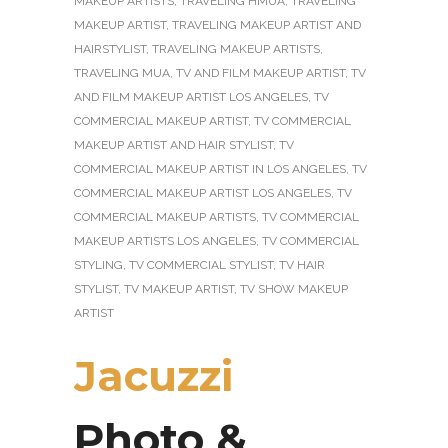
MAKEUP ARTISTS
,
TRAVELING HMUA
,
TRAVELING
MAKEUP ARTIST
,
TRAVELING MAKEUP ARTIST AND
HAIRSTYLIST
,
TRAVELING MAKEUP ARTISTS
,
TRAVELING MUA
,
TV AND FILM MAKEUP ARTIST
,
TV
AND FILM MAKEUP ARTIST LOS ANGELES
,
TV
COMMERCIAL MAKEUP ARTIST
,
TV COMMERCIAL
MAKEUP ARTIST AND HAIR STYLIST
,
TV
COMMERCIAL MAKEUP ARTIST IN LOS ANGELES
,
TV
COMMERCIAL MAKEUP ARTIST LOS ANGELES
,
TV
COMMERCIAL MAKEUP ARTISTS
,
TV COMMERCIAL
MAKEUP ARTISTS LOS ANGELES
,
TV COMMERCIAL
STYLING
,
TV COMMERCIAL STYLIST
,
TV HAIR
STYLIST
,
TV MAKEUP ARTIST
,
TV SHOW MAKEUP
ARTIST
Jacuzzi
Photo &