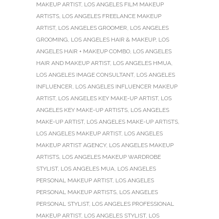
MAKEUP ARTIST
,
LOS ANGELES FILM MAKEUP
ARTISTS
,
LOS ANGELES FREELANCE MAKEUP
ARTIST
,
LOS ANGELES GROOMER
,
LOS ANGELES
GROOMING
,
LOS ANGELES HAIR & MAKEUP
,
LOS
ANGELES HAIR + MAKEUP COMBO
,
LOS ANGELES
HAIR AND MAKEUP ARTIST
,
LOS ANGELES HMUA
,
LOS ANGELES IMAGE CONSULTANT
,
LOS ANGELES
INFLUENCER
,
LOS ANGELES INFLUENCER MAKEUP
ARTIST
,
LOS ANGELES KEY MAKE-UP ARTIST
,
LOS
ANGELES KEY MAKE-UP ARTISTS
,
LOS ANGELES
MAKE-UP ARTIST
,
LOS ANGELES MAKE-UP ARTISTS
,
LOS ANGELES MAKEUP ARTIST
,
LOS ANGELES
MAKEUP ARTIST AGENCY
,
LOS ANGELES MAKEUP
ARTISTS
,
LOS ANGELES MAKEUP WARDROBE
STYLIST
,
LOS ANGELES MUA
,
LOS ANGELES
PERSONAL MAKEUP ARTIST
,
LOS ANGELES
PERSONAL MAKEUP ARTISTS
,
LOS ANGELES
PERSONAL STYLIST
,
LOS ANGELES PROFESSIONAL
MAKEUP ARTIST
,
LOS ANGELES STYLIST
,
LOS