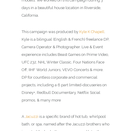
models. We worked on this campaign during 3
days in a beautiful house location in Riverside,
California.
This campaign was produced by
Kyle K Chapell
.
Kyle is a bilingual (English & French) freelance DP,
Camera Operator & Photographer. Live & Event
experience includes Beast Games on Prime Video,
UFC 232, NHL Winter Classic, Four Nations Face
Off, IIHF World Juniors, VEVO Concerts & more.
DP for countless corporate and commercial
projects, including a 6 part limited-docuseries on
Disney+, Redbull Documentary, Netflix Social
promos, & many more
A
Jacuzzi
is a specific brand of hot tub, whirlpool
bath, or spa, named after the Jacuzzi brothers who