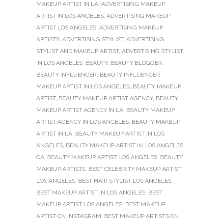
MAKEUP ARTIST IN LA
,
ADVERTISING MAKEUP
ARTIST IN LOS ANGELES
,
ADVERTISING MAKEUP
ARTIST LOS ANGELES
,
ADVERTISING MAKEUP
ARTISTS
,
ADVERTISING STYLIST
,
ADVERTISING
STYLIST AND MAKEUP ARTIST
,
ADVERTISING STYLIST
IN LOS ANGELES
,
BEAUTY
,
BEAUTY BLOGGER
,
BEAUTY INFLUENCER
,
BEAUTY INFLUENCER
MAKEUP ARTIST IN LOS ANGELES
,
BEAUTY MAKEUP
ARTIST
,
BEAUTY MAKEUP ARTIST AGENCY
,
BEAUTY
MAKEUP ARTIST AGENCY IN LA
,
BEAUTY MAKEUP
ARTIST AGENCY IN LOS ANGELES
,
BEAUTY MAKEUP
ARTIST IN LA
,
BEAUTY MAKEUP ARTIST IN LOS
ANGELES
,
BEAUTY MAKEUP ARTIST IN LOS ANGELES
CA
,
BEAUTY MAKEUP ARTIST LOS ANGELES
,
BEAUTY
MAKEUP ARTISTS
,
BEST CELEBRITY MAKEUP ARTIST
LOS ANGELES
,
BEST HAIR STYLIST LOS ANGELES
,
BEST MAKEUP ARTIST IN LOS ANGELES
,
BEST
MAKEUP ARTIST LOS ANGELES
,
BEST MAKEUP
ARTIST ON INSTAGRAM
,
BEST MAKEUP ARTISTS ON