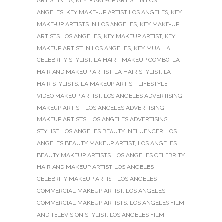
ARTIST IN LA
,
KEY MAKE-UP ARTIST IN LOS
ANGELES
,
KEY MAKE-UP ARTIST LOS ANGELES
,
KEY
MAKE-UP ARTISTS IN LOS ANGELES
,
KEY MAKE-UP
ARTISTS LOS ANGELES
,
KEY MAKEUP ARTIST
,
KEY
MAKEUP ARTIST IN LOS ANGELES
,
KEY MUA
,
LA
CELEBRITY STYLIST
,
LA HAIR + MAKEUP COMBO
,
LA
HAIR AND MAKEUP ARTIST
,
LA HAIR STYLIST
,
LA
HAIR STYLISTS
,
LA MAKEUP ARTIST
,
LIFESTYLE
VIDEO MAKEUP ARTIST
,
LOS ANGELES ADVERTISING
MAKEUP ARTIST
,
LOS ANGELES ADVERTISING
MAKEUP ARTISTS
,
LOS ANGELES ADVERTISING
STYLIST
,
LOS ANGELES BEAUTY INFLUENCER
,
LOS
ANGELES BEAUTY MAKEUP ARTIST
,
LOS ANGELES
BEAUTY MAKEUP ARTISTS
,
LOS ANGELES CELEBRITY
HAIR AND MAKEUP ARTIST
,
LOS ANGELES
CELEBRITY MAKEUP ARTIST
,
LOS ANGELES
COMMERCIAL MAKEUP ARTIST
,
LOS ANGELES
COMMERCIAL MAKEUP ARTISTS
,
LOS ANGELES FILM
AND TELEVISION STYLIST
,
LOS ANGELES FILM