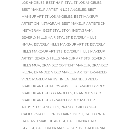
LOS ANGELES
,
BEST HAIR STYLIST LOS ANGELES
,
BEST MAKEUP ARTIST IN LOS ANGELES
,
BEST
MAKEUP ARTIST LOS ANGELES
,
BEST MAKEUP
ARTIST ON INSTAGRAM
,
BEST MAKEUP ARTISTS ON
INSTAGRAM
,
BEST STYLIST ON INSTAGRAM
,
BEVERLY HILLS HAIR STYLIST
,
BEVERLY HILLS
HMUA
,
BEVERLY HILLS MAKE-UP ARTIST
,
BEVERLY
HILLS MAKE-UP ARTISTS
,
BEVERLY HILLS MAKEUP
ARTIST
,
BEVERLY HILLS MAKEUP ARTISTS
,
BEVERLY
HILLS MUA
,
BRANDED CONTENT MAKEUP
,
BRANDED
MEDIA
,
BRANDED VIDEO MAKEUP ARTIST
,
BRANDED
VIDEO MAKEUP ARTIST IN LA
,
BRANDED VIDEO
MAKEUP ARTIST IN LOS ANGELES
,
BRANDED VIDEO
MAKEUP ARTIST LOS ANGELES
,
BRANDED VIDEO
MAKEUP ARTISTS
,
BRANDED VIDEO MAKEUP
ARTISTS LOS ANGELES
,
BRANDED VIDEO MUA
,
CALIFORNIA CELEBRITY HAIR STYLIST
,
CALIFORNIA
HAIR AND MAKEUP ARTIST
,
CALIFORNIA HAIR
STYLIST
,
CALIFORNIA MAKEUP ARTIST
,
CALIFORNIA