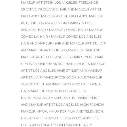
MAKEUP ARTISTS IN LOS ANGELES
,
FREELANCE
CREATIVE
,
FREELANCE HAIR AND MAKEUP ARTIST
,
FREELANCE MAKEUP ARTIST
,
FREELANCE MAKEUP
ARTIST IN LOS ANGELES
,
GROOMING IN LOS
ANGELES
,
HAIR + MAKEUP COMBO
,
HAIR + MAKEUP
COMBO LA
,
HAIR + MAKEUP COMBO LOS ANGELES
,
HAIR AND MAKEUP
,
HAIR AND MAKEUP ARTIST
,
HAIR
AND MAKEUP ARTIST IN LOS ANGELES
,
HAIR AND
MAKEUP ARTIST LOS ANGELES
,
HAIR STYLIST
,
HAIR
STYLIST & MAKEUP ARTIST
,
HAIR STYLIST & MAKEUP
ARTIST LOS ANGELES
,
HAIR STYLIST AND MAKEUP
ARTIST
,
HAIR/MAKEUP COMBO CA
,
HAIR/MAKEUP
COMBO CALI
,
HAIR/MAKEUP COMBO CALIFORNIA
,
HAIR/MAKEUP COMBO IN LOS ANGELES
,
HAIRSTYLIST AND MAKEUP ARTIST
,
HAIRSTYLIST
AND MAKEUP ARTIST LOS ANGELES
,
HIGH FASHION
MAKEUP
,
HMUA
,
HMUA FOR FILM AND TELEVISION
,
HMUA FOR FILM AND TELEVISION LOS ANGELES
,
HOLLYWOOD BEAUTY
,
HOLLYWOOD BEAUTY