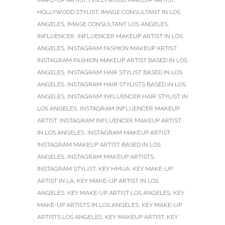
HOLLYWOOD STYLIST
,
IMAGE CONSULTANT IN LOS
ANGELES
,
IMAGE CONSULTANT LOS ANGELES
,
INFLUENCER
,
INFLUENCER MAKEUP ARTIST IN LOS
ANGELES
,
INSTAGRAM FASHION MAKEUP ARTIST
,
INSTAGRAM FASHION MAKEUP ARTIST BASED IN LOS
ANGELES
,
INSTAGRAM HAIR STYLIST BASED IN LOS
ANGELES
,
INSTAGRAM HAIR STYLISTS BASED IN LOS
ANGELES
,
INSTAGRAM INFLUENCER HAIR STYLIST IN
LOS ANGELES
,
INSTAGRAM INFLUENCER MAKEUP
ARTIST
,
INSTAGRAM INFLUENCER MAKEUP ARTIST
IN LOS ANGELES
,
INSTAGRAM MAKEUP ARTIST
,
INSTAGRAM MAKEUP ARTIST BASED IN LOS
ANGELES
,
INSTAGRAM MAKEUP ARTISTS
,
INSTAGRAM STYLIST
,
KEY HMUA
,
KEY MAKE-UP
ARTIST IN LA
,
KEY MAKE-UP ARTIST IN LOS
ANGELES
,
KEY MAKE-UP ARTIST LOS ANGELES
,
KEY
MAKE-UP ARTISTS IN LOS ANGELES
,
KEY MAKE-UP
ARTISTS LOS ANGELES
,
KEY MAKEUP ARTIST
,
KEY