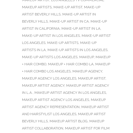
MAKEUP ARTISTS
,
MAKE-UP ARTIST
,
MAKE-UP
ARTIST BEVERLY HILLS
,
MAKE-UP ARTIST IN
BEVERLY HILLS
,
MAKE-UP ARTIST IN CA
,
MAKE-UP
ARTIST IN CALIFORNIA
,
MAKE-UP ARTIST IN LA
,
MAKE-UP ARTIST IN LOS ANGELES
,
MAKE-UP ARTIST
LOS ANGELES
,
MAKE-UP ARTISTS
,
MAKE-UP
ARTISTS IN LA
,
MAKE-UP ARTISTS IN LOS ANGELES
,
MAKE-UP ARTISTS LOS ANGELES
,
MAKEUP
,
MAKEUP
+ HAIR COMBO
,
MAKEUP + HAIR COMBO LA
,
MAKEUP
+ HAIR COMBO LOS ANGELES
,
MAKEUP AGENCY
,
MAKEUP AGENCY LOS ANGELES
,
MAKEUP ARTIST
,
MAKEUP ARTIST AGENCY
,
MAKEUP ARTIST AGENCY
IN L.A.
,
MAKEUP ARTIST AGENCY IN LOS ANGELES
,
MAKEUP ARTIST AGENCY LOS ANGELES
,
MAKEUP
ARTIST AGENCY REPRESENTATION
,
MAKEUP ARTIST
AND HAIRSTYLIST LOS ANGELES
,
MAKEUP ARTIST
BEVERLY HILLS
,
MAKEUP ARTIST BLOG
,
MAKEUP
ARTIST COLLABORATION
,
MAKEUP ARTIST FOR FILM