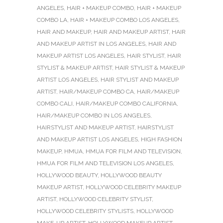
ANGELES
,
HAIR + MAKEUP COMBO
,
HAIR + MAKEUP
COMBO LA
,
HAIR + MAKEUP COMBO LOS ANGELES
,
HAIR AND MAKEUP
,
HAIR AND MAKEUP ARTIST
,
HAIR
AND MAKEUP ARTIST IN LOS ANGELES
,
HAIR AND
MAKEUP ARTIST LOS ANGELES
,
HAIR STYLIST
,
HAIR
STYLIST & MAKEUP ARTIST
,
HAIR STYLIST & MAKEUP
ARTIST LOS ANGELES
,
HAIR STYLIST AND MAKEUP
ARTIST
,
HAIR/MAKEUP COMBO CA
,
HAIR/MAKEUP
COMBO CALI
,
HAIR/MAKEUP COMBO CALIFORNIA
,
HAIR/MAKEUP COMBO IN LOS ANGELES
,
HAIRSTYLIST AND MAKEUP ARTIST
,
HAIRSTYLIST
AND MAKEUP ARTIST LOS ANGELES
,
HIGH FASHION
MAKEUP
,
HMUA
,
HMUA FOR FILM AND TELEVISION
,
HMUA FOR FILM AND TELEVISION LOS ANGELES
,
HOLLYWOOD BEAUTY
,
HOLLYWOOD BEAUTY
MAKEUP ARTIST
,
HOLLYWOOD CELEBRITY MAKEUP
ARTIST
,
HOLLYWOOD CELEBRITY STYLIST
,
HOLLYWOOD CELEBRITY STYLISTS
,
HOLLYWOOD
MAKE-UP ARTIST
,
HOLLYWOOD MAKEUP ARTIST
,