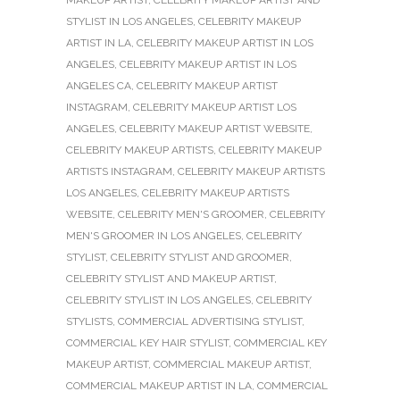
STYLIST IN LOS ANGELES
,
CELEBRITY MAKEUP
ARTIST IN LA
,
CELEBRITY MAKEUP ARTIST IN LOS
ANGELES
,
CELEBRITY MAKEUP ARTIST IN LOS
ANGELES CA
,
CELEBRITY MAKEUP ARTIST
INSTAGRAM
,
CELEBRITY MAKEUP ARTIST LOS
ANGELES
,
CELEBRITY MAKEUP ARTIST WEBSITE
,
CELEBRITY MAKEUP ARTISTS
,
CELEBRITY MAKEUP
ARTISTS INSTAGRAM
,
CELEBRITY MAKEUP ARTISTS
LOS ANGELES
,
CELEBRITY MAKEUP ARTISTS
WEBSITE
,
CELEBRITY MEN'S GROOMER
,
CELEBRITY
MEN'S GROOMER IN LOS ANGELES
,
CELEBRITY
STYLIST
,
CELEBRITY STYLIST AND GROOMER
,
CELEBRITY STYLIST AND MAKEUP ARTIST
,
CELEBRITY STYLIST IN LOS ANGELES
,
CELEBRITY
STYLISTS
,
COMMERCIAL ADVERTISING STYLIST
,
COMMERCIAL KEY HAIR STYLIST
,
COMMERCIAL KEY
MAKEUP ARTIST
,
COMMERCIAL MAKEUP ARTIST
,
COMMERCIAL MAKEUP ARTIST IN LA
,
COMMERCIAL