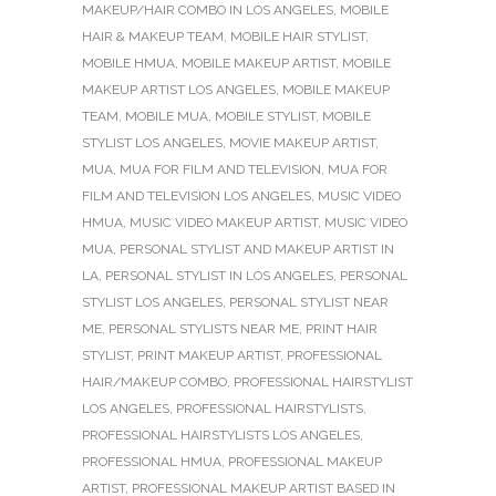
MAKEUP/HAIR COMBO IN LOS ANGELES
,
MOBILE
HAIR & MAKEUP TEAM
,
MOBILE HAIR STYLIST
,
MOBILE HMUA
,
MOBILE MAKEUP ARTIST
,
MOBILE
MAKEUP ARTIST LOS ANGELES
,
MOBILE MAKEUP
TEAM
,
MOBILE MUA
,
MOBILE STYLIST
,
MOBILE
STYLIST LOS ANGELES
,
MOVIE MAKEUP ARTIST
,
MUA
,
MUA FOR FILM AND TELEVISION
,
MUA FOR
FILM AND TELEVISION LOS ANGELES
,
MUSIC VIDEO
HMUA
,
MUSIC VIDEO MAKEUP ARTIST
,
MUSIC VIDEO
MUA
,
PERSONAL STYLIST AND MAKEUP ARTIST IN
LA
,
PERSONAL STYLIST IN LOS ANGELES
,
PERSONAL
STYLIST LOS ANGELES
,
PERSONAL STYLIST NEAR
ME
,
PERSONAL STYLISTS NEAR ME
,
PRINT HAIR
STYLIST
,
PRINT MAKEUP ARTIST
,
PROFESSIONAL
HAIR/MAKEUP COMBO
,
PROFESSIONAL HAIRSTYLIST
LOS ANGELES
,
PROFESSIONAL HAIRSTYLISTS
,
PROFESSIONAL HAIRSTYLISTS LOS ANGELES
,
PROFESSIONAL HMUA
,
PROFESSIONAL MAKEUP
ARTIST
,
PROFESSIONAL MAKEUP ARTIST BASED IN