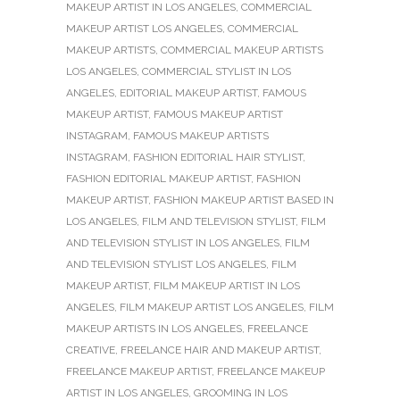
MAKEUP ARTIST IN LOS ANGELES
,
COMMERCIAL
MAKEUP ARTIST LOS ANGELES
,
COMMERCIAL
MAKEUP ARTISTS
,
COMMERCIAL MAKEUP ARTISTS
LOS ANGELES
,
COMMERCIAL STYLIST IN LOS
ANGELES
,
EDITORIAL MAKEUP ARTIST
,
FAMOUS
MAKEUP ARTIST
,
FAMOUS MAKEUP ARTIST
INSTAGRAM
,
FAMOUS MAKEUP ARTISTS
INSTAGRAM
,
FASHION EDITORIAL HAIR STYLIST
,
FASHION EDITORIAL MAKEUP ARTIST
,
FASHION
MAKEUP ARTIST
,
FASHION MAKEUP ARTIST BASED IN
LOS ANGELES
,
FILM AND TELEVISION STYLIST
,
FILM
AND TELEVISION STYLIST IN LOS ANGELES
,
FILM
AND TELEVISION STYLIST LOS ANGELES
,
FILM
MAKEUP ARTIST
,
FILM MAKEUP ARTIST IN LOS
ANGELES
,
FILM MAKEUP ARTIST LOS ANGELES
,
FILM
MAKEUP ARTISTS IN LOS ANGELES
,
FREELANCE
CREATIVE
,
FREELANCE HAIR AND MAKEUP ARTIST
,
FREELANCE MAKEUP ARTIST
,
FREELANCE MAKEUP
ARTIST IN LOS ANGELES
,
GROOMING IN LOS