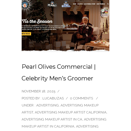
Pearl Olives Commercial |
Celebrity Men’s Groomer
NOVEMBER 18, 2025
/
POSTED BY : LUCABUZAS
/
0 COMMENTS
/
UNDER :
ADVERTISING
,
ADVERTISING MAKEUP
ARTIST
,
ADVERTISING MAKEUP ARTIST CALIFORNIA
,
ADVERTISING MAKEUP ARTIST IN CA
,
ADVERTISING
MAKEUP ARTIST IN CALIFORNIA
,
ADVERTISING