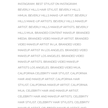
INSTAGRAM
,
BEST STYLIST ON INSTAGRAM
,
BEVERLY HILLS HAIR STYLIST
,
BEVERLY HILLS
HMUA
,
BEVERLY HILLS MAKE-UP ARTIST
,
BEVERLY
HILLS MAKE-UP ARTISTS
,
BEVERLY HILLS MAKEUP
ARTIST
,
BEVERLY HILLS MAKEUP ARTISTS
,
BEVERLY
HILLS MUA
,
BRANDED CONTENT MAKEUP
,
BRANDED
MEDIA
,
BRANDED VIDEO MAKEUP ARTIST
,
BRANDED
VIDEO MAKEUP ARTIST IN LA
,
BRANDED VIDEO
MAKEUP ARTIST IN LOS ANGELES
,
BRANDED VIDEO
MAKEUP ARTIST LOS ANGELES
,
BRANDED VIDEO
MAKEUP ARTISTS
,
BRANDED VIDEO MAKEUP
ARTISTS LOS ANGELES
,
BRANDED VIDEO MUA
,
CALIFORNIA CELEBRITY HAIR STYLIST
,
CALIFORNIA
HAIR AND MAKEUP ARTIST
,
CALIFORNIA HAIR
STYLIST
,
CALIFORNIA MAKEUP ARTIST
,
CALIFORNIA
MUA
,
CELEBRITY HAIR AND MAKEUP ARTIST
,
CELEBRITY HAIR AND MAKEUP ARTISTS
,
CELEBRITY
HAIR STYLIST
,
CELEBRITY HAIR STYLISTS
,
CELEBRITY
MAKEUP ARTIST
,
CELEBRITY MAKEUP ARTIST AND