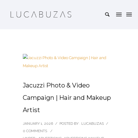
Jacuzzi Photo & Video
Campaign | Hair and Makeup
Artist
JANUARY 1, 2026
/
POSTED BY : LUCABUZAS
/
0 COMMENTS
/