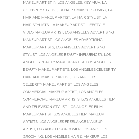
MAKEUP ARTIST IN LOS ANGELES
,
KEY MUA
,
LA
CELEBRITY STYLIST
,
LA HAIR + MAKEUP COMBO
,
LA
HAIR AND MAKEUP ARTIST
,
LA HAIR STYLIST
,
LA
HAIR STYLISTS
,
LA MAKEUP ARTIST
,
LIFESTYLE
VIDEO MAKEUP ARTIST
,
LOS ANGELES ADVERTISING
MAKEUP ARTIST
,
LOS ANGELES ADVERTISING
MAKEUP ARTISTS
,
LOS ANGELES ADVERTISING
STYLIST
,
LOS ANGELES BEAUTY INFLUENCER
,
LOS
ANGELES BEAUTY MAKEUP ARTIST
,
LOS ANGELES
BEAUTY MAKEUP ARTISTS
,
LOS ANGELES CELEBRITY
HAIR AND MAKEUP ARTIST
,
LOS ANGELES
CELEBRITY MAKEUP ARTIST
,
LOS ANGELES
COMMERCIAL MAKEUP ARTIST
,
LOS ANGELES
COMMERCIAL MAKEUP ARTISTS
,
LOS ANGELES FILM
AND TELEVISION STYLIST
,
LOS ANGELES FILM
MAKEUP ARTIST
,
LOS ANGELES FILM MAKEUP
ARTISTS
,
LOS ANGELES FREELANCE MAKEUP
ARTIST
,
LOS ANGELES GROOMER
,
LOS ANGELES
GROOMING
,
LOS ANGELES HAIR & MAKEUP
,
LOS