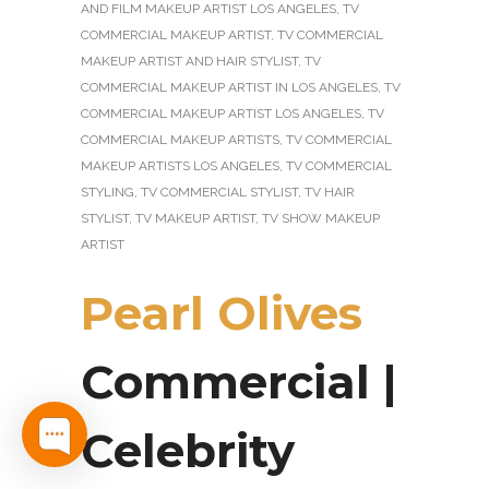
AND FILM MAKEUP ARTIST LOS ANGELES
,
TV
COMMERCIAL MAKEUP ARTIST
,
TV COMMERCIAL
MAKEUP ARTIST AND HAIR STYLIST
,
TV
COMMERCIAL MAKEUP ARTIST IN LOS ANGELES
,
TV
COMMERCIAL MAKEUP ARTIST LOS ANGELES
,
TV
COMMERCIAL MAKEUP ARTISTS
,
TV COMMERCIAL
MAKEUP ARTISTS LOS ANGELES
,
TV COMMERCIAL
STYLING
,
TV COMMERCIAL STYLIST
,
TV HAIR
STYLIST
,
TV MAKEUP ARTIST
,
TV SHOW MAKEUP
ARTIST
Pearl Olives
Commercial |
Celebrity