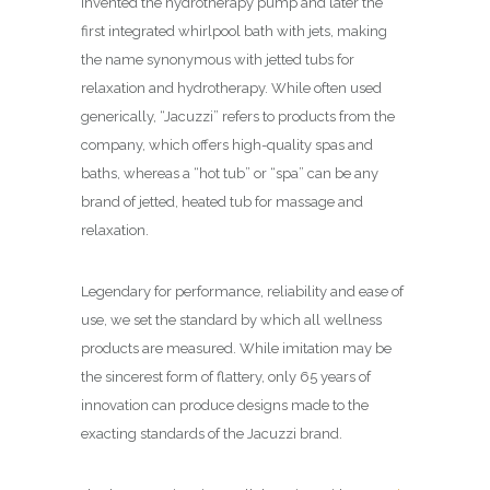
invented the hydrotherapy pump and later the
first integrated whirlpool bath with jets, making
the name synonymous with jetted tubs for
relaxation and hydrotherapy. While often used
generically, “Jacuzzi” refers to products from the
company, which offers high-quality spas and
baths, whereas a “hot tub” or “spa” can be any
brand of jetted, heated tub for massage and
relaxation.
Legendary for performance, reliability and ease of
use, we set the standard by which all wellness
products are measured. While imitation may be
the sincerest form of flattery, only 65 years of
innovation can produce designs made to the
exacting standards of the Jacuzzi brand.