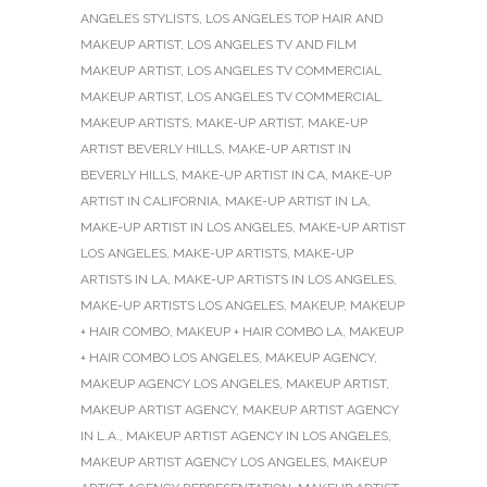
ANGELES STYLISTS
,
LOS ANGELES TOP HAIR AND
MAKEUP ARTIST
,
LOS ANGELES TV AND FILM
MAKEUP ARTIST
,
LOS ANGELES TV COMMERCIAL
MAKEUP ARTIST
,
LOS ANGELES TV COMMERCIAL
MAKEUP ARTISTS
,
MAKE-UP ARTIST
,
MAKE-UP
ARTIST BEVERLY HILLS
,
MAKE-UP ARTIST IN
BEVERLY HILLS
,
MAKE-UP ARTIST IN CA
,
MAKE-UP
ARTIST IN CALIFORNIA
,
MAKE-UP ARTIST IN LA
,
MAKE-UP ARTIST IN LOS ANGELES
,
MAKE-UP ARTIST
LOS ANGELES
,
MAKE-UP ARTISTS
,
MAKE-UP
ARTISTS IN LA
,
MAKE-UP ARTISTS IN LOS ANGELES
,
MAKE-UP ARTISTS LOS ANGELES
,
MAKEUP
,
MAKEUP
+ HAIR COMBO
,
MAKEUP + HAIR COMBO LA
,
MAKEUP
+ HAIR COMBO LOS ANGELES
,
MAKEUP AGENCY
,
MAKEUP AGENCY LOS ANGELES
,
MAKEUP ARTIST
,
MAKEUP ARTIST AGENCY
,
MAKEUP ARTIST AGENCY
IN L.A.
,
MAKEUP ARTIST AGENCY IN LOS ANGELES
,
MAKEUP ARTIST AGENCY LOS ANGELES
,
MAKEUP