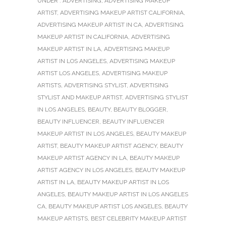
UNDER :
ADVERTISING
,
ADVERTISING MAKEUP
ARTIST
,
ADVERTISING MAKEUP ARTIST CALIFORNIA
,
ADVERTISING MAKEUP ARTIST IN CA
,
ADVERTISING
MAKEUP ARTIST IN CALIFORNIA
,
ADVERTISING
MAKEUP ARTIST IN LA
,
ADVERTISING MAKEUP
ARTIST IN LOS ANGELES
,
ADVERTISING MAKEUP
ARTIST LOS ANGELES
,
ADVERTISING MAKEUP
ARTISTS
,
ADVERTISING STYLIST
,
ADVERTISING
STYLIST AND MAKEUP ARTIST
,
ADVERTISING STYLIST
IN LOS ANGELES
,
BEAUTY
,
BEAUTY BLOGGER
,
BEAUTY INFLUENCER
,
BEAUTY INFLUENCER
MAKEUP ARTIST IN LOS ANGELES
,
BEAUTY MAKEUP
ARTIST
,
BEAUTY MAKEUP ARTIST AGENCY
,
BEAUTY
MAKEUP ARTIST AGENCY IN LA
,
BEAUTY MAKEUP
ARTIST AGENCY IN LOS ANGELES
,
BEAUTY MAKEUP
ARTIST IN LA
,
BEAUTY MAKEUP ARTIST IN LOS
ANGELES
,
BEAUTY MAKEUP ARTIST IN LOS ANGELES
CA
,
BEAUTY MAKEUP ARTIST LOS ANGELES
,
BEAUTY
MAKEUP ARTISTS
,
BEST CELEBRITY MAKEUP ARTIST