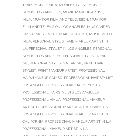
TEAM
,
MOBILE MUA
,
MOBILE STYLIST
,
MOBILE
STYLIST LOS ANGELES
,
MOVIE MAKEUP ARTIST
,
MUA
,
MUA FOR FILM AND TELEVISION
,
MUA FOR
FILM AND TELEVISION LOS ANGELES
,
MUSIC VIDEO
HMUA
,
MUSIC VIDEO MAKEUP ARTIST
,
MUSIC VIDEO
MUA
,
PERSONAL STYLIST AND MAKEUP ARTIST IN
LA
,
PERSONAL STYLIST IN LOS ANGELES
,
PERSONAL
STYLIST LOS ANGELES
,
PERSONAL STYLIST NEAR
ME
,
PERSONAL STYLISTS NEAR ME
,
PRINT HAIR
STYLIST
,
PRINT MAKEUP ARTIST
,
PROFESSIONAL
HAIR/MAKEUP COMBO
,
PROFESSIONAL HAIRSTYLIST
LOS ANGELES
,
PROFESSIONAL HAIRSTYLISTS
,
PROFESSIONAL HAIRSTYLISTS LOS ANGELES
,
PROFESSIONAL HMUA
,
PROFESSIONAL MAKEUP
ARTIST
,
PROFESSIONAL MAKEUP ARTIST BASED IN
LOS ANGELES
,
PROFESSIONAL MAKEUP ARTIST IN
CALIFORNIA
,
PROFESSIONAL MAKEUP ARTIST IN L.A.
,
PROFESSIONAL MAKEUP ARTIST IN LA
,
PROFESSIONAL MAKEUP ARTIST IN LOS ANGELES
,