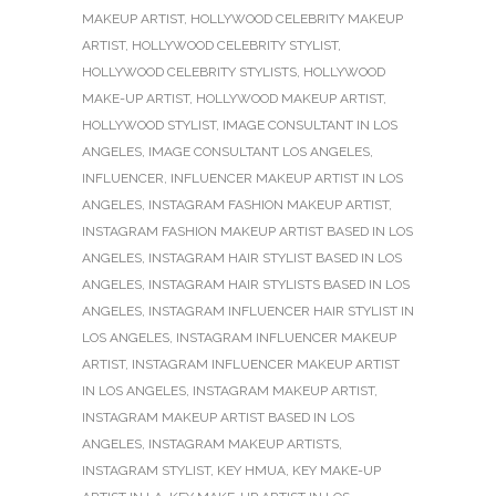
MAKEUP ARTIST
,
HOLLYWOOD CELEBRITY MAKEUP
ARTIST
,
HOLLYWOOD CELEBRITY STYLIST
,
HOLLYWOOD CELEBRITY STYLISTS
,
HOLLYWOOD
MAKE-UP ARTIST
,
HOLLYWOOD MAKEUP ARTIST
,
HOLLYWOOD STYLIST
,
IMAGE CONSULTANT IN LOS
ANGELES
,
IMAGE CONSULTANT LOS ANGELES
,
INFLUENCER
,
INFLUENCER MAKEUP ARTIST IN LOS
ANGELES
,
INSTAGRAM FASHION MAKEUP ARTIST
,
INSTAGRAM FASHION MAKEUP ARTIST BASED IN LOS
ANGELES
,
INSTAGRAM HAIR STYLIST BASED IN LOS
ANGELES
,
INSTAGRAM HAIR STYLISTS BASED IN LOS
ANGELES
,
INSTAGRAM INFLUENCER HAIR STYLIST IN
LOS ANGELES
,
INSTAGRAM INFLUENCER MAKEUP
ARTIST
,
INSTAGRAM INFLUENCER MAKEUP ARTIST
IN LOS ANGELES
,
INSTAGRAM MAKEUP ARTIST
,
INSTAGRAM MAKEUP ARTIST BASED IN LOS
ANGELES
,
INSTAGRAM MAKEUP ARTISTS
,
INSTAGRAM STYLIST
,
KEY HMUA
,
KEY MAKE-UP