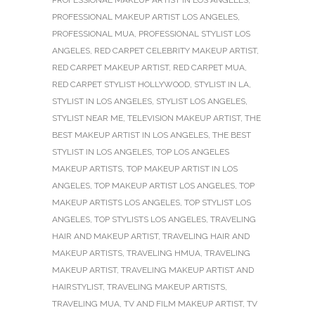
PROFESSIONAL MAKEUP ARTIST LOS ANGELES
,
PROFESSIONAL MUA
,
PROFESSIONAL STYLIST LOS
ANGELES
,
RED CARPET CELEBRITY MAKEUP ARTIST
,
RED CARPET MAKEUP ARTIST
,
RED CARPET MUA
,
RED CARPET STYLIST HOLLYWOOD
,
STYLIST IN LA
,
STYLIST IN LOS ANGELES
,
STYLIST LOS ANGELES
,
STYLIST NEAR ME
,
TELEVISION MAKEUP ARTIST
,
THE
BEST MAKEUP ARTIST IN LOS ANGELES
,
THE BEST
STYLIST IN LOS ANGELES
,
TOP LOS ANGELES
MAKEUP ARTISTS
,
TOP MAKEUP ARTIST IN LOS
ANGELES
,
TOP MAKEUP ARTIST LOS ANGELES
,
TOP
MAKEUP ARTISTS LOS ANGELES
,
TOP STYLIST LOS
ANGELES
,
TOP STYLISTS LOS ANGELES
,
TRAVELING
HAIR AND MAKEUP ARTIST
,
TRAVELING HAIR AND
MAKEUP ARTISTS
,
TRAVELING HMUA
,
TRAVELING
MAKEUP ARTIST
,
TRAVELING MAKEUP ARTIST AND
HAIRSTYLIST
,
TRAVELING MAKEUP ARTISTS
,
TRAVELING MUA
,
TV AND FILM MAKEUP ARTIST
,
TV