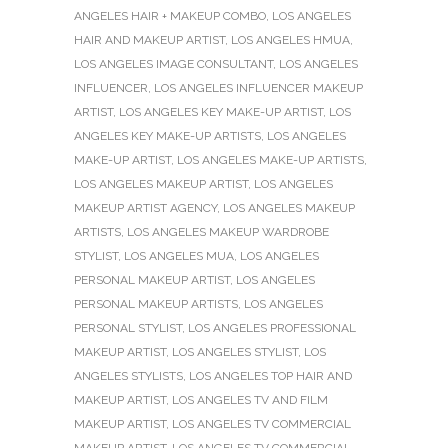
ANGELES HAIR + MAKEUP COMBO
,
LOS ANGELES
HAIR AND MAKEUP ARTIST
,
LOS ANGELES HMUA
,
LOS ANGELES IMAGE CONSULTANT
,
LOS ANGELES
INFLUENCER
,
LOS ANGELES INFLUENCER MAKEUP
ARTIST
,
LOS ANGELES KEY MAKE-UP ARTIST
,
LOS
ANGELES KEY MAKE-UP ARTISTS
,
LOS ANGELES
MAKE-UP ARTIST
,
LOS ANGELES MAKE-UP ARTISTS
,
LOS ANGELES MAKEUP ARTIST
,
LOS ANGELES
MAKEUP ARTIST AGENCY
,
LOS ANGELES MAKEUP
ARTISTS
,
LOS ANGELES MAKEUP WARDROBE
STYLIST
,
LOS ANGELES MUA
,
LOS ANGELES
PERSONAL MAKEUP ARTIST
,
LOS ANGELES
PERSONAL MAKEUP ARTISTS
,
LOS ANGELES
PERSONAL STYLIST
,
LOS ANGELES PROFESSIONAL
MAKEUP ARTIST
,
LOS ANGELES STYLIST
,
LOS
ANGELES STYLISTS
,
LOS ANGELES TOP HAIR AND
MAKEUP ARTIST
,
LOS ANGELES TV AND FILM
MAKEUP ARTIST
,
LOS ANGELES TV COMMERCIAL
MAKEUP ARTIST
,
LOS ANGELES TV COMMERCIAL