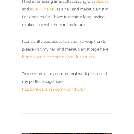
I had an amazing time collaborating with
Jacuzzi
and
Kyle K Chapell
as a hair and makeup artist in
Los Angeles, CA, I hope to create a long-lasting
relationship with them in the future.
I constantly post about hair and makeup trends,
please visit my
hair and makeup artist page
here:
https://www.instagram.com/lucabuzas/
To see more of my commercial work please visit
my portfolio page here:
https://lucabuzas.com/porfolio-2/