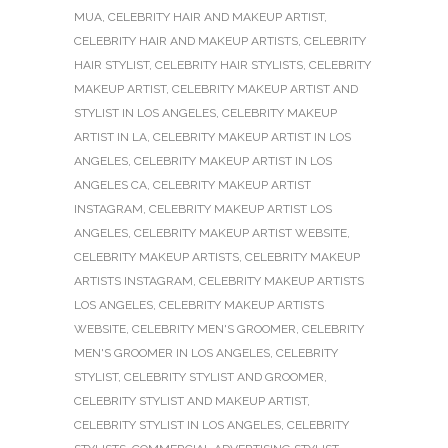
MUA
,
CELEBRITY HAIR AND MAKEUP ARTIST
,
CELEBRITY HAIR AND MAKEUP ARTISTS
,
CELEBRITY
HAIR STYLIST
,
CELEBRITY HAIR STYLISTS
,
CELEBRITY
MAKEUP ARTIST
,
CELEBRITY MAKEUP ARTIST AND
STYLIST IN LOS ANGELES
,
CELEBRITY MAKEUP
ARTIST IN LA
,
CELEBRITY MAKEUP ARTIST IN LOS
ANGELES
,
CELEBRITY MAKEUP ARTIST IN LOS
ANGELES CA
,
CELEBRITY MAKEUP ARTIST
INSTAGRAM
,
CELEBRITY MAKEUP ARTIST LOS
ANGELES
,
CELEBRITY MAKEUP ARTIST WEBSITE
,
CELEBRITY MAKEUP ARTISTS
,
CELEBRITY MAKEUP
ARTISTS INSTAGRAM
,
CELEBRITY MAKEUP ARTISTS
LOS ANGELES
,
CELEBRITY MAKEUP ARTISTS
WEBSITE
,
CELEBRITY MEN'S GROOMER
,
CELEBRITY
MEN'S GROOMER IN LOS ANGELES
,
CELEBRITY
STYLIST
,
CELEBRITY STYLIST AND GROOMER
,
CELEBRITY STYLIST AND MAKEUP ARTIST
,
CELEBRITY STYLIST IN LOS ANGELES
,
CELEBRITY