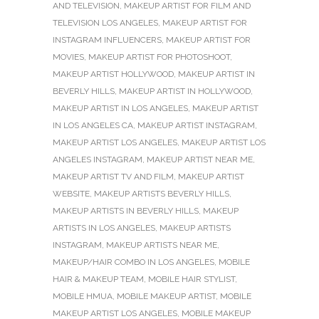
AND TELEVISION
,
MAKEUP ARTIST FOR FILM AND
TELEVISION LOS ANGELES
,
MAKEUP ARTIST FOR
INSTAGRAM INFLUENCERS
,
MAKEUP ARTIST FOR
MOVIES
,
MAKEUP ARTIST FOR PHOTOSHOOT
,
MAKEUP ARTIST HOLLYWOOD
,
MAKEUP ARTIST IN
BEVERLY HILLS
,
MAKEUP ARTIST IN HOLLYWOOD
,
MAKEUP ARTIST IN LOS ANGELES
,
MAKEUP ARTIST
IN LOS ANGELES CA
,
MAKEUP ARTIST INSTAGRAM
,
MAKEUP ARTIST LOS ANGELES
,
MAKEUP ARTIST LOS
ANGELES INSTAGRAM
,
MAKEUP ARTIST NEAR ME
,
MAKEUP ARTIST TV AND FILM
,
MAKEUP ARTIST
WEBSITE
,
MAKEUP ARTISTS BEVERLY HILLS
,
MAKEUP ARTISTS IN BEVERLY HILLS
,
MAKEUP
ARTISTS IN LOS ANGELES
,
MAKEUP ARTISTS
INSTAGRAM
,
MAKEUP ARTISTS NEAR ME
,
MAKEUP/HAIR COMBO IN LOS ANGELES
,
MOBILE
HAIR & MAKEUP TEAM
,
MOBILE HAIR STYLIST
,
MOBILE HMUA
,
MOBILE MAKEUP ARTIST
,
MOBILE
MAKEUP ARTIST LOS ANGELES
,
MOBILE MAKEUP