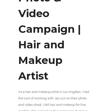
Video
Campaign |
Hair and
Makeup
Artist
As a hair and makeup artist in Los Angeles, I had
the luck of working with Jacuzzi on their photo
and video shoot. I did hair and makeup for five