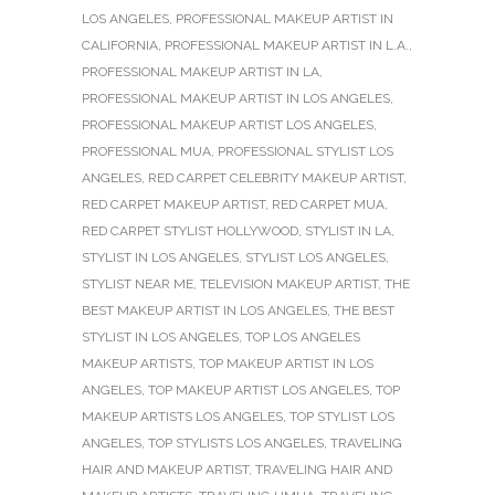
LOS ANGELES
,
PROFESSIONAL MAKEUP ARTIST IN
CALIFORNIA
,
PROFESSIONAL MAKEUP ARTIST IN L.A.
,
PROFESSIONAL MAKEUP ARTIST IN LA
,
PROFESSIONAL MAKEUP ARTIST IN LOS ANGELES
,
PROFESSIONAL MAKEUP ARTIST LOS ANGELES
,
PROFESSIONAL MUA
,
PROFESSIONAL STYLIST LOS
ANGELES
,
RED CARPET CELEBRITY MAKEUP ARTIST
,
RED CARPET MAKEUP ARTIST
,
RED CARPET MUA
,
RED CARPET STYLIST HOLLYWOOD
,
STYLIST IN LA
,
STYLIST IN LOS ANGELES
,
STYLIST LOS ANGELES
,
STYLIST NEAR ME
,
TELEVISION MAKEUP ARTIST
,
THE
BEST MAKEUP ARTIST IN LOS ANGELES
,
THE BEST
STYLIST IN LOS ANGELES
,
TOP LOS ANGELES
MAKEUP ARTISTS
,
TOP MAKEUP ARTIST IN LOS
ANGELES
,
TOP MAKEUP ARTIST LOS ANGELES
,
TOP
MAKEUP ARTISTS LOS ANGELES
,
TOP STYLIST LOS
ANGELES
,
TOP STYLISTS LOS ANGELES
,
TRAVELING
HAIR AND MAKEUP ARTIST
,
TRAVELING HAIR AND