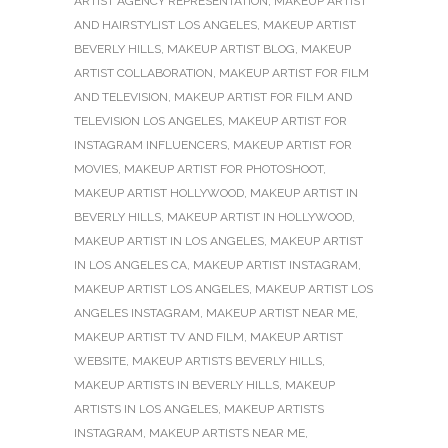
ARTIST AGENCY REPRESENTATION
,
MAKEUP ARTIST
AND HAIRSTYLIST LOS ANGELES
,
MAKEUP ARTIST
BEVERLY HILLS
,
MAKEUP ARTIST BLOG
,
MAKEUP
ARTIST COLLABORATION
,
MAKEUP ARTIST FOR FILM
AND TELEVISION
,
MAKEUP ARTIST FOR FILM AND
TELEVISION LOS ANGELES
,
MAKEUP ARTIST FOR
INSTAGRAM INFLUENCERS
,
MAKEUP ARTIST FOR
MOVIES
,
MAKEUP ARTIST FOR PHOTOSHOOT
,
MAKEUP ARTIST HOLLYWOOD
,
MAKEUP ARTIST IN
BEVERLY HILLS
,
MAKEUP ARTIST IN HOLLYWOOD
,
MAKEUP ARTIST IN LOS ANGELES
,
MAKEUP ARTIST
IN LOS ANGELES CA
,
MAKEUP ARTIST INSTAGRAM
,
MAKEUP ARTIST LOS ANGELES
,
MAKEUP ARTIST LOS
ANGELES INSTAGRAM
,
MAKEUP ARTIST NEAR ME
,
MAKEUP ARTIST TV AND FILM
,
MAKEUP ARTIST
WEBSITE
,
MAKEUP ARTISTS BEVERLY HILLS
,
MAKEUP ARTISTS IN BEVERLY HILLS
,
MAKEUP
ARTISTS IN LOS ANGELES
,
MAKEUP ARTISTS
INSTAGRAM
,
MAKEUP ARTISTS NEAR ME
,