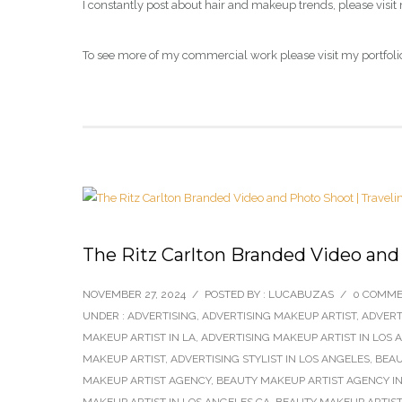
I constantly post about hair and makeup trends, please visit
To see more of my commercial work please visit my portfoli
The Ritz Carlton Branded Video and
NOVEMBER 27, 2024
/
POSTED BY : LUCABUZAS
/
0 COMM
UNDER :
ADVERTISING
,
ADVERTISING MAKEUP ARTIST
,
ADVERT
MAKEUP ARTIST IN LA
,
ADVERTISING MAKEUP ARTIST IN LOS 
MAKEUP ARTIST
,
ADVERTISING STYLIST IN LOS ANGELES
,
BEAU
MAKEUP ARTIST AGENCY
,
BEAUTY MAKEUP ARTIST AGENCY IN
MAKEUP ARTIST IN LOS ANGELES CA
,
BEAUTY MAKEUP ARTIST