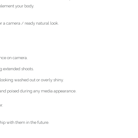
mplement your body.
or a camera / ready natural look.
ance on camera.
ng extended shoots.
 looking washed out or overly shiny.
t and poised during any media appearance.
r.
hip with them in the future.