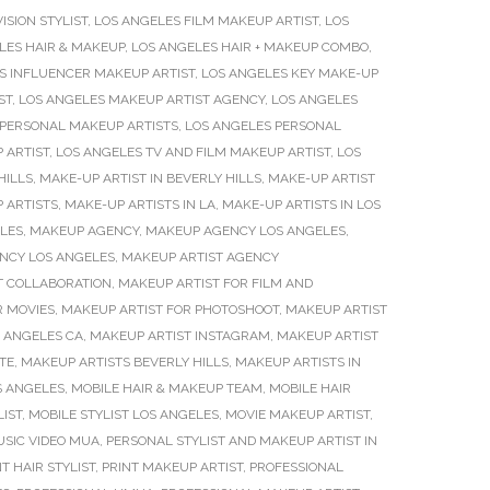
ISION STYLIST
,
LOS ANGELES FILM MAKEUP ARTIST
,
LOS
LES HAIR & MAKEUP
,
LOS ANGELES HAIR + MAKEUP COMBO
,
S INFLUENCER MAKEUP ARTIST
,
LOS ANGELES KEY MAKE-UP
ST
,
LOS ANGELES MAKEUP ARTIST AGENCY
,
LOS ANGELES
 PERSONAL MAKEUP ARTISTS
,
LOS ANGELES PERSONAL
 ARTIST
,
LOS ANGELES TV AND FILM MAKEUP ARTIST
,
LOS
HILLS
,
MAKE-UP ARTIST IN BEVERLY HILLS
,
MAKE-UP ARTIST
 ARTISTS
,
MAKE-UP ARTISTS IN LA
,
MAKE-UP ARTISTS IN LOS
LES
,
MAKEUP AGENCY
,
MAKEUP AGENCY LOS ANGELES
,
NCY LOS ANGELES
,
MAKEUP ARTIST AGENCY
T COLLABORATION
,
MAKEUP ARTIST FOR FILM AND
R MOVIES
,
MAKEUP ARTIST FOR PHOTOSHOOT
,
MAKEUP ARTIST
S ANGELES CA
,
MAKEUP ARTIST INSTAGRAM
,
MAKEUP ARTIST
TE
,
MAKEUP ARTISTS BEVERLY HILLS
,
MAKEUP ARTISTS IN
S ANGELES
,
MOBILE HAIR & MAKEUP TEAM
,
MOBILE HAIR
LIST
,
MOBILE STYLIST LOS ANGELES
,
MOVIE MAKEUP ARTIST
,
SIC VIDEO MUA
,
PERSONAL STYLIST AND MAKEUP ARTIST IN
T HAIR STYLIST
,
PRINT MAKEUP ARTIST
,
PROFESSIONAL