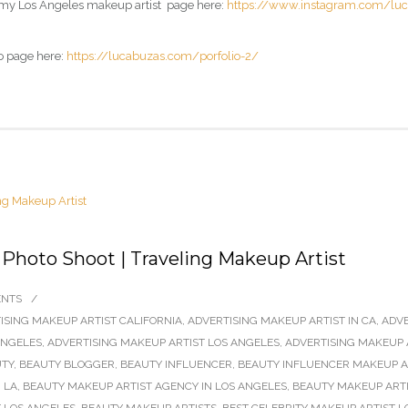
 my
Los Angeles makeup artist page
here:
https://www.instagram.com/lu
o page here:
https://lucabuzas.com/porfolio-2/
 Photo Shoot | Traveling Makeup Artist
ENTS
/
ISING MAKEUP ARTIST CALIFORNIA
,
ADVERTISING MAKEUP ARTIST IN CA
,
ADVE
ANGELES
,
ADVERTISING MAKEUP ARTIST LOS ANGELES
,
ADVERTISING MAKEUP 
TY
,
BEAUTY BLOGGER
,
BEAUTY INFLUENCER
,
BEAUTY INFLUENCER MAKEUP AR
 LA
,
BEAUTY MAKEUP ARTIST AGENCY IN LOS ANGELES
,
BEAUTY MAKEUP ARTI
 LOS ANGELES
,
BEAUTY MAKEUP ARTISTS
,
BEST CELEBRITY MAKEUP ARTIST L