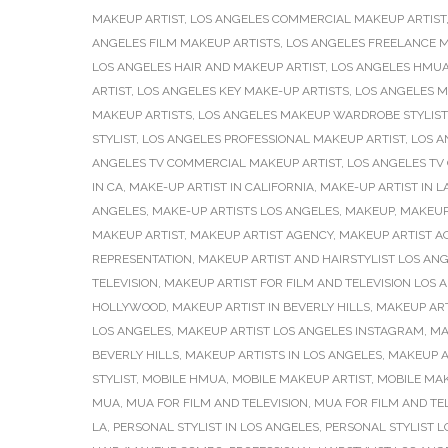
MAKEUP ARTIST
,
LOS ANGELES COMMERCIAL MAKEUP ARTIST
ANGELES FILM MAKEUP ARTISTS
,
LOS ANGELES FREELANCE M
LOS ANGELES HAIR AND MAKEUP ARTIST
,
LOS ANGELES HMU
ARTIST
,
LOS ANGELES KEY MAKE-UP ARTISTS
,
LOS ANGELES M
MAKEUP ARTISTS
,
LOS ANGELES MAKEUP WARDROBE STYLIST
STYLIST
,
LOS ANGELES PROFESSIONAL MAKEUP ARTIST
,
LOS A
ANGELES TV COMMERCIAL MAKEUP ARTIST
,
LOS ANGELES TV
IN CA
,
MAKE-UP ARTIST IN CALIFORNIA
,
MAKE-UP ARTIST IN L
ANGELES
,
MAKE-UP ARTISTS LOS ANGELES
,
MAKEUP
,
MAKEUP
MAKEUP ARTIST
,
MAKEUP ARTIST AGENCY
,
MAKEUP ARTIST AG
REPRESENTATION
,
MAKEUP ARTIST AND HAIRSTYLIST LOS AN
TELEVISION
,
MAKEUP ARTIST FOR FILM AND TELEVISION LOS 
HOLLYWOOD
,
MAKEUP ARTIST IN BEVERLY HILLS
,
MAKEUP ART
LOS ANGELES
,
MAKEUP ARTIST LOS ANGELES INSTAGRAM
,
MA
BEVERLY HILLS
,
MAKEUP ARTISTS IN LOS ANGELES
,
MAKEUP A
STYLIST
,
MOBILE HMUA
,
MOBILE MAKEUP ARTIST
,
MOBILE MAK
MUA
,
MUA FOR FILM AND TELEVISION
,
MUA FOR FILM AND TE
LA
,
PERSONAL STYLIST IN LOS ANGELES
,
PERSONAL STYLIST L