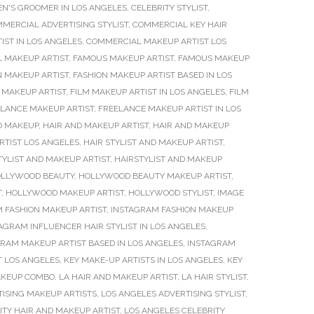
EN'S GROOMER IN LOS ANGELES
,
CELEBRITY STYLIST
,
MERCIAL ADVERTISING STYLIST
,
COMMERCIAL KEY HAIR
ST IN LOS ANGELES
,
COMMERCIAL MAKEUP ARTIST LOS
L MAKEUP ARTIST
,
FAMOUS MAKEUP ARTIST
,
FAMOUS MAKEUP
N MAKEUP ARTIST
,
FASHION MAKEUP ARTIST BASED IN LOS
 MAKEUP ARTIST
,
FILM MAKEUP ARTIST IN LOS ANGELES
,
FILM
LANCE MAKEUP ARTIST
,
FREELANCE MAKEUP ARTIST IN LOS
D MAKEUP
,
HAIR AND MAKEUP ARTIST
,
HAIR AND MAKEUP
ARTIST LOS ANGELES
,
HAIR STYLIST AND MAKEUP ARTIST
,
TYLIST AND MAKEUP ARTIST
,
HAIRSTYLIST AND MAKEUP
LLYWOOD BEAUTY
,
HOLLYWOOD BEAUTY MAKEUP ARTIST
,
T
,
HOLLYWOOD MAKEUP ARTIST
,
HOLLYWOOD STYLIST
,
IMAGE
 FASHION MAKEUP ARTIST
,
INSTAGRAM FASHION MAKEUP
AGRAM INFLUENCER HAIR STYLIST IN LOS ANGELES
,
RAM MAKEUP ARTIST BASED IN LOS ANGELES
,
INSTAGRAM
T LOS ANGELES
,
KEY MAKE-UP ARTISTS IN LOS ANGELES
,
KEY
MAKEUP COMBO
,
LA HAIR AND MAKEUP ARTIST
,
LA HAIR STYLIST
,
TISING MAKEUP ARTISTS
,
LOS ANGELES ADVERTISING STYLIST
,
ITY HAIR AND MAKEUP ARTIST
,
LOS ANGELES CELEBRITY