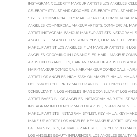
INSTAGRAM
,
CELEBRITY MAKEUP ARTISTS LOS ANGELES
,
CELE
CELEBRITY STYLIST AND GROOMER
,
CELEBRITY STYLIST AND 
STYLIST
,
COMMERCIAL KEY MAKEUP ARTIST
,
COMMERCIAL MA
ANGELES
,
COMMERCIAL MAKEUP ARTISTS
,
COMMERCIAL MAKE
ARTIST INSTAGRAM
,
FAMOUS MAKEUP ARTISTS INSTAGRAM
,
F
ANGELES
,
FILM AND TELEVISION STYLIST
,
FILM AND TELEVISIO
MAKEUP ARTIST LOS ANGELES
,
FILM MAKEUP ARTISTS IN LOS
ANGELES
,
GROOMING IN LOS ANGELES
,
HAIR + MAKEUP COMB
ARTIST IN LOS ANGELES
,
HAIR AND MAKEUP ARTIST LOS ANG
HAIR/MAKEUP COMBO CA
,
HAIR/MAKEUP COMBO CALI
,
HAIR
ARTIST LOS ANGELES
,
HIGH FASHION MAKEUP
,
HMUA
,
HMUA F
HOLLYWOOD CELEBRITY MAKEUP ARTIST
,
HOLLYWOOD CELEBR
CONSULTANT IN LOS ANGELES
,
IMAGE CONSULTANT LOS ANG
ARTIST BASED IN LOS ANGELES
,
INSTAGRAM HAIR STYLIST BA
INSTAGRAM INFLUENCER MAKEUP ARTIST
,
INSTAGRAM INFLU
MAKEUP ARTISTS
,
INSTAGRAM STYLIST
,
KEY HMUA
,
KEY MAKE-
MAKE-UP ARTISTS LOS ANGELES
,
KEY MAKEUP ARTIST
,
KEY M
LA HAIR STYLISTS
,
LA MAKEUP ARTIST
,
LIFESTYLE VIDEO MAKE
LOS ANGELES BEAUTY INFLUENCER
,
LOS ANGELES BEAUTY M