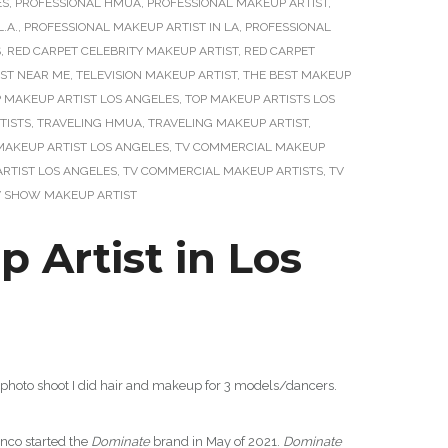
ES
,
PROFESSIONAL HMUA
,
PROFESSIONAL MAKEUP ARTIST
,
.A.
,
PROFESSIONAL MAKEUP ARTIST IN LA
,
PROFESSIONAL
S
,
RED CARPET CELEBRITY MAKEUP ARTIST
,
RED CARPET
IST NEAR ME
,
TELEVISION MAKEUP ARTIST
,
THE BEST MAKEUP
 MAKEUP ARTIST LOS ANGELES
,
TOP MAKEUP ARTISTS LOS
TISTS
,
TRAVELING HMUA
,
TRAVELING MAKEUP ARTIST
,
MAKEUP ARTIST LOS ANGELES
,
TV COMMERCIAL MAKEUP
RTIST LOS ANGELES
,
TV COMMERCIAL MAKEUP ARTISTS
,
TV
V SHOW MAKEUP ARTIST
Artist in Los
photo shoot I did hair and makeup for 3 models/dancers.
anco started the
Dominate
brand in May of 2021.
Dominate