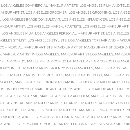
,
LOS ANGELES COMMERCIAL MAKEUP ARTISTS
,
LOS ANGELES FILM AND TELEV
AKEUP ARTIST
,
LOS ANGELES GROOMER
,
LOS ANGELES GROOMING
,
LOS ANGE
A
,
LOS ANGELES IMAGE CONSULTANT
,
LOS ANGELES INFLUENCER
,
LOS ANGELE
AKE-UP ARTIST
,
LOS ANGELES MAKE-UP ARTISTS
,
LOS ANGELES MAKEUP ARTI
,
LOS ANGELES MUA
,
LOS ANGELES PERSONAL MAKEUP ARTIST
,
LOS ANGELES
NGELES STYLIST
,
LOS ANGELES STYLISTS
,
LOS ANGELES TOP HAIR AND MAKEUP
 COMMERCIAL MAKEUP ARTISTS
,
MAKE-UP ARTIST
,
MAKE-UP ARTIST BEVERLY 
A
,
MAKE-UP ARTIST IN LOS ANGELES
,
MAKE-UP ARTIST LOS ANGELES
,
MAKE-UP
 + HAIR COMBO
,
MAKEUP + HAIR COMBO LA
,
MAKEUP + HAIR COMBO LOS ANGE
ENCY IN L.A.
,
MAKEUP ARTIST AGENCY IN LOS ANGELES
,
MAKEUP ARTIST AGE
GELES
,
MAKEUP ARTIST BEVERLY HILLS
,
MAKEUP ARTIST BLOG
,
MAKEUP ARTIS
ANGELES
,
MAKEUP ARTIST FOR INSTAGRAM INFLUENCERS
,
MAKEUP ARTIST FO
IST IN HOLLYWOOD
,
MAKEUP ARTIST IN LOS ANGELES
,
MAKEUP ARTIST IN LO
KEUP ARTIST NEAR ME
,
MAKEUP ARTIST TV AND FILM
,
MAKEUP ARTIST WEBSI
RTISTS INSTAGRAM
,
MAKEUP ARTISTS NEAR ME
,
MAKEUP/HAIR COMBO IN LO
EUP ARTIST LOS ANGELES
,
MOBILE MAKEUP TEAM
,
MOBILE MUA
,
MOBILE STY
LEVISION LOS ANGELES
,
MUSIC VIDEO HMUA
,
MUSIC VIDEO MAKEUP ARTIST
,
MU
OS ANGELES
,
PERSONAL STYLIST NEAR ME
,
PERSONAL STYLISTS NEAR ME
,
PRIN