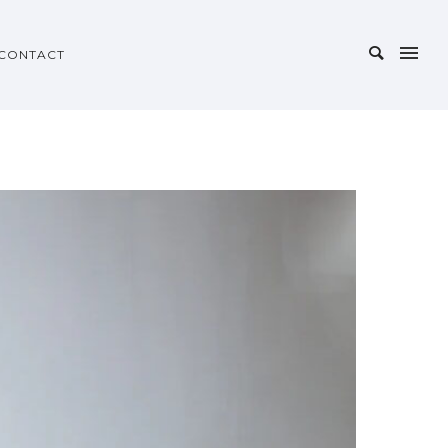
CONTACT