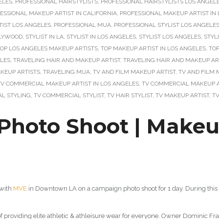
ELES
,
PROFESSIONAL HAIRSTYLISTS
,
PROFESSIONAL HAIRSTYLISTS LOS ANGEL
ESSIONAL MAKEUP ARTIST IN CALIFORNIA
,
PROFESSIONAL MAKEUP ARTIST IN L
IST LOS ANGELES
,
PROFESSIONAL MUA
,
PROFESSIONAL STYLIST LOS ANGELE
LLYWOOD
,
STYLIST IN LA
,
STYLIST IN LOS ANGELES
,
STYLIST LOS ANGELES
,
STYL
OP LOS ANGELES MAKEUP ARTISTS
,
TOP MAKEUP ARTIST IN LOS ANGELES
,
TOP
ELES
,
TRAVELING HAIR AND MAKEUP ARTIST
,
TRAVELING HAIR AND MAKEUP AR
KEUP ARTISTS
,
TRAVELING MUA
,
TV AND FILM MAKEUP ARTIST
,
TV AND FILM 
TV COMMERCIAL MAKEUP ARTIST IN LOS ANGELES
,
TV COMMERCIAL MAKEUP A
L STYLING
,
TV COMMERCIAL STYLIST
,
TV HAIR STYLIST
,
TV MAKEUP ARTIST
,
T
oto Shoot | Makeup 
 with
MVE
in Downtown LA on a campaign photo shoot for 1 day. During this 
of providing elite athletic & athleisure wear for everyone. Owner Dominic Fr