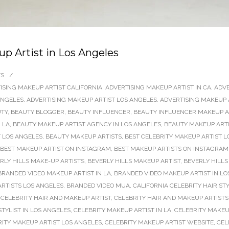
 Artist in Los Angeles
TS
/
ISING MAKEUP ARTIST CALIFORNIA
,
ADVERTISING MAKEUP ARTIST IN CA
,
ADVE
ANGELES
,
ADVERTISING MAKEUP ARTIST LOS ANGELES
,
ADVERTISING MAKEUP 
TY
,
BEAUTY BLOGGER
,
BEAUTY INFLUENCER
,
BEAUTY INFLUENCER MAKEUP AR
 LA
,
BEAUTY MAKEUP ARTIST AGENCY IN LOS ANGELES
,
BEAUTY MAKEUP ARTI
 LOS ANGELES
,
BEAUTY MAKEUP ARTISTS
,
BEST CELEBRITY MAKEUP ARTIST L
BEST MAKEUP ARTIST ON INSTAGRAM
,
BEST MAKEUP ARTISTS ON INSTAGRAM
RLY HILLS MAKE-UP ARTISTS
,
BEVERLY HILLS MAKEUP ARTIST
,
BEVERLY HILLS
BRANDED VIDEO MAKEUP ARTIST IN LA
,
BRANDED VIDEO MAKEUP ARTIST IN LO
RTISTS LOS ANGELES
,
BRANDED VIDEO MUA
,
CALIFORNIA CELEBRITY HAIR STY
,
CELEBRITY HAIR AND MAKEUP ARTIST
,
CELEBRITY HAIR AND MAKEUP ARTISTS
TYLIST IN LOS ANGELES
,
CELEBRITY MAKEUP ARTIST IN LA
,
CELEBRITY MAKEU
RITY MAKEUP ARTIST LOS ANGELES
,
CELEBRITY MAKEUP ARTIST WEBSITE
,
CEL