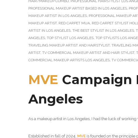
HAIR/MAKEUP COMBO
,
PROFESSIONAL HAIRSTYLIST LOS ANG
PROFESSIONAL MAKEUP ARTIST BASED IN LOS ANGELES
,
PROF
MAKEUP ARTIST IN LOS ANGELES
,
PROFESSIONAL MAKEUP ART
MAKEUP ARTIST
,
RED CARPET MUA
,
RED CARPET STYLIST HO
ARTIST IN LOS ANGELES
,
THE BEST STYLIST IN LOS ANGELES
,
T
ANGELES
,
TOP STYLIST LOS ANGELES
,
TOP STYLISTS LOS ANG
TRAVELING MAKEUP ARTIST AND HAIRSTYLIST
,
TRAVELING MA
ARTIST
,
TV COMMERCIAL MAKEUP ARTIST AND HAIR STYLIST
,
COMMERCIAL MAKEUP ARTISTS LOS ANGELES
,
TV COMMERCIA
MVE
Campaign Ph
Angeles
As a makeup artist in Los Angeles, I had the luck of working
Established in fall of 2024,
MVE
is founded on the principle 