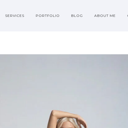
SERVICES
PORTFOLIO
BLOG
ABOUT ME