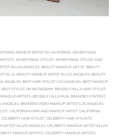
RTISING MAKEUP ARTIST IN CALIFORNIA
,
ADVERTISING
ARTISTS
,
ADVERTISING STYLIST
,
ADVERTISING STYLIST AND
TIST IN LOS ANGELES
,
BEAUTY MAKEUP ARTIST
,
BEAUTY
ST IN LA
,
BEAUTY MAKEUP ARTIST IN LOS ANGELES
,
BEAUTY
OS ANGELES
,
BEST HAIR STYLIST LOS ANGELES
,
BEST MAKEUP
,
BEST STYLIST ON INSTAGRAM
,
BEVERLY HILLS HAIR STYLIST
,
 MAKEUP ARTISTS
,
BEVERLY HILLS MUA
,
BRANDED CONTENT
S ANGELES
,
BRANDED VIDEO MAKEUP ARTIST LOS ANGELES
,
LIST
,
CALIFORNIA HAIR AND MAKEUP ARTIST
,
CALIFORNIA
,
CELEBRITY HAIR STYLIST
,
CELEBRITY HAIR STYLISTS
,
P ARTIST IN LOS ANGELES
,
CELEBRITY MAKEUP ARTIST IN LOS
EBRITY MAKEUP ARTISTS
,
CELEBRITY MAKEUP ARTISTS