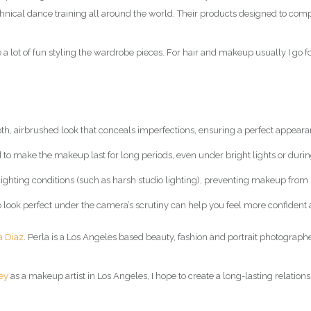
technical dance training all around the world. Their products designed to co
a lot of fun styling the wardrobe pieces. For hair and makeup usually I go f
, airbrushed look that conceals imperfections, ensuring a perfect appear
 to make the makeup last for long periods, even under bright lights or duri
s lighting conditions (such as harsh studio lighting), preventing makeup from
o look perfect under the camera’s scrutiny can help you feel more confiden
a Diaz
. Perla is a Los Angeles based beauty, fashion and portrait photographe
ey
as a makeup artist in Los Angeles, I hope to create a long-lasting relations