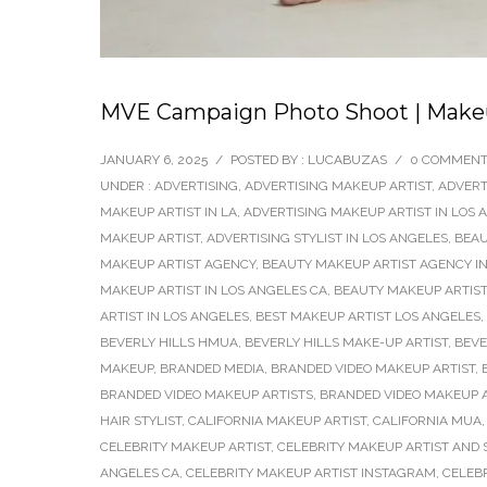
MVE Campaign Photo Shoot | Makeup
JANUARY 6, 2025
/
POSTED BY : LUCABUZAS
/
0 COMMEN
UNDER :
ADVERTISING
,
ADVERTISING MAKEUP ARTIST
,
ADVERT
MAKEUP ARTIST IN LA
,
ADVERTISING MAKEUP ARTIST IN LOS 
MAKEUP ARTIST
,
ADVERTISING STYLIST IN LOS ANGELES
,
BEAU
MAKEUP ARTIST AGENCY
,
BEAUTY MAKEUP ARTIST AGENCY IN
MAKEUP ARTIST IN LOS ANGELES CA
,
BEAUTY MAKEUP ARTIST
ARTIST IN LOS ANGELES
,
BEST MAKEUP ARTIST LOS ANGELES
,
BEVERLY HILLS HMUA
,
BEVERLY HILLS MAKE-UP ARTIST
,
BEVE
MAKEUP
,
BRANDED MEDIA
,
BRANDED VIDEO MAKEUP ARTIST
,
BRANDED VIDEO MAKEUP ARTISTS
,
BRANDED VIDEO MAKEUP A
HAIR STYLIST
,
CALIFORNIA MAKEUP ARTIST
,
CALIFORNIA MUA
CELEBRITY MAKEUP ARTIST
,
CELEBRITY MAKEUP ARTIST AND S
ANGELES CA
,
CELEBRITY MAKEUP ARTIST INSTAGRAM
,
CELEB