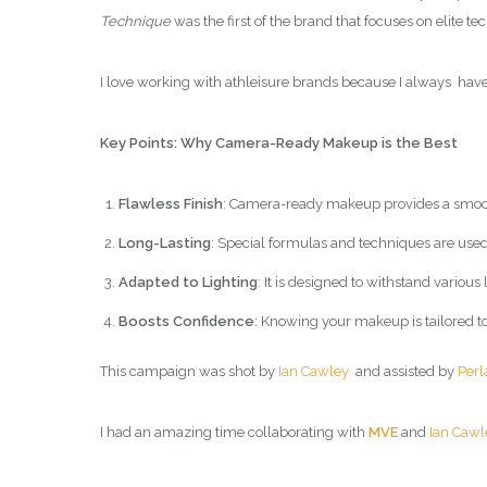
Technique
was the first of the brand that focuses on elite 
I love working with athleisure brands because I always have 
Key Points: Why Camera-Ready Makeup is the Best
Flawless Finish
: Camera-ready makeup provides a smooth
Long-Lasting
: Special formulas and techniques are used
Adapted to Lighting
: It is designed to withstand variou
Boosts Confidence
: Knowing your makeup is tailored t
This campaign was shot by
Ian Cawley
and assisted by
Perl
I had an amazing time collaborating with
MVE
and
Ian Cawl