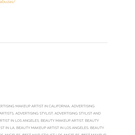
cabuzas/
RTISING MAKEUP ARTIST IN CALIFORNIA
,
ADVERTISING
ARTISTS
,
ADVERTISING STYLIST
,
ADVERTISING STYLIST AND
TIST IN LOS ANGELES
,
BEAUTY MAKEUP ARTIST
,
BEAUTY
ST IN LA
,
BEAUTY MAKEUP ARTIST IN LOS ANGELES
,
BEAUTY
OS ANGELES
,
BEST HAIR STYLIST LOS ANGELES
,
BEST MAKEUP