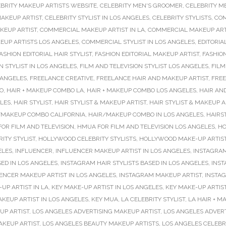
BRITY MAKEUP ARTISTS WEBSITE
,
CELEBRITY MEN'S GROOMER
,
CELEBRITY M
MAKEUP ARTIST
,
CELEBRITY STYLIST IN LOS ANGELES
,
CELEBRITY STYLISTS
,
COM
KEUP ARTIST
,
COMMERCIAL MAKEUP ARTIST IN LA
,
COMMERCIAL MAKEUP ARTI
UP ARTISTS LOS ANGELES
,
COMMERCIAL STYLIST IN LOS ANGELES
,
EDITORIA
ASHION EDITORIAL HAIR STYLIST
,
FASHION EDITORIAL MAKEUP ARTIST
,
FASHIO
N STYLIST IN LOS ANGELES
,
FILM AND TELEVISION STYLIST LOS ANGELES
,
FILM
 ANGELES
,
FREELANCE CREATIVE
,
FREELANCE HAIR AND MAKEUP ARTIST
,
FREE
O
,
HAIR + MAKEUP COMBO LA
,
HAIR + MAKEUP COMBO LOS ANGELES
,
HAIR AN
ELES
,
HAIR STYLIST
,
HAIR STYLIST & MAKEUP ARTIST
,
HAIR STYLIST & MAKEUP 
/MAKEUP COMBO CALIFORNIA
,
HAIR/MAKEUP COMBO IN LOS ANGELES
,
HAIRS
OR FILM AND TELEVISION
,
HMUA FOR FILM AND TELEVISION LOS ANGELES
,
HO
ITY STYLIST
,
HOLLYWOOD CELEBRITY STYLISTS
,
HOLLYWOOD MAKE-UP ARTIS
ELES
,
INFLUENCER
,
INFLUENCER MAKEUP ARTIST IN LOS ANGELES
,
INSTAGRAM
SED IN LOS ANGELES
,
INSTAGRAM HAIR STYLISTS BASED IN LOS ANGELES
,
INST
ENCER MAKEUP ARTIST IN LOS ANGELES
,
INSTAGRAM MAKEUP ARTIST
,
INSTAG
UP ARTIST IN LA
,
KEY MAKE-UP ARTIST IN LOS ANGELES
,
KEY MAKE-UP ARTIS
AKEUP ARTIST IN LOS ANGELES
,
KEY MUA
,
LA CELEBRITY STYLIST
,
LA HAIR + 
UP ARTIST
,
LOS ANGELES ADVERTISING MAKEUP ARTIST
,
LOS ANGELES ADVER
AKEUP ARTIST
,
LOS ANGELES BEAUTY MAKEUP ARTISTS
,
LOS ANGELES CELEBR