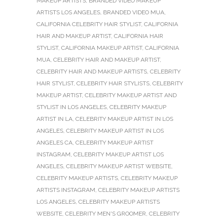
MAKEUP ARTISTS
,
BRANDED VIDEO MAKEUP
ARTISTS LOS ANGELES
,
BRANDED VIDEO MUA
,
CALIFORNIA CELEBRITY HAIR STYLIST
,
CALIFORNIA
HAIR AND MAKEUP ARTIST
,
CALIFORNIA HAIR
STYLIST
,
CALIFORNIA MAKEUP ARTIST
,
CALIFORNIA
MUA
,
CELEBRITY HAIR AND MAKEUP ARTIST
,
CELEBRITY HAIR AND MAKEUP ARTISTS
,
CELEBRITY
HAIR STYLIST
,
CELEBRITY HAIR STYLISTS
,
CELEBRITY
MAKEUP ARTIST
,
CELEBRITY MAKEUP ARTIST AND
STYLIST IN LOS ANGELES
,
CELEBRITY MAKEUP
ARTIST IN LA
,
CELEBRITY MAKEUP ARTIST IN LOS
ANGELES
,
CELEBRITY MAKEUP ARTIST IN LOS
ANGELES CA
,
CELEBRITY MAKEUP ARTIST
INSTAGRAM
,
CELEBRITY MAKEUP ARTIST LOS
ANGELES
,
CELEBRITY MAKEUP ARTIST WEBSITE
,
CELEBRITY MAKEUP ARTISTS
,
CELEBRITY MAKEUP
ARTISTS INSTAGRAM
,
CELEBRITY MAKEUP ARTISTS
LOS ANGELES
,
CELEBRITY MAKEUP ARTISTS
WEBSITE
,
CELEBRITY MEN'S GROOMER
,
CELEBRITY