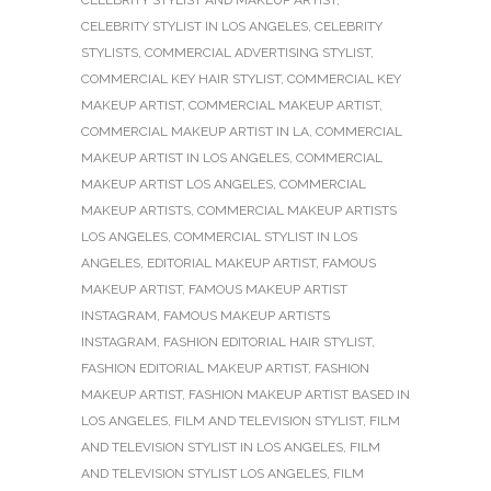
CELEBRITY STYLIST AND MAKEUP ARTIST
,
CELEBRITY STYLIST IN LOS ANGELES
,
CELEBRITY
STYLISTS
,
COMMERCIAL ADVERTISING STYLIST
,
COMMERCIAL KEY HAIR STYLIST
,
COMMERCIAL KEY
MAKEUP ARTIST
,
COMMERCIAL MAKEUP ARTIST
,
COMMERCIAL MAKEUP ARTIST IN LA
,
COMMERCIAL
MAKEUP ARTIST IN LOS ANGELES
,
COMMERCIAL
MAKEUP ARTIST LOS ANGELES
,
COMMERCIAL
MAKEUP ARTISTS
,
COMMERCIAL MAKEUP ARTISTS
LOS ANGELES
,
COMMERCIAL STYLIST IN LOS
ANGELES
,
EDITORIAL MAKEUP ARTIST
,
FAMOUS
MAKEUP ARTIST
,
FAMOUS MAKEUP ARTIST
INSTAGRAM
,
FAMOUS MAKEUP ARTISTS
INSTAGRAM
,
FASHION EDITORIAL HAIR STYLIST
,
FASHION EDITORIAL MAKEUP ARTIST
,
FASHION
MAKEUP ARTIST
,
FASHION MAKEUP ARTIST BASED IN
LOS ANGELES
,
FILM AND TELEVISION STYLIST
,
FILM
AND TELEVISION STYLIST IN LOS ANGELES
,
FILM
AND TELEVISION STYLIST LOS ANGELES
,
FILM