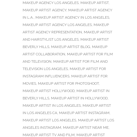
MAKEUP AGENCY LOS ANGELES
,
MAKEUP ARTIST
,
MAKEUP ARTIST AGENCY
,
MAKEUP ARTIST AGENCY
IN L.A.
,
MAKEUP ARTIST AGENCY IN LOS ANGELES
,
MAKEUP ARTIST AGENCY LOS ANGELES
,
MAKEUP
ARTIST AGENCY REPRESENTATION
,
MAKEUP ARTIST
AND HAIRSTYLIST LOS ANGELES
,
MAKEUP ARTIST
BEVERLY HILLS
,
MAKEUP ARTIST BLOG
,
MAKEUP
ARTIST COLLABORATION
,
MAKEUP ARTIST FOR FILM
AND TELEVISION
,
MAKEUP ARTIST FOR FILM AND
TELEVISION LOS ANGELES
,
MAKEUP ARTIST FOR
INSTAGRAM INFLUENCERS
,
MAKEUP ARTIST FOR
MOVIES
,
MAKEUP ARTIST FOR PHOTOSHOOT
,
MAKEUP ARTIST HOLLYWOOD
,
MAKEUP ARTIST IN
BEVERLY HILLS
,
MAKEUP ARTIST IN HOLLYWOOD
,
MAKEUP ARTIST IN LOS ANGELES
,
MAKEUP ARTIST
IN LOS ANGELES CA
,
MAKEUP ARTIST INSTAGRAM
,
MAKEUP ARTIST LOS ANGELES
,
MAKEUP ARTIST LOS
ANGELES INSTAGRAM
,
MAKEUP ARTIST NEAR ME
,
MAKEUP ARTIST TV AND FILM
,
MAKEUP ARTIST