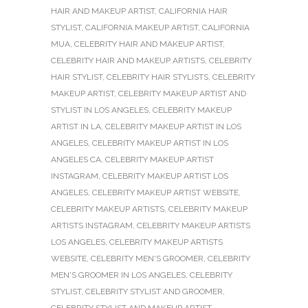
HAIR AND MAKEUP ARTIST
,
CALIFORNIA HAIR
STYLIST
,
CALIFORNIA MAKEUP ARTIST
,
CALIFORNIA
MUA
,
CELEBRITY HAIR AND MAKEUP ARTIST
,
CELEBRITY HAIR AND MAKEUP ARTISTS
,
CELEBRITY
HAIR STYLIST
,
CELEBRITY HAIR STYLISTS
,
CELEBRITY
MAKEUP ARTIST
,
CELEBRITY MAKEUP ARTIST AND
STYLIST IN LOS ANGELES
,
CELEBRITY MAKEUP
ARTIST IN LA
,
CELEBRITY MAKEUP ARTIST IN LOS
ANGELES
,
CELEBRITY MAKEUP ARTIST IN LOS
ANGELES CA
,
CELEBRITY MAKEUP ARTIST
INSTAGRAM
,
CELEBRITY MAKEUP ARTIST LOS
ANGELES
,
CELEBRITY MAKEUP ARTIST WEBSITE
,
CELEBRITY MAKEUP ARTISTS
,
CELEBRITY MAKEUP
ARTISTS INSTAGRAM
,
CELEBRITY MAKEUP ARTISTS
LOS ANGELES
,
CELEBRITY MAKEUP ARTISTS
WEBSITE
,
CELEBRITY MEN'S GROOMER
,
CELEBRITY
MEN'S GROOMER IN LOS ANGELES
,
CELEBRITY
STYLIST
,
CELEBRITY STYLIST AND GROOMER
,