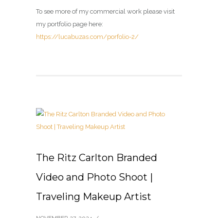
To see more of my commercial work please visit
my portfolio page here:
https://lucabuzas.com/porfolio-2/
The Ritz Carlton Branded
Video and Photo Shoot |
Traveling Makeup Artist