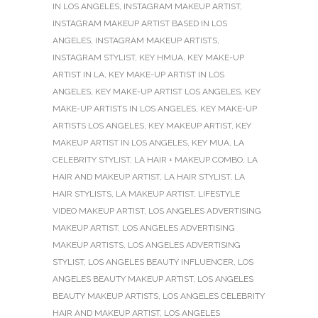
IN LOS ANGELES
,
INSTAGRAM MAKEUP ARTIST
,
INSTAGRAM MAKEUP ARTIST BASED IN LOS
ANGELES
,
INSTAGRAM MAKEUP ARTISTS
,
INSTAGRAM STYLIST
,
KEY HMUA
,
KEY MAKE-UP
ARTIST IN LA
,
KEY MAKE-UP ARTIST IN LOS
ANGELES
,
KEY MAKE-UP ARTIST LOS ANGELES
,
KEY
MAKE-UP ARTISTS IN LOS ANGELES
,
KEY MAKE-UP
ARTISTS LOS ANGELES
,
KEY MAKEUP ARTIST
,
KEY
MAKEUP ARTIST IN LOS ANGELES
,
KEY MUA
,
LA
CELEBRITY STYLIST
,
LA HAIR + MAKEUP COMBO
,
LA
HAIR AND MAKEUP ARTIST
,
LA HAIR STYLIST
,
LA
HAIR STYLISTS
,
LA MAKEUP ARTIST
,
LIFESTYLE
VIDEO MAKEUP ARTIST
,
LOS ANGELES ADVERTISING
MAKEUP ARTIST
,
LOS ANGELES ADVERTISING
MAKEUP ARTISTS
,
LOS ANGELES ADVERTISING
STYLIST
,
LOS ANGELES BEAUTY INFLUENCER
,
LOS
ANGELES BEAUTY MAKEUP ARTIST
,
LOS ANGELES
BEAUTY MAKEUP ARTISTS
,
LOS ANGELES CELEBRITY
HAIR AND MAKEUP ARTIST
,
LOS ANGELES