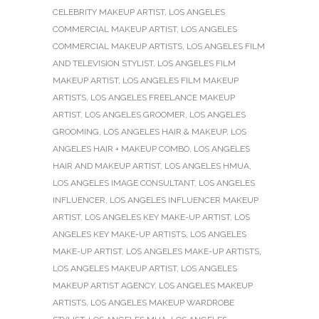
CELEBRITY MAKEUP ARTIST
,
LOS ANGELES
COMMERCIAL MAKEUP ARTIST
,
LOS ANGELES
COMMERCIAL MAKEUP ARTISTS
,
LOS ANGELES FILM
AND TELEVISION STYLIST
,
LOS ANGELES FILM
MAKEUP ARTIST
,
LOS ANGELES FILM MAKEUP
ARTISTS
,
LOS ANGELES FREELANCE MAKEUP
ARTIST
,
LOS ANGELES GROOMER
,
LOS ANGELES
GROOMING
,
LOS ANGELES HAIR & MAKEUP
,
LOS
ANGELES HAIR + MAKEUP COMBO
,
LOS ANGELES
HAIR AND MAKEUP ARTIST
,
LOS ANGELES HMUA
,
LOS ANGELES IMAGE CONSULTANT
,
LOS ANGELES
INFLUENCER
,
LOS ANGELES INFLUENCER MAKEUP
ARTIST
,
LOS ANGELES KEY MAKE-UP ARTIST
,
LOS
ANGELES KEY MAKE-UP ARTISTS
,
LOS ANGELES
MAKE-UP ARTIST
,
LOS ANGELES MAKE-UP ARTISTS
,
LOS ANGELES MAKEUP ARTIST
,
LOS ANGELES
MAKEUP ARTIST AGENCY
,
LOS ANGELES MAKEUP
ARTISTS
,
LOS ANGELES MAKEUP WARDROBE