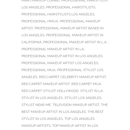
HAIR/MAKEUP COMBO
,
PROFESSIONAL HAIRSTYLIST
LOS ANGELES
,
PROFESSIONAL HAIRSTYLISTS
,
PROFESSIONAL HAIRSTYLISTS LOS ANGELES
,
PROFESSIONAL HMUA
,
PROFESSIONAL MAKEUP
ARTIST
,
PROFESSIONAL MAKEUP ARTIST BASED IN
LOS ANGELES
,
PROFESSIONAL MAKEUP ARTIST IN
CALIFORNIA
,
PROFESSIONAL MAKEUP ARTIST IN L.A.
,
PROFESSIONAL MAKEUP ARTIST IN LA
,
PROFESSIONAL MAKEUP ARTIST IN LOS ANGELES
,
PROFESSIONAL MAKEUP ARTIST LOS ANGELES
,
PROFESSIONAL MUA
,
PROFESSIONAL STYLIST LOS
ANGELES
,
RED CARPET CELEBRITY MAKEUP ARTIST
,
RED CARPET MAKEUP ARTIST
,
RED CARPET MUA
,
RED CARPET STYLIST HOLLYWOOD
,
STYLIST IN LA
,
STYLIST IN LOS ANGELES
,
STYLIST LOS ANGELES
,
STYLIST NEAR ME
,
TELEVISION MAKEUP ARTIST
,
THE
BEST MAKEUP ARTIST IN LOS ANGELES
,
THE BEST
STYLIST IN LOS ANGELES
,
TOP LOS ANGELES
MAKEUP ARTISTS
,
TOP MAKEUP ARTIST IN LOS