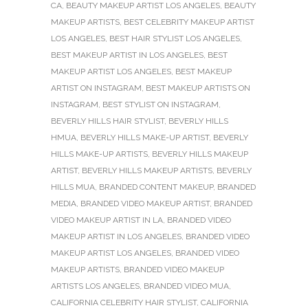
CA
,
BEAUTY MAKEUP ARTIST LOS ANGELES
,
BEAUTY
MAKEUP ARTISTS
,
BEST CELEBRITY MAKEUP ARTIST
LOS ANGELES
,
BEST HAIR STYLIST LOS ANGELES
,
BEST MAKEUP ARTIST IN LOS ANGELES
,
BEST
MAKEUP ARTIST LOS ANGELES
,
BEST MAKEUP
ARTIST ON INSTAGRAM
,
BEST MAKEUP ARTISTS ON
INSTAGRAM
,
BEST STYLIST ON INSTAGRAM
,
BEVERLY HILLS HAIR STYLIST
,
BEVERLY HILLS
HMUA
,
BEVERLY HILLS MAKE-UP ARTIST
,
BEVERLY
HILLS MAKE-UP ARTISTS
,
BEVERLY HILLS MAKEUP
ARTIST
,
BEVERLY HILLS MAKEUP ARTISTS
,
BEVERLY
HILLS MUA
,
BRANDED CONTENT MAKEUP
,
BRANDED
MEDIA
,
BRANDED VIDEO MAKEUP ARTIST
,
BRANDED
VIDEO MAKEUP ARTIST IN LA
,
BRANDED VIDEO
MAKEUP ARTIST IN LOS ANGELES
,
BRANDED VIDEO
MAKEUP ARTIST LOS ANGELES
,
BRANDED VIDEO
MAKEUP ARTISTS
,
BRANDED VIDEO MAKEUP
ARTISTS LOS ANGELES
,
BRANDED VIDEO MUA
,
CALIFORNIA CELEBRITY HAIR STYLIST
,
CALIFORNIA