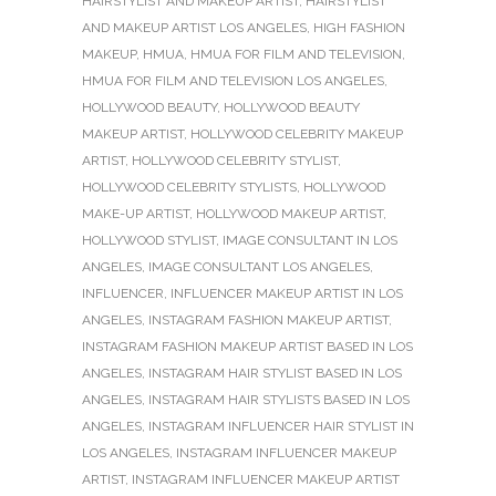
HAIRSTYLIST AND MAKEUP ARTIST
,
HAIRSTYLIST
AND MAKEUP ARTIST LOS ANGELES
,
HIGH FASHION
MAKEUP
,
HMUA
,
HMUA FOR FILM AND TELEVISION
,
HMUA FOR FILM AND TELEVISION LOS ANGELES
,
HOLLYWOOD BEAUTY
,
HOLLYWOOD BEAUTY
MAKEUP ARTIST
,
HOLLYWOOD CELEBRITY MAKEUP
ARTIST
,
HOLLYWOOD CELEBRITY STYLIST
,
HOLLYWOOD CELEBRITY STYLISTS
,
HOLLYWOOD
MAKE-UP ARTIST
,
HOLLYWOOD MAKEUP ARTIST
,
HOLLYWOOD STYLIST
,
IMAGE CONSULTANT IN LOS
ANGELES
,
IMAGE CONSULTANT LOS ANGELES
,
INFLUENCER
,
INFLUENCER MAKEUP ARTIST IN LOS
ANGELES
,
INSTAGRAM FASHION MAKEUP ARTIST
,
INSTAGRAM FASHION MAKEUP ARTIST BASED IN LOS
ANGELES
,
INSTAGRAM HAIR STYLIST BASED IN LOS
ANGELES
,
INSTAGRAM HAIR STYLISTS BASED IN LOS
ANGELES
,
INSTAGRAM INFLUENCER HAIR STYLIST IN
LOS ANGELES
,
INSTAGRAM INFLUENCER MAKEUP
ARTIST
,
INSTAGRAM INFLUENCER MAKEUP ARTIST