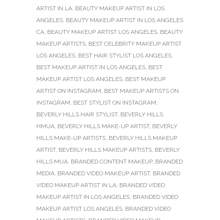
ARTIST IN LA
,
BEAUTY MAKEUP ARTIST IN LOS
ANGELES
,
BEAUTY MAKEUP ARTIST IN LOS ANGELES
CA
,
BEAUTY MAKEUP ARTIST LOS ANGELES
,
BEAUTY
MAKEUP ARTISTS
,
BEST CELEBRITY MAKEUP ARTIST
LOS ANGELES
,
BEST HAIR STYLIST LOS ANGELES
,
BEST MAKEUP ARTIST IN LOS ANGELES
,
BEST
MAKEUP ARTIST LOS ANGELES
,
BEST MAKEUP
ARTIST ON INSTAGRAM
,
BEST MAKEUP ARTISTS ON
INSTAGRAM
,
BEST STYLIST ON INSTAGRAM
,
BEVERLY HILLS HAIR STYLIST
,
BEVERLY HILLS
HMUA
,
BEVERLY HILLS MAKE-UP ARTIST
,
BEVERLY
HILLS MAKE-UP ARTISTS
,
BEVERLY HILLS MAKEUP
ARTIST
,
BEVERLY HILLS MAKEUP ARTISTS
,
BEVERLY
HILLS MUA
,
BRANDED CONTENT MAKEUP
,
BRANDED
MEDIA
,
BRANDED VIDEO MAKEUP ARTIST
,
BRANDED
VIDEO MAKEUP ARTIST IN LA
,
BRANDED VIDEO
MAKEUP ARTIST IN LOS ANGELES
,
BRANDED VIDEO
MAKEUP ARTIST LOS ANGELES
,
BRANDED VIDEO