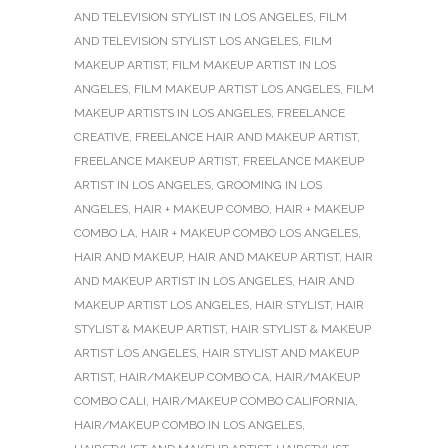
AND TELEVISION STYLIST IN LOS ANGELES
,
FILM
AND TELEVISION STYLIST LOS ANGELES
,
FILM
MAKEUP ARTIST
,
FILM MAKEUP ARTIST IN LOS
ANGELES
,
FILM MAKEUP ARTIST LOS ANGELES
,
FILM
MAKEUP ARTISTS IN LOS ANGELES
,
FREELANCE
CREATIVE
,
FREELANCE HAIR AND MAKEUP ARTIST
,
FREELANCE MAKEUP ARTIST
,
FREELANCE MAKEUP
ARTIST IN LOS ANGELES
,
GROOMING IN LOS
ANGELES
,
HAIR + MAKEUP COMBO
,
HAIR + MAKEUP
COMBO LA
,
HAIR + MAKEUP COMBO LOS ANGELES
,
HAIR AND MAKEUP
,
HAIR AND MAKEUP ARTIST
,
HAIR
AND MAKEUP ARTIST IN LOS ANGELES
,
HAIR AND
MAKEUP ARTIST LOS ANGELES
,
HAIR STYLIST
,
HAIR
STYLIST & MAKEUP ARTIST
,
HAIR STYLIST & MAKEUP
ARTIST LOS ANGELES
,
HAIR STYLIST AND MAKEUP
ARTIST
,
HAIR/MAKEUP COMBO CA
,
HAIR/MAKEUP
COMBO CALI
,
HAIR/MAKEUP COMBO CALIFORNIA
,
HAIR/MAKEUP COMBO IN LOS ANGELES
,