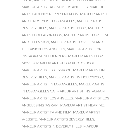
IN L.A.
,
MAKEUP ARTIST AGENCY IN LOS ANGELES
,
MAKEUP ARTIST AGENCY LOS ANGELES
,
MAKEUP
ARTIST AGENCY REPRESENTATION
,
MAKEUP ARTIST
AND HAIRSTYLIST LOS ANGELES
,
MAKEUP ARTIST
BEVERLY HILLS
,
MAKEUP ARTIST BLOG
,
MAKEUP
ARTIST COLLABORATION
,
MAKEUP ARTIST FOR FILM
AND TELEVISION
,
MAKEUP ARTIST FOR FILM AND
TELEVISION LOS ANGELES
,
MAKEUP ARTIST FOR
INSTAGRAM INFLUENCERS
,
MAKEUP ARTIST FOR
MOVIES
,
MAKEUP ARTIST FOR PHOTOSHOOT
,
MAKEUP ARTIST HOLLYWOOD
,
MAKEUP ARTIST IN
BEVERLY HILLS
,
MAKEUP ARTIST IN HOLLYWOOD
,
MAKEUP ARTIST IN LOS ANGELES
,
MAKEUP ARTIST
IN LOS ANGELES CA
,
MAKEUP ARTIST INSTAGRAM
,
MAKEUP ARTIST LOS ANGELES
,
MAKEUP ARTIST LOS
ANGELES INSTAGRAM
,
MAKEUP ARTIST NEAR ME
,
MAKEUP ARTIST TV AND FILM
,
MAKEUP ARTIST
WEBSITE
,
MAKEUP ARTISTS BEVERLY HILLS
,
MAKEUP ARTISTS IN BEVERLY HILLS
,
MAKEUP