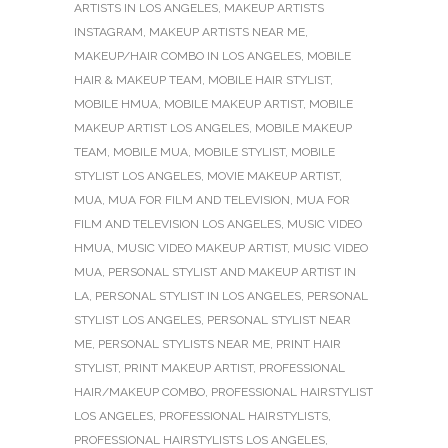
ARTISTS IN LOS ANGELES
,
MAKEUP ARTISTS
INSTAGRAM
,
MAKEUP ARTISTS NEAR ME
,
MAKEUP/HAIR COMBO IN LOS ANGELES
,
MOBILE
HAIR & MAKEUP TEAM
,
MOBILE HAIR STYLIST
,
MOBILE HMUA
,
MOBILE MAKEUP ARTIST
,
MOBILE
MAKEUP ARTIST LOS ANGELES
,
MOBILE MAKEUP
TEAM
,
MOBILE MUA
,
MOBILE STYLIST
,
MOBILE
STYLIST LOS ANGELES
,
MOVIE MAKEUP ARTIST
,
MUA
,
MUA FOR FILM AND TELEVISION
,
MUA FOR
FILM AND TELEVISION LOS ANGELES
,
MUSIC VIDEO
HMUA
,
MUSIC VIDEO MAKEUP ARTIST
,
MUSIC VIDEO
MUA
,
PERSONAL STYLIST AND MAKEUP ARTIST IN
LA
,
PERSONAL STYLIST IN LOS ANGELES
,
PERSONAL
STYLIST LOS ANGELES
,
PERSONAL STYLIST NEAR
ME
,
PERSONAL STYLISTS NEAR ME
,
PRINT HAIR
STYLIST
,
PRINT MAKEUP ARTIST
,
PROFESSIONAL
HAIR/MAKEUP COMBO
,
PROFESSIONAL HAIRSTYLIST
LOS ANGELES
,
PROFESSIONAL HAIRSTYLISTS
,
PROFESSIONAL HAIRSTYLISTS LOS ANGELES
,