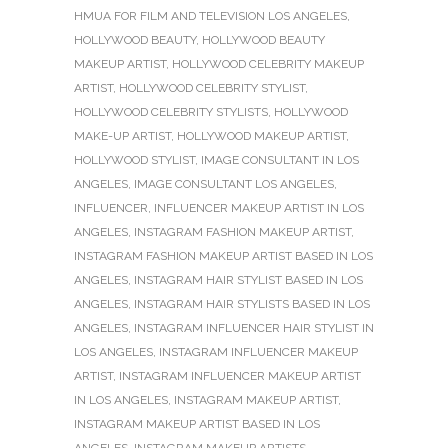
HMUA FOR FILM AND TELEVISION LOS ANGELES
,
HOLLYWOOD BEAUTY
,
HOLLYWOOD BEAUTY
MAKEUP ARTIST
,
HOLLYWOOD CELEBRITY MAKEUP
ARTIST
,
HOLLYWOOD CELEBRITY STYLIST
,
HOLLYWOOD CELEBRITY STYLISTS
,
HOLLYWOOD
MAKE-UP ARTIST
,
HOLLYWOOD MAKEUP ARTIST
,
HOLLYWOOD STYLIST
,
IMAGE CONSULTANT IN LOS
ANGELES
,
IMAGE CONSULTANT LOS ANGELES
,
INFLUENCER
,
INFLUENCER MAKEUP ARTIST IN LOS
ANGELES
,
INSTAGRAM FASHION MAKEUP ARTIST
,
INSTAGRAM FASHION MAKEUP ARTIST BASED IN LOS
ANGELES
,
INSTAGRAM HAIR STYLIST BASED IN LOS
ANGELES
,
INSTAGRAM HAIR STYLISTS BASED IN LOS
ANGELES
,
INSTAGRAM INFLUENCER HAIR STYLIST IN
LOS ANGELES
,
INSTAGRAM INFLUENCER MAKEUP
ARTIST
,
INSTAGRAM INFLUENCER MAKEUP ARTIST
IN LOS ANGELES
,
INSTAGRAM MAKEUP ARTIST
,
INSTAGRAM MAKEUP ARTIST BASED IN LOS