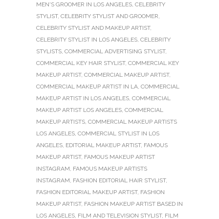
MEN'S GROOMER IN LOS ANGELES
,
CELEBRITY
STYLIST
,
CELEBRITY STYLIST AND GROOMER
,
CELEBRITY STYLIST AND MAKEUP ARTIST
,
CELEBRITY STYLIST IN LOS ANGELES
,
CELEBRITY
STYLISTS
,
COMMERCIAL ADVERTISING STYLIST
,
COMMERCIAL KEY HAIR STYLIST
,
COMMERCIAL KEY
MAKEUP ARTIST
,
COMMERCIAL MAKEUP ARTIST
,
COMMERCIAL MAKEUP ARTIST IN LA
,
COMMERCIAL
MAKEUP ARTIST IN LOS ANGELES
,
COMMERCIAL
MAKEUP ARTIST LOS ANGELES
,
COMMERCIAL
MAKEUP ARTISTS
,
COMMERCIAL MAKEUP ARTISTS
LOS ANGELES
,
COMMERCIAL STYLIST IN LOS
ANGELES
,
EDITORIAL MAKEUP ARTIST
,
FAMOUS
MAKEUP ARTIST
,
FAMOUS MAKEUP ARTIST
INSTAGRAM
,
FAMOUS MAKEUP ARTISTS
INSTAGRAM
,
FASHION EDITORIAL HAIR STYLIST
,
FASHION EDITORIAL MAKEUP ARTIST
,
FASHION
MAKEUP ARTIST
,
FASHION MAKEUP ARTIST BASED IN
LOS ANGELES
,
FILM AND TELEVISION STYLIST
,
FILM