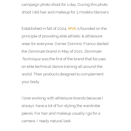
campaign photo shoot for 1 day. During this photo
shoot I did hair and makeup for 3 models/dancers.
Established in fall of 2024,
MVE
is founded on the
principle of providing elite athletic & athleisure
wear for everyone. Owner Dominic Franco started
the
Dominate
brand in May of 2021.
Dominate
Technique
was the first of the brand that focuses
on elite technical dance training all around the
world. Their products designed to complement
your body.
I love working with athleisure brands because I
always have a lot of fun styling the wardrobe
pieces. For hair and makeup usually I go for a
camera / ready natural look.