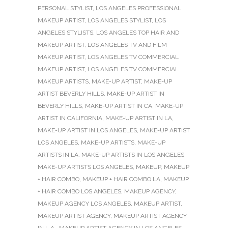
PERSONAL STYLIST
,
LOS ANGELES PROFESSIONAL
MAKEUP ARTIST
,
LOS ANGELES STYLIST
,
LOS
ANGELES STYLISTS
,
LOS ANGELES TOP HAIR AND
MAKEUP ARTIST
,
LOS ANGELES TV AND FILM
MAKEUP ARTIST
,
LOS ANGELES TV COMMERCIAL
MAKEUP ARTIST
,
LOS ANGELES TV COMMERCIAL
MAKEUP ARTISTS
,
MAKE-UP ARTIST
,
MAKE-UP
ARTIST BEVERLY HILLS
,
MAKE-UP ARTIST IN
BEVERLY HILLS
,
MAKE-UP ARTIST IN CA
,
MAKE-UP
ARTIST IN CALIFORNIA
,
MAKE-UP ARTIST IN LA
,
MAKE-UP ARTIST IN LOS ANGELES
,
MAKE-UP ARTIST
LOS ANGELES
,
MAKE-UP ARTISTS
,
MAKE-UP
ARTISTS IN LA
,
MAKE-UP ARTISTS IN LOS ANGELES
,
MAKE-UP ARTISTS LOS ANGELES
,
MAKEUP
,
MAKEUP
+ HAIR COMBO
,
MAKEUP + HAIR COMBO LA
,
MAKEUP
+ HAIR COMBO LOS ANGELES
,
MAKEUP AGENCY
,
MAKEUP AGENCY LOS ANGELES
,
MAKEUP ARTIST
,
MAKEUP ARTIST AGENCY
,
MAKEUP ARTIST AGENCY