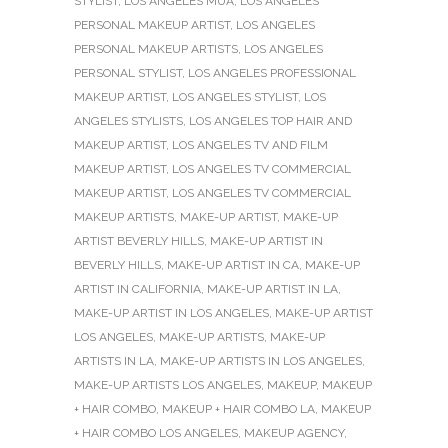
STYLIST
,
LOS ANGELES MUA
,
LOS ANGELES
PERSONAL MAKEUP ARTIST
,
LOS ANGELES
PERSONAL MAKEUP ARTISTS
,
LOS ANGELES
PERSONAL STYLIST
,
LOS ANGELES PROFESSIONAL
MAKEUP ARTIST
,
LOS ANGELES STYLIST
,
LOS
ANGELES STYLISTS
,
LOS ANGELES TOP HAIR AND
MAKEUP ARTIST
,
LOS ANGELES TV AND FILM
MAKEUP ARTIST
,
LOS ANGELES TV COMMERCIAL
MAKEUP ARTIST
,
LOS ANGELES TV COMMERCIAL
MAKEUP ARTISTS
,
MAKE-UP ARTIST
,
MAKE-UP
ARTIST BEVERLY HILLS
,
MAKE-UP ARTIST IN
BEVERLY HILLS
,
MAKE-UP ARTIST IN CA
,
MAKE-UP
ARTIST IN CALIFORNIA
,
MAKE-UP ARTIST IN LA
,
MAKE-UP ARTIST IN LOS ANGELES
,
MAKE-UP ARTIST
LOS ANGELES
,
MAKE-UP ARTISTS
,
MAKE-UP
ARTISTS IN LA
,
MAKE-UP ARTISTS IN LOS ANGELES
,
MAKE-UP ARTISTS LOS ANGELES
,
MAKEUP
,
MAKEUP
+ HAIR COMBO
,
MAKEUP + HAIR COMBO LA
,
MAKEUP
+ HAIR COMBO LOS ANGELES
,
MAKEUP AGENCY
,