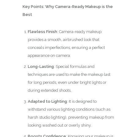
Key Points: Why Camera-Ready Makeup is the
Best
Flawless Finish
: Camera-ready makeup
provides a smooth, airbrushed look that
conceals imperfections, ensuring a perfect
appearance on camera.
Long-Lasting
: Special formulas and
techniques are used to make the makeup last
for long periods, even under bright lights or
during extended shoots.
Adapted to Lighting
: It is designed to
withstand various lighting conditions (such as
harsh studio lighting), preventing makeup from
looking washed out or overly shiny.
Boosts Confidence
: Knowing your makeup is