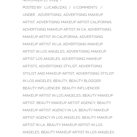
NOVEMBER 27, 2024
/
POSTED BY : LUCABUZAS
/
0 COMMENTS
/
UNDER :
ADVERTISING
,
ADVERTISING MAKEUP
ARTIST
,
ADVERTISING MAKEUP ARTIST CALIFORNIA
,
ADVERTISING MAKEUP ARTIST IN CA
,
ADVERTISING
MAKEUP ARTIST IN CALIFORNIA
,
ADVERTISING
MAKEUP ARTIST IN LA
,
ADVERTISING MAKEUP
ARTIST IN LOS ANGELES
,
ADVERTISING MAKEUP
ARTIST LOS ANGELES
,
ADVERTISING MAKEUP
ARTISTS
,
ADVERTISING STYLIST
,
ADVERTISING
STYLIST AND MAKEUP ARTIST
,
ADVERTISING STYLIST
IN LOS ANGELES
,
BEAUTY
,
BEAUTY BLOGGER
,
BEAUTY INFLUENCER
,
BEAUTY INFLUENCER
MAKEUP ARTIST IN LOS ANGELES
,
BEAUTY MAKEUP
ARTIST
,
BEAUTY MAKEUP ARTIST AGENCY
,
BEAUTY
MAKEUP ARTIST AGENCY IN LA
,
BEAUTY MAKEUP
ARTIST AGENCY IN LOS ANGELES
,
BEAUTY MAKEUP
ARTIST IN LA
,
BEAUTY MAKEUP ARTIST IN LOS
ANGELES
,
BEAUTY MAKEUP ARTIST IN LOS ANGELES