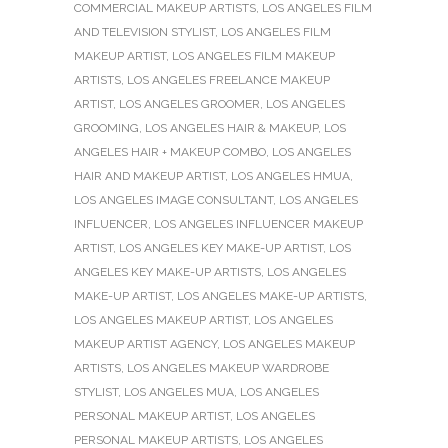
COMMERCIAL MAKEUP ARTISTS
,
LOS ANGELES FILM
AND TELEVISION STYLIST
,
LOS ANGELES FILM
MAKEUP ARTIST
,
LOS ANGELES FILM MAKEUP
ARTISTS
,
LOS ANGELES FREELANCE MAKEUP
ARTIST
,
LOS ANGELES GROOMER
,
LOS ANGELES
GROOMING
,
LOS ANGELES HAIR & MAKEUP
,
LOS
ANGELES HAIR + MAKEUP COMBO
,
LOS ANGELES
HAIR AND MAKEUP ARTIST
,
LOS ANGELES HMUA
,
LOS ANGELES IMAGE CONSULTANT
,
LOS ANGELES
INFLUENCER
,
LOS ANGELES INFLUENCER MAKEUP
ARTIST
,
LOS ANGELES KEY MAKE-UP ARTIST
,
LOS
ANGELES KEY MAKE-UP ARTISTS
,
LOS ANGELES
MAKE-UP ARTIST
,
LOS ANGELES MAKE-UP ARTISTS
,
LOS ANGELES MAKEUP ARTIST
,
LOS ANGELES
MAKEUP ARTIST AGENCY
,
LOS ANGELES MAKEUP
ARTISTS
,
LOS ANGELES MAKEUP WARDROBE
STYLIST
,
LOS ANGELES MUA
,
LOS ANGELES
PERSONAL MAKEUP ARTIST
,
LOS ANGELES
PERSONAL MAKEUP ARTISTS
,
LOS ANGELES