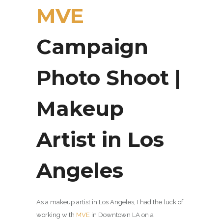
MVE
Campaign
Photo Shoot |
Makeup
Artist in Los
Angeles
As a makeup artist in Los Angeles, I had the luck of
working with
MVE
in Downtown LA on a