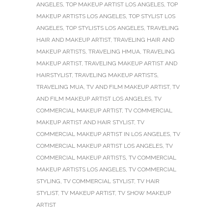
ANGELES
,
TOP MAKEUP ARTIST LOS ANGELES
,
TOP
MAKEUP ARTISTS LOS ANGELES
,
TOP STYLIST LOS
ANGELES
,
TOP STYLISTS LOS ANGELES
,
TRAVELING
HAIR AND MAKEUP ARTIST
,
TRAVELING HAIR AND
MAKEUP ARTISTS
,
TRAVELING HMUA
,
TRAVELING
MAKEUP ARTIST
,
TRAVELING MAKEUP ARTIST AND
HAIRSTYLIST
,
TRAVELING MAKEUP ARTISTS
,
TRAVELING MUA
,
TV AND FILM MAKEUP ARTIST
,
TV
AND FILM MAKEUP ARTIST LOS ANGELES
,
TV
COMMERCIAL MAKEUP ARTIST
,
TV COMMERCIAL
MAKEUP ARTIST AND HAIR STYLIST
,
TV
COMMERCIAL MAKEUP ARTIST IN LOS ANGELES
,
TV
COMMERCIAL MAKEUP ARTIST LOS ANGELES
,
TV
COMMERCIAL MAKEUP ARTISTS
,
TV COMMERCIAL
MAKEUP ARTISTS LOS ANGELES
,
TV COMMERCIAL
STYLING
,
TV COMMERCIAL STYLIST
,
TV HAIR
STYLIST
,
TV MAKEUP ARTIST
,
TV SHOW MAKEUP
ARTIST