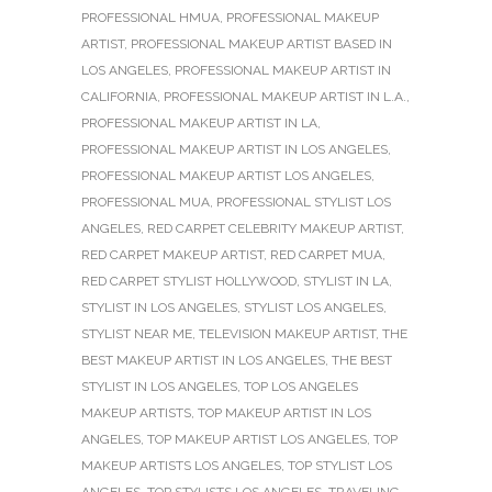
PROFESSIONAL HMUA
,
PROFESSIONAL MAKEUP
ARTIST
,
PROFESSIONAL MAKEUP ARTIST BASED IN
LOS ANGELES
,
PROFESSIONAL MAKEUP ARTIST IN
CALIFORNIA
,
PROFESSIONAL MAKEUP ARTIST IN L.A.
,
PROFESSIONAL MAKEUP ARTIST IN LA
,
PROFESSIONAL MAKEUP ARTIST IN LOS ANGELES
,
PROFESSIONAL MAKEUP ARTIST LOS ANGELES
,
PROFESSIONAL MUA
,
PROFESSIONAL STYLIST LOS
ANGELES
,
RED CARPET CELEBRITY MAKEUP ARTIST
,
RED CARPET MAKEUP ARTIST
,
RED CARPET MUA
,
RED CARPET STYLIST HOLLYWOOD
,
STYLIST IN LA
,
STYLIST IN LOS ANGELES
,
STYLIST LOS ANGELES
,
STYLIST NEAR ME
,
TELEVISION MAKEUP ARTIST
,
THE
BEST MAKEUP ARTIST IN LOS ANGELES
,
THE BEST
STYLIST IN LOS ANGELES
,
TOP LOS ANGELES
MAKEUP ARTISTS
,
TOP MAKEUP ARTIST IN LOS
ANGELES
,
TOP MAKEUP ARTIST LOS ANGELES
,
TOP
MAKEUP ARTISTS LOS ANGELES
,
TOP STYLIST LOS