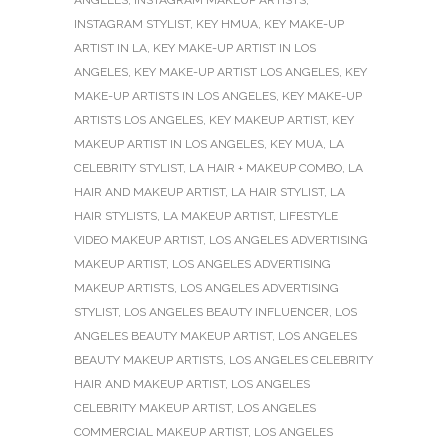
ANGELES
,
INSTAGRAM MAKEUP ARTISTS
,
INSTAGRAM STYLIST
,
KEY HMUA
,
KEY MAKE-UP
ARTIST IN LA
,
KEY MAKE-UP ARTIST IN LOS
ANGELES
,
KEY MAKE-UP ARTIST LOS ANGELES
,
KEY
MAKE-UP ARTISTS IN LOS ANGELES
,
KEY MAKE-UP
ARTISTS LOS ANGELES
,
KEY MAKEUP ARTIST
,
KEY
MAKEUP ARTIST IN LOS ANGELES
,
KEY MUA
,
LA
CELEBRITY STYLIST
,
LA HAIR + MAKEUP COMBO
,
LA
HAIR AND MAKEUP ARTIST
,
LA HAIR STYLIST
,
LA
HAIR STYLISTS
,
LA MAKEUP ARTIST
,
LIFESTYLE
VIDEO MAKEUP ARTIST
,
LOS ANGELES ADVERTISING
MAKEUP ARTIST
,
LOS ANGELES ADVERTISING
MAKEUP ARTISTS
,
LOS ANGELES ADVERTISING
STYLIST
,
LOS ANGELES BEAUTY INFLUENCER
,
LOS
ANGELES BEAUTY MAKEUP ARTIST
,
LOS ANGELES
BEAUTY MAKEUP ARTISTS
,
LOS ANGELES CELEBRITY
HAIR AND MAKEUP ARTIST
,
LOS ANGELES
CELEBRITY MAKEUP ARTIST
,
LOS ANGELES
COMMERCIAL MAKEUP ARTIST
,
LOS ANGELES