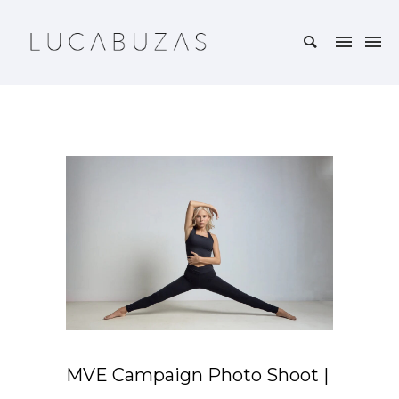
MVE Campaign Photo Shoot |