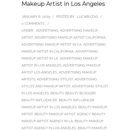
Makeup Artist in Los Angeles
JANUARY 6, 2025
/
POSTED BY : LUCABUZAS
/
0 COMMENTS
/
UNDER :
ADVERTISING
,
ADVERTISING MAKEUP
ARTIST
,
ADVERTISING MAKEUP ARTIST CALIFORNIA
,
ADVERTISING MAKEUP ARTIST IN CA
,
ADVERTISING
MAKEUP ARTIST IN CALIFORNIA
,
ADVERTISING
MAKEUP ARTIST IN LA
,
ADVERTISING MAKEUP
ARTIST IN LOS ANGELES
,
ADVERTISING MAKEUP
ARTIST LOS ANGELES
,
ADVERTISING MAKEUP
ARTISTS
,
ADVERTISING STYLIST
,
ADVERTISING
STYLIST AND MAKEUP ARTIST
,
ADVERTISING STYLIST
IN LOS ANGELES
,
BEAUTY
,
BEAUTY BLOGGER
,
BEAUTY INFLUENCER
,
BEAUTY INFLUENCER
MAKEUP ARTIST IN LOS ANGELES
,
BEAUTY MAKEUP
ARTIST
,
BEAUTY MAKEUP ARTIST AGENCY
,
BEAUTY
MAKEUP ARTIST AGENCY IN LA
,
BEAUTY MAKEUP
ARTIST AGENCY IN LOS ANGELES
,
BEAUTY MAKEUP