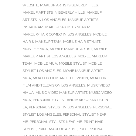
WEBSITE
,
MAKEUP ARTISTS BEVERLY HILLS
,
MAKEUP ARTISTS IN BEVERLY HILLS
,
MAKEUP
ARTISTS IN LOS ANGELES
,
MAKEUP ARTISTS
INSTAGRAM
,
MAKEUP ARTISTS NEAR ME
,
MAKEUP/HAIR COMBO IN LOS ANGELES
,
MOBILE
HAIR & MAKEUP TEAM
,
MOBILE HAIR STYLIST
,
MOBILE HMUA
,
MOBILE MAKEUP ARTIST
,
MOBILE
MAKEUP ARTIST LOS ANGELES
,
MOBILE MAKEUP
TEAM
,
MOBILE MUA
,
MOBILE STYLIST
,
MOBILE
STYLIST LOS ANGELES
,
MOVIE MAKEUP ARTIST
,
MUA
,
MUA FOR FILM AND TELEVISION
,
MUA FOR
FILM AND TELEVISION LOS ANGELES
,
MUSIC VIDEO
HMUA
,
MUSIC VIDEO MAKEUP ARTIST
,
MUSIC VIDEO
MUA
,
PERSONAL STYLIST AND MAKEUP ARTIST IN
LA
,
PERSONAL STYLIST IN LOS ANGELES
,
PERSONAL
STYLIST LOS ANGELES
,
PERSONAL STYLIST NEAR
ME
,
PERSONAL STYLISTS NEAR ME
,
PRINT HAIR
STYLIST
,
PRINT MAKEUP ARTIST
,
PROFESSIONAL