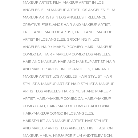
MAKEUP ARTIST
,
FILM MAKEUP ARTIST IN LOS
ANGELES
,
FILM MAKEUP ARTIST LOS ANGELES
,
FILM
MAKEUP ARTISTS IN LOS ANGELES
,
FREELANCE
CREATIVE
,
FREELANCE HAIR AND MAKEUP ARTIST
,
FREELANCE MAKEUP ARTIST
,
FREELANCE MAKEUP
ARTIST IN LOS ANGELES
,
GROOMING IN LOS
ANGELES
,
HAIR + MAKEUP COMBO
,
HAIR + MAKEUP
COMBO LA
,
HAIR + MAKEUP COMBO LOS ANGELES
,
HAIR AND MAKEUP
,
HAIR AND MAKEUP ARTIST
,
HAIR
AND MAKEUP ARTIST IN LOS ANGELES
,
HAIR AND
MAKEUP ARTIST LOS ANGELES
,
HAIR STYLIST
,
HAIR
STYLIST & MAKEUP ARTIST
,
HAIR STYLIST & MAKEUP
ARTIST LOS ANGELES
,
HAIR STYLIST AND MAKEUP
ARTIST
,
HAIR/MAKEUP COMBO CA
,
HAIR/MAKEUP
COMBO CALI
,
HAIR/MAKEUP COMBO CALIFORNIA
,
HAIR/MAKEUP COMBO IN LOS ANGELES
,
HAIRSTYLIST AND MAKEUP ARTIST
,
HAIRSTYLIST
AND MAKEUP ARTIST LOS ANGELES
,
HIGH FASHION
MAKEUP
,
HMUA
,
HMUA FOR FILM AND TELEVISION
,