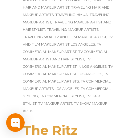
ANGELES
,
TOP STYLISTS LOS ANGELES
,
TRAVELING
HAIR AND MAKEUP ARTIST
,
TRAVELING HAIR AND
MAKEUP ARTISTS
,
TRAVELING HMUA
,
TRAVELING
MAKEUP ARTIST
,
TRAVELING MAKEUP ARTIST AND
HAIRSTYLIST
,
TRAVELING MAKEUP ARTISTS
,
TRAVELING MUA
,
TV AND FILM MAKEUP ARTIST
,
TV
AND FILM MAKEUP ARTIST LOS ANGELES
,
TV
COMMERCIAL MAKEUP ARTIST
,
TV COMMERCIAL
MAKEUP ARTIST AND HAIR STYLIST
,
TV
COMMERCIAL MAKEUP ARTIST IN LOS ANGELES
,
TV
COMMERCIAL MAKEUP ARTIST LOS ANGELES
,
TV
COMMERCIAL MAKEUP ARTISTS
,
TV COMMERCIAL
MAKEUP ARTISTS LOS ANGELES
,
TV COMMERCIAL
STYLING
,
TV COMMERCIAL STYLIST
,
TV HAIR
STYLIST
,
TV MAKEUP ARTIST
,
TV SHOW MAKEUP
ARTIST
The Ritz