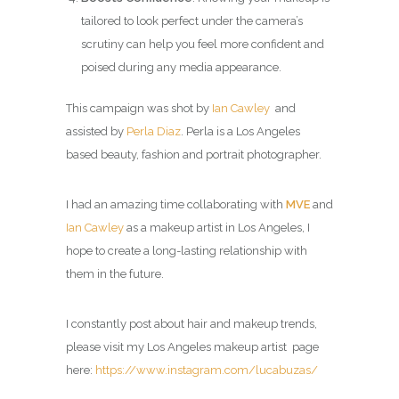
tailored to look perfect under the camera’s
scrutiny can help you feel more confident and
poised during any media appearance.
This campaign was shot by
Ian Cawley
and
assisted by
Perla Diaz
. Perla is a Los Angeles
based beauty, fashion and portrait photographer.
I had an amazing time collaborating with
MVE
and
Ian Cawley
as a makeup artist in Los Angeles, I
hope to create a long-lasting relationship with
them in the future.
I constantly post about hair and makeup trends,
please visit my
Los Angeles makeup artist page
here:
https://www.instagram.com/lucabuzas/