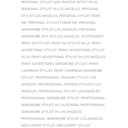
PERSONAL STYLIST AND MAKEUP ARTIST IN LA
,
PERSONAL STYLIST IN LOS ANGELES
,
PERSONAL
STYLIST LOS ANGELES
,
PERSONAL STYLIST NEAR
ME
,
PERSONAL STYLISTS NEAR ME
,
PERSONAL
WARDROBE STYLIST LOS ANGELES
,
PERSONAL
WARDROBE STYLISTS LOS ANGELES
,
PHOTOSHOOT
,
PRINT AD STYLIST
,
PRINT AD STYLIST IN LA
,
PRINT
ADVERTISING STYLIST
,
PRINT ADVERTISING STYLIST
IN LA
,
PRINT ADVERTISING STYLIST IN LOS ANGELES
,
PRINT ADVERTISING WARDROBE STYLIST
,
PRINT
CAMPAIGN STYLIST
,
PRINT CAMPAIGN WARDROBE
STYLIST
,
PROFESSIONAL FASHION STYLIST LOS
ANGELES
,
PROFESSIONAL FASHION STYLISTS LOS
ANGELES
,
PROFESSIONAL STYLIST LOS ANGELES
,
PROFESSIONAL WARDROBE STYLIST
,
PROFESSIONAL
WARDROBE STYLIST IN CALIFORNIA
,
PROFESSIONAL
WARDROBE STYLIST IN LOS ANGELES
,
PROFESSIONAL WARDROBE STYLIST LOS ANGELES
,
RED CARPET STYLIST
,
RED CARPET STYLIST