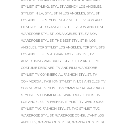
STYLIST
,
STYLING
,
STYLIST AGENCY LOS ANGELES
,
STYLIST IN LA
,
STYLIST IN LOS ANGELES
,
STYLIST
LOS ANGELES
,
STYLIST NEAR ME
,
TELEVISION AND
FILM STYLIST LOS ANGELES
,
TELEVISION AND FILM
WARDROBE STYLIST LOS ANGELES
,
TELEVISION
WARDROBE STYLIST
,
THE BEST STYLIST IN LOS
ANGELES
,
TOP STYLIST LOS ANGELES
,
TOP STYLISTS
LOS ANGELES
,
TV AD WARDROBE STYLIST
,
TV
ADVERTISING WARDROBE STYLIST
,
TV AND FILM
COSTUME DESIGNER
,
TV AND FILM WARDROBE
STYLIST
,
TV COMMERCIAL FASHION STYLIST
,
TV
COMMERCIAL FASHION STYLIST IN LOS ANGELES
,
TV
COMMERCIAL STYLIST
,
TV COMMERCIAL WARDROBE
STYLIST
,
TV COMMERCIAL WARDROBE STYLIST IN
LOS ANGELES
,
TV FASHION STYLIST
,
TV WARDROBE
STYLIST
,
TVC FASHION STYLIST
,
TVC STYLIST
,
TVC
WARDROBE STYLIST
,
WARDROBE CONSULTANT LOS
ANGELES
,
WARDROBE STYLIST
,
WARDROBE STYLIST