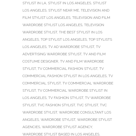
STYLIST IN LA
,
STYLIST IN LOS ANGELES
,
STYLIST
LOS ANGELES
,
STYLIST NEAR ME
,
TELEVISION AND
FILM STYLIST LOS ANGELES
,
TELEVISION AND FILM
WARDROBE STYLIST LOS ANGELES
,
TELEVISION
WARDROBE STYLIST
,
THE BEST STYLIST IN LOS
ANGELES
,
TOP STYLIST LOS ANGELES
,
TOP STYLISTS
LOS ANGELES
,
TV AD WARDROBE STYLIST
,
TV
ADVERTISING WARDROBE STYLIST
,
TV AND FILM
COSTUME DESIGNER
,
TV AND FILM WARDROBE
STYLIST
,
TV COMMERCIAL FASHION STYLIST
,
TV
COMMERCIAL FASHION STYLIST IN LOS ANGELES
,
TV
COMMERCIAL STYLIST
,
TV COMMERCIAL WARDROBE
STYLIST
,
TV COMMERCIAL WARDROBE STYLIST IN
LOS ANGELES
,
TV FASHION STYLIST
,
TV WARDROBE
STYLIST
,
TVC FASHION STYLIST
,
TVC STYLIST
,
TVC
WARDROBE STYLIST
,
WARDROBE CONSULTANT LOS
ANGELES
,
WARDROBE STYLIST
,
WARDROBE STYLIST
AGENCIES
,
WARDROBE STYLIST AGENCY
,
WARDROBE STYLIST BASED IN LOS ANGELES
,