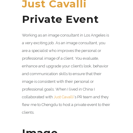
Just Cavalli
Private Event
Working as an image consultant in Los Angeles is
a very exciting job. As an image consultant, you
are a specialist who improves the personal or
professional image of a client. You evaluate,
enhance and upgrade your client’s look, behavior
and communication skills to ensure that their
image is consistent with their personal or
professional goals. When I lived in China I
collaborated with
Just Cavalli
‘s PR team and they
flew me to Chengdu to host a private event to their
clients.
Image