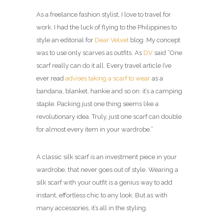
As a freelance fashion stylist, I love to travel for
work. I had the luck of flying to the Philippines to
style an editorial for
Dear Velvet
blog. My concept
was to use only scarves as outfits. As
DV
said “One
scarf really can do it all. Every travel article I’ve
ever read
advises taking a scarf to wear
as a
bandana, blanket, hankie and so on: it’s a camping
staple. Packing just one thing seems like a
revolutionary idea. Truly, just one scarf can double
for almost every item in your wardrobe.”
A classic silk scarf is an investment piece in your
wardrobe, that never goes out of style. Wearing a
silk scarf with your outfit is a genius way to add
instant, effortless chic to any look. But as with
many accessories, it’s all in the styling.