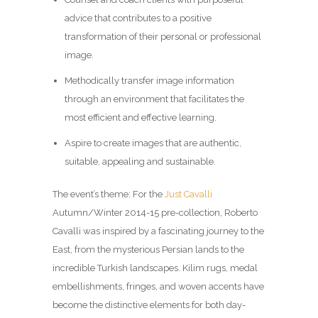
advice that contributes to a positive
transformation of their personal or professional
image.
Methodically transfer image information
through an environment that facilitates the
most efficient and effective learning.
Aspire to create images that are authentic,
suitable, appealing and sustainable.
The event’s theme: For the
Just Cavalli
Autumn/Winter 2014-15 pre-collection, Roberto
Cavalli was inspired by a fascinating journey to the
East, from the mysterious Persian lands to the
incredible Turkish landscapes. Kilim rugs, medal
embellishments, fringes, and woven accents have
become the distinctive elements for both day-