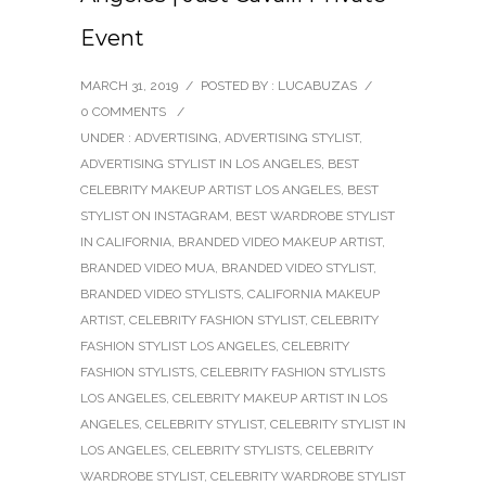
Event
MARCH 31, 2019
/
POSTED BY : LUCABUZAS
/
0 COMMENTS
/
UNDER :
ADVERTISING
,
ADVERTISING STYLIST
,
ADVERTISING STYLIST IN LOS ANGELES
,
BEST
CELEBRITY MAKEUP ARTIST LOS ANGELES
,
BEST
STYLIST ON INSTAGRAM
,
BEST WARDROBE STYLIST
IN CALIFORNIA
,
BRANDED VIDEO MAKEUP ARTIST
,
BRANDED VIDEO MUA
,
BRANDED VIDEO STYLIST
,
BRANDED VIDEO STYLISTS
,
CALIFORNIA MAKEUP
ARTIST
,
CELEBRITY FASHION STYLIST
,
CELEBRITY
FASHION STYLIST LOS ANGELES
,
CELEBRITY
FASHION STYLISTS
,
CELEBRITY FASHION STYLISTS
LOS ANGELES
,
CELEBRITY MAKEUP ARTIST IN LOS
ANGELES
,
CELEBRITY STYLIST
,
CELEBRITY STYLIST IN
LOS ANGELES
,
CELEBRITY STYLISTS
,
CELEBRITY
WARDROBE STYLIST
,
CELEBRITY WARDROBE STYLIST