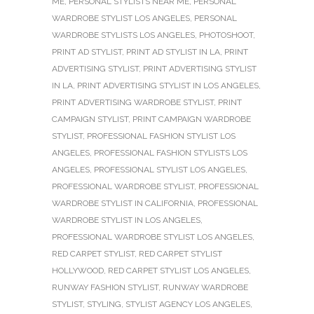
ME
,
PERSONAL STYLISTS NEAR ME
,
PERSONAL
WARDROBE STYLIST LOS ANGELES
,
PERSONAL
WARDROBE STYLISTS LOS ANGELES
,
PHOTOSHOOT
,
PRINT AD STYLIST
,
PRINT AD STYLIST IN LA
,
PRINT
ADVERTISING STYLIST
,
PRINT ADVERTISING STYLIST
IN LA
,
PRINT ADVERTISING STYLIST IN LOS ANGELES
,
PRINT ADVERTISING WARDROBE STYLIST
,
PRINT
CAMPAIGN STYLIST
,
PRINT CAMPAIGN WARDROBE
STYLIST
,
PROFESSIONAL FASHION STYLIST LOS
ANGELES
,
PROFESSIONAL FASHION STYLISTS LOS
ANGELES
,
PROFESSIONAL STYLIST LOS ANGELES
,
PROFESSIONAL WARDROBE STYLIST
,
PROFESSIONAL
WARDROBE STYLIST IN CALIFORNIA
,
PROFESSIONAL
WARDROBE STYLIST IN LOS ANGELES
,
PROFESSIONAL WARDROBE STYLIST LOS ANGELES
,
RED CARPET STYLIST
,
RED CARPET STYLIST
HOLLYWOOD
,
RED CARPET STYLIST LOS ANGELES
,
RUNWAY FASHION STYLIST
,
RUNWAY WARDROBE
STYLIST
,
STYLING
,
STYLIST AGENCY LOS ANGELES
,