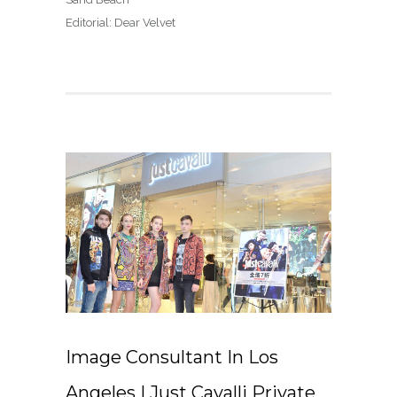
Editorial: Dear Velvet
Image Consultant In Los
Angeles | Just Cavalli Private