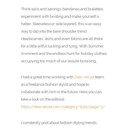
Think saris and sarongs, bandanas and bralettes;
experiment with twisting and make yourself a
halter. Sleeveless or side layered, this is an easy
way to dip into the bare shoulder trend.
Headscarves, skirts and even bikinis are all there
for a little artful tucking and tying. With Summer
imminent and the endless hunt for holiday clothes
occupying too much of our leisure browsing.
I had a great time working with
Dear Velvet
team
as a freelance fashion stylist and hope to
collaborate with him in the future. Here you can
take a look on the editoral:
https://dearvelvet.com/category/style/page/3/
I constantly post about fashion styling trends,