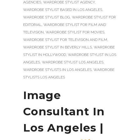
AGENCIES
,
WARDROBE STYLIST AGENCY
,
WARDROBE STYLIST BASED IN LOS ANGELES
,
WARDROBE STYLIST BLOG
,
WARDROBE STYLIST FOR
EDITORIAL
,
WARDROBE STYLIST FOR FILM AND
TELEVISION
,
WARDROBE STYLIST FOR MOVIES
,
WARDROBE STYLIST FOR TELEVISION AND FILM
,
WARDROBE STYLIST IN BEVERLY HILLS
,
WARDROBE
STYLIST IN HOLLYWOOD
,
WARDROBE STYLIST IN LOS
ANGELES
,
WARDROBE STYLIST LOS ANGELES
,
WARDROBE STYLISTS IN LOS ANGELES
,
WARDROBE
STYLISTS LOS ANGELES
Image
Consultant In
Los Angeles |