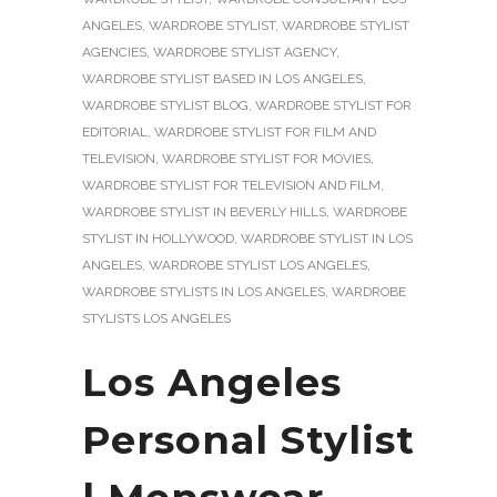
ANGELES
,
WARDROBE STYLIST
,
WARDROBE STYLIST
AGENCIES
,
WARDROBE STYLIST AGENCY
,
WARDROBE STYLIST BASED IN LOS ANGELES
,
WARDROBE STYLIST BLOG
,
WARDROBE STYLIST FOR
EDITORIAL
,
WARDROBE STYLIST FOR FILM AND
TELEVISION
,
WARDROBE STYLIST FOR MOVIES
,
WARDROBE STYLIST FOR TELEVISION AND FILM
,
WARDROBE STYLIST IN BEVERLY HILLS
,
WARDROBE
STYLIST IN HOLLYWOOD
,
WARDROBE STYLIST IN LOS
ANGELES
,
WARDROBE STYLIST LOS ANGELES
,
WARDROBE STYLISTS IN LOS ANGELES
,
WARDROBE
STYLISTS LOS ANGELES
Los Angeles
Personal Stylist