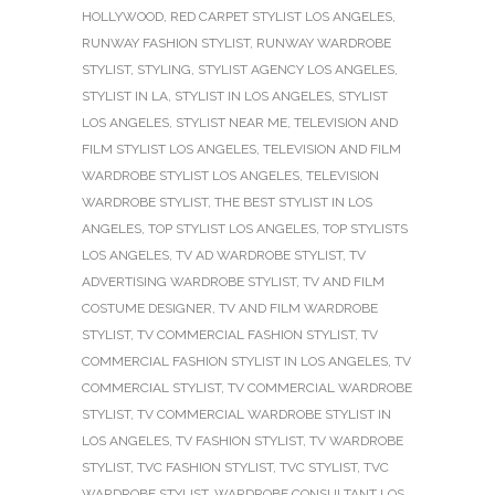
HOLLYWOOD
,
RED CARPET STYLIST LOS ANGELES
,
RUNWAY FASHION STYLIST
,
RUNWAY WARDROBE
STYLIST
,
STYLING
,
STYLIST AGENCY LOS ANGELES
,
STYLIST IN LA
,
STYLIST IN LOS ANGELES
,
STYLIST
LOS ANGELES
,
STYLIST NEAR ME
,
TELEVISION AND
FILM STYLIST LOS ANGELES
,
TELEVISION AND FILM
WARDROBE STYLIST LOS ANGELES
,
TELEVISION
WARDROBE STYLIST
,
THE BEST STYLIST IN LOS
ANGELES
,
TOP STYLIST LOS ANGELES
,
TOP STYLISTS
LOS ANGELES
,
TV AD WARDROBE STYLIST
,
TV
ADVERTISING WARDROBE STYLIST
,
TV AND FILM
COSTUME DESIGNER
,
TV AND FILM WARDROBE
STYLIST
,
TV COMMERCIAL FASHION STYLIST
,
TV
COMMERCIAL FASHION STYLIST IN LOS ANGELES
,
TV
COMMERCIAL STYLIST
,
TV COMMERCIAL WARDROBE
STYLIST
,
TV COMMERCIAL WARDROBE STYLIST IN
LOS ANGELES
,
TV FASHION STYLIST
,
TV WARDROBE
STYLIST
,
TVC FASHION STYLIST
,
TVC STYLIST
,
TVC
WARDROBE STYLIST
,
WARDROBE CONSULTANT LOS