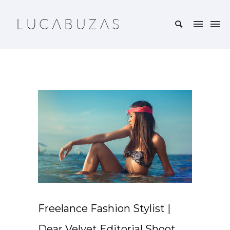
Freelance Fashion Stylist |
Dear Velvet Editorial Shoot