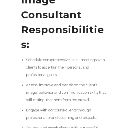
Consultant
Responsibilitie
s:
Schedule comprehensive initial meetings with
clients to ascertain their personal and
professional goals.
Assess, improve and transform the client’s
image, behavior and communication skills that
will distinguish them from the crowd.
Engage with corporate clients through
professional brand coaching and projects.
Counsel and coach clients with purposeful