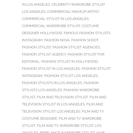
IN LOS ANGELES
,
CELEBRITY WARDROBE STYLIST
LOS ANGELES
,
COMMERCIAL MAKEUP ARTIST
,
COMMERCIAL STYLIST IN LOS ANGELES
,
COMMERCIAL WARDROBE STYLIST
,
COSTUME
DESIGNER HOLLYWOOD
,
FAMOUS FASHION STYLISTS
INSTAGRAM
,
FASHION NOVA
,
FASHION SHOOT
,
FASHION STYLIST
,
FASHION STYLIST AGENCIES
,
FASHION STYLIST AGENCY
,
FASHION STYLIST FOR
EDITORIAL
,
FASHION STYLIST IN HOLLYWOOD
,
FASHION STYLIST IN LOS ANGELES
,
FASHION STYLIST
INSTAGRAM
,
FASHION STYLIST LOS ANGELES
,
FASHION STYLISTS IN LOS ANGELES
,
FASHION
STYLISTS LOS ANGELES
,
FASHION WARDROBE
STYLIST
,
FILM AND TELEVISION STYLIST
,
FILM AND
TELEVISION STYLIST IN LOS ANGELES
,
FILM AND
TELEVISION STYLIST LOS ANGELES
,
FILM AND TV
COSTUME DESIGNER
,
FILM AND TV WARDROBE
STYLIST
,
FILM AND TV WARDROBE STYLIST LOS
ANGELES
,
FREELANCE WARDROBE STYLIST
,
HAIR