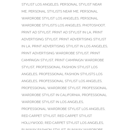
STYLIST LOS ANGELES
,
PERSONAL STYLIST NEAR
ME
,
PERSONAL STYLISTS NEAR ME
,
PERSONAL
WARDROBE STYLIST LOS ANGELES
,
PERSONAL
WARDROBE STYLISTS LOS ANGELES
,
PHOTOSHOOT
,
PRINT AD STYLIST
,
PRINT AD STYLIST IN LA
,
PRINT
ADVERTISING STYLIST
,
PRINT ADVERTISING STYLIST
IN LA
,
PRINT ADVERTISING STYLIST IN LOS ANGELES
,
PRINT ADVERTISING WARDROBE STYLIST
,
PRINT
CAMPAIGN STYLIST
,
PRINT CAMPAIGN WARDROBE
STYLIST
,
PROFESSIONAL FASHION STYLIST LOS
ANGELES
,
PROFESSIONAL FASHION STYLISTS LOS
ANGELES
,
PROFESSIONAL STYLIST LOS ANGELES
,
PROFESSIONAL WARDROBE STYLIST
,
PROFESSIONAL
WARDROBE STYLIST IN CALIFORNIA
,
PROFESSIONAL
WARDROBE STYLIST IN LOS ANGELES
,
PROFESSIONAL WARDROBE STYLIST LOS ANGELES
,
RED CARPET STYLIST
,
RED CARPET STYLIST
HOLLYWOOD
,
RED CARPET STYLIST LOS ANGELES
,
RUNWAY FASHION STYLIST
,
RUNWAY WARDROBE