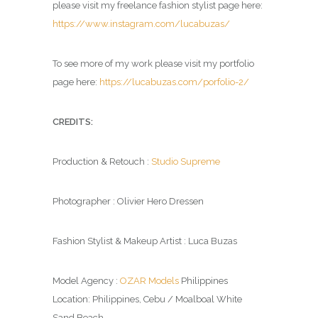
please visit my freelance fashion stylist page here:
https://www.instagram.com/lucabuzas/
To see more of my work please visit my portfolio
page here:
https://lucabuzas.com/porfolio-2/
CREDITS:
Production & Retouch :
Studio Supreme
Photographer : Olivier Hero Dressen
Fashion Stylist & Makeup Artist : Luca Buzas
Model Agency :
OZAR Models
Philippines
Location: Philippines, Cebu / Moalboal White
Sand Beach