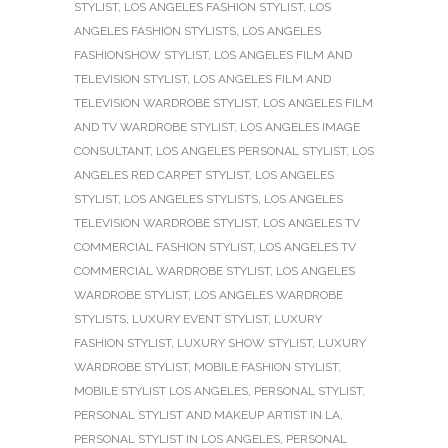
STYLIST
,
LOS ANGELES FASHION STYLIST
,
LOS
ANGELES FASHION STYLISTS
,
LOS ANGELES
FASHIONSHOW STYLIST
,
LOS ANGELES FILM AND
TELEVISION STYLIST
,
LOS ANGELES FILM AND
TELEVISION WARDROBE STYLIST
,
LOS ANGELES FILM
AND TV WARDROBE STYLIST
,
LOS ANGELES IMAGE
CONSULTANT
,
LOS ANGELES PERSONAL STYLIST
,
LOS
ANGELES RED CARPET STYLIST
,
LOS ANGELES
STYLIST
,
LOS ANGELES STYLISTS
,
LOS ANGELES
TELEVISION WARDROBE STYLIST
,
LOS ANGELES TV
COMMERCIAL FASHION STYLIST
,
LOS ANGELES TV
COMMERCIAL WARDROBE STYLIST
,
LOS ANGELES
WARDROBE STYLIST
,
LOS ANGELES WARDROBE
STYLISTS
,
LUXURY EVENT STYLIST
,
LUXURY
FASHION STYLIST
,
LUXURY SHOW STYLIST
,
LUXURY
WARDROBE STYLIST
,
MOBILE FASHION STYLIST
,
MOBILE STYLIST LOS ANGELES
,
PERSONAL STYLIST
,
PERSONAL STYLIST AND MAKEUP ARTIST IN LA
,
PERSONAL STYLIST IN LOS ANGELES
,
PERSONAL