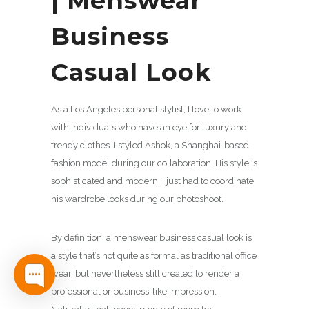
| Menswear
Business
Casual Look
As a Los Angeles personal stylist, I love to work
with individuals who have an eye for luxury and
trendy clothes. I styled Ashok, a Shanghai-based
fashion model during our collaboration. His style is
sophisticated and modern, I just had to coordinate
his wardrobe looks during our photoshoot.
By definition, a menswear business casual look is
a style that’s not quite as formal as traditional office
wear, but nevertheless still created to render a
professional or business-like impression.