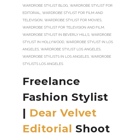
WARDROBE STYLIST BLOG
,
WARDROBE STYLIST FOR
EDITORIAL
,
WARDROBE STYLIST FOR FILM AND
TELEVISION
,
WARDROBE STYLIST FOR MOVIES
,
WARDROBE STYLIST FOR TELEVISION AND FILM
,
WARDROBE STYLIST IN BEVERLY HILLS
,
WARDROBE
STYLIST IN HOLLYWOOD
,
WARDROBE STYLIST IN LOS
ANGELES
,
WARDROBE STYLIST LOS ANGELES
,
WARDROBE STYLISTS IN LOS ANGELES
,
WARDROBE
STYLISTS LOS ANGELES
Freelance
Fashion Stylist
|
Dear Velvet
Editorial
Shoot