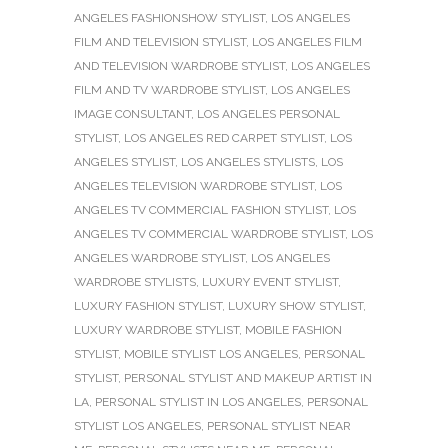
ANGELES FASHIONSHOW STYLIST
,
LOS ANGELES
FILM AND TELEVISION STYLIST
,
LOS ANGELES FILM
AND TELEVISION WARDROBE STYLIST
,
LOS ANGELES
FILM AND TV WARDROBE STYLIST
,
LOS ANGELES
IMAGE CONSULTANT
,
LOS ANGELES PERSONAL
STYLIST
,
LOS ANGELES RED CARPET STYLIST
,
LOS
ANGELES STYLIST
,
LOS ANGELES STYLISTS
,
LOS
ANGELES TELEVISION WARDROBE STYLIST
,
LOS
ANGELES TV COMMERCIAL FASHION STYLIST
,
LOS
ANGELES TV COMMERCIAL WARDROBE STYLIST
,
LOS
ANGELES WARDROBE STYLIST
,
LOS ANGELES
WARDROBE STYLISTS
,
LUXURY EVENT STYLIST
,
LUXURY FASHION STYLIST
,
LUXURY SHOW STYLIST
,
LUXURY WARDROBE STYLIST
,
MOBILE FASHION
STYLIST
,
MOBILE STYLIST LOS ANGELES
,
PERSONAL
STYLIST
,
PERSONAL STYLIST AND MAKEUP ARTIST IN
LA
,
PERSONAL STYLIST IN LOS ANGELES
,
PERSONAL
STYLIST LOS ANGELES
,
PERSONAL STYLIST NEAR