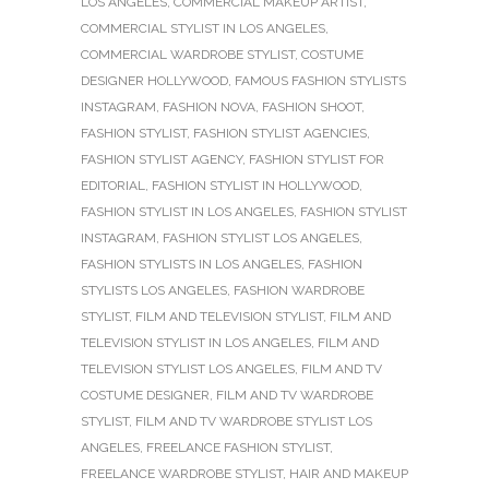
LOS ANGELES
,
COMMERCIAL MAKEUP ARTIST
,
COMMERCIAL STYLIST IN LOS ANGELES
,
COMMERCIAL WARDROBE STYLIST
,
COSTUME
DESIGNER HOLLYWOOD
,
FAMOUS FASHION STYLISTS
INSTAGRAM
,
FASHION NOVA
,
FASHION SHOOT
,
FASHION STYLIST
,
FASHION STYLIST AGENCIES
,
FASHION STYLIST AGENCY
,
FASHION STYLIST FOR
EDITORIAL
,
FASHION STYLIST IN HOLLYWOOD
,
FASHION STYLIST IN LOS ANGELES
,
FASHION STYLIST
INSTAGRAM
,
FASHION STYLIST LOS ANGELES
,
FASHION STYLISTS IN LOS ANGELES
,
FASHION
STYLISTS LOS ANGELES
,
FASHION WARDROBE
STYLIST
,
FILM AND TELEVISION STYLIST
,
FILM AND
TELEVISION STYLIST IN LOS ANGELES
,
FILM AND
TELEVISION STYLIST LOS ANGELES
,
FILM AND TV
COSTUME DESIGNER
,
FILM AND TV WARDROBE
STYLIST
,
FILM AND TV WARDROBE STYLIST LOS
ANGELES
,
FREELANCE FASHION STYLIST
,
FREELANCE WARDROBE STYLIST
,
HAIR AND MAKEUP