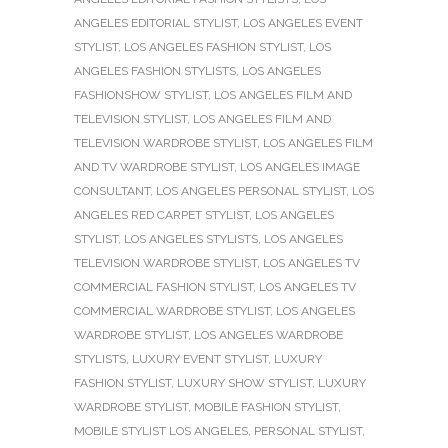
ANGELES EDITORIAL STYLIST
,
LOS ANGELES EVENT
STYLIST
,
LOS ANGELES FASHION STYLIST
,
LOS
ANGELES FASHION STYLISTS
,
LOS ANGELES
FASHIONSHOW STYLIST
,
LOS ANGELES FILM AND
TELEVISION STYLIST
,
LOS ANGELES FILM AND
TELEVISION WARDROBE STYLIST
,
LOS ANGELES FILM
AND TV WARDROBE STYLIST
,
LOS ANGELES IMAGE
CONSULTANT
,
LOS ANGELES PERSONAL STYLIST
,
LOS
ANGELES RED CARPET STYLIST
,
LOS ANGELES
STYLIST
,
LOS ANGELES STYLISTS
,
LOS ANGELES
TELEVISION WARDROBE STYLIST
,
LOS ANGELES TV
COMMERCIAL FASHION STYLIST
,
LOS ANGELES TV
COMMERCIAL WARDROBE STYLIST
,
LOS ANGELES
WARDROBE STYLIST
,
LOS ANGELES WARDROBE
STYLISTS
,
LUXURY EVENT STYLIST
,
LUXURY
FASHION STYLIST
,
LUXURY SHOW STYLIST
,
LUXURY
WARDROBE STYLIST
,
MOBILE FASHION STYLIST
,
MOBILE STYLIST LOS ANGELES
,
PERSONAL STYLIST
,