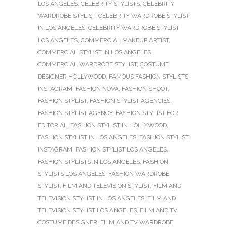
LOS ANGELES
,
CELEBRITY STYLISTS
,
CELEBRITY
WARDROBE STYLIST
,
CELEBRITY WARDROBE STYLIST
IN LOS ANGELES
,
CELEBRITY WARDROBE STYLIST
LOS ANGELES
,
COMMERCIAL MAKEUP ARTIST
,
COMMERCIAL STYLIST IN LOS ANGELES
,
COMMERCIAL WARDROBE STYLIST
,
COSTUME
DESIGNER HOLLYWOOD
,
FAMOUS FASHION STYLISTS
INSTAGRAM
,
FASHION NOVA
,
FASHION SHOOT
,
FASHION STYLIST
,
FASHION STYLIST AGENCIES
,
FASHION STYLIST AGENCY
,
FASHION STYLIST FOR
EDITORIAL
,
FASHION STYLIST IN HOLLYWOOD
,
FASHION STYLIST IN LOS ANGELES
,
FASHION STYLIST
INSTAGRAM
,
FASHION STYLIST LOS ANGELES
,
FASHION STYLISTS IN LOS ANGELES
,
FASHION
STYLISTS LOS ANGELES
,
FASHION WARDROBE
STYLIST
,
FILM AND TELEVISION STYLIST
,
FILM AND
TELEVISION STYLIST IN LOS ANGELES
,
FILM AND
TELEVISION STYLIST LOS ANGELES
,
FILM AND TV
COSTUME DESIGNER
,
FILM AND TV WARDROBE