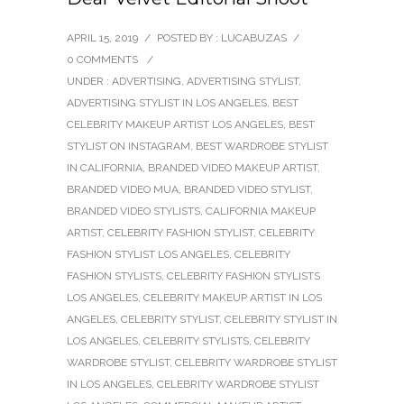
APRIL 15, 2019
/
POSTED BY : LUCABUZAS
/
0 COMMENTS
/
UNDER :
ADVERTISING
,
ADVERTISING STYLIST
,
ADVERTISING STYLIST IN LOS ANGELES
,
BEST
CELEBRITY MAKEUP ARTIST LOS ANGELES
,
BEST
STYLIST ON INSTAGRAM
,
BEST WARDROBE STYLIST
IN CALIFORNIA
,
BRANDED VIDEO MAKEUP ARTIST
,
BRANDED VIDEO MUA
,
BRANDED VIDEO STYLIST
,
BRANDED VIDEO STYLISTS
,
CALIFORNIA MAKEUP
ARTIST
,
CELEBRITY FASHION STYLIST
,
CELEBRITY
FASHION STYLIST LOS ANGELES
,
CELEBRITY
FASHION STYLISTS
,
CELEBRITY FASHION STYLISTS
LOS ANGELES
,
CELEBRITY MAKEUP ARTIST IN LOS
ANGELES
,
CELEBRITY STYLIST
,
CELEBRITY STYLIST IN
LOS ANGELES
,
CELEBRITY STYLISTS
,
CELEBRITY
WARDROBE STYLIST
,
CELEBRITY WARDROBE STYLIST
IN LOS ANGELES
,
CELEBRITY WARDROBE STYLIST