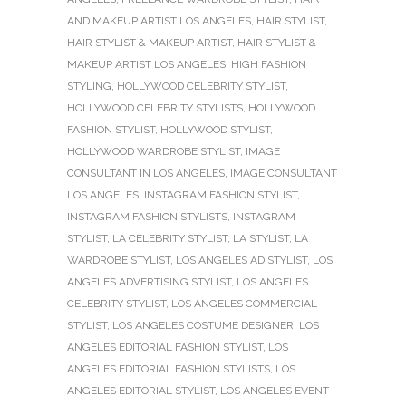
AND MAKEUP ARTIST LOS ANGELES
,
HAIR STYLIST
,
HAIR STYLIST & MAKEUP ARTIST
,
HAIR STYLIST &
MAKEUP ARTIST LOS ANGELES
,
HIGH FASHION
STYLING
,
HOLLYWOOD CELEBRITY STYLIST
,
HOLLYWOOD CELEBRITY STYLISTS
,
HOLLYWOOD
FASHION STYLIST
,
HOLLYWOOD STYLIST
,
HOLLYWOOD WARDROBE STYLIST
,
IMAGE
CONSULTANT IN LOS ANGELES
,
IMAGE CONSULTANT
LOS ANGELES
,
INSTAGRAM FASHION STYLIST
,
INSTAGRAM FASHION STYLISTS
,
INSTAGRAM
STYLIST
,
LA CELEBRITY STYLIST
,
LA STYLIST
,
LA
WARDROBE STYLIST
,
LOS ANGELES AD STYLIST
,
LOS
ANGELES ADVERTISING STYLIST
,
LOS ANGELES
CELEBRITY STYLIST
,
LOS ANGELES COMMERCIAL
STYLIST
,
LOS ANGELES COSTUME DESIGNER
,
LOS
ANGELES EDITORIAL FASHION STYLIST
,
LOS
ANGELES EDITORIAL FASHION STYLISTS
,
LOS
ANGELES EDITORIAL STYLIST
,
LOS ANGELES EVENT