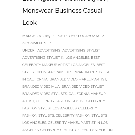
Menswear Business Casual
Look
MARCH 26, 2019
/
POSTED BY : LUCABUZAS
/
0 COMMENTS
/
UNDER :
ADVERTISING
,
ADVERTISING STYLIST
,
ADVERTISING STYLIST IN LOS ANGELES
,
BEST
CELEBRITY MAKEUP ARTIST LOS ANGELES
,
BEST
STYLIST ON INSTAGRAM
,
BEST WARDROBE STYLIST
IN CALIFORNIA
,
BRANDED VIDEO MAKEUP ARTIST
,
BRANDED VIDEO MUA
,
BRANDED VIDEO STYLIST
,
BRANDED VIDEO STYLISTS
,
CALIFORNIA MAKEUP
ARTIST
,
CELEBRITY FASHION STYLIST
,
CELEBRITY
FASHION STYLIST LOS ANGELES
,
CELEBRITY
FASHION STYLISTS
,
CELEBRITY FASHION STYLISTS
LOS ANGELES
,
CELEBRITY MAKEUP ARTIST IN LOS
ANGELES
,
CELEBRITY STYLIST
,
CELEBRITY STYLIST IN