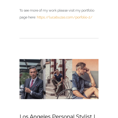
To see more of my work please visit my portfolio
page here:
https://lucabuzas.com/porfolio-2/
Los Angeles Personal Stylist |