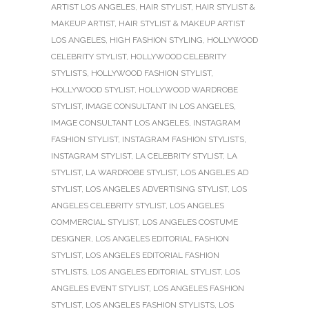
ARTIST LOS ANGELES
,
HAIR STYLIST
,
HAIR STYLIST &
MAKEUP ARTIST
,
HAIR STYLIST & MAKEUP ARTIST
LOS ANGELES
,
HIGH FASHION STYLING
,
HOLLYWOOD
CELEBRITY STYLIST
,
HOLLYWOOD CELEBRITY
STYLISTS
,
HOLLYWOOD FASHION STYLIST
,
HOLLYWOOD STYLIST
,
HOLLYWOOD WARDROBE
STYLIST
,
IMAGE CONSULTANT IN LOS ANGELES
,
IMAGE CONSULTANT LOS ANGELES
,
INSTAGRAM
FASHION STYLIST
,
INSTAGRAM FASHION STYLISTS
,
INSTAGRAM STYLIST
,
LA CELEBRITY STYLIST
,
LA
STYLIST
,
LA WARDROBE STYLIST
,
LOS ANGELES AD
STYLIST
,
LOS ANGELES ADVERTISING STYLIST
,
LOS
ANGELES CELEBRITY STYLIST
,
LOS ANGELES
COMMERCIAL STYLIST
,
LOS ANGELES COSTUME
DESIGNER
,
LOS ANGELES EDITORIAL FASHION
STYLIST
,
LOS ANGELES EDITORIAL FASHION
STYLISTS
,
LOS ANGELES EDITORIAL STYLIST
,
LOS
ANGELES EVENT STYLIST
,
LOS ANGELES FASHION
STYLIST
,
LOS ANGELES FASHION STYLISTS
,
LOS