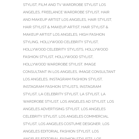
STYLIST
,
FILM AND TV WARDROBE STYLIST LOS
ANGELES
,
FREELANCE WARDROBE STYLIST
,
HAIR
AND MAKEUP ARTIST LOS ANGELES
,
HAIR STYLIST
,
HAIR STYLIST & MAKEUP ARTIST
,
HAIR STYLIST &
MAKEUP ARTIST LOS ANGELES
,
HIGH FASHION
STYLING
,
HOLLYWOOD CELEBRITY STYLIST
,
HOLLYWOOD CELEBRITY STYLISTS
,
HOLLYWOOD
FASHION STYLIST
,
HOLLYWOOD STYLIST
,
HOLLYWOOD WARDROBE STYLIST
,
IMAGE
CONSULTANT IN LOS ANGELES
,
IMAGE CONSULTANT
LOS ANGELES
,
INSTAGRAM FASHION STYLIST
,
INSTAGRAM FASHION STYLISTS
,
INSTAGRAM
STYLIST
,
LA CELEBRITY STYLIST
,
LA STYLIST
,
LA
WARDROBE STYLIST
,
LOS ANGELES AD STYLIST
,
LOS
ANGELES ADVERTISING STYLIST
,
LOS ANGELES
CELEBRITY STYLIST
,
LOS ANGELES COMMERCIAL
STYLIST
,
LOS ANGELES COSTUME DESIGNER
,
LOS
ANGELES EDITORIAL FASHION STYLIST
,
LOS
ANGELES EDITORIAL FASHION STYLISTS
,
LOS