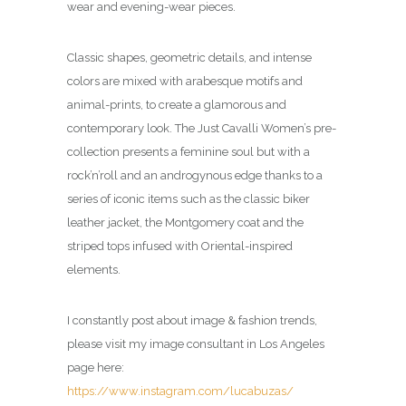
wear and evening-wear pieces.
Classic shapes, geometric details, and intense
colors are mixed with arabesque motifs and
animal-prints, to create a glamorous and
contemporary look.
The Just Cavalli Women’s pre-
collection presents a feminine soul but with a
rock’n’roll and an androgynous edge thanks to a
series of iconic items such as the classic biker
leather jacket, the Montgomery coat and the
striped tops infused with Oriental-inspired
elements.
I constantly post about image & fashion trends,
please visit my image consultant in Los Angeles
page here:
https://www.instagram.com/lucabuzas/