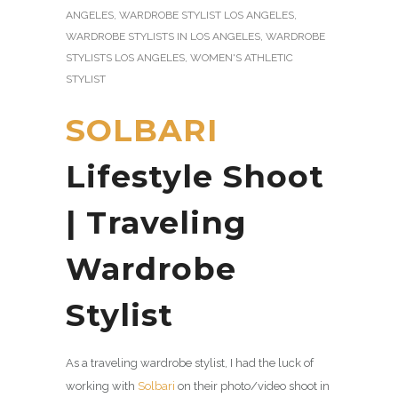
ANGELES
,
WARDROBE STYLIST LOS ANGELES
,
WARDROBE STYLISTS IN LOS ANGELES
,
WARDROBE
STYLISTS LOS ANGELES
,
WOMEN'S ATHLETIC
STYLIST
SOLBARI
Lifestyle Shoot
| Traveling
Wardrobe
Stylist
As a traveling wardrobe stylist, I had the luck of
working with
Solbari
on their photo/video shoot in