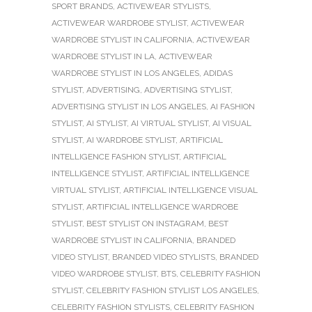
SPORT BRANDS
,
ACTIVEWEAR STYLISTS
,
ACTIVEWEAR WARDROBE STYLIST
,
ACTIVEWEAR
WARDROBE STYLIST IN CALIFORNIA
,
ACTIVEWEAR
WARDROBE STYLIST IN LA
,
ACTIVEWEAR
WARDROBE STYLIST IN LOS ANGELES
,
ADIDAS
STYLIST
,
ADVERTISING
,
ADVERTISING STYLIST
,
ADVERTISING STYLIST IN LOS ANGELES
,
AI FASHION
STYLIST
,
AI STYLIST
,
AI VIRTUAL STYLIST
,
AI VISUAL
STYLIST
,
AI WARDROBE STYLIST
,
ARTIFICIAL
INTELLIGENCE FASHION STYLIST
,
ARTIFICIAL
INTELLIGENCE STYLIST
,
ARTIFICIAL INTELLIGENCE
VIRTUAL STYLIST
,
ARTIFICIAL INTELLIGENCE VISUAL
STYLIST
,
ARTIFICIAL INTELLIGENCE WARDROBE
STYLIST
,
BEST STYLIST ON INSTAGRAM
,
BEST
WARDROBE STYLIST IN CALIFORNIA
,
BRANDED
VIDEO STYLIST
,
BRANDED VIDEO STYLISTS
,
BRANDED
VIDEO WARDROBE STYLIST
,
BTS
,
CELEBRITY FASHION
STYLIST
,
CELEBRITY FASHION STYLIST LOS ANGELES
,
CELEBRITY FASHION STYLISTS
,
CELEBRITY FASHION