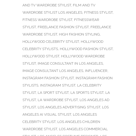
AND TV WARDROBE STYLIST
,
FILM AND TV
WARDROBE STYLIST LOS ANGELES
,
FITNESS STYLIST
,
FITNESS WARDROBE STYLIST
,
FITNESSWEAR
STYLIST
,
FREELANCE FASHION STYLIST
,
FREELANCE
WARDROBE STYLIST
,
HIGH FASHION STYLING
,
HOLLYWOOD CELEBRITY STYLIST
,
HOLLYWOOD
CELEBRITY STYLISTS
,
HOLLYWOOD FASHION STYLIST
,
HOLLYWOOD STYLIST
,
HOLLYWOOD WARDROBE
STYLIST
,
IMAGE CONSULTANT IN LOS ANGELES
,
IMAGE CONSULTANT LOS ANGELES
,
INFLUENCER
,
INSTAGRAM FASHION STYLIST
,
INSTAGRAM FASHION
STYLISTS
,
INSTAGRAM STYLIST
,
LA CELEBRITY
STYLIST
,
LA SPORT STYLIST
,
LA SPORTS STYLIST
,
LA
STYLIST
,
LA WARDROBE STYLIST
,
LOS ANGELES AD
STYLIST
,
LOS ANGELES ADVERTISING STYLIST
,
LOS
ANGELES AI VISUAL STYLIST
,
LOS ANGELES
CELEBRITY STYLIST
,
LOS ANGELES CHILDREN
WARDROBE STYLIST
,
LOS ANGELES COMMERCIAL