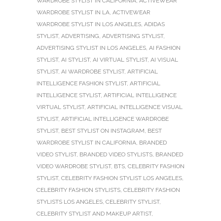
WARDROBE STYLIST IN CALIFORNIA
,
ACTIVEWEAR
WARDROBE STYLIST IN LA
,
ACTIVEWEAR
WARDROBE STYLIST IN LOS ANGELES
,
ADIDAS
STYLIST
,
ADVERTISING
,
ADVERTISING STYLIST
,
ADVERTISING STYLIST IN LOS ANGELES
,
AI FASHION
STYLIST
,
AI STYLIST
,
AI VIRTUAL STYLIST
,
AI VISUAL
STYLIST
,
AI WARDROBE STYLIST
,
ARTIFICIAL
INTELLIGENCE FASHION STYLIST
,
ARTIFICIAL
INTELLIGENCE STYLIST
,
ARTIFICIAL INTELLIGENCE
VIRTUAL STYLIST
,
ARTIFICIAL INTELLIGENCE VISUAL
STYLIST
,
ARTIFICIAL INTELLIGENCE WARDROBE
STYLIST
,
BEST STYLIST ON INSTAGRAM
,
BEST
WARDROBE STYLIST IN CALIFORNIA
,
BRANDED
VIDEO STYLIST
,
BRANDED VIDEO STYLISTS
,
BRANDED
VIDEO WARDROBE STYLIST
,
BTS
,
CELEBRITY FASHION
STYLIST
,
CELEBRITY FASHION STYLIST LOS ANGELES
,
CELEBRITY FASHION STYLISTS
,
CELEBRITY FASHION
STYLISTS LOS ANGELES
,
CELEBRITY STYLIST
,
CELEBRITY STYLIST AND MAKEUP ARTIST
,