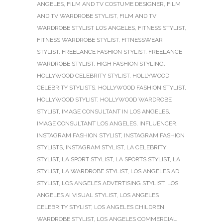
ANGELES
,
FILM AND TV COSTUME DESIGNER
,
FILM
AND TV WARDROBE STYLIST
,
FILM AND TV
WARDROBE STYLIST LOS ANGELES
,
FITNESS STYLIST
,
FITNESS WARDROBE STYLIST
,
FITNESSWEAR
STYLIST
,
FREELANCE FASHION STYLIST
,
FREELANCE
WARDROBE STYLIST
,
HIGH FASHION STYLING
,
HOLLYWOOD CELEBRITY STYLIST
,
HOLLYWOOD
CELEBRITY STYLISTS
,
HOLLYWOOD FASHION STYLIST
,
HOLLYWOOD STYLIST
,
HOLLYWOOD WARDROBE
STYLIST
,
IMAGE CONSULTANT IN LOS ANGELES
,
IMAGE CONSULTANT LOS ANGELES
,
INFLUENCER
,
INSTAGRAM FASHION STYLIST
,
INSTAGRAM FASHION
STYLISTS
,
INSTAGRAM STYLIST
,
LA CELEBRITY
STYLIST
,
LA SPORT STYLIST
,
LA SPORTS STYLIST
,
LA
STYLIST
,
LA WARDROBE STYLIST
,
LOS ANGELES AD
STYLIST
,
LOS ANGELES ADVERTISING STYLIST
,
LOS
ANGELES AI VISUAL STYLIST
,
LOS ANGELES
CELEBRITY STYLIST
,
LOS ANGELES CHILDREN
WARDROBE STYLIST
,
LOS ANGELES COMMERCIAL