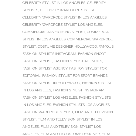
CELEBRITY STYLIST IN LOS ANGELES
,
CELEBRITY
STYLISTS
,
CELEBRITY WARDROBE STYLIST
,
CELEBRITY WARDROBE STYLIST IN LOS ANGELES
,
CELEBRITY WARDROBE STYLIST LOS ANGELES
,
COMMERCIAL ADVERTISING STYLIST
,
COMMERCIAL
STYLIST IN LOS ANGELES
,
COMMERCIAL WARDROBE
STYLIST
,
COSTUME DESIGNER HOLLYWOOD
,
FAMOUS
FASHION STYLISTS INSTAGRAM
,
FASHION SHOOT
,
FASHION STYLIST
,
FASHION STYLIST AGENCIES
,
FASHION STYLIST AGENCY
,
FASHION STYLIST FOR
EDITORIAL
,
FASHION STYLIST FOR SPORT BRANDS
,
FASHION STYLIST IN HOLLYWOOD
,
FASHION STYLIST
IN LOS ANGELES
,
FASHION STYLIST INSTAGRAM
,
FASHION STYLIST LOS ANGELES
,
FASHION STYLISTS
IN LOS ANGELES
,
FASHION STYLISTS LOS ANGELES
,
FASHION WARDROBE STYLIST
,
FILM AND TELEVISION
STYLIST
,
FILM AND TELEVISION STYLIST IN LOS
ANGELES
,
FILM AND TELEVISION STYLIST LOS
ANGELES
,
FILM AND TV COSTUME DESIGNER
,
FILM