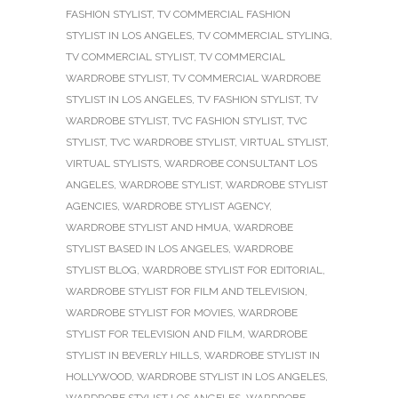
FASHION STYLIST
,
TV COMMERCIAL FASHION
STYLIST IN LOS ANGELES
,
TV COMMERCIAL STYLING
,
TV COMMERCIAL STYLIST
,
TV COMMERCIAL
WARDROBE STYLIST
,
TV COMMERCIAL WARDROBE
STYLIST IN LOS ANGELES
,
TV FASHION STYLIST
,
TV
WARDROBE STYLIST
,
TVC FASHION STYLIST
,
TVC
STYLIST
,
TVC WARDROBE STYLIST
,
VIRTUAL STYLIST
,
VIRTUAL STYLISTS
,
WARDROBE CONSULTANT LOS
ANGELES
,
WARDROBE STYLIST
,
WARDROBE STYLIST
AGENCIES
,
WARDROBE STYLIST AGENCY
,
WARDROBE STYLIST AND HMUA
,
WARDROBE
STYLIST BASED IN LOS ANGELES
,
WARDROBE
STYLIST BLOG
,
WARDROBE STYLIST FOR EDITORIAL
,
WARDROBE STYLIST FOR FILM AND TELEVISION
,
WARDROBE STYLIST FOR MOVIES
,
WARDROBE
STYLIST FOR TELEVISION AND FILM
,
WARDROBE
STYLIST IN BEVERLY HILLS
,
WARDROBE STYLIST IN
HOLLYWOOD
,
WARDROBE STYLIST IN LOS ANGELES
,
WARDROBE STYLIST LOS ANGELES
,
WARDROBE