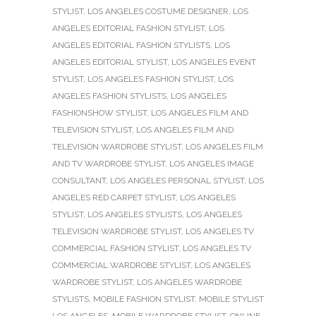
STYLIST
,
LOS ANGELES COSTUME DESIGNER
,
LOS
ANGELES EDITORIAL FASHION STYLIST
,
LOS
ANGELES EDITORIAL FASHION STYLISTS
,
LOS
ANGELES EDITORIAL STYLIST
,
LOS ANGELES EVENT
STYLIST
,
LOS ANGELES FASHION STYLIST
,
LOS
ANGELES FASHION STYLISTS
,
LOS ANGELES
FASHIONSHOW STYLIST
,
LOS ANGELES FILM AND
TELEVISION STYLIST
,
LOS ANGELES FILM AND
TELEVISION WARDROBE STYLIST
,
LOS ANGELES FILM
AND TV WARDROBE STYLIST
,
LOS ANGELES IMAGE
CONSULTANT
,
LOS ANGELES PERSONAL STYLIST
,
LOS
ANGELES RED CARPET STYLIST
,
LOS ANGELES
STYLIST
,
LOS ANGELES STYLISTS
,
LOS ANGELES
TELEVISION WARDROBE STYLIST
,
LOS ANGELES TV
COMMERCIAL FASHION STYLIST
,
LOS ANGELES TV
COMMERCIAL WARDROBE STYLIST
,
LOS ANGELES
WARDROBE STYLIST
,
LOS ANGELES WARDROBE
STYLISTS
,
MOBILE FASHION STYLIST
,
MOBILE STYLIST
LOS ANGELES
,
MOBILE WARDROBE STYLIST
,
ONLINE