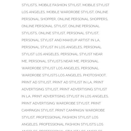
STYLISTS
,
MOBILE FASHION STYLIST
,
MOBILE STYLIST
LOS ANGELES
,
MOBILE WARDROBE STYLIST
,
ONLINE
PERSONAL SHOPPER
,
ONLINE PERSONAL SHOPPERS
,
ONLINE PERSONAL STYLIST
,
ONLINE PERSONAL
STYLISTS
,
ONLINE STYLIST
,
PERSONAL STYLIST
,
PERSONAL STYLIST AND MAKEUP ARTIST IN LA
,
PERSONAL STYLIST IN LOS ANGELES
,
PERSONAL
STYLIST LOS ANGELES
,
PERSONAL STYLIST NEAR
ME
,
PERSONAL STYLISTS NEAR ME
,
PERSONAL
WARDROBE STYLIST LOS ANGELES
,
PERSONAL
WARDROBE STYLISTS LOS ANGELES
,
PHOTOSHOOT
,
PRINT AD STYLIST
,
PRINT AD STYLIST IN LA
,
PRINT
ADVERTISING STYLIST
,
PRINT ADVERTISING STYLIST
IN LA
,
PRINT ADVERTISING STYLIST IN LOS ANGELES
,
PRINT ADVERTISING WARDROBE STYLIST
,
PRINT
CAMPAIGN STYLIST
,
PRINT CAMPAIGN WARDROBE
STYLIST
,
PROFESSIONAL FASHION STYLIST LOS
ANGELES
,
PROFESSIONAL FASHION STYLISTS LOS