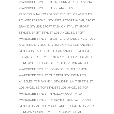
WARDROBE STYLIST IN CALIFORNIA
,
PROFESSIONAL
WARDROBE STYLIST IN LOS ANGELES
,
PROFESSIONAL WARDROBE STYLIST LOS ANGELES
,
REMOTE PERSONAL STYLISTS
,
RESORT WEAR
,
SPORT
BRAND STYLIST
,
SPORT FASHION STYLIST
,
SPORT
STYLIST
,
SPORT STYLIST LOS ANGELES
,
SPORT
WARDROBE STYLIST
,
SPORT WARDROBE STYLIST LOS
ANGELES
,
STYLING
,
STYLIST AGENCY LOS ANGELES
,
STYLIST IN LA
,
STYLIST IN LOS ANGELES
,
STYLIST
LOS ANGELES
,
STYLIST NEAR ME
,
TELEVISION AND
FILM STYLIST LOS ANGELES
,
TELEVISION AND FILM
WARDROBE STYLIST LOS ANGELES
,
TELEVISION
WARDROBE STYLIST
,
THE BEST STYLIST IN LOS
ANGELES
,
TOP FASHION STYLIST IN LA
,
TOP STYLIST
LOS ANGELES
,
TOP STYLISTS LOS ANGELES
,
TOP
WARDROBE STYLIST IN HOLLYWOOD
,
TV AD
WARDROBE STYLIST
,
TV ADVERTISING WARDROBE
STYLIST
,
TV AND FILM COSTUME DESIGNER
,
TV AND
FILM WARDROBE STYLIST
,
TV COMMERCIAL