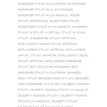
WARDROBE STYLIST IN CALIFORNIA
,
ACTIVEWEAR
WARDROBE STYLIST IN LA
,
ACTIVEWEAR
WARDROBE STYLIST IN LOS ANGELES
,
ADIDAS
STYLIST
,
ADVERTISING
,
ADVERTISING STYLIST
,
ADVERTISING STYLIST IN LOS ANGELES
,
AI FASHION
STYLIST
,
AI STYLIST
,
AI VIRTUAL STYLIST
,
AI VISUAL
STYLIST
,
AI WARDROBE STYLIST
,
ARTIFICIAL
INTELLIGENCE FASHION STYLIST
,
ARTIFICIAL
INTELLIGENCE STYLIST
,
ARTIFICIAL INTELLIGENCE
VIRTUAL STYLIST
,
ARTIFICIAL INTELLIGENCE VISUAL
STYLIST
,
ARTIFICIAL INTELLIGENCE WARDROBE
STYLIST
,
BEST STYLIST ON INSTAGRAM
,
BEST
WARDROBE STYLIST IN CALIFORNIA
,
BRANDED
VIDEO STYLIST
,
BRANDED VIDEO STYLISTS
,
BRANDED
VIDEO WARDROBE STYLIST
,
BTS
,
CELEBRITY FASHION
STYLIST
,
CELEBRITY FASHION STYLIST LOS ANGELES
,
CELEBRITY FASHION STYLISTS
,
CELEBRITY FASHION
STYLISTS LOS ANGELES
,
CELEBRITY STYLIST
,
CELEBRITY STYLIST AND MAKEUP ARTIST
,