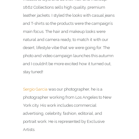
1862 Collections sells high quality, premium
leather jackets. I styled the looks with casual jeans
and T-shirts so the products were the campaign’s
main focus. The hair and makeup looks were
natural and camera ready, to match it with our
desert, lifestyle vibe that we were going for. The
photo and video campaign launches this autumn
and I couldn’t be more excited how it turned out,
stay tuned!
Sergio Garcia
was our photographer, he is a
photographer working from Los Angeles to New
York city. His work includes commercial
advertising, celebrity, fashion, editorial, and
portrait work. He is represented by Exclusive
Artists.