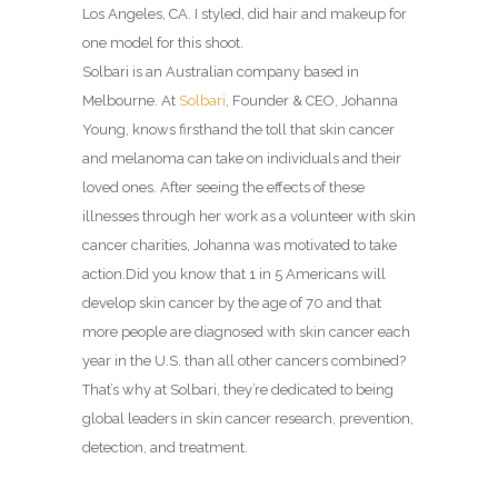
Los Angeles, CA. I styled, did hair and makeup for
one model for this shoot.
Solbari is an Australian company based in
Melbourne.
At
Solbari
, Founder & CEO, Johanna
Young, knows firsthand the toll that skin cancer
and melanoma can take on individuals and their
loved ones. After seeing the effects of these
illnesses through her work as a volunteer with skin
cancer charities, Johanna was motivated to take
action.
Did you know that 1 in 5 Americans will
develop skin cancer by the age of 70 and that
more people are diagnosed with skin cancer each
year in the U.S. than all other cancers combined?
That’s why at Solbari, they’re dedicated to being
global leaders in skin cancer research, prevention,
detection, and treatment.