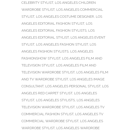
CELEBRITY STYLIST
,
LOS ANGELES CHILDREN
WARDROBE STYLIST
,
LOS ANGELES COMMERCIAL
STYLIST
,
LOS ANGELES COSTUME DESIGNER
,
LOS
ANGELES EDITORIAL FASHION STYLIST
,
LOS
ANGELES EDITORIAL FASHION STYLISTS
,
LOS
ANGELES EDITORIAL STYLIST
,
LOS ANGELES EVENT
STYLIST
,
LOS ANGELES FASHION STYLIST
,
LOS
ANGELES FASHION STYLISTS
,
LOS ANGELES
FASHIONSHOW STYLIST
,
LOS ANGELES FILM AND
TELEVISION STYLIST
,
LOS ANGELES FILM AND
TELEVISION WARDROBE STYLIST
,
LOS ANGELES FILM
AND TV WARDROBE STYLIST
,
LOS ANGELES IMAGE
CONSULTANT
,
LOS ANGELES PERSONAL STYLIST
,
LOS
ANGELES RED CARPET STYLIST
,
LOS ANGELES
STYLIST
,
LOS ANGELES STYLISTS
,
LOS ANGELES
TELEVISION WARDROBE STYLIST
,
LOS ANGELES TV
COMMERCIAL FASHION STYLIST
,
LOS ANGELES TV
COMMERCIAL WARDROBE STYLIST
,
LOS ANGELES
WARDROBE STYLIST
,
LOS ANGELES WARDROBE