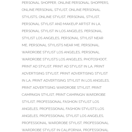
PERSONAL SHOPPER
,
ONLINE PERSONAL SHOPPERS
,
ONLINE PERSONAL STYLIST
,
ONLINE PERSONAL
STYLISTS
,
ONLINE STYLIST
,
PERSONAL STYLIST
,
PERSONAL STYLIST AND MAKEUP ARTIST IN LA
,
PERSONAL STYLIST IN LOS ANGELES
,
PERSONAL
STYLIST LOS ANGELES
,
PERSONAL STYLIST NEAR
ME
,
PERSONAL STYLISTS NEAR ME
,
PERSONAL
WARDROBE STYLIST LOS ANGELES
,
PERSONAL
WARDROBE STYLISTS LOS ANGELES
,
PHOTOSHOOT
,
PRINT AD STYLIST
,
PRINT AD STYLIST IN LA
,
PRINT
ADVERTISING STYLIST
,
PRINT ADVERTISING STYLIST
IN LA
,
PRINT ADVERTISING STYLIST IN LOS ANGELES
,
PRINT ADVERTISING WARDROBE STYLIST
,
PRINT
CAMPAIGN STYLIST
,
PRINT CAMPAIGN WARDROBE
STYLIST
,
PROFESSIONAL FASHION STYLIST LOS
ANGELES
,
PROFESSIONAL FASHION STYLISTS LOS
ANGELES
,
PROFESSIONAL STYLIST LOS ANGELES
,
PROFESSIONAL WARDROBE STYLIST
,
PROFESSIONAL
WARDROBE STYLIST IN CALIFORNIA
,
PROFESSIONAL