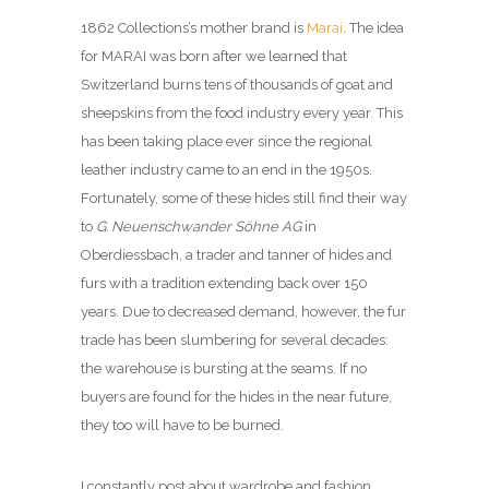
1862 Collections’s mother brand is
Marai
. The idea
for MARAI was born after we learned that
Switzerland burns tens of thousands of goat and
sheepskins from the food industry every year. This
has been taking place ever since the regional
leather industry came to an end in the 1950s.
Fortunately, some of these hides still find their way
to
G. Neuenschwander Söhne AG
in
Oberdiessbach, a trader and tanner of hides and
furs with a tradition extending back over 150
years. Due to decreased demand, however, the fur
trade has been slumbering for several decades:
the warehouse is bursting at the seams. If no
buyers are found for the hides in the near future,
they too will have to be burned.
I constantly post about wardrobe and fashion