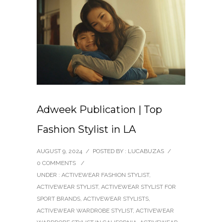
Adweek Publication | Top
Fashion Stylist in LA
AUGUST 9, 2024
/
POSTED BY : LUCABUZAS
/
0 COMMENTS
/
UNDER :
ACTIVEWEAR FASHION STYLIST
,
ACTIVEWEAR STYLIST
,
ACTIVEWEAR STYLIST FOR
SPORT BRANDS
,
ACTIVEWEAR STYLISTS
,
ACTIVEWEAR WARDROBE STYLIST
,
ACTIVEWEAR