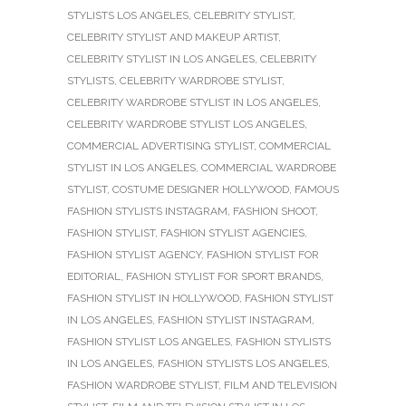
STYLISTS LOS ANGELES
,
CELEBRITY STYLIST
,
CELEBRITY STYLIST AND MAKEUP ARTIST
,
CELEBRITY STYLIST IN LOS ANGELES
,
CELEBRITY
STYLISTS
,
CELEBRITY WARDROBE STYLIST
,
CELEBRITY WARDROBE STYLIST IN LOS ANGELES
,
CELEBRITY WARDROBE STYLIST LOS ANGELES
,
COMMERCIAL ADVERTISING STYLIST
,
COMMERCIAL
STYLIST IN LOS ANGELES
,
COMMERCIAL WARDROBE
STYLIST
,
COSTUME DESIGNER HOLLYWOOD
,
FAMOUS
FASHION STYLISTS INSTAGRAM
,
FASHION SHOOT
,
FASHION STYLIST
,
FASHION STYLIST AGENCIES
,
FASHION STYLIST AGENCY
,
FASHION STYLIST FOR
EDITORIAL
,
FASHION STYLIST FOR SPORT BRANDS
,
FASHION STYLIST IN HOLLYWOOD
,
FASHION STYLIST
IN LOS ANGELES
,
FASHION STYLIST INSTAGRAM
,
FASHION STYLIST LOS ANGELES
,
FASHION STYLISTS
IN LOS ANGELES
,
FASHION STYLISTS LOS ANGELES
,
FASHION WARDROBE STYLIST
,
FILM AND TELEVISION