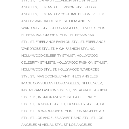
STYLIST
,
FILM AND TELEVISION STYLIST IN LOS
ANGELES
,
FILM AND TELEVISION STYLIST LOS
ANGELES
,
FILM AND TV COSTUME DESIGNER
,
FILM
AND TV WARDROBE STYLIST
,
FILM AND TV
WARDROBE STYLIST LOS ANGELES
,
FITNESS STYLIST
,
FITNESS WARDROBE STYLIST
,
FITNESSWEAR
STYLIST
,
FREELANCE FASHION STYLIST
,
FREELANCE
WARDROBE STYLIST
,
HIGH FASHION STYLING
,
HOLLYWOOD CELEBRITY STYLIST
,
HOLLYWOOD
CELEBRITY STYLISTS
,
HOLLYWOOD FASHION STYLIST
,
HOLLYWOOD STYLIST
,
HOLLYWOOD WARDROBE
STYLIST
,
IMAGE CONSULTANT IN LOS ANGELES
,
IMAGE CONSULTANT LOS ANGELES
,
INFLUENCER
,
INSTAGRAM FASHION STYLIST
,
INSTAGRAM FASHION
STYLISTS
,
INSTAGRAM STYLIST
,
LA CELEBRITY
STYLIST
,
LA SPORT STYLIST
,
LA SPORTS STYLIST
,
LA
STYLIST
,
LA WARDROBE STYLIST
,
LOS ANGELES AD
STYLIST
,
LOS ANGELES ADVERTISING STYLIST
,
LOS
ANGELES AI VISUAL STYLIST
,
LOS ANGELES