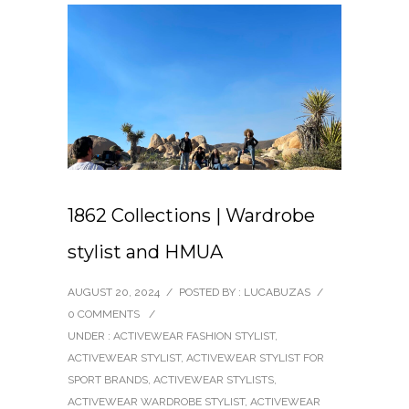
1862 Collections | Wardrobe
stylist and HMUA
AUGUST 20, 2024
/
POSTED BY : LUCABUZAS
/
0 COMMENTS
/
UNDER :
ACTIVEWEAR FASHION STYLIST
,
ACTIVEWEAR STYLIST
,
ACTIVEWEAR STYLIST FOR
SPORT BRANDS
,
ACTIVEWEAR STYLISTS
,
ACTIVEWEAR WARDROBE STYLIST
,
ACTIVEWEAR