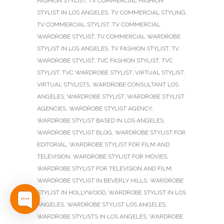
FASHION STYLIST
,
TV COMMERCIAL FASHION
STYLIST IN LOS ANGELES
,
TV COMMERCIAL STYLING
,
TV COMMERCIAL STYLIST
,
TV COMMERCIAL
WARDROBE STYLIST
,
TV COMMERCIAL WARDROBE
STYLIST IN LOS ANGELES
,
TV FASHION STYLIST
,
TV
WARDROBE STYLIST
,
TVC FASHION STYLIST
,
TVC
STYLIST
,
TVC WARDROBE STYLIST
,
VIRTUAL STYLIST
,
VIRTUAL STYLISTS
,
WARDROBE CONSULTANT LOS
ANGELES
,
WARDROBE STYLIST
,
WARDROBE STYLIST
AGENCIES
,
WARDROBE STYLIST AGENCY
,
WARDROBE STYLIST BASED IN LOS ANGELES
,
WARDROBE STYLIST BLOG
,
WARDROBE STYLIST FOR
EDITORIAL
,
WARDROBE STYLIST FOR FILM AND
TELEVISION
,
WARDROBE STYLIST FOR MOVIES
,
WARDROBE STYLIST FOR TELEVISION AND FILM
,
WARDROBE STYLIST IN BEVERLY HILLS
,
WARDROBE
STYLIST IN HOLLYWOOD
,
WARDROBE STYLIST IN LOS
ANGELES
,
WARDROBE STYLIST LOS ANGELES
,
WARDROBE STYLISTS IN LOS ANGELES
,
WARDROBE