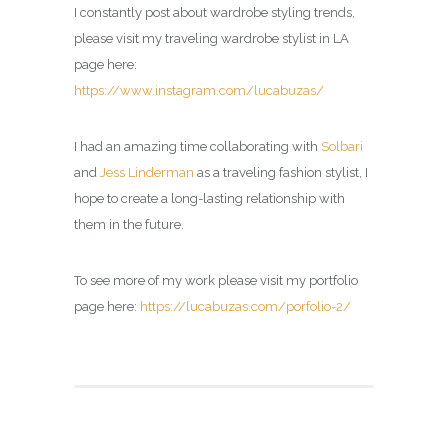
I constantly post about wardrobe styling trends,
please visit my traveling wardrobe stylist in LA
page here:
https://www.instagram.com/lucabuzas/
I had an amazing time collaborating with
Solbari
and
Jess Linderman
as a traveling fashion stylist, I
hope to create a long-lasting relationship with
them in the future.
To see more of my work please visit my portfolio
page here:
https://lucabuzas.com/porfolio-2/