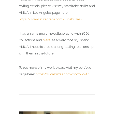
styling trends, please visit my wardrobe stylist and
HMUA in Los Angeles page here:
https://www.instagram.com/lucabuzas/
I had an amazing time collaborating with 1862
Collections and
Marai
as a wardrobe stylist and
HMUA, I hope to create a long-lasting relationship
with them in the future.
To see more of my work please visit my portfolio
page here:
https://lucabuzas.com/porfolio-2/