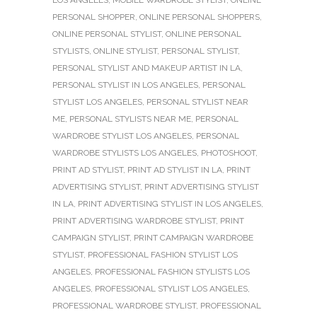
PERSONAL SHOPPER
,
ONLINE PERSONAL SHOPPERS
,
ONLINE PERSONAL STYLIST
,
ONLINE PERSONAL
STYLISTS
,
ONLINE STYLIST
,
PERSONAL STYLIST
,
PERSONAL STYLIST AND MAKEUP ARTIST IN LA
,
PERSONAL STYLIST IN LOS ANGELES
,
PERSONAL
STYLIST LOS ANGELES
,
PERSONAL STYLIST NEAR
ME
,
PERSONAL STYLISTS NEAR ME
,
PERSONAL
WARDROBE STYLIST LOS ANGELES
,
PERSONAL
WARDROBE STYLISTS LOS ANGELES
,
PHOTOSHOOT
,
PRINT AD STYLIST
,
PRINT AD STYLIST IN LA
,
PRINT
ADVERTISING STYLIST
,
PRINT ADVERTISING STYLIST
IN LA
,
PRINT ADVERTISING STYLIST IN LOS ANGELES
,
PRINT ADVERTISING WARDROBE STYLIST
,
PRINT
CAMPAIGN STYLIST
,
PRINT CAMPAIGN WARDROBE
STYLIST
,
PROFESSIONAL FASHION STYLIST LOS
ANGELES
,
PROFESSIONAL FASHION STYLISTS LOS
ANGELES
,
PROFESSIONAL STYLIST LOS ANGELES
,
PROFESSIONAL WARDROBE STYLIST
,
PROFESSIONAL