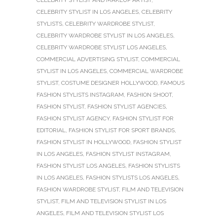
CELEBRITY STYLIST IN LOS ANGELES
,
CELEBRITY
STYLISTS
,
CELEBRITY WARDROBE STYLIST
,
CELEBRITY WARDROBE STYLIST IN LOS ANGELES
,
CELEBRITY WARDROBE STYLIST LOS ANGELES
,
COMMERCIAL ADVERTISING STYLIST
,
COMMERCIAL
STYLIST IN LOS ANGELES
,
COMMERCIAL WARDROBE
STYLIST
,
COSTUME DESIGNER HOLLYWOOD
,
FAMOUS
FASHION STYLISTS INSTAGRAM
,
FASHION SHOOT
,
FASHION STYLIST
,
FASHION STYLIST AGENCIES
,
FASHION STYLIST AGENCY
,
FASHION STYLIST FOR
EDITORIAL
,
FASHION STYLIST FOR SPORT BRANDS
,
FASHION STYLIST IN HOLLYWOOD
,
FASHION STYLIST
IN LOS ANGELES
,
FASHION STYLIST INSTAGRAM
,
FASHION STYLIST LOS ANGELES
,
FASHION STYLISTS
IN LOS ANGELES
,
FASHION STYLISTS LOS ANGELES
,
FASHION WARDROBE STYLIST
,
FILM AND TELEVISION
STYLIST
,
FILM AND TELEVISION STYLIST IN LOS
ANGELES
,
FILM AND TELEVISION STYLIST LOS