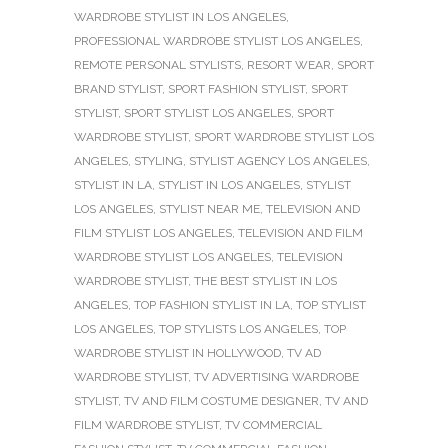
WARDROBE STYLIST IN LOS ANGELES
,
PROFESSIONAL WARDROBE STYLIST LOS ANGELES
,
REMOTE PERSONAL STYLISTS
,
RESORT WEAR
,
SPORT
BRAND STYLIST
,
SPORT FASHION STYLIST
,
SPORT
STYLIST
,
SPORT STYLIST LOS ANGELES
,
SPORT
WARDROBE STYLIST
,
SPORT WARDROBE STYLIST LOS
ANGELES
,
STYLING
,
STYLIST AGENCY LOS ANGELES
,
STYLIST IN LA
,
STYLIST IN LOS ANGELES
,
STYLIST
LOS ANGELES
,
STYLIST NEAR ME
,
TELEVISION AND
FILM STYLIST LOS ANGELES
,
TELEVISION AND FILM
WARDROBE STYLIST LOS ANGELES
,
TELEVISION
WARDROBE STYLIST
,
THE BEST STYLIST IN LOS
ANGELES
,
TOP FASHION STYLIST IN LA
,
TOP STYLIST
LOS ANGELES
,
TOP STYLISTS LOS ANGELES
,
TOP
WARDROBE STYLIST IN HOLLYWOOD
,
TV AD
WARDROBE STYLIST
,
TV ADVERTISING WARDROBE
STYLIST
,
TV AND FILM COSTUME DESIGNER
,
TV AND
FILM WARDROBE STYLIST
,
TV COMMERCIAL