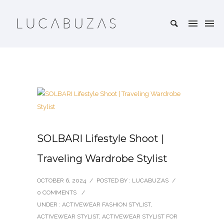
SOLBARI Lifestyle Shoot |
Traveling Wardrobe Stylist
OCTOBER 6, 2024
/
POSTED BY : LUCABUZAS
/
0 COMMENTS
/
UNDER :
ACTIVEWEAR FASHION STYLIST
,
ACTIVEWEAR STYLIST
,
ACTIVEWEAR STYLIST FOR