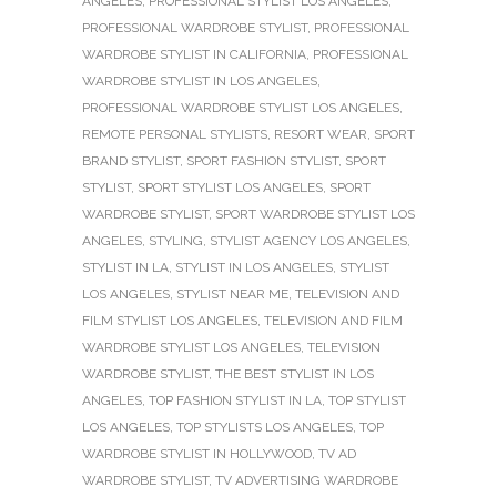
ANGELES
,
PROFESSIONAL STYLIST LOS ANGELES
,
PROFESSIONAL WARDROBE STYLIST
,
PROFESSIONAL
WARDROBE STYLIST IN CALIFORNIA
,
PROFESSIONAL
WARDROBE STYLIST IN LOS ANGELES
,
PROFESSIONAL WARDROBE STYLIST LOS ANGELES
,
REMOTE PERSONAL STYLISTS
,
RESORT WEAR
,
SPORT
BRAND STYLIST
,
SPORT FASHION STYLIST
,
SPORT
STYLIST
,
SPORT STYLIST LOS ANGELES
,
SPORT
WARDROBE STYLIST
,
SPORT WARDROBE STYLIST LOS
ANGELES
,
STYLING
,
STYLIST AGENCY LOS ANGELES
,
STYLIST IN LA
,
STYLIST IN LOS ANGELES
,
STYLIST
LOS ANGELES
,
STYLIST NEAR ME
,
TELEVISION AND
FILM STYLIST LOS ANGELES
,
TELEVISION AND FILM
WARDROBE STYLIST LOS ANGELES
,
TELEVISION
WARDROBE STYLIST
,
THE BEST STYLIST IN LOS
ANGELES
,
TOP FASHION STYLIST IN LA
,
TOP STYLIST
LOS ANGELES
,
TOP STYLISTS LOS ANGELES
,
TOP
WARDROBE STYLIST IN HOLLYWOOD
,
TV AD
WARDROBE STYLIST
,
TV ADVERTISING WARDROBE