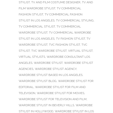
STYLIST
,
TV AND FILM COSTUME DESIGNER
,
TV AND
FILM WARDROBE STYLIST
,
TV COMMERCIAL
FASHION STYLIST
,
TV COMMERCIAL FASHION
STYLIST IN LOS ANGELES
,
TV COMMERCIAL STYLING
,
TV COMMERCIAL STYLIST
,
TV COMMERCIAL
WARDROBE STYLIST
,
TV COMMERCIAL WARDROBE
STYLIST IN LOS ANGELES
,
TV FASHION STYLIST
,
TV
WARDROBE STYLIST
,
TVC FASHION STYLIST
,
TVC
STYLIST
,
TVC WARDROBE STYLIST
,
VIRTUAL STYLIST
,
VIRTUAL STYLISTS
,
WARDROBE CONSULTANT LOS
ANGELES
,
WARDROBE STYLIST
,
WARDROBE STYLIST
AGENCIES
,
WARDROBE STYLIST AGENCY
,
WARDROBE STYLIST BASED IN LOS ANGELES
,
WARDROBE STYLIST BLOG
,
WARDROBE STYLIST FOR
EDITORIAL
,
WARDROBE STYLIST FOR FILM AND
TELEVISION
,
WARDROBE STYLIST FOR MOVIES
,
WARDROBE STYLIST FOR TELEVISION AND FILM
,
WARDROBE STYLIST IN BEVERLY HILLS
,
WARDROBE
STYLIST IN HOLLYWOOD
,
WARDROBE STYLIST IN LOS