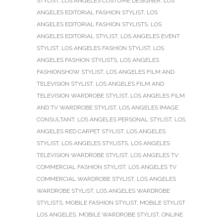
STYLIST
,
LOS ANGELES COSTUME DESIGNER
,
LOS
ANGELES EDITORIAL FASHION STYLIST
,
LOS
ANGELES EDITORIAL FASHION STYLISTS
,
LOS
ANGELES EDITORIAL STYLIST
,
LOS ANGELES EVENT
STYLIST
,
LOS ANGELES FASHION STYLIST
,
LOS
ANGELES FASHION STYLISTS
,
LOS ANGELES
FASHIONSHOW STYLIST
,
LOS ANGELES FILM AND
TELEVISION STYLIST
,
LOS ANGELES FILM AND
TELEVISION WARDROBE STYLIST
,
LOS ANGELES FILM
AND TV WARDROBE STYLIST
,
LOS ANGELES IMAGE
CONSULTANT
,
LOS ANGELES PERSONAL STYLIST
,
LOS
ANGELES RED CARPET STYLIST
,
LOS ANGELES
STYLIST
,
LOS ANGELES STYLISTS
,
LOS ANGELES
TELEVISION WARDROBE STYLIST
,
LOS ANGELES TV
COMMERCIAL FASHION STYLIST
,
LOS ANGELES TV
COMMERCIAL WARDROBE STYLIST
,
LOS ANGELES
WARDROBE STYLIST
,
LOS ANGELES WARDROBE
STYLISTS
,
MOBILE FASHION STYLIST
,
MOBILE STYLIST
LOS ANGELES
,
MOBILE WARDROBE STYLIST
,
ONLINE