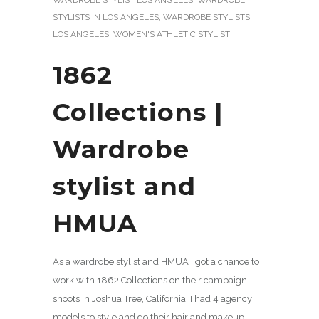
STYLISTS IN LOS ANGELES
,
WARDROBE STYLISTS
LOS ANGELES
,
WOMEN'S ATHLETIC STYLIST
1862
Collections |
Wardrobe
stylist and
HMUA
As a wardrobe stylist and HMUA I got a chance to
work with 1862 Collections on their campaign
shoots in Joshua Tree, California. I had 4 agency
models to style and do their hair and makeup.