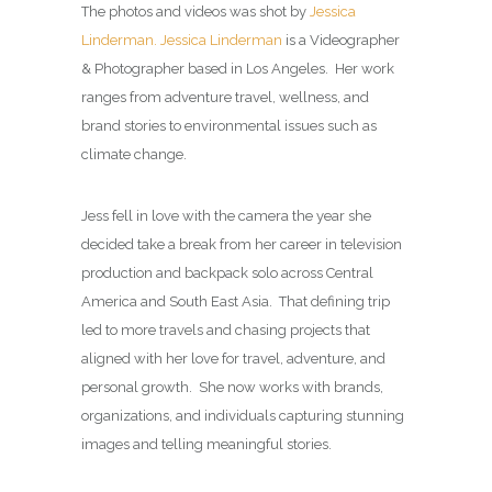
The photos and videos was shot by
Jessica
Linderman.
Jessica Linderman
is a Videographer
& Photographer based in Los Angeles. Her work
ranges from adventure travel, wellness, and
brand stories to environmental issues such as
climate change.
Jess fell in love with the camera the year she
decided take a break from her career in television
production and backpack solo across Central
America and South East Asia. That defining trip
led to more travels and chasing projects that
aligned with her love for travel, adventure, and
personal growth. She now works with brands,
organizations, and individuals capturing stunning
images and telling meaningful stories.