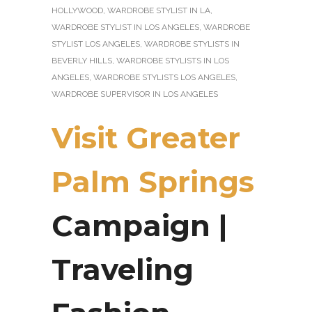
HOLLYWOOD
,
WARDROBE STYLIST IN LA
,
WARDROBE STYLIST IN LOS ANGELES
,
WARDROBE
STYLIST LOS ANGELES
,
WARDROBE STYLISTS IN
BEVERLY HILLS
,
WARDROBE STYLISTS IN LOS
ANGELES
,
WARDROBE STYLISTS LOS ANGELES
,
WARDROBE SUPERVISOR IN LOS ANGELES
Visit Greater
Palm Springs
Campaign |
Traveling