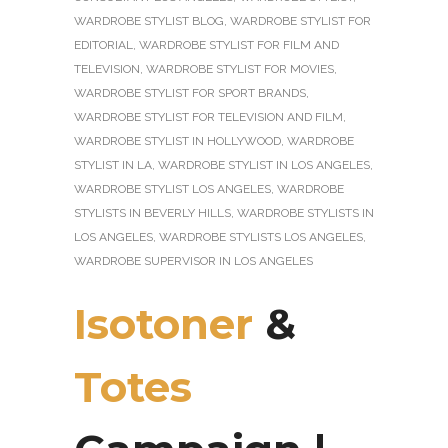
WARDROBE STYLIST BLOG
,
WARDROBE STYLIST FOR
EDITORIAL
,
WARDROBE STYLIST FOR FILM AND
TELEVISION
,
WARDROBE STYLIST FOR MOVIES
,
WARDROBE STYLIST FOR SPORT BRANDS
,
WARDROBE STYLIST FOR TELEVISION AND FILM
,
WARDROBE STYLIST IN HOLLYWOOD
,
WARDROBE
STYLIST IN LA
,
WARDROBE STYLIST IN LOS ANGELES
,
WARDROBE STYLIST LOS ANGELES
,
WARDROBE
STYLISTS IN BEVERLY HILLS
,
WARDROBE STYLISTS IN
LOS ANGELES
,
WARDROBE STYLISTS LOS ANGELES
,
WARDROBE SUPERVISOR IN LOS ANGELES
Isotoner
&
Totes