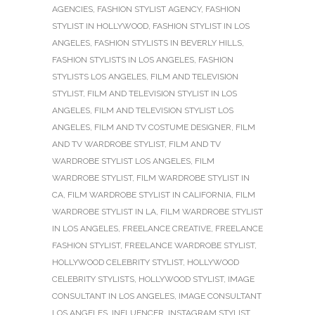
AGENCIES
,
FASHION STYLIST AGENCY
,
FASHION
STYLIST IN HOLLYWOOD
,
FASHION STYLIST IN LOS
ANGELES
,
FASHION STYLISTS IN BEVERLY HILLS
,
FASHION STYLISTS IN LOS ANGELES
,
FASHION
STYLISTS LOS ANGELES
,
FILM AND TELEVISION
STYLIST
,
FILM AND TELEVISION STYLIST IN LOS
ANGELES
,
FILM AND TELEVISION STYLIST LOS
ANGELES
,
FILM AND TV COSTUME DESIGNER
,
FILM
AND TV WARDROBE STYLIST
,
FILM AND TV
WARDROBE STYLIST LOS ANGELES
,
FILM
WARDROBE STYLIST
,
FILM WARDROBE STYLIST IN
CA
,
FILM WARDROBE STYLIST IN CALIFORNIA
,
FILM
WARDROBE STYLIST IN LA
,
FILM WARDROBE STYLIST
IN LOS ANGELES
,
FREELANCE CREATIVE
,
FREELANCE
FASHION STYLIST
,
FREELANCE WARDROBE STYLIST
,
HOLLYWOOD CELEBRITY STYLIST
,
HOLLYWOOD
CELEBRITY STYLISTS
,
HOLLYWOOD STYLIST
,
IMAGE
CONSULTANT IN LOS ANGELES
,
IMAGE CONSULTANT
LOS ANGELES
,
INFLUENCER
,
INSTAGRAM STYLIST
,