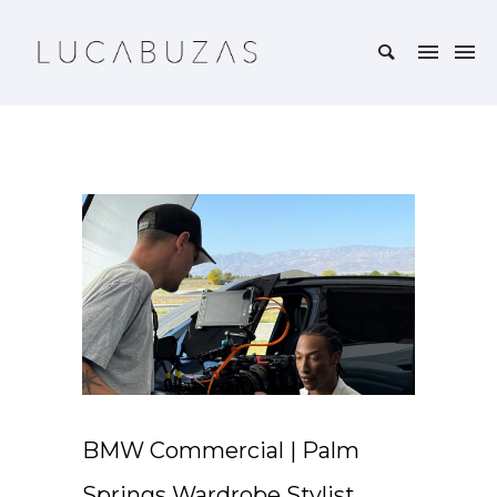
BMW Commercial | Palm
Springs Wardrobe Stylist