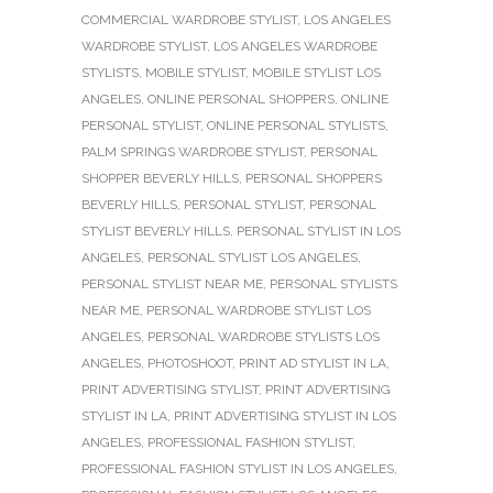
COMMERCIAL WARDROBE STYLIST
,
LOS ANGELES
WARDROBE STYLIST
,
LOS ANGELES WARDROBE
STYLISTS
,
MOBILE STYLIST
,
MOBILE STYLIST LOS
ANGELES
,
ONLINE PERSONAL SHOPPERS
,
ONLINE
PERSONAL STYLIST
,
ONLINE PERSONAL STYLISTS
,
PALM SPRINGS WARDROBE STYLIST
,
PERSONAL
SHOPPER BEVERLY HILLS
,
PERSONAL SHOPPERS
BEVERLY HILLS
,
PERSONAL STYLIST
,
PERSONAL
STYLIST BEVERLY HILLS
,
PERSONAL STYLIST IN LOS
ANGELES
,
PERSONAL STYLIST LOS ANGELES
,
PERSONAL STYLIST NEAR ME
,
PERSONAL STYLISTS
NEAR ME
,
PERSONAL WARDROBE STYLIST LOS
ANGELES
,
PERSONAL WARDROBE STYLISTS LOS
ANGELES
,
PHOTOSHOOT
,
PRINT AD STYLIST IN LA
,
PRINT ADVERTISING STYLIST
,
PRINT ADVERTISING
STYLIST IN LA
,
PRINT ADVERTISING STYLIST IN LOS
ANGELES
,
PROFESSIONAL FASHION STYLIST
,
PROFESSIONAL FASHION STYLIST IN LOS ANGELES
,