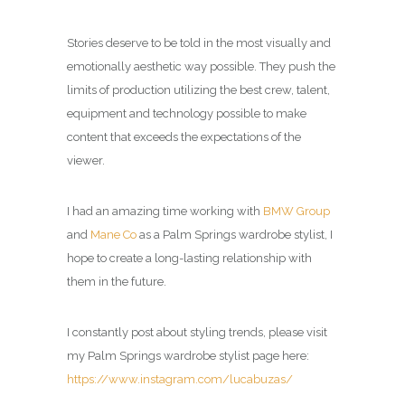
Stories deserve to be told in the most visually and
emotionally aesthetic way possible. They push the
limits of production utilizing the best crew, talent,
equipment and technology possible to make
content that exceeds the expectations of the
viewer.
I had an amazing time working with
BMW Group
and
Mane Co
as a
Palm Springs wardrobe stylist
, I
hope to create a long-lasting relationship with
them in the future.
I constantly post about styling trends, please visit
my
Palm Springs wardrobe stylist page
here:
https://www.instagram.com/lucabuzas/