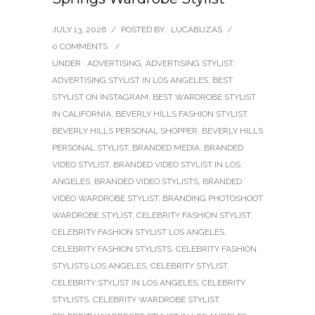
JULY 13, 2026
/
POSTED BY : LUCABUZAS
/
0 COMMENTS
/
UNDER :
ADVERTISING
,
ADVERTISING STYLIST
,
ADVERTISING STYLIST IN LOS ANGELES
,
BEST
STYLIST ON INSTAGRAM
,
BEST WARDROBE STYLIST
IN CALIFORNIA
,
BEVERLY HILLS FASHION STYLIST
,
BEVERLY HILLS PERSONAL SHOPPER
,
BEVERLY HILLS
PERSONAL STYLIST
,
BRANDED MEDIA
,
BRANDED
VIDEO STYLIST
,
BRANDED VIDEO STYLIST IN LOS
ANGELES
,
BRANDED VIDEO STYLISTS
,
BRANDED
VIDEO WARDROBE STYLIST
,
BRANDING PHOTOSHOOT
WARDROBE STYLIST
,
CELEBRITY FASHION STYLIST
,
CELEBRITY FASHION STYLIST LOS ANGELES
,
CELEBRITY FASHION STYLISTS
,
CELEBRITY FASHION
STYLISTS LOS ANGELES
,
CELEBRITY STYLIST
,
CELEBRITY STYLIST IN LOS ANGELES
,
CELEBRITY
STYLISTS
,
CELEBRITY WARDROBE STYLIST
,