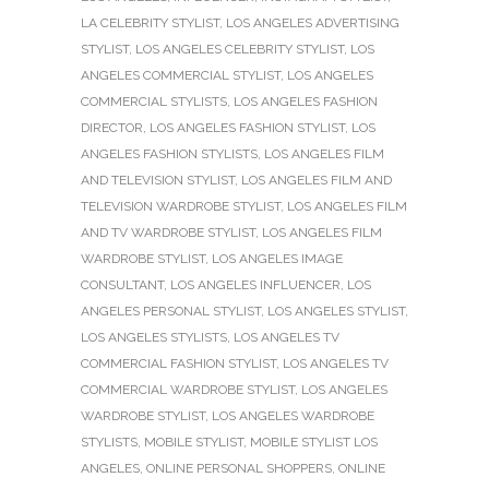
LA CELEBRITY STYLIST
,
LOS ANGELES ADVERTISING
STYLIST
,
LOS ANGELES CELEBRITY STYLIST
,
LOS
ANGELES COMMERCIAL STYLIST
,
LOS ANGELES
COMMERCIAL STYLISTS
,
LOS ANGELES FASHION
DIRECTOR
,
LOS ANGELES FASHION STYLIST
,
LOS
ANGELES FASHION STYLISTS
,
LOS ANGELES FILM
AND TELEVISION STYLIST
,
LOS ANGELES FILM AND
TELEVISION WARDROBE STYLIST
,
LOS ANGELES FILM
AND TV WARDROBE STYLIST
,
LOS ANGELES FILM
WARDROBE STYLIST
,
LOS ANGELES IMAGE
CONSULTANT
,
LOS ANGELES INFLUENCER
,
LOS
ANGELES PERSONAL STYLIST
,
LOS ANGELES STYLIST
,
LOS ANGELES STYLISTS
,
LOS ANGELES TV
COMMERCIAL FASHION STYLIST
,
LOS ANGELES TV
COMMERCIAL WARDROBE STYLIST
,
LOS ANGELES
WARDROBE STYLIST
,
LOS ANGELES WARDROBE
STYLISTS
,
MOBILE STYLIST
,
MOBILE STYLIST LOS
ANGELES
,
ONLINE PERSONAL SHOPPERS
,
ONLINE