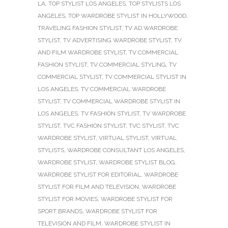
LA
,
TOP STYLIST LOS ANGELES
,
TOP STYLISTS LOS
ANGELES
,
TOP WARDROBE STYLIST IN HOLLYWOOD
,
TRAVELING FASHION STYLIST
,
TV AD WARDROBE
STYLIST
,
TV ADVERTISING WARDROBE STYLIST
,
TV
AND FILM WARDROBE STYLIST
,
TV COMMERCIAL
FASHION STYLIST
,
TV COMMERCIAL STYLING
,
TV
COMMERCIAL STYLIST
,
TV COMMERCIAL STYLIST IN
LOS ANGELES
,
TV COMMERCIAL WARDROBE
STYLIST
,
TV COMMERCIAL WARDROBE STYLIST IN
LOS ANGELES
,
TV FASHION STYLIST
,
TV WARDROBE
STYLIST
,
TVC FASHION STYLIST
,
TVC STYLIST
,
TVC
WARDROBE STYLIST
,
VIRTUAL STYLIST
,
VIRTUAL
STYLISTS
,
WARDROBE CONSULTANT LOS ANGELES
,
WARDROBE STYLIST
,
WARDROBE STYLIST BLOG
,
WARDROBE STYLIST FOR EDITORIAL
,
WARDROBE
STYLIST FOR FILM AND TELEVISION
,
WARDROBE
STYLIST FOR MOVIES
,
WARDROBE STYLIST FOR
SPORT BRANDS
,
WARDROBE STYLIST FOR
TELEVISION AND FILM
,
WARDROBE STYLIST IN