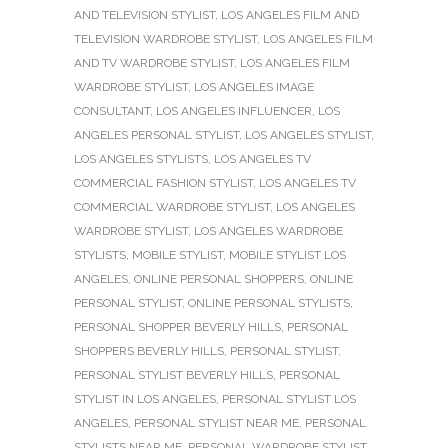
AND TELEVISION STYLIST
,
LOS ANGELES FILM AND
TELEVISION WARDROBE STYLIST
,
LOS ANGELES FILM
AND TV WARDROBE STYLIST
,
LOS ANGELES FILM
WARDROBE STYLIST
,
LOS ANGELES IMAGE
CONSULTANT
,
LOS ANGELES INFLUENCER
,
LOS
ANGELES PERSONAL STYLIST
,
LOS ANGELES STYLIST
,
LOS ANGELES STYLISTS
,
LOS ANGELES TV
COMMERCIAL FASHION STYLIST
,
LOS ANGELES TV
COMMERCIAL WARDROBE STYLIST
,
LOS ANGELES
WARDROBE STYLIST
,
LOS ANGELES WARDROBE
STYLISTS
,
MOBILE STYLIST
,
MOBILE STYLIST LOS
ANGELES
,
ONLINE PERSONAL SHOPPERS
,
ONLINE
PERSONAL STYLIST
,
ONLINE PERSONAL STYLISTS
,
PERSONAL SHOPPER BEVERLY HILLS
,
PERSONAL
SHOPPERS BEVERLY HILLS
,
PERSONAL STYLIST
,
PERSONAL STYLIST BEVERLY HILLS
,
PERSONAL
STYLIST IN LOS ANGELES
,
PERSONAL STYLIST LOS
ANGELES
,
PERSONAL STYLIST NEAR ME
,
PERSONAL
STYLISTS NEAR ME
,
PERSONAL WARDROBE STYLIST