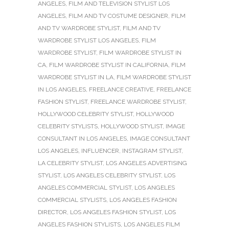
ANGELES
,
FILM AND TELEVISION STYLIST LOS
ANGELES
,
FILM AND TV COSTUME DESIGNER
,
FILM
AND TV WARDROBE STYLIST
,
FILM AND TV
WARDROBE STYLIST LOS ANGELES
,
FILM
WARDROBE STYLIST
,
FILM WARDROBE STYLIST IN
CA
,
FILM WARDROBE STYLIST IN CALIFORNIA
,
FILM
WARDROBE STYLIST IN LA
,
FILM WARDROBE STYLIST
IN LOS ANGELES
,
FREELANCE CREATIVE
,
FREELANCE
FASHION STYLIST
,
FREELANCE WARDROBE STYLIST
,
HOLLYWOOD CELEBRITY STYLIST
,
HOLLYWOOD
CELEBRITY STYLISTS
,
HOLLYWOOD STYLIST
,
IMAGE
CONSULTANT IN LOS ANGELES
,
IMAGE CONSULTANT
LOS ANGELES
,
INFLUENCER
,
INSTAGRAM STYLIST
,
LA CELEBRITY STYLIST
,
LOS ANGELES ADVERTISING
STYLIST
,
LOS ANGELES CELEBRITY STYLIST
,
LOS
ANGELES COMMERCIAL STYLIST
,
LOS ANGELES
COMMERCIAL STYLISTS
,
LOS ANGELES FASHION
DIRECTOR
,
LOS ANGELES FASHION STYLIST
,
LOS
ANGELES FASHION STYLISTS
,
LOS ANGELES FILM