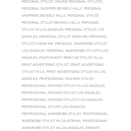
PERSONAL STYLIST
,
ONLINE PERSONAL STYLISTS
,
PERSONAL SHOPPER BEVERLY HILLS
,
PERSONAL
SHOPPERS BEVERLY HILLS
,
PERSONAL STYLIST
,
PERSONAL STYLIST BEVERLY HILLS
,
PERSONAL
STYLIST IN LOS ANGELES
,
PERSONAL STYLIST LOS
ANGELES
,
PERSONAL STYLIST NEAR ME
,
PERSONAL
STYLISTS NEAR ME
,
PERSONAL WARDROBE STYLIST
LOS ANGELES
,
PERSONAL WARDROBE STYLISTS LOS
ANGELES
,
PHOTOSHOOT
,
PRINT AD STYLIST IN LA
,
PRINT ADVERTISING STYLIST
,
PRINT ADVERTISING
STYLIST IN LA
,
PRINT ADVERTISING STYLIST IN LOS
ANGELES
,
PROFESSIONAL FASHION STYLIST
,
PROFESSIONAL FASHION STYLIST IN LOS ANGELES
,
PROFESSIONAL FASHION STYLIST LOS ANGELES
,
PROFESSIONAL FASHION STYLISTS LOS ANGELES
,
PROFESSIONAL STYLIST LOS ANGELES
,
PROFESSIONAL WARDROBE STYLIST
,
PROFESSIONAL
WARDROBE STYLIST IN CALIFORNIA
,
PROFESSIONAL
WARDROBE STYLIST IN LOS ANGELES
,
REMOTE