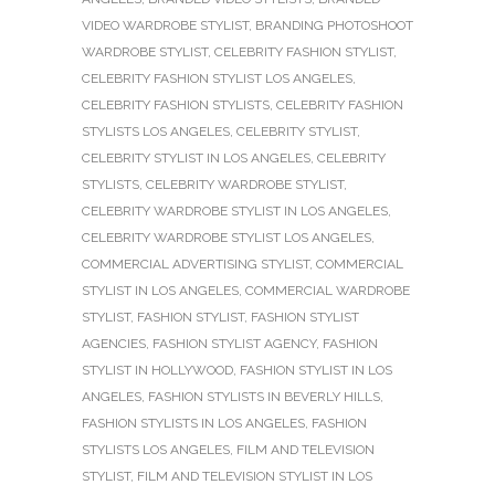
VIDEO WARDROBE STYLIST
,
BRANDING PHOTOSHOOT
WARDROBE STYLIST
,
CELEBRITY FASHION STYLIST
,
CELEBRITY FASHION STYLIST LOS ANGELES
,
CELEBRITY FASHION STYLISTS
,
CELEBRITY FASHION
STYLISTS LOS ANGELES
,
CELEBRITY STYLIST
,
CELEBRITY STYLIST IN LOS ANGELES
,
CELEBRITY
STYLISTS
,
CELEBRITY WARDROBE STYLIST
,
CELEBRITY WARDROBE STYLIST IN LOS ANGELES
,
CELEBRITY WARDROBE STYLIST LOS ANGELES
,
COMMERCIAL ADVERTISING STYLIST
,
COMMERCIAL
STYLIST IN LOS ANGELES
,
COMMERCIAL WARDROBE
STYLIST
,
FASHION STYLIST
,
FASHION STYLIST
AGENCIES
,
FASHION STYLIST AGENCY
,
FASHION
STYLIST IN HOLLYWOOD
,
FASHION STYLIST IN LOS
ANGELES
,
FASHION STYLISTS IN BEVERLY HILLS
,
FASHION STYLISTS IN LOS ANGELES
,
FASHION
STYLISTS LOS ANGELES
,
FILM AND TELEVISION
STYLIST
,
FILM AND TELEVISION STYLIST IN LOS