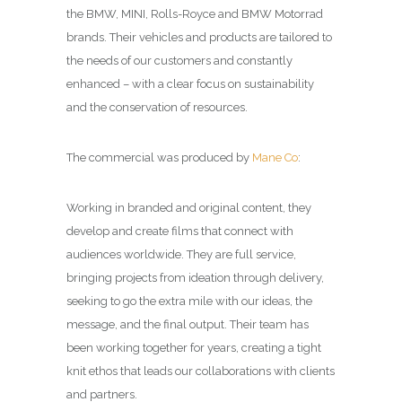
the BMW, MINI, Rolls-Royce and BMW Motorrad
brands. Their vehicles and products are tailored to
the needs of our customers and constantly
enhanced – with a clear focus on sustainability
and the conservation of resources.
The commercial was produced by
Mane Co
:
Working in branded and original content, they
develop and create films that connect with
audiences worldwide. They are full service,
bringing projects from ideation through delivery,
seeking to go the extra mile with our ideas, the
message, and the final output. Their team has
been working together for years, creating a tight
knit ethos that leads our collaborations with clients
and partners.