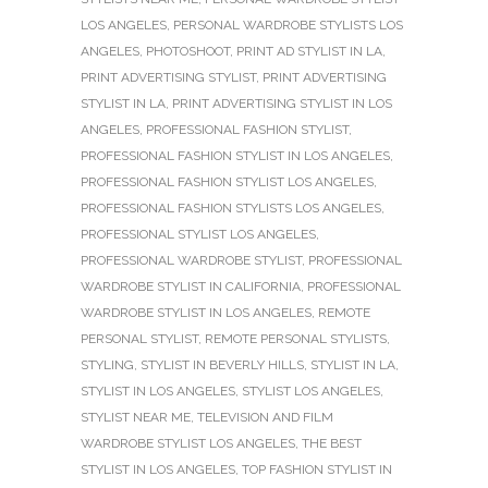
LOS ANGELES
,
PERSONAL WARDROBE STYLISTS LOS
ANGELES
,
PHOTOSHOOT
,
PRINT AD STYLIST IN LA
,
PRINT ADVERTISING STYLIST
,
PRINT ADVERTISING
STYLIST IN LA
,
PRINT ADVERTISING STYLIST IN LOS
ANGELES
,
PROFESSIONAL FASHION STYLIST
,
PROFESSIONAL FASHION STYLIST IN LOS ANGELES
,
PROFESSIONAL FASHION STYLIST LOS ANGELES
,
PROFESSIONAL FASHION STYLISTS LOS ANGELES
,
PROFESSIONAL STYLIST LOS ANGELES
,
PROFESSIONAL WARDROBE STYLIST
,
PROFESSIONAL
WARDROBE STYLIST IN CALIFORNIA
,
PROFESSIONAL
WARDROBE STYLIST IN LOS ANGELES
,
REMOTE
PERSONAL STYLIST
,
REMOTE PERSONAL STYLISTS
,
STYLING
,
STYLIST IN BEVERLY HILLS
,
STYLIST IN LA
,
STYLIST IN LOS ANGELES
,
STYLIST LOS ANGELES
,
STYLIST NEAR ME
,
TELEVISION AND FILM
WARDROBE STYLIST LOS ANGELES
,
THE BEST
STYLIST IN LOS ANGELES
,
TOP FASHION STYLIST IN