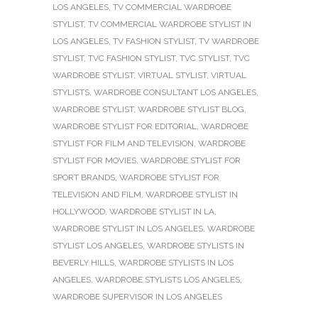
LOS ANGELES
,
TV COMMERCIAL WARDROBE
STYLIST
,
TV COMMERCIAL WARDROBE STYLIST IN
LOS ANGELES
,
TV FASHION STYLIST
,
TV WARDROBE
STYLIST
,
TVC FASHION STYLIST
,
TVC STYLIST
,
TVC
WARDROBE STYLIST
,
VIRTUAL STYLIST
,
VIRTUAL
STYLISTS
,
WARDROBE CONSULTANT LOS ANGELES
,
WARDROBE STYLIST
,
WARDROBE STYLIST BLOG
,
WARDROBE STYLIST FOR EDITORIAL
,
WARDROBE
STYLIST FOR FILM AND TELEVISION
,
WARDROBE
STYLIST FOR MOVIES
,
WARDROBE STYLIST FOR
SPORT BRANDS
,
WARDROBE STYLIST FOR
TELEVISION AND FILM
,
WARDROBE STYLIST IN
HOLLYWOOD
,
WARDROBE STYLIST IN LA
,
WARDROBE STYLIST IN LOS ANGELES
,
WARDROBE
STYLIST LOS ANGELES
,
WARDROBE STYLISTS IN
BEVERLY HILLS
,
WARDROBE STYLISTS IN LOS
ANGELES
,
WARDROBE STYLISTS LOS ANGELES
,
WARDROBE SUPERVISOR IN LOS ANGELES