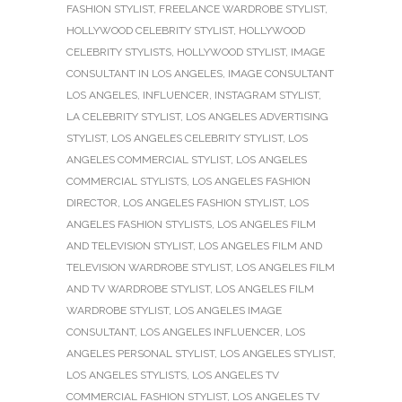
FASHION STYLIST
,
FREELANCE WARDROBE STYLIST
,
HOLLYWOOD CELEBRITY STYLIST
,
HOLLYWOOD
CELEBRITY STYLISTS
,
HOLLYWOOD STYLIST
,
IMAGE
CONSULTANT IN LOS ANGELES
,
IMAGE CONSULTANT
LOS ANGELES
,
INFLUENCER
,
INSTAGRAM STYLIST
,
LA CELEBRITY STYLIST
,
LOS ANGELES ADVERTISING
STYLIST
,
LOS ANGELES CELEBRITY STYLIST
,
LOS
ANGELES COMMERCIAL STYLIST
,
LOS ANGELES
COMMERCIAL STYLISTS
,
LOS ANGELES FASHION
DIRECTOR
,
LOS ANGELES FASHION STYLIST
,
LOS
ANGELES FASHION STYLISTS
,
LOS ANGELES FILM
AND TELEVISION STYLIST
,
LOS ANGELES FILM AND
TELEVISION WARDROBE STYLIST
,
LOS ANGELES FILM
AND TV WARDROBE STYLIST
,
LOS ANGELES FILM
WARDROBE STYLIST
,
LOS ANGELES IMAGE
CONSULTANT
,
LOS ANGELES INFLUENCER
,
LOS
ANGELES PERSONAL STYLIST
,
LOS ANGELES STYLIST
,
LOS ANGELES STYLISTS
,
LOS ANGELES TV
COMMERCIAL FASHION STYLIST
,
LOS ANGELES TV