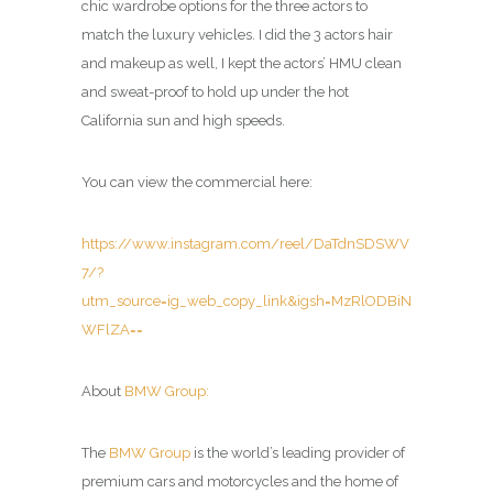
chic wardrobe options for the three actors to
match the luxury vehicles. I did the 3 actors hair
and makeup as well, I kept the actors’ HMU clean
and sweat-proof to hold up under the hot
California sun and high speeds.
You can view the commercial here:
https://www.instagram.com/reel/DaTdnSDSWV
7/?
utm_source=ig_web_copy_link&igsh=MzRlODBiN
WFlZA==
About
BMW Group:
The
BMW Group
is the world’s leading provider of
premium cars and motorcycles and the home of