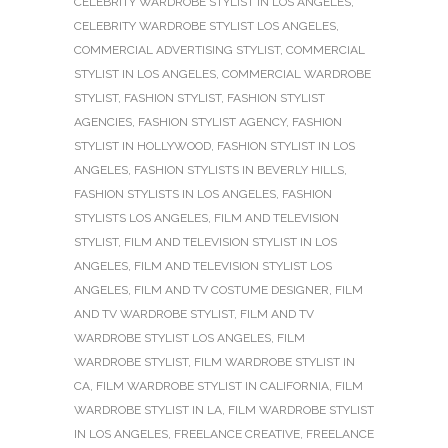
CELEBRITY WARDROBE STYLIST IN LOS ANGELES
,
CELEBRITY WARDROBE STYLIST LOS ANGELES
,
COMMERCIAL ADVERTISING STYLIST
,
COMMERCIAL
STYLIST IN LOS ANGELES
,
COMMERCIAL WARDROBE
STYLIST
,
FASHION STYLIST
,
FASHION STYLIST
AGENCIES
,
FASHION STYLIST AGENCY
,
FASHION
STYLIST IN HOLLYWOOD
,
FASHION STYLIST IN LOS
ANGELES
,
FASHION STYLISTS IN BEVERLY HILLS
,
FASHION STYLISTS IN LOS ANGELES
,
FASHION
STYLISTS LOS ANGELES
,
FILM AND TELEVISION
STYLIST
,
FILM AND TELEVISION STYLIST IN LOS
ANGELES
,
FILM AND TELEVISION STYLIST LOS
ANGELES
,
FILM AND TV COSTUME DESIGNER
,
FILM
AND TV WARDROBE STYLIST
,
FILM AND TV
WARDROBE STYLIST LOS ANGELES
,
FILM
WARDROBE STYLIST
,
FILM WARDROBE STYLIST IN
CA
,
FILM WARDROBE STYLIST IN CALIFORNIA
,
FILM
WARDROBE STYLIST IN LA
,
FILM WARDROBE STYLIST
IN LOS ANGELES
,
FREELANCE CREATIVE
,
FREELANCE