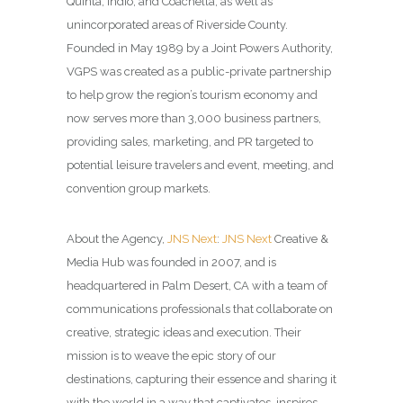
Quinta, Indio, and Coachella, as well as
unincorporated areas of Riverside County.
Founded in May 1989 by a Joint Powers Authority,
VGPS was created as a public-private partnership
to help grow the region’s tourism economy and
now serves more than 3,000 business partners,
providing sales, marketing, and PR targeted to
potential leisure travelers and event, meeting, and
convention group markets.
About the Agency,
JNS Next
:
JNS Next
Creative &
Media Hub was founded in 2007, and is
headquartered in Palm Desert, CA with a team of
communications professionals that collaborate on
creative, strategic ideas and execution. Their
mission is to weave the epic story of our
destinations, capturing their essence and sharing it
with the world in a way that captivates, inspires,