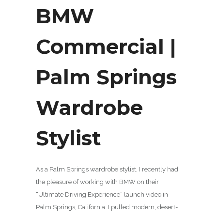
BMW
Commercial |
Palm Springs
Wardrobe
Stylist
As a Palm Springs wardrobe stylist, I recently had
the pleasure of working with BMW on their
“Ultimate Driving Experience” launch video in
Palm Springs, California. I pulled modern, desert-