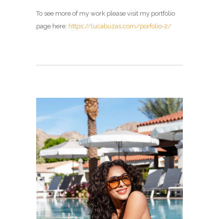
To see more of my work please visit my portfolio
page here:
https://lucabuzas.com/porfolio-2/