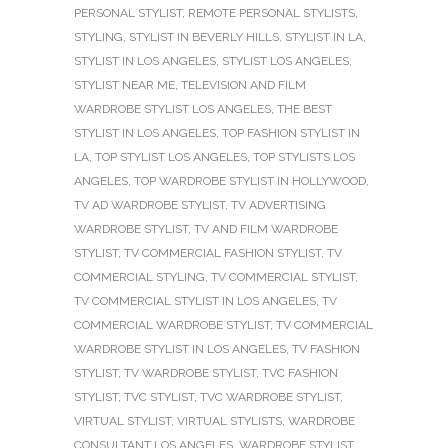
PERSONAL STYLIST
,
REMOTE PERSONAL STYLISTS
,
STYLING
,
STYLIST IN BEVERLY HILLS
,
STYLIST IN LA
,
STYLIST IN LOS ANGELES
,
STYLIST LOS ANGELES
,
STYLIST NEAR ME
,
TELEVISION AND FILM
WARDROBE STYLIST LOS ANGELES
,
THE BEST
STYLIST IN LOS ANGELES
,
TOP FASHION STYLIST IN
LA
,
TOP STYLIST LOS ANGELES
,
TOP STYLISTS LOS
ANGELES
,
TOP WARDROBE STYLIST IN HOLLYWOOD
,
TV AD WARDROBE STYLIST
,
TV ADVERTISING
WARDROBE STYLIST
,
TV AND FILM WARDROBE
STYLIST
,
TV COMMERCIAL FASHION STYLIST
,
TV
COMMERCIAL STYLING
,
TV COMMERCIAL STYLIST
,
TV COMMERCIAL STYLIST IN LOS ANGELES
,
TV
COMMERCIAL WARDROBE STYLIST
,
TV COMMERCIAL
WARDROBE STYLIST IN LOS ANGELES
,
TV FASHION
STYLIST
,
TV WARDROBE STYLIST
,
TVC FASHION
STYLIST
,
TVC STYLIST
,
TVC WARDROBE STYLIST
,
VIRTUAL STYLIST
,
VIRTUAL STYLISTS
,
WARDROBE
CONSULTANT LOS ANGELES
,
WARDROBE STYLIST
,