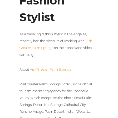
Fashion
Stylist
As a traveling fashion stylist in Los Angeles, I
recently had the pleasure of working with
Visit
Greater Palm Springs
on their photo and video
campaign.
About
Visit Greater Palm Springs
:
Visit Greater Palm Springs (VGPS) is the official
tourism marketing agency for the Coachella
Valley, which comprises the nine cities of Palm
Springs, Desert Hot Springs, Cathedral City,
Rancho Mirage, Palm Desert, Indian Wells, La