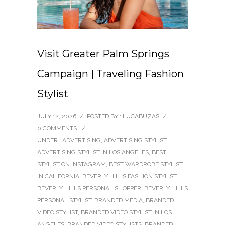
Visit Greater Palm Springs
Campaign | Traveling Fashion
Stylist
JULY 12, 2026
/
POSTED BY : LUCABUZAS
/
0 COMMENTS
/
UNDER :
ADVERTISING
,
ADVERTISING STYLIST
,
ADVERTISING STYLIST IN LOS ANGELES
,
BEST
STYLIST ON INSTAGRAM
,
BEST WARDROBE STYLIST
IN CALIFORNIA
,
BEVERLY HILLS FASHION STYLIST
,
BEVERLY HILLS PERSONAL SHOPPER
,
BEVERLY HILLS
PERSONAL STYLIST
,
BRANDED MEDIA
,
BRANDED
VIDEO STYLIST
,
BRANDED VIDEO STYLIST IN LOS
ANGELES
,
BRANDED VIDEO STYLISTS
,
BRANDED