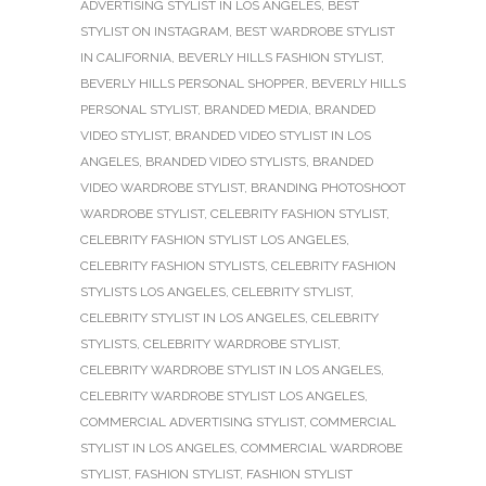
ADVERTISING STYLIST IN LOS ANGELES
,
BEST
STYLIST ON INSTAGRAM
,
BEST WARDROBE STYLIST
IN CALIFORNIA
,
BEVERLY HILLS FASHION STYLIST
,
BEVERLY HILLS PERSONAL SHOPPER
,
BEVERLY HILLS
PERSONAL STYLIST
,
BRANDED MEDIA
,
BRANDED
VIDEO STYLIST
,
BRANDED VIDEO STYLIST IN LOS
ANGELES
,
BRANDED VIDEO STYLISTS
,
BRANDED
VIDEO WARDROBE STYLIST
,
BRANDING PHOTOSHOOT
WARDROBE STYLIST
,
CELEBRITY FASHION STYLIST
,
CELEBRITY FASHION STYLIST LOS ANGELES
,
CELEBRITY FASHION STYLISTS
,
CELEBRITY FASHION
STYLISTS LOS ANGELES
,
CELEBRITY STYLIST
,
CELEBRITY STYLIST IN LOS ANGELES
,
CELEBRITY
STYLISTS
,
CELEBRITY WARDROBE STYLIST
,
CELEBRITY WARDROBE STYLIST IN LOS ANGELES
,
CELEBRITY WARDROBE STYLIST LOS ANGELES
,
COMMERCIAL ADVERTISING STYLIST
,
COMMERCIAL
STYLIST IN LOS ANGELES
,
COMMERCIAL WARDROBE
STYLIST
,
FASHION STYLIST
,
FASHION STYLIST