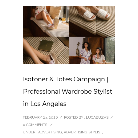
Isotoner & Totes Campaign |
Professional Wardrobe Stylist
in Los Angeles
FEBRUARY 23, 2026
/
POSTED BY : LUCABUZAS
/
0 COMMENTS
/
UNDER :
ADVERTISING
,
ADVERTISING STYLIST
,