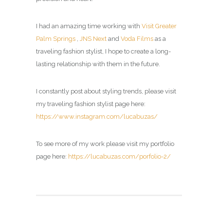
I had an amazing time working with
Visit Greater
Palm Springs
,
JNS Next
and
Voda Films
as a
traveling fashion stylist, I hope to create a long-
lasting relationship with them in the future.
I constantly post about styling trends, please visit
my
traveling fashion stylist page
here:
https://www.instagram.com/lucabuzas/
To see more of my work please visit my portfolio
page here:
https://lucabuzas.com/porfolio-2/