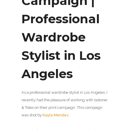
Campaign |
Professional
Wardrobe
Stylist in Los
Angeles
As a professional wardrobe stylist in Los Angeles, I
recently had the pleasure of working with Isotoner
& Totes on their print campaign. This campaign
was shot by
Kayla Mendez
.