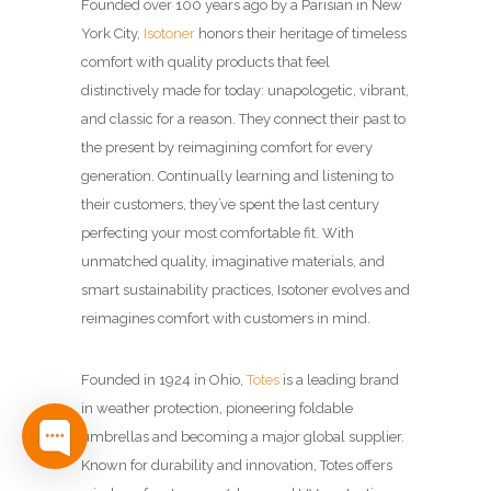
Founded over 100 years ago by a Parisian in New
York City,
Isotoner
honors their heritage of timeless
comfort with quality products that feel
distinctively made for today: unapologetic, vibrant,
and classic for a reason. They connect their past to
the present by reimagining comfort for every
generation.​ Continually learning and listening to
their customers, they’ve spent the last century
perfecting your most comfortable fit. With
unmatched quality, imaginative materials, and
smart sustainability practices, Isotoner evolves and
reimagines comfort with customers in mind.​
Founded in 1924 in Ohio,
Totes
is a leading brand
in weather protection, pioneering foldable
umbrellas and becoming a major global supplier.
Known for durability and innovation, Totes offers