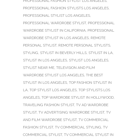
PROFESSIONAL FASHION STYLIST LOS ANGELES
,
PROFESSIONAL FASHION STYLISTS LOS ANGELES
,
PROFESSIONAL STYLIST LOS ANGELES
,
PROFESSIONAL WARDROBE STYLIST
,
PROFESSIONAL
WARDROBE STYLIST IN CALIFORNIA
,
PROFESSIONAL
WARDROBE STYLIST IN LOS ANGELES
,
REMOTE
PERSONAL STYLIST
,
REMOTE PERSONAL STYLISTS
,
STYLING
,
STYLIST IN BEVERLY HILLS
,
STYLIST IN LA
,
STYLIST IN LOS ANGELES
,
STYLIST LOS ANGELES
,
STYLIST NEAR ME
,
TELEVISION AND FILM
WARDROBE STYLIST LOS ANGELES
,
THE BEST
STYLIST IN LOS ANGELES
,
TOP FASHION STYLIST IN
LA
,
TOP STYLIST LOS ANGELES
,
TOP STYLISTS LOS
ANGELES
,
TOP WARDROBE STYLIST IN HOLLYWOOD
,
TRAVELING FASHION STYLIST
,
TV AD WARDROBE
STYLIST
,
TV ADVERTISING WARDROBE STYLIST
,
TV
AND FILM WARDROBE STYLIST
,
TV COMMERCIAL
FASHION STYLIST
,
TV COMMERCIAL STYLING
,
TV
COMMERCIAL STYLIST
,
TV COMMERCIAL STYLIST IN