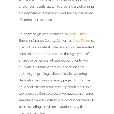
and drives results, all while creating a welcoming
atmosphere where every visitor feels a true sense
of connection to place.
This campaign was produced by
Voda Films
.
Based in Orange County, California,
Voda Films
is a
crew of passionate storytellers with a deep-seated
sense of camaraderie created through years of
shared experiences. Alongside our clients, we
cultivate a culture where collaboration and
creativity reign. Regardless of scale, we bring
dedication and unity to every project through an
agile and efficient crew, creating work that rivals
top agencies. Our collaborative approach ensures
seamless transitions from pre-production through
post, revealing the vision to audiences with
precision and heart.