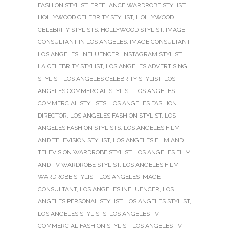
FASHION STYLIST
,
FREELANCE WARDROBE STYLIST
,
HOLLYWOOD CELEBRITY STYLIST
,
HOLLYWOOD
CELEBRITY STYLISTS
,
HOLLYWOOD STYLIST
,
IMAGE
CONSULTANT IN LOS ANGELES
,
IMAGE CONSULTANT
LOS ANGELES
,
INFLUENCER
,
INSTAGRAM STYLIST
,
LA CELEBRITY STYLIST
,
LOS ANGELES ADVERTISING
STYLIST
,
LOS ANGELES CELEBRITY STYLIST
,
LOS
ANGELES COMMERCIAL STYLIST
,
LOS ANGELES
COMMERCIAL STYLISTS
,
LOS ANGELES FASHION
DIRECTOR
,
LOS ANGELES FASHION STYLIST
,
LOS
ANGELES FASHION STYLISTS
,
LOS ANGELES FILM
AND TELEVISION STYLIST
,
LOS ANGELES FILM AND
TELEVISION WARDROBE STYLIST
,
LOS ANGELES FILM
AND TV WARDROBE STYLIST
,
LOS ANGELES FILM
WARDROBE STYLIST
,
LOS ANGELES IMAGE
CONSULTANT
,
LOS ANGELES INFLUENCER
,
LOS
ANGELES PERSONAL STYLIST
,
LOS ANGELES STYLIST
,
LOS ANGELES STYLISTS
,
LOS ANGELES TV
COMMERCIAL FASHION STYLIST
,
LOS ANGELES TV