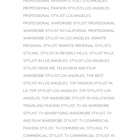
PROFESSIONAL FASHION STYLIST LOS ANGELES
,
PROFESSIONAL FASHION STYLISTS LOS ANGELES
,
PROFESSIONAL STYLIST LOS ANGELES
,
PROFESSIONAL WARDROBE STYLIST
,
PROFESSIONAL
WARDROBE STYLIST IN CALIFORNIA
,
PROFESSIONAL
WARDROBE STYLIST IN LOS ANGELES
,
REMOTE
PERSONAL STYLIST
,
REMOTE PERSONAL STYLISTS
,
STYLING
,
STYLIST IN BEVERLY HILLS
,
STYLIST IN LA
,
STYLIST IN LOS ANGELES
,
STYLIST LOS ANGELES
,
STYLIST NEAR ME
,
TELEVISION AND FILM
WARDROBE STYLIST LOS ANGELES
,
THE BEST
STYLIST IN LOS ANGELES
,
TOP FASHION STYLIST IN
LA
,
TOP STYLIST LOS ANGELES
,
TOP STYLISTS LOS
ANGELES
,
TOP WARDROBE STYLIST IN HOLLYWOOD
,
TRAVELING FASHION STYLIST
,
TV AD WARDROBE
STYLIST
,
TV ADVERTISING WARDROBE STYLIST
,
TV
AND FILM WARDROBE STYLIST
,
TV COMMERCIAL
FASHION STYLIST
,
TV COMMERCIAL STYLING
,
TV
COMMERCIAL STYLIST
,
TV COMMERCIAL STYLIST IN