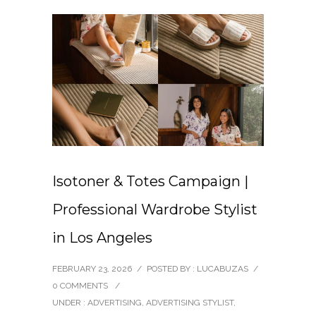
Isotoner & Totes Campaign |
Professional Wardrobe Stylist
in Los Angeles
FEBRUARY 23, 2026
/
POSTED BY : LUCABUZAS
/
0 COMMENTS
/
UNDER :
ADVERTISING
,
ADVERTISING STYLIST
,