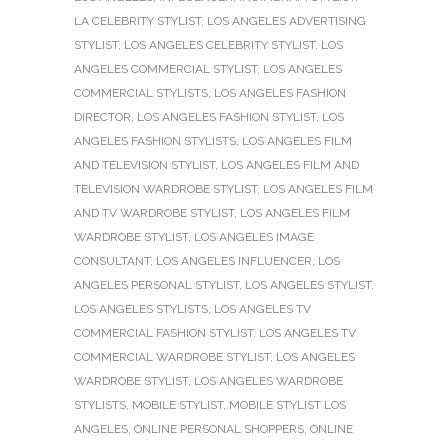
LA CELEBRITY STYLIST
,
LOS ANGELES ADVERTISING
STYLIST
,
LOS ANGELES CELEBRITY STYLIST
,
LOS
ANGELES COMMERCIAL STYLIST
,
LOS ANGELES
COMMERCIAL STYLISTS
,
LOS ANGELES FASHION
DIRECTOR
,
LOS ANGELES FASHION STYLIST
,
LOS
ANGELES FASHION STYLISTS
,
LOS ANGELES FILM
AND TELEVISION STYLIST
,
LOS ANGELES FILM AND
TELEVISION WARDROBE STYLIST
,
LOS ANGELES FILM
AND TV WARDROBE STYLIST
,
LOS ANGELES FILM
WARDROBE STYLIST
,
LOS ANGELES IMAGE
CONSULTANT
,
LOS ANGELES INFLUENCER
,
LOS
ANGELES PERSONAL STYLIST
,
LOS ANGELES STYLIST
,
LOS ANGELES STYLISTS
,
LOS ANGELES TV
COMMERCIAL FASHION STYLIST
,
LOS ANGELES TV
COMMERCIAL WARDROBE STYLIST
,
LOS ANGELES
WARDROBE STYLIST
,
LOS ANGELES WARDROBE
STYLISTS
,
MOBILE STYLIST
,
MOBILE STYLIST LOS
ANGELES
,
ONLINE PERSONAL SHOPPERS
,
ONLINE