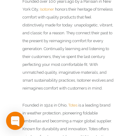
Founded over 100 years ago by a Parisian in New
York City,
Isotoner
honors their heritage of timeless
comfort with quality products that feel
distinctively made for today: unapologetic, vibrant,
and classic for a reason. They connect their past to
the present by reimagining comfort for every
generation.​ Continually learning and listening to
their customers, they’ve spent the last century
perfecting your most comfortable fit. With
unmatched quality, imaginative materials, and
smart sustainability practices, Isotoner evolves and
reimagines comfort with customers in mind.​
Founded in 1924 in Ohio,
Totes
is a leading brand
in weather protection, pioneering foldable
umbrellas and becoming a major global supplier.
Known for durability and innovation, Totes offers