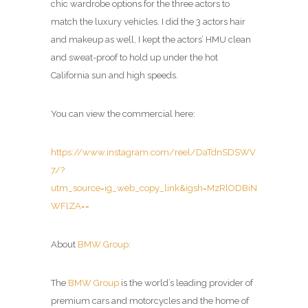
chic wardrobe options for the three actors to
match the luxury vehicles. I did the 3 actors hair
and makeup as well, I kept the actors’ HMU clean
and sweat-proof to hold up under the hot
California sun and high speeds.
You can view the commercial here:
https://www.instagram.com/reel/DaTdnSDSWV
7/?
utm_source=ig_web_copy_link&igsh=MzRlODBiN
WFlZA==
About
BMW Group:
The
BMW Group
is the world’s leading provider of
premium cars and motorcycles and the home of