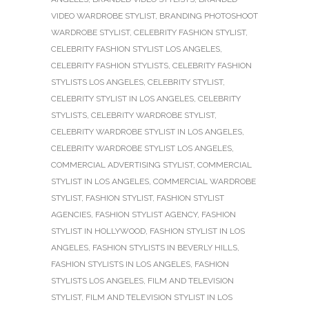
VIDEO WARDROBE STYLIST
,
BRANDING PHOTOSHOOT
WARDROBE STYLIST
,
CELEBRITY FASHION STYLIST
,
CELEBRITY FASHION STYLIST LOS ANGELES
,
CELEBRITY FASHION STYLISTS
,
CELEBRITY FASHION
STYLISTS LOS ANGELES
,
CELEBRITY STYLIST
,
CELEBRITY STYLIST IN LOS ANGELES
,
CELEBRITY
STYLISTS
,
CELEBRITY WARDROBE STYLIST
,
CELEBRITY WARDROBE STYLIST IN LOS ANGELES
,
CELEBRITY WARDROBE STYLIST LOS ANGELES
,
COMMERCIAL ADVERTISING STYLIST
,
COMMERCIAL
STYLIST IN LOS ANGELES
,
COMMERCIAL WARDROBE
STYLIST
,
FASHION STYLIST
,
FASHION STYLIST
AGENCIES
,
FASHION STYLIST AGENCY
,
FASHION
STYLIST IN HOLLYWOOD
,
FASHION STYLIST IN LOS
ANGELES
,
FASHION STYLISTS IN BEVERLY HILLS
,
FASHION STYLISTS IN LOS ANGELES
,
FASHION
STYLISTS LOS ANGELES
,
FILM AND TELEVISION
STYLIST
,
FILM AND TELEVISION STYLIST IN LOS