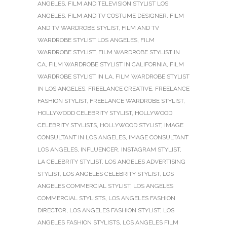
ANGELES
,
FILM AND TELEVISION STYLIST LOS
ANGELES
,
FILM AND TV COSTUME DESIGNER
,
FILM
AND TV WARDROBE STYLIST
,
FILM AND TV
WARDROBE STYLIST LOS ANGELES
,
FILM
WARDROBE STYLIST
,
FILM WARDROBE STYLIST IN
CA
,
FILM WARDROBE STYLIST IN CALIFORNIA
,
FILM
WARDROBE STYLIST IN LA
,
FILM WARDROBE STYLIST
IN LOS ANGELES
,
FREELANCE CREATIVE
,
FREELANCE
FASHION STYLIST
,
FREELANCE WARDROBE STYLIST
,
HOLLYWOOD CELEBRITY STYLIST
,
HOLLYWOOD
CELEBRITY STYLISTS
,
HOLLYWOOD STYLIST
,
IMAGE
CONSULTANT IN LOS ANGELES
,
IMAGE CONSULTANT
LOS ANGELES
,
INFLUENCER
,
INSTAGRAM STYLIST
,
LA CELEBRITY STYLIST
,
LOS ANGELES ADVERTISING
STYLIST
,
LOS ANGELES CELEBRITY STYLIST
,
LOS
ANGELES COMMERCIAL STYLIST
,
LOS ANGELES
COMMERCIAL STYLISTS
,
LOS ANGELES FASHION
DIRECTOR
,
LOS ANGELES FASHION STYLIST
,
LOS
ANGELES FASHION STYLISTS
,
LOS ANGELES FILM