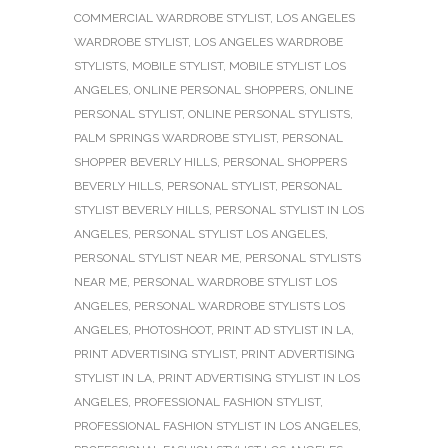
COMMERCIAL WARDROBE STYLIST
,
LOS ANGELES
WARDROBE STYLIST
,
LOS ANGELES WARDROBE
STYLISTS
,
MOBILE STYLIST
,
MOBILE STYLIST LOS
ANGELES
,
ONLINE PERSONAL SHOPPERS
,
ONLINE
PERSONAL STYLIST
,
ONLINE PERSONAL STYLISTS
,
PALM SPRINGS WARDROBE STYLIST
,
PERSONAL
SHOPPER BEVERLY HILLS
,
PERSONAL SHOPPERS
BEVERLY HILLS
,
PERSONAL STYLIST
,
PERSONAL
STYLIST BEVERLY HILLS
,
PERSONAL STYLIST IN LOS
ANGELES
,
PERSONAL STYLIST LOS ANGELES
,
PERSONAL STYLIST NEAR ME
,
PERSONAL STYLISTS
NEAR ME
,
PERSONAL WARDROBE STYLIST LOS
ANGELES
,
PERSONAL WARDROBE STYLISTS LOS
ANGELES
,
PHOTOSHOOT
,
PRINT AD STYLIST IN LA
,
PRINT ADVERTISING STYLIST
,
PRINT ADVERTISING
STYLIST IN LA
,
PRINT ADVERTISING STYLIST IN LOS
ANGELES
,
PROFESSIONAL FASHION STYLIST
,
PROFESSIONAL FASHION STYLIST IN LOS ANGELES
,