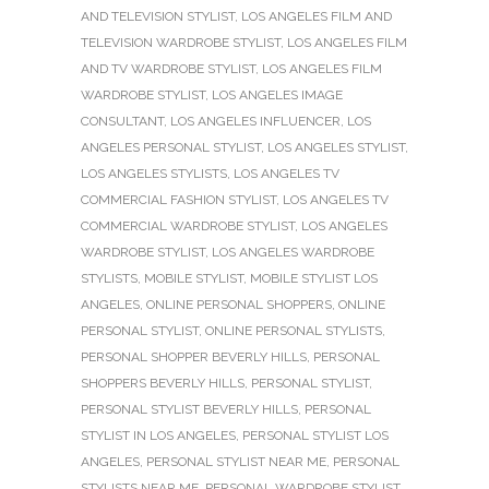
AND TELEVISION STYLIST
,
LOS ANGELES FILM AND
TELEVISION WARDROBE STYLIST
,
LOS ANGELES FILM
AND TV WARDROBE STYLIST
,
LOS ANGELES FILM
WARDROBE STYLIST
,
LOS ANGELES IMAGE
CONSULTANT
,
LOS ANGELES INFLUENCER
,
LOS
ANGELES PERSONAL STYLIST
,
LOS ANGELES STYLIST
,
LOS ANGELES STYLISTS
,
LOS ANGELES TV
COMMERCIAL FASHION STYLIST
,
LOS ANGELES TV
COMMERCIAL WARDROBE STYLIST
,
LOS ANGELES
WARDROBE STYLIST
,
LOS ANGELES WARDROBE
STYLISTS
,
MOBILE STYLIST
,
MOBILE STYLIST LOS
ANGELES
,
ONLINE PERSONAL SHOPPERS
,
ONLINE
PERSONAL STYLIST
,
ONLINE PERSONAL STYLISTS
,
PERSONAL SHOPPER BEVERLY HILLS
,
PERSONAL
SHOPPERS BEVERLY HILLS
,
PERSONAL STYLIST
,
PERSONAL STYLIST BEVERLY HILLS
,
PERSONAL
STYLIST IN LOS ANGELES
,
PERSONAL STYLIST LOS
ANGELES
,
PERSONAL STYLIST NEAR ME
,
PERSONAL
STYLISTS NEAR ME
,
PERSONAL WARDROBE STYLIST