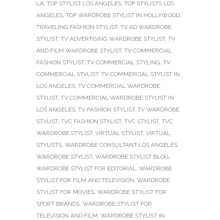
LA
,
TOP STYLIST LOS ANGELES
,
TOP STYLISTS LOS
ANGELES
,
TOP WARDROBE STYLIST IN HOLLYWOOD
,
TRAVELING FASHION STYLIST
,
TV AD WARDROBE
STYLIST
,
TV ADVERTISING WARDROBE STYLIST
,
TV
AND FILM WARDROBE STYLIST
,
TV COMMERCIAL
FASHION STYLIST
,
TV COMMERCIAL STYLING
,
TV
COMMERCIAL STYLIST
,
TV COMMERCIAL STYLIST IN
LOS ANGELES
,
TV COMMERCIAL WARDROBE
STYLIST
,
TV COMMERCIAL WARDROBE STYLIST IN
LOS ANGELES
,
TV FASHION STYLIST
,
TV WARDROBE
STYLIST
,
TVC FASHION STYLIST
,
TVC STYLIST
,
TVC
WARDROBE STYLIST
,
VIRTUAL STYLIST
,
VIRTUAL
STYLISTS
,
WARDROBE CONSULTANT LOS ANGELES
,
WARDROBE STYLIST
,
WARDROBE STYLIST BLOG
,
WARDROBE STYLIST FOR EDITORIAL
,
WARDROBE
STYLIST FOR FILM AND TELEVISION
,
WARDROBE
STYLIST FOR MOVIES
,
WARDROBE STYLIST FOR
SPORT BRANDS
,
WARDROBE STYLIST FOR
TELEVISION AND FILM
,
WARDROBE STYLIST IN