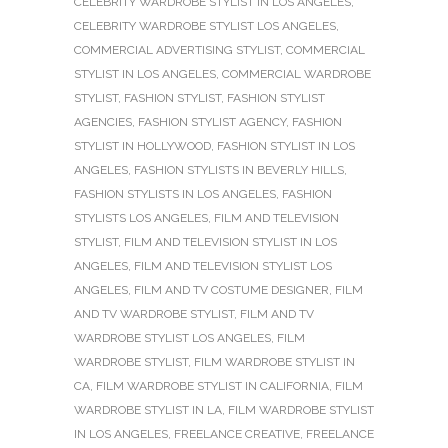
CELEBRITY WARDROBE STYLIST IN LOS ANGELES
,
CELEBRITY WARDROBE STYLIST LOS ANGELES
,
COMMERCIAL ADVERTISING STYLIST
,
COMMERCIAL
STYLIST IN LOS ANGELES
,
COMMERCIAL WARDROBE
STYLIST
,
FASHION STYLIST
,
FASHION STYLIST
AGENCIES
,
FASHION STYLIST AGENCY
,
FASHION
STYLIST IN HOLLYWOOD
,
FASHION STYLIST IN LOS
ANGELES
,
FASHION STYLISTS IN BEVERLY HILLS
,
FASHION STYLISTS IN LOS ANGELES
,
FASHION
STYLISTS LOS ANGELES
,
FILM AND TELEVISION
STYLIST
,
FILM AND TELEVISION STYLIST IN LOS
ANGELES
,
FILM AND TELEVISION STYLIST LOS
ANGELES
,
FILM AND TV COSTUME DESIGNER
,
FILM
AND TV WARDROBE STYLIST
,
FILM AND TV
WARDROBE STYLIST LOS ANGELES
,
FILM
WARDROBE STYLIST
,
FILM WARDROBE STYLIST IN
CA
,
FILM WARDROBE STYLIST IN CALIFORNIA
,
FILM
WARDROBE STYLIST IN LA
,
FILM WARDROBE STYLIST
IN LOS ANGELES
,
FREELANCE CREATIVE
,
FREELANCE