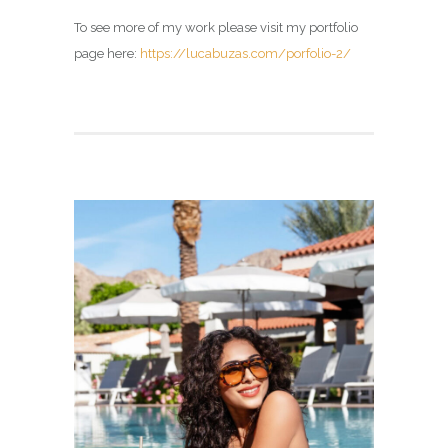
To see more of my work please visit my portfolio
page here:
https://lucabuzas.com/porfolio-2/