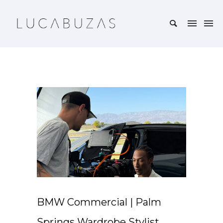
BMW Commercial | Palm
Springs Wardrobe Stylist