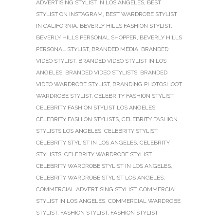
ADVERTISING STYLIST IN LOS ANGELES
,
BEST
STYLIST ON INSTAGRAM
,
BEST WARDROBE STYLIST
IN CALIFORNIA
,
BEVERLY HILLS FASHION STYLIST
,
BEVERLY HILLS PERSONAL SHOPPER
,
BEVERLY HILLS
PERSONAL STYLIST
,
BRANDED MEDIA
,
BRANDED
VIDEO STYLIST
,
BRANDED VIDEO STYLIST IN LOS
ANGELES
,
BRANDED VIDEO STYLISTS
,
BRANDED
VIDEO WARDROBE STYLIST
,
BRANDING PHOTOSHOOT
WARDROBE STYLIST
,
CELEBRITY FASHION STYLIST
,
CELEBRITY FASHION STYLIST LOS ANGELES
,
CELEBRITY FASHION STYLISTS
,
CELEBRITY FASHION
STYLISTS LOS ANGELES
,
CELEBRITY STYLIST
,
CELEBRITY STYLIST IN LOS ANGELES
,
CELEBRITY
STYLISTS
,
CELEBRITY WARDROBE STYLIST
,
CELEBRITY WARDROBE STYLIST IN LOS ANGELES
,
CELEBRITY WARDROBE STYLIST LOS ANGELES
,
COMMERCIAL ADVERTISING STYLIST
,
COMMERCIAL
STYLIST IN LOS ANGELES
,
COMMERCIAL WARDROBE
STYLIST
,
FASHION STYLIST
,
FASHION STYLIST