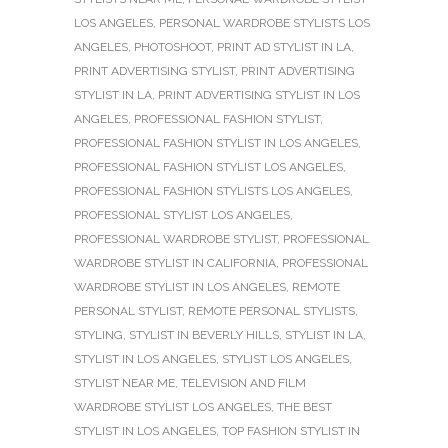
LOS ANGELES
,
PERSONAL WARDROBE STYLISTS LOS
ANGELES
,
PHOTOSHOOT
,
PRINT AD STYLIST IN LA
,
PRINT ADVERTISING STYLIST
,
PRINT ADVERTISING
STYLIST IN LA
,
PRINT ADVERTISING STYLIST IN LOS
ANGELES
,
PROFESSIONAL FASHION STYLIST
,
PROFESSIONAL FASHION STYLIST IN LOS ANGELES
,
PROFESSIONAL FASHION STYLIST LOS ANGELES
,
PROFESSIONAL FASHION STYLISTS LOS ANGELES
,
PROFESSIONAL STYLIST LOS ANGELES
,
PROFESSIONAL WARDROBE STYLIST
,
PROFESSIONAL
WARDROBE STYLIST IN CALIFORNIA
,
PROFESSIONAL
WARDROBE STYLIST IN LOS ANGELES
,
REMOTE
PERSONAL STYLIST
,
REMOTE PERSONAL STYLISTS
,
STYLING
,
STYLIST IN BEVERLY HILLS
,
STYLIST IN LA
,
STYLIST IN LOS ANGELES
,
STYLIST LOS ANGELES
,
STYLIST NEAR ME
,
TELEVISION AND FILM
WARDROBE STYLIST LOS ANGELES
,
THE BEST
STYLIST IN LOS ANGELES
,
TOP FASHION STYLIST IN