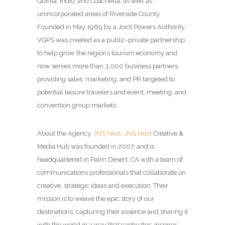
Quinta, Indio, and Coachella, as well as
unincorporated areas of Riverside County.
Founded in May 1989 by a Joint Powers Authority,
VGPS was created as a public-private partnership
to help grow the region’s tourism economy and
now serves more than 3,000 business partners,
providing sales, marketing, and PR targeted to
potential leisure travelers and event, meeting, and
convention group markets.
About the Agency,
JNS Next
:
JNS Next
Creative &
Media Hub was founded in 2007, and is
headquartered in Palm Desert, CA with a team of
communications professionals that collaborate on
creative, strategic ideas and execution. Their
mission is to weave the epic story of our
destinations, capturing their essence and sharing it
with the world in a way that captivates, inspires,