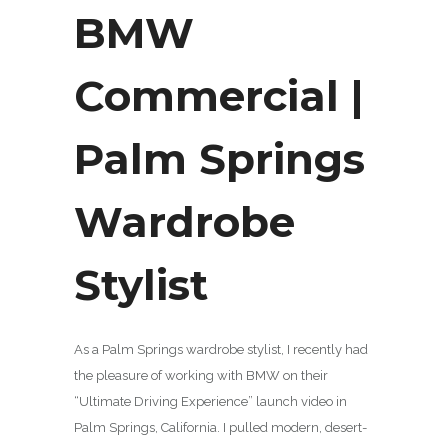
BMW
Commercial |
Palm Springs
Wardrobe
Stylist
As a Palm Springs wardrobe stylist, I recently had
the pleasure of working with BMW on their
“Ultimate Driving Experience” launch video in
Palm Springs, California. I pulled modern, desert-