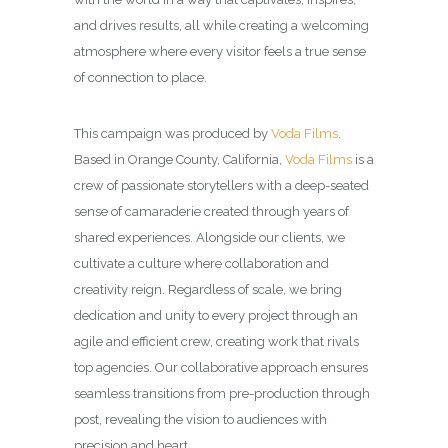
and drives results, all while creating a welcoming
atmosphere where every visitor feels a true sense
of connection to place.
This campaign was produced by
Voda Films
.
Based in Orange County, California,
Voda Films
is a
crew of passionate storytellers with a deep-seated
sense of camaraderie created through years of
shared experiences. Alongside our clients, we
cultivate a culture where collaboration and
creativity reign. Regardless of scale, we bring
dedication and unity to every project through an
agile and efficient crew, creating work that rivals
top agencies. Our collaborative approach ensures
seamless transitions from pre-production through
post, revealing the vision to audiences with
precision and heart.