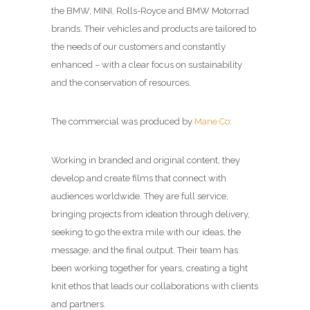
the BMW, MINI, Rolls-Royce and BMW Motorrad
brands. Their vehicles and products are tailored to
the needs of our customers and constantly
enhanced – with a clear focus on sustainability
and the conservation of resources.
The commercial was produced by
Mane Co
:
Working in branded and original content, they
develop and create films that connect with
audiences worldwide. They are full service,
bringing projects from ideation through delivery,
seeking to go the extra mile with our ideas, the
message, and the final output. Their team has
been working together for years, creating a tight
knit ethos that leads our collaborations with clients
and partners.