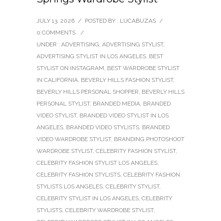
JULY 13, 2026
/
POSTED BY : LUCABUZAS
/
0 COMMENTS
/
UNDER :
ADVERTISING
,
ADVERTISING STYLIST
,
ADVERTISING STYLIST IN LOS ANGELES
,
BEST
STYLIST ON INSTAGRAM
,
BEST WARDROBE STYLIST
IN CALIFORNIA
,
BEVERLY HILLS FASHION STYLIST
,
BEVERLY HILLS PERSONAL SHOPPER
,
BEVERLY HILLS
PERSONAL STYLIST
,
BRANDED MEDIA
,
BRANDED
VIDEO STYLIST
,
BRANDED VIDEO STYLIST IN LOS
ANGELES
,
BRANDED VIDEO STYLISTS
,
BRANDED
VIDEO WARDROBE STYLIST
,
BRANDING PHOTOSHOOT
WARDROBE STYLIST
,
CELEBRITY FASHION STYLIST
,
CELEBRITY FASHION STYLIST LOS ANGELES
,
CELEBRITY FASHION STYLISTS
,
CELEBRITY FASHION
STYLISTS LOS ANGELES
,
CELEBRITY STYLIST
,
CELEBRITY STYLIST IN LOS ANGELES
,
CELEBRITY
STYLISTS
,
CELEBRITY WARDROBE STYLIST
,