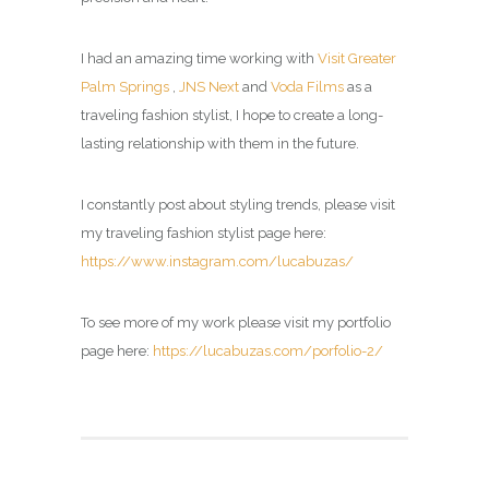
I had an amazing time working with
Visit Greater
Palm Springs
,
JNS Next
and
Voda Films
as a
traveling fashion stylist, I hope to create a long-
lasting relationship with them in the future.
I constantly post about styling trends, please visit
my
traveling fashion stylist page
here:
https://www.instagram.com/lucabuzas/
To see more of my work please visit my portfolio
page here:
https://lucabuzas.com/porfolio-2/