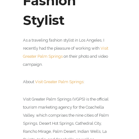
Fashion
Stylist
As a traveling fashion stylist in Los Angeles, I
recently had the pleasure of working with
Visit
Greater Palm Springs
on their photo and video
campaign.
About
Visit Greater Palm Springs
:
Visit Greater Palm Springs (VGPS) is the official
tourism marketing agency for the Coachella
Valley, which comprises the nine cities of Palm
Springs, Desert Hot Springs, Cathedral City,
Rancho Mirage, Palm Desert, Indian Wells, La