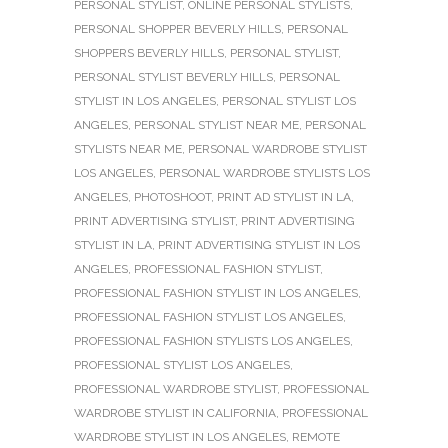
PERSONAL STYLIST
,
ONLINE PERSONAL STYLISTS
,
PERSONAL SHOPPER BEVERLY HILLS
,
PERSONAL
SHOPPERS BEVERLY HILLS
,
PERSONAL STYLIST
,
PERSONAL STYLIST BEVERLY HILLS
,
PERSONAL
STYLIST IN LOS ANGELES
,
PERSONAL STYLIST LOS
ANGELES
,
PERSONAL STYLIST NEAR ME
,
PERSONAL
STYLISTS NEAR ME
,
PERSONAL WARDROBE STYLIST
LOS ANGELES
,
PERSONAL WARDROBE STYLISTS LOS
ANGELES
,
PHOTOSHOOT
,
PRINT AD STYLIST IN LA
,
PRINT ADVERTISING STYLIST
,
PRINT ADVERTISING
STYLIST IN LA
,
PRINT ADVERTISING STYLIST IN LOS
ANGELES
,
PROFESSIONAL FASHION STYLIST
,
PROFESSIONAL FASHION STYLIST IN LOS ANGELES
,
PROFESSIONAL FASHION STYLIST LOS ANGELES
,
PROFESSIONAL FASHION STYLISTS LOS ANGELES
,
PROFESSIONAL STYLIST LOS ANGELES
,
PROFESSIONAL WARDROBE STYLIST
,
PROFESSIONAL
WARDROBE STYLIST IN CALIFORNIA
,
PROFESSIONAL
WARDROBE STYLIST IN LOS ANGELES
,
REMOTE