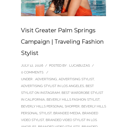
Visit Greater Palm Springs
Campaign | Traveling Fashion
Stylist
JULY 12, 2026
/
POSTED BY : LUCABUZAS
/
0 COMMENTS
/
UNDER :
ADVERTISING
,
ADVERTISING STYLIST
,
ADVERTISING STYLIST IN LOS ANGELES
,
BEST
STYLIST ON INSTAGRAM
,
BEST WARDROBE STYLIST
IN CALIFORNIA
,
BEVERLY HILLS FASHION STYLIST
,
BEVERLY HILLS PERSONAL SHOPPER
,
BEVERLY HILLS
PERSONAL STYLIST
,
BRANDED MEDIA
,
BRANDED
VIDEO STYLIST
,
BRANDED VIDEO STYLIST IN LOS
ANGELES
,
BRANDED VIDEO STYLISTS
,
BRANDED