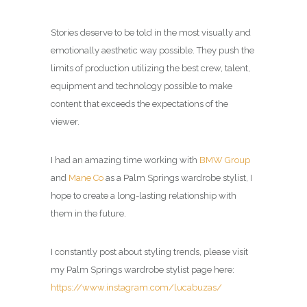
Stories deserve to be told in the most visually and
emotionally aesthetic way possible. They push the
limits of production utilizing the best crew, talent,
equipment and technology possible to make
content that exceeds the expectations of the
viewer.
I had an amazing time working with
BMW Group
and
Mane Co
as a
Palm Springs wardrobe stylist
, I
hope to create a long-lasting relationship with
them in the future.
I constantly post about styling trends, please visit
my
Palm Springs wardrobe stylist page
here:
https://www.instagram.com/lucabuzas/