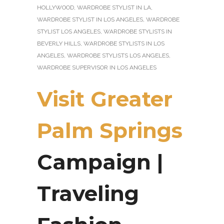
HOLLYWOOD
,
WARDROBE STYLIST IN LA
,
WARDROBE STYLIST IN LOS ANGELES
,
WARDROBE
STYLIST LOS ANGELES
,
WARDROBE STYLISTS IN
BEVERLY HILLS
,
WARDROBE STYLISTS IN LOS
ANGELES
,
WARDROBE STYLISTS LOS ANGELES
,
WARDROBE SUPERVISOR IN LOS ANGELES
Visit Greater
Palm Springs
Campaign |
Traveling