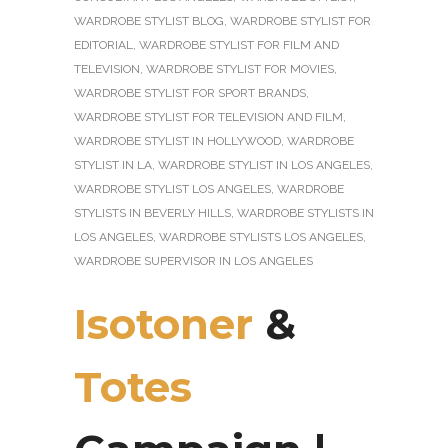
WARDROBE STYLIST BLOG
,
WARDROBE STYLIST FOR
EDITORIAL
,
WARDROBE STYLIST FOR FILM AND
TELEVISION
,
WARDROBE STYLIST FOR MOVIES
,
WARDROBE STYLIST FOR SPORT BRANDS
,
WARDROBE STYLIST FOR TELEVISION AND FILM
,
WARDROBE STYLIST IN HOLLYWOOD
,
WARDROBE
STYLIST IN LA
,
WARDROBE STYLIST IN LOS ANGELES
,
WARDROBE STYLIST LOS ANGELES
,
WARDROBE
STYLISTS IN BEVERLY HILLS
,
WARDROBE STYLISTS IN
LOS ANGELES
,
WARDROBE STYLISTS LOS ANGELES
,
WARDROBE SUPERVISOR IN LOS ANGELES
Isotoner
&
Totes