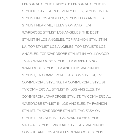
PERSONAL STYLIST
,
REMOTE PERSONAL STYLISTS
,
STYLING
,
STYLIST IN BEVERLY HILLS
,
STYLIST IN LA
,
STYLIST IN LOS ANGELES
,
STYLIST LOS ANGELES
,
STYLIST NEAR ME
,
TELEVISION AND FILM
WARDROBE STYLIST LOS ANGELES
,
THE BEST
STYLIST IN LOS ANGELES
,
TOP FASHION STYLIST IN
LA
,
TOP STYLIST LOS ANGELES
,
TOP STYLISTS LOS
ANGELES
,
TOP WARDROBE STYLIST IN HOLLYWOOD
,
TV AD WARDROBE STYLIST
,
TV ADVERTISING
WARDROBE STYLIST
,
TV AND FILM WARDROBE
STYLIST
,
TV COMMERCIAL FASHION STYLIST
,
TV
COMMERCIAL STYLING
,
TV COMMERCIAL STYLIST
,
TV COMMERCIAL STYLIST IN LOS ANGELES
,
TV
COMMERCIAL WARDROBE STYLIST
,
TV COMMERCIAL
WARDROBE STYLIST IN LOS ANGELES
,
TV FASHION
STYLIST
,
TV WARDROBE STYLIST
,
TVC FASHION
STYLIST
,
TVC STYLIST
,
TVC WARDROBE STYLIST
,
VIRTUAL STYLIST
,
VIRTUAL STYLISTS
,
WARDROBE
CONSULTANT LOS ANGELES
,
WARDROBE STYLIST
,