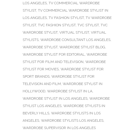
LOS ANGELES
,
TV COMMERCIAL WARDROBE
STYLIST
,
TV COMMERCIAL WARDROBE STYLIST IN
LOS ANGELES
,
TV FASHION STYLIST
,
TV WARDROBE
STYLIST
,
TVC FASHION STYLIST
,
TVC STYLIST
,
TVC
WARDROBE STYLIST
,
VIRTUAL STYLIST
,
VIRTUAL
STYLISTS
,
WARDROBE CONSULTANT LOS ANGELES
,
WARDROBE STYLIST
,
WARDROBE STYLIST BLOG
,
WARDROBE STYLIST FOR EDITORIAL
,
WARDROBE
STYLIST FOR FILM AND TELEVISION
,
WARDROBE
STYLIST FOR MOVIES
,
WARDROBE STYLIST FOR
SPORT BRANDS
,
WARDROBE STYLIST FOR
TELEVISION AND FILM
,
WARDROBE STYLIST IN
HOLLYWOOD
,
WARDROBE STYLIST IN LA
,
WARDROBE STYLIST IN LOS ANGELES
,
WARDROBE
STYLIST LOS ANGELES
,
WARDROBE STYLISTS IN
BEVERLY HILLS
,
WARDROBE STYLISTS IN LOS
ANGELES
,
WARDROBE STYLISTS LOS ANGELES
,
WARDROBE SUPERVISOR IN LOS ANGELES