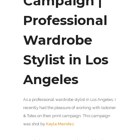
Campaign |
Professional
Wardrobe
Stylist in Los
Angeles
As a professional wardrobe stylist in Los Angeles, I
recently had the pleasure of working with Isotoner
& Totes on their print campaign. This campaign
was shot by
Kayla Mendez
.