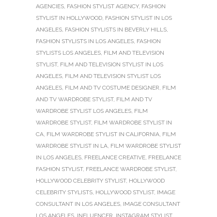
AGENCIES
,
FASHION STYLIST AGENCY
,
FASHION
STYLIST IN HOLLYWOOD
,
FASHION STYLIST IN LOS
ANGELES
,
FASHION STYLISTS IN BEVERLY HILLS
,
FASHION STYLISTS IN LOS ANGELES
,
FASHION
STYLISTS LOS ANGELES
,
FILM AND TELEVISION
STYLIST
,
FILM AND TELEVISION STYLIST IN LOS
ANGELES
,
FILM AND TELEVISION STYLIST LOS
ANGELES
,
FILM AND TV COSTUME DESIGNER
,
FILM
AND TV WARDROBE STYLIST
,
FILM AND TV
WARDROBE STYLIST LOS ANGELES
,
FILM
WARDROBE STYLIST
,
FILM WARDROBE STYLIST IN
CA
,
FILM WARDROBE STYLIST IN CALIFORNIA
,
FILM
WARDROBE STYLIST IN LA
,
FILM WARDROBE STYLIST
IN LOS ANGELES
,
FREELANCE CREATIVE
,
FREELANCE
FASHION STYLIST
,
FREELANCE WARDROBE STYLIST
,
HOLLYWOOD CELEBRITY STYLIST
,
HOLLYWOOD
CELEBRITY STYLISTS
,
HOLLYWOOD STYLIST
,
IMAGE
CONSULTANT IN LOS ANGELES
,
IMAGE CONSULTANT
LOS ANGELES
,
INFLUENCER
,
INSTAGRAM STYLIST
,