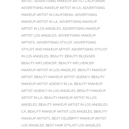
ARTIST
,
ADVERTISING MAKEUP ARTIST CALIFORNIA
,
ADVERTISING MAKEUP ARTIST IN CA
,
ADVERTISING
MAKEUP ARTIST IN CALIFORNIA
,
ADVERTISING
MAKEUP ARTIST IN LA
,
ADVERTISING MAKEUP
ARTIST IN LOS ANGELES
,
ADVERTISING MAKEUP
ARTIST LOS ANGELES
,
ADVERTISING MAKEUP
ARTISTS
,
ADVERTISING STYLIST
,
ADVERTISING
STYLIST AND MAKEUP ARTIST
,
ADVERTISING STYLIST
IN LOS ANGELES
,
BEAUTY
,
BEAUTY BLOGGER
,
BEAUTY INFLUENCER
,
BEAUTY INFLUENCER
MAKEUP ARTIST IN LOS ANGELES
,
BEAUTY MAKEUP
ARTIST
,
BEAUTY MAKEUP ARTIST AGENCY
,
BEAUTY
MAKEUP ARTIST AGENCY IN LA
,
BEAUTY MAKEUP
ARTIST AGENCY IN LOS ANGELES
,
BEAUTY MAKEUP
ARTIST IN LA
,
BEAUTY MAKEUP ARTIST IN LOS
ANGELES
,
BEAUTY MAKEUP ARTIST IN LOS ANGELES
CA
,
BEAUTY MAKEUP ARTIST LOS ANGELES
,
BEAUTY
MAKEUP ARTISTS
,
BEST CELEBRITY MAKEUP ARTIST
LOS ANGELES
,
BEST HAIR STYLIST LOS ANGELES
,