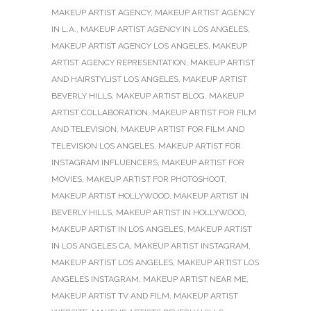
MAKEUP ARTIST AGENCY
,
MAKEUP ARTIST AGENCY
IN L.A.
,
MAKEUP ARTIST AGENCY IN LOS ANGELES
,
MAKEUP ARTIST AGENCY LOS ANGELES
,
MAKEUP
ARTIST AGENCY REPRESENTATION
,
MAKEUP ARTIST
AND HAIRSTYLIST LOS ANGELES
,
MAKEUP ARTIST
BEVERLY HILLS
,
MAKEUP ARTIST BLOG
,
MAKEUP
ARTIST COLLABORATION
,
MAKEUP ARTIST FOR FILM
AND TELEVISION
,
MAKEUP ARTIST FOR FILM AND
TELEVISION LOS ANGELES
,
MAKEUP ARTIST FOR
INSTAGRAM INFLUENCERS
,
MAKEUP ARTIST FOR
MOVIES
,
MAKEUP ARTIST FOR PHOTOSHOOT
,
MAKEUP ARTIST HOLLYWOOD
,
MAKEUP ARTIST IN
BEVERLY HILLS
,
MAKEUP ARTIST IN HOLLYWOOD
,
MAKEUP ARTIST IN LOS ANGELES
,
MAKEUP ARTIST
IN LOS ANGELES CA
,
MAKEUP ARTIST INSTAGRAM
,
MAKEUP ARTIST LOS ANGELES
,
MAKEUP ARTIST LOS
ANGELES INSTAGRAM
,
MAKEUP ARTIST NEAR ME
,
MAKEUP ARTIST TV AND FILM
,
MAKEUP ARTIST