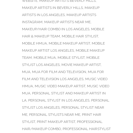
WEBSITE
,
MAKEUP ARTISTS BEVERLY HILLS
,
MAKEUP ARTISTS IN BEVERLY HILLS
,
MAKEUP
ARTISTS IN LOS ANGELES
,
MAKEUP ARTISTS
INSTAGRAM
,
MAKEUP ARTISTS NEAR ME
,
MAKEUP/HAIR COMBO IN LOS ANGELES
,
MOBILE
HAIR & MAKEUP TEAM
,
MOBILE HAIR STYLIST
,
MOBILE HMUA
,
MOBILE MAKEUP ARTIST
,
MOBILE
MAKEUP ARTIST LOS ANGELES
,
MOBILE MAKEUP
TEAM
,
MOBILE MUA
,
MOBILE STYLIST
,
MOBILE
STYLIST LOS ANGELES
,
MOVIE MAKEUP ARTIST
,
MUA
,
MUA FOR FILM AND TELEVISION
,
MUA FOR
FILM AND TELEVISION LOS ANGELES
,
MUSIC VIDEO
HMUA
,
MUSIC VIDEO MAKEUP ARTIST
,
MUSIC VIDEO
MUA
,
PERSONAL STYLIST AND MAKEUP ARTIST IN
LA
,
PERSONAL STYLIST IN LOS ANGELES
,
PERSONAL
STYLIST LOS ANGELES
,
PERSONAL STYLIST NEAR
ME
,
PERSONAL STYLISTS NEAR ME
,
PRINT HAIR
STYLIST
,
PRINT MAKEUP ARTIST
,
PROFESSIONAL
HAIR/MAKEUP COMBO
,
PROFESSIONAL HAIRSTYLIST