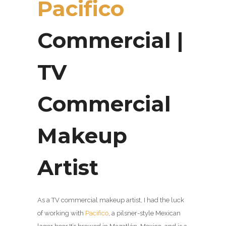
Pacifico
Commercial |
TV
Commercial
Makeup
Artist
As a TV commercial makeup artist, I had the luck
of working with
Pacifico
, a pilsner-style Mexican