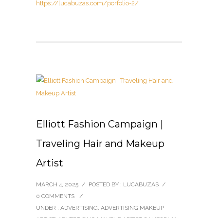
https://lucabuzas.com/porfolio-2/
Elliott Fashion Campaign |
Traveling Hair and Makeup
Artist
MARCH 4, 2025
/
POSTED BY : LUCABUZAS
/
0 COMMENTS
/
UNDER :
ADVERTISING
,
ADVERTISING MAKEUP