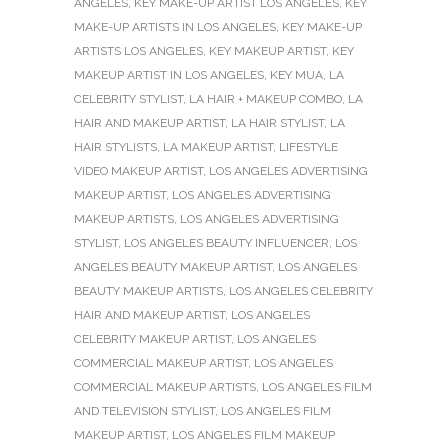
ANGELES
,
KEY MAKE-UP ARTIST LOS ANGELES
,
KEY
MAKE-UP ARTISTS IN LOS ANGELES
,
KEY MAKE-UP
ARTISTS LOS ANGELES
,
KEY MAKEUP ARTIST
,
KEY
MAKEUP ARTIST IN LOS ANGELES
,
KEY MUA
,
LA
CELEBRITY STYLIST
,
LA HAIR + MAKEUP COMBO
,
LA
HAIR AND MAKEUP ARTIST
,
LA HAIR STYLIST
,
LA
HAIR STYLISTS
,
LA MAKEUP ARTIST
,
LIFESTYLE
VIDEO MAKEUP ARTIST
,
LOS ANGELES ADVERTISING
MAKEUP ARTIST
,
LOS ANGELES ADVERTISING
MAKEUP ARTISTS
,
LOS ANGELES ADVERTISING
STYLIST
,
LOS ANGELES BEAUTY INFLUENCER
,
LOS
ANGELES BEAUTY MAKEUP ARTIST
,
LOS ANGELES
BEAUTY MAKEUP ARTISTS
,
LOS ANGELES CELEBRITY
HAIR AND MAKEUP ARTIST
,
LOS ANGELES
CELEBRITY MAKEUP ARTIST
,
LOS ANGELES
COMMERCIAL MAKEUP ARTIST
,
LOS ANGELES
COMMERCIAL MAKEUP ARTISTS
,
LOS ANGELES FILM
AND TELEVISION STYLIST
,
LOS ANGELES FILM
MAKEUP ARTIST
,
LOS ANGELES FILM MAKEUP