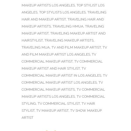
MAKEUP ARTISTS LOS ANGELES
,
TOP STYLIST LOS
ANGELES
,
TOP STYLISTS LOS ANGELES
,
TRAVELING
HAIR AND MAKEUP ARTIST
,
TRAVELING HAIR AND
MAKEUP ARTISTS
,
TRAVELING HMUA
,
TRAVELING
MAKEUP ARTIST
,
TRAVELING MAKEUP ARTIST AND
HAIRSTYLIST
,
TRAVELING MAKEUP ARTISTS
,
TRAVELING MUA
,
TV AND FILM MAKEUP ARTIST
,
TV
AND FILM MAKEUP ARTIST LOS ANGELES
,
TV
COMMERCIAL MAKEUP ARTIST
,
TV COMMERCIAL
MAKEUP ARTIST AND HAIR STYLIST
,
TV
COMMERCIAL MAKEUP ARTIST IN LOS ANGELES
,
TV
COMMERCIAL MAKEUP ARTIST LOS ANGELES
,
TV
COMMERCIAL MAKEUP ARTISTS
,
TV COMMERCIAL
MAKEUP ARTISTS LOS ANGELES
,
TV COMMERCIAL
STYLING
,
TV COMMERCIAL STYLIST
,
TV HAIR
STYLIST
,
TV MAKEUP ARTIST
,
TV SHOW MAKEUP
ARTIST