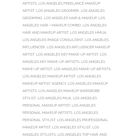
ARTISTS
,
LOS ANGELES FREELANCE MAKEUP
ARTIST
,
LOS ANGELES GROOMER
,
LOS ANGELES
GROOMING
,
LOS ANGELES HAIR & MAKEUP
,
LOS
ANGELES HAIR + MAKEUP COMBO
,
LOS ANGELES
HAIR AND MAKEUP ARTIST
,
LOS ANGELES HMUA
,
LOS ANGELES IMAGE CONSULTANT
,
LOS ANGELES
INFLUENCER
,
LOS ANGELES INFLUENCER MAKEUP
ARTIST
,
LOS ANGELES KEY MAKE-UP ARTIST
,
LOS
ANGELES KEY MAKE-UP ARTISTS
,
LOS ANGELES
MAKE-UP ARTIST
,
LOS ANGELES MAKE-UP ARTISTS
,
LOS ANGELES MAKEUP ARTIST
,
LOS ANGELES
MAKEUP ARTIST AGENCY
,
LOS ANGELES MAKEUP
ARTISTS
,
LOS ANGELES MAKEUP WARDROBE
STYLIST
,
LOS ANGELES MUA
,
LOS ANGELES
PERSONAL MAKEUP ARTIST
,
LOS ANGELES
PERSONAL MAKEUP ARTISTS
,
LOS ANGELES
PERSONAL STYLIST
,
LOS ANGELES PROFESSIONAL
MAKEUP ARTIST
,
LOS ANGELES STYLIST
,
LOS
ANGELES STYLISTS
,
LOS ANGELES TOP HAIR AND