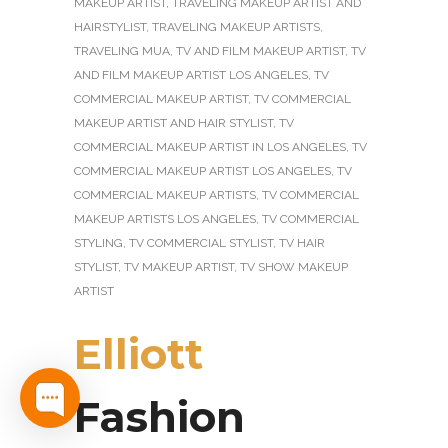
MAKEUP ARTIST
,
TRAVELING MAKEUP ARTIST AND
HAIRSTYLIST
,
TRAVELING MAKEUP ARTISTS
,
TRAVELING MUA
,
TV AND FILM MAKEUP ARTIST
,
TV
AND FILM MAKEUP ARTIST LOS ANGELES
,
TV
COMMERCIAL MAKEUP ARTIST
,
TV COMMERCIAL
MAKEUP ARTIST AND HAIR STYLIST
,
TV
COMMERCIAL MAKEUP ARTIST IN LOS ANGELES
,
TV
COMMERCIAL MAKEUP ARTIST LOS ANGELES
,
TV
COMMERCIAL MAKEUP ARTISTS
,
TV COMMERCIAL
MAKEUP ARTISTS LOS ANGELES
,
TV COMMERCIAL
STYLING
,
TV COMMERCIAL STYLIST
,
TV HAIR
STYLIST
,
TV MAKEUP ARTIST
,
TV SHOW MAKEUP
ARTIST
Elliott
Fashion