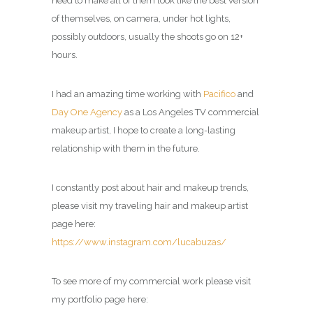
need to make all of them look like the best version
of themselves, on camera, under hot lights,
possibly outdoors, usually the shoots go on 12+
hours.
I had an amazing time working with
Pacifico
and
Day One Agency
as a Los Angeles TV commercial
makeup artist, I hope to create a long-lasting
relationship with them in the future.
I constantly post about hair and makeup trends,
please visit my
traveling hair and makeup artist
page
here:
https://www.instagram.com/lucabuzas/
To see more of my commercial work please visit
my portfolio page here: