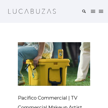
Pacifico Commercial | TV
Commercial Makeup Artist