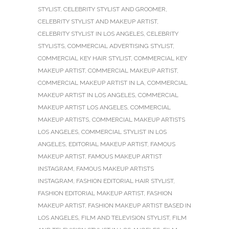
STYLIST
,
CELEBRITY STYLIST AND GROOMER
,
CELEBRITY STYLIST AND MAKEUP ARTIST
,
CELEBRITY STYLIST IN LOS ANGELES
,
CELEBRITY
STYLISTS
,
COMMERCIAL ADVERTISING STYLIST
,
COMMERCIAL KEY HAIR STYLIST
,
COMMERCIAL KEY
MAKEUP ARTIST
,
COMMERCIAL MAKEUP ARTIST
,
COMMERCIAL MAKEUP ARTIST IN LA
,
COMMERCIAL
MAKEUP ARTIST IN LOS ANGELES
,
COMMERCIAL
MAKEUP ARTIST LOS ANGELES
,
COMMERCIAL
MAKEUP ARTISTS
,
COMMERCIAL MAKEUP ARTISTS
LOS ANGELES
,
COMMERCIAL STYLIST IN LOS
ANGELES
,
EDITORIAL MAKEUP ARTIST
,
FAMOUS
MAKEUP ARTIST
,
FAMOUS MAKEUP ARTIST
INSTAGRAM
,
FAMOUS MAKEUP ARTISTS
INSTAGRAM
,
FASHION EDITORIAL HAIR STYLIST
,
FASHION EDITORIAL MAKEUP ARTIST
,
FASHION
MAKEUP ARTIST
,
FASHION MAKEUP ARTIST BASED IN
LOS ANGELES
,
FILM AND TELEVISION STYLIST
,
FILM