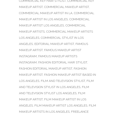
COMMERCIAL KEY HAIR STYLIST
,
COMMERCIAL KEY
MAKEUP ARTIST
,
COMMERCIAL MAKEUP ARTIST
,
COMMERCIAL MAKEUP ARTIST IN LA
,
COMMERCIAL
MAKEUP ARTIST IN LOS ANGELES
,
COMMERCIAL
MAKEUP ARTIST LOS ANGELES
,
COMMERCIAL
MAKEUP ARTISTS
,
COMMERCIAL MAKEUP ARTISTS
LOS ANGELES
,
COMMERCIAL STYLIST IN LOS
ANGELES
,
EDITORIAL MAKEUP ARTIST
,
FAMOUS
MAKEUP ARTIST
,
FAMOUS MAKEUP ARTIST
INSTAGRAM
,
FAMOUS MAKEUP ARTISTS
INSTAGRAM
,
FASHION EDITORIAL HAIR STYLIST
,
FASHION EDITORIAL MAKEUP ARTIST
,
FASHION
MAKEUP ARTIST
,
FASHION MAKEUP ARTIST BASED IN
LOS ANGELES
,
FILM AND TELEVISION STYLIST
,
FILM
AND TELEVISION STYLIST IN LOS ANGELES
,
FILM
AND TELEVISION STYLIST LOS ANGELES
,
FILM
MAKEUP ARTIST
,
FILM MAKEUP ARTIST IN LOS
ANGELES
,
FILM MAKEUP ARTIST LOS ANGELES
,
FILM
MAKEUP ARTISTS IN LOS ANGELES
,
FREELANCE