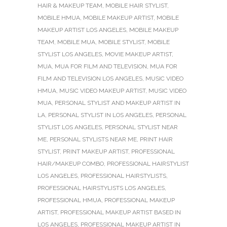
HAIR & MAKEUP TEAM
,
MOBILE HAIR STYLIST
,
MOBILE HMUA
,
MOBILE MAKEUP ARTIST
,
MOBILE
MAKEUP ARTIST LOS ANGELES
,
MOBILE MAKEUP
TEAM
,
MOBILE MUA
,
MOBILE STYLIST
,
MOBILE
STYLIST LOS ANGELES
,
MOVIE MAKEUP ARTIST
,
MUA
,
MUA FOR FILM AND TELEVISION
,
MUA FOR
FILM AND TELEVISION LOS ANGELES
,
MUSIC VIDEO
HMUA
,
MUSIC VIDEO MAKEUP ARTIST
,
MUSIC VIDEO
MUA
,
PERSONAL STYLIST AND MAKEUP ARTIST IN
LA
,
PERSONAL STYLIST IN LOS ANGELES
,
PERSONAL
STYLIST LOS ANGELES
,
PERSONAL STYLIST NEAR
ME
,
PERSONAL STYLISTS NEAR ME
,
PRINT HAIR
STYLIST
,
PRINT MAKEUP ARTIST
,
PROFESSIONAL
HAIR/MAKEUP COMBO
,
PROFESSIONAL HAIRSTYLIST
LOS ANGELES
,
PROFESSIONAL HAIRSTYLISTS
,
PROFESSIONAL HAIRSTYLISTS LOS ANGELES
,
PROFESSIONAL HMUA
,
PROFESSIONAL MAKEUP
ARTIST
,
PROFESSIONAL MAKEUP ARTIST BASED IN
LOS ANGELES
,
PROFESSIONAL MAKEUP ARTIST IN