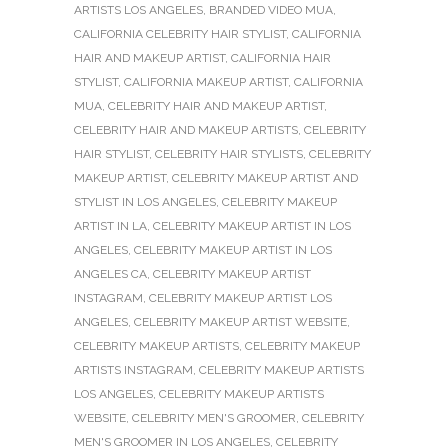
ARTISTS LOS ANGELES
,
BRANDED VIDEO MUA
,
CALIFORNIA CELEBRITY HAIR STYLIST
,
CALIFORNIA
HAIR AND MAKEUP ARTIST
,
CALIFORNIA HAIR
STYLIST
,
CALIFORNIA MAKEUP ARTIST
,
CALIFORNIA
MUA
,
CELEBRITY HAIR AND MAKEUP ARTIST
,
CELEBRITY HAIR AND MAKEUP ARTISTS
,
CELEBRITY
HAIR STYLIST
,
CELEBRITY HAIR STYLISTS
,
CELEBRITY
MAKEUP ARTIST
,
CELEBRITY MAKEUP ARTIST AND
STYLIST IN LOS ANGELES
,
CELEBRITY MAKEUP
ARTIST IN LA
,
CELEBRITY MAKEUP ARTIST IN LOS
ANGELES
,
CELEBRITY MAKEUP ARTIST IN LOS
ANGELES CA
,
CELEBRITY MAKEUP ARTIST
INSTAGRAM
,
CELEBRITY MAKEUP ARTIST LOS
ANGELES
,
CELEBRITY MAKEUP ARTIST WEBSITE
,
CELEBRITY MAKEUP ARTISTS
,
CELEBRITY MAKEUP
ARTISTS INSTAGRAM
,
CELEBRITY MAKEUP ARTISTS
LOS ANGELES
,
CELEBRITY MAKEUP ARTISTS
WEBSITE
,
CELEBRITY MEN'S GROOMER
,
CELEBRITY
MEN'S GROOMER IN LOS ANGELES
,
CELEBRITY