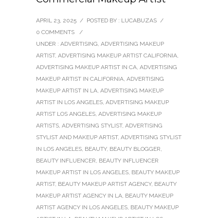
APRIL 23, 2025
/
POSTED BY : LUCABUZAS
/
0 COMMENTS
/
UNDER :
ADVERTISING
,
ADVERTISING MAKEUP
ARTIST
,
ADVERTISING MAKEUP ARTIST CALIFORNIA
,
ADVERTISING MAKEUP ARTIST IN CA
,
ADVERTISING
MAKEUP ARTIST IN CALIFORNIA
,
ADVERTISING
MAKEUP ARTIST IN LA
,
ADVERTISING MAKEUP
ARTIST IN LOS ANGELES
,
ADVERTISING MAKEUP
ARTIST LOS ANGELES
,
ADVERTISING MAKEUP
ARTISTS
,
ADVERTISING STYLIST
,
ADVERTISING
STYLIST AND MAKEUP ARTIST
,
ADVERTISING STYLIST
IN LOS ANGELES
,
BEAUTY
,
BEAUTY BLOGGER
,
BEAUTY INFLUENCER
,
BEAUTY INFLUENCER
MAKEUP ARTIST IN LOS ANGELES
,
BEAUTY MAKEUP
ARTIST
,
BEAUTY MAKEUP ARTIST AGENCY
,
BEAUTY
MAKEUP ARTIST AGENCY IN LA
,
BEAUTY MAKEUP
ARTIST AGENCY IN LOS ANGELES
,
BEAUTY MAKEUP