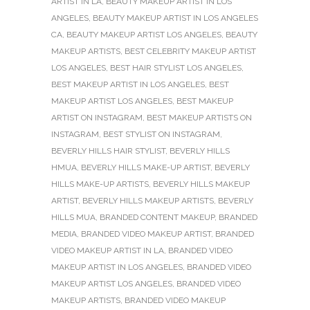
ARTIST IN LA
,
BEAUTY MAKEUP ARTIST IN LOS
ANGELES
,
BEAUTY MAKEUP ARTIST IN LOS ANGELES
CA
,
BEAUTY MAKEUP ARTIST LOS ANGELES
,
BEAUTY
MAKEUP ARTISTS
,
BEST CELEBRITY MAKEUP ARTIST
LOS ANGELES
,
BEST HAIR STYLIST LOS ANGELES
,
BEST MAKEUP ARTIST IN LOS ANGELES
,
BEST
MAKEUP ARTIST LOS ANGELES
,
BEST MAKEUP
ARTIST ON INSTAGRAM
,
BEST MAKEUP ARTISTS ON
INSTAGRAM
,
BEST STYLIST ON INSTAGRAM
,
BEVERLY HILLS HAIR STYLIST
,
BEVERLY HILLS
HMUA
,
BEVERLY HILLS MAKE-UP ARTIST
,
BEVERLY
HILLS MAKE-UP ARTISTS
,
BEVERLY HILLS MAKEUP
ARTIST
,
BEVERLY HILLS MAKEUP ARTISTS
,
BEVERLY
HILLS MUA
,
BRANDED CONTENT MAKEUP
,
BRANDED
MEDIA
,
BRANDED VIDEO MAKEUP ARTIST
,
BRANDED
VIDEO MAKEUP ARTIST IN LA
,
BRANDED VIDEO
MAKEUP ARTIST IN LOS ANGELES
,
BRANDED VIDEO
MAKEUP ARTIST LOS ANGELES
,
BRANDED VIDEO
MAKEUP ARTISTS
,
BRANDED VIDEO MAKEUP