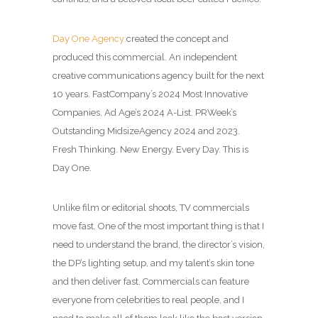
Day One Agency
created the concept and
produced this commercial.
An independent
creative communications agency built for the next
10 years. Fast
Company’s 2024 Most Innovative
Companies. Ad Age’s 2024 A-List. PRWeek’s
Outstanding Midsize
Agency 2024 and 2023.
Fresh Thinking. New Energy. Every Day. This is
Day One.
Unlike film or editorial shoots, TV commercials
move fast. One of the most important thing is that I
need to understand the brand, the director’s vision,
the DP’s lighting setup, and my talent’s skin tone
and then deliver fast. Commercials can feature
everyone from celebrities to real people, and I