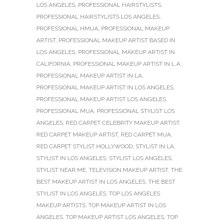
LOS ANGELES
,
PROFESSIONAL HAIRSTYLISTS
,
PROFESSIONAL HAIRSTYLISTS LOS ANGELES
,
PROFESSIONAL HMUA
,
PROFESSIONAL MAKEUP
ARTIST
,
PROFESSIONAL MAKEUP ARTIST BASED IN
LOS ANGELES
,
PROFESSIONAL MAKEUP ARTIST IN
CALIFORNIA
,
PROFESSIONAL MAKEUP ARTIST IN L.A.
,
PROFESSIONAL MAKEUP ARTIST IN LA
,
PROFESSIONAL MAKEUP ARTIST IN LOS ANGELES
,
PROFESSIONAL MAKEUP ARTIST LOS ANGELES
,
PROFESSIONAL MUA
,
PROFESSIONAL STYLIST LOS
ANGELES
,
RED CARPET CELEBRITY MAKEUP ARTIST
,
RED CARPET MAKEUP ARTIST
,
RED CARPET MUA
,
RED CARPET STYLIST HOLLYWOOD
,
STYLIST IN LA
,
STYLIST IN LOS ANGELES
,
STYLIST LOS ANGELES
,
STYLIST NEAR ME
,
TELEVISION MAKEUP ARTIST
,
THE
BEST MAKEUP ARTIST IN LOS ANGELES
,
THE BEST
STYLIST IN LOS ANGELES
,
TOP LOS ANGELES
MAKEUP ARTISTS
,
TOP MAKEUP ARTIST IN LOS
ANGELES
,
TOP MAKEUP ARTIST LOS ANGELES
,
TOP