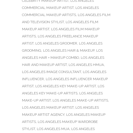
CELEBRITY MAKEUP ARTIST
,
LOS ANGELES
COMMERCIAL MAKEUP ARTIST
,
LOS ANGELES
COMMERCIAL MAKEUP ARTISTS
,
LOS ANGELES FILM
AND TELEVISION STYLIST
,
LOS ANGELES FILM
MAKEUP ARTIST
,
LOS ANGELES FILM MAKEUP
ARTISTS
,
LOS ANGELES FREELANCE MAKEUP
ARTIST
,
LOS ANGELES GROOMER
,
LOS ANGELES
GROOMING
,
LOS ANGELES HAIR & MAKEUP
,
LOS
ANGELES HAIR + MAKEUP COMBO
,
LOS ANGELES
HAIR AND MAKEUP ARTIST
,
LOS ANGELES HMUA
,
LOS ANGELES IMAGE CONSULTANT
,
LOS ANGELES
INFLUENCER
,
LOS ANGELES INFLUENCER MAKEUP
ARTIST
,
LOS ANGELES KEY MAKE-UP ARTIST
,
LOS
ANGELES KEY MAKE-UP ARTISTS
,
LOS ANGELES
MAKE-UP ARTIST
,
LOS ANGELES MAKE-UP ARTISTS
,
LOS ANGELES MAKEUP ARTIST
,
LOS ANGELES
MAKEUP ARTIST AGENCY
,
LOS ANGELES MAKEUP
ARTISTS
,
LOS ANGELES MAKEUP WARDROBE
STYLIST
,
LOS ANGELES MUA
,
LOS ANGELES