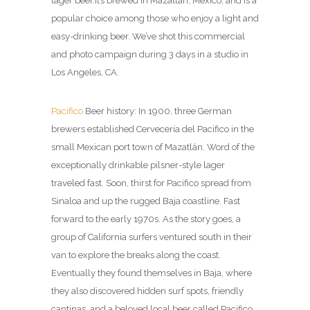
lager beer.It’s brewed in Mazatlán, Mexico, and is a
popular choice among those who enjoy a light and
easy-drinking beer.
We’ve shot this commercial
and photo campaign during 3 days in a studio in
Los Angeles, CA.
Pacifico
Beer history: In 1900, three German
brewers established Cervecería del Pacifico in the
small Mexican port town of Mazatlán. Word of the
exceptionally drinkable pilsner-style lager
traveled fast. Soon, thirst for Pacifico spread from
Sinaloa and up the rugged Baja coastline. Fast
forward to the early 1970s. As the story goes, a
group of California surfers ventured south in their
van to explore the breaks along the coast.
Eventually they found themselves in Baja, where
they also discovered hidden surf spots, friendly
cantinas, and a beloved local beer called Pacifico.