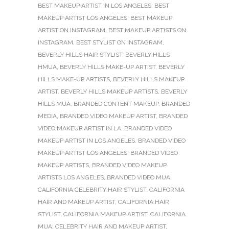
BEST MAKEUP ARTIST IN LOS ANGELES
,
BEST
MAKEUP ARTIST LOS ANGELES
,
BEST MAKEUP
ARTIST ON INSTAGRAM
,
BEST MAKEUP ARTISTS ON
INSTAGRAM
,
BEST STYLIST ON INSTAGRAM
,
BEVERLY HILLS HAIR STYLIST
,
BEVERLY HILLS
HMUA
,
BEVERLY HILLS MAKE-UP ARTIST
,
BEVERLY
HILLS MAKE-UP ARTISTS
,
BEVERLY HILLS MAKEUP
ARTIST
,
BEVERLY HILLS MAKEUP ARTISTS
,
BEVERLY
HILLS MUA
,
BRANDED CONTENT MAKEUP
,
BRANDED
MEDIA
,
BRANDED VIDEO MAKEUP ARTIST
,
BRANDED
VIDEO MAKEUP ARTIST IN LA
,
BRANDED VIDEO
MAKEUP ARTIST IN LOS ANGELES
,
BRANDED VIDEO
MAKEUP ARTIST LOS ANGELES
,
BRANDED VIDEO
MAKEUP ARTISTS
,
BRANDED VIDEO MAKEUP
ARTISTS LOS ANGELES
,
BRANDED VIDEO MUA
,
CALIFORNIA CELEBRITY HAIR STYLIST
,
CALIFORNIA
HAIR AND MAKEUP ARTIST
,
CALIFORNIA HAIR
STYLIST
,
CALIFORNIA MAKEUP ARTIST
,
CALIFORNIA
MUA
,
CELEBRITY HAIR AND MAKEUP ARTIST
,