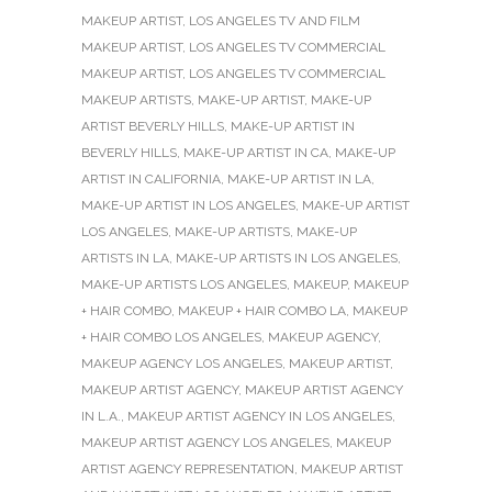
MAKEUP ARTIST
,
LOS ANGELES TV AND FILM
MAKEUP ARTIST
,
LOS ANGELES TV COMMERCIAL
MAKEUP ARTIST
,
LOS ANGELES TV COMMERCIAL
MAKEUP ARTISTS
,
MAKE-UP ARTIST
,
MAKE-UP
ARTIST BEVERLY HILLS
,
MAKE-UP ARTIST IN
BEVERLY HILLS
,
MAKE-UP ARTIST IN CA
,
MAKE-UP
ARTIST IN CALIFORNIA
,
MAKE-UP ARTIST IN LA
,
MAKE-UP ARTIST IN LOS ANGELES
,
MAKE-UP ARTIST
LOS ANGELES
,
MAKE-UP ARTISTS
,
MAKE-UP
ARTISTS IN LA
,
MAKE-UP ARTISTS IN LOS ANGELES
,
MAKE-UP ARTISTS LOS ANGELES
,
MAKEUP
,
MAKEUP
+ HAIR COMBO
,
MAKEUP + HAIR COMBO LA
,
MAKEUP
+ HAIR COMBO LOS ANGELES
,
MAKEUP AGENCY
,
MAKEUP AGENCY LOS ANGELES
,
MAKEUP ARTIST
,
MAKEUP ARTIST AGENCY
,
MAKEUP ARTIST AGENCY
IN L.A.
,
MAKEUP ARTIST AGENCY IN LOS ANGELES
,
MAKEUP ARTIST AGENCY LOS ANGELES
,
MAKEUP
ARTIST AGENCY REPRESENTATION
,
MAKEUP ARTIST