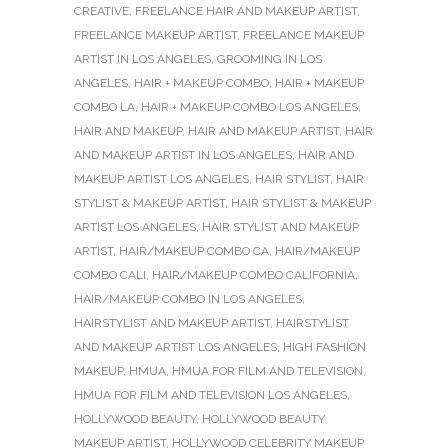
CREATIVE
,
FREELANCE HAIR AND MAKEUP ARTIST
,
FREELANCE MAKEUP ARTIST
,
FREELANCE MAKEUP
ARTIST IN LOS ANGELES
,
GROOMING IN LOS
ANGELES
,
HAIR + MAKEUP COMBO
,
HAIR + MAKEUP
COMBO LA
,
HAIR + MAKEUP COMBO LOS ANGELES
,
HAIR AND MAKEUP
,
HAIR AND MAKEUP ARTIST
,
HAIR
AND MAKEUP ARTIST IN LOS ANGELES
,
HAIR AND
MAKEUP ARTIST LOS ANGELES
,
HAIR STYLIST
,
HAIR
STYLIST & MAKEUP ARTIST
,
HAIR STYLIST & MAKEUP
ARTIST LOS ANGELES
,
HAIR STYLIST AND MAKEUP
ARTIST
,
HAIR/MAKEUP COMBO CA
,
HAIR/MAKEUP
COMBO CALI
,
HAIR/MAKEUP COMBO CALIFORNIA
,
HAIR/MAKEUP COMBO IN LOS ANGELES
,
HAIRSTYLIST AND MAKEUP ARTIST
,
HAIRSTYLIST
AND MAKEUP ARTIST LOS ANGELES
,
HIGH FASHION
MAKEUP
,
HMUA
,
HMUA FOR FILM AND TELEVISION
,
HMUA FOR FILM AND TELEVISION LOS ANGELES
,
HOLLYWOOD BEAUTY
,
HOLLYWOOD BEAUTY
MAKEUP ARTIST
,
HOLLYWOOD CELEBRITY MAKEUP