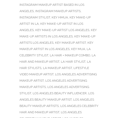
INSTAGRAM MAKEUP ARTIST BASED IN LOS
ANGELES
,
INSTAGRAM MAKEUP ARTISTS
,
INSTAGRAM STYLIST
,
KEY HMUA
,
KEY MAKE-UP
ARTIST IN LA
,
KEY MAKE-UP ARTIST IN LOS
ANGELES
,
KEY MAKE-UP ARTIST LOS ANGELES
,
KEY
MAKE-UP ARTISTS IN LOS ANGELES
,
KEY MAKE-UP
ARTISTS LOS ANGELES
,
KEY MAKEUP ARTIST
,
KEY
MAKEUP ARTIST IN LOS ANGELES
,
KEY MUA
,
LA
CELEBRITY STYLIST
,
LA HAIR + MAKEUP COMBO
,
LA
HAIR AND MAKEUP ARTIST
,
LA HAIR STYLIST
,
LA
HAIR STYLISTS
,
LA MAKEUP ARTIST
,
LIFESTYLE
VIDEO MAKEUP ARTIST
,
LOS ANGELES ADVERTISING
MAKEUP ARTIST
,
LOS ANGELES ADVERTISING
MAKEUP ARTISTS
,
LOS ANGELES ADVERTISING
STYLIST
,
LOS ANGELES BEAUTY INFLUENCER
,
LOS
ANGELES BEAUTY MAKEUP ARTIST
,
LOS ANGELES
BEAUTY MAKEUP ARTISTS
,
LOS ANGELES CELEBRITY
HAIR AND MAKEUP ARTIST
,
LOS ANGELES