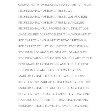
CALIFORNIA
,
PROFESSIONAL MAKEUP ARTIST IN L.A.
,
PROFESSIONAL MAKEUP ARTIST IN LA
,
PROFESSIONAL MAKEUP ARTIST IN LOS ANGELES
,
PROFESSIONAL MAKEUP ARTIST LOS ANGELES
,
PROFESSIONAL MUA
,
PROFESSIONAL STYLIST LOS
ANGELES
,
RED CARPET CELEBRITY MAKEUP ARTIST
,
RED CARPET MAKEUP ARTIST
,
RED CARPET MUA
,
RED CARPET STYLIST HOLLYWOOD
,
STYLIST IN LA
,
STYLIST IN LOS ANGELES
,
STYLIST LOS ANGELES
,
STYLIST NEAR ME
,
TELEVISION MAKEUP ARTIST
,
THE
BEST MAKEUP ARTIST IN LOS ANGELES
,
THE BEST
STYLIST IN LOS ANGELES
,
TOP LOS ANGELES
MAKEUP ARTISTS
,
TOP MAKEUP ARTIST IN LOS
ANGELES
,
TOP MAKEUP ARTIST LOS ANGELES
,
TOP
MAKEUP ARTISTS LOS ANGELES
,
TOP STYLIST LOS
ANGELES
,
TOP STYLISTS LOS ANGELES
,
TRAVELING
HAIR AND MAKEUP ARTIST
,
TRAVELING HAIR AND
MAKEUP ARTISTS
,
TRAVELING HMUA
,
TRAVELING