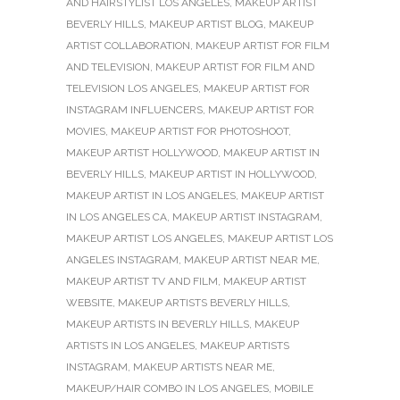
AND HAIRSTYLIST LOS ANGELES
,
MAKEUP ARTIST
BEVERLY HILLS
,
MAKEUP ARTIST BLOG
,
MAKEUP
ARTIST COLLABORATION
,
MAKEUP ARTIST FOR FILM
AND TELEVISION
,
MAKEUP ARTIST FOR FILM AND
TELEVISION LOS ANGELES
,
MAKEUP ARTIST FOR
INSTAGRAM INFLUENCERS
,
MAKEUP ARTIST FOR
MOVIES
,
MAKEUP ARTIST FOR PHOTOSHOOT
,
MAKEUP ARTIST HOLLYWOOD
,
MAKEUP ARTIST IN
BEVERLY HILLS
,
MAKEUP ARTIST IN HOLLYWOOD
,
MAKEUP ARTIST IN LOS ANGELES
,
MAKEUP ARTIST
IN LOS ANGELES CA
,
MAKEUP ARTIST INSTAGRAM
,
MAKEUP ARTIST LOS ANGELES
,
MAKEUP ARTIST LOS
ANGELES INSTAGRAM
,
MAKEUP ARTIST NEAR ME
,
MAKEUP ARTIST TV AND FILM
,
MAKEUP ARTIST
WEBSITE
,
MAKEUP ARTISTS BEVERLY HILLS
,
MAKEUP ARTISTS IN BEVERLY HILLS
,
MAKEUP
ARTISTS IN LOS ANGELES
,
MAKEUP ARTISTS
INSTAGRAM
,
MAKEUP ARTISTS NEAR ME
,
MAKEUP/HAIR COMBO IN LOS ANGELES
,
MOBILE