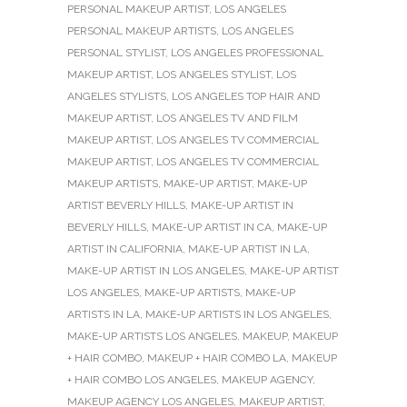
PERSONAL MAKEUP ARTIST
,
LOS ANGELES
PERSONAL MAKEUP ARTISTS
,
LOS ANGELES
PERSONAL STYLIST
,
LOS ANGELES PROFESSIONAL
MAKEUP ARTIST
,
LOS ANGELES STYLIST
,
LOS
ANGELES STYLISTS
,
LOS ANGELES TOP HAIR AND
MAKEUP ARTIST
,
LOS ANGELES TV AND FILM
MAKEUP ARTIST
,
LOS ANGELES TV COMMERCIAL
MAKEUP ARTIST
,
LOS ANGELES TV COMMERCIAL
MAKEUP ARTISTS
,
MAKE-UP ARTIST
,
MAKE-UP
ARTIST BEVERLY HILLS
,
MAKE-UP ARTIST IN
BEVERLY HILLS
,
MAKE-UP ARTIST IN CA
,
MAKE-UP
ARTIST IN CALIFORNIA
,
MAKE-UP ARTIST IN LA
,
MAKE-UP ARTIST IN LOS ANGELES
,
MAKE-UP ARTIST
LOS ANGELES
,
MAKE-UP ARTISTS
,
MAKE-UP
ARTISTS IN LA
,
MAKE-UP ARTISTS IN LOS ANGELES
,
MAKE-UP ARTISTS LOS ANGELES
,
MAKEUP
,
MAKEUP
+ HAIR COMBO
,
MAKEUP + HAIR COMBO LA
,
MAKEUP
+ HAIR COMBO LOS ANGELES
,
MAKEUP AGENCY
,
MAKEUP AGENCY LOS ANGELES
,
MAKEUP ARTIST
,