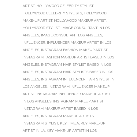
ARTIST
,
HOLLYWOOD CELEBRITY STYLIST
,
HOLLYWOOD CELEBRITY STYLISTS
,
HOLLYWOOD
MAKE-UP ARTIST
,
HOLLYWOOD MAKEUP ARTIST
,
HOLLYWOOD STYLIST
,
IMAGE CONSULTANT IN LOS
ANGELES
,
IMAGE CONSULTANT LOS ANGELES
,
INFLUENCER
,
INFLUENCER MAKEUP ARTIST IN LOS
ANGELES
,
INSTAGRAM FASHION MAKEUP ARTIST
,
INSTAGRAM FASHION MAKEUP ARTIST BASED IN LOS
ANGELES
,
INSTAGRAM HAIR STYLIST BASED IN LOS
ANGELES
,
INSTAGRAM HAIR STYLISTS BASED IN LOS
ANGELES
,
INSTAGRAM INFLUENCER HAIR STYLIST IN
LOS ANGELES
,
INSTAGRAM INFLUENCER MAKEUP
ARTIST
,
INSTAGRAM INFLUENCER MAKEUP ARTIST
IN LOS ANGELES
,
INSTAGRAM MAKEUP ARTIST
,
INSTAGRAM MAKEUP ARTIST BASED IN LOS
ANGELES
,
INSTAGRAM MAKEUP ARTISTS
,
INSTAGRAM STYLIST
,
KEY HMUA
,
KEY MAKE-UP
ARTIST IN LA
,
KEY MAKE-UP ARTIST IN LOS