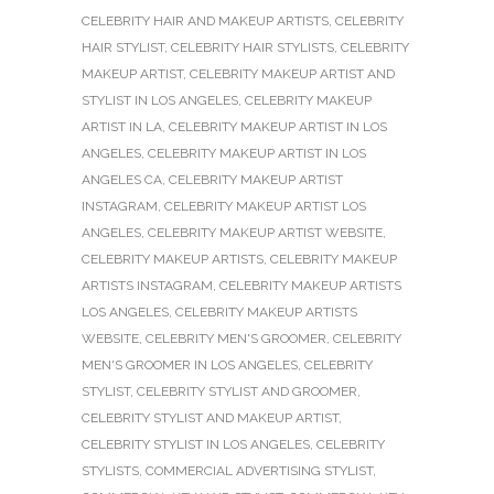
CELEBRITY HAIR AND MAKEUP ARTISTS
,
CELEBRITY
HAIR STYLIST
,
CELEBRITY HAIR STYLISTS
,
CELEBRITY
MAKEUP ARTIST
,
CELEBRITY MAKEUP ARTIST AND
STYLIST IN LOS ANGELES
,
CELEBRITY MAKEUP
ARTIST IN LA
,
CELEBRITY MAKEUP ARTIST IN LOS
ANGELES
,
CELEBRITY MAKEUP ARTIST IN LOS
ANGELES CA
,
CELEBRITY MAKEUP ARTIST
INSTAGRAM
,
CELEBRITY MAKEUP ARTIST LOS
ANGELES
,
CELEBRITY MAKEUP ARTIST WEBSITE
,
CELEBRITY MAKEUP ARTISTS
,
CELEBRITY MAKEUP
ARTISTS INSTAGRAM
,
CELEBRITY MAKEUP ARTISTS
LOS ANGELES
,
CELEBRITY MAKEUP ARTISTS
WEBSITE
,
CELEBRITY MEN'S GROOMER
,
CELEBRITY
MEN'S GROOMER IN LOS ANGELES
,
CELEBRITY
STYLIST
,
CELEBRITY STYLIST AND GROOMER
,
CELEBRITY STYLIST AND MAKEUP ARTIST
,
CELEBRITY STYLIST IN LOS ANGELES
,
CELEBRITY
STYLISTS
,
COMMERCIAL ADVERTISING STYLIST
,