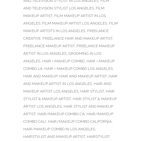
AND TELEVISION STYLIST IN LOS ANGELES
,
FILM
AND TELEVISION STYLIST LOS ANGELES
,
FILM
MAKEUP ARTIST
,
FILM MAKEUP ARTIST IN LOS
ANGELES
,
FILM MAKEUP ARTIST LOS ANGELES
,
FILM
MAKEUP ARTISTS IN LOS ANGELES
,
FREELANCE
CREATIVE
,
FREELANCE HAIR AND MAKEUP ARTIST
,
FREELANCE MAKEUP ARTIST
,
FREELANCE MAKEUP
ARTIST IN LOS ANGELES
,
GROOMING IN LOS
ANGELES
,
HAIR + MAKEUP COMBO
,
HAIR + MAKEUP
COMBO LA
,
HAIR + MAKEUP COMBO LOS ANGELES
,
HAIR AND MAKEUP
,
HAIR AND MAKEUP ARTIST
,
HAIR
AND MAKEUP ARTIST IN LOS ANGELES
,
HAIR AND
MAKEUP ARTIST LOS ANGELES
,
HAIR STYLIST
,
HAIR
STYLIST & MAKEUP ARTIST
,
HAIR STYLIST & MAKEUP
ARTIST LOS ANGELES
,
HAIR STYLIST AND MAKEUP
ARTIST
,
HAIR/MAKEUP COMBO CA
,
HAIR/MAKEUP
COMBO CALI
,
HAIR/MAKEUP COMBO CALIFORNIA
,
HAIR/MAKEUP COMBO IN LOS ANGELES
,
HAIRSTYLIST AND MAKEUP ARTIST
,
HAIRSTYLIST