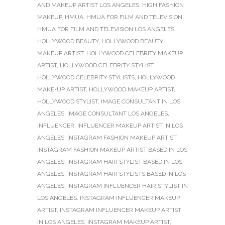
AND MAKEUP ARTIST LOS ANGELES
,
HIGH FASHION
MAKEUP
,
HMUA
,
HMUA FOR FILM AND TELEVISION
,
HMUA FOR FILM AND TELEVISION LOS ANGELES
,
HOLLYWOOD BEAUTY
,
HOLLYWOOD BEAUTY
MAKEUP ARTIST
,
HOLLYWOOD CELEBRITY MAKEUP
ARTIST
,
HOLLYWOOD CELEBRITY STYLIST
,
HOLLYWOOD CELEBRITY STYLISTS
,
HOLLYWOOD
MAKE-UP ARTIST
,
HOLLYWOOD MAKEUP ARTIST
,
HOLLYWOOD STYLIST
,
IMAGE CONSULTANT IN LOS
ANGELES
,
IMAGE CONSULTANT LOS ANGELES
,
INFLUENCER
,
INFLUENCER MAKEUP ARTIST IN LOS
ANGELES
,
INSTAGRAM FASHION MAKEUP ARTIST
,
INSTAGRAM FASHION MAKEUP ARTIST BASED IN LOS
ANGELES
,
INSTAGRAM HAIR STYLIST BASED IN LOS
ANGELES
,
INSTAGRAM HAIR STYLISTS BASED IN LOS
ANGELES
,
INSTAGRAM INFLUENCER HAIR STYLIST IN
LOS ANGELES
,
INSTAGRAM INFLUENCER MAKEUP
ARTIST
,
INSTAGRAM INFLUENCER MAKEUP ARTIST
IN LOS ANGELES
,
INSTAGRAM MAKEUP ARTIST
,