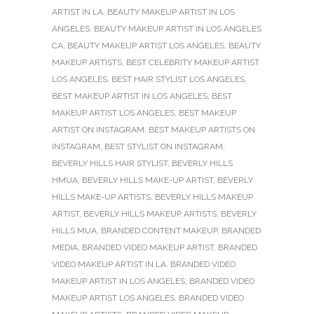
ARTIST IN LA
,
BEAUTY MAKEUP ARTIST IN LOS
ANGELES
,
BEAUTY MAKEUP ARTIST IN LOS ANGELES
CA
,
BEAUTY MAKEUP ARTIST LOS ANGELES
,
BEAUTY
MAKEUP ARTISTS
,
BEST CELEBRITY MAKEUP ARTIST
LOS ANGELES
,
BEST HAIR STYLIST LOS ANGELES
,
BEST MAKEUP ARTIST IN LOS ANGELES
,
BEST
MAKEUP ARTIST LOS ANGELES
,
BEST MAKEUP
ARTIST ON INSTAGRAM
,
BEST MAKEUP ARTISTS ON
INSTAGRAM
,
BEST STYLIST ON INSTAGRAM
,
BEVERLY HILLS HAIR STYLIST
,
BEVERLY HILLS
HMUA
,
BEVERLY HILLS MAKE-UP ARTIST
,
BEVERLY
HILLS MAKE-UP ARTISTS
,
BEVERLY HILLS MAKEUP
ARTIST
,
BEVERLY HILLS MAKEUP ARTISTS
,
BEVERLY
HILLS MUA
,
BRANDED CONTENT MAKEUP
,
BRANDED
MEDIA
,
BRANDED VIDEO MAKEUP ARTIST
,
BRANDED
VIDEO MAKEUP ARTIST IN LA
,
BRANDED VIDEO
MAKEUP ARTIST IN LOS ANGELES
,
BRANDED VIDEO
MAKEUP ARTIST LOS ANGELES
,
BRANDED VIDEO