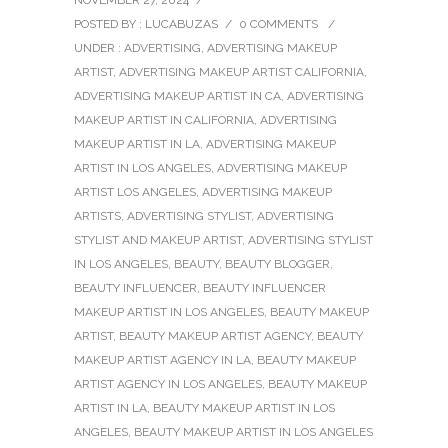
NOVEMBER 27, 2024
/
POSTED BY : LUCABUZAS
/
0 COMMENTS
/
UNDER :
ADVERTISING
,
ADVERTISING MAKEUP
ARTIST
,
ADVERTISING MAKEUP ARTIST CALIFORNIA
,
ADVERTISING MAKEUP ARTIST IN CA
,
ADVERTISING
MAKEUP ARTIST IN CALIFORNIA
,
ADVERTISING
MAKEUP ARTIST IN LA
,
ADVERTISING MAKEUP
ARTIST IN LOS ANGELES
,
ADVERTISING MAKEUP
ARTIST LOS ANGELES
,
ADVERTISING MAKEUP
ARTISTS
,
ADVERTISING STYLIST
,
ADVERTISING
STYLIST AND MAKEUP ARTIST
,
ADVERTISING STYLIST
IN LOS ANGELES
,
BEAUTY
,
BEAUTY BLOGGER
,
BEAUTY INFLUENCER
,
BEAUTY INFLUENCER
MAKEUP ARTIST IN LOS ANGELES
,
BEAUTY MAKEUP
ARTIST
,
BEAUTY MAKEUP ARTIST AGENCY
,
BEAUTY
MAKEUP ARTIST AGENCY IN LA
,
BEAUTY MAKEUP
ARTIST AGENCY IN LOS ANGELES
,
BEAUTY MAKEUP
ARTIST IN LA
,
BEAUTY MAKEUP ARTIST IN LOS
ANGELES
,
BEAUTY MAKEUP ARTIST IN LOS ANGELES