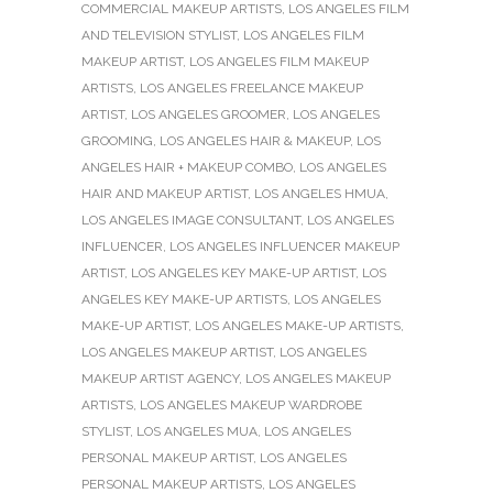
COMMERCIAL MAKEUP ARTISTS
,
LOS ANGELES FILM
AND TELEVISION STYLIST
,
LOS ANGELES FILM
MAKEUP ARTIST
,
LOS ANGELES FILM MAKEUP
ARTISTS
,
LOS ANGELES FREELANCE MAKEUP
ARTIST
,
LOS ANGELES GROOMER
,
LOS ANGELES
GROOMING
,
LOS ANGELES HAIR & MAKEUP
,
LOS
ANGELES HAIR + MAKEUP COMBO
,
LOS ANGELES
HAIR AND MAKEUP ARTIST
,
LOS ANGELES HMUA
,
LOS ANGELES IMAGE CONSULTANT
,
LOS ANGELES
INFLUENCER
,
LOS ANGELES INFLUENCER MAKEUP
ARTIST
,
LOS ANGELES KEY MAKE-UP ARTIST
,
LOS
ANGELES KEY MAKE-UP ARTISTS
,
LOS ANGELES
MAKE-UP ARTIST
,
LOS ANGELES MAKE-UP ARTISTS
,
LOS ANGELES MAKEUP ARTIST
,
LOS ANGELES
MAKEUP ARTIST AGENCY
,
LOS ANGELES MAKEUP
ARTISTS
,
LOS ANGELES MAKEUP WARDROBE
STYLIST
,
LOS ANGELES MUA
,
LOS ANGELES
PERSONAL MAKEUP ARTIST
,
LOS ANGELES
PERSONAL MAKEUP ARTISTS
,
LOS ANGELES