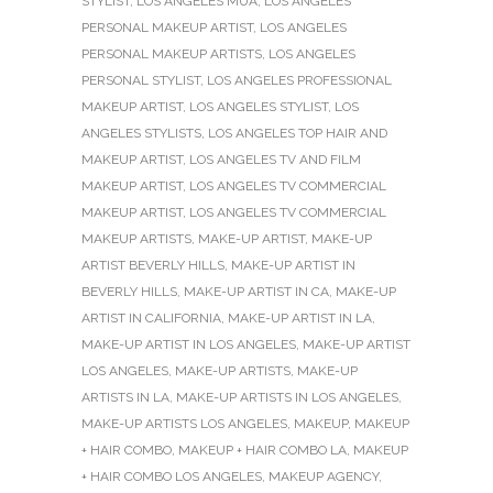
STYLIST
,
LOS ANGELES MUA
,
LOS ANGELES
PERSONAL MAKEUP ARTIST
,
LOS ANGELES
PERSONAL MAKEUP ARTISTS
,
LOS ANGELES
PERSONAL STYLIST
,
LOS ANGELES PROFESSIONAL
MAKEUP ARTIST
,
LOS ANGELES STYLIST
,
LOS
ANGELES STYLISTS
,
LOS ANGELES TOP HAIR AND
MAKEUP ARTIST
,
LOS ANGELES TV AND FILM
MAKEUP ARTIST
,
LOS ANGELES TV COMMERCIAL
MAKEUP ARTIST
,
LOS ANGELES TV COMMERCIAL
MAKEUP ARTISTS
,
MAKE-UP ARTIST
,
MAKE-UP
ARTIST BEVERLY HILLS
,
MAKE-UP ARTIST IN
BEVERLY HILLS
,
MAKE-UP ARTIST IN CA
,
MAKE-UP
ARTIST IN CALIFORNIA
,
MAKE-UP ARTIST IN LA
,
MAKE-UP ARTIST IN LOS ANGELES
,
MAKE-UP ARTIST
LOS ANGELES
,
MAKE-UP ARTISTS
,
MAKE-UP
ARTISTS IN LA
,
MAKE-UP ARTISTS IN LOS ANGELES
,
MAKE-UP ARTISTS LOS ANGELES
,
MAKEUP
,
MAKEUP
+ HAIR COMBO
,
MAKEUP + HAIR COMBO LA
,
MAKEUP
+ HAIR COMBO LOS ANGELES
,
MAKEUP AGENCY
,