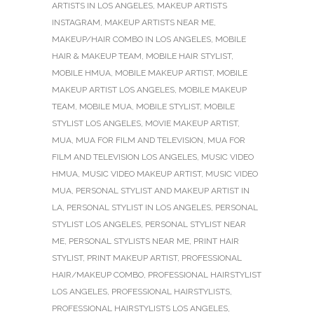
ARTISTS IN LOS ANGELES
,
MAKEUP ARTISTS
INSTAGRAM
,
MAKEUP ARTISTS NEAR ME
,
MAKEUP/HAIR COMBO IN LOS ANGELES
,
MOBILE
HAIR & MAKEUP TEAM
,
MOBILE HAIR STYLIST
,
MOBILE HMUA
,
MOBILE MAKEUP ARTIST
,
MOBILE
MAKEUP ARTIST LOS ANGELES
,
MOBILE MAKEUP
TEAM
,
MOBILE MUA
,
MOBILE STYLIST
,
MOBILE
STYLIST LOS ANGELES
,
MOVIE MAKEUP ARTIST
,
MUA
,
MUA FOR FILM AND TELEVISION
,
MUA FOR
FILM AND TELEVISION LOS ANGELES
,
MUSIC VIDEO
HMUA
,
MUSIC VIDEO MAKEUP ARTIST
,
MUSIC VIDEO
MUA
,
PERSONAL STYLIST AND MAKEUP ARTIST IN
LA
,
PERSONAL STYLIST IN LOS ANGELES
,
PERSONAL
STYLIST LOS ANGELES
,
PERSONAL STYLIST NEAR
ME
,
PERSONAL STYLISTS NEAR ME
,
PRINT HAIR
STYLIST
,
PRINT MAKEUP ARTIST
,
PROFESSIONAL
HAIR/MAKEUP COMBO
,
PROFESSIONAL HAIRSTYLIST
LOS ANGELES
,
PROFESSIONAL HAIRSTYLISTS
,
PROFESSIONAL HAIRSTYLISTS LOS ANGELES
,