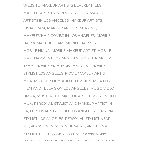
WEBSITE
,
MAKEUP ARTISTS BEVERLY HILLS
,
MAKEUP ARTISTS IN BEVERLY HILLS
,
MAKEUP
ARTISTS IN LOS ANGELES
,
MAKEUP ARTISTS
INSTAGRAM
,
MAKEUP ARTISTS NEAR ME
,
MAKEUP/HAIR COMBO IN LOS ANGELES
,
MOBILE
HAIR & MAKEUP TEAM
,
MOBILE HAIR STYLIST
,
MOBILE HMUA
,
MOBILE MAKEUP ARTIST
,
MOBILE
MAKEUP ARTIST LOS ANGELES
,
MOBILE MAKEUP
TEAM
,
MOBILE MUA
,
MOBILE STYLIST
,
MOBILE
STYLIST LOS ANGELES
,
MOVIE MAKEUP ARTIST
,
MUA
,
MUA FOR FILM AND TELEVISION
,
MUA FOR
FILM AND TELEVISION LOS ANGELES
,
MUSIC VIDEO
HMUA
,
MUSIC VIDEO MAKEUP ARTIST
,
MUSIC VIDEO
MUA
,
PERSONAL STYLIST AND MAKEUP ARTIST IN
LA
,
PERSONAL STYLIST IN LOS ANGELES
,
PERSONAL
STYLIST LOS ANGELES
,
PERSONAL STYLIST NEAR
ME
,
PERSONAL STYLISTS NEAR ME
,
PRINT HAIR
STYLIST
,
PRINT MAKEUP ARTIST
,
PROFESSIONAL