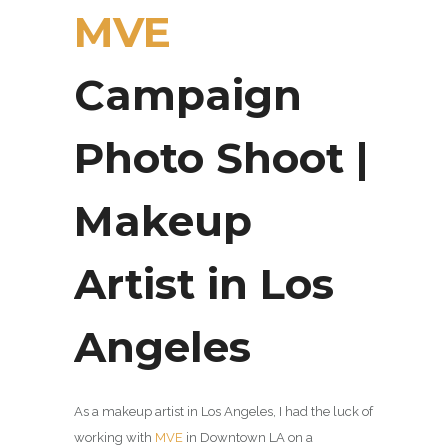
MVE
Campaign
Photo Shoot |
Makeup
Artist in Los
Angeles
As a makeup artist in Los Angeles, I had the luck of
working with
MVE
in Downtown LA on a