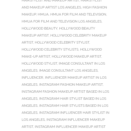
HAIRSTYLIST AND MAKEUP ARTIST
,
HAIRSTYLIST
AND MAKEUP ARTIST LOS ANGELES
,
HIGH FASHION
MAKEUP
,
HMUA
,
HMUA FOR FILM AND TELEVISION
,
HMUA FOR FILM AND TELEVISION LOS ANGELES
,
HOLLYWOOD BEAUTY
,
HOLLYWOOD BEAUTY
MAKEUP ARTIST
,
HOLLYWOOD CELEBRITY MAKEUP
ARTIST
,
HOLLYWOOD CELEBRITY STYLIST
,
HOLLYWOOD CELEBRITY STYLISTS
,
HOLLYWOOD
MAKE-UP ARTIST
,
HOLLYWOOD MAKEUP ARTIST
,
HOLLYWOOD STYLIST
,
IMAGE CONSULTANT IN LOS
ANGELES
,
IMAGE CONSULTANT LOS ANGELES
,
INFLUENCER
,
INFLUENCER MAKEUP ARTIST IN LOS
ANGELES
,
INSTAGRAM FASHION MAKEUP ARTIST
,
INSTAGRAM FASHION MAKEUP ARTIST BASED IN LOS
ANGELES
,
INSTAGRAM HAIR STYLIST BASED IN LOS
ANGELES
,
INSTAGRAM HAIR STYLISTS BASED IN LOS
ANGELES
,
INSTAGRAM INFLUENCER HAIR STYLIST IN
LOS ANGELES
,
INSTAGRAM INFLUENCER MAKEUP
ARTIST
,
INSTAGRAM INFLUENCER MAKEUP ARTIST