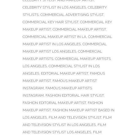
CELEBRITY STYLIST AND MAKEUP ARTIST
,
CELEBRITY STYLIST IN LOS ANGELES
,
CELEBRITY
STYLISTS
,
COMMERCIAL ADVERTISING STYLIST
,
COMMERCIAL KEY HAIR STYLIST
,
COMMERCIAL KEY
MAKEUP ARTIST
,
COMMERCIAL MAKEUP ARTIST
,
COMMERCIAL MAKEUP ARTIST IN LA
,
COMMERCIAL
MAKEUP ARTIST IN LOS ANGELES
,
COMMERCIAL
MAKEUP ARTIST LOS ANGELES
,
COMMERCIAL
MAKEUP ARTISTS
,
COMMERCIAL MAKEUP ARTISTS
LOS ANGELES
,
COMMERCIAL STYLIST IN LOS
ANGELES
,
EDITORIAL MAKEUP ARTIST
,
FAMOUS
MAKEUP ARTIST
,
FAMOUS MAKEUP ARTIST
INSTAGRAM
,
FAMOUS MAKEUP ARTISTS
INSTAGRAM
,
FASHION EDITORIAL HAIR STYLIST
,
FASHION EDITORIAL MAKEUP ARTIST
,
FASHION
MAKEUP ARTIST
,
FASHION MAKEUP ARTIST BASED IN
LOS ANGELES
,
FILM AND TELEVISION STYLIST
,
FILM
AND TELEVISION STYLIST IN LOS ANGELES
,
FILM
AND TELEVISION STYLIST LOS ANGELES
,
FILM