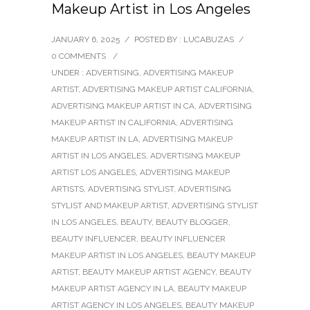
Makeup Artist in Los Angeles
JANUARY 6, 2025
/
POSTED BY : LUCABUZAS
/
0 COMMENTS
/
UNDER :
ADVERTISING
,
ADVERTISING MAKEUP
ARTIST
,
ADVERTISING MAKEUP ARTIST CALIFORNIA
,
ADVERTISING MAKEUP ARTIST IN CA
,
ADVERTISING
MAKEUP ARTIST IN CALIFORNIA
,
ADVERTISING
MAKEUP ARTIST IN LA
,
ADVERTISING MAKEUP
ARTIST IN LOS ANGELES
,
ADVERTISING MAKEUP
ARTIST LOS ANGELES
,
ADVERTISING MAKEUP
ARTISTS
,
ADVERTISING STYLIST
,
ADVERTISING
STYLIST AND MAKEUP ARTIST
,
ADVERTISING STYLIST
IN LOS ANGELES
,
BEAUTY
,
BEAUTY BLOGGER
,
BEAUTY INFLUENCER
,
BEAUTY INFLUENCER
MAKEUP ARTIST IN LOS ANGELES
,
BEAUTY MAKEUP
ARTIST
,
BEAUTY MAKEUP ARTIST AGENCY
,
BEAUTY
MAKEUP ARTIST AGENCY IN LA
,
BEAUTY MAKEUP
ARTIST AGENCY IN LOS ANGELES
,
BEAUTY MAKEUP