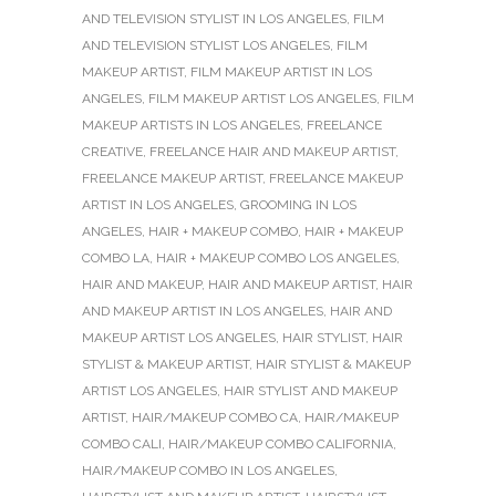
AND TELEVISION STYLIST IN LOS ANGELES
,
FILM
AND TELEVISION STYLIST LOS ANGELES
,
FILM
MAKEUP ARTIST
,
FILM MAKEUP ARTIST IN LOS
ANGELES
,
FILM MAKEUP ARTIST LOS ANGELES
,
FILM
MAKEUP ARTISTS IN LOS ANGELES
,
FREELANCE
CREATIVE
,
FREELANCE HAIR AND MAKEUP ARTIST
,
FREELANCE MAKEUP ARTIST
,
FREELANCE MAKEUP
ARTIST IN LOS ANGELES
,
GROOMING IN LOS
ANGELES
,
HAIR + MAKEUP COMBO
,
HAIR + MAKEUP
COMBO LA
,
HAIR + MAKEUP COMBO LOS ANGELES
,
HAIR AND MAKEUP
,
HAIR AND MAKEUP ARTIST
,
HAIR
AND MAKEUP ARTIST IN LOS ANGELES
,
HAIR AND
MAKEUP ARTIST LOS ANGELES
,
HAIR STYLIST
,
HAIR
STYLIST & MAKEUP ARTIST
,
HAIR STYLIST & MAKEUP
ARTIST LOS ANGELES
,
HAIR STYLIST AND MAKEUP
ARTIST
,
HAIR/MAKEUP COMBO CA
,
HAIR/MAKEUP
COMBO CALI
,
HAIR/MAKEUP COMBO CALIFORNIA
,
HAIR/MAKEUP COMBO IN LOS ANGELES
,