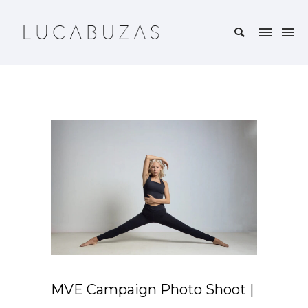
MVE Campaign Photo Shoot |