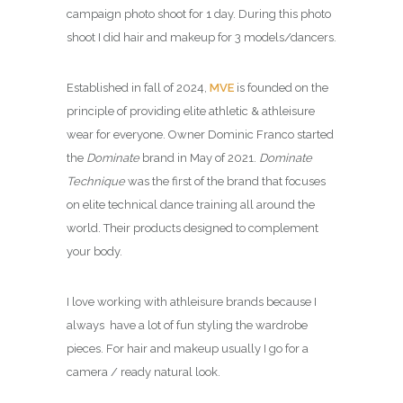
campaign photo shoot for 1 day. During this photo
shoot I did hair and makeup for 3 models/dancers.
Established in fall of 2024,
MVE
is founded on the
principle of providing elite athletic & athleisure
wear for everyone. Owner Dominic Franco started
the
Dominate
brand in May of 2021.
Dominate
Technique
was the first of the brand that focuses
on elite technical dance training all around the
world. Their products designed to complement
your body.
I love working with athleisure brands because I
always have a lot of fun styling the wardrobe
pieces. For hair and makeup usually I go for a
camera / ready natural look.