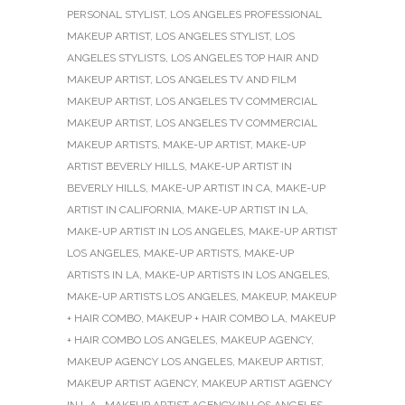
PERSONAL STYLIST
,
LOS ANGELES PROFESSIONAL
MAKEUP ARTIST
,
LOS ANGELES STYLIST
,
LOS
ANGELES STYLISTS
,
LOS ANGELES TOP HAIR AND
MAKEUP ARTIST
,
LOS ANGELES TV AND FILM
MAKEUP ARTIST
,
LOS ANGELES TV COMMERCIAL
MAKEUP ARTIST
,
LOS ANGELES TV COMMERCIAL
MAKEUP ARTISTS
,
MAKE-UP ARTIST
,
MAKE-UP
ARTIST BEVERLY HILLS
,
MAKE-UP ARTIST IN
BEVERLY HILLS
,
MAKE-UP ARTIST IN CA
,
MAKE-UP
ARTIST IN CALIFORNIA
,
MAKE-UP ARTIST IN LA
,
MAKE-UP ARTIST IN LOS ANGELES
,
MAKE-UP ARTIST
LOS ANGELES
,
MAKE-UP ARTISTS
,
MAKE-UP
ARTISTS IN LA
,
MAKE-UP ARTISTS IN LOS ANGELES
,
MAKE-UP ARTISTS LOS ANGELES
,
MAKEUP
,
MAKEUP
+ HAIR COMBO
,
MAKEUP + HAIR COMBO LA
,
MAKEUP
+ HAIR COMBO LOS ANGELES
,
MAKEUP AGENCY
,
MAKEUP AGENCY LOS ANGELES
,
MAKEUP ARTIST
,
MAKEUP ARTIST AGENCY
,
MAKEUP ARTIST AGENCY