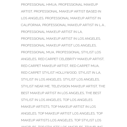
PROFESSIONAL HMUA
,
PROFESSIONAL MAKEUP
ARTIST
,
PROFESSIONAL MAKEUP ARTIST BASED IN
LOS ANGELES
,
PROFESSIONAL MAKEUP ARTIST IN
CALIFORNIA
,
PROFESSIONAL MAKEUP ARTIST IN L.A.
,
PROFESSIONAL MAKEUP ARTIST IN LA
,
PROFESSIONAL MAKEUP ARTIST IN LOS ANGELES
,
PROFESSIONAL MAKEUP ARTIST LOS ANGELES
,
PROFESSIONAL MUA
,
PROFESSIONAL STYLIST LOS
ANGELES
,
RED CARPET CELEBRITY MAKEUP ARTIST
,
RED CARPET MAKEUP ARTIST
,
RED CARPET MUA
,
RED CARPET STYLIST HOLLYWOOD
,
STYLIST IN LA
,
STYLIST IN LOS ANGELES
,
STYLIST LOS ANGELES
,
STYLIST NEAR ME
,
TELEVISION MAKEUP ARTIST
,
THE
BEST MAKEUP ARTIST IN LOS ANGELES
,
THE BEST
STYLIST IN LOS ANGELES
,
TOP LOS ANGELES
MAKEUP ARTISTS
,
TOP MAKEUP ARTIST IN LOS
ANGELES
,
TOP MAKEUP ARTIST LOS ANGELES
,
TOP
MAKEUP ARTISTS LOS ANGELES
,
TOP STYLIST LOS