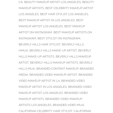
CA
,
BEAUTY MAKEUP ARTIST LOS ANGELES
,
BEAUTY
MAKEUP ARTISTS
,
BEST CELEBRITY MAKEUP ARTIST
LOS ANGELES
,
BEST HAIR STYLIST LOS ANGELES
,
BEST MAKEUP ARTIST IN LOS ANGELES
,
BEST
MAKEUP ARTIST LOS ANGELES
,
BEST MAKEUP
ARTIST ON INSTAGRAM
,
BEST MAKEUP ARTISTS ON
INSTAGRAM
,
BEST STYLIST ON INSTAGRAM
,
BEVERLY HILLS HAIR STYLIST
,
BEVERLY HILLS
HMUA
,
BEVERLY HILLS MAKE-UP ARTIST
,
BEVERLY
HILLS MAKE-UP ARTISTS
,
BEVERLY HILLS MAKEUP
ARTIST
,
BEVERLY HILLS MAKEUP ARTISTS
,
BEVERLY
HILLS MUA
,
BRANDED CONTENT MAKEUP
,
BRANDED
MEDIA
,
BRANDED VIDEO MAKEUP ARTIST
,
BRANDED
VIDEO MAKEUP ARTIST IN LA
,
BRANDED VIDEO
MAKEUP ARTIST IN LOS ANGELES
,
BRANDED VIDEO
MAKEUP ARTIST LOS ANGELES
,
BRANDED VIDEO
MAKEUP ARTISTS
,
BRANDED VIDEO MAKEUP
ARTISTS LOS ANGELES
,
BRANDED VIDEO MUA
,
CALIFORNIA CELEBRITY HAIR STYLIST
,
CALIFORNIA