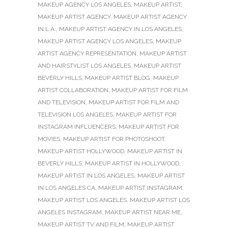
MAKEUP AGENCY LOS ANGELES
,
MAKEUP ARTIST
,
MAKEUP ARTIST AGENCY
,
MAKEUP ARTIST AGENCY
IN L.A.
,
MAKEUP ARTIST AGENCY IN LOS ANGELES
,
MAKEUP ARTIST AGENCY LOS ANGELES
,
MAKEUP
ARTIST AGENCY REPRESENTATION
,
MAKEUP ARTIST
AND HAIRSTYLIST LOS ANGELES
,
MAKEUP ARTIST
BEVERLY HILLS
,
MAKEUP ARTIST BLOG
,
MAKEUP
ARTIST COLLABORATION
,
MAKEUP ARTIST FOR FILM
AND TELEVISION
,
MAKEUP ARTIST FOR FILM AND
TELEVISION LOS ANGELES
,
MAKEUP ARTIST FOR
INSTAGRAM INFLUENCERS
,
MAKEUP ARTIST FOR
MOVIES
,
MAKEUP ARTIST FOR PHOTOSHOOT
,
MAKEUP ARTIST HOLLYWOOD
,
MAKEUP ARTIST IN
BEVERLY HILLS
,
MAKEUP ARTIST IN HOLLYWOOD
,
MAKEUP ARTIST IN LOS ANGELES
,
MAKEUP ARTIST
IN LOS ANGELES CA
,
MAKEUP ARTIST INSTAGRAM
,
MAKEUP ARTIST LOS ANGELES
,
MAKEUP ARTIST LOS
ANGELES INSTAGRAM
,
MAKEUP ARTIST NEAR ME
,
MAKEUP ARTIST TV AND FILM
,
MAKEUP ARTIST