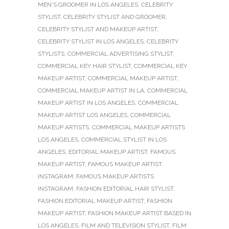
MEN'S GROOMER IN LOS ANGELES
,
CELEBRITY
STYLIST
,
CELEBRITY STYLIST AND GROOMER
,
CELEBRITY STYLIST AND MAKEUP ARTIST
,
CELEBRITY STYLIST IN LOS ANGELES
,
CELEBRITY
STYLISTS
,
COMMERCIAL ADVERTISING STYLIST
,
COMMERCIAL KEY HAIR STYLIST
,
COMMERCIAL KEY
MAKEUP ARTIST
,
COMMERCIAL MAKEUP ARTIST
,
COMMERCIAL MAKEUP ARTIST IN LA
,
COMMERCIAL
MAKEUP ARTIST IN LOS ANGELES
,
COMMERCIAL
MAKEUP ARTIST LOS ANGELES
,
COMMERCIAL
MAKEUP ARTISTS
,
COMMERCIAL MAKEUP ARTISTS
LOS ANGELES
,
COMMERCIAL STYLIST IN LOS
ANGELES
,
EDITORIAL MAKEUP ARTIST
,
FAMOUS
MAKEUP ARTIST
,
FAMOUS MAKEUP ARTIST
INSTAGRAM
,
FAMOUS MAKEUP ARTISTS
INSTAGRAM
,
FASHION EDITORIAL HAIR STYLIST
,
FASHION EDITORIAL MAKEUP ARTIST
,
FASHION
MAKEUP ARTIST
,
FASHION MAKEUP ARTIST BASED IN
LOS ANGELES
,
FILM AND TELEVISION STYLIST
,
FILM