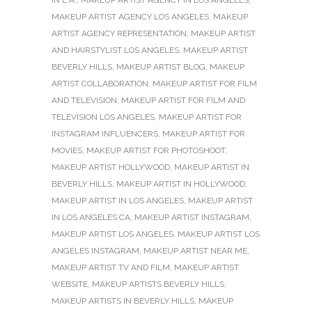
IN L.A.
,
MAKEUP ARTIST AGENCY IN LOS ANGELES
,
MAKEUP ARTIST AGENCY LOS ANGELES
,
MAKEUP
ARTIST AGENCY REPRESENTATION
,
MAKEUP ARTIST
AND HAIRSTYLIST LOS ANGELES
,
MAKEUP ARTIST
BEVERLY HILLS
,
MAKEUP ARTIST BLOG
,
MAKEUP
ARTIST COLLABORATION
,
MAKEUP ARTIST FOR FILM
AND TELEVISION
,
MAKEUP ARTIST FOR FILM AND
TELEVISION LOS ANGELES
,
MAKEUP ARTIST FOR
INSTAGRAM INFLUENCERS
,
MAKEUP ARTIST FOR
MOVIES
,
MAKEUP ARTIST FOR PHOTOSHOOT
,
MAKEUP ARTIST HOLLYWOOD
,
MAKEUP ARTIST IN
BEVERLY HILLS
,
MAKEUP ARTIST IN HOLLYWOOD
,
MAKEUP ARTIST IN LOS ANGELES
,
MAKEUP ARTIST
IN LOS ANGELES CA
,
MAKEUP ARTIST INSTAGRAM
,
MAKEUP ARTIST LOS ANGELES
,
MAKEUP ARTIST LOS
ANGELES INSTAGRAM
,
MAKEUP ARTIST NEAR ME
,
MAKEUP ARTIST TV AND FILM
,
MAKEUP ARTIST
WEBSITE
,
MAKEUP ARTISTS BEVERLY HILLS
,
MAKEUP ARTISTS IN BEVERLY HILLS
,
MAKEUP