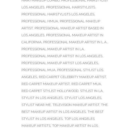
HAIR/MAKEUP COMBO
,
PROFESSIONAL HAIRSTYLIST
LOS ANGELES
,
PROFESSIONAL HAIRSTYLISTS
,
PROFESSIONAL HAIRSTYLISTS LOS ANGELES
,
PROFESSIONAL HMUA
,
PROFESSIONAL MAKEUP
ARTIST
,
PROFESSIONAL MAKEUP ARTIST BASED IN
LOS ANGELES
,
PROFESSIONAL MAKEUP ARTIST IN
CALIFORNIA
,
PROFESSIONAL MAKEUP ARTIST IN L.A.
,
PROFESSIONAL MAKEUP ARTIST IN LA
,
PROFESSIONAL MAKEUP ARTIST IN LOS ANGELES
,
PROFESSIONAL MAKEUP ARTIST LOS ANGELES
,
PROFESSIONAL MUA
,
PROFESSIONAL STYLIST LOS
ANGELES
,
RED CARPET CELEBRITY MAKEUP ARTIST
,
RED CARPET MAKEUP ARTIST
,
RED CARPET MUA
,
RED CARPET STYLIST HOLLYWOOD
,
STYLIST IN LA
,
STYLIST IN LOS ANGELES
,
STYLIST LOS ANGELES
,
STYLIST NEAR ME
,
TELEVISION MAKEUP ARTIST
,
THE
BEST MAKEUP ARTIST IN LOS ANGELES
,
THE BEST
STYLIST IN LOS ANGELES
,
TOP LOS ANGELES
MAKEUP ARTISTS
,
TOP MAKEUP ARTIST IN LOS