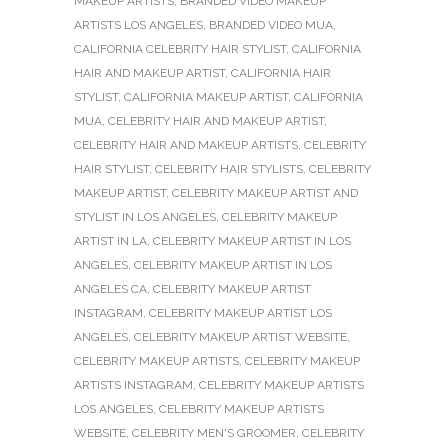
MAKEUP ARTISTS
,
BRANDED VIDEO MAKEUP
ARTISTS LOS ANGELES
,
BRANDED VIDEO MUA
,
CALIFORNIA CELEBRITY HAIR STYLIST
,
CALIFORNIA
HAIR AND MAKEUP ARTIST
,
CALIFORNIA HAIR
STYLIST
,
CALIFORNIA MAKEUP ARTIST
,
CALIFORNIA
MUA
,
CELEBRITY HAIR AND MAKEUP ARTIST
,
CELEBRITY HAIR AND MAKEUP ARTISTS
,
CELEBRITY
HAIR STYLIST
,
CELEBRITY HAIR STYLISTS
,
CELEBRITY
MAKEUP ARTIST
,
CELEBRITY MAKEUP ARTIST AND
STYLIST IN LOS ANGELES
,
CELEBRITY MAKEUP
ARTIST IN LA
,
CELEBRITY MAKEUP ARTIST IN LOS
ANGELES
,
CELEBRITY MAKEUP ARTIST IN LOS
ANGELES CA
,
CELEBRITY MAKEUP ARTIST
INSTAGRAM
,
CELEBRITY MAKEUP ARTIST LOS
ANGELES
,
CELEBRITY MAKEUP ARTIST WEBSITE
,
CELEBRITY MAKEUP ARTISTS
,
CELEBRITY MAKEUP
ARTISTS INSTAGRAM
,
CELEBRITY MAKEUP ARTISTS
LOS ANGELES
,
CELEBRITY MAKEUP ARTISTS
WEBSITE
,
CELEBRITY MEN'S GROOMER
,
CELEBRITY