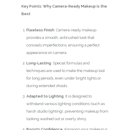
Key Points: Why Camera-Ready Makeup is the
Best
Flawless Finish
: Camera-ready makeup
provides a smooth, airbrushed look that
conceals imperfections, ensuring a perfect
appearance on camera.
Long-Lasting
: Special formulas and
techniques are used to make the makeup last
for long periods, even under bright lights or
during extended shoots.
Adapted to Lighting
: It is designed to
withstand various lighting conditions (such as
harsh studio lighting), preventing makeup from
looking washed out or overly shiny.
Boosts Confidence
: Knowing your makeup is