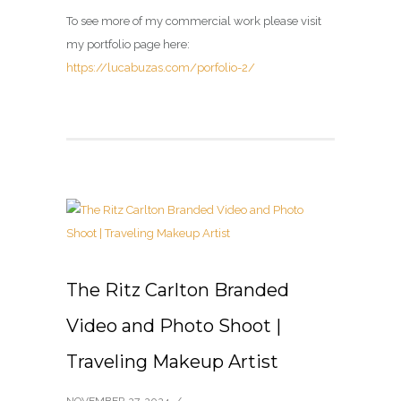
To see more of my commercial work please visit
my portfolio page here:
https://lucabuzas.com/porfolio-2/
The Ritz Carlton Branded
Video and Photo Shoot |
Traveling Makeup Artist