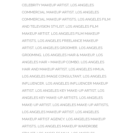
CELEBRITY MAKEUP ARTIST
,
LOS ANGELES
COMMERCIAL MAKEUP ARTIST
,
LOS ANGELES
COMMERCIAL MAKEUP ARTISTS
,
LOS ANGELES FILM
AND TELEVISION STYLIST
,
LOS ANGELES FILM
MAKEUP ARTIST
,
LOS ANGELES FILM MAKEUP
ARTISTS
,
LOS ANGELES FREELANCE MAKEUP
ARTIST
,
LOS ANGELES GROOMER
,
LOS ANGELES
GROOMING
,
LOS ANGELES HAIR & MAKEUP
,
LOS
ANGELES HAIR + MAKEUP COMBO
,
LOS ANGELES
HAIR AND MAKEUP ARTIST
,
LOS ANGELES HMUA
,
LOS ANGELES IMAGE CONSULTANT
,
LOS ANGELES
INFLUENCER
,
LOS ANGELES INFLUENCER MAKEUP
ARTIST
,
LOS ANGELES KEY MAKE-UP ARTIST
,
LOS
ANGELES KEY MAKE-UP ARTISTS
,
LOS ANGELES
MAKE-UP ARTIST
,
LOS ANGELES MAKE-UP ARTISTS
,
LOS ANGELES MAKEUP ARTIST
,
LOS ANGELES
MAKEUP ARTIST AGENCY
,
LOS ANGELES MAKEUP
ARTISTS
,
LOS ANGELES MAKEUP WARDROBE