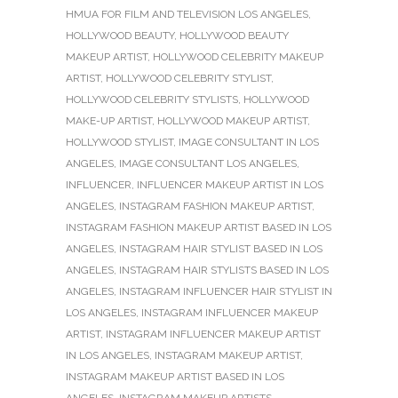
HMUA FOR FILM AND TELEVISION LOS ANGELES
,
HOLLYWOOD BEAUTY
,
HOLLYWOOD BEAUTY
MAKEUP ARTIST
,
HOLLYWOOD CELEBRITY MAKEUP
ARTIST
,
HOLLYWOOD CELEBRITY STYLIST
,
HOLLYWOOD CELEBRITY STYLISTS
,
HOLLYWOOD
MAKE-UP ARTIST
,
HOLLYWOOD MAKEUP ARTIST
,
HOLLYWOOD STYLIST
,
IMAGE CONSULTANT IN LOS
ANGELES
,
IMAGE CONSULTANT LOS ANGELES
,
INFLUENCER
,
INFLUENCER MAKEUP ARTIST IN LOS
ANGELES
,
INSTAGRAM FASHION MAKEUP ARTIST
,
INSTAGRAM FASHION MAKEUP ARTIST BASED IN LOS
ANGELES
,
INSTAGRAM HAIR STYLIST BASED IN LOS
ANGELES
,
INSTAGRAM HAIR STYLISTS BASED IN LOS
ANGELES
,
INSTAGRAM INFLUENCER HAIR STYLIST IN
LOS ANGELES
,
INSTAGRAM INFLUENCER MAKEUP
ARTIST
,
INSTAGRAM INFLUENCER MAKEUP ARTIST
IN LOS ANGELES
,
INSTAGRAM MAKEUP ARTIST
,
INSTAGRAM MAKEUP ARTIST BASED IN LOS