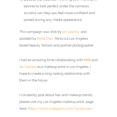
tailored to look perfect under the camera’s
scrutiny can help you feel more confident and
poised during any media appearance.
This campaign was shot by
Ian Cawley
and
assisted by
Perla Diaz
. Perla is a Los Angeles
based beauty, fashion and portrait photographer.
I had an amazing time collaborating with
MVE
and
Ian Cawley
as a makeup artist in Los Angeles, I
hope to create a long-lasting relationship with
them in the future.
I constantly post about hair and makeup trends,
please visit my
Los Angeles makeup artist page
here:
https://www.instagram.com/lucabuzas/