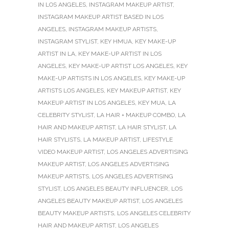
IN LOS ANGELES
,
INSTAGRAM MAKEUP ARTIST
,
INSTAGRAM MAKEUP ARTIST BASED IN LOS
ANGELES
,
INSTAGRAM MAKEUP ARTISTS
,
INSTAGRAM STYLIST
,
KEY HMUA
,
KEY MAKE-UP
ARTIST IN LA
,
KEY MAKE-UP ARTIST IN LOS
ANGELES
,
KEY MAKE-UP ARTIST LOS ANGELES
,
KEY
MAKE-UP ARTISTS IN LOS ANGELES
,
KEY MAKE-UP
ARTISTS LOS ANGELES
,
KEY MAKEUP ARTIST
,
KEY
MAKEUP ARTIST IN LOS ANGELES
,
KEY MUA
,
LA
CELEBRITY STYLIST
,
LA HAIR + MAKEUP COMBO
,
LA
HAIR AND MAKEUP ARTIST
,
LA HAIR STYLIST
,
LA
HAIR STYLISTS
,
LA MAKEUP ARTIST
,
LIFESTYLE
VIDEO MAKEUP ARTIST
,
LOS ANGELES ADVERTISING
MAKEUP ARTIST
,
LOS ANGELES ADVERTISING
MAKEUP ARTISTS
,
LOS ANGELES ADVERTISING
STYLIST
,
LOS ANGELES BEAUTY INFLUENCER
,
LOS
ANGELES BEAUTY MAKEUP ARTIST
,
LOS ANGELES
BEAUTY MAKEUP ARTISTS
,
LOS ANGELES CELEBRITY
HAIR AND MAKEUP ARTIST
,
LOS ANGELES