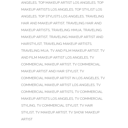
ANGELES
,
TOP MAKEUP ARTIST LOS ANGELES
,
TOP
MAKEUP ARTISTS LOS ANGELES
,
TOP STYLIST LOS
ANGELES
,
TOP STYLISTS LOS ANGELES
,
TRAVELING
HAIR AND MAKEUP ARTIST
,
TRAVELING HAIR AND
MAKEUP ARTISTS
,
TRAVELING HMUA
,
TRAVELING
MAKEUP ARTIST
,
TRAVELING MAKEUP ARTIST AND
HAIRSTYLIST
,
TRAVELING MAKEUP ARTISTS
,
TRAVELING MUA
,
TV AND FILM MAKEUP ARTIST
,
TV
AND FILM MAKEUP ARTIST LOS ANGELES
,
TV
COMMERCIAL MAKEUP ARTIST
,
TV COMMERCIAL
MAKEUP ARTIST AND HAIR STYLIST
,
TV
COMMERCIAL MAKEUP ARTIST IN LOS ANGELES
,
TV
COMMERCIAL MAKEUP ARTIST LOS ANGELES
,
TV
COMMERCIAL MAKEUP ARTISTS
,
TV COMMERCIAL
MAKEUP ARTISTS LOS ANGELES
,
TV COMMERCIAL
STYLING
,
TV COMMERCIAL STYLIST
,
TV HAIR
STYLIST
,
TV MAKEUP ARTIST
,
TV SHOW MAKEUP
ARTIST