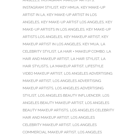
ANGELES
,
INSTAGRAM MAKEUP ARTISTS
,
INSTAGRAM STYLIST
,
KEY HMUA
,
KEY MAKE-UP
ARTIST IN LA
,
KEY MAKE-UP ARTIST IN LOS
ANGELES
,
KEY MAKE-UP ARTIST LOS ANGELES
,
KEY
MAKE-UP ARTISTS IN LOS ANGELES
,
KEY MAKE-UP
ARTISTS LOS ANGELES
,
KEY MAKEUP ARTIST
,
KEY
MAKEUP ARTIST IN LOS ANGELES
,
KEY MUA
,
LA
CELEBRITY STYLIST
,
LA HAIR + MAKEUP COMBO
,
LA
HAIR AND MAKEUP ARTIST
,
LA HAIR STYLIST
,
LA
HAIR STYLISTS
,
LA MAKEUP ARTIST
,
LIFESTYLE
VIDEO MAKEUP ARTIST
,
LOS ANGELES ADVERTISING
MAKEUP ARTIST
,
LOS ANGELES ADVERTISING
MAKEUP ARTISTS
,
LOS ANGELES ADVERTISING
STYLIST
,
LOS ANGELES BEAUTY INFLUENCER
,
LOS
ANGELES BEAUTY MAKEUP ARTIST
,
LOS ANGELES
BEAUTY MAKEUP ARTISTS
,
LOS ANGELES CELEBRITY
HAIR AND MAKEUP ARTIST
,
LOS ANGELES
CELEBRITY MAKEUP ARTIST
,
LOS ANGELES
COMMERCIAL MAKEUP ARTIST
,
LOS ANGELES