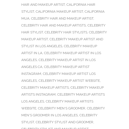
HAIR AND MAKEUP ARTIST
,
CALIFORNIA HAIR
STYLIST
,
CALIFORNIA MAKEUP ARTIST
,
CALIFORNIA
MUA
,
CELEBRITY HAIR AND MAKEUP ARTIST
,
CELEBRITY HAIR AND MAKEUP ARTISTS
,
CELEBRITY
HAIR STYLIST
,
CELEBRITY HAIR STYLISTS
,
CELEBRITY
MAKEUP ARTIST
,
CELEBRITY MAKEUP ARTIST AND
STYLIST IN LOS ANGELES
,
CELEBRITY MAKEUP
ARTIST IN LA
,
CELEBRITY MAKEUP ARTIST IN LOS
ANGELES
,
CELEBRITY MAKEUP ARTIST IN LOS
ANGELES CA
,
CELEBRITY MAKEUP ARTIST
INSTAGRAM
,
CELEBRITY MAKEUP ARTIST LOS
ANGELES
,
CELEBRITY MAKEUP ARTIST WEBSITE
,
CELEBRITY MAKEUP ARTISTS
,
CELEBRITY MAKEUP
ARTISTS INSTAGRAM
,
CELEBRITY MAKEUP ARTISTS
LOS ANGELES
,
CELEBRITY MAKEUP ARTISTS
WEBSITE
,
CELEBRITY MEN'S GROOMER
,
CELEBRITY
MEN'S GROOMER IN LOS ANGELES
,
CELEBRITY
STYLIST
,
CELEBRITY STYLIST AND GROOMER
,