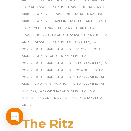
ANGELES
,
TOP STYLISTS LOS ANGELES
,
TRAVELING
HAIR AND MAKEUP ARTIST
,
TRAVELING HAIR AND
MAKEUP ARTISTS
,
TRAVELING HMUA
,
TRAVELING
MAKEUP ARTIST
,
TRAVELING MAKEUP ARTIST AND
HAIRSTYLIST
,
TRAVELING MAKEUP ARTISTS
,
TRAVELING MUA
,
TV AND FILM MAKEUP ARTIST
,
TV
AND FILM MAKEUP ARTIST LOS ANGELES
,
TV
COMMERCIAL MAKEUP ARTIST
,
TV COMMERCIAL
MAKEUP ARTIST AND HAIR STYLIST
,
TV
COMMERCIAL MAKEUP ARTIST IN LOS ANGELES
,
TV
COMMERCIAL MAKEUP ARTIST LOS ANGELES
,
TV
COMMERCIAL MAKEUP ARTISTS
,
TV COMMERCIAL
MAKEUP ARTISTS LOS ANGELES
,
TV COMMERCIAL
STYLING
,
TV COMMERCIAL STYLIST
,
TV HAIR
STYLIST
,
TV MAKEUP ARTIST
,
TV SHOW MAKEUP
ARTIST
The Ritz