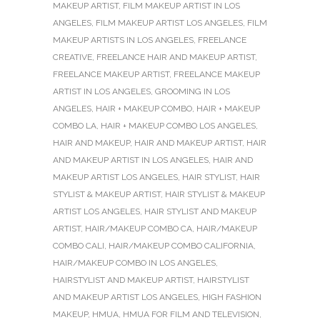
MAKEUP ARTIST
,
FILM MAKEUP ARTIST IN LOS
ANGELES
,
FILM MAKEUP ARTIST LOS ANGELES
,
FILM
MAKEUP ARTISTS IN LOS ANGELES
,
FREELANCE
CREATIVE
,
FREELANCE HAIR AND MAKEUP ARTIST
,
FREELANCE MAKEUP ARTIST
,
FREELANCE MAKEUP
ARTIST IN LOS ANGELES
,
GROOMING IN LOS
ANGELES
,
HAIR + MAKEUP COMBO
,
HAIR + MAKEUP
COMBO LA
,
HAIR + MAKEUP COMBO LOS ANGELES
,
HAIR AND MAKEUP
,
HAIR AND MAKEUP ARTIST
,
HAIR
AND MAKEUP ARTIST IN LOS ANGELES
,
HAIR AND
MAKEUP ARTIST LOS ANGELES
,
HAIR STYLIST
,
HAIR
STYLIST & MAKEUP ARTIST
,
HAIR STYLIST & MAKEUP
ARTIST LOS ANGELES
,
HAIR STYLIST AND MAKEUP
ARTIST
,
HAIR/MAKEUP COMBO CA
,
HAIR/MAKEUP
COMBO CALI
,
HAIR/MAKEUP COMBO CALIFORNIA
,
HAIR/MAKEUP COMBO IN LOS ANGELES
,
HAIRSTYLIST AND MAKEUP ARTIST
,
HAIRSTYLIST
AND MAKEUP ARTIST LOS ANGELES
,
HIGH FASHION
MAKEUP
,
HMUA
,
HMUA FOR FILM AND TELEVISION
,