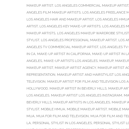
MAKEUP ARTIST
,
LOS ANGELES COMMERCIAL MAKEUP ARTIST
ANGELES FILM MAKEUP ARTISTS
,
LOS ANGELES FREELANCE M
LOS ANGELES HAIR AND MAKEUP ARTIST
,
LOS ANGELES HMU
ARTIST
,
LOS ANGELES KEY MAKE-UP ARTISTS
,
LOS ANGELES M
MAKEUP ARTISTS
,
LOS ANGELES MAKEUP WARDROBE STYLIST
STYLIST
,
LOS ANGELES PROFESSIONAL MAKEUP ARTIST
,
LOS A
ANGELES TV COMMERCIAL MAKEUP ARTIST
,
LOS ANGELES TV
IN CA
,
MAKE-UP ARTIST IN CALIFORNIA
,
MAKE-UP ARTIST IN L
ANGELES
,
MAKE-UP ARTISTS LOS ANGELES
,
MAKEUP
,
MAKEUP
MAKEUP ARTIST
,
MAKEUP ARTIST AGENCY
,
MAKEUP ARTIST AG
REPRESENTATION
,
MAKEUP ARTIST AND HAIRSTYLIST LOS AN
TELEVISION
,
MAKEUP ARTIST FOR FILM AND TELEVISION LOS 
HOLLYWOOD
,
MAKEUP ARTIST IN BEVERLY HILLS
,
MAKEUP ART
LOS ANGELES
,
MAKEUP ARTIST LOS ANGELES INSTAGRAM
,
MA
BEVERLY HILLS
,
MAKEUP ARTISTS IN LOS ANGELES
,
MAKEUP A
STYLIST
,
MOBILE HMUA
,
MOBILE MAKEUP ARTIST
,
MOBILE MAK
MUA
,
MUA FOR FILM AND TELEVISION
,
MUA FOR FILM AND TE
LA
,
PERSONAL STYLIST IN LOS ANGELES
,
PERSONAL STYLIST L