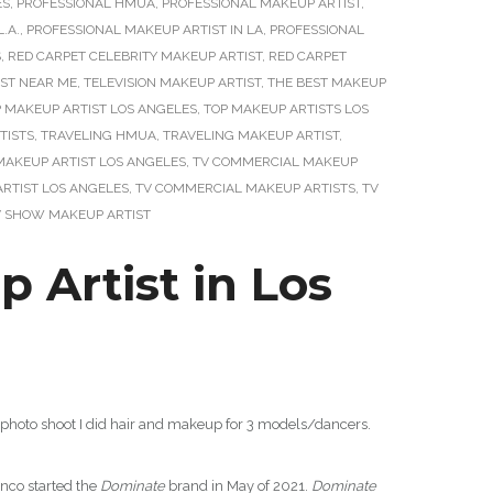
ES
,
PROFESSIONAL HMUA
,
PROFESSIONAL MAKEUP ARTIST
,
.A.
,
PROFESSIONAL MAKEUP ARTIST IN LA
,
PROFESSIONAL
S
,
RED CARPET CELEBRITY MAKEUP ARTIST
,
RED CARPET
IST NEAR ME
,
TELEVISION MAKEUP ARTIST
,
THE BEST MAKEUP
 MAKEUP ARTIST LOS ANGELES
,
TOP MAKEUP ARTISTS LOS
TISTS
,
TRAVELING HMUA
,
TRAVELING MAKEUP ARTIST
,
MAKEUP ARTIST LOS ANGELES
,
TV COMMERCIAL MAKEUP
RTIST LOS ANGELES
,
TV COMMERCIAL MAKEUP ARTISTS
,
TV
V SHOW MAKEUP ARTIST
Artist in Los
photo shoot I did hair and makeup for 3 models/dancers.
anco started the
Dominate
brand in May of 2021.
Dominate