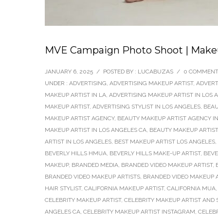
MVE Campaign Photo Shoot | Makeup
JANUARY 6, 2025
/
POSTED BY : LUCABUZAS
/
0 COMMEN
UNDER :
ADVERTISING
,
ADVERTISING MAKEUP ARTIST
,
ADVERT
MAKEUP ARTIST IN LA
,
ADVERTISING MAKEUP ARTIST IN LOS 
MAKEUP ARTIST
,
ADVERTISING STYLIST IN LOS ANGELES
,
BEAU
MAKEUP ARTIST AGENCY
,
BEAUTY MAKEUP ARTIST AGENCY IN
MAKEUP ARTIST IN LOS ANGELES CA
,
BEAUTY MAKEUP ARTIST
ARTIST IN LOS ANGELES
,
BEST MAKEUP ARTIST LOS ANGELES
,
BEVERLY HILLS HMUA
,
BEVERLY HILLS MAKE-UP ARTIST
,
BEVE
MAKEUP
,
BRANDED MEDIA
,
BRANDED VIDEO MAKEUP ARTIST
,
BRANDED VIDEO MAKEUP ARTISTS
,
BRANDED VIDEO MAKEUP A
HAIR STYLIST
,
CALIFORNIA MAKEUP ARTIST
,
CALIFORNIA MUA
CELEBRITY MAKEUP ARTIST
,
CELEBRITY MAKEUP ARTIST AND S
ANGELES CA
,
CELEBRITY MAKEUP ARTIST INSTAGRAM
,
CELEB