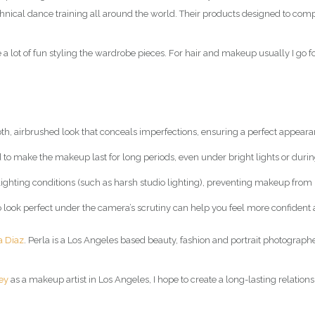
technical dance training all around the world. Their products designed to co
a lot of fun styling the wardrobe pieces. For hair and makeup usually I go f
, airbrushed look that conceals imperfections, ensuring a perfect appear
 to make the makeup last for long periods, even under bright lights or duri
s lighting conditions (such as harsh studio lighting), preventing makeup from
o look perfect under the camera’s scrutiny can help you feel more confiden
a Diaz
. Perla is a Los Angeles based beauty, fashion and portrait photographe
ey
as a makeup artist in Los Angeles, I hope to create a long-lasting relations