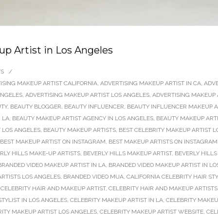
 Artist in Los Angeles
TS
/
ISING MAKEUP ARTIST CALIFORNIA
,
ADVERTISING MAKEUP ARTIST IN CA
,
ADVE
ANGELES
,
ADVERTISING MAKEUP ARTIST LOS ANGELES
,
ADVERTISING MAKEUP 
TY
,
BEAUTY BLOGGER
,
BEAUTY INFLUENCER
,
BEAUTY INFLUENCER MAKEUP AR
 LA
,
BEAUTY MAKEUP ARTIST AGENCY IN LOS ANGELES
,
BEAUTY MAKEUP ARTI
 LOS ANGELES
,
BEAUTY MAKEUP ARTISTS
,
BEST CELEBRITY MAKEUP ARTIST L
BEST MAKEUP ARTIST ON INSTAGRAM
,
BEST MAKEUP ARTISTS ON INSTAGRAM
RLY HILLS MAKE-UP ARTISTS
,
BEVERLY HILLS MAKEUP ARTIST
,
BEVERLY HILLS
BRANDED VIDEO MAKEUP ARTIST IN LA
,
BRANDED VIDEO MAKEUP ARTIST IN LO
RTISTS LOS ANGELES
,
BRANDED VIDEO MUA
,
CALIFORNIA CELEBRITY HAIR STY
,
CELEBRITY HAIR AND MAKEUP ARTIST
,
CELEBRITY HAIR AND MAKEUP ARTISTS
TYLIST IN LOS ANGELES
,
CELEBRITY MAKEUP ARTIST IN LA
,
CELEBRITY MAKEU
RITY MAKEUP ARTIST LOS ANGELES
,
CELEBRITY MAKEUP ARTIST WEBSITE
,
CEL