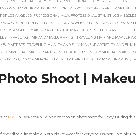
ELES
,
PROFESSIONAL HAIRSTYLISTS
,
PROFESSIONAL HAIRSTYLISTS LOS ANGEL
ESSIONAL MAKEUP ARTIST IN CALIFORNIA
,
PROFESSIONAL MAKEUP ARTIST IN L
IST LOS ANGELES
,
PROFESSIONAL MUA
,
PROFESSIONAL STYLIST LOS ANGELE
LLYWOOD
,
STYLIST IN LA
,
STYLIST IN LOS ANGELES
,
STYLIST LOS ANGELES
,
STYL
OP LOS ANGELES MAKEUP ARTISTS
,
TOP MAKEUP ARTIST IN LOS ANGELES
,
TOP
ELES
,
TRAVELING HAIR AND MAKEUP ARTIST
,
TRAVELING HAIR AND MAKEUP AR
KEUP ARTISTS
,
TRAVELING MUA
,
TV AND FILM MAKEUP ARTIST
,
TV AND FILM 
TV COMMERCIAL MAKEUP ARTIST IN LOS ANGELES
,
TV COMMERCIAL MAKEUP A
L STYLING
,
TV COMMERCIAL STYLIST
,
TV HAIR STYLIST
,
TV MAKEUP ARTIST
,
T
oto Shoot | Makeup 
 with
MVE
in Downtown LA on a campaign photo shoot for 1 day. During this 
of providing elite athletic & athleisure wear for everyone. Owner Dominic Fr