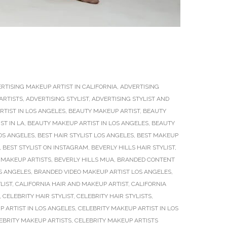
RTISING MAKEUP ARTIST IN CALIFORNIA
,
ADVERTISING
ARTISTS
,
ADVERTISING STYLIST
,
ADVERTISING STYLIST AND
TIST IN LOS ANGELES
,
BEAUTY MAKEUP ARTIST
,
BEAUTY
ST IN LA
,
BEAUTY MAKEUP ARTIST IN LOS ANGELES
,
BEAUTY
OS ANGELES
,
BEST HAIR STYLIST LOS ANGELES
,
BEST MAKEUP
,
BEST STYLIST ON INSTAGRAM
,
BEVERLY HILLS HAIR STYLIST
,
 MAKEUP ARTISTS
,
BEVERLY HILLS MUA
,
BRANDED CONTENT
S ANGELES
,
BRANDED VIDEO MAKEUP ARTIST LOS ANGELES
,
LIST
,
CALIFORNIA HAIR AND MAKEUP ARTIST
,
CALIFORNIA
,
CELEBRITY HAIR STYLIST
,
CELEBRITY HAIR STYLISTS
,
P ARTIST IN LOS ANGELES
,
CELEBRITY MAKEUP ARTIST IN LOS
EBRITY MAKEUP ARTISTS
,
CELEBRITY MAKEUP ARTISTS