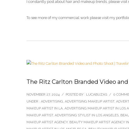
I constantly post about hair and makeup trends, please visit
To see more of my commercial work please visit my portfoli
The Ritz Carlton Branded Video and
NOVEMBER 27, 2024
/
POSTED BY : LUCABUZAS
/
0 COMM
UNDER :
ADVERTISING
,
ADVERTISING MAKEUP ARTIST
,
ADVERT
MAKEUP ARTIST IN LA
,
ADVERTISING MAKEUP ARTIST IN LOS 
MAKEUP ARTIST
,
ADVERTISING STYLIST IN LOS ANGELES
,
BEAU
MAKEUP ARTIST AGENCY
,
BEAUTY MAKEUP ARTIST AGENCY IN
MAKEUP ARTIST IN LOS ANGELES CA
,
BEAUTY MAKEUP ARTIST