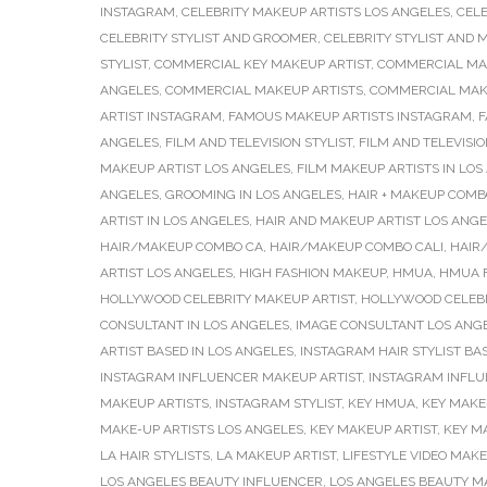
INSTAGRAM
,
CELEBRITY MAKEUP ARTISTS LOS ANGELES
,
CELE
CELEBRITY STYLIST AND GROOMER
,
CELEBRITY STYLIST AND 
STYLIST
,
COMMERCIAL KEY MAKEUP ARTIST
,
COMMERCIAL MA
ANGELES
,
COMMERCIAL MAKEUP ARTISTS
,
COMMERCIAL MAKE
ARTIST INSTAGRAM
,
FAMOUS MAKEUP ARTISTS INSTAGRAM
,
F
ANGELES
,
FILM AND TELEVISION STYLIST
,
FILM AND TELEVISIO
MAKEUP ARTIST LOS ANGELES
,
FILM MAKEUP ARTISTS IN LOS
ANGELES
,
GROOMING IN LOS ANGELES
,
HAIR + MAKEUP COMB
ARTIST IN LOS ANGELES
,
HAIR AND MAKEUP ARTIST LOS ANG
HAIR/MAKEUP COMBO CA
,
HAIR/MAKEUP COMBO CALI
,
HAIR
ARTIST LOS ANGELES
,
HIGH FASHION MAKEUP
,
HMUA
,
HMUA F
HOLLYWOOD CELEBRITY MAKEUP ARTIST
,
HOLLYWOOD CELEBR
CONSULTANT IN LOS ANGELES
,
IMAGE CONSULTANT LOS ANG
ARTIST BASED IN LOS ANGELES
,
INSTAGRAM HAIR STYLIST BA
INSTAGRAM INFLUENCER MAKEUP ARTIST
,
INSTAGRAM INFLU
MAKEUP ARTISTS
,
INSTAGRAM STYLIST
,
KEY HMUA
,
KEY MAKE-
MAKE-UP ARTISTS LOS ANGELES
,
KEY MAKEUP ARTIST
,
KEY M
LA HAIR STYLISTS
,
LA MAKEUP ARTIST
,
LIFESTYLE VIDEO MAKE
LOS ANGELES BEAUTY INFLUENCER
,
LOS ANGELES BEAUTY M