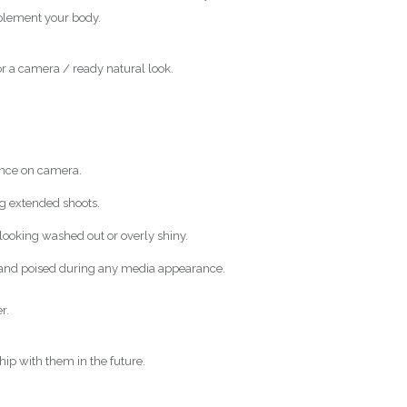
mplement your body.
or a camera / ready natural look.
ance on camera.
ng extended shoots.
 looking washed out or overly shiny.
t and poised during any media appearance.
r.
hip with them in the future.