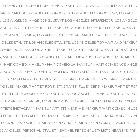
,
LOS ANGELES COMMERCIAL MAKEUP ARTISTS
,
LOS ANGELES FILM AND TELEV
AKEUP ARTIST
,
LOS ANGELES GROOMER
,
LOS ANGELES GROOMING
,
LOS ANGE
A
,
LOS ANGELES IMAGE CONSULTANT
,
LOS ANGELES INFLUENCER
,
LOS ANGELE
AKE-UP ARTIST
,
LOS ANGELES MAKE-UP ARTISTS
,
LOS ANGELES MAKEUP ARTI
,
LOS ANGELES MUA
,
LOS ANGELES PERSONAL MAKEUP ARTIST
,
LOS ANGELES
NGELES STYLIST
,
LOS ANGELES STYLISTS
,
LOS ANGELES TOP HAIR AND MAKEUP
 COMMERCIAL MAKEUP ARTISTS
,
MAKE-UP ARTIST
,
MAKE-UP ARTIST BEVERLY 
A
,
MAKE-UP ARTIST IN LOS ANGELES
,
MAKE-UP ARTIST LOS ANGELES
,
MAKE-UP
 + HAIR COMBO
,
MAKEUP + HAIR COMBO LA
,
MAKEUP + HAIR COMBO LOS ANGE
ENCY IN L.A.
,
MAKEUP ARTIST AGENCY IN LOS ANGELES
,
MAKEUP ARTIST AGE
GELES
,
MAKEUP ARTIST BEVERLY HILLS
,
MAKEUP ARTIST BLOG
,
MAKEUP ARTIS
ANGELES
,
MAKEUP ARTIST FOR INSTAGRAM INFLUENCERS
,
MAKEUP ARTIST FO
IST IN HOLLYWOOD
,
MAKEUP ARTIST IN LOS ANGELES
,
MAKEUP ARTIST IN LO
KEUP ARTIST NEAR ME
,
MAKEUP ARTIST TV AND FILM
,
MAKEUP ARTIST WEBSI
RTISTS INSTAGRAM
,
MAKEUP ARTISTS NEAR ME
,
MAKEUP/HAIR COMBO IN LO
EUP ARTIST LOS ANGELES
,
MOBILE MAKEUP TEAM
,
MOBILE MUA
,
MOBILE STY
LEVISION LOS ANGELES
,
MUSIC VIDEO HMUA
,
MUSIC VIDEO MAKEUP ARTIST
,
MU
OS ANGELES
,
PERSONAL STYLIST NEAR ME
,
PERSONAL STYLISTS NEAR ME
,
PRIN