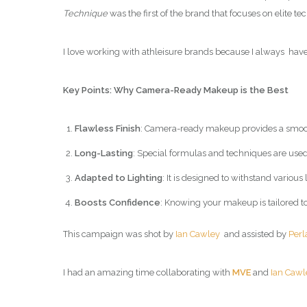
Technique
was the first of the brand that focuses on elite 
I love working with athleisure brands because I always have 
Key Points: Why Camera-Ready Makeup is the Best
Flawless Finish
: Camera-ready makeup provides a smooth
Long-Lasting
: Special formulas and techniques are used
Adapted to Lighting
: It is designed to withstand variou
Boosts Confidence
: Knowing your makeup is tailored t
This campaign was shot by
Ian Cawley
and assisted by
Perl
I had an amazing time collaborating with
MVE
and
Ian Cawl