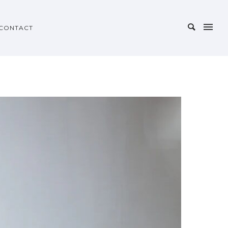
CONTACT