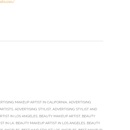
cabuzas/
RTISING MAKEUP ARTIST IN CALIFORNIA
,
ADVERTISING
ARTISTS
,
ADVERTISING STYLIST
,
ADVERTISING STYLIST AND
TIST IN LOS ANGELES
,
BEAUTY MAKEUP ARTIST
,
BEAUTY
ST IN LA
,
BEAUTY MAKEUP ARTIST IN LOS ANGELES
,
BEAUTY
OS ANGELES
,
BEST HAIR STYLIST LOS ANGELES
,
BEST MAKEUP