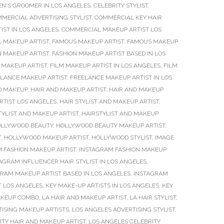
EN'S GROOMER IN LOS ANGELES
,
CELEBRITY STYLIST
,
MERCIAL ADVERTISING STYLIST
,
COMMERCIAL KEY HAIR
ST IN LOS ANGELES
,
COMMERCIAL MAKEUP ARTIST LOS
L MAKEUP ARTIST
,
FAMOUS MAKEUP ARTIST
,
FAMOUS MAKEUP
N MAKEUP ARTIST
,
FASHION MAKEUP ARTIST BASED IN LOS
 MAKEUP ARTIST
,
FILM MAKEUP ARTIST IN LOS ANGELES
,
FILM
LANCE MAKEUP ARTIST
,
FREELANCE MAKEUP ARTIST IN LOS
D MAKEUP
,
HAIR AND MAKEUP ARTIST
,
HAIR AND MAKEUP
ARTIST LOS ANGELES
,
HAIR STYLIST AND MAKEUP ARTIST
,
TYLIST AND MAKEUP ARTIST
,
HAIRSTYLIST AND MAKEUP
LLYWOOD BEAUTY
,
HOLLYWOOD BEAUTY MAKEUP ARTIST
,
T
,
HOLLYWOOD MAKEUP ARTIST
,
HOLLYWOOD STYLIST
,
IMAGE
 FASHION MAKEUP ARTIST
,
INSTAGRAM FASHION MAKEUP
AGRAM INFLUENCER HAIR STYLIST IN LOS ANGELES
,
RAM MAKEUP ARTIST BASED IN LOS ANGELES
,
INSTAGRAM
T LOS ANGELES
,
KEY MAKE-UP ARTISTS IN LOS ANGELES
,
KEY
MAKEUP COMBO
,
LA HAIR AND MAKEUP ARTIST
,
LA HAIR STYLIST
,
TISING MAKEUP ARTISTS
,
LOS ANGELES ADVERTISING STYLIST
,
ITY HAIR AND MAKEUP ARTIST
,
LOS ANGELES CELEBRITY