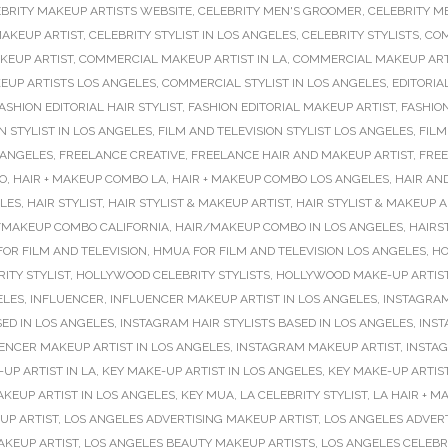
BRITY MAKEUP ARTISTS WEBSITE
,
CELEBRITY MEN'S GROOMER
,
CELEBRITY M
MAKEUP ARTIST
,
CELEBRITY STYLIST IN LOS ANGELES
,
CELEBRITY STYLISTS
,
COM
KEUP ARTIST
,
COMMERCIAL MAKEUP ARTIST IN LA
,
COMMERCIAL MAKEUP ARTI
UP ARTISTS LOS ANGELES
,
COMMERCIAL STYLIST IN LOS ANGELES
,
EDITORIA
ASHION EDITORIAL HAIR STYLIST
,
FASHION EDITORIAL MAKEUP ARTIST
,
FASHIO
N STYLIST IN LOS ANGELES
,
FILM AND TELEVISION STYLIST LOS ANGELES
,
FILM
 ANGELES
,
FREELANCE CREATIVE
,
FREELANCE HAIR AND MAKEUP ARTIST
,
FREE
O
,
HAIR + MAKEUP COMBO LA
,
HAIR + MAKEUP COMBO LOS ANGELES
,
HAIR AN
ELES
,
HAIR STYLIST
,
HAIR STYLIST & MAKEUP ARTIST
,
HAIR STYLIST & MAKEUP 
/MAKEUP COMBO CALIFORNIA
,
HAIR/MAKEUP COMBO IN LOS ANGELES
,
HAIRS
OR FILM AND TELEVISION
,
HMUA FOR FILM AND TELEVISION LOS ANGELES
,
HO
ITY STYLIST
,
HOLLYWOOD CELEBRITY STYLISTS
,
HOLLYWOOD MAKE-UP ARTIS
ELES
,
INFLUENCER
,
INFLUENCER MAKEUP ARTIST IN LOS ANGELES
,
INSTAGRAM
SED IN LOS ANGELES
,
INSTAGRAM HAIR STYLISTS BASED IN LOS ANGELES
,
INST
ENCER MAKEUP ARTIST IN LOS ANGELES
,
INSTAGRAM MAKEUP ARTIST
,
INSTAG
UP ARTIST IN LA
,
KEY MAKE-UP ARTIST IN LOS ANGELES
,
KEY MAKE-UP ARTIS
AKEUP ARTIST IN LOS ANGELES
,
KEY MUA
,
LA CELEBRITY STYLIST
,
LA HAIR + 
UP ARTIST
,
LOS ANGELES ADVERTISING MAKEUP ARTIST
,
LOS ANGELES ADVER
AKEUP ARTIST
,
LOS ANGELES BEAUTY MAKEUP ARTISTS
,
LOS ANGELES CELEBR