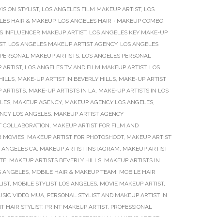
ISION STYLIST
,
LOS ANGELES FILM MAKEUP ARTIST
,
LOS
LES HAIR & MAKEUP
,
LOS ANGELES HAIR + MAKEUP COMBO
,
S INFLUENCER MAKEUP ARTIST
,
LOS ANGELES KEY MAKE-UP
ST
,
LOS ANGELES MAKEUP ARTIST AGENCY
,
LOS ANGELES
 PERSONAL MAKEUP ARTISTS
,
LOS ANGELES PERSONAL
 ARTIST
,
LOS ANGELES TV AND FILM MAKEUP ARTIST
,
LOS
HILLS
,
MAKE-UP ARTIST IN BEVERLY HILLS
,
MAKE-UP ARTIST
 ARTISTS
,
MAKE-UP ARTISTS IN LA
,
MAKE-UP ARTISTS IN LOS
LES
,
MAKEUP AGENCY
,
MAKEUP AGENCY LOS ANGELES
,
NCY LOS ANGELES
,
MAKEUP ARTIST AGENCY
T COLLABORATION
,
MAKEUP ARTIST FOR FILM AND
R MOVIES
,
MAKEUP ARTIST FOR PHOTOSHOOT
,
MAKEUP ARTIST
S ANGELES CA
,
MAKEUP ARTIST INSTAGRAM
,
MAKEUP ARTIST
TE
,
MAKEUP ARTISTS BEVERLY HILLS
,
MAKEUP ARTISTS IN
S ANGELES
,
MOBILE HAIR & MAKEUP TEAM
,
MOBILE HAIR
LIST
,
MOBILE STYLIST LOS ANGELES
,
MOVIE MAKEUP ARTIST
,
SIC VIDEO MUA
,
PERSONAL STYLIST AND MAKEUP ARTIST IN
T HAIR STYLIST
,
PRINT MAKEUP ARTIST
,
PROFESSIONAL