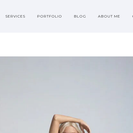
SERVICES
PORTFOLIO
BLOG
ABOUT ME