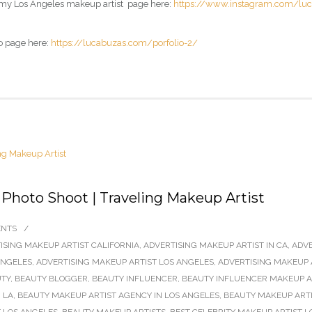
 my
Los Angeles makeup artist page
here:
https://www.instagram.com/lu
o page here:
https://lucabuzas.com/porfolio-2/
 Photo Shoot | Traveling Makeup Artist
ENTS
/
ISING MAKEUP ARTIST CALIFORNIA
,
ADVERTISING MAKEUP ARTIST IN CA
,
ADVE
ANGELES
,
ADVERTISING MAKEUP ARTIST LOS ANGELES
,
ADVERTISING MAKEUP 
TY
,
BEAUTY BLOGGER
,
BEAUTY INFLUENCER
,
BEAUTY INFLUENCER MAKEUP AR
 LA
,
BEAUTY MAKEUP ARTIST AGENCY IN LOS ANGELES
,
BEAUTY MAKEUP ARTI
 LOS ANGELES
,
BEAUTY MAKEUP ARTISTS
,
BEST CELEBRITY MAKEUP ARTIST L