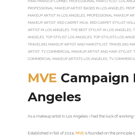
HAIR/MAKEUP COMBO
,
PROFESSIONAL HAIRSTYLIST LOS ANG
PROFESSIONAL MAKEUP ARTIST BASED IN LOS ANGELES
,
PROF
MAKEUP ARTIST IN LOS ANGELES
,
PROFESSIONAL MAKEUP ART
MAKEUP ARTIST
,
RED CARPET MUA
,
RED CARPET STYLIST HO
ARTIST IN LOS ANGELES
,
THE BEST STYLIST IN LOS ANGELES
,
T
ANGELES
,
TOP STYLIST LOS ANGELES
,
TOP STYLISTS LOS ANG
TRAVELING MAKEUP ARTIST AND HAIRSTYLIST
,
TRAVELING MA
ARTIST
,
TV COMMERCIAL MAKEUP ARTIST AND HAIR STYLIST
,
COMMERCIAL MAKEUP ARTISTS LOS ANGELES
,
TV COMMERCIA
MVE
Campaign Ph
Angeles
As a makeup artist in Los Angeles, I had the luck of working
Established in fall of 2024,
MVE
is founded on the principle 