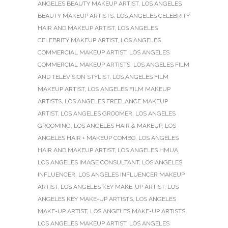
ANGELES BEAUTY MAKEUP ARTIST
,
LOS ANGELES
BEAUTY MAKEUP ARTISTS
,
LOS ANGELES CELEBRITY
HAIR AND MAKEUP ARTIST
,
LOS ANGELES
CELEBRITY MAKEUP ARTIST
,
LOS ANGELES
COMMERCIAL MAKEUP ARTIST
,
LOS ANGELES
COMMERCIAL MAKEUP ARTISTS
,
LOS ANGELES FILM
AND TELEVISION STYLIST
,
LOS ANGELES FILM
MAKEUP ARTIST
,
LOS ANGELES FILM MAKEUP
ARTISTS
,
LOS ANGELES FREELANCE MAKEUP
ARTIST
,
LOS ANGELES GROOMER
,
LOS ANGELES
GROOMING
,
LOS ANGELES HAIR & MAKEUP
,
LOS
ANGELES HAIR + MAKEUP COMBO
,
LOS ANGELES
HAIR AND MAKEUP ARTIST
,
LOS ANGELES HMUA
,
LOS ANGELES IMAGE CONSULTANT
,
LOS ANGELES
INFLUENCER
,
LOS ANGELES INFLUENCER MAKEUP
ARTIST
,
LOS ANGELES KEY MAKE-UP ARTIST
,
LOS
ANGELES KEY MAKE-UP ARTISTS
,
LOS ANGELES
MAKE-UP ARTIST
,
LOS ANGELES MAKE-UP ARTISTS
,
LOS ANGELES MAKEUP ARTIST
,
LOS ANGELES