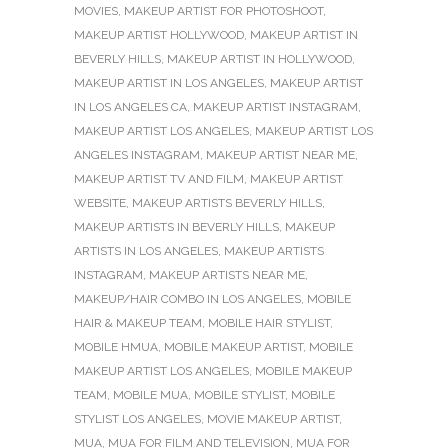
MOVIES
,
MAKEUP ARTIST FOR PHOTOSHOOT
,
MAKEUP ARTIST HOLLYWOOD
,
MAKEUP ARTIST IN
BEVERLY HILLS
,
MAKEUP ARTIST IN HOLLYWOOD
,
MAKEUP ARTIST IN LOS ANGELES
,
MAKEUP ARTIST
IN LOS ANGELES CA
,
MAKEUP ARTIST INSTAGRAM
,
MAKEUP ARTIST LOS ANGELES
,
MAKEUP ARTIST LOS
ANGELES INSTAGRAM
,
MAKEUP ARTIST NEAR ME
,
MAKEUP ARTIST TV AND FILM
,
MAKEUP ARTIST
WEBSITE
,
MAKEUP ARTISTS BEVERLY HILLS
,
MAKEUP ARTISTS IN BEVERLY HILLS
,
MAKEUP
ARTISTS IN LOS ANGELES
,
MAKEUP ARTISTS
INSTAGRAM
,
MAKEUP ARTISTS NEAR ME
,
MAKEUP/HAIR COMBO IN LOS ANGELES
,
MOBILE
HAIR & MAKEUP TEAM
,
MOBILE HAIR STYLIST
,
MOBILE HMUA
,
MOBILE MAKEUP ARTIST
,
MOBILE
MAKEUP ARTIST LOS ANGELES
,
MOBILE MAKEUP
TEAM
,
MOBILE MUA
,
MOBILE STYLIST
,
MOBILE
STYLIST LOS ANGELES
,
MOVIE MAKEUP ARTIST
,
MUA
,
MUA FOR FILM AND TELEVISION
,
MUA FOR