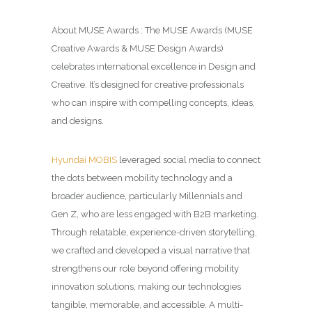
About MUSE Awards : The MUSE Awards (MUSE
Creative Awards & MUSE Design Awards)
celebrates international excellence in Design and
Creative. It’s designed for creative professionals
who can inspire with compelling concepts, ideas,
and designs.
Hyundai MOBIS
leveraged social media to connect
the dots between mobility technology and a
broader audience, particularly Millennials and
Gen Z, who are less engaged with B2B marketing.
Through relatable, experience-driven storytelling,
we crafted and developed a visual narrative that
strengthens our role beyond offering mobility
innovation solutions, making our technologies
tangible, memorable, and accessible. A multi-