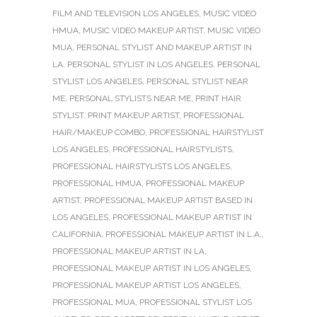
FILM AND TELEVISION LOS ANGELES
,
MUSIC VIDEO
HMUA
,
MUSIC VIDEO MAKEUP ARTIST
,
MUSIC VIDEO
MUA
,
PERSONAL STYLIST AND MAKEUP ARTIST IN
LA
,
PERSONAL STYLIST IN LOS ANGELES
,
PERSONAL
STYLIST LOS ANGELES
,
PERSONAL STYLIST NEAR
ME
,
PERSONAL STYLISTS NEAR ME
,
PRINT HAIR
STYLIST
,
PRINT MAKEUP ARTIST
,
PROFESSIONAL
HAIR/MAKEUP COMBO
,
PROFESSIONAL HAIRSTYLIST
LOS ANGELES
,
PROFESSIONAL HAIRSTYLISTS
,
PROFESSIONAL HAIRSTYLISTS LOS ANGELES
,
PROFESSIONAL HMUA
,
PROFESSIONAL MAKEUP
ARTIST
,
PROFESSIONAL MAKEUP ARTIST BASED IN
LOS ANGELES
,
PROFESSIONAL MAKEUP ARTIST IN
CALIFORNIA
,
PROFESSIONAL MAKEUP ARTIST IN L.A.
,
PROFESSIONAL MAKEUP ARTIST IN LA
,
PROFESSIONAL MAKEUP ARTIST IN LOS ANGELES
,
PROFESSIONAL MAKEUP ARTIST LOS ANGELES
,
PROFESSIONAL MUA
,
PROFESSIONAL STYLIST LOS