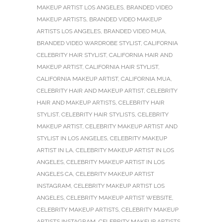
MAKEUP ARTIST LOS ANGELES
,
BRANDED VIDEO
MAKEUP ARTISTS
,
BRANDED VIDEO MAKEUP
ARTISTS LOS ANGELES
,
BRANDED VIDEO MUA
,
BRANDED VIDEO WARDROBE STYLIST
,
CALIFORNIA
CELEBRITY HAIR STYLIST
,
CALIFORNIA HAIR AND
MAKEUP ARTIST
,
CALIFORNIA HAIR STYLIST
,
CALIFORNIA MAKEUP ARTIST
,
CALIFORNIA MUA
,
CELEBRITY HAIR AND MAKEUP ARTIST
,
CELEBRITY
HAIR AND MAKEUP ARTISTS
,
CELEBRITY HAIR
STYLIST
,
CELEBRITY HAIR STYLISTS
,
CELEBRITY
MAKEUP ARTIST
,
CELEBRITY MAKEUP ARTIST AND
STYLIST IN LOS ANGELES
,
CELEBRITY MAKEUP
ARTIST IN LA
,
CELEBRITY MAKEUP ARTIST IN LOS
ANGELES
,
CELEBRITY MAKEUP ARTIST IN LOS
ANGELES CA
,
CELEBRITY MAKEUP ARTIST
INSTAGRAM
,
CELEBRITY MAKEUP ARTIST LOS
ANGELES
,
CELEBRITY MAKEUP ARTIST WEBSITE
,
CELEBRITY MAKEUP ARTISTS
,
CELEBRITY MAKEUP
ARTISTS INSTAGRAM
,
CELEBRITY MAKEUP ARTISTS