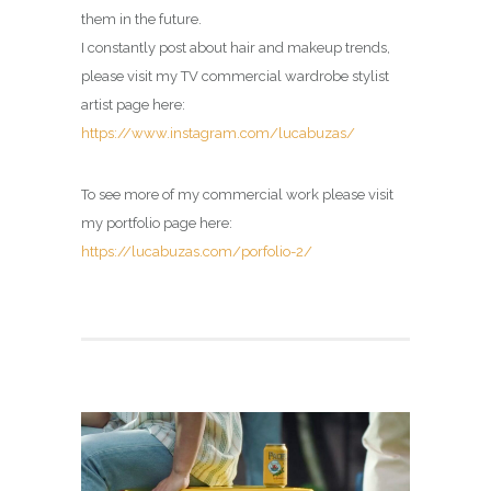
them in the future.
I constantly post about hair and makeup trends,
please visit my
TV commercial wardrobe stylist
artist page
here:
https://www.instagram.com/lucabuzas/
To see more of my commercial work please visit
my portfolio page here:
https://lucabuzas.com/porfolio-2/