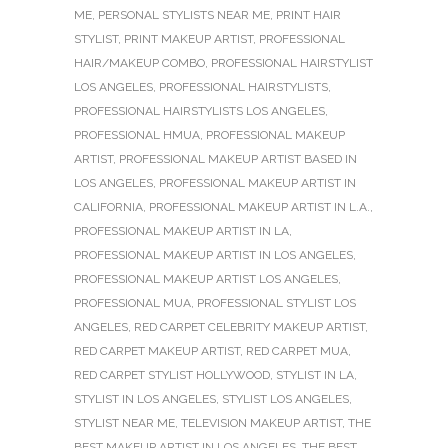
ME
,
PERSONAL STYLISTS NEAR ME
,
PRINT HAIR
STYLIST
,
PRINT MAKEUP ARTIST
,
PROFESSIONAL
HAIR/MAKEUP COMBO
,
PROFESSIONAL HAIRSTYLIST
LOS ANGELES
,
PROFESSIONAL HAIRSTYLISTS
,
PROFESSIONAL HAIRSTYLISTS LOS ANGELES
,
PROFESSIONAL HMUA
,
PROFESSIONAL MAKEUP
ARTIST
,
PROFESSIONAL MAKEUP ARTIST BASED IN
LOS ANGELES
,
PROFESSIONAL MAKEUP ARTIST IN
CALIFORNIA
,
PROFESSIONAL MAKEUP ARTIST IN L.A.
,
PROFESSIONAL MAKEUP ARTIST IN LA
,
PROFESSIONAL MAKEUP ARTIST IN LOS ANGELES
,
PROFESSIONAL MAKEUP ARTIST LOS ANGELES
,
PROFESSIONAL MUA
,
PROFESSIONAL STYLIST LOS
ANGELES
,
RED CARPET CELEBRITY MAKEUP ARTIST
,
RED CARPET MAKEUP ARTIST
,
RED CARPET MUA
,
RED CARPET STYLIST HOLLYWOOD
,
STYLIST IN LA
,
STYLIST IN LOS ANGELES
,
STYLIST LOS ANGELES
,
STYLIST NEAR ME
,
TELEVISION MAKEUP ARTIST
,
THE
BEST MAKEUP ARTIST IN LOS ANGELES
,
THE BEST