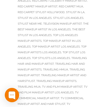
ANGELES
,
RED CARPET CELEBRITY MAKEUP ARTIST
,
RED CARPET MAKEUP ARTIST
,
RED CARPET MUA
,
RED CARPET STYLIST HOLLYWOOD
,
STYLIST IN LA
,
STYLIST IN LOS ANGELES
,
STYLIST LOS ANGELES
,
STYLIST NEAR ME
,
TELEVISION MAKEUP ARTIST
,
THE
BEST MAKEUP ARTIST IN LOS ANGELES
,
THE BEST
STYLIST IN LOS ANGELES
,
TOP LOS ANGELES
MAKEUP ARTISTS
,
TOP MAKEUP ARTIST IN LOS
ANGELES
,
TOP MAKEUP ARTIST LOS ANGELES
,
TOP
MAKEUP ARTISTS LOS ANGELES
,
TOP STYLIST LOS
ANGELES
,
TOP STYLISTS LOS ANGELES
,
TRAVELING
HAIR AND MAKEUP ARTIST
,
TRAVELING HAIR AND
MAKEUP ARTISTS
,
TRAVELING HMUA
,
TRAVELING
MAKEUP ARTIST
,
TRAVELING MAKEUP ARTIST AND
HAIRSTYLIST
,
TRAVELING MAKEUP ARTISTS
,
TRAVELING MUA
,
TV AND FILM MAKEUP ARTIST
,
TV
AND FILM MAKEUP ARTIST LOS ANGELES
,
TV
COMMERCIAL MAKEUP ARTIST
,
TV COMMERCIAL
MAKEUP ARTIST AND HAIR STYLIST
,
TV