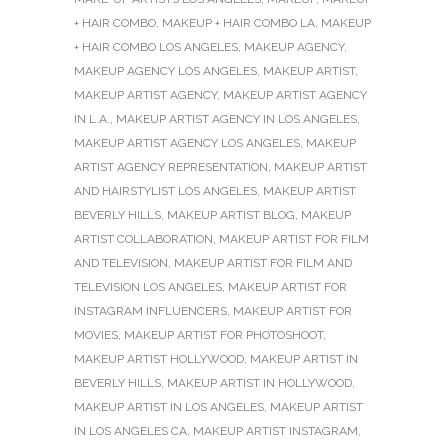
+ HAIR COMBO
,
MAKEUP + HAIR COMBO LA
,
MAKEUP
+ HAIR COMBO LOS ANGELES
,
MAKEUP AGENCY
,
MAKEUP AGENCY LOS ANGELES
,
MAKEUP ARTIST
,
MAKEUP ARTIST AGENCY
,
MAKEUP ARTIST AGENCY
IN L.A.
,
MAKEUP ARTIST AGENCY IN LOS ANGELES
,
MAKEUP ARTIST AGENCY LOS ANGELES
,
MAKEUP
ARTIST AGENCY REPRESENTATION
,
MAKEUP ARTIST
AND HAIRSTYLIST LOS ANGELES
,
MAKEUP ARTIST
BEVERLY HILLS
,
MAKEUP ARTIST BLOG
,
MAKEUP
ARTIST COLLABORATION
,
MAKEUP ARTIST FOR FILM
AND TELEVISION
,
MAKEUP ARTIST FOR FILM AND
TELEVISION LOS ANGELES
,
MAKEUP ARTIST FOR
INSTAGRAM INFLUENCERS
,
MAKEUP ARTIST FOR
MOVIES
,
MAKEUP ARTIST FOR PHOTOSHOOT
,
MAKEUP ARTIST HOLLYWOOD
,
MAKEUP ARTIST IN
BEVERLY HILLS
,
MAKEUP ARTIST IN HOLLYWOOD
,
MAKEUP ARTIST IN LOS ANGELES
,
MAKEUP ARTIST
IN LOS ANGELES CA
,
MAKEUP ARTIST INSTAGRAM
,