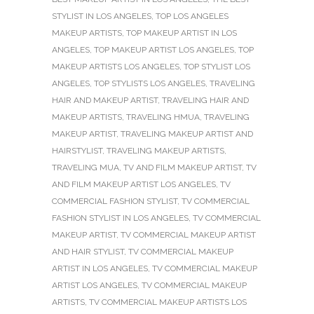
STYLIST IN LOS ANGELES
,
TOP LOS ANGELES
MAKEUP ARTISTS
,
TOP MAKEUP ARTIST IN LOS
ANGELES
,
TOP MAKEUP ARTIST LOS ANGELES
,
TOP
MAKEUP ARTISTS LOS ANGELES
,
TOP STYLIST LOS
ANGELES
,
TOP STYLISTS LOS ANGELES
,
TRAVELING
HAIR AND MAKEUP ARTIST
,
TRAVELING HAIR AND
MAKEUP ARTISTS
,
TRAVELING HMUA
,
TRAVELING
MAKEUP ARTIST
,
TRAVELING MAKEUP ARTIST AND
HAIRSTYLIST
,
TRAVELING MAKEUP ARTISTS
,
TRAVELING MUA
,
TV AND FILM MAKEUP ARTIST
,
TV
AND FILM MAKEUP ARTIST LOS ANGELES
,
TV
COMMERCIAL FASHION STYLIST
,
TV COMMERCIAL
FASHION STYLIST IN LOS ANGELES
,
TV COMMERCIAL
MAKEUP ARTIST
,
TV COMMERCIAL MAKEUP ARTIST
AND HAIR STYLIST
,
TV COMMERCIAL MAKEUP
ARTIST IN LOS ANGELES
,
TV COMMERCIAL MAKEUP
ARTIST LOS ANGELES
,
TV COMMERCIAL MAKEUP
ARTISTS
,
TV COMMERCIAL MAKEUP ARTISTS LOS