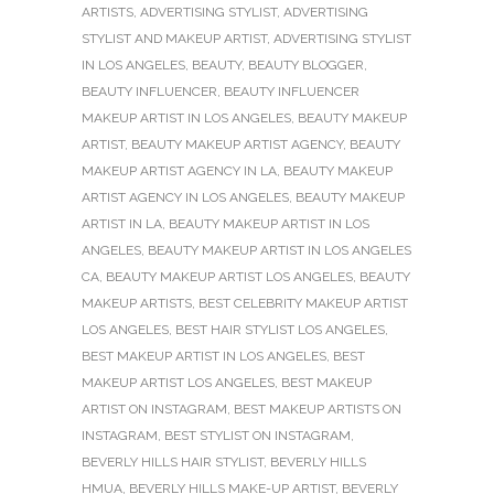
ARTISTS
,
ADVERTISING STYLIST
,
ADVERTISING
STYLIST AND MAKEUP ARTIST
,
ADVERTISING STYLIST
IN LOS ANGELES
,
BEAUTY
,
BEAUTY BLOGGER
,
BEAUTY INFLUENCER
,
BEAUTY INFLUENCER
MAKEUP ARTIST IN LOS ANGELES
,
BEAUTY MAKEUP
ARTIST
,
BEAUTY MAKEUP ARTIST AGENCY
,
BEAUTY
MAKEUP ARTIST AGENCY IN LA
,
BEAUTY MAKEUP
ARTIST AGENCY IN LOS ANGELES
,
BEAUTY MAKEUP
ARTIST IN LA
,
BEAUTY MAKEUP ARTIST IN LOS
ANGELES
,
BEAUTY MAKEUP ARTIST IN LOS ANGELES
CA
,
BEAUTY MAKEUP ARTIST LOS ANGELES
,
BEAUTY
MAKEUP ARTISTS
,
BEST CELEBRITY MAKEUP ARTIST
LOS ANGELES
,
BEST HAIR STYLIST LOS ANGELES
,
BEST MAKEUP ARTIST IN LOS ANGELES
,
BEST
MAKEUP ARTIST LOS ANGELES
,
BEST MAKEUP
ARTIST ON INSTAGRAM
,
BEST MAKEUP ARTISTS ON
INSTAGRAM
,
BEST STYLIST ON INSTAGRAM
,
BEVERLY HILLS HAIR STYLIST
,
BEVERLY HILLS
HMUA
,
BEVERLY HILLS MAKE-UP ARTIST
,
BEVERLY