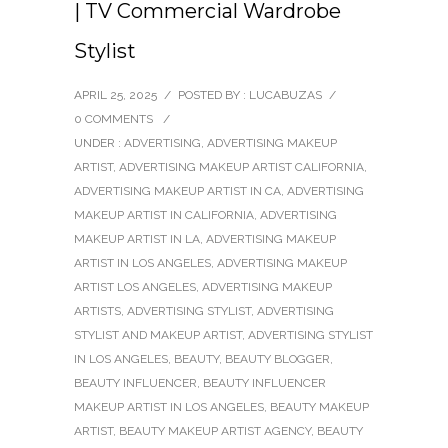
| TV Commercial Wardrobe
Stylist
APRIL 25, 2025
/
POSTED BY : LUCABUZAS
/
0 COMMENTS
/
UNDER :
ADVERTISING
,
ADVERTISING MAKEUP
ARTIST
,
ADVERTISING MAKEUP ARTIST CALIFORNIA
,
ADVERTISING MAKEUP ARTIST IN CA
,
ADVERTISING
MAKEUP ARTIST IN CALIFORNIA
,
ADVERTISING
MAKEUP ARTIST IN LA
,
ADVERTISING MAKEUP
ARTIST IN LOS ANGELES
,
ADVERTISING MAKEUP
ARTIST LOS ANGELES
,
ADVERTISING MAKEUP
ARTISTS
,
ADVERTISING STYLIST
,
ADVERTISING
STYLIST AND MAKEUP ARTIST
,
ADVERTISING STYLIST
IN LOS ANGELES
,
BEAUTY
,
BEAUTY BLOGGER
,
BEAUTY INFLUENCER
,
BEAUTY INFLUENCER
MAKEUP ARTIST IN LOS ANGELES
,
BEAUTY MAKEUP
ARTIST
,
BEAUTY MAKEUP ARTIST AGENCY
,
BEAUTY