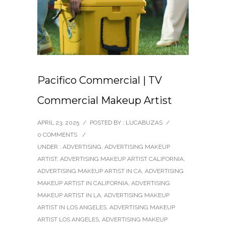
Pacifico Commercial | TV
Commercial Makeup Artist
APRIL 23, 2025
/
POSTED BY : LUCABUZAS
/
0 COMMENTS
/
UNDER :
ADVERTISING
,
ADVERTISING MAKEUP
ARTIST
,
ADVERTISING MAKEUP ARTIST CALIFORNIA
,
ADVERTISING MAKEUP ARTIST IN CA
,
ADVERTISING
MAKEUP ARTIST IN CALIFORNIA
,
ADVERTISING
MAKEUP ARTIST IN LA
,
ADVERTISING MAKEUP
ARTIST IN LOS ANGELES
,
ADVERTISING MAKEUP
ARTIST LOS ANGELES
,
ADVERTISING MAKEUP