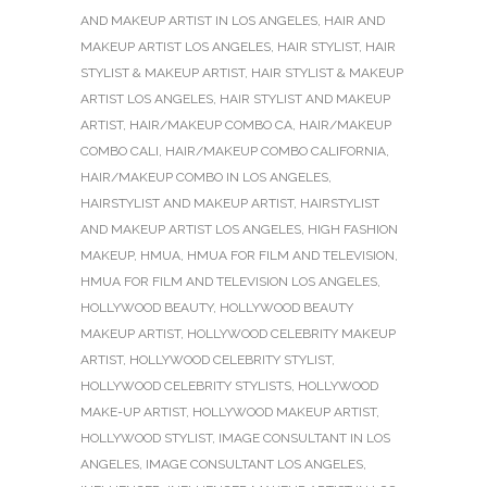
AND MAKEUP ARTIST IN LOS ANGELES
,
HAIR AND
MAKEUP ARTIST LOS ANGELES
,
HAIR STYLIST
,
HAIR
STYLIST & MAKEUP ARTIST
,
HAIR STYLIST & MAKEUP
ARTIST LOS ANGELES
,
HAIR STYLIST AND MAKEUP
ARTIST
,
HAIR/MAKEUP COMBO CA
,
HAIR/MAKEUP
COMBO CALI
,
HAIR/MAKEUP COMBO CALIFORNIA
,
HAIR/MAKEUP COMBO IN LOS ANGELES
,
HAIRSTYLIST AND MAKEUP ARTIST
,
HAIRSTYLIST
AND MAKEUP ARTIST LOS ANGELES
,
HIGH FASHION
MAKEUP
,
HMUA
,
HMUA FOR FILM AND TELEVISION
,
HMUA FOR FILM AND TELEVISION LOS ANGELES
,
HOLLYWOOD BEAUTY
,
HOLLYWOOD BEAUTY
MAKEUP ARTIST
,
HOLLYWOOD CELEBRITY MAKEUP
ARTIST
,
HOLLYWOOD CELEBRITY STYLIST
,
HOLLYWOOD CELEBRITY STYLISTS
,
HOLLYWOOD
MAKE-UP ARTIST
,
HOLLYWOOD MAKEUP ARTIST
,
HOLLYWOOD STYLIST
,
IMAGE CONSULTANT IN LOS
ANGELES
,
IMAGE CONSULTANT LOS ANGELES
,