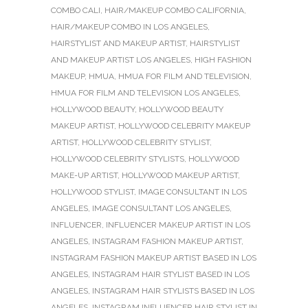
COMBO CALI
,
HAIR/MAKEUP COMBO CALIFORNIA
,
HAIR/MAKEUP COMBO IN LOS ANGELES
,
HAIRSTYLIST AND MAKEUP ARTIST
,
HAIRSTYLIST
AND MAKEUP ARTIST LOS ANGELES
,
HIGH FASHION
MAKEUP
,
HMUA
,
HMUA FOR FILM AND TELEVISION
,
HMUA FOR FILM AND TELEVISION LOS ANGELES
,
HOLLYWOOD BEAUTY
,
HOLLYWOOD BEAUTY
MAKEUP ARTIST
,
HOLLYWOOD CELEBRITY MAKEUP
ARTIST
,
HOLLYWOOD CELEBRITY STYLIST
,
HOLLYWOOD CELEBRITY STYLISTS
,
HOLLYWOOD
MAKE-UP ARTIST
,
HOLLYWOOD MAKEUP ARTIST
,
HOLLYWOOD STYLIST
,
IMAGE CONSULTANT IN LOS
ANGELES
,
IMAGE CONSULTANT LOS ANGELES
,
INFLUENCER
,
INFLUENCER MAKEUP ARTIST IN LOS
ANGELES
,
INSTAGRAM FASHION MAKEUP ARTIST
,
INSTAGRAM FASHION MAKEUP ARTIST BASED IN LOS
ANGELES
,
INSTAGRAM HAIR STYLIST BASED IN LOS
ANGELES
,
INSTAGRAM HAIR STYLISTS BASED IN LOS
ANGELES
,
INSTAGRAM INFLUENCER HAIR STYLIST IN