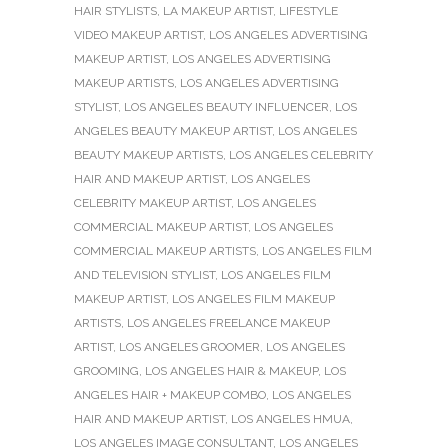
HAIR STYLISTS
,
LA MAKEUP ARTIST
,
LIFESTYLE
VIDEO MAKEUP ARTIST
,
LOS ANGELES ADVERTISING
MAKEUP ARTIST
,
LOS ANGELES ADVERTISING
MAKEUP ARTISTS
,
LOS ANGELES ADVERTISING
STYLIST
,
LOS ANGELES BEAUTY INFLUENCER
,
LOS
ANGELES BEAUTY MAKEUP ARTIST
,
LOS ANGELES
BEAUTY MAKEUP ARTISTS
,
LOS ANGELES CELEBRITY
HAIR AND MAKEUP ARTIST
,
LOS ANGELES
CELEBRITY MAKEUP ARTIST
,
LOS ANGELES
COMMERCIAL MAKEUP ARTIST
,
LOS ANGELES
COMMERCIAL MAKEUP ARTISTS
,
LOS ANGELES FILM
AND TELEVISION STYLIST
,
LOS ANGELES FILM
MAKEUP ARTIST
,
LOS ANGELES FILM MAKEUP
ARTISTS
,
LOS ANGELES FREELANCE MAKEUP
ARTIST
,
LOS ANGELES GROOMER
,
LOS ANGELES
GROOMING
,
LOS ANGELES HAIR & MAKEUP
,
LOS
ANGELES HAIR + MAKEUP COMBO
,
LOS ANGELES
HAIR AND MAKEUP ARTIST
,
LOS ANGELES HMUA
,
LOS ANGELES IMAGE CONSULTANT
,
LOS ANGELES