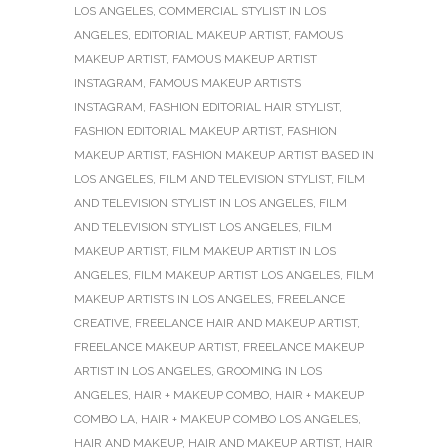
LOS ANGELES
,
COMMERCIAL STYLIST IN LOS
ANGELES
,
EDITORIAL MAKEUP ARTIST
,
FAMOUS
MAKEUP ARTIST
,
FAMOUS MAKEUP ARTIST
INSTAGRAM
,
FAMOUS MAKEUP ARTISTS
INSTAGRAM
,
FASHION EDITORIAL HAIR STYLIST
,
FASHION EDITORIAL MAKEUP ARTIST
,
FASHION
MAKEUP ARTIST
,
FASHION MAKEUP ARTIST BASED IN
LOS ANGELES
,
FILM AND TELEVISION STYLIST
,
FILM
AND TELEVISION STYLIST IN LOS ANGELES
,
FILM
AND TELEVISION STYLIST LOS ANGELES
,
FILM
MAKEUP ARTIST
,
FILM MAKEUP ARTIST IN LOS
ANGELES
,
FILM MAKEUP ARTIST LOS ANGELES
,
FILM
MAKEUP ARTISTS IN LOS ANGELES
,
FREELANCE
CREATIVE
,
FREELANCE HAIR AND MAKEUP ARTIST
,
FREELANCE MAKEUP ARTIST
,
FREELANCE MAKEUP
ARTIST IN LOS ANGELES
,
GROOMING IN LOS
ANGELES
,
HAIR + MAKEUP COMBO
,
HAIR + MAKEUP
COMBO LA
,
HAIR + MAKEUP COMBO LOS ANGELES
,
HAIR AND MAKEUP
,
HAIR AND MAKEUP ARTIST
,
HAIR