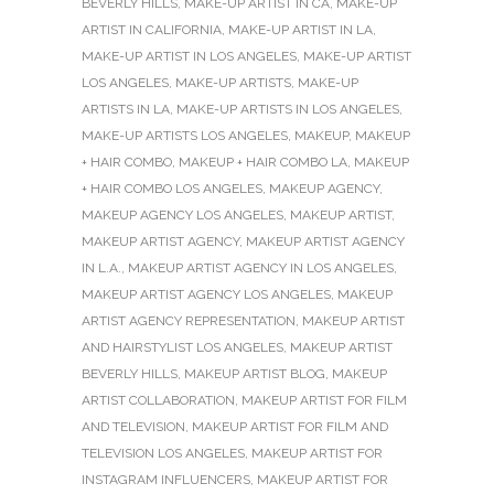
BEVERLY HILLS
,
MAKE-UP ARTIST IN CA
,
MAKE-UP
ARTIST IN CALIFORNIA
,
MAKE-UP ARTIST IN LA
,
MAKE-UP ARTIST IN LOS ANGELES
,
MAKE-UP ARTIST
LOS ANGELES
,
MAKE-UP ARTISTS
,
MAKE-UP
ARTISTS IN LA
,
MAKE-UP ARTISTS IN LOS ANGELES
,
MAKE-UP ARTISTS LOS ANGELES
,
MAKEUP
,
MAKEUP
+ HAIR COMBO
,
MAKEUP + HAIR COMBO LA
,
MAKEUP
+ HAIR COMBO LOS ANGELES
,
MAKEUP AGENCY
,
MAKEUP AGENCY LOS ANGELES
,
MAKEUP ARTIST
,
MAKEUP ARTIST AGENCY
,
MAKEUP ARTIST AGENCY
IN L.A.
,
MAKEUP ARTIST AGENCY IN LOS ANGELES
,
MAKEUP ARTIST AGENCY LOS ANGELES
,
MAKEUP
ARTIST AGENCY REPRESENTATION
,
MAKEUP ARTIST
AND HAIRSTYLIST LOS ANGELES
,
MAKEUP ARTIST
BEVERLY HILLS
,
MAKEUP ARTIST BLOG
,
MAKEUP
ARTIST COLLABORATION
,
MAKEUP ARTIST FOR FILM
AND TELEVISION
,
MAKEUP ARTIST FOR FILM AND
TELEVISION LOS ANGELES
,
MAKEUP ARTIST FOR
INSTAGRAM INFLUENCERS
,
MAKEUP ARTIST FOR