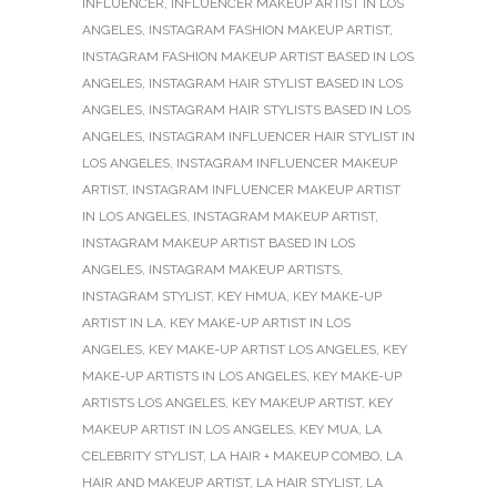
INFLUENCER
,
INFLUENCER MAKEUP ARTIST IN LOS
ANGELES
,
INSTAGRAM FASHION MAKEUP ARTIST
,
INSTAGRAM FASHION MAKEUP ARTIST BASED IN LOS
ANGELES
,
INSTAGRAM HAIR STYLIST BASED IN LOS
ANGELES
,
INSTAGRAM HAIR STYLISTS BASED IN LOS
ANGELES
,
INSTAGRAM INFLUENCER HAIR STYLIST IN
LOS ANGELES
,
INSTAGRAM INFLUENCER MAKEUP
ARTIST
,
INSTAGRAM INFLUENCER MAKEUP ARTIST
IN LOS ANGELES
,
INSTAGRAM MAKEUP ARTIST
,
INSTAGRAM MAKEUP ARTIST BASED IN LOS
ANGELES
,
INSTAGRAM MAKEUP ARTISTS
,
INSTAGRAM STYLIST
,
KEY HMUA
,
KEY MAKE-UP
ARTIST IN LA
,
KEY MAKE-UP ARTIST IN LOS
ANGELES
,
KEY MAKE-UP ARTIST LOS ANGELES
,
KEY
MAKE-UP ARTISTS IN LOS ANGELES
,
KEY MAKE-UP
ARTISTS LOS ANGELES
,
KEY MAKEUP ARTIST
,
KEY
MAKEUP ARTIST IN LOS ANGELES
,
KEY MUA
,
LA
CELEBRITY STYLIST
,
LA HAIR + MAKEUP COMBO
,
LA
HAIR AND MAKEUP ARTIST
,
LA HAIR STYLIST
,
LA