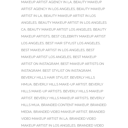
MAKEUP ARTIST AGENCY IN LA
,
BEAUTY MAKEUP
ARTIST AGENCY IN LOS ANGELES
,
BEAUTY MAKEUP
ARTIST IN LA
,
BEAUTY MAKEUP ARTIST IN LOS
ANGELES
,
BEAUTY MAKEUP ARTIST IN LOS ANGELES
CA
,
BEAUTY MAKEUP ARTIST LOS ANGELES
,
BEAUTY
MAKEUP ARTISTS
,
BEST CELEBRITY MAKEUP ARTIST
LOS ANGELES
,
BEST HAIR STYLIST LOS ANGELES
,
BEST MAKEUP ARTIST IN LOS ANGELES
,
BEST
MAKEUP ARTIST LOS ANGELES
,
BEST MAKEUP
ARTIST ON INSTAGRAM
,
BEST MAKEUP ARTISTS ON
INSTAGRAM
,
BEST STYLIST ON INSTAGRAM
,
BEVERLY HILLS HAIR STYLIST
,
BEVERLY HILLS
HMUA
,
BEVERLY HILLS MAKE-UP ARTIST
,
BEVERLY
HILLS MAKE-UP ARTISTS
,
BEVERLY HILLS MAKEUP
ARTIST
,
BEVERLY HILLS MAKEUP ARTISTS
,
BEVERLY
HILLS MUA
,
BRANDED CONTENT MAKEUP
,
BRANDED
MEDIA
,
BRANDED VIDEO MAKEUP ARTIST
,
BRANDED
VIDEO MAKEUP ARTIST IN LA
,
BRANDED VIDEO
MAKEUP ARTIST IN LOS ANGELES
,
BRANDED VIDEO