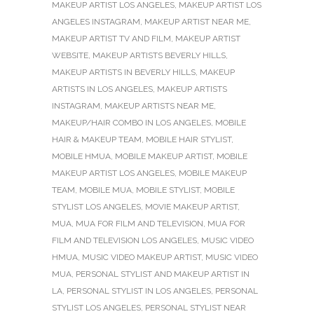
MAKEUP ARTIST LOS ANGELES
,
MAKEUP ARTIST LOS
ANGELES INSTAGRAM
,
MAKEUP ARTIST NEAR ME
,
MAKEUP ARTIST TV AND FILM
,
MAKEUP ARTIST
WEBSITE
,
MAKEUP ARTISTS BEVERLY HILLS
,
MAKEUP ARTISTS IN BEVERLY HILLS
,
MAKEUP
ARTISTS IN LOS ANGELES
,
MAKEUP ARTISTS
INSTAGRAM
,
MAKEUP ARTISTS NEAR ME
,
MAKEUP/HAIR COMBO IN LOS ANGELES
,
MOBILE
HAIR & MAKEUP TEAM
,
MOBILE HAIR STYLIST
,
MOBILE HMUA
,
MOBILE MAKEUP ARTIST
,
MOBILE
MAKEUP ARTIST LOS ANGELES
,
MOBILE MAKEUP
TEAM
,
MOBILE MUA
,
MOBILE STYLIST
,
MOBILE
STYLIST LOS ANGELES
,
MOVIE MAKEUP ARTIST
,
MUA
,
MUA FOR FILM AND TELEVISION
,
MUA FOR
FILM AND TELEVISION LOS ANGELES
,
MUSIC VIDEO
HMUA
,
MUSIC VIDEO MAKEUP ARTIST
,
MUSIC VIDEO
MUA
,
PERSONAL STYLIST AND MAKEUP ARTIST IN
LA
,
PERSONAL STYLIST IN LOS ANGELES
,
PERSONAL
STYLIST LOS ANGELES
,
PERSONAL STYLIST NEAR