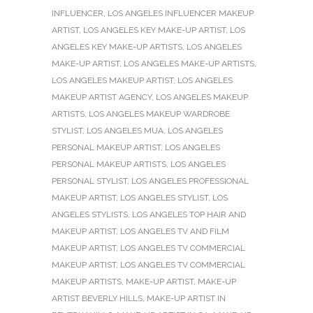
INFLUENCER
,
LOS ANGELES INFLUENCER MAKEUP
ARTIST
,
LOS ANGELES KEY MAKE-UP ARTIST
,
LOS
ANGELES KEY MAKE-UP ARTISTS
,
LOS ANGELES
MAKE-UP ARTIST
,
LOS ANGELES MAKE-UP ARTISTS
,
LOS ANGELES MAKEUP ARTIST
,
LOS ANGELES
MAKEUP ARTIST AGENCY
,
LOS ANGELES MAKEUP
ARTISTS
,
LOS ANGELES MAKEUP WARDROBE
STYLIST
,
LOS ANGELES MUA
,
LOS ANGELES
PERSONAL MAKEUP ARTIST
,
LOS ANGELES
PERSONAL MAKEUP ARTISTS
,
LOS ANGELES
PERSONAL STYLIST
,
LOS ANGELES PROFESSIONAL
MAKEUP ARTIST
,
LOS ANGELES STYLIST
,
LOS
ANGELES STYLISTS
,
LOS ANGELES TOP HAIR AND
MAKEUP ARTIST
,
LOS ANGELES TV AND FILM
MAKEUP ARTIST
,
LOS ANGELES TV COMMERCIAL
MAKEUP ARTIST
,
LOS ANGELES TV COMMERCIAL
MAKEUP ARTISTS
,
MAKE-UP ARTIST
,
MAKE-UP
ARTIST BEVERLY HILLS
,
MAKE-UP ARTIST IN