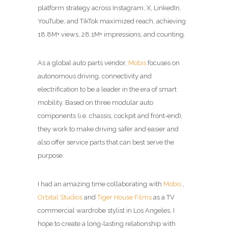
platform strategy across Instagram, X, LinkedIn,
YouTube, and TikTok maximized reach, achieving
18.8M+ views, 28.1M+ impressions, and counting.
As a global auto parts vendor,
Mobis
focuses on
autonomous driving, connectivity and
electrification to be a leader in the era of smart
mobility. Based on three modular auto
components (i.e. chassis, cockpit and front-end),
they work to make driving safer and easier and
also offer service parts that can best serve the
purpose.
I had an amazing time collaborating with
Mobis
,
Orbital Studios
and
Tiger House Films
as a TV
commercial wardrobe stylist in Los Angeles, I
hope to create a long-lasting relationship with