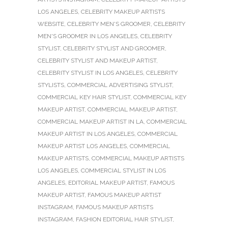
LOS ANGELES
,
CELEBRITY MAKEUP ARTISTS
WEBSITE
,
CELEBRITY MEN'S GROOMER
,
CELEBRITY
MEN'S GROOMER IN LOS ANGELES
,
CELEBRITY
STYLIST
,
CELEBRITY STYLIST AND GROOMER
,
CELEBRITY STYLIST AND MAKEUP ARTIST
,
CELEBRITY STYLIST IN LOS ANGELES
,
CELEBRITY
STYLISTS
,
COMMERCIAL ADVERTISING STYLIST
,
COMMERCIAL KEY HAIR STYLIST
,
COMMERCIAL KEY
MAKEUP ARTIST
,
COMMERCIAL MAKEUP ARTIST
,
COMMERCIAL MAKEUP ARTIST IN LA
,
COMMERCIAL
MAKEUP ARTIST IN LOS ANGELES
,
COMMERCIAL
MAKEUP ARTIST LOS ANGELES
,
COMMERCIAL
MAKEUP ARTISTS
,
COMMERCIAL MAKEUP ARTISTS
LOS ANGELES
,
COMMERCIAL STYLIST IN LOS
ANGELES
,
EDITORIAL MAKEUP ARTIST
,
FAMOUS
MAKEUP ARTIST
,
FAMOUS MAKEUP ARTIST
INSTAGRAM
,
FAMOUS MAKEUP ARTISTS
INSTAGRAM
,
FASHION EDITORIAL HAIR STYLIST
,