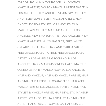
FASHION EDITORIAL MAKEUP ARTIST
,
FASHION
MAKEUP ARTIST
,
FASHION MAKEUP ARTIST BASED IN
LOS ANGELES
,
FILM AND TELEVISION STYLIST
,
FILM
AND TELEVISION STYLIST IN LOS ANGELES
,
FILM
AND TELEVISION STYLIST LOS ANGELES
,
FILM
MAKEUP ARTIST
,
FILM MAKEUP ARTIST IN LOS
ANGELES
,
FILM MAKEUP ARTIST LOS ANGELES
,
FILM
MAKEUP ARTISTS IN LOS ANGELES
,
FREELANCE
CREATIVE
,
FREELANCE HAIR AND MAKEUP ARTIST
,
FREELANCE MAKEUP ARTIST
,
FREELANCE MAKEUP
ARTIST IN LOS ANGELES
,
GROOMING IN LOS
ANGELES
,
HAIR + MAKEUP COMBO
,
HAIR + MAKEUP
COMBO LA
,
HAIR + MAKEUP COMBO LOS ANGELES
,
HAIR AND MAKEUP
,
HAIR AND MAKEUP ARTIST
,
HAIR
AND MAKEUP ARTIST IN LOS ANGELES
,
HAIR AND
MAKEUP ARTIST LOS ANGELES
,
HAIR STYLIST
,
HAIR
STYLIST & MAKEUP ARTIST
,
HAIR STYLIST & MAKEUP
ARTIST LOS ANGELES
,
HAIR STYLIST AND MAKEUP
ARTIST
,
HAIR/MAKEUP COMBO CA
,
HAIR/MAKEUP