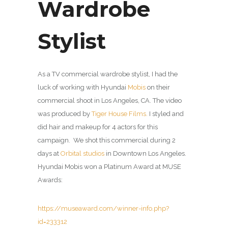
Wardrobe
Stylist
As a TV commercial wardrobe stylist, I had the
luck of working with Hyundai
Mobis
on their
commercial shoot in Los Angeles, CA. The video
was produced by
Tiger House Films.
I styled and
did hair and makeup for 4 actors for this
campaign. We shot this commercial during 2
days at
Orbital studios
in Downtown Los Angeles.
Hyundai Mobis won a Platinum Award at MUSE
Awards:
https://museaward.com/winner-info.php?
id=233312