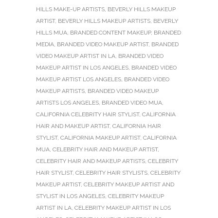
HILLS MAKE-UP ARTISTS
,
BEVERLY HILLS MAKEUP
ARTIST
,
BEVERLY HILLS MAKEUP ARTISTS
,
BEVERLY
HILLS MUA
,
BRANDED CONTENT MAKEUP
,
BRANDED
MEDIA
,
BRANDED VIDEO MAKEUP ARTIST
,
BRANDED
VIDEO MAKEUP ARTIST IN LA
,
BRANDED VIDEO
MAKEUP ARTIST IN LOS ANGELES
,
BRANDED VIDEO
MAKEUP ARTIST LOS ANGELES
,
BRANDED VIDEO
MAKEUP ARTISTS
,
BRANDED VIDEO MAKEUP
ARTISTS LOS ANGELES
,
BRANDED VIDEO MUA
,
CALIFORNIA CELEBRITY HAIR STYLIST
,
CALIFORNIA
HAIR AND MAKEUP ARTIST
,
CALIFORNIA HAIR
STYLIST
,
CALIFORNIA MAKEUP ARTIST
,
CALIFORNIA
MUA
,
CELEBRITY HAIR AND MAKEUP ARTIST
,
CELEBRITY HAIR AND MAKEUP ARTISTS
,
CELEBRITY
HAIR STYLIST
,
CELEBRITY HAIR STYLISTS
,
CELEBRITY
MAKEUP ARTIST
,
CELEBRITY MAKEUP ARTIST AND
STYLIST IN LOS ANGELES
,
CELEBRITY MAKEUP
ARTIST IN LA
,
CELEBRITY MAKEUP ARTIST IN LOS