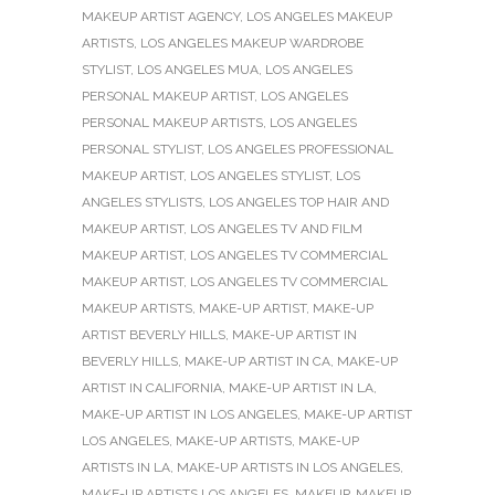
MAKEUP ARTIST AGENCY
,
LOS ANGELES MAKEUP
ARTISTS
,
LOS ANGELES MAKEUP WARDROBE
STYLIST
,
LOS ANGELES MUA
,
LOS ANGELES
PERSONAL MAKEUP ARTIST
,
LOS ANGELES
PERSONAL MAKEUP ARTISTS
,
LOS ANGELES
PERSONAL STYLIST
,
LOS ANGELES PROFESSIONAL
MAKEUP ARTIST
,
LOS ANGELES STYLIST
,
LOS
ANGELES STYLISTS
,
LOS ANGELES TOP HAIR AND
MAKEUP ARTIST
,
LOS ANGELES TV AND FILM
MAKEUP ARTIST
,
LOS ANGELES TV COMMERCIAL
MAKEUP ARTIST
,
LOS ANGELES TV COMMERCIAL
MAKEUP ARTISTS
,
MAKE-UP ARTIST
,
MAKE-UP
ARTIST BEVERLY HILLS
,
MAKE-UP ARTIST IN
BEVERLY HILLS
,
MAKE-UP ARTIST IN CA
,
MAKE-UP
ARTIST IN CALIFORNIA
,
MAKE-UP ARTIST IN LA
,
MAKE-UP ARTIST IN LOS ANGELES
,
MAKE-UP ARTIST
LOS ANGELES
,
MAKE-UP ARTISTS
,
MAKE-UP
ARTISTS IN LA
,
MAKE-UP ARTISTS IN LOS ANGELES
,
MAKE-UP ARTISTS LOS ANGELES
,
MAKEUP
,
MAKEUP