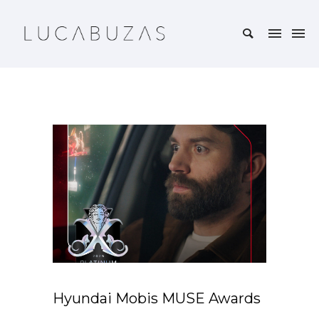
Hyundai Mobis MUSE Awards