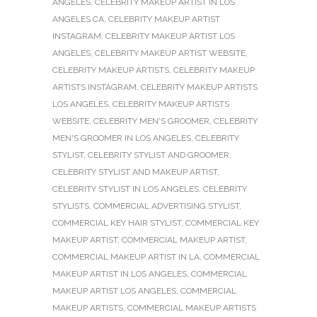
ANGELES
,
CELEBRITY MAKEUP ARTIST IN LOS
ANGELES CA
,
CELEBRITY MAKEUP ARTIST
INSTAGRAM
,
CELEBRITY MAKEUP ARTIST LOS
ANGELES
,
CELEBRITY MAKEUP ARTIST WEBSITE
,
CELEBRITY MAKEUP ARTISTS
,
CELEBRITY MAKEUP
ARTISTS INSTAGRAM
,
CELEBRITY MAKEUP ARTISTS
LOS ANGELES
,
CELEBRITY MAKEUP ARTISTS
WEBSITE
,
CELEBRITY MEN'S GROOMER
,
CELEBRITY
MEN'S GROOMER IN LOS ANGELES
,
CELEBRITY
STYLIST
,
CELEBRITY STYLIST AND GROOMER
,
CELEBRITY STYLIST AND MAKEUP ARTIST
,
CELEBRITY STYLIST IN LOS ANGELES
,
CELEBRITY
STYLISTS
,
COMMERCIAL ADVERTISING STYLIST
,
COMMERCIAL KEY HAIR STYLIST
,
COMMERCIAL KEY
MAKEUP ARTIST
,
COMMERCIAL MAKEUP ARTIST
,
COMMERCIAL MAKEUP ARTIST IN LA
,
COMMERCIAL
MAKEUP ARTIST IN LOS ANGELES
,
COMMERCIAL
MAKEUP ARTIST LOS ANGELES
,
COMMERCIAL
MAKEUP ARTISTS
,
COMMERCIAL MAKEUP ARTISTS