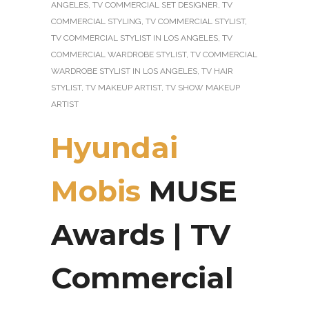
ANGELES
,
TV COMMERCIAL SET DESIGNER
,
TV
COMMERCIAL STYLING
,
TV COMMERCIAL STYLIST
,
TV COMMERCIAL STYLIST IN LOS ANGELES
,
TV
COMMERCIAL WARDROBE STYLIST
,
TV COMMERCIAL
WARDROBE STYLIST IN LOS ANGELES
,
TV HAIR
STYLIST
,
TV MAKEUP ARTIST
,
TV SHOW MAKEUP
ARTIST
Hyundai
Mobis
MUSE
Awards | TV
Commercial