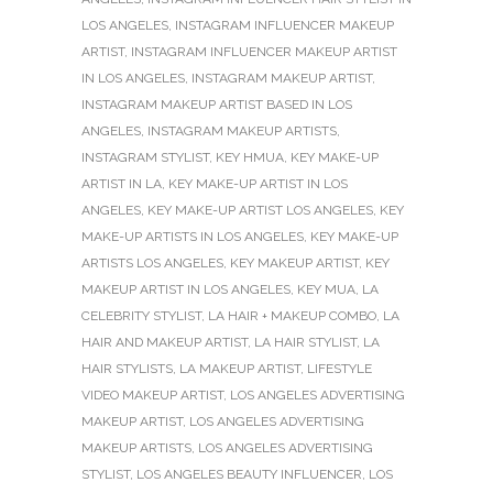
LOS ANGELES
,
INSTAGRAM INFLUENCER MAKEUP
ARTIST
,
INSTAGRAM INFLUENCER MAKEUP ARTIST
IN LOS ANGELES
,
INSTAGRAM MAKEUP ARTIST
,
INSTAGRAM MAKEUP ARTIST BASED IN LOS
ANGELES
,
INSTAGRAM MAKEUP ARTISTS
,
INSTAGRAM STYLIST
,
KEY HMUA
,
KEY MAKE-UP
ARTIST IN LA
,
KEY MAKE-UP ARTIST IN LOS
ANGELES
,
KEY MAKE-UP ARTIST LOS ANGELES
,
KEY
MAKE-UP ARTISTS IN LOS ANGELES
,
KEY MAKE-UP
ARTISTS LOS ANGELES
,
KEY MAKEUP ARTIST
,
KEY
MAKEUP ARTIST IN LOS ANGELES
,
KEY MUA
,
LA
CELEBRITY STYLIST
,
LA HAIR + MAKEUP COMBO
,
LA
HAIR AND MAKEUP ARTIST
,
LA HAIR STYLIST
,
LA
HAIR STYLISTS
,
LA MAKEUP ARTIST
,
LIFESTYLE
VIDEO MAKEUP ARTIST
,
LOS ANGELES ADVERTISING
MAKEUP ARTIST
,
LOS ANGELES ADVERTISING
MAKEUP ARTISTS
,
LOS ANGELES ADVERTISING
STYLIST
,
LOS ANGELES BEAUTY INFLUENCER
,
LOS