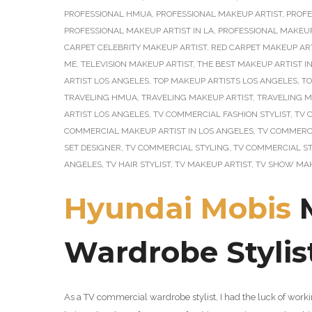
PROFESSIONAL HMUA
,
PROFESSIONAL MAKEUP ARTIST
,
PROFE
PROFESSIONAL MAKEUP ARTIST IN LA
,
PROFESSIONAL MAKEUP
CARPET CELEBRITY MAKEUP ARTIST
,
RED CARPET MAKEUP AR
ME
,
TELEVISION MAKEUP ARTIST
,
THE BEST MAKEUP ARTIST I
ARTIST LOS ANGELES
,
TOP MAKEUP ARTISTS LOS ANGELES
,
TO
TRAVELING HMUA
,
TRAVELING MAKEUP ARTIST
,
TRAVELING M
ARTIST LOS ANGELES
,
TV COMMERCIAL FASHION STYLIST
,
TV 
COMMERCIAL MAKEUP ARTIST IN LOS ANGELES
,
TV COMMERCI
SET DESIGNER
,
TV COMMERCIAL STYLING
,
TV COMMERCIAL ST
ANGELES
,
TV HAIR STYLIST
,
TV MAKEUP ARTIST
,
TV SHOW MAK
Hyundai Mobis
M
Wardrobe Stylis
As a TV commercial wardrobe stylist, I had the luck of wor