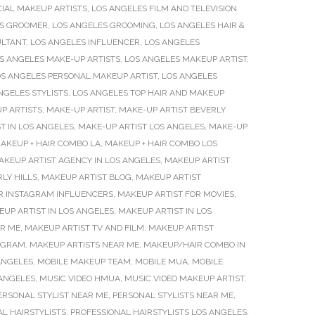
IAL MAKEUP ARTISTS
,
LOS ANGELES FILM AND TELEVISION
ES GROOMER
,
LOS ANGELES GROOMING
,
LOS ANGELES HAIR &
ULTANT
,
LOS ANGELES INFLUENCER
,
LOS ANGELES
S ANGELES MAKE-UP ARTISTS
,
LOS ANGELES MAKEUP ARTIST
,
S ANGELES PERSONAL MAKEUP ARTIST
,
LOS ANGELES
NGELES STYLISTS
,
LOS ANGELES TOP HAIR AND MAKEUP
P ARTISTS
,
MAKE-UP ARTIST
,
MAKE-UP ARTIST BEVERLY
T IN LOS ANGELES
,
MAKE-UP ARTIST LOS ANGELES
,
MAKE-UP
AKEUP + HAIR COMBO LA
,
MAKEUP + HAIR COMBO LOS
AKEUP ARTIST AGENCY IN LOS ANGELES
,
MAKEUP ARTIST
LY HILLS
,
MAKEUP ARTIST BLOG
,
MAKEUP ARTIST
R INSTAGRAM INFLUENCERS
,
MAKEUP ARTIST FOR MOVIES
,
UP ARTIST IN LOS ANGELES
,
MAKEUP ARTIST IN LOS
AR ME
,
MAKEUP ARTIST TV AND FILM
,
MAKEUP ARTIST
TAGRAM
,
MAKEUP ARTISTS NEAR ME
,
MAKEUP/HAIR COMBO IN
ANGELES
,
MOBILE MAKEUP TEAM
,
MOBILE MUA
,
MOBILE
 ANGELES
,
MUSIC VIDEO HMUA
,
MUSIC VIDEO MAKEUP ARTIST
,
ERSONAL STYLIST NEAR ME
,
PERSONAL STYLISTS NEAR ME
,
L HAIRSTYLISTS
,
PROFESSIONAL HAIRSTYLISTS LOS ANGELES
,