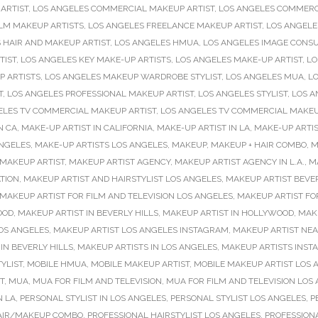
ARTIST
,
LOS ANGELES COMMERCIAL MAKEUP ARTIST
,
LOS ANGELES COMMERC
ILM MAKEUP ARTISTS
,
LOS ANGELES FREELANCE MAKEUP ARTIST
,
LOS ANGEL
 HAIR AND MAKEUP ARTIST
,
LOS ANGELES HMUA
,
LOS ANGELES IMAGE CONS
TIST
,
LOS ANGELES KEY MAKE-UP ARTISTS
,
LOS ANGELES MAKE-UP ARTIST
,
LO
P ARTISTS
,
LOS ANGELES MAKEUP WARDROBE STYLIST
,
LOS ANGELES MUA
,
LO
T
,
LOS ANGELES PROFESSIONAL MAKEUP ARTIST
,
LOS ANGELES STYLIST
,
LOS A
ELES TV COMMERCIAL MAKEUP ARTIST
,
LOS ANGELES TV COMMERCIAL MAKEU
N CA
,
MAKE-UP ARTIST IN CALIFORNIA
,
MAKE-UP ARTIST IN LA
,
MAKE-UP ARTIS
ANGELES
,
MAKE-UP ARTISTS LOS ANGELES
,
MAKEUP
,
MAKEUP + HAIR COMBO
,
M
MAKEUP ARTIST
,
MAKEUP ARTIST AGENCY
,
MAKEUP ARTIST AGENCY IN L.A.
,
M
TION
,
MAKEUP ARTIST AND HAIRSTYLIST LOS ANGELES
,
MAKEUP ARTIST BEVER
MAKEUP ARTIST FOR FILM AND TELEVISION LOS ANGELES
,
MAKEUP ARTIST FO
OOD
,
MAKEUP ARTIST IN BEVERLY HILLS
,
MAKEUP ARTIST IN HOLLYWOOD
,
MAKE
OS ANGELES
,
MAKEUP ARTIST LOS ANGELES INSTAGRAM
,
MAKEUP ARTIST NE
IN BEVERLY HILLS
,
MAKEUP ARTISTS IN LOS ANGELES
,
MAKEUP ARTISTS INS
YLIST
,
MOBILE HMUA
,
MOBILE MAKEUP ARTIST
,
MOBILE MAKEUP ARTIST LOS 
T
,
MUA
,
MUA FOR FILM AND TELEVISION
,
MUA FOR FILM AND TELEVISION LOS
N LA
,
PERSONAL STYLIST IN LOS ANGELES
,
PERSONAL STYLIST LOS ANGELES
,
P
AIR/MAKEUP COMBO
,
PROFESSIONAL HAIRSTYLIST LOS ANGELES
,
PROFESSIONA