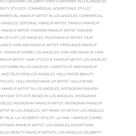
EN'S GROOMER
,
CELEBRITY MEN'S GROOMER IN LOS ANGELES
,
BRITY STYLISTS
,
COMMERCIAL ADVERTISING STYLIST
,
MMERCIAL MAKEUP ARTIST IN LOS ANGELES
,
COMMERCIAL
S ANGELES
,
EDITORIAL MAKEUP ARTIST
,
FAMOUS MAKEUP
L MAKEUP ARTIST
,
FASHION MAKEUP ARTIST
,
FASHION
ON STYLIST LOS ANGELES
,
FILM MAKEUP ARTIST
,
FILM
LANCE HAIR AND MAKEUP ARTIST
,
FREELANCE MAKEUP
R + MAKEUP COMBO LOS ANGELES
,
HAIR AND MAKEUP
,
HAIR
MAKEUP ARTIST
,
HAIR STYLIST & MAKEUP ARTIST LOS ANGELES
,
UP COMBO IN LOS ANGELES
,
HAIRSTYLIST AND MAKEUP
 AND TELEVISION LOS ANGELES
,
HOLLYWOOD BEAUTY
,
TYLISTS
,
HOLLYWOOD MAKE-UP ARTIST
,
HOLLYWOOD
 MAKEUP ARTIST IN LOS ANGELES
,
INSTAGRAM FASHION
AM HAIR STYLISTS BASED IN LOS ANGELES
,
INSTAGRAM
NGELES
,
INSTAGRAM MAKEUP ARTIST
,
INSTAGRAM MAKEUP
RTIST IN LOS ANGELES
,
KEY MAKE-UP ARTIST LOS ANGELES
,
EY MUA
,
LA CELEBRITY STYLIST
,
LA HAIR + MAKEUP COMBO
,
RTISING MAKEUP ARTIST
,
LOS ANGELES ADVERTISING
GELES BEAUTY MAKEUP ARTISTS
,
LOS ANGELES CELEBRITY