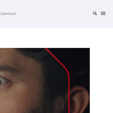
CONTACT