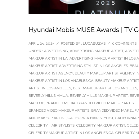
Hyundai Mobis MUSE Awards | TV C
APRIL 25, 2025
/
POSTED BY : LUCABUZAS
/
0 COMMENTS
UNDER :
ADVERTISING
,
ADVERTISING MAKEUP ARTIST
,
ADVERT
MAKEUP ARTIST IN LA
,
ADVERTISING MAKEUP ARTIST IN LOS 
MAKEUP ARTIST
,
ADVERTISING STYLIST IN LOS ANGELES
,
BEAU
MAKEUP ARTIST AGENCY
,
BEAUTY MAKEUP ARTIST AGENCY IN
MAKEUP ARTIST IN LOS ANGELES CA
,
BEAUTY MAKEUP ARTIST
ARTIST IN LOS ANGELES
,
BEST MAKEUP ARTIST LOS ANGELES
,
BEVERLY HILLS HMUA
,
BEVERLY HILLS MAKE-UP ARTIST
,
BEVE
MAKEUP
,
BRANDED MEDIA
,
BRANDED VIDEO MAKEUP ARTIST
,
BRANDED VIDEO MAKEUP ARTISTS
,
BRANDED VIDEO MAKEUP A
AND MAKEUP ARTIST
,
CALIFORNIA HAIR STYLIST
,
CALIFORNIA 
CELEBRITY HAIR STYLISTS
,
CELEBRITY MAKEUP ARTIST
,
CELEB
CELEBRITY MAKEUP ARTIST IN LOS ANGELES CA
,
CELEBRITY 