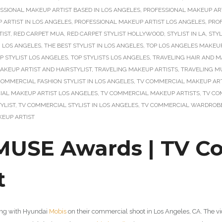
SSIONAL MAKEUP ARTIST BASED IN LOS ANGELES
,
PROFESSIONAL MAKEUP ART
 ARTIST IN LOS ANGELES
,
PROFESSIONAL MAKEUP ARTIST LOS ANGELES
,
PRO
TIST
,
RED CARPET MUA
,
RED CARPET STYLIST HOLLYWOOD
,
STYLIST IN LA
,
STYL
N LOS ANGELES
,
THE BEST STYLIST IN LOS ANGELES
,
TOP LOS ANGELES MAKEUP
P STYLIST LOS ANGELES
,
TOP STYLISTS LOS ANGELES
,
TRAVELING HAIR AND M
AKEUP ARTIST AND HAIRSTYLIST
,
TRAVELING MAKEUP ARTISTS
,
TRAVELING M
COMMERCIAL FASHION STYLIST IN LOS ANGELES
,
TV COMMERCIAL MAKEUP ART
AL MAKEUP ARTIST LOS ANGELES
,
TV COMMERCIAL MAKEUP ARTISTS
,
TV CO
YLIST
,
TV COMMERCIAL STYLIST IN LOS ANGELES
,
TV COMMERCIAL WARDROBE
EUP ARTIST
USE Awards | TV C
t
king with Hyundai
Mobis
on their commercial shoot in Los Angeles, CA. The 