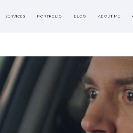
SERVICES
PORTFOLIO
BLOG
ABOUT ME