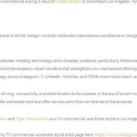
is commercial during 2 days at
Orbital studios
in Downtown Los Angeles. Hy
 & MUSE Design Awards) celebrates international excellence in Design and
 between mobility technology and a broader audience, particularly Millenni
d and developed a visual narrative that strengthens our role beyond offerin
tegy across Instagram, X, LinkedIn, YouTube, and TikTok maximized reach, a
iving, connectivity and electrification to be a leader in the era of smart m
fer and easier and also offer service parts that can best serve the purpose.
dios
and
Tiger House Films
as a TV commercial wardrobe stylist in Los Angele
 my
TV commercial wardrobe stylist artist page
here:
https://www.instagr