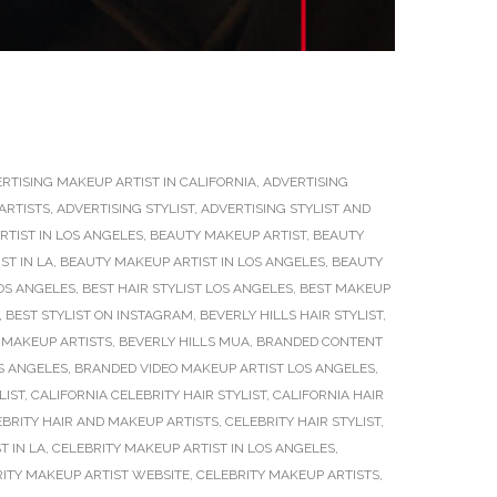
RTISING MAKEUP ARTIST IN CALIFORNIA
,
ADVERTISING
ARTISTS
,
ADVERTISING STYLIST
,
ADVERTISING STYLIST AND
TIST IN LOS ANGELES
,
BEAUTY MAKEUP ARTIST
,
BEAUTY
ST IN LA
,
BEAUTY MAKEUP ARTIST IN LOS ANGELES
,
BEAUTY
OS ANGELES
,
BEST HAIR STYLIST LOS ANGELES
,
BEST MAKEUP
,
BEST STYLIST ON INSTAGRAM
,
BEVERLY HILLS HAIR STYLIST
,
 MAKEUP ARTISTS
,
BEVERLY HILLS MUA
,
BRANDED CONTENT
S ANGELES
,
BRANDED VIDEO MAKEUP ARTIST LOS ANGELES
,
LIST
,
CALIFORNIA CELEBRITY HAIR STYLIST
,
CALIFORNIA HAIR
EBRITY HAIR AND MAKEUP ARTISTS
,
CELEBRITY HAIR STYLIST
,
T IN LA
,
CELEBRITY MAKEUP ARTIST IN LOS ANGELES
,
ITY MAKEUP ARTIST WEBSITE
,
CELEBRITY MAKEUP ARTISTS
,