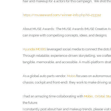
hair and makeup for 4 actors for this campaign. We shot th
https://museaward.com/winner-info.php?id=233312
About MUSE Awards : The MUSE Awards (MUSE Creative Awards
can inspire with compelling concepts, ideas, and designs.
Hyundai MOBIS
leveraged social media to connect the dots
Through relatable, experience-driven storytelling, we crafte
tangible, memorable, and accessible. A multi-platform stra
As a global auto parts vendor,
Mobis
focuses on autonomous dr
chassis, cockpit and front-end), they work to make driving sa
I had an amazing time collaborating with
Mobis
,
Orbital Stu
the future.
I constantly post about hair and makeup trends, please visit