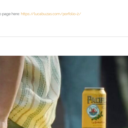
o page here:
https://lucabuzas.com/porfolio-2/