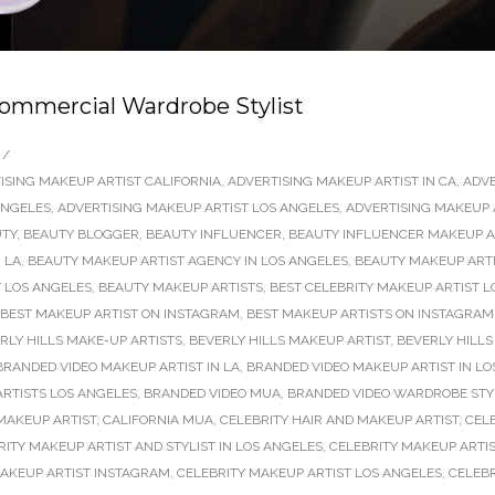
ommercial Wardrobe Stylist
/
ISING MAKEUP ARTIST CALIFORNIA
,
ADVERTISING MAKEUP ARTIST IN CA
,
ADVE
ANGELES
,
ADVERTISING MAKEUP ARTIST LOS ANGELES
,
ADVERTISING MAKEUP 
TY
,
BEAUTY BLOGGER
,
BEAUTY INFLUENCER
,
BEAUTY INFLUENCER MAKEUP AR
 LA
,
BEAUTY MAKEUP ARTIST AGENCY IN LOS ANGELES
,
BEAUTY MAKEUP ARTI
 LOS ANGELES
,
BEAUTY MAKEUP ARTISTS
,
BEST CELEBRITY MAKEUP ARTIST L
BEST MAKEUP ARTIST ON INSTAGRAM
,
BEST MAKEUP ARTISTS ON INSTAGRAM
RLY HILLS MAKE-UP ARTISTS
,
BEVERLY HILLS MAKEUP ARTIST
,
BEVERLY HILLS
BRANDED VIDEO MAKEUP ARTIST IN LA
,
BRANDED VIDEO MAKEUP ARTIST IN LO
RTISTS LOS ANGELES
,
BRANDED VIDEO MUA
,
BRANDED VIDEO WARDROBE STY
MAKEUP ARTIST
,
CALIFORNIA MUA
,
CELEBRITY HAIR AND MAKEUP ARTIST
,
CEL
RITY MAKEUP ARTIST AND STYLIST IN LOS ANGELES
,
CELEBRITY MAKEUP ARTIS
MAKEUP ARTIST INSTAGRAM
,
CELEBRITY MAKEUP ARTIST LOS ANGELES
,
CELEBR