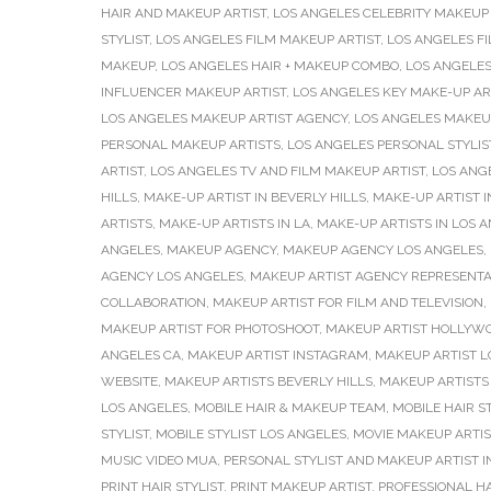
HAIR AND MAKEUP ARTIST
,
LOS ANGELES CELEBRITY MAKEUP 
STYLIST
,
LOS ANGELES FILM MAKEUP ARTIST
,
LOS ANGELES F
MAKEUP
,
LOS ANGELES HAIR + MAKEUP COMBO
,
LOS ANGELES
INFLUENCER MAKEUP ARTIST
,
LOS ANGELES KEY MAKE-UP AR
LOS ANGELES MAKEUP ARTIST AGENCY
,
LOS ANGELES MAKEU
PERSONAL MAKEUP ARTISTS
,
LOS ANGELES PERSONAL STYLIS
ARTIST
,
LOS ANGELES TV AND FILM MAKEUP ARTIST
,
LOS ANG
HILLS
,
MAKE-UP ARTIST IN BEVERLY HILLS
,
MAKE-UP ARTIST I
ARTISTS
,
MAKE-UP ARTISTS IN LA
,
MAKE-UP ARTISTS IN LOS 
ANGELES
,
MAKEUP AGENCY
,
MAKEUP AGENCY LOS ANGELES
,
AGENCY LOS ANGELES
,
MAKEUP ARTIST AGENCY REPRESENTA
COLLABORATION
,
MAKEUP ARTIST FOR FILM AND TELEVISION
,
MAKEUP ARTIST FOR PHOTOSHOOT
,
MAKEUP ARTIST HOLLYW
ANGELES CA
,
MAKEUP ARTIST INSTAGRAM
,
MAKEUP ARTIST L
WEBSITE
,
MAKEUP ARTISTS BEVERLY HILLS
,
MAKEUP ARTISTS 
LOS ANGELES
,
MOBILE HAIR & MAKEUP TEAM
,
MOBILE HAIR ST
STYLIST
,
MOBILE STYLIST LOS ANGELES
,
MOVIE MAKEUP ARTIS
MUSIC VIDEO MUA
,
PERSONAL STYLIST AND MAKEUP ARTIST I
PRINT HAIR STYLIST
,
PRINT MAKEUP ARTIST
,
PROFESSIONAL H