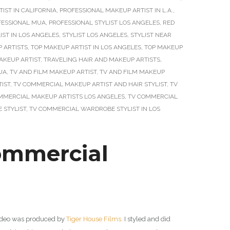
IST IN CALIFORNIA
,
PROFESSIONAL MAKEUP ARTIST IN L.A.
,
FESSIONAL MUA
,
PROFESSIONAL STYLIST LOS ANGELES
,
RED
IST IN LOS ANGELES
,
STYLIST LOS ANGELES
,
STYLIST NEAR
 ARTISTS
,
TOP MAKEUP ARTIST IN LOS ANGELES
,
TOP MAKEUP
AKEUP ARTIST
,
TRAVELING HAIR AND MAKEUP ARTISTS
,
UA
,
TV AND FILM MAKEUP ARTIST
,
TV AND FILM MAKEUP
IST
,
TV COMMERCIAL MAKEUP ARTIST AND HAIR STYLIST
,
TV
MMERCIAL MAKEUP ARTISTS LOS ANGELES
,
TV COMMERCIAL
 STYLIST
,
TV COMMERCIAL WARDROBE STYLIST IN LOS
ommercial
video was produced by
Tiger House Films.
I styled and did