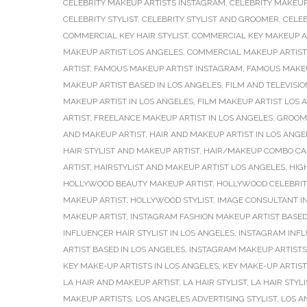
CELEBRITY MAKEUP ARTISTS INSTAGRAM
,
CELEBRITY MAKEUP
CELEBRITY STYLIST
,
CELEBRITY STYLIST AND GROOMER
,
CELEB
COMMERCIAL KEY HAIR STYLIST
,
COMMERCIAL KEY MAKEUP A
MAKEUP ARTIST LOS ANGELES
,
COMMERCIAL MAKEUP ARTIST
ARTIST
,
FAMOUS MAKEUP ARTIST INSTAGRAM
,
FAMOUS MAKEU
MAKEUP ARTIST BASED IN LOS ANGELES
,
FILM AND TELEVISIO
MAKEUP ARTIST IN LOS ANGELES
,
FILM MAKEUP ARTIST LOS 
ARTIST
,
FREELANCE MAKEUP ARTIST IN LOS ANGELES
,
GROOMI
AND MAKEUP ARTIST
,
HAIR AND MAKEUP ARTIST IN LOS ANGE
HAIR STYLIST AND MAKEUP ARTIST
,
HAIR/MAKEUP COMBO CA
ARTIST
,
HAIRSTYLIST AND MAKEUP ARTIST LOS ANGELES
,
HIG
HOLLYWOOD BEAUTY MAKEUP ARTIST
,
HOLLYWOOD CELEBRIT
MAKEUP ARTIST
,
HOLLYWOOD STYLIST
,
IMAGE CONSULTANT I
MAKEUP ARTIST
,
INSTAGRAM FASHION MAKEUP ARTIST BASED
INFLUENCER HAIR STYLIST IN LOS ANGELES
,
INSTAGRAM INFL
ARTIST BASED IN LOS ANGELES
,
INSTAGRAM MAKEUP ARTISTS
KEY MAKE-UP ARTISTS IN LOS ANGELES
,
KEY MAKE-UP ARTIS
LA HAIR AND MAKEUP ARTIST
,
LA HAIR STYLIST
,
LA HAIR STYL
MAKEUP ARTISTS
,
LOS ANGELES ADVERTISING STYLIST
,
LOS A