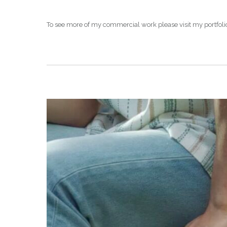
To see more of my commercial work please visit my portfoli