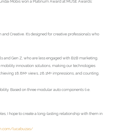
undai Mobis won a Platinum Award at MUSE Awards:
 Creative. It’s designed for creative professionals who
als and Gen Z, who are less engaged with B2B marketing.
g mobility innovation solutions, making our technologies
chieving 18.8M+ views, 28.1M+ impressions, and counting.
obility. Based on three modular auto components (i.e.
s, I hope to create a long-lasting relationship with them in
am.com/lucabuzas/