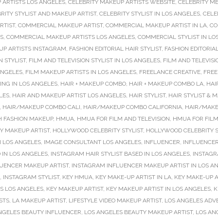
 ARTISTS LOS ANGELES
,
CELEBRITY MAKEUP ARTISTS WEBSITE
,
CELEBRITY M
RITY STYLIST AND MAKEUP ARTIST
,
CELEBRITY STYLIST IN LOS ANGELES
,
CELE
RTIST
,
COMMERCIAL MAKEUP ARTIST
,
COMMERCIAL MAKEUP ARTIST IN LA
,
CO
S
,
COMMERCIAL MAKEUP ARTISTS LOS ANGELES
,
COMMERCIAL STYLIST IN LO
P ARTISTS INSTAGRAM
,
FASHION EDITORIAL HAIR STYLIST
,
FASHION EDITORIA
N STYLIST
,
FILM AND TELEVISION STYLIST IN LOS ANGELES
,
FILM AND TELEVISI
ANGELES
,
FILM MAKEUP ARTISTS IN LOS ANGELES
,
FREELANCE CREATIVE
,
FREE
NG IN LOS ANGELES
,
HAIR + MAKEUP COMBO
,
HAIR + MAKEUP COMBO LA
,
HAI
LES
,
HAIR AND MAKEUP ARTIST LOS ANGELES
,
HAIR STYLIST
,
HAIR STYLIST & 
,
HAIR/MAKEUP COMBO CALI
,
HAIR/MAKEUP COMBO CALIFORNIA
,
HAIR/MAKE
H FASHION MAKEUP
,
HMUA
,
HMUA FOR FILM AND TELEVISION
,
HMUA FOR FILM
Y MAKEUP ARTIST
,
HOLLYWOOD CELEBRITY STYLIST
,
HOLLYWOOD CELEBRITY S
N LOS ANGELES
,
IMAGE CONSULTANT LOS ANGELES
,
INFLUENCER
,
INFLUENCER
 IN LOS ANGELES
,
INSTAGRAM HAIR STYLIST BASED IN LOS ANGELES
,
INSTAGR
UENCER MAKEUP ARTIST
,
INSTAGRAM INFLUENCER MAKEUP ARTIST IN LOS A
,
INSTAGRAM STYLIST
,
KEY HMUA
,
KEY MAKE-UP ARTIST IN LA
,
KEY MAKE-UP A
TS LOS ANGELES
,
KEY MAKEUP ARTIST
,
KEY MAKEUP ARTIST IN LOS ANGELES
,
K
ISTS
,
LA MAKEUP ARTIST
,
LIFESTYLE VIDEO MAKEUP ARTIST
,
LOS ANGELES ADVE
NGELES BEAUTY INFLUENCER
,
LOS ANGELES BEAUTY MAKEUP ARTIST
,
LOS AN