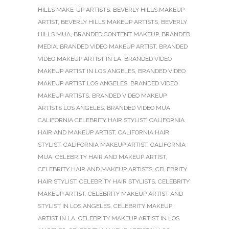
HILLS MAKE-UP ARTISTS
,
BEVERLY HILLS MAKEUP
ARTIST
,
BEVERLY HILLS MAKEUP ARTISTS
,
BEVERLY
HILLS MUA
,
BRANDED CONTENT MAKEUP
,
BRANDED
MEDIA
,
BRANDED VIDEO MAKEUP ARTIST
,
BRANDED
VIDEO MAKEUP ARTIST IN LA
,
BRANDED VIDEO
MAKEUP ARTIST IN LOS ANGELES
,
BRANDED VIDEO
MAKEUP ARTIST LOS ANGELES
,
BRANDED VIDEO
MAKEUP ARTISTS
,
BRANDED VIDEO MAKEUP
ARTISTS LOS ANGELES
,
BRANDED VIDEO MUA
,
CALIFORNIA CELEBRITY HAIR STYLIST
,
CALIFORNIA
HAIR AND MAKEUP ARTIST
,
CALIFORNIA HAIR
STYLIST
,
CALIFORNIA MAKEUP ARTIST
,
CALIFORNIA
MUA
,
CELEBRITY HAIR AND MAKEUP ARTIST
,
CELEBRITY HAIR AND MAKEUP ARTISTS
,
CELEBRITY
HAIR STYLIST
,
CELEBRITY HAIR STYLISTS
,
CELEBRITY
MAKEUP ARTIST
,
CELEBRITY MAKEUP ARTIST AND
STYLIST IN LOS ANGELES
,
CELEBRITY MAKEUP
ARTIST IN LA
,
CELEBRITY MAKEUP ARTIST IN LOS