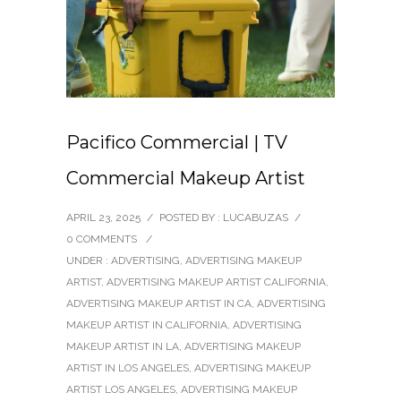
Pacifico Commercial | TV
Commercial Makeup Artist
APRIL 23, 2025
/
POSTED BY : LUCABUZAS
/
0 COMMENTS
/
UNDER :
ADVERTISING
,
ADVERTISING MAKEUP
ARTIST
,
ADVERTISING MAKEUP ARTIST CALIFORNIA
,
ADVERTISING MAKEUP ARTIST IN CA
,
ADVERTISING
MAKEUP ARTIST IN CALIFORNIA
,
ADVERTISING
MAKEUP ARTIST IN LA
,
ADVERTISING MAKEUP
ARTIST IN LOS ANGELES
,
ADVERTISING MAKEUP
ARTIST LOS ANGELES
,
ADVERTISING MAKEUP