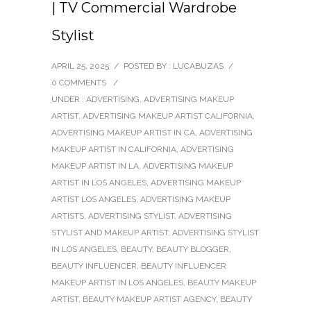
| TV Commercial Wardrobe
Stylist
APRIL 25, 2025
/
POSTED BY : LUCABUZAS
/
0 COMMENTS
/
UNDER :
ADVERTISING
,
ADVERTISING MAKEUP
ARTIST
,
ADVERTISING MAKEUP ARTIST CALIFORNIA
,
ADVERTISING MAKEUP ARTIST IN CA
,
ADVERTISING
MAKEUP ARTIST IN CALIFORNIA
,
ADVERTISING
MAKEUP ARTIST IN LA
,
ADVERTISING MAKEUP
ARTIST IN LOS ANGELES
,
ADVERTISING MAKEUP
ARTIST LOS ANGELES
,
ADVERTISING MAKEUP
ARTISTS
,
ADVERTISING STYLIST
,
ADVERTISING
STYLIST AND MAKEUP ARTIST
,
ADVERTISING STYLIST
IN LOS ANGELES
,
BEAUTY
,
BEAUTY BLOGGER
,
BEAUTY INFLUENCER
,
BEAUTY INFLUENCER
MAKEUP ARTIST IN LOS ANGELES
,
BEAUTY MAKEUP
ARTIST
,
BEAUTY MAKEUP ARTIST AGENCY
,
BEAUTY