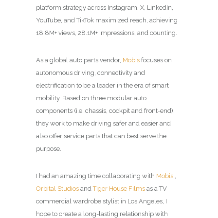
platform strategy across Instagram, X, LinkedIn,
YouTube, and TikTok maximized reach, achieving
18.8M+ views, 28.1M+ impressions, and counting.
As a global auto parts vendor,
Mobis
focuses on
autonomous driving, connectivity and
electrification to be a leader in the era of smart
mobility. Based on three modular auto
components (i.e. chassis, cockpit and front-end),
they work to make driving safer and easier and
also offer service parts that can best serve the
purpose.
I had an amazing time collaborating with
Mobis
,
Orbital Studios
and
Tiger House Films
as a TV
commercial wardrobe stylist in Los Angeles, I
hope to create a long-lasting relationship with