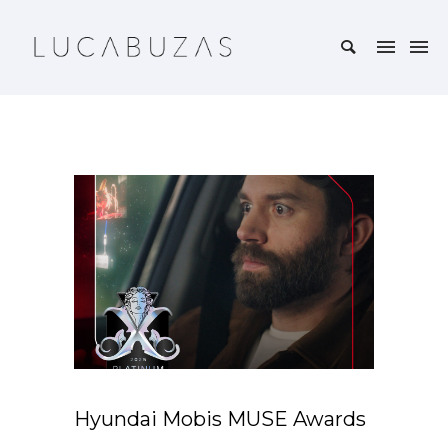
Hyundai Mobis MUSE Awards