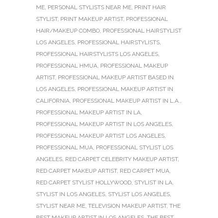
ME
,
PERSONAL STYLISTS NEAR ME
,
PRINT HAIR
STYLIST
,
PRINT MAKEUP ARTIST
,
PROFESSIONAL
HAIR/MAKEUP COMBO
,
PROFESSIONAL HAIRSTYLIST
LOS ANGELES
,
PROFESSIONAL HAIRSTYLISTS
,
PROFESSIONAL HAIRSTYLISTS LOS ANGELES
,
PROFESSIONAL HMUA
,
PROFESSIONAL MAKEUP
ARTIST
,
PROFESSIONAL MAKEUP ARTIST BASED IN
LOS ANGELES
,
PROFESSIONAL MAKEUP ARTIST IN
CALIFORNIA
,
PROFESSIONAL MAKEUP ARTIST IN L.A.
,
PROFESSIONAL MAKEUP ARTIST IN LA
,
PROFESSIONAL MAKEUP ARTIST IN LOS ANGELES
,
PROFESSIONAL MAKEUP ARTIST LOS ANGELES
,
PROFESSIONAL MUA
,
PROFESSIONAL STYLIST LOS
ANGELES
,
RED CARPET CELEBRITY MAKEUP ARTIST
,
RED CARPET MAKEUP ARTIST
,
RED CARPET MUA
,
RED CARPET STYLIST HOLLYWOOD
,
STYLIST IN LA
,
STYLIST IN LOS ANGELES
,
STYLIST LOS ANGELES
,
STYLIST NEAR ME
,
TELEVISION MAKEUP ARTIST
,
THE
BEST MAKEUP ARTIST IN LOS ANGELES
,
THE BEST