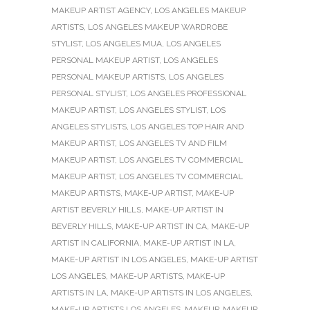
MAKEUP ARTIST AGENCY
,
LOS ANGELES MAKEUP
ARTISTS
,
LOS ANGELES MAKEUP WARDROBE
STYLIST
,
LOS ANGELES MUA
,
LOS ANGELES
PERSONAL MAKEUP ARTIST
,
LOS ANGELES
PERSONAL MAKEUP ARTISTS
,
LOS ANGELES
PERSONAL STYLIST
,
LOS ANGELES PROFESSIONAL
MAKEUP ARTIST
,
LOS ANGELES STYLIST
,
LOS
ANGELES STYLISTS
,
LOS ANGELES TOP HAIR AND
MAKEUP ARTIST
,
LOS ANGELES TV AND FILM
MAKEUP ARTIST
,
LOS ANGELES TV COMMERCIAL
MAKEUP ARTIST
,
LOS ANGELES TV COMMERCIAL
MAKEUP ARTISTS
,
MAKE-UP ARTIST
,
MAKE-UP
ARTIST BEVERLY HILLS
,
MAKE-UP ARTIST IN
BEVERLY HILLS
,
MAKE-UP ARTIST IN CA
,
MAKE-UP
ARTIST IN CALIFORNIA
,
MAKE-UP ARTIST IN LA
,
MAKE-UP ARTIST IN LOS ANGELES
,
MAKE-UP ARTIST
LOS ANGELES
,
MAKE-UP ARTISTS
,
MAKE-UP
ARTISTS IN LA
,
MAKE-UP ARTISTS IN LOS ANGELES
,
MAKE-UP ARTISTS LOS ANGELES
,
MAKEUP
,
MAKEUP