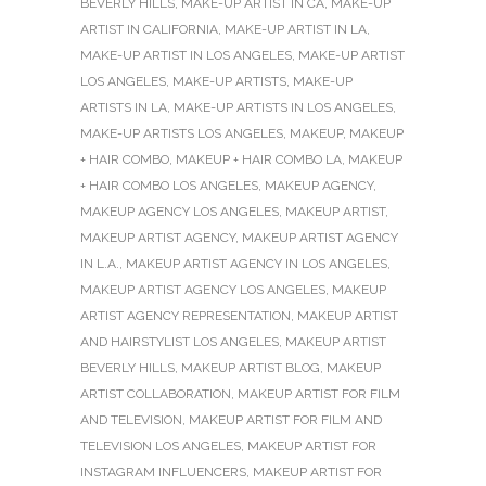
BEVERLY HILLS
,
MAKE-UP ARTIST IN CA
,
MAKE-UP
ARTIST IN CALIFORNIA
,
MAKE-UP ARTIST IN LA
,
MAKE-UP ARTIST IN LOS ANGELES
,
MAKE-UP ARTIST
LOS ANGELES
,
MAKE-UP ARTISTS
,
MAKE-UP
ARTISTS IN LA
,
MAKE-UP ARTISTS IN LOS ANGELES
,
MAKE-UP ARTISTS LOS ANGELES
,
MAKEUP
,
MAKEUP
+ HAIR COMBO
,
MAKEUP + HAIR COMBO LA
,
MAKEUP
+ HAIR COMBO LOS ANGELES
,
MAKEUP AGENCY
,
MAKEUP AGENCY LOS ANGELES
,
MAKEUP ARTIST
,
MAKEUP ARTIST AGENCY
,
MAKEUP ARTIST AGENCY
IN L.A.
,
MAKEUP ARTIST AGENCY IN LOS ANGELES
,
MAKEUP ARTIST AGENCY LOS ANGELES
,
MAKEUP
ARTIST AGENCY REPRESENTATION
,
MAKEUP ARTIST
AND HAIRSTYLIST LOS ANGELES
,
MAKEUP ARTIST
BEVERLY HILLS
,
MAKEUP ARTIST BLOG
,
MAKEUP
ARTIST COLLABORATION
,
MAKEUP ARTIST FOR FILM
AND TELEVISION
,
MAKEUP ARTIST FOR FILM AND
TELEVISION LOS ANGELES
,
MAKEUP ARTIST FOR
INSTAGRAM INFLUENCERS
,
MAKEUP ARTIST FOR