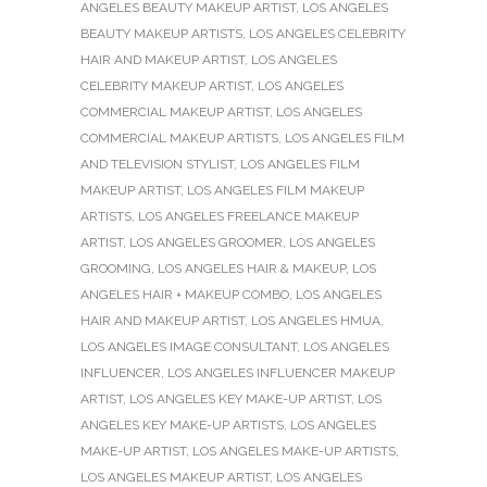
ANGELES BEAUTY MAKEUP ARTIST
,
LOS ANGELES
BEAUTY MAKEUP ARTISTS
,
LOS ANGELES CELEBRITY
HAIR AND MAKEUP ARTIST
,
LOS ANGELES
CELEBRITY MAKEUP ARTIST
,
LOS ANGELES
COMMERCIAL MAKEUP ARTIST
,
LOS ANGELES
COMMERCIAL MAKEUP ARTISTS
,
LOS ANGELES FILM
AND TELEVISION STYLIST
,
LOS ANGELES FILM
MAKEUP ARTIST
,
LOS ANGELES FILM MAKEUP
ARTISTS
,
LOS ANGELES FREELANCE MAKEUP
ARTIST
,
LOS ANGELES GROOMER
,
LOS ANGELES
GROOMING
,
LOS ANGELES HAIR & MAKEUP
,
LOS
ANGELES HAIR + MAKEUP COMBO
,
LOS ANGELES
HAIR AND MAKEUP ARTIST
,
LOS ANGELES HMUA
,
LOS ANGELES IMAGE CONSULTANT
,
LOS ANGELES
INFLUENCER
,
LOS ANGELES INFLUENCER MAKEUP
ARTIST
,
LOS ANGELES KEY MAKE-UP ARTIST
,
LOS
ANGELES KEY MAKE-UP ARTISTS
,
LOS ANGELES
MAKE-UP ARTIST
,
LOS ANGELES MAKE-UP ARTISTS
,
LOS ANGELES MAKEUP ARTIST
,
LOS ANGELES