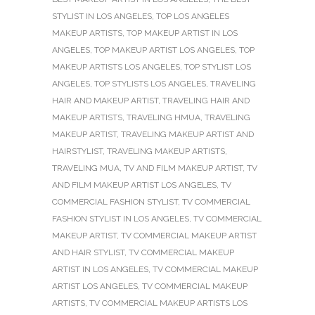
STYLIST IN LOS ANGELES
,
TOP LOS ANGELES
MAKEUP ARTISTS
,
TOP MAKEUP ARTIST IN LOS
ANGELES
,
TOP MAKEUP ARTIST LOS ANGELES
,
TOP
MAKEUP ARTISTS LOS ANGELES
,
TOP STYLIST LOS
ANGELES
,
TOP STYLISTS LOS ANGELES
,
TRAVELING
HAIR AND MAKEUP ARTIST
,
TRAVELING HAIR AND
MAKEUP ARTISTS
,
TRAVELING HMUA
,
TRAVELING
MAKEUP ARTIST
,
TRAVELING MAKEUP ARTIST AND
HAIRSTYLIST
,
TRAVELING MAKEUP ARTISTS
,
TRAVELING MUA
,
TV AND FILM MAKEUP ARTIST
,
TV
AND FILM MAKEUP ARTIST LOS ANGELES
,
TV
COMMERCIAL FASHION STYLIST
,
TV COMMERCIAL
FASHION STYLIST IN LOS ANGELES
,
TV COMMERCIAL
MAKEUP ARTIST
,
TV COMMERCIAL MAKEUP ARTIST
AND HAIR STYLIST
,
TV COMMERCIAL MAKEUP
ARTIST IN LOS ANGELES
,
TV COMMERCIAL MAKEUP
ARTIST LOS ANGELES
,
TV COMMERCIAL MAKEUP
ARTISTS
,
TV COMMERCIAL MAKEUP ARTISTS LOS