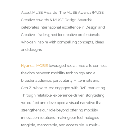
About MUSE Awards : The MUSE Awards (MUSE
Creative Awards & MUSE Design Awards)
celebrates international excellence in Design and
Creative. It’s designed for creative professionals
who can inspire with compelling concepts, ideas,
and designs.
Hyundai MOBIS
leveraged social media to connect
the dots between mobility technology and a
broader audience, particularly Millennials and
Gen Z, who are less engaged with B2B marketing.
Through relatable, experience-driven storytelling,
we crafted and developed a visual narrative that
strengthens our role beyond offering mobility
innovation solutions, making our technologies
tangible, memorable, and accessible. A multi-