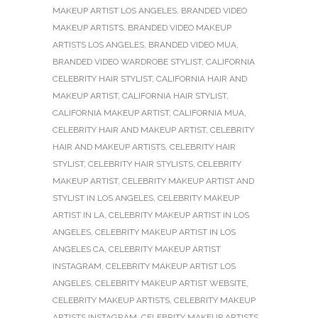
MAKEUP ARTIST LOS ANGELES
,
BRANDED VIDEO
MAKEUP ARTISTS
,
BRANDED VIDEO MAKEUP
ARTISTS LOS ANGELES
,
BRANDED VIDEO MUA
,
BRANDED VIDEO WARDROBE STYLIST
,
CALIFORNIA
CELEBRITY HAIR STYLIST
,
CALIFORNIA HAIR AND
MAKEUP ARTIST
,
CALIFORNIA HAIR STYLIST
,
CALIFORNIA MAKEUP ARTIST
,
CALIFORNIA MUA
,
CELEBRITY HAIR AND MAKEUP ARTIST
,
CELEBRITY
HAIR AND MAKEUP ARTISTS
,
CELEBRITY HAIR
STYLIST
,
CELEBRITY HAIR STYLISTS
,
CELEBRITY
MAKEUP ARTIST
,
CELEBRITY MAKEUP ARTIST AND
STYLIST IN LOS ANGELES
,
CELEBRITY MAKEUP
ARTIST IN LA
,
CELEBRITY MAKEUP ARTIST IN LOS
ANGELES
,
CELEBRITY MAKEUP ARTIST IN LOS
ANGELES CA
,
CELEBRITY MAKEUP ARTIST
INSTAGRAM
,
CELEBRITY MAKEUP ARTIST LOS
ANGELES
,
CELEBRITY MAKEUP ARTIST WEBSITE
,
CELEBRITY MAKEUP ARTISTS
,
CELEBRITY MAKEUP
ARTISTS INSTAGRAM
,
CELEBRITY MAKEUP ARTISTS