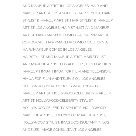
AND MAKEUP ARTIST IN LOS ANGELES
,
HAIR AND
MAKEUP ARTIST LOS ANGELES
,
HAIR STYLIST
,
HAIR
STYLIST & MAKEUP ARTIST
,
HAIR STYLIST & MAKEUP
ARTIST LOS ANGELES
,
HAIR STYLIST AND MAKEUP
ARTIST
,
HAIR/MAKEUP COMBO CA
,
HAIR/MAKEUP
COMBO CALI
,
HAIR/MAKEUP COMBO CALIFORNIA
,
HAIR/MAKEUP COMBO IN LOS ANGELES
,
HAIRSTYLIST AND MAKEUP ARTIST
,
HAIRSTYLIST
AND MAKEUP ARTIST LOS ANGELES
,
HIGH FASHION
MAKEUP
,
HMUA
,
HMUA FOR FILM AND TELEVISION
,
HMUA FOR FILM AND TELEVISION LOS ANGELES
,
HOLLYWOOD BEAUTY
,
HOLLYWOOD BEAUTY
MAKEUP ARTIST
,
HOLLYWOOD CELEBRITY MAKEUP
ARTIST
,
HOLLYWOOD CELEBRITY STYLIST
,
HOLLYWOOD CELEBRITY STYLISTS
,
HOLLYWOOD
MAKE-UP ARTIST
,
HOLLYWOOD MAKEUP ARTIST
,
HOLLYWOOD STYLIST
,
IMAGE CONSULTANT IN LOS
ANGELES
,
IMAGE CONSULTANT LOS ANGELES
,