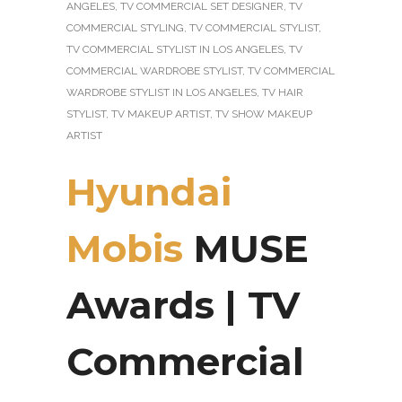
ANGELES
,
TV COMMERCIAL SET DESIGNER
,
TV
COMMERCIAL STYLING
,
TV COMMERCIAL STYLIST
,
TV COMMERCIAL STYLIST IN LOS ANGELES
,
TV
COMMERCIAL WARDROBE STYLIST
,
TV COMMERCIAL
WARDROBE STYLIST IN LOS ANGELES
,
TV HAIR
STYLIST
,
TV MAKEUP ARTIST
,
TV SHOW MAKEUP
ARTIST
Hyundai
Mobis
MUSE
Awards | TV
Commercial