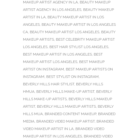
MAKEUP ARTIST AGENCY IN LA
,
BEAUTY MAKEUP
ARTIST AGENCY IN LOS ANGELES
,
BEAUTY MAKEUP
ARTIST IN LA
,
BEAUTY MAKEUP ARTIST IN LOS
ANGELES
,
BEAUTY MAKEUP ARTIST IN LOS ANGELES
CA
,
BEAUTY MAKEUP ARTIST LOS ANGELES
,
BEAUTY
MAKEUP ARTISTS
,
BEST CELEBRITY MAKEUP ARTIST
LOS ANGELES
,
BEST HAIR STYLIST LOS ANGELES
,
BEST MAKEUP ARTIST IN LOS ANGELES
,
BEST
MAKEUP ARTIST LOS ANGELES
,
BEST MAKEUP
ARTIST ON INSTAGRAM
,
BEST MAKEUP ARTISTS ON
INSTAGRAM
,
BEST STYLIST ON INSTAGRAM
,
BEVERLY HILLS HAIR STYLIST
,
BEVERLY HILLS
HMUA
,
BEVERLY HILLS MAKE-UP ARTIST
,
BEVERLY
HILLS MAKE-UP ARTISTS
,
BEVERLY HILLS MAKEUP
ARTIST
,
BEVERLY HILLS MAKEUP ARTISTS
,
BEVERLY
HILLS MUA
,
BRANDED CONTENT MAKEUP
,
BRANDED
MEDIA
,
BRANDED VIDEO MAKEUP ARTIST
,
BRANDED
VIDEO MAKEUP ARTIST IN LA
,
BRANDED VIDEO
MAKEUP ARTIST IN LOS ANGELES
,
BRANDED VIDEO