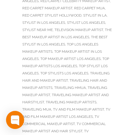
ANGELES
,
RED CARPET CELEBRITY MAKEUP ARTIST
,
RED CARPET MAKEUP ARTIST
,
RED CARPET MUA
,
RED CARPET STYLIST HOLLYWOOD
,
STYLIST IN LA
,
STYLIST IN LOS ANGELES
,
STYLIST LOS ANGELES
,
STYLIST NEAR ME
,
TELEVISION MAKEUP ARTIST
,
THE
BEST MAKEUP ARTIST IN LOS ANGELES
,
THE BEST
STYLIST IN LOS ANGELES
,
TOP LOS ANGELES
MAKEUP ARTISTS
,
TOP MAKEUP ARTIST IN LOS
ANGELES
,
TOP MAKEUP ARTIST LOS ANGELES
,
TOP
MAKEUP ARTISTS LOS ANGELES
,
TOP STYLIST LOS
ANGELES
,
TOP STYLISTS LOS ANGELES
,
TRAVELING
HAIR AND MAKEUP ARTIST
,
TRAVELING HAIR AND
MAKEUP ARTISTS
,
TRAVELING HMUA
,
TRAVELING
MAKEUP ARTIST
,
TRAVELING MAKEUP ARTIST AND
HAIRSTYLIST
,
TRAVELING MAKEUP ARTISTS
,
TRAVELING MUA
,
TV AND FILM MAKEUP ARTIST
,
TV
AND FILM MAKEUP ARTIST LOS ANGELES
,
TV
COMMERCIAL MAKEUP ARTIST
,
TV COMMERCIAL
MAKEUP ARTIST AND HAIR STYLIST
,
TV