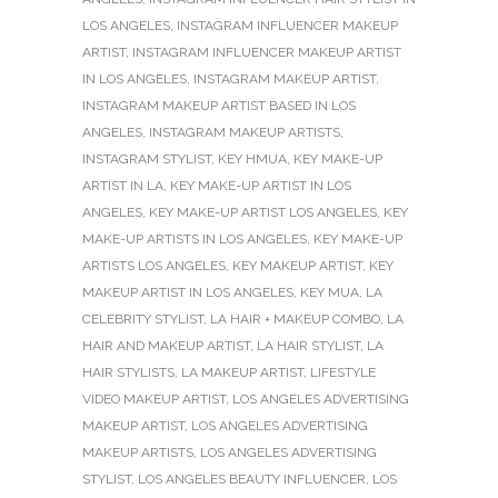
LOS ANGELES
,
INSTAGRAM INFLUENCER MAKEUP
ARTIST
,
INSTAGRAM INFLUENCER MAKEUP ARTIST
IN LOS ANGELES
,
INSTAGRAM MAKEUP ARTIST
,
INSTAGRAM MAKEUP ARTIST BASED IN LOS
ANGELES
,
INSTAGRAM MAKEUP ARTISTS
,
INSTAGRAM STYLIST
,
KEY HMUA
,
KEY MAKE-UP
ARTIST IN LA
,
KEY MAKE-UP ARTIST IN LOS
ANGELES
,
KEY MAKE-UP ARTIST LOS ANGELES
,
KEY
MAKE-UP ARTISTS IN LOS ANGELES
,
KEY MAKE-UP
ARTISTS LOS ANGELES
,
KEY MAKEUP ARTIST
,
KEY
MAKEUP ARTIST IN LOS ANGELES
,
KEY MUA
,
LA
CELEBRITY STYLIST
,
LA HAIR + MAKEUP COMBO
,
LA
HAIR AND MAKEUP ARTIST
,
LA HAIR STYLIST
,
LA
HAIR STYLISTS
,
LA MAKEUP ARTIST
,
LIFESTYLE
VIDEO MAKEUP ARTIST
,
LOS ANGELES ADVERTISING
MAKEUP ARTIST
,
LOS ANGELES ADVERTISING
MAKEUP ARTISTS
,
LOS ANGELES ADVERTISING
STYLIST
,
LOS ANGELES BEAUTY INFLUENCER
,
LOS