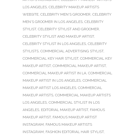
LOS ANGELES
,
CELEBRITY MAKEUP ARTISTS
WEBSITE
,
CELEBRITY MEN'S GROOMER
,
CELEBRITY
MEN'S GROOMER IN LOS ANGELES
,
CELEBRITY
STYLIST
,
CELEBRITY STYLIST AND GROOMER
,
CELEBRITY STYLIST AND MAKEUP ARTIST
,
CELEBRITY STYLIST IN LOS ANGELES
,
CELEBRITY
STYLISTS
,
COMMERCIAL ADVERTISING STYLIST
,
COMMERCIAL KEY HAIR STYLIST
,
COMMERCIAL KEY
MAKEUP ARTIST
,
COMMERCIAL MAKEUP ARTIST
,
COMMERCIAL MAKEUP ARTIST IN LA
,
COMMERCIAL
MAKEUP ARTIST IN LOS ANGELES
,
COMMERCIAL
MAKEUP ARTIST LOS ANGELES
,
COMMERCIAL
MAKEUP ARTISTS
,
COMMERCIAL MAKEUP ARTISTS
LOS ANGELES
,
COMMERCIAL STYLIST IN LOS
ANGELES
,
EDITORIAL MAKEUP ARTIST
,
FAMOUS
MAKEUP ARTIST
,
FAMOUS MAKEUP ARTIST
INSTAGRAM
,
FAMOUS MAKEUP ARTISTS
INSTAGRAM
,
FASHION EDITORIAL HAIR STYLIST
,