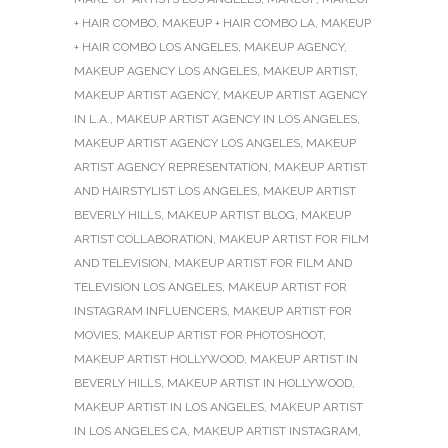
+ HAIR COMBO
,
MAKEUP + HAIR COMBO LA
,
MAKEUP
+ HAIR COMBO LOS ANGELES
,
MAKEUP AGENCY
,
MAKEUP AGENCY LOS ANGELES
,
MAKEUP ARTIST
,
MAKEUP ARTIST AGENCY
,
MAKEUP ARTIST AGENCY
IN L.A.
,
MAKEUP ARTIST AGENCY IN LOS ANGELES
,
MAKEUP ARTIST AGENCY LOS ANGELES
,
MAKEUP
ARTIST AGENCY REPRESENTATION
,
MAKEUP ARTIST
AND HAIRSTYLIST LOS ANGELES
,
MAKEUP ARTIST
BEVERLY HILLS
,
MAKEUP ARTIST BLOG
,
MAKEUP
ARTIST COLLABORATION
,
MAKEUP ARTIST FOR FILM
AND TELEVISION
,
MAKEUP ARTIST FOR FILM AND
TELEVISION LOS ANGELES
,
MAKEUP ARTIST FOR
INSTAGRAM INFLUENCERS
,
MAKEUP ARTIST FOR
MOVIES
,
MAKEUP ARTIST FOR PHOTOSHOOT
,
MAKEUP ARTIST HOLLYWOOD
,
MAKEUP ARTIST IN
BEVERLY HILLS
,
MAKEUP ARTIST IN HOLLYWOOD
,
MAKEUP ARTIST IN LOS ANGELES
,
MAKEUP ARTIST
IN LOS ANGELES CA
,
MAKEUP ARTIST INSTAGRAM
,