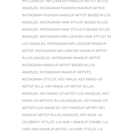
INFLUENCER
,
INFLUENCER MAKEUP ARTIST IN LOS
ANGELES
,
INSTAGRAM FASHION MAKEUP ARTIST
,
INSTAGRAM FASHION MAKEUP ARTIST BASED IN LOS
ANGELES
,
INSTAGRAM HAIR STYLIST BASED IN LOS
ANGELES
,
INSTAGRAM HAIR STYLISTS BASED IN LOS
ANGELES
,
INSTAGRAM INFLUENCER HAIR STYLIST IN
LOS ANGELES
,
INSTAGRAM INFLUENCER MAKEUP
ARTIST
,
INSTAGRAM INFLUENCER MAKEUP ARTIST
IN LOS ANGELES
,
INSTAGRAM MAKEUP ARTIST
,
INSTAGRAM MAKEUP ARTIST BASED IN LOS
ANGELES
,
INSTAGRAM MAKEUP ARTISTS
,
INSTAGRAM STYLIST
,
KEY HMUA
,
KEY MAKE-UP
ARTIST IN LA
,
KEY MAKE-UP ARTIST IN LOS
ANGELES
,
KEY MAKE-UP ARTIST LOS ANGELES
,
KEY
MAKE-UP ARTISTS IN LOS ANGELES
,
KEY MAKE-UP
ARTISTS LOS ANGELES
,
KEY MAKEUP ARTIST
,
KEY
MAKEUP ARTIST IN LOS ANGELES
,
KEY MUA
,
LA
CELEBRITY STYLIST
,
LA HAIR + MAKEUP COMBO
,
LA
HAIR AND MAKEUP ARTIST
,
LA HAIR STYLIST
,
LA