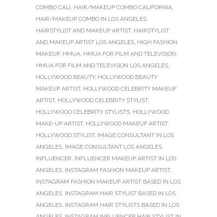
COMBO CALI
,
HAIR/MAKEUP COMBO CALIFORNIA
,
HAIR/MAKEUP COMBO IN LOS ANGELES
,
HAIRSTYLIST AND MAKEUP ARTIST
,
HAIRSTYLIST
AND MAKEUP ARTIST LOS ANGELES
,
HIGH FASHION
MAKEUP
,
HMUA
,
HMUA FOR FILM AND TELEVISION
,
HMUA FOR FILM AND TELEVISION LOS ANGELES
,
HOLLYWOOD BEAUTY
,
HOLLYWOOD BEAUTY
MAKEUP ARTIST
,
HOLLYWOOD CELEBRITY MAKEUP
ARTIST
,
HOLLYWOOD CELEBRITY STYLIST
,
HOLLYWOOD CELEBRITY STYLISTS
,
HOLLYWOOD
MAKE-UP ARTIST
,
HOLLYWOOD MAKEUP ARTIST
,
HOLLYWOOD STYLIST
,
IMAGE CONSULTANT IN LOS
ANGELES
,
IMAGE CONSULTANT LOS ANGELES
,
INFLUENCER
,
INFLUENCER MAKEUP ARTIST IN LOS
ANGELES
,
INSTAGRAM FASHION MAKEUP ARTIST
,
INSTAGRAM FASHION MAKEUP ARTIST BASED IN LOS
ANGELES
,
INSTAGRAM HAIR STYLIST BASED IN LOS
ANGELES
,
INSTAGRAM HAIR STYLISTS BASED IN LOS
ANGELES
,
INSTAGRAM INFLUENCER HAIR STYLIST IN