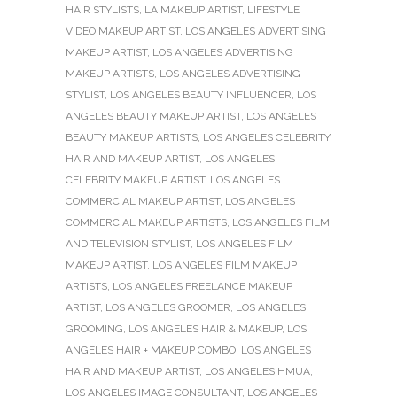
HAIR STYLISTS
,
LA MAKEUP ARTIST
,
LIFESTYLE
VIDEO MAKEUP ARTIST
,
LOS ANGELES ADVERTISING
MAKEUP ARTIST
,
LOS ANGELES ADVERTISING
MAKEUP ARTISTS
,
LOS ANGELES ADVERTISING
STYLIST
,
LOS ANGELES BEAUTY INFLUENCER
,
LOS
ANGELES BEAUTY MAKEUP ARTIST
,
LOS ANGELES
BEAUTY MAKEUP ARTISTS
,
LOS ANGELES CELEBRITY
HAIR AND MAKEUP ARTIST
,
LOS ANGELES
CELEBRITY MAKEUP ARTIST
,
LOS ANGELES
COMMERCIAL MAKEUP ARTIST
,
LOS ANGELES
COMMERCIAL MAKEUP ARTISTS
,
LOS ANGELES FILM
AND TELEVISION STYLIST
,
LOS ANGELES FILM
MAKEUP ARTIST
,
LOS ANGELES FILM MAKEUP
ARTISTS
,
LOS ANGELES FREELANCE MAKEUP
ARTIST
,
LOS ANGELES GROOMER
,
LOS ANGELES
GROOMING
,
LOS ANGELES HAIR & MAKEUP
,
LOS
ANGELES HAIR + MAKEUP COMBO
,
LOS ANGELES
HAIR AND MAKEUP ARTIST
,
LOS ANGELES HMUA
,
LOS ANGELES IMAGE CONSULTANT
,
LOS ANGELES