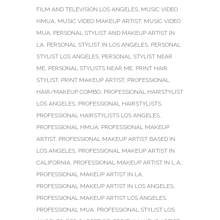
FILM AND TELEVISION LOS ANGELES
,
MUSIC VIDEO
HMUA
,
MUSIC VIDEO MAKEUP ARTIST
,
MUSIC VIDEO
MUA
,
PERSONAL STYLIST AND MAKEUP ARTIST IN
LA
,
PERSONAL STYLIST IN LOS ANGELES
,
PERSONAL
STYLIST LOS ANGELES
,
PERSONAL STYLIST NEAR
ME
,
PERSONAL STYLISTS NEAR ME
,
PRINT HAIR
STYLIST
,
PRINT MAKEUP ARTIST
,
PROFESSIONAL
HAIR/MAKEUP COMBO
,
PROFESSIONAL HAIRSTYLIST
LOS ANGELES
,
PROFESSIONAL HAIRSTYLISTS
,
PROFESSIONAL HAIRSTYLISTS LOS ANGELES
,
PROFESSIONAL HMUA
,
PROFESSIONAL MAKEUP
ARTIST
,
PROFESSIONAL MAKEUP ARTIST BASED IN
LOS ANGELES
,
PROFESSIONAL MAKEUP ARTIST IN
CALIFORNIA
,
PROFESSIONAL MAKEUP ARTIST IN L.A.
,
PROFESSIONAL MAKEUP ARTIST IN LA
,
PROFESSIONAL MAKEUP ARTIST IN LOS ANGELES
,
PROFESSIONAL MAKEUP ARTIST LOS ANGELES
,
PROFESSIONAL MUA
,
PROFESSIONAL STYLIST LOS