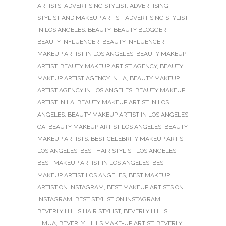
ARTISTS
,
ADVERTISING STYLIST
,
ADVERTISING
STYLIST AND MAKEUP ARTIST
,
ADVERTISING STYLIST
IN LOS ANGELES
,
BEAUTY
,
BEAUTY BLOGGER
,
BEAUTY INFLUENCER
,
BEAUTY INFLUENCER
MAKEUP ARTIST IN LOS ANGELES
,
BEAUTY MAKEUP
ARTIST
,
BEAUTY MAKEUP ARTIST AGENCY
,
BEAUTY
MAKEUP ARTIST AGENCY IN LA
,
BEAUTY MAKEUP
ARTIST AGENCY IN LOS ANGELES
,
BEAUTY MAKEUP
ARTIST IN LA
,
BEAUTY MAKEUP ARTIST IN LOS
ANGELES
,
BEAUTY MAKEUP ARTIST IN LOS ANGELES
CA
,
BEAUTY MAKEUP ARTIST LOS ANGELES
,
BEAUTY
MAKEUP ARTISTS
,
BEST CELEBRITY MAKEUP ARTIST
LOS ANGELES
,
BEST HAIR STYLIST LOS ANGELES
,
BEST MAKEUP ARTIST IN LOS ANGELES
,
BEST
MAKEUP ARTIST LOS ANGELES
,
BEST MAKEUP
ARTIST ON INSTAGRAM
,
BEST MAKEUP ARTISTS ON
INSTAGRAM
,
BEST STYLIST ON INSTAGRAM
,
BEVERLY HILLS HAIR STYLIST
,
BEVERLY HILLS
HMUA
,
BEVERLY HILLS MAKE-UP ARTIST
,
BEVERLY