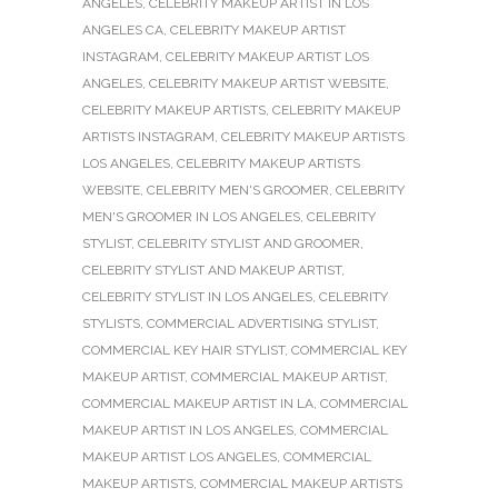
ANGELES
,
CELEBRITY MAKEUP ARTIST IN LOS
ANGELES CA
,
CELEBRITY MAKEUP ARTIST
INSTAGRAM
,
CELEBRITY MAKEUP ARTIST LOS
ANGELES
,
CELEBRITY MAKEUP ARTIST WEBSITE
,
CELEBRITY MAKEUP ARTISTS
,
CELEBRITY MAKEUP
ARTISTS INSTAGRAM
,
CELEBRITY MAKEUP ARTISTS
LOS ANGELES
,
CELEBRITY MAKEUP ARTISTS
WEBSITE
,
CELEBRITY MEN'S GROOMER
,
CELEBRITY
MEN'S GROOMER IN LOS ANGELES
,
CELEBRITY
STYLIST
,
CELEBRITY STYLIST AND GROOMER
,
CELEBRITY STYLIST AND MAKEUP ARTIST
,
CELEBRITY STYLIST IN LOS ANGELES
,
CELEBRITY
STYLISTS
,
COMMERCIAL ADVERTISING STYLIST
,
COMMERCIAL KEY HAIR STYLIST
,
COMMERCIAL KEY
MAKEUP ARTIST
,
COMMERCIAL MAKEUP ARTIST
,
COMMERCIAL MAKEUP ARTIST IN LA
,
COMMERCIAL
MAKEUP ARTIST IN LOS ANGELES
,
COMMERCIAL
MAKEUP ARTIST LOS ANGELES
,
COMMERCIAL
MAKEUP ARTISTS
,
COMMERCIAL MAKEUP ARTISTS