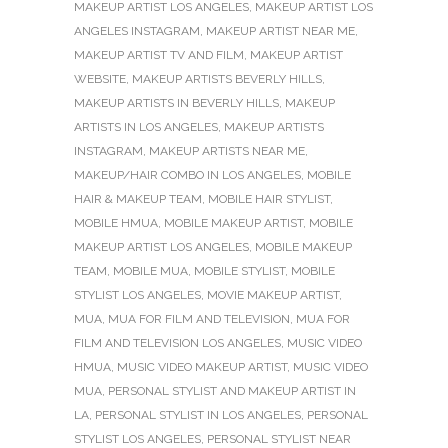
MAKEUP ARTIST LOS ANGELES
,
MAKEUP ARTIST LOS
ANGELES INSTAGRAM
,
MAKEUP ARTIST NEAR ME
,
MAKEUP ARTIST TV AND FILM
,
MAKEUP ARTIST
WEBSITE
,
MAKEUP ARTISTS BEVERLY HILLS
,
MAKEUP ARTISTS IN BEVERLY HILLS
,
MAKEUP
ARTISTS IN LOS ANGELES
,
MAKEUP ARTISTS
INSTAGRAM
,
MAKEUP ARTISTS NEAR ME
,
MAKEUP/HAIR COMBO IN LOS ANGELES
,
MOBILE
HAIR & MAKEUP TEAM
,
MOBILE HAIR STYLIST
,
MOBILE HMUA
,
MOBILE MAKEUP ARTIST
,
MOBILE
MAKEUP ARTIST LOS ANGELES
,
MOBILE MAKEUP
TEAM
,
MOBILE MUA
,
MOBILE STYLIST
,
MOBILE
STYLIST LOS ANGELES
,
MOVIE MAKEUP ARTIST
,
MUA
,
MUA FOR FILM AND TELEVISION
,
MUA FOR
FILM AND TELEVISION LOS ANGELES
,
MUSIC VIDEO
HMUA
,
MUSIC VIDEO MAKEUP ARTIST
,
MUSIC VIDEO
MUA
,
PERSONAL STYLIST AND MAKEUP ARTIST IN
LA
,
PERSONAL STYLIST IN LOS ANGELES
,
PERSONAL
STYLIST LOS ANGELES
,
PERSONAL STYLIST NEAR