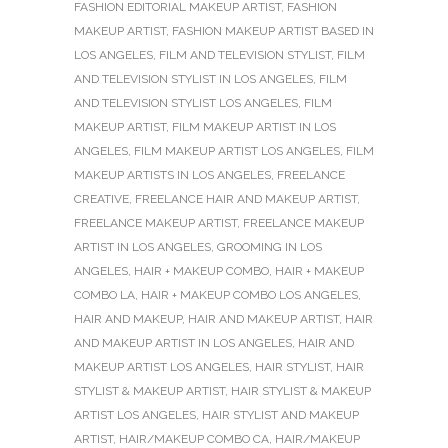
FASHION EDITORIAL MAKEUP ARTIST
,
FASHION
MAKEUP ARTIST
,
FASHION MAKEUP ARTIST BASED IN
LOS ANGELES
,
FILM AND TELEVISION STYLIST
,
FILM
AND TELEVISION STYLIST IN LOS ANGELES
,
FILM
AND TELEVISION STYLIST LOS ANGELES
,
FILM
MAKEUP ARTIST
,
FILM MAKEUP ARTIST IN LOS
ANGELES
,
FILM MAKEUP ARTIST LOS ANGELES
,
FILM
MAKEUP ARTISTS IN LOS ANGELES
,
FREELANCE
CREATIVE
,
FREELANCE HAIR AND MAKEUP ARTIST
,
FREELANCE MAKEUP ARTIST
,
FREELANCE MAKEUP
ARTIST IN LOS ANGELES
,
GROOMING IN LOS
ANGELES
,
HAIR + MAKEUP COMBO
,
HAIR + MAKEUP
COMBO LA
,
HAIR + MAKEUP COMBO LOS ANGELES
,
HAIR AND MAKEUP
,
HAIR AND MAKEUP ARTIST
,
HAIR
AND MAKEUP ARTIST IN LOS ANGELES
,
HAIR AND
MAKEUP ARTIST LOS ANGELES
,
HAIR STYLIST
,
HAIR
STYLIST & MAKEUP ARTIST
,
HAIR STYLIST & MAKEUP
ARTIST LOS ANGELES
,
HAIR STYLIST AND MAKEUP
ARTIST
,
HAIR/MAKEUP COMBO CA
,
HAIR/MAKEUP