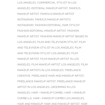
LOS ANGELES
,
COMMERCIAL STYLIST IN LOS
ANGELES
,
EDITORIAL MAKEUP ARTIST
,
FAMOUS
MAKEUP ARTIST
,
FAMOUS MAKEUP ARTIST
INSTAGRAM
,
FAMOUS MAKEUP ARTISTS
INSTAGRAM
,
FASHION EDITORIAL HAIR STYLIST
,
FASHION EDITORIAL MAKEUP ARTIST
,
FASHION
MAKEUP ARTIST
,
FASHION MAKEUP ARTIST BASED IN
LOS ANGELES
,
FILM AND TELEVISION STYLIST
,
FILM
AND TELEVISION STYLIST IN LOS ANGELES
,
FILM
AND TELEVISION STYLIST LOS ANGELES
,
FILM
MAKEUP ARTIST
,
FILM MAKEUP ARTIST IN LOS
ANGELES
,
FILM MAKEUP ARTIST LOS ANGELES
,
FILM
MAKEUP ARTISTS IN LOS ANGELES
,
FREELANCE
CREATIVE
,
FREELANCE HAIR AND MAKEUP ARTIST
,
FREELANCE MAKEUP ARTIST
,
FREELANCE MAKEUP
ARTIST IN LOS ANGELES
,
GROOMING IN LOS
ANGELES
,
HAIR + MAKEUP COMBO
,
HAIR + MAKEUP
COMBO LA
,
HAIR + MAKEUP COMBO LOS ANGELES
,
HAIR AND MAKEUP
,
HAIR AND MAKEUP ARTIST
,
HAIR