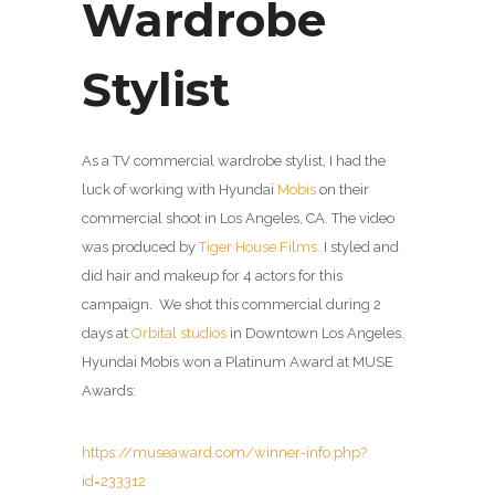
Wardrobe
Stylist
As a TV commercial wardrobe stylist, I had the
luck of working with Hyundai
Mobis
on their
commercial shoot in Los Angeles, CA. The video
was produced by
Tiger House Films.
I styled and
did hair and makeup for 4 actors for this
campaign. We shot this commercial during 2
days at
Orbital studios
in Downtown Los Angeles.
Hyundai Mobis won a Platinum Award at MUSE
Awards:
https://museaward.com/winner-info.php?
id=233312