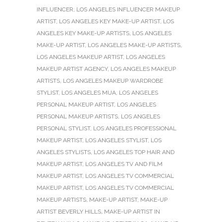
INFLUENCER
,
LOS ANGELES INFLUENCER MAKEUP
ARTIST
,
LOS ANGELES KEY MAKE-UP ARTIST
,
LOS
ANGELES KEY MAKE-UP ARTISTS
,
LOS ANGELES
MAKE-UP ARTIST
,
LOS ANGELES MAKE-UP ARTISTS
,
LOS ANGELES MAKEUP ARTIST
,
LOS ANGELES
MAKEUP ARTIST AGENCY
,
LOS ANGELES MAKEUP
ARTISTS
,
LOS ANGELES MAKEUP WARDROBE
STYLIST
,
LOS ANGELES MUA
,
LOS ANGELES
PERSONAL MAKEUP ARTIST
,
LOS ANGELES
PERSONAL MAKEUP ARTISTS
,
LOS ANGELES
PERSONAL STYLIST
,
LOS ANGELES PROFESSIONAL
MAKEUP ARTIST
,
LOS ANGELES STYLIST
,
LOS
ANGELES STYLISTS
,
LOS ANGELES TOP HAIR AND
MAKEUP ARTIST
,
LOS ANGELES TV AND FILM
MAKEUP ARTIST
,
LOS ANGELES TV COMMERCIAL
MAKEUP ARTIST
,
LOS ANGELES TV COMMERCIAL
MAKEUP ARTISTS
,
MAKE-UP ARTIST
,
MAKE-UP
ARTIST BEVERLY HILLS
,
MAKE-UP ARTIST IN