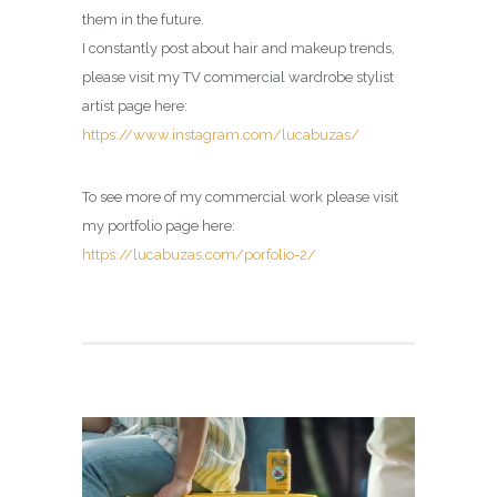
them in the future.
I constantly post about hair and makeup trends,
please visit my
TV commercial wardrobe stylist
artist page
here:
https://www.instagram.com/lucabuzas/
To see more of my commercial work please visit
my portfolio page here:
https://lucabuzas.com/porfolio-2/