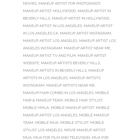
MOVIES
,
MAKEUP ARTIST FOR PHOTOSHOOT
,
MAKEUP ARTIST HOLLYWOOD
,
MAKEUP ARTIST IN
BEVERLY HILLS
,
MAKEUP ARTIST IN HOLLYWOOD
,
MAKEUP ARTIST IN LOS ANGELES
,
MAKEUP ARTIST
IN LOS ANGELES CA
,
MAKEUP ARTIST INSTAGRAM
,
MAKEUP ARTIST LOS ANGELES
,
MAKEUP ARTIST LOS
ANGELES INSTAGRAM
,
MAKEUP ARTIST NEAR ME
,
MAKEUP ARTIST TV AND FILM
,
MAKEUP ARTIST
WEBSITE
,
MAKEUP ARTISTS BEVERLY HILLS
,
MAKEUP ARTISTS IN BEVERLY HILLS
,
MAKEUP
ARTISTS IN LOS ANGELES
,
MAKEUP ARTISTS
INSTAGRAM
,
MAKEUP ARTISTS NEAR ME
,
MAKEUP/HAIR COMBO IN LOS ANGELES
,
MOBILE
HAIR & MAKEUP TEAM
,
MOBILE HAIR STYLIST
,
MOBILE HMUA
,
MOBILE MAKEUP ARTIST
,
MOBILE
MAKEUP ARTIST LOS ANGELES
,
MOBILE MAKEUP
TEAM
,
MOBILE MUA
,
MOBILE STYLIST
,
MOBILE
STYLIST LOS ANGELES
,
MOVIE MAKEUP ARTIST
,
MUA
,
MUA FOR FILM AND TELEVISION
,
MUA FOR