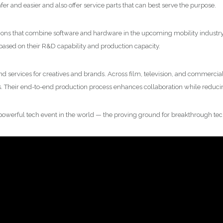
fer and easier and also offer service parts that can best serve the purpose.
olutions that combine software and hardware in the upcoming mobility industry
based on their R&D capability and production capacity.
and services for creatives and brands. Across film, television, and commercia
s. Their end-to-end production process enhances collaboration while reducin
 powerful tech event in the world — the proving ground for breakthrough tec