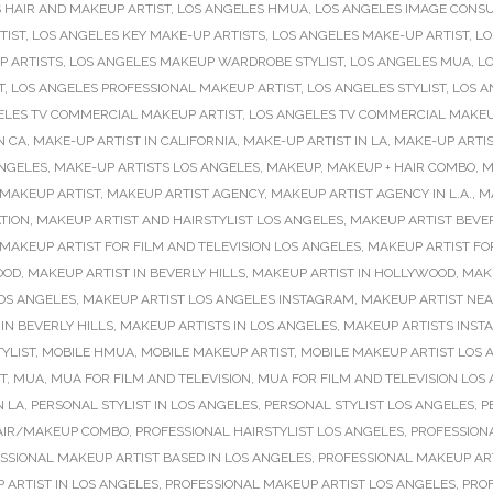
 HAIR AND MAKEUP ARTIST
,
LOS ANGELES HMUA
,
LOS ANGELES IMAGE CONS
TIST
,
LOS ANGELES KEY MAKE-UP ARTISTS
,
LOS ANGELES MAKE-UP ARTIST
,
LO
P ARTISTS
,
LOS ANGELES MAKEUP WARDROBE STYLIST
,
LOS ANGELES MUA
,
LO
T
,
LOS ANGELES PROFESSIONAL MAKEUP ARTIST
,
LOS ANGELES STYLIST
,
LOS A
ELES TV COMMERCIAL MAKEUP ARTIST
,
LOS ANGELES TV COMMERCIAL MAKEU
N CA
,
MAKE-UP ARTIST IN CALIFORNIA
,
MAKE-UP ARTIST IN LA
,
MAKE-UP ARTIS
ANGELES
,
MAKE-UP ARTISTS LOS ANGELES
,
MAKEUP
,
MAKEUP + HAIR COMBO
,
M
MAKEUP ARTIST
,
MAKEUP ARTIST AGENCY
,
MAKEUP ARTIST AGENCY IN L.A.
,
M
TION
,
MAKEUP ARTIST AND HAIRSTYLIST LOS ANGELES
,
MAKEUP ARTIST BEVER
MAKEUP ARTIST FOR FILM AND TELEVISION LOS ANGELES
,
MAKEUP ARTIST FO
OOD
,
MAKEUP ARTIST IN BEVERLY HILLS
,
MAKEUP ARTIST IN HOLLYWOOD
,
MAKE
OS ANGELES
,
MAKEUP ARTIST LOS ANGELES INSTAGRAM
,
MAKEUP ARTIST NE
IN BEVERLY HILLS
,
MAKEUP ARTISTS IN LOS ANGELES
,
MAKEUP ARTISTS INS
YLIST
,
MOBILE HMUA
,
MOBILE MAKEUP ARTIST
,
MOBILE MAKEUP ARTIST LOS 
T
,
MUA
,
MUA FOR FILM AND TELEVISION
,
MUA FOR FILM AND TELEVISION LOS
N LA
,
PERSONAL STYLIST IN LOS ANGELES
,
PERSONAL STYLIST LOS ANGELES
,
P
AIR/MAKEUP COMBO
,
PROFESSIONAL HAIRSTYLIST LOS ANGELES
,
PROFESSIONA
SSIONAL MAKEUP ARTIST BASED IN LOS ANGELES
,
PROFESSIONAL MAKEUP ART
 ARTIST IN LOS ANGELES
,
PROFESSIONAL MAKEUP ARTIST LOS ANGELES
,
PRO