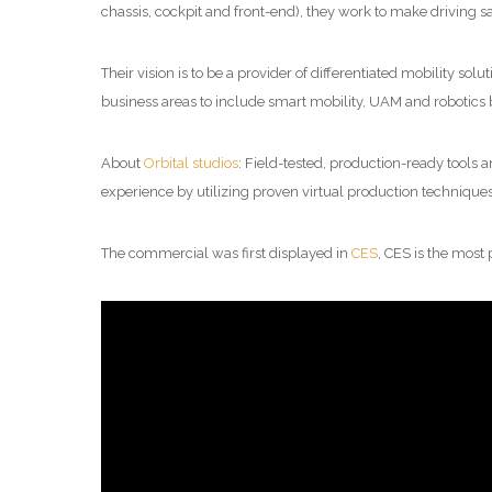
chassis, cockpit and front-end), they work to make driving sa
Their vision is to be a provider of differentiated mobility s
business areas to include smart mobility, UAM and robotics 
About
Orbital studios
: Field-tested, production-ready tools 
experience by utilizing proven virtual production technique
The commercial was first displayed in
CES
, CES is the most