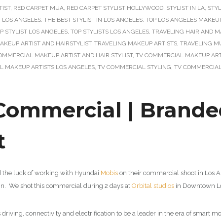
TIST
,
RED CARPET MUA
,
RED CARPET STYLIST HOLLYWOOD
,
STYLIST IN LA
,
STYL
N LOS ANGELES
,
THE BEST STYLIST IN LOS ANGELES
,
TOP LOS ANGELES MAKEUP
P STYLIST LOS ANGELES
,
TOP STYLISTS LOS ANGELES
,
TRAVELING HAIR AND M
AKEUP ARTIST AND HAIRSTYLIST
,
TRAVELING MAKEUP ARTISTS
,
TRAVELING M
OMMERCIAL MAKEUP ARTIST AND HAIR STYLIST
,
TV COMMERCIAL MAKEUP ARTI
L MAKEUP ARTISTS LOS ANGELES
,
TV COMMERCIAL STYLING
,
TV COMMERCIAL
ommercial | Brande
t
d the luck of working with Hyundai
Mobis
on their commercial shoot in Los 
ign. We shot this commercial during 2 days at
Orbital studios
in Downtown Lo
iving, connectivity and electrification to be a leader in the era of smart m