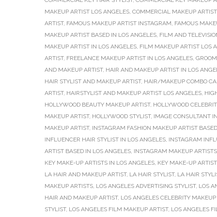
COMMERCIAL KEY HAIR STYLIST
,
COMMERCIAL KEY MAKEUP A
MAKEUP ARTIST LOS ANGELES
,
COMMERCIAL MAKEUP ARTIST
ARTIST
,
FAMOUS MAKEUP ARTIST INSTAGRAM
,
FAMOUS MAKEU
MAKEUP ARTIST BASED IN LOS ANGELES
,
FILM AND TELEVISIO
MAKEUP ARTIST IN LOS ANGELES
,
FILM MAKEUP ARTIST LOS 
ARTIST
,
FREELANCE MAKEUP ARTIST IN LOS ANGELES
,
GROOMI
AND MAKEUP ARTIST
,
HAIR AND MAKEUP ARTIST IN LOS ANGE
HAIR STYLIST AND MAKEUP ARTIST
,
HAIR/MAKEUP COMBO CA
ARTIST
,
HAIRSTYLIST AND MAKEUP ARTIST LOS ANGELES
,
HIG
HOLLYWOOD BEAUTY MAKEUP ARTIST
,
HOLLYWOOD CELEBRIT
MAKEUP ARTIST
,
HOLLYWOOD STYLIST
,
IMAGE CONSULTANT I
MAKEUP ARTIST
,
INSTAGRAM FASHION MAKEUP ARTIST BASED
INFLUENCER HAIR STYLIST IN LOS ANGELES
,
INSTAGRAM INFL
ARTIST BASED IN LOS ANGELES
,
INSTAGRAM MAKEUP ARTISTS
KEY MAKE-UP ARTISTS IN LOS ANGELES
,
KEY MAKE-UP ARTIS
LA HAIR AND MAKEUP ARTIST
,
LA HAIR STYLIST
,
LA HAIR STYL
MAKEUP ARTISTS
,
LOS ANGELES ADVERTISING STYLIST
,
LOS A
HAIR AND MAKEUP ARTIST
,
LOS ANGELES CELEBRITY MAKEUP 
STYLIST
,
LOS ANGELES FILM MAKEUP ARTIST
,
LOS ANGELES F