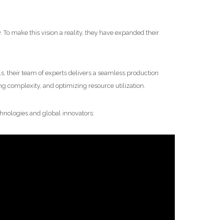
. To make this vision a reality, they have expanded their
ls, their team of experts delivers a seamless production
g complexity, and optimizing resource utilization.
hnologies and global innovators: