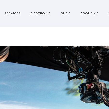
SERVICES
PORTFOLIO
BLOG
ABOUT ME