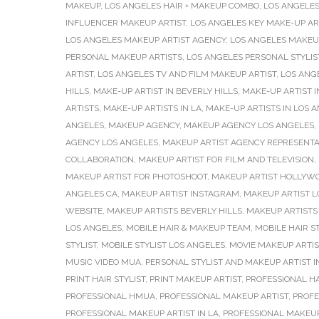
MAKEUP
,
LOS ANGELES HAIR + MAKEUP COMBO
,
LOS ANGELES
INFLUENCER MAKEUP ARTIST
,
LOS ANGELES KEY MAKE-UP AR
LOS ANGELES MAKEUP ARTIST AGENCY
,
LOS ANGELES MAKEU
PERSONAL MAKEUP ARTISTS
,
LOS ANGELES PERSONAL STYLIS
ARTIST
,
LOS ANGELES TV AND FILM MAKEUP ARTIST
,
LOS ANG
HILLS
,
MAKE-UP ARTIST IN BEVERLY HILLS
,
MAKE-UP ARTIST I
ARTISTS
,
MAKE-UP ARTISTS IN LA
,
MAKE-UP ARTISTS IN LOS 
ANGELES
,
MAKEUP AGENCY
,
MAKEUP AGENCY LOS ANGELES
,
AGENCY LOS ANGELES
,
MAKEUP ARTIST AGENCY REPRESENTA
COLLABORATION
,
MAKEUP ARTIST FOR FILM AND TELEVISION
,
MAKEUP ARTIST FOR PHOTOSHOOT
,
MAKEUP ARTIST HOLLYW
ANGELES CA
,
MAKEUP ARTIST INSTAGRAM
,
MAKEUP ARTIST L
WEBSITE
,
MAKEUP ARTISTS BEVERLY HILLS
,
MAKEUP ARTISTS 
LOS ANGELES
,
MOBILE HAIR & MAKEUP TEAM
,
MOBILE HAIR ST
STYLIST
,
MOBILE STYLIST LOS ANGELES
,
MOVIE MAKEUP ARTIS
MUSIC VIDEO MUA
,
PERSONAL STYLIST AND MAKEUP ARTIST I
PRINT HAIR STYLIST
,
PRINT MAKEUP ARTIST
,
PROFESSIONAL H
PROFESSIONAL HMUA
,
PROFESSIONAL MAKEUP ARTIST
,
PROFE
PROFESSIONAL MAKEUP ARTIST IN LA
,
PROFESSIONAL MAKEUP