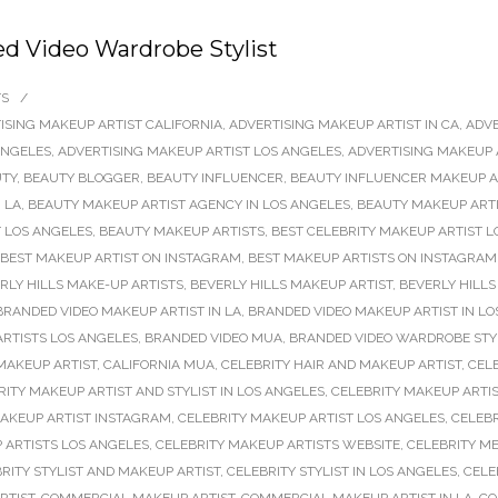
d Video Wardrobe Stylist
TS
/
ISING MAKEUP ARTIST CALIFORNIA
,
ADVERTISING MAKEUP ARTIST IN CA
,
ADVE
ANGELES
,
ADVERTISING MAKEUP ARTIST LOS ANGELES
,
ADVERTISING MAKEUP 
TY
,
BEAUTY BLOGGER
,
BEAUTY INFLUENCER
,
BEAUTY INFLUENCER MAKEUP AR
 LA
,
BEAUTY MAKEUP ARTIST AGENCY IN LOS ANGELES
,
BEAUTY MAKEUP ARTI
 LOS ANGELES
,
BEAUTY MAKEUP ARTISTS
,
BEST CELEBRITY MAKEUP ARTIST L
BEST MAKEUP ARTIST ON INSTAGRAM
,
BEST MAKEUP ARTISTS ON INSTAGRAM
RLY HILLS MAKE-UP ARTISTS
,
BEVERLY HILLS MAKEUP ARTIST
,
BEVERLY HILLS
BRANDED VIDEO MAKEUP ARTIST IN LA
,
BRANDED VIDEO MAKEUP ARTIST IN LO
RTISTS LOS ANGELES
,
BRANDED VIDEO MUA
,
BRANDED VIDEO WARDROBE STY
MAKEUP ARTIST
,
CALIFORNIA MUA
,
CELEBRITY HAIR AND MAKEUP ARTIST
,
CEL
RITY MAKEUP ARTIST AND STYLIST IN LOS ANGELES
,
CELEBRITY MAKEUP ARTIS
MAKEUP ARTIST INSTAGRAM
,
CELEBRITY MAKEUP ARTIST LOS ANGELES
,
CELEBR
 ARTISTS LOS ANGELES
,
CELEBRITY MAKEUP ARTISTS WEBSITE
,
CELEBRITY M
RITY STYLIST AND MAKEUP ARTIST
,
CELEBRITY STYLIST IN LOS ANGELES
,
CELE