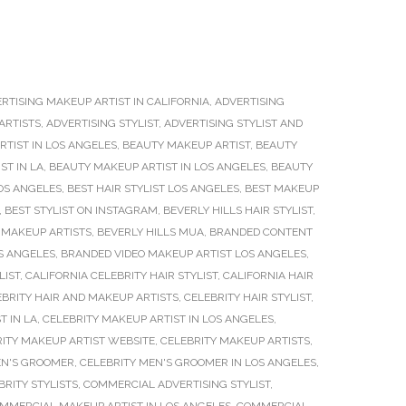
RTISING MAKEUP ARTIST IN CALIFORNIA
,
ADVERTISING
ARTISTS
,
ADVERTISING STYLIST
,
ADVERTISING STYLIST AND
TIST IN LOS ANGELES
,
BEAUTY MAKEUP ARTIST
,
BEAUTY
ST IN LA
,
BEAUTY MAKEUP ARTIST IN LOS ANGELES
,
BEAUTY
OS ANGELES
,
BEST HAIR STYLIST LOS ANGELES
,
BEST MAKEUP
,
BEST STYLIST ON INSTAGRAM
,
BEVERLY HILLS HAIR STYLIST
,
 MAKEUP ARTISTS
,
BEVERLY HILLS MUA
,
BRANDED CONTENT
S ANGELES
,
BRANDED VIDEO MAKEUP ARTIST LOS ANGELES
,
LIST
,
CALIFORNIA CELEBRITY HAIR STYLIST
,
CALIFORNIA HAIR
EBRITY HAIR AND MAKEUP ARTISTS
,
CELEBRITY HAIR STYLIST
,
T IN LA
,
CELEBRITY MAKEUP ARTIST IN LOS ANGELES
,
ITY MAKEUP ARTIST WEBSITE
,
CELEBRITY MAKEUP ARTISTS
,
EN'S GROOMER
,
CELEBRITY MEN'S GROOMER IN LOS ANGELES
,
BRITY STYLISTS
,
COMMERCIAL ADVERTISING STYLIST
,