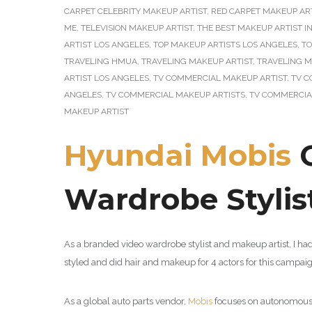
CARPET CELEBRITY MAKEUP ARTIST
,
RED CARPET MAKEUP AR
ME
,
TELEVISION MAKEUP ARTIST
,
THE BEST MAKEUP ARTIST I
ARTIST LOS ANGELES
,
TOP MAKEUP ARTISTS LOS ANGELES
,
TO
TRAVELING HMUA
,
TRAVELING MAKEUP ARTIST
,
TRAVELING M
ARTIST LOS ANGELES
,
TV COMMERCIAL MAKEUP ARTIST
,
TV C
ANGELES
,
TV COMMERCIAL MAKEUP ARTISTS
,
TV COMMERCIA
MAKEUP ARTIST
Hyundai Mobis
C
Wardrobe Stylis
As a branded video wardrobe stylist and makeup artist, I ha
styled and did hair and makeup for 4 actors for this campa
As a global auto parts vendor,
Mobis
focuses on autonomous dr