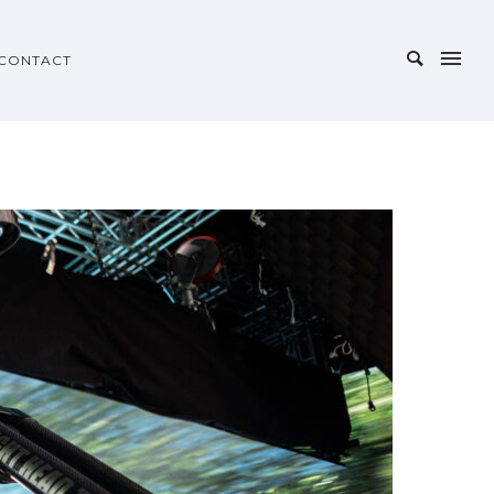
CONTACT