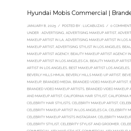
Hyundai Mobis Commercial | Brande
JANUARY 8, 2025
/
POSTED BY : LUCABUZAS
/
0 COMMEN
UNDER :
ADVERTISING
,
ADVERTISING MAKEUP ARTIST
,
ADVERT
MAKEUP ARTIST IN LA
,
ADVERTISING MAKEUP ARTIST IN LOS 
MAKEUP ARTIST
,
ADVERTISING STYLIST IN LOS ANGELES
,
BEAU
MAKEUP ARTIST AGENCY
,
BEAUTY MAKEUP ARTIST AGENCY IN
MAKEUP ARTIST IN LOS ANGELES CA
,
BEAUTY MAKEUP ARTIST
ARTIST IN LOS ANGELES
,
BEST MAKEUP ARTIST LOS ANGELES
,
BEVERLY HILLS HMUA
,
BEVERLY HILLS MAKE-UP ARTIST
,
BEVE
MAKEUP
,
BRANDED MEDIA
,
BRANDED VIDEO MAKEUP ARTIST
,
BRANDED VIDEO MAKEUP ARTISTS
,
BRANDED VIDEO MAKEUP A
AND MAKEUP ARTIST
,
CALIFORNIA HAIR STYLIST
,
CALIFORNIA 
CELEBRITY HAIR STYLISTS
,
CELEBRITY MAKEUP ARTIST
,
CELEB
CELEBRITY MAKEUP ARTIST IN LOS ANGELES CA
,
CELEBRITY 
CELEBRITY MAKEUP ARTISTS INSTAGRAM
,
CELEBRITY MAKEUP
CELEBRITY STYLIST
,
CELEBRITY STYLIST AND GROOMER
,
CELEB