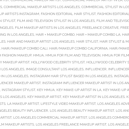
RTIST
,
COMMERCIAL MAKEUP ARTIST
,
COMMERCIAL MAKEUP ARTIST IN LA
,
CO
S
,
COMMERCIAL MAKEUP ARTISTS LOS ANGELES
,
COMMERCIAL STYLIST IN LO
P ARTISTS INSTAGRAM
,
FASHION EDITORIAL HAIR STYLIST
,
FASHION EDITORIA
N STYLIST
,
FILM AND TELEVISION STYLIST IN LOS ANGELES
,
FILM AND TELEVISI
ANGELES
,
FILM MAKEUP ARTISTS IN LOS ANGELES
,
FREELANCE CREATIVE
,
FREE
NG IN LOS ANGELES
,
HAIR + MAKEUP COMBO
,
HAIR + MAKEUP COMBO LA
,
HAI
LES
,
HAIR AND MAKEUP ARTIST LOS ANGELES
,
HAIR STYLIST
,
HAIR STYLIST & 
,
HAIR/MAKEUP COMBO CALI
,
HAIR/MAKEUP COMBO CALIFORNIA
,
HAIR/MAKE
H FASHION MAKEUP
,
HMUA
,
HMUA FOR FILM AND TELEVISION
,
HMUA FOR FILM
Y MAKEUP ARTIST
,
HOLLYWOOD CELEBRITY STYLIST
,
HOLLYWOOD CELEBRITY S
N LOS ANGELES
,
IMAGE CONSULTANT LOS ANGELES
,
INFLUENCER
,
INFLUENCER
 IN LOS ANGELES
,
INSTAGRAM HAIR STYLIST BASED IN LOS ANGELES
,
INSTAGR
UENCER MAKEUP ARTIST
,
INSTAGRAM INFLUENCER MAKEUP ARTIST IN LOS A
,
INSTAGRAM STYLIST
,
KEY HMUA
,
KEY MAKE-UP ARTIST IN LA
,
KEY MAKE-UP A
TS LOS ANGELES
,
KEY MAKEUP ARTIST
,
KEY MAKEUP ARTIST IN LOS ANGELES
,
K
ISTS
,
LA MAKEUP ARTIST
,
LIFESTYLE VIDEO MAKEUP ARTIST
,
LOS ANGELES ADVE
NGELES BEAUTY INFLUENCER
,
LOS ANGELES BEAUTY MAKEUP ARTIST
,
LOS AN
ARTIST
,
LOS ANGELES COMMERCIAL MAKEUP ARTIST
,
LOS ANGELES COMMERC
ILM MAKEUP ARTISTS
,
LOS ANGELES FREELANCE MAKEUP ARTIST
,
LOS ANGEL