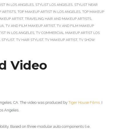
IST IN LOS ANGELES
,
STYLIST LOS ANGELES
,
STYLIST NEAR
 ARTISTS
,
TOP MAKEUP ARTIST IN LOS ANGELES
,
TOP MAKEUP
AKEUP ARTIST
,
TRAVELING HAIR AND MAKEUP ARTISTS
,
UA
,
TV AND FILM MAKEUP ARTIST
,
TV AND FILM MAKEUP
ST IN LOS ANGELES
,
TV COMMERCIAL MAKEUP ARTIST LOS
 STYLIST
,
TV HAIR STYLIST
,
TV MAKEUP ARTIST
,
TV SHOW
d Video
Angeles, CA. The video was produced by
Tiger House Films.
I
s Angeles.
obility. Based on three modular auto components (i.e.