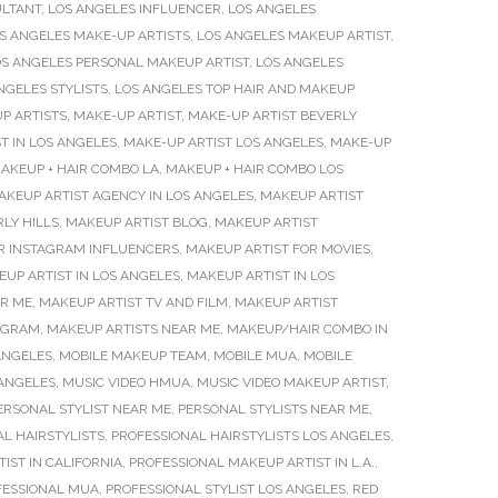
ULTANT
,
LOS ANGELES INFLUENCER
,
LOS ANGELES
S ANGELES MAKE-UP ARTISTS
,
LOS ANGELES MAKEUP ARTIST
,
S ANGELES PERSONAL MAKEUP ARTIST
,
LOS ANGELES
NGELES STYLISTS
,
LOS ANGELES TOP HAIR AND MAKEUP
P ARTISTS
,
MAKE-UP ARTIST
,
MAKE-UP ARTIST BEVERLY
T IN LOS ANGELES
,
MAKE-UP ARTIST LOS ANGELES
,
MAKE-UP
AKEUP + HAIR COMBO LA
,
MAKEUP + HAIR COMBO LOS
AKEUP ARTIST AGENCY IN LOS ANGELES
,
MAKEUP ARTIST
LY HILLS
,
MAKEUP ARTIST BLOG
,
MAKEUP ARTIST
R INSTAGRAM INFLUENCERS
,
MAKEUP ARTIST FOR MOVIES
,
UP ARTIST IN LOS ANGELES
,
MAKEUP ARTIST IN LOS
AR ME
,
MAKEUP ARTIST TV AND FILM
,
MAKEUP ARTIST
TAGRAM
,
MAKEUP ARTISTS NEAR ME
,
MAKEUP/HAIR COMBO IN
ANGELES
,
MOBILE MAKEUP TEAM
,
MOBILE MUA
,
MOBILE
 ANGELES
,
MUSIC VIDEO HMUA
,
MUSIC VIDEO MAKEUP ARTIST
,
ERSONAL STYLIST NEAR ME
,
PERSONAL STYLISTS NEAR ME
,
L HAIRSTYLISTS
,
PROFESSIONAL HAIRSTYLISTS LOS ANGELES
,
IST IN CALIFORNIA
,
PROFESSIONAL MAKEUP ARTIST IN L.A.
,
FESSIONAL MUA
,
PROFESSIONAL STYLIST LOS ANGELES
,
RED