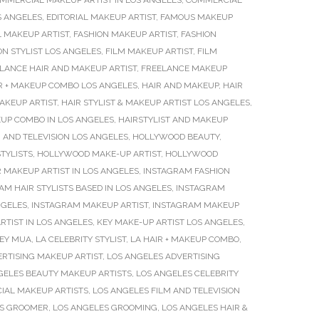
MMERCIAL MAKEUP ARTIST IN LOS ANGELES
,
COMMERCIAL
S ANGELES
,
EDITORIAL MAKEUP ARTIST
,
FAMOUS MAKEUP
L MAKEUP ARTIST
,
FASHION MAKEUP ARTIST
,
FASHION
ON STYLIST LOS ANGELES
,
FILM MAKEUP ARTIST
,
FILM
LANCE HAIR AND MAKEUP ARTIST
,
FREELANCE MAKEUP
R + MAKEUP COMBO LOS ANGELES
,
HAIR AND MAKEUP
,
HAIR
MAKEUP ARTIST
,
HAIR STYLIST & MAKEUP ARTIST LOS ANGELES
,
UP COMBO IN LOS ANGELES
,
HAIRSTYLIST AND MAKEUP
 AND TELEVISION LOS ANGELES
,
HOLLYWOOD BEAUTY
,
TYLISTS
,
HOLLYWOOD MAKE-UP ARTIST
,
HOLLYWOOD
 MAKEUP ARTIST IN LOS ANGELES
,
INSTAGRAM FASHION
AM HAIR STYLISTS BASED IN LOS ANGELES
,
INSTAGRAM
NGELES
,
INSTAGRAM MAKEUP ARTIST
,
INSTAGRAM MAKEUP
RTIST IN LOS ANGELES
,
KEY MAKE-UP ARTIST LOS ANGELES
,
EY MUA
,
LA CELEBRITY STYLIST
,
LA HAIR + MAKEUP COMBO
,
RTISING MAKEUP ARTIST
,
LOS ANGELES ADVERTISING
GELES BEAUTY MAKEUP ARTISTS
,
LOS ANGELES CELEBRITY
IAL MAKEUP ARTISTS
,
LOS ANGELES FILM AND TELEVISION
ES GROOMER
,
LOS ANGELES GROOMING
,
LOS ANGELES HAIR &