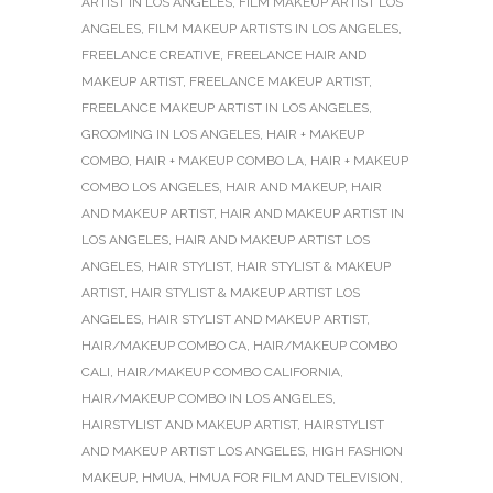
ARTIST IN LOS ANGELES
,
FILM MAKEUP ARTIST LOS
ANGELES
,
FILM MAKEUP ARTISTS IN LOS ANGELES
,
FREELANCE CREATIVE
,
FREELANCE HAIR AND
MAKEUP ARTIST
,
FREELANCE MAKEUP ARTIST
,
FREELANCE MAKEUP ARTIST IN LOS ANGELES
,
GROOMING IN LOS ANGELES
,
HAIR + MAKEUP
COMBO
,
HAIR + MAKEUP COMBO LA
,
HAIR + MAKEUP
COMBO LOS ANGELES
,
HAIR AND MAKEUP
,
HAIR
AND MAKEUP ARTIST
,
HAIR AND MAKEUP ARTIST IN
LOS ANGELES
,
HAIR AND MAKEUP ARTIST LOS
ANGELES
,
HAIR STYLIST
,
HAIR STYLIST & MAKEUP
ARTIST
,
HAIR STYLIST & MAKEUP ARTIST LOS
ANGELES
,
HAIR STYLIST AND MAKEUP ARTIST
,
HAIR/MAKEUP COMBO CA
,
HAIR/MAKEUP COMBO
CALI
,
HAIR/MAKEUP COMBO CALIFORNIA
,
HAIR/MAKEUP COMBO IN LOS ANGELES
,
HAIRSTYLIST AND MAKEUP ARTIST
,
HAIRSTYLIST
AND MAKEUP ARTIST LOS ANGELES
,
HIGH FASHION
MAKEUP
,
HMUA
,
HMUA FOR FILM AND TELEVISION
,