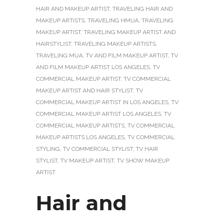
HAIR AND MAKEUP ARTIST
,
TRAVELING HAIR AND
MAKEUP ARTISTS
,
TRAVELING HMUA
,
TRAVELING
MAKEUP ARTIST
,
TRAVELING MAKEUP ARTIST AND
HAIRSTYLIST
,
TRAVELING MAKEUP ARTISTS
,
TRAVELING MUA
,
TV AND FILM MAKEUP ARTIST
,
TV
AND FILM MAKEUP ARTIST LOS ANGELES
,
TV
COMMERCIAL MAKEUP ARTIST
,
TV COMMERCIAL
MAKEUP ARTIST AND HAIR STYLIST
,
TV
COMMERCIAL MAKEUP ARTIST IN LOS ANGELES
,
TV
COMMERCIAL MAKEUP ARTIST LOS ANGELES
,
TV
COMMERCIAL MAKEUP ARTISTS
,
TV COMMERCIAL
MAKEUP ARTISTS LOS ANGELES
,
TV COMMERCIAL
STYLING
,
TV COMMERCIAL STYLIST
,
TV HAIR
STYLIST
,
TV MAKEUP ARTIST
,
TV SHOW MAKEUP
ARTIST
Hair and