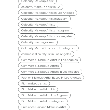
Celebrity Makeup Artist
celebrity makeup artist in LA
Celebrity Makeup Artist In Los Angeles
Celebrity Makeup Artist Instagram
Celebrity Makeup Artists
Celebrity Makeup Artists Instagram
Celebrity Makeup Artists Los Angeles
Celebrity men's groomer
Celebrity Men's Groomer in Los Angeles
commercial hairstylist in Los Angeles
Commercial Makeup Artist in Los Angeles
Commercial Makeup Artists
Commercial Makeup Artists in Los Angeles
Fashion Makeup Artist Based In Los Angeles
Film makeup artist
Film Makeup Artist in LA
Film Makeup Artist in Los Angeles
Film Makeup Artist Los Angeles
Freelance Hair and Makeup Artist