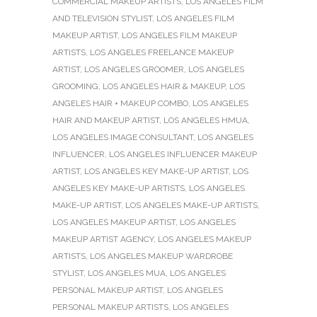
COMMERCIAL MAKEUP ARTISTS
,
LOS ANGELES FILM
AND TELEVISION STYLIST
,
LOS ANGELES FILM
MAKEUP ARTIST
,
LOS ANGELES FILM MAKEUP
ARTISTS
,
LOS ANGELES FREELANCE MAKEUP
ARTIST
,
LOS ANGELES GROOMER
,
LOS ANGELES
GROOMING
,
LOS ANGELES HAIR & MAKEUP
,
LOS
ANGELES HAIR + MAKEUP COMBO
,
LOS ANGELES
HAIR AND MAKEUP ARTIST
,
LOS ANGELES HMUA
,
LOS ANGELES IMAGE CONSULTANT
,
LOS ANGELES
INFLUENCER
,
LOS ANGELES INFLUENCER MAKEUP
ARTIST
,
LOS ANGELES KEY MAKE-UP ARTIST
,
LOS
ANGELES KEY MAKE-UP ARTISTS
,
LOS ANGELES
MAKE-UP ARTIST
,
LOS ANGELES MAKE-UP ARTISTS
,
LOS ANGELES MAKEUP ARTIST
,
LOS ANGELES
MAKEUP ARTIST AGENCY
,
LOS ANGELES MAKEUP
ARTISTS
,
LOS ANGELES MAKEUP WARDROBE
STYLIST
,
LOS ANGELES MUA
,
LOS ANGELES
PERSONAL MAKEUP ARTIST
,
LOS ANGELES
PERSONAL MAKEUP ARTISTS
,
LOS ANGELES