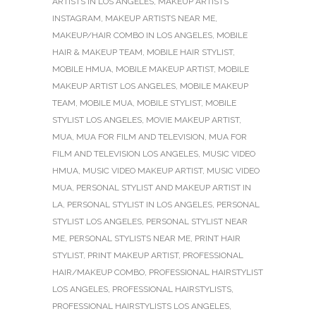
ARTISTS IN LOS ANGELES
,
MAKEUP ARTISTS
INSTAGRAM
,
MAKEUP ARTISTS NEAR ME
,
MAKEUP/HAIR COMBO IN LOS ANGELES
,
MOBILE
HAIR & MAKEUP TEAM
,
MOBILE HAIR STYLIST
,
MOBILE HMUA
,
MOBILE MAKEUP ARTIST
,
MOBILE
MAKEUP ARTIST LOS ANGELES
,
MOBILE MAKEUP
TEAM
,
MOBILE MUA
,
MOBILE STYLIST
,
MOBILE
STYLIST LOS ANGELES
,
MOVIE MAKEUP ARTIST
,
MUA
,
MUA FOR FILM AND TELEVISION
,
MUA FOR
FILM AND TELEVISION LOS ANGELES
,
MUSIC VIDEO
HMUA
,
MUSIC VIDEO MAKEUP ARTIST
,
MUSIC VIDEO
MUA
,
PERSONAL STYLIST AND MAKEUP ARTIST IN
LA
,
PERSONAL STYLIST IN LOS ANGELES
,
PERSONAL
STYLIST LOS ANGELES
,
PERSONAL STYLIST NEAR
ME
,
PERSONAL STYLISTS NEAR ME
,
PRINT HAIR
STYLIST
,
PRINT MAKEUP ARTIST
,
PROFESSIONAL
HAIR/MAKEUP COMBO
,
PROFESSIONAL HAIRSTYLIST
LOS ANGELES
,
PROFESSIONAL HAIRSTYLISTS
,
PROFESSIONAL HAIRSTYLISTS LOS ANGELES
,