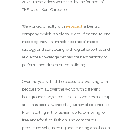
2021. These videos were shot by the founder of
THF, Jason Kent Carpenter.
We worked directly with
iProspect
,
a Dentsu
company, which is a global digital-first end-to-end
media agency. Its unmatched mix of media
strategy and storytelling with digital expertise and
audience knowledge defines the new territory of
performance-driven brand building.
Over the years I had the pleasure of working with
people from all over the world with different
backgrounds. My career as a
Los Angeles makeup
artist
has been a wonderful journey of experience.
From starting in the fashion world to moving to
freelance for film, fashion, and commercial
production sets, listening and learning about each