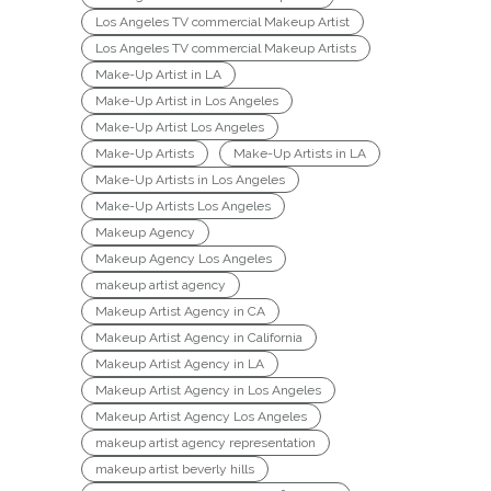
Los Angeles TV commercial Makeup Artist
Los Angeles TV commercial Makeup Artists
Make-Up Artist in LA
Make-Up Artist in Los Angeles
Make-Up Artist Los Angeles
Make-Up Artists
Make-Up Artists in LA
Make-Up Artists in Los Angeles
Make-Up Artists Los Angeles
Makeup Agency
Makeup Agency Los Angeles
makeup artist agency
Makeup Artist Agency in CA
Makeup Artist Agency in California
Makeup Artist Agency in LA
Makeup Artist Agency in Los Angeles
Makeup Artist Agency Los Angeles
makeup artist agency representation
makeup artist beverly hills