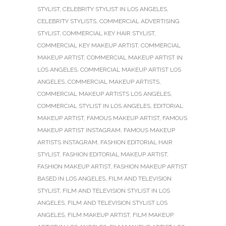
STYLIST
,
CELEBRITY STYLIST IN LOS ANGELES
,
CELEBRITY STYLISTS
,
COMMERCIAL ADVERTISING
STYLIST
,
COMMERCIAL KEY HAIR STYLIST
,
COMMERCIAL KEY MAKEUP ARTIST
,
COMMERCIAL
MAKEUP ARTIST
,
COMMERCIAL MAKEUP ARTIST IN
LOS ANGELES
,
COMMERCIAL MAKEUP ARTIST LOS
ANGELES
,
COMMERCIAL MAKEUP ARTISTS
,
COMMERCIAL MAKEUP ARTISTS LOS ANGELES
,
COMMERCIAL STYLIST IN LOS ANGELES
,
EDITORIAL
MAKEUP ARTIST
,
FAMOUS MAKEUP ARTIST
,
FAMOUS
MAKEUP ARTIST INSTAGRAM
,
FAMOUS MAKEUP
ARTISTS INSTAGRAM
,
FASHION EDITORIAL HAIR
STYLIST
,
FASHION EDITORIAL MAKEUP ARTIST
,
FASHION MAKEUP ARTIST
,
FASHION MAKEUP ARTIST
BASED IN LOS ANGELES
,
FILM AND TELEVISION
STYLIST
,
FILM AND TELEVISION STYLIST IN LOS
ANGELES
,
FILM AND TELEVISION STYLIST LOS
ANGELES
,
FILM MAKEUP ARTIST
,
FILM MAKEUP