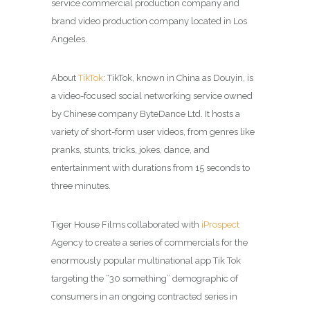
service commercial production company and
brand video production company located in Los
Angeles.
About
TikTok
: TikTok, known in China as Douyin, is
a video-focused social networking service owned
by Chinese company ByteDance Ltd. It hosts a
variety of short-form user videos, from genres like
pranks, stunts, tricks, jokes, dance, and
entertainment with durations from 15 seconds to
three minutes.
Tiger House Films collaborated with
iProspect
Agency to create a series of commercials for the
enormously popular multinational app Tik Tok
targeting the “30 something” demographic of
consumers in an ongoing contracted series in