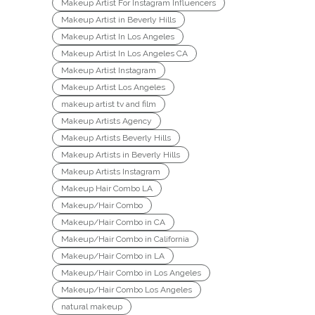
Makeup Artist For Instagram Influencers
Makeup Artist in Beverly Hills
Makeup Artist In Los Angeles
Makeup Artist In Los Angeles CA
Makeup Artist Instagram
Makeup Artist Los Angeles
makeup artist tv and film
Makeup Artists Agency
Makeup Artists Beverly Hills
Makeup Artists in Beverly Hills
Makeup Artists Instagram
Makeup Hair Combo LA
Makeup/Hair Combo
Makeup/Hair Combo in CA
Makeup/Hair Combo in California
Makeup/Hair Combo in LA
Makeup/Hair Combo in Los Angeles
Makeup/Hair Combo Los Angeles
natural makeup