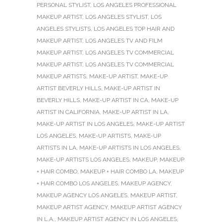
PERSONAL STYLIST
,
LOS ANGELES PROFESSIONAL
MAKEUP ARTIST
,
LOS ANGELES STYLIST
,
LOS
ANGELES STYLISTS
,
LOS ANGELES TOP HAIR AND
MAKEUP ARTIST
,
LOS ANGELES TV AND FILM
MAKEUP ARTIST
,
LOS ANGELES TV COMMERCIAL
MAKEUP ARTIST
,
LOS ANGELES TV COMMERCIAL
MAKEUP ARTISTS
,
MAKE-UP ARTIST
,
MAKE-UP
ARTIST BEVERLY HILLS
,
MAKE-UP ARTIST IN
BEVERLY HILLS
,
MAKE-UP ARTIST IN CA
,
MAKE-UP
ARTIST IN CALIFORNIA
,
MAKE-UP ARTIST IN LA
,
MAKE-UP ARTIST IN LOS ANGELES
,
MAKE-UP ARTIST
LOS ANGELES
,
MAKE-UP ARTISTS
,
MAKE-UP
ARTISTS IN LA
,
MAKE-UP ARTISTS IN LOS ANGELES
,
MAKE-UP ARTISTS LOS ANGELES
,
MAKEUP
,
MAKEUP
+ HAIR COMBO
,
MAKEUP + HAIR COMBO LA
,
MAKEUP
+ HAIR COMBO LOS ANGELES
,
MAKEUP AGENCY
,
MAKEUP AGENCY LOS ANGELES
,
MAKEUP ARTIST
,
MAKEUP ARTIST AGENCY
,
MAKEUP ARTIST AGENCY
IN L.A.
,
MAKEUP ARTIST AGENCY IN LOS ANGELES
,