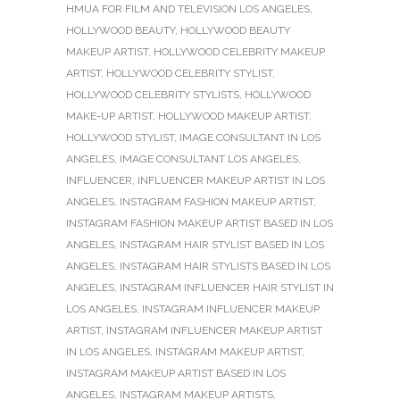
HMUA FOR FILM AND TELEVISION LOS ANGELES
,
HOLLYWOOD BEAUTY
,
HOLLYWOOD BEAUTY
MAKEUP ARTIST
,
HOLLYWOOD CELEBRITY MAKEUP
ARTIST
,
HOLLYWOOD CELEBRITY STYLIST
,
HOLLYWOOD CELEBRITY STYLISTS
,
HOLLYWOOD
MAKE-UP ARTIST
,
HOLLYWOOD MAKEUP ARTIST
,
HOLLYWOOD STYLIST
,
IMAGE CONSULTANT IN LOS
ANGELES
,
IMAGE CONSULTANT LOS ANGELES
,
INFLUENCER
,
INFLUENCER MAKEUP ARTIST IN LOS
ANGELES
,
INSTAGRAM FASHION MAKEUP ARTIST
,
INSTAGRAM FASHION MAKEUP ARTIST BASED IN LOS
ANGELES
,
INSTAGRAM HAIR STYLIST BASED IN LOS
ANGELES
,
INSTAGRAM HAIR STYLISTS BASED IN LOS
ANGELES
,
INSTAGRAM INFLUENCER HAIR STYLIST IN
LOS ANGELES
,
INSTAGRAM INFLUENCER MAKEUP
ARTIST
,
INSTAGRAM INFLUENCER MAKEUP ARTIST
IN LOS ANGELES
,
INSTAGRAM MAKEUP ARTIST
,
INSTAGRAM MAKEUP ARTIST BASED IN LOS
ANGELES
,
INSTAGRAM MAKEUP ARTISTS
,