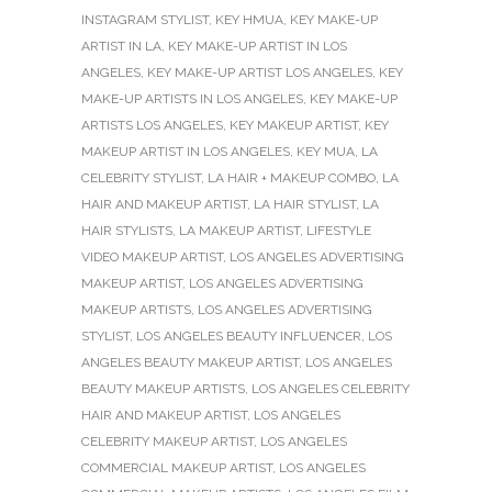
INSTAGRAM STYLIST
,
KEY HMUA
,
KEY MAKE-UP
ARTIST IN LA
,
KEY MAKE-UP ARTIST IN LOS
ANGELES
,
KEY MAKE-UP ARTIST LOS ANGELES
,
KEY
MAKE-UP ARTISTS IN LOS ANGELES
,
KEY MAKE-UP
ARTISTS LOS ANGELES
,
KEY MAKEUP ARTIST
,
KEY
MAKEUP ARTIST IN LOS ANGELES
,
KEY MUA
,
LA
CELEBRITY STYLIST
,
LA HAIR + MAKEUP COMBO
,
LA
HAIR AND MAKEUP ARTIST
,
LA HAIR STYLIST
,
LA
HAIR STYLISTS
,
LA MAKEUP ARTIST
,
LIFESTYLE
VIDEO MAKEUP ARTIST
,
LOS ANGELES ADVERTISING
MAKEUP ARTIST
,
LOS ANGELES ADVERTISING
MAKEUP ARTISTS
,
LOS ANGELES ADVERTISING
STYLIST
,
LOS ANGELES BEAUTY INFLUENCER
,
LOS
ANGELES BEAUTY MAKEUP ARTIST
,
LOS ANGELES
BEAUTY MAKEUP ARTISTS
,
LOS ANGELES CELEBRITY
HAIR AND MAKEUP ARTIST
,
LOS ANGELES
CELEBRITY MAKEUP ARTIST
,
LOS ANGELES
COMMERCIAL MAKEUP ARTIST
,
LOS ANGELES