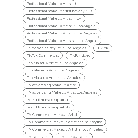
Professional Makeup Artist
Professional makeup artist beverly hills
Professional Makeup Artist in LA
Professional Makeup Artist in Los Angele
Professional Makeup Artist in Los Angeles
Professional Makeup Artists in Los Angele
Television hairstylist in Los Angeles
TikTok
TikTok Commercial
TikTok video
Top Makeup Artist in Los Angeles
Top Makeup Artist Los Angeles
Top Makeup Artists Los Angeles
TV advertising Makeup Artist
TV advertising Makeup Artist Los Angeles
tv and film makeup artist
tv and film makeup artists
TV Commercial Makeup Artist
TV Commercial makeup artist and hair stylist
TV Commercial Makeup Artist In Los Angeles
TV hairstylist
TV makeup artist