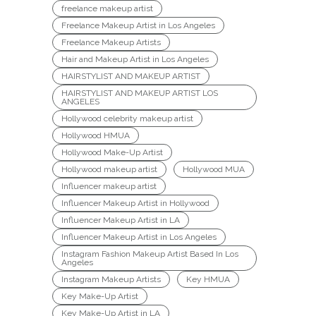
freelance makeup artist
Freelance Makeup Artist in Los Angeles
Freelance Makeup Artists
Hair and Makeup Artist in Los Angeles
HAIRSTYLIST AND MAKEUP ARTIST
HAIRSTYLIST AND MAKEUP ARTIST LOS
ANGELES
Hollywood celebrity makeup artist
Hollywood HMUA
Hollywood Make-Up Artist
Hollywood makeup artist
Hollywood MUA
Influencer makeup artist
Influencer Makeup Artist in Hollywood
Influencer Makeup Artist in LA
Influencer Makeup Artist in Los Angeles
Instagram Fashion Makeup Artist Based In Los
Angeles
Instagram Makeup Artists
Key HMUA
Key Make-Up Artist
Key Make-Up Artist in LA