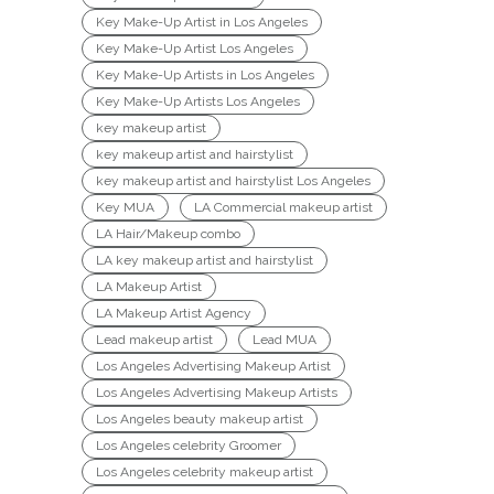
Key Make-Up Artist in Los Angeles
Key Make-Up Artist Los Angeles
Key Make-Up Artists in Los Angeles
Key Make-Up Artists Los Angeles
key makeup artist
key makeup artist and hairstylist
key makeup artist and hairstylist Los Angeles
Key MUA
LA Commercial makeup artist
LA Hair/Makeup combo
LA key makeup artist and hairstylist
LA Makeup Artist
LA Makeup Artist Agency
Lead makeup artist
Lead MUA
Los Angeles Advertising Makeup Artist
Los Angeles Advertising Makeup Artists
Los Angeles beauty makeup artist
Los Angeles celebrity Groomer
Los Angeles celebrity makeup artist