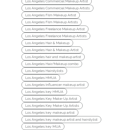
Los Angeles Commercial Makeup Artist
Los Angeles Commercial Makeup Artists
Los Angeles Film Makeup Artist
Los Angeles Film Makeup Artists
Los Angeles Freelance Makeup Artist
Los Angeles Freelance Makeup Artists
Los Angeles Hair & Makeup
Los Angeles Hair & Makeup Artist
Los Angeles hair and makeup artist
Los Angeles Hair/Makeup combo
Los Angeles Hairstylists
Los Angeles HMUA
Los Angeles Influencer makeup artist
Los Angeles key HMUA
Los Angeles Key Make-Up Artist
Los Angeles Key Make-Up Artists
Los Angeles key makeup artist
Los Angeles key makeup artist and hairstylist
Los Angeles key MUA