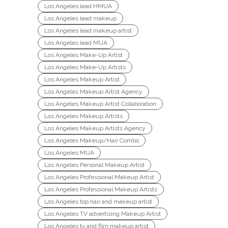
Los Angeles lead HMUA
Los Angeles lead makeup
Los Angeles lead makeup artist
Los Angeles lead MUA
Los Angeles Make-Up Artist
Los Angeles Make-Up Artists
Los Angeles Makeup Artist
Los Angeles Makeup Artist Agency
Los Angeles Makeup Artist Collaboration
Los Angeles Makeup Artists
Los Angeles Makeup Artists Agency
Los Angeles Makeup/Hair Combo
Los Angeles MUA
Los Angeles Personal Makeup Artist
Los Angeles Professional Makeup Artist
Los Angeles Professional Makeup Artists
Los Angeles top hair and makeup artist
Los Angeles TV advertising Makeup Artist
Los Angeles tv and film makeup artist