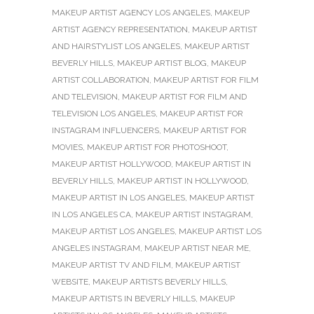
MAKEUP ARTIST AGENCY LOS ANGELES
,
MAKEUP
ARTIST AGENCY REPRESENTATION
,
MAKEUP ARTIST
AND HAIRSTYLIST LOS ANGELES
,
MAKEUP ARTIST
BEVERLY HILLS
,
MAKEUP ARTIST BLOG
,
MAKEUP
ARTIST COLLABORATION
,
MAKEUP ARTIST FOR FILM
AND TELEVISION
,
MAKEUP ARTIST FOR FILM AND
TELEVISION LOS ANGELES
,
MAKEUP ARTIST FOR
INSTAGRAM INFLUENCERS
,
MAKEUP ARTIST FOR
MOVIES
,
MAKEUP ARTIST FOR PHOTOSHOOT
,
MAKEUP ARTIST HOLLYWOOD
,
MAKEUP ARTIST IN
BEVERLY HILLS
,
MAKEUP ARTIST IN HOLLYWOOD
,
MAKEUP ARTIST IN LOS ANGELES
,
MAKEUP ARTIST
IN LOS ANGELES CA
,
MAKEUP ARTIST INSTAGRAM
,
MAKEUP ARTIST LOS ANGELES
,
MAKEUP ARTIST LOS
ANGELES INSTAGRAM
,
MAKEUP ARTIST NEAR ME
,
MAKEUP ARTIST TV AND FILM
,
MAKEUP ARTIST
WEBSITE
,
MAKEUP ARTISTS BEVERLY HILLS
,
MAKEUP ARTISTS IN BEVERLY HILLS
,
MAKEUP