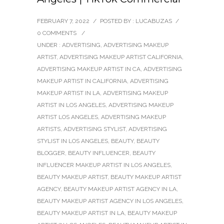
FEBRUARY 7, 2022
/
POSTED BY : LUCABUZAS
/
0 COMMENTS
/
UNDER :
ADVERTISING
,
ADVERTISING MAKEUP
ARTIST
,
ADVERTISING MAKEUP ARTIST CALIFORNIA
,
ADVERTISING MAKEUP ARTIST IN CA
,
ADVERTISING
MAKEUP ARTIST IN CALIFORNIA
,
ADVERTISING
MAKEUP ARTIST IN LA
,
ADVERTISING MAKEUP
ARTIST IN LOS ANGELES
,
ADVERTISING MAKEUP
ARTIST LOS ANGELES
,
ADVERTISING MAKEUP
ARTISTS
,
ADVERTISING STYLIST
,
ADVERTISING
STYLIST IN LOS ANGELES
,
BEAUTY
,
BEAUTY
BLOGGER
,
BEAUTY INFLUENCER
,
BEAUTY
INFLUENCER MAKEUP ARTIST IN LOS ANGELES
,
BEAUTY MAKEUP ARTIST
,
BEAUTY MAKEUP ARTIST
AGENCY
,
BEAUTY MAKEUP ARTIST AGENCY IN LA
,
BEAUTY MAKEUP ARTIST AGENCY IN LOS ANGELES
,
BEAUTY MAKEUP ARTIST IN LA
,
BEAUTY MAKEUP