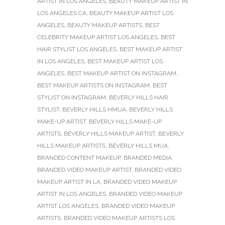
ARTIST IN LOS ANGELES
,
BEAUTY MAKEUP ARTIST IN
LOS ANGELES CA
,
BEAUTY MAKEUP ARTIST LOS
ANGELES
,
BEAUTY MAKEUP ARTISTS
,
BEST
CELEBRITY MAKEUP ARTIST LOS ANGELES
,
BEST
HAIR STYLIST LOS ANGELES
,
BEST MAKEUP ARTIST
IN LOS ANGELES
,
BEST MAKEUP ARTIST LOS
ANGELES
,
BEST MAKEUP ARTIST ON INSTAGRAM
,
BEST MAKEUP ARTISTS ON INSTAGRAM
,
BEST
STYLIST ON INSTAGRAM
,
BEVERLY HILLS HAIR
STYLIST
,
BEVERLY HILLS HMUA
,
BEVERLY HILLS
MAKE-UP ARTIST
,
BEVERLY HILLS MAKE-UP
ARTISTS
,
BEVERLY HILLS MAKEUP ARTIST
,
BEVERLY
HILLS MAKEUP ARTISTS
,
BEVERLY HILLS MUA
,
BRANDED CONTENT MAKEUP
,
BRANDED MEDIA
,
BRANDED VIDEO MAKEUP ARTIST
,
BRANDED VIDEO
MAKEUP ARTIST IN LA
,
BRANDED VIDEO MAKEUP
ARTIST IN LOS ANGELES
,
BRANDED VIDEO MAKEUP
ARTIST LOS ANGELES
,
BRANDED VIDEO MAKEUP
ARTISTS
,
BRANDED VIDEO MAKEUP ARTISTS LOS