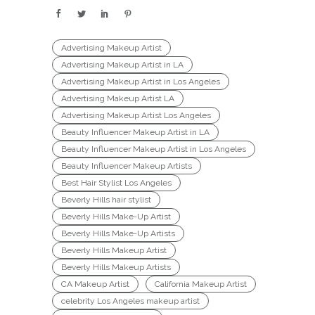
Advertising Makeup Artist
Advertising Makeup Artist in LA
Advertising Makeup Artist in Los Angeles
Advertising Makeup Artist LA
Advertising Makeup Artist Los Angeles
Beauty Influencer Makeup Artist in LA
Beauty Influencer Makeup Artist in Los Angeles
Beauty Influencer Makeup Artists
Best Hair Stylist Los Angeles
Beverly Hills hair stylist
Beverly Hills Make-Up Artist
Beverly Hills Make-Up Artists
Beverly Hills Makeup Artist
Beverly Hills Makeup Artists
CA Makeup Artist
California Makeup Artist
celebrity Los Angeles makeup artist