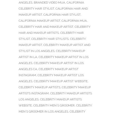
ANGELES
,
BRANDED VIDEO MUA
,
CALIFORNIA
CELEBRITY HAIR STYLIST
,
CALIFORNIA HAIR AND
MAKEUP ARTIST
,
CALIFORNIA HAIR STYLIST
,
CALIFORNIA MAKEUP ARTIST
,
CALIFORNIA MUA
,
CELEBRITY HAIR AND MAKEUP ARTIST
,
CELEBRITY
HAIR AND MAKEUP ARTISTS
,
CELEBRITY HAIR
STYLIST
,
CELEBRITY HAIR STYLISTS
,
CELEBRITY
MAKEUP ARTIST
,
CELEBRITY MAKEUP ARTIST AND
STYLIST IN LOS ANGELES
,
CELEBRITY MAKEUP
ARTIST IN LA
,
CELEBRITY MAKEUP ARTIST IN LOS
ANGELES
,
CELEBRITY MAKEUP ARTIST IN LOS
ANGELES CA
,
CELEBRITY MAKEUP ARTIST
INSTAGRAM
,
CELEBRITY MAKEUP ARTIST LOS
ANGELES
,
CELEBRITY MAKEUP ARTIST WEBSITE
,
CELEBRITY MAKEUP ARTISTS
,
CELEBRITY MAKEUP
ARTISTS INSTAGRAM
,
CELEBRITY MAKEUP ARTISTS
LOS ANGELES
,
CELEBRITY MAKEUP ARTISTS
WEBSITE
,
CELEBRITY MEN'S GROOMER
,
CELEBRITY
MEN'S GROOMER IN LOS ANGELES
,
CELEBRITY