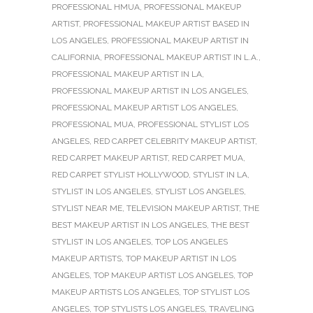
PROFESSIONAL HMUA
,
PROFESSIONAL MAKEUP
ARTIST
,
PROFESSIONAL MAKEUP ARTIST BASED IN
LOS ANGELES
,
PROFESSIONAL MAKEUP ARTIST IN
CALIFORNIA
,
PROFESSIONAL MAKEUP ARTIST IN L.A.
,
PROFESSIONAL MAKEUP ARTIST IN LA
,
PROFESSIONAL MAKEUP ARTIST IN LOS ANGELES
,
PROFESSIONAL MAKEUP ARTIST LOS ANGELES
,
PROFESSIONAL MUA
,
PROFESSIONAL STYLIST LOS
ANGELES
,
RED CARPET CELEBRITY MAKEUP ARTIST
,
RED CARPET MAKEUP ARTIST
,
RED CARPET MUA
,
RED CARPET STYLIST HOLLYWOOD
,
STYLIST IN LA
,
STYLIST IN LOS ANGELES
,
STYLIST LOS ANGELES
,
STYLIST NEAR ME
,
TELEVISION MAKEUP ARTIST
,
THE
BEST MAKEUP ARTIST IN LOS ANGELES
,
THE BEST
STYLIST IN LOS ANGELES
,
TOP LOS ANGELES
MAKEUP ARTISTS
,
TOP MAKEUP ARTIST IN LOS
ANGELES
,
TOP MAKEUP ARTIST LOS ANGELES
,
TOP
MAKEUP ARTISTS LOS ANGELES
,
TOP STYLIST LOS
ANGELES
,
TOP STYLISTS LOS ANGELES
,
TRAVELING