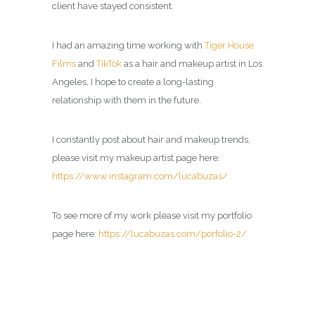
client have stayed consistent.
I had an amazing time working with
Tiger House
Films
and
TikTok
as a
hair and makeup artist in Los
Angeles
, I hope to create a long-lasting
relationship with them in the future.
I constantly post about hair and makeup trends,
please visit my
makeup artist page
here:
https://www.instagram.com/lucabuzas/
To see more of my work please visit my portfolio
page here:
https://lucabuzas.com/porfolio-2/