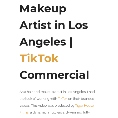
Makeup
Artist in Los
Angeles |
TikTok
Commercial
As a hair and makeup artist in Los Angeles, I had
the luck of working with
TikTok
on their branded
videos. This video was produced by
Tiger House
Films
, a dynamic, multi-award-winning full-