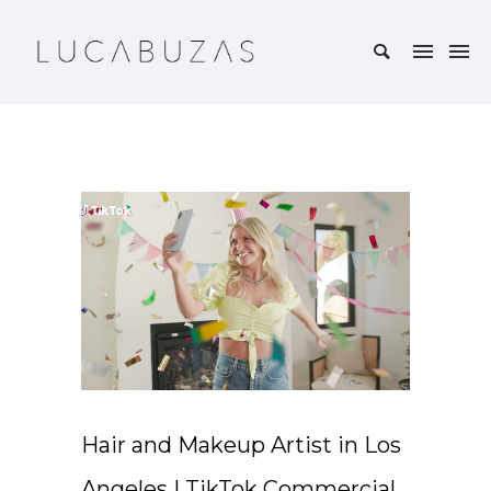
Hair and Makeup Artist in Los
Angeles | TikTok Commercial