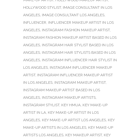
HOLLYWOOD STYLIST
,
IMAGE CONSULTANT IN LOS
ANGELES
,
IMAGE CONSULTANT LOS ANGELES
,
INFLUENCER
,
INFLUENCER MAKEUP ARTIST IN LOS
ANGELES
,
INSTAGRAM FASHION MAKEUP ARTIST
,
INSTAGRAM FASHION MAKEUP ARTIST BASED IN LOS
ANGELES
,
INSTAGRAM HAIR STYLIST BASED IN LOS
ANGELES
,
INSTAGRAM HAIR STYLISTS BASED IN LOS
ANGELES
,
INSTAGRAM INFLUENCER HAIR STYLIST IN
LOS ANGELES
,
INSTAGRAM INFLUENCER MAKEUP
ARTIST
,
INSTAGRAM INFLUENCER MAKEUP ARTIST
IN LOS ANGELES
,
INSTAGRAM MAKEUP ARTIST
,
INSTAGRAM MAKEUP ARTIST BASED IN LOS
ANGELES
,
INSTAGRAM MAKEUP ARTISTS
,
INSTAGRAM STYLIST
,
KEY HMUA
,
KEY MAKE-UP
ARTIST IN LA
,
KEY MAKE-UP ARTIST IN LOS
ANGELES
,
KEY MAKE-UP ARTIST LOS ANGELES
,
KEY
MAKE-UP ARTISTS IN LOS ANGELES
,
KEY MAKE-UP
ARTISTS LOS ANGELES
,
KEY MAKEUP ARTIST
,
KEY