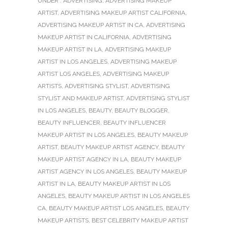
UNDER :
ADVERTISING
,
ADVERTISING MAKEUP
ARTIST
,
ADVERTISING MAKEUP ARTIST CALIFORNIA
,
ADVERTISING MAKEUP ARTIST IN CA
,
ADVERTISING
MAKEUP ARTIST IN CALIFORNIA
,
ADVERTISING
MAKEUP ARTIST IN LA
,
ADVERTISING MAKEUP
ARTIST IN LOS ANGELES
,
ADVERTISING MAKEUP
ARTIST LOS ANGELES
,
ADVERTISING MAKEUP
ARTISTS
,
ADVERTISING STYLIST
,
ADVERTISING
STYLIST AND MAKEUP ARTIST
,
ADVERTISING STYLIST
IN LOS ANGELES
,
BEAUTY
,
BEAUTY BLOGGER
,
BEAUTY INFLUENCER
,
BEAUTY INFLUENCER
MAKEUP ARTIST IN LOS ANGELES
,
BEAUTY MAKEUP
ARTIST
,
BEAUTY MAKEUP ARTIST AGENCY
,
BEAUTY
MAKEUP ARTIST AGENCY IN LA
,
BEAUTY MAKEUP
ARTIST AGENCY IN LOS ANGELES
,
BEAUTY MAKEUP
ARTIST IN LA
,
BEAUTY MAKEUP ARTIST IN LOS
ANGELES
,
BEAUTY MAKEUP ARTIST IN LOS ANGELES
CA
,
BEAUTY MAKEUP ARTIST LOS ANGELES
,
BEAUTY
MAKEUP ARTISTS
,
BEST CELEBRITY MAKEUP ARTIST