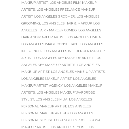
MAKEUP ARTIST
,
LOS ANGELES FILM MAKEUP
ARTISTS
,
LOS ANGELES FREELANCE MAKEUP
ARTIST
,
LOS ANGELES GROOMER
,
LOS ANGELES
GROOMING
,
LOS ANGELES HAIR & MAKEUP
,
LOS
ANGELES HAIR + MAKEUP COMBO
,
LOS ANGELES
HAIR AND MAKEUP ARTIST
,
LOS ANGELES HMUA
,
LOS ANGELES IMAGE CONSULTANT
,
LOS ANGELES
INFLUENCER
,
LOS ANGELES INFLUENCER MAKEUP
ARTIST
,
LOS ANGELES KEY MAKE-UP ARTIST
,
LOS
ANGELES KEY MAKE-UP ARTISTS
,
LOS ANGELES
MAKE-UP ARTIST
,
LOS ANGELES MAKE-UP ARTISTS
,
LOS ANGELES MAKEUP ARTIST
,
LOS ANGELES
MAKEUP ARTIST AGENCY
,
LOS ANGELES MAKEUP
ARTISTS
,
LOS ANGELES MAKEUP WARDROBE
STYLIST
,
LOS ANGELES MUA
,
LOS ANGELES
PERSONAL MAKEUP ARTIST
,
LOS ANGELES
PERSONAL MAKEUP ARTISTS
,
LOS ANGELES
PERSONAL STYLIST
,
LOS ANGELES PROFESSIONAL
MAKEUP ARTIST
,
LOS ANGELES STYLIST
,
LOS