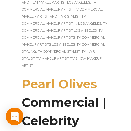
AND FILM MAKEUP ARTIST LOS ANGELES
,
TV
COMMERCIAL MAKEUP ARTIST
,
TV COMMERCIAL
MAKEUP ARTIST AND HAIR STYLIST
,
TV
COMMERCIAL MAKEUP ARTIST IN LOS ANGELES
,
TV
COMMERCIAL MAKEUP ARTIST LOS ANGELES
,
TV
COMMERCIAL MAKEUP ARTISTS
,
TV COMMERCIAL
MAKEUP ARTISTS LOS ANGELES
,
TV COMMERCIAL
STYLING
,
TV COMMERCIAL STYLIST
,
TV HAIR
STYLIST
,
TV MAKEUP ARTIST
,
TV SHOW MAKEUP
ARTIST
Pearl Olives
Commercial |
Celebrity