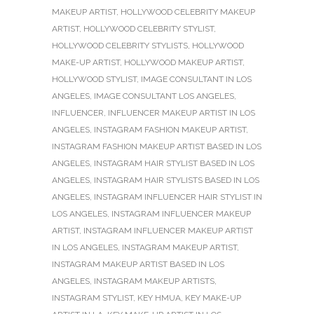
MAKEUP ARTIST
,
HOLLYWOOD CELEBRITY MAKEUP
ARTIST
,
HOLLYWOOD CELEBRITY STYLIST
,
HOLLYWOOD CELEBRITY STYLISTS
,
HOLLYWOOD
MAKE-UP ARTIST
,
HOLLYWOOD MAKEUP ARTIST
,
HOLLYWOOD STYLIST
,
IMAGE CONSULTANT IN LOS
ANGELES
,
IMAGE CONSULTANT LOS ANGELES
,
INFLUENCER
,
INFLUENCER MAKEUP ARTIST IN LOS
ANGELES
,
INSTAGRAM FASHION MAKEUP ARTIST
,
INSTAGRAM FASHION MAKEUP ARTIST BASED IN LOS
ANGELES
,
INSTAGRAM HAIR STYLIST BASED IN LOS
ANGELES
,
INSTAGRAM HAIR STYLISTS BASED IN LOS
ANGELES
,
INSTAGRAM INFLUENCER HAIR STYLIST IN
LOS ANGELES
,
INSTAGRAM INFLUENCER MAKEUP
ARTIST
,
INSTAGRAM INFLUENCER MAKEUP ARTIST
IN LOS ANGELES
,
INSTAGRAM MAKEUP ARTIST
,
INSTAGRAM MAKEUP ARTIST BASED IN LOS
ANGELES
,
INSTAGRAM MAKEUP ARTISTS
,
INSTAGRAM STYLIST
,
KEY HMUA
,
KEY MAKE-UP