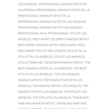
LOS ANGELES
,
PROFESSIONAL MAKEUP ARTIST IN
CALIFORNIA
,
PROFESSIONAL MAKEUP ARTIST IN L.A.
,
PROFESSIONAL MAKEUP ARTIST IN LA
,
PROFESSIONAL MAKEUP ARTIST IN LOS ANGELES
,
PROFESSIONAL MAKEUP ARTIST LOS ANGELES
,
PROFESSIONAL MUA
,
PROFESSIONAL STYLIST LOS
ANGELES
,
RED CARPET CELEBRITY MAKEUP ARTIST
,
RED CARPET MAKEUP ARTIST
,
RED CARPET MUA
,
RED CARPET STYLIST HOLLYWOOD
,
STYLIST IN LA
,
STYLIST IN LOS ANGELES
,
STYLIST LOS ANGELES
,
STYLIST NEAR ME
,
TELEVISION MAKEUP ARTIST
,
THE
BEST MAKEUP ARTIST IN LOS ANGELES
,
THE BEST
STYLIST IN LOS ANGELES
,
TOP LOS ANGELES
MAKEUP ARTISTS
,
TOP MAKEUP ARTIST IN LOS
ANGELES
,
TOP MAKEUP ARTIST LOS ANGELES
,
TOP
MAKEUP ARTISTS LOS ANGELES
,
TOP STYLIST LOS
ANGELES
,
TOP STYLISTS LOS ANGELES
,
TRAVELING
HAIR AND MAKEUP ARTIST
,
TRAVELING HAIR AND