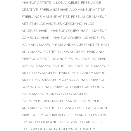
MAKEUP ARTISTS IN LOS ANGELES
,
FREELANCE
CREATIVE
,
FREELANCE HAIR AND MAKEUP ARTIST
,
FREELANCE MAKEUP ARTIST
,
FREELANCE MAKEUP
ARTIST IN LOS ANGELES
,
GROOMING IN LOS
ANGELES
,
HAIR + MAKEUP COMBO
,
HAIR + MAKEUP
COMBO LA
,
HAIR + MAKEUP COMBO LOS ANGELES
,
HAIR AND MAKEUP
,
HAIR AND MAKEUP ARTIST
,
HAIR
AND MAKEUP ARTIST IN LOS ANGELES
,
HAIR AND
MAKEUP ARTIST LOS ANGELES
,
HAIR STYLIST
,
HAIR
STYLIST & MAKEUP ARTIST
,
HAIR STYLIST & MAKEUP
ARTIST LOS ANGELES
,
HAIR STYLIST AND MAKEUP
ARTIST
,
HAIR/MAKEUP COMBO CA
,
HAIR/MAKEUP
COMBO CALI
,
HAIR/MAKEUP COMBO CALIFORNIA
,
HAIR/MAKEUP COMBO IN LOS ANGELES
,
HAIRSTYLIST AND MAKEUP ARTIST
,
HAIRSTYLIST
AND MAKEUP ARTIST LOS ANGELES
,
HIGH FASHION
MAKEUP
,
HMUA
,
HMUA FOR FILM AND TELEVISION
,
HMUA FOR FILM AND TELEVISION LOS ANGELES
,
HOLLYWOOD BEAUTY
,
HOLLYWOOD BEAUTY