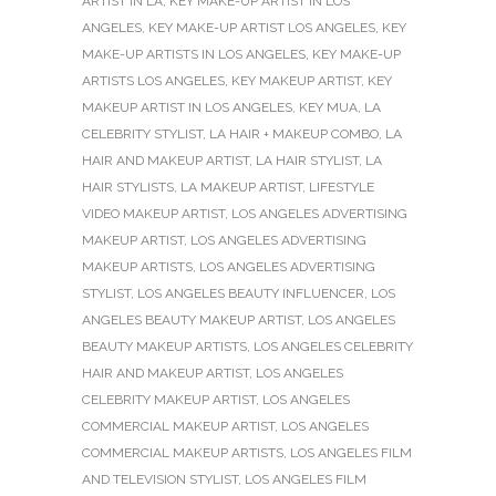
ARTIST IN LA
,
KEY MAKE-UP ARTIST IN LOS
ANGELES
,
KEY MAKE-UP ARTIST LOS ANGELES
,
KEY
MAKE-UP ARTISTS IN LOS ANGELES
,
KEY MAKE-UP
ARTISTS LOS ANGELES
,
KEY MAKEUP ARTIST
,
KEY
MAKEUP ARTIST IN LOS ANGELES
,
KEY MUA
,
LA
CELEBRITY STYLIST
,
LA HAIR + MAKEUP COMBO
,
LA
HAIR AND MAKEUP ARTIST
,
LA HAIR STYLIST
,
LA
HAIR STYLISTS
,
LA MAKEUP ARTIST
,
LIFESTYLE
VIDEO MAKEUP ARTIST
,
LOS ANGELES ADVERTISING
MAKEUP ARTIST
,
LOS ANGELES ADVERTISING
MAKEUP ARTISTS
,
LOS ANGELES ADVERTISING
STYLIST
,
LOS ANGELES BEAUTY INFLUENCER
,
LOS
ANGELES BEAUTY MAKEUP ARTIST
,
LOS ANGELES
BEAUTY MAKEUP ARTISTS
,
LOS ANGELES CELEBRITY
HAIR AND MAKEUP ARTIST
,
LOS ANGELES
CELEBRITY MAKEUP ARTIST
,
LOS ANGELES
COMMERCIAL MAKEUP ARTIST
,
LOS ANGELES
COMMERCIAL MAKEUP ARTISTS
,
LOS ANGELES FILM
AND TELEVISION STYLIST
,
LOS ANGELES FILM