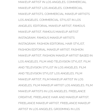
MAKEUP ARTIST IN LOS ANGELES
,
COMMERCIAL
MAKEUP ARTIST LOS ANGELES
,
COMMERCIAL
MAKEUP ARTISTS
,
COMMERCIAL MAKEUP ARTISTS
LOS ANGELES
,
COMMERCIAL STYLIST IN LOS
ANGELES
,
EDITORIAL MAKEUP ARTIST
,
FAMOUS
MAKEUP ARTIST
,
FAMOUS MAKEUP ARTIST
INSTAGRAM
,
FAMOUS MAKEUP ARTISTS
INSTAGRAM
,
FASHION EDITORIAL HAIR STYLIST
,
FASHION EDITORIAL MAKEUP ARTIST
,
FASHION
MAKEUP ARTIST
,
FASHION MAKEUP ARTIST BASED IN
LOS ANGELES
,
FILM AND TELEVISION STYLIST
,
FILM
AND TELEVISION STYLIST IN LOS ANGELES
,
FILM
AND TELEVISION STYLIST LOS ANGELES
,
FILM
MAKEUP ARTIST
,
FILM MAKEUP ARTIST IN LOS
ANGELES
,
FILM MAKEUP ARTIST LOS ANGELES
,
FILM
MAKEUP ARTISTS IN LOS ANGELES
,
FREELANCE
CREATIVE
,
FREELANCE HAIR AND MAKEUP ARTIST
,
FREELANCE MAKEUP ARTIST
,
FREELANCE MAKEUP
ARTIST IN LOS ANGELES
,
GROOMING IN LOS