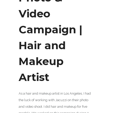
Video
Campaign |
Hair and
Makeup
Artist
As a hair and makeup artist in Los Angeles, I had
the luck of working with Jacuzzi on their photo
and video shoot. I did hair and makeup for five