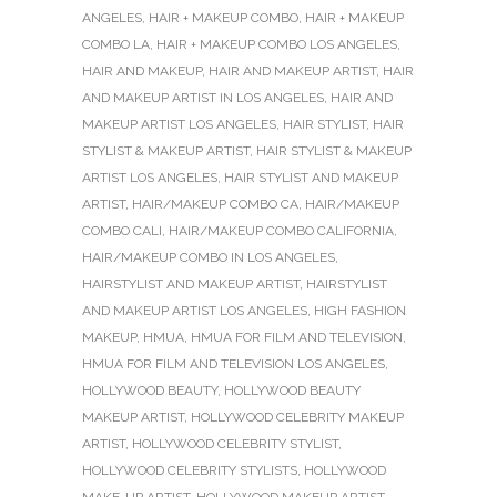
ANGELES
,
HAIR + MAKEUP COMBO
,
HAIR + MAKEUP
COMBO LA
,
HAIR + MAKEUP COMBO LOS ANGELES
,
HAIR AND MAKEUP
,
HAIR AND MAKEUP ARTIST
,
HAIR
AND MAKEUP ARTIST IN LOS ANGELES
,
HAIR AND
MAKEUP ARTIST LOS ANGELES
,
HAIR STYLIST
,
HAIR
STYLIST & MAKEUP ARTIST
,
HAIR STYLIST & MAKEUP
ARTIST LOS ANGELES
,
HAIR STYLIST AND MAKEUP
ARTIST
,
HAIR/MAKEUP COMBO CA
,
HAIR/MAKEUP
COMBO CALI
,
HAIR/MAKEUP COMBO CALIFORNIA
,
HAIR/MAKEUP COMBO IN LOS ANGELES
,
HAIRSTYLIST AND MAKEUP ARTIST
,
HAIRSTYLIST
AND MAKEUP ARTIST LOS ANGELES
,
HIGH FASHION
MAKEUP
,
HMUA
,
HMUA FOR FILM AND TELEVISION
,
HMUA FOR FILM AND TELEVISION LOS ANGELES
,
HOLLYWOOD BEAUTY
,
HOLLYWOOD BEAUTY
MAKEUP ARTIST
,
HOLLYWOOD CELEBRITY MAKEUP
ARTIST
,
HOLLYWOOD CELEBRITY STYLIST
,
HOLLYWOOD CELEBRITY STYLISTS
,
HOLLYWOOD
MAKE-UP ARTIST
,
HOLLYWOOD MAKEUP ARTIST
,