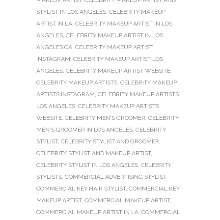
STYLIST IN LOS ANGELES
,
CELEBRITY MAKEUP
ARTIST IN LA
,
CELEBRITY MAKEUP ARTIST IN LOS
ANGELES
,
CELEBRITY MAKEUP ARTIST IN LOS
ANGELES CA
,
CELEBRITY MAKEUP ARTIST
INSTAGRAM
,
CELEBRITY MAKEUP ARTIST LOS
ANGELES
,
CELEBRITY MAKEUP ARTIST WEBSITE
,
CELEBRITY MAKEUP ARTISTS
,
CELEBRITY MAKEUP
ARTISTS INSTAGRAM
,
CELEBRITY MAKEUP ARTISTS
LOS ANGELES
,
CELEBRITY MAKEUP ARTISTS
WEBSITE
,
CELEBRITY MEN'S GROOMER
,
CELEBRITY
MEN'S GROOMER IN LOS ANGELES
,
CELEBRITY
STYLIST
,
CELEBRITY STYLIST AND GROOMER
,
CELEBRITY STYLIST AND MAKEUP ARTIST
,
CELEBRITY STYLIST IN LOS ANGELES
,
CELEBRITY
STYLISTS
,
COMMERCIAL ADVERTISING STYLIST
,
COMMERCIAL KEY HAIR STYLIST
,
COMMERCIAL KEY
MAKEUP ARTIST
,
COMMERCIAL MAKEUP ARTIST
,
COMMERCIAL MAKEUP ARTIST IN LA
,
COMMERCIAL