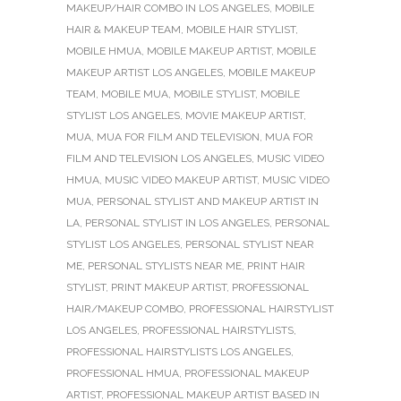
MAKEUP/HAIR COMBO IN LOS ANGELES
,
MOBILE
HAIR & MAKEUP TEAM
,
MOBILE HAIR STYLIST
,
MOBILE HMUA
,
MOBILE MAKEUP ARTIST
,
MOBILE
MAKEUP ARTIST LOS ANGELES
,
MOBILE MAKEUP
TEAM
,
MOBILE MUA
,
MOBILE STYLIST
,
MOBILE
STYLIST LOS ANGELES
,
MOVIE MAKEUP ARTIST
,
MUA
,
MUA FOR FILM AND TELEVISION
,
MUA FOR
FILM AND TELEVISION LOS ANGELES
,
MUSIC VIDEO
HMUA
,
MUSIC VIDEO MAKEUP ARTIST
,
MUSIC VIDEO
MUA
,
PERSONAL STYLIST AND MAKEUP ARTIST IN
LA
,
PERSONAL STYLIST IN LOS ANGELES
,
PERSONAL
STYLIST LOS ANGELES
,
PERSONAL STYLIST NEAR
ME
,
PERSONAL STYLISTS NEAR ME
,
PRINT HAIR
STYLIST
,
PRINT MAKEUP ARTIST
,
PROFESSIONAL
HAIR/MAKEUP COMBO
,
PROFESSIONAL HAIRSTYLIST
LOS ANGELES
,
PROFESSIONAL HAIRSTYLISTS
,
PROFESSIONAL HAIRSTYLISTS LOS ANGELES
,
PROFESSIONAL HMUA
,
PROFESSIONAL MAKEUP
ARTIST
,
PROFESSIONAL MAKEUP ARTIST BASED IN