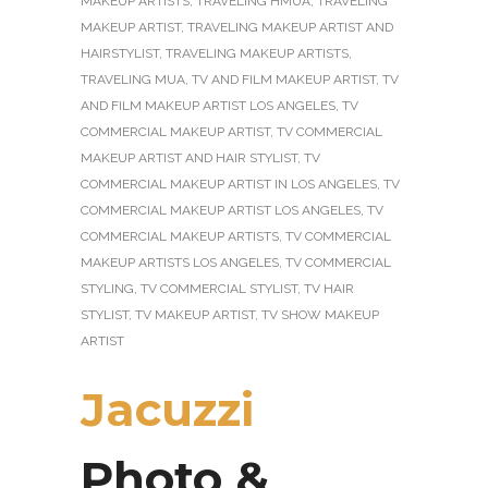
MAKEUP ARTISTS
,
TRAVELING HMUA
,
TRAVELING
MAKEUP ARTIST
,
TRAVELING MAKEUP ARTIST AND
HAIRSTYLIST
,
TRAVELING MAKEUP ARTISTS
,
TRAVELING MUA
,
TV AND FILM MAKEUP ARTIST
,
TV
AND FILM MAKEUP ARTIST LOS ANGELES
,
TV
COMMERCIAL MAKEUP ARTIST
,
TV COMMERCIAL
MAKEUP ARTIST AND HAIR STYLIST
,
TV
COMMERCIAL MAKEUP ARTIST IN LOS ANGELES
,
TV
COMMERCIAL MAKEUP ARTIST LOS ANGELES
,
TV
COMMERCIAL MAKEUP ARTISTS
,
TV COMMERCIAL
MAKEUP ARTISTS LOS ANGELES
,
TV COMMERCIAL
STYLING
,
TV COMMERCIAL STYLIST
,
TV HAIR
STYLIST
,
TV MAKEUP ARTIST
,
TV SHOW MAKEUP
ARTIST
Jacuzzi
Photo &