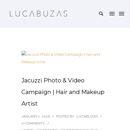
Jacuzzi Photo & Video
Campaign | Hair and Makeup
Artist
JANUARY 1, 2026
/
POSTED BY : LUCABUZAS
/
0 COMMENTS
/