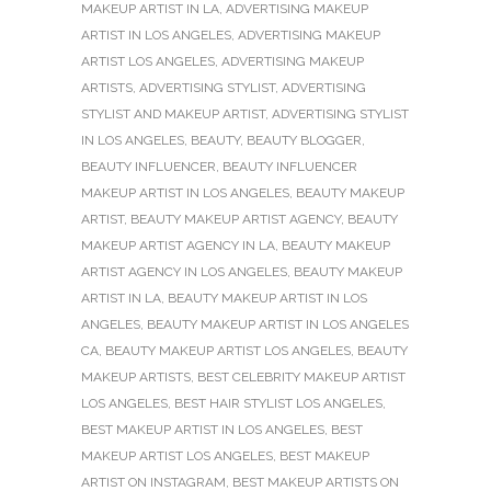
MAKEUP ARTIST IN LA
,
ADVERTISING MAKEUP
ARTIST IN LOS ANGELES
,
ADVERTISING MAKEUP
ARTIST LOS ANGELES
,
ADVERTISING MAKEUP
ARTISTS
,
ADVERTISING STYLIST
,
ADVERTISING
STYLIST AND MAKEUP ARTIST
,
ADVERTISING STYLIST
IN LOS ANGELES
,
BEAUTY
,
BEAUTY BLOGGER
,
BEAUTY INFLUENCER
,
BEAUTY INFLUENCER
MAKEUP ARTIST IN LOS ANGELES
,
BEAUTY MAKEUP
ARTIST
,
BEAUTY MAKEUP ARTIST AGENCY
,
BEAUTY
MAKEUP ARTIST AGENCY IN LA
,
BEAUTY MAKEUP
ARTIST AGENCY IN LOS ANGELES
,
BEAUTY MAKEUP
ARTIST IN LA
,
BEAUTY MAKEUP ARTIST IN LOS
ANGELES
,
BEAUTY MAKEUP ARTIST IN LOS ANGELES
CA
,
BEAUTY MAKEUP ARTIST LOS ANGELES
,
BEAUTY
MAKEUP ARTISTS
,
BEST CELEBRITY MAKEUP ARTIST
LOS ANGELES
,
BEST HAIR STYLIST LOS ANGELES
,
BEST MAKEUP ARTIST IN LOS ANGELES
,
BEST
MAKEUP ARTIST LOS ANGELES
,
BEST MAKEUP
ARTIST ON INSTAGRAM
,
BEST MAKEUP ARTISTS ON