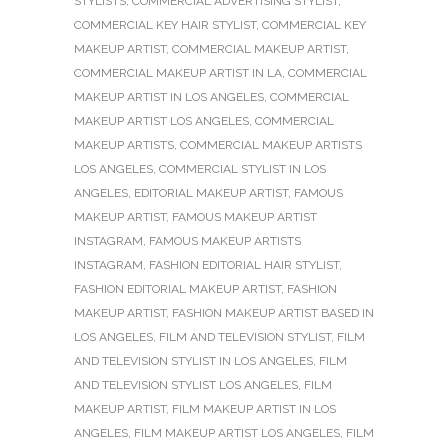
STYLISTS
,
COMMERCIAL ADVERTISING STYLIST
,
COMMERCIAL KEY HAIR STYLIST
,
COMMERCIAL KEY
MAKEUP ARTIST
,
COMMERCIAL MAKEUP ARTIST
,
COMMERCIAL MAKEUP ARTIST IN LA
,
COMMERCIAL
MAKEUP ARTIST IN LOS ANGELES
,
COMMERCIAL
MAKEUP ARTIST LOS ANGELES
,
COMMERCIAL
MAKEUP ARTISTS
,
COMMERCIAL MAKEUP ARTISTS
LOS ANGELES
,
COMMERCIAL STYLIST IN LOS
ANGELES
,
EDITORIAL MAKEUP ARTIST
,
FAMOUS
MAKEUP ARTIST
,
FAMOUS MAKEUP ARTIST
INSTAGRAM
,
FAMOUS MAKEUP ARTISTS
INSTAGRAM
,
FASHION EDITORIAL HAIR STYLIST
,
FASHION EDITORIAL MAKEUP ARTIST
,
FASHION
MAKEUP ARTIST
,
FASHION MAKEUP ARTIST BASED IN
LOS ANGELES
,
FILM AND TELEVISION STYLIST
,
FILM
AND TELEVISION STYLIST IN LOS ANGELES
,
FILM
AND TELEVISION STYLIST LOS ANGELES
,
FILM
MAKEUP ARTIST
,
FILM MAKEUP ARTIST IN LOS
ANGELES
,
FILM MAKEUP ARTIST LOS ANGELES
,
FILM