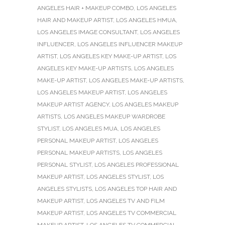
ANGELES HAIR + MAKEUP COMBO
,
LOS ANGELES
HAIR AND MAKEUP ARTIST
,
LOS ANGELES HMUA
,
LOS ANGELES IMAGE CONSULTANT
,
LOS ANGELES
INFLUENCER
,
LOS ANGELES INFLUENCER MAKEUP
ARTIST
,
LOS ANGELES KEY MAKE-UP ARTIST
,
LOS
ANGELES KEY MAKE-UP ARTISTS
,
LOS ANGELES
MAKE-UP ARTIST
,
LOS ANGELES MAKE-UP ARTISTS
,
LOS ANGELES MAKEUP ARTIST
,
LOS ANGELES
MAKEUP ARTIST AGENCY
,
LOS ANGELES MAKEUP
ARTISTS
,
LOS ANGELES MAKEUP WARDROBE
STYLIST
,
LOS ANGELES MUA
,
LOS ANGELES
PERSONAL MAKEUP ARTIST
,
LOS ANGELES
PERSONAL MAKEUP ARTISTS
,
LOS ANGELES
PERSONAL STYLIST
,
LOS ANGELES PROFESSIONAL
MAKEUP ARTIST
,
LOS ANGELES STYLIST
,
LOS
ANGELES STYLISTS
,
LOS ANGELES TOP HAIR AND
MAKEUP ARTIST
,
LOS ANGELES TV AND FILM
MAKEUP ARTIST
,
LOS ANGELES TV COMMERCIAL
MAKEUP ARTIST
,
LOS ANGELES TV COMMERCIAL