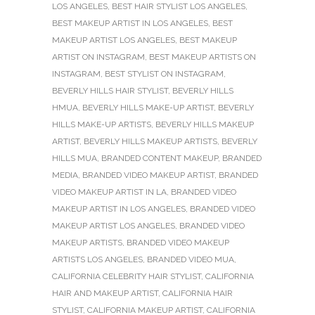
LOS ANGELES
,
BEST HAIR STYLIST LOS ANGELES
,
BEST MAKEUP ARTIST IN LOS ANGELES
,
BEST
MAKEUP ARTIST LOS ANGELES
,
BEST MAKEUP
ARTIST ON INSTAGRAM
,
BEST MAKEUP ARTISTS ON
INSTAGRAM
,
BEST STYLIST ON INSTAGRAM
,
BEVERLY HILLS HAIR STYLIST
,
BEVERLY HILLS
HMUA
,
BEVERLY HILLS MAKE-UP ARTIST
,
BEVERLY
HILLS MAKE-UP ARTISTS
,
BEVERLY HILLS MAKEUP
ARTIST
,
BEVERLY HILLS MAKEUP ARTISTS
,
BEVERLY
HILLS MUA
,
BRANDED CONTENT MAKEUP
,
BRANDED
MEDIA
,
BRANDED VIDEO MAKEUP ARTIST
,
BRANDED
VIDEO MAKEUP ARTIST IN LA
,
BRANDED VIDEO
MAKEUP ARTIST IN LOS ANGELES
,
BRANDED VIDEO
MAKEUP ARTIST LOS ANGELES
,
BRANDED VIDEO
MAKEUP ARTISTS
,
BRANDED VIDEO MAKEUP
ARTISTS LOS ANGELES
,
BRANDED VIDEO MUA
,
CALIFORNIA CELEBRITY HAIR STYLIST
,
CALIFORNIA
HAIR AND MAKEUP ARTIST
,
CALIFORNIA HAIR
STYLIST
,
CALIFORNIA MAKEUP ARTIST
,
CALIFORNIA