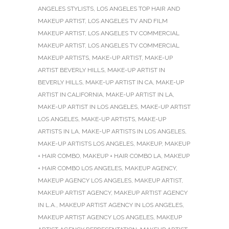
ANGELES STYLISTS
,
LOS ANGELES TOP HAIR AND
MAKEUP ARTIST
,
LOS ANGELES TV AND FILM
MAKEUP ARTIST
,
LOS ANGELES TV COMMERCIAL
MAKEUP ARTIST
,
LOS ANGELES TV COMMERCIAL
MAKEUP ARTISTS
,
MAKE-UP ARTIST
,
MAKE-UP
ARTIST BEVERLY HILLS
,
MAKE-UP ARTIST IN
BEVERLY HILLS
,
MAKE-UP ARTIST IN CA
,
MAKE-UP
ARTIST IN CALIFORNIA
,
MAKE-UP ARTIST IN LA
,
MAKE-UP ARTIST IN LOS ANGELES
,
MAKE-UP ARTIST
LOS ANGELES
,
MAKE-UP ARTISTS
,
MAKE-UP
ARTISTS IN LA
,
MAKE-UP ARTISTS IN LOS ANGELES
,
MAKE-UP ARTISTS LOS ANGELES
,
MAKEUP
,
MAKEUP
+ HAIR COMBO
,
MAKEUP + HAIR COMBO LA
,
MAKEUP
+ HAIR COMBO LOS ANGELES
,
MAKEUP AGENCY
,
MAKEUP AGENCY LOS ANGELES
,
MAKEUP ARTIST
,
MAKEUP ARTIST AGENCY
,
MAKEUP ARTIST AGENCY
IN L.A.
,
MAKEUP ARTIST AGENCY IN LOS ANGELES
,
MAKEUP ARTIST AGENCY LOS ANGELES
,
MAKEUP