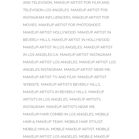
AND TELEVISION
,
MAKEUP ARTIST FOR FILM AND
TELEVISION LOS ANGELES
,
MAKEUP ARTIST FOR
INSTAGRAM INFLUENCERS
,
MAKEUP ARTIST FOR
MOVIES
,
MAKEUP ARTIST FOR PHOTOSHOOT
,
MAKEUP ARTIST HOLLYWOOD
,
MAKEUP ARTIST IN
BEVERLY HILLS
,
MAKEUP ARTIST IN HOLLYWOOD
,
MAKEUP ARTIST IN LOS ANGELES
,
MAKEUP ARTIST
IN LOS ANGELES CA
,
MAKEUP ARTIST INSTAGRAM
,
MAKEUP ARTIST LOS ANGELES
,
MAKEUP ARTIST LOS
ANGELES INSTAGRAM
,
MAKEUP ARTIST NEAR ME
,
MAKEUP ARTIST TV AND FILM
,
MAKEUP ARTIST
WEBSITE
,
MAKEUP ARTISTS BEVERLY HILLS
,
MAKEUP ARTISTS IN BEVERLY HILLS
,
MAKEUP
ARTISTS IN LOS ANGELES
,
MAKEUP ARTISTS
INSTAGRAM
,
MAKEUP ARTISTS NEAR ME
,
MAKEUP/HAIR COMBO IN LOS ANGELES
,
MOBILE
HAIR & MAKEUP TEAM
,
MOBILE HAIR STYLIST
,
MOBILE HMUA
,
MOBILE MAKEUP ARTIST
,
MOBILE
MAKEUP ARTIST LOS ANGELES
,
MOBILE MAKEUP