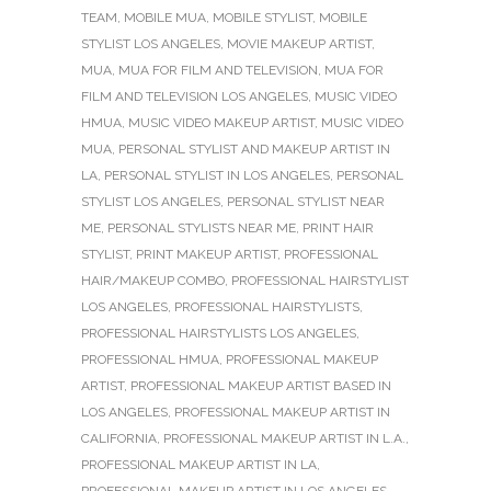
TEAM
,
MOBILE MUA
,
MOBILE STYLIST
,
MOBILE
STYLIST LOS ANGELES
,
MOVIE MAKEUP ARTIST
,
MUA
,
MUA FOR FILM AND TELEVISION
,
MUA FOR
FILM AND TELEVISION LOS ANGELES
,
MUSIC VIDEO
HMUA
,
MUSIC VIDEO MAKEUP ARTIST
,
MUSIC VIDEO
MUA
,
PERSONAL STYLIST AND MAKEUP ARTIST IN
LA
,
PERSONAL STYLIST IN LOS ANGELES
,
PERSONAL
STYLIST LOS ANGELES
,
PERSONAL STYLIST NEAR
ME
,
PERSONAL STYLISTS NEAR ME
,
PRINT HAIR
STYLIST
,
PRINT MAKEUP ARTIST
,
PROFESSIONAL
HAIR/MAKEUP COMBO
,
PROFESSIONAL HAIRSTYLIST
LOS ANGELES
,
PROFESSIONAL HAIRSTYLISTS
,
PROFESSIONAL HAIRSTYLISTS LOS ANGELES
,
PROFESSIONAL HMUA
,
PROFESSIONAL MAKEUP
ARTIST
,
PROFESSIONAL MAKEUP ARTIST BASED IN
LOS ANGELES
,
PROFESSIONAL MAKEUP ARTIST IN
CALIFORNIA
,
PROFESSIONAL MAKEUP ARTIST IN L.A.
,
PROFESSIONAL MAKEUP ARTIST IN LA
,
PROFESSIONAL MAKEUP ARTIST IN LOS ANGELES
,