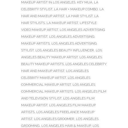
MAKEUP ARTIST IN LOS ANGELES
,
KEY MUA
,
LA
CELEBRITY STYLIST
,
LA HAIR + MAKEUP COMBO
,
LA
HAIR AND MAKEUP ARTIST
,
LA HAIR STYLIST
,
LA
HAIR STYLISTS
,
LA MAKEUP ARTIST
,
LIFESTYLE
VIDEO MAKEUP ARTIST
,
LOS ANGELES ADVERTISING
MAKEUP ARTIST
,
LOS ANGELES ADVERTISING
MAKEUP ARTISTS
,
LOS ANGELES ADVERTISING
STYLIST
,
LOS ANGELES BEAUTY INFLUENCER
,
LOS
ANGELES BEAUTY MAKEUP ARTIST
,
LOS ANGELES
BEAUTY MAKEUP ARTISTS
,
LOS ANGELES CELEBRITY
HAIR AND MAKEUP ARTIST
,
LOS ANGELES
CELEBRITY MAKEUP ARTIST
,
LOS ANGELES
COMMERCIAL MAKEUP ARTIST
,
LOS ANGELES
COMMERCIAL MAKEUP ARTISTS
,
LOS ANGELES FILM
AND TELEVISION STYLIST
,
LOS ANGELES FILM
MAKEUP ARTIST
,
LOS ANGELES FILM MAKEUP
ARTISTS
,
LOS ANGELES FREELANCE MAKEUP
ARTIST
,
LOS ANGELES GROOMER
,
LOS ANGELES
GROOMING
,
LOS ANGELES HAIR & MAKEUP
,
LOS