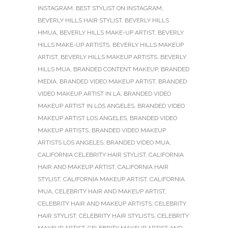
INSTAGRAM
,
BEST STYLIST ON INSTAGRAM
,
BEVERLY HILLS HAIR STYLIST
,
BEVERLY HILLS
HMUA
,
BEVERLY HILLS MAKE-UP ARTIST
,
BEVERLY
HILLS MAKE-UP ARTISTS
,
BEVERLY HILLS MAKEUP
ARTIST
,
BEVERLY HILLS MAKEUP ARTISTS
,
BEVERLY
HILLS MUA
,
BRANDED CONTENT MAKEUP
,
BRANDED
MEDIA
,
BRANDED VIDEO MAKEUP ARTIST
,
BRANDED
VIDEO MAKEUP ARTIST IN LA
,
BRANDED VIDEO
MAKEUP ARTIST IN LOS ANGELES
,
BRANDED VIDEO
MAKEUP ARTIST LOS ANGELES
,
BRANDED VIDEO
MAKEUP ARTISTS
,
BRANDED VIDEO MAKEUP
ARTISTS LOS ANGELES
,
BRANDED VIDEO MUA
,
CALIFORNIA CELEBRITY HAIR STYLIST
,
CALIFORNIA
HAIR AND MAKEUP ARTIST
,
CALIFORNIA HAIR
STYLIST
,
CALIFORNIA MAKEUP ARTIST
,
CALIFORNIA
MUA
,
CELEBRITY HAIR AND MAKEUP ARTIST
,
CELEBRITY HAIR AND MAKEUP ARTISTS
,
CELEBRITY
HAIR STYLIST
,
CELEBRITY HAIR STYLISTS
,
CELEBRITY
MAKEUP ARTIST
,
CELEBRITY MAKEUP ARTIST AND