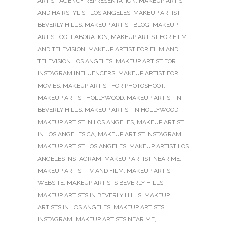
ARTIST AGENCY REPRESENTATION
,
MAKEUP ARTIST
AND HAIRSTYLIST LOS ANGELES
,
MAKEUP ARTIST
BEVERLY HILLS
,
MAKEUP ARTIST BLOG
,
MAKEUP
ARTIST COLLABORATION
,
MAKEUP ARTIST FOR FILM
AND TELEVISION
,
MAKEUP ARTIST FOR FILM AND
TELEVISION LOS ANGELES
,
MAKEUP ARTIST FOR
INSTAGRAM INFLUENCERS
,
MAKEUP ARTIST FOR
MOVIES
,
MAKEUP ARTIST FOR PHOTOSHOOT
,
MAKEUP ARTIST HOLLYWOOD
,
MAKEUP ARTIST IN
BEVERLY HILLS
,
MAKEUP ARTIST IN HOLLYWOOD
,
MAKEUP ARTIST IN LOS ANGELES
,
MAKEUP ARTIST
IN LOS ANGELES CA
,
MAKEUP ARTIST INSTAGRAM
,
MAKEUP ARTIST LOS ANGELES
,
MAKEUP ARTIST LOS
ANGELES INSTAGRAM
,
MAKEUP ARTIST NEAR ME
,
MAKEUP ARTIST TV AND FILM
,
MAKEUP ARTIST
WEBSITE
,
MAKEUP ARTISTS BEVERLY HILLS
,
MAKEUP ARTISTS IN BEVERLY HILLS
,
MAKEUP
ARTISTS IN LOS ANGELES
,
MAKEUP ARTISTS
INSTAGRAM
,
MAKEUP ARTISTS NEAR ME
,