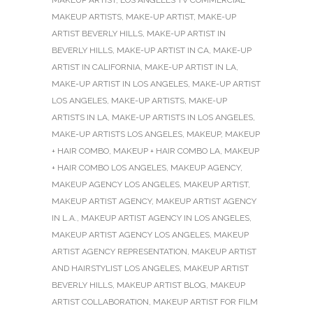
MAKEUP ARTISTS
,
MAKE-UP ARTIST
,
MAKE-UP
ARTIST BEVERLY HILLS
,
MAKE-UP ARTIST IN
BEVERLY HILLS
,
MAKE-UP ARTIST IN CA
,
MAKE-UP
ARTIST IN CALIFORNIA
,
MAKE-UP ARTIST IN LA
,
MAKE-UP ARTIST IN LOS ANGELES
,
MAKE-UP ARTIST
LOS ANGELES
,
MAKE-UP ARTISTS
,
MAKE-UP
ARTISTS IN LA
,
MAKE-UP ARTISTS IN LOS ANGELES
,
MAKE-UP ARTISTS LOS ANGELES
,
MAKEUP
,
MAKEUP
+ HAIR COMBO
,
MAKEUP + HAIR COMBO LA
,
MAKEUP
+ HAIR COMBO LOS ANGELES
,
MAKEUP AGENCY
,
MAKEUP AGENCY LOS ANGELES
,
MAKEUP ARTIST
,
MAKEUP ARTIST AGENCY
,
MAKEUP ARTIST AGENCY
IN L.A.
,
MAKEUP ARTIST AGENCY IN LOS ANGELES
,
MAKEUP ARTIST AGENCY LOS ANGELES
,
MAKEUP
ARTIST AGENCY REPRESENTATION
,
MAKEUP ARTIST
AND HAIRSTYLIST LOS ANGELES
,
MAKEUP ARTIST
BEVERLY HILLS
,
MAKEUP ARTIST BLOG
,
MAKEUP
ARTIST COLLABORATION
,
MAKEUP ARTIST FOR FILM