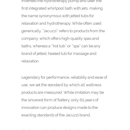
invented the hydrotherapy pump and later the
first integrated whirlpool bath with jets, making
the name synonymous with jetted tubs for
relaxation and hydrotherapy. While often used
generically, “Jacuzzi” refers to products from the
company, which offers high-quality spas and
baths, whereas a “hot tub” or “spa” can be any
brand of jetted, heated tub for massage and
relaxation.
Legendary for performance, reliability and ease of
use, we set the standard by which all wellness
products are measured. While imitation may be
the sincerest form of flattery, only 65 years of
innovation can produce designs made to the
exacting standards of the Jacuzzi brand.