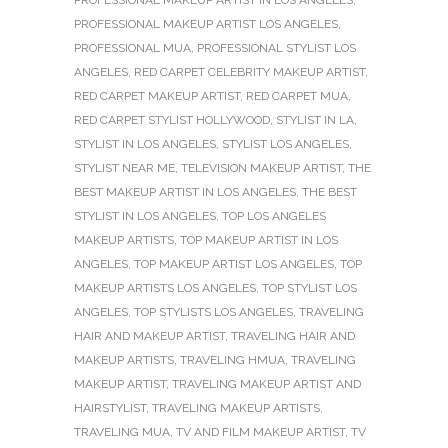
PROFESSIONAL MAKEUP ARTIST LOS ANGELES
,
PROFESSIONAL MUA
,
PROFESSIONAL STYLIST LOS
ANGELES
,
RED CARPET CELEBRITY MAKEUP ARTIST
,
RED CARPET MAKEUP ARTIST
,
RED CARPET MUA
,
RED CARPET STYLIST HOLLYWOOD
,
STYLIST IN LA
,
STYLIST IN LOS ANGELES
,
STYLIST LOS ANGELES
,
STYLIST NEAR ME
,
TELEVISION MAKEUP ARTIST
,
THE
BEST MAKEUP ARTIST IN LOS ANGELES
,
THE BEST
STYLIST IN LOS ANGELES
,
TOP LOS ANGELES
MAKEUP ARTISTS
,
TOP MAKEUP ARTIST IN LOS
ANGELES
,
TOP MAKEUP ARTIST LOS ANGELES
,
TOP
MAKEUP ARTISTS LOS ANGELES
,
TOP STYLIST LOS
ANGELES
,
TOP STYLISTS LOS ANGELES
,
TRAVELING
HAIR AND MAKEUP ARTIST
,
TRAVELING HAIR AND
MAKEUP ARTISTS
,
TRAVELING HMUA
,
TRAVELING
MAKEUP ARTIST
,
TRAVELING MAKEUP ARTIST AND
HAIRSTYLIST
,
TRAVELING MAKEUP ARTISTS
,
TRAVELING MUA
,
TV AND FILM MAKEUP ARTIST
,
TV