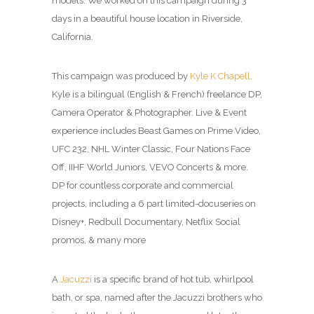
models. We worked on this campaign during 3
days in a beautiful house location in Riverside,
California.
This campaign was produced by
Kyle K Chapell
.
Kyle is a bilingual (English & French) freelance DP,
Camera Operator & Photographer. Live & Event
experience includes Beast Games on Prime Video,
UFC 232, NHL Winter Classic, Four Nations Face
Off, IIHF World Juniors, VEVO Concerts & more.
DP for countless corporate and commercial
projects, including a 6 part limited-docuseries on
Disney+, Redbull Documentary, Netflix Social
promos, & many more
A
Jacuzzi
is a specific brand of hot tub, whirlpool
bath, or spa, named after the Jacuzzi brothers who