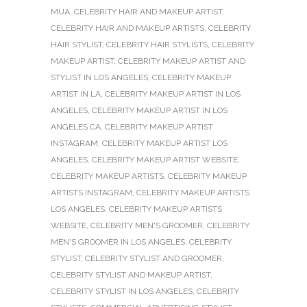
MUA
,
CELEBRITY HAIR AND MAKEUP ARTIST
,
CELEBRITY HAIR AND MAKEUP ARTISTS
,
CELEBRITY
HAIR STYLIST
,
CELEBRITY HAIR STYLISTS
,
CELEBRITY
MAKEUP ARTIST
,
CELEBRITY MAKEUP ARTIST AND
STYLIST IN LOS ANGELES
,
CELEBRITY MAKEUP
ARTIST IN LA
,
CELEBRITY MAKEUP ARTIST IN LOS
ANGELES
,
CELEBRITY MAKEUP ARTIST IN LOS
ANGELES CA
,
CELEBRITY MAKEUP ARTIST
INSTAGRAM
,
CELEBRITY MAKEUP ARTIST LOS
ANGELES
,
CELEBRITY MAKEUP ARTIST WEBSITE
,
CELEBRITY MAKEUP ARTISTS
,
CELEBRITY MAKEUP
ARTISTS INSTAGRAM
,
CELEBRITY MAKEUP ARTISTS
LOS ANGELES
,
CELEBRITY MAKEUP ARTISTS
WEBSITE
,
CELEBRITY MEN'S GROOMER
,
CELEBRITY
MEN'S GROOMER IN LOS ANGELES
,
CELEBRITY
STYLIST
,
CELEBRITY STYLIST AND GROOMER
,
CELEBRITY STYLIST AND MAKEUP ARTIST
,
CELEBRITY STYLIST IN LOS ANGELES
,
CELEBRITY