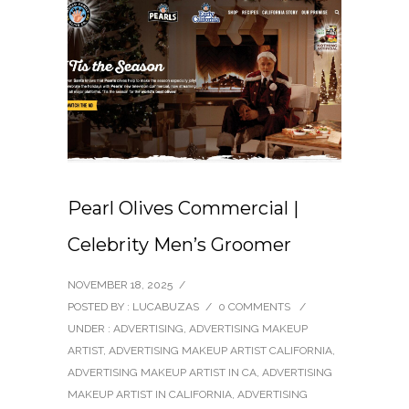
Pearl Olives Commercial |
Celebrity Men’s Groomer
NOVEMBER 18, 2025
/
POSTED BY : LUCABUZAS
/
0 COMMENTS
/
UNDER :
ADVERTISING
,
ADVERTISING MAKEUP
ARTIST
,
ADVERTISING MAKEUP ARTIST CALIFORNIA
,
ADVERTISING MAKEUP ARTIST IN CA
,
ADVERTISING
MAKEUP ARTIST IN CALIFORNIA
,
ADVERTISING