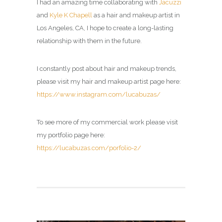
I had an amazing time collaborating with
Jacuzzi
and
Kyle K Chapell
as a hair and makeup artist in
Los Angeles, CA, I hope to create a long-lasting
relationship with them in the future.
I constantly post about hair and makeup trends,
please visit my
hair and makeup artist page
here:
https://www.instagram.com/lucabuzas/
To see more of my commercial work please visit
my portfolio page here:
https://lucabuzas.com/porfolio-2/