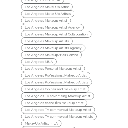
Los Angeles lead MUA
Los Angeles Make-Up Artist
Los Angeles Make-Up Artists
Los Angeles Makeup Artist
Los Angeles Makeup Artist Agency
Los Angeles Makeup Artist Collaboration
Los Angeles Makeup Artists
Los Angeles Makeup Artists Agency
Los Angeles Makeup/Hair Combo
Los Angeles MUA
Los Angeles Personal Makeup Artist
Los Angeles Professional Makeup Artist
Los Angeles Professional Makeup Artists
Los Angeles top hair and makeup artist
Los Angeles TV advertising Makeup Artist
Los Angeles tv and film makeup artist
Los Angeles TV commercial Makeup Artist
Los Angeles TV commercial Makeup Artists
Make-Up Artist in LA