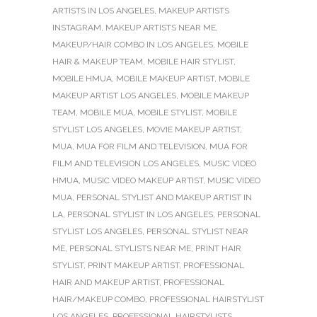
ARTISTS IN LOS ANGELES
,
MAKEUP ARTISTS
INSTAGRAM
,
MAKEUP ARTISTS NEAR ME
,
MAKEUP/HAIR COMBO IN LOS ANGELES
,
MOBILE
HAIR & MAKEUP TEAM
,
MOBILE HAIR STYLIST
,
MOBILE HMUA
,
MOBILE MAKEUP ARTIST
,
MOBILE
MAKEUP ARTIST LOS ANGELES
,
MOBILE MAKEUP
TEAM
,
MOBILE MUA
,
MOBILE STYLIST
,
MOBILE
STYLIST LOS ANGELES
,
MOVIE MAKEUP ARTIST
,
MUA
,
MUA FOR FILM AND TELEVISION
,
MUA FOR
FILM AND TELEVISION LOS ANGELES
,
MUSIC VIDEO
HMUA
,
MUSIC VIDEO MAKEUP ARTIST
,
MUSIC VIDEO
MUA
,
PERSONAL STYLIST AND MAKEUP ARTIST IN
LA
,
PERSONAL STYLIST IN LOS ANGELES
,
PERSONAL
STYLIST LOS ANGELES
,
PERSONAL STYLIST NEAR
ME
,
PERSONAL STYLISTS NEAR ME
,
PRINT HAIR
STYLIST
,
PRINT MAKEUP ARTIST
,
PROFESSIONAL
HAIR AND MAKEUP ARTIST
,
PROFESSIONAL
HAIR/MAKEUP COMBO
,
PROFESSIONAL HAIRSTYLIST
LOS ANGELES
,
PROFESSIONAL HAIRSTYLISTS
,