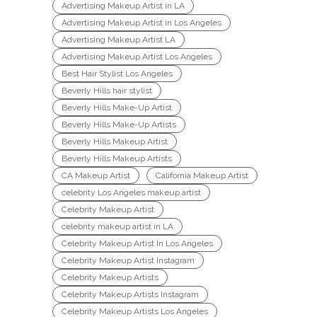
Advertising Makeup Artist in LA
Advertising Makeup Artist in Los Angeles
Advertising Makeup Artist LA
Advertising Makeup Artist Los Angeles
Best Hair Stylist Los Angeles
Beverly Hills hair stylist
Beverly Hills Make-Up Artist
Beverly Hills Make-Up Artists
Beverly Hills Makeup Artist
Beverly Hills Makeup Artists
CA Makeup Artist
California Makeup Artist
celebrity Los Angeles makeup artist
Celebrity Makeup Artist
celebrity makeup artist in LA
Celebrity Makeup Artist In Los Angeles
Celebrity Makeup Artist Instagram
Celebrity Makeup Artists
Celebrity Makeup Artists Instagram
Celebrity Makeup Artists Los Angeles