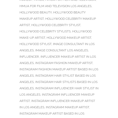
HMUA FOR FILM AND TELEVISION LOS ANGELES
,
HOLLYWOOD BEAUTY
,
HOLLYWOOD BEAUTY
MAKEUP ARTIST
,
HOLLYWOOD CELEBRITY MAKEUP
ARTIST
,
HOLLYWOOD CELEBRITY STYLIST
,
HOLLYWOOD CELEBRITY STYLISTS
,
HOLLYWOOD
MAKE-UP ARTIST
,
HOLLYWOOD MAKEUP ARTIST
,
HOLLYWOOD STYLIST
,
IMAGE CONSULTANT IN LOS
ANGELES
,
IMAGE CONSULTANT LOS ANGELES
,
INFLUENCER
,
INFLUENCER MAKEUP ARTIST IN LOS
ANGELES
,
INSTAGRAM FASHION MAKEUP ARTIST
,
INSTAGRAM FASHION MAKEUP ARTIST BASED IN LOS
ANGELES
,
INSTAGRAM HAIR STYLIST BASED IN LOS
ANGELES
,
INSTAGRAM HAIR STYLISTS BASED IN LOS
ANGELES
,
INSTAGRAM INFLUENCER HAIR STYLIST IN
LOS ANGELES
,
INSTAGRAM INFLUENCER MAKEUP
ARTIST
,
INSTAGRAM INFLUENCER MAKEUP ARTIST
IN LOS ANGELES
,
INSTAGRAM MAKEUP ARTIST
,
INSTAGRAM MAKEUP ARTIST BASED IN LOS