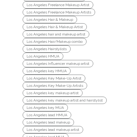
Los Angeles Freelance Makeup Artist
Los Angeles Freelance Makeup Artists
Los Angeles Hair & Makeup
Los Angeles Hair & Makeup Artist
Los Angeles hair and makeup artist
Los Angeles Hair/Makeup combo
Los Angeles Hairstylists
Los Angeles HMUA
Los Angeles Influencer makeup artist
Los Angeles key HMUA
Los Angeles Key Make-Up Artist
Los Angeles Key Make-Up Artists
Los Angeles key makeup artist
Los Angeles key makeup artist and hairstylist
Los Angeles key MUA
Los Angeles lead HMUA
Los Angeles lead makeup
Los Angeles lead makeup artist