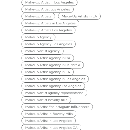
Make-Up Artist in Los Angeles
Make-Up Artist Los Angeles
Make-Up Artists
Make-Up Artists in LA
Make-Up Artists in Los Angeles
Make-Up Artists Los Angeles
Makeup Agency
Makeup Agency Los Angeles
makeup artist agency
Makeup Artist Agency in CA
Makeup Artist Agency in California
Makeup Artist Agency in LA
Makeup Artist Agency in Los Angeles
Makeup Artist Agency Los Angeles
makeup artist agency representation
makeup artist beverly hills
Makeup Artist For Instagram Influencers
Makeup Artist in Beverly Hills
Makeup Artist In Los Angeles
Makeup Artist In Los Angeles CA