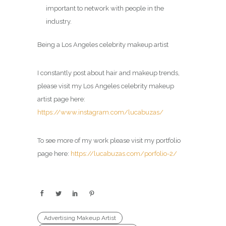
important to network with people in the
industry.
Being a Los Angeles celebrity makeup artist
I constantly post about hair and makeup trends,
please visit my Los Angeles celebrity makeup
artist page here:
https://www.instagram.com/lucabuzas/
To see more of my work please visit my portfolio
page here:
https://lucabuzas.com/porfolio-2/
Advertising Makeup Artist