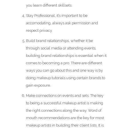
you learn different skillsets.
Stay Professional, it’s important to be
accomodating, always ask permission and
respect privacy.
Build brand relationships, whether it be
through social media or attending events,
building brand relationships is essential when it
comes to becoming a pro. There are different
ways you can go about this and one way is by
doing makeup tutorials using certain brands to
gain exposure.
Make connections on events and sets. The key
to being a successful makeup artist is making
the right connections along the way. Word of
mouth recommendations are the key for most
makeup artists in building their client lists. It is