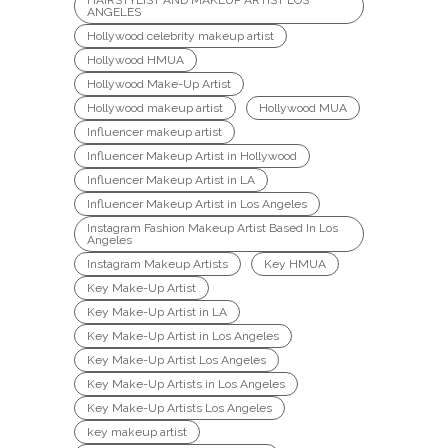
HAIRSTYLIST AND MAKEUP ARTIST LOS
ANGELES
Hollywood celebrity makeup artist
Hollywood HMUA
Hollywood Make-Up Artist
Hollywood makeup artist
Hollywood MUA
Influencer makeup artist
Influencer Makeup Artist in Hollywood
Influencer Makeup Artist in LA
Influencer Makeup Artist in Los Angeles
Instagram Fashion Makeup Artist Based In Los
Angeles
Instagram Makeup Artists
Key HMUA
Key Make-Up Artist
Key Make-Up Artist in LA
Key Make-Up Artist in Los Angeles
Key Make-Up Artist Los Angeles
Key Make-Up Artists in Los Angeles
Key Make-Up Artists Los Angeles
key makeup artist