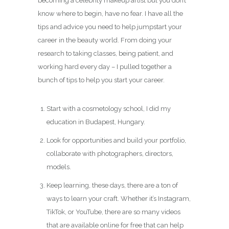
becoming a celebrity makeup artist but you don’t
know where to begin, have no fear. I have all the
tips and advice you need to help jumpstart your
career in the beauty world. From doing your
research to taking classes, being patient, and
working hard every day – I pulled together a
bunch of tips to help you start your career.
Start with a cosmetology school, I did my
education in Budapest, Hungary.
Look for opportunities and build your portfolio,
collaborate with photographers, directors,
models.
Keep learning, these days, there are a ton of
ways to learn your craft. Whether it’s Instagram,
TikTok, or YouTube, there are so many videos
that are available online for free that can help