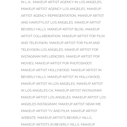
IN L.A.
,
MAKEUP ARTIST AGENCY IN LOS ANGELES
,
MAKEUP ARTIST AGENCY LOS ANGELES
,
MAKEUP
ARTIST AGENCY REPRESENTATION
,
MAKEUP ARTIST
AND HAIRSTYLIST LOS ANGELES
,
MAKEUP ARTIST
BEVERLY HILLS
,
MAKEUP ARTIST BLOG
,
MAKEUP
ARTIST COLLABORATION
,
MAKEUP ARTIST FOR FILM
AND TELEVISION
,
MAKEUP ARTIST FOR FILM AND
TELEVISION LOS ANGELES
,
MAKEUP ARTIST FOR
INSTAGRAM INFLUENCERS
,
MAKEUP ARTIST FOR
MOVIES
,
MAKEUP ARTIST FOR PHOTOSHOOT
,
MAKEUP ARTIST HOLLYWOOD
,
MAKEUP ARTIST IN
BEVERLY HILLS
,
MAKEUP ARTIST IN HOLLYWOOD
,
MAKEUP ARTIST IN LOS ANGELES
,
MAKEUP ARTIST
IN LOS ANGELES CA
,
MAKEUP ARTIST INSTAGRAM
,
MAKEUP ARTIST LOS ANGELES
,
MAKEUP ARTIST LOS
ANGELES INSTAGRAM
,
MAKEUP ARTIST NEAR ME
,
MAKEUP ARTIST TV AND FILM
,
MAKEUP ARTIST
WEBSITE
,
MAKEUP ARTISTS BEVERLY HILLS
,
MAKEUP ARTISTS IN BEVERLY HILLS
,
MAKEUP