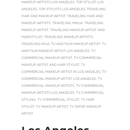
MAKEUP ARTISTS LOS ANGELES
,
TOP STYLIST LOS
ANGELES
,
TOP STYLISTS LOS ANGELES
,
TRAVELING
HAIR AND MAKEUP ARTIST
,
TRAVELING HAIR AND
MAKEUP ARTISTS
,
TRAVELING HMUA
,
TRAVELING
MAKEUP ARTIST
,
TRAVELING MAKEUP ARTIST AND
HAIRSTYLIST
,
TRAVELING MAKEUP ARTISTS
,
TRAVELING MUA
,
TV AND FILM MAKEUP ARTIST
,
TV
AND FILM MAKEUP ARTIST LOS ANGELES
,
TV
COMMERCIAL MAKEUP ARTIST
,
TV COMMERCIAL
MAKEUP ARTIST AND HAIR STYLIST
,
TV
COMMERCIAL MAKEUP ARTIST IN LOS ANGELES
,
TV
COMMERCIAL MAKEUP ARTIST LOS ANGELES
,
TV
COMMERCIAL MAKEUP ARTISTS
,
TV COMMERCIAL
MAKEUP ARTISTS LOS ANGELES
,
TV COMMERCIAL
STYLING
,
TV COMMERCIAL STYLIST
,
TV HAIR
STYLIST
,
TV MAKEUP ARTIST
,
TV SHOW MAKEUP
ARTIST