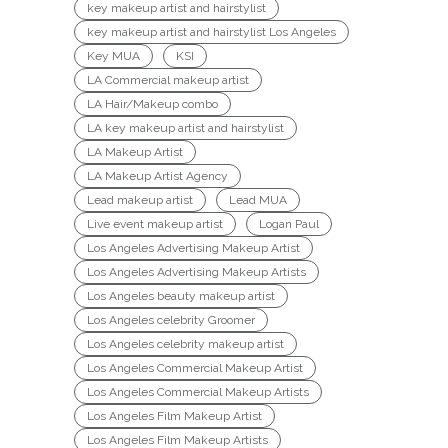
key makeup artist and hairstylist
key makeup artist and hairstylist Los Angeles
Key MUA
KSI
LA Commercial makeup artist
LA Hair/Makeup combo
LA key makeup artist and hairstylist
LA Makeup Artist
LA Makeup Artist Agency
Lead makeup artist
Lead MUA
Live event makeup artist
Logan Paul
Los Angeles Advertising Makeup Artist
Los Angeles Advertising Makeup Artists
Los Angeles beauty makeup artist
Los Angeles celebrity Groomer
Los Angeles celebrity makeup artist
Los Angeles Commercial Makeup Artist
Los Angeles Commercial Makeup Artists
Los Angeles Film Makeup Artist
Los Angeles Film Makeup Artists