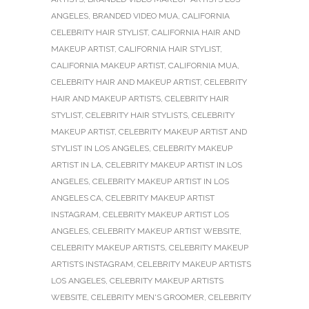
ANGELES
,
BRANDED VIDEO MUA
,
CALIFORNIA
CELEBRITY HAIR STYLIST
,
CALIFORNIA HAIR AND
MAKEUP ARTIST
,
CALIFORNIA HAIR STYLIST
,
CALIFORNIA MAKEUP ARTIST
,
CALIFORNIA MUA
,
CELEBRITY HAIR AND MAKEUP ARTIST
,
CELEBRITY
HAIR AND MAKEUP ARTISTS
,
CELEBRITY HAIR
STYLIST
,
CELEBRITY HAIR STYLISTS
,
CELEBRITY
MAKEUP ARTIST
,
CELEBRITY MAKEUP ARTIST AND
STYLIST IN LOS ANGELES
,
CELEBRITY MAKEUP
ARTIST IN LA
,
CELEBRITY MAKEUP ARTIST IN LOS
ANGELES
,
CELEBRITY MAKEUP ARTIST IN LOS
ANGELES CA
,
CELEBRITY MAKEUP ARTIST
INSTAGRAM
,
CELEBRITY MAKEUP ARTIST LOS
ANGELES
,
CELEBRITY MAKEUP ARTIST WEBSITE
,
CELEBRITY MAKEUP ARTISTS
,
CELEBRITY MAKEUP
ARTISTS INSTAGRAM
,
CELEBRITY MAKEUP ARTISTS
LOS ANGELES
,
CELEBRITY MAKEUP ARTISTS
WEBSITE
,
CELEBRITY MEN'S GROOMER
,
CELEBRITY