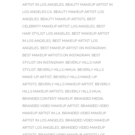
ARTIST IN LOS ANGELES
,
BEAUTY MAKEUP ARTIST IN
LOS ANGELES CA
,
BEAUTY MAKEUP ARTIST LOS
ANGELES
,
BEAUTY MAKEUP ARTISTS
,
BEST
CELEBRITY MAKEUP ARTIST LOS ANGELES
,
BEST
HAIR STYLIST LOS ANGELES
,
BEST MAKEUP ARTIST
IN LOS ANGELES
,
BEST MAKEUP ARTIST LOS
ANGELES
,
BEST MAKEUP ARTIST ON INSTAGRAM
,
BEST MAKEUP ARTISTS ON INSTAGRAM
,
BEST
STYLIST ON INSTAGRAM
,
BEVERLY HILLS HAIR
STYLIST
,
BEVERLY HILLS HMUA
,
BEVERLY HILLS
MAKE-UP ARTIST
,
BEVERLY HILLS MAKE-UP
ARTISTS
,
BEVERLY HILLS MAKEUP ARTIST
,
BEVERLY
HILLS MAKEUP ARTISTS
,
BEVERLY HILLS MUA
,
BRANDED CONTENT MAKEUP
,
BRANDED MEDIA
,
BRANDED VIDEO MAKEUP ARTIST
,
BRANDED VIDEO
MAKEUP ARTIST IN LA
,
BRANDED VIDEO MAKEUP
ARTIST IN LOS ANGELES
,
BRANDED VIDEO MAKEUP
ARTIST LOS ANGELES
,
BRANDED VIDEO MAKEUP
ARTISTS
,
BRANDED VIDEO MAKEUP ARTISTS LOS