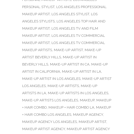
PERSONAL STYLIST
,
LOS ANGELES PROFESSIONAL
MAKEUP ARTIST
,
LOS ANGELES STYLIST
,
LOS
ANGELES STYLISTS
,
LOS ANGELES TOP HAIR AND
MAKEUP ARTIST
,
LOS ANGELES TV AND FILM
MAKEUP ARTIST
,
LOS ANGELES TV COMMERCIAL
MAKEUP ARTIST
,
LOS ANGELES TV COMMERCIAL
MAKEUP ARTISTS
,
MAKE-UP ARTIST
,
MAKE-UP
ARTIST BEVERLY HILLS
,
MAKE-UP ARTIST IN
BEVERLY HILLS
,
MAKE-UP ARTIST IN CA
,
MAKE-UP
ARTIST IN CALIFORNIA
,
MAKE-UP ARTIST IN LA
,
MAKE-UP ARTIST IN LOS ANGELES
,
MAKE-UP ARTIST
LOS ANGELES
,
MAKE-UP ARTISTS
,
MAKE-UP
ARTISTS IN LA
,
MAKE-UP ARTISTS IN LOS ANGELES
,
MAKE-UP ARTISTS LOS ANGELES
,
MAKEUP
,
MAKEUP
+ HAIR COMBO
,
MAKEUP + HAIR COMBO LA
,
MAKEUP
+ HAIR COMBO LOS ANGELES
,
MAKEUP AGENCY
,
MAKEUP AGENCY LOS ANGELES
,
MAKEUP ARTIST
,
MAKEUP ARTIST AGENCY
,
MAKEUP ARTIST AGENCY