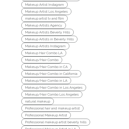
Makeup Artist Instagram
Makeup Artist Los Angeles
makeup artist tv and film
Makeup Artists Agency
Makeup Artists Beverly Hills
Makeup Artists in Beverly Hills
Makeup Artists Instagram
Makeup Hair Combo LA
Makeup/Hair Combo
Makeup/Hair Combo in CA
Makeup/Hair Combo in California
Makeup/Hair Combo in LA
Makeup/Hair Combo in Los Angeles
Makeup/Hair Combo Los Angeles
natural makeup
Professional hair and makeup artist
Professional Makeup Artist
Professional makeup artist beverly hills