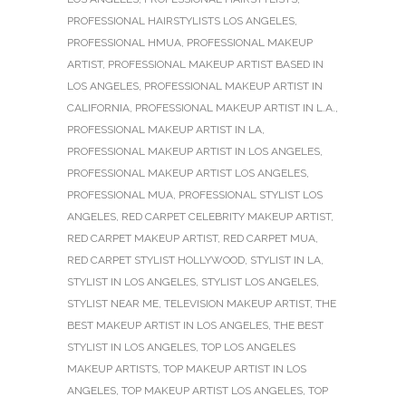
PROFESSIONAL HAIRSTYLISTS LOS ANGELES
,
PROFESSIONAL HMUA
,
PROFESSIONAL MAKEUP
ARTIST
,
PROFESSIONAL MAKEUP ARTIST BASED IN
LOS ANGELES
,
PROFESSIONAL MAKEUP ARTIST IN
CALIFORNIA
,
PROFESSIONAL MAKEUP ARTIST IN L.A.
,
PROFESSIONAL MAKEUP ARTIST IN LA
,
PROFESSIONAL MAKEUP ARTIST IN LOS ANGELES
,
PROFESSIONAL MAKEUP ARTIST LOS ANGELES
,
PROFESSIONAL MUA
,
PROFESSIONAL STYLIST LOS
ANGELES
,
RED CARPET CELEBRITY MAKEUP ARTIST
,
RED CARPET MAKEUP ARTIST
,
RED CARPET MUA
,
RED CARPET STYLIST HOLLYWOOD
,
STYLIST IN LA
,
STYLIST IN LOS ANGELES
,
STYLIST LOS ANGELES
,
STYLIST NEAR ME
,
TELEVISION MAKEUP ARTIST
,
THE
BEST MAKEUP ARTIST IN LOS ANGELES
,
THE BEST
STYLIST IN LOS ANGELES
,
TOP LOS ANGELES
MAKEUP ARTISTS
,
TOP MAKEUP ARTIST IN LOS
ANGELES
,
TOP MAKEUP ARTIST LOS ANGELES
,
TOP