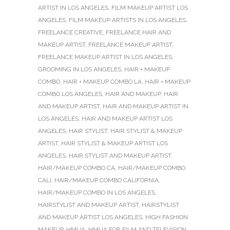
ARTIST IN LOS ANGELES
,
FILM MAKEUP ARTIST LOS
ANGELES
,
FILM MAKEUP ARTISTS IN LOS ANGELES
,
FREELANCE CREATIVE
,
FREELANCE HAIR AND
MAKEUP ARTIST
,
FREELANCE MAKEUP ARTIST
,
FREELANCE MAKEUP ARTIST IN LOS ANGELES
,
GROOMING IN LOS ANGELES
,
HAIR + MAKEUP
COMBO
,
HAIR + MAKEUP COMBO LA
,
HAIR + MAKEUP
COMBO LOS ANGELES
,
HAIR AND MAKEUP
,
HAIR
AND MAKEUP ARTIST
,
HAIR AND MAKEUP ARTIST IN
LOS ANGELES
,
HAIR AND MAKEUP ARTIST LOS
ANGELES
,
HAIR STYLIST
,
HAIR STYLIST & MAKEUP
ARTIST
,
HAIR STYLIST & MAKEUP ARTIST LOS
ANGELES
,
HAIR STYLIST AND MAKEUP ARTIST
,
HAIR/MAKEUP COMBO CA
,
HAIR/MAKEUP COMBO
CALI
,
HAIR/MAKEUP COMBO CALIFORNIA
,
HAIR/MAKEUP COMBO IN LOS ANGELES
,
HAIRSTYLIST AND MAKEUP ARTIST
,
HAIRSTYLIST
AND MAKEUP ARTIST LOS ANGELES
,
HIGH FASHION
MAKEUP
,
HMUA
,
HMUA FOR FILM AND TELEVISION
,