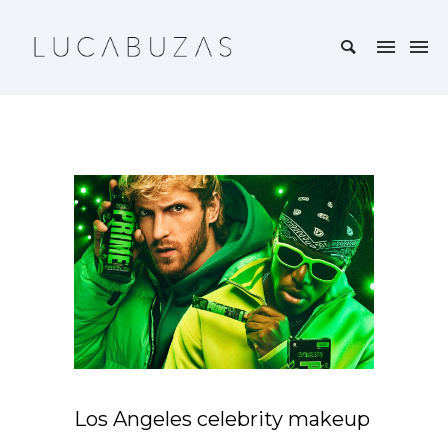
Los Angeles celebrity makeup