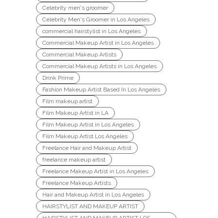
Celebrity men's groomer
Celebrity Men's Groomer in Los Angeles
commercial hairstylist in Los Angeles
Commercial Makeup Artist in Los Angeles
Commercial Makeup Artists
Commercial Makeup Artists in Los Angeles
Drink Prime
Fashion Makeup Artist Based In Los Angeles
Film makeup artist
Film Makeup Artist in LA
Film Makeup Artist in Los Angeles
Film Makeup Artist Los Angeles
Freelance Hair and Makeup Artist
freelance makeup artist
Freelance Makeup Artist in Los Angeles
Freelance Makeup Artists
Hair and Makeup Artist in Los Angeles
HAIRSTYLIST AND MAKEUP ARTIST