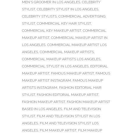
MEN'S GROOMER IN LOS ANGELES
,
CELEBRITY
STYLIST
,
CELEBRITY STYLIST IN LOS ANGELES
,
CELEBRITY STYLISTS
,
COMMERCIAL ADVERTISING
STYLIST
,
COMMERCIAL KEY HAIR STYLIST
,
COMMERCIAL KEY MAKEUP ARTIST
,
COMMERCIAL
MAKEUP ARTIST
,
COMMERCIAL MAKEUP ARTIST IN
LOS ANGELES
,
COMMERCIAL MAKEUP ARTIST LOS
ANGELES
,
COMMERCIAL MAKEUP ARTISTS
,
COMMERCIAL MAKEUP ARTISTS LOS ANGELES
,
COMMERCIAL STYLIST IN LOS ANGELES
,
EDITORIAL
MAKEUP ARTIST
,
FAMOUS MAKEUP ARTIST
,
FAMOUS
MAKEUP ARTIST INSTAGRAM
,
FAMOUS MAKEUP
ARTISTS INSTAGRAM
,
FASHION EDITORIAL HAIR
STYLIST
,
FASHION EDITORIAL MAKEUP ARTIST
,
FASHION MAKEUP ARTIST
,
FASHION MAKEUP ARTIST
BASED IN LOS ANGELES
,
FILM AND TELEVISION
STYLIST
,
FILM AND TELEVISION STYLIST IN LOS
ANGELES
,
FILM AND TELEVISION STYLIST LOS
ANGELES
,
FILM MAKEUP ARTIST
,
FILM MAKEUP