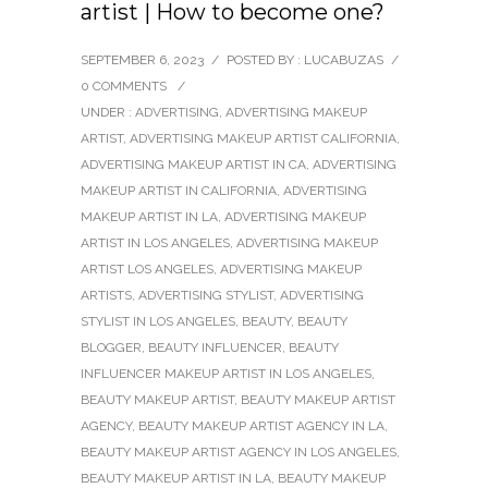
artist | How to become one?
SEPTEMBER 6, 2023
/
POSTED BY : LUCABUZAS
/
0 COMMENTS
/
UNDER :
ADVERTISING
,
ADVERTISING MAKEUP
ARTIST
,
ADVERTISING MAKEUP ARTIST CALIFORNIA
,
ADVERTISING MAKEUP ARTIST IN CA
,
ADVERTISING
MAKEUP ARTIST IN CALIFORNIA
,
ADVERTISING
MAKEUP ARTIST IN LA
,
ADVERTISING MAKEUP
ARTIST IN LOS ANGELES
,
ADVERTISING MAKEUP
ARTIST LOS ANGELES
,
ADVERTISING MAKEUP
ARTISTS
,
ADVERTISING STYLIST
,
ADVERTISING
STYLIST IN LOS ANGELES
,
BEAUTY
,
BEAUTY
BLOGGER
,
BEAUTY INFLUENCER
,
BEAUTY
INFLUENCER MAKEUP ARTIST IN LOS ANGELES
,
BEAUTY MAKEUP ARTIST
,
BEAUTY MAKEUP ARTIST
AGENCY
,
BEAUTY MAKEUP ARTIST AGENCY IN LA
,
BEAUTY MAKEUP ARTIST AGENCY IN LOS ANGELES
,
BEAUTY MAKEUP ARTIST IN LA
,
BEAUTY MAKEUP