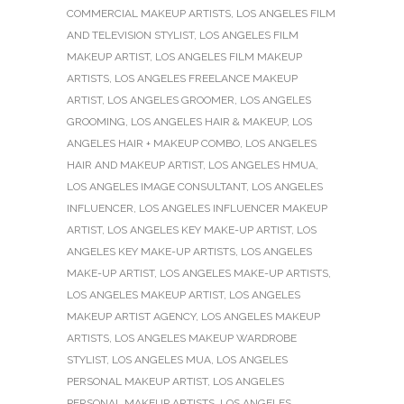
COMMERCIAL MAKEUP ARTISTS
,
LOS ANGELES FILM
AND TELEVISION STYLIST
,
LOS ANGELES FILM
MAKEUP ARTIST
,
LOS ANGELES FILM MAKEUP
ARTISTS
,
LOS ANGELES FREELANCE MAKEUP
ARTIST
,
LOS ANGELES GROOMER
,
LOS ANGELES
GROOMING
,
LOS ANGELES HAIR & MAKEUP
,
LOS
ANGELES HAIR + MAKEUP COMBO
,
LOS ANGELES
HAIR AND MAKEUP ARTIST
,
LOS ANGELES HMUA
,
LOS ANGELES IMAGE CONSULTANT
,
LOS ANGELES
INFLUENCER
,
LOS ANGELES INFLUENCER MAKEUP
ARTIST
,
LOS ANGELES KEY MAKE-UP ARTIST
,
LOS
ANGELES KEY MAKE-UP ARTISTS
,
LOS ANGELES
MAKE-UP ARTIST
,
LOS ANGELES MAKE-UP ARTISTS
,
LOS ANGELES MAKEUP ARTIST
,
LOS ANGELES
MAKEUP ARTIST AGENCY
,
LOS ANGELES MAKEUP
ARTISTS
,
LOS ANGELES MAKEUP WARDROBE
STYLIST
,
LOS ANGELES MUA
,
LOS ANGELES
PERSONAL MAKEUP ARTIST
,
LOS ANGELES
PERSONAL MAKEUP ARTISTS
,
LOS ANGELES