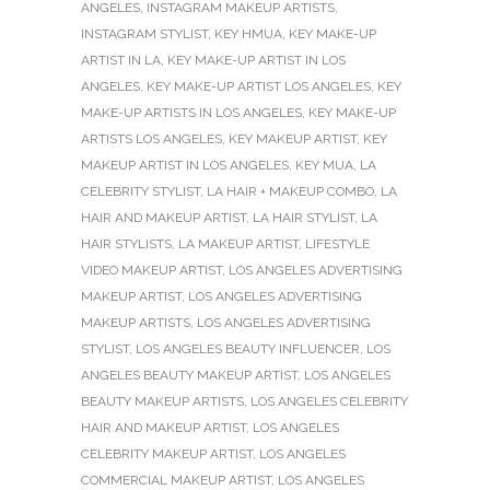
ANGELES
,
INSTAGRAM MAKEUP ARTISTS
,
INSTAGRAM STYLIST
,
KEY HMUA
,
KEY MAKE-UP
ARTIST IN LA
,
KEY MAKE-UP ARTIST IN LOS
ANGELES
,
KEY MAKE-UP ARTIST LOS ANGELES
,
KEY
MAKE-UP ARTISTS IN LOS ANGELES
,
KEY MAKE-UP
ARTISTS LOS ANGELES
,
KEY MAKEUP ARTIST
,
KEY
MAKEUP ARTIST IN LOS ANGELES
,
KEY MUA
,
LA
CELEBRITY STYLIST
,
LA HAIR + MAKEUP COMBO
,
LA
HAIR AND MAKEUP ARTIST
,
LA HAIR STYLIST
,
LA
HAIR STYLISTS
,
LA MAKEUP ARTIST
,
LIFESTYLE
VIDEO MAKEUP ARTIST
,
LOS ANGELES ADVERTISING
MAKEUP ARTIST
,
LOS ANGELES ADVERTISING
MAKEUP ARTISTS
,
LOS ANGELES ADVERTISING
STYLIST
,
LOS ANGELES BEAUTY INFLUENCER
,
LOS
ANGELES BEAUTY MAKEUP ARTIST
,
LOS ANGELES
BEAUTY MAKEUP ARTISTS
,
LOS ANGELES CELEBRITY
HAIR AND MAKEUP ARTIST
,
LOS ANGELES
CELEBRITY MAKEUP ARTIST
,
LOS ANGELES
COMMERCIAL MAKEUP ARTIST
,
LOS ANGELES