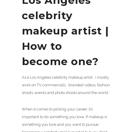
Los Angeles
celebrity
makeup artist |
How to
become one?
As a Los Angeles celebrity makeup artist , I mostly
work on TV commercials, branded videos, fashion
shoots, events and photo shoots around the world.
When it comes to picking your career, it’s
important to do something you love. If makeup is
something you love and you want to pursue