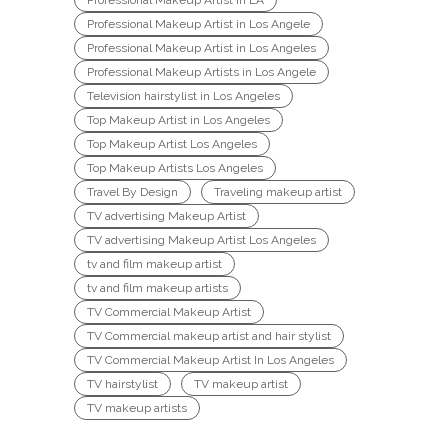
Professional Makeup Artist in LA
Professional Makeup Artist in Los Angele
Professional Makeup Artist in Los Angeles
Professional Makeup Artists in Los Angele
Television hairstylist in Los Angeles
Top Makeup Artist in Los Angeles
Top Makeup Artist Los Angeles
Top Makeup Artists Los Angeles
Travel By Design
Traveling makeup artist
TV advertising Makeup Artist
TV advertising Makeup Artist Los Angeles
tv and film makeup artist
tv and film makeup artists
TV Commercial Makeup Artist
TV Commercial makeup artist and hair stylist
TV Commercial Makeup Artist In Los Angeles
TV hairstylist
TV makeup artist
TV makeup artists