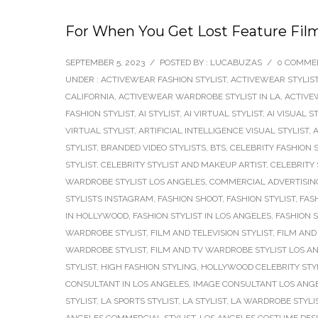
For When You Get Lost Feature Fil
SEPTEMBER 5, 2023
/
POSTED BY : LUCABUZAS
/
0 COMME
UNDER :
ACTIVEWEAR FASHION STYLIST
,
ACTIVEWEAR STYLIS
CALIFORNIA
,
ACTIVEWEAR WARDROBE STYLIST IN LA
,
ACTIVE
FASHION STYLIST
,
AI STYLIST
,
AI VIRTUAL STYLIST
,
AI VISUAL S
VIRTUAL STYLIST
,
ARTIFICIAL INTELLIGENCE VISUAL STYLIST
,
A
STYLIST
,
BRANDED VIDEO STYLISTS
,
BTS
,
CELEBRITY FASHION S
STYLIST
,
CELEBRITY STYLIST AND MAKEUP ARTIST
,
CELEBRITY 
WARDROBE STYLIST LOS ANGELES
,
COMMERCIAL ADVERTISING
STYLISTS INSTAGRAM
,
FASHION SHOOT
,
FASHION STYLIST
,
FAS
IN HOLLYWOOD
,
FASHION STYLIST IN LOS ANGELES
,
FASHION 
WARDROBE STYLIST
,
FILM AND TELEVISION STYLIST
,
FILM AND 
WARDROBE STYLIST
,
FILM AND TV WARDROBE STYLIST LOS A
STYLIST
,
HIGH FASHION STYLING
,
HOLLYWOOD CELEBRITY STY
CONSULTANT IN LOS ANGELES
,
IMAGE CONSULTANT LOS ANG
STYLIST
,
LA SPORTS STYLIST
,
LA STYLIST
,
LA WARDROBE STYLI