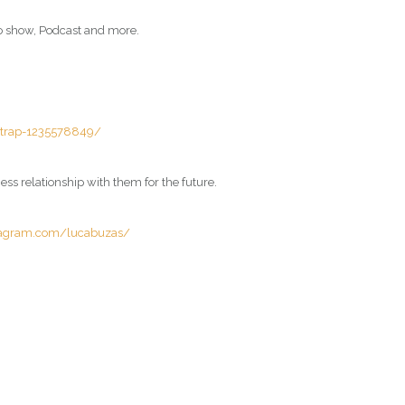
io show, Podcast and more.
e-trap-1235578849/
ss relationship with them for the future.
tagram.com/lucabuzas/