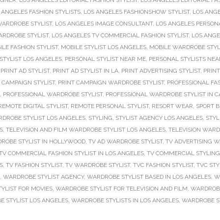
IGNER
,
LOS ANGELES EDITORIAL FASHION STYLIST
,
LOS ANGELES EDITORIAL FA
 ANGELES FASHION STYLISTS
,
LOS ANGELES FASHIONSHOW STYLIST
,
LOS ANGE
WARDROBE STYLIST
,
LOS ANGELES IMAGE CONSULTANT
,
LOS ANGELES PERSONA
ARDROBE STYLIST
,
LOS ANGELES TV COMMERCIAL FASHION STYLIST
,
LOS ANGE
ILE FASHION STYLIST
,
MOBILE STYLIST LOS ANGELES
,
MOBILE WARDROBE STYL
STYLIST LOS ANGELES
,
PERSONAL STYLIST NEAR ME
,
PERSONAL STYLISTS NEA
,
PRINT AD STYLIST
,
PRINT AD STYLIST IN LA
,
PRINT ADVERTISING STYLIST
,
PRINT
 CAMPAIGN STYLIST
,
PRINT CAMPAIGN WARDROBE STYLIST
,
PROFESSIONAL FAS
,
PROFESSIONAL WARDROBE STYLIST
,
PROFESSIONAL WARDROBE STYLIST IN C
REMOTE DIGITAL STYLIST
,
REMOTE PERSONAL STYLIST
,
RESORT WEAR
,
SPORT B
DROBE STYLIST LOS ANGELES
,
STYLING
,
STYLIST AGENCY LOS ANGELES
,
STYL
S
,
TELEVISION AND FILM WARDROBE STYLIST LOS ANGELES
,
TELEVISION WARD
ROBE STYLIST IN HOLLYWOOD
,
TV AD WARDROBE STYLIST
,
TV ADVERTISING W
TV COMMERCIAL FASHION STYLIST IN LOS ANGELES
,
TV COMMERCIAL STYLING
S
,
TV FASHION STYLIST
,
TV WARDROBE STYLIST
,
TVC FASHION STYLIST
,
TVC STY
,
WARDROBE STYLIST AGENCY
,
WARDROBE STYLIST BASED IN LOS ANGELES
,
W
YLIST FOR MOVIES
,
WARDROBE STYLIST FOR TELEVISION AND FILM
,
WARDROBE 
 STYLIST LOS ANGELES
,
WARDROBE STYLISTS IN LOS ANGELES
,
WARDROBE ST