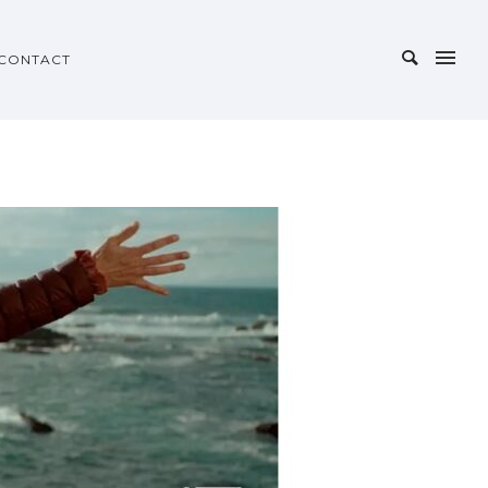
CONTACT