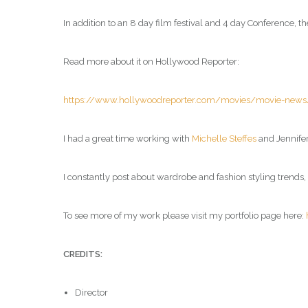
In addition to an 8 day film festival and 4 day Conference
Read more about it on Hollywood Reporter:
https://www.hollywoodreporter.com/movies/movie-news/au
I had a great time working with
Michelle Steffes
and Jennifer
I constantly post about wardrobe and fashion styling trends
To see more of my work please visit my portfolio page here:
CREDITS:
Director