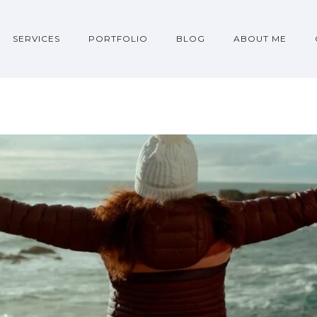
SERVICES
PORTFOLIO
BLOG
ABOUT ME