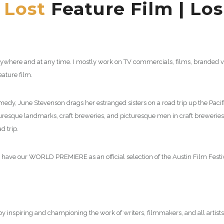
 Lost
Feature Film | Lo
here and at any time. I mostly work on TV commercials, films, branded vid
feature film.
y, June Stevenson drags her estranged sisters on a road trip up the Pacific
turesque landmarks, craft breweries, and picturesque men in craft breweries,
d trip.
l have our WORLD PREMIERE as an official selection of the Austin Film Festi
g by inspiring and championing the work of writers, filmmakers, and all artists