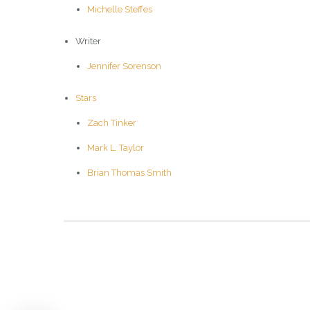
Michelle Steffes
Writer
Jennifer Sorenson
Stars
Zach Tinker
Mark L. Taylor
Brian Thomas Smith