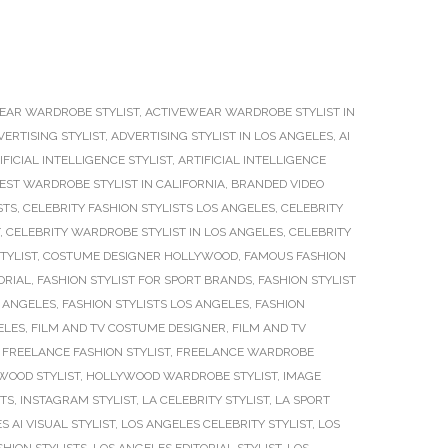
EAR WARDROBE STYLIST
,
ACTIVEWEAR WARDROBE STYLIST IN
VERTISING STYLIST
,
ADVERTISING STYLIST IN LOS ANGELES
,
AI
IFICIAL INTELLIGENCE STYLIST
,
ARTIFICIAL INTELLIGENCE
EST WARDROBE STYLIST IN CALIFORNIA
,
BRANDED VIDEO
STS
,
CELEBRITY FASHION STYLISTS LOS ANGELES
,
CELEBRITY
,
CELEBRITY WARDROBE STYLIST IN LOS ANGELES
,
CELEBRITY
TYLIST
,
COSTUME DESIGNER HOLLYWOOD
,
FAMOUS FASHION
ORIAL
,
FASHION STYLIST FOR SPORT BRANDS
,
FASHION STYLIST
S ANGELES
,
FASHION STYLISTS LOS ANGELES
,
FASHION
ELES
,
FILM AND TV COSTUME DESIGNER
,
FILM AND TV
,
FREELANCE FASHION STYLIST
,
FREELANCE WARDROBE
WOOD STYLIST
,
HOLLYWOOD WARDROBE STYLIST
,
IMAGE
STS
,
INSTAGRAM STYLIST
,
LA CELEBRITY STYLIST
,
LA SPORT
S AI VISUAL STYLIST
,
LOS ANGELES CELEBRITY STYLIST
,
LOS