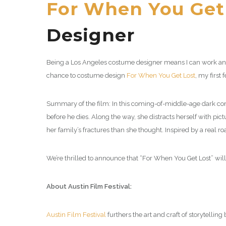
For When You Get
Designer
Being a Los Angeles costume designer means I can work anyw
chance to costume design
For When You Get Lost
, my first 
Summary of the film: In this coming-of-middle-age dark comed
before he dies. Along the way, she distracts herself with pic
her family’s fractures than she thought. Inspired by a real roa
We’re thrilled to announce that “For When You Get Lost” wil
About Austin Film Festival:
Austin Film Festival
furthers the art and craft of storytellin