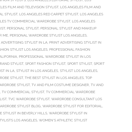
SHION STYLISTS
,
LOS ANGELES EDITORIAL STYLIST
,
LOS
LES FILM AND TELEVISION STYLIST
,
LOS ANGELES FILM AND
L STYLIST
,
LOS ANGELES RED CARPET STYLIST
,
LOS ANGELES
LES TV COMMERCIAL WARDROBE STYLIST
,
LOS ANGELES
IST
,
PERSONAL STYLIST
,
PERSONAL STYLIST AND MAKEUP
R ME
,
PERSONAL WARDROBE STYLIST LOS ANGELES
,
 ADVERTISING STYLIST IN LA
,
PRINT ADVERTISING STYLIST IN
HION STYLIST LOS ANGELES
,
PROFESSIONAL FASHION
ALIFORNIA
,
PROFESSIONAL WARDROBE STYLIST IN LOS
RAND STYLIST
,
SPORT FASHION STYLIST
,
SPORT STYLIST
,
SPORT
IST IN LA
,
STYLIST IN LOS ANGELES
,
STYLIST LOS ANGELES
,
ROBE STYLIST
,
THE BEST STYLIST IN LOS ANGELES
,
TOP
ARDROBE STYLIST
,
TV AND FILM COSTUME DESIGNER
,
TV AND
,
TV COMMERCIAL STYLIST
,
TV COMMERCIAL WARDROBE
LIST
,
TVC WARDROBE STYLIST
,
WARDROBE CONSULTANT LOS
ARDROBE STYLIST BLOG
,
WARDROBE STYLIST FOR EDITORIAL
,
STYLIST IN BEVERLY HILLS
,
WARDROBE STYLIST IN
YLISTS LOS ANGELES
,
WOMEN'S ATHLETIC STYLIST