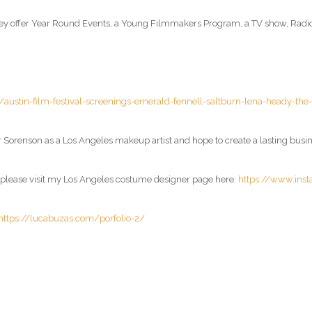
, they offer Year Round Events, a Young Filmmakers Program, a TV show, Rad
stin-film-festival-screenings-emerald-fennell-saltburn-lena-heady-th
 Sorenson as a Los Angeles makeup artist and hope to create a lasting busine
, please visit my Los Angeles costume designer page here:
https://www.ins
https://lucabuzas.com/porfolio-2/