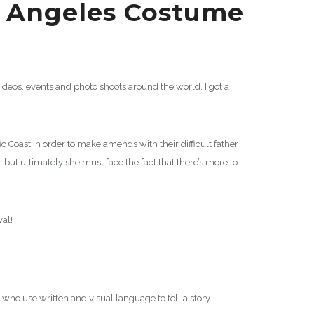
s Angeles Costume
eos, events and photo shoots around the world. I got a
 Coast in order to make amends with their difficult father
 but ultimately she must face the fact that there’s more to
val!
 who use written and visual language to tell a story.