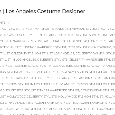
m | Los Angeles Costume Designer
NTS
/
T
,
ACTIVEWEAR STYLIST FOR SPORT BRANDS
,
ACTIVEWEAR STYLISTS
,
ACTIVEW
WEAR WARDROBE STYLIST IN LOS ANGELES
,
ADIDAS STYLIST
,
ADVERTISING
,
AD
TYLIST
,
AI WARDROBE STYLIST
,
ARTIFICIAL INTELLIGENCE FASHION STYLIST
,
ART
RTIFICIAL INTELLIGENCE WARDROBE STYLIST
,
BEST STYLIST ON INSTAGRAM
,
B
TYLIST
,
CELEBRITY FASHION STYLIST LOS ANGELES
,
CELEBRITY FASHION STYLI
STYLIST IN LOS ANGELES
,
CELEBRITY STYLISTS
,
CELEBRITY WARDROBE STYLIST
 STYLIST
,
COMMERCIAL STYLIST IN LOS ANGELES
,
COMMERCIAL WARDROBE S
HION STYLIST AGENCIES
,
FASHION STYLIST AGENCY
,
FASHION STYLIST FOR EDIT
STYLIST INSTAGRAM
,
FASHION STYLIST LOS ANGELES
,
FASHION STYLISTS IN LO
TELEVISION STYLIST IN LOS ANGELES
,
FILM AND TELEVISION STYLIST LOS ANG
NGELES
,
FITNESS STYLIST
,
FITNESS WARDROBE STYLIST
,
FITNESSWEAR STYLIST
LIST
,
HOLLYWOOD CELEBRITY STYLISTS
,
HOLLYWOOD FASHION STYLIST
,
HOLLY
ELES
,
INFLUENCER
,
INSTAGRAM FASHION STYLIST
,
INSTAGRAM FASHION STYLI
ST
,
LOS ANGELES AD STYLIST
,
LOS ANGELES ADVERTISING STYLIST
,
LOS ANGELE