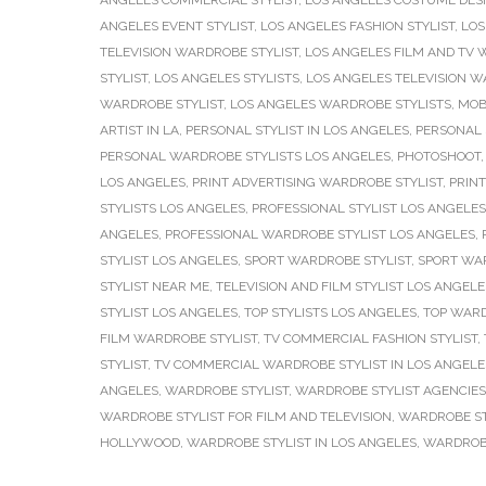
ANGELES COMMERCIAL STYLIST
,
LOS ANGELES COSTUME DES
ANGELES EVENT STYLIST
,
LOS ANGELES FASHION STYLIST
,
LOS
TELEVISION WARDROBE STYLIST
,
LOS ANGELES FILM AND TV 
STYLIST
,
LOS ANGELES STYLISTS
,
LOS ANGELES TELEVISION W
WARDROBE STYLIST
,
LOS ANGELES WARDROBE STYLISTS
,
MOB
ARTIST IN LA
,
PERSONAL STYLIST IN LOS ANGELES
,
PERSONAL 
PERSONAL WARDROBE STYLISTS LOS ANGELES
,
PHOTOSHOOT
LOS ANGELES
,
PRINT ADVERTISING WARDROBE STYLIST
,
PRINT
STYLISTS LOS ANGELES
,
PROFESSIONAL STYLIST LOS ANGELES
ANGELES
,
PROFESSIONAL WARDROBE STYLIST LOS ANGELES
,
STYLIST LOS ANGELES
,
SPORT WARDROBE STYLIST
,
SPORT WAR
STYLIST NEAR ME
,
TELEVISION AND FILM STYLIST LOS ANGELE
STYLIST LOS ANGELES
,
TOP STYLISTS LOS ANGELES
,
TOP WARD
FILM WARDROBE STYLIST
,
TV COMMERCIAL FASHION STYLIST
,
STYLIST
,
TV COMMERCIAL WARDROBE STYLIST IN LOS ANGELE
ANGELES
,
WARDROBE STYLIST
,
WARDROBE STYLIST AGENCIES
WARDROBE STYLIST FOR FILM AND TELEVISION
,
WARDROBE ST
HOLLYWOOD
,
WARDROBE STYLIST IN LOS ANGELES
,
WARDROBE