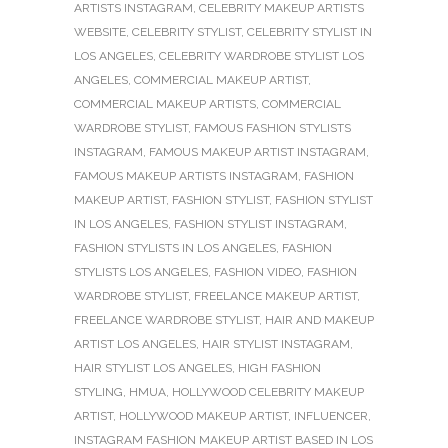
ARTISTS INSTAGRAM
,
CELEBRITY MAKEUP ARTISTS
WEBSITE
,
CELEBRITY STYLIST
,
CELEBRITY STYLIST IN
LOS ANGELES
,
CELEBRITY WARDROBE STYLIST LOS
ANGELES
,
COMMERCIAL MAKEUP ARTIST
,
COMMERCIAL MAKEUP ARTISTS
,
COMMERCIAL
WARDROBE STYLIST
,
FAMOUS FASHION STYLISTS
INSTAGRAM
,
FAMOUS MAKEUP ARTIST INSTAGRAM
,
FAMOUS MAKEUP ARTISTS INSTAGRAM
,
FASHION
MAKEUP ARTIST
,
FASHION STYLIST
,
FASHION STYLIST
IN LOS ANGELES
,
FASHION STYLIST INSTAGRAM
,
FASHION STYLISTS IN LOS ANGELES
,
FASHION
STYLISTS LOS ANGELES
,
FASHION VIDEO
,
FASHION
WARDROBE STYLIST
,
FREELANCE MAKEUP ARTIST
,
FREELANCE WARDROBE STYLIST
,
HAIR AND MAKEUP
ARTIST LOS ANGELES
,
HAIR STYLIST INSTAGRAM
,
HAIR STYLIST LOS ANGELES
,
HIGH FASHION
STYLING
,
HMUA
,
HOLLYWOOD CELEBRITY MAKEUP
ARTIST
,
HOLLYWOOD MAKEUP ARTIST
,
INFLUENCER
,
INSTAGRAM FASHION MAKEUP ARTIST BASED IN LOS