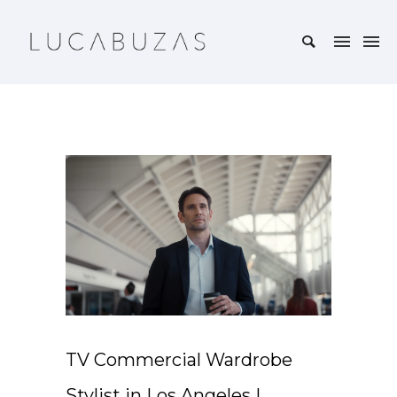
TV Commercial Wardrobe
Stylist in Los Angeles |