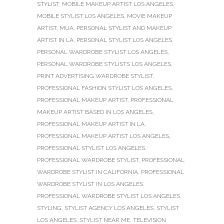
STYLIST
,
MOBILE MAKEUP ARTIST LOS ANGELES
,
MOBILE STYLIST LOS ANGELES
,
MOVIE MAKEUP
ARTIST
,
MUA
,
PERSONAL STYLIST AND MAKEUP
ARTIST IN LA
,
PERSONAL STYLIST LOS ANGELES
,
PERSONAL WARDROBE STYLIST LOS ANGELES
,
PERSONAL WARDROBE STYLISTS LOS ANGELES
,
PRINT ADVERTISING WARDROBE STYLIST
,
PROFESSIONAL FASHION STYLIST LOS ANGELES
,
PROFESSIONAL MAKEUP ARTIST
,
PROFESSIONAL
MAKEUP ARTIST BASED IN LOS ANGELES
,
PROFESSIONAL MAKEUP ARTIST IN LA
,
PROFESSIONAL MAKEUP ARTIST LOS ANGELES
,
PROFESSIONAL STYLIST LOS ANGELES
,
PROFESSIONAL WARDROBE STYLIST
,
PROFESSIONAL
WARDROBE STYLIST IN CALIFORNIA
,
PROFESSIONAL
WARDROBE STYLIST IN LOS ANGELES
,
PROFESSIONAL WARDROBE STYLIST LOS ANGELES
,
STYLING
,
STYLIST AGENCY LOS ANGELES
,
STYLIST
LOS ANGELES
,
STYLIST NEAR ME
,
TELEVISION