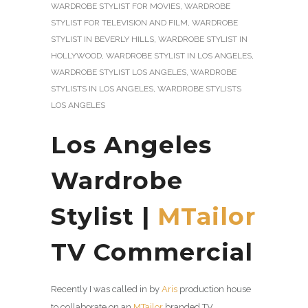
WARDROBE STYLIST FOR MOVIES
,
WARDROBE
STYLIST FOR TELEVISION AND FILM
,
WARDROBE
STYLIST IN BEVERLY HILLS
,
WARDROBE STYLIST IN
HOLLYWOOD
,
WARDROBE STYLIST IN LOS ANGELES
,
WARDROBE STYLIST LOS ANGELES
,
WARDROBE
STYLISTS IN LOS ANGELES
,
WARDROBE STYLISTS
LOS ANGELES
Los Angeles
Wardrobe
Stylist |
MTailor
TV Commercial
Recently I was called in by
Aris
production house
to collaborate on an
MTailor
branded TV