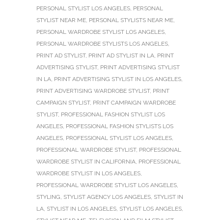
PERSONAL STYLIST LOS ANGELES
,
PERSONAL
STYLIST NEAR ME
,
PERSONAL STYLISTS NEAR ME
,
PERSONAL WARDROBE STYLIST LOS ANGELES
,
PERSONAL WARDROBE STYLISTS LOS ANGELES
,
PRINT AD STYLIST
,
PRINT AD STYLIST IN LA
,
PRINT
ADVERTISING STYLIST
,
PRINT ADVERTISING STYLIST
IN LA
,
PRINT ADVERTISING STYLIST IN LOS ANGELES
,
PRINT ADVERTISING WARDROBE STYLIST
,
PRINT
CAMPAIGN STYLIST
,
PRINT CAMPAIGN WARDROBE
STYLIST
,
PROFESSIONAL FASHION STYLIST LOS
ANGELES
,
PROFESSIONAL FASHION STYLISTS LOS
ANGELES
,
PROFESSIONAL STYLIST LOS ANGELES
,
PROFESSIONAL WARDROBE STYLIST
,
PROFESSIONAL
WARDROBE STYLIST IN CALIFORNIA
,
PROFESSIONAL
WARDROBE STYLIST IN LOS ANGELES
,
PROFESSIONAL WARDROBE STYLIST LOS ANGELES
,
STYLING
,
STYLIST AGENCY LOS ANGELES
,
STYLIST IN
LA
,
STYLIST IN LOS ANGELES
,
STYLIST LOS ANGELES
,