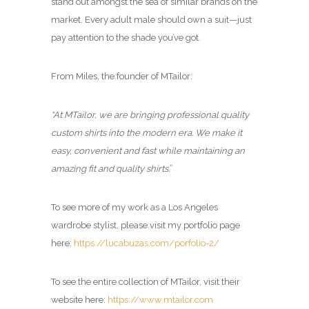
stand out amongst the sea of similar brands on the
market. Every adult male should own a suit—just
pay attention to the shade you’ve got.
From Miles, the founder of MTailor:
“At MTailor, we are bringing professional quality
custom shirts into the modern era. We make it
easy, convenient and fast while maintaining an
amazing fit and quality shirts.
”
To see more of my work as a Los Angeles
wardrobe stylist, please visit my portfolio page
here:
https://lucabuzas.com/porfolio-2/
To see the entire collection of MTailor, visit their
website here:
https://www.mtailor.com