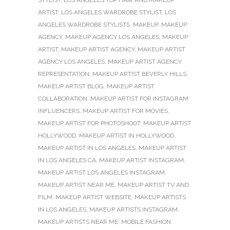
ARTIST
,
LOS ANGELES WARDROBE STYLIST
,
LOS
ANGELES WARDROBE STYLISTS
,
MAKEUP
,
MAKEUP
AGENCY
,
MAKEUP AGENCY LOS ANGELES
,
MAKEUP
ARTIST
,
MAKEUP ARTIST AGENCY
,
MAKEUP ARTIST
AGENCY LOS ANGELES
,
MAKEUP ARTIST AGENCY
REPRESENTATION
,
MAKEUP ARTIST BEVERLY HILLS
,
MAKEUP ARTIST BLOG
,
MAKEUP ARTIST
COLLABORATION
,
MAKEUP ARTIST FOR INSTAGRAM
INFLUENCERS
,
MAKEUP ARTIST FOR MOVIES
,
MAKEUP ARTIST FOR PHOTOSHOOT
,
MAKEUP ARTIST
HOLLYWOOD
,
MAKEUP ARTIST IN HOLLYWOOD
,
MAKEUP ARTIST IN LOS ANGELES
,
MAKEUP ARTIST
IN LOS ANGELES CA
,
MAKEUP ARTIST INSTAGRAM
,
MAKEUP ARTIST LOS ANGELES INSTAGRAM
,
MAKEUP ARTIST NEAR ME
,
MAKEUP ARTIST TV AND
FILM
,
MAKEUP ARTIST WEBSITE
,
MAKEUP ARTISTS
IN LOS ANGELES
,
MAKEUP ARTISTS INSTAGRAM
,
MAKEUP ARTISTS NEAR ME
,
MOBILE FASHION