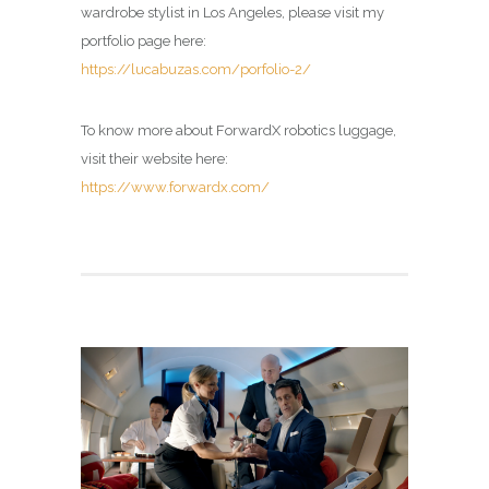
wardrobe stylist in Los Angeles, please visit my
portfolio page here:
https://lucabuzas.com/porfolio-2/
To know more about ForwardX robotics luggage,
visit their website here:
https://www.forwardx.com/