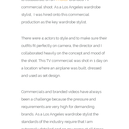
commercial shoot. As a Los Angeles wardrobe
stylist, I was hired onto this commercial
production as the key wardrobe stylist.
There were 4 actors to style and to make sure their
outfits fit perfectly on camera, the director and I
collaborated heavily on the concept and mood of
the shoot. This TV commercial was shot in 1 day on
a location where an airplane was built, dressed
and used as set design.
Commercials and branded videos have always
been a challenge because the pressure and
requirements are very high for demanding
brands. As a Los Angeles wardrobe stylist the
standards of the industry require that I am