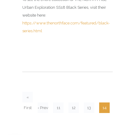
Urban Exploration SS18 Black Series, visit their
website here:
https://www.thenorthface.com/featured/black-
series.html
«
First
‹ Prev
11
12
13
14