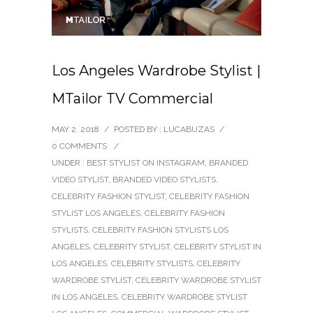
Los Angeles Wardrobe Stylist |
MTailor TV Commercial
MAY 2, 2018
/
POSTED BY : LUCABUZAS
/
0 COMMENTS
/
UNDER :
BEST STYLIST ON INSTAGRAM
,
BRANDED
VIDEO STYLIST
,
BRANDED VIDEO STYLISTS
,
CELEBRITY FASHION STYLIST
,
CELEBRITY FASHION
STYLIST LOS ANGELES
,
CELEBRITY FASHION
STYLISTS
,
CELEBRITY FASHION STYLISTS LOS
ANGELES
,
CELEBRITY STYLIST
,
CELEBRITY STYLIST IN
LOS ANGELES
,
CELEBRITY STYLISTS
,
CELEBRITY
WARDROBE STYLIST
,
CELEBRITY WARDROBE STYLIST
IN LOS ANGELES
,
CELEBRITY WARDROBE STYLIST