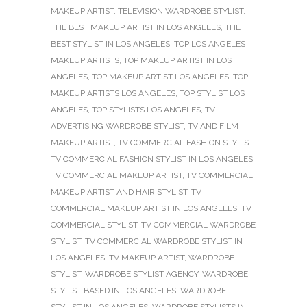
MAKEUP ARTIST
,
TELEVISION WARDROBE STYLIST
,
THE BEST MAKEUP ARTIST IN LOS ANGELES
,
THE
BEST STYLIST IN LOS ANGELES
,
TOP LOS ANGELES
MAKEUP ARTISTS
,
TOP MAKEUP ARTIST IN LOS
ANGELES
,
TOP MAKEUP ARTIST LOS ANGELES
,
TOP
MAKEUP ARTISTS LOS ANGELES
,
TOP STYLIST LOS
ANGELES
,
TOP STYLISTS LOS ANGELES
,
TV
ADVERTISING WARDROBE STYLIST
,
TV AND FILM
MAKEUP ARTIST
,
TV COMMERCIAL FASHION STYLIST
,
TV COMMERCIAL FASHION STYLIST IN LOS ANGELES
,
TV COMMERCIAL MAKEUP ARTIST
,
TV COMMERCIAL
MAKEUP ARTIST AND HAIR STYLIST
,
TV
COMMERCIAL MAKEUP ARTIST IN LOS ANGELES
,
TV
COMMERCIAL STYLIST
,
TV COMMERCIAL WARDROBE
STYLIST
,
TV COMMERCIAL WARDROBE STYLIST IN
LOS ANGELES
,
TV MAKEUP ARTIST
,
WARDROBE
STYLIST
,
WARDROBE STYLIST AGENCY
,
WARDROBE
STYLIST BASED IN LOS ANGELES
,
WARDROBE
STYLIST IN LOS ANGELES
,
WARDROBE STYLISTS IN