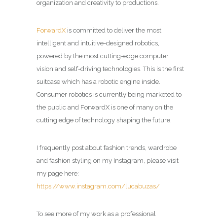
organization and creativity to productions.
ForwardX
is committed to deliver the most
intelligent and intuitive-designed robotics,
powered by the most cutting-edge computer
vision and self-driving technologies. This is the first
suitcase which has a robotic engine inside.
Consumer robotics is currently being marketed to
the public and ForwardX is one of many on the
cutting edge of technology shaping the future.
I frequently post about fashion trends, wardrobe
and fashion styling on my Instagram, please visit
my page here:
https://www.instagram.com/lucabuzas/
To see more of my work as a professional