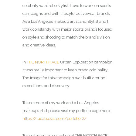
celebrity wardrobe stylist. I love to work on sports
campaigns and with lifestyle, activewear brands.
As a Los Angeles makeup artist and Stylist and I
work constantly with major sports brands focused
on style and shooting to match the brand’s vision
and creative ideas.
In
THE NORTH FACE
Urban Exploration campaign,
it was really important to keep brand originality.
The image for this campaign was built around
expeditions and discovery.
To see more of my work and a Los Angeles
makeup artist please visit my portfolio page here:
https://lucabuzas.com/porfolio-2/
To see the entire collection of THE NORTH FACE