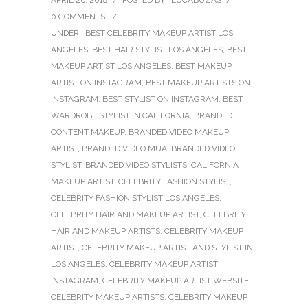
0 COMMENTS
/
UNDER :
BEST CELEBRITY MAKEUP ARTIST LOS
ANGELES
,
BEST HAIR STYLIST LOS ANGELES
,
BEST
MAKEUP ARTIST LOS ANGELES
,
BEST MAKEUP
ARTIST ON INSTAGRAM
,
BEST MAKEUP ARTISTS ON
INSTAGRAM
,
BEST STYLIST ON INSTAGRAM
,
BEST
WARDROBE STYLIST IN CALIFORNIA
,
BRANDED
CONTENT MAKEUP
,
BRANDED VIDEO MAKEUP
ARTIST
,
BRANDED VIDEO MUA
,
BRANDED VIDEO
STYLIST
,
BRANDED VIDEO STYLISTS
,
CALIFORNIA
MAKEUP ARTIST
,
CELEBRITY FASHION STYLIST
,
CELEBRITY FASHION STYLIST LOS ANGELES
,
CELEBRITY HAIR AND MAKEUP ARTIST
,
CELEBRITY
HAIR AND MAKEUP ARTISTS
,
CELEBRITY MAKEUP
ARTIST
,
CELEBRITY MAKEUP ARTIST AND STYLIST IN
LOS ANGELES
,
CELEBRITY MAKEUP ARTIST
INSTAGRAM
,
CELEBRITY MAKEUP ARTIST WEBSITE
,
CELEBRITY MAKEUP ARTISTS
,
CELEBRITY MAKEUP