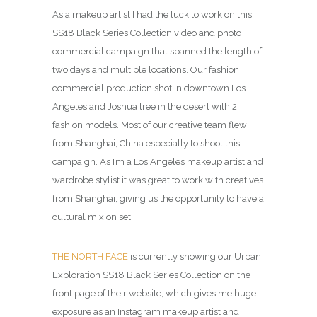
As a makeup artist I had the luck to work on this
SS18 Black Series Collection video and photo
commercial campaign that spanned the length of
two days and multiple locations. Our fashion
commercial production shot in downtown Los
Angeles and Joshua tree in the desert with 2
fashion models. Most of our creative team flew
from Shanghai, China especially to shoot this
campaign. As I’m a Los Angeles makeup artist and
wardrobe stylist it was great to work with creatives
from Shanghai, giving us the opportunity to have a
cultural mix on set.
THE NORTH FACE
is currently showing our Urban
Exploration SS18 Black Series Collection on the
front page of their website, which gives me huge
exposure as an Instagram makeup artist and