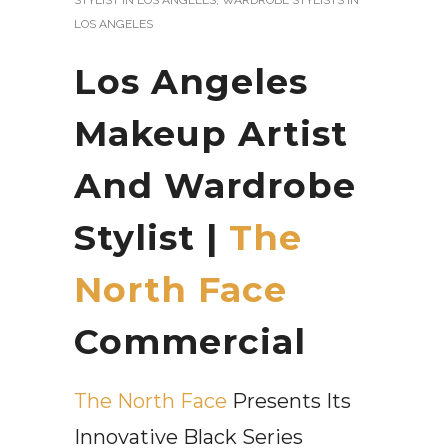
LOS ANGELES
Los Angeles
Makeup Artist
And Wardrobe
Stylist |
The
North Face
Commercial
The North Face
Presents Its
Innovative Black Series