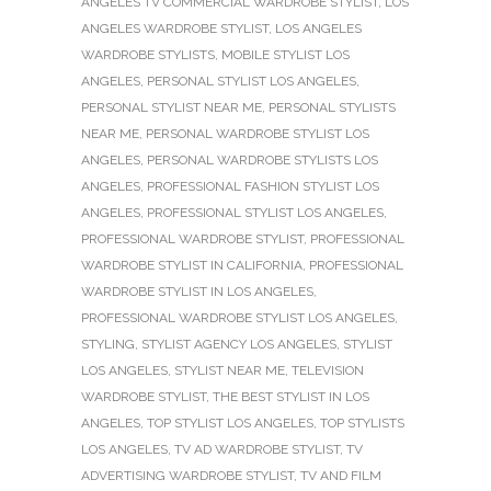
ANGELES TV COMMERCIAL WARDROBE STYLIST
,
LOS
ANGELES WARDROBE STYLIST
,
LOS ANGELES
WARDROBE STYLISTS
,
MOBILE STYLIST LOS
ANGELES
,
PERSONAL STYLIST LOS ANGELES
,
PERSONAL STYLIST NEAR ME
,
PERSONAL STYLISTS
NEAR ME
,
PERSONAL WARDROBE STYLIST LOS
ANGELES
,
PERSONAL WARDROBE STYLISTS LOS
ANGELES
,
PROFESSIONAL FASHION STYLIST LOS
ANGELES
,
PROFESSIONAL STYLIST LOS ANGELES
,
PROFESSIONAL WARDROBE STYLIST
,
PROFESSIONAL
WARDROBE STYLIST IN CALIFORNIA
,
PROFESSIONAL
WARDROBE STYLIST IN LOS ANGELES
,
PROFESSIONAL WARDROBE STYLIST LOS ANGELES
,
STYLING
,
STYLIST AGENCY LOS ANGELES
,
STYLIST
LOS ANGELES
,
STYLIST NEAR ME
,
TELEVISION
WARDROBE STYLIST
,
THE BEST STYLIST IN LOS
ANGELES
,
TOP STYLIST LOS ANGELES
,
TOP STYLISTS
LOS ANGELES
,
TV AD WARDROBE STYLIST
,
TV
ADVERTISING WARDROBE STYLIST
,
TV AND FILM