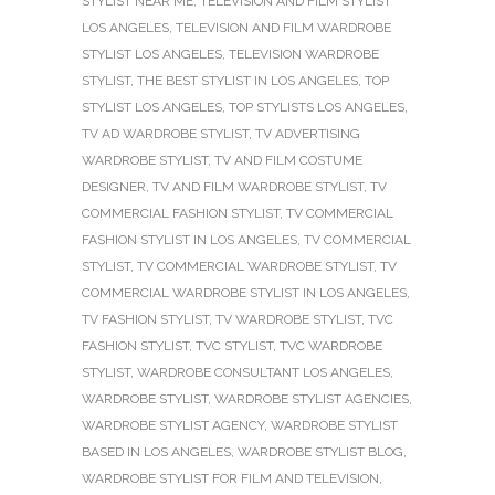
STYLIST NEAR ME
,
TELEVISION AND FILM STYLIST
LOS ANGELES
,
TELEVISION AND FILM WARDROBE
STYLIST LOS ANGELES
,
TELEVISION WARDROBE
STYLIST
,
THE BEST STYLIST IN LOS ANGELES
,
TOP
STYLIST LOS ANGELES
,
TOP STYLISTS LOS ANGELES
,
TV AD WARDROBE STYLIST
,
TV ADVERTISING
WARDROBE STYLIST
,
TV AND FILM COSTUME
DESIGNER
,
TV AND FILM WARDROBE STYLIST
,
TV
COMMERCIAL FASHION STYLIST
,
TV COMMERCIAL
FASHION STYLIST IN LOS ANGELES
,
TV COMMERCIAL
STYLIST
,
TV COMMERCIAL WARDROBE STYLIST
,
TV
COMMERCIAL WARDROBE STYLIST IN LOS ANGELES
,
TV FASHION STYLIST
,
TV WARDROBE STYLIST
,
TVC
FASHION STYLIST
,
TVC STYLIST
,
TVC WARDROBE
STYLIST
,
WARDROBE CONSULTANT LOS ANGELES
,
WARDROBE STYLIST
,
WARDROBE STYLIST AGENCIES
,
WARDROBE STYLIST AGENCY
,
WARDROBE STYLIST
BASED IN LOS ANGELES
,
WARDROBE STYLIST BLOG
,
WARDROBE STYLIST FOR FILM AND TELEVISION
,