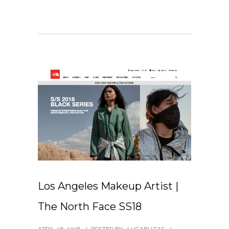
Los Angeles Makeup Artist |
The North Face SS18
APRIL 26, 2018
/
POSTED BY : LUCABUZAS
/