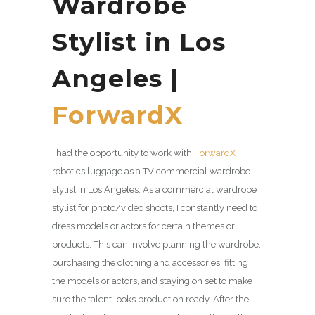
Wardrobe
Stylist in Los
Angeles |
ForwardX
I had the opportunity to work with
ForwardX
robotics luggage as a TV commercial wardrobe
stylist in Los Angeles. As a commercial wardrobe
stylist for photo/video shoots, I constantly need to
dress models or actors for certain themes or
products. This can involve planning the wardrobe,
purchasing the clothing and accessories, fitting
the models or actors, and staying on set to make
sure the talent looks production ready. After the