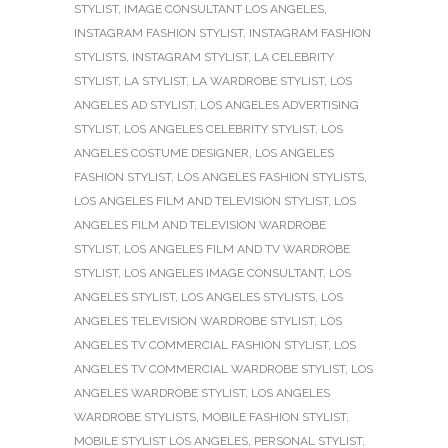
STYLIST
,
IMAGE CONSULTANT LOS ANGELES
,
INSTAGRAM FASHION STYLIST
,
INSTAGRAM FASHION
STYLISTS
,
INSTAGRAM STYLIST
,
LA CELEBRITY
STYLIST
,
LA STYLIST
,
LA WARDROBE STYLIST
,
LOS
ANGELES AD STYLIST
,
LOS ANGELES ADVERTISING
STYLIST
,
LOS ANGELES CELEBRITY STYLIST
,
LOS
ANGELES COSTUME DESIGNER
,
LOS ANGELES
FASHION STYLIST
,
LOS ANGELES FASHION STYLISTS
,
LOS ANGELES FILM AND TELEVISION STYLIST
,
LOS
ANGELES FILM AND TELEVISION WARDROBE
STYLIST
,
LOS ANGELES FILM AND TV WARDROBE
STYLIST
,
LOS ANGELES IMAGE CONSULTANT
,
LOS
ANGELES STYLIST
,
LOS ANGELES STYLISTS
,
LOS
ANGELES TELEVISION WARDROBE STYLIST
,
LOS
ANGELES TV COMMERCIAL FASHION STYLIST
,
LOS
ANGELES TV COMMERCIAL WARDROBE STYLIST
,
LOS
ANGELES WARDROBE STYLIST
,
LOS ANGELES
WARDROBE STYLISTS
,
MOBILE FASHION STYLIST
,
MOBILE STYLIST LOS ANGELES
,
PERSONAL STYLIST
,