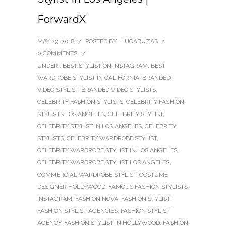
ForwardX
MAY 29, 2018
/
POSTED BY : LUCABUZAS
/
0 COMMENTS
/
UNDER :
BEST STYLIST ON INSTAGRAM
,
BEST
WARDROBE STYLIST IN CALIFORNIA
,
BRANDED
VIDEO STYLIST
,
BRANDED VIDEO STYLISTS
,
CELEBRITY FASHION STYLISTS
,
CELEBRITY FASHION
STYLISTS LOS ANGELES
,
CELEBRITY STYLIST
,
CELEBRITY STYLIST IN LOS ANGELES
,
CELEBRITY
STYLISTS
,
CELEBRITY WARDROBE STYLIST
,
CELEBRITY WARDROBE STYLIST IN LOS ANGELES
,
CELEBRITY WARDROBE STYLIST LOS ANGELES
,
COMMERCIAL WARDROBE STYLIST
,
COSTUME
DESIGNER HOLLYWOOD
,
FAMOUS FASHION STYLISTS
INSTAGRAM
,
FASHION NOVA
,
FASHION STYLIST
,
FASHION STYLIST AGENCIES
,
FASHION STYLIST
AGENCY
,
FASHION STYLIST IN HOLLYWOOD
,
FASHION