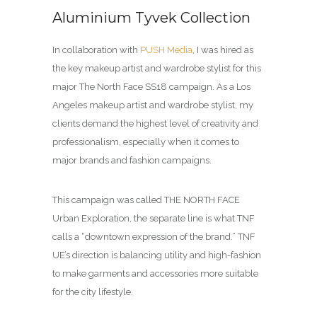
Aluminium Tyvek Collection
In collaboration with
PUSH Media
, I was hired as
the key makeup artist and wardrobe stylist for this
major The North Face SS18 campaign. As a Los
Angeles makeup artist and wardrobe stylist, my
clients demand the highest level of creativity and
professionalism, especially when it comes to
major brands and fashion campaigns.
This campaign was called THE NORTH FACE
Urban Exploration, the separate line is what TNF
calls a “downtown expression of the brand.” TNF
UE’s direction is balancing utility and high-fashion
to make garments and accessories more suitable
for the city lifestyle.