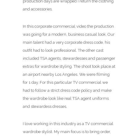
production days are wrapped I return the clothing
and accessories.
In this corporate commercial video the production
was going for a modern, business casual look. Our
main talent had a very corporate dress code, his
outfit had to look professional. The other cast
included TSA agents, stewardesses and passenger
extras for wardrobe styling. The shoot took place at
an airport nearby Los Angeles. We were filming
for 1 day. For this particular TV commercial we
had to follow a strict dress code policy and make
the wardrobe look like real TSA agent uniforms
and stewardess dresses.
I love working in this industry as a TV commercial
wardrobe stylist. My main focus is to bring order,