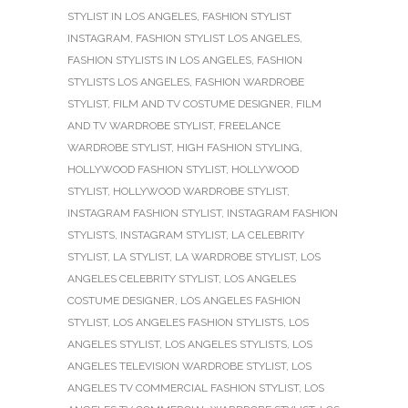
STYLIST IN LOS ANGELES
,
FASHION STYLIST
INSTAGRAM
,
FASHION STYLIST LOS ANGELES
,
FASHION STYLISTS IN LOS ANGELES
,
FASHION
STYLISTS LOS ANGELES
,
FASHION WARDROBE
STYLIST
,
FILM AND TV COSTUME DESIGNER
,
FILM
AND TV WARDROBE STYLIST
,
FREELANCE
WARDROBE STYLIST
,
HIGH FASHION STYLING
,
HOLLYWOOD FASHION STYLIST
,
HOLLYWOOD
STYLIST
,
HOLLYWOOD WARDROBE STYLIST
,
INSTAGRAM FASHION STYLIST
,
INSTAGRAM FASHION
STYLISTS
,
INSTAGRAM STYLIST
,
LA CELEBRITY
STYLIST
,
LA STYLIST
,
LA WARDROBE STYLIST
,
LOS
ANGELES CELEBRITY STYLIST
,
LOS ANGELES
COSTUME DESIGNER
,
LOS ANGELES FASHION
STYLIST
,
LOS ANGELES FASHION STYLISTS
,
LOS
ANGELES STYLIST
,
LOS ANGELES STYLISTS
,
LOS
ANGELES TELEVISION WARDROBE STYLIST
,
LOS
ANGELES TV COMMERCIAL FASHION STYLIST
,
LOS