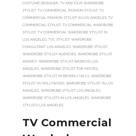
COSTUME DESIGNER
,
TV AND FILM WARDROBE
STYLIST
,
TV COMMERCIAL FASHION STYLIST
,
TV
COMMERCIAL FASHION STYLIST IN LOS ANGELES
,
TV
COMMERCIAL STYLIST
,
TV COMMERCIAL WARDROBE
STYLIST
,
TV COMMERCIAL WARDROBE STYLIST IN
LOS ANGELES
,
TVC STYLIST
,
WARDROBE
CONSULTANT LOS ANGELES
,
WARDROBE STYLIST
,
WARDROBE STYLIST AGENCIES
,
WARDROBE STYLIST
AGENCY
,
WARDROBE STYLIST BASED IN LOS
ANGELES
,
WARDROBE STYLIST FOR MOVIES
,
WARDROBE STYLIST IN BEVERLY HILLS
,
WARDROBE
STYLIST IN HOLLYWOOD
,
WARDROBE STYLIST IN LOS
ANGELES
,
WARDROBE STYLIST LOS ANGELES
,
WARDROBE STYLISTS IN LOS ANGELES
,
WARDROBE
STYLISTS LOS ANGELES
TV Commercial