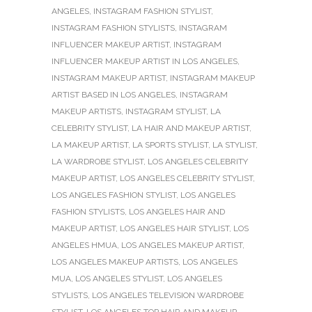
ANGELES
,
INSTAGRAM FASHION STYLIST
,
INSTAGRAM FASHION STYLISTS
,
INSTAGRAM
INFLUENCER MAKEUP ARTIST
,
INSTAGRAM
INFLUENCER MAKEUP ARTIST IN LOS ANGELES
,
INSTAGRAM MAKEUP ARTIST
,
INSTAGRAM MAKEUP
ARTIST BASED IN LOS ANGELES
,
INSTAGRAM
MAKEUP ARTISTS
,
INSTAGRAM STYLIST
,
LA
CELEBRITY STYLIST
,
LA HAIR AND MAKEUP ARTIST
,
LA MAKEUP ARTIST
,
LA SPORTS STYLIST
,
LA STYLIST
,
LA WARDROBE STYLIST
,
LOS ANGELES CELEBRITY
MAKEUP ARTIST
,
LOS ANGELES CELEBRITY STYLIST
,
LOS ANGELES FASHION STYLIST
,
LOS ANGELES
FASHION STYLISTS
,
LOS ANGELES HAIR AND
MAKEUP ARTIST
,
LOS ANGELES HAIR STYLIST
,
LOS
ANGELES HMUA
,
LOS ANGELES MAKEUP ARTIST
,
LOS ANGELES MAKEUP ARTISTS
,
LOS ANGELES
MUA
,
LOS ANGELES STYLIST
,
LOS ANGELES
STYLISTS
,
LOS ANGELES TELEVISION WARDROBE
STYLIST
,
LOS ANGELES TOP HAIR AND MAKEUP