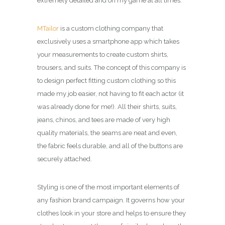
extremely detailed and on my game at all times.
MTailor
is a custom clothing company that
exclusively uses a smartphone app which takes
your measurements to create custom shirts,
trousers, and suits. The concept of this company is
to design p
erfect fitting custom clothing so this
made my job easier, not having to fit each actor (it
was already done for me!). All their shirts, suits,
jeans, chinos, and tees are made of very high
quality materials, the seams are neat and even,
the fabric feels durable, and all of the buttons are
securely attached.
Styling is one of the most important elements of
any fashion brand campaign. It governs how your
clothes look in your store and helps to ensure they