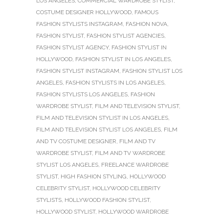
LOS ANGELES
,
COMMERCIAL WARDROBE STYLIST
,
COSTUME DESIGNER HOLLYWOOD
,
FAMOUS
FASHION STYLISTS INSTAGRAM
,
FASHION NOVA
,
FASHION STYLIST
,
FASHION STYLIST AGENCIES
,
FASHION STYLIST AGENCY
,
FASHION STYLIST IN
HOLLYWOOD
,
FASHION STYLIST IN LOS ANGELES
,
FASHION STYLIST INSTAGRAM
,
FASHION STYLIST LOS
ANGELES
,
FASHION STYLISTS IN LOS ANGELES
,
FASHION STYLISTS LOS ANGELES
,
FASHION
WARDROBE STYLIST
,
FILM AND TELEVISION STYLIST
,
FILM AND TELEVISION STYLIST IN LOS ANGELES
,
FILM AND TELEVISION STYLIST LOS ANGELES
,
FILM
AND TV COSTUME DESIGNER
,
FILM AND TV
WARDROBE STYLIST
,
FILM AND TV WARDROBE
STYLIST LOS ANGELES
,
FREELANCE WARDROBE
STYLIST
,
HIGH FASHION STYLING
,
HOLLYWOOD
CELEBRITY STYLIST
,
HOLLYWOOD CELEBRITY
STYLISTS
,
HOLLYWOOD FASHION STYLIST
,
HOLLYWOOD STYLIST
,
HOLLYWOOD WARDROBE