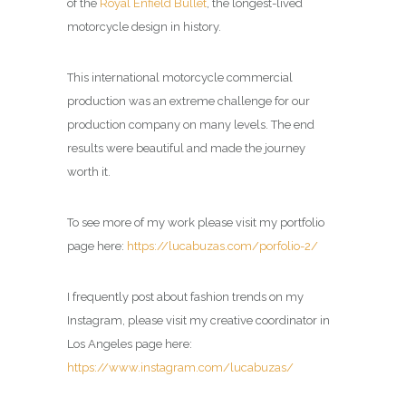
of the
Royal Enfield Bullet
, the longest-lived
motorcycle design in history.
This international motorcycle commercial
production was an extreme challenge for our
production company on many levels. The end
results were beautiful and made the journey
worth it.
To see more of my work please visit my portfolio
page here:
https://lucabuzas.com/porfolio-2/
I frequently post about fashion trends on my
Instagram, please visit my creative coordinator in
Los Angeles page here:
https://www.instagram.com/lucabuzas/