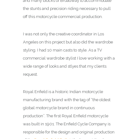
and many blocks of Broadway to accommodate
the stunts and precision riding necessary to pull
off this motorcycle commercial production.
I was not only the creative coordinator in Los
Angeles on this project but also did the wardrobe
styling. I had 10 main casts to style. As a TV
commercial wardrobe stylist I love working with a
wide range of looks and stlyes that my clients
request.
Royal Enfield is a historic Indian motorcycle
manufacturing brand with the tag of “the oldest
global motorcycle brand in continuous
production”. The first Royal Enfield motorcycle
was built in 1901. The Enfield Cycle Company is
responsible for the design and original production