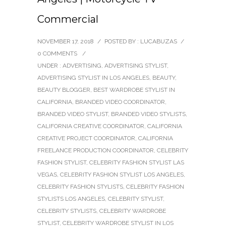
Commercial
NOVEMBER 17, 2018
/
POSTED BY : LUCABUZAS
/
0 COMMENTS
/
UNDER :
ADVERTISING
,
ADVERTISING STYLIST
,
ADVERTISING STYLIST IN LOS ANGELES
,
BEAUTY
,
BEAUTY BLOGGER
,
BEST WARDROBE STYLIST IN
CALIFORNIA
,
BRANDED VIDEO COORDINATOR
,
BRANDED VIDEO STYLIST
,
BRANDED VIDEO STYLISTS
,
CALIFORNIA CREATIVE COORDINATOR
,
CALIFORNIA
CREATIVE PROJECT COORDINATOR
,
CALIFORNIA
FREELANCE PRODUCTION COORDINATOR
,
CELEBRITY
FASHION STYLIST
,
CELEBRITY FASHION STYLIST LAS
VEGAS
,
CELEBRITY FASHION STYLIST LOS ANGELES
,
CELEBRITY FASHION STYLISTS
,
CELEBRITY FASHION
STYLISTS LOS ANGELES
,
CELEBRITY STYLIST
,
CELEBRITY STYLISTS
,
CELEBRITY WARDROBE
STYLIST
,
CELEBRITY WARDROBE STYLIST IN LOS