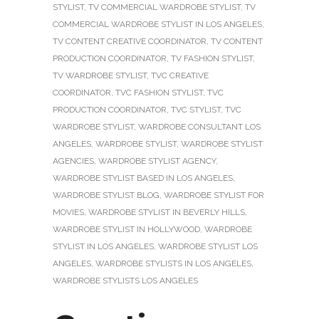
STYLIST
,
TV COMMERCIAL WARDROBE STYLIST
,
TV
COMMERCIAL WARDROBE STYLIST IN LOS ANGELES
,
TV CONTENT CREATIVE COORDINATOR
,
TV CONTENT
PRODUCTION COORDINATOR
,
TV FASHION STYLIST
,
TV WARDROBE STYLIST
,
TVC CREATIVE
COORDINATOR
,
TVC FASHION STYLIST
,
TVC
PRODUCTION COORDINATOR
,
TVC STYLIST
,
TVC
WARDROBE STYLIST
,
WARDROBE CONSULTANT LOS
ANGELES
,
WARDROBE STYLIST
,
WARDROBE STYLIST
AGENCIES
,
WARDROBE STYLIST AGENCY
,
WARDROBE STYLIST BASED IN LOS ANGELES
,
WARDROBE STYLIST BLOG
,
WARDROBE STYLIST FOR
MOVIES
,
WARDROBE STYLIST IN BEVERLY HILLS
,
WARDROBE STYLIST IN HOLLYWOOD
,
WARDROBE
STYLIST IN LOS ANGELES
,
WARDROBE STYLIST LOS
ANGELES
,
WARDROBE STYLISTS IN LOS ANGELES
,
WARDROBE STYLISTS LOS ANGELES