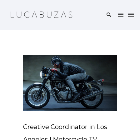
Creative Coordinator in Los
Angeles | Motorcycle TV