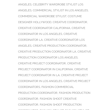
ANGELES
,
CELEBRITY WARDROBE STYLIST LOS
ANGELES
,
COMMERCIAL STYLIST IN LOS ANGELES
,
COMMERCIAL WARDROBE STYLIST
,
COSTUME
DESIGNER HOLLYWOOD
,
CREATIVE COORDINATOR
,
CREATIVE COORDINATOR CALIFORNIA
,
CREATIVE
COORDINATOR IN LOS ANGELES
,
CREATIVE
COORDINATOR LA
,
CREATIVE COORDINATOR LOS
ANGELES
,
CREATIVE PRODUCTION COORDINATOR
,
CREATIVE PRODUCTION COORDINATOR LA
,
CREATIVE
PRODUCTION COORDINATOR LOS ANGELES
,
CREATIVE PROJECT COORDINATOR
,
CREATIVE
PROJECT COORDINATOR IN CALIFORNIA
,
CREATIVE
PROJECT COORDINATOR IN LA
,
CREATIVE PROJECT
COORDINATOR IN LOS ANGELES
,
CREATIVE PROJECT
COORDINATORS
,
FASHION COMMERCIAL
PRODUCTION COORDINATOR
,
FASHION PRODUCTION
COORDINATOR
,
FASHION SHOOT CREATIVE
COORDINATOR
,
FASHION SHOOT PRODUCTION