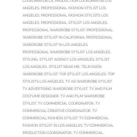
COORDINATOR LA
,
PRODUCTION COORDINATOR LOS
ANGELES
,
PROFESSIONAL FASHION STYLIST LOS
ANGELES
,
PROFESSIONAL FASHION STYLISTS LOS
ANGELES
,
PROFESSIONAL STYLIST LOS ANGELES
,
PROFESSIONAL WARDROBE STYLIST
,
PROFESSIONAL
WARDROBE STYLIST IN CALIFORNIA
,
PROFESSIONAL
WARDROBE STYLIST IN LOS ANGELES
,
PROFESSIONAL WARDROBE STYLIST LOS ANGELES
,
STYLING
,
STYLIST AGENCY LOS ANGELES
,
STYLIST
LOS ANGELES
,
STYLIST NEAR ME
,
TELEVISION
WARDROBE STYLIST
,
TOP STYLIST LOS ANGELES
,
TOP
STYLISTS LOS ANGELES
,
TV AD WARDROBE STYLIST
,
TV ADVERTISING WARDROBE STYLIST
,
TV AND FILM
COSTUME DESIGNER
,
TV AND FILM WARDROBE
STYLIST
,
TV COMMERCIAL COORDINATOR
,
TV
COMMERCIAL CREATIVE COORDINATOR
,
TV
COMMERCIAL FASHION STYLIST
,
TV COMMERCIAL
FASHION STYLIST IN LOS ANGELES
,
TV COMMERCIAL
PRODUCTION COORDINATOR
,
TV COMMERCIAL