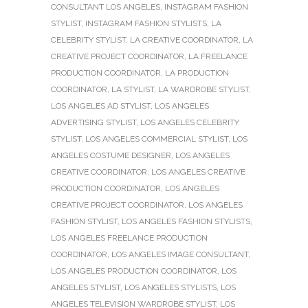
CONSULTANT LOS ANGELES
,
INSTAGRAM FASHION
STYLIST
,
INSTAGRAM FASHION STYLISTS
,
LA
CELEBRITY STYLIST
,
LA CREATIVE COORDINATOR
,
LA
CREATIVE PROJECT COORDINATOR
,
LA FREELANCE
PRODUCTION COORDINATOR
,
LA PRODUCTION
COORDINATOR
,
LA STYLIST
,
LA WARDROBE STYLIST
,
LOS ANGELES AD STYLIST
,
LOS ANGELES
ADVERTISING STYLIST
,
LOS ANGELES CELEBRITY
STYLIST
,
LOS ANGELES COMMERCIAL STYLIST
,
LOS
ANGELES COSTUME DESIGNER
,
LOS ANGELES
CREATIVE COORDINATOR
,
LOS ANGELES CREATIVE
PRODUCTION COORDINATOR
,
LOS ANGELES
CREATIVE PROJECT COORDINATOR
,
LOS ANGELES
FASHION STYLIST
,
LOS ANGELES FASHION STYLISTS
,
LOS ANGELES FREELANCE PRODUCTION
COORDINATOR
,
LOS ANGELES IMAGE CONSULTANT
,
LOS ANGELES PRODUCTION COORDINATOR
,
LOS
ANGELES STYLIST
,
LOS ANGELES STYLISTS
,
LOS
ANGELES TELEVISION WARDROBE STYLIST
,
LOS