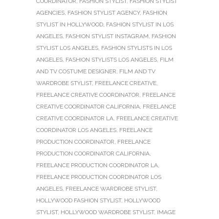
COORDINATOR
,
FASHION STYLIST
,
FASHION STYLIST
AGENCIES
,
FASHION STYLIST AGENCY
,
FASHION
STYLIST IN HOLLYWOOD
,
FASHION STYLIST IN LOS
ANGELES
,
FASHION STYLIST INSTAGRAM
,
FASHION
STYLIST LOS ANGELES
,
FASHION STYLISTS IN LOS
ANGELES
,
FASHION STYLISTS LOS ANGELES
,
FILM
AND TV COSTUME DESIGNER
,
FILM AND TV
WARDROBE STYLIST
,
FREELANCE CREATIVE
,
FREELANCE CREATIVE COORDINATOR
,
FREELANCE
CREATIVE COORDINATOR CALIFORNIA
,
FREELANCE
CREATIVE COORDINATOR LA
,
FREELANCE CREATIVE
COORDINATOR LOS ANGELES
,
FREELANCE
PRODUCTION COORDINATOR
,
FREELANCE
PRODUCTION COORDINATOR CALIFORNIA
,
FREELANCE PRODUCTION COORDINATOR LA
,
FREELANCE PRODUCTION COORDINATOR LOS
ANGELES
,
FREELANCE WARDROBE STYLIST
,
HOLLYWOOD FASHION STYLIST
,
HOLLYWOOD
STYLIST
,
HOLLYWOOD WARDROBE STYLIST
,
IMAGE