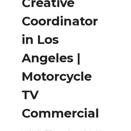
Creative
Coordinator
in Los
Angeles |
Motorcycle
TV
Commercial