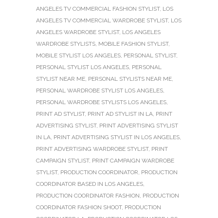
ANGELES TV COMMERCIAL FASHION STYLIST
,
LOS
ANGELES TV COMMERCIAL WARDROBE STYLIST
,
LOS
ANGELES WARDROBE STYLIST
,
LOS ANGELES
WARDROBE STYLISTS
,
MOBILE FASHION STYLIST
,
MOBILE STYLIST LOS ANGELES
,
PERSONAL STYLIST
,
PERSONAL STYLIST LOS ANGELES
,
PERSONAL
STYLIST NEAR ME
,
PERSONAL STYLISTS NEAR ME
,
PERSONAL WARDROBE STYLIST LOS ANGELES
,
PERSONAL WARDROBE STYLISTS LOS ANGELES
,
PRINT AD STYLIST
,
PRINT AD STYLIST IN LA
,
PRINT
ADVERTISING STYLIST
,
PRINT ADVERTISING STYLIST
IN LA
,
PRINT ADVERTISING STYLIST IN LOS ANGELES
,
PRINT ADVERTISING WARDROBE STYLIST
,
PRINT
CAMPAIGN STYLIST
,
PRINT CAMPAIGN WARDROBE
STYLIST
,
PRODUCTION COORDINATOR
,
PRODUCTION
COORDINATOR BASED IN LOS ANGELES
,
PRODUCTION COORDINATOR FASHION
,
PRODUCTION
COORDINATOR FASHION SHOOT
,
PRODUCTION