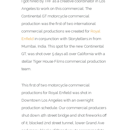
I got hired by THF as a creative coordinator in Los
Angeles to work on this commercial. The
Continental GT motorcycle commercial
production was the first of two international
commercial productions we created for
Royal
Enfield
in conjunction with Storytellers.in from
Mumbai, India. This spot for the new Continental
GT, was shot over 5 days all over California with a
stellar Tiger House Films commercial production
team.
This first of two motorcycle commercial
productions for Royal Enfield was shot in
Downtown Los Angeles with an overnight
production schedule. Our commercial producers
shut down 4th street bridge and shot fireworks off
of it, blocked 2nd street tunnel, lower Grand Ave