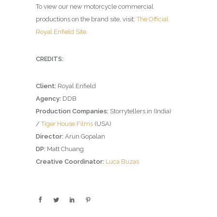
To view our new motorcycle commercial
productions on the brand site, visit:
The Official
Royal Enfield Site
CREDITS:
Client:
Royal Enfield
Agency:
DDB
Production Companies:
Storrytellers.in (India)
/
Tiger House Films
(USA)
Director:
Arun Gopalan
DP:
Matt Chuang
Creative Coordinator:
Luca Buzas