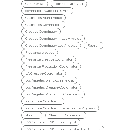
Commercial
commercial stylist
commercial wardrobe stylist
Cosmetics Brand Video
Cosmetics Commercial
Creative Coordinator
Creative Coordinator in Los Angeles
Creative Coordinator Los Angeles
Fashion
Freelance creative
Freelance creative coordinator
Freelance Production Coordinator
LA Creative Coordinator
Los Angeles brand commercial
Los Angeles Creative Coordinator
Los Angeles Production Coordinator
Production Coordinator
Production Coordinator based in Los Angeles
skincare
Skincare Commercial
TV Commercial Wardrobe Stylist
TV Commercial Wardrobe Stylist in Los Angeles