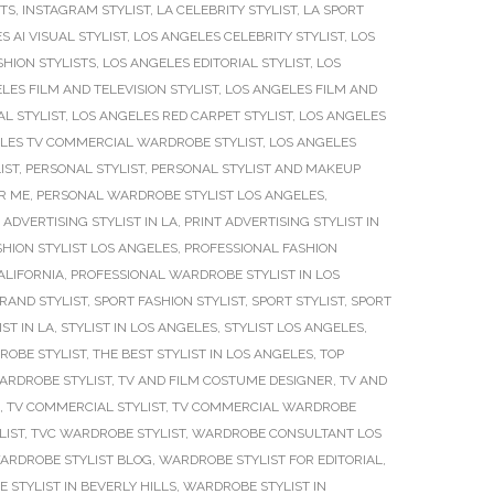
STS
,
INSTAGRAM STYLIST
,
LA CELEBRITY STYLIST
,
LA SPORT
S AI VISUAL STYLIST
,
LOS ANGELES CELEBRITY STYLIST
,
LOS
SHION STYLISTS
,
LOS ANGELES EDITORIAL STYLIST
,
LOS
LES FILM AND TELEVISION STYLIST
,
LOS ANGELES FILM AND
L STYLIST
,
LOS ANGELES RED CARPET STYLIST
,
LOS ANGELES
LES TV COMMERCIAL WARDROBE STYLIST
,
LOS ANGELES
IST
,
PERSONAL STYLIST
,
PERSONAL STYLIST AND MAKEUP
R ME
,
PERSONAL WARDROBE STYLIST LOS ANGELES
,
 ADVERTISING STYLIST IN LA
,
PRINT ADVERTISING STYLIST IN
HION STYLIST LOS ANGELES
,
PROFESSIONAL FASHION
ALIFORNIA
,
PROFESSIONAL WARDROBE STYLIST IN LOS
RAND STYLIST
,
SPORT FASHION STYLIST
,
SPORT STYLIST
,
SPORT
IST IN LA
,
STYLIST IN LOS ANGELES
,
STYLIST LOS ANGELES
,
ROBE STYLIST
,
THE BEST STYLIST IN LOS ANGELES
,
TOP
ARDROBE STYLIST
,
TV AND FILM COSTUME DESIGNER
,
TV AND
,
TV COMMERCIAL STYLIST
,
TV COMMERCIAL WARDROBE
LIST
,
TVC WARDROBE STYLIST
,
WARDROBE CONSULTANT LOS
ARDROBE STYLIST BLOG
,
WARDROBE STYLIST FOR EDITORIAL
,
STYLIST IN BEVERLY HILLS
,
WARDROBE STYLIST IN