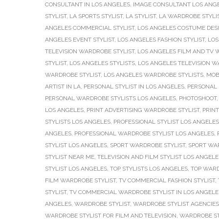
CONSULTANT IN LOS ANGELES
,
IMAGE CONSULTANT LOS ANG
STYLIST
,
LA SPORTS STYLIST
,
LA STYLIST
,
LA WARDROBE STYLI
ANGELES COMMERCIAL STYLIST
,
LOS ANGELES COSTUME DES
ANGELES EVENT STYLIST
,
LOS ANGELES FASHION STYLIST
,
LOS
TELEVISION WARDROBE STYLIST
,
LOS ANGELES FILM AND TV 
STYLIST
,
LOS ANGELES STYLISTS
,
LOS ANGELES TELEVISION W
WARDROBE STYLIST
,
LOS ANGELES WARDROBE STYLISTS
,
MOB
ARTIST IN LA
,
PERSONAL STYLIST IN LOS ANGELES
,
PERSONAL 
PERSONAL WARDROBE STYLISTS LOS ANGELES
,
PHOTOSHOOT
LOS ANGELES
,
PRINT ADVERTISING WARDROBE STYLIST
,
PRINT
STYLISTS LOS ANGELES
,
PROFESSIONAL STYLIST LOS ANGELES
ANGELES
,
PROFESSIONAL WARDROBE STYLIST LOS ANGELES
,
STYLIST LOS ANGELES
,
SPORT WARDROBE STYLIST
,
SPORT WAR
STYLIST NEAR ME
,
TELEVISION AND FILM STYLIST LOS ANGELE
STYLIST LOS ANGELES
,
TOP STYLISTS LOS ANGELES
,
TOP WARD
FILM WARDROBE STYLIST
,
TV COMMERCIAL FASHION STYLIST
,
STYLIST
,
TV COMMERCIAL WARDROBE STYLIST IN LOS ANGELE
ANGELES
,
WARDROBE STYLIST
,
WARDROBE STYLIST AGENCIES
WARDROBE STYLIST FOR FILM AND TELEVISION
,
WARDROBE ST