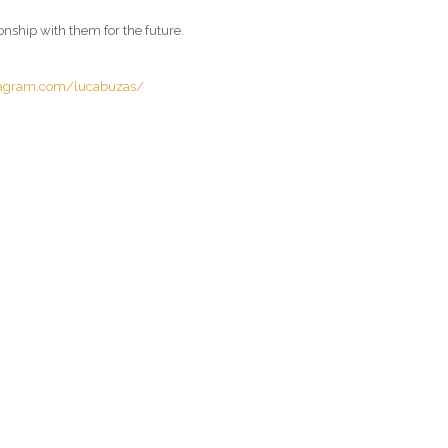
onship with them for the future.
tagram.com/lucabuzas/