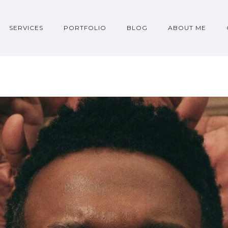
SERVICES
PORTFOLIO
BLOG
ABOUT ME