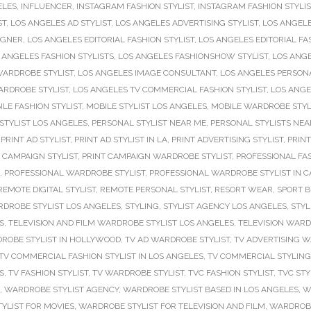
ELES
,
INFLUENCER
,
INSTAGRAM FASHION STYLIST
,
INSTAGRAM FASHION STYLI
ST
,
LOS ANGELES AD STYLIST
,
LOS ANGELES ADVERTISING STYLIST
,
LOS ANGELE
IGNER
,
LOS ANGELES EDITORIAL FASHION STYLIST
,
LOS ANGELES EDITORIAL FA
 ANGELES FASHION STYLISTS
,
LOS ANGELES FASHIONSHOW STYLIST
,
LOS ANGE
WARDROBE STYLIST
,
LOS ANGELES IMAGE CONSULTANT
,
LOS ANGELES PERSONA
ARDROBE STYLIST
,
LOS ANGELES TV COMMERCIAL FASHION STYLIST
,
LOS ANGE
ILE FASHION STYLIST
,
MOBILE STYLIST LOS ANGELES
,
MOBILE WARDROBE STYL
STYLIST LOS ANGELES
,
PERSONAL STYLIST NEAR ME
,
PERSONAL STYLISTS NEA
,
PRINT AD STYLIST
,
PRINT AD STYLIST IN LA
,
PRINT ADVERTISING STYLIST
,
PRINT
 CAMPAIGN STYLIST
,
PRINT CAMPAIGN WARDROBE STYLIST
,
PROFESSIONAL FAS
,
PROFESSIONAL WARDROBE STYLIST
,
PROFESSIONAL WARDROBE STYLIST IN C
REMOTE DIGITAL STYLIST
,
REMOTE PERSONAL STYLIST
,
RESORT WEAR
,
SPORT B
DROBE STYLIST LOS ANGELES
,
STYLING
,
STYLIST AGENCY LOS ANGELES
,
STYL
S
,
TELEVISION AND FILM WARDROBE STYLIST LOS ANGELES
,
TELEVISION WARD
ROBE STYLIST IN HOLLYWOOD
,
TV AD WARDROBE STYLIST
,
TV ADVERTISING W
TV COMMERCIAL FASHION STYLIST IN LOS ANGELES
,
TV COMMERCIAL STYLING
S
,
TV FASHION STYLIST
,
TV WARDROBE STYLIST
,
TVC FASHION STYLIST
,
TVC STY
,
WARDROBE STYLIST AGENCY
,
WARDROBE STYLIST BASED IN LOS ANGELES
,
W
YLIST FOR MOVIES
,
WARDROBE STYLIST FOR TELEVISION AND FILM
,
WARDROBE 