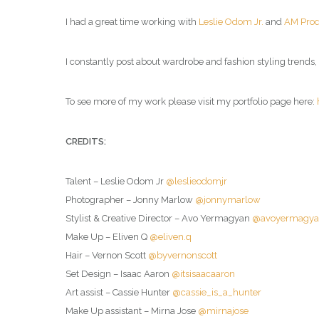
I had a great time working with
Leslie Odom Jr.
and
AM Pro
I constantly post about wardrobe and fashion styling trends
To see more of my work please visit my portfolio page here:
CREDITS:
Talent – Leslie Odom Jr
@leslieodomjr
Photographer – Jonny Marlow
@jonnymarlow
Stylist & Creative Director – Avo Yermagyan
@avoyermagy
Make Up – Eliven Q
@eliven.q
Hair – Vernon Scott
@byvernonscott
Set Design – Isaac Aaron
@itsisaacaaron
Art assist – Cassie Hunter
@cassie_is_a_hunter
Make Up assistant – Mirna Jose
@mirnajose