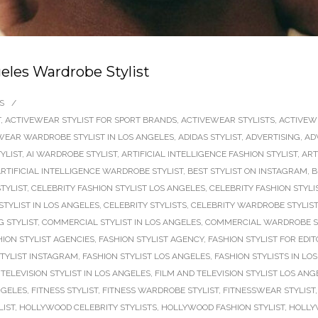
eles Wardrobe Stylist
S
/
T
,
ACTIVEWEAR STYLIST FOR SPORT BRANDS
,
ACTIVEWEAR STYLISTS
,
ACTIVEW
WEAR WARDROBE STYLIST IN LOS ANGELES
,
ADIDAS STYLIST
,
ADVERTISING
,
AD
TYLIST
,
AI WARDROBE STYLIST
,
ARTIFICIAL INTELLIGENCE FASHION STYLIST
,
ART
RTIFICIAL INTELLIGENCE WARDROBE STYLIST
,
BEST STYLIST ON INSTAGRAM
,
B
TYLIST
,
CELEBRITY FASHION STYLIST LOS ANGELES
,
CELEBRITY FASHION STYLI
STYLIST IN LOS ANGELES
,
CELEBRITY STYLISTS
,
CELEBRITY WARDROBE STYLIST
 STYLIST
,
COMMERCIAL STYLIST IN LOS ANGELES
,
COMMERCIAL WARDROBE S
HION STYLIST AGENCIES
,
FASHION STYLIST AGENCY
,
FASHION STYLIST FOR EDIT
STYLIST INSTAGRAM
,
FASHION STYLIST LOS ANGELES
,
FASHION STYLISTS IN LO
TELEVISION STYLIST IN LOS ANGELES
,
FILM AND TELEVISION STYLIST LOS ANG
NGELES
,
FITNESS STYLIST
,
FITNESS WARDROBE STYLIST
,
FITNESSWEAR STYLIST
LIST
,
HOLLYWOOD CELEBRITY STYLISTS
,
HOLLYWOOD FASHION STYLIST
,
HOLLY