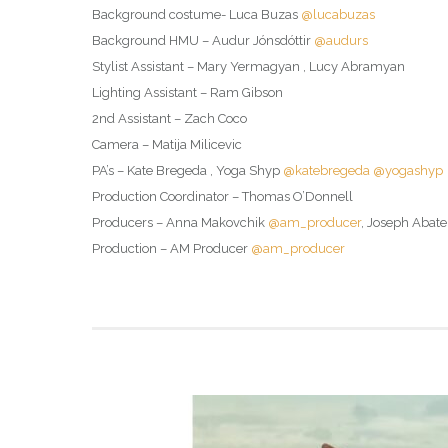
Background costume- Luca Buzas
@lucabuzas
Background HMU – Audur Jónsdóttir
@audurs
Stylist Assistant – Mary Yermagyan , Lucy Abramyan
Lighting Assistant – Ram Gibson
2nd Assistant – Zach Coco
Camera – Matija Milicevic
PA’s – Kate Bregeda , Yoga Shyp
@katebregeda
@yogashyp
Production Coordinator – Thomas O’Donnell
Producers – Anna Makovchik
@am_producer
, Joseph Abate
Production – AM Producer
@am_producer