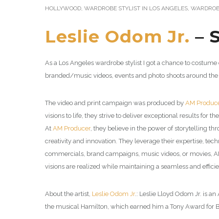
HOLLYWOOD
,
WARDROBE STYLIST IN LOS ANGELES
,
WARDROBE
Leslie Odom Jr.
– 
As a Los Angeles wardrobe stylist I got a chance to costume
branded/music videos, events and photo shoots around the
The video and print campaign was produced by
AM Produc
visions to life, they strive to deliver exceptional results for the
At
AM Producer
, they believe in the power of storytelling
creativity and innovation. They leverage their expertise, tec
commercials, brand campaigns, music videos, or movies, AM Pro
visions are realized while maintaining a seamless and effici
About the artist,
Leslie Odom Jr
.: Leslie Lloyd Odom Jr. is a
the musical Hamilton, which earned him a Tony Award for B