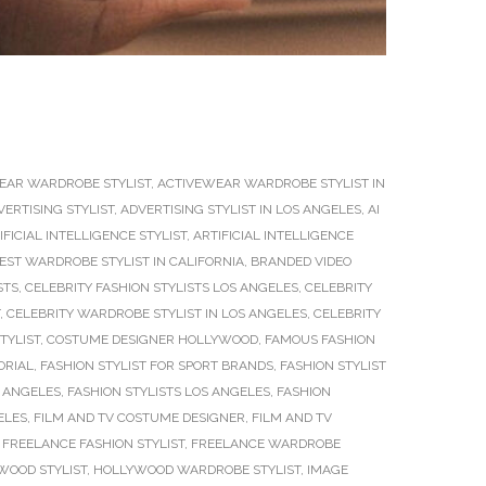
EAR WARDROBE STYLIST
,
ACTIVEWEAR WARDROBE STYLIST IN
VERTISING STYLIST
,
ADVERTISING STYLIST IN LOS ANGELES
,
AI
IFICIAL INTELLIGENCE STYLIST
,
ARTIFICIAL INTELLIGENCE
EST WARDROBE STYLIST IN CALIFORNIA
,
BRANDED VIDEO
STS
,
CELEBRITY FASHION STYLISTS LOS ANGELES
,
CELEBRITY
,
CELEBRITY WARDROBE STYLIST IN LOS ANGELES
,
CELEBRITY
TYLIST
,
COSTUME DESIGNER HOLLYWOOD
,
FAMOUS FASHION
ORIAL
,
FASHION STYLIST FOR SPORT BRANDS
,
FASHION STYLIST
S ANGELES
,
FASHION STYLISTS LOS ANGELES
,
FASHION
ELES
,
FILM AND TV COSTUME DESIGNER
,
FILM AND TV
,
FREELANCE FASHION STYLIST
,
FREELANCE WARDROBE
WOOD STYLIST
,
HOLLYWOOD WARDROBE STYLIST
,
IMAGE