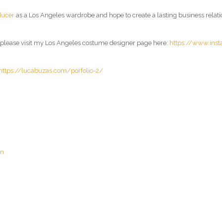
ducer
as a Los Angeles wardrobe and hope to create a lasting business relati
, please visit my Los Angeles costume designer page here:
https://www.ins
https://lucabuzas.com/porfolio-2/
an