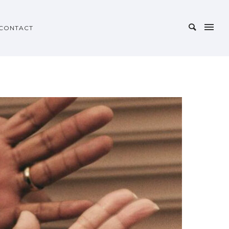
CONTACT