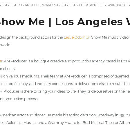
 STYLIST LOS ANGELES
,
WARDROBE STYLISTS IN LOS ANGELES
,
WARDROBE ST
Show Me | Los Angeles 
 design the background actors for the
Leslie Odom Jr.
Show Me music video s
 world.
er
.
AM Producer is a boutique creative and production agency based in Los A
ir clients.
 through various mediums. Their team at AM Producer is comprised of talente
hnical proficiency, and industry connections to deliver remarkable results th
ducer is there to bring your ideas to life. They pride ourselves on their abil
ent production process.
n American actor and singer. He made his acting debut on Broadway in 1998 an
est Actor in a Musical and a Grammy Award for Best Musical Theater Album