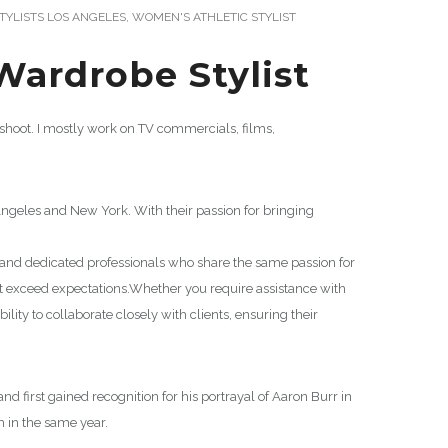
YLISTS LOS ANGELES
,
WOMEN'S ATHLETIC STYLIST
Wardrobe Stylist
hoot. I mostly work on TV commercials, films,
ngeles and New York. With their passion for bringing
d and dedicated professionals who share the same passion for
at exceed expectations.
Whether you require assistance with
ity to collaborate closely with clients, ensuring their
d first gained recognition for his portrayal of Aaron Burr in
 in the same year.