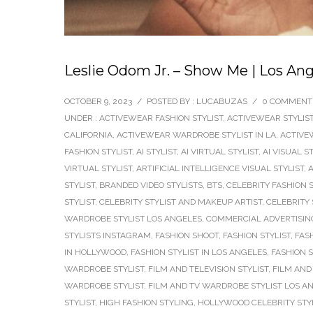
Leslie Odom Jr. – Show Me | Los Ang
OCTOBER 9, 2023
/
POSTED BY : LUCABUZAS
/
0 COMMENT
UNDER :
ACTIVEWEAR FASHION STYLIST
,
ACTIVEWEAR STYLIS
CALIFORNIA
,
ACTIVEWEAR WARDROBE STYLIST IN LA
,
ACTIVE
FASHION STYLIST
,
AI STYLIST
,
AI VIRTUAL STYLIST
,
AI VISUAL S
VIRTUAL STYLIST
,
ARTIFICIAL INTELLIGENCE VISUAL STYLIST
,
A
STYLIST
,
BRANDED VIDEO STYLISTS
,
BTS
,
CELEBRITY FASHION S
STYLIST
,
CELEBRITY STYLIST AND MAKEUP ARTIST
,
CELEBRITY 
WARDROBE STYLIST LOS ANGELES
,
COMMERCIAL ADVERTISING
STYLISTS INSTAGRAM
,
FASHION SHOOT
,
FASHION STYLIST
,
FAS
IN HOLLYWOOD
,
FASHION STYLIST IN LOS ANGELES
,
FASHION 
WARDROBE STYLIST
,
FILM AND TELEVISION STYLIST
,
FILM AND 
WARDROBE STYLIST
,
FILM AND TV WARDROBE STYLIST LOS A
STYLIST
,
HIGH FASHION STYLING
,
HOLLYWOOD CELEBRITY STY