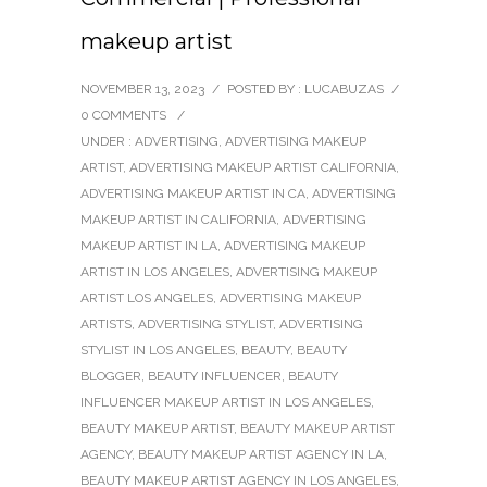
makeup artist
NOVEMBER 13, 2023
/
POSTED BY : LUCABUZAS
/
0 COMMENTS
/
UNDER :
ADVERTISING
,
ADVERTISING MAKEUP
ARTIST
,
ADVERTISING MAKEUP ARTIST CALIFORNIA
,
ADVERTISING MAKEUP ARTIST IN CA
,
ADVERTISING
MAKEUP ARTIST IN CALIFORNIA
,
ADVERTISING
MAKEUP ARTIST IN LA
,
ADVERTISING MAKEUP
ARTIST IN LOS ANGELES
,
ADVERTISING MAKEUP
ARTIST LOS ANGELES
,
ADVERTISING MAKEUP
ARTISTS
,
ADVERTISING STYLIST
,
ADVERTISING
STYLIST IN LOS ANGELES
,
BEAUTY
,
BEAUTY
BLOGGER
,
BEAUTY INFLUENCER
,
BEAUTY
INFLUENCER MAKEUP ARTIST IN LOS ANGELES
,
BEAUTY MAKEUP ARTIST
,
BEAUTY MAKEUP ARTIST
AGENCY
,
BEAUTY MAKEUP ARTIST AGENCY IN LA
,
BEAUTY MAKEUP ARTIST AGENCY IN LOS ANGELES
,