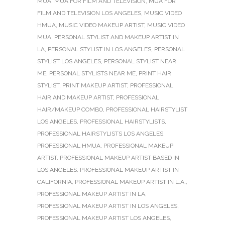
MUA
,
MUA FOR FILM AND TELEVISION
,
MUA FOR
FILM AND TELEVISION LOS ANGELES
,
MUSIC VIDEO
HMUA
,
MUSIC VIDEO MAKEUP ARTIST
,
MUSIC VIDEO
MUA
,
PERSONAL STYLIST AND MAKEUP ARTIST IN
LA
,
PERSONAL STYLIST IN LOS ANGELES
,
PERSONAL
STYLIST LOS ANGELES
,
PERSONAL STYLIST NEAR
ME
,
PERSONAL STYLISTS NEAR ME
,
PRINT HAIR
STYLIST
,
PRINT MAKEUP ARTIST
,
PROFESSIONAL
HAIR AND MAKEUP ARTIST
,
PROFESSIONAL
HAIR/MAKEUP COMBO
,
PROFESSIONAL HAIRSTYLIST
LOS ANGELES
,
PROFESSIONAL HAIRSTYLISTS
,
PROFESSIONAL HAIRSTYLISTS LOS ANGELES
,
PROFESSIONAL HMUA
,
PROFESSIONAL MAKEUP
ARTIST
,
PROFESSIONAL MAKEUP ARTIST BASED IN
LOS ANGELES
,
PROFESSIONAL MAKEUP ARTIST IN
CALIFORNIA
,
PROFESSIONAL MAKEUP ARTIST IN L.A.
,
PROFESSIONAL MAKEUP ARTIST IN LA
,
PROFESSIONAL MAKEUP ARTIST IN LOS ANGELES
,
PROFESSIONAL MAKEUP ARTIST LOS ANGELES
,