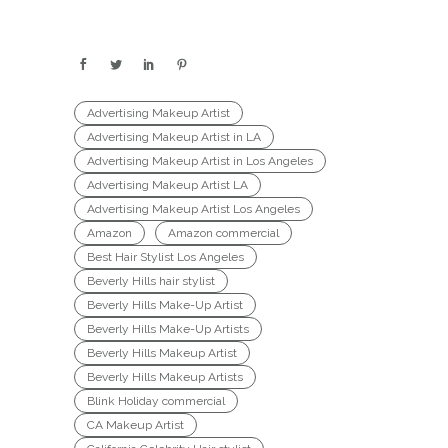
Advertising Makeup Artist
Advertising Makeup Artist in LA
Advertising Makeup Artist in Los Angeles
Advertising Makeup Artist LA
Advertising Makeup Artist Los Angeles
Amazon
Amazon commercial
Best Hair Stylist Los Angeles
Beverly Hills hair stylist
Beverly Hills Make-Up Artist
Beverly Hills Make-Up Artists
Beverly Hills Makeup Artist
Beverly Hills Makeup Artists
Blink Holiday commercial
CA Makeup Artist