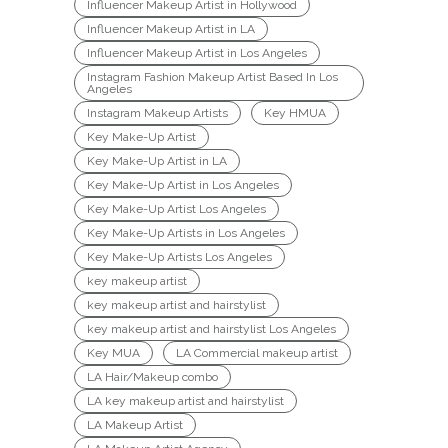
Influencer Makeup Artist in Hollywood
Influencer Makeup Artist in LA
Influencer Makeup Artist in Los Angeles
Instagram Fashion Makeup Artist Based In Los
Angeles
Instagram Makeup Artists
Key HMUA
Key Make-Up Artist
Key Make-Up Artist in LA
Key Make-Up Artist in Los Angeles
Key Make-Up Artist Los Angeles
Key Make-Up Artists in Los Angeles
Key Make-Up Artists Los Angeles
key makeup artist
key makeup artist and hairstylist
key makeup artist and hairstylist Los Angeles
Key MUA
LA Commercial makeup artist
LA Hair/Makeup combo
LA key makeup artist and hairstylist
LA Makeup Artist