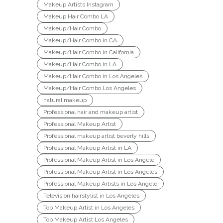
Makeup Artists Instagram
Makeup Hair Combo LA
Makeup/Hair Combo
Makeup/Hair Combo in CA
Makeup/Hair Combo in California
Makeup/Hair Combo in LA
Makeup/Hair Combo in Los Angeles
Makeup/Hair Combo Los Angeles
natural makeup
Professional hair and makeup artist
Professional Makeup Artist
Professional makeup artist beverly hills
Professional Makeup Artist in LA
Professional Makeup Artist in Los Angele
Professional Makeup Artist in Los Angeles
Professional Makeup Artists in Los Angele
Television hairstylist in Los Angeles
Top Makeup Artist in Los Angeles
Top Makeup Artist Los Angeles