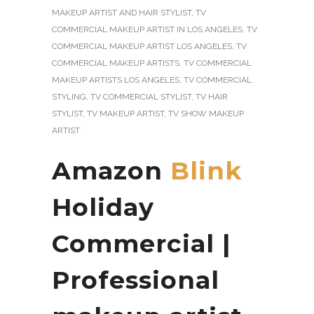
MAKEUP ARTIST AND HAIR STYLIST
,
TV
COMMERCIAL MAKEUP ARTIST IN LOS ANGELES
,
TV
COMMERCIAL MAKEUP ARTIST LOS ANGELES
,
TV
COMMERCIAL MAKEUP ARTISTS
,
TV COMMERCIAL
MAKEUP ARTISTS LOS ANGELES
,
TV COMMERCIAL
STYLING
,
TV COMMERCIAL STYLIST
,
TV HAIR
STYLIST
,
TV MAKEUP ARTIST
,
TV SHOW MAKEUP
ARTIST
Amazon
Blink
Holiday
Commercial |
Professional