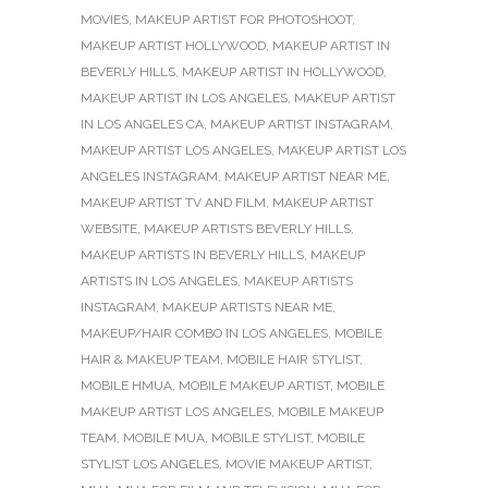
MOVIES
,
MAKEUP ARTIST FOR PHOTOSHOOT
,
MAKEUP ARTIST HOLLYWOOD
,
MAKEUP ARTIST IN
BEVERLY HILLS
,
MAKEUP ARTIST IN HOLLYWOOD
,
MAKEUP ARTIST IN LOS ANGELES
,
MAKEUP ARTIST
IN LOS ANGELES CA
,
MAKEUP ARTIST INSTAGRAM
,
MAKEUP ARTIST LOS ANGELES
,
MAKEUP ARTIST LOS
ANGELES INSTAGRAM
,
MAKEUP ARTIST NEAR ME
,
MAKEUP ARTIST TV AND FILM
,
MAKEUP ARTIST
WEBSITE
,
MAKEUP ARTISTS BEVERLY HILLS
,
MAKEUP ARTISTS IN BEVERLY HILLS
,
MAKEUP
ARTISTS IN LOS ANGELES
,
MAKEUP ARTISTS
INSTAGRAM
,
MAKEUP ARTISTS NEAR ME
,
MAKEUP/HAIR COMBO IN LOS ANGELES
,
MOBILE
HAIR & MAKEUP TEAM
,
MOBILE HAIR STYLIST
,
MOBILE HMUA
,
MOBILE MAKEUP ARTIST
,
MOBILE
MAKEUP ARTIST LOS ANGELES
,
MOBILE MAKEUP
TEAM
,
MOBILE MUA
,
MOBILE STYLIST
,
MOBILE
STYLIST LOS ANGELES
,
MOVIE MAKEUP ARTIST
,