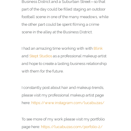
Business District and a Suburban Street—so that
part of the day could be filled staging an outdoor
football scene in one of the many meadows, while
the other part could be spent filming a crime
scene in the alley at the Business District.
I had an amazing time working with with
Blink
and
Stept Studios
as a professional makeup artist
and hope to create a lasting business relationship
with them for the future.
I constantly post about hair and makeup trends,
please visit my professional makeup artist page
here:
https://www.instagram.com/lucabuzas/
To see more of my work please visit my portfolio
page here:
https://lucabuzas.com/porfolio-2/