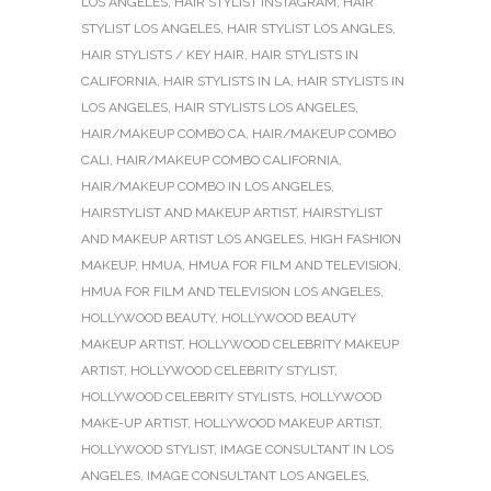
LOS ANGELES
,
HAIR STYLIST INSTAGRAM
,
HAIR
STYLIST LOS ANGELES
,
HAIR STYLIST LOS ANGLES
,
HAIR STYLISTS / KEY HAIR
,
HAIR STYLISTS IN
CALIFORNIA
,
HAIR STYLISTS IN LA
,
HAIR STYLISTS IN
LOS ANGELES
,
HAIR STYLISTS LOS ANGELES
,
HAIR/MAKEUP COMBO CA
,
HAIR/MAKEUP COMBO
CALI
,
HAIR/MAKEUP COMBO CALIFORNIA
,
HAIR/MAKEUP COMBO IN LOS ANGELES
,
HAIRSTYLIST AND MAKEUP ARTIST
,
HAIRSTYLIST
AND MAKEUP ARTIST LOS ANGELES
,
HIGH FASHION
MAKEUP
,
HMUA
,
HMUA FOR FILM AND TELEVISION
,
HMUA FOR FILM AND TELEVISION LOS ANGELES
,
HOLLYWOOD BEAUTY
,
HOLLYWOOD BEAUTY
MAKEUP ARTIST
,
HOLLYWOOD CELEBRITY MAKEUP
ARTIST
,
HOLLYWOOD CELEBRITY STYLIST
,
HOLLYWOOD CELEBRITY STYLISTS
,
HOLLYWOOD
MAKE-UP ARTIST
,
HOLLYWOOD MAKEUP ARTIST
,
HOLLYWOOD STYLIST
,
IMAGE CONSULTANT IN LOS
ANGELES
,
IMAGE CONSULTANT LOS ANGELES
,