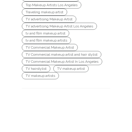
Top Makeup Artists Los Angeles
Traveling makeup artist
TV advertising Makeup Artist
TV advertising Makeup Artist Los Angeles
tv and film makeup artist
tv and film makeup artists
TV Commercial Makeup Artist
TV Commercial makeup artist and hair stylist
TV Commercial Makeup Artist In Los Angeles
TV hairstylist
TV makeup artist
TV makeup artists