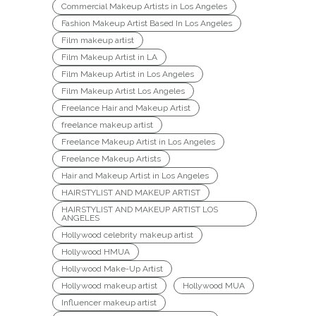
Commercial Makeup Artists in Los Angeles
Fashion Makeup Artist Based In Los Angeles
Film makeup artist
Film Makeup Artist in LA
Film Makeup Artist in Los Angeles
Film Makeup Artist Los Angeles
Freelance Hair and Makeup Artist
freelance makeup artist
Freelance Makeup Artist in Los Angeles
Freelance Makeup Artists
Hair and Makeup Artist in Los Angeles
HAIRSTYLIST AND MAKEUP ARTIST
HAIRSTYLIST AND MAKEUP ARTIST LOS
ANGELES
Hollywood celebrity makeup artist
Hollywood HMUA
Hollywood Make-Up Artist
Hollywood makeup artist
Hollywood MUA
Influencer makeup artist