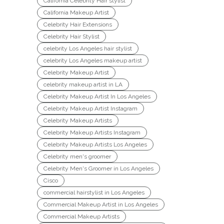
California Celebrity Hair stylist
California Makeup Artist
Celebrity Hair Extensions
Celebrity Hair Stylist
celebrity Los Angeles hair stylist
celebrity Los Angeles makeup artist
Celebrity Makeup Artist
celebrity makeup artist in LA
Celebrity Makeup Artist In Los Angeles
Celebrity Makeup Artist Instagram
Celebrity Makeup Artists
Celebrity Makeup Artists Instagram
Celebrity Makeup Artists Los Angeles
Celebrity men's groomer
Celebrity Men's Groomer in Los Angeles
Cisco
commercial hairstylist in Los Angeles
Commercial Makeup Artist in Los Angeles
Commercial Makeup Artists