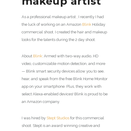
makeup artist
As a professional makeup artist , I recently I had
the luck of working on an Amazon
Blink
Holiday
commercial shoot. I created the hair and makeup
looks for the talents during the 2 day shoot.
About
Blink
: Armed with two-way audio, HD
video, customizable motion detection, and more
— Blink smart security devices allow you to see,
hear, and speak from the free Blink Home Monitor
app on your smartphone. Plus, they work with
select Alexa-enabled devices! Blink is proud to be
an Amazon company.
I was hired by
Stept Studios
for this commercial
shoot. Stept is an award winning creative and