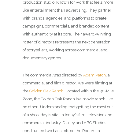
production studio. Known for work that feels more
like entertainment than advertising. They partner
with brands, agencies, and platforms to create
campaigns, commercials, and branded content
with authenticity at its core. Their award-winning
roster of directors represents the next generation
of storytellers, working across commercial and
documentary genres.
The commercial was directed by
Adam Patch
, a
commercial and film director. We were filming at
the
Golden Oak Ranch
. Located within the 30-Mile
Zone, the Golden Oak Ranch is a movie ranch like
no other. Understanding that getting the most out
of a shoot day is vital in today’s film, television and
commercial industry, Disney and ABC Studios
constructed two back lots on the Ranch—a