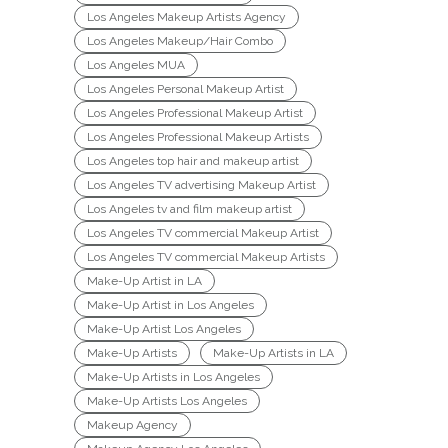
Los Angeles Makeup Artists Agency
Los Angeles Makeup/Hair Combo
Los Angeles MUA
Los Angeles Personal Makeup Artist
Los Angeles Professional Makeup Artist
Los Angeles Professional Makeup Artists
Los Angeles top hair and makeup artist
Los Angeles TV advertising Makeup Artist
Los Angeles tv and film makeup artist
Los Angeles TV commercial Makeup Artist
Los Angeles TV commercial Makeup Artists
Make-Up Artist in LA
Make-Up Artist in Los Angeles
Make-Up Artist Los Angeles
Make-Up Artists
Make-Up Artists in LA
Make-Up Artists in Los Angeles
Make-Up Artists Los Angeles
Makeup Agency