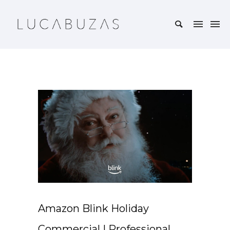
Amazon Blink Holiday
Commercial | Professional