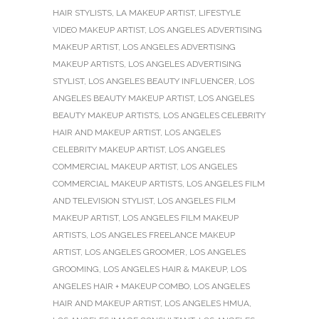
HAIR STYLISTS
,
LA MAKEUP ARTIST
,
LIFESTYLE
VIDEO MAKEUP ARTIST
,
LOS ANGELES ADVERTISING
MAKEUP ARTIST
,
LOS ANGELES ADVERTISING
MAKEUP ARTISTS
,
LOS ANGELES ADVERTISING
STYLIST
,
LOS ANGELES BEAUTY INFLUENCER
,
LOS
ANGELES BEAUTY MAKEUP ARTIST
,
LOS ANGELES
BEAUTY MAKEUP ARTISTS
,
LOS ANGELES CELEBRITY
HAIR AND MAKEUP ARTIST
,
LOS ANGELES
CELEBRITY MAKEUP ARTIST
,
LOS ANGELES
COMMERCIAL MAKEUP ARTIST
,
LOS ANGELES
COMMERCIAL MAKEUP ARTISTS
,
LOS ANGELES FILM
AND TELEVISION STYLIST
,
LOS ANGELES FILM
MAKEUP ARTIST
,
LOS ANGELES FILM MAKEUP
ARTISTS
,
LOS ANGELES FREELANCE MAKEUP
ARTIST
,
LOS ANGELES GROOMER
,
LOS ANGELES
GROOMING
,
LOS ANGELES HAIR & MAKEUP
,
LOS
ANGELES HAIR + MAKEUP COMBO
,
LOS ANGELES
HAIR AND MAKEUP ARTIST
,
LOS ANGELES HMUA
,