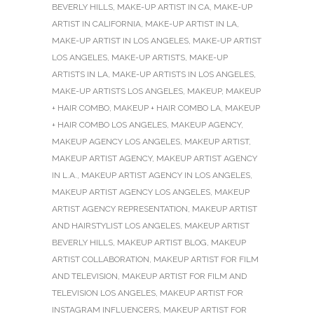
BEVERLY HILLS
,
MAKE-UP ARTIST IN CA
,
MAKE-UP
ARTIST IN CALIFORNIA
,
MAKE-UP ARTIST IN LA
,
MAKE-UP ARTIST IN LOS ANGELES
,
MAKE-UP ARTIST
LOS ANGELES
,
MAKE-UP ARTISTS
,
MAKE-UP
ARTISTS IN LA
,
MAKE-UP ARTISTS IN LOS ANGELES
,
MAKE-UP ARTISTS LOS ANGELES
,
MAKEUP
,
MAKEUP
+ HAIR COMBO
,
MAKEUP + HAIR COMBO LA
,
MAKEUP
+ HAIR COMBO LOS ANGELES
,
MAKEUP AGENCY
,
MAKEUP AGENCY LOS ANGELES
,
MAKEUP ARTIST
,
MAKEUP ARTIST AGENCY
,
MAKEUP ARTIST AGENCY
IN L.A.
,
MAKEUP ARTIST AGENCY IN LOS ANGELES
,
MAKEUP ARTIST AGENCY LOS ANGELES
,
MAKEUP
ARTIST AGENCY REPRESENTATION
,
MAKEUP ARTIST
AND HAIRSTYLIST LOS ANGELES
,
MAKEUP ARTIST
BEVERLY HILLS
,
MAKEUP ARTIST BLOG
,
MAKEUP
ARTIST COLLABORATION
,
MAKEUP ARTIST FOR FILM
AND TELEVISION
,
MAKEUP ARTIST FOR FILM AND
TELEVISION LOS ANGELES
,
MAKEUP ARTIST FOR
INSTAGRAM INFLUENCERS
,
MAKEUP ARTIST FOR