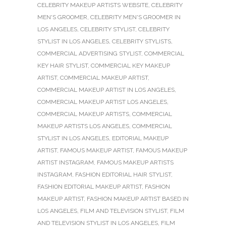
CELEBRITY MAKEUP ARTISTS WEBSITE
,
CELEBRITY
MEN'S GROOMER
,
CELEBRITY MEN'S GROOMER IN
LOS ANGELES
,
CELEBRITY STYLIST
,
CELEBRITY
STYLIST IN LOS ANGELES
,
CELEBRITY STYLISTS
,
COMMERCIAL ADVERTISING STYLIST
,
COMMERCIAL
KEY HAIR STYLIST
,
COMMERCIAL KEY MAKEUP
ARTIST
,
COMMERCIAL MAKEUP ARTIST
,
COMMERCIAL MAKEUP ARTIST IN LOS ANGELES
,
COMMERCIAL MAKEUP ARTIST LOS ANGELES
,
COMMERCIAL MAKEUP ARTISTS
,
COMMERCIAL
MAKEUP ARTISTS LOS ANGELES
,
COMMERCIAL
STYLIST IN LOS ANGELES
,
EDITORIAL MAKEUP
ARTIST
,
FAMOUS MAKEUP ARTIST
,
FAMOUS MAKEUP
ARTIST INSTAGRAM
,
FAMOUS MAKEUP ARTISTS
INSTAGRAM
,
FASHION EDITORIAL HAIR STYLIST
,
FASHION EDITORIAL MAKEUP ARTIST
,
FASHION
MAKEUP ARTIST
,
FASHION MAKEUP ARTIST BASED IN
LOS ANGELES
,
FILM AND TELEVISION STYLIST
,
FILM
AND TELEVISION STYLIST IN LOS ANGELES
,
FILM