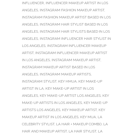
INFLUENCER
,
INFLUENCER MAKEUP ARTIST IN LOS
ANGELES
,
INSTAGRAM FASHION MAKEUP ARTIST
,
INSTAGRAM FASHION MAKEUP ARTIST BASED IN LOS
ANGELES
,
INSTAGRAM HAIR STYLIST BASED IN LOS
ANGELES
,
INSTAGRAM HAIR STYLISTS BASED IN LOS
ANGELES
,
INSTAGRAM INFLUENCER HAIR STYLIST IN
LOS ANGELES
,
INSTAGRAM INFLUENCER MAKEUP
ARTIST
,
INSTAGRAM INFLUENCER MAKEUP ARTIST
IN LOS ANGELES
,
INSTAGRAM MAKEUP ARTIST
,
INSTAGRAM MAKEUP ARTIST BASED IN LOS
ANGELES
,
INSTAGRAM MAKEUP ARTISTS
,
INSTAGRAM STYLIST
,
KEY HMUA
,
KEY MAKE-UP
ARTIST IN LA
,
KEY MAKE-UP ARTIST IN LOS
ANGELES
,
KEY MAKE-UP ARTIST LOS ANGELES
,
KEY
MAKE-UP ARTISTS IN LOS ANGELES
,
KEY MAKE-UP
ARTISTS LOS ANGELES
,
KEY MAKEUP ARTIST
,
KEY
MAKEUP ARTIST IN LOS ANGELES
,
KEY MUA
,
LA
CELEBRITY STYLIST
,
LA HAIR + MAKEUP COMBO
,
LA
HAIR AND MAKEUP ARTIST
,
LA HAIR STYLIST
,
LA