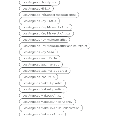
Los Angeles Hairstylists
Los Angeles HMUA
Los Angeles Influencer makeup artist
Los Angeles key HMUA
Los Angeles Key Make-Up Artist
Los Angeles Key Make-Up Artists
Los Angeles key makeup artist
Los Angeles key makeup artist and hairstylist
Los Angeles key MUA
Los Angeles lead HMUA
Los Angeles lead makeup
Los Angeles lead makeup artist
Los Angeles lead MUA
Los Angeles Make-Up Artist
Los Angeles Make-Up Artists
Los Angeles Makeup Artist
Los Angeles Makeup Artist Agency
Los Angeles Makeup Artist Collaboration
Los Angeles Makeup Artists