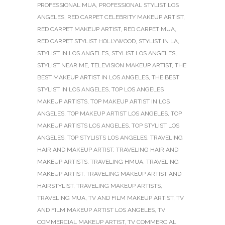
PROFESSIONAL MUA
,
PROFESSIONAL STYLIST LOS
ANGELES
,
RED CARPET CELEBRITY MAKEUP ARTIST
,
RED CARPET MAKEUP ARTIST
,
RED CARPET MUA
,
RED CARPET STYLIST HOLLYWOOD
,
STYLIST IN LA
,
STYLIST IN LOS ANGELES
,
STYLIST LOS ANGELES
,
STYLIST NEAR ME
,
TELEVISION MAKEUP ARTIST
,
THE
BEST MAKEUP ARTIST IN LOS ANGELES
,
THE BEST
STYLIST IN LOS ANGELES
,
TOP LOS ANGELES
MAKEUP ARTISTS
,
TOP MAKEUP ARTIST IN LOS
ANGELES
,
TOP MAKEUP ARTIST LOS ANGELES
,
TOP
MAKEUP ARTISTS LOS ANGELES
,
TOP STYLIST LOS
ANGELES
,
TOP STYLISTS LOS ANGELES
,
TRAVELING
HAIR AND MAKEUP ARTIST
,
TRAVELING HAIR AND
MAKEUP ARTISTS
,
TRAVELING HMUA
,
TRAVELING
MAKEUP ARTIST
,
TRAVELING MAKEUP ARTIST AND
HAIRSTYLIST
,
TRAVELING MAKEUP ARTISTS
,
TRAVELING MUA
,
TV AND FILM MAKEUP ARTIST
,
TV
AND FILM MAKEUP ARTIST LOS ANGELES
,
TV
COMMERCIAL MAKEUP ARTIST
,
TV COMMERCIAL