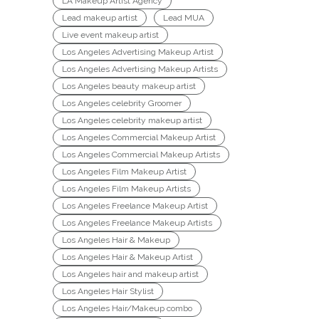
LA Makeup Artist Agency
Lead makeup artist
Lead MUA
Live event makeup artist
Los Angeles Advertising Makeup Artist
Los Angeles Advertising Makeup Artists
Los Angeles beauty makeup artist
Los Angeles celebrity Groomer
Los Angeles celebrity makeup artist
Los Angeles Commercial Makeup Artist
Los Angeles Commercial Makeup Artists
Los Angeles Film Makeup Artist
Los Angeles Film Makeup Artists
Los Angeles Freelance Makeup Artist
Los Angeles Freelance Makeup Artists
Los Angeles Hair & Makeup
Los Angeles Hair & Makeup Artist
Los Angeles hair and makeup artist
Los Angeles Hair Stylist
Los Angeles Hair/Makeup combo