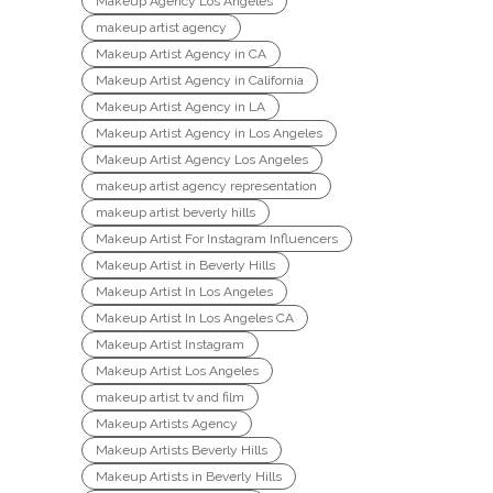
Makeup Agency Los Angeles
makeup artist agency
Makeup Artist Agency in CA
Makeup Artist Agency in California
Makeup Artist Agency in LA
Makeup Artist Agency in Los Angeles
Makeup Artist Agency Los Angeles
makeup artist agency representation
makeup artist beverly hills
Makeup Artist For Instagram Influencers
Makeup Artist in Beverly Hills
Makeup Artist In Los Angeles
Makeup Artist In Los Angeles CA
Makeup Artist Instagram
Makeup Artist Los Angeles
makeup artist tv and film
Makeup Artists Agency
Makeup Artists Beverly Hills
Makeup Artists in Beverly Hills