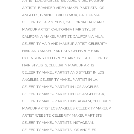
ARTIST LOS ANGELES
,
BRANDED VIDEO MAKEUP
ARTISTS
,
BRANDED VIDEO MAKEUP ARTISTS LOS
ANGELES
,
BRANDED VIDEO MUA
,
CALIFORNIA
CELEBRITY HAIR STYLIST
,
CALIFORNIA HAIR AND
MAKEUP ARTIST
,
CALIFORNIA HAIR STYLIST
,
CALIFORNIA MAKEUP ARTIST
,
CALIFORNIA MUA
,
CELEBRITY HAIR AND MAKEUP ARTIST
,
CELEBRITY
HAIR AND MAKEUP ARTISTS
,
CELEBRITY HAIR
EXTENSIONS
,
CELEBRITY HAIR STYLIST
,
CELEBRITY
HAIR STYLISTS
,
CELEBRITY MAKEUP ARTIST
,
CELEBRITY MAKEUP ARTIST AND STYLIST IN LOS
ANGELES
,
CELEBRITY MAKEUP ARTIST IN LA
,
CELEBRITY MAKEUP ARTIST IN LOS ANGELES
,
CELEBRITY MAKEUP ARTIST IN LOS ANGELES CA
,
CELEBRITY MAKEUP ARTIST INSTAGRAM
,
CELEBRITY
MAKEUP ARTIST LOS ANGELES
,
CELEBRITY MAKEUP
ARTIST WEBSITE
,
CELEBRITY MAKEUP ARTISTS
,
CELEBRITY MAKEUP ARTISTS INSTAGRAM
,
CELEBRITY MAKEUP ARTISTS LOS ANGELES
,