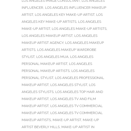
LOS ANGELES IMAGE CONSULTANT
,
LOS ANGELES
INFLUENCER
,
LOS ANGELES INFLUENCER MAKEUP
ARTIST
,
LOS ANGELES KEY MAKE-UP ARTIST
,
LOS
ANGELES KEY MAKE-UP ARTISTS
,
LOS ANGELES
MAKE-UP ARTIST
,
LOS ANGELES MAKE-UP ARTISTS
,
LOS ANGELES MAKEUP ARTIST
,
LOS ANGELES
MAKEUP ARTIST AGENCY
,
LOS ANGELES MAKEUP
ARTISTS
,
LOS ANGELES MAKEUP WARDROBE
STYLIST
,
LOS ANGELES MUA
,
LOS ANGELES
PERSONAL MAKEUP ARTIST
,
LOS ANGELES
PERSONAL MAKEUP ARTISTS
,
LOS ANGELES
PERSONAL STYLIST
,
LOS ANGELES PROFESSIONAL
MAKEUP ARTIST
,
LOS ANGELES STYLIST
,
LOS
ANGELES STYLISTS
,
LOS ANGELES TOP HAIR AND
MAKEUP ARTIST
,
LOS ANGELES TV AND FILM
MAKEUP ARTIST
,
LOS ANGELES TV COMMERCIAL
MAKEUP ARTIST
,
LOS ANGELES TV COMMERCIAL
MAKEUP ARTISTS
,
MAKE-UP ARTIST
,
MAKE-UP
ARTIST BEVERLY HILLS
,
MAKE-UP ARTIST IN