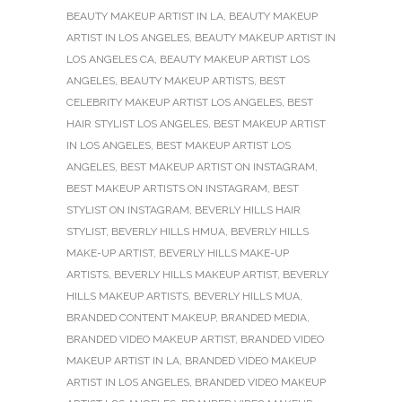
BEAUTY MAKEUP ARTIST IN LA
,
BEAUTY MAKEUP
ARTIST IN LOS ANGELES
,
BEAUTY MAKEUP ARTIST IN
LOS ANGELES CA
,
BEAUTY MAKEUP ARTIST LOS
ANGELES
,
BEAUTY MAKEUP ARTISTS
,
BEST
CELEBRITY MAKEUP ARTIST LOS ANGELES
,
BEST
HAIR STYLIST LOS ANGELES
,
BEST MAKEUP ARTIST
IN LOS ANGELES
,
BEST MAKEUP ARTIST LOS
ANGELES
,
BEST MAKEUP ARTIST ON INSTAGRAM
,
BEST MAKEUP ARTISTS ON INSTAGRAM
,
BEST
STYLIST ON INSTAGRAM
,
BEVERLY HILLS HAIR
STYLIST
,
BEVERLY HILLS HMUA
,
BEVERLY HILLS
MAKE-UP ARTIST
,
BEVERLY HILLS MAKE-UP
ARTISTS
,
BEVERLY HILLS MAKEUP ARTIST
,
BEVERLY
HILLS MAKEUP ARTISTS
,
BEVERLY HILLS MUA
,
BRANDED CONTENT MAKEUP
,
BRANDED MEDIA
,
BRANDED VIDEO MAKEUP ARTIST
,
BRANDED VIDEO
MAKEUP ARTIST IN LA
,
BRANDED VIDEO MAKEUP
ARTIST IN LOS ANGELES
,
BRANDED VIDEO MAKEUP