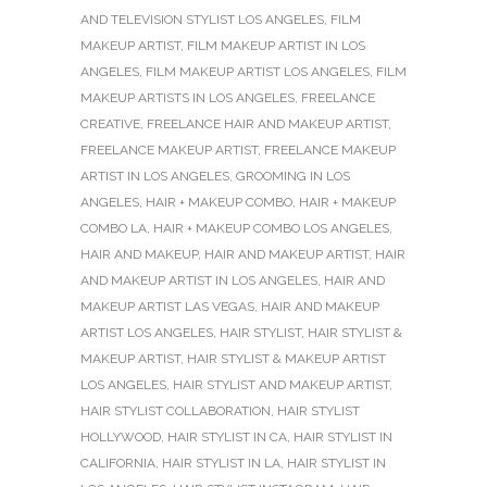
AND TELEVISION STYLIST LOS ANGELES
,
FILM
MAKEUP ARTIST
,
FILM MAKEUP ARTIST IN LOS
ANGELES
,
FILM MAKEUP ARTIST LOS ANGELES
,
FILM
MAKEUP ARTISTS IN LOS ANGELES
,
FREELANCE
CREATIVE
,
FREELANCE HAIR AND MAKEUP ARTIST
,
FREELANCE MAKEUP ARTIST
,
FREELANCE MAKEUP
ARTIST IN LOS ANGELES
,
GROOMING IN LOS
ANGELES
,
HAIR + MAKEUP COMBO
,
HAIR + MAKEUP
COMBO LA
,
HAIR + MAKEUP COMBO LOS ANGELES
,
HAIR AND MAKEUP
,
HAIR AND MAKEUP ARTIST
,
HAIR
AND MAKEUP ARTIST IN LOS ANGELES
,
HAIR AND
MAKEUP ARTIST LAS VEGAS
,
HAIR AND MAKEUP
ARTIST LOS ANGELES
,
HAIR STYLIST
,
HAIR STYLIST &
MAKEUP ARTIST
,
HAIR STYLIST & MAKEUP ARTIST
LOS ANGELES
,
HAIR STYLIST AND MAKEUP ARTIST
,
HAIR STYLIST COLLABORATION
,
HAIR STYLIST
HOLLYWOOD
,
HAIR STYLIST IN CA
,
HAIR STYLIST IN
CALIFORNIA
,
HAIR STYLIST IN LA
,
HAIR STYLIST IN