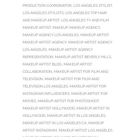
PRODUCTION COORDINATOR
,
LOS ANGELES STYLIST
,
LOS ANGELES STYLISTS
,
LOS ANGELES TOP HAIR
AND MAKEUP ARTIST
,
LOS ANGELES TV AND FILM
MAKEUP ARTIST
,
MAKEUP
,
MAKEUP AGENCY
,
MAKEUP AGENCY LOS ANGELES
,
MAKEUP ARTIST
,
MAKEUP ARTIST AGENCY
,
MAKEUP ARTIST AGENCY
LOS ANGELES
,
MAKEUP ARTIST AGENCY
REPRESENTATION
,
MAKEUP ARTIST BEVERLY HILLS
,
MAKEUP ARTIST BLOG
,
MAKEUP ARTIST
COLLABORATION
,
MAKEUP ARTIST FOR FILM AND
TELEVISION
,
MAKEUP ARTIST FOR FILM AND
TELEVISION LOS ANGELES
,
MAKEUP ARTIST FOR
INSTAGRAM INFLUENCERS
,
MAKEUP ARTIST FOR
MOVIES
,
MAKEUP ARTIST FOR PHOTOSHOOT
,
MAKEUP ARTIST HOLLYWOOD
,
MAKEUP ARTIST IN
HOLLYWOOD
,
MAKEUP ARTIST IN LOS ANGELES
,
MAKEUP ARTIST IN LOS ANGELES CA
,
MAKEUP
ARTIST INSTAGRAM
,
MAKEUP ARTIST LOS ANGELES
,