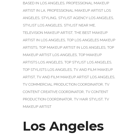
BASED IN LOS ANGELES
,
PROFESSIONAL MAKEUP
ARTIST IN LA
,
PROFESSIONAL MAKEUP ARTIST LOS
ANGELES
,
STYLING
,
STYLIST AGENCY LOS ANGELES
,
STYLIST LOS ANGELES
,
STYLIST NEAR ME
,
TELEVISION MAKEUP ARTIST
,
THE BEST MAKEUP
ARTIST IN LOS ANGELES
,
TOP LOS ANGELES MAKEUP
ARTISTS
,
TOP MAKEUP ARTIST IN LOS ANGELES
,
TOP
MAKEUP ARTIST LOS ANGELES
,
TOP MAKEUP
ARTISTS LOS ANGELES
,
TOP STYLIST LOS ANGELES
,
TOP STYLISTS LOS ANGELES
,
TV AND FILM MAKEUP
ARTIST
,
TV AND FILM MAKEUP ARTIST LOS ANGELES
,
TV COMMERCIAL PRODUCTION COORDINATOR
,
TV
CONTENT CREATIVE COORDINATOR
,
TV CONTENT
PRODUCTION COORDINATOR
,
TV HAIR STYLIST
,
TV
MAKEUP ARTIST
Los Angeles