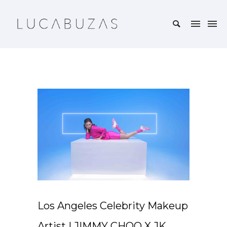
Los Angeles Celebrity Makeup
Artist | JIMMY CHOO X JK