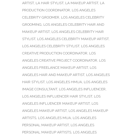
ARTIST
,
LA HAIR STYLIST
,
LA MAKEUP ARTIST
,
LA
PRODUCTION COORDINATOR
,
LOS ANGELES
CELEBRITY GROOMER
,
LOS ANGELES CELEBRITY
GROOMING
,
LOS ANGELES CELEBRITY HAIR AND
MAKEUP ARTIST
,
LOS ANGELES CELEBRITY HAIR
STYLIST
,
LOS ANGELES CELEBRITY MAKEUP ARTIST
,
LOS ANGELES CELEBRITY STYLIST
,
LOS ANGELES
CREATIVE PRODUCTION COORDINATOR
,
LOS
ANGELES CREATIVE PROJECT COORDINATOR
,
LOS
ANGELES FREELANCE MAKEUP ARTIST
,
LOS
ANGELES HAIR AND MAKEUP ARTIST
,
LOS ANGELES
HAIR STYLIST
,
LOS ANGELES HMUA
,
LOS ANGELES
IMAGE CONSULTANT
,
LOS ANGELES INFLUENCER
,
LOS ANGELES INFLUENCER HAIR STYLIST
,
LOS
ANGELES INFLUENCER MAKEUP ARTIST
,
LOS
ANGELES MAKEUP ARTIST
,
LOS ANGELES MAKEUP
ARTISTS
,
LOS ANGELES MUA
,
LOS ANGELES
PERSONAL MAKEUP ARTIST
,
LOS ANGELES
PERSONAL MAKEUP ARTISTS
,
LOS ANGELES