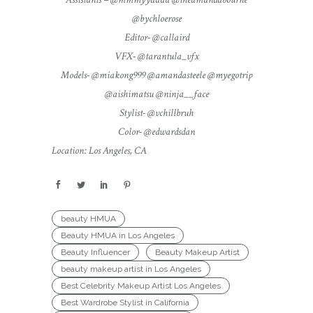
@bychloerose
Editor- @callaird
VFX- @tarantula_vfx
Models- @miakong999 @amandasteele @myegotrip
@aishimatsu @ninja__face
Stylist- @vchillbruh
Color- @edwardsdan
Location: Los Angeles, CA
beauty HMUA
Beauty HMUA in Los Angeles
Beauty Influencer
Beauty Makeup Artist
beauty makeup artist in Los Angeles
Best Celebrity Makeup Artist Los Angeles
Best Wardrobe Stylist in California