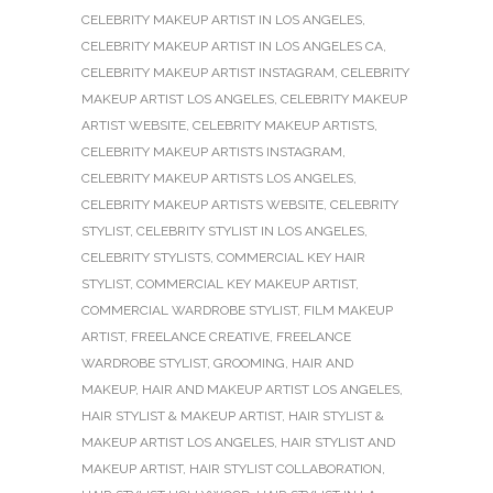
CELEBRITY MAKEUP ARTIST IN LOS ANGELES
,
CELEBRITY MAKEUP ARTIST IN LOS ANGELES CA
,
CELEBRITY MAKEUP ARTIST INSTAGRAM
,
CELEBRITY
MAKEUP ARTIST LOS ANGELES
,
CELEBRITY MAKEUP
ARTIST WEBSITE
,
CELEBRITY MAKEUP ARTISTS
,
CELEBRITY MAKEUP ARTISTS INSTAGRAM
,
CELEBRITY MAKEUP ARTISTS LOS ANGELES
,
CELEBRITY MAKEUP ARTISTS WEBSITE
,
CELEBRITY
STYLIST
,
CELEBRITY STYLIST IN LOS ANGELES
,
CELEBRITY STYLISTS
,
COMMERCIAL KEY HAIR
STYLIST
,
COMMERCIAL KEY MAKEUP ARTIST
,
COMMERCIAL WARDROBE STYLIST
,
FILM MAKEUP
ARTIST
,
FREELANCE CREATIVE
,
FREELANCE
WARDROBE STYLIST
,
GROOMING
,
HAIR AND
MAKEUP
,
HAIR AND MAKEUP ARTIST LOS ANGELES
,
HAIR STYLIST & MAKEUP ARTIST
,
HAIR STYLIST &
MAKEUP ARTIST LOS ANGELES
,
HAIR STYLIST AND
MAKEUP ARTIST
,
HAIR STYLIST COLLABORATION
,