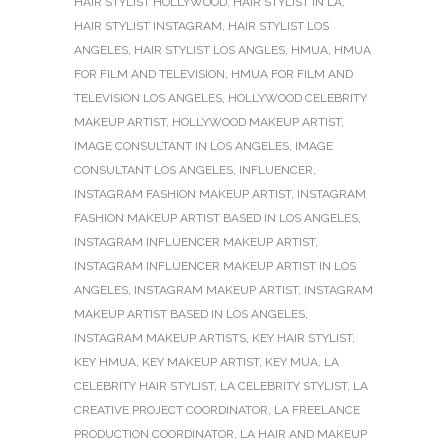
HAIR STYLIST HOLLYWOOD
,
HAIR STYLIST IN LA
,
HAIR STYLIST INSTAGRAM
,
HAIR STYLIST LOS
ANGELES
,
HAIR STYLIST LOS ANGLES
,
HMUA
,
HMUA
FOR FILM AND TELEVISION
,
HMUA FOR FILM AND
TELEVISION LOS ANGELES
,
HOLLYWOOD CELEBRITY
MAKEUP ARTIST
,
HOLLYWOOD MAKEUP ARTIST
,
IMAGE CONSULTANT IN LOS ANGELES
,
IMAGE
CONSULTANT LOS ANGELES
,
INFLUENCER
,
INSTAGRAM FASHION MAKEUP ARTIST
,
INSTAGRAM
FASHION MAKEUP ARTIST BASED IN LOS ANGELES
,
INSTAGRAM INFLUENCER MAKEUP ARTIST
,
INSTAGRAM INFLUENCER MAKEUP ARTIST IN LOS
ANGELES
,
INSTAGRAM MAKEUP ARTIST
,
INSTAGRAM
MAKEUP ARTIST BASED IN LOS ANGELES
,
INSTAGRAM MAKEUP ARTISTS
,
KEY HAIR STYLIST
,
KEY HMUA
,
KEY MAKEUP ARTIST
,
KEY MUA
,
LA
CELEBRITY HAIR STYLIST
,
LA CELEBRITY STYLIST
,
LA
CREATIVE PROJECT COORDINATOR
,
LA FREELANCE
PRODUCTION COORDINATOR
,
LA HAIR AND MAKEUP