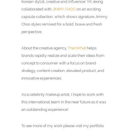
Korean stylist, creative and influencer YK Jeong
collaborated with
JIMMY CHOO
on an exciting
capsule collection, which shows signature Jimmy
Choo styles remixed for a bold, brave and fresh
perspective.
About the creative agency,
ThenWhat
helps
brands rapidly realize and scale their ideas from
concept to consumer with a focus on brand
strategy, content creation, elevated product, and
innovative experiences.
As a celebrity makeup artist, I hope to work with
this international team in the near future as it was
an outstanding experience!
To see more of my work please visit my portfolio