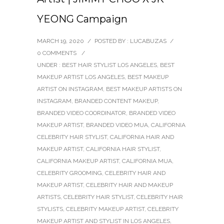
YEONG Campaign
MARCH 19, 2020
/
POSTED BY : LUCABUZAS
/
0 COMMENTS
/
UNDER :
BEST HAIR STYLIST LOS ANGELES
,
BEST
MAKEUP ARTIST LOS ANGELES
,
BEST MAKEUP
ARTIST ON INSTAGRAM
,
BEST MAKEUP ARTISTS ON
INSTAGRAM
,
BRANDED CONTENT MAKEUP
,
BRANDED VIDEO COORDINATOR
,
BRANDED VIDEO
MAKEUP ARTIST
,
BRANDED VIDEO MUA
,
CALIFORNIA
CELEBRITY HAIR STYLIST
,
CALIFORNIA HAIR AND
MAKEUP ARTIST
,
CALIFORNIA HAIR STYLIST
,
CALIFORNIA MAKEUP ARTIST
,
CALIFORNIA MUA
,
CELEBRITY GROOMING
,
CELEBRITY HAIR AND
MAKEUP ARTIST
,
CELEBRITY HAIR AND MAKEUP
ARTISTS
,
CELEBRITY HAIR STYLIST
,
CELEBRITY HAIR
STYLISTS
,
CELEBRITY MAKEUP ARTIST
,
CELEBRITY
MAKEUP ARTIST AND STYLIST IN LOS ANGELES
,