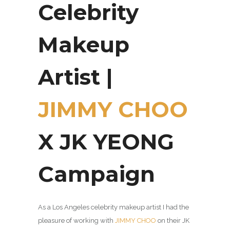
Celebrity
Makeup
Artist |
JIMMY CHOO
X JK YEONG
Campaign
As a Los Angeles celebrity makeup artist I had the
pleasure of working with
JIMMY CHOO
on their JK