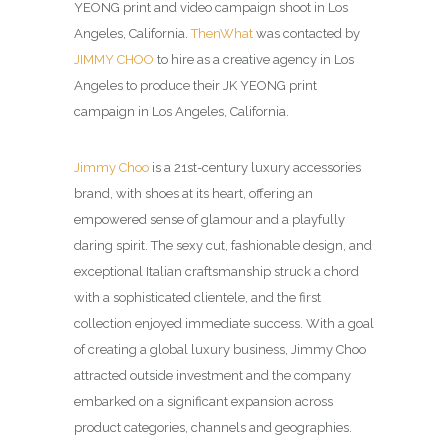
YEONG print and video campaign shoot in Los
Angeles, California.
ThenWhat
was contacted by
JIMMY CHOO
to hire as a creative agency in Los
Angeles to produce their JK YEONG print
campaign in Los Angeles, California.
Jimmy Choo
is a 21st-century luxury accessories
brand, with shoes at its heart, offering an
empowered sense of glamour and a playfully
daring spirit. The sexy cut, fashionable design, and
exceptional Italian craftsmanship struck a chord
with a sophisticated clientele, and the first
collection enjoyed immediate success. With a goal
of creating a global luxury business, Jimmy Choo
attracted outside investment and the company
embarked on a significant expansion across
product categories, channels and geographies.