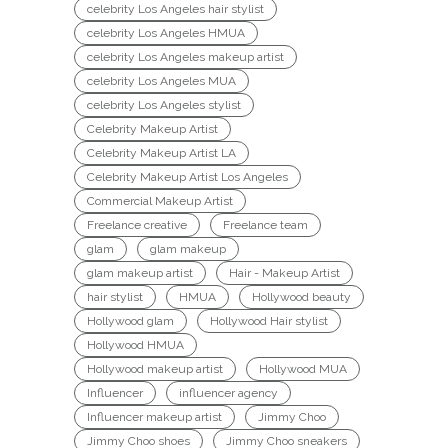
celebrity Los Angeles hair stylist
celebrity Los Angeles HMUA
celebrity Los Angeles makeup artist
celebrity Los Angeles MUA
celebrity Los Angeles stylist
Celebrity Makeup Artist
Celebrity Makeup Artist LA
Celebrity Makeup Artist Los Angeles
Commercial Makeup Artist
Freelance creative
Freelance team
glam
glam makeup
glam makeup artist
Hair - Makeup Artist
hair stylist
HMUA
Hollywood beauty
Hollywood glam
Hollywood Hair stylist
Hollywood HMUA
Hollywood makeup artist
Hollywood MUA
Influencer
influencer agency
Influencer makeup artist
Jimmy Choo
Jimmy Choo shoes
Jimmy Choo sneakers