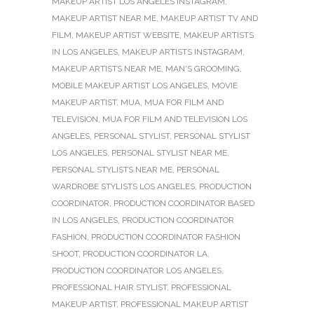
MAKEUP ARTIST LOS ANGELES INSTAGRAM
,
MAKEUP ARTIST NEAR ME
,
MAKEUP ARTIST TV AND
FILM
,
MAKEUP ARTIST WEBSITE
,
MAKEUP ARTISTS
IN LOS ANGELES
,
MAKEUP ARTISTS INSTAGRAM
,
MAKEUP ARTISTS NEAR ME
,
MAN'S GROOMING
,
MOBILE MAKEUP ARTIST LOS ANGELES
,
MOVIE
MAKEUP ARTIST
,
MUA
,
MUA FOR FILM AND
TELEVISION
,
MUA FOR FILM AND TELEVISION LOS
ANGELES
,
PERSONAL STYLIST
,
PERSONAL STYLIST
LOS ANGELES
,
PERSONAL STYLIST NEAR ME
,
PERSONAL STYLISTS NEAR ME
,
PERSONAL
WARDROBE STYLISTS LOS ANGELES
,
PRODUCTION
COORDINATOR
,
PRODUCTION COORDINATOR BASED
IN LOS ANGELES
,
PRODUCTION COORDINATOR
FASHION
,
PRODUCTION COORDINATOR FASHION
SHOOT
,
PRODUCTION COORDINATOR LA
,
PRODUCTION COORDINATOR LOS ANGELES
,
PROFESSIONAL HAIR STYLIST
,
PROFESSIONAL
MAKEUP ARTIST
,
PROFESSIONAL MAKEUP ARTIST