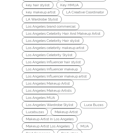
key hair stylist
Key HMUA
key makeup artist
LA Creative Coordinator
LA Wardrobe Stylist
Los Angeles brand commercial
Los Angeles Celebrity Hair And Makeup Artist
Los Angeles Celebrity Hair stylist
Los Angeles celebrity makeup artist
Los Angeles Celebrity Stylist
Los Angeles Influencer hair stylist
Los Angeles Influencer makeup
Los Angeles Influencer makeup artist
Los Angeles Makeup Artist
Los Angeles Makeup Artists
Los Angeles MUA
Los Angeles Wardrobe Stylist
Luca Buzas
Lucabuzas
Makeup Artist
Makeup Artist In Los Angeles
Makeup Artist Los Angeles
MUA