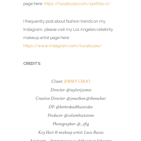
page here:
https://lucabuzas.com/porfolio-2/
I frequently post about fashion trends on my
Instagram, please visit my Los Angeles celebrity
makeup artist page here:
https://www.instagram.com/lucabuzas/
CREDITS:
Client:
JIMMY CHOO
Director- @taylorjjames
Creative Director- @jonathon @thenwhat
DP- @betterdeadthanvideo
Producer- @columbiatatone
Photographer- @_efig
Key Hair & makeup artist: Luca Buzas
Assistants – @mmmyyaaaa @theamandabourne