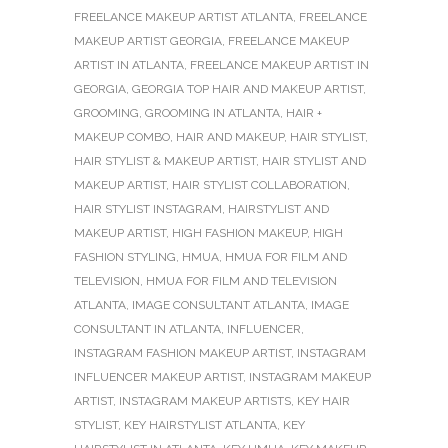
FREELANCE MAKEUP ARTIST ATLANTA
,
FREELANCE
MAKEUP ARTIST GEORGIA
,
FREELANCE MAKEUP
ARTIST IN ATLANTA
,
FREELANCE MAKEUP ARTIST IN
GEORGIA
,
GEORGIA TOP HAIR AND MAKEUP ARTIST
,
GROOMING
,
GROOMING IN ATLANTA
,
HAIR +
MAKEUP COMBO
,
HAIR AND MAKEUP
,
HAIR STYLIST
,
HAIR STYLIST & MAKEUP ARTIST
,
HAIR STYLIST AND
MAKEUP ARTIST
,
HAIR STYLIST COLLABORATION
,
HAIR STYLIST INSTAGRAM
,
HAIRSTYLIST AND
MAKEUP ARTIST
,
HIGH FASHION MAKEUP
,
HIGH
FASHION STYLING
,
HMUA
,
HMUA FOR FILM AND
TELEVISION
,
HMUA FOR FILM AND TELEVISION
ATLANTA
,
IMAGE CONSULTANT ATLANTA
,
IMAGE
CONSULTANT IN ATLANTA
,
INFLUENCER
,
INSTAGRAM FASHION MAKEUP ARTIST
,
INSTAGRAM
INFLUENCER MAKEUP ARTIST
,
INSTAGRAM MAKEUP
ARTIST
,
INSTAGRAM MAKEUP ARTISTS
,
KEY HAIR
STYLIST
,
KEY HAIRSTYLIST ATLANTA
,
KEY