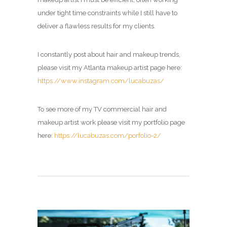
under tight time constraints while I still have to
deliver a flawless results for my clients.
I constantly post about hair and makeup trends,
please visit my Atlanta makeup artist page here:
https://www.instagram.com/lucabuzas/
To see more of my TV commercial hair and
makeup artist work please visit my portfolio page
here:
https://lucabuzas.com/porfolio-2/