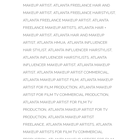
MAKEUP ARTIST
,
ATLANTA FREELANCE HAIR AND
MAKEUP ARTIST
,
ATLANTA FREELANCE HAIRSTYLIST
,
ATLANTA FREELANCE MAKEUP ARTIST
,
ATLANTA
FREELANCE MAKEUP ARTISTS
,
ATLANTA HAIR +
MAKEUP ARTIST
,
ATLANTA HAIR AND MAKEUP
ARTIST
,
ATLANTA HMUA
,
ATLANTA INFLUENCER
HAIR STYLIST
,
ATLANTA INFLUENCER HAIRSTYLIST
,
ATLANTA INFLUENCER HAIRSTYLISTS
,
ATLANTA
INFLUENCER MAKEUP ARTIST
,
ATLANTA MAKEUP
ARTIST
,
ATLANTA MAKEUP ARTIST COMMERCIAL
,
ATLANTA MAKEUP ARTIST FILM
,
ATLANTA MAKEUP
ARTIST FOR FILM PRODUCTION
,
ATLANTA MAKEUP
ARTIST FOR FILM TV COMMERCIAL PRODUCTION
,
ATLANTA MAKEUP ARTIST FOR FILM TV
PRODUCTION
,
ATLANTA MAKEUP ARTIST FOR TV
PRODUCTION
,
ATLANTA MAKEUP ARTIST
FREELANCE
,
ATLANTA MAKEUP ARTISTS
,
ATLANTA
MAKEUP ARTISTS FOR FILM TV COMMERCIAL