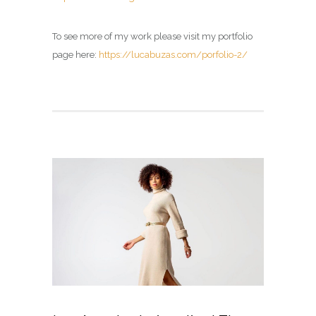
To see more of my work please visit my portfolio
page here:
https://lucabuzas.com/porfolio-2/