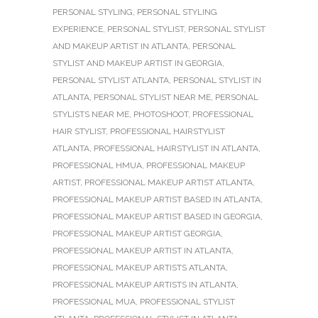
PERSONAL STYLING
,
PERSONAL STYLING
EXPERIENCE
,
PERSONAL STYLIST
,
PERSONAL STYLIST
AND MAKEUP ARTIST IN ATLANTA
,
PERSONAL
STYLIST AND MAKEUP ARTIST IN GEORGIA
,
PERSONAL STYLIST ATLANTA
,
PERSONAL STYLIST IN
ATLANTA
,
PERSONAL STYLIST NEAR ME
,
PERSONAL
STYLISTS NEAR ME
,
PHOTOSHOOT
,
PROFESSIONAL
HAIR STYLIST
,
PROFESSIONAL HAIRSTYLIST
ATLANTA
,
PROFESSIONAL HAIRSTYLIST IN ATLANTA
,
PROFESSIONAL HMUA
,
PROFESSIONAL MAKEUP
ARTIST
,
PROFESSIONAL MAKEUP ARTIST ATLANTA
,
PROFESSIONAL MAKEUP ARTIST BASED IN ATLANTA
,
PROFESSIONAL MAKEUP ARTIST BASED IN GEORGIA
,
PROFESSIONAL MAKEUP ARTIST GEORGIA
,
PROFESSIONAL MAKEUP ARTIST IN ATLANTA
,
PROFESSIONAL MAKEUP ARTISTS ATLANTA
,
PROFESSIONAL MAKEUP ARTISTS IN ATLANTA
,
PROFESSIONAL MUA
,
PROFESSIONAL STYLIST