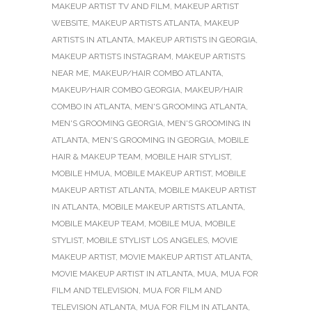
MAKEUP ARTIST TV AND FILM
,
MAKEUP ARTIST
WEBSITE
,
MAKEUP ARTISTS ATLANTA
,
MAKEUP
ARTISTS IN ATLANTA
,
MAKEUP ARTISTS IN GEORGIA
,
MAKEUP ARTISTS INSTAGRAM
,
MAKEUP ARTISTS
NEAR ME
,
MAKEUP/HAIR COMBO ATLANTA
,
MAKEUP/HAIR COMBO GEORGIA
,
MAKEUP/HAIR
COMBO IN ATLANTA
,
MEN'S GROOMING ATLANTA
,
MEN'S GROOMING GEORGIA
,
MEN'S GROOMING IN
ATLANTA
,
MEN'S GROOMING IN GEORGIA
,
MOBILE
HAIR & MAKEUP TEAM
,
MOBILE HAIR STYLIST
,
MOBILE HMUA
,
MOBILE MAKEUP ARTIST
,
MOBILE
MAKEUP ARTIST ATLANTA
,
MOBILE MAKEUP ARTIST
IN ATLANTA
,
MOBILE MAKEUP ARTISTS ATLANTA
,
MOBILE MAKEUP TEAM
,
MOBILE MUA
,
MOBILE
STYLIST
,
MOBILE STYLIST LOS ANGELES
,
MOVIE
MAKEUP ARTIST
,
MOVIE MAKEUP ARTIST ATLANTA
,
MOVIE MAKEUP ARTIST IN ATLANTA
,
MUA
,
MUA FOR
FILM AND TELEVISION
,
MUA FOR FILM AND
TELEVISION ATLANTA
,
MUA FOR FILM IN ATLANTA
,