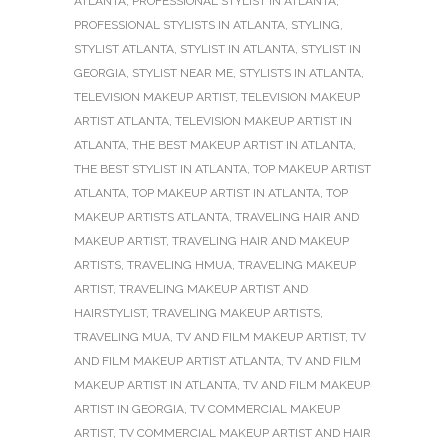
ATLANTA
,
PROFESSIONAL STYLIST IN ATLANTA
,
PROFESSIONAL STYLISTS IN ATLANTA
,
STYLING
,
STYLIST ATLANTA
,
STYLIST IN ATLANTA
,
STYLIST IN
GEORGIA
,
STYLIST NEAR ME
,
STYLISTS IN ATLANTA
,
TELEVISION MAKEUP ARTIST
,
TELEVISION MAKEUP
ARTIST ATLANTA
,
TELEVISION MAKEUP ARTIST IN
ATLANTA
,
THE BEST MAKEUP ARTIST IN ATLANTA
,
THE BEST STYLIST IN ATLANTA
,
TOP MAKEUP ARTIST
ATLANTA
,
TOP MAKEUP ARTIST IN ATLANTA
,
TOP
MAKEUP ARTISTS ATLANTA
,
TRAVELING HAIR AND
MAKEUP ARTIST
,
TRAVELING HAIR AND MAKEUP
ARTISTS
,
TRAVELING HMUA
,
TRAVELING MAKEUP
ARTIST
,
TRAVELING MAKEUP ARTIST AND
HAIRSTYLIST
,
TRAVELING MAKEUP ARTISTS
,
TRAVELING MUA
,
TV AND FILM MAKEUP ARTIST
,
TV
AND FILM MAKEUP ARTIST ATLANTA
,
TV AND FILM
MAKEUP ARTIST IN ATLANTA
,
TV AND FILM MAKEUP
ARTIST IN GEORGIA
,
TV COMMERCIAL MAKEUP
ARTIST
,
TV COMMERCIAL MAKEUP ARTIST AND HAIR