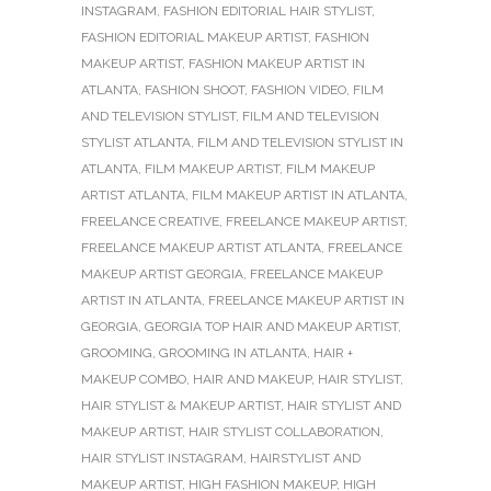
INSTAGRAM
,
FASHION EDITORIAL HAIR STYLIST
,
FASHION EDITORIAL MAKEUP ARTIST
,
FASHION
MAKEUP ARTIST
,
FASHION MAKEUP ARTIST IN
ATLANTA
,
FASHION SHOOT
,
FASHION VIDEO
,
FILM
AND TELEVISION STYLIST
,
FILM AND TELEVISION
STYLIST ATLANTA
,
FILM AND TELEVISION STYLIST IN
ATLANTA
,
FILM MAKEUP ARTIST
,
FILM MAKEUP
ARTIST ATLANTA
,
FILM MAKEUP ARTIST IN ATLANTA
,
FREELANCE CREATIVE
,
FREELANCE MAKEUP ARTIST
,
FREELANCE MAKEUP ARTIST ATLANTA
,
FREELANCE
MAKEUP ARTIST GEORGIA
,
FREELANCE MAKEUP
ARTIST IN ATLANTA
,
FREELANCE MAKEUP ARTIST IN
GEORGIA
,
GEORGIA TOP HAIR AND MAKEUP ARTIST
,
GROOMING
,
GROOMING IN ATLANTA
,
HAIR +
MAKEUP COMBO
,
HAIR AND MAKEUP
,
HAIR STYLIST
,
HAIR STYLIST & MAKEUP ARTIST
,
HAIR STYLIST AND
MAKEUP ARTIST
,
HAIR STYLIST COLLABORATION
,
HAIR STYLIST INSTAGRAM
,
HAIRSTYLIST AND
MAKEUP ARTIST
,
HIGH FASHION MAKEUP
,
HIGH