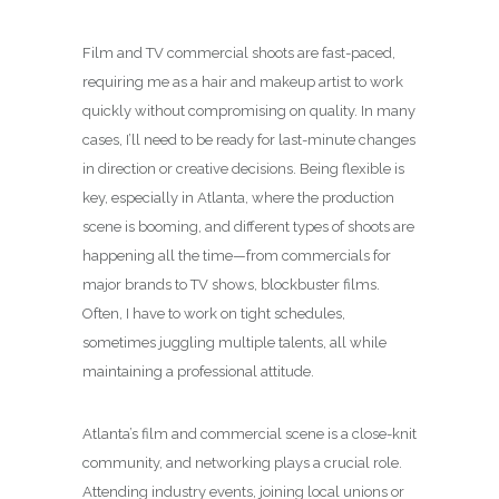
Film and TV commercial shoots are fast-paced,
requiring me as a hair and makeup artist to work
quickly without compromising on quality. In many
cases, I’ll need to be ready for last-minute changes
in direction or creative decisions. Being flexible is
key, especially in Atlanta, where the production
scene is booming, and different types of shoots are
happening all the time—from commercials for
major brands to TV shows, blockbuster films.
Often, I have to work on tight schedules,
sometimes juggling multiple talents, all while
maintaining a professional attitude.
Atlanta’s film and commercial scene is a close-knit
community, and networking plays a crucial role.
Attending industry events, joining local unions or