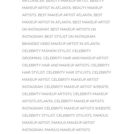
INFLUENCER
,
BEAUTY MAKEUP ARTIST
,
BEAUTY
MAKEUP ARTIST IN ATLANTA
,
BEAUTY MAKEUP
ARTISTS
,
BEST MAKEUP ARTIST ATLANTA
,
BEST
MAKEUP ARTIST IN ATLANTA
,
BEST MAKEUP ARTIST
ON INSTAGRAM
,
BEST MAKEUP ARTISTS ON
INSTAGRAM
,
BEST STYLIST ON INSTAGRAM
,
BRANDED VIDEO MAKEUP ARTIST IN ATLANTA
,
CELEBRITY FASHION STYLIST
,
CELEBRITY
GROOMING
,
CELEBRITY HAIR AND MAKEUP ARTIST
,
CELEBRITY HAIR AND MAKEUP ARTISTS
,
CELEBRITY
HAIR STYLIST
,
CELEBRITY HAIR STYLISTS
,
CELEBRITY
MAKEUP ARTIST
,
CELEBRITY MAKEUP ARTIST
INSTAGRAM
,
CELEBRITY MAKEUP ARTIST WEBSITE
,
CELEBRITY MAKEUP ARTISTS
,
CELEBRITY MAKEUP
ARTISTS ATLANTA
,
CELEBRITY MAKEUP ARTISTS
INSTAGRAM
,
CELEBRITY MAKEUP ARTISTS WEBSITE
,
CELEBRITY STYLIST
,
CELEBRITY STYLISTS
,
FAMOUS
MAKEUP ARTIST
,
FAMOUS MAKEUP ARTIST
INSTAGRAM
,
FAMOUS MAKEUP ARTISTS