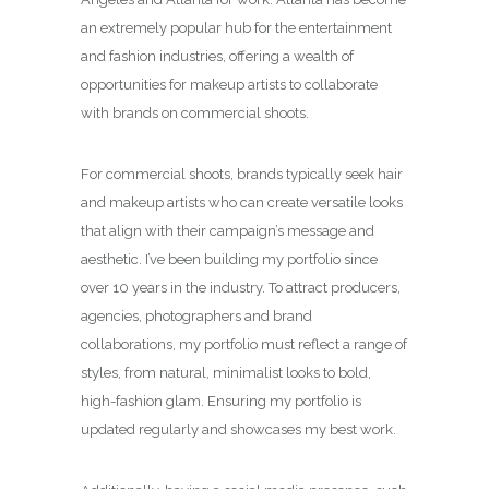
an extremely popular hub for the entertainment
and fashion industries, offering a wealth of
opportunities for makeup artists to collaborate
with brands on commercial shoots.
For commercial shoots, brands typically seek hair
and makeup artists who can create versatile looks
that align with their campaign’s message and
aesthetic. I’ve been building my portfolio since
over 10 years in the industry. To attract producers,
agencies, photographers and brand
collaborations, my portfolio must reflect a range of
styles, from natural, minimalist looks to bold,
high-fashion glam. Ensuring my portfolio is
updated regularly and showcases my best work.