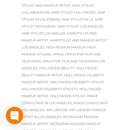
STYLIST AND MAKEUP ARTIST
,
HAIR STYLIST
COLLABORATION
,
HAIR STYLIST HOLLYWOOD
,
HAIR
STYLIST IN CALIFORNIA
,
HAIR STYLIST IN LA
,
HAIR
STYLIST INSTAGRAM
,
HAIR STYLIST LOS ANGELES
,
HAIR STYLIST LOS ANGLES
,
HAIRSTYLIST AND
MAKEUP ARTIST
,
HAIRSTYLIST AND MAKEUP ARTIST
LOS ANGELES
,
HIGH FASHION MAKEUP
,
HIGH
FASHION STYLING
,
HMUA
,
HMUA FOR FILM AND
TELEVISION
,
HMUA FOR FILM AND TELEVISION LOS
ANGELES
,
HOLLYWOOD BEAUTY
,
HOLLYWOOD
BEAUTY MAKEUP ARTIST
,
HOLLYWOOD CELEBRITY
MAKEUP ARTIST
,
HOLLYWOOD CELEBRITY STYLIST
,
HOLLYWOOD CELEBRITY STYLISTS
,
HOLLYWOOD
MAKEUP ARTIST
,
HOLLYWOOD STYLIST
,
IMAGE
CONSULTANT IN LOS ANGELES
,
IMAGE CONSULTANT
LOS ANGELES
,
INFLUENCER
,
INFLUENCER MAKEUP
ARTIST IN LOS ANGELES
,
INSTAGRAM FASHION
MAKEUP ARTIST
,
INSTAGRAM FASHION MAKEUP