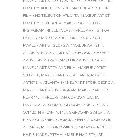
MAKEUP ARTIST COLLABORATION
,
MAKEUP ARTIST
FOR FILM AND TELEVISION
,
MAKEUP ARTIST FOR
FILM AND TELEVISION ATLANTA
,
MAKEUP ARTIST
FOR FILM IN ATLANTA
,
MAKEUP ARTIST FOR
INSTAGRAM INFLUENCERS
,
MAKEUP ARTIST FOR
MOVIES
,
MAKEUP ARTIST FOR PHOTOSHOOT
,
MAKEUP ARTIST GEORGIA
,
MAKEUP ARTIST IN
ATLANTA
,
MAKEUP ARTIST IN GEORGIA
,
MAKEUP
ARTIST INSTAGRAM
,
MAKEUP ARTIST NEAR ME
,
MAKEUP ARTIST TV AND FILM
,
MAKEUP ARTIST
WEBSITE
,
MAKEUP ARTISTS ATLANTA
,
MAKEUP
ARTISTS IN ATLANTA
,
MAKEUP ARTISTS IN GEORGIA
,
MAKEUP ARTISTS INSTAGRAM
,
MAKEUP ARTISTS
NEAR ME
,
MAKEUP/HAIR COMBO ATLANTA
,
MAKEUP/HAIR COMBO GEORGIA
,
MAKEUP/HAIR
COMBO IN ATLANTA
,
MEN'S GROOMING ATLANTA
,
MEN'S GROOMING GEORGIA
,
MEN'S GROOMING IN
ATLANTA
,
MEN'S GROOMING IN GEORGIA
,
MOBILE
HAIR & MAKEUP TEAM
,
MOBILE HAIR STYLIST
,