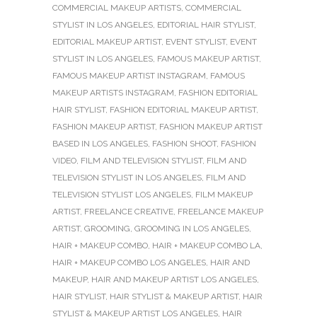
COMMERCIAL MAKEUP ARTISTS
,
COMMERCIAL
STYLIST IN LOS ANGELES
,
EDITORIAL HAIR STYLIST
,
EDITORIAL MAKEUP ARTIST
,
EVENT STYLIST
,
EVENT
STYLIST IN LOS ANGELES
,
FAMOUS MAKEUP ARTIST
,
FAMOUS MAKEUP ARTIST INSTAGRAM
,
FAMOUS
MAKEUP ARTISTS INSTAGRAM
,
FASHION EDITORIAL
HAIR STYLIST
,
FASHION EDITORIAL MAKEUP ARTIST
,
FASHION MAKEUP ARTIST
,
FASHION MAKEUP ARTIST
BASED IN LOS ANGELES
,
FASHION SHOOT
,
FASHION
VIDEO
,
FILM AND TELEVISION STYLIST
,
FILM AND
TELEVISION STYLIST IN LOS ANGELES
,
FILM AND
TELEVISION STYLIST LOS ANGELES
,
FILM MAKEUP
ARTIST
,
FREELANCE CREATIVE
,
FREELANCE MAKEUP
ARTIST
,
GROOMING
,
GROOMING IN LOS ANGELES
,
HAIR + MAKEUP COMBO
,
HAIR + MAKEUP COMBO LA
,
HAIR + MAKEUP COMBO LOS ANGELES
,
HAIR AND
MAKEUP
,
HAIR AND MAKEUP ARTIST LOS ANGELES
,
HAIR STYLIST
,
HAIR STYLIST & MAKEUP ARTIST
,
HAIR
STYLIST & MAKEUP ARTIST LOS ANGELES
,
HAIR