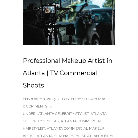
Professional Makeup Artist in
Atlanta | TV Commercial
Shoots
FEBRUARY 8, 2025
/
POSTED BY : LUCABUZAS
/
0 COMMENTS
/
UNDER :
ATLANTA CELEBRITY STYLIST
,
ATLANTA
CELEBRITY STYLISTS
,
ATLANTA COMMERCIAL
HAIRSTYLIST
,
ATLANTA COMMERCIAL MAKEUP
ARTIST
,
ATLANTA FILM HAIRSTYLIST
,
ATLANTA FILM