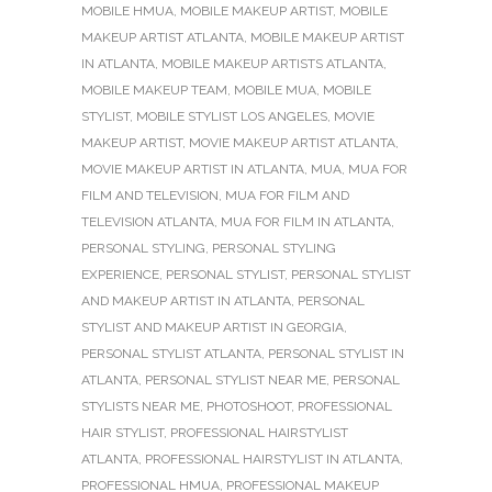
MOBILE HMUA
,
MOBILE MAKEUP ARTIST
,
MOBILE
MAKEUP ARTIST ATLANTA
,
MOBILE MAKEUP ARTIST
IN ATLANTA
,
MOBILE MAKEUP ARTISTS ATLANTA
,
MOBILE MAKEUP TEAM
,
MOBILE MUA
,
MOBILE
STYLIST
,
MOBILE STYLIST LOS ANGELES
,
MOVIE
MAKEUP ARTIST
,
MOVIE MAKEUP ARTIST ATLANTA
,
MOVIE MAKEUP ARTIST IN ATLANTA
,
MUA
,
MUA FOR
FILM AND TELEVISION
,
MUA FOR FILM AND
TELEVISION ATLANTA
,
MUA FOR FILM IN ATLANTA
,
PERSONAL STYLING
,
PERSONAL STYLING
EXPERIENCE
,
PERSONAL STYLIST
,
PERSONAL STYLIST
AND MAKEUP ARTIST IN ATLANTA
,
PERSONAL
STYLIST AND MAKEUP ARTIST IN GEORGIA
,
PERSONAL STYLIST ATLANTA
,
PERSONAL STYLIST IN
ATLANTA
,
PERSONAL STYLIST NEAR ME
,
PERSONAL
STYLISTS NEAR ME
,
PHOTOSHOOT
,
PROFESSIONAL
HAIR STYLIST
,
PROFESSIONAL HAIRSTYLIST
ATLANTA
,
PROFESSIONAL HAIRSTYLIST IN ATLANTA
,
PROFESSIONAL HMUA
,
PROFESSIONAL MAKEUP