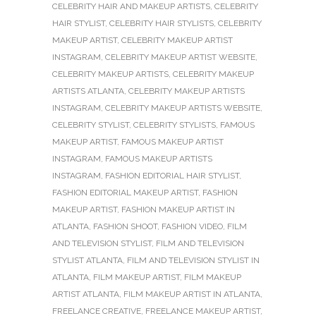
CELEBRITY HAIR AND MAKEUP ARTISTS
,
CELEBRITY
HAIR STYLIST
,
CELEBRITY HAIR STYLISTS
,
CELEBRITY
MAKEUP ARTIST
,
CELEBRITY MAKEUP ARTIST
INSTAGRAM
,
CELEBRITY MAKEUP ARTIST WEBSITE
,
CELEBRITY MAKEUP ARTISTS
,
CELEBRITY MAKEUP
ARTISTS ATLANTA
,
CELEBRITY MAKEUP ARTISTS
INSTAGRAM
,
CELEBRITY MAKEUP ARTISTS WEBSITE
,
CELEBRITY STYLIST
,
CELEBRITY STYLISTS
,
FAMOUS
MAKEUP ARTIST
,
FAMOUS MAKEUP ARTIST
INSTAGRAM
,
FAMOUS MAKEUP ARTISTS
INSTAGRAM
,
FASHION EDITORIAL HAIR STYLIST
,
FASHION EDITORIAL MAKEUP ARTIST
,
FASHION
MAKEUP ARTIST
,
FASHION MAKEUP ARTIST IN
ATLANTA
,
FASHION SHOOT
,
FASHION VIDEO
,
FILM
AND TELEVISION STYLIST
,
FILM AND TELEVISION
STYLIST ATLANTA
,
FILM AND TELEVISION STYLIST IN
ATLANTA
,
FILM MAKEUP ARTIST
,
FILM MAKEUP
ARTIST ATLANTA
,
FILM MAKEUP ARTIST IN ATLANTA
,
FREELANCE CREATIVE
,
FREELANCE MAKEUP ARTIST
,