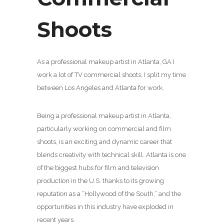
Shoots
As a professional makeup artist in Atlanta, GA I
work a lot of TV commercial shoots. I split my time
between Los Angeles and Atlanta for work.
Being a professional makeup artist in Atlanta,
particularly working on commercial and film
shoots, is an exciting and dynamic career that
blends creativity with technical skill. Atlanta is one
of the biggest hubs for film and television
production in the U.S. thanks to its growing
reputation as a “Hollywood of the South,” and the
opportunities in this industry have exploded in
recent years.