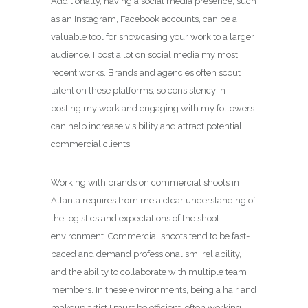
Additionally, having a social media presence, such
as an Instagram, Facebook accounts, can be a
valuable tool for showcasing your work to a larger
audience. I post a lot on social media my most
recent works. Brands and agencies often scout
talent on these platforms, so consistency in
posting my work and engaging with my followers
can help increase visibility and attract potential
commercial clients.
Working with brands on commercial shoots in
Atlanta requires from me a clear understanding of
the logistics and expectations of the shoot
environment. Commercial shoots tend to be fast-
paced and demand professionalism, reliability,
and the ability to collaborate with multiple team
members. In these environments, being a hair and
makeup artist I must be efficient, often working