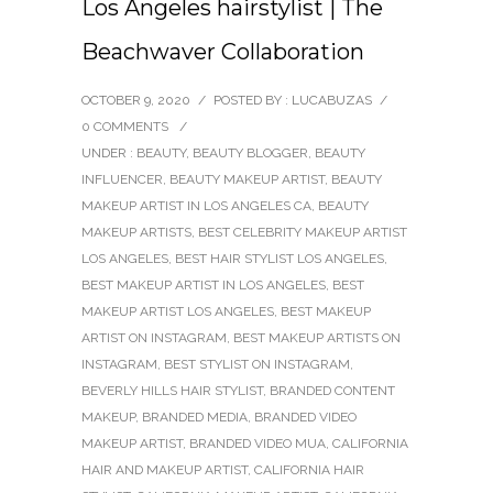
Los Angeles hairstylist | The
Beachwaver Collaboration
OCTOBER 9, 2020
/
POSTED BY : LUCABUZAS
/
0 COMMENTS
/
UNDER :
BEAUTY
,
BEAUTY BLOGGER
,
BEAUTY
INFLUENCER
,
BEAUTY MAKEUP ARTIST
,
BEAUTY
MAKEUP ARTIST IN LOS ANGELES CA
,
BEAUTY
MAKEUP ARTISTS
,
BEST CELEBRITY MAKEUP ARTIST
LOS ANGELES
,
BEST HAIR STYLIST LOS ANGELES
,
BEST MAKEUP ARTIST IN LOS ANGELES
,
BEST
MAKEUP ARTIST LOS ANGELES
,
BEST MAKEUP
ARTIST ON INSTAGRAM
,
BEST MAKEUP ARTISTS ON
INSTAGRAM
,
BEST STYLIST ON INSTAGRAM
,
BEVERLY HILLS HAIR STYLIST
,
BRANDED CONTENT
MAKEUP
,
BRANDED MEDIA
,
BRANDED VIDEO
MAKEUP ARTIST
,
BRANDED VIDEO MUA
,
CALIFORNIA
HAIR AND MAKEUP ARTIST
,
CALIFORNIA HAIR