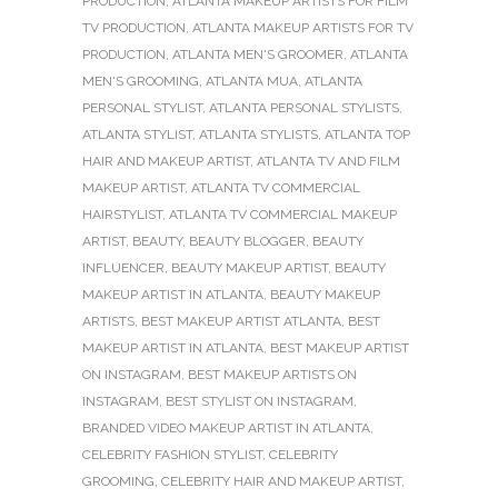
PRODUCTION
,
ATLANTA MAKEUP ARTISTS FOR FILM
TV PRODUCTION
,
ATLANTA MAKEUP ARTISTS FOR TV
PRODUCTION
,
ATLANTA MEN'S GROOMER
,
ATLANTA
MEN'S GROOMING
,
ATLANTA MUA
,
ATLANTA
PERSONAL STYLIST
,
ATLANTA PERSONAL STYLISTS
,
ATLANTA STYLIST
,
ATLANTA STYLISTS
,
ATLANTA TOP
HAIR AND MAKEUP ARTIST
,
ATLANTA TV AND FILM
MAKEUP ARTIST
,
ATLANTA TV COMMERCIAL
HAIRSTYLIST
,
ATLANTA TV COMMERCIAL MAKEUP
ARTIST
,
BEAUTY
,
BEAUTY BLOGGER
,
BEAUTY
INFLUENCER
,
BEAUTY MAKEUP ARTIST
,
BEAUTY
MAKEUP ARTIST IN ATLANTA
,
BEAUTY MAKEUP
ARTISTS
,
BEST MAKEUP ARTIST ATLANTA
,
BEST
MAKEUP ARTIST IN ATLANTA
,
BEST MAKEUP ARTIST
ON INSTAGRAM
,
BEST MAKEUP ARTISTS ON
INSTAGRAM
,
BEST STYLIST ON INSTAGRAM
,
BRANDED VIDEO MAKEUP ARTIST IN ATLANTA
,
CELEBRITY FASHION STYLIST
,
CELEBRITY
GROOMING
,
CELEBRITY HAIR AND MAKEUP ARTIST
,