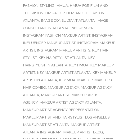
FASHION STYLING
,
HMUA
,
HMUA FOR FILM AND
TELEVISION
,
HMUA FOR FILM AND TELEVISION
ATLANTA
,
IMAGE CONSULTANT ATLANTA
,
IMAGE
CONSULTANT IN ATLANTA
,
INFLUENCER
,
INSTAGRAM FASHION MAKEUP ARTIST
,
INSTAGRAM
INFLUENCER MAKEUP ARTIST
,
INSTAGRAM MAKEUP
ARTIST
,
INSTAGRAM MAKEUP ARTISTS
,
KEY HAIR
STYLIST
,
KEY HAIRSTYLIST ATLANTA
,
KEY
HAIRSTYLIST IN ATLANTA
,
KEY HMUA
,
KEY MAKEUP
ARTIST
,
KEY MAKEUP ARTIST ATLANTA
,
KEY MAKEUP
ARTIST IN ATLANTA
,
KEY MUA
,
MAKEUP
,
MAKEUP +
HAIR COMBO
,
MAKEUP AGENCY
,
MAKEUP AGENCY
ATLANTA
,
MAKEUP ARTIST
,
MAKEUP ARTIST
AGENCY
,
MAKEUP ARTIST AGENCY ATLANTA
,
MAKEUP ARTIST AGENCY REPRESENTATION
,
MAKEUP ARTIST AND HAIRSTYLIST LOS ANGELES
,
MAKEUP ARTIST ATLANTA
,
MAKEUP ARTIST
ATLANTA INSTAGRAM
,
MAKEUP ARTIST BLOG
,