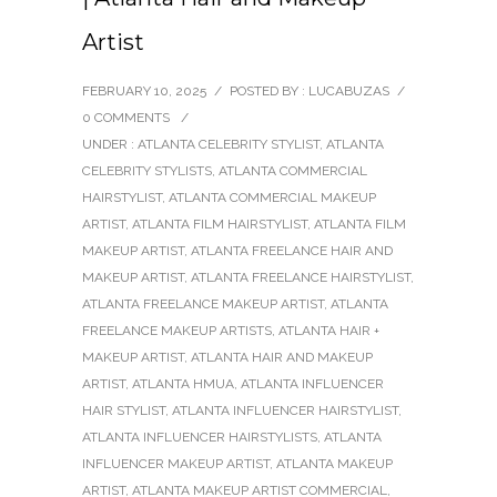
Artist
FEBRUARY 10, 2025
/
POSTED BY : LUCABUZAS
/
0 COMMENTS
/
UNDER :
ATLANTA CELEBRITY STYLIST
,
ATLANTA
CELEBRITY STYLISTS
,
ATLANTA COMMERCIAL
HAIRSTYLIST
,
ATLANTA COMMERCIAL MAKEUP
ARTIST
,
ATLANTA FILM HAIRSTYLIST
,
ATLANTA FILM
MAKEUP ARTIST
,
ATLANTA FREELANCE HAIR AND
MAKEUP ARTIST
,
ATLANTA FREELANCE HAIRSTYLIST
,
ATLANTA FREELANCE MAKEUP ARTIST
,
ATLANTA
FREELANCE MAKEUP ARTISTS
,
ATLANTA HAIR +
MAKEUP ARTIST
,
ATLANTA HAIR AND MAKEUP
ARTIST
,
ATLANTA HMUA
,
ATLANTA INFLUENCER
HAIR STYLIST
,
ATLANTA INFLUENCER HAIRSTYLIST
,
ATLANTA INFLUENCER HAIRSTYLISTS
,
ATLANTA
INFLUENCER MAKEUP ARTIST
,
ATLANTA MAKEUP
ARTIST
,
ATLANTA MAKEUP ARTIST COMMERCIAL
,