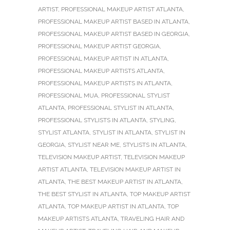
ARTIST
,
PROFESSIONAL MAKEUP ARTIST ATLANTA
,
PROFESSIONAL MAKEUP ARTIST BASED IN ATLANTA
,
PROFESSIONAL MAKEUP ARTIST BASED IN GEORGIA
,
PROFESSIONAL MAKEUP ARTIST GEORGIA
,
PROFESSIONAL MAKEUP ARTIST IN ATLANTA
,
PROFESSIONAL MAKEUP ARTISTS ATLANTA
,
PROFESSIONAL MAKEUP ARTISTS IN ATLANTA
,
PROFESSIONAL MUA
,
PROFESSIONAL STYLIST
ATLANTA
,
PROFESSIONAL STYLIST IN ATLANTA
,
PROFESSIONAL STYLISTS IN ATLANTA
,
STYLING
,
STYLIST ATLANTA
,
STYLIST IN ATLANTA
,
STYLIST IN
GEORGIA
,
STYLIST NEAR ME
,
STYLISTS IN ATLANTA
,
TELEVISION MAKEUP ARTIST
,
TELEVISION MAKEUP
ARTIST ATLANTA
,
TELEVISION MAKEUP ARTIST IN
ATLANTA
,
THE BEST MAKEUP ARTIST IN ATLANTA
,
THE BEST STYLIST IN ATLANTA
,
TOP MAKEUP ARTIST
ATLANTA
,
TOP MAKEUP ARTIST IN ATLANTA
,
TOP
MAKEUP ARTISTS ATLANTA
,
TRAVELING HAIR AND