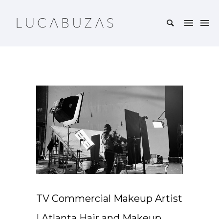
TV Commercial Makeup Artist
| Atlanta Hair and Makeup