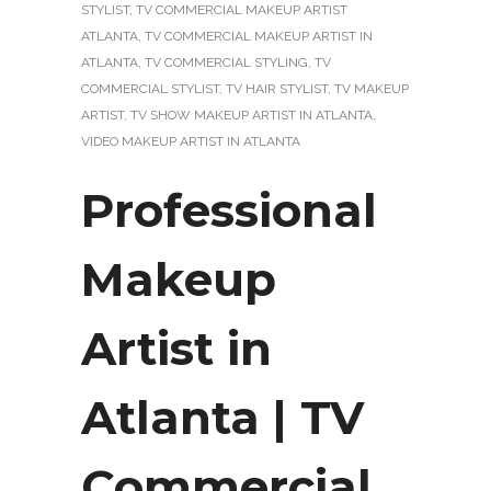
STYLIST
,
TV COMMERCIAL MAKEUP ARTIST
ATLANTA
,
TV COMMERCIAL MAKEUP ARTIST IN
ATLANTA
,
TV COMMERCIAL STYLING
,
TV
COMMERCIAL STYLIST
,
TV HAIR STYLIST
,
TV MAKEUP
ARTIST
,
TV SHOW MAKEUP ARTIST IN ATLANTA
,
VIDEO MAKEUP ARTIST IN ATLANTA
Professional
Makeup
Artist in
Atlanta | TV
Commercial