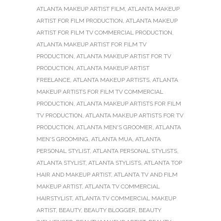
ATLANTA MAKEUP ARTIST FILM
,
ATLANTA MAKEUP
ARTIST FOR FILM PRODUCTION
,
ATLANTA MAKEUP
ARTIST FOR FILM TV COMMERCIAL PRODUCTION
,
ATLANTA MAKEUP ARTIST FOR FILM TV
PRODUCTION
,
ATLANTA MAKEUP ARTIST FOR TV
PRODUCTION
,
ATLANTA MAKEUP ARTIST
FREELANCE
,
ATLANTA MAKEUP ARTISTS
,
ATLANTA
MAKEUP ARTISTS FOR FILM TV COMMERCIAL
PRODUCTION
,
ATLANTA MAKEUP ARTISTS FOR FILM
TV PRODUCTION
,
ATLANTA MAKEUP ARTISTS FOR TV
PRODUCTION
,
ATLANTA MEN'S GROOMER
,
ATLANTA
MEN'S GROOMING
,
ATLANTA MUA
,
ATLANTA
PERSONAL STYLIST
,
ATLANTA PERSONAL STYLISTS
,
ATLANTA STYLIST
,
ATLANTA STYLISTS
,
ATLANTA TOP
HAIR AND MAKEUP ARTIST
,
ATLANTA TV AND FILM
MAKEUP ARTIST
,
ATLANTA TV COMMERCIAL
HAIRSTYLIST
,
ATLANTA TV COMMERCIAL MAKEUP
ARTIST
,
BEAUTY
,
BEAUTY BLOGGER
,
BEAUTY