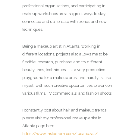
professional organizations, and participating in
makeup workshops are also great ways to stay
connected and up-to-date with trends and new
techniques.
Being a makeup artist in Atlanta, working in
different locations, projects also allows me to be
flexible, research, purchase, and try different
beauty lines, techniques. It is a very productive
playground for a makeup artist and hairstylist like
myself with such creative opportunities to work on
various films, TV commercials, and fashion shoots.
I constantly post about hair and makeup trends,
please visit my professional makeup artist in
Atlanta page here:
https://www.instagram.com/lucabuzas/