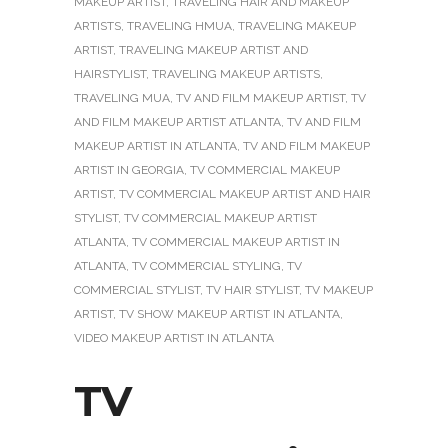
MAKEUP ARTIST
,
TRAVELING HAIR AND MAKEUP
ARTISTS
,
TRAVELING HMUA
,
TRAVELING MAKEUP
ARTIST
,
TRAVELING MAKEUP ARTIST AND
HAIRSTYLIST
,
TRAVELING MAKEUP ARTISTS
,
TRAVELING MUA
,
TV AND FILM MAKEUP ARTIST
,
TV
AND FILM MAKEUP ARTIST ATLANTA
,
TV AND FILM
MAKEUP ARTIST IN ATLANTA
,
TV AND FILM MAKEUP
ARTIST IN GEORGIA
,
TV COMMERCIAL MAKEUP
ARTIST
,
TV COMMERCIAL MAKEUP ARTIST AND HAIR
STYLIST
,
TV COMMERCIAL MAKEUP ARTIST
ATLANTA
,
TV COMMERCIAL MAKEUP ARTIST IN
ATLANTA
,
TV COMMERCIAL STYLING
,
TV
COMMERCIAL STYLIST
,
TV HAIR STYLIST
,
TV MAKEUP
ARTIST
,
TV SHOW MAKEUP ARTIST IN ATLANTA
,
VIDEO MAKEUP ARTIST IN ATLANTA
TV