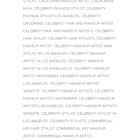
STYLIST
,
CALIFORNIA MAKEUP ARTIST
,
CALIFORNIA
MUA
,
CELEBRITY FASHION STYLIST
,
CELEBRITY
FASHION STYLIST LOS ANGELES
,
CELEBRITY
GROOMING
,
CELEBRITY HAIR AND MAKEUP ARTIST
,
CELEBRITY HAIR AND MAKEUP ARTISTS
,
CELEBRITY
HAIR STYLIST
,
CELEBRITY HAIR STYLISTS
,
CELEBRITY
MAKEUP ARTIST
,
CELEBRITY MAKEUP ARTIST AND
STYLIST IN LOS ANGELES
,
CELEBRITY MAKEUP
ARTIST IN LOS ANGELES
,
CELEBRITY MAKEUP
ARTIST IN LOS ANGELES CA
,
CELEBRITY MAKEUP
ARTIST INSTAGRAM
,
CELEBRITY MAKEUP ARTIST
LOS ANGELES
,
CELEBRITY MAKEUP ARTIST
WEBSITE
,
CELEBRITY MAKEUP ARTISTS
,
CELEBRITY
MAKEUP ARTISTS INSTAGRAM
,
CELEBRITY MAKEUP
ARTISTS LOS ANGELES
,
CELEBRITY MAKEUP ARTISTS
WEBSITE
,
CELEBRITY STYLIST
,
CELEBRITY STYLIST IN
LOS ANGELES
,
CELEBRITY STYLISTS
,
COMMERCIAL
KEY HAIR STYLIST
,
COMMERCIAL KEY MAKEUP
ARTIST
,
COMMERCIAL MAKEUP ARTIST
,