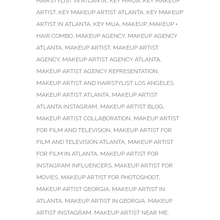
HAIRSTYLIST IN ATLANTA
,
KEY HMUA
,
KEY MAKEUP
ARTIST
,
KEY MAKEUP ARTIST ATLANTA
,
KEY MAKEUP
ARTIST IN ATLANTA
,
KEY MUA
,
MAKEUP
,
MAKEUP +
HAIR COMBO
,
MAKEUP AGENCY
,
MAKEUP AGENCY
ATLANTA
,
MAKEUP ARTIST
,
MAKEUP ARTIST
AGENCY
,
MAKEUP ARTIST AGENCY ATLANTA
,
MAKEUP ARTIST AGENCY REPRESENTATION
,
MAKEUP ARTIST AND HAIRSTYLIST LOS ANGELES
,
MAKEUP ARTIST ATLANTA
,
MAKEUP ARTIST
ATLANTA INSTAGRAM
,
MAKEUP ARTIST BLOG
,
MAKEUP ARTIST COLLABORATION
,
MAKEUP ARTIST
FOR FILM AND TELEVISION
,
MAKEUP ARTIST FOR
FILM AND TELEVISION ATLANTA
,
MAKEUP ARTIST
FOR FILM IN ATLANTA
,
MAKEUP ARTIST FOR
INSTAGRAM INFLUENCERS
,
MAKEUP ARTIST FOR
MOVIES
,
MAKEUP ARTIST FOR PHOTOSHOOT
,
MAKEUP ARTIST GEORGIA
,
MAKEUP ARTIST IN
ATLANTA
,
MAKEUP ARTIST IN GEORGIA
,
MAKEUP
ARTIST INSTAGRAM
,
MAKEUP ARTIST NEAR ME
,