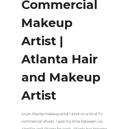
Commercial
Makeup
Artist |
Atlanta Hair
and Makeup
Artist
As an Atlanta makeup artist I work on a lot of TV
commercial shoots. I split my time between Los
Angeles and Atlanta for work. Atlanta has become