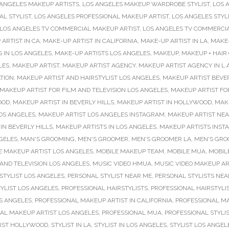
 ANGELES MAKEUP ARTISTS
,
LOS ANGELES MAKEUP WARDROBE STYLIST
,
LOS 
L STYLIST
,
LOS ANGELES PROFESSIONAL MAKEUP ARTIST
,
LOS ANGELES STYL
LOS ANGELES TV COMMERCIAL MAKEUP ARTIST
,
LOS ANGELES TV COMMERCI
ARTIST IN CA
,
MAKE-UP ARTIST IN CALIFORNIA
,
MAKE-UP ARTIST IN LA
,
MAKE-
 IN LOS ANGELES
,
MAKE-UP ARTISTS LOS ANGELES
,
MAKEUP
,
MAKEUP + HAIR
LES
,
MAKEUP ARTIST
,
MAKEUP ARTIST AGENCY
,
MAKEUP ARTIST AGENCY IN L.A
TION
,
MAKEUP ARTIST AND HAIRSTYLIST LOS ANGELES
,
MAKEUP ARTIST BEVER
MAKEUP ARTIST FOR FILM AND TELEVISION LOS ANGELES
,
MAKEUP ARTIST FO
OOD
,
MAKEUP ARTIST IN BEVERLY HILLS
,
MAKEUP ARTIST IN HOLLYWOOD
,
MAKE
OS ANGELES
,
MAKEUP ARTIST LOS ANGELES INSTAGRAM
,
MAKEUP ARTIST NE
IN BEVERLY HILLS
,
MAKEUP ARTISTS IN LOS ANGELES
,
MAKEUP ARTISTS INS
GELES
,
MAN'S GROOMING
,
MEN'S GROOMER
,
MEN'S GROOMER LA
,
MEN'S GRO
E MAKEUP ARTIST LOS ANGELES
,
MOBILE MAKEUP TEAM
,
MOBILE MUA
,
MOBILE
AND TELEVISION LOS ANGELES
,
MUSIC VIDEO HMUA
,
MUSIC VIDEO MAKEUP AR
STYLIST LOS ANGELES
,
PERSONAL STYLIST NEAR ME
,
PERSONAL STYLISTS NEA
YLIST LOS ANGELES
,
PROFESSIONAL HAIRSTYLISTS
,
PROFESSIONAL HAIRSTYLI
OS ANGELES
,
PROFESSIONAL MAKEUP ARTIST IN CALIFORNIA
,
PROFESSIONAL MAK
AL MAKEUP ARTIST LOS ANGELES
,
PROFESSIONAL MUA
,
PROFESSIONAL STYLI
LIST HOLLYWOOD
,
STYLIST IN LA
,
STYLIST IN LOS ANGELES
,
STYLIST LOS ANGEL