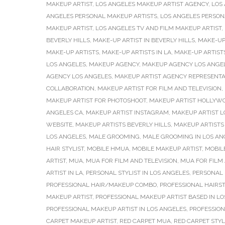
MAKEUP ARTIST
,
LOS ANGELES MAKEUP ARTIST AGENCY
,
LOS
ANGELES PERSONAL MAKEUP ARTISTS
,
LOS ANGELES PERSONA
MAKEUP ARTIST
,
LOS ANGELES TV AND FILM MAKEUP ARTIST
,
BEVERLY HILLS
,
MAKE-UP ARTIST IN BEVERLY HILLS
,
MAKE-UP 
MAKE-UP ARTISTS
,
MAKE-UP ARTISTS IN LA
,
MAKE-UP ARTISTS
LOS ANGELES
,
MAKEUP AGENCY
,
MAKEUP AGENCY LOS ANGE
AGENCY LOS ANGELES
,
MAKEUP ARTIST AGENCY REPRESENTA
COLLABORATION
,
MAKEUP ARTIST FOR FILM AND TELEVISION
,
MAKEUP ARTIST FOR PHOTOSHOOT
,
MAKEUP ARTIST HOLLYW
ANGELES CA
,
MAKEUP ARTIST INSTAGRAM
,
MAKEUP ARTIST L
WEBSITE
,
MAKEUP ARTISTS BEVERLY HILLS
,
MAKEUP ARTISTS 
LOS ANGELES
,
MALE GROOMING
,
MALE GROOMING IN LOS AN
HAIR STYLIST
,
MOBILE HMUA
,
MOBILE MAKEUP ARTIST
,
MOBIL
ARTIST
,
MUA
,
MUA FOR FILM AND TELEVISION
,
MUA FOR FILM 
ARTIST IN LA
,
PERSONAL STYLIST IN LOS ANGELES
,
PERSONAL 
PROFESSIONAL HAIR/MAKEUP COMBO
,
PROFESSIONAL HAIRST
MAKEUP ARTIST
,
PROFESSIONAL MAKEUP ARTIST BASED IN L
PROFESSIONAL MAKEUP ARTIST IN LOS ANGELES
,
PROFESSION
CARPET MAKEUP ARTIST
,
RED CARPET MUA
,
RED CARPET STY