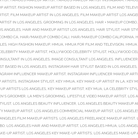
RTIST
,
FAMOUS MAKEUP ARTIST
,
FAMOUS MAKEUP ARTIST INSTAGRAM
,
FAMOU
P ARTIST
,
FASHION MAKEUP ARTIST BASED IN LOS ANGELES
,
FILM AND TELEVI
RTIST
,
FILM MAKEUP ARTIST IN LOS ANGELES
,
FILM MAKEUP ARTIST LOS ANGE
RTIST IN LOS ANGELES
,
GROOMING IN LOS ANGELES
,
HAIR + MAKEUP COMBO
OS ANGELES
,
HAIR AND MAKEUP ARTIST LOS ANGELES
,
HAIR STYLIST
,
HAIR STY
COMBO CA
,
HAIR/MAKEUP COMBO CALI
,
HAIR/MAKEUP COMBO CALIFORNIA
,
H
ELES
,
HIGH FASHION MAKEUP
,
HMUA
,
HMUA FOR FILM AND TELEVISION
,
HMUA 
ELEBRITY MAKEUP ARTIST
,
HOLLYWOOD CELEBRITY STYLIST
,
HOLLYWOOD CELE
ONSULTANT IN LOS ANGELES
,
IMAGE CONSULTANT LOS ANGELES
,
INFLUENCER
ST BASED IN LOS ANGELES
,
INSTAGRAM HAIR STYLIST BASED IN LOS ANGELES
TAGRAM INFLUENCER MAKEUP ARTIST
,
INSTAGRAM INFLUENCER MAKEUP ARTIS
 ARTISTS
,
INSTAGRAM STYLIST
,
KEY HMUA
,
KEY MAKE-UP ARTIST IN LA
,
KEY M
UP ARTISTS LOS ANGELES
,
KEY MAKEUP ARTIST
,
KEY MUA
,
LA CELEBRITY STYL
EN'S GROOMER
,
LA MEN'S GROOMING
,
LIFESTYLE VIDEO MAKEUP ARTIST
,
LOS 
TYLIST
,
LOS ANGELES BEAUTY INFLUENCER
,
LOS ANGELES BEAUTY MAKEUP A
TY MAKEUP ARTIST
,
LOS ANGELES COMMERCIAL MAKEUP ARTIST
,
LOS ANGELE
 ANGELES FILM MAKEUP ARTISTS
,
LOS ANGELES FREELANCE MAKEUP ARTIST
,
MBO
,
LOS ANGELES HAIR AND MAKEUP ARTIST
,
LOS ANGELES HMUA
,
LOS ANGE
KE-UP ARTIST
,
LOS ANGELES KEY MAKE-UP ARTISTS
,
LOS ANGELES MAKE-UP 