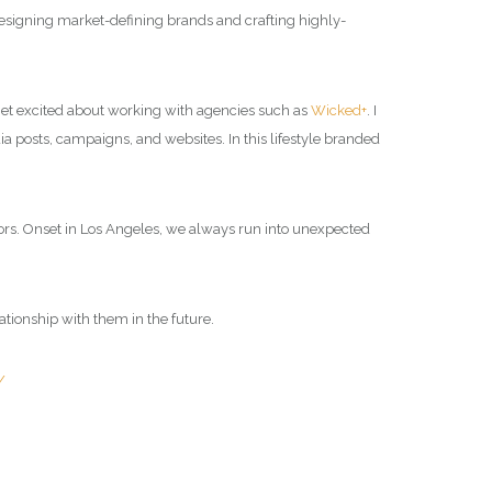
 designing market-defining brands and crafting highly-
I get excited about working with agencies such as
Wicked+
. I
dia posts, campaigns, and websites. In this lifestyle branded
rs.
Onset in Los Angeles, we always run into unexpected
lationship with them in the future.
/