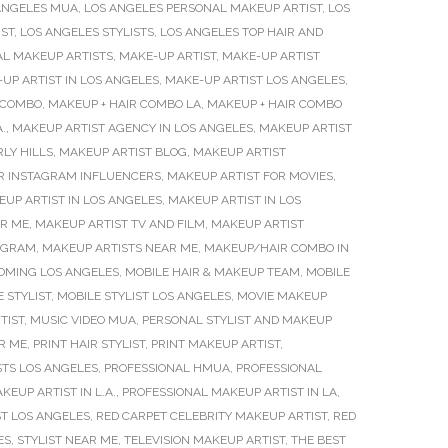
ANGELES MUA
,
LOS ANGELES PERSONAL MAKEUP ARTIST
,
LOS
IST
,
LOS ANGELES STYLISTS
,
LOS ANGELES TOP HAIR AND
AL MAKEUP ARTISTS
,
MAKE-UP ARTIST
,
MAKE-UP ARTIST
UP ARTIST IN LOS ANGELES
,
MAKE-UP ARTIST LOS ANGELES
,
 COMBO
,
MAKEUP + HAIR COMBO LA
,
MAKEUP + HAIR COMBO
.
,
MAKEUP ARTIST AGENCY IN LOS ANGELES
,
MAKEUP ARTIST
LY HILLS
,
MAKEUP ARTIST BLOG
,
MAKEUP ARTIST
R INSTAGRAM INFLUENCERS
,
MAKEUP ARTIST FOR MOVIES
,
UP ARTIST IN LOS ANGELES
,
MAKEUP ARTIST IN LOS
AR ME
,
MAKEUP ARTIST TV AND FILM
,
MAKEUP ARTIST
TAGRAM
,
MAKEUP ARTISTS NEAR ME
,
MAKEUP/HAIR COMBO IN
OMING LOS ANGELES
,
MOBILE HAIR & MAKEUP TEAM
,
MOBILE
 STYLIST
,
MOBILE STYLIST LOS ANGELES
,
MOVIE MAKEUP
TIST
,
MUSIC VIDEO MUA
,
PERSONAL STYLIST AND MAKEUP
R ME
,
PRINT HAIR STYLIST
,
PRINT MAKEUP ARTIST
,
STS LOS ANGELES
,
PROFESSIONAL HMUA
,
PROFESSIONAL
EUP ARTIST IN L.A.
,
PROFESSIONAL MAKEUP ARTIST IN LA
,
ST LOS ANGELES
,
RED CARPET CELEBRITY MAKEUP ARTIST
,
RED
ES
,
STYLIST NEAR ME
,
TELEVISION MAKEUP ARTIST
,
THE BEST