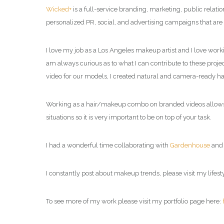
Wicked+
is a full-service branding, marketing, public relat
personalized PR, social, and advertising campaigns that are
I love my job as a Los Angeles makeup artist and I love work
am always curious as to what I can contribute to these project
video for our models, I created natural and camera-ready h
Working as a hair/makeup combo on branded videos allows me
situations so it is very important to be on top of your task.
I had a wonderful time collaborating with
Gardenhouse
an
I constantly post about makeup trends, please visit my
lifes
To see more of my work please visit my portfolio page here: