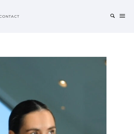
CONTACT