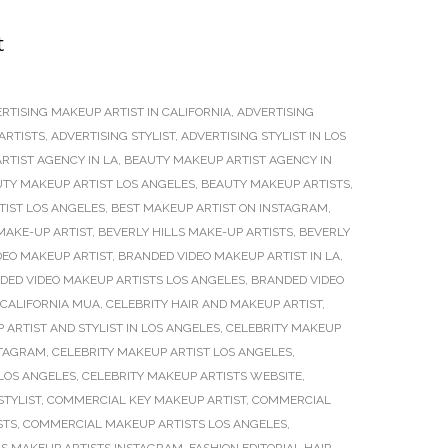
t
RTISING MAKEUP ARTIST IN CALIFORNIA
,
ADVERTISING
ARTISTS
,
ADVERTISING STYLIST
,
ADVERTISING STYLIST IN LOS
RTIST AGENCY IN LA
,
BEAUTY MAKEUP ARTIST AGENCY IN
TY MAKEUP ARTIST LOS ANGELES
,
BEAUTY MAKEUP ARTISTS
,
TIST LOS ANGELES
,
BEST MAKEUP ARTIST ON INSTAGRAM
,
MAKE-UP ARTIST
,
BEVERLY HILLS MAKE-UP ARTISTS
,
BEVERLY
DEO MAKEUP ARTIST
,
BRANDED VIDEO MAKEUP ARTIST IN LA
,
DED VIDEO MAKEUP ARTISTS LOS ANGELES
,
BRANDED VIDEO
CALIFORNIA MUA
,
CELEBRITY HAIR AND MAKEUP ARTIST
,
 ARTIST AND STYLIST IN LOS ANGELES
,
CELEBRITY MAKEUP
STAGRAM
,
CELEBRITY MAKEUP ARTIST LOS ANGELES
,
 LOS ANGELES
,
CELEBRITY MAKEUP ARTISTS WEBSITE
,
STYLIST
,
COMMERCIAL KEY MAKEUP ARTIST
,
COMMERCIAL
STS
,
COMMERCIAL MAKEUP ARTISTS LOS ANGELES
,