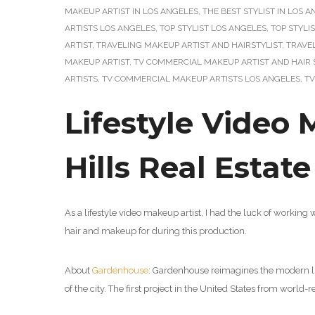
MAKEUP ARTIST IN LOS ANGELES
,
THE BEST STYLIST IN LOS 
ARTISTS LOS ANGELES
,
TOP STYLIST LOS ANGELES
,
TOP STYLI
ARTIST
,
TRAVELING MAKEUP ARTIST AND HAIRSTYLIST
,
TRAVE
MAKEUP ARTIST
,
TV COMMERCIAL MAKEUP ARTIST AND HAIR 
ARTISTS
,
TV COMMERCIAL MAKEUP ARTISTS LOS ANGELES
,
TV
Lifestyle Video 
Hills Real Estat
As a lifestyle video makeup artist, I had the luck of working 
hair and makeup for during this production.
About
Gardenhouse
: Gardenhouse reimagines the modern li
of the city.
The first project in the United States from worl