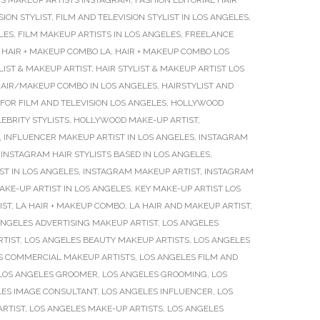
S MAKEUP ARTISTS INSTAGRAM
,
FASHION EDITORIAL HAIR
SION STYLIST
,
FILM AND TELEVISION STYLIST IN LOS ANGELES
,
LES
,
FILM MAKEUP ARTISTS IN LOS ANGELES
,
FREELANCE
,
HAIR + MAKEUP COMBO LA
,
HAIR + MAKEUP COMBO LOS
LIST & MAKEUP ARTIST
,
HAIR STYLIST & MAKEUP ARTIST LOS
AIR/MAKEUP COMBO IN LOS ANGELES
,
HAIRSTYLIST AND
FOR FILM AND TELEVISION LOS ANGELES
,
HOLLYWOOD
BRITY STYLISTS
,
HOLLYWOOD MAKE-UP ARTIST
,
,
INFLUENCER MAKEUP ARTIST IN LOS ANGELES
,
INSTAGRAM
,
INSTAGRAM HAIR STYLISTS BASED IN LOS ANGELES
,
T IN LOS ANGELES
,
INSTAGRAM MAKEUP ARTIST
,
INSTAGRAM
AKE-UP ARTIST IN LOS ANGELES
,
KEY MAKE-UP ARTIST LOS
IST
,
LA HAIR + MAKEUP COMBO
,
LA HAIR AND MAKEUP ARTIST
,
ANGELES ADVERTISING MAKEUP ARTIST
,
LOS ANGELES
RTIST
,
LOS ANGELES BEAUTY MAKEUP ARTISTS
,
LOS ANGELES
S COMMERCIAL MAKEUP ARTISTS
,
LOS ANGELES FILM AND
LOS ANGELES GROOMER
,
LOS ANGELES GROOMING
,
LOS
LES IMAGE CONSULTANT
,
LOS ANGELES INFLUENCER
,
LOS
ARTIST
,
LOS ANGELES MAKE-UP ARTISTS
,
LOS ANGELES