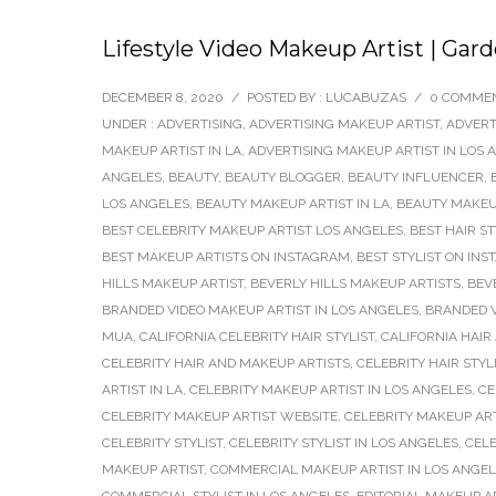
Lifestyle Video Makeup Artist | Gar
DECEMBER 8, 2020
/
POSTED BY : LUCABUZAS
/
0 COMME
UNDER :
ADVERTISING
,
ADVERTISING MAKEUP ARTIST
,
ADVERT
MAKEUP ARTIST IN LA
,
ADVERTISING MAKEUP ARTIST IN LOS 
ANGELES
,
BEAUTY
,
BEAUTY BLOGGER
,
BEAUTY INFLUENCER
,
LOS ANGELES
,
BEAUTY MAKEUP ARTIST IN LA
,
BEAUTY MAKEUP
BEST CELEBRITY MAKEUP ARTIST LOS ANGELES
,
BEST HAIR S
BEST MAKEUP ARTISTS ON INSTAGRAM
,
BEST STYLIST ON IN
HILLS MAKEUP ARTIST
,
BEVERLY HILLS MAKEUP ARTISTS
,
BEV
BRANDED VIDEO MAKEUP ARTIST IN LOS ANGELES
,
BRANDED V
MUA
,
CALIFORNIA CELEBRITY HAIR STYLIST
,
CALIFORNIA HAIR
CELEBRITY HAIR AND MAKEUP ARTISTS
,
CELEBRITY HAIR STYL
ARTIST IN LA
,
CELEBRITY MAKEUP ARTIST IN LOS ANGELES
,
CE
CELEBRITY MAKEUP ARTIST WEBSITE
,
CELEBRITY MAKEUP AR
CELEBRITY STYLIST
,
CELEBRITY STYLIST IN LOS ANGELES
,
CELE
MAKEUP ARTIST
,
COMMERCIAL MAKEUP ARTIST IN LOS ANGE