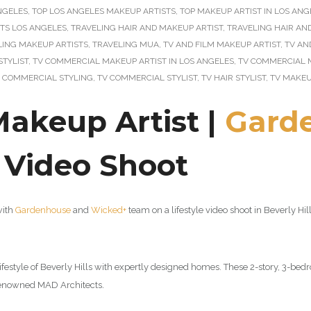
ANGELES
,
TOP LOS ANGELES MAKEUP ARTISTS
,
TOP MAKEUP ARTIST IN LOS ANG
STS LOS ANGELES
,
TRAVELING HAIR AND MAKEUP ARTIST
,
TRAVELING HAIR AN
LING MAKEUP ARTISTS
,
TRAVELING MUA
,
TV AND FILM MAKEUP ARTIST
,
TV AN
STYLIST
,
TV COMMERCIAL MAKEUP ARTIST IN LOS ANGELES
,
TV COMMERCIAL 
 COMMERCIAL STYLING
,
TV COMMERCIAL STYLIST
,
TV HAIR STYLIST
,
TV MAKEU
Makeup Artist |
Gard
e Video Shoot
with
Gardenhouse
and
Wicked+
team on a lifestyle video shoot in Beverly H
festyle of Beverly Hills with expertly designed homes. These 2-story, 3-be
d-renowned MAD Architects
.