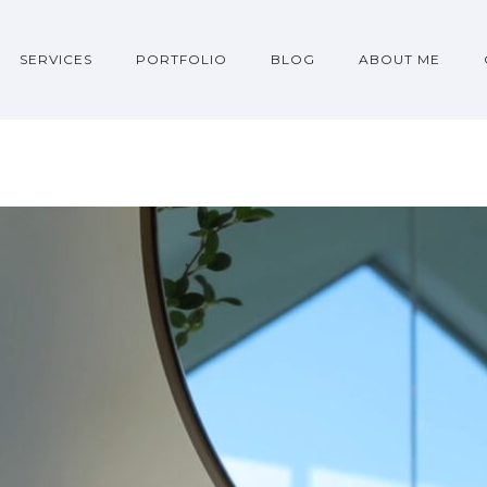
SERVICES
PORTFOLIO
BLOG
ABOUT ME