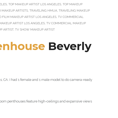
ELES
,
TOP MAKEUP ARTIST LOS ANGELES
,
TOP MAKEUP
D MAKEUP ARTISTS
,
TRAVELING HMUA
,
TRAVELING MAKEUP
D FILM MAKEUP ARTIST LOS ANGELES
,
TV COMMERCIAL
MAKEUP ARTIST LOS ANGELES
,
TV COMMERCIAL MAKEUP
P ARTIST
,
TV SHOW MAKEUP ARTIST
enhouse
Beverly
ills, CA. I had 1 female and 1 male model to do camera-ready
droom penthouses feature high-ceilings and expansive views