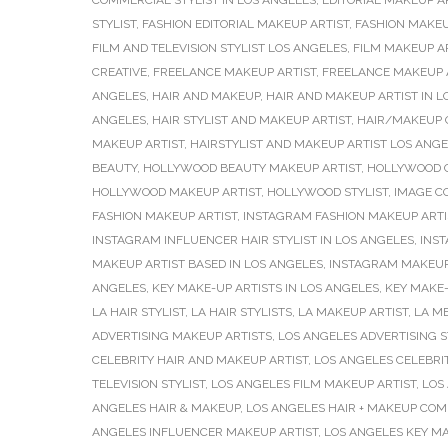
COMMERCIAL STYLIST IN LOS ANGELES
,
EDITORIAL MAKEUP A
STYLIST
,
FASHION EDITORIAL MAKEUP ARTIST
,
FASHION MAKEU
FILM AND TELEVISION STYLIST LOS ANGELES
,
FILM MAKEUP A
CREATIVE
,
FREELANCE MAKEUP ARTIST
,
FREELANCE MAKEUP A
ANGELES
,
HAIR AND MAKEUP
,
HAIR AND MAKEUP ARTIST IN L
ANGELES
,
HAIR STYLIST AND MAKEUP ARTIST
,
HAIR/MAKEUP 
MAKEUP ARTIST
,
HAIRSTYLIST AND MAKEUP ARTIST LOS ANG
BEAUTY
,
HOLLYWOOD BEAUTY MAKEUP ARTIST
,
HOLLYWOOD C
HOLLYWOOD MAKEUP ARTIST
,
HOLLYWOOD STYLIST
,
IMAGE C
FASHION MAKEUP ARTIST
,
INSTAGRAM FASHION MAKEUP ARTI
INSTAGRAM INFLUENCER HAIR STYLIST IN LOS ANGELES
,
INS
MAKEUP ARTIST BASED IN LOS ANGELES
,
INSTAGRAM MAKEUP
ANGELES
,
KEY MAKE-UP ARTISTS IN LOS ANGELES
,
KEY MAKE-
LA HAIR STYLIST
,
LA HAIR STYLISTS
,
LA MAKEUP ARTIST
,
LA M
ADVERTISING MAKEUP ARTISTS
,
LOS ANGELES ADVERTISING S
CELEBRITY HAIR AND MAKEUP ARTIST
,
LOS ANGELES CELEBRI
TELEVISION STYLIST
,
LOS ANGELES FILM MAKEUP ARTIST
,
LOS
ANGELES HAIR & MAKEUP
,
LOS ANGELES HAIR + MAKEUP CO
ANGELES INFLUENCER MAKEUP ARTIST
,
LOS ANGELES KEY MA