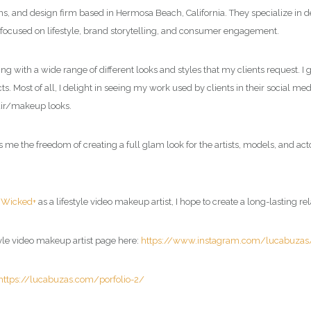
ions, and design firm based in Hermosa Beach, California. They specialize in
 focused on lifestyle, brand storytelling, and consumer engagement.
ing with a wide range of different looks and styles that my clients request. 
s. Most of all, I delight in seeing my work used by clients in their social me
air/makeup looks.
 the freedom of creating a full glam look for the artists, models, and acto
d
Wicked+
as a
lifestyle video makeup artist
, I hope to create a long-lasting re
tyle video makeup artist page
here:
https://www.instagram.com/lucabuzas
https://lucabuzas.com/porfolio-2/