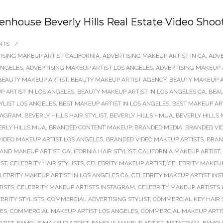
denhouse Beverly Hills Real Estate Video Shoo
NTS
/
ISING MAKEUP ARTIST CALIFORNIA
,
ADVERTISING MAKEUP ARTIST IN CA
,
ADVE
ANGELES
,
ADVERTISING MAKEUP ARTIST LOS ANGELES
,
ADVERTISING MAKEUP 
BEAUTY MAKEUP ARTIST
,
BEAUTY MAKEUP ARTIST AGENCY
,
BEAUTY MAKEUP A
 ARTIST IN LOS ANGELES
,
BEAUTY MAKEUP ARTIST IN LOS ANGELES CA
,
BEAU
TYLIST LOS ANGELES
,
BEST MAKEUP ARTIST IN LOS ANGELES
,
BEST MAKEUP AR
STAGRAM
,
BEVERLY HILLS HAIR STYLIST
,
BEVERLY HILLS HMUA
,
BEVERLY HILLS 
ERLY HILLS MUA
,
BRANDED CONTENT MAKEUP
,
BRANDED MEDIA
,
BRANDED VI
IDEO MAKEUP ARTIST LOS ANGELES
,
BRANDED VIDEO MAKEUP ARTISTS
,
BRAN
 AND MAKEUP ARTIST
,
CALIFORNIA HAIR STYLIST
,
CALIFORNIA MAKEUP ARTIST
,
IST
,
CELEBRITY HAIR STYLISTS
,
CELEBRITY MAKEUP ARTIST
,
CELEBRITY MAKEUP
LEBRITY MAKEUP ARTIST IN LOS ANGELES CA
,
CELEBRITY MAKEUP ARTIST IN
TISTS
,
CELEBRITY MAKEUP ARTISTS INSTAGRAM
,
CELEBRITY MAKEUP ARTISTS
BRITY STYLISTS
,
COMMERCIAL ADVERTISING STYLIST
,
COMMERCIAL KEY HAIR 
LES
,
COMMERCIAL MAKEUP ARTIST LOS ANGELES
,
COMMERCIAL MAKEUP ARTI