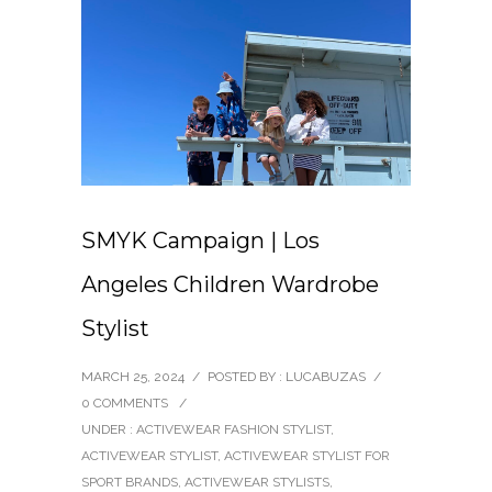
SMYK Campaign | Los
Angeles Children Wardrobe
Stylist
MARCH 25, 2024
/
POSTED BY : LUCABUZAS
/
0 COMMENTS
/
UNDER :
ACTIVEWEAR FASHION STYLIST
,
ACTIVEWEAR STYLIST
,
ACTIVEWEAR STYLIST FOR
SPORT BRANDS
,
ACTIVEWEAR STYLISTS
,