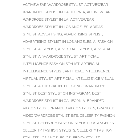
ACTIVEWEAR WARDROBE STYLIST
,
ACTIVEWEAR
WARDROBE STYLIST IN CALIFORNIA
,
ACTIVEWEAR
WARDROBE STYLIST IN LA
,
ACTIVEWEAR
WARDROBE STYLIST IN LOS ANGELES
,
ADIDAS
STYLIST
,
ADVERTISING
,
ADVERTISING STYLIST
,
ADVERTISING STYLIST IN LOS ANGELES
,
AI FASHION
STYLIST
,
AI STYLIST
,
AI VIRTUAL STYLIST
,
AI VISUAL
STYLIST
,
AI WARDROBE STYLIST
,
ARTIFICIAL
INTELLIGENCE FASHION STYLIST
,
ARTIFICIAL
INTELLIGENCE STYLIST
,
ARTIFICIAL INTELLIGENCE
VIRTUAL STYLIST
,
ARTIFICIAL INTELLIGENCE VISUAL
STYLIST
,
ARTIFICIAL INTELLIGENCE WARDROBE
STYLIST
,
BEST STYLIST ON INSTAGRAM
,
BEST
WARDROBE STYLIST IN CALIFORNIA
,
BRANDED
VIDEO STYLIST
,
BRANDED VIDEO STYLISTS
,
BRANDED
VIDEO WARDROBE STYLIST
,
BTS
,
CELEBRITY FASHION
STYLIST
,
CELEBRITY FASHION STYLIST LOS ANGELES
,
CELEBRITY FASHION STYLISTS
,
CELEBRITY FASHION
STYLISTS LOS ANGELES
,
CELEBRITY STYLIST
,