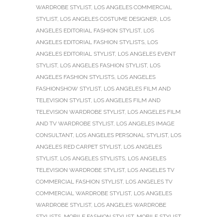
WARDROBE STYLIST
,
LOS ANGELES COMMERCIAL
STYLIST
,
LOS ANGELES COSTUME DESIGNER
,
LOS
ANGELES EDITORIAL FASHION STYLIST
,
LOS
ANGELES EDITORIAL FASHION STYLISTS
,
LOS
ANGELES EDITORIAL STYLIST
,
LOS ANGELES EVENT
STYLIST
,
LOS ANGELES FASHION STYLIST
,
LOS
ANGELES FASHION STYLISTS
,
LOS ANGELES
FASHIONSHOW STYLIST
,
LOS ANGELES FILM AND
TELEVISION STYLIST
,
LOS ANGELES FILM AND
TELEVISION WARDROBE STYLIST
,
LOS ANGELES FILM
AND TV WARDROBE STYLIST
,
LOS ANGELES IMAGE
CONSULTANT
,
LOS ANGELES PERSONAL STYLIST
,
LOS
ANGELES RED CARPET STYLIST
,
LOS ANGELES
STYLIST
,
LOS ANGELES STYLISTS
,
LOS ANGELES
TELEVISION WARDROBE STYLIST
,
LOS ANGELES TV
COMMERCIAL FASHION STYLIST
,
LOS ANGELES TV
COMMERCIAL WARDROBE STYLIST
,
LOS ANGELES
WARDROBE STYLIST
,
LOS ANGELES WARDROBE
STYLISTS
,
MOBILE FASHION STYLIST
,
MOBILE STYLIST