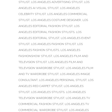
STYLIST
,
LOS ANGELES ADVERTISING STYLIST
,
LOS
ANGELES AI VISUAL STYLIST
,
LOS ANGELES
CELEBRITY STYLIST
,
LOS ANGELES COMMERCIAL
STYLIST
,
LOS ANGELES COSTUME DESIGNER
,
LOS
ANGELES EDITORIAL FASHION STYLIST
,
LOS
ANGELES EDITORIAL FASHION STYLISTS
,
LOS
ANGELES EDITORIAL STYLIST
,
LOS ANGELES EVENT
STYLIST
,
LOS ANGELES FASHION STYLIST
,
LOS
ANGELES FASHION STYLISTS
,
LOS ANGELES
FASHIONSHOW STYLIST
,
LOS ANGELES FILM AND
TELEVISION STYLIST
,
LOS ANGELES FILM AND
TELEVISION WARDROBE STYLIST
,
LOS ANGELES FILM
AND TV WARDROBE STYLIST
,
LOS ANGELES IMAGE
CONSULTANT
,
LOS ANGELES PERSONAL STYLIST
,
LOS
ANGELES RED CARPET STYLIST
,
LOS ANGELES
STYLIST
,
LOS ANGELES STYLISTS
,
LOS ANGELES
TELEVISION WARDROBE STYLIST
,
LOS ANGELES TV
COMMERCIAL FASHION STYLIST
,
LOS ANGELES TV
COMMERCIAL WARDROBE STYLIST
,
LOS ANGELES